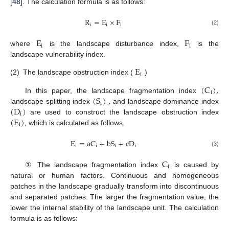
[
48
]. The calculation formula is as follows:
R
=
E
×
F
i
i
i
(2)
E
F
i
i
where
is the landscape disturbance index,
is the
landscape vulnerability index.
E
i
(2)
The landscape obstruction index (
)
(
C
)
,
i
(
S
)
,
In this paper, the landscape fragmentation index
i
(
D
)
landscape splitting index
and landscape dominance index
i
(
E
)
are used to construct the landscape obstruction index
i
, which is calculated as follows.
E
=
aC
+
bS
+
cD
i
i
i
i
(3)
C
i
① The landscape fragmentation index
is caused by
natural or human factors. Continuous and homogeneous
patches in the landscape gradually transform into discontinuous
and separated patches. The larger the fragmentation value, the
lower the internal stability of the landscape unit. The calculation
formula is as follows: