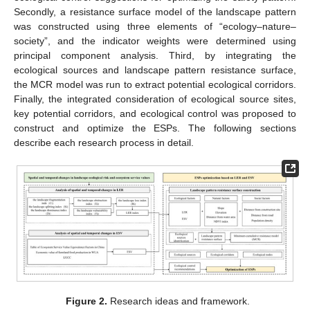
Secondly, a resistance surface model of the landscape pattern
was constructed using three elements of “ecology–nature–
society”, and the indicator weights were determined using
principal component analysis. Third, by integrating the
ecological sources and landscape pattern resistance surface,
the MCR model was run to extract potential ecological corridors.
Finally, the integrated consideration of ecological source sites,
key potential corridors, and ecological control was proposed to
construct and optimize the ESPs. The following sections
describe each research process in detail.
Figure 2.
Research ideas and framework.