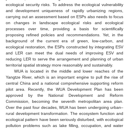
ecological security risks. To address the ecological vulnerability
and development uniqueness of rapidly urbanizing regions,
carrying out an assessment based on ESPs also needs to focus
on changes in landscape ecological risks and ecological
processes over time, providing a basis for scientifically
proposing refined policies and recommendations. Yet, in the
background of the current era of green, low-carbon, and
ecological restoration, the ESPs constructed by integrating ESV
and LER can meet the dual needs of improving ESV and
reducing LER to serve the arrangement and planning of urban
territorial spatial strategy more reasonably and sustainably.
WUA is located in the middle and lower reaches of the
Yangtze River, which is an important engine to pull the rise of
central China and a national comprehensive supporting reform
pilot area. Recently, the WUA Development Plan has been
approved by the National Development and Reform
Commission, becoming the seventh metropolitan area plan.
Over the past four decades, WUA has been undergoing urban–
rural development transformation. The ecosystem function and
ecological pattern have been seriously disturbed, with ecological
pollution problems such as lake filling, occupation, and water