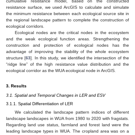
cumulative resistance model, based on the constructed
resistance surface, we used ArcGIS to calculate and simulate
the minimum resistance between each ecological source site in
the regional landscape pattern to complete the construction of
ecological corridors.
Ecological nodes are the critical nodes in the ecosystem
and the weak ecological function areas. Strengthening the
construction and protection of ecological nodes has the
advantage of improving the stability of the whole ecosystem
structure [
63
]. In this study, we identified the intersection of the
“ridge line” of the high resistance value distribution and the
ecological corridor as the WUA ecological node in ArcGIS.
3. Results
3.1. Spatial and Temporal Changes in LER and ESV
3.1.1. Spatial Differentiation of LER
We calculated the landscape pattern indices of different
landscape landscapes in WUA from 1980 to 2020 with fragstats.
Regarding land use status, farmland and forest land were the
leading landscape types in WUA. The cropland area was on a