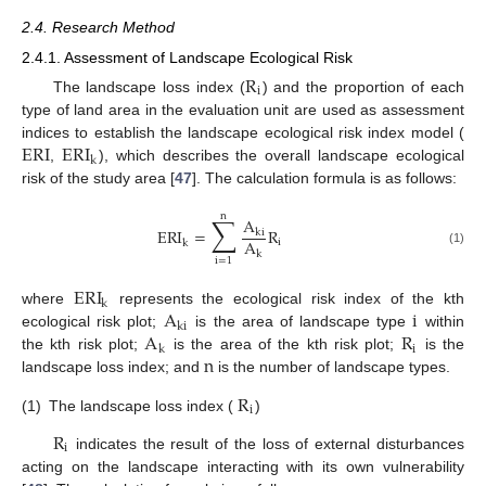
2.4. Research Method
2.4.1. Assessment of Landscape Ecological Risk
R
i
The landscape loss index (
) and the proportion of each
type of land area in the evaluation unit are used as assessment
ERI
ERI
indices to establish the landscape ecological risk index model (
k
,
), which describes the overall landscape ecological
risk of the study area [
47
]. The calculation formula is as follows:
n
∑
A
ERI
=
R
ki
A
i
k
(1)
k
i
=
1
ERI
k
A
i
where
represents the ecological risk index of the kth
ki
A
R
ecological risk plot;
is the area of landscape type
within
i
k
n
the kth risk plot;
is the area of the kth risk plot;
is the
landscape loss index; and
is the number of landscape types.
R
i
(1)
The landscape loss index (
)
R
i
indicates the result of the loss of external disturbances
acting on the landscape interacting with its own vulnerability