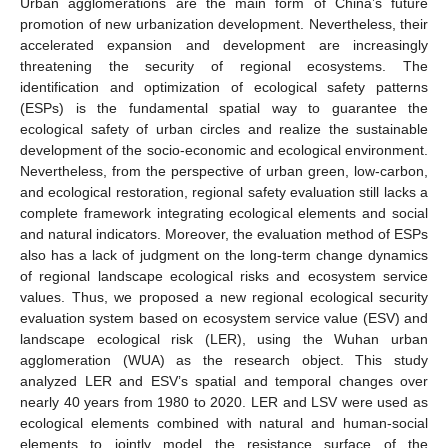
Urban agglomerations are the main form of China’s future
promotion of new urbanization development. Nevertheless, their
accelerated expansion and development are increasingly
threatening the security of regional ecosystems. The
identification and optimization of ecological safety patterns
(ESPs) is the fundamental spatial way to guarantee the
ecological safety of urban circles and realize the sustainable
development of the socio-economic and ecological environment.
Nevertheless, from the perspective of urban green, low-carbon,
and ecological restoration, regional safety evaluation still lacks a
complete framework integrating ecological elements and social
and natural indicators. Moreover, the evaluation method of ESPs
also has a lack of judgment on the long-term change dynamics
of regional landscape ecological risks and ecosystem service
values. Thus, we proposed a new regional ecological security
evaluation system based on ecosystem service value (ESV) and
landscape ecological risk (LER), using the Wuhan urban
agglomeration (WUA) as the research object. This study
analyzed LER and ESV’s spatial and temporal changes over
nearly 40 years from 1980 to 2020. LER and LSV were used as
ecological elements combined with natural and human-social
elements to jointly model the resistance surface of the