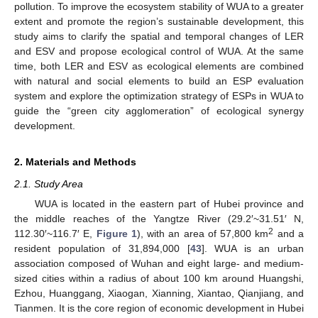
pollution. To improve the ecosystem stability of WUA to a greater
extent and promote the region’s sustainable development, this
study aims to clarify the spatial and temporal changes of LER
and ESV and propose ecological control of WUA. At the same
time, both LER and ESV as ecological elements are combined
with natural and social elements to build an ESP evaluation
system and explore the optimization strategy of ESPs in WUA to
guide the “green city agglomeration” of ecological synergy
development.
2. Materials and Methods
2.1. Study Area
WUA is located in the eastern part of Hubei province and
the middle reaches of the Yangtze River (29.2′~31.51′ N,
2
112.30′~116.7′ E,
Figure 1
), with an area of 57,800 km
and a
resident population of 31,894,000 [
43
]. WUA is an urban
association composed of Wuhan and eight large- and medium-
sized cities within a radius of about 100 km around Huangshi,
Ezhou, Huanggang, Xiaogan, Xianning, Xiantao, Qianjiang, and
Tianmen. It is the core region of economic development in Hubei