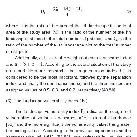
(
Q
+
M
)
+
2
L
D
=
i
i
i
4
i
(6)
L
i
i
M
i
where
is the ratio of the area of the
th landscape to the total
i
Q
area of the study area,
is the ratio of the number of the
th
i
i
landscape patches to the total number of patches, and
is the
ratio of the number of the
th landscape plot to the total number
a
,
b
,
c
of risk plots.
a
+
b
+
c
=
1
Additionally,
are the weights of each landscape index
C
and
. According to the actual situation of the study
i
area and literature research, the fragmentation index
is
considered to be the most important, followed by the separation
index, and finally the dominance index, and the three indices are
assigned values of 0.5, 0.3, and 0.2, respectively [
49
,
50
].
(
F
)
i
(3)
The landscape vulnerability index
.
F
i
The landscape vulnerability index
indicates the degree of
vulnerability of various landscapes after external disturbance
[
51
], and the more significant the vulnerability value, the greater
the ecological risk. According to the previous experience and the