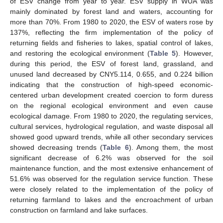
of ESV change from year to year. ESV supply in WUA was
mainly dominated by forest land and waters, accounting for
more than 70%. From 1980 to 2020, the ESV of waters rose by
137%, reflecting the firm implementation of the policy of
returning fields and fisheries to lakes, spatial control of lakes,
and restoring the ecological environment (
Table 5
). However,
during this period, the ESV of forest land, grassland, and
unused land decreased by CNY5.114, 0.655, and 0.224 billion
indicating that the construction of high-speed economic-
centered urban development created coercion to form duress
on the regional ecological environment and even cause
ecological damage. From 1980 to 2020, the regulating services,
cultural services, hydrological regulation, and waste disposal all
showed good upward trends, while all other secondary services
showed decreasing trends (
Table 6
). Among them, the most
significant decrease of 6.2% was observed for the soil
maintenance function, and the most extensive enhancement of
51.6% was observed for the regulation service function. These
were closely related to the implementation of the policy of
returning farmland to lakes and the encroachment of urban
construction on farmland and lake surfaces.