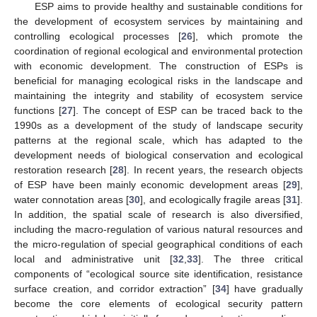
ESP aims to provide healthy and sustainable conditions for
the development of ecosystem services by maintaining and
controlling ecological processes [
26
], which promote the
coordination of regional ecological and environmental protection
with economic development. The construction of ESPs is
beneficial for managing ecological risks in the landscape and
maintaining the integrity and stability of ecosystem service
functions [
27
]. The concept of ESP can be traced back to the
1990s as a development of the study of landscape security
patterns at the regional scale, which has adapted to the
development needs of biological conservation and ecological
restoration research [
28
]. In recent years, the research objects
of ESP have been mainly economic development areas [
29
],
water connotation areas [
30
], and ecologically fragile areas [
31
].
In addition, the spatial scale of research is also diversified,
including the macro-regulation of various natural resources and
the micro-regulation of special geographical conditions of each
local and administrative unit [
32
,
33
]. The three critical
components of “ecological source site identification, resistance
surface creation, and corridor extraction” [
34
] have gradually
become the core elements of ecological security pattern