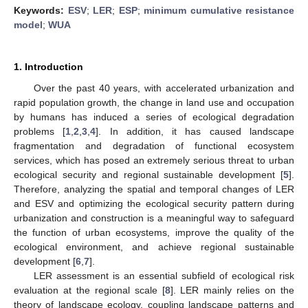
Keywords:
ESV
;
LER
;
ESP
;
minimum cumulative resistance
model
;
WUA
1. Introduction
Over the past 40 years, with accelerated urbanization and
rapid population growth, the change in land use and occupation
by humans has induced a series of ecological degradation
problems [
1
,
2
,
3
,
4
]. In addition, it has caused landscape
fragmentation and degradation of functional ecosystem
services, which has posed an extremely serious threat to urban
ecological security and regional sustainable development [
5
].
Therefore, analyzing the spatial and temporal changes of LER
and ESV and optimizing the ecological security pattern during
urbanization and construction is a meaningful way to safeguard
the function of urban ecosystems, improve the quality of the
ecological environment, and achieve regional sustainable
development [
6
,
7
].
LER assessment is an essential subfield of ecological risk
evaluation at the regional scale [
8
]. LER mainly relies on the
theory of landscape ecology, coupling landscape patterns and