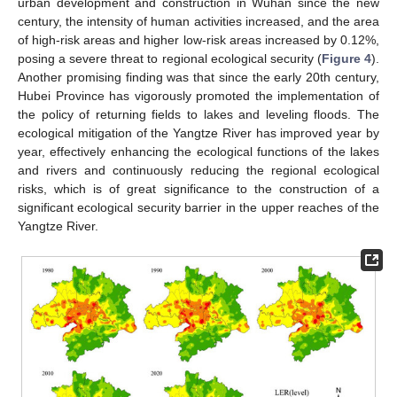
urban development and construction in Wuhan since the new
century, the intensity of human activities increased, and the area
of high-risk areas and higher low-risk areas increased by 0.12%,
posing a severe threat to regional ecological security (
Figure 4
).
Another promising finding was that since the early 20th century,
Hubei Province has vigorously promoted the implementation of
the policy of returning fields to lakes and leveling floods. The
ecological mitigation of the Yangtze River has improved year by
year, effectively enhancing the ecological functions of the lakes
and rivers and continuously reducing the regional ecological
risks, which is of great significance to the construction of a
significant ecological security barrier in the upper reaches of the
Yangtze River.