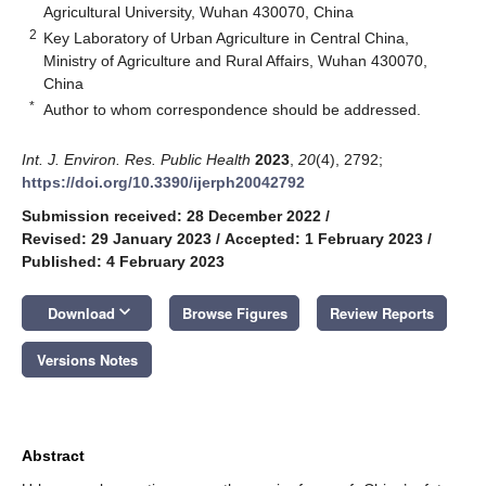
Agricultural University, Wuhan 430070, China
2
Key Laboratory of Urban Agriculture in Central China,
Ministry of Agriculture and Rural Affairs, Wuhan 430070,
China
*
Author to whom correspondence should be addressed.
Int. J. Environ. Res. Public Health
2023
,
20
(4), 2792;
https://doi.org/10.3390/ijerph20042792
Submission received: 28 December 2022
/
Revised: 29 January 2023
/
Accepted: 1 February 2023
/
Published: 4 February 2023
keyboard_arrow_down
Download
Browse Figures
Review Reports
Versions Notes
Abstract