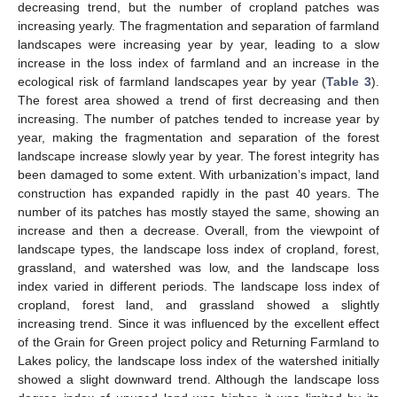
decreasing trend, but the number of cropland patches was
increasing yearly. The fragmentation and separation of farmland
landscapes were increasing year by year, leading to a slow
increase in the loss index of farmland and an increase in the
ecological risk of farmland landscapes year by year (
Table 3
).
The forest area showed a trend of first decreasing and then
increasing. The number of patches tended to increase year by
year, making the fragmentation and separation of the forest
landscape increase slowly year by year. The forest integrity has
been damaged to some extent. With urbanization’s impact, land
construction has expanded rapidly in the past 40 years. The
number of its patches has mostly stayed the same, showing an
increase and then a decrease. Overall, from the viewpoint of
landscape types, the landscape loss index of cropland, forest,
grassland, and watershed was low, and the landscape loss
index varied in different periods. The landscape loss index of
cropland, forest land, and grassland showed a slightly
increasing trend. Since it was influenced by the excellent effect
of the Grain for Green project policy and Returning Farmland to
Lakes policy, the landscape loss index of the watershed initially
showed a slight downward trend. Although the landscape loss