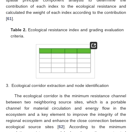
contribution of each index to the ecological resistance and
calculated the weight of each index according to the contribution
[
61
].
Table 2.
Ecological resistance index and grading evaluation
criteria.
3.
Ecological corridor extraction and node identification
The ecological corridor is the minimum resistance channel
between two neighboring source sites, which is a portable
channel for material circulation and energy flow in the
ecosystem and a key element to improve the integrity of the
regional ecosystem and enhance the close connection between
ecological source sites [
62
]. According to the minimum