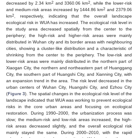
2
2
decreased by 2.34 km
and 3360.06 km
, while the lower-risk
2
and medium-risk areas increased by 1444.86 km
and 2379.06
2
km
, respectively, indicating that the overall landscape
ecological risk in WUA has increased. The ecological risk level in
the study area decreased spatially from the center to the
periphery; the high-risk and higher-risk areas were mainly
distributed in Wuhan city and its border areas with neighbouring
cities, showing a cluster-like distribution and a characteristic of
shrinking from the center to the periphery. The low-risk and
lower-risk areas were mainly distributed in the northern part of
Xiaogan City, the northern and northeastern part of Huanggang
City, the southern part of Huangshi City, and Xianning City, with
an expansion trend in the area. The risk level decreased in the
urban centers of Wuhan City, Huangshi City, and Ezhou City
(
Figure 3
). The spatial changes in the ecological risk level of the
landscape indicated that WUA was working to prevent ecological
risks in the core urban areas and focusing on ecological
restoration. During 1990–2000, the urbanization process was
slow; the medium-risk and low-risk areas increased, the high-
risk areas decreased slightly, and the overall ecological risk
mainly stayed the same. During 2000–2010, with the rapid