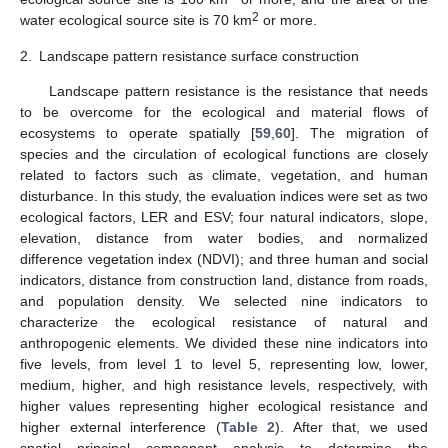
2
water ecological source site is 70 km
or more.
2.
Landscape pattern resistance surface construction
Landscape pattern resistance is the resistance that needs
to be overcome for the ecological and material flows of
ecosystems to operate spatially [
59
,
60
]. The migration of
species and the circulation of ecological functions are closely
related to factors such as climate, vegetation, and human
disturbance. In this study, the evaluation indices were set as two
ecological factors, LER and ESV; four natural indicators, slope,
elevation, distance from water bodies, and normalized
difference vegetation index (NDVI); and three human and social
indicators, distance from construction land, distance from roads,
and population density. We selected nine indicators to
characterize the ecological resistance of natural and
anthropogenic elements. We divided these nine indicators into
five levels, from level 1 to level 5, representing low, lower,
medium, higher, and high resistance levels, respectively, with
higher values representing higher ecological resistance and
higher external interference (
Table 2
). After that, we used
spatial principal component analysis to determine the