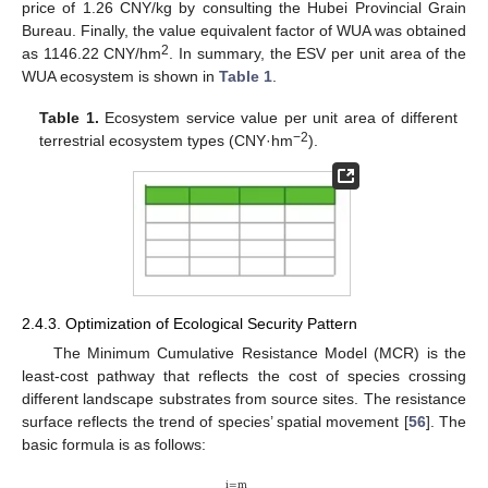
price of 1.26 CNY/kg by consulting the Hubei Provincial Grain
Bureau. Finally, the value equivalent factor of WUA was obtained
2
as 1146.22 CNY/hm
. In summary, the ESV per unit area of the
WUA ecosystem is shown in
Table 1
.
Table 1.
Ecosystem service value per unit area of different
−2
terrestrial ecosystem types (CNY·hm
).
2.4.3. Optimization of Ecological Security Pattern
The Minimum Cumulative Resistance Model (MCR) is the
least-cost pathway that reflects the cost of species crossing
different landscape substrates from source sites. The resistance
surface reflects the trend of species’ spatial movement [
56
]. The
basic formula is as follows:
i
=
m