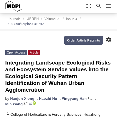
zoom_out_map
search
menu
Journals
IJERPH
Volume 20
Issue 4
10.3390/ijerph20042792
settings
Order Article Reprints
Open Access
Article
Integrating Landscape Ecological Risks
and Ecosystem Service Values into the
Ecological Security Pattern
Identification of Wuhan Urban
Agglomeration
1
1
1
by
Haojun Xiong
,
Haozhi Hu
,
Pingyang Han
and
2,*
Min Wang
1
College of Horticulture & Forestry Sciences, Huazhong