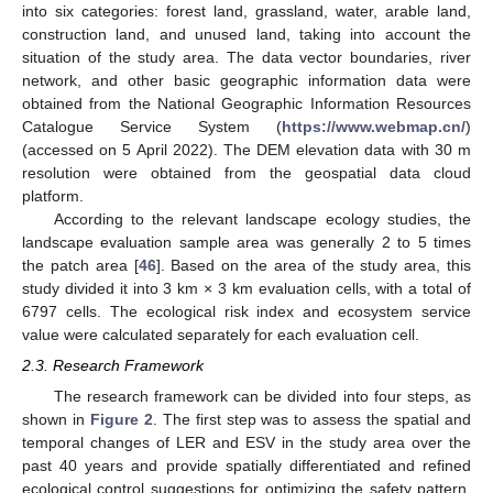
into six categories: forest land, grassland, water, arable land,
construction land, and unused land, taking into account the
situation of the study area. The data vector boundaries, river
network, and other basic geographic information data were
obtained from the National Geographic Information Resources
Catalogue Service System (
https://www.webmap.cn/
)
(accessed on 5 April 2022). The DEM elevation data with 30 m
resolution were obtained from the geospatial data cloud
platform.
According to the relevant landscape ecology studies, the
landscape evaluation sample area was generally 2 to 5 times
the patch area [
46
]. Based on the area of the study area, this
study divided it into 3 km × 3 km evaluation cells, with a total of
6797 cells. The ecological risk index and ecosystem service
value were calculated separately for each evaluation cell.
2.3. Research Framework
The research framework can be divided into four steps, as
shown in
Figure 2
. The first step was to assess the spatial and
temporal changes of LER and ESV in the study area over the
past 40 years and provide spatially differentiated and refined
ecological control suggestions for optimizing the safety pattern.