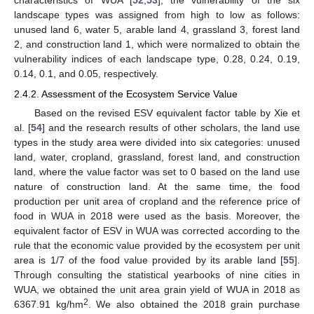
characteristics of WUA [
52
,
53
], the vulnerability of the six
landscape types was assigned from high to low as follows:
unused land 6, water 5, arable land 4, grassland 3, forest land
2, and construction land 1, which were normalized to obtain the
vulnerability indices of each landscape type, 0.28, 0.24, 0.19,
0.14, 0.1, and 0.05, respectively.
2.4.2. Assessment of the Ecosystem Service Value
Based on the revised ESV equivalent factor table by Xie et
al. [
54
] and the research results of other scholars, the land use
types in the study area were divided into six categories: unused
land, water, cropland, grassland, forest land, and construction
land, where the value factor was set to 0 based on the land use
nature of construction land. At the same time, the food
production per unit area of cropland and the reference price of
food in WUA in 2018 were used as the basis. Moreover, the
equivalent factor of ESV in WUA was corrected according to the
rule that the economic value provided by the ecosystem per unit
area is 1/7 of the food value provided by its arable land [
55
].
Through consulting the statistical yearbooks of nine cities in
WUA, we obtained the unit area grain yield of WUA in 2018 as
2
6367.91 kg/hm
. We also obtained the 2018 grain purchase