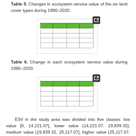
Table 5.
Changes in ecosystem service value of the six land
cover types during 1980–2020.
Table 6.
Change in each ecosystem service value during
1980–2020.
ESV in the study area was divided into five classes: low
value [0, 14,221.07], lower value (14,221.07, 19,839.32],
medium value (19,839.32, 25,117.07], higher value (25,117.07,