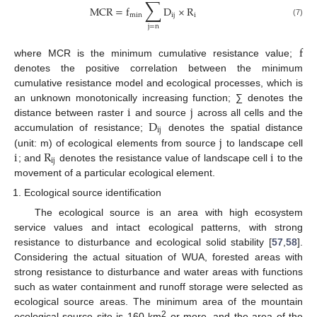
∑
MCR
=
f
D
×
R
min
ij
i
(7)
j
=
n
f
where MCR is the minimum cumulative resistance value;
denotes the positive correlation between the minimum
cumulative resistance model and ecological processes, which is
i
j
an unknown monotonically increasing function; ∑ denotes the
D
distance between raster
and source
across all cells and the
ij
j
accumulation of resistance;
denotes the spatial distance
i
R
i
(unit: m) of ecological elements from source
to landscape cell
ij
; and
denotes the resistance value of landscape cell
to the
movement of a particular ecological element.
Ecological source identification
The ecological source is an area with high ecosystem
service values and intact ecological patterns, with strong
resistance to disturbance and ecological solid stability [
57
,
58
].
Considering the actual situation of WUA, forested areas with
strong resistance to disturbance and water areas with functions
such as water containment and runoff storage were selected as
ecological source areas. The minimum area of the mountain
2
ecological source site is 160 km
or more, and the area of the