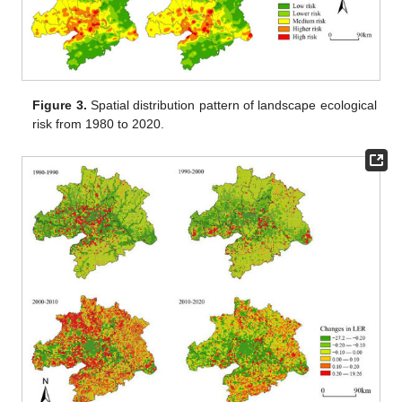
Figure 3.
Spatial distribution pattern of landscape ecological
risk from 1980 to 2020.