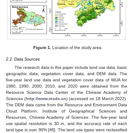
Figure 1.
Location of the study area.
2.2. Data Sources
The research data in this paper include land use data, basic
geographic data, vegetation cover data, and DEM data. The
five-year land use data and vegetation cover data of WUA for
1980, 1990, 2000, 2010, and 2020 were obtained from the
Resource Science Data Center of the Chinese Academy of
Sciences (
http://www.resdc.cn
) (accessed on 18 March 2022).
The DEM data came from the Resource and Environment Data
Cloud Platform, Institute of Geographical Sciences and
Resources, Chinese Academy of Sciences. The five-year land
use spatial resolution is 30 m, and the accuracy rate of each
land type is over 90% [
45
]. The land use types were reclassified