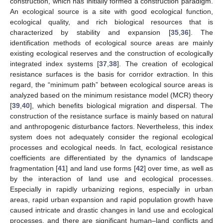
construction, which has initially formed a construction paradigm.
An ecological source is a site with good ecological function,
ecological quality, and rich biological resources that is
characterized by stability and expansion [
35
,
36
]. The
identification methods of ecological source areas are mainly
existing ecological reserves and the construction of ecologically
integrated index systems [
37
,
38
]. The creation of ecological
resistance surfaces is the basis for corridor extraction. In this
regard, the “minimum path” between ecological source areas is
analyzed based on the minimum resistance model (MCR) theory
[
39
,
40
], which benefits biological migration and dispersal. The
construction of the resistance surface is mainly based on natural
and anthropogenic disturbance factors. Nevertheless, this index
system does not adequately consider the regional ecological
processes and ecological needs. In fact, ecological resistance
coefficients are differentiated by the dynamics of landscape
fragmentation [
41
] and land use forms [
42
] over time, as well as
by the interaction of land use and ecological processes.
Especially in rapidly urbanizing regions, especially in urban
areas, rapid urban expansion and rapid population growth have
caused intricate and drastic changes in land use and ecological
processes, and there are significant human–land conflicts and