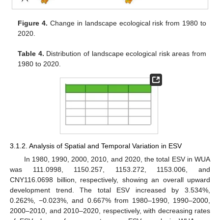
Figure 4.
Change in landscape ecological risk from 1980 to
2020.
Table 4.
Distribution of landscape ecological risk areas from
1980 to 2020.
3.1.2. Analysis of Spatial and Temporal Variation in ESV
In 1980, 1990, 2000, 2010, and 2020, the total ESV in WUA
was 111.0998, 1150.257, 1153.272, 1153.006, and
CNY116.0698 billion, respectively, showing an overall upward
development trend. The total ESV increased by 3.534%,
0.262%, −0.023%, and 0.667% from 1980–1990, 1990–2000,
2000–2010, and 2010–2020, respectively, with decreasing rates