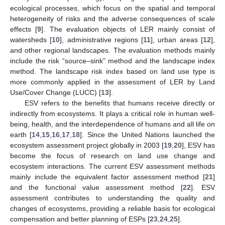
ecological processes, which focus on the spatial and temporal
heterogeneity of risks and the adverse consequences of scale
effects [
9
]. The evaluation objects of LER mainly consist of
watersheds [
10
], administrative regions [
11
], urban areas [
12
],
and other regional landscapes. The evaluation methods mainly
include the risk “source–sink” method and the landscape index
method. The landscape risk index based on land use type is
more commonly applied in the assessment of LER by Land
Use/Cover Change (LUCC) [
13
].
ESV refers to the benefits that humans receive directly or
indirectly from ecosystems. It plays a critical role in human well-
being, health, and the interdependence of humans and all life on
earth [
14
,
15
,
16
,
17
,
18
]. Since the United Nations launched the
ecosystem assessment project globally in 2003 [
19
,
20
], ESV has
become the focus of research on land use change and
ecosystem interactions. The current ESV assessment methods
mainly include the equivalent factor assessment method [
21
]
and the functional value assessment method [
22
]. ESV
assessment contributes to understanding the quality and
changes of ecosystems, providing a reliable basis for ecological
compensation and better planning of ESPs [
23
,
24
,
25
].