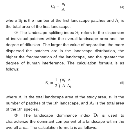
n
C
=
i
A
i
i
(4)
n
A
i
i
where
is the number of the first landscape patches and
is
S
the total area of the first landscape.
i
② The landscape splitting index
refers to the dispersion
of individual patches within the overall landscape area and the
degree of diffusion. The larger the value of separation, the more
dispersed the patches are in the landscape distribution, the
higher the fragmentation of the landscape, and the greater the
degree of human interference. The calculation formula is as
follows:
−
−
−
1
n
A
S
=
√
i
2
A
A
i
i
(5)
A
n
i
i
A
where
is the total landscape area of the study area,
is the
i
i
number of patches of the
th landscape, and
is the total area
D
of the
th species.
i
③ The landscape dominance index
is used to
characterize the dominant component of a landscape within the
overall area. The calculation formula is as follows: