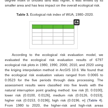
degree index of unused land was higher, it was limited by its
smaller area and has less impact on the overall ecological risk.
Table 3.
Ecological risk index of WUA, 1980–2020.
According to the ecological risk evaluation model, we
evaluated the ecological risk evaluation results of 6797
ecological risk plots in 1980, 1990, 2000, 2010, and 2020 using
the kriging interpolation method in ArcGIS 10.6. We found that
the ecological risk evaluation values ranged from 0.0065 to
0.0523 for the five periods through data processing. The
assessment results were classified into five levels with the
natural interruption point grading method: low risk [0, 0.0100],
lower risk (0.0100, 0.0126], medium risk (0.0126, 0.0153],
higher risk (0.0153, 0.0196], high risk (0.0196, ∞] (
Table 4
).
From 1980 to 2020, the higher-risk and high-risk areas