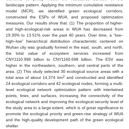
landscape pattern. Applying the minimum cumulative resistance
model (MCR), we identified green ecological corridors,
constructed the ESPs of WUA, and proposed optimization
measures. Our results show that: (1) The proportion of higher-
and high-ecological-risk areas in WUA has decreased from
19.30% to 13.51% over the past 40 years. Over time, a “low–
high–low” hierarchical distribution characteristic centered on
Wuhan city was gradually formed in the east, south, and north;
the total value of ecosystem services increased from
CNY1110.998 billion to CNY1160.698 billion. The ESV was
higher in the northeastern, southern, and central parts of the
area. (2) This study selected 30 ecological source areas with a
2
total area of about 14,374 km
and constructed and identified
24 ecological corridors and 42 ecological nodes, forming a multi-
level ecological network optimization pattern with intertwined
points, lines, and surfaces, increasing the connectivity of the
ecological network and improving the ecological security level of
the study area to a large extent, which is of great significance to
promote the ecological priority and green-rise strategy of WUA
and the high-quality development path of the green ecological
shelter.