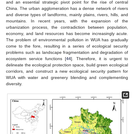
and an essential strategic pivot point for the rise of central
China. The urban agglomeration has a dense network of rivers
and diverse types of landforms, mainly plains, rivers, hills, and
mountains. In recent years, with the expansion of the
urbanization process, the contradiction between population,
economy, and land resources has become increasingly acute.
The problem of environmental pollution in WUA has gradually
come to the fore, resulting in a series of ecological security
problems such as landscape fragmentation and degradation of
ecosystem service functions [
44
]. Therefore, it is urgent to
delineate the ecological protection space, build green ecological
corridors, and construct a new ecological security pattern for
WUA with water and greenery blending and complementing
diversity.