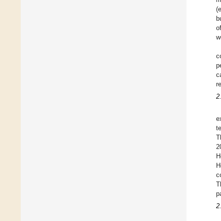
(
b
o
w
c
p
c
r
2
e
t
T
2
H
H
c
T
p
2