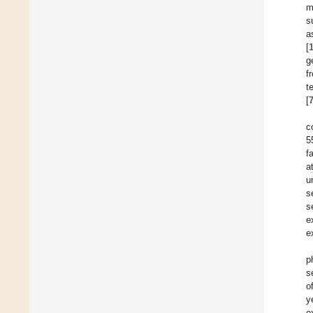
m
s
a
[
g
f
t
[
c
5
f
a
u
s
s
e
e
p
s
o
y
e