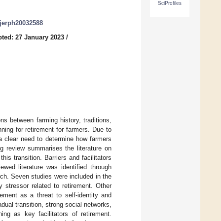
SciProfiles
/ijerph20032588
ted: 27 January 2023
/
s between farming history, traditions,
nning for retirement for farmers. Due to
s a clear need to determine how farmers
ng review summarises the literature on
is transition. Barriers and facilitators
ewed literature was identified through
ch. Seven studies were included in the
 stressor related to retirement. Other
rement as a threat to self-identity and
adual transition, strong social networks,
ing as key facilitators of retirement.