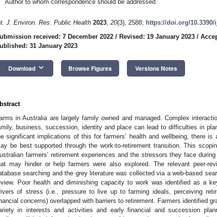
Author to whom correspondence should be addressed.
nt. J. Environ. Res. Public Health
2023
,
20
(3), 2588;
https://doi.org/10.3390
ubmission received: 7 December 2022
/
Revised: 19 January 2023
/
Accep
ublished: 31 January 2023
keyboard_arrow_down
Download
Browse Figures
Versions Notes
bstract
arms in Australia are largely family owned and managed. Complex interaction
amily, business, succession, identity and place can lead to difficulties in pla
he significant implications of this for farmers’ health and wellbeing, there i
ay be best supported through the work-to-retirement transition. This scopi
ustralian farmers’ retirement experiences and the stressors they face during th
hat may hinder or help farmers were also explored. The relevant peer-revi
atabase searching and the grey literature was collected via a web-based sear
eview. Poor health and diminishing capacity to work was identified as a key
rivers of stress (i.e., pressure to live up to farming ideals, perceiving reti
inancial concerns) overlapped with barriers to retirement. Farmers identified gr
ariety in interests and activities and early financial and succession plann