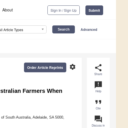
About
Sign In / Sign Up
Submit
Advanced
All Article Types
settings
share
Order Article Reprints
Share
announcement
Australian Farmers When
Help
format_quote
Cite
question_answer
of South Australia, Adelaide, SA 5000,
Discuss in