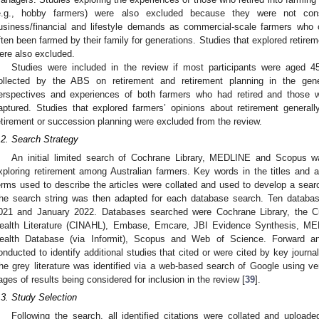
e.g., hobby farmers) were also excluded because they were not co
usiness/financial and lifestyle demands as commercial-scale farmers who
ften been farmed by their family for generations. Studies that explored retire
ere also excluded.
Studies were included in the review if most participants were aged 45
ollected by the ABS on retirement and retirement planning in the gene
erspectives and experiences of both farmers who had retired and those w
aptured. Studies that explored farmers’ opinions about retirement generally
etirement or succession planning were excluded from the review.
.2. Search Strategy
An initial limited search of Cochrane Library, MEDLINE and Scopus wa
xploring retirement among Australian farmers. Key words in the titles and ab
erms used to describe the articles were collated and used to develop a sea
he search string was then adapted for each database search. Ten datab
021 and January 2022. Databases searched were Cochrane Library, the Cu
ealth Literature (CINAHL), Embase, Emcare, JBI Evidence Synthesis, 
ealth Database (via Informit), Scopus and Web of Science. Forward a
onducted to identify additional studies that cited or were cited by key journal ar
he grey literature was identified via a web-based search of Google using ver
ages of results being considered for inclusion in the review [
39
].
.3. Study Selection
Following the search, all identified citations were collated and uploa