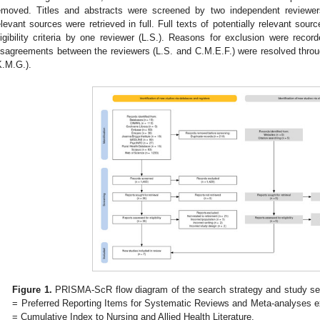
emoved. Titles and abstracts were screened by two independent reviewers
elevant sources were retrieved in full. Full texts of potentially relevant sou
ligibility criteria by one reviewer (L.S.). Reasons for exclusion were reco
isagreements between the reviewers (L.S. and C.M.E.F.) were resolved throug
K.M.G.).
Figure 1.
PRISMA-ScR flow diagram of the search strategy and study s
= Preferred Reporting Items for Systematic Reviews and Meta-analyses e
= Cumulative Index to Nursing and Allied Health Literature.