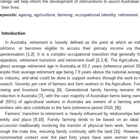
indings will help inform the development of interventions to assist Australian
 their lives.
eywords:
ageing
;
agriculture
;
farming
;
occupational identity
;
retirement
. Introduction
In Australia, retirement is loosely defined as the point at which an i
orkforce, or becomes eligible to access their primary income via t
uperannuation [
1
,
2
]. It is a complex occupational transition that generally f
reparation, retirement transition and retirement itself [
2
,
3
,
4
]. The Agriculture
ighest average retirement age in Australia at 63.2 years (reference period 20
espite their average retirement age being 7.8 years above the national average
his industry, and what could be done to support workers through the work-to-ret
esearch. Seventy per cent of farmers and farm workers in the Agriculture, For
rowing and livestock farming [
6
]. Generational family farming remains 
roduction in Australia [
7
], with the vast majority of Australian farms being ow
alf (55%) of agricultural workers in Australia are owners of a farming en
embers who also contribute to the farm (reference period 2016; [
8
]).
Farmers’ transition to retirement is heavily influenced by relationships be
dentity and place [
9
,
10
]. Family farming tends to be based on an ideal 
uccession traditionally involving the transfer of physical farm work, farmer 
hrough the male line, ensuring family continuity with the land [
11
]. However
nvironmental context over the past forty years have seen women take 