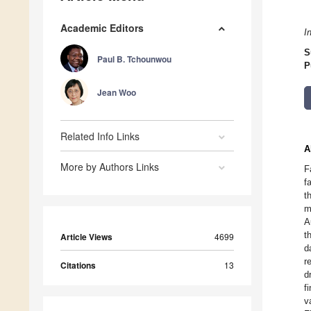
Academic Editors
I
S
Paul B. Tchounwou
P
Jean Woo
Related Info Links
A
More by Authors Links
F
f
t
m
A
t
Article Views
4699
d
r
Citations
13
d
f
v