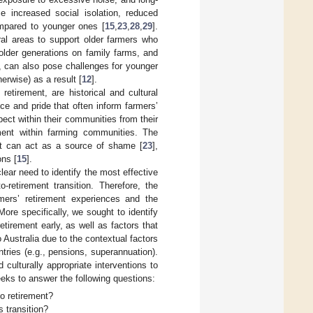
e increased social isolation, reduced
compared to younger ones [
15
,
23
,
28
,
29
].
ral areas to support older farmers who
older generations on family farms, and
, can also pose challenges for younger
erwise) as a result [
12
].
etirement, are historical and cultural
e and pride that often inform farmers’
pect within their communities from their
ment within farming communities. The
nt can act as a source of shame [
23
],
ons [
15
].
 clear need to identify the most effective
retirement transition. Therefore, the
rmers’ retirement experiences and the
More specifically, we sought to identify
etirement early, as well as factors that
to Australia due to the contextual factors
tries (e.g., pensions, superannuation).
 culturally appropriate interventions to
eks to answer the following questions:
to retirement?
s transition?