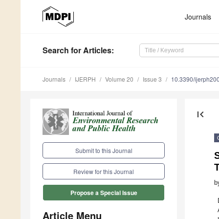
Journals
Search
for Articles
:
Journals
IJERPH
Volume 20
Issue 3
10.3390/ijerph2
first_page
Submit to this Journal
S
T
Review for this Journal
b
Propose a Special Issue
Article Menu