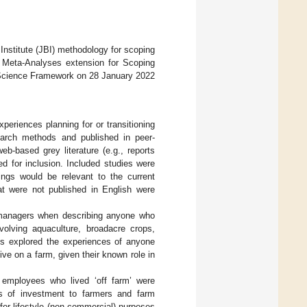
nstitute (JBI) methodology for scoping
 Meta-Analyses extension for Scoping
n Science Framework on 28 January 2022
xperiences planning for or transitioning
esearch methods and published in peer-
eb-based grey literature (e.g., reports
d for inclusion. Included studies were
ings would be relevant to the current
at were not published in English were
 managers when describing anyone who
volving aquaculture, broadacre crops,
dies explored the experiences of anyone
ve on a farm, given their known role in
 employees who lived ‘off farm’ were
ls of investment to farmers and farm
for lifestyle (non-commercial) purposes