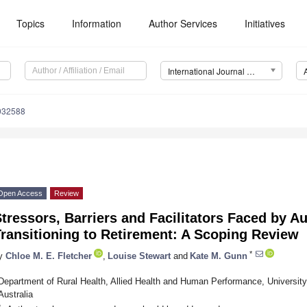
Topics
Information
Author Services
Initiatives
International Journal of Environmental Research and Public Health (IJERPH)
0032588
Open Access
Review
tressors, Barriers and Facilitators Faced by 
ransitioning to Retirement: A Scoping Review
*
y
Chloe M. E. Fletcher
,
Louise Stewart
and
Kate M. Gunn
Department of Rural Health, Allied Health and Human Performance, University 
Australia
*