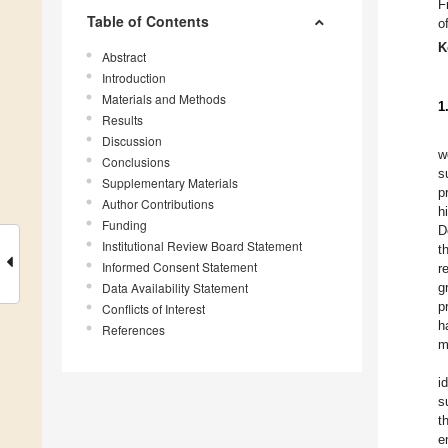
F
Table of Contents
of
K
Abstract
Introduction
Materials and Methods
1
Results
Discussion
w
Conclusions
s
Supplementary Materials
p
Author Contributions
h
Funding
D
Institutional Review Board Statement
t
Informed Consent Statement
r
Data Availability Statement
g
p
Conflicts of Interest
h
References
m
i
s
t
e