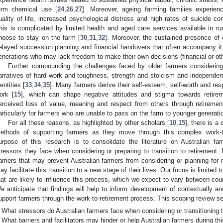
erm chemical use [
24
,
26
,
27
]. Moreover, ageing farming families experienc
uality of life, increased psychological distress and high rates of suicide 
his is complicated by limited health and aged care services available in ru
hoose to stay on the farm [
30
,
31
,
32
]. Moreover, the sustained presence of 
elayed succession planning and financial handovers that often accompany it
enerations who may lack freedom to make their own decisions (financial or oth
Further compounding the challenges faced by older farmers considering r
arratives of hard work and toughness, strength and stoicism and independenc
dentities [
33
,
34
,
35
]. Many farmers derive their self-esteem, self-worth and res
ork [
15
], which can shape negative attitudes and stigma towards retire
erceived loss of value, meaning and respect from others through retireme
articularly for farmers who are unable to pass on the farm to younger generati
For all these reasons, as highlighted by other scholars [
10
,
15
], there is a
ethods of supporting farmers as they move through this complex work-to-
urpose of this research is to consolidate the literature on Australian fa
tressors they face when considering or preparing to transition to retirement. 
arriers that may prevent Australian farmers from considering or planning for r
ay facilitate this transition to a new stage of their lives. Our focus is limited 
hat are likely to influence this process, which we expect to vary between coun
e anticipate that findings will help to inform development of contextually and
upport farmers through the work-to-retirement process. This scoping review se
What stressors do Australian farmers face when considering or transitioning 
What barriers and facilitators may hinder or help Australian farmers during thi