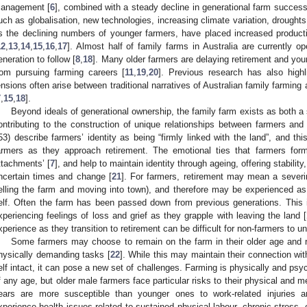
anagement [
6
], combined with a steady decline in generational farm successi
uch as globalisation, new technologies, increasing climate variation, droughts 
s the declining numbers of younger farmers, have placed increased product
12
,
13
,
14
,
15
,
16
,
17
]. Almost half of family farms in Australia are currently 
eneration to follow [
8
,
18
]. Many older farmers are delaying retirement and yo
rom pursuing farming careers [
11
,
19
,
20
]. Previous research has also highl
ensions often arise between traditional narratives of Australian family farmin
7
,
15
,
18
].
Beyond ideals of generational ownership, the family farm exists as both a 
ontributing to the construction of unique relationships between farmers and 
53) describe farmers’ identity as being “firmly linked with the land”, and th
armers as they approach retirement. The emotional ties that farmers form
ttachments’ [
7
], and help to maintain identity through ageing, offering stabilit
ncertain times and change [
21
]. For farmers, retirement may mean a severin
elling the farm and moving into town), and therefore may be experienced as a
elf. Often the farm has been passed down from previous generations. This i
xperiencing feelings of loss and grief as they grapple with leaving the land [
xperience as they transition to retirement can be difficult for non-farmers to u
Some farmers may choose to remain on the farm in their older age and r
hysically demanding tasks [
22
]. While this may maintain their connection wit
elf intact, it can pose a new set of challenges. Farming is physically and psy
f any age, but older male farmers face particular risks to their physical and me
ears are more susceptible than younger ones to work-related injuries 
xperience health issues related to sustained physical labour, chronic stress,