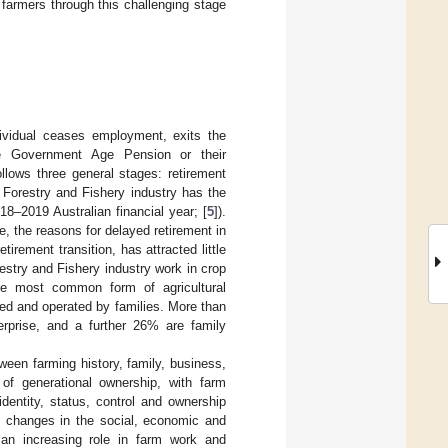
 farmers through this challenging stage
ndividual ceases employment, exits the
he Government Age Pension or their
ollows three general stages: retirement
, Forestry and Fishery industry has the
18–2019 Australian financial year; [
5
]).
, the reasons for delayed retirement in
irement transition, has attracted little
estry and Fishery industry work in crop
the most common form of agricultural
ned and operated by families. More than
terprise, and a further 26% are family
tween farming history, family, business,
of generational ownership, with farm
identity, status, control and ownership
, changes in the social, economic and
an increasing role in farm work and