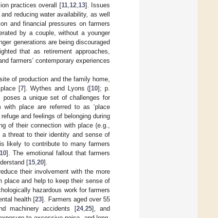
on practices overall [
11
,
12
,
13
]. Issues
and reducing water availability, as well
ion and financial pressures on farmers
operated by a couple, without a younger
unger generations are being discouraged
ighted that as retirement approaches,
g and farmers’ contemporary experiences
site of production and the family home,
place [
7
]. Wythes and Lyons ([
10
]; p.
is poses a unique set of challenges for
 with place are referred to as ‘place
y, refuge and feelings of belonging during
g of their connection with place (e.g.,
 threat to their identity and sense of
s likely to contribute to many farmers
10
]. The emotional fallout that farmers
nderstand [
15
,
20
].
educe their involvement with the more
h place and help to keep their sense of
chologically hazardous work for farmers
ntal health [
23
]. Farmers aged over 55
and machinery accidents [
24
,
25
], and
 exposure to excessive noise, and long-