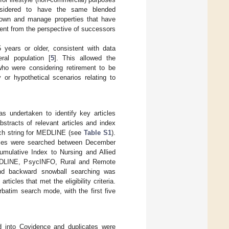
nsidered to have the same blended
 own and manage properties that have
ment from the perspective of successors
 years or older, consistent with data
ral population [
5
]. This allowed the
ho were considering retirement to be
 or hypothetical scenarios relating to
s undertaken to identify key articles
stracts of relevant articles and index
rch string for MEDLINE (see
Table S1
).
ases were searched between December
mulative Index to Nursing and Allied
MEDLINE, PsycINFO, Rural and Remote
nd backward snowball searching was
ticles that met the eligibility criteria.
batim search mode, with the first five
ded into Covidence and duplicates were