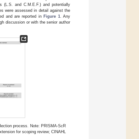
 (L.S. and C.M.E.F.) and potentially
rces were assessed in detail against the
rded and are reported in
Figure 1
. Any
h discussion or with the senior author
election process. Note: PRISMA-ScR
xtension for scoping review; CINAHL