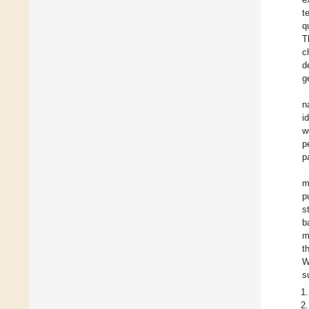
t
q
T
c
d
g
n
i
w
p
p
m
p
s
b
m
t
W
s