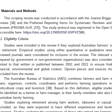
. Materials and Methods
This scoping review was conducted in accordance with the Joanna Briggs I
eviews [
36
] and the Preferred Reporting Items for Systematic Reviews and
eviews (PRISMA-ScR; [
37
]). The study protocol was registered in the Ope
accessible here:
https://doi.org/10.17605/OSF.IO/FVC5M
).
1. Eligibility Criteria
Studies were included in the review if they explored Australian farmers’ e
o retirement. Empirical studies using either quantitative or qualitative r
eviewed journals were considered for inclusion in the review. The relevant w
repared by government or non-government organisations) was also considere
imited to that written or published between 2001 and 2021 to ensure find
inancial, environmental and global context. Opinion pieces and sources th
xcluded from the review.
The Australian Bureau of Statistics (ABS) combines farmers and farm
lans, organises, controls, coordinates and performs farming operations in
orticultural crops and livestock [
38
]. Based on this definition, eligible stu
ho identified as a farmer or farm manager, or their family members who also li
ustralian family farming.
Studies exploring retirement among farm workers, labourers or casual
xcluded, as they were expected to have different experiences and leve
anagers. Studies exploring the experiences of those who retired into farming 