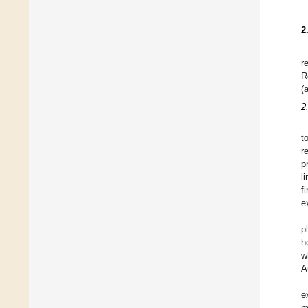
2
r
R
(
2.
t
r
p
l
f
e
p
h
w
A
e
m