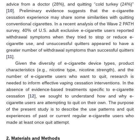
advice from a doctor (28%), and quitting “cold turkey (24%)”
[
10
]. Preliminary evidence suggests that the e-cigarette
cessation experience may share some similarities with quitting
conventional cigarettes. In a recent analysis of the Wave 2 PATH
survey, 40% of U.S. adult exclusive e-cigarette users reported
withdrawal symptoms when they tried to stop or reduce e-
cigarette use, and unsuccessful quitters appeared to have a
greater number of withdrawal symptoms than successful quitters
[
11
].
Given the diversity of e-cigarette device types, product
characteristics (e.g., nicotine type, nicotine strength), and the
number of e-cigarette users who want to quit, research is
needed to inform effective vaping cessation interventions. In the
absence of evidence-based treatments specific to e-cigarette
cessation [
12
], we sought to understand how and why e-
cigarette users are attempting to quit on their own. The purpose
of the present study is to describe the use patterns and quit
experiences of past or current regular e-cigarette users who
made at least once quit attempt.
2. Materials and Methods