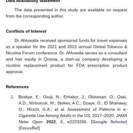
Data Availability Statement
The data presented in this study are available on request
from the corresponding author.
Conflicts of Interest
Dr. Ahluwalia received sponsored funds for travel expenses
as a speaker for the 2021 and 2022 annual Global Tobacco &
Nicotine Forum conference. Dr. Ahluwalia serves as a consultant
and has equity in Qnovia, a start-up company developing a
nicotine replacement product for FDA prescription product
approval.
References
Boakye, E.; Osuji, N.; Erhabor, J.; Obisesan, O.; Osei,
A.D.; Mirbolouk, M.; Stokes, A.C.; Dzaye, O.; El Shahawy,
O.; Hirsch, G.A.; et al. Assessment of Patterns in e-
Cigarette Use Among Adults in the US, 2017–2020.
JAMA
Netw. Open
2022
,
5
, e2223266. [
Google Scholar
]
[
CrossRef
]