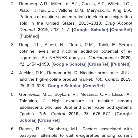
Romberg, A.R.; Miller Lo, E.J.; Cuccia, A.F.; Willett, J.G.;
Xiao, H.; Hair, E.C.; Vallone, D.M.; Marynak, K.; King, B.A.
Patterns of nicotine concentrations in electronic cigarettes
sold in the United States, 2013–2018.
Drug Alcohol
Depend.
2019
,
203
, 1–7. [
Google Scholar
] [
CrossRef
]
[
PubMed
]
Rapp, J.L.; Alpert, N.; Flores, R.M.; Taioli, E. Serum
cotinine levels and nicotine addiction potential of e-
cigarettes: An NHANES analysis.
Carcinogenesis
2020
,
41
, 1454–1459. [
Google Scholar
] [
CrossRef
] [
PubMed
]
Jackler, R.K.; Ramamurthi, D. Nicotine arms race: JUUL
and the high-nicotine product market.
Tob. Control
2019
,
28
, 623–628. [
Google Scholar
] [
CrossRef
]
Goniewicz, M.L.; Boykan, R.; Messina, C.R.; Eliscu, A.;
Tolentino, J. High exposure to nicotine among
adolescents who use Juul and other vape pod systems
(‘pods’).
Tob. Control
2019
,
28
, 676–677. [
Google
Scholar
] [
CrossRef
]
Rosen, R.L.; Steinberg, M.L. Factors associated with
past-year attempts to quit e-cigarettes among current