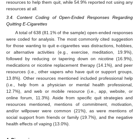
resources to help them quit, while 54.9% reported not using any
resources at all.
3.4. Content Coding of Open-Ended Responses Regarding
Quitting E-Cigarettes
A total of 638 (81.1% of the sample) open-ended responses
were coded for analysis. The most commonly cited suggestion
for those wanting to quit e-cigarettes was distractions, hobbies,
or alternative activities (e.g., exercise, meditation, 19.9%),
followed by reducing or tapering down on nicotine (16.9%),
medications or nicotine replacement therapy (14.1%), and peer
resources (i.e., other vapers who have quit or support groups,
13.8%). Other resources mentioned included professional help
(i.e., help from a physician or mental health professional,
12.7%), and web or mobile resource (i.e., app, website, or
online forum, 11.3%). Aside from specific quit strategies and
resources mentioned, mentions of commitment, motivation,
and/or willpower were common (21%), as were mentions of
social support from friends or family (19.7%), and the negative
health effects of vaping (13.0%).