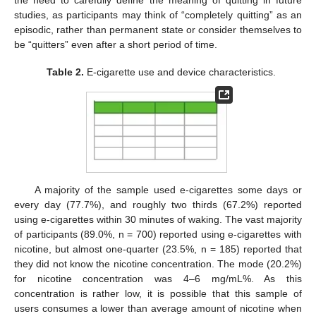
the need to carefully define the meaning of quitting in future
studies, as participants may think of “completely quitting” as an
episodic, rather than permanent state or consider themselves to
be “quitters” even after a short period of time.
Table 2.
E-cigarette use and device characteristics.
A majority of the sample used e-cigarettes some days or
every day (77.7%), and roughly two thirds (67.2%) reported
using e-cigarettes within 30 minutes of waking. The vast majority
of participants (89.0%, n = 700) reported using e-cigarettes with
nicotine, but almost one-quarter (23.5%, n = 185) reported that
they did not know the nicotine concentration. The mode (20.2%)
for nicotine concentration was 4–6 mg/mL%. As this
concentration is rather low, it is possible that this sample of
users consumes a lower than average amount of nicotine when