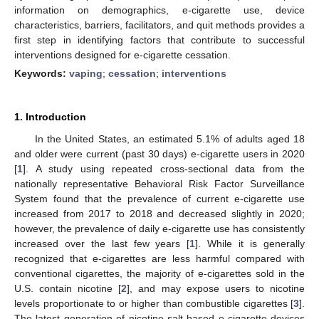
information on demographics, e-cigarette use, device
characteristics, barriers, facilitators, and quit methods provides a
first step in identifying factors that contribute to successful
interventions designed for e-cigarette cessation.
Keywords:
vaping
;
cessation
;
interventions
1. Introduction
In the United States, an estimated 5.1% of adults aged 18
and older were current (past 30 days) e-cigarette users in 2020
[
1
]. A study using repeated cross-sectional data from the
nationally representative Behavioral Risk Factor Surveillance
System found that the prevalence of current e-cigarette use
increased from 2017 to 2018 and decreased slightly in 2020;
however, the prevalence of daily e-cigarette use has consistently
increased over the last few years [
1
]. While it is generally
recognized that e-cigarettes are less harmful compared with
conventional cigarettes, the majority of e-cigarettes sold in the
U.S. contain nicotine [
2
], and may expose users to nicotine
levels proportionate to or higher than combustible cigarettes [
3
].
The latest generation of nicotine salt-based e-cigarette devices