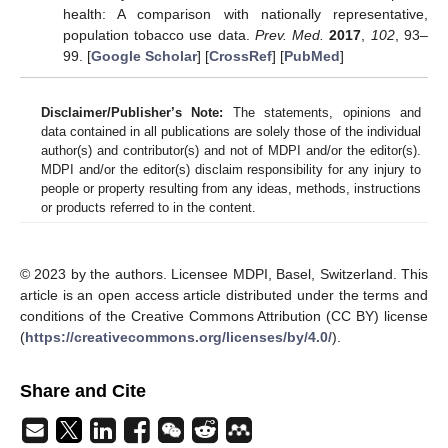
health: A comparison with nationally representative,
population tobacco use data.
Prev. Med.
2017
,
102
, 93–
99. [
Google Scholar
] [
CrossRef
] [
PubMed
]
Disclaimer/Publisher’s Note:
The statements, opinions and
data contained in all publications are solely those of the individual
author(s) and contributor(s) and not of MDPI and/or the editor(s).
MDPI and/or the editor(s) disclaim responsibility for any injury to
people or property resulting from any ideas, methods, instructions
or products referred to in the content.
© 2023 by the authors. Licensee MDPI, Basel, Switzerland. This
article is an open access article distributed under the terms and
conditions of the Creative Commons Attribution (CC BY) license
(
https://creativecommons.org/licenses/by/4.0/
).
Share and Cite