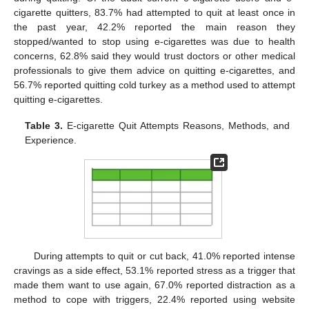
cigarette quitters, 83.7% had attempted to quit at least once in
the past year, 42.2% reported the main reason they
stopped/wanted to stop using e-cigarettes was due to health
concerns, 62.8% said they would trust doctors or other medical
professionals to give them advice on quitting e-cigarettes, and
56.7% reported quitting cold turkey as a method used to attempt
quitting e-cigarettes.
Table 3.
E-cigarette Quit Attempts Reasons, Methods, and
Experience.
During attempts to quit or cut back, 41.0% reported intense
cravings as a side effect, 53.1% reported stress as a trigger that
made them want to use again, 67.0% reported distraction as a
method to cope with triggers, 22.4% reported using website