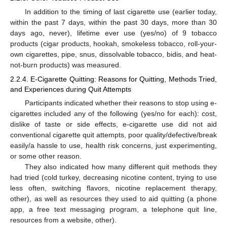
In addition to the timing of last cigarette use (earlier today,
within the past 7 days, within the past 30 days, more than 30
days ago, never), lifetime ever use (yes/no) of 9 tobacco
products (cigar products, hookah, smokeless tobacco, roll-your-
own cigarettes, pipe, snus, dissolvable tobacco, bidis, and heat-
not-burn products) was measured.
2.2.4. E-Cigarette Quitting: Reasons for Quitting, Methods Tried,
and Experiences during Quit Attempts
Participants indicated whether their reasons to stop using e-
cigarettes included any of the following (yes/no for each): cost,
dislike of taste or side effects, e-cigarette use did not aid
conventional cigarette quit attempts, poor quality/defective/break
easily/a hassle to use, health risk concerns, just experimenting,
or some other reason.
They also indicated how many different quit methods they
had tried (cold turkey, decreasing nicotine content, trying to use
less often, switching flavors, nicotine replacement therapy,
other), as well as resources they used to aid quitting (a phone
app, a free text messaging program, a telephone quit line,
resources from a website, other).