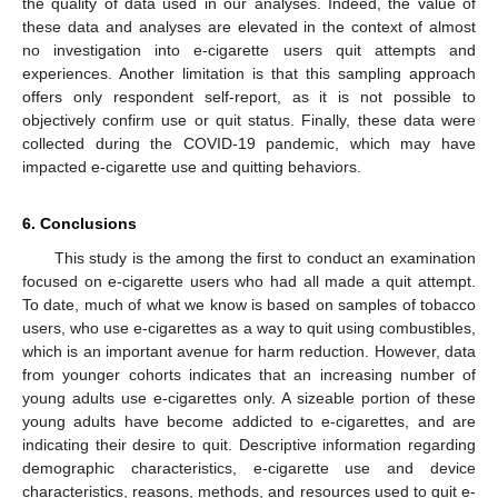
the quality of data used in our analyses. Indeed, the value of
these data and analyses are elevated in the context of almost
no investigation into e-cigarette users quit attempts and
experiences. Another limitation is that this sampling approach
offers only respondent self-report, as it is not possible to
objectively confirm use or quit status. Finally, these data were
collected during the COVID-19 pandemic, which may have
impacted e-cigarette use and quitting behaviors.
6. Conclusions
This study is the among the first to conduct an examination
focused on e-cigarette users who had all made a quit attempt.
To date, much of what we know is based on samples of tobacco
users, who use e-cigarettes as a way to quit using combustibles,
which is an important avenue for harm reduction. However, data
from younger cohorts indicates that an increasing number of
young adults use e-cigarettes only. A sizeable portion of these
young adults have become addicted to e-cigarettes, and are
indicating their desire to quit. Descriptive information regarding
demographic characteristics, e-cigarette use and device
characteristics, reasons, methods, and resources used to quit e-