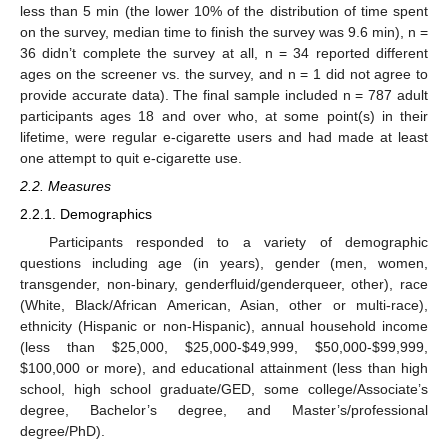
less than 5 min (the lower 10% of the distribution of time spent
on the survey, median time to finish the survey was 9.6 min), n =
36 didn’t complete the survey at all, n = 34 reported different
ages on the screener vs. the survey, and n = 1 did not agree to
provide accurate data). The final sample included n = 787 adult
participants ages 18 and over who, at some point(s) in their
lifetime, were regular e-cigarette users and had made at least
one attempt to quit e-cigarette use.
2.2. Measures
2.2.1. Demographics
Participants responded to a variety of demographic
questions including age (in years), gender (men, women,
transgender, non-binary, genderfluid/genderqueer, other), race
(White, Black/African American, Asian, other or multi-race),
ethnicity (Hispanic or non-Hispanic), annual household income
(less than
$
25,000,
$
25,000-
$
49,999,
$
50,000-
$
99,999,
$
100,000 or more), and educational attainment (less than high
school, high school graduate/GED, some college/Associate’s
degree, Bachelor’s degree, and Master’s/professional
degree/PhD).