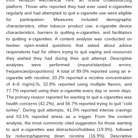
platform. Those who reported they had ever used e-cigarettes
regularly and had attempted to quit e-cigarette use were eligible
for participation. Measures included demographic
characteristics, other tobacco product use, e-cigarette device
characteristics, barriers to quitting e-cigarettes, and facilitators
to quitting e-cigarettes. A content analysis was conducted on
twotwo open-ended questions that asked about advice
respondents had for others trying to quit vaping and resources
they wished they had during their quit attempt. Descriptive
analyses were performed (means/standard errors;
frequencies/proportions). A total of 89.0% reported using an e-
cigarette with nicotine, 20.2% reported a nicotine concentration
of 4–6 mg/mL%, 32.8% reported using multiple flavors, and
77.7% reported using their e-cigarette every day or some days.
The primary reason reported for wanting to quit e-cigarettes was
health concerns (42.2%), and 56.7% reported trying to quit “cold
turkey”. During quit attempts, 41.0% reported intense cravings
and 53.1% reported stress as a trigger. From the content
analysis, the most commonly cited suggestion for those wanting
to quit e-cigarettes was distractions/hobbies (19.9%), followed
by reducing/tapering down nicotine (16.9%). Descriptive