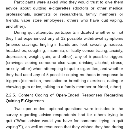
Participants were asked who they would trust to give them
advice about quitting e-cigarettes (doctors or other medical
professionals, scientists or researchers, family members or
friends, vape store employees, others who have quit vaping,
and other).
During quit attempts, participants indicated whether or not
they had experienced any of 12 possible withdrawal symptoms
(intense cravings, tingling in hands and feet, sweating, nausea,
headaches, coughing, insomnia, difficulty concentrating, anxiety,
depression, weight gain, and other), any of 5 possible triggers
(cravings, seeing someone else vape, drinking alcohol, stress,
anxiety, other) when attempting to quit e-cigarettes, and whether
they had used any of 5 possible coping methods in response to
12. May
13. May
14. May
15. May
16. May
17. May
18. May
19. May
20. May
22. May
23. May
24. May
25. May
26. May
27. May
28. May
29. May
30. May
1. Jun
2. Jun
3. Jun
4. Jun
5. Jun
6. Jun
7. Jun
8. Jun
9. Jun
11. Jun
12. Jun
13. Jun
14. Jun
15. Jun
16. Jun
17. Jun
18. Jun
19. Jun
21. Jun
22. Jun
23. Jun
24. Jun
25. Jun
26. Jun
27. Jun
28. Jun
29. Jun
1. Jul
2. Jul
3. Jul
4. Jul
5. Jul
6. Jul
7. Jul
8. Jul
9. Jul
11. Jul
12. Jul
13. Jul
14. Jul
15. Jul
16. Jul
17. Jul
18. Jul
19. Jul
21. Jul
22. Jul
23. Jul
24. Jul
25. Jul
26. Jul
27. Jul
28. Jul
29. Jul
31. Jul
1. Aug
2. Aug
3. Aug
4. Aug
5. Aug
6. Aug
7. Aug
8. Aug
triggers (distraction, meditation or breathing exercises, eating or
chewing gum or ice, talking to a family member or friend, other).
2.2.5. Content Coding of Open-Ended Responses Regarding
Quitting E-Cigarettes
Two open-ended, optional questions were included in the
survey regarding advice respondents had for others trying to
quit (“What advice would you have for someone trying to quit
vaping?”), as well as resources that they wished they had during