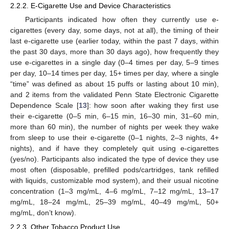
2.2.2. E-Cigarette Use and Device Characteristics
Participants indicated how often they currently use e-
cigarettes (every day, some days, not at all), the timing of their
last e-cigarette use (earlier today, within the past 7 days, within
the past 30 days, more than 30 days ago), how frequently they
use e-cigarettes in a single day (0–4 times per day, 5–9 times
per day, 10–14 times per day, 15+ times per day, where a single
“time” was defined as about 15 puffs or lasting about 10 min),
and 2 items from the validated Penn State Electronic Cigarette
Dependence Scale [
13
]: how soon after waking they first use
their e-cigarette (0–5 min, 6–15 min, 16–30 min, 31–60 min,
more than 60 min), the number of nights per week they wake
from sleep to use their e-cigarette (0–1 nights, 2–3 nights, 4+
nights), and if have they completely quit using e-cigarettes
(yes/no). Participants also indicated the type of device they use
most often (disposable, prefilled pods/cartridges, tank refilled
with liquids, customizable mod system), and their usual nicotine
concentration (1–3 mg/mL, 4–6 mg/mL, 7–12 mg/mL, 13–17
mg/mL, 18–24 mg/mL, 25–39 mg/mL, 40–49 mg/mL, 50+
mg/mL, don’t know).
2.2.3. Other Tobacco Product Use