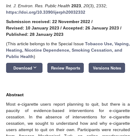
Int. J. Environ. Res. Public Health
2023
,
20
(3), 2332;
https://doi.org/10.3390/ijerph20032332
Submission received: 22 November 2022
/
Revised: 10 January 2023
/
Accepted: 26 January 2023
/
Published: 28 January 2023
(This article belongs to the Special Issue
Tobacco Use, Vaping,
Heating, Nicotine Dependence, Smoking Cessation, and
Public Health
)
keyboard_arrow_down
Download
Review Reports
Versions Notes
Abstract
Most e-cigarette users report planning to quit, but there is a
paucity of evidence-based interventions for e-cigarette
cessation. In the absence of interventions for e-cigarette
cessation, we sought to understand how and why e-cigarette
users attempt to quit on their own. Participants were recruited
from Amazon Mechanical Turk, an online crowdsourcing