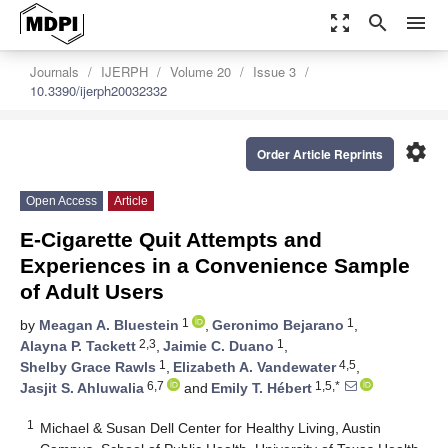
zoom_out_map
search
menu
Journals
IJERPH
Volume 20
Issue 3
10.3390/ijerph20032332
settings
Order Article Reprints
Open Access
Article
E-Cigarette Quit Attempts and
Experiences in a Convenience Sample
of Adult Users
1
1
by
Meagan A. Bluestein
,
Geronimo Bejarano
,
2,3
1
Alayna P. Tackett
,
Jaimie C. Duano
,
1
4,5
Shelby Grace Rawls
,
Elizabeth A. Vandewater
,
6,7
1,5,*
Jasjit S. Ahluwalia
and
Emily T. Hébert
1
Michael & Susan Dell Center for Healthy Living, Austin