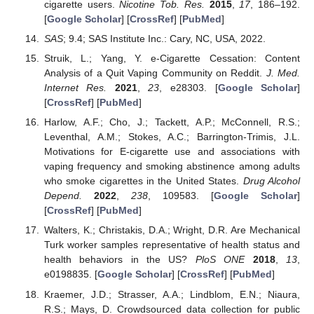
cigarette users.
Nicotine Tob. Res.
2015
,
17
, 186–192.
[
Google Scholar
] [
CrossRef
] [
PubMed
]
SAS
; 9.4; SAS Institute Inc.: Cary, NC, USA, 2022.
Struik, L.; Yang, Y. e-Cigarette Cessation: Content
Analysis of a Quit Vaping Community on Reddit.
J. Med.
Internet Res.
2021
,
23
, e28303. [
Google Scholar
]
[
CrossRef
] [
PubMed
]
Harlow, A.F.; Cho, J.; Tackett, A.P.; McConnell, R.S.;
Leventhal, A.M.; Stokes, A.C.; Barrington-Trimis, J.L.
Motivations for E-cigarette use and associations with
vaping frequency and smoking abstinence among adults
who smoke cigarettes in the United States.
Drug Alcohol
Depend.
2022
,
238
, 109583. [
Google Scholar
]
[
CrossRef
] [
PubMed
]
Walters, K.; Christakis, D.A.; Wright, D.R. Are Mechanical
Turk worker samples representative of health status and
health behaviors in the US?
PloS ONE
2018
,
13
,
e0198835. [
Google Scholar
] [
CrossRef
] [
PubMed
]
Kraemer, J.D.; Strasser, A.A.; Lindblom, E.N.; Niaura,
R.S.; Mays, D. Crowdsourced data collection for public