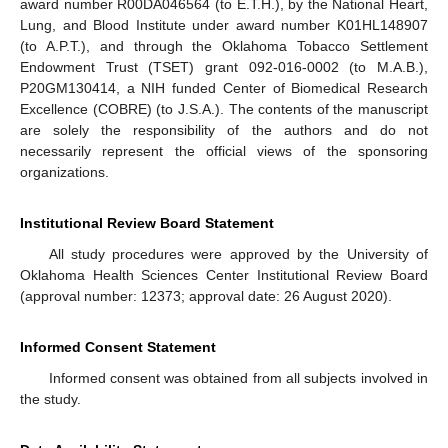
award number R00DA046564 (to E.T.H.), by the National Heart,
Lung, and Blood Institute under award number K01HL148907
(to A.P.T.), and through the Oklahoma Tobacco Settlement
Endowment Trust (TSET) grant 092-016-0002 (to M.A.B.),
P20GM130414, a NIH funded Center of Biomedical Research
Excellence (COBRE) (to J.S.A.). The contents of the manuscript
are solely the responsibility of the authors and do not
necessarily represent the official views of the sponsoring
organizations.
Institutional Review Board Statement
All study procedures were approved by the University of
Oklahoma Health Sciences Center Institutional Review Board
(approval number: 12373; approval date: 26 August 2020).
Informed Consent Statement
Informed consent was obtained from all subjects involved in
the study.