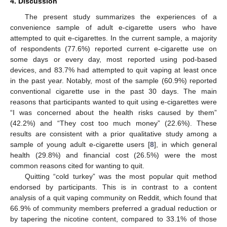
4. Discussion
The present study summarizes the experiences of a
convenience sample of adult e-cigarette users who have
attempted to quit e-cigarettes. In the current sample, a majority
of respondents (77.6%) reported current e-cigarette use on
some days or every day, most reported using pod-based
devices, and 83.7% had attempted to quit vaping at least once
in the past year. Notably, most of the sample (60.9%) reported
conventional cigarette use in the past 30 days. The main
reasons that participants wanted to quit using e-cigarettes were
“I was concerned about the health risks caused by them”
(42.2%) and “They cost too much money” (22.6%). These
results are consistent with a prior qualitative study among a
sample of young adult e-cigarette users [
8
], in which general
health (29.8%) and financial cost (26.5%) were the most
common reasons cited for wanting to quit.
Quitting “cold turkey” was the most popular quit method
endorsed by participants. This is in contrast to a content
analysis of a quit vaping community on Reddit, which found that
66.9% of community members preferred a gradual reduction or
by tapering the nicotine content, compared to 33.1% of those