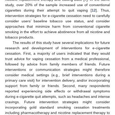
study, over 20% of the sample increased use of conventional
cigarettes during their attempt to quit vaping [
12
]. Thus,
intervention strategies for e-cigarette cessation need to carefully
consider users’ baseline tobacco use status, and consider
approaches that minimize harm from conventional cigarette
smoking in the effort to achieve abstinence from all nicotine and
tobacco products.
The results of this study have several implications for future
research and development of interventions for e-cigarette
cessation. First, a majority of users indicated that they would
trust advice for vaping cessation from a medical professional,
followed by advice from family members of friends. Future
interventions or communication strategies might therefore
consider medical settings (e.g., brief interventions during a
primary care visit) for intervention delivery, and/or incorporating
support from family or friends. Second, many respondents
reported experiencing side effects or withdrawal symptoms
during e-cigarette quit attempts, such as headaches and intense
cravings. Future intervention strategies might consider
incorporating gold standard smoking cessation treatments
including pharmacotherapy and nicotine replacement therapy to