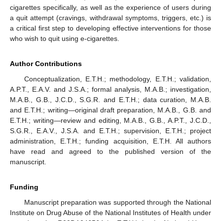
cigarettes specifically, as well as the experience of users during
a quit attempt (cravings, withdrawal symptoms, triggers, etc.) is
a critical first step to developing effective interventions for those
who wish to quit using e-cigarettes.
Author Contributions
Conceptualization, E.T.H.; methodology, E.T.H.; validation,
A.P.T., E.A.V. and J.S.A.; formal analysis, M.A.B.; investigation,
M.A.B., G.B., J.C.D., S.G.R. and E.T.H.; data curation, M.A.B.
and E.T.H.; writing—original draft preparation, M.A.B., G.B. and
E.T.H.; writing—review and editing, M.A.B., G.B., A.P.T., J.C.D.,
S.G.R., E.A.V., J.S.A. and E.T.H.; supervision, E.T.H.; project
administration, E.T.H.; funding acquisition, E.T.H. All authors
have read and agreed to the published version of the
manuscript.
Funding
Manuscript preparation was supported through the National
Institute on Drug Abuse of the National Institutes of Health under