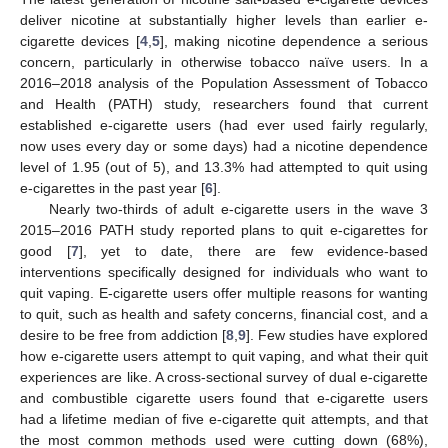
deliver nicotine at substantially higher levels than earlier e-
cigarette devices [
4
,
5
], making nicotine dependence a serious
concern, particularly in otherwise tobacco naïve users. In a
2016–2018 analysis of the Population Assessment of Tobacco
and Health (PATH) study, researchers found that current
established e-cigarette users (had ever used fairly regularly,
now uses every day or some days) had a nicotine dependence
level of 1.95 (out of 5), and 13.3% had attempted to quit using
e-cigarettes in the past year [
6
].
Nearly two-thirds of adult e-cigarette users in the wave 3
2015–2016 PATH study reported plans to quit e-cigarettes for
good [
7
], yet to date, there are few evidence-based
interventions specifically designed for individuals who want to
quit vaping. E-cigarette users offer multiple reasons for wanting
to quit, such as health and safety concerns, financial cost, and a
desire to be free from addiction [
8
,
9
]. Few studies have explored
how e-cigarette users attempt to quit vaping, and what their quit
experiences are like. A cross-sectional survey of dual e-cigarette
and combustible cigarette users found that e-cigarette users
had a lifetime median of five e-cigarette quit attempts, and that
the most common methods used were cutting down (68%),