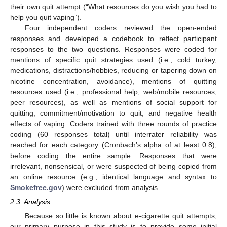
their own quit attempt (“What resources do you wish you had to
help you quit vaping”).
Four independent coders reviewed the open-ended
responses and developed a codebook to reflect participant
responses to the two questions. Responses were coded for
mentions of specific quit strategies used (i.e., cold turkey,
medications, distractions/hobbies, reducing or tapering down on
nicotine concentration, avoidance), mentions of quitting
resources used (i.e., professional help, web/mobile resources,
peer resources), as well as mentions of social support for
quitting, commitment/motivation to quit, and negative health
effects of vaping. Coders trained with three rounds of practice
coding (60 responses total) until interrater reliability was
reached for each category (Cronbach’s alpha of at least 0.8),
before coding the entire sample. Responses that were
irrelevant, nonsensical, or were suspected of being copied from
an online resource (e.g., identical language and syntax to
Smokefree.gov
) were excluded from analysis.
2.3. Analysis
Because so little is known about e-cigarette quit attempts,
our primary purpose in this study is to provide some initial