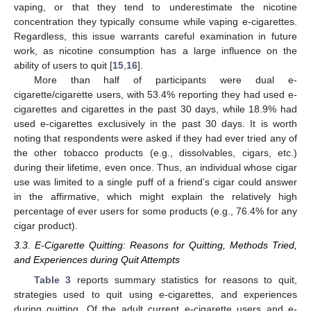
vaping, or that they tend to underestimate the nicotine
concentration they typically consume while vaping e-cigarettes.
Regardless, this issue warrants careful examination in future
work, as nicotine consumption has a large influence on the
ability of users to quit [
15
,
16
].
More than half of participants were dual e-
cigarette/cigarette users, with 53.4% reporting they had used e-
cigarettes and cigarettes in the past 30 days, while 18.9% had
used e-cigarettes exclusively in the past 30 days. It is worth
noting that respondents were asked if they had ever tried any of
the other tobacco products (e.g., dissolvables, cigars, etc.)
during their lifetime, even once. Thus, an individual whose cigar
use was limited to a single puff of a friend’s cigar could answer
in the affirmative, which might explain the relatively high
percentage of ever users for some products (e.g., 76.4% for any
cigar product).
3.3. E-Cigarette Quitting: Reasons for Quitting, Methods Tried,
and Experiences during Quit Attempts
Table 3
reports summary statistics for reasons to quit,
strategies used to quit using e-cigarettes, and experiences
during quitting. Of the adult current e-cigarette users and e-