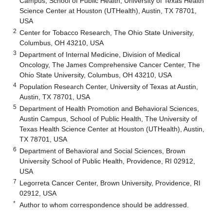
Campus, School of Public Health, University of Texas Health
Science Center at Houston (UTHealth), Austin, TX 78701,
USA
2
Center for Tobacco Research, The Ohio State University,
Columbus, OH 43210, USA
3
Department of Internal Medicine, Division of Medical
Oncology, The James Comprehensive Cancer Center, The
Ohio State University, Columbus, OH 43210, USA
4
Population Research Center, University of Texas at Austin,
Austin, TX 78701, USA
5
Department of Health Promotion and Behavioral Sciences,
Austin Campus, School of Public Health, The University of
Texas Health Science Center at Houston (UTHealth), Austin,
TX 78701, USA
6
Department of Behavioral and Social Sciences, Brown
University School of Public Health, Providence, RI 02912,
USA
7
Legorreta Cancer Center, Brown University, Providence, RI
02912, USA
*
Author to whom correspondence should be addressed.