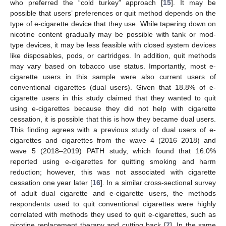
who preferred the “cold turkey” approach [
15
]. It may be
possible that users’ preferences or quit method depends on the
type of e-cigarette device that they use. While tapering down on
nicotine content gradually may be possible with tank or mod-
type devices, it may be less feasible with closed system devices
like disposables, pods, or cartridges. In addition, quit methods
may vary based on tobacco use status. Importantly, most e-
cigarette users in this sample were also current users of
conventional cigarettes (dual users). Given that 18.8% of e-
cigarette users in this study claimed that they wanted to quit
using e-cigarettes because they did not help with cigarette
cessation, it is possible that this is how they became dual users.
This finding agrees with a previous study of dual users of e-
cigarettes and cigarettes from the wave 4 (2016–2018) and
wave 5 (2018–2019) PATH study, which found that 16.0%
reported using e-cigarettes for quitting smoking and harm
reduction; however, this was not associated with cigarette
cessation one year later [
16
]. In a similar cross-sectional survey
of adult dual cigarette and e-cigarette users, the methods
respondents used to quit conventional cigarettes were highly
correlated with methods they used to quit e-cigarettes, such as
nicotine replacement therapy and cutting back [
7
]. In the same