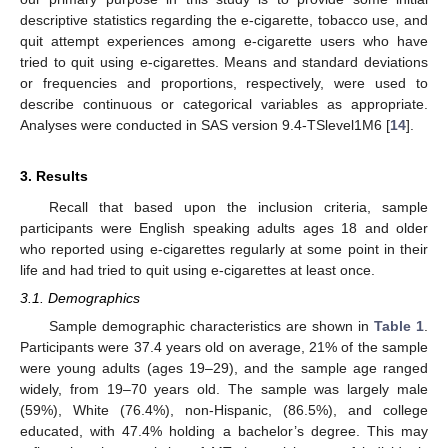
descriptive statistics regarding the e-cigarette, tobacco use, and
quit attempt experiences among e-cigarette users who have
tried to quit using e-cigarettes. Means and standard deviations
or frequencies and proportions, respectively, were used to
describe continuous or categorical variables as appropriate.
Analyses were conducted in SAS version 9.4-TSlevel1M6 [
14
].
3. Results
Recall that based upon the inclusion criteria, sample
participants were English speaking adults ages 18 and older
who reported using e-cigarettes regularly at some point in their
life and had tried to quit using e-cigarettes at least once.
3.1. Demographics
Sample demographic characteristics are shown in
Table 1
.
Participants were 37.4 years old on average, 21% of the sample
were young adults (ages 19–29), and the sample age ranged
widely, from 19–70 years old. The sample was largely male
(59%), White (76.4%), non-Hispanic, (86.5%), and college
educated, with 47.4% holding a bachelor’s degree. This may