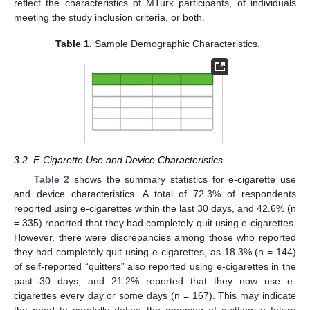
reflect the characteristics of MTurk participants, of individuals
meeting the study inclusion criteria, or both.
Table 1.
Sample Demographic Characteristics.
3.2. E-Cigarette Use and Device Characteristics
Table 2
shows the summary statistics for e-cigarette use
and device characteristics. A total of 72.3% of respondents
reported using e-cigarettes within the last 30 days, and 42.6% (n
= 335) reported that they had completely quit using e-cigarettes.
However, there were discrepancies among those who reported
they had completely quit using e-cigarettes, as 18.3% (n = 144)
of self-reported “quitters” also reported using e-cigarettes in the
past 30 days, and 21.2% reported that they now use e-
cigarettes every day or some days (n = 167). This may indicate