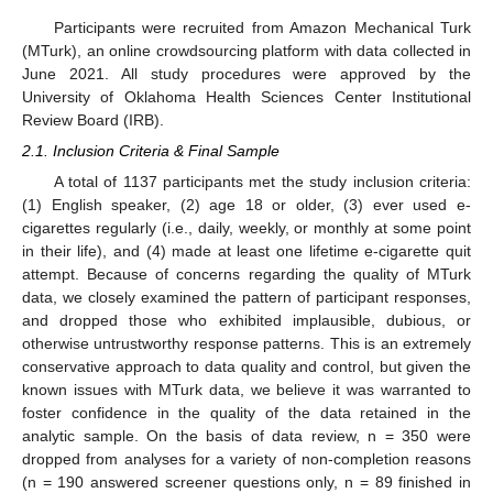
Participants were recruited from Amazon Mechanical Turk
(MTurk), an online crowdsourcing platform with data collected in
June 2021. All study procedures were approved by the
University of Oklahoma Health Sciences Center Institutional
Review Board (IRB).
2.1. Inclusion Criteria & Final Sample
A total of 1137 participants met the study inclusion criteria:
(1) English speaker, (2) age 18 or older, (3) ever used e-
cigarettes regularly (i.e., daily, weekly, or monthly at some point
in their life), and (4) made at least one lifetime e-cigarette quit
attempt. Because of concerns regarding the quality of MTurk
data, we closely examined the pattern of participant responses,
and dropped those who exhibited implausible, dubious, or
otherwise untrustworthy response patterns. This is an extremely
conservative approach to data quality and control, but given the
known issues with MTurk data, we believe it was warranted to
foster confidence in the quality of the data retained in the
analytic sample. On the basis of data review, n = 350 were
dropped from analyses for a variety of non-completion reasons
(n = 190 answered screener questions only, n = 89 finished in