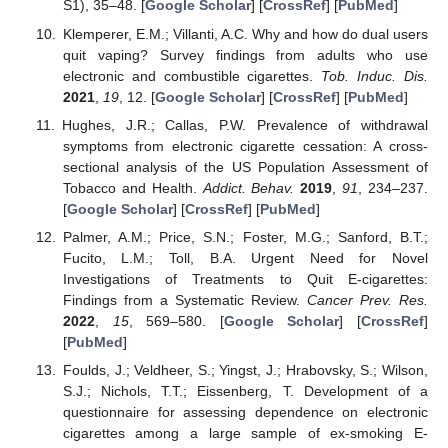
S1), 35–48. [
Google Scholar
] [
CrossRef
] [
PubMed
]
Klemperer, E.M.; Villanti, A.C. Why and how do dual users
quit vaping? Survey findings from adults who use
electronic and combustible cigarettes.
Tob. Induc. Dis.
2021
,
19
, 12. [
Google Scholar
] [
CrossRef
] [
PubMed
]
Hughes, J.R.; Callas, P.W. Prevalence of withdrawal
symptoms from electronic cigarette cessation: A cross-
sectional analysis of the US Population Assessment of
Tobacco and Health.
Addict. Behav.
2019
,
91
, 234–237.
[
Google Scholar
] [
CrossRef
] [
PubMed
]
Palmer, A.M.; Price, S.N.; Foster, M.G.; Sanford, B.T.;
Fucito, L.M.; Toll, B.A. Urgent Need for Novel
Investigations of Treatments to Quit E-cigarettes:
Findings from a Systematic Review.
Cancer Prev. Res.
2022
,
15
, 569–580. [
Google Scholar
] [
CrossRef
]
[
PubMed
]
Foulds, J.; Veldheer, S.; Yingst, J.; Hrabovsky, S.; Wilson,
S.J.; Nichols, T.T.; Eissenberg, T. Development of a
questionnaire for assessing dependence on electronic
cigarettes among a large sample of ex-smoking E-