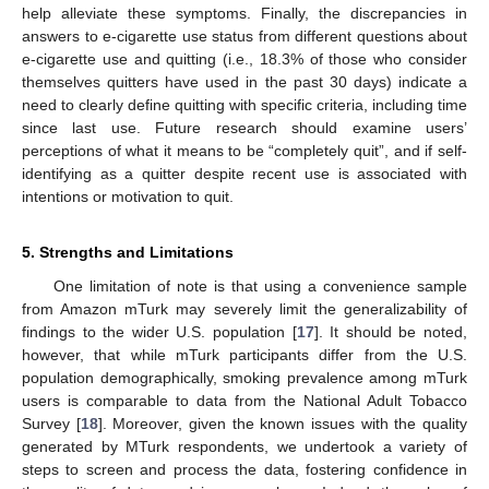
help alleviate these symptoms. Finally, the discrepancies in
answers to e-cigarette use status from different questions about
e-cigarette use and quitting (i.e., 18.3% of those who consider
themselves quitters have used in the past 30 days) indicate a
need to clearly define quitting with specific criteria, including time
since last use. Future research should examine users’
perceptions of what it means to be “completely quit”, and if self-
identifying as a quitter despite recent use is associated with
intentions or motivation to quit.
5. Strengths and Limitations
One limitation of note is that using a convenience sample
from Amazon mTurk may severely limit the generalizability of
findings to the wider U.S. population [
17
]. It should be noted,
however, that while mTurk participants differ from the U.S.
population demographically, smoking prevalence among mTurk
users is comparable to data from the National Adult Tobacco
Survey [
18
]. Moreover, given the known issues with the quality
generated by MTurk respondents, we undertook a variety of
steps to screen and process the data, fostering confidence in