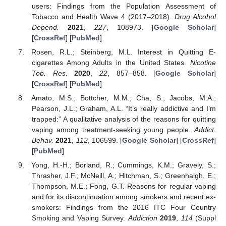
users: Findings from the Population Assessment of
Tobacco and Health Wave 4 (2017–2018).
Drug Alcohol
Depend.
2021
,
227
, 108973. [
Google Scholar
]
[
CrossRef
] [
PubMed
]
Rosen, R.L.; Steinberg, M.L. Interest in Quitting E-
cigarettes Among Adults in the United States.
Nicotine
Tob. Res.
2020
,
22
, 857–858. [
Google Scholar
]
[
CrossRef
] [
PubMed
]
Amato, M.S.; Bottcher, M.M.; Cha, S.; Jacobs, M.A.;
Pearson, J.L.; Graham, A.L. “It’s really addictive and I’m
trapped:” A qualitative analysis of the reasons for quitting
vaping among treatment-seeking young people.
Addict.
Behav.
2021
,
112
, 106599. [
Google Scholar
] [
CrossRef
]
[
PubMed
]
Yong, H.-H.; Borland, R.; Cummings, K.M.; Gravely, S.;
Thrasher, J.F.; McNeill, A.; Hitchman, S.; Greenhalgh, E.;
Thompson, M.E.; Fong, G.T. Reasons for regular vaping
and for its discontinuation among smokers and recent ex-
smokers: Findings from the 2016 ITC Four Country
Smoking and Vaping Survey.
Addiction
2019
,
114
(Suppl