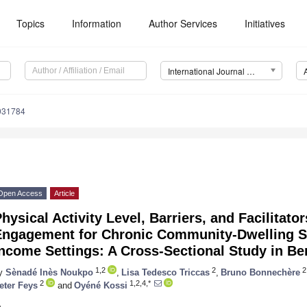
Topics
Information
Author Services
Initiatives
International Journal of Environmental Research and Public Health (IJERPH)
0031784
Open Access
Article
hysical Activity Level, Barriers, and Facilitato
Engagement for Chronic Community-Dwelling St
ncome Settings: A Cross-Sectional Study in Be
1,2
2
2
y
Sènadé Inès Noukpo
,
Lisa Tedesco Triccas
,
Bruno Bonnechère
2
1,2,4,*
eter Feys
and
Oyéné Kossi