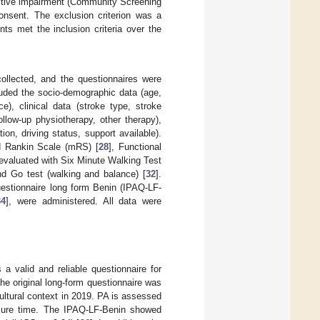
nitive impairment (Community Screening
consent. The exclusion criterion was a
nts met the inclusion criteria over the
collected, and the questionnaires were
cluded the socio-demographic data (age,
ce), clinical data (stroke type, stroke
ollow-up physiotherapy, other therapy),
on, driving status, support available).
ed Rankin Scale (mRS) [
28
], Functional
evaluated with Six Minute Walking Test
d Go test (walking and balance) [
32
].
uestionnaire long form Benin (IPAQ-LF-
34
], were administered. All data were
a valid and reliable questionnaire for
The original long-form questionnaire was
ultural context in 2019. PA is assessed
eisure time. The IPAQ-LF-Benin showed