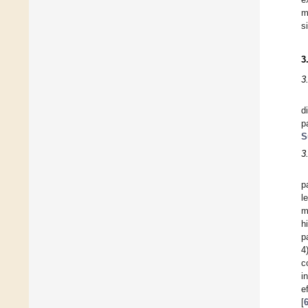
m
s
3
3
d
p
S
3
p
l
m
h
p
4
c
i
e
[