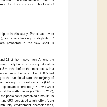
rmed for the categories. The level of
icipate in this study. Participants were
, and after checking for eligibility, 87
s are presented in the flow chart in
, and 52 of them were men. Among the
lmost thirty had a secondary education
st 3 months before the inclusion, with a
rienced an ischemic stroke, 36.8% had
 to the functional data, the majority of
ambulatory functional capacity (FAC ≥
ignificant difference (
p
= 0.64) when
d at the sixth minute (42.39 m ± 24.0),
of the participants perceived a maximum
), and 69% perceived a light effort (Borg
ommunity environment characteristics,