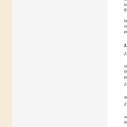
k
B
f
i
p
2
2
s
0
p
2
a
2
r
t