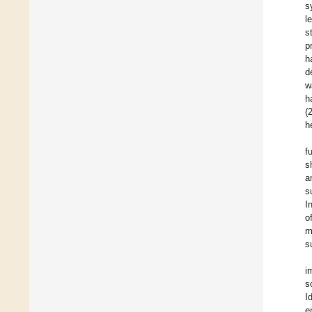
s
l
s
p
h
d
w
h
(
h
f
s
a
s
I
o
m
s
i
s
I
e