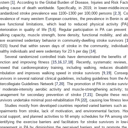
ystem [
1
]. According to the Global Burden of Disease, Injuries and Risk Fact
eading cause of death worldwide. Specifically, in 2019, in lower-middle-in
tandardized stroke prevalence was 1100–1300 per 100,000 persons [
2
,
3
]. C
revalence of many western European countries, the prevalence in Benin is al
ave functional limitations, which lead to reduced physical activity (PA
eterioration in quality of life [
5
,
6
]. Regular participation in PA can prevent
alking capacity, muscle strength, bone density, functional mobility, and also
ave examined sedentary behavior in community-dwelling stroke survivors [
2015) found that within seven days of stroke in the community, individu
ealthy individuals and were sedentary for 23 h per day [
14
].
Several randomized controlled trials have demonstrated the benefits of 
unction and improving fitness [
15
,
16
,
17
,
18
]. Recently, systematic reviews
howed that cardiorespiratory training, including walking, reduces disab
mbulation and improves walking speed in stroke survivors [
9
,
19
]. Conseq
urvivors in several national clinical guidelines, including guidelines from the
ntercollegiate Guidelines Network [
7
,
20
]. The promotion of PA in stroke surv
f moderate-intensity aerobic activity and muscle-strengthening activity; 
anagement for secondary prevention of stroke [
7
,
21
]. Despite these re
urvivors undertake minimal post-rehabilitation PA [
22
], causing low fitness l
Studies mostly from developed countries reported varied barriers such as
mpairments from stroke, lack of motivation, and environmental factors. How
ocial support, and planned activities to fill empty schedules for PA among str
dentifying the exercise barriers and facilitators for stroke survivors in l
ngagement in PA by diminishing the perceived barriers and to promote the fa