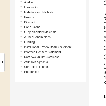
e
Abstract
s
Introduction
I
Materials and Methods
B
Results
(
Discussion
o
Conclusions
1
Supplementary Materials
s
w
Author Contributions
s
Funding
d
Institutional Review Board Statement
e
Informed Consent Statement
o
Data Availability Statement
a
Acknowledgments
s
Conflicts of Interest
w
References
l
a
K
1