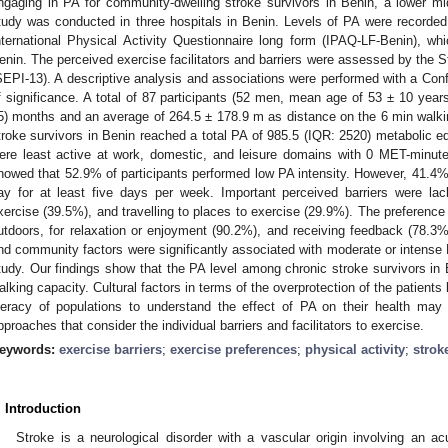
ngaging in PA for community-dwelling stroke survivors in Benin, a lower mi
tudy was conducted in three hospitals in Benin. Levels of PA were recorde
nternational Physical Activity Questionnaire long form (IPAQ-LF-Benin), whic
enin. The perceived exercise facilitators and barriers were assessed by the 
SEPI-13). A descriptive analysis and associations were performed with a Conf
f significance. A total of 87 participants (52 men, mean age of 53 ± 10 year
5) months and an average of 264.5 ± 178.9 m as distance on the 6 min walki
troke survivors in Benin reached a total PA of 985.5 (IQR: 2520) metabolic 
ere least active at work, domestic, and leisure domains with 0 MET-minut
howed that 52.9% of participants performed low PA intensity. However, 41.4
ay for at least five days per week. Important perceived barriers were lack
xercise (39.5%), and travelling to places to exercise (29.9%). The preference 
utdoors, for relaxation or enjoyment (90.2%), and receiving feedback (78.3%)
nd community factors were significantly associated with moderate or intense 
tudy. Our findings show that the PA level among chronic stroke survivors in Be
alking capacity. Cultural factors in terms of the overprotection of the patients
iteracy of populations to understand the effect of PA on their health may
pproaches that consider the individual barriers and facilitators to exercise.
eywords:
exercise barriers
;
exercise preferences
;
physical activity
;
strok
. Introduction
Stroke is a neurological disorder with a vascular origin involving an ac