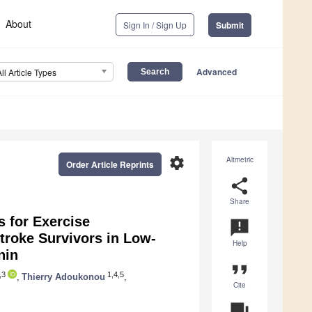
About
Sign In / Sign Up
Submit
Advanced
All Article Types
settings
Altmetric
Order Article Reprints
share
Share
rs for Exercise
announcement
roke Survivors in Low-
Help
nin
format_quote
,3
1,4,5
,
Thierry Adoukonou
,
Cite
question_answer