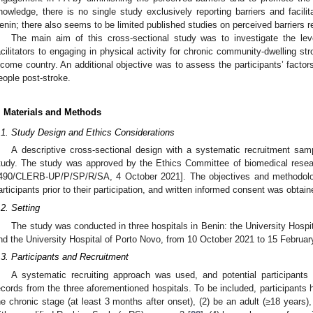
nowledge, there is no single study exclusively reporting barriers and facili
enin; there also seems to be limited published studies on perceived barriers r
The main aim of this cross-sectional study was to investigate the le
acilitators to engaging in physical activity for chronic community-dwelling st
ncome country. An additional objective was to assess the participants’ factors
eople post-stroke.
. Materials and Methods
.1. Study Design and Ethics Considerations
A descriptive cross-sectional design with a systematic recruitment sam
tudy. The study was approved by the Ethics Committee of biomedical resea
490/CLERB-UP/P/SP/R/SA, 4 October 2021]. The objectives and methodolog
articipants prior to their participation, and written informed consent was obtain
.2. Setting
The study was conducted in three hospitals in Benin: the University Hospi
nd the University Hospital of Porto Novo, from 10 October 2021 to 15 Februar
.3. Participants and Recruitment
A systematic recruiting approach was used, and potential participants 
ecords from the three aforementioned hospitals. To be included, participants ha
he chronic stage (at least 3 months after onset), (2) be an adult (≥18 years),