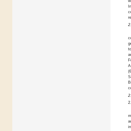
w
I
c
r
2
c
g
t
a
F
A
(
S
B
c
2
2
m
a
i