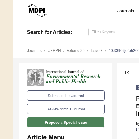
Journals
Search
for Articles
:
Journals
IJERPH
Volume 20
Issue 3
10.3390/ijerph2
first_page
Submit to this Journal
P
Review for this Journal
I
Propose a Special Issue
b
P
Article Menu