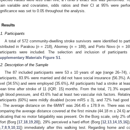
ain variable and covariates, odds ratios and their CI at 95% were perfo
ignificance was set to 0.05 throughout the analysis.
. Results
.1. Participants
A total of 572 community-dwelling stroke survivors were identified to part
istributed in Parakou (
n
= 218), Abomey (
n
= 189), and Porto Novo (
n
= 165)
articipants were included. The selection and inclusion of participant
upplementary Materials Figure S1
.
.2. Description of the Sample
The 87 included participants were 53 ± 10 years of age (range 26–74)
articipants, 83.9% were married and did not have social insurance (56.3%). A
evel (34.5%) and were employed (35.6%)
.
All participants had a stroke at lea
ean time after stroke of 11 (IQR: 15) months. From the total, 71.3% expe
igh blood pressure, and 43.6% had at least two vascular risk factors. Relating
articipants (60%) were mildly disabled (score mRS ≤ 3), and 72% had good 
). The average distance on the 6MWT was 264.45 ± 178.9 m. There was no s
omparing the average distance covered at the first minute (44.18 m ± 24.6) an
ndicating that no motor fatigability was present. On the Borg scale, only 2% 
ffort (Borg [
17
,
18
,
19
,
20
]), 29% perceived a hard effort (Borg [
12
,
13
,
14
,
15
,
16
]
6
,
7
,
8
,
9
,
10
,
11
]) immediately after this walking test. Regarding home and c