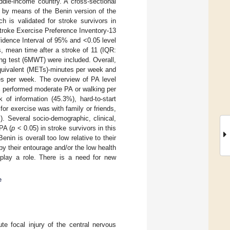
ddle-income country. A cross-sectional
d by means of the Benin version of the
h is validated for stroke survivors in
Stroke Exercise Preference Inventory-13
idence Interval of 95% and <0.05 level
s, mean time after a stroke of 11 (IQR:
ng test (6MWT) were included. Overall,
equivalent (METs)-minutes per week and
es per week. The overview of PA level
% performed moderate PA or walking per
 of information (45.3%), hard-to-start
for exercise was with family or friends,
. Several socio-demographic, clinical,
PA (
p
< 0.05) in stroke survivors in this
nin is overall too low relative to their
 by their entourage and/or the low health
 play a role. There is a need for new
e
ute focal injury of the central nervous