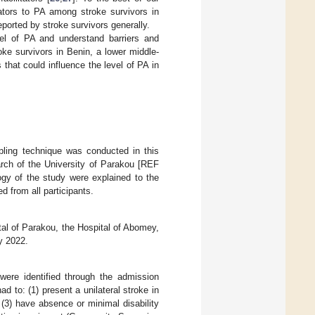
tators to PA among stroke survivors in
eported by stroke survivors generally.
vel of PA and understand barriers and
roke survivors in Benin, a lower middle-
 that could influence the level of PA in
pling technique was conducted in this
rch of the University of Parakou [REF
y of the study were explained to the
ed from all participants.
tal of Parakou, the Hospital of Abomey,
y 2022.
were identified through the admission
d to: (1) present a unilateral stroke in
 (3) have absence or minimal disability