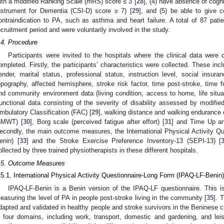
ith a modified Ranking Scale (mRS) score ≤ 3 [
28
], (4) have absence of cog
nstrument for Dementia (CSI-D) score ≥ 7) [
29
], and (5) be able to give 
ontraindication to PA, such as asthma and heart failure. A total of 87 patie
ecruitment period and were voluntarily involved in the study.
.4. Procedure
Participants were invited to the hospitals where the clinical data were 
ompleted. Firstly, the participants’ characteristics were collected. These in
ender, marital status, professional status, instruction level, social insuran
opography, affected hemisphere, stroke risk factor, time post-stroke, time f
nd community environment data (living condition, access to home, life situati
unctional data consisting of the severity of disability assessed by modifi
mbulatory Classification (FAC) [
29
], walking distance and walking endurance 
6MWT) [
30
], Borg scale (perceived fatigue after effort) [
31
] and Time Up an
econdly, the main outcome measures, the International Physical Activity Q
enin) [
33
] and the Stroke Exercise Preference Inventory-13 (SEPI-13) [
ollected by three trained physiotherapists in these different hospitals.
.5. Outcome Measures
.5.1. International Physical Activity Questionnaire-Long Form (IPAQ-LF-Benin)
IPAQ-LF-Benin is a Benin version of the IPAQ-LF questionnaire. This is 
easuring the level of PA in people post-stroke living in the community [
35
]. 
dapted and validated in healthy people and stroke survivors in the Beninese c
n four domains, including work, transport, domestic and gardening, and l