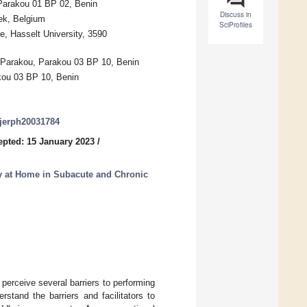
 Parakou 01 BP 02, Benin
Discuss in
ek, Belgium
SciProfiles
e, Hasselt University, 3590
f Parakou, Parakou 03 BP 10, Benin
akou 03 BP 10, Benin
/ijerph20031784
epted: 15 January 2023
/
ty at Home in Subacute and Chronic
perceive several barriers to performing
stand the barriers and facilitators to