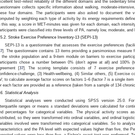
xcellent test–retest reliability of the different domains and the sedentary time
uestionnaire collects specific information about walking, moderate-intensive
hese four domains. The participants were also asked to document the 
omputed by weighting each type of activity by its energy requirements defin
n this way, a score in MET-minutes was given for each domain, each intensity
articipants were classified into three levels of PA, namely low, moderate, and 
.5.2. Stroke Exercise Preference Inventory-13 (SEPI-13)
SEPI-13 is a questionnaire that assesses the exercise preferences (facilit
37
]. The questionnaire contains 13 items providing a parsimonious measure 
n the stroke population and a 9-item module on barriers to exercise particip
articipants chose a number between 0% (don’t agree at all) and 100% (tota
greement [
37
]. The scoring template consists of 7 exercise preference 
onfidence-challenge, (3) Health-wellbeing, (4) Similar others, (5) Exercise 
2. May
3. May
4. May
5. May
6. May
7. May
8. May
9. May
0. May
2. May
3. May
4. May
5. May
6. May
7. May
8. May
9. May
0. May
 Jun
 Jun
 Jun
 Jun
 Jun
 Jun
 Jun
 Jun
 Jun
. Jun
. Jun
. Jun
. Jun
. Jun
. Jun
. Jun
. Jun
. Jun
. Jun
. Jun
. Jun
. Jun
. Jun
. Jun
. Jun
. Jun
. Jun
 Jul
 Jul
 Jul
 Jul
 Jul
 Jul
 Jul
 Jul
 Jul
. Jul
. Jul
. Jul
. Jul
. Jul
. Jul
. Jul
. Jul
. Jul
. Jul
. Jul
. Jul
. Jul
. Jul
. Jul
. Jul
. Jul
. Jul
. Jul
 Aug
 Aug
 Aug
 Aug
 Aug
 Aug
 Aug
 Aug
V; to calculate average factor scores on factors 1–6 (factor 7 is a single ite
or each factor are provided as a reference (taken from a sample of 134 chronic
.6. Statistical Analysis
Statistical analyses were conducted using SPSS version 25.0. For
nterquartile ranges or means ± standard deviations were calculated for con
nd percentages for categorical variables. The physical activity scores 
istributed, so they were transformed into ordinal variables, and ordinal logist
ariables involved were transformed into categorical variables. So to analyze
haracteristics and the PA level with expected values higher than five, the P
xpected values were less than five, a Fisher’s exact test was performed. T