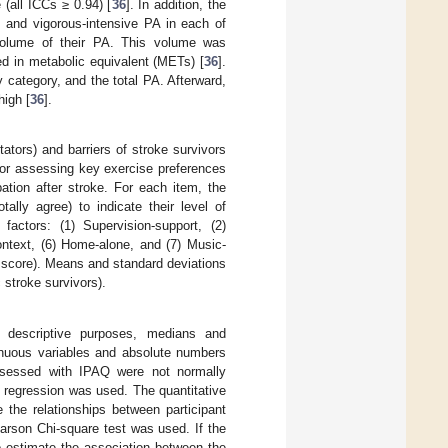
 (all ICCs ≥ 0.94) [
36
]. In addition, the
, and vigorous-intensive PA in each of
volume of their PA. This volume was
ed in metabolic equivalent (METs) [
36
].
 category, and the total PA. Afterward,
high [
36
].
ators) and barriers of stroke survivors
for assessing key exercise preferences
ation after stroke. For each item, the
lly agree) to indicate their level of
factors: (1) Supervision-support, (2)
context, (6) Home-alone, and (7) Music-
m score). Means and standard deviations
 stroke survivors).
 descriptive purposes, medians and
tinuous variables and absolute numbers
assessed with IPAQ were not normally
ic regression was used. The quantitative
 the relationships between participant
earson Chi-square test was used. If the
o estimate the association between the