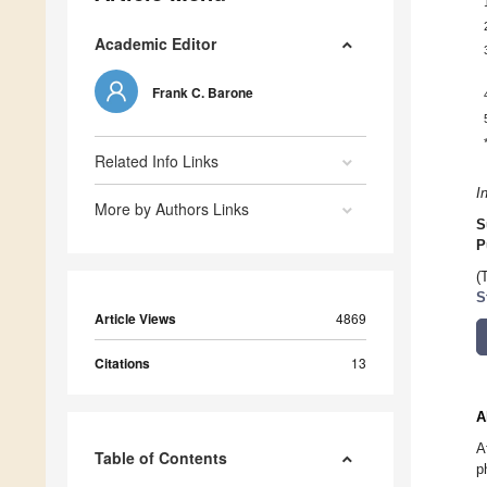
Academic Editor
Frank C. Barone
Related Info Links
I
More by Authors Links
S
P
(
S
Article Views
4869
Citations
13
A
A
Table of Contents
p