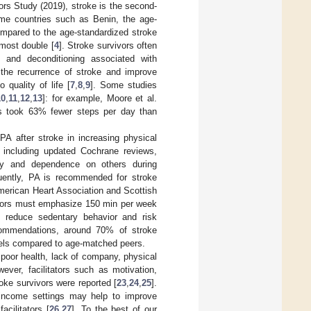
ors Study (2019), stroke is the second-
come countries such as Benin, the age-
ompared to the age-standardized stroke
most double [
4
]. Stroke survivors often
) and deconditioning associated with
 the recurrence of stroke and improve
 quality of life [
7
,
8
,
9
]. Some studies
10
,
11
,
12
,
13
]: for example, Moore et al.
als took 63% fewer steps per day than
PA after stroke in increasing physical
, including updated Cochrane reviews,
ility and dependence on others during
uently, PA is recommended for stroke
 American Heart Association and Scottish
ivors must emphasize 150 min per week
to reduce sedentary behavior and risk
commendations, around 70% of stroke
evels compared to age-matched peers.
 poor health, lack of company, physical
ever, facilitators such as motivation,
oke survivors were reported [
23
,
24
,
25
].
ow-income settings may help to improve
cilitators [
26
,
27
]. To the best of our