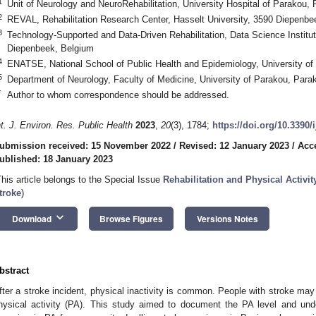
1
Unit of Neurology and NeuroRehabilitation, University Hospital of Parakou,
2
REVAL, Rehabilitation Research Center, Hasselt University, 3590 Diepenbe
3
Technology-Supported and Data-Driven Rehabilitation, Data Science Institut
Diepenbeek, Belgium
4
ENATSE, National School of Public Health and Epidemiology, University o
5
Department of Neurology, Faculty of Medicine, University of Parakou, Par
*
Author to whom correspondence should be addressed.
nt. J. Environ. Res. Public Health
2023
,
20
(3), 1784;
https://doi.org/10.3390
ubmission received: 15 November 2022
/
Revised: 12 January 2023
/
Acc
ublished: 18 January 2023
This article belongs to the Special Issue
Rehabilitation and Physical Activi
troke
)
keyboard_arrow_down
Download
Browse Figures
Versions Notes
bstract
fter a stroke incident, physical inactivity is common. People with stroke may 
hysical activity (PA). This study aimed to document the PA level and under