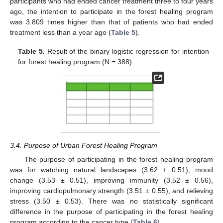
participants who had ended cancer treatment three to four years
ago, the intention to participate in the forest healing program
was 3.809 times higher than that of patients who had ended
treatment less than a year ago (
Table 5
).
Table 5.
Result of the binary logistic regression for intention
for forest healing program (N = 388).
3.4. Purpose of Urban Forest Healing Program
The purpose of participating in the forest healing program
was for watching natural landscapes (3.62 ± 0.51), mood
change (3.53 ± 0.51), improving immunity (3.52 ± 0.56),
improving cardiopulmonary strength (3.51 ± 0.55), and relieving
stress (3.50 ± 0.53). There was no statistically significant
difference in the purpose of participating in the forest healing
program according to the cancer type (
Table 6
).