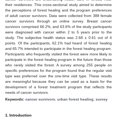
their residences. This cross-sectional study aimed to determine
the perceptions of forest healing and the program preferences
of adult cancer survivors. Data were collected from 388 female
cancer survivors through an online survey. Breast cancer
survivors comprised 66.2%, and 63.6% of the study participants
were diagnosed with cancer within 2 to 5 years prior to the
study. The subjective health status was 2.68 ± 0.61 out of 4
points. Of the participants, 62.1% had heard of forest healing
and 65.7% intended to participate in the forest healing program.
Participants who frequently visited the forest were more likely to
participate in the forest healing program in the future than those
who rarely visited the forest. A survey among 255 people on
specific preferences for the program found that the regular visit
type was preferred over the one-time visit type. These results
are meaningful because they can be used as a basis for the
development of a forest treatment program that reflects the
needs of cancer survivors.
Keywords:
cancer survivors
;
urban forest healing
;
survey
1. Introduction