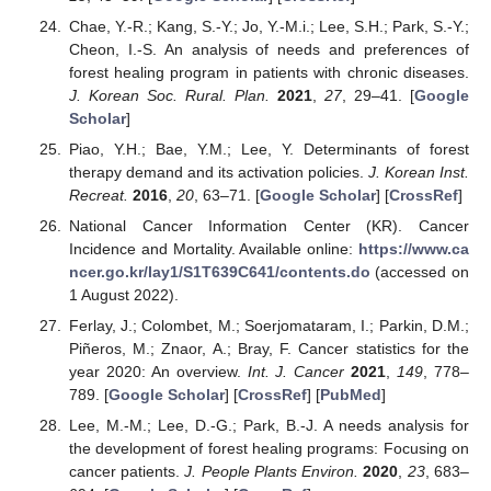
Chae, Y.-R.; Kang, S.-Y.; Jo, Y.-M.i.; Lee, S.H.; Park, S.-Y.;
Cheon, I.-S. An analysis of needs and preferences of
forest healing program in patients with chronic diseases.
J. Korean Soc. Rural. Plan.
2021
,
27
, 29–41. [
Google
Scholar
]
Piao, Y.H.; Bae, Y.M.; Lee, Y. Determinants of forest
therapy demand and its activation policies.
J. Korean Inst.
Recreat.
2016
,
20
, 63–71. [
Google Scholar
] [
CrossRef
]
National Cancer Information Center (KR). Cancer
Incidence and Mortality. Available online:
https://www.ca
ncer.go.kr/lay1/S1T639C641/contents.do
(accessed on
1 August 2022).
Ferlay, J.; Colombet, M.; Soerjomataram, I.; Parkin, D.M.;
Piñeros, M.; Znaor, A.; Bray, F. Cancer statistics for the
year 2020: An overview.
Int. J. Cancer
2021
,
149
, 778–
789. [
Google Scholar
] [
CrossRef
] [
PubMed
]
Lee, M.-M.; Lee, D.-G.; Park, B.-J. A needs analysis for
the development of forest healing programs: Focusing on
cancer patients.
J. People Plants Environ.
2020
,
23
, 683–