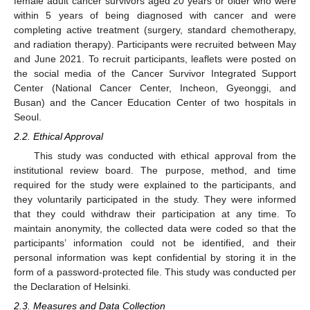
female adult cancer survivors aged 20 years or older who were
within 5 years of being diagnosed with cancer and were
completing active treatment (surgery, standard chemotherapy,
and radiation therapy). Participants were recruited between May
and June 2021. To recruit participants, leaflets were posted on
the social media of the Cancer Survivor Integrated Support
Center (National Cancer Center, Incheon, Gyeonggi, and
Busan) and the Cancer Education Center of two hospitals in
Seoul.
2.2. Ethical Approval
This study was conducted with ethical approval from the
institutional review board. The purpose, method, and time
required for the study were explained to the participants, and
they voluntarily participated in the study. They were informed
that they could withdraw their participation at any time. To
maintain anonymity, the collected data were coded so that the
participants’ information could not be identified, and their
personal information was kept confidential by storing it in the
form of a password-protected file. This study was conducted per
the Declaration of Helsinki.
2.3. Measures and Data Collection