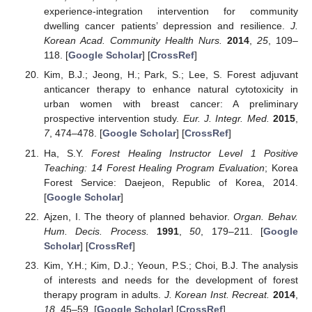
experience-integration intervention for community
dwelling cancer patients’ depression and resilience.
J.
Korean Acad. Community Health Nurs.
2014
,
25
, 109–
118. [
Google Scholar
] [
CrossRef
]
Kim, B.J.; Jeong, H.; Park, S.; Lee, S. Forest adjuvant
anticancer therapy to enhance natural cytotoxicity in
urban women with breast cancer: A preliminary
prospective intervention study.
Eur. J. Integr. Med.
2015
,
7
, 474–478. [
Google Scholar
] [
CrossRef
]
Ha, S.Y.
Forest Healing Instructor Level 1 Positive
Teaching: 14 Forest Healing Program Evaluation
; Korea
Forest Service: Daejeon, Republic of Korea, 2014.
[
Google Scholar
]
Ajzen, I. The theory of planned behavior.
Organ. Behav.
Hum. Decis. Process.
1991
,
50
, 179–211. [
Google
Scholar
] [
CrossRef
]
Kim, Y.H.; Kim, D.J.; Yeoun, P.S.; Choi, B.J. The analysis
of interests and needs for the development of forest
therapy program in adults.
J. Korean Inst. Recreat.
2014
,
18
, 45–59. [
Google Scholar
] [
CrossRef
]