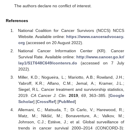
The authors declare no conflict of interest.
References
National Coalition for Cancer Survivors (NCCS) NCCS
Website. Available online:
https://www.canceradvocacy.
org
(accessed on 20 August 2022).
National Cancer Information Center (KR). Cancer
Survival Rate. Available online:
http://www.cancer.go.kr/
lay1/S1T648C649/contenrs.do
(accessed on 7 July
2022).
Miller, K.D.; Nogueira, L.; Mariotto, A.B.; Rowland, J.H.;
Yabroff, K.R.; Alfano, C.M.; Jemal, A.; Kramer, J.L.;
Siegel, R.L. Cancer treatment and survivorship statistics,
2019.
CA Cancer J. Clin.
2019
,
69
, 363–385. [
Google
Scholar
] [
CrossRef
] [
PubMed
]
Allemani, C.; Matsuda, T.; Di Carlo, V.; Harewood, R.;
Matz, M.; Nikšić, M.; Bonaventure, A.; Valkov, M.;
Johnson, C.J.; Estève, J.; et al. Global surveillance of
trends in cancer survival 2000–2014 (CONCORD-3):