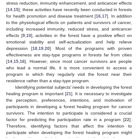
stress reduction, immunity enhancement, and anticancer effects
[
14
,
15
]; these activities have recently been conducted in forests
for health promotion and disease treatment [
16
,
17
]. In addition
to the physiological effects on patients and survivors of cancer,
including increased immunity, reduced stress, and anticancer
effects [
9
,
10
], activities in the forest have a positive effect on
emotional stability and self-actualization and help relieve
depression [
18
,
19
,
20
]. Most of the programs with proven
effectiveness are stay-type programs in forests far from cities
[
14
,
15
,
16
]. However, since most cancer survivors are people
who lead a normal life, it is more convenient to access a
program in which they regularly visit the forest near their
residence rather than a stay-type program.
Identifying potential subjects’ needs in developing the forest
healing program is important [
21
]. It is necessary to investigate
the perception, preferences, intentions, and motivation of
participants in developing a forest healing program for cancer
survivors. The intention to participate is considered a crucial
factor for predicting the participation rate in a program [
22
].
Therefore, identifying factors that affect the intention to
participate when developing the forest healing program might