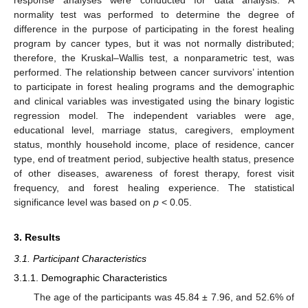
response analyses were conducted for data analysis. A
normality test was performed to determine the degree of
difference in the purpose of participating in the forest healing
program by cancer types, but it was not normally distributed;
therefore, the Kruskal–Wallis test, a nonparametric test, was
performed. The relationship between cancer survivors’ intention
to participate in forest healing programs and the demographic
and clinical variables was investigated using the binary logistic
regression model. The independent variables were age,
educational level, marriage status, caregivers, employment
status, monthly household income, place of residence, cancer
type, end of treatment period, subjective health status, presence
of other diseases, awareness of forest therapy, forest visit
frequency, and forest healing experience. The statistical
significance level was based on
p
< 0.05.
3. Results
3.1. Participant Characteristics
3.1.1. Demographic Characteristics
The age of the participants was 45.84 ± 7.96, and 52.6% of