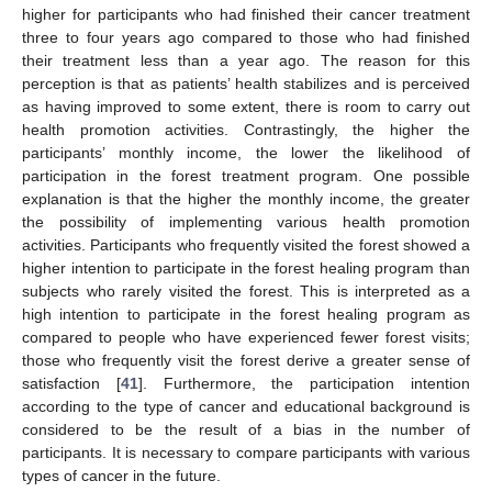
higher for participants who had finished their cancer treatment
three to four years ago compared to those who had finished
their treatment less than a year ago. The reason for this
perception is that as patients’ health stabilizes and is perceived
as having improved to some extent, there is room to carry out
health promotion activities. Contrastingly, the higher the
participants’ monthly income, the lower the likelihood of
participation in the forest treatment program. One possible
explanation is that the higher the monthly income, the greater
the possibility of implementing various health promotion
activities. Participants who frequently visited the forest showed a
higher intention to participate in the forest healing program than
subjects who rarely visited the forest. This is interpreted as a
high intention to participate in the forest healing program as
compared to people who have experienced fewer forest visits;
those who frequently visit the forest derive a greater sense of
satisfaction [
41
]. Furthermore, the participation intention
according to the type of cancer and educational background is
considered to be the result of a bias in the number of
participants. It is necessary to compare participants with various
types of cancer in the future.