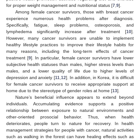
for proper weight management and nutritional status [
7
,
9
].
Among female cancer survivors, those with breast cancer
experience numerous health problems after diagnosis.
Specifically, fatigue, sleep problems, osteoporosis, and
lymphedema significantly increase after treatment [
10
].
However, many cancer survivors are unable to implement
healthy lifestyle practices to improve their lifestyle habits for
many reasons, including the long-term effects of cancer
treatment [
9
]. In particular, female cancer survivors have lower
subjective health statuses than males, higher stress levels than
males, and a lower quality of life due to higher levels of
depression and anxiety [
11
,
12
]. In addition, in Korea, it is difficult
for female cancer survivors to receive appropriate support at
home due to the stereotype of gender roles at home [
13
].
Nature’s beneficial influence appears to extend beyond
individuals. Accumulating evidence supports a positive
relationship between exposure to natural environments and
other-oriented prosocial behavior. Thus, when health
deteriorates, people turn to nature for recovery. In health
management strategies for people with cancer, natural activities
such as walking in the forest can have healing effects such as