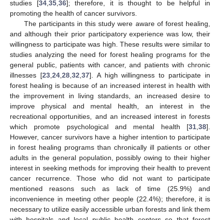
studies [
34
,
35
,
36
]; therefore, it is thought to be helpful in
promoting the health of cancer survivors.
The participants in this study were aware of forest healing,
and although their prior participatory experience was low, their
willingness to participate was high. These results were similar to
studies analyzing the need for forest healing programs for the
general public, patients with cancer, and patients with chronic
illnesses [
23
,
24
,
28
,
32
,
37
]. A high willingness to participate in
forest healing is because of an increased interest in health with
the improvement in living standards, an increased desire to
improve physical and mental health, an interest in the
recreational opportunities, and an increased interest in forests
which promote psychological and mental health [
31
,
38
].
However, cancer survivors have a higher intention to participate
in forest healing programs than chronically ill patients or other
adults in the general population, possibly owing to their higher
interest in seeking methods for improving their health to prevent
cancer recurrence. Those who did not want to participate
mentioned reasons such as lack of time (25.9%) and
inconvenience in meeting other people (22.4%); therefore, it is
necessary to utilize easily accessible urban forests and link them
with hospitals and local public health centers so that forest