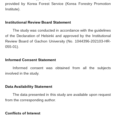
provided by Korea Forest Service (Korea Forestry Promotion
Institute).
Institutional Review Board Statement
The study was conducted in accordance with the guidelines
of the Declaration of Helsinki and approved by the Institutional
Review Board of Gachon University (No. 1044396-202103-HR-
055-01).
Informed Consent Statement
Informed consent was obtained from all the subjects
involved in the study.
Data Availability Statement
The data presented in this study are available upon request
from the corresponding author.
Conflicts of Interest