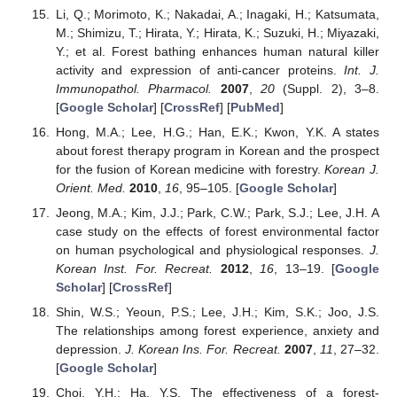
Li, Q.; Morimoto, K.; Nakadai, A.; Inagaki, H.; Katsumata,
M.; Shimizu, T.; Hirata, Y.; Hirata, K.; Suzuki, H.; Miyazaki,
Y.; et al. Forest bathing enhances human natural killer
activity and expression of anti-cancer proteins.
Int. J.
Immunopathol. Pharmacol.
2007
,
20
(Suppl. 2), 3–8.
[
Google Scholar
] [
CrossRef
] [
PubMed
]
Hong, M.A.; Lee, H.G.; Han, E.K.; Kwon, Y.K. A states
about forest therapy program in Korean and the prospect
for the fusion of Korean medicine with forestry.
Korean J.
Orient. Med.
2010
,
16
, 95–105. [
Google Scholar
]
Jeong, M.A.; Kim, J.J.; Park, C.W.; Park, S.J.; Lee, J.H. A
case study on the effects of forest environmental factor
on human psychological and physiological responses.
J.
Korean Inst. For. Recreat.
2012
,
16
, 13–19. [
Google
Scholar
] [
CrossRef
]
Shin, W.S.; Yeoun, P.S.; Lee, J.H.; Kim, S.K.; Joo, J.S.
The relationships among forest experience, anxiety and
depression.
J. Korean Ins. For. Recreat.
2007
,
11
, 27–32.
[
Google Scholar
]
Choi, Y.H.; Ha, Y.S. The effectiveness of a forest-