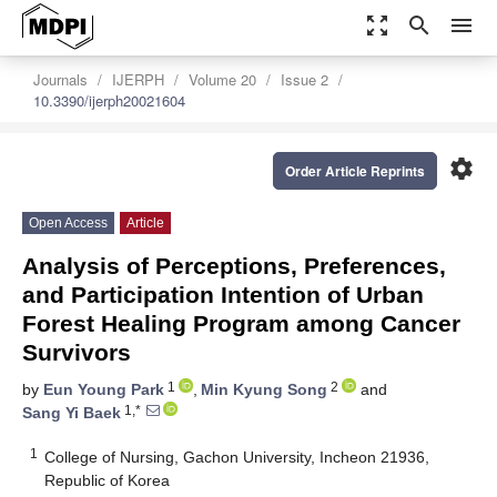
zoom_out_map
search
menu
Journals
IJERPH
Volume 20
Issue 2
10.3390/ijerph20021604
settings
Order Article Reprints
Open Access
Article
Analysis of Perceptions, Preferences,
and Participation Intention of Urban
Forest Healing Program among Cancer
Survivors
1
2
by
Eun Young Park
,
Min Kyung Song
and
1,*
Sang Yi Baek
1
College of Nursing, Gachon University, Incheon 21936,
Republic of Korea