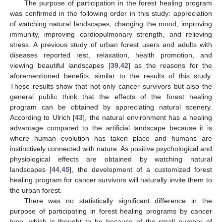
The purpose of participation in the forest healing program
was confirmed in the following order in this study: appreciation
of watching natural landscapes, changing the mood, improving
immunity, improving cardiopulmonary strength, and relieving
stress. A previous study of urban forest users and adults with
diseases reported rest, relaxation, health promotion, and
viewing beautiful landscapes [
39
,
42
] as the reasons for the
aforementioned benefits, similar to the results of this study.
These results show that not only cancer survivors but also the
general public think that the effects of the forest healing
program can be obtained by appreciating natural scenery.
According to Ulrich [
43
], the natural environment has a healing
advantage compared to the artificial landscape because it is
where human evolution has taken place and humans are
instinctively connected with nature. As positive psychological and
physiological effects are obtained by watching natural
landscapes [
44
,
45
], the development of a customized forest
healing program for cancer survivors will naturally invite them to
the urban forest.
There was no statistically significant difference in the
purpose of participating in forest healing programs by cancer
type, which is thought to be because of the small number of