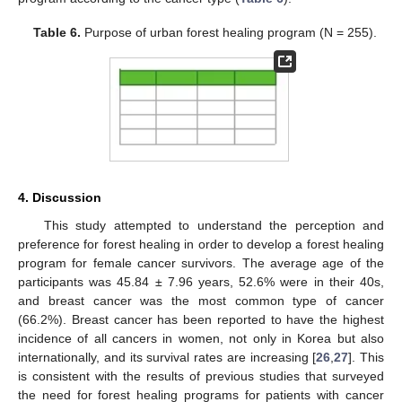
Table 6.
Purpose of urban forest healing program (N = 255).
11. May
12. May
13. May
14. May
15. May
16. May
17. May
18. May
19. May
21. May
22. May
23. May
24. May
25. May
26. May
27. May
28. May
29. May
31. May
1. Jun
2. Jun
3. Jun
4. Jun
5. Jun
6. Jun
7. Jun
8. Jun
10. Jun
11. Jun
12. Jun
13. Jun
14. Jun
15. Jun
16. Jun
17. Jun
18. Jun
20. Jun
21. Jun
22. Jun
23. Jun
24. Jun
25. Jun
26. Jun
27. Jun
28. Jun
30. Jun
1. Jul
2. Jul
3. Jul
4. Jul
5. Jul
6. Jul
7. Jul
8. Jul
10. Jul
11. Jul
12. Jul
13. Jul
14. Jul
15. Jul
16. Jul
17. Jul
18. Jul
20. Jul
21. Jul
22. Jul
23. Jul
24. Jul
25. Jul
26. Jul
27. Jul
28. Jul
30. Jul
31. Jul
1. Aug
2. Aug
3. Aug
4. Aug
5. Aug
6. Aug
7. Aug
4. Discussion
This study attempted to understand the perception and
preference for forest healing in order to develop a forest healing
program for female cancer survivors. The average age of the
participants was 45.84 ± 7.96 years, 52.6% were in their 40s,
and breast cancer was the most common type of cancer
(66.2%). Breast cancer has been reported to have the highest
incidence of all cancers in women, not only in Korea but also
internationally, and its survival rates are increasing [
26
,
27
]. This
is consistent with the results of previous studies that surveyed
the need for forest healing programs for patients with cancer