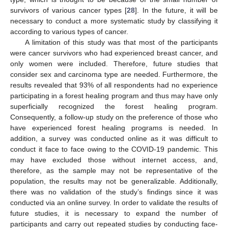
survivors of various cancer types [
28
]. In the future, it will be
necessary to conduct a more systematic study by classifying it
according to various types of cancer.
A limitation of this study was that most of the participants
were cancer survivors who had experienced breast cancer, and
only women were included. Therefore, future studies that
consider sex and carcinoma type are needed. Furthermore, the
results revealed that 93% of all respondents had no experience
participating in a forest healing program and thus may have only
superficially recognized the forest healing program.
Consequently, a follow-up study on the preference of those who
have experienced forest healing programs is needed. In
addition, a survey was conducted online as it was difficult to
conduct it face to face owing to the COVID-19 pandemic. This
may have excluded those without internet access, and,
therefore, as the sample may not be representative of the
population, the results may not be generalizable. Additionally,
there was no validation of the study’s findings since it was
conducted via an online survey. In order to validate the results of
future studies, it is necessary to expand the number of
participants and carry out repeated studies by conducting face-