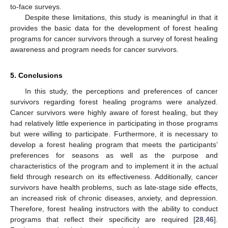
to-face surveys.
Despite these limitations, this study is meaningful in that it
provides the basic data for the development of forest healing
programs for cancer survivors through a survey of forest healing
awareness and program needs for cancer survivors.
5. Conclusions
In this study, the perceptions and preferences of cancer
survivors regarding forest healing programs were analyzed.
Cancer survivors were highly aware of forest healing, but they
had relatively little experience in participating in those programs
but were willing to participate. Furthermore, it is necessary to
develop a forest healing program that meets the participants’
preferences for seasons as well as the purpose and
characteristics of the program and to implement it in the actual
field through research on its effectiveness. Additionally, cancer
survivors have health problems, such as late-stage side effects,
an increased risk of chronic diseases, anxiety, and depression.
Therefore, forest healing instructors with the ability to conduct
programs that reflect their specificity are required [
28
,
46
].