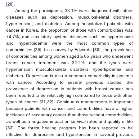
[
28
].
Among the participants, 38.1% were diagnosed with other
diseases such as depression, musculoskeletal disorders,
hypertension, and diabetes. Among hospitalized patients with
cancer in Korea, the proportion of those with comorbidities was
74.7%, and circulatory system diseases such as hypertension
and hyperlipidemia were the most common types of
comorbidities [
29
]. In a survey by Edwards [
30
], the prevalence
of comorbidities among women aged ≥ 66 years who underwent
breast cancer treatment was 32.2%, and the types were
hypertension, musculoskeletal disorders, hyperlipidemia, and
diabetes. Depression is also a common comorbidity in patients
with cancer. According to several previous studies, the
prevalence of depression in patients with breast cancer has
been reported to be relatively high compared to those with other
types of cancer [
31
,
32
]. Continuous management is important
because patients with cancer and comorbidities have a higher
incidence of secondary cancer than those without comorbidities,
as well as a negative impact on survival rates and quality of life
[
33
]. The forest healing program has been reported to be
effective for depression and hypertension in several previous