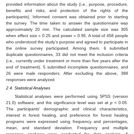
provided information about the study (i.e., purpose, procedure,
benefits and risks, and protection of the rights of the
participants). Informed consent was obtained prior to starting
the survey. The time taken to answer the questionnaire was
approximately 20 min. The calculated sample size was 305
when effect size = 0.25 and power = 0.95. A total of 458 people
who understood the study’s purpose and agreed to participate in
the online survey participated. Among them, 6 submitted
duplicate questionnaires, 33 did not meet the inclusion criteria
(i.e., currently under treatment or more than five years after the
end of treatment), 5 submitted incomplete questionnaires, and
26 were male responders. After excluding the above, 388
responses were analyzed.
2.4. Statistical Analyses
Statistical analyses were performed using SPSS (version
21.0) software, and the significance level was set at
p
< 0.05.
The participants’ demographic and clinical characteristics,
interest in forest healing, and preference for forest healing
programs were expressed using frequency and percentages,
mean, and standard deviation. Frequency and multiple