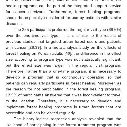
healing programs can be part of the integrated support service
for cancer survivors. Furthermore, forest healing programs
should be especially considered for use by patients with similar
diseases.
The 255 participants preferred the regular visit type (68.6%)
over the one-time visit type. This is similar to the results of
previous studies that targeted urban forest users and patients
with cancer [
28
,
39
]. In a meta-analysis study on the effects of
forest healing on Korean adults [
40
], the difference in the effect
size according to program type was not statistically significant,
but the effect size was larger in the regular visit program.
Therefore, rather than a one-time program, it is necessary to
develop a program that is continuously operating so that
patients can regularly participate in forest healing. Moreover, as
the reason for not participating in the forest healing program,
13.9% of participants answered that it was inconvenient to travel
to the location. Therefore, it is necessary to develop and
implement forest healing programs in urban forests that are
accessible and can be visited regularly.
The binary logistic regression analysis revealed that the
likelihood of participating in the forest treatment program was