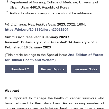
2
Department of Nursing, College of Medicine, University of
Ulsan, Ulsan 44610, Republic of Korea
*
Author to whom correspondence should be addressed.
Int. J. Environ. Res. Public Health
2023
,
20
(2), 1604;
https://doi.org/10.3390/ijerph20021604
Submission received: 3 January 2023
/
Revised: 12 January 2023
/
Accepted: 14 January 2023
/
Published: 16 January 2023
(This article belongs to the Special Issue
2nd Edition of Forest
for Human Health and Welfare
)
keyboard_arrow_down
Download
Review Reports
Versions Notes
Abstract
It is important to manage the health of cancer survivors who
have returned to their daily lives. An increasing number of
cancer survivors are undertaking health care in forests near