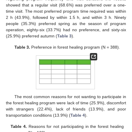
showed that a regular visit (68.6%) was preferred over a one-
time visit. The most preferred program time required was within
2 h (43.9%), followed by within 1.5 h, and within 3 h. Ninety
people (35.3%) preferred spring as the season of program
operation, eighty-six (33.7%) had no preference, and sixty-six
(25.9%) preferred autumn (
Table 3
).
Table 3.
Preference in forest healing program (N = 388).
The most common reasons for not wanting to participate in
the forest healing program were lack of time (25.9%), discomfort
with strangers (22.4%), lack of friends (13.9%), and poor
transportation conditions (13.9%) (
Table 4
).
Table 4.
Reasons for not participating in the forest healing