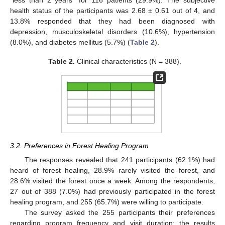
health status of the participants was 2.68 ± 0.61 out of 4, and
13.8% responded that they had been diagnosed with
depression, musculoskeletal disorders (10.6%), hypertension
(8.0%), and diabetes mellitus (5.7%) (
Table 2
).
Table 2.
Clinical characteristics (N = 388).
3.2. Preferences in Forest Healing Program
The responses revealed that 241 participants (62.1%) had
heard of forest healing, 28.9% rarely visited the forest, and
28.6% visited the forest once a week. Among the respondents,
27 out of 388 (7.0%) had previously participated in the forest
healing program, and 255 (65.7%) were willing to participate.
The survey asked the 255 participants their preferences
regarding program frequency and visit duration; the results