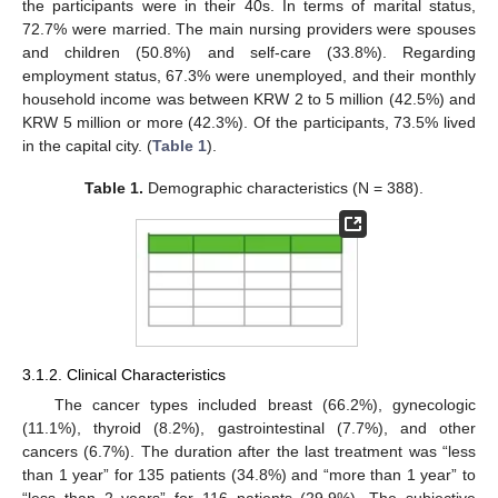
the participants were in their 40s. In terms of marital status,
72.7% were married. The main nursing providers were spouses
and children (50.8%) and self-care (33.8%). Regarding
employment status, 67.3% were unemployed, and their monthly
household income was between KRW 2 to 5 million (42.5%) and
KRW 5 million or more (42.3%). Of the participants, 73.5% lived
in the capital city. (
Table 1
).
Table 1.
Demographic characteristics (N = 388).
3.1.2. Clinical Characteristics
The cancer types included breast (66.2%), gynecologic
(11.1%), thyroid (8.2%), gastrointestinal (7.7%), and other
cancers (6.7%). The duration after the last treatment was “less
than 1 year” for 135 patients (34.8%) and “more than 1 year” to
“less than 2 years” for 116 patients (29.9%). The subjective