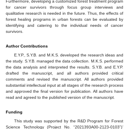
Furthermore, developing a customized forest treatment program
for cancer survivors through focus group interviews and
qualitative research is needed in the future. Thus, the effects of
forest healing programs in urban forests can be evaluated by
identifying and catering to the individual needs of cancer
survivors.
Author Contributions
E.Y.P., S.Y.B. and M.K.S. developed the research ideas and
the study. S.Y.B. managed the data collection. M.K.S. performed
the data analysis and interpreted the results. S.Y.B. and E.Y.P.
drafted the manuscript, and all authors provided critical
comments and revised the manuscript. All authors provided
substantial intellectual input at all stages of the research process
and approved the final version for publication. All authors have
read and agreed to the published version of the manuscript.
Funding
This study was supported by the R&D Program for Forest
Science Technology (Project No. “2021393A00-2123-0103”)’