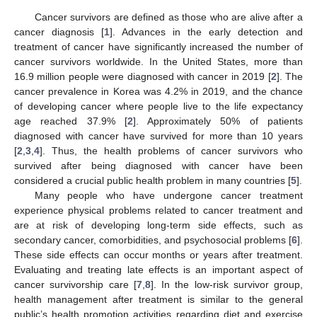
Cancer survivors are defined as those who are alive after a
cancer diagnosis [
1
]. Advances in the early detection and
treatment of cancer have significantly increased the number of
cancer survivors worldwide. In the United States, more than
16.9 million people were diagnosed with cancer in 2019 [
2
]. The
cancer prevalence in Korea was 4.2% in 2019, and the chance
of developing cancer where people live to the life expectancy
age reached 37.9% [
2
]. Approximately 50% of patients
diagnosed with cancer have survived for more than 10 years
[
2
,
3
,
4
]. Thus, the health problems of cancer survivors who
survived after being diagnosed with cancer have been
considered a crucial public health problem in many countries [
5
].
Many people who have undergone cancer treatment
experience physical problems related to cancer treatment and
are at risk of developing long-term side effects, such as
secondary cancer, comorbidities, and psychosocial problems [
6
].
These side effects can occur months or years after treatment.
Evaluating and treating late effects is an important aspect of
cancer survivorship care [
7
,
8
]. In the low-risk survivor group,
health management after treatment is similar to the general
public’s health promotion activities regarding diet and exercise