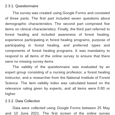
2.3.1. Questionnaire
The survey was created using Google Forms and consisted
of three parts. The first part included seven questions about
demographic characteristics. The second part comprised five
items on clinical characteristics. Finally, the third part referred to
forest healing and included awareness of forest healing,
experience participating in forest healing programs, purpose of
participating in forest healing, and preferred types and
components of forest healing programs. It was mandatory to
respond to all items of the online survey to ensure that there
were no missing survey items.
The validity of the questionnaire was evaluated by an
expert group consisting of a nursing professor, a forest healing
instructor, and a researcher from the National Institute of Forest
Science. The item validity index was calculated based on the
relevance rating given by experts, and all items were 0.80 or
higher.
2.3.2. Data Collection
Data were collected using Google Forms between 25 May
and 10 June 2021. The first screen of the online survey