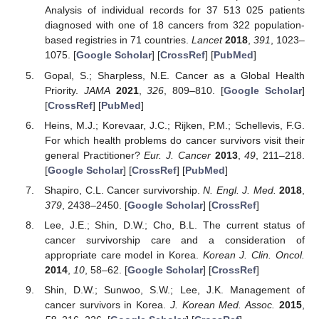
Analysis of individual records for 37 513 025 patients
diagnosed with one of 18 cancers from 322 population-
based registries in 71 countries.
Lancet
2018
,
391
, 1023–
1075. [
Google Scholar
] [
CrossRef
] [
PubMed
]
Gopal, S.; Sharpless, N.E. Cancer as a Global Health
Priority.
JAMA
2021
,
326
, 809–810. [
Google Scholar
]
[
CrossRef
] [
PubMed
]
Heins, M.J.; Korevaar, J.C.; Rijken, P.M.; Schellevis, F.G.
For which health problems do cancer survivors visit their
general Practitioner?
Eur. J. Cancer
2013
,
49
, 211–218.
[
Google Scholar
] [
CrossRef
] [
PubMed
]
Shapiro, C.L. Cancer survivorship.
N. Engl. J. Med.
2018
,
379
, 2438–2450. [
Google Scholar
] [
CrossRef
]
Lee, J.E.; Shin, D.W.; Cho, B.L. The current status of
cancer survivorship care and a consideration of
appropriate care model in Korea.
Korean J. Clin. Oncol.
2014
,
10
, 58–62. [
Google Scholar
] [
CrossRef
]
Shin, D.W.; Sunwoo, S.W.; Lee, J.K. Management of
cancer survivors in Korea.
J. Korean Med. Assoc.
2015
,