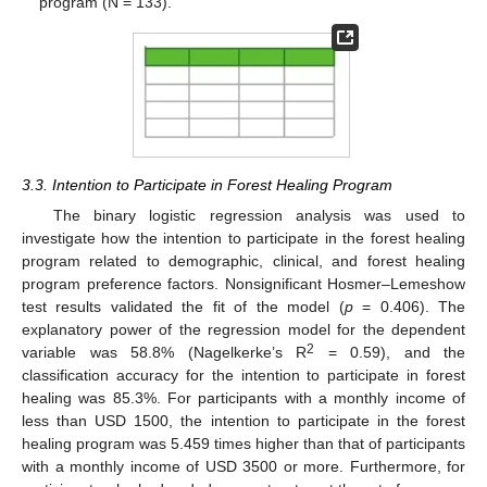
program (N = 133).
3.3. Intention to Participate in Forest Healing Program
The binary logistic regression analysis was used to
investigate how the intention to participate in the forest healing
program related to demographic, clinical, and forest healing
program preference factors. Nonsignificant Hosmer–Lemeshow
test results validated the fit of the model (
p
= 0.406). The
explanatory power of the regression model for the dependent
2
variable was 58.8% (Nagelkerke’s R
= 0.59), and the
classification accuracy for the intention to participate in forest
healing was 85.3%. For participants with a monthly income of
less than USD 1500, the intention to participate in the forest
healing program was 5.459 times higher than that of participants
with a monthly income of USD 3500 or more. Furthermore, for