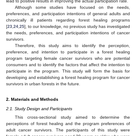
lead to positive results in improving the actual participation rate.
Although some studies have focused on the needs,
preferences, and participation intentions of general adults and
chronically ill patients regarding forest healing programs
[
23
,
24
,
25
], to our knowledge, no previous study has investigated
the needs, preferences, and participation intentions of cancer
survivors.
Therefore, this study aims to identify the perception,
preference, and intention to participate in a forest healing
program targeting female cancer survivors who are potential
consumers and to identify the factors that affect the intention to
participate in the program. This study will form the basis for
developing and establishing a forest healing program for cancer
survivors in urban forests in the future.
2. Materials and Methods
2.1. Study Design and Participants
This cross-sectional study aimed to determine the
perceptions of forest healing and the program preferences of
adult cancer survivors. The participants of this study were