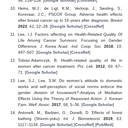
58
, 216–226. [
Google Scholar
] [
CrossRef
]
Heins, M.J.; de Ligt, K.M.; Verloop, J.; Siesling, S.;
Korevaar, J.C.; PSCCR Group. Adverse health effects
after breast cancer up to 14 years after diagnosis.
Breast
2022
,
61
, 22–28. [
Google Scholar
] [
CrossRef
]
Lee, I.J. Factors affecting on Health-Related Quality Of
Life Among Cancer Survivors: Focusing on Gender
Difference.
J. Korea Acad. -Ind. Coop. Soc.
2018
,
19
,
497–507. [
Google Scholar
] [
CrossRef
]
Tobiaz-Adamczyk, B. Health-related quality of life in
women after cancer treatment.
Prz. Lek.
2012
,
69
, 67–
71. [
Google Scholar
]
Lee, S.J.; Lee, S.M. Do women’s attitude to domestic
works and self-perception of social norms enforce the
gender division of housework?-Analysis of Mediation
Effects Using the Theory of Reasoned Action.
J. Korean
Fam. Welf. Assoc.
2017
,
58
, 5–36. [
Google Scholar
]
Antonelli, M.; Barbieri, G.; Donelli, D. Effects of forest
bathing (Shinrin-yoku).
Int. J. Biometeorol.
2019
,
63
,
1117–1134. [
Google Scholar
] [
CrossRef
] [
PubMed
]