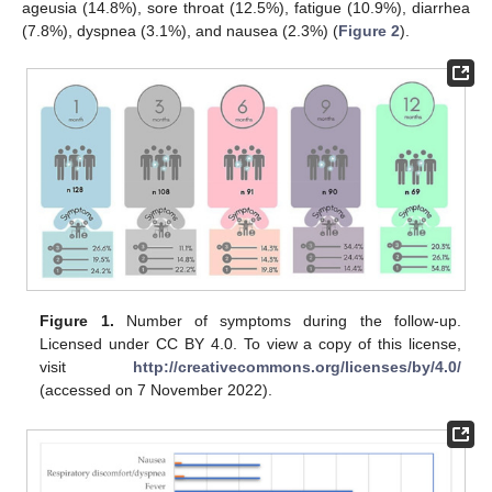
ageusia (14.8%), sore throat (12.5%), fatigue (10.9%), diarrhea
(7.8%), dyspnea (3.1%), and nausea (2.3%) (
Figure 2
).
Figure 1.
Number of symptoms during the follow-up.
Licensed under CC BY 4.0. To view a copy of this license,
visit
http://creativecommons.org/licenses/by/4.0/
(accessed on 7 November 2022).