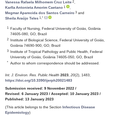
2
Vanessa Rafaela Milhomem Cruz Leite
,
1
Karlla Antonieta Amorim Caetano
,
3
Megmar Aparecida dos Santos Carneiro
and
1,*
Sheila Araújo Teles
1
Faculty of Nursing, Federal University of Goiás, Goiânia
74605-080, GO, Brazil
2
Institute of Biological Science, Federal University of Goiás,
Goiânia 74690-900, GO, Brazil
3
Institute of Tropical Pathology and Public Health, Federal
University of Goiás, Goiânia 74605-050, GO, Brazil
*
Author to whom correspondence should be addressed.
Int. J. Environ. Res. Public Health
2023
,
20
(2), 1483;
https://doi.org/10.3390/ijerph20021483
Submission received: 9 November 2022
/
Revised: 6 January 2023
/
Accepted: 10 January 2023
/
Published: 13 January 2023
(This article belongs to the Section
Infectious Disease
Epidemiology
)