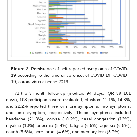
Figure 2.
Persistence of self-reported symptoms of COVID-
19 according to the time since onset of COVID-19. COVID-
19; coronavirus disease 2019.
At the 3-month follow-up (median: 94 days, IQR 88–101
days), 108 participants were evaluated, of whom 11.1%, 14.8%,
and 22.2% reported three or more symptoms, two symptoms,
and one symptom, respectively. These symptoms included
headache (21.3%), coryza (10.2%), nasal congestion (13%),
myalgia (13%), anosmia (8.4%), fatigue (6.5%), ageusia (6.5%),
cough (5.6%), sore throat (4.6%), and memory loss (3.7%).