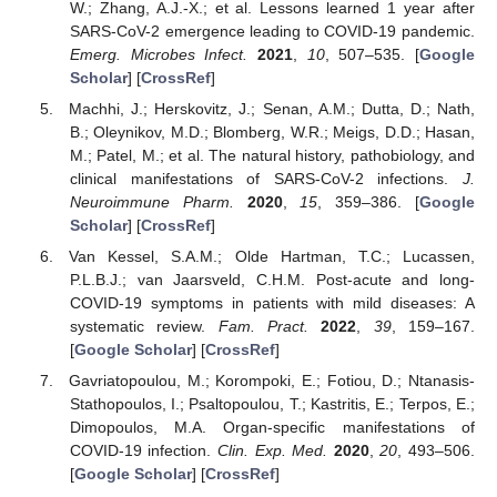
W.; Zhang, A.J.-X.; et al. Lessons learned 1 year after
SARS-CoV-2 emergence leading to COVID-19 pandemic.
Emerg. Microbes Infect.
2021
,
10
, 507–535. [
Google
Scholar
] [
CrossRef
]
Machhi, J.; Herskovitz, J.; Senan, A.M.; Dutta, D.; Nath,
B.; Oleynikov, M.D.; Blomberg, W.R.; Meigs, D.D.; Hasan,
M.; Patel, M.; et al. The natural history, pathobiology, and
clinical manifestations of SARS-CoV-2 infections.
J.
Neuroimmune Pharm.
2020
,
15
, 359–386. [
Google
Scholar
] [
CrossRef
]
Van Kessel, S.A.M.; Olde Hartman, T.C.; Lucassen,
P.L.B.J.; van Jaarsveld, C.H.M. Post-acute and long-
COVID-19 symptoms in patients with mild diseases: A
systematic review.
Fam. Pract.
2022
,
39
, 159–167.
[
Google Scholar
] [
CrossRef
]
Gavriatopoulou, M.; Korompoki, E.; Fotiou, D.; Ntanasis-
Stathopoulos, I.; Psaltopoulou, T.; Kastritis, E.; Terpos, E.;
Dimopoulos, M.A. Organ-specific manifestations of
COVID-19 infection.
Clin. Exp. Med.
2020
,
20
, 493–506.
[
Google Scholar
] [
CrossRef
]