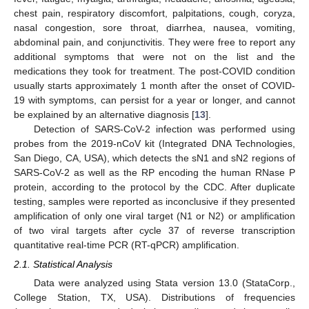
chest pain, respiratory discomfort, palpitations, cough, coryza,
nasal congestion, sore throat, diarrhea, nausea, vomiting,
abdominal pain, and conjunctivitis. They were free to report any
additional symptoms that were not on the list and the
medications they took for treatment. The post-COVID condition
usually starts approximately 1 month after the onset of COVID-
19 with symptoms, can persist for a year or longer, and cannot
be explained by an alternative diagnosis [
13
].
Detection of SARS-CoV-2 infection was performed using
probes from the 2019-nCoV kit (Integrated DNA Technologies,
San Diego, CA, USA), which detects the sN1 and sN2 regions of
SARS-CoV-2 as well as the RP encoding the human RNase P
protein, according to the protocol by the CDC. After duplicate
testing, samples were reported as inconclusive if they presented
amplification of only one viral target (N1 or N2) or amplification
of two viral targets after cycle 37 of reverse transcription
quantitative real-time PCR (RT-qPCR) amplification.
2.1. Statistical Analysis
Data were analyzed using Stata version 13.0 (StataCorp.,
College Station, TX, USA). Distributions of frequencies