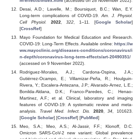
m-effects/index.html
(accessed on 28 November 2022).
Desai, A.D.; Lavelle, M.; Boursiquot, B.C.; Wan, E.Y.
Long-term complications of COVID-19.
Am. J. Physiol.
Cell Physiol.
2022
,
322
, 1–11. [
Google Scholar
]
[
CrossRef
]
Mayo Foundation for Medical Education and Research.
COVID-19: Long-Term Effects. Available online:
https://w
ww.mayoclinic.org/diseases-conditions/coronavirus/i
n-depth/coronavirus-long-term-effects/art-20490351/
(accessed on 9 November 2022).
Rodriguez-Morales, A.J.; Cardona-Ospina, J.A.;
Gutiérrez-Ocampo, E.; Villamizar-Peña, R.; Houlguin-
Rivera, Y.; Escalera-Antezana, J.P.; Alvarado-Arnez, L.E.;
Bonilda-Aldana, D.K.; Franco-Paredes, C.; Henao-
Martinez, A.F.; et al. Clinical, laboratory and imaging
features of COVID-19: A systematic review and meta-
analysis.
Travel Med. Infect. Dis.
2020
,
34
, 101623.
[
Google Scholar
] [
CrossRef
] [
PubMed
]
Meo, S.A.; Meo, A.S.; Al-Jassir, F.F.; Klonoff, D.C.
Omicron SARS-CoV-2 new variant: Global prevalence