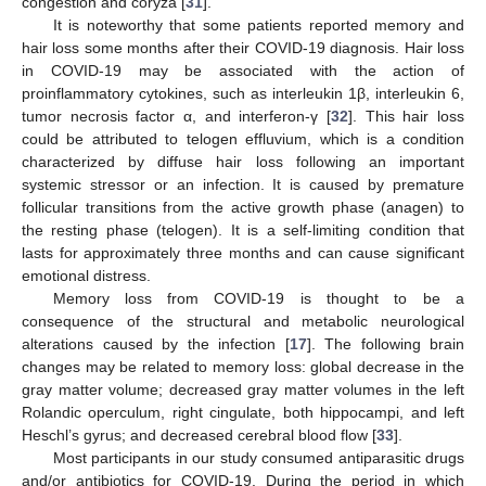
congestion and coryza [
31
].
It is noteworthy that some patients reported memory and
hair loss some months after their COVID-19 diagnosis. Hair loss
in COVID-19 may be associated with the action of
proinflammatory cytokines, such as interleukin 1β, interleukin 6,
tumor necrosis factor α, and interferon-γ [
32
]. This hair loss
could be attributed to telogen effluvium, which is a condition
characterized by diffuse hair loss following an important
systemic stressor or an infection. It is caused by premature
follicular transitions from the active growth phase (anagen) to
the resting phase (telogen). It is a self-limiting condition that
lasts for approximately three months and can cause significant
emotional distress.
Memory loss from COVID-19 is thought to be a
consequence of the structural and metabolic neurological
alterations caused by the infection [
17
]. The following brain
changes may be related to memory loss: global decrease in the
gray matter volume; decreased gray matter volumes in the left
Rolandic operculum, right cingulate, both hippocampi, and left
Heschl’s gyrus; and decreased cerebral blood flow [
33
].
Most participants in our study consumed antiparasitic drugs
and/or antibiotics for COVID-19. During the period in which