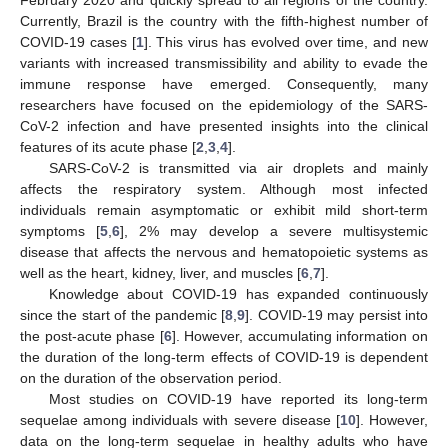
Currently, Brazil is the country with the fifth-highest number of
COVID-19 cases [
1
]. This virus has evolved over time, and new
variants with increased transmissibility and ability to evade the
immune response have emerged. Consequently, many
researchers have focused on the epidemiology of the SARS-
CoV-2 infection and have presented insights into the clinical
features of its acute phase [
2
,
3
,
4
].
SARS-CoV-2 is transmitted via air droplets and mainly
affects the respiratory system. Although most infected
individuals remain asymptomatic or exhibit mild short-term
symptoms [
5
,
6
], 2% may develop a severe multisystemic
disease that affects the nervous and hematopoietic systems as
well as the heart, kidney, liver, and muscles [
6
,
7
].
Knowledge about COVID-19 has expanded continuously
since the start of the pandemic [
8
,
9
]. COVID-19 may persist into
the post-acute phase [
6
]. However, accumulating information on
the duration of the long-term effects of COVID-19 is dependent
on the duration of the observation period.
Most studies on COVID-19 have reported its long-term
sequelae among individuals with severe disease [
10
]. However,
data on the long-term sequelae in healthy adults who have