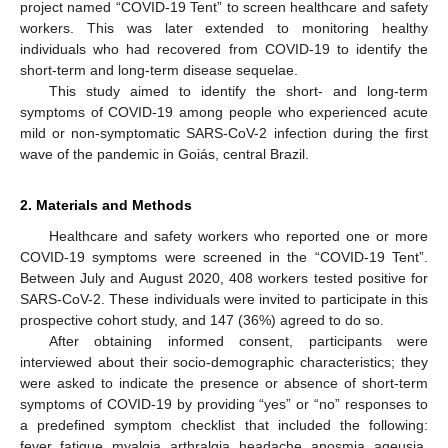
project named “COVID-19 Tent” to screen healthcare and safety
workers. This was later extended to monitoring healthy
individuals who had recovered from COVID-19 to identify the
short-term and long-term disease sequelae.
This study aimed to identify the short- and long-term
symptoms of COVID-19 among people who experienced acute
mild or non-symptomatic SARS-CoV-2 infection during the first
wave of the pandemic in Goiás, central Brazil.
2. Materials and Methods
Healthcare and safety workers who reported one or more
COVID-19 symptoms were screened in the “COVID-19 Tent”.
Between July and August 2020, 408 workers tested positive for
SARS-CoV-2. These individuals were invited to participate in this
prospective cohort study, and 147 (36%) agreed to do so.
After obtaining informed consent, participants were
interviewed about their socio-demographic characteristics; they
were asked to indicate the presence or absence of short-term
symptoms of COVID-19 by providing “yes” or “no” responses to
a predefined symptom checklist that included the following:
fever, fatigue, myalgia, arthralgia, headache, anosmia, ageusia,