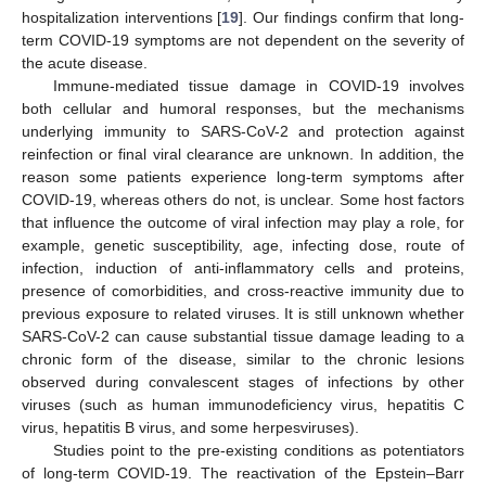
hospitalization interventions [
19
]. Our findings confirm that long-
term COVID-19 symptoms are not dependent on the severity of
the acute disease.
Immune-mediated tissue damage in COVID-19 involves
both cellular and humoral responses, but the mechanisms
underlying immunity to SARS-CoV-2 and protection against
reinfection or final viral clearance are unknown. In addition, the
reason some patients experience long-term symptoms after
COVID-19, whereas others do not, is unclear. Some host factors
that influence the outcome of viral infection may play a role, for
example, genetic susceptibility, age, infecting dose, route of
infection, induction of anti-inflammatory cells and proteins,
presence of comorbidities, and cross-reactive immunity due to
previous exposure to related viruses. It is still unknown whether
SARS-CoV-2 can cause substantial tissue damage leading to a
chronic form of the disease, similar to the chronic lesions
observed during convalescent stages of infections by other
viruses (such as human immunodeficiency virus, hepatitis C
virus, hepatitis B virus, and some herpesviruses).
Studies point to the pre-existing conditions as potentiators
of long-term COVID-19. The reactivation of the Epstein–Barr