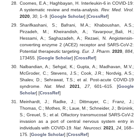
Coomes, E.A.; Haghbayan, H. Interleukin-6 in COVID-19:
A systematic review and meta-analysis.
Rev. Med. Virol.
2020
,
30
, 1–9. [
Google Scholar
] [
CrossRef
]
Sharifkashani, S.; Bafrani, M.A.; Khaboushan, A.S.;
Pirzadeh, M.; Kheirandish, A.; Yavarpour_Bali, H.;
Hessami, A.; Saghazadeh, A.; Rezaei, N. Angiotensin-
converting enzyme 2 (ACE2) receptor and SARS-CoV-2:
Potential therapeutic targeting.
Eur. J. Pharm.
2020
,
884
,
173455. [
Google Scholar
] [
CrossRef
]
Nalbandian, A.; Sehgal, K.; Gupta, A.; Madhavan, M.V.;
McGroder, C.; Stevens, J.S.; Cook, J.R.; Nordvig, A.S.;
Shalev, D.; Sehrawat, T.S.; et al. Post-acute COVID-19
syndrome.
Nat. Med.
2021
,
27
, 601–615. [
Google
Scholar
] [
CrossRef
]
Meinhardt, J.; Radke, J.; Dittmayer, C.; Franz, J.;
Thomas, C.; Mothes, R.; Laue, M.; Schneider, J.; Brünink,
S.; Greuel, S.; et al. Olfactory transmucosal SARS-CoV-2
invasion as a port of central nervous system entry in
individuals with COVID-19.
Nat. Neurosci.
2021
,
24
, 168–
175. [
Google Scholar
] [
CrossRef
]