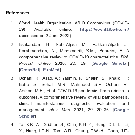
References
World Health Organization. WHO Coronavirus (COVID-
19). Available online:
https://covid19.who.int/
(accessed on 2 June 2022).
Esakandari, H.; Nabi-Afjadi, M.; Fakkari-Afjadi, J.;
Farahmandian, N.; Miresmaeili, S.M.; Bahreini, E. A
comprehensive review of COVID-19 characteristics.
Biol.
Proced. Online
2020
,
22
, 19. [
Google Scholar
]
[
CrossRef
] [
PubMed
]
Ochani, R.; Asad, A.; Yasmin, F.; Shaikh, S.; Khalid, H.;
Batra, S.; Sohail, M.R.; Mahmood, S.F.; Ochani, R.;
Arshad, M.H.; et al. COVID-19 pandemic: From origins to
outcomes. A comprehensive review of viral pathogenesis,
clinical manifestations, diagnostic evaluation, and
management.
Infez. Med.
2021
,
29
, 20–36. [
Google
Scholar
]
To, K.K.-W.; Sridhar, S.; Chiu, K.H.-Y.; Hung, D.L.-L.; Li,
X.; Hung, I.F.-N.; Tam, A.R.; Chung, T.W.-H.; Chan, J.F.-