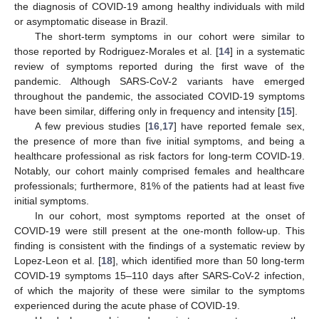
the diagnosis of COVID-19 among healthy individuals with mild
or asymptomatic disease in Brazil.
The short-term symptoms in our cohort were similar to
those reported by Rodriguez-Morales et al. [
14
] in a systematic
review of symptoms reported during the first wave of the
pandemic. Although SARS-CoV-2 variants have emerged
throughout the pandemic, the associated COVID-19 symptoms
have been similar, differing only in frequency and intensity [
15
].
A few previous studies [
16
,
17
] have reported female sex,
the presence of more than five initial symptoms, and being a
healthcare professional as risk factors for long-term COVID-19.
Notably, our cohort mainly comprised females and healthcare
professionals; furthermore, 81% of the patients had at least five
initial symptoms.
In our cohort, most symptoms reported at the onset of
COVID-19 were still present at the one-month follow-up. This
finding is consistent with the findings of a systematic review by
Lopez-Leon et al. [
18
], which identified more than 50 long-term
COVID-19 symptoms 15–110 days after SARS-CoV-2 infection,
of which the majority of these were similar to the symptoms
experienced during the acute phase of COVID-19.