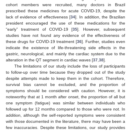
cohort members were recruited, many doctors in Brazil
prescribed these medicines for acute COVID-19, despite the
lack of evidence of effectiveness [
34
]. In addition, the Brazilian
president encouraged the use of these medications for the
“early” treatment of COVID-19 [
35
]. However, subsequent
studies have not found any evidence of the effectiveness of
these drugs for COVID-19 treatment [
36
]. Further, studies even
indicate the existence of life-threatening side effects in the
gastric, neurological, and mainly the cardiac system due to the
alteration in the QT segment in cardiac waves [
37
,
38
].
The limitations of our study include the loss of participants
to follow-up over time because they dropped out of the study
despite attempts made to keep them in the cohort. Therefore,
survival bias cannot be excluded, and the proportion of
symptoms should be considered with caution. However, it is
noteworthy that at 1 month after onset, the proportion of all but
one symptom (fatigue) was similar between individuals who
followed up for 12 months compared to those who were not. In
addition, although the self-reported symptoms were consistent
with those documented in the literature, there may have been a
few inaccuracies. Despite these limitations, our study provides