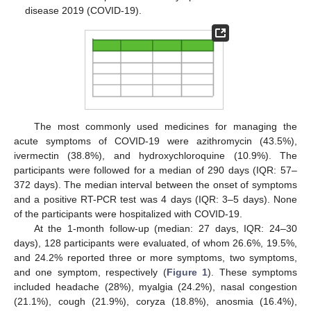
disease 2019 (COVID-19).
The most commonly used medicines for managing the
acute symptoms of COVID-19 were azithromycin (43.5%),
ivermectin (38.8%), and hydroxychloroquine (10.9%). The
participants were followed for a median of 290 days (IQR: 57–
372 days). The median interval between the onset of symptoms
and a positive RT-PCR test was 4 days (IQR: 3–5 days). None
of the participants were hospitalized with COVID-19.
At the 1-month follow-up (median: 27 days, IQR: 24–30
days), 128 participants were evaluated, of whom 26.6%, 19.5%,
and 24.2% reported three or more symptoms, two symptoms,
and one symptom, respectively (
Figure 1
). These symptoms
included headache (28%), myalgia (24.2%), nasal congestion
(21.1%), cough (21.9%), coryza (18.8%), anosmia (16.4%),