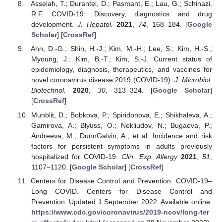
Asselah, T.; Durantel, D.; Pasmant, E.; Lau, G.; Schinazi,
R.F. COVID-19: Discovery, diagnostics and drug
development.
J. Hepatol.
2021
,
74
, 168–184. [
Google
Scholar
] [
CrossRef
]
Ahn, D.-G.; Shin, H.-J.; Kim, M.-H.; Lee, S.; Kim, H.-S.;
Myoung, J.; Kim, B.-T.; Kim, S.-J. Current status of
epidemiology, diagnosis, therapeutics, and vaccines for
novel coronavirus disease 2019 (COVID-19).
J. Microbiol.
Biotechnol.
2020
,
30
, 313–324. [
Google Scholar
]
[
CrossRef
]
Munblit, D.; Bobkova, P.; Spiridonova, E.; Shikhaleva, A.;
Gamirova, A.; Blyuss, O.; Nekliudov, N.; Bugaeva, P.;
Andreeva, M.; DunnGalvin, A.; et al. Incidence and risk
factors for persistent symptoms in adults previously
hospitalized for COVID-19.
Clin. Exp. Allergy
2021
,
51
,
1107–1120. [
Google Scholar
] [
CrossRef
]
Centers for Disease Control and Prevention. COVID-19–
Long COVID. Centers for Disease Control and
Prevention. Updated 1 September 2022. Available online:
https://www.cdc.gov/coronavirus/2019-ncov/long-ter