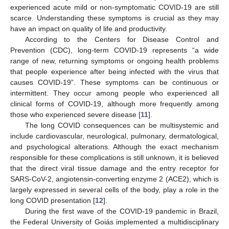
experienced acute mild or non-symptomatic COVID-19 are still
scarce. Understanding these symptoms is crucial as they may
have an impact on quality of life and productivity.
According to the Centers for Disease Control and
Prevention (CDC), long-term COVID-19 represents “a wide
range of new, returning symptoms or ongoing health problems
that people experience after being infected with the virus that
causes COVID-19”. These symptoms can be continuous or
intermittent. They occur among people who experienced all
clinical forms of COVID-19, although more frequently among
those who experienced severe disease [
11
].
The long COVID consequences can be multisystemic and
include cardiovascular, neurological, pulmonary, dermatological,
and psychological alterations. Although the exact mechanism
responsible for these complications is still unknown, it is believed
that the direct viral tissue damage and the entry receptor for
SARS-CoV-2, angiotensin-converting enzyme 2 (ACE2), which is
largely expressed in several cells of the body, play a role in the
long COVID presentation [
12
].
During the first wave of the COVID-19 pandemic in Brazil,
the Federal University of Goiás implemented a multidisciplinary