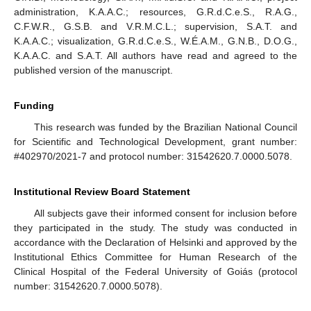
administration, K.A.A.C.; resources, G.R.d.C.e.S., R.A.G.,
C.F.W.R., G.S.B. and V.R.M.C.L.; supervision, S.A.T. and
K.A.A.C.; visualization, G.R.d.C.e.S., W.É.A.M., G.N.B., D.O.G.,
K.A.A.C. and S.A.T. All authors have read and agreed to the
published version of the manuscript.
Funding
This research was funded by the Brazilian National Council
for Scientific and Technological Development, grant number:
#402970/2021-7 and protocol number: 31542620.7.0000.5078.
Institutional Review Board Statement
All subjects gave their informed consent for inclusion before
they participated in the study. The study was conducted in
accordance with the Declaration of Helsinki and approved by the
Institutional Ethics Committee for Human Research of the
Clinical Hospital of the Federal University of Goiás (protocol
number: 31542620.7.0000.5078).