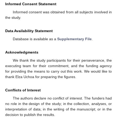
Informed Consent Statement
Informed consent was obtained from all subjects involved in
the study.
Data Availability Statement
Database is available as a
Supplementary File
.
Acknowledgments
We thank the study participants for their perseverance, the
executing team for their commitment, and the funding agency
for providing the means to carry out this work. We would like to
thank Elza Uchoa for preparing the figures.
Conflicts of Interest
The authors declare no conflict of interest. The funders had
no role in the design of the study; in the collection, analyses, or
interpretation of data; in the writing of the manuscript; or in the
decision to publish the results.