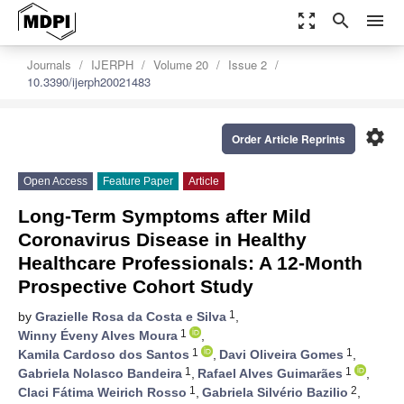
zoom_out_map
search
menu
Journals
IJERPH
Volume 20
Issue 2
10.3390/ijerph20021483
settings
Order Article Reprints
Open Access
Feature Paper
Article
Long-Term Symptoms after Mild
Coronavirus Disease in Healthy
Healthcare Professionals: A 12-Month
Prospective Cohort Study
1
by
Grazielle Rosa da Costa e Silva
,
1
Winny Éveny Alves Moura
,
1
1
Kamila Cardoso dos Santos
,
Davi Oliveira Gomes
,
1
1
Gabriela Nolasco Bandeira
,
Rafael Alves Guimarães
,
1
2
Claci Fátima Weirich Rosso
,
Gabriela Silvério Bazilio
,