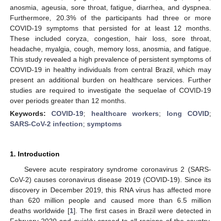
anosmia, ageusia, sore throat, fatigue, diarrhea, and dyspnea.
Furthermore, 20.3% of the participants had three or more
COVID-19 symptoms that persisted for at least 12 months.
These included coryza, congestion, hair loss, sore throat,
headache, myalgia, cough, memory loss, anosmia, and fatigue.
This study revealed a high prevalence of persistent symptoms of
COVID-19 in healthy individuals from central Brazil, which may
present an additional burden on healthcare services. Further
studies are required to investigate the sequelae of COVID-19
over periods greater than 12 months.
Keywords:
COVID-19
;
healthcare workers
;
long COVID
;
SARS-CoV-2 infection
;
symptoms
1. Introduction
Severe acute respiratory syndrome coronavirus 2 (SARS-
CoV-2) causes coronavirus disease 2019 (COVID-19). Since its
discovery in December 2019, this RNA virus has affected more
than 620 million people and caused more than 6.5 million
deaths worldwide [
1
]. The first cases in Brazil were detected in
February 2020 and quickly spread to all regions of the country.