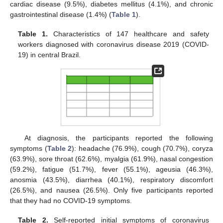
cardiac disease (9.5%), diabetes mellitus (4.1%), and chronic
gastrointestinal disease (1.4%) (
Table 1
).
Table 1.
Characteristics of 147 healthcare and safety
workers diagnosed with coronavirus disease 2019 (COVID-
19) in central Brazil.
At diagnosis, the participants reported the following
symptoms (
Table 2
): headache (76.9%), cough (70.7%), coryza
(63.9%), sore throat (62.6%), myalgia (61.9%), nasal congestion
(59.2%), fatigue (51.7%), fever (55.1%), ageusia (46.3%),
anosmia (43.5%), diarrhea (40.1%), respiratory discomfort
(26.5%), and nausea (26.5%). Only five participants reported
that they had no COVID-19 symptoms.
Table 2.
Self-reported initial symptoms of coronavirus