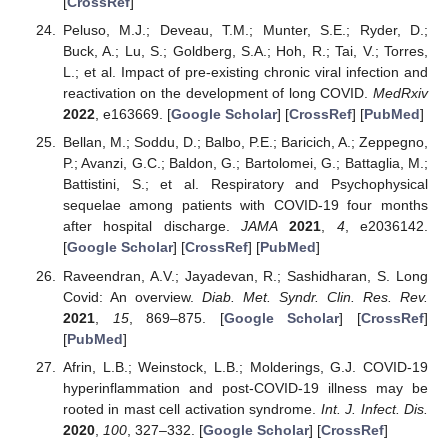
[
CrossRef
]
Peluso, M.J.; Deveau, T.M.; Munter, S.E.; Ryder, D.;
Buck, A.; Lu, S.; Goldberg, S.A.; Hoh, R.; Tai, V.; Torres,
L.; et al. Impact of pre-existing chronic viral infection and
reactivation on the development of long COVID.
MedRxiv
2022
, e163669. [
Google Scholar
] [
CrossRef
] [
PubMed
]
Bellan, M.; Soddu, D.; Balbo, P.E.; Baricich, A.; Zeppegno,
P.; Avanzi, G.C.; Baldon, G.; Bartolomei, G.; Battaglia, M.;
Battistini, S.; et al. Respiratory and Psychophysical
sequelae among patients with COVID-19 four months
after hospital discharge.
JAMA
2021
,
4
, e2036142.
[
Google Scholar
] [
CrossRef
] [
PubMed
]
Raveendran, A.V.; Jayadevan, R.; Sashidharan, S. Long
Covid: An overview.
Diab. Met. Syndr. Clin. Res. Rev.
2021
,
15
, 869–875. [
Google Scholar
] [
CrossRef
]
[
PubMed
]
Afrin, L.B.; Weinstock, L.B.; Molderings, G.J. COVID-19
hyperinflammation and post-COVID-19 illness may be
rooted in mast cell activation syndrome.
Int. J. Infect. Dis.
2020
,
100
, 327–332. [
Google Scholar
] [
CrossRef
]