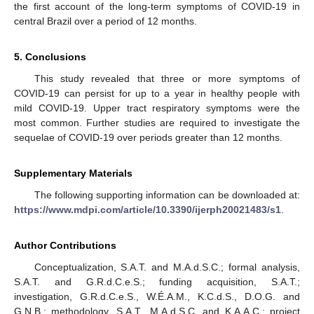
the first account of the long-term symptoms of COVID-19 in
central Brazil over a period of 12 months.
5. Conclusions
This study revealed that three or more symptoms of
COVID-19 can persist for up to a year in healthy people with
mild COVID-19. Upper tract respiratory symptoms were the
most common. Further studies are required to investigate the
sequelae of COVID-19 over periods greater than 12 months.
Supplementary Materials
The following supporting information can be downloaded at:
https://www.mdpi.com/article/10.3390/ijerph20021483/s1
.
Author Contributions
Conceptualization, S.A.T. and M.A.d.S.C.; formal analysis,
S.A.T. and G.R.d.C.e.S.; funding acquisition, S.A.T.;
investigation, G.R.d.C.e.S., W.É.A.M., K.C.d.S., D.O.G. and
G.N.B.; methodology, S.A.T., M.A.d.S.C. and K.A.A.C.; project