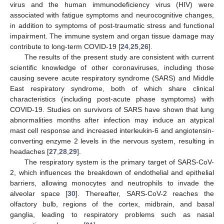
virus and the human immunodeficiency virus (HIV) were
associated with fatigue symptoms and neurocognitive changes,
in addition to symptoms of post-traumatic stress and functional
impairment. The immune system and organ tissue damage may
contribute to long-term COVID-19 [
24
,
25
,
26
].
The results of the present study are consistent with current
scientific knowledge of other coronaviruses, including those
causing severe acute respiratory syndrome (SARS) and Middle
East respiratory syndrome, both of which share clinical
characteristics (including post-acute phase symptoms) with
COVID-19. Studies on survivors of SARS have shown that lung
abnormalities months after infection may induce an atypical
mast cell response and increased interleukin-6 and angiotensin-
converting enzyme 2 levels in the nervous system, resulting in
headaches [
27
,
28
,
29
].
The respiratory system is the primary target of SARS-CoV-
2, which influences the breakdown of endothelial and epithelial
barriers, allowing monocytes and neutrophils to invade the
alveolar space [
30
]. Thereafter, SARS-CoV-2 reaches the
olfactory bulb, regions of the cortex, midbrain, and basal
ganglia, leading to respiratory problems such as nasal