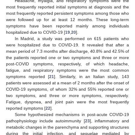
Headache, myalgia, and respiratory symptoms were the
most frequently reported initial symptoms at diagnosis and the
most frequently reported persistent symptoms among those who
were followed up for at least 12 months. These long-term
symptoms have been reported mainly among individuals
hospitalized due to COVID-19 [
19
,
20
].
In Madrid, a study was performed on 615 patients who
were hospitalized due to COVID-19. It revealed that after a
mean period of 7.3 months after discharge, 40.8% and 42.5% of
the patients reported one or two symptoms and three or more
post-COVID symptoms, respectively, of which headache,
fatigue, and respiratory symptoms were the most common
symptoms reported [
21
]. Similarly, in an Italian study, 143
patients were assessed at a mean of 2 months after the onset of
COVID-19 symptoms, of whom 32% and 55% reported one or
two symptoms, and three or more symptoms, respectively.
Fatigue, dyspnea, and joint pain were the most frequently
reported symptoms [
22
].
Some hypothesized mechanisms in post-acute COVID-19
pathophysiology include autoimmunity [
23
], inflammatory and
metabolic changes in the parenchyma and supporting structures
during the initial infection, and sequelae mediated by