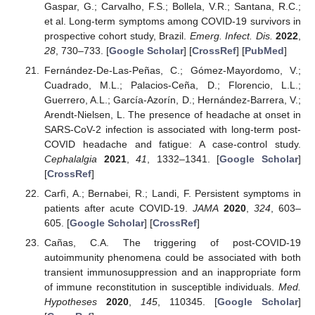
Gaspar, G.; Carvalho, F.S.; Bollela, V.R.; Santana, R.C.;
et al. Long-term symptoms among COVID-19 survivors in
prospective cohort study, Brazil.
Emerg. Infect. Dis.
2022
,
28
, 730–733. [
Google Scholar
] [
CrossRef
] [
PubMed
]
Fernández-De-Las-Peñas, C.; Gómez-Mayordomo, V.;
Cuadrado, M.L.; Palacios-Ceña, D.; Florencio, L.L.;
Guerrero, A.L.; García-Azorín, D.; Hernández-Barrera, V.;
Arendt-Nielsen, L. The presence of headache at onset in
SARS-CoV-2 infection is associated with long-term post-
COVID headache and fatigue: A case-control study.
Cephalalgia
2021
,
41
, 1332–1341. [
Google Scholar
]
[
CrossRef
]
Carfì, A.; Bernabei, R.; Landi, F. Persistent symptoms in
patients after acute COVID-19.
JAMA
2020
,
324
, 603–
605. [
Google Scholar
] [
CrossRef
]
Cañas, C.A. The triggering of post-COVID-19
autoimmunity phenomena could be associated with both
transient immunosuppression and an inappropriate form
of immune reconstitution in susceptible individuals.
Med.
Hypotheses
2020
,
145
, 110345. [
Google Scholar
]