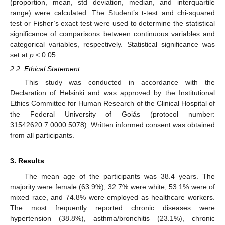
(proportion, mean, std deviation, median, and interquartile
range) were calculated. The Student’s t-test and chi-squared
test or Fisher’s exact test were used to determine the statistical
significance of comparisons between continuous variables and
categorical variables, respectively. Statistical significance was
set at
p
< 0.05.
2.2. Ethical Statement
This study was conducted in accordance with the
Declaration of Helsinki and was approved by the Institutional
Ethics Committee for Human Research of the Clinical Hospital of
the Federal University of Goiás (protocol number:
31542620.7.0000.5078). Written informed consent was obtained
from all participants.
3. Results
The mean age of the participants was 38.4 years. The
majority were female (63.9%), 32.7% were white, 53.1% were of
mixed race, and 74.8% were employed as healthcare workers.
The most frequently reported chronic diseases were
hypertension (38.8%), asthma/bronchitis (23.1%), chronic