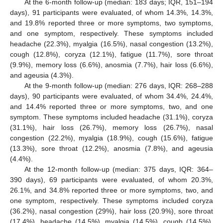
At the 6-month follow-up (median: 183 days; IQR, 151–194
days), 91 participants were evaluated, of whom 14.3%, 14.3%,
and 19.8% reported three or more symptoms, two symptoms,
and one symptom, respectively. These symptoms included
headache (22.3%), myalgia (16.5%), nasal congestion (13.2%),
cough (12.8%), coryza (12.1%), fatigue (11.7%), sore throat
(9.9%), memory loss (6.6%), anosmia (7.7%), hair loss (6.6%),
and ageusia (4.3%).
At the 9-month follow-up (median: 276 days, IQR: 268–288
days), 90 participants were evaluated, of whom 34.4%, 24.4%,
and 14.4% reported three or more symptoms, two, and one
symptom. These symptoms included headache (31.1%), coryza
(31.1%), hair loss (26.7%), memory loss (26.7%), nasal
congestion (22.2%), myalgia (18.9%), cough (15.6%), fatigue
(13.3%), sore throat (12.2%), anosmia (7.8%), and ageusia
(4.4%).
At the 12-month follow-up (median: 375 days, IQR: 364–
390 days), 69 participants were evaluated, of whom 20.3%,
26.1%, and 34.8% reported three or more symptoms, two, and
one symptom, respectively. These symptoms included coryza
(36.2%), nasal congestion (29%), hair loss (20.9%), sore throat
(17.4%), headache (14.5%), myalgia (14.5%), cough (14.5%),