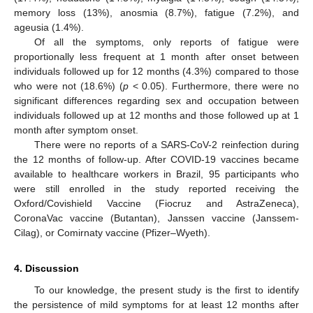
memory loss (13%), anosmia (8.7%), fatigue (7.2%), and
ageusia (1.4%).
Of all the symptoms, only reports of fatigue were
proportionally less frequent at 1 month after onset between
individuals followed up for 12 months (4.3%) compared to those
who were not (18.6%) (
p
< 0.05). Furthermore, there were no
significant differences regarding sex and occupation between
individuals followed up at 12 months and those followed up at 1
month after symptom onset.
There were no reports of a SARS-CoV-2 reinfection during
12. May
13. May
14. May
15. May
16. May
17. May
18. May
19. May
20. May
22. May
23. May
24. May
25. May
26. May
27. May
28. May
29. May
30. May
1. Jun
2. Jun
3. Jun
4. Jun
5. Jun
6. Jun
7. Jun
8. Jun
9. Jun
11. Jun
12. Jun
13. Jun
14. Jun
15. Jun
16. Jun
17. Jun
18. Jun
19. Jun
21. Jun
22. Jun
23. Jun
24. Jun
25. Jun
26. Jun
27. Jun
28. Jun
29. Jun
1. Jul
2. Jul
3. Jul
4. Jul
5. Jul
6. Jul
7. Jul
8. Jul
9. Jul
11. Jul
12. Jul
13. Jul
14. Jul
15. Jul
16. Jul
17. Jul
18. Jul
19. Jul
21. Jul
22. Jul
23. Jul
24. Jul
25. Jul
26. Jul
27. Jul
28. Jul
29. Jul
31. Jul
1. Aug
2. Aug
3. Aug
4. Aug
5. Aug
6. Aug
7. Aug
8. Aug
the 12 months of follow-up. After COVID-19 vaccines became
available to healthcare workers in Brazil, 95 participants who
were still enrolled in the study reported receiving the
Oxford/Covishield Vaccine (Fiocruz and AstraZeneca),
CoronaVac vaccine (Butantan), Janssen vaccine (Janssem-
Cilag), or Comirnaty vaccine (Pfizer–Wyeth).
4. Discussion
To our knowledge, the present study is the first to identify
the persistence of mild symptoms for at least 12 months after