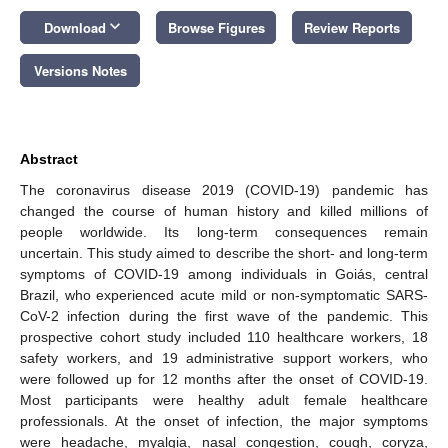
keyboard_arrow_down
Download
Browse Figures
Review Reports
Versions Notes
Abstract
The coronavirus disease 2019 (COVID-19) pandemic has
changed the course of human history and killed millions of
people worldwide. Its long-term consequences remain
uncertain. This study aimed to describe the short- and long-term
symptoms of COVID-19 among individuals in Goiás, central
Brazil, who experienced acute mild or non-symptomatic SARS-
CoV-2 infection during the first wave of the pandemic. This
prospective cohort study included 110 healthcare workers, 18
safety workers, and 19 administrative support workers, who
were followed up for 12 months after the onset of COVID-19.
Most participants were healthy adult female healthcare
professionals. At the onset of infection, the major symptoms
were headache, myalgia, nasal congestion, cough, coryza,