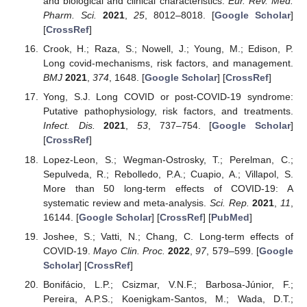
and biological and clinical characteristics.
Eur. Rev. Med.
Pharm. Sci.
2021
,
25
, 8012–8018. [
Google Scholar
]
[
CrossRef
]
Crook, H.; Raza, S.; Nowell, J.; Young, M.; Edison, P.
Long covid-mechanisms, risk factors, and management.
BMJ
2021
,
374
, 1648. [
Google Scholar
] [
CrossRef
]
Yong, S.J. Long COVID or post-COVID-19 syndrome:
Putative pathophysiology, risk factors, and treatments.
Infect. Dis.
2021
,
53
, 737–754. [
Google Scholar
]
[
CrossRef
]
Lopez-Leon, S.; Wegman-Ostrosky, T.; Perelman, C.;
Sepulveda, R.; Rebolledo, P.A.; Cuapio, A.; Villapol, S.
More than 50 long-term effects of COVID-19: A
systematic review and meta-analysis.
Sci. Rep.
2021
,
11
,
16144. [
Google Scholar
] [
CrossRef
] [
PubMed
]
Joshee, S.; Vatti, N.; Chang, C. Long-term effects of
COVID-19.
Mayo Clin. Proc.
2022
,
97
, 579–599. [
Google
Scholar
] [
CrossRef
]
Bonifácio, L.P.; Csizmar, V.N.F.; Barbosa-Júnior, F.;
Pereira, A.P.S.; Koenigkam-Santos, M.; Wada, D.T.;