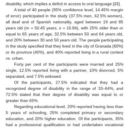
disability, which implies a deficit in access to oral language [
22
].
A total of 40 people (95% confidence level, 14.45% margin
of error) participated in the study (37.5% men, 62.5% women),
all deaf and of Spanish nationality, aged between 19 and 85
years old (m = 50.45 years, s = 16.84), with 25% older than or
equal to 65 years of age, 32.5% between 50 and 64 years old,
and 20% between 30 and 50 years old. The people participating
in the study specified that they lived in the city of Granada (60%)
or its province (40%), and 40% reported living in a rural context
vs. urban.
Forty per cent of the participants were married and 25%
single, 12.5% reported living with a partner, 10% divorced, 5%
separated, and 7.5% widowed.
Of the participants, 27.5% indicated that they had a
recognized degree of disability in the range of 33–64%, and
72.5% stated that their degree of disability was equal to or
greater than 65%.
Regarding educational level, 20% reported having less than
5 years of schooling, 25% completed primary or secondary
education, and 20% higher education. Of the participants, 35%
had a professional qualification or had undertaken vocational