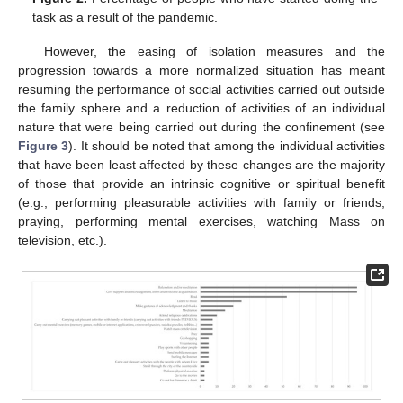
task as a result of the pandemic.
However, the easing of isolation measures and the
progression towards a more normalized situation has meant
resuming the performance of social activities carried out outside
the family sphere and a reduction of activities of an individual
nature that were being carried out during the confinement (see
Figure 3
). It should be noted that among the individual activities
that have been least affected by these changes are the majority
of those that provide an intrinsic cognitive or spiritual benefit
(e.g., performing pleasurable activities with family or friends,
praying, performing mental exercises, watching Mass on
television, etc.).