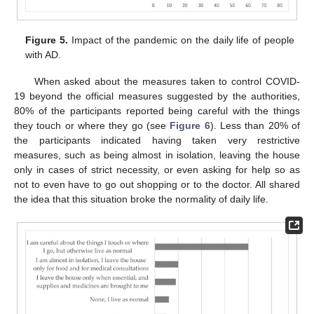
Figure 5.
Impact of the pandemic on the daily life of people
with AD.
When asked about the measures taken to control COVID-
19 beyond the official measures suggested by the authorities,
80% of the participants reported being careful with the things
they touch or where they go (see
Figure 6
). Less than 20% of
the participants indicated having taken very restrictive
measures, such as being almost in isolation, leaving the house
only in cases of strict necessity, or even asking for help so as
not to even have to go out shopping or to the doctor. All shared
the idea that this situation broke the normality of daily life.