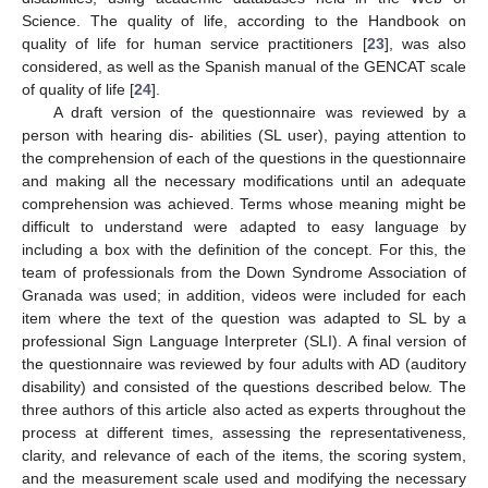
Science. The quality of life, according to the Handbook on
quality of life for human service practitioners [
23
], was also
considered, as well as the Spanish manual of the GENCAT scale
of quality of life [
24
].
A draft version of the questionnaire was reviewed by a
person with hearing dis- abilities (SL user), paying attention to
the comprehension of each of the questions in the questionnaire
and making all the necessary modifications until an adequate
comprehension was achieved. Terms whose meaning might be
difficult to understand were adapted to easy language by
including a box with the definition of the concept. For this, the
team of professionals from the Down Syndrome Association of
Granada was used; in addition, videos were included for each
item where the text of the question was adapted to SL by a
professional Sign Language Interpreter (SLI). A final version of
the questionnaire was reviewed by four adults with AD (auditory
disability) and consisted of the questions described below. The
three authors of this article also acted as experts throughout the
process at different times, assessing the representativeness,
clarity, and relevance of each of the items, the scoring system,
and the measurement scale used and modifying the necessary