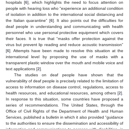
hospitals [
6
], which highlights the need to focus attention on
people with hearing loss who “experience an additional condition
of isolation in addition to the international social distancing and
the Italian quarantine” [
6
]. It also points out the difficulties for
deaf people in understanding and communicating with health
personnel who use personal protective equipment which covers
their faces. It is true that “masks offer protection against the
virus but prevent lip reading and reduce acoustic transmission”
[
6
]. Attempts have been made to resolve this situation at the
international level by proposing the use of masks with a
transparent plastic window over the mouth and mobile voice and
text applications [
2
].
The studies on deaf people have shown that the
vulnerability of deaf people is precisely related to the limitation of
access to information on disease control, regulations, access to
health resources, and educational resources, among others [
2
].
In response to this situation, some countries have proposed a
series of recommendations. The United States, through the
Office of Civil Rights of the Department of Health and Human
Services, published a bulletin in which it also provided “guidance
to the authorities to ensure the dissemination and accessibility of