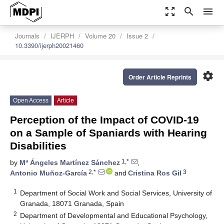
zoom_out_map
search
menu
Journals
IJERPH
Volume 20
Issue 2
10.3390/ijerph20021460
settings
Order Article Reprints
Open Access
Article
Perception of the Impact of COVID-19
on a Sample of Spaniards with Hearing
Disabilities
1,*
by
Mª Ángeles Martínez Sánchez
,
2,*
3
Antonio Muñoz-García
and
Cristina Ros Gil
1
Department of Social Work and Social Services, University of
Granada, 18071 Granada, Spain
2
Department of Developmental and Educational Psychology,