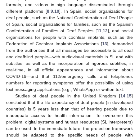
formats, and videos in sign language disseminated through
different platforms [
8
,
9
,
10
]. In Spain, social organizations for
deaf people, such as the National Confederation of Deaf People
of Spain, social organizations for families, such as the Spanish
Confederation of Families of Deaf Peoples [
11
,
12
], and social
organizations for people with cochlear implants, such as the
Federation of Cochlear Implants Associations [
13
], demanded
from the authorities that all messages be accessible to all deaf
and deafblind people—with audiovisual materials in SL and with
subtitles, as well as the incorporation of rigorous subtitles, in
real-time, in all official appearances and information about
COVID-19—and that 112/emergency calls and telephones
numbers for reporting symptoms offer the possibility of using
text messaging applications (e.g., WhatsApp) or written text.
Studies of deaf people in the United Kingdom [
14
,
15
]
concluded that the life expectancy of deaf people (in developed
countries) is 5 years less than that of hearing people due to
inadequate access to health information. To overcome this
problem, digital systems and human resources (SL interpreters)
can be used. In the immediate future, the protection framework
should be adapted to the specific needs of people with