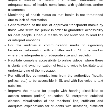
adequate state of health, compliance with guidelines, and/or
treatments.
Monitoring of health status so that health is not threatened
due to lack of information.
Generalization of the use of approved transparent masks by
those who serve the public in order to guarantee accessibility
for deaf people. Opaque masks do not allow one to read lips
or interpret emotions.
For the audiovisual communication media to rigorously
broadcast information with subtitles and in SL in a window
where the interpreter is of adequate size and resolution.
Facilitate complete accessibility to online videos, where there
is clarity and synchronization of text and voice to facilitate total
understanding of the message.
For official live communications from the authorities (health,
politics, etc.) to be accessible in SL and with live voice-to-text
subtitles.
Improve the means for people with hearing disabilities to
access remote (online) education: SL interpreter, subtitled
classes, visualization of the teachers’ lips, sufficient and
adequate explanations for students with deafness, sufficient