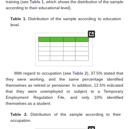
training (see
Table 1
, which shows the distribution of the sample
according to their educational level).
Table 1.
Distribution of the sample according to education
level.
With regard to occupation (see
Table 2
), 37.5% stated that
they were working, and the same percentage identified
themselves as retired or pensioner. In addition, 12.5% indicated
that they were unemployed or subject to a Temporary
Employment Regulation File, and only 10% identified
themselves as a student.
Table 2.
Distribution of the sample according to their
occupation.