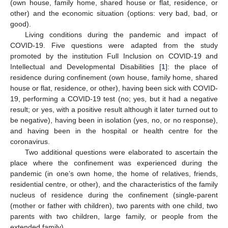
(own house, family home, shared house or flat, residence, or
other) and the economic situation (options: very bad, bad, or
good).
Living conditions during the pandemic and impact of
COVID-19. Five questions were adapted from the study
promoted by the institution Full Inclusion on COVID-19 and
Intellectual and Developmental Disabilities [
1
]: the place of
residence during confinement (own house, family home, shared
house or flat, residence, or other), having been sick with COVID-
19, performing a COVID-19 test (no; yes, but it had a negative
result; or yes, with a positive result although it later turned out to
be negative), having been in isolation (yes, no, or no response),
and having been in the hospital or health centre for the
coronavirus.
Two additional questions were elaborated to ascertain the
place where the confinement was experienced during the
pandemic (in one’s own home, the home of relatives, friends,
residential centre, or other), and the characteristics of the family
nucleus of residence during the confinement (single-parent
(mother or father with children), two parents with one child, two
parents with two children, large family, or people from the
extended family).