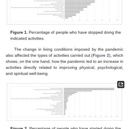
Figure 1.
Percentage of people who have stopped doing the
indicated activities.
The change in living conditions imposed by the pandemic
also affected the types of activities carried out (
Figure 2
), which
shows, on the one hand, how the pandemic led to an increase in
activities directly related to improving physical, psychological,
and spiritual well-being.
Figure 2.
Percentage of people who have started doing the