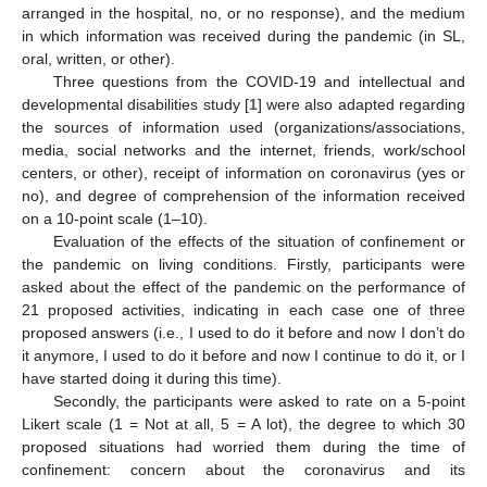
arranged in the hospital, no, or no response), and the medium
in which information was received during the pandemic (in SL,
oral, written, or other).
Three questions from the COVID-19 and intellectual and
developmental disabilities study [
1
] were also adapted regarding
the sources of information used (organizations/associations,
media, social networks and the internet, friends, work/school
centers, or other), receipt of information on coronavirus (yes or
no), and degree of comprehension of the information received
on a 10-point scale (1–10).
Evaluation of the effects of the situation of confinement or
the pandemic on living conditions. Firstly, participants were
asked about the effect of the pandemic on the performance of
21 proposed activities, indicating in each case one of three
proposed answers (i.e., I used to do it before and now I don’t do
it anymore, I used to do it before and now I continue to do it, or I
have started doing it during this time).
Secondly, the participants were asked to rate on a 5-point
Likert scale (1 = Not at all, 5 = A lot), the degree to which 30
proposed situations had worried them during the time of
confinement: concern about the coronavirus and its