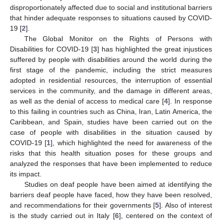
disproportionately affected due to social and institutional barriers
that hinder adequate responses to situations caused by COVID-
19 [
2
].
The Global Monitor on the Rights of Persons with
Disabilities for COVID-19 [
3
] has highlighted the great injustices
suffered by people with disabilities around the world during the
first stage of the pandemic, including the strict measures
adopted in residential resources, the interruption of essential
services in the community, and the damage in different areas,
as well as the denial of access to medical care [
4
]. In response
to this failing in countries such as China, Iran, Latin America, the
Caribbean, and Spain, studies have been carried out on the
case of people with disabilities in the situation caused by
COVID-19 [
1
], which highlighted the need for awareness of the
risks that this health situation poses for these groups and
analyzed the responses that have been implemented to reduce
its impact.
Studies on deaf people have been aimed at identifying the
barriers deaf people have faced, how they have been resolved,
and recommendations for their governments [
5
]. Also of interest
is the study carried out in Italy [
6
], centered on the context of