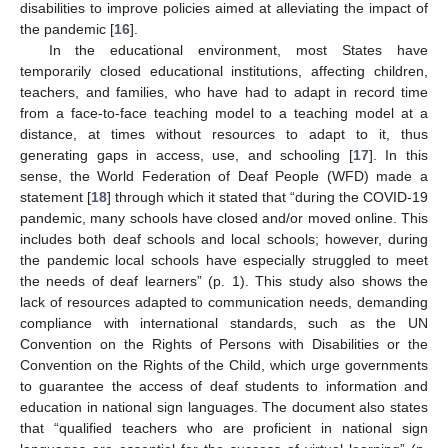
disabilities to improve policies aimed at alleviating the impact of
the pandemic [
16
].
In the educational environment, most States have
temporarily closed educational institutions, affecting children,
teachers, and families, who have had to adapt in record time
from a face-to-face teaching model to a teaching model at a
distance, at times without resources to adapt to it, thus
generating gaps in access, use, and schooling [
17
]. In this
sense, the World Federation of Deaf People (WFD) made a
statement [
18
] through which it stated that “during the COVID-19
pandemic, many schools have closed and/or moved online. This
includes both deaf schools and local schools; however, during
the pandemic local schools have especially struggled to meet
the needs of deaf learners” (p. 1). This study also shows the
lack of resources adapted to communication needs, demanding
compliance with international standards, such as the UN
Convention on the Rights of Persons with Disabilities or the
Convention on the Rights of the Child, which urge governments
to guarantee the access of deaf students to information and
education in national sign languages. The document also states
that “qualified teachers who are proficient in national sign