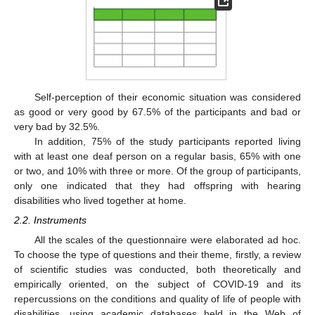
Self-perception of their economic situation was considered
as good or very good by 67.5% of the participants and bad or
very bad by 32.5%.
In addition, 75% of the study participants reported living
with at least one deaf person on a regular basis, 65% with one
or two, and 10% with three or more. Of the group of participants,
only one indicated that they had offspring with hearing
disabilities who lived together at home.
2.2. Instruments
All the scales of the questionnaire were elaborated ad hoc.
To choose the type of questions and their theme, firstly, a review
of scientific studies was conducted, both theoretically and
empirically oriented, on the subject of COVID-19 and its
repercussions on the conditions and quality of life of people with
disabilities, using academic databases held in the Web of