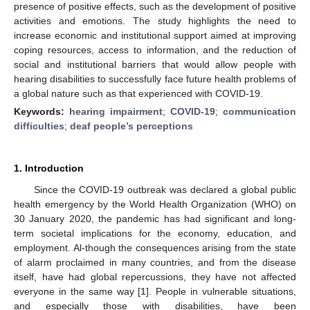
presence of positive effects, such as the development of positive
activities and emotions. The study highlights the need to
increase economic and institutional support aimed at improving
coping resources, access to information, and the reduction of
social and institutional barriers that would allow people with
hearing disabilities to successfully face future health problems of
a global nature such as that experienced with COVID-19.
Keywords:
hearing impairment
;
COVID-19
;
communication
difficulties
;
deaf people’s perceptions
1. Introduction
Since the COVID-19 outbreak was declared a global public
health emergency by the World Health Organization (WHO) on
30 January 2020, the pandemic has had significant and long-
term societal implications for the economy, education, and
employment. Al-though the consequences arising from the state
of alarm proclaimed in many countries, and from the disease
itself, have had global repercussions, they have not affected
everyone in the same way [
1
]. People in vulnerable situations,
and especially those with disabilities, have been