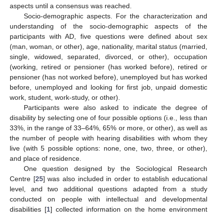
aspects until a consensus was reached.
Socio-demographic aspects. For the characterization and
understanding of the socio-demographic aspects of the
participants with AD, five questions were defined about sex
(man, woman, or other), age, nationality, marital status (married,
single, widowed, separated, divorced, or other), occupation
(working, retired or pensioner (has worked before), retired or
pensioner (has not worked before), unemployed but has worked
before, unemployed and looking for first job, unpaid domestic
work, student, work-study, or other).
Participants were also asked to indicate the degree of
disability by selecting one of four possible options (i.e., less than
33%, in the range of 33–64%, 65% or more, or other), as well as
the number of people with hearing disabilities with whom they
live (with 5 possible options: none, one, two, three, or other),
and place of residence.
One question designed by the Sociological Research
Centre [
25
] was also included in order to establish educational
level, and two additional questions adapted from a study
conducted on people with intellectual and developmental
disabilities [
1
] collected information on the home environment