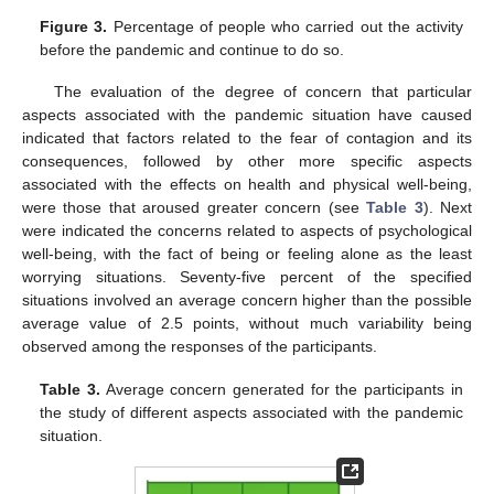
Figure 3.
Percentage of people who carried out the activity
before the pandemic and continue to do so.
The evaluation of the degree of concern that particular
aspects associated with the pandemic situation have caused
indicated that factors related to the fear of contagion and its
consequences, followed by other more specific aspects
associated with the effects on health and physical well-being,
were those that aroused greater concern (see
Table 3
). Next
were indicated the concerns related to aspects of psychological
well-being, with the fact of being or feeling alone as the least
worrying situations. Seventy-five percent of the specified
situations involved an average concern higher than the possible
average value of 2.5 points, without much variability being
observed among the responses of the participants.
Table 3.
Average concern generated for the participants in
the study of different aspects associated with the pandemic
situation.