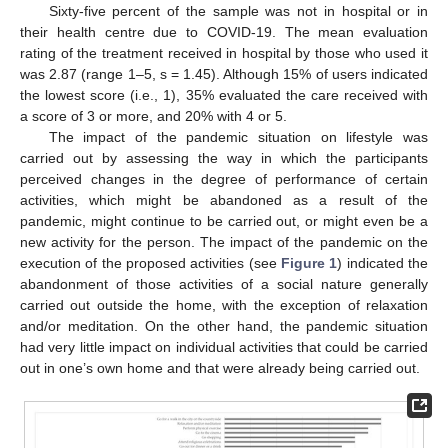
Sixty-five percent of the sample was not in hospital or in
their health centre due to COVID-19. The mean evaluation
rating of the treatment received in hospital by those who used it
was 2.87 (range 1–5, s = 1.45). Although 15% of users indicated
the lowest score (i.e., 1), 35% evaluated the care received with
a score of 3 or more, and 20% with 4 or 5.
The impact of the pandemic situation on lifestyle was
carried out by assessing the way in which the participants
perceived changes in the degree of performance of certain
activities, which might be abandoned as a result of the
pandemic, might continue to be carried out, or might even be a
new activity for the person. The impact of the pandemic on the
execution of the proposed activities (see
Figure 1
) indicated the
abandonment of those activities of a social nature generally
carried out outside the home, with the exception of relaxation
and/or meditation. On the other hand, the pandemic situation
had very little impact on individual activities that could be carried
out in one’s own home and that were already being carried out.