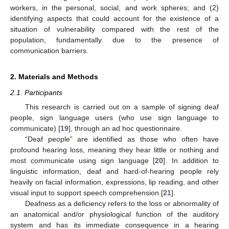
workers, in the personal, social, and work spheres; and (2)
identifying aspects that could account for the existence of a
situation of vulnerability compared with the rest of the
population, fundamentally due to the presence of
communication barriers.
2. Materials and Methods
2.1. Participants
This research is carried out on a sample of signing deaf
people, sign language users (who use sign language to
communicate) [
19
], through an ad hoc questionnaire.
“Deaf people” are identified as those who often have
profound hearing loss, meaning they hear little or nothing and
most communicate using sign language [
20
]. In addition to
linguistic information, deaf and hard-of-hearing people rely
heavily on facial information, expressions, lip reading, and other
visual input to support speech comprehension [
21
].
Deafness as a deficiency refers to the loss or abnormality of
an anatomical and/or physiological function of the auditory
system and has its immediate consequence in a hearing