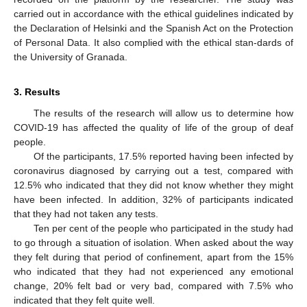
carried out in accordance with the ethical guidelines indicated by
the Declaration of Helsinki and the Spanish Act on the Protection
of Personal Data. It also complied with the ethical stan-dards of
the University of Granada.
3. Results
The results of the research will allow us to determine how
COVID-19 has affected the quality of life of the group of deaf
people.
Of the participants, 17.5% reported having been infected by
coronavirus diagnosed by carrying out a test, compared with
12.5% who indicated that they did not know whether they might
have been infected. In addition, 32% of participants indicated
that they had not taken any tests.
Ten per cent of the people who participated in the study had
to go through a situation of isolation. When asked about the way
they felt during that period of confinement, apart from the 15%
who indicated that they had not experienced any emotional
change, 20% felt bad or very bad, compared with 7.5% who
indicated that they felt quite well.