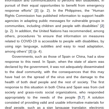
information and communications to persons with disabilities, in
pursuit of their equal opportunities to benefit from emergency
response efforts” [
2
] (p. 2). In the Philippines, the “Human
Rights Commission has published information to support health
agencies in adapting public messages for vulnerable groups in
communities, including children and people with disabilities” [
2
]
(p. 2). In addition, the United Nations has recommended, among
others, procedures “to ensure that information on measures
related to COVID-19 is accessible to people with disabilities, by
using sign language, subtitles and easy to read adaptation,
among others” [
2
] (p. 4).
Governments, such as those of Spain or China, had a slow
response to this need. In Spain, when the state of alarm was
declared by the government, it was not adequately disseminated
to the deaf community, with the consequences that this may
have had on the spread of the virus and the damage to the
health of both deaf people and the rest of society. The first
response to this situation in both China and Spain was from civil
society and grass-roots social organizations, who responded
appropriately to the needs of the people [
5
,
7
]. A solution
consisted of providing valid and usable informative materials for
deaf people, such as a sign language translator, electronic