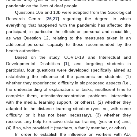
pandemic on the lives of deaf people.
Questions 10a and 10b were adapted from the Sociological
Research Centre [
26
,
27
] regarding the degree to which
everything that happened with the pandemic has affected the
participant, in particular the effects on personal and social life,
as was Question 12, relating to the measures taken in an
additional personal capacity to those recommended by the
health authorities.
Based on the study, COVID-19 and Intellectual and
Developmental Disabilities [
1
], and targeting students in
particular, four questions were developed specifically aimed at
establishing the influence of the pandemic on students: (1)
whether they experienced difficulty in six proposed aspects (i.e.,
the understanding of explanations or tasks, insufficient time to
complete them, attention/concentration problems, interaction
with the media, learning support, or others), (2) whether they
adapted to the distance learning situation (yes, no, with some
difficulty, or it has not been necessary), (3) whether they
received any help to receive distance training (yes or no) and,
(4) if so, who provided it (teachers, a family member, or other).
In order to establish the influence on workers with AD,