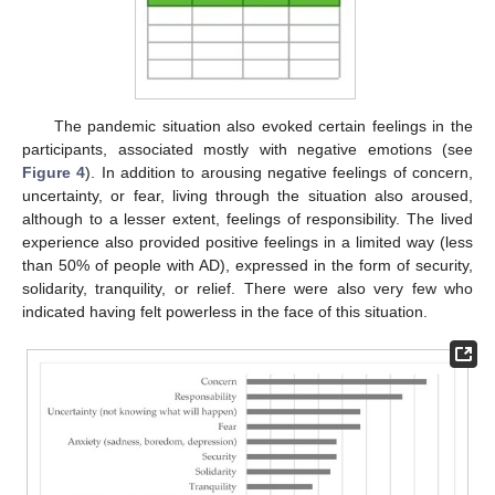
The pandemic situation also evoked certain feelings in the
participants, associated mostly with negative emotions (see
Figure 4
). In addition to arousing negative feelings of concern,
uncertainty, or fear, living through the situation also aroused,
although to a lesser extent, feelings of responsibility. The lived
experience also provided positive feelings in a limited way (less
than 50% of people with AD), expressed in the form of security,
solidarity, tranquility, or relief. There were also very few who
indicated having felt powerless in the face of this situation.