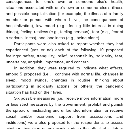
consequences for one’s own or someone else’s health,
situations associated with one’s own or someone else’s illness
and possible hospitalization (for example, the illness of a family
member or person with whom I live, the consequences of
hospitalization), low mood (e.g., feeling little interest in doing
things), feeling restless (e.g., feeling nervous), fear (e.g., fear of
a serious illness), and loneliness (e.g., being alone).
Participants were also asked to report whether they had
experienced (yes or no) each of the following 10 proposed
feelings: safety, tranquility, relief, responsibility, solidarity, fear,
uncertainty, anguish, impotence, and concern.
In addition, they were required to indicate what effects,
among 5 proposed (i.e., I continue with normal life, changes in
sleep, mood swings, changes in routine, thinking about
participating in solidarity actions, or others) the pandemic
situation has had on their lives.
Six possible measures (i.e., receive more information, more
or less strict measures by the Government, prohibit and punish
the spread of misleading and unfounded information, or receive
social and/or economic support from associations and
institutions) were also proposed for the respondents to assess
whether they (yes or no) would reduce the effect of a future