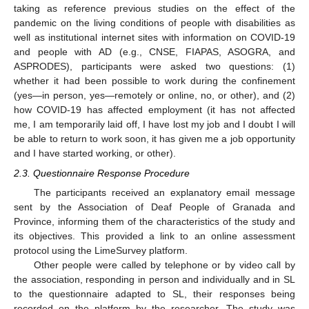
taking as reference previous studies on the effect of the
pandemic on the living conditions of people with disabilities as
well as institutional internet sites with information on COVID-19
and people with AD (e.g., CNSE, FIAPAS, ASOGRA, and
ASPRODES), participants were asked two questions: (1)
whether it had been possible to work during the confinement
(yes—in person, yes—remotely or online, no, or other), and (2)
how COVID-19 has affected employment (it has not affected
me, I am temporarily laid off, I have lost my job and I doubt I will
be able to return to work soon, it has given me a job opportunity
and I have started working, or other).
2.3. Questionnaire Response Procedure
The participants received an explanatory email message
sent by the Association of Deaf People of Granada and
Province, informing them of the characteristics of the study and
its objectives. This provided a link to an online assessment
protocol using the LimeSurvey platform.
Other people were called by telephone or by video call by
the association, responding in person and individually and in SL
to the questionnaire adapted to SL, their responses being
recorded on the platform by the researcher. The study was