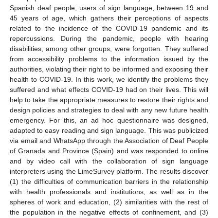
Spanish deaf people, users of sign language, between 19 and
45 years of age, which gathers their perceptions of aspects
related to the incidence of the COVID-19 pandemic and its
repercussions. During the pandemic, people with hearing
disabilities, among other groups, were forgotten. They suffered
from accessibility problems to the information issued by the
authorities, violating their right to be informed and exposing their
health to COVID-19. In this work, we identify the problems they
suffered and what effects COVID-19 had on their lives. This will
help to take the appropriate measures to restore their rights and
design policies and strategies to deal with any new future health
emergency. For this, an ad hoc questionnaire was designed,
adapted to easy reading and sign language. This was publicized
via email and WhatsApp through the Association of Deaf People
of Granada and Province (Spain) and was responded to online
and by video call with the collaboration of sign language
interpreters using the LimeSurvey platform. The results discover
(1) the difficulties of communication barriers in the relationship
with health professionals and institutions, as well as in the
spheres of work and education, (2) similarities with the rest of
the population in the negative effects of confinement, and (3)