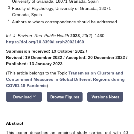
University of Granada, 18071 Granada, Spain
3
Faculty of Psychology, University of Granada, 18071
Granada, Spain
*
Authors to whom correspondence should be addressed.
Int. J. Environ. Res. Public Health
2023
,
20
(2), 1460;
https://doi.org/10.3390/ijerph20021460
Submission received: 19 October 2022
/
Revised: 19 December 2022
/
Accepted: 20 December 2022
/
Published: 13 January 2023
(This article belongs to the Topic
Transmission Clusters and
Containment Measures in Global Different Regions during
COVID-19 Pandemic
)
keyboard_arrow_down
Download
Browse Figures
Versions Notes
Abstract
This paper describes an empirical study carried out with 40