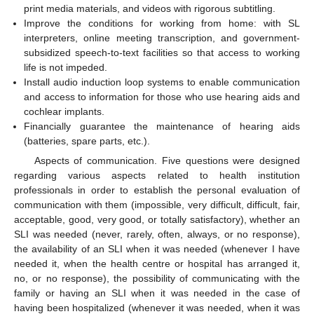
print media materials, and videos with rigorous subtitling.
Improve the conditions for working from home: with SL
interpreters, online meeting transcription, and government-
subsidized speech-to-text facilities so that access to working
life is not impeded.
Install audio induction loop systems to enable communication
and access to information for those who use hearing aids and
cochlear implants.
Financially guarantee the maintenance of hearing aids
(batteries, spare parts, etc.).
Aspects of communication. Five questions were designed
regarding various aspects related to health institution
professionals in order to establish the personal evaluation of
communication with them (impossible, very difficult, difficult, fair,
acceptable, good, very good, or totally satisfactory), whether an
SLI was needed (never, rarely, often, always, or no response),
the availability of an SLI when it was needed (whenever I have
needed it, when the health centre or hospital has arranged it,
no, or no response), the possibility of communicating with the
family or having an SLI when it was needed in the case of
having been hospitalized (whenever it was needed, when it was