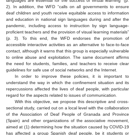
languages are essential for the success of virtual learning” (p.
2). In addition, the WFD “calls on all governments to ensure
deaf children and youth receive equitable access to information
and education in national sign languages during and after the
pandemic, including access to instruction by sign language-
proficient teachers and the provision of visual learning materials”
(p. 3). To this end, the WFD endorses the promotion of
accessible interactive activities as an alternative to face-to-face
contact, although it warns that this group is especially vulnerable
to online abuse and exploitation. The same document affirms
the need for students, families, and teachers to receive clear
guidelines for safe use of social networks and the Internet.
In order to improve these policies, it is important to
understand the way in which the confinement situation and its
repercussions affected the lives of deaf people, with particular
regard for the aspects related to issues of communication.
With this objective, we propose this descriptive and cross-
sectional study, carried out on a local level with the collaboration
of the Association of Deaf People of Granada and Province
(Spain) and other organizations of the associative movement,
aimed at (1) determining how the situation caused by COVID-19
has affected a group Spanish deaf people, be it students or