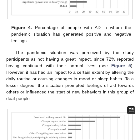
Figure 4.
Percentage of people with AD in whom the
pandemic situation has generated positive and negative
feelings.
The pandemic situation was perceived by the study
participants as not having a great impact, since 72% reported
having continued with their normal lives (see
Figure 5
).
However, it has had an impact to a certain extent by altering the
daily routine or causing changes in mood or sleep habits. To a
lesser degree, the situation prompted feelings of aid towards
others or influenced the start of new behaviors in this group of
deaf people.