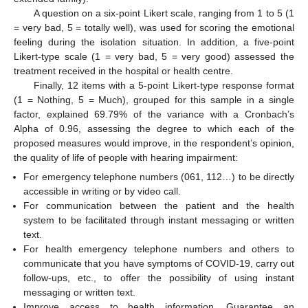
A question on a six-point Likert scale, ranging from 1 to 5 (1
= very bad, 5 = totally well), was used for scoring the emotional
feeling during the isolation situation. In addition, a five-point
Likert-type scale (1 = very bad, 5 = very good) assessed the
treatment received in the hospital or health centre.
Finally, 12 items with a 5-point Likert-type response format
(1 = Nothing, 5 = Much), grouped for this sample in a single
factor, explained 69.79% of the variance with a Cronbach’s
Alpha of 0.96, assessing the degree to which each of the
proposed measures would improve, in the respondent’s opinion,
the quality of life of people with hearing impairment:
For emergency telephone numbers (061, 112…) to be directly
accessible in writing or by video call.
For communication between the patient and the health
system to be facilitated through instant messaging or written
text.
For health emergency telephone numbers and others to
communicate that you have symptoms of COVID-19, carry out
follow-ups, etc., to offer the possibility of using instant
messaging or written text.
Improve access to health information. Guarantee an