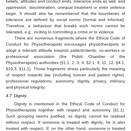
beliefs, attitudes and conduct ends, tolerance ends as well, and
oppression, discrimination, unequal treatment or even violence
begin. It should also be remembered that the boundaries of
tolerance are defined by social norms (formal and informal).
Therefore, a behaviour that breaks such norms cannot be
tolerated, e.g., inciting to committing a crime or to violence.
There are numerous fragments where the Ethical Code of
Conduct for Physiotherapists encourages physiotherapists to
adopt a tolerant attitude towards patient/clients, co-workers or
professional association (the Polish Chamber of the
Physiotherapists) authorities (§1.1, 2, 3, 4; §2.1, 9, 11, 12; §4.1;
§10.3; §11.1). Those fragments stress particularly the meaning
of respect towards law (including human and patient rights),
professional regulations, autonomy, dignity, privacy, intimacy
and physical integrity.
4.7. Dignity
Dignity is mentioned in the Ethical Code of Conduct for
Physiotherapists together with respect and autonomy (§1.1).
Such grouping seems justified, as dignity cannot be realised
without respect. If someone is treated with dignity, he is also
treated with respect. If, on the other hand, someone is treated