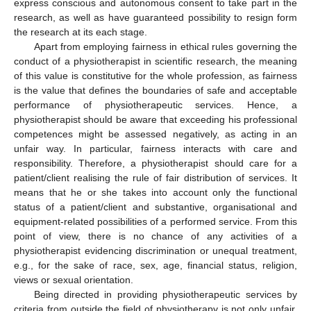
express conscious and autonomous consent to take part in the
research, as well as have guaranteed possibility to resign form
the research at its each stage.
Apart from employing fairness in ethical rules governing the
conduct of a physiotherapist in scientific research, the meaning
of this value is constitutive for the whole profession, as fairness
is the value that defines the boundaries of safe and acceptable
performance of physiotherapeutic services. Hence, a
physiotherapist should be aware that exceeding his professional
competences might be assessed negatively, as acting in an
unfair way. In particular, fairness interacts with care and
responsibility. Therefore, a physiotherapist should care for a
patient/client realising the rule of fair distribution of services. It
means that he or she takes into account only the functional
status of a patient/client and substantive, organisational and
equipment-related possibilities of a performed service. From this
point of view, there is no chance of any activities of a
physiotherapist evidencing discrimination or unequal treatment,
e.g., for the sake of race, sex, age, financial status, religion,
views or sexual orientation.
Being directed in providing physiotherapeutic services by
criteria from outside the field of physiotherapy is not only unfair,