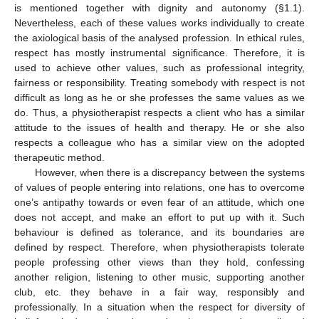
is mentioned together with dignity and autonomy (§1.1).
Nevertheless, each of these values works individually to create
the axiological basis of the analysed profession. In ethical rules,
respect has mostly instrumental significance. Therefore, it is
used to achieve other values, such as professional integrity,
fairness or responsibility. Treating somebody with respect is not
difficult as long as he or she professes the same values as we
do. Thus, a physiotherapist respects a client who has a similar
attitude to the issues of health and therapy. He or she also
respects a colleague who has a similar view on the adopted
therapeutic method.
However, when there is a discrepancy between the systems
of values of people entering into relations, one has to overcome
one’s antipathy towards or even fear of an attitude, which one
does not accept, and make an effort to put up with it. Such
behaviour is defined as tolerance, and its boundaries are
defined by respect. Therefore, when physiotherapists tolerate
people professing other views than they hold, confessing
another religion, listening to other music, supporting another
club, etc. they behave in a fair way, responsibly and
professionally. In a situation when the respect for diversity of