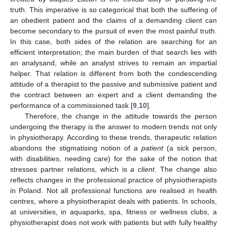
truth. This imperative is so categorical that both the suffering of
an obedient patient and the claims of a demanding client can
become secondary to the pursuit of even the most painful truth.
In this case, both sides of the relation are searching for an
efficient interpretation; the main burden of that search lies with
an analysand, while an analyst strives to remain an impartial
helper. That relation is different from both the condescending
attitude of a therapist to the passive and submissive patient and
the contract between an expert and a client demanding the
performance of a commissioned task [
9
,
10
].
Therefore, the change in the attitude towards the person
undergoing the therapy is the answer to modern trends not only
in physiotherapy. According to these trends, therapeutic relation
abandons the stigmatising notion of
a patient
(a sick person,
with disabilities, needing care) for the sake of the notion that
stresses partner relations, which is
a client
. The change also
reflects changes in the professional practice of physiotherapists
in Poland. Not all professional functions are realised in health
centres, where a physiotherapist deals with patients. In schools,
at universities, in aquaparks, spa, fitness or wellness clubs, a
physiotherapist does not work with patients but with fully healthy