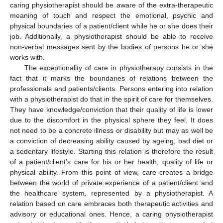
caring physiotherapist should be aware of the extra-therapeutic
meaning of touch and respect the emotional, psychic and
physical boundaries of a patient/client while he or she does their
job. Additionally, a physiotherapist should be able to receive
non-verbal messages sent by the bodies of persons he or she
works with.
The exceptionality of care in physiotherapy consists in the
fact that it marks the boundaries of relations between the
professionals and patients/clients. Persons entering into relation
with a physiotherapist do that in the spirit of care for themselves.
They have knowledge/conviction that their quality of life is lower
due to the discomfort in the physical sphere they feel. It does
not need to be a concrete illness or disability but may as well be
a conviction of decreasing ability caused by ageing, bad diet or
a sedentary lifestyle. Starting this relation is therefore the result
of a patient/client’s care for his or her health, quality of life or
physical ability. From this point of view, care creates a bridge
between the world of private experience of a patient/client and
the healthcare system, represented by a physiotherapist. A
relation based on care embraces both therapeutic activities and
advisory or educational ones. Hence, a caring physiotherapist