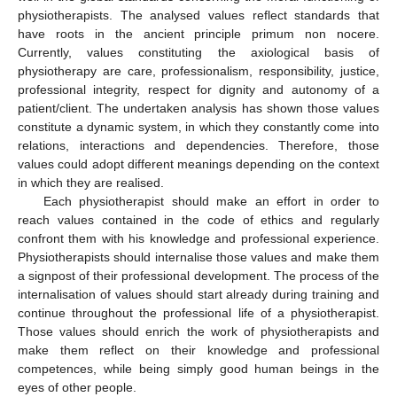
physiotherapists. The analysed values reflect standards that
have roots in the ancient principle primum non nocere.
Currently, values constituting the axiological basis of
physiotherapy are care, professionalism, responsibility, justice,
professional integrity, respect for dignity and autonomy of a
patient/client. The undertaken analysis has shown those values
constitute a dynamic system, in which they constantly come into
relations, interactions and dependencies. Therefore, those
values could adopt different meanings depending on the context
in which they are realised.
Each physiotherapist should make an effort in order to
reach values contained in the code of ethics and regularly
confront them with his knowledge and professional experience.
Physiotherapists should internalise those values and make them
a signpost of their professional development. The process of the
internalisation of values should start already during training and
continue throughout the professional life of a physiotherapist.
Those values should enrich the work of physiotherapists and
make them reflect on their knowledge and professional
competences, while being simply good human beings in the
eyes of other people.