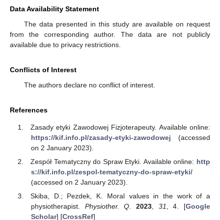
Data Availability Statement
The data presented in this study are available on request
from the corresponding author. The data are not publicly
available due to privacy restrictions.
Conflicts of Interest
The authors declare no conflict of interest.
References
Zasady etyki Zawodowej Fizjoterapeuty. Available online:
https://kif.info.pl/zasady-etyki-zawodowej
(accessed
on 2 January 2023).
Zespół Tematyczny do Spraw Etyki. Available online:
http
s://kif.info.pl/zespol-tematyczny-do-spraw-etyki/
(accessed on 2 January 2023).
Skiba, D.; Pezdek, K. Moral values in the work of a
physiotherapist.
Physiother. Q.
2023
,
31
, 4. [
Google
Scholar
] [
CrossRef
]