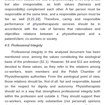
but also irresponsible, as both values (fairness and
responsibility) complement each other. A fair person must be
responsible at the same time, and a responsible person must be
fair as well [
3
,
21
,
22
]. Therefore, caring and responsible
performance of physiotherapeutic services should be in
accordance with the rule of fairness that rationalises and
objectifies relations between a physiotherapist and a
patient/client, co-workers or society.
4.5. Professional Integrity
Professional integrity in the analysed document has been
mentioned once, among the values constituting the axiological
basis of the profession (§1.1). However, §4 and §11 are entirely
devoted to these values, as they refer to the relations among
co-workers, team members and the Polish Chamber of
Physiotherapists authorities. From the axiological point of view,
those relations should be, first of all, fair and responsible, based
on the respect for dignity and autonomy. Physiotherapists
should act in a way that strengthens professional integrity both
within the profession and outside it. They should support their
co-workers, express only substantive (not personal) opinions