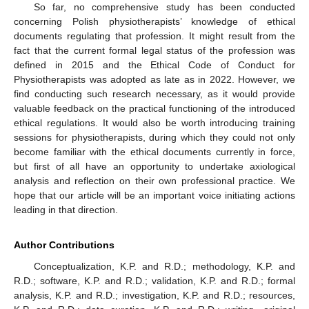
So far, no comprehensive study has been conducted
concerning Polish physiotherapists’ knowledge of ethical
documents regulating that profession. It might result from the
fact that the current formal legal status of the profession was
defined in 2015 and the Ethical Code of Conduct for
Physiotherapists was adopted as late as in 2022. However, we
find conducting such research necessary, as it would provide
valuable feedback on the practical functioning of the introduced
ethical regulations. It would also be worth introducing training
sessions for physiotherapists, during which they could not only
become familiar with the ethical documents currently in force,
but first of all have an opportunity to undertake axiological
analysis and reflection on their own professional practice. We
hope that our article will be an important voice initiating actions
leading in that direction.
Author Contributions
Conceptualization, K.P. and R.D.; methodology, K.P. and
R.D.; software, K.P. and R.D.; validation, K.P. and R.D.; formal
analysis, K.P. and R.D.; investigation, K.P. and R.D.; resources,