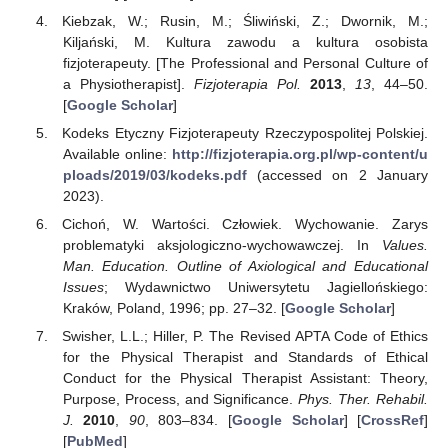
Kiebzak, W.; Rusin, M.; Śliwiński, Z.; Dwornik, M.;
Kiljański, M. Kultura zawodu a kultura osobista
fizjoterapeuty. [The Professional and Personal Culture of
a Physiotherapist].
Fizjoterapia Pol.
2013
,
13
, 44–50.
[
Google Scholar
]
Kodeks Etyczny Fizjoterapeuty Rzeczypospolitej Polskiej.
Available online:
http://fizjoterapia.org.pl/wp-content/u
ploads/2019/03/kodeks.pdf
(accessed on 2 January
2023).
Cichoń, W. Wartości. Człowiek. Wychowanie. Zarys
problematyki aksjologiczno-wychowawczej. In
Values.
Man. Education. Outline of Axiological and Educational
Issues
; Wydawnictwo Uniwersytetu Jagiellońskiego:
Kraków, Poland, 1996; pp. 27–32. [
Google Scholar
]
Swisher, L.L.; Hiller, P. The Revised APTA Code of Ethics
for the Physical Therapist and Standards of Ethical
Conduct for the Physical Therapist Assistant: Theory,
Purpose, Process, and Significance.
Phys. Ther. Rehabil.
J.
2010
,
90
, 803–834. [
Google Scholar
] [
CrossRef
]
[
PubMed
]