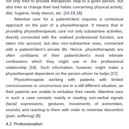
not only tries to provide therapeutic help to a given person, but
also tries to change their bad habits concerning physical activity,
diet, hygiene, body stance, etc. [
14
,
15
,
16
].
Attentive care for a patient/client requires a contextual
approach on the part of a physiotherapist. It means that in
providing physiotherapeutic care not only substantive activities,
directly connected with the realised professional function, are
taken into account, but also non-substantive ones, connected
with a patient/client’s private life. Hence, physiotherapists are
often confidants of their patient/client’s most intimate
confessions which they might use in the professional
relationship [
16
]. Such information, however, might make a
physiotherapist dependent on the person whom he helps [
17
].
Physiotherapists working with patients with limited
consciousness or unconscious are in a still different situation, as
their patients are unable to verbalise their needs. Attentive care
in such a case consists mainly in reading non-verbal signals
(facial expressions, gestures, movements of extremities,
sounds) and reacting to them with order to minimise discomfort
(pain, suffering) [
9
].
4.2. Professionalism