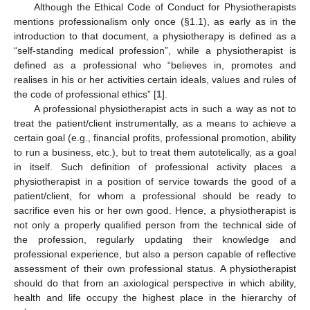
Although the Ethical Code of Conduct for Physiotherapists
mentions professionalism only once (§1.1), as early as in the
introduction to that document, a physiotherapy is defined as a
“self-standing medical profession”, while a physiotherapist is
defined as a professional who “believes in, promotes and
realises in his or her activities certain ideals, values and rules of
the code of professional ethics” [
1
].
A professional physiotherapist acts in such a way as not to
treat the patient/client instrumentally, as a means to achieve a
certain goal (e.g., financial profits, professional promotion, ability
to run a business, etc.), but to treat them autotelically, as a goal
in itself. Such definition of professional activity places a
physiotherapist in a position of service towards the good of a
patient/client, for whom a professional should be ready to
sacrifice even his or her own good. Hence, a physiotherapist is
not only a properly qualified person from the technical side of
the profession, regularly updating their knowledge and
professional experience, but also a person capable of reflective
assessment of their own professional status. A physiotherapist
should do that from an axiological perspective in which ability,
health and life occupy the highest place in the hierarchy of