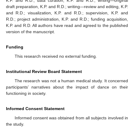
K.P. and R.D.; data curation, K.P. and R.D.; writing—original
draft preparation, K.P. and R.D.; writing—review and editing, K.P.
and R.D.; visualization, K.P. and R.D.; supervision, K.P. and
R.D.; project administration, K.P. and R.D.; funding acquisition,
K.P. and R.D. All authors have read and agreed to the published
version of the manuscript.
Funding
This research received no external funding.
Institutional Review Board Statement
The research was not a human medical study. It concerned
participants’ narratives about the impact of dance on their
functioning in society.
Informed Consent Statement
Informed consent was obtained from all subjects involved in
the study.