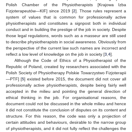
Polish Chamber of the Physiotherapists [Krajowa Izba
Fizjoterapeutów—KIF] since 2019 [
2
]. Those rules represent a
system of values that is common for professionally active
physiotherapists and constitutes a signpost both in individual
conduct and in building the prestige of the job in society. Despite
those legal regulations, words such as a masseur are still used
to describe physiotherapists in social awareness. Obviously from
the perspective of the current law such names are incorrect and
reflect a low level of knowledge on the job in society [
3
,
4
].
Although the Code of Ethics of a Physiotherapist of the
Republic of Poland, created by researchers associated with the
Polish Society of Physiotherapy Polskie Towarzystwo Fizjoterapii
—PTF] [
5
] existed before 2015, the document did not cover all
professionally active physiotherapists, despite being fairly well
accepted in the milieu and pointing the general direction of
ethical thinking in the job. For organisational reasons, the
document could not be discussed in the whole milieu and hence
it did not constitute the conclusion of disputes on its content and
structure. For this reason, the code was only a projection of
certain attitudes and behaviours, desirable to the narrow group
of physiotherapists, and it did not fully reflect the challenges the