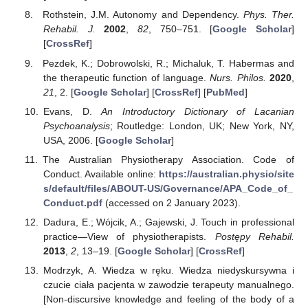
Rothstein, J.M. Autonomy and Dependency.
Phys. Ther.
Rehabil. J.
2002
,
82
, 750–751. [
Google Scholar
]
[
CrossRef
]
Pezdek, K.; Dobrowolski, R.; Michaluk, T. Habermas and
the therapeutic function of language.
Nurs. Philos.
2020
,
21
, 2. [
Google Scholar
] [
CrossRef
] [
PubMed
]
Evans, D.
An Introductory Dictionary of Lacanian
Psychoanalysis
; Routledge: London, UK; New York, NY,
USA, 2006. [
Google Scholar
]
The Australian Physiotherapy Association. Code of
Conduct. Available online:
https://australian.physio/site
s/default/files/ABOUT-US/Governance/APA_Code_of_
Conduct.pdf
(accessed on 2 January 2023).
Dadura, E.; Wójcik, A.; Gajewski, J. Touch in professional
practice—View of physiotherapists.
Postępy Rehabil.
2013
,
2
, 13–19. [
Google Scholar
] [
CrossRef
]
Modrzyk, A. Wiedza w ręku. Wiedza niedyskursywna i
czucie ciała pacjenta w zawodzie terapeuty manualnego.
[Non-discursive knowledge and feeling of the body of a