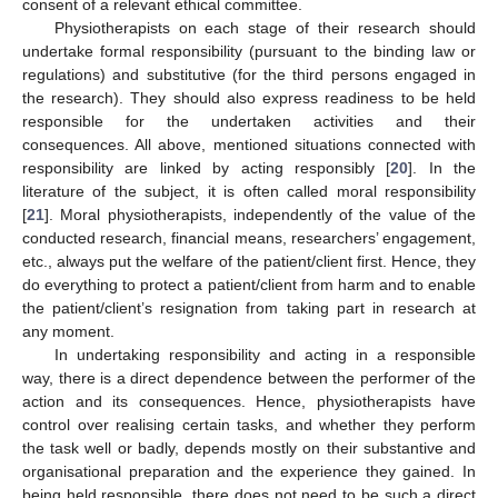
consent of a relevant ethical committee.
Physiotherapists on each stage of their research should
undertake formal responsibility (pursuant to the binding law or
regulations) and substitutive (for the third persons engaged in
the research). They should also express readiness to be held
responsible for the undertaken activities and their
consequences. All above, mentioned situations connected with
responsibility are linked by acting responsibly [
20
]. In the
literature of the subject, it is often called moral responsibility
[
21
]. Moral physiotherapists, independently of the value of the
conducted research, financial means, researchers’ engagement,
etc., always put the welfare of the patient/client first. Hence, they
do everything to protect a patient/client from harm and to enable
the patient/client’s resignation from taking part in research at
any moment.
In undertaking responsibility and acting in a responsible
way, there is a direct dependence between the performer of the
action and its consequences. Hence, physiotherapists have
control over realising certain tasks, and whether they perform
the task well or badly, depends mostly on their substantive and
organisational preparation and the experience they gained. In
being held responsible, there does not need to be such a direct