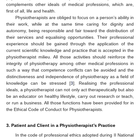
complements other ideals of medical professions, which are,
first of all, life and health.
Physiotherapists are obliged to focus on a person’s ability in
their work, while at the same time caring for dignity and
autonomy, being responsible and fair toward the distribution of
their services and equalising opportunities. Their professional
experience should be gained through the application of the
current scientific knowledge and practice that is accepted in the
physiotherapist milieu. All those activities should reinforce the
integrity of physiotherapy among other medical professions in
such a way that competence conflicts can be avoided and the
distinctiveness and independence of physiotherapy as a field of
knowledge can be stressed [
3
]. Realising the professional
ideals, a physiotherapist can not only act therapeutically but also
be an educator on healthy lifestyle, carry out research or teach,
or run a business. All those functions have been provided for in
the Ethical Code of Conduct for Physiotherapists.
3. Patient and Client in a Physiotherapist’s Practice
In the code of professional ethics adopted during II National