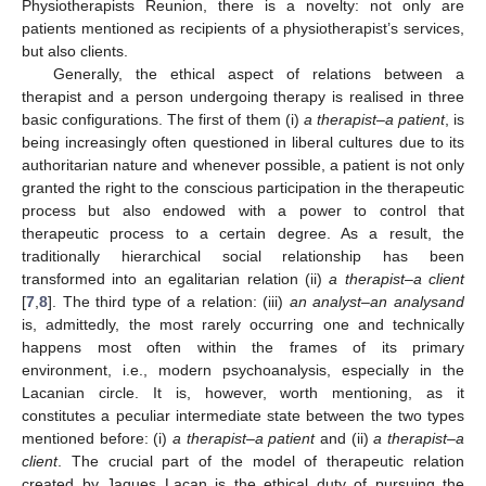
Physiotherapists Reunion, there is a novelty: not only are
patients mentioned as recipients of a physiotherapist’s services,
but also clients.
Generally, the ethical aspect of relations between a
therapist and a person undergoing therapy is realised in three
basic configurations. The first of them (i)
a therapist–a patient
, is
being increasingly often questioned in liberal cultures due to its
authoritarian nature and whenever possible, a patient is not only
granted the right to the conscious participation in the therapeutic
process but also endowed with a power to control that
therapeutic process to a certain degree. As a result, the
traditionally hierarchical social relationship has been
transformed into an egalitarian relation (ii)
a therapist–a client
[
7
,
8
]. The third type of a relation: (iii)
an analyst–an analysand
is, admittedly, the most rarely occurring one and technically
happens most often within the frames of its primary
environment, i.e., modern psychoanalysis, especially in the
Lacanian circle. It is, however, worth mentioning, as it
constitutes a peculiar intermediate state between the two types
mentioned before: (i)
a therapist–a patient
and (ii)
a therapist–a
client
. The crucial part of the model of therapeutic relation
created by Jaques Lacan is the ethical duty of pursuing the