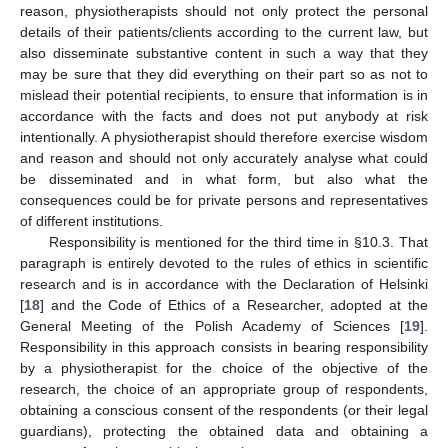
reason, physiotherapists should not only protect the personal
details of their patients/clients according to the current law, but
also disseminate substantive content in such a way that they
may be sure that they did everything on their part so as not to
mislead their potential recipients, to ensure that information is in
accordance with the facts and does not put anybody at risk
intentionally. A physiotherapist should therefore exercise wisdom
and reason and should not only accurately analyse what could
be disseminated and in what form, but also what the
consequences could be for private persons and representatives
of different institutions.
Responsibility is mentioned for the third time in §10.3. That
paragraph is entirely devoted to the rules of ethics in scientific
research and is in accordance with the Declaration of Helsinki
[
18
] and the Code of Ethics of a Researcher, adopted at the
General Meeting of the Polish Academy of Sciences [
19
].
Responsibility in this approach consists in bearing responsibility
10. May
11. May
12. May
13. May
14. May
15. May
16. May
17. May
18. May
20. May
21. May
22. May
23. May
24. May
25. May
26. May
27. May
28. May
30. May
31. May
1. Jun
2. Jun
3. Jun
4. Jun
5. Jun
6. Jun
7. Jun
9. Jun
10. Jun
11. Jun
12. Jun
13. Jun
14. Jun
15. Jun
16. Jun
17. Jun
19. Jun
20. Jun
21. Jun
22. Jun
23. Jun
24. Jun
25. Jun
26. Jun
27. Jun
29. Jun
30. Jun
1. Jul
2. Jul
3. Jul
4. Jul
5. Jul
6. Jul
7. Jul
9. Jul
10. Jul
11. Jul
12. Jul
13. Jul
14. Jul
15. Jul
16. Jul
17. Jul
19. Jul
20. Jul
21. Jul
22. Jul
23. Jul
24. Jul
25. Jul
26. Jul
27. Jul
29. Jul
30. Jul
31. Jul
1. Aug
2. Aug
3. Aug
4. Aug
5. Aug
6. Aug
by a physiotherapist for the choice of the objective of the
research, the choice of an appropriate group of respondents,
obtaining a conscious consent of the respondents (or their legal
guardians), protecting the obtained data and obtaining a