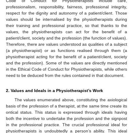
Code of Conduct for Physiotherapists include care,
professionalism, responsibility, fairness, professional integrity,
respect for the dignity and autonomy of a patient/client. Those
values should be internalised by the physiotherapists during
their training and professional practice, so that thanks to the
values, the physiotherapists can act for the benefit of a
patient/client, society and the profession (the function of values).
Therefore, there are values understood as qualities of a subject
(a physiotherapist) or as functions realised through them (a
physiotherapist acting for the benefit of a patient/client, society
and the profession). Some of the values are directly mentioned
in the Ethical Code of Conduct for Physiotherapists, while others
need to be deduced from the rules contained in that document.
2. Values and Ideals in a Physiotherapist’s Work
The values enumerated above, constituting the axiological
basis of the profession of a therapist, at the same time create its
ontical status. This status is expressed through ideals having
both the incentive to undertake the profession and the signpost
in the professional practice. The crucial professional ideal for
physiotherapists is undoubtedly a person’s ability. This ideal