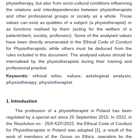
physiotherapy, but also from socio-cultural conditions influencing
the relations and interdependencies between physiotherapists
and other professional groups or society as a whole. Those
values can exist as qualities of a subject (a physiotherapist) or
as functions realised by them (acting for the welfare of a
patient/client, society, profession). Some of the analysed values
have been directly enumerated in the Ethical Code of Conduct
for Physiotherapists, while others must be deduced from the
rules included in this document. The analysed values should be
internalised by the physiotherapists during their training and
professional practice.
Keywords:
ethical rules
;
values
;
axiological analysis
;
physiotherapy
;
physiotherapist
1. Introduction
The profession of a physiotherapist in Poland has been
regulated by a special act since 25 September 2015. In 2022, in
the Resolution no.: 25/II KZF/2022, the Ethical Code of Conduct
for Physiotherapists in Poland was adopted [
1
], a result of the
work of members of the Group on Ethics, operating by the