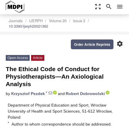
zoom_out_map
search
menu
Journals
IJERPH
Volume 20
Issue 2
10.3390/ijerph20021362
settings
Order Article Reprints
Open Access
Article
The Ethical Code of Conduct for
Physiotherapists—An Axiological
Analysis
*
by
Krzysztof Pezdek
and
Robert Dobrowolski
Department of Physical Education and Sport, Wroclaw
University of Health and Sport Sciences, 51-612 Wroclaw,
Poland
*
Author to whom correspondence should be addressed.