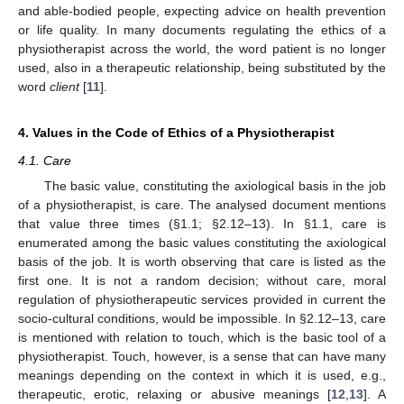
and able-bodied people, expecting advice on health prevention
or life quality. In many documents regulating the ethics of a
physiotherapist across the world, the word patient is no longer
used, also in a therapeutic relationship, being substituted by the
word
client
[
11
].
4. Values in the Code of Ethics of a Physiotherapist
4.1. Care
The basic value, constituting the axiological basis in the job
of a physiotherapist, is care. The analysed document mentions
that value three times (§1.1; §2.12–13). In §1.1, care is
enumerated among the basic values constituting the axiological
basis of the job. It is worth observing that care is listed as the
first one. It is not a random decision; without care, moral
regulation of physiotherapeutic services provided in current the
socio-cultural conditions, would be impossible. In §2.12–13, care
is mentioned with relation to touch, which is the basic tool of a
physiotherapist. Touch, however, is a sense that can have many
meanings depending on the context in which it is used, e.g.,
therapeutic, erotic, relaxing or abusive meanings [
12
,
13
]. A