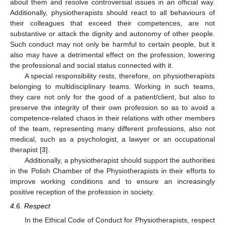
about them and resolve controversial issues in an official way.
Additionally, physiotherapists should react to all behaviours of
their colleagues that exceed their competences, are not
substantive or attack the dignity and autonomy of other people.
Such conduct may not only be harmful to certain people, but it
also may have a detrimental effect on the profession, lowering
the professional and social status connected with it.
A special responsibility rests, therefore, on physiotherapists
belonging to multidisciplinary teams. Working in such teams,
they care not only for the good of a patient/client, but also to
preserve the integrity of their own profession so as to avoid a
competence-related chaos in their relations with other members
of the team, representing many different professions, also not
medical, such as a psychologist, a lawyer or an occupational
therapist [
3
].
Additionally, a physiotherapist should support the authorities
in the Polish Chamber of the Physiotherapists in their efforts to
improve working conditions and to ensure an increasingly
positive reception of the profession in society.
4.6. Respect
In the Ethical Code of Conduct for Physiotherapists, respect