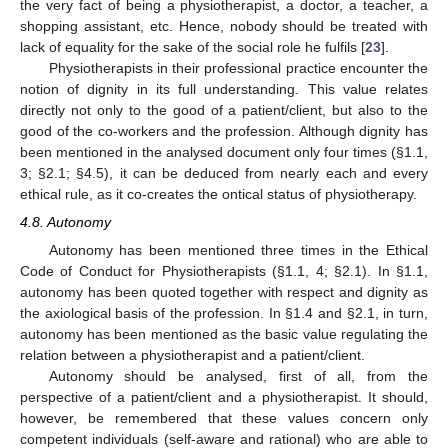
the very fact of being a physiotherapist, a doctor, a teacher, a
shopping assistant, etc. Hence, nobody should be treated with
lack of equality for the sake of the social role he fulfils [
23
].
Physiotherapists in their professional practice encounter the
notion of dignity in its full understanding. This value relates
directly not only to the good of a patient/client, but also to the
good of the co-workers and the profession. Although dignity has
been mentioned in the analysed document only four times (§1.1,
3; §2.1; §4.5), it can be deduced from nearly each and every
ethical rule, as it co-creates the ontical status of physiotherapy.
4.8. Autonomy
Autonomy has been mentioned three times in the Ethical
Code of Conduct for Physiotherapists (§1.1, 4; §2.1). In §1.1,
autonomy has been quoted together with respect and dignity as
the axiological basis of the profession. In §1.4 and §2.1, in turn,
autonomy has been mentioned as the basic value regulating the
relation between a physiotherapist and a patient/client.
Autonomy should be analysed, first of all, from the
perspective of a patient/client and a physiotherapist. It should,
however, be remembered that these values concern only
competent individuals (self-aware and rational) who are able to