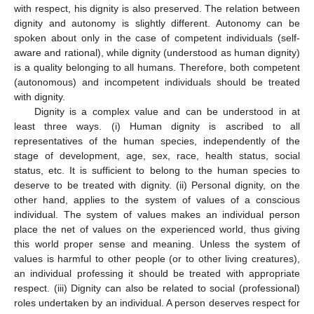
with respect, his dignity is also preserved. The relation between
dignity and autonomy is slightly different. Autonomy can be
spoken about only in the case of competent individuals (self-
aware and rational), while dignity (understood as human dignity)
is a quality belonging to all humans. Therefore, both competent
(autonomous) and incompetent individuals should be treated
with dignity.
Dignity is a complex value and can be understood in at
least three ways. (i) Human dignity is ascribed to all
representatives of the human species, independently of the
stage of development, age, sex, race, health status, social
status, etc. It is sufficient to belong to the human species to
deserve to be treated with dignity. (ii) Personal dignity, on the
other hand, applies to the system of values of a conscious
individual. The system of values makes an individual person
place the net of values on the experienced world, thus giving
this world proper sense and meaning. Unless the system of
values is harmful to other people (or to other living creatures),
an individual professing it should be treated with appropriate
respect. (iii) Dignity can also be related to social (professional)
roles undertaken by an individual. A person deserves respect for