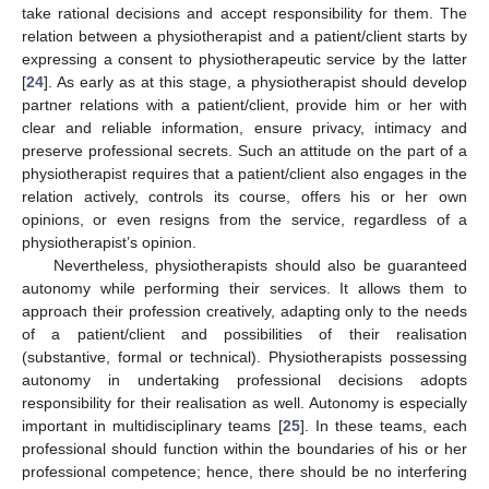
take rational decisions and accept responsibility for them. The
relation between a physiotherapist and a patient/client starts by
expressing a consent to physiotherapeutic service by the latter
[
24
]. As early as at this stage, a physiotherapist should develop
partner relations with a patient/client, provide him or her with
clear and reliable information, ensure privacy, intimacy and
preserve professional secrets. Such an attitude on the part of a
physiotherapist requires that a patient/client also engages in the
relation actively, controls its course, offers his or her own
opinions, or even resigns from the service, regardless of a
physiotherapist’s opinion.
Nevertheless, physiotherapists should also be guaranteed
autonomy while performing their services. It allows them to
approach their profession creatively, adapting only to the needs
of a patient/client and possibilities of their realisation
(substantive, formal or technical). Physiotherapists possessing
autonomy in undertaking professional decisions adopts
responsibility for their realisation as well. Autonomy is especially
important in multidisciplinary teams [
25
]. In these teams, each
professional should function within the boundaries of his or her
professional competence; hence, there should be no interfering