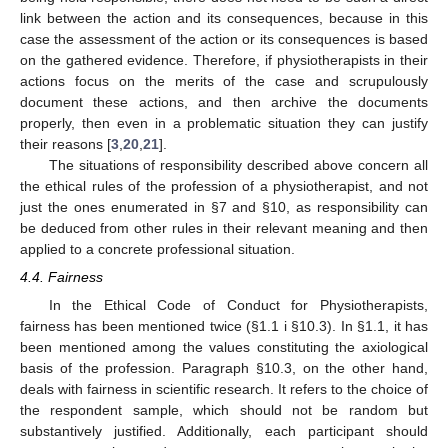
link between the action and its consequences, because in this
case the assessment of the action or its consequences is based
on the gathered evidence. Therefore, if physiotherapists in their
actions focus on the merits of the case and scrupulously
document these actions, and then archive the documents
properly, then even in a problematic situation they can justify
their reasons [
3
,
20
,
21
].
The situations of responsibility described above concern all
the ethical rules of the profession of a physiotherapist, and not
just the ones enumerated in §7 and §10, as responsibility can
be deduced from other rules in their relevant meaning and then
applied to a concrete professional situation.
4.4. Fairness
In the Ethical Code of Conduct for Physiotherapists,
fairness has been mentioned twice (§1.1 i §10.3). In §1.1, it has
been mentioned among the values constituting the axiological
basis of the profession. Paragraph §10.3, on the other hand,
deals with fairness in scientific research. It refers to the choice of
the respondent sample, which should not be random but
substantively justified. Additionally, each participant should