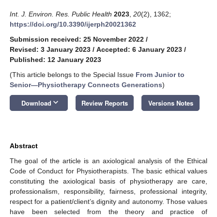
Int. J. Environ. Res. Public Health
2023
,
20
(2), 1362;
https://doi.org/10.3390/ijerph20021362
Submission received: 25 November 2022
/
Revised: 3 January 2023
/
Accepted: 6 January 2023
/
Published: 12 January 2023
(This article belongs to the Special Issue
From Junior to
Senior—Physiotherapy Connects Generations
)
keyboard_arrow_down
Download
Review Reports
Versions Notes
Abstract
The goal of the article is an axiological analysis of the Ethical
Code of Conduct for Physiotherapists. The basic ethical values
constituting the axiological basis of physiotherapy are care,
professionalism, responsibility, fairness, professional integrity,
respect for a patient/client’s dignity and autonomy. Those values
have been selected from the theory and practice of