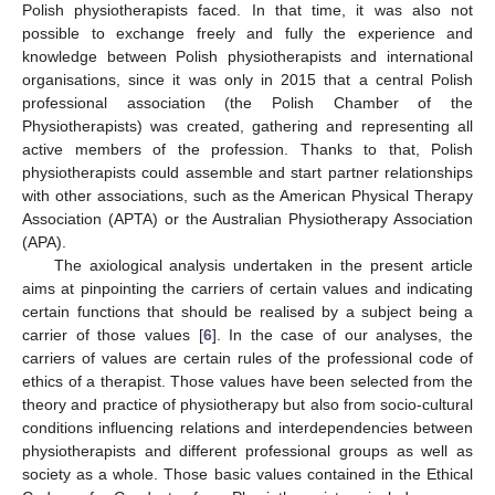
Polish physiotherapists faced. In that time, it was also not
possible to exchange freely and fully the experience and
knowledge between Polish physiotherapists and international
organisations, since it was only in 2015 that a central Polish
professional association (the Polish Chamber of the
Physiotherapists) was created, gathering and representing all
active members of the profession. Thanks to that, Polish
physiotherapists could assemble and start partner relationships
with other associations, such as the American Physical Therapy
Association (APTA) or the Australian Physiotherapy Association
(APA).
The axiological analysis undertaken in the present article
aims at pinpointing the carriers of certain values and indicating
certain functions that should be realised by a subject being a
carrier of those values [
6
]. In the case of our analyses, the
carriers of values are certain rules of the professional code of
ethics of a therapist. Those values have been selected from the
theory and practice of physiotherapy but also from socio-cultural
conditions influencing relations and interdependencies between
physiotherapists and different professional groups as well as
society as a whole. Those basic values contained in the Ethical