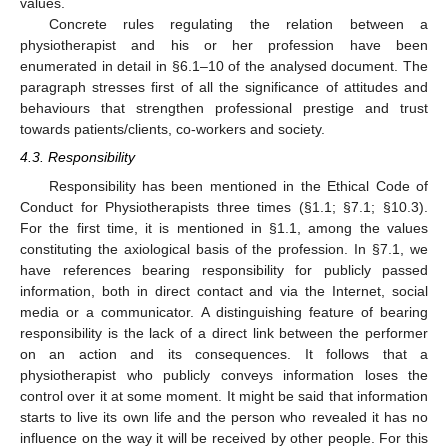
values.
Concrete rules regulating the relation between a
physiotherapist and his or her profession have been
enumerated in detail in §6.1–10 of the analysed document. The
paragraph stresses first of all the significance of attitudes and
behaviours that strengthen professional prestige and trust
towards patients/clients, co-workers and society.
4.3. Responsibility
Responsibility has been mentioned in the Ethical Code of
Conduct for Physiotherapists three times (§1.1; §7.1; §10.3).
For the first time, it is mentioned in §1.1, among the values
constituting the axiological basis of the profession. In §7.1, we
have references bearing responsibility for publicly passed
information, both in direct contact and via the Internet, social
media or a communicator. A distinguishing feature of bearing
responsibility is the lack of a direct link between the performer
on an action and its consequences. It follows that a
physiotherapist who publicly conveys information loses the
control over it at some moment. It might be said that information
starts to live its own life and the person who revealed it has no
influence on the way it will be received by other people. For this