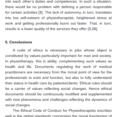
into each other’s duties and competences. In such a situation,
there would be no problem with defining a person responsible
for certain activities [
3
]. The lack of autonomy, in turn, translates
into low self-esteem of physiotherapists, heightened stress at
work and getting professionally burnt out faster. That, in turn,
results in a lower quality of the services they offer [
3
,
26
].
5. Conclusions
A code of ethics is necessary in jobs whose object is
constituted by values particularly important for man and society.
In physiotherapy, this is ability, complementing such values as
health and life. Documents regulating the work of medical
practitioners are necessary from the moral point of view for the
professionals to exist and function, but also to fully understand
their status in health care by patients/clients. Ethical rules should
be a carrier of values reflecting social changes. Hence ethical
documents should be continuously modified and supplemented
with new phenomena and challenges reflecting the dynamics of
social changes.
The Ethical Code of Conduct for Physiotherapists inscribes
well in the global standards concerning the moral functioning of