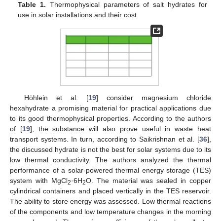
Table 1.
Thermophysical parameters of salt hydrates for
use in solar installations and their cost.
Höhlein et al. [
19
] consider magnesium chloride
hexahydrate a promising material for practical applications due
to its good thermophysical properties. According to the authors
of [
19
], the substance will also prove useful in waste heat
transport systems. In turn, according to Saikrishnan et al. [
36
],
the discussed hydrate is not the best for solar systems due to its
low thermal conductivity. The authors analyzed the thermal
performance of a solar-powered thermal energy storage (TES)
system with MgCl
·6H
O. The material was sealed in copper
2
2
cylindrical containers and placed vertically in the TES reservoir.
The ability to store energy was assessed. Low thermal reactions
of the components and low temperature changes in the morning