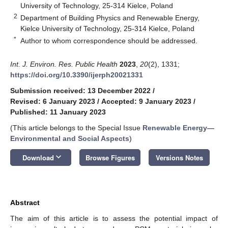
University of Technology, 25-314 Kielce, Poland
2
Department of Building Physics and Renewable Energy,
Kielce University of Technology, 25-314 Kielce, Poland
*
Author to whom correspondence should be addressed.
Int. J. Environ. Res. Public Health
2023
,
20
(2), 1331;
https://doi.org/10.3390/ijerph20021331
Submission received: 13 December 2022
/
Revised: 6 January 2023
/
Accepted: 9 January 2023
/
Published: 11 January 2023
(This article belongs to the Special Issue
Renewable Energy—
Environmental and Social Aspects
)
keyboard_arrow_down
Download
Browse Figures
Versions Notes
Abstract
The aim of this article is to assess the potential impact of