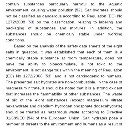
contain substances particularly harmful to the aquatic
environment, causing water pollution [
52
]. Salt hydrates should
not be classified as dangerous according to Regulation (EC) No
1272/2008 [
53
] on the classification, relating to labeling and
packaging of substances and mixtures. In addition, the
substances should be chemically stable under working
conditions.
Based on the analysis of the safety data sheets of the eight
salts in question, it was established that each of them is a
chemically stable substance at room temperature, does not
have the ability to bioaccumulate, is not toxic to the
environment, is not dangerous within the meaning of Regulation
(EC) No 1272/2008 [
53
], and is not carcinogenic to humans.
The presented salt hydrates are non-combustible. In the case of
magnesium nitrate, it should be noted that it is a strong oxidant
that increases the flammability of other substances. The waste
of six of the eight substances (except magnesium nitrate
hexahydrate and disodium hydrogen phosphate dodecahydrate)
should be treated as hazardous waste according to Directive
91/689/EC [
54
] of the European Union. Salt hydrates pose a
number of threats to the environment and humans as a result of