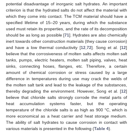
potential disadvantage of inorganic salt hydrates. An important
criterion is that the hydrated salts do not affect the material with
which they come into contact. The TCM material should have a
specified lifetime of 15–20 years, during which the substance
used must retain its properties, and the rate of its decomposition
should be as long as possible [
71
]. Hydrates are also chemically
inert towards other construction materials (they cause corrosion)
and have a low thermal conductivity [
12
,
72
]. Song et al. [
12
]
believe that the corrosiveness of molten salts affects molten salt
tanks, pumps, electric heaters, molten salt piping, valves, heat
sinks, connecting hoses, flanges, etc. Therefore, a certain
amount of chemical corrosion or stress caused by a large
difference in temperatures during use may crack the welds of
the molten salt tank and lead to the leakage of the substances,
thereby degrading the environment. However, Song et al. [
12
]
believe that chloride salts strongly corrode the metal parts of
heat accumulation systems faster, but the operating
temperature of the chloride salts is as high as 900 °C, which is
more economical as a heat carrier and heat storage medium.
The ability of salt hydrates to cause corrosion in contact with
various materials is presented in the following (
Table 4
).