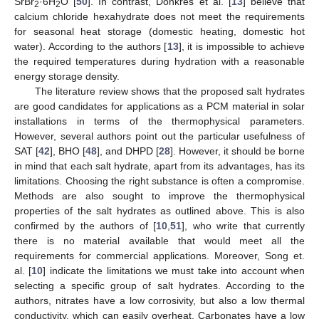
SrBr
·6H
O [
50
]. In contrast, Donkres et al. [
13
] believe that
2
2
calcium chloride hexahydrate does not meet the requirements
for seasonal heat storage (domestic heating, domestic hot
water). According to the authors [
13
], it is impossible to achieve
the required temperatures during hydration with a reasonable
energy storage density.
The literature review shows that the proposed salt hydrates
are good candidates for applications as a PCM material in solar
installations in terms of the thermophysical parameters.
However, several authors point out the particular usefulness of
SAT [
42
], BHO [
48
], and DHPD [
28
]. However, it should be borne
in mind that each salt hydrate, apart from its advantages, has its
limitations. Choosing the right substance is often a compromise.
Methods are also sought to improve the thermophysical
properties of the salt hydrates as outlined above. This is also
confirmed by the authors of [
10
,
51
], who write that currently
there is no material available that would meet all the
requirements for commercial applications. Moreover, Song et.
al. [
10
] indicate the limitations we must take into account when
selecting a specific group of salt hydrates. According to the
authors, nitrates have a low corrosivity, but also a low thermal
conductivity, which can easily overheat. Carbonates have a low