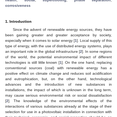
corrosiveness
1. Introduction
Since the advent of renewable energy sources, they have
been gaining greater and greater acceptance by society,
especially when it comes to solar energy [
1
]. Local supply of this
type of energy, with the use of distributed energy systems, plays
an important role in the global infrastructure [
2
]. In some regions
of the world, the potential environmental impact of different
technologies is still little known [
1
]. On the one hand, replacing
conventional sources (coal) with renewable energy has a
positive effect on climate change and reduces soil acidification
and eutrophication, but, on the other hand, technological
advances and the introduction of new substances in
installations, the impact of which is unknown in the long term,
may cause serious environmental risk or social dissatisfaction
[
2
]. The knowledge of the environmental effects of the
interactions of various substances already at the stage of their
selection for use in a photovoltaic installation in connection with