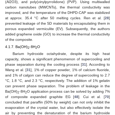
(Al2O3), and poly(vinylpyrrolidone) (PVP). Using multiwalled
carbon nanotubes (MWCNTs), the thermal conductivity was
improved, and the temperature of the DHPD-CAP was stabilized
at approx. 35.4 °C after 50 melting cycles. Ren et al. [
28
]
prevented leakage of the SD materials by encapsulating them in
porous expanded vermiculite (EV). Subsequently, the authors
added graphene oxide (GO) to increase the thermal conductivity
of the composite.
4.1.7. Ba(OH)
·8H
O
2
2
Barium hydroxide octahydrate, despite its high heat
capacity, shows a significant phenomenon of supercooling and
phase separation during the cooling process [
31
]. According to
Wang et al. [
31
], 1% of copper powder, 1% of calcium fluoride,
and 1% of calgon can reduce the degree of supercooling to 2.7
°C, 1.8 °C, and 2.3 °C, respectively. The addition of 1% gelatin
can prevent phase separation. The problem of leakage in the
Ba(OH)
·8H
O application process can be solved by adding 7%
2
2
of composite expanded graphite EG [
48
]. Cui et al. [
70
]
concluded that paraffin (50% by weight) can not only inhibit the
evaporation of the crystal water, but also effectively isolate the
air by preventing the denaturation of the barium hydroxide