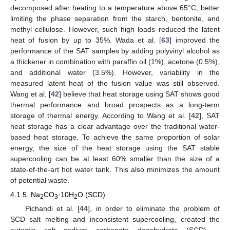
decomposed after heating to a temperature above 65°C, better
limiting the phase separation from the starch, bentonite, and
methyl cellulose. However, such high loads reduced the latent
heat of fusion by up to 35%. Wada et al. [
63
] improved the
performance of the SAT samples by adding polyvinyl alcohol as
a thickener in combination with paraffin oil (1%), acetone (0.5%),
and additional water (3.5%). However, variability in the
measured latent heat of the fusion value was still observed.
Wang et al. [
42
] believe that heat storage using SAT shows good
thermal performance and broad prospects as a long-term
storage of thermal energy. According to Wang et al. [
42
], SAT
heat storage has a clear advantage over the traditional water-
based heat storage. To achieve the same proportion of solar
energy, the size of the heat storage using the SAT stable
supercooling can be at least 60% smaller than the size of a
state-of-the-art hot water tank. This also minimizes the amount
of potential waste.
4.1.5. Na
CO
·10H
O (SCD)
2
3
2
Pichandi et al. [
44
], in order to eliminate the problem of
SCD salt melting and inconsistent supercooling, created the