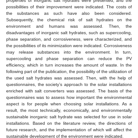
properties of inorganic salt hydrates were presented, and the
possibilities of their improvement were indicated. The costs of
the substances as such have also been considered.
Subsequently, the chemical risk of salt hydrates on the
environment and humans was assessed. Then, the
disadvantages of inorganic salt hydrates, such as supercooling,
phase separation, and corrosiveness, were characterized, and
the possibilities of its minimization were indicated. Corrosiveness
may release substances into the environment. In turn,
supercooling and phase separation can reduce the PV
efficiency, which in turn increases the amount of waste. In the
following part of the publication, the possibility of the utilization of
the used salt hydrates was assessed. Then, with the help of
questionnaires, the society’s approach to the solar installations
enriched with salt converters was assessed. The basis of the
questionnaires was to assess how important the environmental
aspect is for people when choosing solar installations. As a
result, the most technically, economically, and environmentally
sustainable inorganic salt hydrate was selected for use in solar
installations. Based on the literature review, the directions of
future research, and the implementation of which will affect the
sustainable development of the environment were indicated.