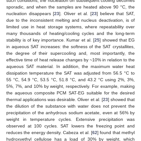
such conditions, the nucleation on subsequent cooling becomes
sporadic, and when the samples are heated above 90 °C, the
nucleation disappears [
23
]. Oliver et al. [
23
] believe that SAT,
due to the inconsistent melting and nucleus deactivation, is of
limited use in heat storage systems, where repeatability over
many thousands of heating/cooling cycles and the long-term
stability is of key importance. Kumar et al. [
25
] showed that EG
in aqueous SAT increases: the softness of the SAT crystallites,
the degree of their supercooling and, most importantly, the
effective time of heat release changes by ~10% in relation to the
aqueous SAT material. In addition, the maximum water heat
dissipation temperature the SAT was adjusted from 56.5 °C to
55 °C, 54.9 °C, 53.5 °C, 51.8 °C, and 43.2 °C using 2%, 3%,
5%, 7%, and 10% by weight, respectively. For example, making
the aqueous composite PCM SAT-EG suitable for the desired
thermal applications was desirable. Oliver et al. [
23
] showed that
the dilution of the substance with water does not prevent the
precipitation of the anhydrous sodium acetate, even at 56% by
weight in temperature cycles. Extensive precipitation was
observed at 100 cycles. SAT lowers the freezing point and
reduces the energy density. Cabeza et al. [
62
] found that methyl
hydroxyethyl cellulose has a load of 30% by weight, which