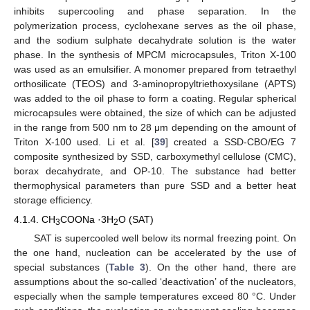
inhibits supercooling and phase separation. In the
polymerization process, cyclohexane serves as the oil phase,
and the sodium sulphate decahydrate solution is the water
phase. In the synthesis of MPCM microcapsules, Triton X-100
was used as an emulsifier. A monomer prepared from tetraethyl
orthosilicate (TEOS) and 3-aminopropyltriethoxysilane (APTS)
was added to the oil phase to form a coating. Regular spherical
microcapsules were obtained, the size of which can be adjusted
in the range from 500 nm to 28 μm depending on the amount of
Triton X-100 used. Li et al. [
39
] created a SSD-CBO/EG 7
composite synthesized by SSD, carboxymethyl cellulose (CMC),
borax decahydrate, and OP-10. The substance had better
thermophysical parameters than pure SSD and a better heat
storage efficiency.
4.1.4. CH
COONa ·3H
O (SAT)
3
2
SAT is supercooled well below its normal freezing point. On
the one hand, nucleation can be accelerated by the use of
special substances (
Table 3
). On the other hand, there are
assumptions about the so-called ‘deactivation’ of the nucleators,
especially when the sample temperatures exceed 80 °C. Under