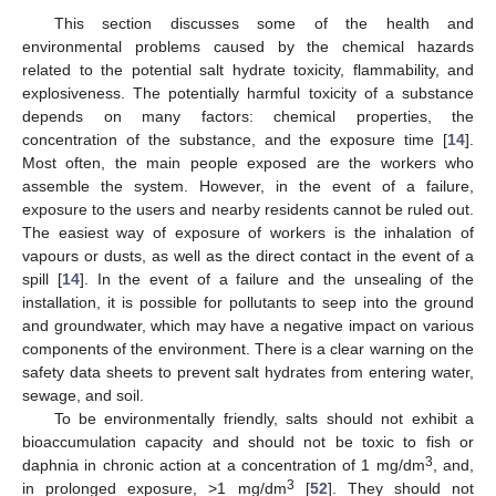
This section discusses some of the health and
environmental problems caused by the chemical hazards
related to the potential salt hydrate toxicity, flammability, and
explosiveness. The potentially harmful toxicity of a substance
depends on many factors: chemical properties, the
concentration of the substance, and the exposure time [
14
].
Most often, the main people exposed are the workers who
assemble the system. However, in the event of a failure,
exposure to the users and nearby residents cannot be ruled out.
The easiest way of exposure of workers is the inhalation of
vapours or dusts, as well as the direct contact in the event of a
spill [
14
]. In the event of a failure and the unsealing of the
installation, it is possible for pollutants to seep into the ground
and groundwater, which may have a negative impact on various
components of the environment. There is a clear warning on the
safety data sheets to prevent salt hydrates from entering water,
sewage, and soil.
To be environmentally friendly, salts should not exhibit a
bioaccumulation capacity and should not be toxic to fish or
3
daphnia in chronic action at a concentration of 1 mg/dm
, and,
3
in prolonged exposure, >1 mg/dm
[
52
]. They should not