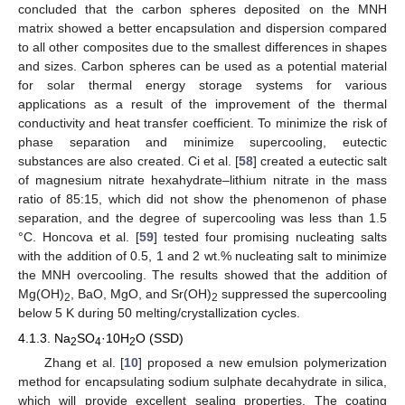
concluded that the carbon spheres deposited on the MNH
matrix showed a better encapsulation and dispersion compared
to all other composites due to the smallest differences in shapes
and sizes. Carbon spheres can be used as a potential material
for solar thermal energy storage systems for various
applications as a result of the improvement of the thermal
conductivity and heat transfer coefficient. To minimize the risk of
phase separation and minimize supercooling, eutectic
substances are also created. Ci et al. [
58
] created a eutectic salt
of magnesium nitrate hexahydrate–lithium nitrate in the mass
ratio of 85:15, which did not show the phenomenon of phase
separation, and the degree of supercooling was less than 1.5
°C. Honcova et al. [
59
] tested four promising nucleating salts
with the addition of 0.5, 1 and 2 wt.% nucleating salt to minimize
the MNH overcooling. The results showed that the addition of
Mg(OH)
, BaO, MgO, and Sr(OH)
suppressed the supercooling
2
2
below 5 K during 50 melting/crystallization cycles.
4.1.3. Na
SO
·10H
O (SSD)
2
4
2
Zhang et al. [
10
] proposed a new emulsion polymerization
method for encapsulating sodium sulphate decahydrate in silica,
which will provide excellent sealing properties. The coating