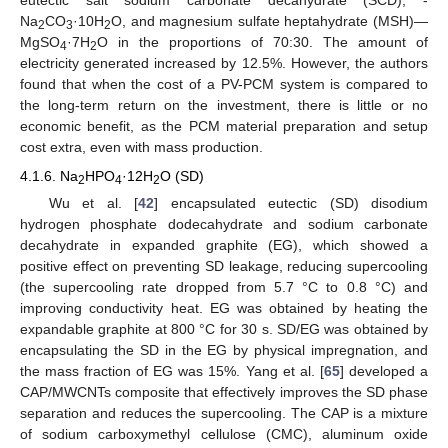
eutectic salt sodium carbonate decahydrate (SCD), -
Na
CO
·10H
O, and magnesium sulfate heptahydrate (MSH)—
2
3
2
MgSO
·7H
O in the proportions of 70:30. The amount of
4
2
electricity generated increased by 12.5%. However, the authors
found that when the cost of a PV-PCM system is compared to
the long-term return on the investment, there is little or no
economic benefit, as the PCM material preparation and setup
cost extra, even with mass production.
4.1.6. Na
HPO
·12H
O (SD)
2
4
2
Wu et al. [
42
] encapsulated eutectic (SD) disodium
hydrogen phosphate dodecahydrate and sodium carbonate
decahydrate in expanded graphite (EG), which showed a
positive effect on preventing SD leakage, reducing supercooling
(the supercooling rate dropped from 5.7 °C to 0.8 °C) and
improving conductivity heat. EG was obtained by heating the
expandable graphite at 800 °C for 30 s. SD/EG was obtained by
encapsulating the SD in the EG by physical impregnation, and
the mass fraction of EG was 15%. Yang et al. [
65
] developed a
CAP/MWCNTs composite that effectively improves the SD phase
separation and reduces the supercooling. The CAP is a mixture
of sodium carboxymethyl cellulose (CMC), aluminum oxide