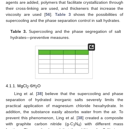
agents are added, polymers that facilitate crystallization through
their cross-linking are used, and thickeners that increase the
viscosity are used [
56
].
Table 3
shows the possibilities of
supercooling and the phase separation control in salt hydrates.
Table 3.
Supercooling and the phase segregation of salt
hydrates—preventive measures.
4.1.1. MgCl
·6H
O
2
2
Ling et al. [
38
] believe that the supercooling and phase
separation of hydrated inorganic salts severely limits the
practical application of magnesium chloride hexahydrate. In
addition, the substance easily absorbs water from the air. To
prevent this phenomenon, Ling et al. [
38
] created a composite
with graphite carbon nitride (g-C
N
) with different mass
3
4