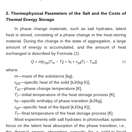
2. Thermophysical Parameters of the Salt and the Costs of
Thermal Energy Storage
In phase change materials, such as salt hydrates, latent
heat is stored, consisting of a phase change in the heat-storing
material. During the change in the state of aggregation, a large
amount of energy is accumulated, and the amount of heat
exchanged is described by Formula (1).
Q
=
m
[
c
(
T
−
T
) +
h
+
c
(
T
−
T
)]
(1)
ps
m
i
f
pl
f
m
where:
m
—mass of the substance [kg],
c
—specific heat of the solid [kJ/(kg∙K)],
ps
T
—phase change temperature [K],
m
T
—initial temperature of the heat storage process [K],
i
h
—specific enthalpy of phase transition [kJ/kg],
f
c
—specific heat of the liquid [kJ/(kg K)],
pl
T
—final temperature of the heat storage process [K].
f
Most experiments with salt hydrates in photovoltaic systems
focus on the latent heat absorption of the phase transition, i.e.,
the thermal energy absorption capacity for a solid-to-liquid