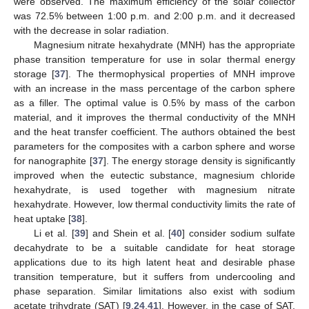
were observed. The maximum efficiency of the solar collector
was 72.5% between 1:00 p.m. and 2:00 p.m. and it decreased
with the decrease in solar radiation.
Magnesium nitrate hexahydrate (MNH) has the appropriate
phase transition temperature for use in solar thermal energy
storage [
37
]. The thermophysical properties of MNH improve
with an increase in the mass percentage of the carbon sphere
as a filler. The optimal value is 0.5% by mass of the carbon
material, and it improves the thermal conductivity of the MNH
and the heat transfer coefficient. The authors obtained the best
parameters for the composites with a carbon sphere and worse
for nanographite [
37
]. The energy storage density is significantly
improved when the eutectic substance, magnesium chloride
hexahydrate, is used together with magnesium nitrate
hexahydrate. However, low thermal conductivity limits the rate of
heat uptake [
38
].
Li et al. [
39
] and Shein et al. [
40
] consider sodium sulfate
decahydrate to be a suitable candidate for heat storage
applications due to its high latent heat and desirable phase
transition temperature, but it suffers from undercooling and
phase separation. Similar limitations also exist with sodium
acetate trihydrate (SAT) [
9
,
24
,
41
]. However, in the case of SAT,