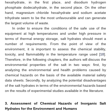
hexahydrate, in the first place, and disodium hydrogen
phosphate dodecahydrate, in the second place. On the other
hand, magnesium chloride hexahydrate and sodium acetate
trihydrate seem to be the most unfavourable and can generate
the largest volume of waste.
In order to ensure the conditions of the safe use of the
equipment at high temperatures and under high pressure in
terms of thermal energy storage, salt hydrates should meet a
number of requirements. From the point of view of the
environment, it is important to assess the chemical stability,
toxicity, and flammability in the temperature range used [
10
].
Therefore, in the following chapters, the authors will discuss the
environmental properties of the salt in two ways: first, by
analyzing the environmental and health problems caused by
chemical hazards on the basis of the available material safety
data sheets. Secondly, by analyzing the potential disadvantages
of the salt hydrates in terms of the environmental hazards based
on the results of experimental studies available in the literature.
3. Assessment of Chemical Hazards of Inorganic Salt
Hydrates for the Environment and Humans