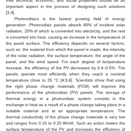
their technical, economic, and social properties should be an
important aspect in the process of designing such solutions
[
3
,
4
].
Photovoltaics is the fastest growing field of energy
generation. Photovoltaic panels absorb 80% of incident solar
radiation, 20% of which is converted into electricity, and the rest
is converted into heat, causing an increase in the temperature of
the panel surface. The efficiency depends on several factors,
such as: the material from which the panel is made, the intensity
of the solar radiation, the surface temperature, the angle of the
panel, and the wind speed. For each degree of temperature
increase, the efficiency of the PV decreases by 0.4–0.5%. The
panels operate most efficiently when they reach a nominal
temperature close to 25 °C [
4
,
5
,
6
]. Scientists show that using
the right phase change materials (PCM) will improve the
performance of the photovoltaic (PV) panels. The storage of
thermal energy in a photovoltaic system consists in the
exchange in heat as a result of a phase change taking place in a
suitable material and at an appropriate temperature. The
thermal conductivity of the phase change materials is very low
and ranges from 0.16 to 0.25 W/mK. Such an action lowers the
surface temperature of the PV and increases the efficiency of