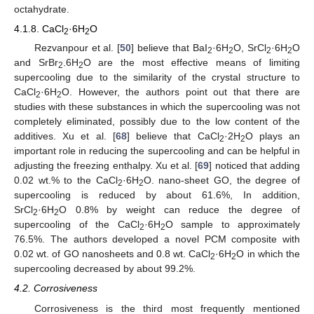
octahydrate.
4.1.8. CaCl
·6H
O
2
2
Rezvanpour et al. [
50
] believe that BaI
·6H
O, SrCl
·6H
O
2
2
2
2
and SrBr
6H
O are the most effective means of limiting
2·
2
supercooling due to the similarity of the crystal structure to
CaCl
·6H
O. However, the authors point out that there are
2
2
studies with these substances in which the supercooling was not
completely eliminated, possibly due to the low content of the
additives. Xu et al. [
68
] believe that CaCl
·2H
O plays an
2
2
important role in reducing the supercooling and can be helpful in
adjusting the freezing enthalpy. Xu et al. [
69
] noticed that adding
0.02 wt.% to the CaCl
·6H
O. nano-sheet GO, the degree of
2
2
supercooling is reduced by about 61.6%, In addition,
SrCl
·6H
O 0.8% by weight can reduce the degree of
2
2
supercooling of the CaCl
·6H
O sample to approximately
2
2
76.5%. The authors developed a novel PCM composite with
0.02 wt. of GO nanosheets and 0.8 wt. CaCl
·6H
O in which the
2
2
supercooling decreased by about 99.2%.
4.2. Corrosiveness
Corrosiveness is the third most frequently mentioned