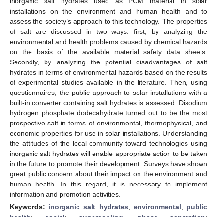
inorganic salt hydrates used as PCM material in solar
installations on the environment and human health and to
assess the society’s approach to this technology. The properties
of salt are discussed in two ways: first, by analyzing the
environmental and health problems caused by chemical hazards
on the basis of the available material safety data sheets.
Secondly, by analyzing the potential disadvantages of salt
hydrates in terms of environmental hazards based on the results
of experimental studies available in the literature. Then, using
questionnaires, the public approach to solar installations with a
built-in converter containing salt hydrates is assessed. Disodium
hydrogen phosphate dodecahydrate turned out to be the most
prospective salt in terms of environmental, thermophysical, and
economic properties for use in solar installations. Understanding
the attitudes of the local community toward technologies using
inorganic salt hydrates will enable appropriate action to be taken
in the future to promote their development. Surveys have shown
great public concern about their impact on the environment and
human health. In this regard, it is necessary to implement
information and promotion activities.
Keywords:
inorganic salt hydrates
;
environmental
;
public
health
;
social
;
supercooling
;
phase separation
;