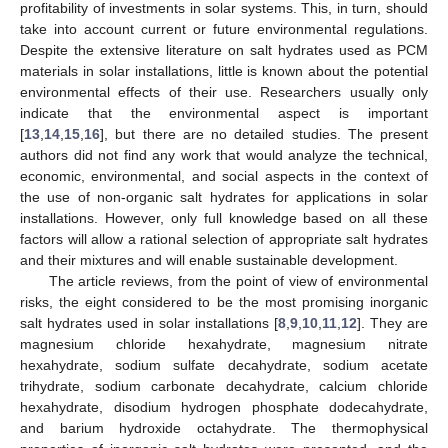
profitability of investments in solar systems. This, in turn, should
take into account current or future environmental regulations.
Despite the extensive literature on salt hydrates used as PCM
materials in solar installations, little is known about the potential
environmental effects of their use. Researchers usually only
indicate that the environmental aspect is important
[
13
,
14
,
15
,
16
], but there are no detailed studies. The present
authors did not find any work that would analyze the technical,
economic, environmental, and social aspects in the context of
the use of non-organic salt hydrates for applications in solar
installations. However, only full knowledge based on all these
factors will allow a rational selection of appropriate salt hydrates
and their mixtures and will enable sustainable development.
The article reviews, from the point of view of environmental
risks, the eight considered to be the most promising inorganic
salt hydrates used in solar installations [
8
,
9
,
10
,
11
,
12
]. They are
magnesium chloride hexahydrate, magnesium nitrate
hexahydrate, sodium sulfate decahydrate, sodium acetate
trihydrate, sodium carbonate decahydrate, calcium chloride
hexahydrate, disodium hydrogen phosphate dodecahydrate,
and barium hydroxide octahydrate. The thermophysical