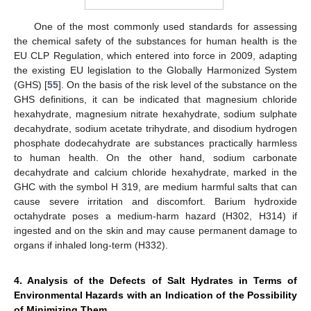
One of the most commonly used standards for assessing
the chemical safety of the substances for human health is the
EU CLP Regulation, which entered into force in 2009, adapting
the existing EU legislation to the Globally Harmonized System
(GHS) [
55
]. On the basis of the risk level of the substance on the
GHS definitions, it can be indicated that magnesium chloride
hexahydrate, magnesium nitrate hexahydrate, sodium sulphate
decahydrate, sodium acetate trihydrate, and disodium hydrogen
phosphate dodecahydrate are substances practically harmless
to human health. On the other hand, sodium carbonate
decahydrate and calcium chloride hexahydrate, marked in the
GHC with the symbol H 319, are medium harmful salts that can
cause severe irritation and discomfort. Barium hydroxide
octahydrate poses a medium-harm hazard (H302, H314) if
ingested and on the skin and may cause permanent damage to
organs if inhaled long-term (H332).
4. Analysis of the Defects of Salt Hydrates in Terms of
Environmental Hazards with an Indication of the Possibility
of Minimizing Them