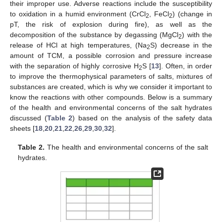
their improper use. Adverse reactions include the susceptibility
to oxidation in a humid environment (CrCl
, FeCl
) (change in
2
2
pT, the risk of explosion during fire), as well as the
decomposition of the substance by degassing (MgCl
) with the
2
release of HCl at high temperatures, (Na
S) decrease in the
2
amount of TCM, a possible corrosion and pressure increase
with the separation of highly corrosive H
S [
13
]. Often, in order
2
to improve the thermophysical parameters of salts, mixtures of
substances are created, which is why we consider it important to
know the reactions with other compounds. Below is a summary
of the health and environmental concerns of the salt hydrates
discussed (
Table 2
) based on the analysis of the safety data
sheets [
18
,
20
,
21
,
22
,
26
,
29
,
30
,
32
].
Table 2.
The health and environmental concerns of the salt
hydrates.