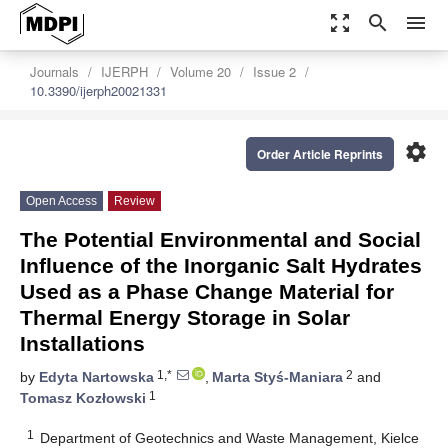
zoom_out_map
search
menu
Journals
IJERPH
Volume 20
Issue 2
10.3390/ijerph20021331
settings
Order Article Reprints
Open Access
Review
The Potential Environmental and Social
Influence of the Inorganic Salt Hydrates
Used as a Phase Change Material for
Thermal Energy Storage in Solar
Installations
1,*
2
by
Edyta Nartowska
,
Marta Styś-Maniara
and
1
Tomasz Kozłowski
1
Department of Geotechnics and Waste Management, Kielce