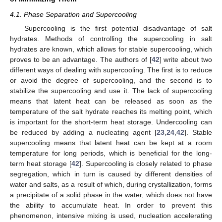
4.1. Phase Separation and Supercooling
Supercooling is the first potential disadvantage of salt
hydrates. Methods of controlling the supercooling in salt
hydrates are known, which allows for stable supercooling, which
proves to be an advantage. The authors of [
42
] write about two
different ways of dealing with supercooling. The first is to reduce
or avoid the degree of supercooling, and the second is to
stabilize the supercooling and use it. The lack of supercooling
means that latent heat can be released as soon as the
temperature of the salt hydrate reaches its melting point, which
is important for the short-term heat storage. Undercooling can
be reduced by adding a nucleating agent [
23
,
24
,
42
]. Stable
supercooling means that latent heat can be kept at a room
temperature for long periods, which is beneficial for the long-
term heat storage [
42
]. Supercooling is closely related to phase
segregation, which in turn is caused by different densities of
water and salts, as a result of which, during crystallization, forms
a precipitate of a solid phase in the water, which does not have
the ability to accumulate heat. In order to prevent this
phenomenon, intensive mixing is used, nucleation accelerating