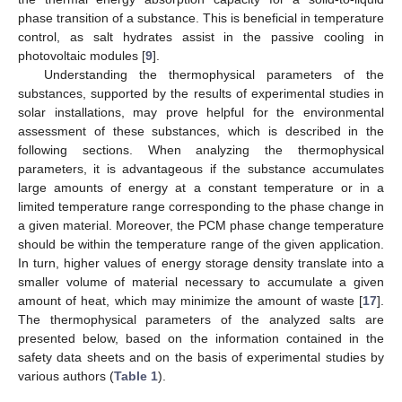
phase transition of a substance. This is beneficial in temperature
control, as salt hydrates assist in the passive cooling in
photovoltaic modules [
9
].
Understanding the thermophysical parameters of the
substances, supported by the results of experimental studies in
solar installations, may prove helpful for the environmental
assessment of these substances, which is described in the
following sections. When analyzing the thermophysical
parameters, it is advantageous if the substance accumulates
large amounts of energy at a constant temperature or in a
limited temperature range corresponding to the phase change in
a given material. Moreover, the PCM phase change temperature
should be within the temperature range of the given application.
In turn, higher values of energy storage density translate into a
smaller volume of material necessary to accumulate a given
amount of heat, which may minimize the amount of waste [
17
].
The thermophysical parameters of the analyzed salts are
presented below, based on the information contained in the
safety data sheets and on the basis of experimental studies by
various authors (
Table 1
).