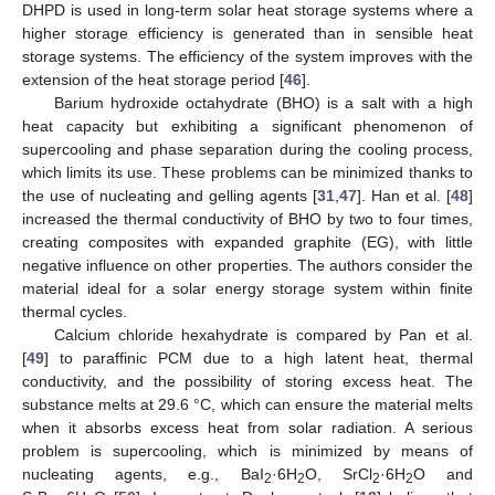
DHPD is used in long-term solar heat storage systems where a
higher storage efficiency is generated than in sensible heat
storage systems. The efficiency of the system improves with the
extension of the heat storage period [
46
].
Barium hydroxide octahydrate (BHO) is a salt with a high
heat capacity but exhibiting a significant phenomenon of
supercooling and phase separation during the cooling process,
which limits its use. These problems can be minimized thanks to
the use of nucleating and gelling agents [
31
,
47
]. Han et al. [
48
]
increased the thermal conductivity of BHO by two to four times,
creating composites with expanded graphite (EG), with little
negative influence on other properties. The authors consider the
material ideal for a solar energy storage system within finite
thermal cycles.
Calcium chloride hexahydrate is compared by Pan et al.
[
49
] to paraffinic PCM due to a high latent heat, thermal
conductivity, and the possibility of storing excess heat. The
substance melts at 29.6 °C, which can ensure the material melts
when it absorbs excess heat from solar radiation. A serious
problem is supercooling, which is minimized by means of
nucleating agents, e.g., BaI
·6H
O, SrCl
·6H
O and
2
2
2
2