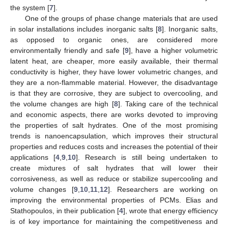
the system [
7
].
One of the groups of phase change materials that are used
in solar installations includes inorganic salts [
8
]. Inorganic salts,
as opposed to organic ones, are considered more
environmentally friendly and safe [
9
], have a higher volumetric
latent heat, are cheaper, more easily available, their thermal
conductivity is higher, they have lower volumetric changes, and
they are a non-flammable material. However, the disadvantage
is that they are corrosive, they are subject to overcooling, and
the volume changes are high [
8
]. Taking care of the technical
and economic aspects, there are works devoted to improving
the properties of salt hydrates. One of the most promising
trends is nanoencapsulation, which improves their structural
properties and reduces costs and increases the potential of their
applications [
4
,
9
,
10
]. Research is still being undertaken to
create mixtures of salt hydrates that will lower their
corrosiveness, as well as reduce or stabilize supercooling and
volume changes [
9
,
10
,
11
,
12
]. Researchers are working on
improving the environmental properties of PCMs. Elias and
Stathopoulos, in their publication [
4
], wrote that energy efficiency
is of key importance for maintaining the competitiveness and