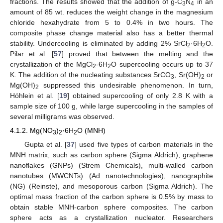
fractions. The results showed that the addition of g-C
N
in an
3
4
amount of 85 wt. reduces the weight change in the magnesium
chloride hexahydrate from 5 to 0.4% in two hours. The
composite phase change material also has a better thermal
stability. Undercooling is eliminated by adding 2% SrCl
·6H
O.
2
2
Pilar et al. [
57
] proved that between the melting and the
crystallization of the MgCl
-6H
O supercooling occurs up to 37
2
2
K. The addition of the nucleating substances SrCO
, Sr(OH)
or
3
2
Mg(OH)
suppressed this undesirable phenomenon. In turn,
2
Höhlein et al. [
19
] obtained supercooling of only 2.8 K with a
sample size of 100 g, while large supercooling in the samples of
several milligrams was observed.
4.1.2. Mg(NO
)
·6H
O (MNH)
3
2
2
Gupta et al. [
37
] used five types of carbon materials in the
MNH matrix, such as carbon sphere (Sigma Aldrich), graphene
nanoflakes (GNPs) (Strem Chemicals), multi-walled carbon
nanotubes (MWCNTs) (Ad nanotechnologies), nanographite
(NG) (Reinste), and mesoporous carbon (Sigma Aldrich). The
optimal mass fraction of the carbon sphere is 0.5% by mass to
obtain stable MNH-carbon sphere composites. The carbon
sphere acts as a crystallization nucleator. Researchers