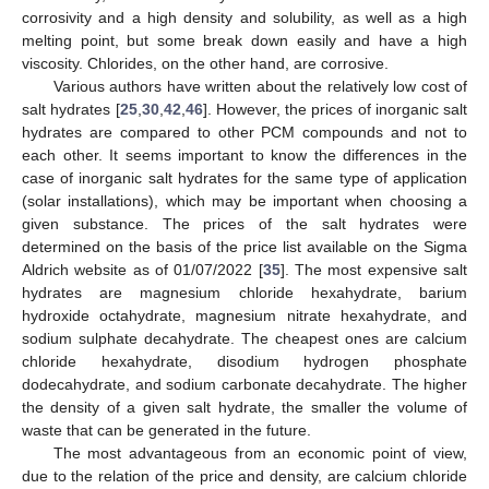
corrosivity and a high density and solubility, as well as a high
melting point, but some break down easily and have a high
viscosity. Chlorides, on the other hand, are corrosive.
Various authors have written about the relatively low cost of
salt hydrates [
25
,
30
,
42
,
46
]. However, the prices of inorganic salt
hydrates are compared to other PCM compounds and not to
each other. It seems important to know the differences in the
case of inorganic salt hydrates for the same type of application
(solar installations), which may be important when choosing a
given substance. The prices of the salt hydrates were
determined on the basis of the price list available on the Sigma
Aldrich website as of 01/07/2022 [
35
]. The most expensive salt
hydrates are magnesium chloride hexahydrate, barium
hydroxide octahydrate, magnesium nitrate hexahydrate, and
sodium sulphate decahydrate. The cheapest ones are calcium
chloride hexahydrate, disodium hydrogen phosphate
dodecahydrate, and sodium carbonate decahydrate. The higher
the density of a given salt hydrate, the smaller the volume of
waste that can be generated in the future.
The most advantageous from an economic point of view,
due to the relation of the price and density, are calcium chloride