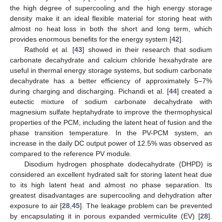
the high degree of supercooling and the high energy storage
density make it an ideal flexible material for storing heat with
almost no heat loss in both the short and long term, which
provides enormous benefits for the energy system [
42
].
Rathold et al. [
43
] showed in their research that sodium
carbonate decahydrate and calcium chloride hexahydrate are
useful in thermal energy storage systems, but sodium carbonate
decahydrate has a better efficiency of approximately 5–7%
during charging and discharging. Pichandi et al. [
44
] created a
eutectic mixture of sodium carbonate decahydrate with
magnesium sulfate heptahydrate to improve the thermophysical
properties of the PCM, including the latent heat of fusion and the
phase transition temperature. In the PV-PCM system, an
increase in the daily DC output power of 12.5% was observed as
compared to the reference PV module.
Disodium hydrogen phosphate dodecahydrate (DHPD) is
considered an excellent hydrated salt for storing latent heat due
to its high latent heat and almost no phase separation. Its
greatest disadvantages are supercooling and dehydration after
exposure to air [
28
,
45
]. The leakage problem can be prevented
by encapsulating it in porous expanded vermiculite (EV) [
28
].