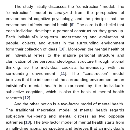
The study initially discusses the “construction” model. The
“construction” model is analyzed from the perspective of
environmental cognitive psychology, and the principle that the
environment affects mental health [
9
]. The core is the belief that
each individual develops a personal construct as they grow up.
Each individual’s long-term understanding and evaluation of
people, objects, and events in the surrounding environment
form their collection of ideas [
10
]. Moreover, the mental health of
an individual refers to the mature personal structure and
clarification of the personal ideological structure through rational
thinking, so the individual coexists harmoniously with the
surrounding environment [
11
]. The “construction” model
believes that the influence of the surrounding environment on an
individual’s mental health is expressed by the individual’s
subjective cognition, which is also the basis of mental health
research [
12
].
And the other notion is a two-factor model of mental health.
The traditional theoretical model of mental health regards
subjective well-being and mental distress as two opposite
extremes [
13
]. The two-factor model of mental health starts from
a multi-dimensional perspective and believes that an individual’s