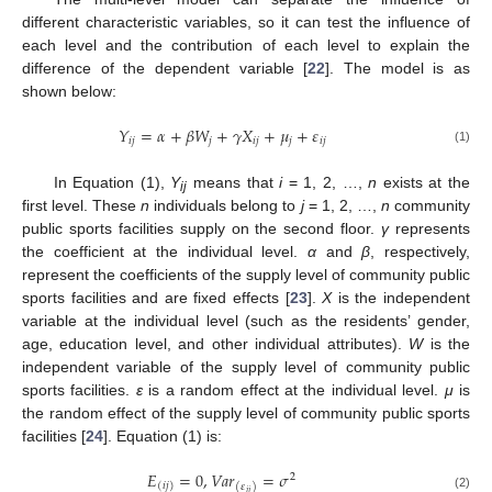
different characteristic variables, so it can test the influence of
each level and the contribution of each level to explain the
difference of the dependent variable [
22
]. The model is as
shown below:
𝑌
=
𝛼
+
𝛽
𝑊
+
𝛾
𝑋
+
𝜇
+
𝜀
𝑖
𝑗
𝑗
𝑖
𝑗
𝑗
𝑖
𝑗
(1)
In Equation (1),
Y
means that
i
= 1, 2, …,
n
exists at the
ij
first level. These
n
individuals belong to
j
= 1, 2, …,
n
community
public sports facilities supply on the second floor.
γ
represents
the coefficient at the individual level.
α
and
β
, respectively,
represent the coefficients of the supply level of community public
sports facilities and are fixed effects [
23
].
X
is the independent
variable at the individual level (such as the residents’ gender,
age, education level, and other individual attributes).
W
is the
independent variable of the supply level of community public
sports facilities.
ε
is a random effect at the individual level.
μ
is
the random effect of the supply level of community public sports
facilities [
24
]. Equation (1) is:
𝐸
=
0
,
𝑉
𝑎
𝑟
=
𝜎
2
(
𝑖
𝑗
)
(
𝜀
)
𝑖
𝑗
(2)