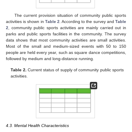
The current provision situation of community public sports
activities is shown in
Table 2
. According to the survey and
Table
2
, community public sports activities are mainly carried out in
parks and public sports facilities in the community. The survey
data shows that most community activities are small activities.
Most of the small and medium-sized events with 50 to 150
people are held every year, such as square dance competitions,
followed by medium and long-distance running.
Table 2.
Current status of supply of community public sports
activities.
4.3. Mental Health Characteristics