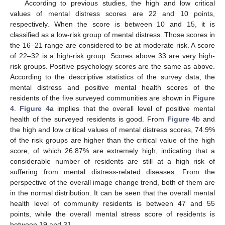
According to previous studies, the high and low critical
values of mental distress scores are 22 and 10 points,
respectively. When the score is between 10 and 15, it is
classified as a low-risk group of mental distress. Those scores in
the 16–21 range are considered to be at moderate risk. A score
of 22–32 is a high-risk group. Scores above 33 are very high-
risk groups. Positive psychology scores are the same as above.
According to the descriptive statistics of the survey data, the
mental distress and positive mental health scores of the
residents of the five surveyed communities are shown in
Figure
4
.
Figure 4
a implies that the overall level of positive mental
health of the surveyed residents is good. From
Figure 4
b and
the high and low critical values of mental distress scores, 74.9%
of the risk groups are higher than the critical value of the high
score, of which 26.87% are extremely high, indicating that a
considerable number of residents are still at a high risk of
suffering from mental distress-related diseases. From the
perspective of the overall image change trend, both of them are
in the normal distribution. It can be seen that the overall mental
health level of community residents is between 47 and 55
points, while the overall mental stress score of residents is
between 19 and 31.