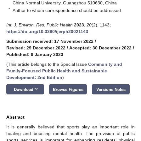
China Normal University, Guangzhou 510630, China
*
Author to whom correspondence should be addressed.
Int. J. Environ. Res. Public Health
2023
,
20
(2), 1143;
https://doi.org/10.3390/ijerph20021143
Submission received: 17 November 2022
/
Revised: 29 December 2022
/
Accepted: 30 December 2022
/
Published: 9 January 2023
(This article belongs to the Special Issue
Community and
Family-Focused Public Health and Sustainable
Development: 2nd Edition
)
keyboard_arrow_down
Download
Browse Figures
Versions Notes
Abstract
It is generally believed that sports play an important role in
healing and boosting mental health. The provision of public
sports services is important for enhancing residents’ physical