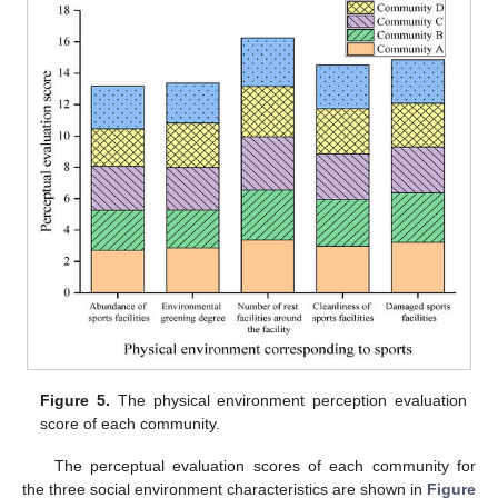
Figure 5.
The physical environment perception evaluation
score of each community.
The perceptual evaluation scores of each community for
the three social environment characteristics are shown in
Figure