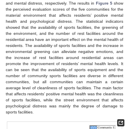
and mental distress, respectively. The results in
Figure 5
show
the perceived evaluation scores of the five communities for the
material environment that affects residents’ positive mental
health and psychological distress. The statistical indicators
showed that the availability of sports facilities, the greening of
the environment, and the number of rest facilities around the
residential area have an important effect on the mental health of
residents. The availability of sports facilities and the increase in
environmental greening can alleviate negative emotions, and
the increase of rest facilities around residential areas can
promote the improvement of residents’ mental health levels. It
can be seen that the availability of sports equipment and the
number of community sports facilities are diverse in different
communities, but all communities can maintain a certain
average level of cleanliness of sports facilities. The main factor
that affects residents’ positive mental health was the cleanliness
of sports facilities, while the street environment that affects
psychological distress was mainly the degree of damage to
sports facilities.