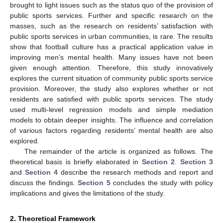
brought to light issues such as the status quo of the provision of
public sports services. Further and specific research on the
masses, such as the research on residents’ satisfaction with
public sports services in urban communities, is rare. The results
show that football culture has a practical application value in
improving men’s mental health. Many issues have not been
given enough attention. Therefore, this study innovatively
explores the current situation of community public sports service
provision. Moreover, the study also explores whether or not
residents are satisfied with public sports services. The study
used multi-level regression models and simple mediation
models to obtain deeper insights. The influence and correlation
of various factors regarding residents’ mental health are also
explored.
The remainder of the article is organized as follows. The
theoretical basis is briefly elaborated in
Section 2
.
Section 3
and
Section 4
describe the research methods and report and
discuss the findings.
Section 5
concludes the study with policy
implications and gives the limitations of the study.
2. Theoretical Framework