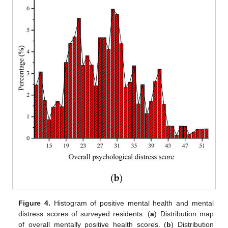
Figure 4.
Histogram of positive mental health and mental
distress scores of surveyed residents. (
a
) Distribution map
of overall mentally positive health scores. (
b
) Distribution