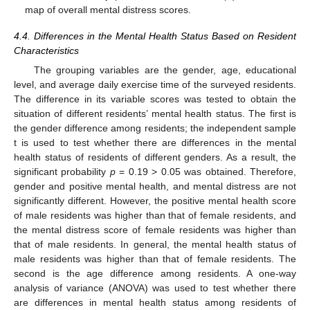
map of overall mental distress scores.
4.4. Differences in the Mental Health Status Based on Resident
Characteristics
The grouping variables are the gender, age, educational
level, and average daily exercise time of the surveyed residents.
The difference in its variable scores was tested to obtain the
situation of different residents’ mental health status. The first is
the gender difference among residents; the independent sample
t is used to test whether there are differences in the mental
health status of residents of different genders. As a result, the
significant probability
p
= 0.19 > 0.05 was obtained. Therefore,
gender and positive mental health, and mental distress are not
significantly different. However, the positive mental health score
of male residents was higher than that of female residents, and
the mental distress score of female residents was higher than
that of male residents. In general, the mental health status of
male residents was higher than that of female residents. The
second is the age difference among residents. A one-way
analysis of variance (ANOVA) was used to test whether there
are differences in mental health status among residents of