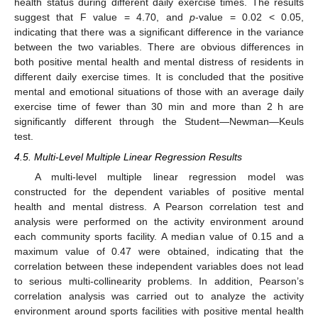
health status during different daily exercise times. The results
suggest that F value = 4.70, and
p
-value = 0.02 < 0.05,
indicating that there was a significant difference in the variance
between the two variables. There are obvious differences in
both positive mental health and mental distress of residents in
different daily exercise times. It is concluded that the positive
mental and emotional situations of those with an average daily
exercise time of fewer than 30 min and more than 2 h are
significantly different through the Student—Newman—Keuls
test.
4.5. Multi-Level Multiple Linear Regression Results
A multi-level multiple linear regression model was
constructed for the dependent variables of positive mental
health and mental distress. A Pearson correlation test and
analysis were performed on the activity environment around
each community sports facility. A median value of 0.15 and a
maximum value of 0.47 were obtained, indicating that the
correlation between these independent variables does not lead
to serious multi-collinearity problems. In addition, Pearson’s
correlation analysis was carried out to analyze the activity
environment around sports facilities with positive mental health