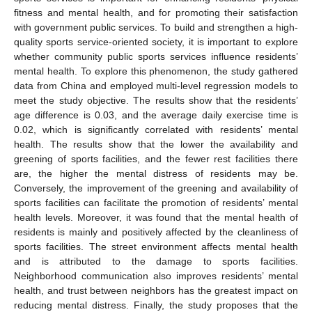
fitness and mental health, and for promoting their satisfaction
with government public services. To build and strengthen a high-
quality sports service-oriented society, it is important to explore
whether community public sports services influence residents’
mental health. To explore this phenomenon, the study gathered
data from China and employed multi-level regression models to
meet the study objective. The results show that the residents’
age difference is 0.03, and the average daily exercise time is
0.02, which is significantly correlated with residents’ mental
health. The results show that the lower the availability and
greening of sports facilities, and the fewer rest facilities there
are, the higher the mental distress of residents may be.
Conversely, the improvement of the greening and availability of
sports facilities can facilitate the promotion of residents’ mental
health levels. Moreover, it was found that the mental health of
residents is mainly and positively affected by the cleanliness of
sports facilities. The street environment affects mental health
and is attributed to the damage to sports facilities.
Neighborhood communication also improves residents’ mental
health, and trust between neighbors has the greatest impact on
reducing mental distress. Finally, the study proposes that the