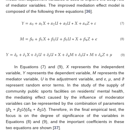
of mediator variables. The improved mediation effect model is
composed of the following three equations [
36
].
𝑌
=
𝛼
+
𝛼
𝑋
+
𝛼
𝑈
+
𝛼
𝑈
∗
𝑋
+
𝛼
𝑍
+
𝜀
0
1
2
3
4
(7)
𝑀
=
𝛽
+
𝛽
𝑋
+
𝛽
𝑈
+
𝛽
𝑈
∗
𝑋
+
𝛽
𝑍
+
𝜖
0
1
2
3
4
(8)
𝑌
=
𝛿
+
𝛿
𝑋
+
𝛿
𝑈
+
𝛿
𝑈
∗
𝑋
+
𝛿
𝑀
+
𝛿
𝑈
∗
𝑀
+
𝛿
𝑍
+
𝜇
0
1
2
3
4
5
6
(9)
In Equations (7) and (9),
X
represents the independent
variable,
Y
represents the dependent variable,
M
represents the
mediator variable,
U
is the adjustment variable, and
ε
,
μ
, and
ϑ
represent random error terms. In the study of the supply of
community public sports facilities on residents’ mental health,
the mediating effect caused by the influence of moderator
variables can be represented by the combination of parameters
(
β
+
β
U
)(
δ
+
δ
U
). Therefore, in the final empirical test, the
1
3
4
5
focus is on the degree of significance of the variables in
Equations (8) and (9), and the important coefficients in these
two equations are shown [
37
].