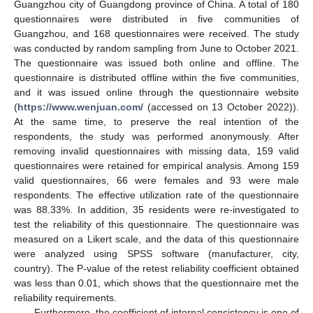
Guangzhou city of Guangdong province of China. A total of 180
questionnaires were distributed in five communities of
Guangzhou, and 168 questionnaires were received. The study
was conducted by random sampling from June to October 2021.
The questionnaire was issued both online and offline. The
questionnaire is distributed offline within the five communities,
and it was issued online through the questionnaire website
(
https://www.wenjuan.com/
(accessed on 13 October 2022)).
At the same time, to preserve the real intention of the
respondents, the study was performed anonymously. After
removing invalid questionnaires with missing data, 159 valid
questionnaires were retained for empirical analysis. Among 159
valid questionnaires, 66 were females and 93 were male
respondents. The effective utilization rate of the questionnaire
was 88.33%. In addition, 35 residents were re-investigated to
test the reliability of this questionnaire. The questionnaire was
measured on a Likert scale, and the data of this questionnaire
were analyzed using SPSS software (manufacturer, city,
country). The P-value of the retest reliability coefficient obtained
was less than 0.01, which shows that the questionnaire met the
reliability requirements.
Furthermore, the coefficient of internal consistency is one of