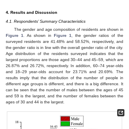
4. Results and Discussion
4.1. Respondents’ Summary Characteristics
The gender and age composition of residents are shown in
Figure 1
. As shown in
Figure 1
, the gender ratios of the
surveyed residents are 41.48% and 58.52%, respectively, and
the gender ratio is in line with the overall gender ratio of the city.
Age distribution of the residents surveyed indicates that the
largest proportions are those aged 30–44 and 45–59, which are
26.87% and 26.72%, respectively. In addition, 60–74 year-olds
and 18–29 year-olds account for 23.71% and 20.69%. The
results imply that the distribution of the number of people in
different age groups is different, and there is a big difference. It
can be seen that the number of males between the ages of 45
and 59 is the largest, and the number of females between the
ages of 30 and 44 is the largest.