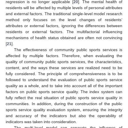
regression is no longer applicable [
20
]. The mental health of
residents will be affected by multiple levels of personal attributes
and external factors. The traditional single-level model research
method only focuses on the level changes of residents’
attributes or external factors, ignoring the differences between
residents or external factors. The multifactorial influencing
mechanisms of health status obtained are often not convincing
[
21
].
The effectiveness of community public sports services is
affected by multiple factors. Therefore, when evaluating the
quality of community public sports services, the characteristics,
content, and the ways these services are realized need to be
fully considered. The principle of comprehensiveness is to be
followed to understand the evaluation of public sports service
quality as a whole, and to take into account all of the important
factors on public sports service quality. The index system can
fully reflect the real situation of public sports service quality in
communities. In addition, during the construction of the public
sports service quality evaluation system, ensuring the integrity
and accuracy of the indicators but also the operability of
indicators was taken into consideration.
The multi-level model can separate the influence of