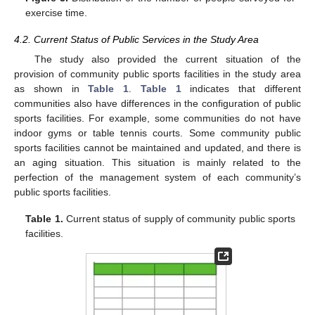
exercise time.
4.2. Current Status of Public Services in the Study Area
The study also provided the current situation of the
provision of community public sports facilities in the study area
as shown in
Table 1
.
Table 1
indicates that different
communities also have differences in the configuration of public
sports facilities. For example, some communities do not have
indoor gyms or table tennis courts. Some community public
sports facilities cannot be maintained and updated, and there is
an aging situation. This situation is mainly related to the
perfection of the management system of each community’s
public sports facilities.
Table 1.
Current status of supply of community public sports
facilities.