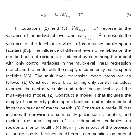
𝐸
=
0
,
𝑉
𝑎
𝑟
=
𝜏
2
(
𝜇
(
𝜇
)
𝑗
)
𝑗
(3)
𝑉
𝑎
𝑟
(
𝜀
)
2
In Equations (2) and (3),
=
σ
represents the
𝑖
𝑗
𝑉
𝑎
𝑟
(
𝜇
)
2
variance of the individual level, and
=
τ
represents the
𝑗
variance of the level of provision of community public sports
facilities [
25
]. The influence of different levels of variables on the
mental health of residents is obtained by comparing the model
with only control variables in the multi-level linear regression
model and the model with the supply of community public sports
facilities [
26
]. The multi-level regression model steps are as
follows, (1) Construct model I, containing only control variables,
examine the control variables and judge the applicability of the
multi-layered model. (2) Construct a model II that includes the
supply of community public sports facilities, and explore its total
impact on residents’ mental health. (3) Construct a model III that
includes the provision of community public sports facilities, and
explore the total impact of its independent variables on
residents’ mental health. (4) Identify the impact of the provision
of public sports facilities in different communities on mental