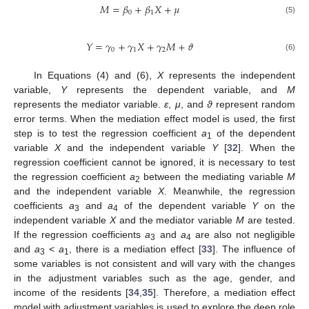
𝑀
=
𝛽
+
𝛽
𝑋
+
𝜇
0
1
(5)
𝑌
=
𝛾
+
𝛾
𝑋
+
𝛾
𝑀
+
𝜗
0
1
2
(6)
In Equations (4) and (6),
X
represents the independent
variable,
Y
represents the dependent variable, and
M
represents the mediator variable.
ε
,
μ
, and
ϑ
represent random
error terms. When the mediation effect model is used, the first
step is to test the regression coefficient
a
of the dependent
1
variable
X
and the independent variable
Y
[
32
]. When the
regression coefficient cannot be ignored, it is necessary to test
the regression coefficient
a
between the mediating variable
M
2
and the independent variable
X
. Meanwhile, the regression
coefficients
a
and
a
of the dependent variable
Y
on the
3
4
independent variable
X
and the mediator variable
M
are tested.
If the regression coefficients
a
and
a
are also not negligible
3
4
and
a
<
a
, there is a mediation effect [
33
]. The influence of
3
1
some variables is not consistent and will vary with the changes
in the adjustment variables such as the age, gender, and
income of the residents [
34
,
35
]. Therefore, a mediation effect
model with adjustment variables is used to explore the deep role