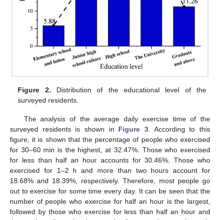
Figure 2.
Distribution of the educational level of the
surveyed residents.
The analysis of the average daily exercise time of the
surveyed residents is shown in
Figure 3
. According to this
figure, it is shown that the percentage of people who exercised
for 30–60 min is the highest, at 32.47%. Those who exercised
for less than half an hour accounts for 30.46%. Those who
exercised for 1–2 h and more than two hours account for
18.68% and 18.39%, respectively. Therefore, most people go
out to exercise for some time every day. It can be seen that the
number of people who exercise for half an hour is the largest,
followed by those who exercise for less than half an hour and