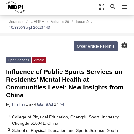
zoom_out_map
search
menu
Journals
IJERPH
Volume 20
Issue 2
10.3390/ijerph20021143
settings
Order Article Reprints
Open Access
Article
Influence of Public Sports Services on
Residents’ Mental Health at
Communities Level: New Insights from
China
1
2,*
by
Liu Lu
and
Wei Wei
1
College of Physical Education, Chengdu Sport University,
Chengdu 610041, China
2
School of Physical Education and Sports Science, South