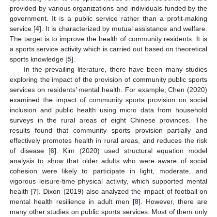
provided by various organizations and individuals funded by the
government. It is a public service rather than a profit-making
service [
4
]. It is characterized by mutual assistance and welfare.
The target is to improve the health of community residents. It is
a sports service activity which is carried out based on theoretical
sports knowledge [
5
].
In the prevailing literature, there have been many studies
exploring the impact of the provision of community public sports
services on residents’ mental health. For example, Chen (2020)
examined the impact of community sports provision on social
inclusion and public health using micro data from household
surveys in the rural areas of eight Chinese provinces. The
results found that community sports provision partially and
effectively promotes health in rural areas, and reduces the risk
of disease [
6
]. Kim (2020) used structural equation model
analysis to show that older adults who were aware of social
cohesion were likely to participate in light, moderate, and
vigorous leisure-time physical activity, which supported mental
health [
7
]. Dixon (2019) also analyzed the impact of football on
mental health resilience in adult men [
8
]. However, there are
many other studies on public sports services. Most of them only