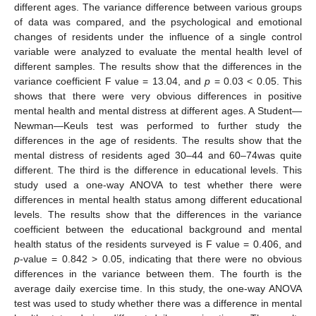
different ages. The variance difference between various groups
of data was compared, and the psychological and emotional
changes of residents under the influence of a single control
variable were analyzed to evaluate the mental health level of
different samples. The results show that the differences in the
variance coefficient F value = 13.04, and
p
= 0.03 < 0.05. This
shows that there were very obvious differences in positive
mental health and mental distress at different ages. A Student—
Newman—Keuls test was performed to further study the
differences in the age of residents. The results show that the
mental distress of residents aged 30–44 and 60–74was quite
different. The third is the difference in educational levels. This
study used a one-way ANOVA to test whether there were
differences in mental health status among different educational
levels. The results show that the differences in the variance
coefficient between the educational background and mental
health status of the residents surveyed is F value = 0.406, and
p
-value = 0.842 > 0.05, indicating that there were no obvious
differences in the variance between them. The fourth is the
average daily exercise time. In this study, the one-way ANOVA
test was used to study whether there was a difference in mental