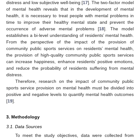
distress and low subjective well-being [
17
]. The two-factor model
of mental health reveals that in the development of mental
health, it is necessary to treat people with mental problems in
time to improve their healthy mental state and prevent the
occurrence of adverse mental problems [
18
]. The model
establishes a bi-level understanding of residents’ mental health.
From the perspective of the impact of the provision of
community public sports services on residents’ mental health,
the provision of high-quality community public sports services
can increase happiness, enhance residents’ positive emotions,
and reduce the probability of residents suffering from mental
distress.
Therefore, research on the impact of community public
sports service provision on mental health must be divided into
positive and negative levels to quantify mental health outcomes
[
19
].
3. Methodology
3.1. Data Sources
To meet the study objectives, data were collected from