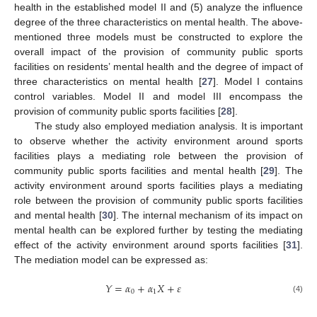
health in the established model II and (5) analyze the influence
degree of the three characteristics on mental health. The above-
mentioned three models must be constructed to explore the
overall impact of the provision of community public sports
facilities on residents’ mental health and the degree of impact of
three characteristics on mental health [
27
]. Model I contains
control variables. Model II and model III encompass the
provision of community public sports facilities [
28
].
The study also employed mediation analysis. It is important
to observe whether the activity environment around sports
facilities plays a mediating role between the provision of
community public sports facilities and mental health [
29
]. The
activity environment around sports facilities plays a mediating
role between the provision of community public sports facilities
and mental health [
30
]. The internal mechanism of its impact on
mental health can be explored further by testing the mediating
effect of the activity environment around sports facilities [
31
].
The mediation model can be expressed as:
𝑌
=
𝛼
+
𝛼
𝑋
+
𝜀
0
1
(4)