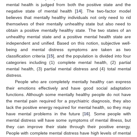
mental health is judged from both the positive state and the
negative state of mental health [
14
]. The two-factor model
believes that mentally healthy individuals not only need to rid
themselves of their mentally unhealthy state but also need to
obtain a positive mentally healthy state. The two states of an
unhealthy mental state and a positive mental health state are
independent and unified. Based on this notion, subjective well-
being and mental distress symptoms are taken as two
classification criteria [
15
], and the population is divided into four
categories including (1) complete mental health, (2) partial
mental health, (3) partial mental distress and (4) total mental
distress.
People who are completely mentally healthy can express
their emotions effectively and have good social adaptation
functions. Although some mentally healthy people do not have
the mental pain required for a psychiatric diagnosis, they also
lack the positive energy required for mental health, so they may
have mental problems in the future [
16
]. Some people with
mental distress will have some symptoms of mental illness, but
they can improve their state through their positive energy.
People with complete mental distress have high levels of mental