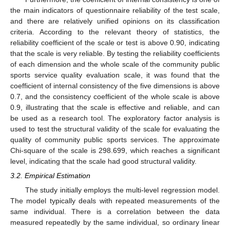
the main indicators of questionnaire reliability of the test scale,
and there are relatively unified opinions on its classification
criteria. According to the relevant theory of statistics, the
reliability coefficient of the scale or test is above 0.90, indicating
that the scale is very reliable. By testing the reliability coefficients
of each dimension and the whole scale of the community public
sports service quality evaluation scale, it was found that the
coefficient of internal consistency of the five dimensions is above
0.7, and the consistency coefficient of the whole scale is above
0.9, illustrating that the scale is effective and reliable, and can
be used as a research tool. The exploratory factor analysis is
used to test the structural validity of the scale for evaluating the
quality of community public sports services. The approximate
Chi-square of the scale is 298.699, which reaches a significant
level, indicating that the scale had good structural validity.
3.2. Empirical Estimation
The study initially employs the multi-level regression model.
The model typically deals with repeated measurements of the
same individual. There is a correlation between the data
measured repeatedly by the same individual, so ordinary linear