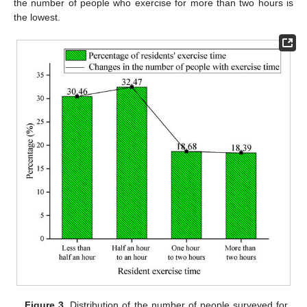
the number of people who exercise for more than two hours is
the lowest.
Figure 3.
Distribution of the number of people surveyed for