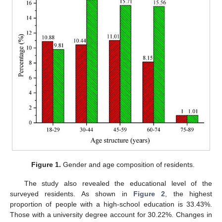
Figure 1.
Gender and age composition of residents.
The study also revealed the educational level of the
surveyed residents. As shown in
Figure 2
, the highest
proportion of people with a high-school education is 33.43%.
Those with a university degree account for 30.22%. Changes in