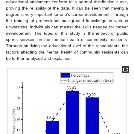
educational attainment conform to a normal distribution curve,
proving the reliability of the data. It can be seen that having a
degree is very important for one’s career development. Through
the training of professional background knowledge in various
universities, individuals can master the skills needed for career
development. The topic of this study is the impact of public
sports services on the mental health of community residents.
Through studying the educational level of the respondents, the
factors affecting the mental health of community residents can
be further analyzed and explained.