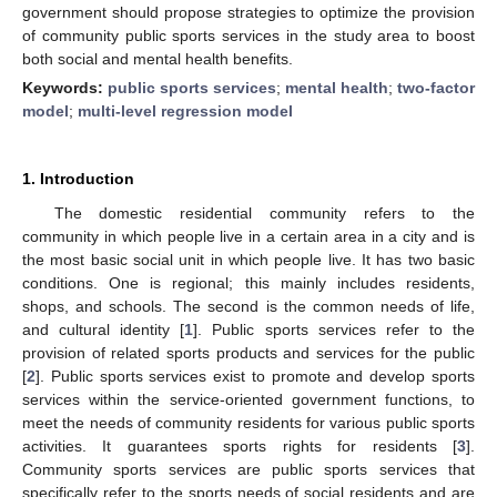
government should propose strategies to optimize the provision
of community public sports services in the study area to boost
both social and mental health benefits.
Keywords:
public sports services
;
mental health
;
two-factor
model
;
multi-level regression model
1. Introduction
The domestic residential community refers to the
community in which people live in a certain area in a city and is
the most basic social unit in which people live. It has two basic
conditions. One is regional; this mainly includes residents,
shops, and schools. The second is the common needs of life,
and cultural identity [
1
]. Public sports services refer to the
provision of related sports products and services for the public
[
2
]. Public sports services exist to promote and develop sports
services within the service-oriented government functions, to
meet the needs of community residents for various public sports
activities. It guarantees sports rights for residents [
3
].
Community sports services are public sports services that
specifically refer to the sports needs of social residents and are