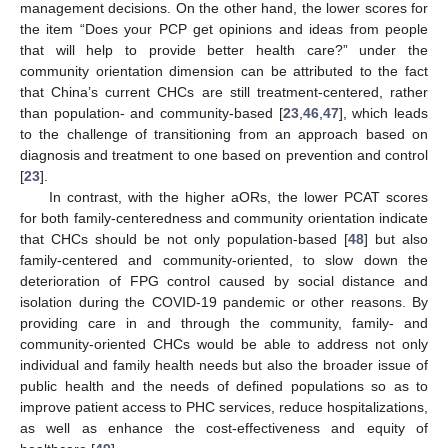
management decisions. On the other hand, the lower scores for
the item “Does your PCP get opinions and ideas from people
that will help to provide better health care?” under the
community orientation dimension can be attributed to the fact
that China’s current CHCs are still treatment-centered, rather
than population- and community-based [
23
,
46
,
47
], which leads
12. May
13. May
14. May
15. May
16. May
17. May
18. May
19. May
20. May
22. May
23. May
24. May
25. May
26. May
27. May
28. May
29. May
30. May
1. Jun
2. Jun
3. Jun
4. Jun
5. Jun
6. Jun
7. Jun
8. Jun
9. Jun
11. Jun
12. Jun
13. Jun
14. Jun
15. Jun
16. Jun
17. Jun
18. Jun
19. Jun
21. Jun
22. Jun
23. Jun
24. Jun
25. Jun
26. Jun
27. Jun
28. Jun
29. Jun
1. Jul
2. Jul
3. Jul
4. Jul
5. Jul
6. Jul
7. Jul
8. Jul
9. Jul
11. Jul
12. Jul
13. Jul
14. Jul
15. Jul
16. Jul
17. Jul
18. Jul
19. Jul
21. Jul
22. Jul
23. Jul
24. Jul
25. Jul
26. Jul
27. Jul
28. Jul
29. Jul
31. Jul
1. Aug
2. Aug
3. Aug
4. Aug
5. Aug
6. Aug
7. Aug
8. Aug
to the challenge of transitioning from an approach based on
diagnosis and treatment to one based on prevention and control
[
23
].
In contrast, with the higher aORs, the lower PCAT scores
for both family-centeredness and community orientation indicate
that CHCs should be not only population-based [
48
] but also
family-centered and community-oriented, to slow down the
deterioration of FPG control caused by social distance and
isolation during the COVID-19 pandemic or other reasons. By
providing care in and through the community, family- and
community-oriented CHCs would be able to address not only
individual and family health needs but also the broader issue of
public health and the needs of defined populations so as to
improve patient access to PHC services, reduce hospitalizations,
as well as enhance the cost-effectiveness and equity of