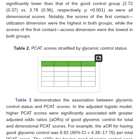
significantly lower than that of the good control group (2.72
(0.37) vs. 3.78 (0.96), respectively,
p
<0.001) as were all
dimensional scores. Notably, the scores of the first contact—
utilization dimension were the highest in both groups, while the
scores of the first contact—access dimension were the lowest in
both groups.
Table 2.
PCAT scores stratified by glycemic control status.
Table 3
demonstrates the association between glycemic
control status and PCAT scores. In the adjusted logistic model,
higher PCAT scores were significantly associated with greater
adjusted odds ratios (aORs) of good glycemic control for total
and dimensional PCAT scores. For example, the aOR for having
good glycemic control was 8.82 (95% CI = 4.38–17.76) per total