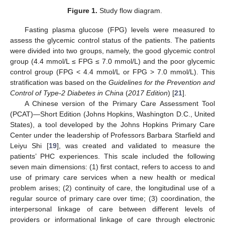
Figure 1.
Study flow diagram.
Fasting plasma glucose (FPG) levels were measured to
assess the glycemic control status of the patients. The patients
were divided into two groups, namely, the good glycemic control
group (4.4 mmol/L ≤ FPG ≤ 7.0 mmol/L) and the poor glycemic
control group (FPG < 4.4 mmol/L or FPG > 7.0 mmol/L). This
stratification was based on the
Guidelines for the Prevention and
Control of Type-2 Diabetes in China
(
2017 Edition
) [
21
].
A Chinese version of the Primary Care Assessment Tool
(PCAT)—Short Edition (Johns Hopkins, Washington D.C., United
States), a tool developed by the Johns Hopkins Primary Care
Center under the leadership of Professors Barbara Starfield and
Leiyu Shi [
19
], was created and validated to measure the
patients’ PHC experiences. This scale included the following
seven main dimensions: (1) first contact, refers to access to and
use of primary care services when a new health or medical
problem arises; (2) continuity of care, the longitudinal use of a
regular source of primary care over time; (3) coordination, the
interpersonal linkage of care between different levels of
providers or informational linkage of care through electronic