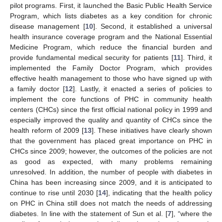
pilot programs. First, it launched the Basic Public Health Service
Program, which lists diabetes as a key condition for chronic
disease management [
10
]. Second, it established a universal
health insurance coverage program and the National Essential
Medicine Program, which reduce the financial burden and
provide fundamental medical security for patients [
11
]. Third, it
implemented the Family Doctor Program, which provides
effective health management to those who have signed up with
a family doctor [
12
]. Lastly, it enacted a series of policies to
implement the core functions of PHC in community health
centers (CHCs) since the first official national policy in 1999 and
especially improved the quality and quantity of CHCs since the
health reform of 2009 [
13
]. These initiatives have clearly shown
that the government has placed great importance on PHC in
CHCs since 2009; however, the outcomes of the policies are not
as good as expected, with many problems remaining
unresolved. In addition, the number of people with diabetes in
China has been increasing since 2009, and it is anticipated to
continue to rise until 2030 [
14
], indicating that the health policy
on PHC in China still does not match the needs of addressing
diabetes. In line with the statement of Sun et al. [
7
], “where the