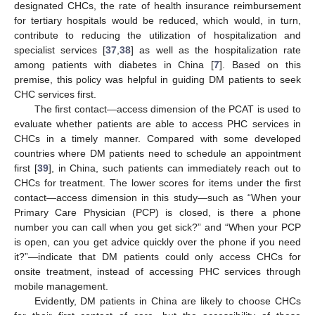
designated CHCs, the rate of health insurance reimbursement
for tertiary hospitals would be reduced, which would, in turn,
contribute to reducing the utilization of hospitalization and
specialist services [
37
,
38
] as well as the hospitalization rate
among patients with diabetes in China [
7
]. Based on this
premise, this policy was helpful in guiding DM patients to seek
CHC services first.
The first contact—access dimension of the PCAT is used to
evaluate whether patients are able to access PHC services in
CHCs in a timely manner. Compared with some developed
countries where DM patients need to schedule an appointment
first [
39
], in China, such patients can immediately reach out to
CHCs for treatment. The lower scores for items under the first
contact—access dimension in this study—such as “When your
Primary Care Physician (PCP) is closed, is there a phone
number you can call when you get sick?” and “When your PCP
is open, can you get advice quickly over the phone if you need
it?”—indicate that DM patients could only access CHCs for
onsite treatment, instead of accessing PHC services through
mobile management.
Evidently, DM patients in China are likely to choose CHCs