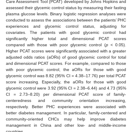
Care Assessment Tool (PCAT) developed by Johns Hopkins and
assessed their glycemic control status by measuring their fasting
plasma glucose levels. Binary logistic regression analyses were
conducted to assess the associations between the patients’ PHC
experiences and glycemic control status, adjusting for
covariates. The patients with good glycemic control had
significantly higher total and dimensional PCAT scores
compared with those with poor glycemic control (
p
< 0.05).
Higher PCAT scores were significantly associated with a greater
adjusted odds ratios (aORs) of good glycemic control for total
and dimensional PCAT scores. For example, compared to those
with poor glycemic control, the aORs for those with good
glycemic control was 8.82 (95% CI = 4.38–17.76) per total PCAT
score increasing. Especially, the aORs for those with good
glycemic control were 3.92 (95% CI = 2.38–6.44) and 4.73 (95%
CI = 2.73–8.20) per dimensional PCAT score of family-
centeredness and community orientation increasing,
respectively. Better PHC experiences were associated with
better diabetes management. In particular, family-centered and
community-oriented CHCs may help improve diabetes
management in China and other low- and middle-income
countries.