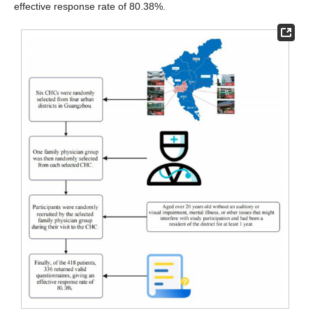
effective response rate of 80.38%.