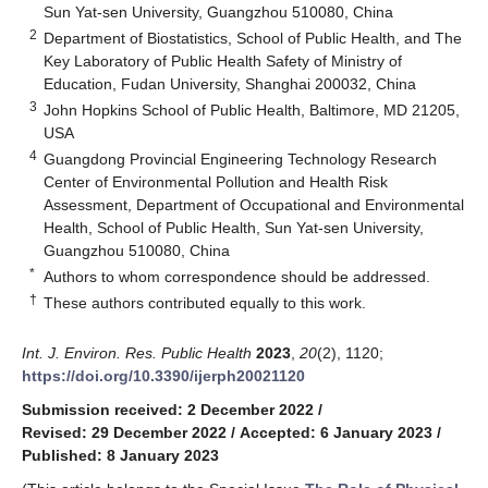
Sun Yat-sen University, Guangzhou 510080, China
2
Department of Biostatistics, School of Public Health, and The
Key Laboratory of Public Health Safety of Ministry of
Education, Fudan University, Shanghai 200032, China
3
John Hopkins School of Public Health, Baltimore, MD 21205,
USA
4
Guangdong Provincial Engineering Technology Research
Center of Environmental Pollution and Health Risk
Assessment, Department of Occupational and Environmental
Health, School of Public Health, Sun Yat-sen University,
Guangzhou 510080, China
*
Authors to whom correspondence should be addressed.
†
These authors contributed equally to this work.
Int. J. Environ. Res. Public Health
2023
,
20
(2), 1120;
https://doi.org/10.3390/ijerph20021120
Submission received: 2 December 2022
/
Revised: 29 December 2022
/
Accepted: 6 January 2023
/
Published: 8 January 2023