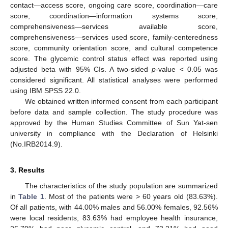
contact—access score, ongoing care score, coordination—care
score, coordination—information systems score,
comprehensiveness—services available score,
comprehensiveness—services used score, family-centeredness
score, community orientation score, and cultural competence
score. The glycemic control status effect was reported using
adjusted beta with 95% CIs. A two-sided
p
-value < 0.05 was
considered significant. All statistical analyses were performed
using IBM SPSS 22.0.
We obtained written informed consent from each participant
before data and sample collection. The study procedure was
approved by the Human Studies Committee of Sun Yat-sen
university in compliance with the Declaration of Helsinki
(No.IRB2014.9).
3. Results
The characteristics of the study population are summarized
in
Table 1
. Most of the patients were > 60 years old (83.63%).
Of all patients, with 44.00% males and 56.00% females, 92.56%
were local residents, 83.63% had employee health insurance,