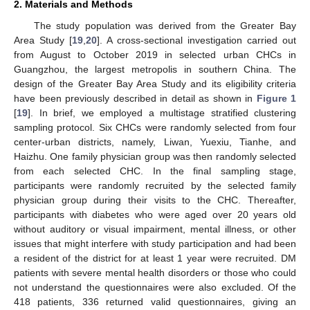
2. Materials and Methods
The study population was derived from the Greater Bay
Area Study [
19
,
20
]. A cross-sectional investigation carried out
from August to October 2019 in selected urban CHCs in
Guangzhou, the largest metropolis in southern China. The
design of the Greater Bay Area Study and its eligibility criteria
have been previously described in detail as shown in
Figure 1
[
19
]. In brief, we employed a multistage stratified clustering
sampling protocol. Six CHCs were randomly selected from four
center-urban districts, namely, Liwan, Yuexiu, Tianhe, and
Haizhu. One family physician group was then randomly selected
from each selected CHC. In the final sampling stage,
participants were randomly recruited by the selected family
physician group during their visits to the CHC. Thereafter,
participants with diabetes who were aged over 20 years old
without auditory or visual impairment, mental illness, or other
issues that might interfere with study participation and had been
a resident of the district for at least 1 year were recruited. DM
patients with severe mental health disorders or those who could
not understand the questionnaires were also excluded. Of the
418 patients, 336 returned valid questionnaires, giving an