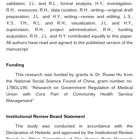
validation, J.L. and R.L.; formal analysis, H.Y.; investigation,
R.H.; resources, R.H.; data curation, R.H.; writing—original draft
preparation, J.L. and H.Y.; writing—review and editing, L.S.,
X.S., Y.H., R.L. and R.H.; visualization, J.L. and H.Y.;
supervision, R.H.; project administration, R.H.; funding
acquisition, R.H., J.L. and H.Y. contributed equally to this paper.
All authors have read and agreed to the published version of the
manuscript.
Funding
This research was funded by grants to Dr. Ruwei Hu from
the National Social Science Found of China, grant number no.
17BGL190, “Research on Government Regulation of Medical
Union with Core Part of Community Health Service
Management”.
Institutional Review Board Statement
The study was conducted in accordance with the
Declaration of Helsinki, and approved by the Institutional Review