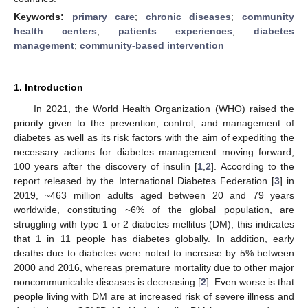
Keywords:
primary care
;
chronic diseases
;
community
health centers
;
patients experiences
;
diabetes
management
;
community-based intervention
1. Introduction
In 2021, the World Health Organization (WHO) raised the
priority given to the prevention, control, and management of
diabetes as well as its risk factors with the aim of expediting the
necessary actions for diabetes management moving forward,
100 years after the discovery of insulin [
1
,
2
]. According to the
report released by the International Diabetes Federation [
3
] in
2019, ~463 million adults aged between 20 and 79 years
worldwide, constituting ~6% of the global population, are
struggling with type 1 or 2 diabetes mellitus (DM); this indicates
that 1 in 11 people has diabetes globally. In addition, early
deaths due to diabetes were noted to increase by 5% between
2000 and 2016, whereas premature mortality due to other major
noncommunicable diseases is decreasing [
2
]. Even worse is that
people living with DM are at increased risk of severe illness and