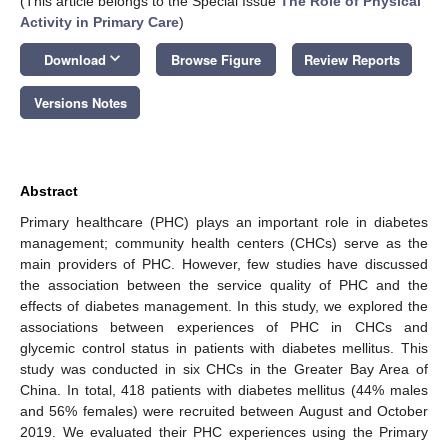
(This article belongs to the Special Issue
The Role of Physical
Activity in Primary Care
)
keyboard_arrow_down
Download
Browse Figure
Review Reports
Versions Notes
Abstract
Primary healthcare (PHC) plays an important role in diabetes
management; community health centers (CHCs) serve as the
main providers of PHC. However, few studies have discussed
the association between the service quality of PHC and the
effects of diabetes management. In this study, we explored the
associations between experiences of PHC in CHCs and
glycemic control status in patients with diabetes mellitus. This
study was conducted in six CHCs in the Greater Bay Area of
China. In total, 418 patients with diabetes mellitus (44% males
and 56% females) were recruited between August and October
2019. We evaluated their PHC experiences using the Primary