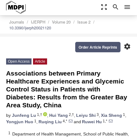
zoom_out_map
search
menu
Journals
IJERPH
Volume 20
Issue 2
10.3390/ijerph20021120
settings
Order Article Reprints
Open Access
Article
Associations between Primary
Healthcare Experiences and Glycemic
Control Status in Patients with
Diabetes: Results from the Greater Bay
Area Study, China
1,†
2,†
3
1
by
Junfeng Lu
,
Hui Yang
,
Leiyu Shi
,
Xia Sheng
,
1
4,*
1,*
Yongjun Huo
,
Ruqing Liu
and
Ruwei Hu
1
Department of Health Management, School of Public Health,