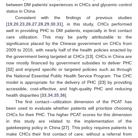
between DM patients’ experiences in CHCs and glycemic control
status in China.
Consistent with the findings of previous studies
[
19
,
20
,
23
,
26
,
27
,
28
,
29
,
30
,
31
], in this study, CHCs performed
well in providing PHC to DM patients, especially in first contact
care utilization. This may be partly attributable to the
significance placed by the Chinese government on CHCs from
2009 to 2016, with nearly half of the health policies enacted by
the government being targeted at CHCs [
13
]. CHCs in China are
now mostly financed by government subsidies to deliver PHC
[
32
] and enjoyed specific or targeted policies such as through
the National Essential Public Health Service Program. The CHC
model is appropriate for the delivery of PHC [
23
] by providing
accessible, cost-effective, and high-quality PHC and reducing
health disparities [
33
,
34
,
35
,
36
].
The first contact—utilization dimension of the PCAT has
been used to evaluate whether patients will prioritize choosing
CHCs for their PHC. The higher PCAT scores for this dimension
in this study are related to the implementation of the
gatekeeping policy in China [
27
]. This policy requires patients to
make CHCs their first contact of care; without a referral from