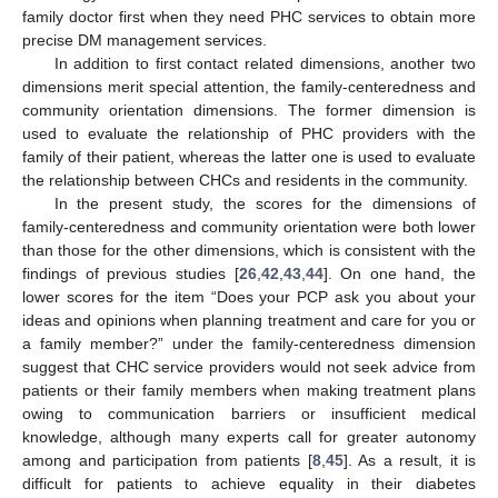
family doctor first when they need PHC services to obtain more
precise DM management services.
In addition to first contact related dimensions, another two
dimensions merit special attention, the family-centeredness and
community orientation dimensions. The former dimension is
used to evaluate the relationship of PHC providers with the
family of their patient, whereas the latter one is used to evaluate
the relationship between CHCs and residents in the community.
In the present study, the scores for the dimensions of
family-centeredness and community orientation were both lower
than those for the other dimensions, which is consistent with the
findings of previous studies [
26
,
42
,
43
,
44
]. On one hand, the
lower scores for the item “Does your PCP ask you about your
ideas and opinions when planning treatment and care for you or
a family member?” under the family-centeredness dimension
suggest that CHC service providers would not seek advice from
patients or their family members when making treatment plans
owing to communication barriers or insufficient medical
knowledge, although many experts call for greater autonomy
among and participation from patients [
8
,
45
]. As a result, it is
difficult for patients to achieve equality in their diabetes