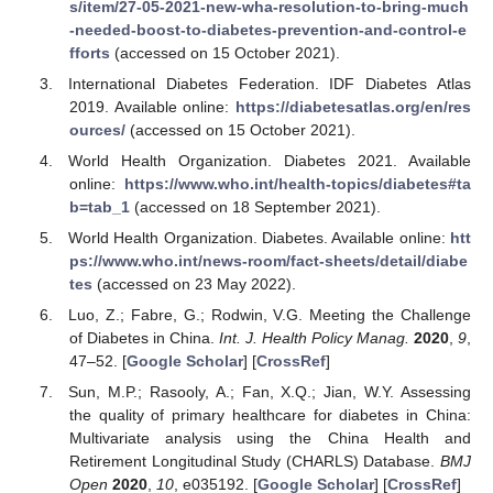
s/item/27-05-2021-new-wha-resolution-to-bring-much
-needed-boost-to-diabetes-prevention-and-control-e
fforts
(accessed on 15 October 2021).
International Diabetes Federation. IDF Diabetes Atlas
2019. Available online:
https://diabetesatlas.org/en/res
ources/
(accessed on 15 October 2021).
World Health Organization. Diabetes 2021. Available
online:
https://www.who.int/health-topics/diabetes#ta
b=tab_1
(accessed on 18 September 2021).
World Health Organization. Diabetes. Available online:
htt
ps://www.who.int/news-room/fact-sheets/detail/diabe
tes
(accessed on 23 May 2022).
Luo, Z.; Fabre, G.; Rodwin, V.G. Meeting the Challenge
of Diabetes in China.
Int. J. Health Policy Manag.
2020
,
9
,
47–52. [
Google Scholar
] [
CrossRef
]
Sun, M.P.; Rasooly, A.; Fan, X.Q.; Jian, W.Y. Assessing
the quality of primary healthcare for diabetes in China:
Multivariate analysis using the China Health and
Retirement Longitudinal Study (CHARLS) Database.
BMJ
Open
2020
,
10
, e035192. [
Google Scholar
] [
CrossRef
]