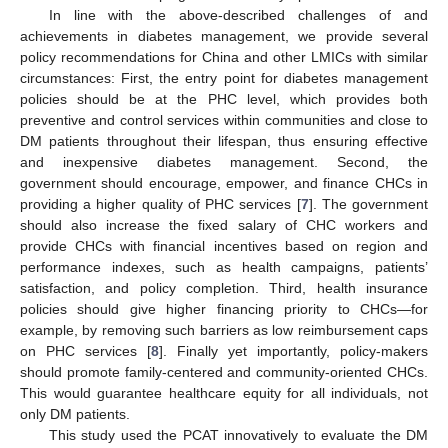
In line with the above-described challenges of and
achievements in diabetes management, we provide several
policy recommendations for China and other LMICs with similar
circumstances: First, the entry point for diabetes management
policies should be at the PHC level, which provides both
preventive and control services within communities and close to
DM patients throughout their lifespan, thus ensuring effective
and inexpensive diabetes management. Second, the
government should encourage, empower, and finance CHCs in
providing a higher quality of PHC services [
7
]. The government
should also increase the fixed salary of CHC workers and
provide CHCs with financial incentives based on region and
performance indexes, such as health campaigns, patients’
satisfaction, and policy completion. Third, health insurance
policies should give higher financing priority to CHCs—for
example, by removing such barriers as low reimbursement caps
on PHC services [
8
]. Finally yet importantly, policy-makers
should promote family-centered and community-oriented CHCs.
This would guarantee healthcare equity for all individuals, not
only DM patients.
This study used the PCAT innovatively to evaluate the DM