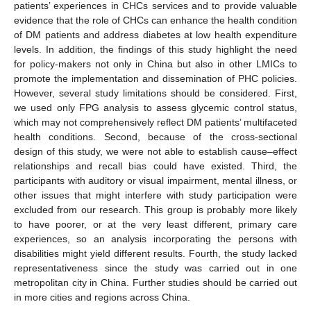
patients’ experiences in CHCs services and to provide valuable
evidence that the role of CHCs can enhance the health condition
of DM patients and address diabetes at low health expenditure
levels. In addition, the findings of this study highlight the need
for policy-makers not only in China but also in other LMICs to
promote the implementation and dissemination of PHC policies.
However, several study limitations should be considered. First,
we used only FPG analysis to assess glycemic control status,
which may not comprehensively reflect DM patients’ multifaceted
health conditions. Second, because of the cross-sectional
design of this study, we were not able to establish cause–effect
relationships and recall bias could have existed. Third, the
participants with auditory or visual impairment, mental illness, or
other issues that might interfere with study participation were
excluded from our research. This group is probably more likely
to have poorer, or at the very least different, primary care
experiences, so an analysis incorporating the persons with
disabilities might yield different results. Fourth, the study lacked
representativeness since the study was carried out in one
metropolitan city in China. Further studies should be carried out
in more cities and regions across China.