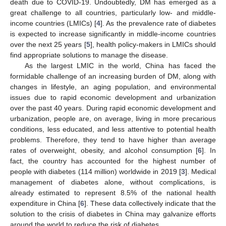
death due to COVID-19. Undoubtedly, DM has emerged as a
great challenge to all countries, particularly low- and middle-
income countries (LMICs) [
4
]. As the prevalence rate of diabetes
is expected to increase significantly in middle-income countries
over the next 25 years [
5
], health policy-makers in LMICs should
find appropriate solutions to manage the disease.
As the largest LMIC in the world, China has faced the
formidable challenge of an increasing burden of DM, along with
changes in lifestyle, an aging population, and environmental
issues due to rapid economic development and urbanization
over the past 40 years. During rapid economic development and
urbanization, people are, on average, living in more precarious
conditions, less educated, and less attentive to potential health
problems. Therefore, they tend to have higher than average
rates of overweight, obesity, and alcohol consumption [
6
]. In
fact, the country has accounted for the highest number of
people with diabetes (114 million) worldwide in 2019 [
3
]. Medical
management of diabetes alone, without complications, is
already estimated to represent 8.5% of the national health
expenditure in China [
6
]. These data collectively indicate that the
solution to the crisis of diabetes in China may galvanize efforts
around the world to reduce the risk of diabetes.