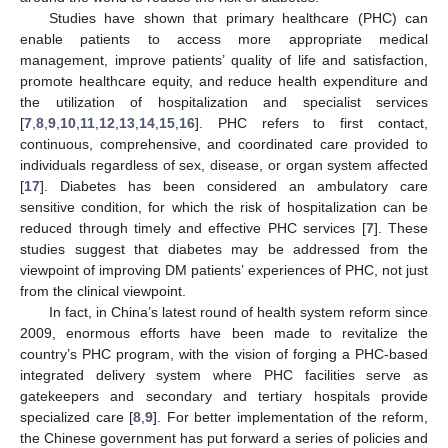
Studies have shown that primary healthcare (PHC) can
enable patients to access more appropriate medical
management, improve patients’ quality of life and satisfaction,
promote healthcare equity, and reduce health expenditure and
the utilization of hospitalization and specialist services
[
7
,
8
,
9
,
10
,
11
,
12
,
13
,
14
,
15
,
16
]. PHC refers to first contact,
continuous, comprehensive, and coordinated care provided to
individuals regardless of sex, disease, or organ system affected
[
17
]. Diabetes has been considered an ambulatory care
sensitive condition, for which the risk of hospitalization can be
reduced through timely and effective PHC services [
7
]. These
studies suggest that diabetes may be addressed from the
viewpoint of improving DM patients’ experiences of PHC, not just
from the clinical viewpoint.
In fact, in China’s latest round of health system reform since
2009, enormous efforts have been made to revitalize the
country’s PHC program, with the vision of forging a PHC-based
integrated delivery system where PHC facilities serve as
gatekeepers and secondary and tertiary hospitals provide
specialized care [
8
,
9
]. For better implementation of the reform,
the Chinese government has put forward a series of policies and