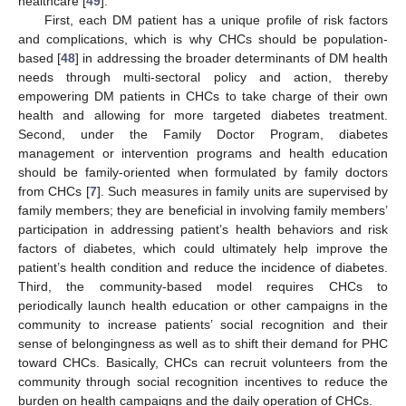
healthcare [
49
].
First, each DM patient has a unique profile of risk factors
and complications, which is why CHCs should be population-
based [
48
] in addressing the broader determinants of DM health
needs through multi-sectoral policy and action, thereby
empowering DM patients in CHCs to take charge of their own
health and allowing for more targeted diabetes treatment.
Second, under the Family Doctor Program, diabetes
management or intervention programs and health education
should be family-oriented when formulated by family doctors
from CHCs [
7
]. Such measures in family units are supervised by
family members; they are beneficial in involving family members’
participation in addressing patient’s health behaviors and risk
factors of diabetes, which could ultimately help improve the
patient’s health condition and reduce the incidence of diabetes.
Third, the community-based model requires CHCs to
periodically launch health education or other campaigns in the
community to increase patients’ social recognition and their
sense of belongingness as well as to shift their demand for PHC
toward CHCs. Basically, CHCs can recruit volunteers from the
community through social recognition incentives to reduce the
burden on health campaigns and the daily operation of CHCs.