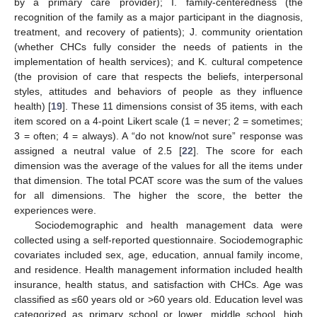
by a primary care provider); I. family-centeredness (the
recognition of the family as a major participant in the diagnosis,
treatment, and recovery of patients); J. community orientation
(whether CHCs fully consider the needs of patients in the
implementation of health services); and K. cultural competence
(the provision of care that respects the beliefs, interpersonal
styles, attitudes and behaviors of people as they influence
health) [
19
]. These 11 dimensions consist of 35 items, with each
item scored on a 4-point Likert scale (1 = never; 2 = sometimes;
3 = often; 4 = always). A “do not know/not sure” response was
assigned a neutral value of 2.5 [
22
]. The score for each
dimension was the average of the values for all the items under
that dimension. The total PCAT score was the sum of the values
for all dimensions. The higher the score, the better the
experiences were.
Sociodemographic and health management data were
collected using a self-reported questionnaire. Sociodemographic
covariates included sex, age, education, annual family income,
and residence. Health management information included health
insurance, health status, and satisfaction with CHCs. Age was
classified as ≤60 years old or >60 years old. Education level was
categorized as primary school or lower, middle school, high