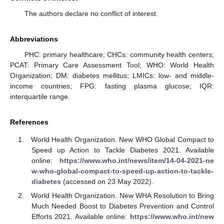
The authors declare no conflict of interest.
Abbreviations
PHC: primary healthcare; CHCs: community health centers;
PCAT: Primary Care Assessment Tool; WHO: World Health
Organization; DM: diabetes mellitus; LMICs: low- and middle-
income countries; FPG: fasting plasma glucose; IQR:
interquartile range.
References
World Health Organization. New WHO Global Compact to
Speed up Action to Tackle Diabetes 2021. Available
online:
https://www.who.int/news/item/14-04-2021-ne
w-who-global-compact-to-speed-up-action-to-tackle-
diabetes
(accessed on 23 May 2022).
World Health Organization. New WHA Resolution to Bring
Much Needed Boost to Diabetes Prevention and Control
Efforts 2021. Available online:
https://www.who.int/new