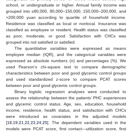
school, or undergraduate or higher. Annual family income was
grouped into ≤80,000, 80,000–150,000, 150,000–200,000, and
>200,000 yuan according to quartile of household income.
Residence was classified as local or nonlocal. Insurance was
classified as employee or resident. Health status was classified
as poor, moderate, or good. Satisfaction with CHCs was
grouped into not satisfied or satisfied.
The quantitative variables were expressed as means
employee median (IQR), and the categorical variables were
expressed as absolute numbers (n) and percentages (%). We
used Pearson’s chi-square test to compare demographic
characteristics between poor and good glycemic control groups
and used standardized z-score to compare PCAT scores
between poor and good glycemic control groups.
Binary logistic regression analyses were conducted to
assess the relationship between the patients’ PHC experiences
and glycemic control status. Age, sex, education, household
income, residence, health status, and satisfaction with CHCs
were introduced as covariates in the adjusted models
[
18
,
19
,
21
,
22
,
23
,
24
,
25
]. The dependent variables used in the
models were PCAT score, first contact—utilization score, first