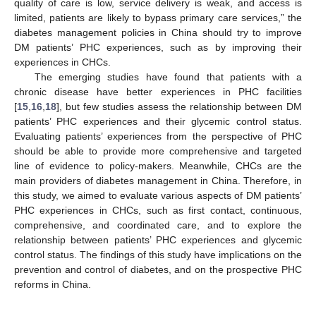
quality of care is low, service delivery is weak, and access is
limited, patients are likely to bypass primary care services,” the
diabetes management policies in China should try to improve
DM patients’ PHC experiences, such as by improving their
experiences in CHCs.
The emerging studies have found that patients with a
chronic disease have better experiences in PHC facilities
[
15
,
16
,
18
], but few studies assess the relationship between DM
patients’ PHC experiences and their glycemic control status.
Evaluating patients’ experiences from the perspective of PHC
should be able to provide more comprehensive and targeted
line of evidence to policy-makers. Meanwhile, CHCs are the
main providers of diabetes management in China. Therefore, in
this study, we aimed to evaluate various aspects of DM patients’
PHC experiences in CHCs, such as first contact, continuous,
comprehensive, and coordinated care, and to explore the
relationship between patients’ PHC experiences and glycemic
control status. The findings of this study have implications on the
prevention and control of diabetes, and on the prospective PHC
reforms in China.