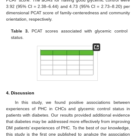
PCAT score. The aORs for having good glycemic control were
3.92 (95% CI = 2.38–6.44) and 4.73 (95% CI = 2.73–8.20) per
dimensional PCAT score of family-centeredness and community
orientation, respectively.
Table 3.
PCAT scores associated with glycemic control
status.
4. Discussion
In this study, we found positive associations between
experiences of PHC in CHCs and glycemic control status in
patients with diabetes. Our results provided additional evidence
that diabetes may be addressed more effectively from improving
DM patients’ experiences of PHC. To the best of our knowledge,
this study is the first one published to analyze the association