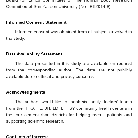
Board (or Ethics Committee) of The Human Body Research
Committee of Sun Yat-sen University (No. IRB2014.9).
Informed Consent Statement
Informed consent was obtained from all subjects involved in
the study.
Data Availability Statement
The data presented in this study are available on request
from the corresponding author. The data are not publicly
available due to ethical and privacy concerns.
Acknowledgments
The authors would like to thank six family doctors’ teams
from the HHG, HL, JH, LD, LH, SY community health centers in
the four center-urban districts for helping recruit patients and
supporting scientific research.
Conflicts of Interest