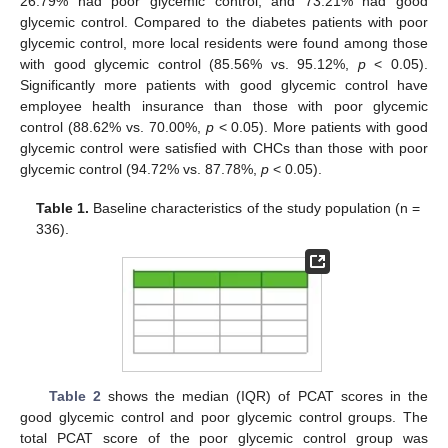
26.79% had poor glycemic control, and 73.21% had good
glycemic control. Compared to the diabetes patients with poor
glycemic control, more local residents were found among those
with good glycemic control (85.56% vs. 95.12%,
p
< 0.05).
Significantly more patients with good glycemic control have
employee health insurance than those with poor glycemic
control (88.62% vs. 70.00%,
p
< 0.05). More patients with good
glycemic control were satisfied with CHCs than those with poor
glycemic control (94.72% vs. 87.78%,
p
< 0.05).
Table 1.
Baseline characteristics of the study population (n =
336).
Table 2
shows the median (IQR) of PCAT scores in the
good glycemic control and poor glycemic control groups. The
total PCAT score of the poor glycemic control group was