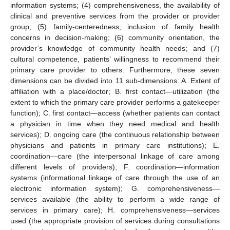
information systems; (4) comprehensiveness, the availability of
clinical and preventive services from the provider or provider
group; (5) family-centeredness, inclusion of family health
concerns in decision-making; (6) community orientation, the
provider’s knowledge of community health needs; and (7)
cultural competence, patients’ willingness to recommend their
primary care provider to others. Furthermore, these seven
dimensions can be divided into 11 sub-dimensions: A. Extent of
affiliation with a place/doctor; B. first contact—utilization (the
extent to which the primary care provider performs a gatekeeper
function); C. first contact—access (whether patients can contact
a physician in time when they need medical and health
services); D. ongoing care (the continuous relationship between
physicians and patients in primary care institutions); E.
coordination—care (the interpersonal linkage of care among
different levels of providers); F. coordination—information
systems (informational linkage of care through the use of an
electronic information system); G. comprehensiveness—
services available (the ability to perform a wide range of
services in primary care); H. comprehensiveness—services
used (the appropriate provision of services during consultations