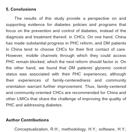
5. Conclusions
The results of this study provide a perspective on and
supporting evidence for diabetes policies and programs that
focus on the prevention and control of diabetes, instead of the
diagnosis and treatment thereof, in CHCs. On one hand, China
has made substantial progress in PHC reform, and DM patients
in China tend to choose CHCs for their first contact of care.
However, mobile channels through which they could access
PHC remain blocked, which the next reform should factor in. On
the other hand, we found that DM patients’ glycemic control
status was associated with their PHC experiences, although
their experiences of family-centeredness and community
orientation warrant further improvement. Thus, family-centered
and community-oriented CHCs are recommended for China and
other LMICs that share the challenge of improving the quality of
PHC and addressing diabetes.
Author Contributions
Conceptualization, R.H.; methodology, H.Y.; software, H.Y.;