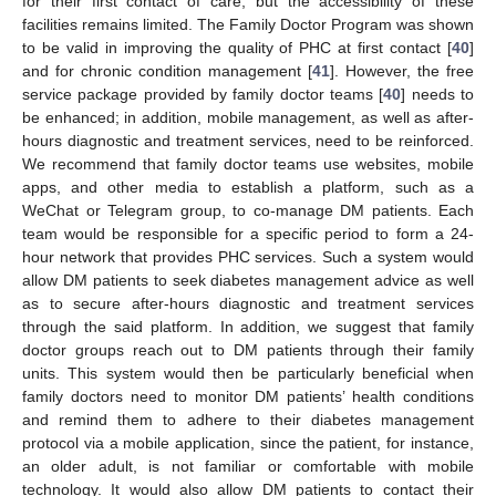
for their first contact of care, but the accessibility of these
facilities remains limited. The Family Doctor Program was shown
to be valid in improving the quality of PHC at first contact [
40
]
and for chronic condition management [
41
]. However, the free
service package provided by family doctor teams [
40
] needs to
be enhanced; in addition, mobile management, as well as after-
hours diagnostic and treatment services, need to be reinforced.
We recommend that family doctor teams use websites, mobile
apps, and other media to establish a platform, such as a
WeChat or Telegram group, to co-manage DM patients. Each
team would be responsible for a specific period to form a 24-
hour network that provides PHC services. Such a system would
allow DM patients to seek diabetes management advice as well
as to secure after-hours diagnostic and treatment services
through the said platform. In addition, we suggest that family
doctor groups reach out to DM patients through their family
units. This system would then be particularly beneficial when
family doctors need to monitor DM patients’ health conditions
and remind them to adhere to their diabetes management
protocol via a mobile application, since the patient, for instance,
an older adult, is not familiar or comfortable with mobile
technology. It would also allow DM patients to contact their