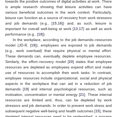
towards the positive outcomes of digital activities at work. There
is ample research showing that leisure activities can have
various beneficial outcomes in the work context. Particularly,
leisure can function as a source of recovery from work stressors
and job demands (e.g., [
15
,
16
]) and, as such, leisure is
important for overall well-being at work [
13
,
17
] as well as work
performance (e.g., [
18
]).
In the workplace, according to the job demands–resources
model (JD-R, [
19
]), employees are exposed to job demands
(e.g., work overload) that require physical or mental effort.
These demands can, eventually, deplete employee resources.
Similarly, the effort–recovery model [
20
] states that employee
resources are depleted as employees expend effort and make
use of resources to accomplish their work tasks. In contrast,
employee resources include organizational, social and physical
aspects in the workplace that can aid in a reduction of job
demands [
19
] and internal psychological resources, such as
motivation, concentration or mental energy [
21
]. These internal
resources are limited and, thus, can be depleted by work
stressors and job demands. In order to prevent work stress and
subsequent negative well-being and health outcomes [
15
], these
depleted internal resources need to be replenished, a process