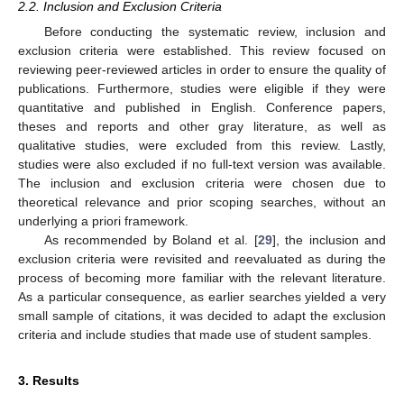
2.2. Inclusion and Exclusion Criteria
Before conducting the systematic review, inclusion and
exclusion criteria were established. This review focused on
reviewing peer-reviewed articles in order to ensure the quality of
publications. Furthermore, studies were eligible if they were
quantitative and published in English. Conference papers,
theses and reports and other gray literature, as well as
qualitative studies, were excluded from this review. Lastly,
studies were also excluded if no full-text version was available.
The inclusion and exclusion criteria were chosen due to
theoretical relevance and prior scoping searches, without an
underlying a priori framework.
As recommended by Boland et al. [
29
], the inclusion and
exclusion criteria were revisited and reevaluated as during the
process of becoming more familiar with the relevant literature.
As a particular consequence, as earlier searches yielded a very
small sample of citations, it was decided to adapt the exclusion
criteria and include studies that made use of student samples.
3. Results