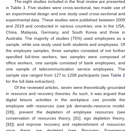
The eight studies included in the final review are presented
in
Table 1
. Five studies were cross-sectional, two made use of
an experimental design and one study used cross-sectional and
experimental data. These studies were published between 2009
and 2019 and conducted in various countries; one in the USA,
China, Malaysia, Germany, and South Korea and three in
Australia. The majority of studies (75%) used employees as a
sample, while one study used both students and employees. Of
the employee samples, three samples consisted of not further
specified full-time workers, two samples were composed of
office workers, one sample consisted of bank employees, and
one sample of telecommunication service employees. The
sample size ranged from 127 to 1208 participants (see
Table 2
for the full data extraction).
Of the reviewed articles, seven were theoretically grounded
in resource and recovery theories. As such, it was argued that
digital leisure activities in the workplace can provide the
employee with resources (see job demands–resource model,
[
19
]), prevent the depletion of employee resources (see
conservation of resources theory, [
31
]; ego depletion theory,
[
32
]) and improve recovery and replenishment of resources
once these are depleted (see Recovery Experience