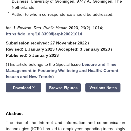
Business, University of Groningen, 9747 AJ Groningen, The
Netherlands
*
Author to whom correspondence should be addressed.
Int. J. Environ. Res. Public Health
2023
,
20
(2), 1014;
https://doi.org/10.3390/ijerph20021014
Submission received: 27 November 2022
/
Revised: 1 January 2023
/
Accepted: 3 January 2023
/
Published: 5 January 2023
(This article belongs to the Special Issue
Leisure and Time
Management in Fostering Wellbeing and Health: Current
Issues and New Trends
)
keyboard_arrow_down
Download
Browse Figures
Versions Notes
Abstract
The rise of the Internet and information and communication
technologies (ICTs) has led to employees spending increasingly