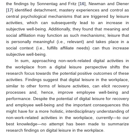
the findings by Sonnentag and Fritz [
16
], Newman and Diener
[
17
] identified detachment, mastery experiences and control as
central psychological mechanisms that are triggered by leisure
activities, which can subsequently lead to an increase in
subjective well-being. Additionally, they found that meaning and
social affiliation may function as such mechanisms; leisure that
is personally meaningful (i.e., relevant) and takes place in a
social context (i.e., fulfills affiliate needs) can thus increase
subjective well-being.
In sum, approaching non-work-related digital activities in
the workplace from a digital leisure perspective shifts the
research focus towards the potential positive outcomes of these
activities. Findings suggest that digital leisure in the workplace,
similar to other forms of leisure activities, can elicit recovery
processes and, hence, improve employee well-being and
performance. Despite the potential of digital leisure for recovery
and employee well-being and the important consequences this
might have for a more holistic, interdisciplinary understanding of
non-work-related activities in the workplace, currently—to our
best knowledge—no attempt has been made to summarize
research findings on digital leisure in the workplace.