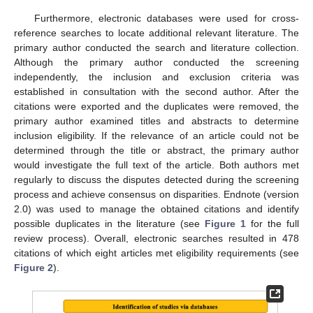
Furthermore, electronic databases were used for cross-
reference searches to locate additional relevant literature. The
primary author conducted the search and literature collection.
Although the primary author conducted the screening
independently, the inclusion and exclusion criteria was
established in consultation with the second author. After the
citations were exported and the duplicates were removed, the
primary author examined titles and abstracts to determine
inclusion eligibility. If the relevance of an article could not be
determined through the title or abstract, the primary author
would investigate the full text of the article. Both authors met
regularly to discuss the disputes detected during the screening
process and achieve consensus on disparities. Endnote (version
2.0) was used to manage the obtained citations and identify
possible duplicates in the literature (see
Figure 1
for the full
review process). Overall, electronic searches resulted in 478
citations of which eight articles met eligibility requirements (see
Figure 2
).