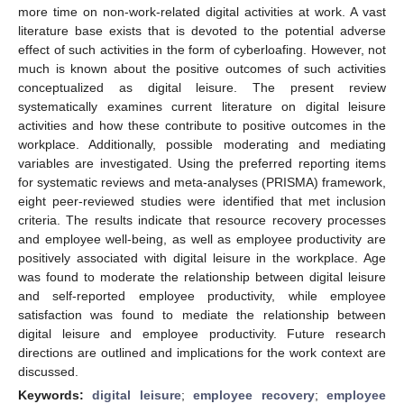
more time on non-work-related digital activities at work. A vast
literature base exists that is devoted to the potential adverse
effect of such activities in the form of cyberloafing. However, not
much is known about the positive outcomes of such activities
conceptualized as digital leisure. The present review
systematically examines current literature on digital leisure
activities and how these contribute to positive outcomes in the
workplace. Additionally, possible moderating and mediating
variables are investigated. Using the preferred reporting items
for systematic reviews and meta-analyses (PRISMA) framework,
eight peer-reviewed studies were identified that met inclusion
criteria. The results indicate that resource recovery processes
and employee well-being, as well as employee productivity are
positively associated with digital leisure in the workplace. Age
was found to moderate the relationship between digital leisure
and self-reported employee productivity, while employee
satisfaction was found to mediate the relationship between
digital leisure and employee productivity. Future research
directions are outlined and implications for the work context are
discussed.
Keywords:
digital leisure
;
employee recovery
;
employee