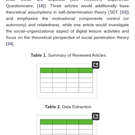
Questionnaire, [
16
]). Three articles would additionally base
theoretical assumptions in self-determination theory (SDT, [
33
])
and emphasize the motivational components control (or
autonomy) and relatedness, while one article would investigate
the social–organizational aspect of digital leisure activities and
focus on the theoretical perspective of social penetration theory
[
34
].
Table 1.
Summary of Reviewed Articles.
Table 2.
Data Extraction.