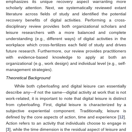
emphasizes its unique recovery aspect warranting more
scholarly attention. Next, we systematically reviewed extant
literature across fields of study and identified the potential
recovery benefits of digital activities. Performing a cross-
disciplinary review provides both organizational scholars and
leisure researchers with a more balanced and complete
understanding (e.g., different ways) of digital activities in the
workplace which cross-fertilizes each field of study and drives
future research. Furthermore, our review provides practitioners
with evidence-based knowledge to apply at both an
organizational (e.g., work design) and individual level (e.g., self-
management strategies).
Theoretical Background
While both cyberloafing and digital leisure can essentially
describe any—if not the same—digital activity at work that is not
work-related, it is important to note that digital leisure is distinct
from cyberloafing. First, digital leisure is characterized by a
subjective experiential component. Traditionally, leisure is
defined by the core aspects of action, time and experience [
12
].
Action refers to an activity that individuals choose to engage in
[
3
], while the time dimension is the residual aspect of leisure and