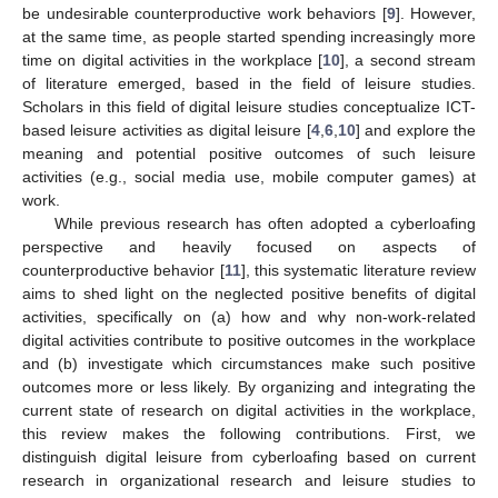
be undesirable counterproductive work behaviors [
9
]. However,
at the same time, as people started spending increasingly more
time on digital activities in the workplace [
10
], a second stream
of literature emerged, based in the field of leisure studies.
Scholars in this field of digital leisure studies conceptualize ICT-
based leisure activities as digital leisure [
4
,
6
,
10
] and explore the
meaning and potential positive outcomes of such leisure
activities (e.g., social media use, mobile computer games) at
work.
While previous research has often adopted a cyberloafing
perspective and heavily focused on aspects of
counterproductive behavior [
11
], this systematic literature review
aims to shed light on the neglected positive benefits of digital
activities, specifically on (a) how and why non-work-related
digital activities contribute to positive outcomes in the workplace
and (b) investigate which circumstances make such positive
outcomes more or less likely. By organizing and integrating the
current state of research on digital activities in the workplace,
this review makes the following contributions. First, we
distinguish digital leisure from cyberloafing based on current
research in organizational research and leisure studies to