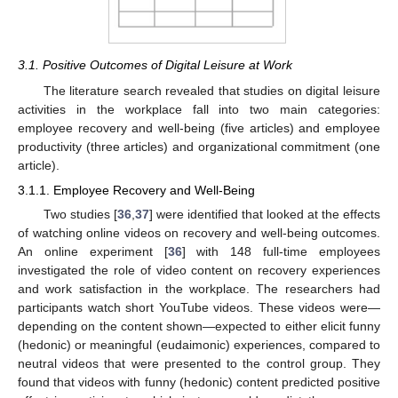
3.1. Positive Outcomes of Digital Leisure at Work
The literature search revealed that studies on digital leisure
activities in the workplace fall into two main categories:
employee recovery and well-being (five articles) and employee
productivity (three articles) and organizational commitment (one
article).
3.1.1. Employee Recovery and Well-Being
Two studies [
36
,
37
] were identified that looked at the effects
of watching online videos on recovery and well-being outcomes.
An online experiment [
36
] with 148 full-time employees
investigated the role of video content on recovery experiences
and work satisfaction in the workplace. The researchers had
participants watch short YouTube videos. These videos were—
depending on the content shown—expected to either elicit funny
(hedonic) or meaningful (eudaimonic) experiences, compared to
neutral videos that were presented to the control group. They
found that videos with funny (hedonic) content predicted positive