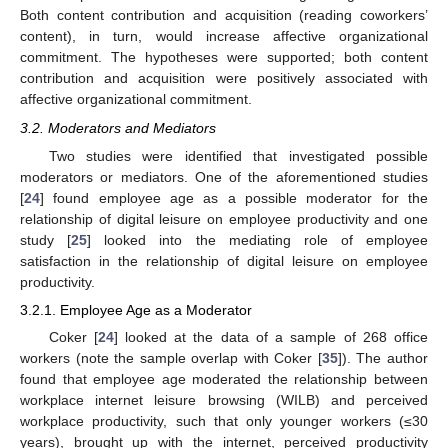
Both content contribution and acquisition (reading coworkers’
content), in turn, would increase affective organizational
commitment. The hypotheses were supported; both content
contribution and acquisition were positively associated with
affective organizational commitment.
3.2. Moderators and Mediators
Two studies were identified that investigated possible
moderators or mediators. One of the aforementioned studies
[
24
] found employee age as a possible moderator for the
relationship of digital leisure on employee productivity and one
study [
25
] looked into the mediating role of employee
satisfaction in the relationship of digital leisure on employee
productivity.
3.2.1. Employee Age as a Moderator
Coker [
24
] looked at the data of a sample of 268 office
workers (note the sample overlap with Coker [
35
]). The author
found that employee age moderated the relationship between
workplace internet leisure browsing (WILB) and perceived
workplace productivity, such that only younger workers (≤30
years), brought up with the internet, perceived productivity