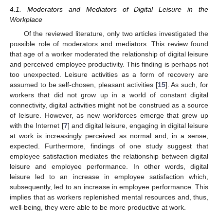
4.1. Moderators and Mediators of Digital Leisure in the
Workplace
Of the reviewed literature, only two articles investigated the
possible role of moderators and mediators. This review found
that age of a worker moderated the relationship of digital leisure
and perceived employee productivity. This finding is perhaps not
too unexpected. Leisure activities as a form of recovery are
assumed to be self-chosen, pleasant activities [
15
]. As such, for
workers that did not grow up in a world of constant digital
12. May
13. May
14. May
15. May
16. May
17. May
18. May
19. May
20. May
22. May
23. May
24. May
25. May
26. May
27. May
28. May
29. May
30. May
1. Jun
2. Jun
3. Jun
4. Jun
5. Jun
6. Jun
7. Jun
8. Jun
9. Jun
11. Jun
12. Jun
13. Jun
14. Jun
15. Jun
16. Jun
17. Jun
18. Jun
19. Jun
21. Jun
22. Jun
23. Jun
24. Jun
25. Jun
26. Jun
27. Jun
28. Jun
29. Jun
1. Jul
2. Jul
3. Jul
4. Jul
5. Jul
6. Jul
7. Jul
8. Jul
9. Jul
11. Jul
12. Jul
13. Jul
14. Jul
15. Jul
16. Jul
17. Jul
18. Jul
19. Jul
21. Jul
22. Jul
23. Jul
24. Jul
25. Jul
26. Jul
27. Jul
28. Jul
29. Jul
31. Jul
1. Aug
2. Aug
3. Aug
4. Aug
5. Aug
6. Aug
7. Aug
8. Aug
connectivity, digital activities might not be construed as a source
of leisure. However, as new workforces emerge that grew up
with the Internet [
7
] and digital leisure, engaging in digital leisure
at work is increasingly perceived as normal and, in a sense,
expected. Furthermore, findings of one study suggest that
employee satisfaction mediates the relationship between digital
leisure and employee performance. In other words, digital
leisure led to an increase in employee satisfaction which,
subsequently, led to an increase in employee performance. This
implies that as workers replenished mental resources and, thus,
well-being, they were able to be more productive at work.