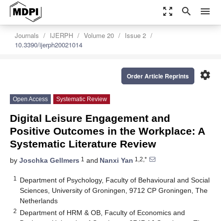
zoom_out_map
search
menu
Journals
IJERPH
Volume 20
Issue 2
10.3390/ijerph20021014
settings
Order Article Reprints
Open Access
Systematic Review
Digital Leisure Engagement and
Positive Outcomes in the Workplace: A
Systematic Literature Review
1
1,2,*
by
Joschka Gellmers
and
Nanxi Yan
1
Department of Psychology, Faculty of Behavioural and Social
Sciences, University of Groningen, 9712 CP Groningen, The
Netherlands
2
Department of HRM & OB, Faculty of Economics and