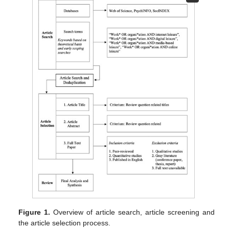
Figure 1.
Overview of article search, article screening and
the article selection process.