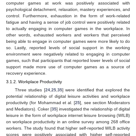
computer games at work was positively associated with
psychological detachment, relaxation, mastery experiences, and
control. Furthermore, exhaustion in the form of work-related
fatigue and having a sense of job control were positively related
to actually engaging in computer games in the workplace. In
other words, exhausted workers and workers that perceived
being able to engage in computer games were more likely to do
so. Lastly, reported levels of social support in the working
environment were negatively related to engaging in computer
games, such that participants that reported lower levels of social
support made more use of computer games as a source of
recovery experience.
3.1.2. Workplace Productivity
Three studies [
24
,
25
,
35
] were identified that explored the
potential relationship of digital leisure activities and workplace
productivity (for Mohammad et al. [
25
], see section Moderators
and Mediators). Coker [
35
] investigated the relationship of digital
leisure in the form of workplace internet leisure browsing (WILB)
on workplace productivity in an online survey among 268 office
workers. The study found that higher self-reported WILB activity
scores were positively associated with higher self-reported