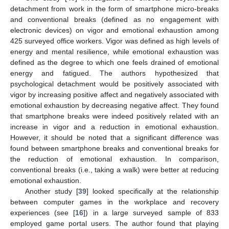
detachment from work in the form of smartphone micro-breaks
and conventional breaks (defined as no engagement with
electronic devices) on vigor and emotional exhaustion among
425 surveyed office workers. Vigor was defined as high levels of
energy and mental resilience, while emotional exhaustion was
defined as the degree to which one feels drained of emotional
energy and fatigued. The authors hypothesized that
psychological detachment would be positively associated with
vigor by increasing positive affect and negatively associated with
emotional exhaustion by decreasing negative affect. They found
that smartphone breaks were indeed positively related with an
increase in vigor and a reduction in emotional exhaustion.
However, it should be noted that a significant difference was
found between smartphone breaks and conventional breaks for
the reduction of emotional exhaustion. In comparison,
conventional breaks (i.e., taking a walk) were better at reducing
emotional exhaustion.
Another study [
39
] looked specifically at the relationship
between computer games in the workplace and recovery
experiences (see [
16
]) in a large surveyed sample of 833
employed game portal users. The author found that playing