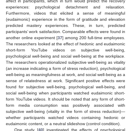
affect in participants, which in turn would predict the recovery
experiences: psychological detachment and relaxation.
Furthermore, videos that elicited a sense of meaningful
(eudaimonic) experience in the form of gratitude and elevation
predicted mastery experiences. These, in turn, predicted
participants’ work satisfaction. Comparable effects were found in
another online experiment [
37
] among 200 full-time employees.
The researchers looked at the effect of hedonic and eudaimonic
short-form YouTube videos on subjective well-being,
psychological well-being and social well-being at the workplace.
The researchers operationalized subjective well-being as vitality
(an increase indicating a form of stress reduction), psychological
well-being as meaningfulness at work, and social well-being as a
sense of relatedness at work. Significant positive effects were
found for subjective well-being, psychological well-being, and
social well-being when participants watched eudaimonic short-
form YouTube videos. It should be noted that any form of short-
form media consumption was positively associated with
subjective well-being (vitality in the form of stress reduction)—
whether participants watched videos containing hedonic or
eudaimonic content, or a neutral slideshow (control condition).
One study [
40
] investigated the effects of psychological