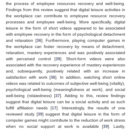
the process of employee resources recovery and well-being.
Findings from this review suggest that digital leisure activities in
the workplace can contribute to employee resource recovery
processes and employee well-being. More specifically, digital
leisure in the form of short videos appeared to be associated
with employee recovery in the form of psychological detachment
and relaxation [
36
]. Furthermore, playing computer games in
the workplace can foster recovery by means of detachment,
relaxation, mastery experiences and was positively associated
with perceived control [
39
]. Short-form videos were also
associated with the recovery experience of mastery experiences
and, subsequently, positively related with an increase in
satisfaction with work [
36
]. In addition, watching short online
videos was related to outcomes of subjective well-being (vitality),
psychological well-being (meaningfulness at work), and social
well-being (relatedness) [
37
]. Adding to this, review findings
suggest that digital leisure can be a social activity and as such
fulfill affiliation needs [
17
]. Interestingly, the results of one
reviewed study [
39
] suggest that digital leisure in the form of
computer games might contribute to the reduction of work stress
when no social support at work is available [
39
]. Lastly,