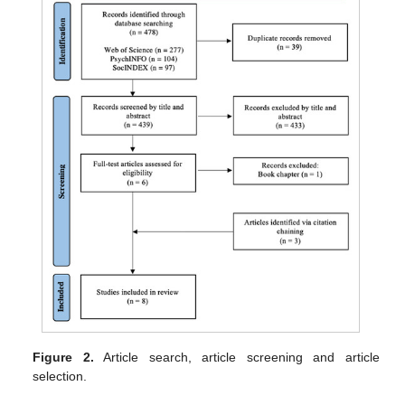
Figure 2.
Article search, article screening and article
selection.