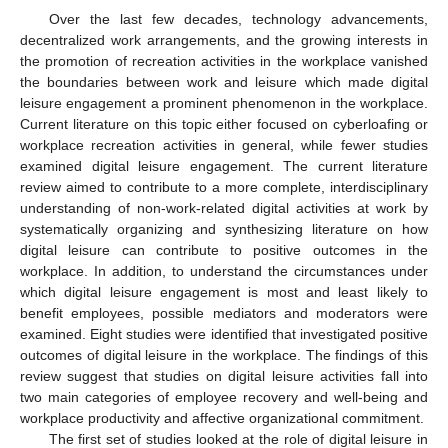
Over the last few decades, technology advancements,
decentralized work arrangements, and the growing interests in
the promotion of recreation activities in the workplace vanished
the boundaries between work and leisure which made digital
leisure engagement a prominent phenomenon in the workplace.
Current literature on this topic either focused on cyberloafing or
workplace recreation activities in general, while fewer studies
examined digital leisure engagement. The current literature
review aimed to contribute to a more complete, interdisciplinary
understanding of non-work-related digital activities at work by
systematically organizing and synthesizing literature on how
digital leisure can contribute to positive outcomes in the
workplace. In addition, to understand the circumstances under
which digital leisure engagement is most and least likely to
benefit employees, possible mediators and moderators were
examined. Eight studies were identified that investigated positive
outcomes of digital leisure in the workplace. The findings of this
review suggest that studies on digital leisure activities fall into
two main categories of employee recovery and well-being and
workplace productivity and affective organizational commitment.
The first set of studies looked at the role of digital leisure in