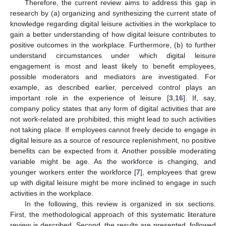
Therefore, the current review aims to address this gap in
research by (a) organizing and synthesizing the current state of
knowledge regarding digital leisure activities in the workplace to
gain a better understanding of how digital leisure contributes to
positive outcomes in the workplace. Furthermore, (b) to further
understand circumstances under which digital leisure
engagement is most and least likely to benefit employees,
possible moderators and mediators are investigated. For
example, as described earlier, perceived control plays an
important role in the experience of leisure [
3
,
16
]. If, say,
company policy states that any form of digital activities that are
not work-related are prohibited, this might lead to such activities
not taking place. If employees cannot freely decide to engage in
digital leisure as a source of resource replenishment, no positive
benefits can be expected from it. Another possible moderating
variable might be age. As the workforce is changing, and
younger workers enter the workforce [
7
], employees that grew
up with digital leisure might be more inclined to engage in such
activities in the workplace.
In the following, this review is organized in six sections.
First, the methodological approach of this systematic literature
review is described. Second, the results are presented, followed