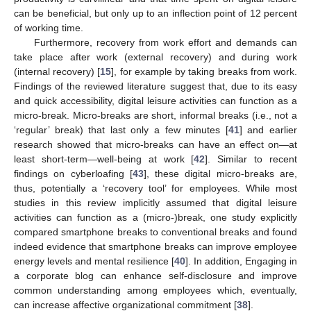
can be beneficial, but only up to an inflection point of 12 percent
of working time.
Furthermore, recovery from work effort and demands can
take place after work (external recovery) and during work
(internal recovery) [
15
], for example by taking breaks from work.
Findings of the reviewed literature suggest that, due to its easy
and quick accessibility, digital leisure activities can function as a
micro-break. Micro-breaks are short, informal breaks (i.e., not a
‘regular’ break) that last only a few minutes [
41
] and earlier
research showed that micro-breaks can have an effect on—at
least short-term—well-being at work [
42
]. Similar to recent
findings on cyberloafing [
43
], these digital micro-breaks are,
thus, potentially a ‘recovery tool’ for employees. While most
studies in this review implicitly assumed that digital leisure
activities can function as a (micro-)break, one study explicitly
compared smartphone breaks to conventional breaks and found
indeed evidence that smartphone breaks can improve employee
energy levels and mental resilience [
40
]. In addition, Engaging in
a corporate blog can enhance self-disclosure and improve
common understanding among employees which, eventually,
can increase affective organizational commitment [
38
].