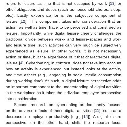
refers to leisure as time that is not occupied by work [
13
] or
other obligations and duties (such as household chores, sleep,
etc.). Lastly, experience forms the subjective component of
leisure [
12
]. This component takes into consideration that an
action, as well as time, have to be perceived and construed as
leisure. Importantly, while digital leisure clearly challenges the
traditional divide between work- and leisure-spaces and work
and leisure time, such activities can very much be subjectively
experienced as leisure. In other words, it is not necessarily
action or time, but the experience of it that characterizes digital
leisure [
4
]. Cyberloafing, in contrast, does not take into account
how an activity is experienced but instead looks at the activity
and time aspect (e.g., engaging in social media consumption
during working time). As such, a digital leisure perspective adds
an important component to the understanding of digital activities
in the workplace as it takes the individual employee perspective
into consideration.
Second, research on cyberloafing predominantly focuses
on the adverse effects of these digital activities [
11
], such as a
decrease in employee productivity (e.g., [
14
]). A digital leisure
perspective, on the other hand, shifts the research focus