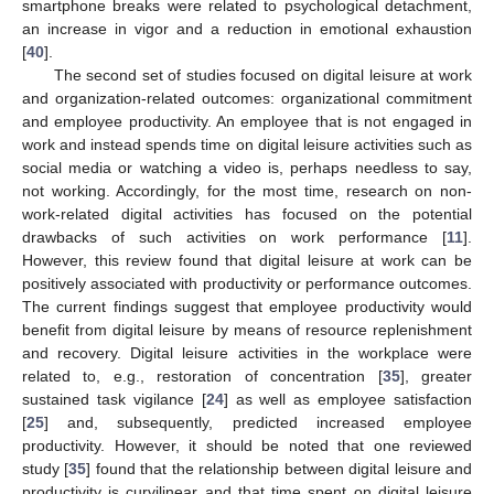
smartphone breaks were related to psychological detachment,
an increase in vigor and a reduction in emotional exhaustion
[
40
].
The second set of studies focused on digital leisure at work
and organization-related outcomes: organizational commitment
and employee productivity. An employee that is not engaged in
work and instead spends time on digital leisure activities such as
social media or watching a video is, perhaps needless to say,
not working. Accordingly, for the most time, research on non-
work-related digital activities has focused on the potential
drawbacks of such activities on work performance [
11
].
However, this review found that digital leisure at work can be
positively associated with productivity or performance outcomes.
The current findings suggest that employee productivity would
benefit from digital leisure by means of resource replenishment
and recovery. Digital leisure activities in the workplace were
related to, e.g., restoration of concentration [
35
], greater
sustained task vigilance [
24
] as well as employee satisfaction
[
25
] and, subsequently, predicted increased employee
productivity. However, it should be noted that one reviewed
study [
35
] found that the relationship between digital leisure and
productivity is curvilinear and that time spent on digital leisure