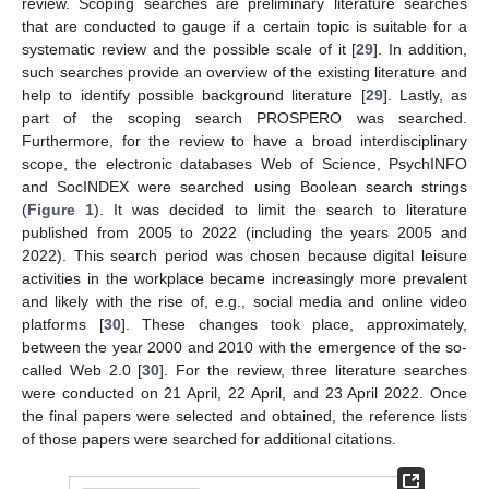
review. Scoping searches are preliminary literature searches
that are conducted to gauge if a certain topic is suitable for a
systematic review and the possible scale of it [
29
]. In addition,
such searches provide an overview of the existing literature and
help to identify possible background literature [
29
]. Lastly, as
part of the scoping search PROSPERO was searched.
Furthermore, for the review to have a broad interdisciplinary
scope, the electronic databases Web of Science, PsychINFO
and SocINDEX were searched using Boolean search strings
(
Figure 1
). It was decided to limit the search to literature
published from 2005 to 2022 (including the years 2005 and
2022). This search period was chosen because digital leisure
activities in the workplace became increasingly more prevalent
and likely with the rise of, e.g., social media and online video
platforms [
30
]. These changes took place, approximately,
between the year 2000 and 2010 with the emergence of the so-
called Web 2.0 [
30
]. For the review, three literature searches
were conducted on 21 April, 22 April, and 23 April 2022. Once
the final papers were selected and obtained, the reference lists
of those papers were searched for additional citations.