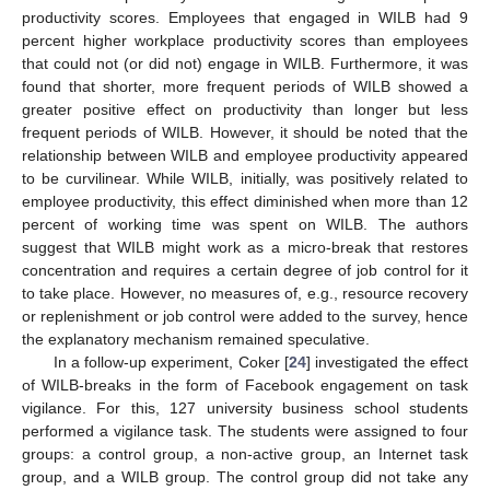
productivity scores. Employees that engaged in WILB had 9
percent higher workplace productivity scores than employees
that could not (or did not) engage in WILB. Furthermore, it was
found that shorter, more frequent periods of WILB showed a
greater positive effect on productivity than longer but less
frequent periods of WILB. However, it should be noted that the
relationship between WILB and employee productivity appeared
to be curvilinear. While WILB, initially, was positively related to
employee productivity, this effect diminished when more than 12
percent of working time was spent on WILB. The authors
suggest that WILB might work as a micro-break that restores
concentration and requires a certain degree of job control for it
to take place. However, no measures of, e.g., resource recovery
or replenishment or job control were added to the survey, hence
the explanatory mechanism remained speculative.
In a follow-up experiment, Coker [
24
] investigated the effect
of WILB-breaks in the form of Facebook engagement on task
vigilance. For this, 127 university business school students
performed a vigilance task. The students were assigned to four
groups: a control group, a non-active group, an Internet task
group, and a WILB group. The control group did not take any