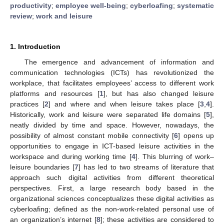
productivity
;
employee well-being
;
cyberloafing
;
systematic
review
;
work and leisure
1. Introduction
The emergence and advancement of information and
communication technologies (ICTs) has revolutionized the
workplace, that facilitates employees’ access to different work
platforms and resources [
1
], but has also changed leisure
practices [
2
] and where and when leisure takes place [
3
,
4
].
Historically, work and leisure were separated life domains [
5
],
neatly divided by time and space. However, nowadays, the
possibility of almost constant mobile connectivity [
6
] opens up
opportunities to engage in ICT-based leisure activities in the
workspace and during working time [
4
]. This blurring of work–
leisure boundaries [
7
] has led to two streams of literature that
approach such digital activities from different theoretical
perspectives. First, a large research body based in the
organizational sciences conceptualizes these digital activities as
cyberloafing; defined as the non-work-related personal use of
an organization’s internet [
8
]; these activities are considered to