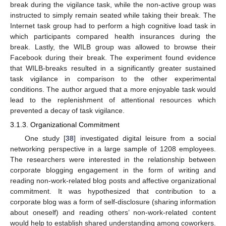
break during the vigilance task, while the non-active group was
instructed to simply remain seated while taking their break. The
Internet task group had to perform a high cognitive load task in
which participants compared health insurances during the
break. Lastly, the WILB group was allowed to browse their
Facebook during their break. The experiment found evidence
that WILB-breaks resulted in a significantly greater sustained
task vigilance in comparison to the other experimental
conditions. The author argued that a more enjoyable task would
lead to the replenishment of attentional resources which
prevented a decay of task vigilance.
3.1.3. Organizational Commitment
One study [
38
] investigated digital leisure from a social
networking perspective in a large sample of 1208 employees.
The researchers were interested in the relationship between
corporate blogging engagement in the form of writing and
reading non-work-related blog posts and affective organizational
commitment. It was hypothesized that contribution to a
corporate blog was a form of self-disclosure (sharing information
about oneself) and reading others’ non-work-related content
would help to establish shared understanding among coworkers.