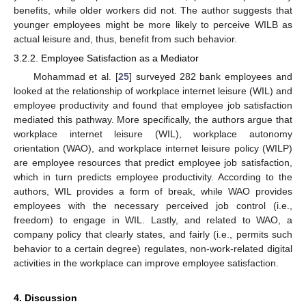
benefits, while older workers did not. The author suggests that
younger employees might be more likely to perceive WILB as
actual leisure and, thus, benefit from such behavior.
3.2.2. Employee Satisfaction as a Mediator
Mohammad et al. [
25
] surveyed 282 bank employees and
looked at the relationship of workplace internet leisure (WIL) and
employee productivity and found that employee job satisfaction
mediated this pathway. More specifically, the authors argue that
workplace internet leisure (WIL), workplace autonomy
orientation (WAO), and workplace internet leisure policy (WILP)
are employee resources that predict employee job satisfaction,
which in turn predicts employee productivity. According to the
authors, WIL provides a form of break, while WAO provides
employees with the necessary perceived job control (i.e.,
freedom) to engage in WIL. Lastly, and related to WAO, a
company policy that clearly states, and fairly (i.e., permits such
behavior to a certain degree) regulates, non-work-related digital
activities in the workplace can improve employee satisfaction.
4. Discussion