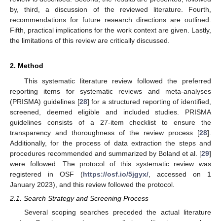
by, third, a discussion of the reviewed literature. Fourth,
recommendations for future research directions are outlined.
Fifth, practical implications for the work context are given. Lastly,
the limitations of this review are critically discussed.
2. Method
This systematic literature review followed the preferred
reporting items for systematic reviews and meta-analyses
(PRISMA) guidelines [
28
] for a structured reporting of identified,
screened, deemed eligible and included studies. PRISMA
guidelines consists of a 27-item checklist to ensure the
transparency and thoroughness of the review process [
28
].
Additionally, for the process of data extraction the steps and
procedures recommended and summarized by Boland et al. [
29
]
were followed. The protocol of this systematic review was
registered in OSF (
https://osf.io/5jgyx/
, accessed on 1
January 2023), and this review followed the protocol.
2.1. Search Strategy and Screening Process
Several scoping searches preceded the actual literature