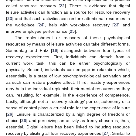
called resource recovery [
22
]. There is evidence that digital
leisure activities can function as a source for resource recovery
[
23
] and that such activities can restore attentional resources in
the workplace [
24
], help with workplace recovery [
23
] and
improve employee performance [
25
].
The replenishment or recovery of these psychological
resources by means of leisure activities can take different forms.
Sonnentag and Fritz [
16
] distinguish between four types of
recovery experiences. First, individuals can detach from a
current work task, this can be either psychologically or
physically. Second, individuals can engage in relaxation which,
essentially, is a state of low psychophysiological activation and
as such can restore positive affect. Third, mastery experiences
may help the individual replenish their mental resources as they
can, resulting, for example, in the experience of competence.
Lastly, although not a ‘recovery strategy’ per se, autonomy or a
sense of control plays a crucial role for the experience of leisure
[
26
]. Leisure is characterized by a high degree of freedom or
choice [
26
] and perceiving an activity as freely chosen is, thus,
essential. Digital leisure has been linked to inducing resource
recovery by eliciting all four recovery experiences [
27
]. Similar to