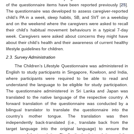
of the questionnaire items have been reported previously [
25
].
The questionnaire was developed to assess caregiver-reported
child’s PA in a week, sleep habits, SB, and SVT on a weekday
and on the weekend where the caregivers were asked to recall
their child’s habitual movement behaviours in a typical 7-day
week. Caregivers were asked about concerns they might have
about their child’s health and their awareness of current healthy
lifestyle guidelines for children.
2.3. Survey Administration
The Children’s Lifestyle Questionnaire was administered in
English to study participants in Singapore, Kowloon, and India,
where participants were required to be able to read and
understand the language to be eligible for study participation.
The questionnaire administered in Sri Lanka and Japan was
translated to the native language of the respective country. A
forward translation of the questionnaire was conducted by a
bilingual translator to translate the questionnaire into the
country’s mother tongue. The translation was then
independently back-translated (i.e., translate back from the
target language into the original language) to ensure the