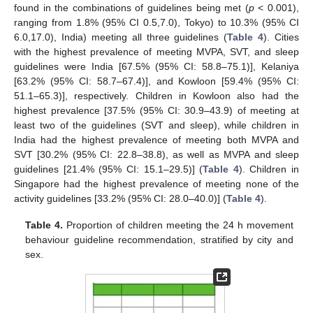
found in the combinations of guidelines being met (
p
< 0.001),
ranging from 1.8% (95% CI 0.5,7.0), Tokyo) to 10.3% (95% CI
6.0,17.0), India) meeting all three guidelines (
Table 4
). Cities
with the highest prevalence of meeting MVPA, SVT, and sleep
guidelines were India [67.5% (95% CI: 58.8–75.1)], Kelaniya
[63.2% (95% CI: 58.7–67.4)], and Kowloon [59.4% (95% CI:
51.1–65.3)], respectively. Children in Kowloon also had the
highest prevalence [37.5% (95% CI: 30.9–43.9) of meeting at
least two of the guidelines (SVT and sleep), while children in
India had the highest prevalence of meeting both MVPA and
SVT [30.2% (95% CI: 22.8–38.8), as well as MVPA and sleep
guidelines [21.4% (95% CI: 15.1–29.5)] (
Table 4
). Children in
Singapore had the highest prevalence of meeting none of the
activity guidelines [33.2% (95% CI: 28.0–40.0)] (
Table 4
).
Table 4.
Proportion of children meeting the 24 h movement
behaviour guideline recommendation, stratified by city and
sex.