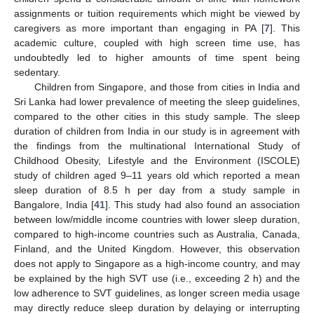
assignments or tuition requirements which might be viewed by
caregivers as more important than engaging in PA [
7
]. This
academic culture, coupled with high screen time use, has
undoubtedly led to higher amounts of time spent being
sedentary.
Children from Singapore, and those from cities in India and
Sri Lanka had lower prevalence of meeting the sleep guidelines,
compared to the other cities in this study sample. The sleep
duration of children from India in our study is in agreement with
the findings from the multinational International Study of
Childhood Obesity, Lifestyle and the Environment (ISCOLE)
study of children aged 9–11 years old which reported a mean
sleep duration of 8.5 h per day from a study sample in
Bangalore, India [
41
]. This study had also found an association
between low/middle income countries with lower sleep duration,
compared to high-income countries such as Australia, Canada,
Finland, and the United Kingdom. However, this observation
does not apply to Singapore as a high-income country, and may
be explained by the high SVT use (i.e., exceeding 2 h) and the
low adherence to SVT guidelines, as longer screen media usage
may directly reduce sleep duration by delaying or interrupting