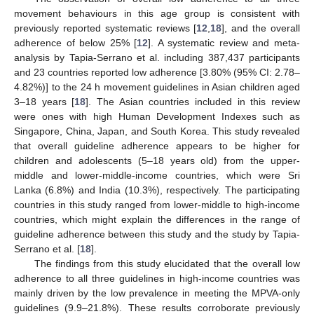
movement behaviours in this age group is consistent with
previously reported systematic reviews [
12
,
18
], and the overall
adherence of below 25% [
12
]. A systematic review and meta-
analysis by Tapia-Serrano et al. including 387,437 participants
and 23 countries reported low adherence [3.80% (95% CI: 2.78–
4.82%)] to the 24 h movement guidelines in Asian children aged
3–18 years [
18
]. The Asian countries included in this review
were ones with high Human Development Indexes such as
Singapore, China, Japan, and South Korea. This study revealed
that overall guideline adherence appears to be higher for
children and adolescents (5–18 years old) from the upper-
middle and lower-middle-income countries, which were Sri
Lanka (6.8%) and India (10.3%), respectively. The participating
countries in this study ranged from lower-middle to high-income
countries, which might explain the differences in the range of
guideline adherence between this study and the study by Tapia-
Serrano et al. [
18
].
The findings from this study elucidated that the overall low
adherence to all three guidelines in high-income countries was
mainly driven by the low prevalence in meeting the MPVA-only
guidelines (9.9–21.8%). These results corroborate previously