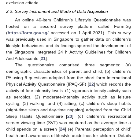
exclusion criteria.
2.2. Survey Instrument and Mode of Data Acquisition
An online 40-item Children’s Lifestyle Questionnaire was
hosted on a secured survey platform called Form.Sg
(
https://form.gov.sg/
accessed on 1 April 2021). This survey
was previously used in Singapore to gather data on children’s
lifestyle behaviours, and its findings spurred the development of
the Singapore Integrated 24 h Activity Guidelines for Children
And Adolescents [
21
].
The questionnaire comprised three segments: (a)
demographic characteristics of parent and child; (b) children’s
PA using 9 questions adapted from the short form International
Physical Activity Questionnaire (IPAQ-SF) [
22
] which records the
activity of four intensity levels: (1) vigorous-intensity activity such
as aerobics, (2) moderate-intensity activity such as leisure
cycling, (3) walking, and (4) sitting; (c) children’s sleep habits
(night-time sleep and day-time napping) adapted from the Child
Sleep Habits Questionnaire [
23
]; (d) children’s recreational
screen viewing time (SVT) was captured as the average time a
child spends on a screen [
24
] (e) Parental perception of child’
health and awareness of lifestyle guidelines for children. Details