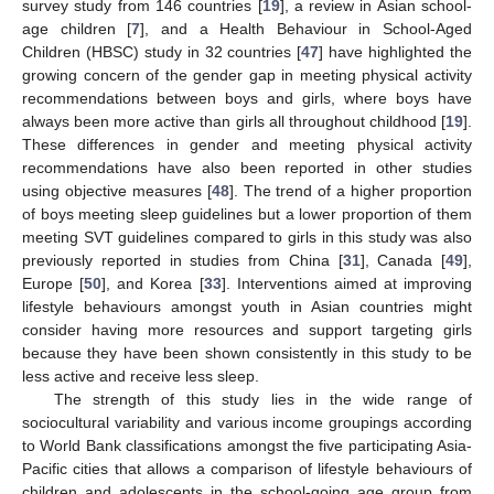
survey study from 146 countries [
19
], a review in Asian school-
age children [
7
], and a Health Behaviour in School-Aged
Children (HBSC) study in 32 countries [
47
] have highlighted the
growing concern of the gender gap in meeting physical activity
recommendations between boys and girls, where boys have
always been more active than girls all throughout childhood [
19
].
These differences in gender and meeting physical activity
recommendations have also been reported in other studies
using objective measures [
48
]. The trend of a higher proportion
of boys meeting sleep guidelines but a lower proportion of them
meeting SVT guidelines compared to girls in this study was also
previously reported in studies from China [
31
], Canada [
49
],
Europe [
50
], and Korea [
33
]. Interventions aimed at improving
lifestyle behaviours amongst youth in Asian countries might
consider having more resources and support targeting girls
because they have been shown consistently in this study to be
less active and receive less sleep.
The strength of this study lies in the wide range of
sociocultural variability and various income groupings according
to World Bank classifications amongst the five participating Asia-
Pacific cities that allows a comparison of lifestyle behaviours of
children and adolescents in the school-going age group from