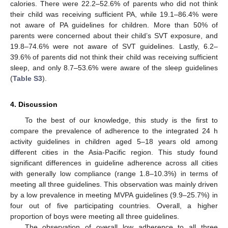
calories. There were 22.2–52.6% of parents who did not think
their child was receiving sufficient PA, while 19.1–86.4% were
not aware of PA guidelines for children. More than 50% of
parents were concerned about their child’s SVT exposure, and
19.8–74.6% were not aware of SVT guidelines. Lastly, 6.2–
39.6% of parents did not think their child was receiving sufficient
sleep, and only 8.7–53.6% were aware of the sleep guidelines
(
Table S3
).
4. Discussion
To the best of our knowledge, this study is the first to
compare the prevalence of adherence to the integrated 24 h
activity guidelines in children aged 5–18 years old among
different cities in the Asia-Pacific region. This study found
significant differences in guideline adherence across all cities
with generally low compliance (range 1.8–10.3%) in terms of
meeting all three guidelines. This observation was mainly driven
by a low prevalence in meeting MVPA guidelines (9.9–25.7%) in
four out of five participating countries. Overall, a higher
proportion of boys were meeting all three guidelines.
The observation of overall low adherence to all three