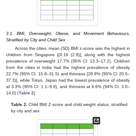
3.1. BMI, Overweight, Obese, and Movement Behaviours,
Stratified by City and Child Sex
Across the cities, mean (SD) BMI z-score was the highest in
children from Singapore [(0.16 (2.8)], along with the highest
prevalence of overweight 17.7% (95% CI: 13.3–17.2). Children
from the cities in India had the highest prevalence of obesity
22.7% (95% CI: 15.8–31.5) and thinness [28.8% (95% CI 20.5–
37.3)], while Tokyo, Japan had the lowest prevalence of obesity
at 3.3% (95% CI: 1.1–9.8), and thinness at 6.6% (94% CI: 3.0–
14.0) (
Table 2
).
Table 2.
Child BMI Z-score and child weight status, stratified
by city and sex.