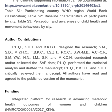
The following supporting information can be downloaded at:
https://www.mdpi.com/article/10.3390/ijerph20146403/s1
,
Table S1: Participating country WHO region World Bank
classification; Table S2: Baseline characteristics of participants
by city; Table S3: Perception and awareness of child health and
movement behaviours by city.
Author Contributions
P.L.Q., K.H.T. and B.K.G.L. designed the research; S.M.,
S.D., M.Y.H.C., T.B.K.C., T.S.Z.T., P.C.C., B.W.-M.B., A.C.-C.F.,
S.M.-Y.W., N.N., I.M., S.K. and M.K.C.N. conducted research
and/or collected the ISAP data; P.L.Q. performed the statistical
analysis and drafted the manuscript; P.L.Q., B.K.G.L. and K.H.T.
critically reviewed the manuscript. All authors have read and
agreed to the published version of the manuscript.
Funding
Integrated platform for research in advancing metabolic
health outcomes of women and children
(NMRC/CG/C008A/2017_KKH).