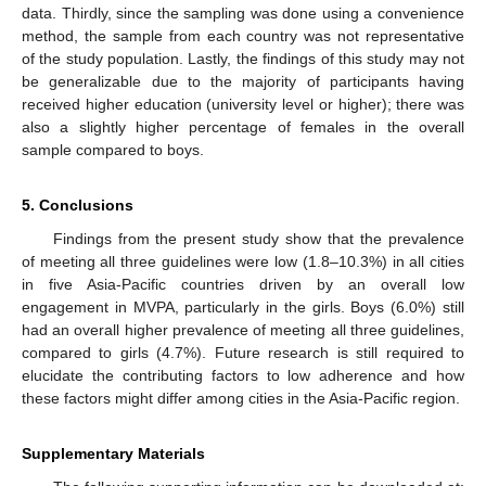
data. Thirdly, since the sampling was done using a convenience
method, the sample from each country was not representative
of the study population. Lastly, the findings of this study may not
be generalizable due to the majority of participants having
received higher education (university level or higher); there was
also a slightly higher percentage of females in the overall
sample compared to boys.
5. Conclusions
Findings from the present study show that the prevalence
of meeting all three guidelines were low (1.8–10.3%) in all cities
in five Asia-Pacific countries driven by an overall low
engagement in MVPA, particularly in the girls. Boys (6.0%) still
had an overall higher prevalence of meeting all three guidelines,
compared to girls (4.7%). Future research is still required to
elucidate the contributing factors to low adherence and how
these factors might differ among cities in the Asia-Pacific region.
Supplementary Materials