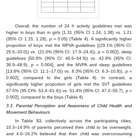
Overall, the number of 24 h activity guidelines met was
higher in boys than in girls [1.31 (95% CI 1.24, 1.38) vs. 1.21
(95% CI 1.15, 1.28),
p
= 0.05] (
Table 4
). A significantly higher
proportion of boys met the MPVA guidelines [(29.1% (95% CI:
25.5–33.0)) vs. (21.0% (95% CI: 17.9–24.4)),
p
= 0.002], sleep
guidelines [50.8% (95% CI: 46.6–54.9)) vs. 42.9% (95% CI:
36.9–48.9),
p
= 0.004], and the MVPA and sleep guidelines
[13.8% (95% CI: 11.1–17.0)) vs. 8.3% (95% CI: 6.3–10.8)),
p
=
0.002], compared to the girls (
Table 4
). In contrast, a
significantly higher proportion of girls met the SVT guidelines
57.5% (95 CI%: 53.4–61.4)) vs. 51.4% (95% CI: 47.2–55.7),
p
=
0.002], compared to the boys (
Table 4
).
3.3. Parental Perception and Awareness of Child Health and
Movement Behaviours
In
Table S3
, collectively across the participating cities,
10.3–14.9% of parents perceived their child to be overweight,
and 4.0–16.2% believed that their child was overconsuming