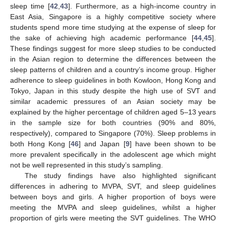
sleep time [
42
,
43
]. Furthermore, as a high-income country in
East Asia, Singapore is a highly competitive society where
students spend more time studying at the expense of sleep for
the sake of achieving high academic performance [
44
,
45
].
These findings suggest for more sleep studies to be conducted
in the Asian region to determine the differences between the
sleep patterns of children and a country’s income group. Higher
adherence to sleep guidelines in both Kowloon, Hong Kong and
Tokyo, Japan in this study despite the high use of SVT and
similar academic pressures of an Asian society may be
explained by the higher percentage of children aged 5–13 years
in the sample size for both countries (90% and 80%,
respectively), compared to Singapore (70%). Sleep problems in
both Hong Kong [
46
] and Japan [
9
] have been shown to be
more prevalent specifically in the adolescent age which might
not be well represented in this study’s sampling.
The study findings have also highlighted significant
differences in adhering to MVPA, SVT, and sleep guidelines
between boys and girls. A higher proportion of boys were
meeting the MVPA and sleep guidelines, whilst a higher
proportion of girls were meeting the SVT guidelines. The WHO