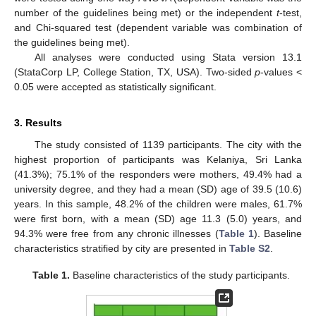
number of the guidelines being met) or the independent
t
-test,
and Chi-squared test (dependent variable was combination of
the guidelines being met).
All analyses were conducted using Stata version 13.1
(StataCorp LP, College Station, TX, USA). Two-sided
p
-values <
0.05 were accepted as statistically significant.
3. Results
The study consisted of 1139 participants. The city with the
highest proportion of participants was Kelaniya, Sri Lanka
(41.3%); 75.1% of the responders were mothers, 49.4% had a
university degree, and they had a mean (SD) age of 39.5 (10.6)
years. In this sample, 48.2% of the children were males, 61.7%
were first born, with a mean (SD) age 11.3 (5.0) years, and
94.3% were free from any chronic illnesses (
Table 1
). Baseline
characteristics stratified by city are presented in
Table S2
.
Table 1.
Baseline characteristics of the study participants.