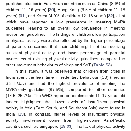
published studies in East Asian countries such as China (8.9% of
children 11–16 years) [
30
], Hong Kong (9.5% of children 11–18
years) [
31
], and Korea (4.9% of children 12–18 years) [
32
], all of
which have reported a low prevalence in meeting MVPA
guidelines, leading to an overall low prevalence in meeting
movement guidelines. The findings of children’s low participation
in physical activity were also reflected by the higher percentage
of parents concerned that their child might not be receiving
sufficient physical activity, and lower percentage of parental
awareness of existing physical activity guidelines, compared to
other movement behaviours of sleep and SVT (
Table S3
).
In this study, it was observed that children from cities in
India spent the least time in sedentary behaviour (SB) (median
3.3 h/day) and had the highest prevalence of meeting the
MVPA-only guideline (67.5%), compared to other countries
(14.5–25.7%). The WHO report on adolescents 11–17 years old
indeed highlighted that lower levels of insufficient physical
activity in Asia (East, South, and Southeast Asia) were found in
India [
19
]. In contrast, higher levels of insufficient physical
activity involvement come from high-income Asia-Pacific
countries such as Singapore [
19
,
33
]. The lack of physical activity