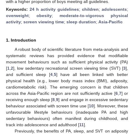
with a higher proportion of boys meeting all guidelines.
Keywords:
24 h activity guidelines
;
children
;
adolescents
;
overweight
;
obesity
;
moderate-to-vigorous physical
activity
;
screen viewing time
;
sleep duration
;
Asia-Pacific
1. Introduction
A robust body of scientific literature from meta-analysis and
systematic reviews has provided evidence that modifiable
movement behaviours such as sufficient physical activity (PA)
[
1
,
2
], low sedentary recreational screen viewing time (SVT) [
3
],
and sufficient sleep [
4
,
5
] have all been linked with better
physical health (e.g., lower body mass index (BMI), adiposity,
cardiometabolic risk). The emerging concern is that children
across the Asia-Pacific region are not sufficiently active [
6
,
7
] or
receiving enough sleep [
8
,
9
] and engage in excessive sedentary
behaviour associated with screen time use [
10
]. Moreover, these
unfavourable lifestyle behaviours (inadequate PA and high
sedentary behaviours) often manifest during childhood, and
track into adolescence and adulthood [
11
].
Previously, the benefits of PA, sleep, and SVT on adiposity