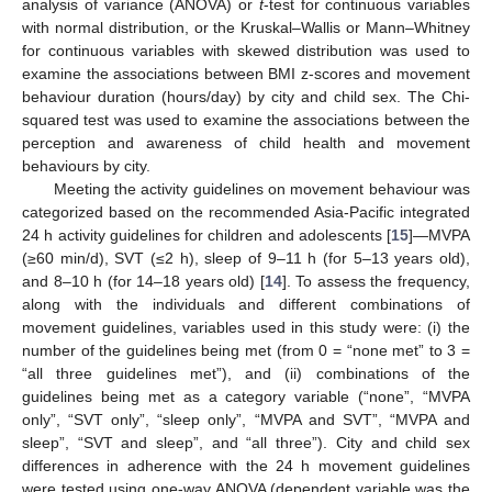
analysis of variance (ANOVA) or
t
-test for continuous variables
with normal distribution, or the Kruskal–Wallis or Mann–Whitney
for continuous variables with skewed distribution was used to
examine the associations between BMI z-scores and movement
behaviour duration (hours/day) by city and child sex. The Chi-
squared test was used to examine the associations between the
perception and awareness of child health and movement
behaviours by city.
Meeting the activity guidelines on movement behaviour was
categorized based on the recommended Asia-Pacific integrated
24 h activity guidelines for children and adolescents [
15
]—MVPA
(≥60 min/d), SVT (≤2 h), sleep of 9–11 h (for 5–13 years old),
and 8–10 h (for 14–18 years old) [
14
]. To assess the frequency,
along with the individuals and different combinations of
movement guidelines, variables used in this study were: (i) the
number of the guidelines being met (from 0 = “none met” to 3 =
“all three guidelines met”), and (ii) combinations of the
guidelines being met as a category variable (“none”, “MVPA
only”, “SVT only”, “sleep only”, “MVPA and SVT”, “MVPA and
sleep”, “SVT and sleep”, and “all three”). City and child sex
differences in adherence with the 24 h movement guidelines
were tested using one-way ANOVA (dependent variable was the