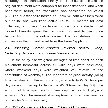
accuracy of the translation. Finally, the back-translation and the
original document were compared for inconsistencies, and when
none were found, the translation was considered equivalent
[
26
]. The questionnaire hosted on Form.SG.com was then rolled
out online and was kept ‘active’ up to 15 months for data
collection, and was ‘deactivated’ once data collected had
ceased. Parents gave their informed consent to participate
before filling out the online survey. The raw dataset of the
survey was then downloaded from the Form.Sg platform.
2.4. Assessing Parent-Reported Physical Activity, Sleep,
Sedentary Behaviour, and Screen Viewing Time
In the study, the weighted averages of time spent on each
movement behaviour across all valid days were calculated,
where weekend days were weighted 2/5 relative to the
contribution of weekdays. The moderate physical activity (MPA)
time per day, and the vigorous physical activity (VPA) time per
day were summed up to derive the MVPA time per day [
27
]. The
amount of time spent walking was captured as light physical
activity (LPA). The amount of sitting time captured was used as
a proxy for SB and inactivity.
2.5. BMI Z-Scores and Overweight/Obesity Outcomes