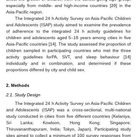
especially from middle- and high-income countries [
20
] in the
Asia-Pacific region.
The Integrated 24 h Activity Survey on Asia-Pacific Children
and Adolescents (ISAP) study aimed to examine the prevalence
of adherence to the integrated 24 h activity guidelines for
children and adolescents aged 5–18 years among cities in five
Asia-Pacific countries [
14
]. The study assessed the proportion of
children sampled in participating countries who met the three
activity guidelines forPA, SVT, and sleep behaviour [
14
]
individually and in combination, and determined if these
proportions differed by city and child sex.
2. Methods
2.1. Study Design
The Integrated 24 h Activity Survey on Asia-Pacific Children
and Adolescents (ISAP) was a cross-sectional, multi-national
study conducted in cities from five different countries (Kelaniya,
Sri Lanka; Kowloon, Hong Kong; Singapore;
Thiruvananthapuram, India; Tokyo, Japan). Participating study
sites aimed to collect a minimum of 100 survey responses from