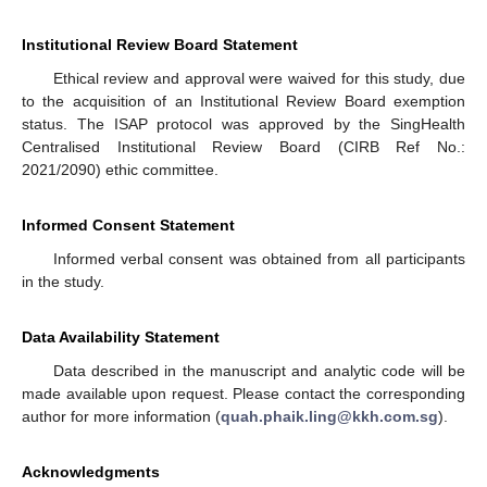
Institutional Review Board Statement
Ethical review and approval were waived for this study, due
to the acquisition of an Institutional Review Board exemption
status. The ISAP protocol was approved by the SingHealth
Centralised Institutional Review Board (CIRB Ref No.:
2021/2090) ethic committee.
Informed Consent Statement
Informed verbal consent was obtained from all participants
in the study.
Data Availability Statement
Data described in the manuscript and analytic code will be
made available upon request. Please contact the corresponding
author for more information (
quah.phaik.ling@kkh.com.sg
).
Acknowledgments