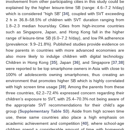
involvement from other participating cities in this study could be
explained by the higher leisure-time SB (range: 4.6–7.2 h/day)
which is considered “high SB” [
34
], coupled with SVT exceeding
2 h in 36.8–58.5% of children with SVT duration ranging from
1.8–2.3 median hours/day. Cities from high-income countries
such as Singapore, Japan, and Hong Kong fall in the higher
range of leisure-time SB (6.0–7.2 h/day), and low PA adherence
(prevalence: 9.9–21.8%). Published studies provide evidence on
how parents in countries with more advanced economies are
also more likely to indulge children with digital technology.
Children in Hong Kong [
35
], Japan [
36
], and Singapore [
37
,
38
]
were reported to be top smartphone owners in Asia with close to
100% of adolescents owning smartphones, thus creating an
environment that promotes higher SB which is highly correlated
with high screen time usage [
39
]. Among the parents from these
three countries, 62.2–72.4% expressed concern regarding their
children’s exposure to SVT, with 25.4–70.3% not being aware of
the appropriate SVT recommendations for their child’s age
group (
Supplementary Table S3
). Aside from high screen time
use, these same countries also place a high emphasis on
academic achievement and competition [
40
], where school-age
children spend a considerable amount of time with homework