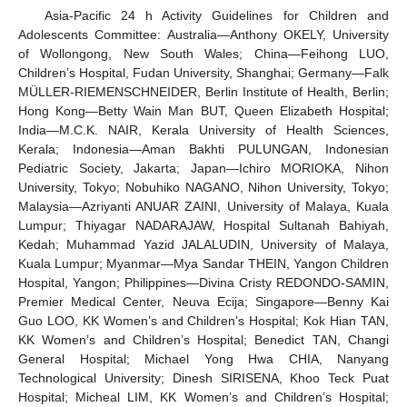
Asia-Pacific 24 h Activity Guidelines for Children and
Adolescents Committee: Australia—Anthony OKELY, University
of Wollongong, New South Wales; China—Feihong LUO,
Children’s Hospital, Fudan University, Shanghai; Germany—Falk
MÜLLER-RIEMENSCHNEIDER, Berlin Institute of Health, Berlin;
Hong Kong—Betty Wain Man BUT, Queen Elizabeth Hospital;
India—M.C.K. NAIR, Kerala University of Health Sciences,
Kerala; Indonesia—Aman Bakhti PULUNGAN, Indonesian
Pediatric Society, Jakarta; Japan—Ichiro MORIOKA, Nihon
University, Tokyo; Nobuhiko NAGANO, Nihon University, Tokyo;
Malaysia—Azriyanti ANUAR ZAINI, University of Malaya, Kuala
Lumpur; Thiyagar NADARAJAW, Hospital Sultanah Bahiyah,
Kedah; Muhammad Yazid JALALUDIN, University of Malaya,
Kuala Lumpur; Myanmar—Mya Sandar THEIN, Yangon Children
Hospital, Yangon; Philippines—Divina Cristy REDONDO-SAMIN,
Premier Medical Center, Neuva Ecija; Singapore—Benny Kai
Guo LOO, KK Women’s and Children’s Hospital; Kok Hian TAN,
KK Women’s and Children’s Hospital; Benedict TAN, Changi
General Hospital; Michael Yong Hwa CHIA, Nanyang
Technological University; Dinesh SIRISENA, Khoo Teck Puat
Hospital; Micheal LIM, KK Women’s and Children’s Hospital;