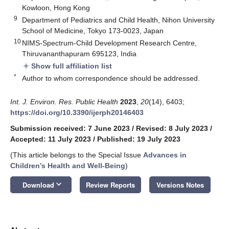
Kowloon, Hong Kong
9
Department of Pediatrics and Child Health, Nihon University
School of Medicine, Tokyo 173-0023, Japan
10
NIMS-Spectrum-Child Development Research Centre,
Thiruvananthapuram 695123, India
Show full affiliation list
add
*
Author to whom correspondence should be addressed.
Int. J. Environ. Res. Public Health
2023
,
20
(14), 6403;
https://doi.org/10.3390/ijerph20146403
Submission received: 7 June 2023
/
Revised: 8 July 2023
/
Accepted: 11 July 2023
/
Published: 19 July 2023
(This article belongs to the Special Issue
Advances in
Children’s Health and Well-Being
)
keyboard_arrow_down
Download
Review Reports
Versions Notes