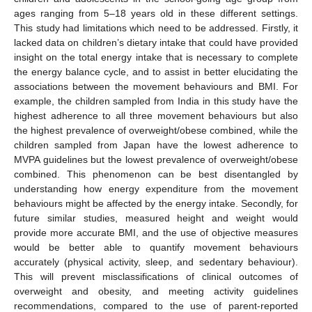
ages ranging from 5–18 years old in these different settings.
This study had limitations which need to be addressed. Firstly, it
lacked data on children’s dietary intake that could have provided
insight on the total energy intake that is necessary to complete
the energy balance cycle, and to assist in better elucidating the
associations between the movement behaviours and BMI. For
example, the children sampled from India in this study have the
highest adherence to all three movement behaviours but also
the highest prevalence of overweight/obese combined, while the
11. May
12. May
13. May
14. May
15. May
16. May
17. May
18. May
19. May
21. May
22. May
23. May
24. May
25. May
26. May
27. May
28. May
29. May
31. May
1. Jun
2. Jun
3. Jun
4. Jun
5. Jun
6. Jun
7. Jun
8. Jun
10. Jun
11. Jun
12. Jun
13. Jun
14. Jun
15. Jun
16. Jun
17. Jun
18. Jun
20. Jun
21. Jun
22. Jun
23. Jun
24. Jun
25. Jun
26. Jun
27. Jun
28. Jun
30. Jun
1. Jul
2. Jul
3. Jul
4. Jul
5. Jul
6. Jul
7. Jul
8. Jul
10. Jul
11. Jul
12. Jul
13. Jul
14. Jul
15. Jul
16. Jul
17. Jul
18. Jul
20. Jul
21. Jul
22. Jul
23. Jul
24. Jul
25. Jul
26. Jul
27. Jul
28. Jul
30. Jul
31. Jul
1. Aug
2. Aug
3. Aug
4. Aug
5. Aug
6. Aug
7. Aug
children sampled from Japan have the lowest adherence to
MVPA guidelines but the lowest prevalence of overweight/obese
combined. This phenomenon can be best disentangled by
understanding how energy expenditure from the movement
behaviours might be affected by the energy intake. Secondly, for
future similar studies, measured height and weight would
provide more accurate BMI, and the use of objective measures
would be better able to quantify movement behaviours
accurately (physical activity, sleep, and sedentary behaviour).
This will prevent misclassifications of clinical outcomes of
overweight and obesity, and meeting activity guidelines
recommendations, compared to the use of parent-reported