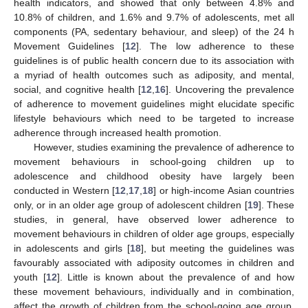
health indicators, and showed that only between 4.8% and
10.8% of children, and 1.6% and 9.7% of adolescents, met all
components (PA, sedentary behaviour, and sleep) of the 24 h
Movement Guidelines [
12
]. The low adherence to these
guidelines is of public health concern due to its association with
a myriad of health outcomes such as adiposity, and mental,
social, and cognitive health [
12
,
16
]. Uncovering the prevalence
of adherence to movement guidelines might elucidate specific
lifestyle behaviours which need to be targeted to increase
adherence through increased health promotion.
However, studies examining the prevalence of adherence to
movement behaviours in school-going children up to
adolescence and childhood obesity have largely been
conducted in Western [
12
,
17
,
18
] or high-income Asian countries
only, or in an older age group of adolescent children [
19
]. These
studies, in general, have observed lower adherence to
movement behaviours in children of older age groups, especially
in adolescents and girls [
18
], but meeting the guidelines was
favourably associated with adiposity outcomes in children and
youth [
12
]. Little is known about the prevalence of and how
these movement behaviours, individually and in combination,
affect the growth of children from the school-going age group,