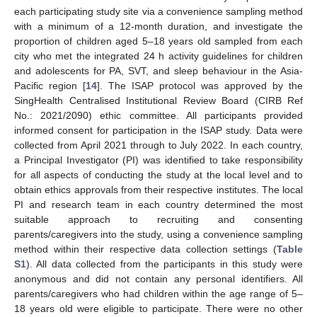
each participating study site via a convenience sampling method
with a minimum of a 12-month duration, and investigate the
proportion of children aged 5–18 years old sampled from each
city who met the integrated 24 h activity guidelines for children
and adolescents for PA, SVT, and sleep behaviour in the Asia-
Pacific region [
14
]. The ISAP protocol was approved by the
SingHealth Centralised Institutional Review Board (CIRB Ref
No.: 2021/2090) ethic committee. All participants provided
informed consent for participation in the ISAP study. Data were
collected from April 2021 through to July 2022. In each country,
a Principal Investigator (PI) was identified to take responsibility
for all aspects of conducting the study at the local level and to
obtain ethics approvals from their respective institutes. The local
PI and research team in each country determined the most
suitable approach to recruiting and consenting
parents/caregivers into the study, using a convenience sampling
method within their respective data collection settings (
Table
S1
). All data collected from the participants in this study were
anonymous and did not contain any personal identifiers. All
parents/caregivers who had children within the age range of 5–
18 years old were eligible to participate. There were no other