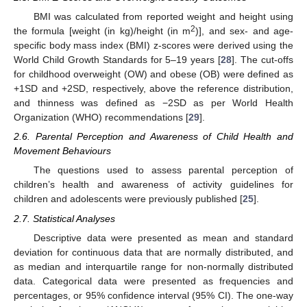
BMI was calculated from reported weight and height using
2
the formula [weight (in kg)/height (in m
)], and sex- and age-
specific body mass index (BMI) z-scores were derived using the
World Child Growth Standards for 5–19 years [
28
]. The cut-offs
for childhood overweight (OW) and obese (OB) were defined as
+1SD and +2SD, respectively, above the reference distribution,
and thinness was defined as −2SD as per World Health
Organization (WHO) recommendations [
29
].
2.6. Parental Perception and Awareness of Child Health and
Movement Behaviours
The questions used to assess parental perception of
children’s health and awareness of activity guidelines for
children and adolescents were previously published [
25
].
2.7. Statistical Analyses
Descriptive data were presented as mean and standard
deviation for continuous data that are normally distributed, and
as median and interquartile range for non-normally distributed
data. Categorical data were presented as frequencies and
percentages, or 95% confidence interval (95% CI). The one-way