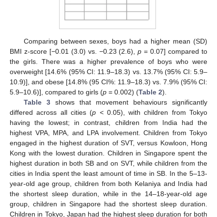
Comparing between sexes, boys had a higher mean (SD)
BMI z-score [−0.01 (3.0) vs. −0.23 (2.6),
p
= 0.07] compared to
the girls. There was a higher prevalence of boys who were
overweight [14.6% (95% CI: 11.9–18.3) vs. 13.7% (95% CI: 5.9–
10.9)], and obese [14.8% (95 CI%: 11.9–18.3) vs. 7.9% (95% CI:
5.9–10.6)], compared to girls (
p
= 0.002) (
Table 2
).
Table 3
shows that movement behaviours significantly
differed across all cities (
p
< 0.05), with children from Tokyo
having the lowest; in contrast, children from India had the
highest VPA, MPA, and LPA involvement. Children from Tokyo
engaged in the highest duration of SVT, versus Kowloon, Hong
Kong with the lowest duration. Children in Singapore spent the
highest duration in both SB and on SVT, while children from the
cities in India spent the least amount of time in SB. In the 5–13-
year-old age group, children from both Kelaniya and India had
the shortest sleep duration, while in the 14–18-year-old age
group, children in Singapore had the shortest sleep duration.
Children in Tokyo, Japan had the highest sleep duration for both