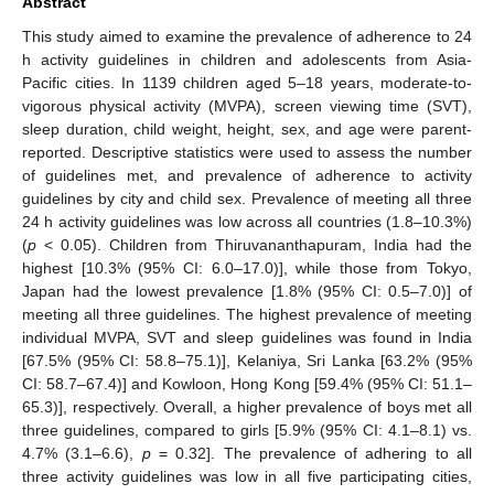
Abstract
This study aimed to examine the prevalence of adherence to 24
h activity guidelines in children and adolescents from Asia-
Pacific cities. In 1139 children aged 5–18 years, moderate-to-
vigorous physical activity (MVPA), screen viewing time (SVT),
sleep duration, child weight, height, sex, and age were parent-
reported. Descriptive statistics were used to assess the number
of guidelines met, and prevalence of adherence to activity
guidelines by city and child sex. Prevalence of meeting all three
24 h activity guidelines was low across all countries (1.8–10.3%)
(
p
< 0.05). Children from Thiruvananthapuram, India had the
highest [10.3% (95% CI: 6.0–17.0)], while those from Tokyo,
Japan had the lowest prevalence [1.8% (95% CI: 0.5–7.0)] of
meeting all three guidelines. The highest prevalence of meeting
individual MVPA, SVT and sleep guidelines was found in India
[67.5% (95% CI: 58.8–75.1)], Kelaniya, Sri Lanka [63.2% (95%
CI: 58.7–67.4)] and Kowloon, Hong Kong [59.4% (95% CI: 51.1–
65.3)], respectively. Overall, a higher prevalence of boys met all
three guidelines, compared to girls [5.9% (95% CI: 4.1–8.1) vs.
4.7% (3.1–6.6),
p
= 0.32]. The prevalence of adhering to all
three activity guidelines was low in all five participating cities,