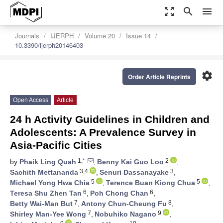
zoom_out_map
search
menu
Journals
IJERPH
Volume 20
Issue 14
10.3390/ijerph20146403
settings
Order Article Reprints
Open Access
Article
24 h Activity Guidelines in Children and
Adolescents: A Prevalence Survey in
Asia-Pacific Cities
1,*
2
by
Phaik Ling Quah
,
Benny Kai Guo Loo
,
3,4
3
Sachith Mettananda
,
Senuri Dassanayake
,
5
5
Michael Yong Hwa Chia
,
Terence Buan Kiong Chua
,
6
6
Teresa Shu Zhen Tan
,
Poh Chong Chan
,
7
8
Betty Wai-Man But
,
Antony Chun-Cheung Fu
,
7
9
Shirley Man-Yee Wong
,
Nobuhiko Nagano
,