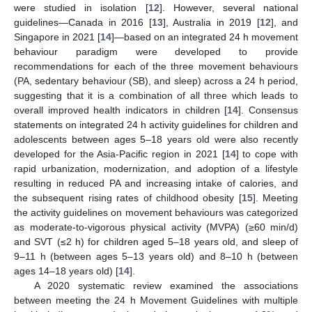
were studied in isolation [
12
]. However, several national
guidelines—Canada in 2016 [
13
], Australia in 2019 [
12
], and
Singapore in 2021 [
14
]—based on an integrated 24 h movement
behaviour paradigm were developed to provide
recommendations for each of the three movement behaviours
(PA, sedentary behaviour (SB), and sleep) across a 24 h period,
suggesting that it is a combination of all three which leads to
overall improved health indicators in children [
14
]. Consensus
statements on integrated 24 h activity guidelines for children and
adolescents between ages 5–18 years old were also recently
developed for the Asia-Pacific region in 2021 [
14
] to cope with
rapid urbanization, modernization, and adoption of a lifestyle
resulting in reduced PA and increasing intake of calories, and
the subsequent rising rates of childhood obesity [
15
]. Meeting
the activity guidelines on movement behaviours was categorized
as moderate-to-vigorous physical activity (MVPA) (≥60 min/d)
and SVT (≤2 h) for children aged 5–18 years old, and sleep of
9–11 h (between ages 5–13 years old) and 8–10 h (between
ages 14–18 years old) [
14
].
A 2020 systematic review examined the associations
between meeting the 24 h Movement Guidelines with multiple