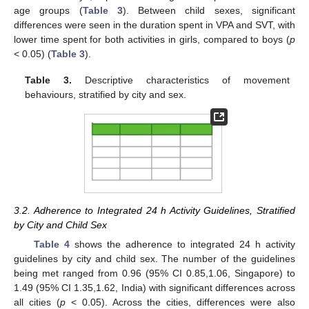
age groups (
Table 3
). Between child sexes, significant
differences were seen in the duration spent in VPA and SVT, with
lower time spent for both activities in girls, compared to boys (
p
< 0.05) (
Table 3
).
Table 3.
Descriptive characteristics of movement
behaviours, stratified by city and sex.
3.2. Adherence to Integrated 24 h Activity Guidelines, Stratified
by City and Child Sex
Table 4
shows the adherence to integrated 24 h activity
guidelines by city and child sex. The number of the guidelines
being met ranged from 0.96 (95% CI 0.85,1.06, Singapore) to
1.49 (95% CI 1.35,1.62, India) with significant differences across
all cities (
p
< 0.05). Across the cities, differences were also