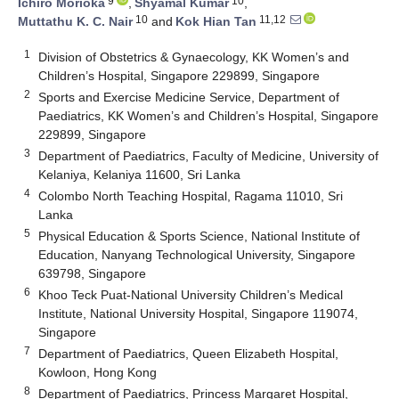
9
10
Ichiro Morioka
,
Shyamal Kumar
,
10
11,12
Muttathu K. C. Nair
and
Kok Hian Tan
1
Division of Obstetrics & Gynaecology, KK Women’s and
Children’s Hospital, Singapore 229899, Singapore
2
Sports and Exercise Medicine Service, Department of
Paediatrics, KK Women’s and Children’s Hospital, Singapore
229899, Singapore
3
Department of Paediatrics, Faculty of Medicine, University of
Kelaniya, Kelaniya 11600, Sri Lanka
4
Colombo North Teaching Hospital, Ragama 11010, Sri
Lanka
5
Physical Education & Sports Science, National Institute of
Education, Nanyang Technological University, Singapore
639798, Singapore
6
Khoo Teck Puat-National University Children’s Medical
Institute, National University Hospital, Singapore 119074,
Singapore
7
Department of Paediatrics, Queen Elizabeth Hospital,
Kowloon, Hong Kong
8
Department of Paediatrics, Princess Margaret Hospital,