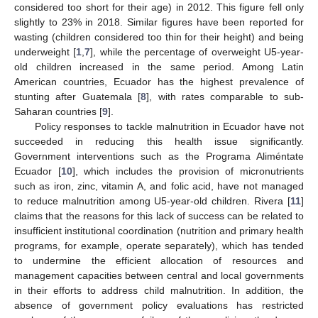
considered too short for their age) in 2012. This figure fell only
slightly to 23% in 2018. Similar figures have been reported for
wasting (children considered too thin for their height) and being
underweight [
1
,
7
], while the percentage of overweight U5-year-
old children increased in the same period. Among Latin
American countries, Ecuador has the highest prevalence of
stunting after Guatemala [
8
], with rates comparable to sub-
Saharan countries [
9
].
Policy responses to tackle malnutrition in Ecuador have not
succeeded in reducing this health issue significantly.
Government interventions such as the Programa Aliméntate
Ecuador [
10
], which includes the provision of micronutrients
such as iron, zinc, vitamin A, and folic acid, have not managed
to reduce malnutrition among U5-year-old children. Rivera [
11
]
claims that the reasons for this lack of success can be related to
insufficient institutional coordination (nutrition and primary health
programs, for example, operate separately), which has tended
to undermine the efficient allocation of resources and
management capacities between central and local governments
in their efforts to address child malnutrition. In addition, the
absence of government policy evaluations has restricted