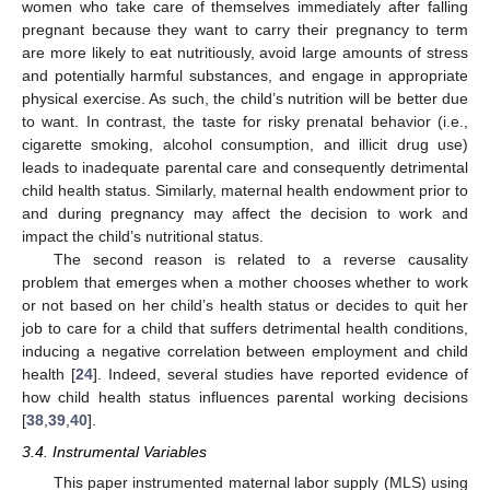
women who take care of themselves immediately after falling
pregnant because they want to carry their pregnancy to term
are more likely to eat nutritiously, avoid large amounts of stress
and potentially harmful substances, and engage in appropriate
physical exercise. As such, the child’s nutrition will be better due
to want. In contrast, the taste for risky prenatal behavior (i.e.,
cigarette smoking, alcohol consumption, and illicit drug use)
leads to inadequate parental care and consequently detrimental
child health status. Similarly, maternal health endowment prior to
and during pregnancy may affect the decision to work and
impact the child’s nutritional status.
The second reason is related to a reverse causality
problem that emerges when a mother chooses whether to work
or not based on her child’s health status or decides to quit her
job to care for a child that suffers detrimental health conditions,
inducing a negative correlation between employment and child
health [
24
]. Indeed, several studies have reported evidence of
how child health status influences parental working decisions
[
38
,
39
,
40
].
3.4. Instrumental Variables
This paper instrumented maternal labor supply (MLS) using