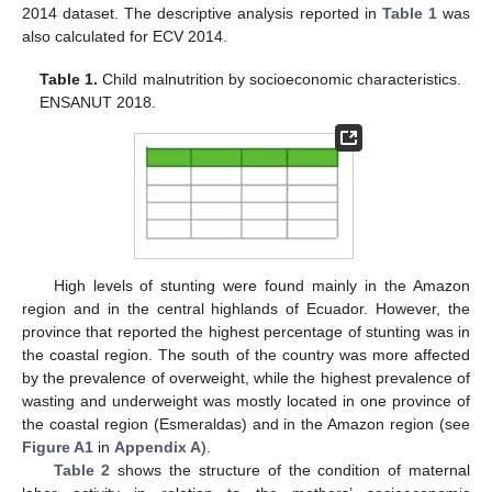
2014 dataset. The descriptive analysis reported in
Table 1
was
also calculated for ECV 2014.
Table 1.
Child malnutrition by socioeconomic characteristics.
ENSANUT 2018.
High levels of stunting were found mainly in the Amazon
region and in the central highlands of Ecuador. However, the
province that reported the highest percentage of stunting was in
the coastal region. The south of the country was more affected
by the prevalence of overweight, while the highest prevalence of
wasting and underweight was mostly located in one province of
the coastal region (Esmeraldas) and in the Amazon region (see
Figure A1
in
Appendix A
).
Table 2
shows the structure of the condition of maternal