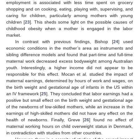
employment is associated with less time spent on grocery
shopping and on cooking, eating, playing with, supervising, and
caring for children, particularly among mothers with young
children [
23
]. This sheds some light on the possible causes of
childhood obesity when a mother is engaged in the labor
market.
In contrast with previous findings, Bishop [
24
] used
economic conditions in the mother’s area as instruments and
sibling difference models and found that part-time and full-time
maternal work decreased excess bodyweight among Australian
youth. Interestingly, a higher income did not appear to be
responsible for this effect. Mocan et al. studied the impact of
maternal earnings, determined by hours of work and wages, on
the birth weight and gestational age of infants in the US within
an IV framework [
25
]. They concluded that labor earnings had a
positive but small effect on the birth weight and gestational age
of the newborns of low-skilled mothers, while an increase in the
earnings of high-skilled mothers did not have any effect on the
health of newborns. Finally, Greve [
26
] found no effect of
maternal working hours on child overweight status in Denmark,
in contradiction with studies from other countries.