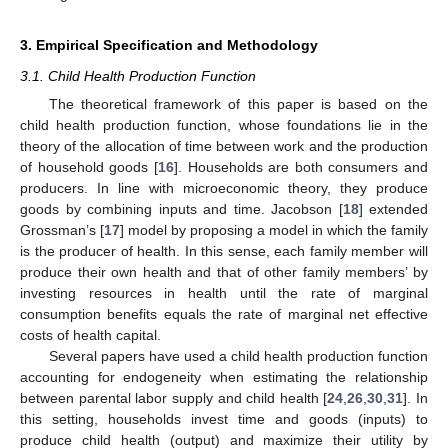
3. Empirical Specification and Methodology
3.1. Child Health Production Function
The theoretical framework of this paper is based on the
child health production function, whose foundations lie in the
theory of the allocation of time between work and the production
of household goods [
16
]. Households are both consumers and
producers. In line with microeconomic theory, they produce
goods by combining inputs and time. Jacobson [
18
] extended
Grossman’s [
17
] model by proposing a model in which the family
is the producer of health. In this sense, each family member will
produce their own health and that of other family members’ by
investing resources in health until the rate of marginal
consumption benefits equals the rate of marginal net effective
costs of health capital.
Several papers have used a child health production function
accounting for endogeneity when estimating the relationship
between parental labor supply and child health [
24
,
26
,
30
,
31
]. In
this setting, households invest time and goods (inputs) to
produce child health (output) and maximize their utility by