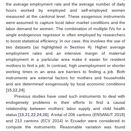
the average employment rate and the average number of daily
hours worked by employed and self-employed women
measured at the cantonal level. These exogenous instruments
were assumed to capture local labor market conditions and the
labor demand for women. The combination of multiple IVs for a
single endogenous regressor is often employed by researchers
to boost statistical efficiency. In our case, this involves the use of
two datasets (as highlighted in
Section 4
). Higher average
employment rates and an intensive margin of maternal
employment in a particular area make it easier for resident
mothers to find a job. In contrast, high unemployment or shorter
working times in an area are barriers to finding a job. Both
instruments are external factors for mothers and households
and are determined exogenously by local economic conditions
[
15
,
22
,
24
].
Previous studies have used such instruments to deal with
endogeneity problems in their efforts to find a causal
relationship between mothers’ labor supply and child health
status [
15
,
21
,
22
,
24
,
26
]. A total of 206 cantons (ENSANUT 2018)
and 213 cantons (ECV 2014) in Ecuador were considered to
compute the instruments. Reasonable variation was found