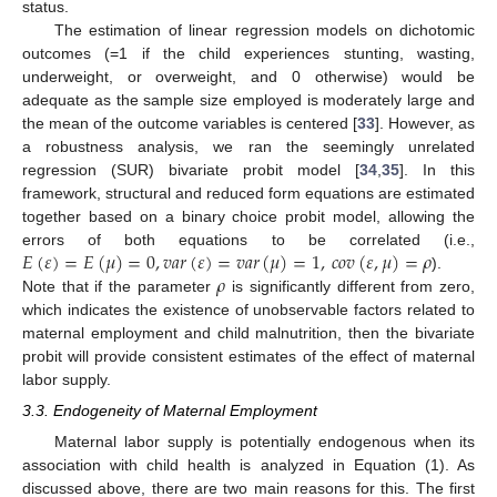
status.
The estimation of linear regression models on dichotomic
outcomes (=1 if the child experiences stunting, wasting,
underweight, or overweight, and 0 otherwise) would be
adequate as the sample size employed is moderately large and
the mean of the outcome variables is centered [
33
]. However, as
a robustness analysis, we ran the seemingly unrelated
regression (SUR) bivariate probit model [
34
,
35
]. In this
framework, structural and reduced form equations are estimated
together based on a binary choice probit model, allowing the
𝐸
(
𝜀
)
=
𝐸
(
𝜇
)
=
0
,
𝑣
𝑎
𝑟
(
𝜀
)
=
𝑣
𝑎
𝑟
(
𝜇
)
=
1
,
𝑐
𝑜
𝑣
(
𝜀
,
𝜇
)
=
𝜌
errors of both equations to be correlated (i.e.,
𝜌
).
Note that if the parameter
is significantly different from zero,
which indicates the existence of unobservable factors related to
maternal employment and child malnutrition, then the bivariate
probit will provide consistent estimates of the effect of maternal
labor supply.
3.3. Endogeneity of Maternal Employment
Maternal labor supply is potentially endogenous when its
association with child health is analyzed in Equation (1). As
discussed above, there are two main reasons for this. The first