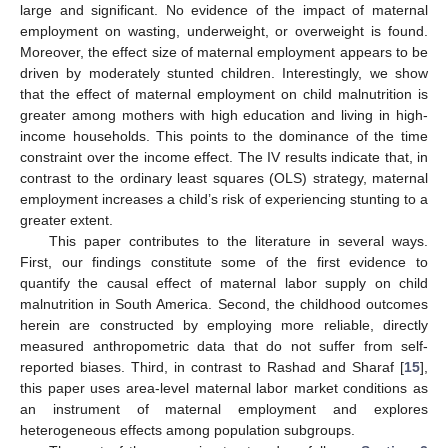
large and significant. No evidence of the impact of maternal
employment on wasting, underweight, or overweight is found.
Moreover, the effect size of maternal employment appears to be
driven by moderately stunted children. Interestingly, we show
that the effect of maternal employment on child malnutrition is
greater among mothers with high education and living in high-
income households. This points to the dominance of the time
constraint over the income effect. The IV results indicate that, in
contrast to the ordinary least squares (OLS) strategy, maternal
employment increases a child’s risk of experiencing stunting to a
greater extent.
This paper contributes to the literature in several ways.
First, our findings constitute some of the first evidence to
quantify the causal effect of maternal labor supply on child
malnutrition in South America. Second, the childhood outcomes
herein are constructed by employing more reliable, directly
measured anthropometric data that do not suffer from self-
reported biases. Third, in contrast to Rashad and Sharaf [
15
],
this paper uses area-level maternal labor market conditions as
an instrument of maternal employment and explores
heterogeneous effects among population subgroups.