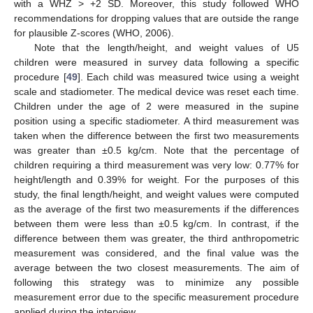
with a WHZ > +2 SD. Moreover, this study followed WHO
recommendations for dropping values that are outside the range
for plausible Z-scores (WHO, 2006).
Note that the length/height, and weight values of U5
children were measured in survey data following a specific
procedure [
49
]. Each child was measured twice using a weight
scale and stadiometer. The medical device was reset each time.
Children under the age of 2 were measured in the supine
position using a specific stadiometer. A third measurement was
taken when the difference between the first two measurements
was greater than ±0.5 kg/cm. Note that the percentage of
children requiring a third measurement was very low: 0.77% for
height/length and 0.39% for weight. For the purposes of this
study, the final length/height, and weight values were computed
as the average of the first two measurements if the differences
between them were less than ±0.5 kg/cm. In contrast, if the
difference between them was greater, the third anthropometric
measurement was considered, and the final value was the
average between the two closest measurements. The aim of
following this strategy was to minimize any possible
measurement error due to the specific measurement procedure
applied during the interview.