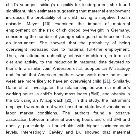
child’s youngest sibling’s eligibility for kindergarten, she found
significant, high estimates suggesting that maternal employment
increases the probability of a child having a negative health
episode. Meyer [
20
] examined the impact of maternal
employment on the risk of childhood overweight in Germany,
considering the number of younger siblings in the household as
an instrument. She showed that the probability of being
overweight increased due to maternal full-time employment.
Thus, she attributed unhealthy behavior in children, in terms of
diet and activity, to the reduction in maternal time devoted to
them. In a similar vein, Anderson et al. adopted an IV strategy
and found that American mothers who work more hours per
week are more likely to have an overweight child [
21
]. Similarly,
Datar et al. investigated the relationship between a mother’s
working hours, a child’s body mass index (BMI), and obesity in
the US using an IV approach [
22
]. In this study, the instrument
employed was maternal work based on state-level variations in
labor market conditions. The authors found a positive
association between maternal working hours and child BMI and
obesity, particularly in households with higher socioeconomic
levels. Interestingly, Cawley and Liu showed that maternal