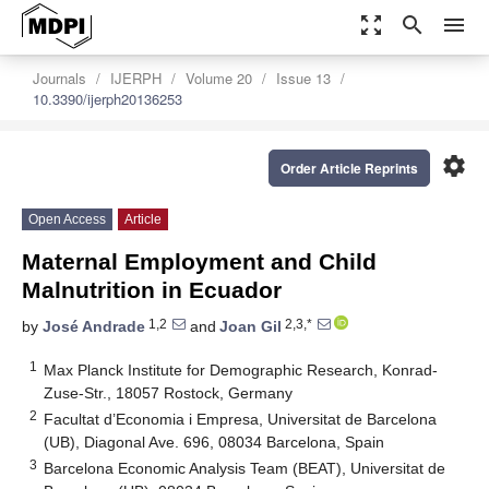
zoom_out_map
search
menu
Journals
IJERPH
Volume 20
Issue 13
10.3390/ijerph20136253
settings
Order Article Reprints
Open Access
Article
Maternal Employment and Child
Malnutrition in Ecuador
1,2
2,3,*
by
José Andrade
and
Joan Gil
1
Max Planck Institute for Demographic Research, Konrad-
Zuse-Str., 18057 Rostock, Germany
2
Facultat d’Economia i Empresa, Universitat de Barcelona
(UB), Diagonal Ave. 696, 08034 Barcelona, Spain
3
Barcelona Economic Analysis Team (BEAT), Universitat de