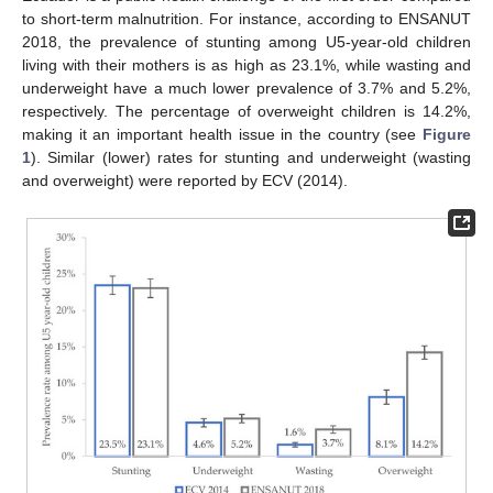
to short-term malnutrition. For instance, according to ENSANUT
2018, the prevalence of stunting among U5-year-old children
living with their mothers is as high as 23.1%, while wasting and
underweight have a much lower prevalence of 3.7% and 5.2%,
respectively. The percentage of overweight children is 14.2%,
making it an important health issue in the country (see
Figure
1
). Similar (lower) rates for stunting and underweight (wasting
and overweight) were reported by ECV (2014).