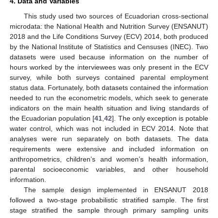
4. Data and Variables
This study used two sources of Ecuadorian cross-sectional
microdata: the National Health and Nutrition Survey (ENSANUT)
2018 and the Life Conditions Survey (ECV) 2014, both produced
by the National Institute of Statistics and Censuses (INEC). Two
datasets were used because information on the number of
hours worked by the interviewees was only present in the ECV
survey, while both surveys contained parental employment
status data. Fortunately, both datasets contained the information
needed to run the econometric models, which seek to generate
indicators on the main health situation and living standards of
the Ecuadorian population [
41
,
42
]. The only exception is potable
water control, which was not included in ECV 2014. Note that
analyses were run separately on both datasets. The data
requirements were extensive and included information on
anthropometrics, children’s and women’s health information,
parental socioeconomic variables, and other household
information.
The sample design implemented in ENSANUT 2018
followed a two-stage probabilistic stratified sample. The first
stage stratified the sample through primary sampling units