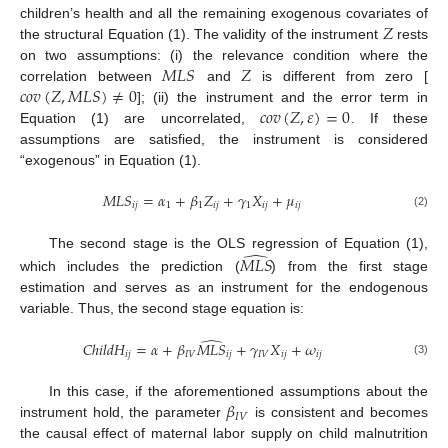
𝑍
children’s health and all the remaining exogenous covariates of
the structural Equation (1). The validity of the instrument
rests
𝑀
𝐿
𝑆
𝑍
on two assumptions: (i) the relevance condition where the
𝑐
𝑜
𝑣
(
𝑍
,
𝑀
𝐿
𝑆
)
≠
0
correlation between
and
is different from zero [
𝑐
𝑜
𝑣
(
𝑍
,
𝜀
)
=
0
]; (ii) the instrument and the error term in
Equation (1) are uncorrelated,
. If these
assumptions are satisfied, the instrument is considered
“exogenous” in Equation (1).
𝑀
𝐿
𝑆
=
𝛼
+
𝛽
𝑍
+
𝛾
𝑋
+
𝜇
𝑖
𝑗
1
1
𝑖
𝑗
1
𝑖
𝑗
𝑖
𝑗
(2)
̂
The second stage is the OLS regression of Equation (1),
𝑀
𝐿
𝑆
which includes the prediction (
) from the first stage
estimation and serves as an instrument for the endogenous
variable. Thus, the second stage equation is:
̂
𝐶
ℎ
𝑖
𝑙
𝑑
𝐻
=
𝛼
+
𝛽
𝑀
𝐿
𝑆
+
𝛾
𝑋
+
𝜔
𝑖
𝑗
𝐼
𝑉
𝑖
𝑗
𝐼
𝑉
𝑖
𝑗
𝑖
𝑗
(3)
𝛽
In this case, if the aforementioned assumptions about the
𝐼
𝑉
instrument hold, the parameter
is consistent and becomes
the causal effect of maternal labor supply on child malnutrition