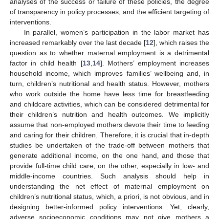
analyses of the success or failure of these policies, the degree
of transparency in policy processes, and the efficient targeting of
interventions.
In parallel, women’s participation in the labor market has
increased remarkably over the last decade [
12
], which raises the
question as to whether maternal employment is a detrimental
factor in child health [
13
,
14
]. Mothers’ employment increases
household income, which improves families’ wellbeing and, in
turn, children’s nutritional and health status. However, mothers
who work outside the home have less time for breastfeeding
and childcare activities, which can be considered detrimental for
their children’s nutrition and health outcomes. We implicitly
assume that non-employed mothers devote their time to feeding
and caring for their children. Therefore, it is crucial that in-depth
studies be undertaken of the trade-off between mothers that
generate additional income, on the one hand, and those that
provide full-time child care, on the other, especially in low- and
middle-income countries. Such analysis should help in
understanding the net effect of maternal employment on
children’s nutritional status, which, a priori, is not obvious, and in
designing better-informed policy interventions. Yet, clearly,
adverse socioeconomic conditions may not give mothers a