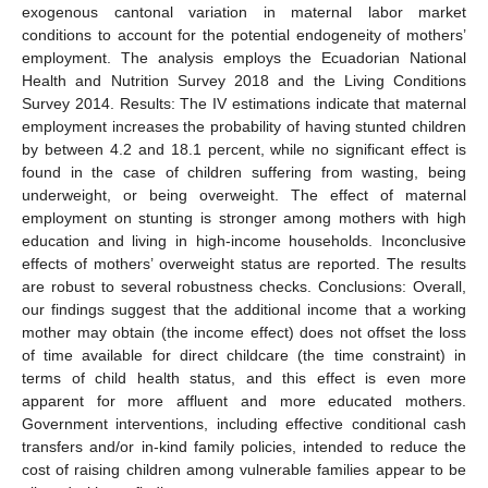
exogenous cantonal variation in maternal labor market
conditions to account for the potential endogeneity of mothers’
employment. The analysis employs the Ecuadorian National
Health and Nutrition Survey 2018 and the Living Conditions
Survey 2014. Results: The IV estimations indicate that maternal
employment increases the probability of having stunted children
by between 4.2 and 18.1 percent, while no significant effect is
found in the case of children suffering from wasting, being
underweight, or being overweight. The effect of maternal
employment on stunting is stronger among mothers with high
education and living in high-income households. Inconclusive
effects of mothers’ overweight status are reported. The results
are robust to several robustness checks. Conclusions: Overall,
our findings suggest that the additional income that a working
mother may obtain (the income effect) does not offset the loss
of time available for direct childcare (the time constraint) in
terms of child health status, and this effect is even more
apparent for more affluent and more educated mothers.
Government interventions, including effective conditional cash
transfers and/or in-kind family policies, intended to reduce the
cost of raising children among vulnerable families appear to be