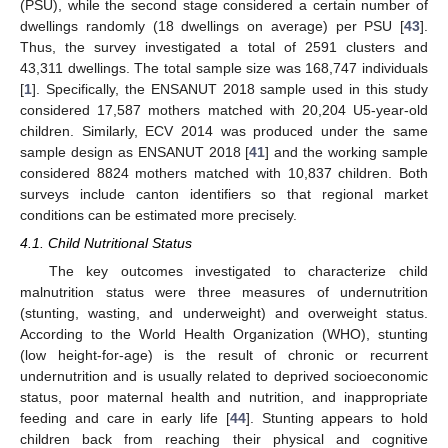
(PSU), while the second stage considered a certain number of
dwellings randomly (18 dwellings on average) per PSU [
43
].
Thus, the survey investigated a total of 2591 clusters and
43,311 dwellings. The total sample size was 168,747 individuals
[
1
]. Specifically, the ENSANUT 2018 sample used in this study
considered 17,587 mothers matched with 20,204 U5-year-old
children. Similarly, ECV 2014 was produced under the same
sample design as ENSANUT 2018 [
41
] and the working sample
considered 8824 mothers matched with 10,837 children. Both
surveys include canton identifiers so that regional market
conditions can be estimated more precisely.
4.1. Child Nutritional Status
The key outcomes investigated to characterize child
malnutrition status were three measures of undernutrition
(stunting, wasting, and underweight) and overweight status.
According to the World Health Organization (WHO), stunting
(low height-for-age) is the result of chronic or recurrent
undernutrition and is usually related to deprived socioeconomic
status, poor maternal health and nutrition, and inappropriate
feeding and care in early life [
44
]. Stunting appears to hold
children back from reaching their physical and cognitive