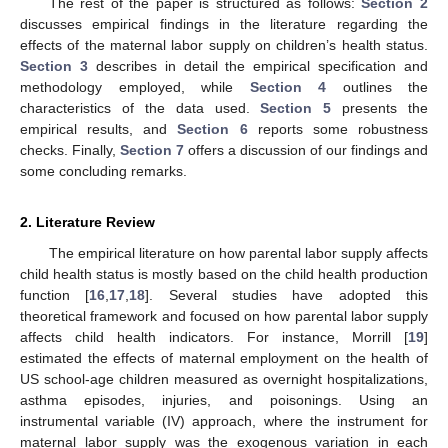
The rest of the paper is structured as follows:
Section 2
discusses empirical findings in the literature regarding the
effects of the maternal labor supply on children’s health status.
Section 3
describes in detail the empirical specification and
methodology employed, while
Section 4
outlines the
characteristics of the data used.
Section 5
presents the
empirical results, and
Section 6
reports some robustness
checks. Finally,
Section 7
offers a discussion of our findings and
some concluding remarks.
2. Literature Review
The empirical literature on how parental labor supply affects
child health status is mostly based on the child health production
function [
16
,
17
,
18
]. Several studies have adopted this
theoretical framework and focused on how parental labor supply
affects child health indicators. For instance, Morrill [
19
]
estimated the effects of maternal employment on the health of
US school-age children measured as overnight hospitalizations,
asthma episodes, injuries, and poisonings. Using an
instrumental variable (IV) approach, where the instrument for
maternal labor supply was the exogenous variation in each