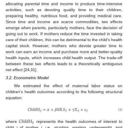
allocating parental time and income to produce time-intensive
activities, such as devoting quality time to their children,
preparing healthy, nutritious food, and providing medical care.
Since time and income are scarce commodities, two effects
emerge when parents, particularly mothers, face the decision of
going out to work. If mothers reduce the time invested in taking
care of their children, this can be detrimental to the child’s health
capital stock. However, mothers who devote greater time to
work can earn an income and purchase more and better-quality
health inputs, which increases child health output. The trade-off
between these two effects leads to a theoretically ambiguous
net effect [
24
,
31
].
3.2. Econometric Model
We estimated the effect of maternal labor status on
children’s health outcomes according to the following structural
equation:
𝐶
ℎ
𝑖
𝑙
𝑑
𝐻
=
𝛼
+
𝛽
𝑀
𝐿
𝑆
+
𝛾
𝑋
+
𝜀
𝑖
𝑗
𝑖
𝑗
𝑖
𝑗
𝑖
𝑗
(1)
𝐶
ℎ
𝑖
𝑙
𝑑
𝐻
𝑖
𝑗
where
represents the health outcomes of interest to
child
i
of mother
j
, i.e., stunting, wasting, underweight, and