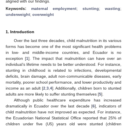
aligned with our findings.
Keywords:
maternal employment
;
stunting
;
wasting
;
underweight
;
overweight
1. Introduction
Over the last three decades, child malnutrition in its various
forms has become one of the most significant health problems
in low- and middle-income countries, and Ecuador is no
exception [
1
]. The impact that malnutrition can have over an
individual’s lifetime needs to be better understood. For instance,
stunting in childhood is related to infections, developmental
deficits, brain damage, adult non-communicable diseases, early
mortality, poorer school performance, and lower productivity and
income as an adult [
2
,
3
,
4
]. Additionally, children born to stunted
adults are more likely to suffer stunting themselves [
5
].
Although public healthcare expenditure has increased
dramatically in Ecuador over the last decade [
6
], indicators of
child malnutrition have not improved as expected. For instance,
the Ecuadorian National Statistical Office reported that 25% of
children under five (U5) years old were stunted (children