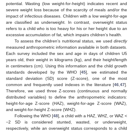
potential. Wasting (low weight-for-height) indicates recent and
severe weight loss because of the scarcity of meals and/or the
impact of infectious diseases. Children with a low weight-for-age
are classified as underweight. In contrast, overweight status
refers to a child who is too heavy for his or her height due to an
excessive accumulation of fat, which impairs children’s health.
To assess the children’s nutritional status, we used
directly
measured anthropometric information available in both datasets.
Each survey included the sex and age in days of children U5
years old, their weight in kilograms (kg), and their height/length
in centimeters (cm). Using this information and the child growth
standards developed by the WHO [
45
], we estimated the
standard deviation (SD) score (Z-score), one of the most
common and frequently used indexes in the literature [
46
,
47
].
Therefore, we used three Z-scores (continuous and normally
distributed variables) to define the anthropometric indicators:
height-for-age Z-score (HAZ), weight-for-age Z-score (WAZ),
and weight-for-height Z-score (WHZ).
Following the WHO [
48
], a child with a HAZ, WHZ, or WAZ <
−2 SD is considered stunted, wasted, or underweight,
respectively, while an overweight status corresponds to a child