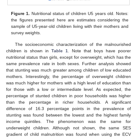
Figure 1.
Nutritional status of children U5 years old. Notes:
the figures presented here are estimates considering the
sample of U5-year-old children living with their mothers and
survey weights.
The socioeconomic characterization of the malnourished
children is shown in
Table 1
. Note that boys have poorer
nutritional status than girls, except for overweight, which has the
same prevalence rate in both sexes. Further analysis showed
that stunting was much greater among children of low educated
mothers. Interestingly, the percentage of overweight children
was much higher for mothers with a high level of education than
for those with a low or intermediate level. As expected, the
percentage of stunted children in poor households was higher
than the percentage in richer households. A significant
difference of 16.3 percentage points in the prevalence of
stunting was found between the lowest and the highest family
income quintiles. The phenomenon was the same for
underweight children. Although not shown, the same SES
gradient of child malnutrition was found when using the ECV