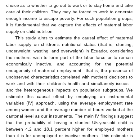
choice as to whether to go out to work or to stay home and take
care of their children. They may be forced to work to generate
enough income to escape poverty. For such population groups,
it is fundamental that we capture the effects of maternal labor
supply on child nutrition.
This study aims to estimate the causal effect of maternal
labor supply on children’s nutritional status (that is, stunting,
underweight, wasting, and overweight) in Ecuador, considering
the mothers’ wish to form part of the labor force or to remain
economically inactive, and accounting for the potential
endogeneity of maternal employment—that is, the presence of
unobserved characteristics correlated with mothers’ decisions to
work and with their children’s health and simultaneity issues—
and the heterogeneous impacts on population subgroups. We
estimate this causal effect by employing an instrumental
variables (IV) approach, using the average employment rate
among women and the average number of hours worked at the
cantonal level as our instruments. The main IV findings suggest
that the probability of having a stunted U5-year-old child is
between 4.2 and 18.1 percent higher for employed mothers
than it is for unemployed or inactive mothers. This estimate is