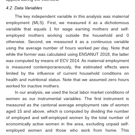
4.2. Data Variables
The key independent variable in this analysis was maternal
employment (MLS). First, we measured it as a dichotomous
variable that equals 1 for wage earning mothers and self-
employed mothers working outside the household and 0
otherwise. Second, we measured it as a continuous variable
using the average number of hours worked per day. Note that
while the former was calculated using ENSANUT 2018, the latter
was computed by means of ECV 2014. As maternal employment
is measured contemporaneously, the estimated effects were
limited by the influence of current household conditions on
health and nutritional status. Note that we assumed zero hours
worked for inactive mothers.
In our analysis, we used the local labor market conditions of
women as our instrumental variables. The first instrument is
measured as the cantonal average employment rate of women
aged 15 and above, which is computed by dividing the number
of employed and self-employed women by the total number of
economically active women in the area, excluding unpaid self-
employed women and those who work from home. This