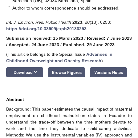
Barcelona (UB), 08034 Barcelona, Spain
*
Author to whom correspondence should be addressed.
Int. J. Environ. Res. Public Health
2023
,
20
(13), 6253;
https://doi.org/10.3390/ijerph20136253
Submission received: 15 March 2023
/
Revised: 7 June 2023
/
Accepted: 24 June 2023
/
Published: 29 June 2023
(This article belongs to the Special Issue
Advances in
Childhood Overweight and Obesity Research
)
keyboard_arrow_down
Download
Browse Figures
Versions Notes
Abstract
Background: This paper estimates the causal impact of maternal
employment on childhood malnutrition status in Ecuador to
understand the trade-off between the time mothers devote to
work and the time they dedicate to child-caring activities.
Methods: We use the instrumental variables (IV) approach and