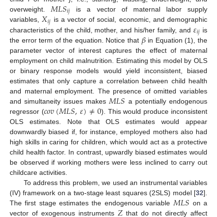
𝑀
𝐿
𝑆
𝑖
𝑗
𝑋
overweight.
is a vector of maternal labor supply
𝑖
𝑗
𝜀
variables,
is a vector of social, economic, and demographic
𝑖
𝑗
𝛽
characteristics of the child, mother, and his/her family, and
is
the error term of the equation. Notice that
in Equation (1), the
parameter vector of interest captures the effect of maternal
employment on child malnutrition. Estimating this model by OLS
or binary response models would yield inconsistent, biased
estimates that only capture a correlation between child health
𝑀
𝐿
𝑆
and maternal employment. The presence of omitted variables
𝑐
𝑜
𝑣
(
𝑀
𝐿
𝑆
,
𝜀
)
≠
0
and simultaneity issues makes
a potentially endogenous
regressor (
). This would produce inconsistent
OLS estimates. Note that OLS estimates would appear
downwardly biased if, for instance, employed mothers also had
high skills in caring for children, which would act as a protective
child health factor. In contrast, upwardly biased estimates would
be observed if working mothers were less inclined to carry out
childcare activities.
To address this problem, we used an instrumental variables
𝑀
𝐿
𝑆
(IV) framework on a two-stage least squares (2SLS) model [
32
].
𝑍
The first stage estimates the endogenous variable
on a
vector of exogenous instruments
that do not directly affect