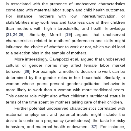
is associated with the presence of unobserved characteristics
correlated with maternal labor supply and child health outcomes.
For instance, mothers with low interest/motivation, or
skills/abilities may work less and take less care of their children
than mothers with high interest/skills, and health knowledge
[
21
,
24
,
26
]. Similarly, Morrill [
19
] argued that unobserved
characteristics related to mothers’ preferences and skills might
influence the choice of whether to work or not, which would lead
to a selection bias in the sample of mothers.
More interestingly, Cavapozzi et al. argued that unobserved
cultural or gender norms may affect female labor market
behavior [
36
]. For example, a mother’s decision to work can be
determined by the gender roles in her household. Similarly, a
woman whose peers present gender-egalitarian behavior is
more likely to work than a woman with more traditional peers.
This gender role might also affect children’s nutritional status in
terms of the time spent by mothers taking care of their children.
Further potential unobserved characteristics correlated with
maternal employment and parental inputs might include the
desire to continue a pregnancy (wantedness), the taste for risky
behaviors, and maternal health endowment [
37
]. For instance,