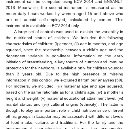
instrument can be computed using ECV 2014 and ENSANUT
2018. Meanwhile, the second instrument is measured as the
mean daily hours worked by women aged 15 and above who
are not unpaid self-employed, calculated by canton. This
instrument is available in ECV 2014 only.
A large set of controls was used to explain the variability in
the nutritional status of children. We included the following
characteristics of children: (i) gender, (ii) age in months, and age
squared, since the relationship between a child’s age and the
dependent variable is non-linear. Information on the early
initiation of breastfeeding, a key source of nutrition and immune
protection for the newborn, is available only for children younger
than 3 years old. Due to the high presence of missing
information in this control, we excluded it from our analyses [
50
].
For mothers, we included: (iii) maternal age and age squared,
based on the same rationale as for a child’s age, (iv) a mother’s
height and weight, (v) maternal educational attainment level, (vi)
marital status, and (vii) cultural origins (ethnicity). The latter is
thought to play an important role in child nutrition since different
ethnic groups in Ecuador may be associated with different levels
of food intake, culture, and traditions. For the family and the
environmental characteristics of children, the econometric