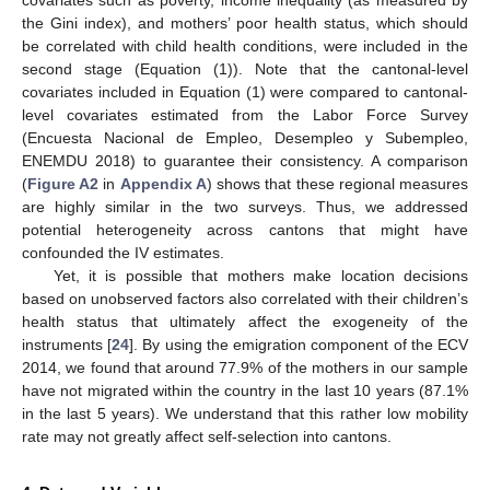
the Gini index), and mothers’ poor health status, which should
be correlated with child health conditions, were included in the
second stage (Equation (1)). Note that the cantonal-level
covariates included in Equation (1) were compared to cantonal-
level covariates estimated from the Labor Force Survey
(Encuesta Nacional de Empleo, Desempleo y Subempleo,
ENEMDU 2018) to guarantee their consistency. A comparison
(
Figure A2
in
Appendix A
) shows that these regional measures
are highly similar in the two surveys. Thus, we addressed
potential heterogeneity across cantons that might have
confounded the IV estimates.
Yet, it is possible that mothers make location decisions
based on unobserved factors also correlated with their children’s
health status that ultimately affect the exogeneity of the
instruments [
24
]. By using the emigration component of the ECV
2014, we found that around 77.9% of the mothers in our sample
have not migrated within the country in the last 10 years (87.1%
in the last 5 years). We understand that this rather low mobility
rate may not greatly affect self-selection into cantons.