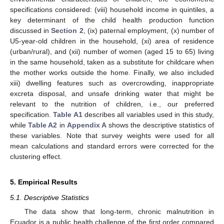
specifications considered: (viii) household income in quintiles, a
key determinant of the child health production function
discussed in
Section 2
, (ix) paternal employment, (x) number of
U5-year-old children in the household, (xi) area of residence
(urban/rural), and (xii) number of women (aged 15 to 65) living
in the same household, taken as a substitute for childcare when
the mother works outside the home. Finally, we also included
xiii) dwelling features such as overcrowding, inappropriate
excreta disposal, and unsafe drinking water that might be
relevant to the nutrition of children, i.e., our preferred
specification.
Table A1
describes all variables used in this study,
while
Table A2
in
Appendix A
shows the descriptive statistics of
these variables. Note that survey weights were used for all
mean calculations and standard errors were corrected for the
clustering effect.
5. Empirical Results
5.1. Descriptive Statistics
The data show that long-term, chronic malnutrition in
Ecuador is a public health challenge of the first order compared