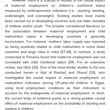
However, there is a scarcity of studies of the causal impact
of maternal employment on children’s nutritional status
measured by anthropometric indicators (i.e., stunting, wasting,
underweight, and overweight). Existing studies have mainly
been carried out in developing countries and use older samples
of children and/or youth. The broader correlational literature on
the association between maternal employment and child
malnutrition status in developing countries is generally
inconclusive. For instance, mothers’ labor supply was reported
as being positively related to child malnutrition in some Asian
countries and large cities in India [
27
,
28
]. In contrast, a study
conducted in Panama found that maternal employment was not
correlated with child nutritional status [
29
]. For an extensive
review, see Glick [
30
]. One of the most similar studies to the one
conducted herein is that of Rashad and Sharaf [
15
], who
investigated the causal impact of maternal employment on
malnutrition indicators among U5-year-old children in Egypt,
using local employment conditions as their instrument to
account for the endogeneity of maternal employment. In short,
the current body of evidence points to a strong positive causal
effect of maternal employment on the probability of stunting and
wasting in children.