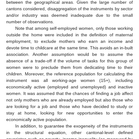
between the geographical areas. Given the large number of
cantons considered, disaggregation of the instruments by sector
and/or industry was deemed inadequate due to the small
number of observations.
Note that among self-employed women, only those working
outside the home were included in the definition of maternal
employment, to exclude mothers who earn an income and
devote time to childcare at the same time. This avoids an in-built
association. Another assumption would be to assume the
absence of a trade-off if the volume of tasks for this group of
women were to preclude them from dedicating time to their
children. Moreover, the reference population for calculating the
instrument was all working-age women (15+), including
economically active (employed and unemployed) and inactive
women. It was assumed that the chances of finding a job affect
not only mothers who are already employed but also those who
are looking for a job and those who have decided to study or
stay at home, looking for new opportunities to enter the
economically active population.
In addition, to guarantee the exogeneity of the instruments
in the structural equation, other cantonal-level defined
covariates such as poverty, income inequality (as measured by