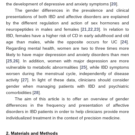
the development of depressive and anxiety symptoms [
20
].
The gender differences in the prevalence and clinical
presentations of both IBD and affective disorders are explained
by the different regulation and action of sex hormones and
neuropeptides in males and females [
21
,
22
,
23
]. In relation to
IBD, females have a higher risk of CD in early adulthood and old
age than males, while the opposite occurs for UC [
24
].
Regarding mental health, women are two to three times more
likely to have major depression and anxiety disorders than men
[
25
,
26
]. In addition, women with major depression are more
vulnerable to metabolic abnormalities [
25
], while IBD symptoms
worsen during the menstrual cycle, independently of disease
activity [
27
]. In light of these data, clinicians should consider
gender when managing patients with IBD and psychiatric
comorbidities [
28
].
The aim of this article is to offer an overview of gender
differences in the frequency and presentation of affective
disorders in IBD patients in order to help clinicians provide more
individualized treatment in the context of precision medicine.
2. Materials and Methods