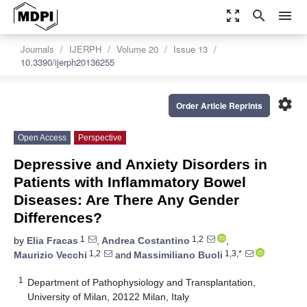
zoom_out_map
search
menu
Journals
IJERPH
Volume 20
Issue 13
10.3390/ijerph20136255
settings
Order Article Reprints
Open Access
Perspective
Depressive and Anxiety Disorders in
Patients with Inflammatory Bowel
Diseases: Are There Any Gender
Differences?
1
1,2
by
Elia Fracas
,
Andrea Costantino
,
1,2
1,3,*
Maurizio Vecchi
and
Massimiliano Buoli
1
Department of Pathophysiology and Transplantation,
University of Milan, 20122 Milan, Italy