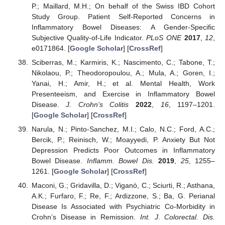
P.; Maillard, M.H.; On behalf of the Swiss IBD Cohort
Study Group. Patient Self-Reported Concerns in
Inflammatory Bowel Diseases: A Gender-Specific
Subjective Quality-of-Life Indicator.
PLoS ONE
2017
,
12
,
e0171864. [
Google Scholar
] [
CrossRef
]
Sciberras, M.; Karmiris, K.; Nascimento, C.; Tabone, T.;
Nikolaou, P.; Theodoropoulou, A.; Mula, A.; Goren, I.;
Yanai, H.; Amir, H.; et al. Mental Health, Work
Presenteeism, and Exercise in Inflammatory Bowel
Disease.
J. Crohn’s Colitis
2022
,
16
, 1197–1201.
[
Google Scholar
] [
CrossRef
]
Narula, N.; Pinto-Sanchez, M.I.; Calo, N.C.; Ford, A.C.;
Bercik, P.; Reinisch, W.; Moayyedi, P. Anxiety But Not
Depression Predicts Poor Outcomes in Inflammatory
Bowel Disease.
Inflamm. Bowel Dis.
2019
,
25
, 1255–
1261. [
Google Scholar
] [
CrossRef
]
Maconi, G.; Gridavilla, D.; Viganò, C.; Sciurti, R.; Asthana,
A.K.; Furfaro, F.; Re, F.; Ardizzone, S.; Ba, G. Perianal
Disease Is Associated with Psychiatric Co-Morbidity in
Crohn’s Disease in Remission.
Int. J. Colorectal. Dis.