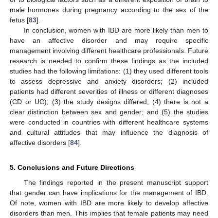
male hormones during pregnancy according to the sex of the
fetus [
83
].
In conclusion, women with IBD are more likely than men to
have an affective disorder and may require specific
management involving different healthcare professionals. Future
research is needed to confirm these findings as the included
studies had the following limitations: (1) they used different tools
to assess depressive and anxiety disorders; (2) included
patients had different severities of illness or different diagnoses
(CD or UC); (3) the study designs differed; (4) there is not a
clear distinction between sex and gender; and (5) the studies
were conducted in countries with different healthcare systems
and cultural attitudes that may influence the diagnosis of
affective disorders [
84
].
5. Conclusions and Future Directions
The findings reported in the present manuscript support
that gender can have implications for the management of IBD.
Of note, women with IBD are more likely to develop affective
disorders than men. This implies that female patients may need