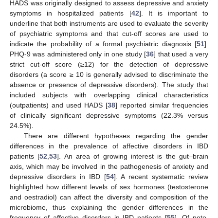
HADS was originally designed to assess depressive and anxiety
symptoms in hospitalized patients [
42
]. It is important to
underline that both instruments are used to evaluate the severity
of psychiatric symptoms and that cut-off scores are used to
indicate the probability of a formal psychiatric diagnosis [
51
].
PHQ-9 was administered only in one study [
36
] that used a very
strict cut-off score (≥12) for the detection of depressive
disorders (a score ≥ 10 is generally advised to discriminate the
absence or presence of depressive disorders). The study that
included subjects with overlapping clinical characteristics
(outpatients) and used HADS [
38
] reported similar frequencies
of clinically significant depressive symptoms (22.3% versus
24.5%).
There are different hypotheses regarding the gender
differences in the prevalence of affective disorders in IBD
patients [
52
,
53
]. An area of growing interest is the gut–brain
axis, which may be involved in the pathogenesis of anxiety and
depressive disorders in IBD [
54
]. A recent systematic review
highlighted how different levels of sex hormones (testosterone
and oestradiol) can affect the diversity and composition of the
microbiome, thus explaining the gender differences in the
frequency of affective disorders in IBD patients [
55
]. Of note,