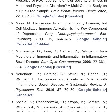
Presence of Psychotic Symptoms or Severity of Illness in
Mood and Psychotic Disorders? A Multi-Centric Study on
a Drug-Free Sample.
Brain Behav. Immun. Health
2022
,
22
, 100453. [
Google Scholar
] [
CrossRef
]
Maes, M. Depression Is an Inflammatory Disease, but
Cell-Mediated Immune Activation Is the Key Component
of Depression.
Prog. Neuropsychopharmacol. Biol.
Psychiatry
2011
,
35
, 664–675. [
Google Scholar
]
[
CrossRef
] [
PubMed
]
Monteleone, G.; Fina, D.; Caruso, R.; Pallone, F. New
Mediators of Immunity and Inflammation in Inflammatory
Bowel Disease.
Curr. Opin. Gastroenterol.
2006
,
22
, 361–
364. [
Google Scholar
] [
CrossRef
]
Neuendorf, R.; Harding, A.; Stello, N.; Hanes, D.;
Wahbeh, H. Depression and Anxiety in Patients with
Inflammatory Bowel Disease: A Systematic Review.
J.
Psychosom. Res.
2016
,
87
, 70–80. [
Google Scholar
]
[
CrossRef
]
Socała, K.; Doboszewska, U.; Szopa, A.; Serefko, A.;
Włodarczyk, M.; Zielińska, A.; Poleszak, E.; Fichna, J.;