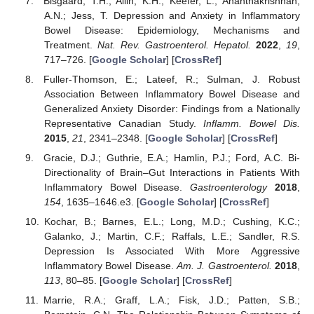
Bisgaard, T.H.; Allin, K.H.; Keefer, L.; Ananthakrishnan,
A.N.; Jess, T. Depression and Anxiety in Inflammatory
Bowel Disease: Epidemiology, Mechanisms and
Treatment.
Nat. Rev. Gastroenterol. Hepatol.
2022
,
19
,
717–726. [
Google Scholar
] [
CrossRef
]
Fuller-Thomson, E.; Lateef, R.; Sulman, J. Robust
Association Between Inflammatory Bowel Disease and
Generalized Anxiety Disorder: Findings from a Nationally
Representative Canadian Study.
Inflamm. Bowel Dis.
2015
,
21
, 2341–2348. [
Google Scholar
] [
CrossRef
]
Gracie, D.J.; Guthrie, E.A.; Hamlin, P.J.; Ford, A.C. Bi-
Directionality of Brain–Gut Interactions in Patients With
Inflammatory Bowel Disease.
Gastroenterology
2018
,
154
, 1635–1646.e3. [
Google Scholar
] [
CrossRef
]
Kochar, B.; Barnes, E.L.; Long, M.D.; Cushing, K.C.;
Galanko, J.; Martin, C.F.; Raffals, L.E.; Sandler, R.S.
Depression Is Associated With More Aggressive
Inflammatory Bowel Disease.
Am. J. Gastroenterol.
2018
,
113
, 80–85. [
Google Scholar
] [
CrossRef
]
Marrie, R.A.; Graff, L.A.; Fisk, J.D.; Patten, S.B.;