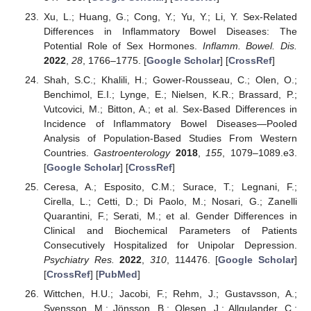
Xu, L.; Huang, G.; Cong, Y.; Yu, Y.; Li, Y. Sex-Related
Differences in Inflammatory Bowel Diseases: The
Potential Role of Sex Hormones.
Inflamm. Bowel. Dis.
2022
,
28
, 1766–1775. [
Google Scholar
] [
CrossRef
]
Shah, S.C.; Khalili, H.; Gower-Rousseau, C.; Olen, O.;
Benchimol, E.I.; Lynge, E.; Nielsen, K.R.; Brassard, P.;
Vutcovici, M.; Bitton, A.; et al. Sex-Based Differences in
Incidence of Inflammatory Bowel Diseases—Pooled
Analysis of Population-Based Studies From Western
Countries.
Gastroenterology
2018
,
155
, 1079–1089.e3.
[
Google Scholar
] [
CrossRef
]
Ceresa, A.; Esposito, C.M.; Surace, T.; Legnani, F.;
Cirella, L.; Cetti, D.; Di Paolo, M.; Nosari, G.; Zanelli
Quarantini, F.; Serati, M.; et al. Gender Differences in
Clinical and Biochemical Parameters of Patients
Consecutively Hospitalized for Unipolar Depression.
Psychiatry Res.
2022
,
310
, 114476. [
Google Scholar
]
[
CrossRef
] [
PubMed
]
Wittchen, H.U.; Jacobi, F.; Rehm, J.; Gustavsson, A.;
Svensson, M.; Jönsson, B.; Olesen, J.; Allgulander, C.;