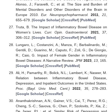
Alonso, J.; Faravelli, C.; et al. The Size and Burden of
Mental Disorders and Other Disorders of the Brain in
Europe 2010.
Eur. Neuropsychopharmacol.
2011
,
21
,
655–679. [
Google Scholar
] [
CrossRef
] [
PubMed
]
Truta, B. The Impact of Inflammatory Bowel Disease on
Women’s Lives.
Curr. Opin. Gastroenterol.
2021
,
37
,
306–312. [
Google Scholar
] [
CrossRef
] [
PubMed
]
Lungaro, L.; Costanzini, A.; Manza, F.; Barbalinardo, M.;
Gentili, D.; Guarino, M.; Caputo, F.; Zoli, G.; De Giorgio,
R.; Caio, G. Impact of Female Gender in Inflammatory
Bowel Diseases: A Narrative Review.
JPM
2023
,
13
, 165.
[
Google Scholar
] [
CrossRef
] [
PubMed
]
Ali, H.; Pamarthy, R.; Bolick, N.L.; Lambert, K.; Naseer, M.
Relation between Inflammatory Bowel Disease,
Depression, and Inpatient Outcomes in the United States.
Proc. (Bayl. Univ. Med. Cent.)
2022
,
35
, 278–283.
[
Google Scholar
] [
CrossRef
]
Ananthakrishnan, A.N.; Gainer, V.S.; Cai, T.; Perez, R.G.;
Cheng, S.-C.; Savova, G.; Chen, P.; Szolovits, P.; Xia, Z.;
De Jager, P.L.; et al. Similar Risk of Depression and