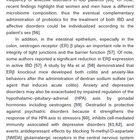
recent findings highlight that women and men have a different
microbiome composition, thus the eventual complementary
administration of probiotics for the treatment of both IBD and
affective disorders could be individualized according to the
patient’s sex [
56
].
In addition, in the intestinal epithelium, especially in the
colon, oestrogen receptor (ER) β plays an important role in the
integrity of tight junctions and the barrier function [
57
]. Of note,
some authors reported a significant reduction in ERβ expression
in active IBD [
57
]. A study by Ma et al. [
58
] demonstrated that
ERβ knockout mice developed both colitis and anxiety-like
behaviors after the administration of dextran sodium sulfate (an
agent that induces acute colitis). Anxiety and depressive
disorders may also be exacerbated by impaired regulation of the
hypothalamic–pituitary–adrenal (HPA) axis by gonadal
hormones including oestrogens [
59
]. Oestradiol is protective
against psychiatric disorders because it strengthens the
response of the HPA axis to stressors [
60
], inhibits cell-mediated
immunity associated with depressive disorders [
61
,
62
], and
exerts antidepressant effects by blocking N-methyl-D-aspartate
(NMDA) glutamatergic receptors in the central nervous system