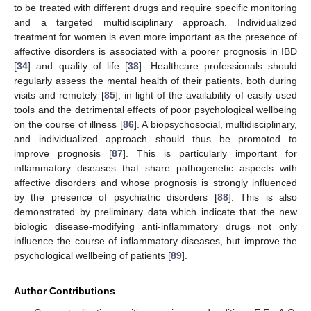
to be treated with different drugs and require specific monitoring
and a targeted multidisciplinary approach. Individualized
treatment for women is even more important as the presence of
affective disorders is associated with a poorer prognosis in IBD
[
34
] and quality of life [
38
]. Healthcare professionals should
regularly assess the mental health of their patients, both during
visits and remotely [
85
], in light of the availability of easily used
tools and the detrimental effects of poor psychological wellbeing
on the course of illness [
86
]. A biopsychosocial, multidisciplinary,
and individualized approach should thus be promoted to
improve prognosis [
87
]. This is particularly important for
inflammatory diseases that share pathogenetic aspects with
affective disorders and whose prognosis is strongly influenced
by the presence of psychiatric disorders [
88
]. This is also
demonstrated by preliminary data which indicate that the new
biologic disease-modifying anti-inflammatory drugs not only
influence the course of inflammatory diseases, but improve the
psychological wellbeing of patients [
89
].
Author Contributions