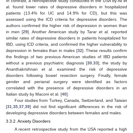
In contrast, a retrospective study conducted in the USA by Ali et
al. found lower rates of depressive disorders in hospitalized
patients (13.4% for UC and 14.9% for CD), but this was
assessed using the ICD criteria for depressive disorders. The
authors confirmed the higher risk of depression in women than
in men [
29
]. Another American study by Tarar et al. reported
similar rates of depressive disorders in patients hospitalized for
IBD, using ICD criteria, and confirmed the higher vulnerability to
depression in females than in males [
32
]. These results confirm
the findings of two previous American studies of IBD patients
without a previous psychiatric diagnosis [
30
,
33
]; the study by
Ananthakrishnan et al. examined the risk of depressive
disorders following bowel resection surgery. Finally, female
gender and perianal surgery were identified as factors
correlated with the presence of depressive disorders in an
Italian study by Maconi et al. [
40
].
Four studies from Turkey, Canada, Switzerland, and Taiwan
[
31
,
35
,
37
,
39
] did not find significant differences in the risk of
developing depressive disorders between females and males.
3.3.2. Anxiety Disorders
A recent retrospective study from the USA reported a high