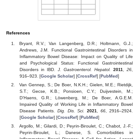
References
Bryant, R.V.; Van Langenberg, D.R.; Holtmann, G.J.;
Andrews, J.M. Functional Gastrointestinal Disorders in
Inflammatory Bowel Disease: Impact on Quality of Life
and Psychological Status: Functional Gastrointestinal
Disorders in IBD.
J. Gastroenterol. Hepatol.
2011
,
26
,
916–923. [
Google Scholar
] [
CrossRef
] [
PubMed
]
Van Gennep, S.; De Boer, N.K.H.; Gielen, M.E.; Rietdijk,
S.T.; Gecse, K.B.; Ponsioen, C.Y.; Duijvestein, M.;
D’Haens, G.R.; Löwenberg, M.; De Boer, A.G.E.M.
Impaired Quality of Working Life in Inflammatory Bowel
Disease Patients.
Dig. Dis. Sci.
2021
,
66
, 2916–2924.
[
Google Scholar
] [
CrossRef
] [
PubMed
]
Argollo, M.; Gilardi, D.; Peyrin-Biroulet, C.; Chabot, J.-F.;
Peyrin-Biroulet, L.; Danese, S. Comorbidities in