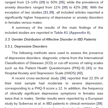
ranged from 13–14% [
29
] to 50% [
35
], while the prevalence of
anxiety disorders ranged from 11% [
30
] to 42% [
38
]. With the
exception of two studies [
31
,
39
], all included articles reported a
significantly higher frequency of depressive or anxiety disorders
in females versus males.
A summary of the results of the main findings of the
included studies are reported in
Table A1
(
Appendix A
).
3.3. Gender Distribution of Affective Disorder in IBD Patients
3.3.1. Depressive Disorders
The following methods were used to assess the presence
of depressive disorders: diagnostic criteria from the International
Classification of Diseases (ICD) or cut-off scores of rating scales
such as the Patient Health Questionnaire (PHQ-9) [
41
] or the
Hospital Anxiety and Depression Scale (HADS) [
42
].
A recent cross-sectional study [
36
] reported that 22.3% of
their total sample had moderate to severe depression,
corresponding to a PHQ-9 score ≥ 12. In addition, the frequency
of clinically significant depressive symptoms in females was
twice that in males. Similar results were reported by a European
study by Sciberras et al. in IBD patients in clinical remission [
38
].