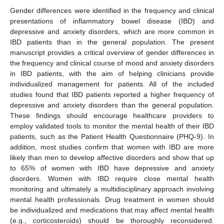
Gender differences were identified in the frequency and clinical
presentations of inflammatory bowel disease (IBD) and
depressive and anxiety disorders, which are more common in
IBD patients than in the general population. The present
manuscript provides a critical overview of gender differences in
the frequency and clinical course of mood and anxiety disorders
in IBD patients, with the aim of helping clinicians provide
individualized management for patients. All of the included
studies found that IBD patients reported a higher frequency of
depressive and anxiety disorders than the general population.
These findings should encourage healthcare providers to
employ validated tools to monitor the mental health of their IBD
patients, such as the Patient Health Questionnaire (PHQ-9). In
addition, most studies confirm that women with IBD are more
likely than men to develop affective disorders and show that up
to 65% of women with IBD have depressive and anxiety
disorders. Women with IBD require close mental health
monitoring and ultimately a multidisciplinary approach involving
mental health professionals. Drug treatment in women should
be individualized and medications that may affect mental health
(e.g., corticosteroids) should be thoroughly reconsidered.