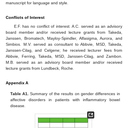
manuscript for language and style.
Conflicts of Interest
E.F. has no conflict of interest. A.C. served as an advisory
board member and/or received lecture grants from Takeda,
Janssen, Bromatech, Mayloy-Spindler, Alfasigma, Aurora, and
Simbios. M.V. served as consultant to Abbvie, MSD, Takeda,
Janssen-Cilag, and Celgene; he received lecturer fees from
Abbvie, Ferring, Takeda, MSD, Janssen-Cilag, and Zambon.
M.B. served as an advisory board member and/or received
lecture grants from Lundbeck, Roche.
Appendix A
Table A1.
Summary of the results on gender differences in
affective disorders in patients with inflammatory bowel
disease.