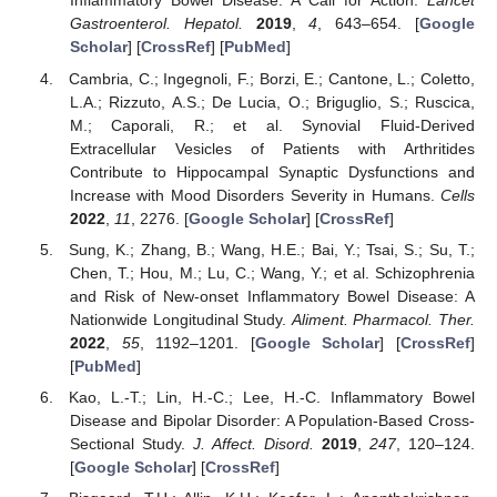
Inflammatory Bowel Disease: A Call for Action.
Lancet
Gastroenterol. Hepatol.
2019
,
4
, 643–654. [
Google
Scholar
] [
CrossRef
] [
PubMed
]
Cambria, C.; Ingegnoli, F.; Borzi, E.; Cantone, L.; Coletto,
L.A.; Rizzuto, A.S.; De Lucia, O.; Briguglio, S.; Ruscica,
M.; Caporali, R.; et al. Synovial Fluid-Derived
Extracellular Vesicles of Patients with Arthritides
Contribute to Hippocampal Synaptic Dysfunctions and
Increase with Mood Disorders Severity in Humans.
Cells
2022
,
11
, 2276. [
Google Scholar
] [
CrossRef
]
Sung, K.; Zhang, B.; Wang, H.E.; Bai, Y.; Tsai, S.; Su, T.;
Chen, T.; Hou, M.; Lu, C.; Wang, Y.; et al. Schizophrenia
and Risk of New-onset Inflammatory Bowel Disease: A
Nationwide Longitudinal Study.
Aliment. Pharmacol. Ther.
2022
,
55
, 1192–1201. [
Google Scholar
] [
CrossRef
]
[
PubMed
]
Kao, L.-T.; Lin, H.-C.; Lee, H.-C. Inflammatory Bowel
Disease and Bipolar Disorder: A Population-Based Cross-
Sectional Study.
J. Affect. Disord.
2019
,
247
, 120–124.
[
Google Scholar
] [
CrossRef
]