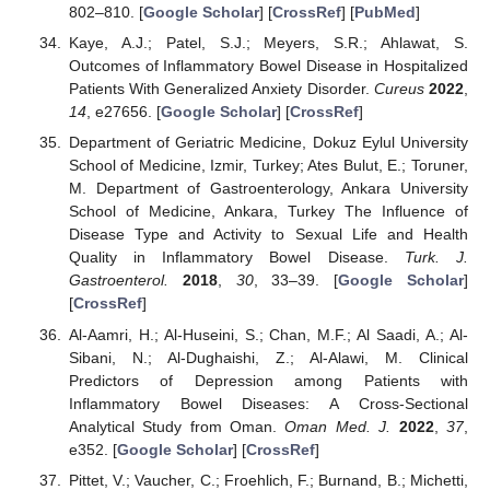
802–810. [
Google Scholar
] [
CrossRef
] [
PubMed
]
Kaye, A.J.; Patel, S.J.; Meyers, S.R.; Ahlawat, S.
Outcomes of Inflammatory Bowel Disease in Hospitalized
Patients With Generalized Anxiety Disorder.
Cureus
2022
,
14
, e27656. [
Google Scholar
] [
CrossRef
]
Department of Geriatric Medicine, Dokuz Eylul University
School of Medicine, Izmir, Turkey; Ates Bulut, E.; Toruner,
M. Department of Gastroenterology, Ankara University
School of Medicine, Ankara, Turkey The Influence of
Disease Type and Activity to Sexual Life and Health
Quality in Inflammatory Bowel Disease.
Turk. J.
Gastroenterol.
2018
,
30
, 33–39. [
Google Scholar
]
[
CrossRef
]
Al-Aamri, H.; Al-Huseini, S.; Chan, M.F.; Al Saadi, A.; Al-
Sibani, N.; Al-Dughaishi, Z.; Al-Alawi, M. Clinical
Predictors of Depression among Patients with
Inflammatory Bowel Diseases: A Cross-Sectional
Analytical Study from Oman.
Oman Med. J.
2022
,
37
,
e352. [
Google Scholar
] [
CrossRef
]
Pittet, V.; Vaucher, C.; Froehlich, F.; Burnand, B.; Michetti,