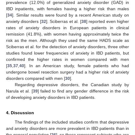
prevalence (12.0%) of generalized anxiety disorder (GAD) in
IBD inpatients, with females having a higher risk than males
[
34
]. Similar results were found by a recent American study on
anxiety disorders [
32
]. Sciberras et al. [
38
] reported even higher
rates of anxiety disorders in European patients in clinical
remission (41.8%), with women having approximately twice the
risk as the men. Although they used the same HADS scale as
Sciberras et al. for the detection of anxiety disorders, three other
studies found lower frequencies of anxiety in IBD patients, but
confirmed the higher rates in women compared with men
[
35
,
37
,
40
]. In an American study, female patients who had
undergone bowel resection surgery had a higher risk of anxiety
disorders compared with men [
30
].
Regarding depressive disorders, the Canadian study by
Narula et al. [
39
] failed to find any gender difference in the risk
of developing anxiety disorders in IBD patients.
4. Discussion
The findings of the included studies confirm that depressive
and anxiety disorders are more prevalent in IBD patients than in
the general population [
26
], so these represent subjects who are