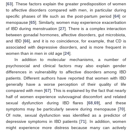
[
63
]. These factors explain the greater predisposition of women
to affective disorders compared with men, in particular during
specific phases of life such as the post-partum period [
64
] or
menopause [
65
]. Similarly, women may experience exacerbation
of IBD during menstruation [
27
]. There is a complex interaction
between gonadal hormones, affective disorders, gut microbiota,
and IBD [
66
], and it is no coincidence, for example, that CD is
associated with depressive disorders, and is more frequent in
women than in men in old age [
24
].
In addition to molecular mechanisms, a number of
psychosocial and clinical factors may also explain gender
differences in vulnerability to affective disorders among IBD
patients. Different authors have reported that women with IBD
generally have a worse perception of their quality of life
compared with men [
67
]. This is explained by the fact that nearly
half of women experience vulvovaginal discomfort and related
sexual dysfunction during IBD flares [
68
,
69
], and these
symptoms may be particularly severe during menopause [
70
].
Of note, sexual dysfunction was identified as a predictor of
depressive symptoms in IBD patients [
71
]. In addition, women
might experience more distress because many can actively