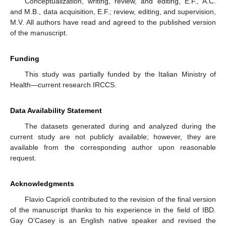
Conceptualization, writing, review, and editing, E.F., A.C.
and M.B., data acquisition, E.F.; review, editing, and supervision,
M.V. All authors have read and agreed to the published version
of the manuscript.
Funding
This study was partially funded by the Italian Ministry of
Health—current research IRCCS.
Data Availability Statement
The datasets generated during and analyzed during the
current study are not publicly available; however, they are
available from the corresponding author upon reasonable
request.
Acknowledgments
Flavio Caprioli contributed to the revision of the final version
of the manuscript thanks to his experience in the field of IBD.
Gay O’Casey is an English native speaker and revised the