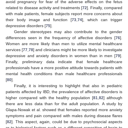
avoid pregnancy for fear of the adverse effects on the fetus
related to disease activity and treatments [
72
]. Finally, compared
with male patients, female subjects report more concerns about
their body image and function [
73
,
74
], which can trigger
depressive disorders [
75
].
Gender stereotypes may also contribute to the gender
differences seen in the frequency of affective disorders [
76
].
Women are more likely than men to utilize mental healthcare
services [
77
,
78
] and clinicians might be more likely to investigate
depressive and anxiety disorders in women than in men [
79
].
Finally, preliminary data indicate that female healthcare
professionals have a more positive attitude towards patients with
mental health conditions than male healthcare professionals
[
80
].
Finally, it is interesting to highlight that also in pediatric
patients affected by IBD, the prevalence of affective disorders is
higher compared with the healthy population [
81
,
82
] although
there are less data than for the adult population. A study by
Glapa-Nowak et al. showed that females reported more anxiety
symptoms and pain compared with males during disease flares
[
82
]. This aspect, again, could be due to psychosocial aspects
or to biological factors such as a different exposition of brain to