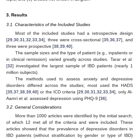
3. Results
3.1. Characteristics of the Included Studies
Most of the included studies had a retrospective design
[
29
,
30
,
31
,
32
,
33
,
34
], three were cross-sectional [
35
,
36
,
37
], and
three were prospective [
38
,
39
,
40
].
The sample sizes and the type of patient (e.g., inpatients or
in clinical remission) varied greatly across studies. Tarar et al.
[
32
] investigated the largest sample of IBD patients (nearly 1
million subjects).
The methods used to assess anxiety and depressive
disorders differed across the studies; most used the HADS
[
35
,
37
,
38
,
39
,
40
] or the ICD criteria [
29
,
30
,
31
,
32
,
33
,
34
], only Al-
Aamri et al. assessed depression using PHQ-9 [
36
].
3.2. General Considerations
More than 1000 articles were identified by the initial search,
of which 12 met all of the criteria and were included. These
articles showed that the prevalence of depressive disorders in
IBD patients (without stratification by gender or type of IBD)