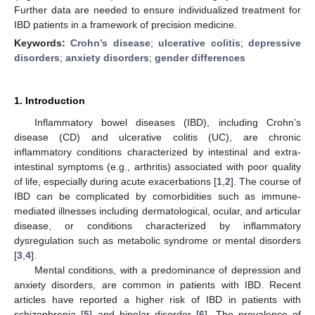
Further data are needed to ensure individualized treatment for
IBD patients in a framework of precision medicine.
Keywords:
Crohn’s disease
;
ulcerative colitis
;
depressive
disorders
;
anxiety disorders
;
gender differences
1. Introduction
Inflammatory bowel diseases (IBD), including Crohn’s
disease (CD) and ulcerative colitis (UC), are chronic
inflammatory conditions characterized by intestinal and extra-
intestinal symptoms (e.g., arthritis) associated with poor quality
of life, especially during acute exacerbations [
1
,
2
]. The course of
IBD can be complicated by comorbidities such as immune-
mediated illnesses including dermatological, ocular, and articular
disease, or conditions characterized by inflammatory
dysregulation such as metabolic syndrome or mental disorders
[
3
,
4
].
Mental conditions, with a predominance of depression and
anxiety disorders, are common in patients with IBD. Recent
articles have reported a higher risk of IBD in patients with
schizophrenia [
5
] and bipolar disorder [
6
]. The prevalence of