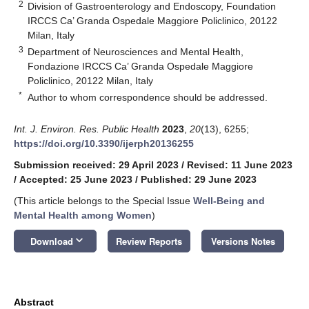
2
Division of Gastroenterology and Endoscopy, Foundation
IRCCS Ca’ Granda Ospedale Maggiore Policlinico, 20122
Milan, Italy
3
Department of Neurosciences and Mental Health,
Fondazione IRCCS Ca’ Granda Ospedale Maggiore
Policlinico, 20122 Milan, Italy
*
Author to whom correspondence should be addressed.
Int. J. Environ. Res. Public Health
2023
,
20
(13), 6255;
https://doi.org/10.3390/ijerph20136255
Submission received: 29 April 2023
/
Revised: 11 June 2023
/
Accepted: 25 June 2023
/
Published: 29 June 2023
(This article belongs to the Special Issue
Well-Being and
Mental Health among Women
)
keyboard_arrow_down
Download
Review Reports
Versions Notes
Abstract