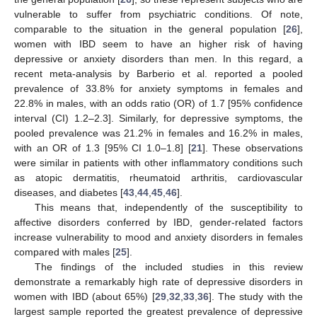
vulnerable to suffer from psychiatric conditions. Of note,
comparable to the situation in the general population [
26
],
women with IBD seem to have an higher risk of having
depressive or anxiety disorders than men. In this regard, a
recent meta-analysis by Barberio et al. reported a pooled
prevalence of 33.8% for anxiety symptoms in females and
22.8% in males, with an odds ratio (OR) of 1.7 [95% confidence
interval (CI) 1.2–2.3]. Similarly, for depressive symptoms, the
pooled prevalence was 21.2% in females and 16.2% in males,
with an OR of 1.3 [95% CI 1.0–1.8] [
21
]. These observations
were similar in patients with other inflammatory conditions such
as atopic dermatitis, rheumatoid arthritis, cardiovascular
diseases, and diabetes [
43
,
44
,
45
,
46
].
This means that, independently of the susceptibility to
affective disorders conferred by IBD, gender-related factors
increase vulnerability to mood and anxiety disorders in females
compared with males [
25
].
The findings of the included studies in this review
demonstrate a remarkably high rate of depressive disorders in
women with IBD (about 65%) [
29
,
32
,
33
,
36
]. The study with the
largest sample reported the greatest prevalence of depressive