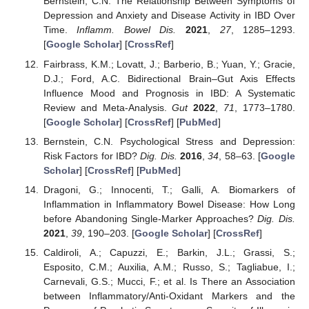
Bernstein, C.N. The Relationship Between Symptoms of
Depression and Anxiety and Disease Activity in IBD Over
Time.
Inflamm. Bowel Dis.
2021
,
27
, 1285–1293.
[
Google Scholar
] [
CrossRef
]
Fairbrass, K.M.; Lovatt, J.; Barberio, B.; Yuan, Y.; Gracie,
D.J.; Ford, A.C. Bidirectional Brain–Gut Axis Effects
Influence Mood and Prognosis in IBD: A Systematic
Review and Meta-Analysis.
Gut
2022
,
71
, 1773–1780.
14. May
15. May
16. May
17. May
18. May
19. May
20. May
21. May
22. May
24. May
25. May
26. May
27. May
28. May
29. May
30. May
31. May
1. Jun
3. Jun
4. Jun
5. Jun
6. Jun
7. Jun
8. Jun
9. Jun
10. Jun
11. Jun
13. Jun
14. Jun
15. Jun
16. Jun
17. Jun
18. Jun
19. Jun
20. Jun
21. Jun
23. Jun
24. Jun
25. Jun
26. Jun
27. Jun
28. Jun
29. Jun
30. Jun
1. Jul
3. Jul
4. Jul
5. Jul
6. Jul
7. Jul
8. Jul
9. Jul
10. Jul
11. Jul
13. Jul
14. Jul
15. Jul
16. Jul
17. Jul
18. Jul
19. Jul
20. Jul
21. Jul
23. Jul
24. Jul
25. Jul
26. Jul
27. Jul
28. Jul
29. Jul
30. Jul
31. Jul
2. Aug
3. Aug
4. Aug
5. Aug
6. Aug
7. Aug
8. Aug
9. Aug
10. Aug
[
Google Scholar
] [
CrossRef
] [
PubMed
]
Bernstein, C.N. Psychological Stress and Depression:
Risk Factors for IBD?
Dig. Dis.
2016
,
34
, 58–63. [
Google
Scholar
] [
CrossRef
] [
PubMed
]
Dragoni, G.; Innocenti, T.; Galli, A. Biomarkers of
Inflammation in Inflammatory Bowel Disease: How Long
before Abandoning Single-Marker Approaches?
Dig. Dis.
2021
,
39
, 190–203. [
Google Scholar
] [
CrossRef
]
Caldiroli, A.; Capuzzi, E.; Barkin, J.L.; Grassi, S.;
Esposito, C.M.; Auxilia, A.M.; Russo, S.; Tagliabue, I.;
Carnevali, G.S.; Mucci, F.; et al. Is There an Association
between Inflammatory/Anti-Oxidant Markers and the