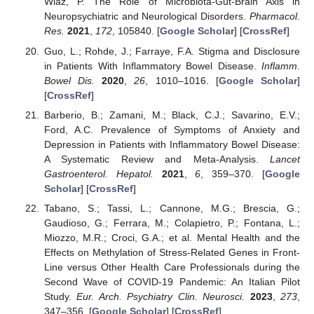
Wlaź, P. The Role of Microbiota-Gut-Brain Axis in
Neuropsychiatric and Neurological Disorders.
Pharmacol.
Res.
2021
,
172
, 105840. [
Google Scholar
] [
CrossRef
]
Guo, L.; Rohde, J.; Farraye, F.A. Stigma and Disclosure
in Patients With Inflammatory Bowel Disease.
Inflamm.
Bowel Dis.
2020
,
26
, 1010–1016. [
Google Scholar
]
[
CrossRef
]
Barberio, B.; Zamani, M.; Black, C.J.; Savarino, E.V.;
Ford, A.C. Prevalence of Symptoms of Anxiety and
Depression in Patients with Inflammatory Bowel Disease:
A Systematic Review and Meta-Analysis.
Lancet
Gastroenterol. Hepatol.
2021
,
6
, 359–370. [
Google
Scholar
] [
CrossRef
]
Tabano, S.; Tassi, L.; Cannone, M.G.; Brescia, G.;
Gaudioso, G.; Ferrara, M.; Colapietro, P.; Fontana, L.;
Miozzo, M.R.; Croci, G.A.; et al. Mental Health and the
Effects on Methylation of Stress-Related Genes in Front-
Line versus Other Health Care Professionals during the
Second Wave of COVID-19 Pandemic: An Italian Pilot
Study.
Eur. Arch. Psychiatry Clin. Neurosci.
2023
,
273
,
347–356. [
Google Scholar
] [
CrossRef
]