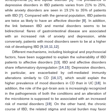
depressive disorders in IBD patients varies from 21% to 25%,
while anxiety disorders are seen in 19.1% to 35% of patients
with IBD [
7
]. Compared with the general population, IBD patients
are twice as likely to have an affective disorder [
8
]. In addition,
the link between IBD and mental disorders seems to be
bidirectional: flares of gastrointestinal disease are associated
with an increased risk of anxiety and depression, while
conversely, patients with mood disorders seem to be at a higher
risk of developing IBD [
9
,
10
,
11
,
12
].
Different mechanisms, including biological and psychosocial
factors, have been suggested to explain the vulnerability of IBD
patients to affective disorders [
13
]. IBD and affective disorders
share inflammatory dysregulation [
14
,
15
]. Depressive disorders,
in particular, are exacerbated by cell-mediated immunity
alterations similarly to CD [
16
,
17
], which would explain the
higher prevalence of mood disorders in CD than in UC [
18
]. In
addition, the role of the gut−brain axis is increasingly recognized
in the pathogenesis of both the conditions and an alteration of
the microbiome is supposed to be associated with an increased
risk of mental disorders [
19
]. On the other hand, the chronic
course of IBD, the related stigma and social burden may favor