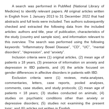
A search was performed in PubMed (National Library of
Medicine) to identify relevant papers. All original articles written
in English from 1 January 2013 to 31 December 2022 that had
abstracts and full texts were included. Two authors subsequently
checked and extracted the following data from the included
articles: authors and title, year of publication, characteristics of
the study (country and sample size), and information relevant to
this overview. The search was performed using the following
keywords: “Inflammatory Bowel Disease”, “CD”, “UC”, “mental
disorders”, “depression”, and “anxiety”.
Inclusion criteria were (1) original articles, (2) mean age of
patients ≥ 18 years, (3) presence of information on anxiety and
depression in IBD patients, and (4) the article focused on
gender differences in affective disorders in patients with IBD.
Exclusion criteria were (1) reviews, meta-analyses,
commentaries, letters, case reports, pooled analyses,
comments, case studies, and study protocols; (2) mean age of
patients < 18 years; (3) studies conducted on animals; (4)
studies on psychiatric conditions other than anxiety or
depressive disorders; (5) studies not examining the present
topic; and (6) articles not written in English.