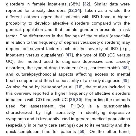
disorders in female inpatients (68%) [
32
]. Similar data were
reported for anxiety disorders [
32
,
34
]. Taken as a whole, the
different authors agree that patients with IBD have a higher
probability to develop affective disorders compared with the
general population and that female gender represents a risk
factor. The differences in the findings of the studies (especially
in relation to the frequency of depressive/anxiety disorders) may
depend on several factors such as the severity of IBD (e.g.,
inpatients versus outpatients) [
47
], the type of IBD (CD versus
UC), the method used to diagnose depressive and anxiety
disorders, the type of drug treatment (e.g., corticosteroids) [
48
],
and cultural/psychosocial aspects affecting access to mental
health support and thus the possibility of an early diagnosis [
49
].
As also found by Neuendorf et al. [
18
], the studies included in
this overview reported a higher frequency of affective disorders
in patients with CD than with UC [
29
,
30
]. Regarding the methods
used for assessment, the PHQ-9 is a questionnaire
characterized by high sensitivity in identifying depressive
symptoms and is frequently used in general medical populations
(especially in primary care settings) due to its versatility and the
quick completion time for patients [
50
]. On the other hand,