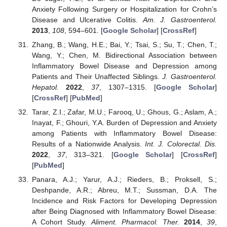
Anxiety Following Surgery or Hospitalization for Crohn’s
Disease and Ulcerative Colitis.
Am. J. Gastroenterol.
2013
,
108
, 594–601. [
Google Scholar
] [
CrossRef
]
Zhang, B.; Wang, H.E.; Bai, Y.; Tsai, S.; Su, T.; Chen, T.;
Wang, Y.; Chen, M. Bidirectional Association between
Inflammatory Bowel Disease and Depression among
Patients and Their Unaffected Siblings.
J. Gastroenterol.
Hepatol.
2022
,
37
, 1307–1315. [
Google Scholar
]
[
CrossRef
] [
PubMed
]
Tarar, Z.I.; Zafar, M.U.; Farooq, U.; Ghous, G.; Aslam, A.;
Inayat, F.; Ghouri, Y.A. Burden of Depression and Anxiety
among Patients with Inflammatory Bowel Disease:
Results of a Nationwide Analysis.
Int. J. Colorectal. Dis.
2022
,
37
, 313–321. [
Google Scholar
] [
CrossRef
]
[
PubMed
]
Panara, A.J.; Yarur, A.J.; Rieders, B.; Proksell, S.;
Deshpande, A.R.; Abreu, M.T.; Sussman, D.A. The
Incidence and Risk Factors for Developing Depression
after Being Diagnosed with Inflammatory Bowel Disease:
A Cohort Study.
Aliment. Pharmacol. Ther.
2014
,
39
,