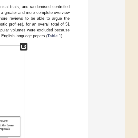
ical trials, and randomised controlled
ve a greater and more complete overview
6 more reviews to be able to argue the
tic profiles), for an overall total of 51
 popular volumes were excluded because
o English-language papers (
Table 1
).