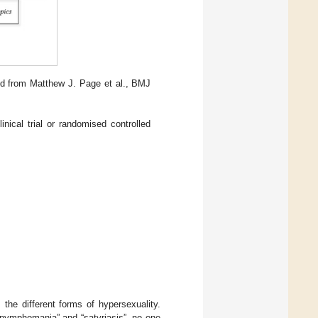
d from Matthew J. Page et al., BMJ
ical trial or randomised controlled
s the different forms of hypersexuality.
“nymphomania” and “satyriasis”, no one