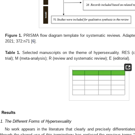
Figure 1.
PRISMA flow diagram template for systematic reviews. Adapte
2021; 372:n71 [
6
].
Table 1.
Selected manuscripts on the theme of hypersexuality. RES (clin
trial); M (meta-analysis); R (review and systematic review); E (editorial).
. Results
.1. The Different Forms of Hypersexuality
No work appears in the literature that clearly and precisely differentiate
lthough the shared use of this terminology has replaced the previous terms 