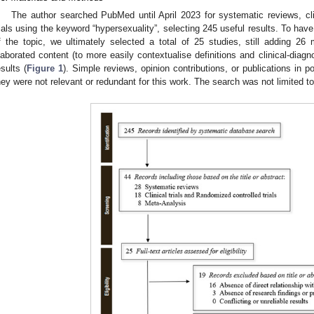
The author searched PubMed until April 2023 for systematic reviews, clin
rials using the keyword “hypersexuality”, selecting 245 useful results. To ha
f the topic, we ultimately selected a total of 25 studies, still adding 2
laborated content (to more easily contextualise definitions and clinical-diagnos
esults (
Figure 1
). Simple reviews, opinion contributions, or publications in
hey were not relevant or redundant for this work. The search was not limited t