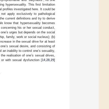
ng hypersexuality. This first limitation
 profiles investigated here. It could be
 not apply exclusively to pathological
e current definitions and try to derive
 We know that hypersexuality becomes
t concerning his or her sexual conduct,
g one’s urges but depends on the social
ip, family, work or social nucleus); (b)
ncrease in the sexual drive for at least
one’s sexual desire, and consisting of
an inability to control one’s sexuality,
the realisation of one’s sexual drives,
 or with sexual dysfunction [
14
,
28
,
29
]
.