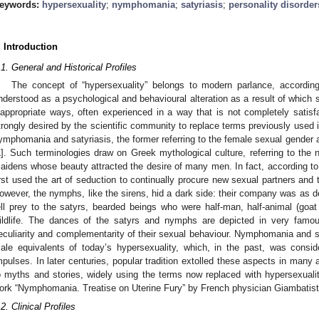
eywords:
hypersexuality
;
nymphomania
;
satyriasis
;
personality disorder
. Introduction
.1. General and Historical Profiles
The concept of “hypersexuality” belongs to modern parlance, according
nderstood as a psychological and behavioural alteration as a result of which s
nappropriate ways, often experienced in a way that is not completely satisfa
trongly desired by the scientific community to replace terms previously used i
ymphomania and satyriasis, the former referring to the female sexual gender a
1
]. Such terminologies draw on Greek mythological culture, referring to th
aidens whose beauty attracted the desire of many men. In fact, according to 
irst used the art of seduction to continually procure new sexual partners and t
owever, the nymphs, like the sirens, hid a dark side: their company was as d
ell prey to the satyrs, bearded beings who were half-man, half-animal (goat 
ildlife. The dances of the satyrs and nymphs are depicted in very famou
eculiarity and complementarity of their sexual behaviour. Nymphomania and sa
ale equivalents of today’s hypersexuality, which, in the past, was consi
mpulses. In later centuries, popular tradition extolled these aspects in many ar
o myths and stories, widely using the terms now replaced with hypersexualit
ork “Nymphomania. Treatise on Uterine Fury” by French physician Giambatist 
.2. Clinical Profiles