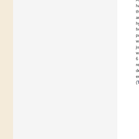
h
t
a
h
f
p
w
j
w
6
r
d
e
(