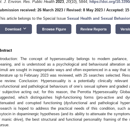
nt. J. Environ. Res. Public Health
2023
,
20
(10), 5844;
https://doi.org/10.339
ubmission received: 26 March 2023
/
Revised: 8 May 2023
/
Accepted: 15
2. May
3. May
4. May
5. May
6. May
7. May
8. May
9. May
0. May
2. May
3. May
4. May
5. May
6. May
7. May
8. May
9. May
0. May
 Jun
 Jun
 Jun
 Jun
 Jun
 Jun
 Jun
 Jun
 Jun
. Jun
. Jun
. Jun
. Jun
. Jun
. Jun
. Jun
. Jun
. Jun
. Jun
. Jun
. Jun
. Jun
. Jun
. Jun
. Jun
. Jun
. Jun
 Jul
 Jul
 Jul
 Jul
 Jul
 Jul
 Jul
 Jul
 Jul
. Jul
. Jul
. Jul
. Jul
. Jul
. Jul
. Jul
. Jul
. Jul
. Jul
. Jul
. Jul
. Jul
. Jul
. Jul
. Jul
. Jul
. Jul
. Jul
 Aug
 Aug
 Aug
 Aug
 Aug
 Aug
 Aug
 Aug
This article belongs to the Special Issue
Sexual Health and Sexual Behavior 
keyboard_arrow_down
Download
Browse Figure
Review Reports
Versi
bstract
ntroduction: The concept of hypersexuality belongs to modern parlance, 
eaning, and is understood as a psychological and behavioural alteration a
timuli are sought in inappropriate ways and often experienced in a way that i
iterature up to February 2023 was reviewed, with 25 searches selected. Resul
he review. Conclusion: Hypersexuality is a potentially clinically relevan
ysfunctional and pathological behaviours of one’s sexual sphere and graded a
f subjective acting out; for this reason, the Perrotta Hypersexuality Glo
uggested, which distinguishes high-functioning forms (pro-active and d
ttenuated and corrupted functioning (dysfunctional and pathological hyper
esearch is hoped to address the practical needs of this condition, such a
xytocin in dopaminergic hypotheses (and its ability to attenuate the symptoma
f manic drive), the best structural and functional personality framing of the 
ursue.