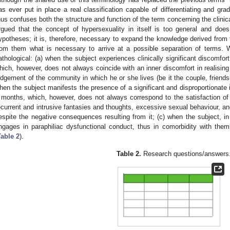
as ever put in place a real classification capable of differentiating and gradi
hus confuses both the structure and function of the term concerning the clinical
rgued that the concept of hypersexuality in itself is too general and does
ypotheses; it is, therefore, necessary to expand the knowledge derived from th
rom them what is necessary to arrive at a possible separation of terms.
athological: (a) when the subject experiences clinically significant discomfor
hich, however, does not always coincide with an inner discomfort in realisin
udgement of the community in which he or she lives (be it the couple, friendsh
hen the subject manifests the presence of a significant and disproportionate i
 months, which, however, does not always correspond to the satisfaction of 
ecurrent and intrusive fantasies and thoughts, excessive sexual behaviour, and 
espite the negative consequences resulting from it; (c) when the subject, in 
ngages in paraphiliac dysfunctional conduct, thus in comorbidity with them
Table 2
).
Table 2.
Research questions/answers