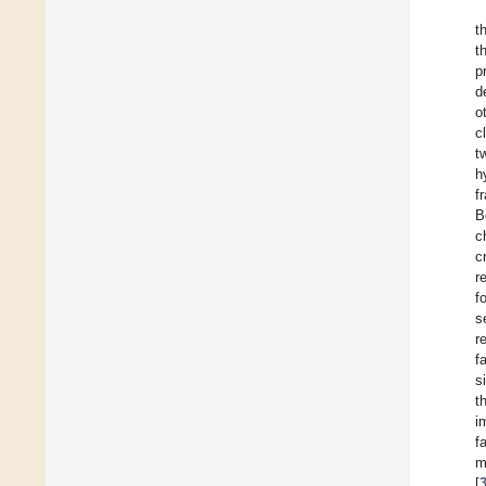
t
t
p
d
o
c
t
h
f
B
c
c
r
f
s
r
f
s
t
i
f
m
[