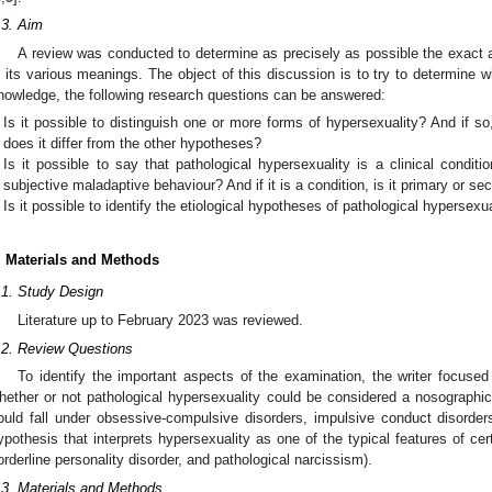
.3. Aim
A review was conducted to determine as precisely as possible the exact a
n its various meanings. The object of this discussion is to try to determine whe
nowledge, the following research questions can be answered:
Is it possible to distinguish one or more forms of hypersexuality? And if so
does it differ from the other hypotheses?
Is it possible to say that pathological hypersexuality is a clinical conditio
subjective maladaptive behaviour? And if it is a condition, is it primary or s
Is it possible to identify the etiological hypotheses of pathological hypersexu
. Materials and Methods
.1. Study Design
Literature up to February 2023 was reviewed.
.2. Review Questions
To identify the important aspects of the examination, the writer focuse
hether or not pathological hypersexuality could be considered a nosographic 
ould fall under obsessive-compulsive disorders, impulsive conduct disorders
ypothesis that interprets hypersexuality as one of the typical features of certa
orderline personality disorder, and pathological narcissism).
.3. Materials and Methods