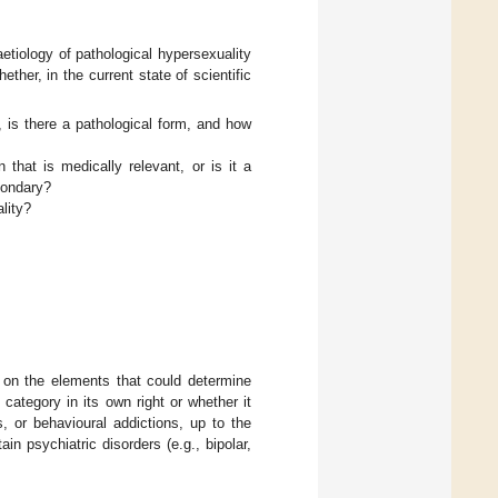
etiology of pathological hypersexuality
ther, in the current state of scientific
, is there a pathological form, and how
n that is medically relevant, or is it a
econdary?
ality?
d on the elements that could determine
category in its own right or whether it
, or behavioural addictions, up to the
in psychiatric disorders (e.g., bipolar,