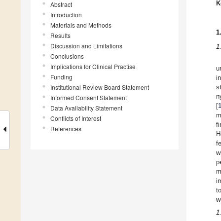
K
Abstract
Introduction
Materials and Methods
1
Results
Discussion and Limitations
1
Conclusions
Implications for Clinical Practise
u
Funding
i
Institutional Review Board Statement
s
n
Informed Consent Statement
[
Data Availability Statement
m
Conflicts of Interest
f
References
H
f
w
p
m
i
t
w
1