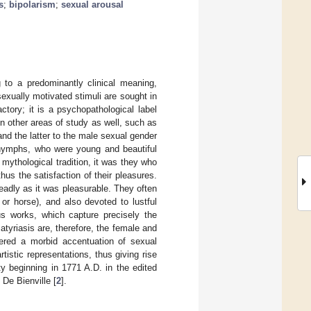
s
;
bipolarism
;
sexual arousal
 to a predominantly clinical meaning,
exually motivated stimuli are sought in
ctory; it is a psychopathological label
n other areas of study as well, such as
nd the latter to the male sexual gender
e nymphs, who were young and beautiful
mythological tradition, it was they who
hus the satisfaction of their pleasures.
eadly as it was pleasurable. They often
or horse), and also devoted to lustful
s works, which capture precisely the
tyriasis are, therefore, the female and
dered a morbid accentuation of sexual
tistic representations, thus giving rise
y beginning in 1771 A.D. in the edited
De Bienville [
2
].