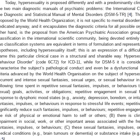
Today, hypersexuality is proposed differently and with a predominantly clinic
he two main diagnostic manuals of psychiatric problems: the International Cl
he Diagnostic and Statistical Manual of Mental Disorders (DSM-5-TR) [
4
]. Th
roposed by the World Health Organization; it is not specific to mental disorder
edicated anyway, and it encapsulates the diagnostic criteria for all possible 
ther hand, is the proposal from the American Psychiatric Association grou
lassification in the international scientific community, being devoted entirel
wo classification systems are equivalent in terms of formulation and representati
ypotheses, including hypersexuality itself; this is an expression of a difficu
rame this particular clinical case in a structural and sharable way. Hyperse
ehaviour Disorder” (code 6C72) for ICD-11, while for DSM-5 it is consid
haracterise the subject’s pathological conduct and even be a dysfunctional t
riteria advanced by the World Health Organisation on the subject of hypersexu
ecurrent and intense sexual fantasies, sexual urges, or sexual behaviour in
ollowing: time spent in repetitive sexual fantasies, impulses, or behaviours t
exual) goals, activities, or obligations; repetitive engagement in sexual
esponse to dysphoric mood states (e.g., anxiety, depression, boredom, or irrita
antasies, impulses, or behaviours in response to stressful life events; repetiti
ignificantly reduce such fantasies, impulses, or behaviours; repetitive engage
he risk of physical or emotional harm to self or others; (B) there is clini
mpairment in social, work, or other important areas associated with the f
antasies, impulses, or behaviours; (C) these sexual fantasies, impulses, or
edical conditions (e.g., brain tumours or dementia) or substance intake (e.g
3
,
5
].