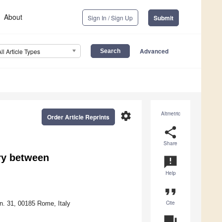
About
Sign In / Sign Up
Submit
Advanced
All Article Types
settings
Altmetric
Order Article Reprints
share
Share
ry between
announcement
Help
format_quote
Cite
 n. 31, 00185 Rome, Italy
question_answer