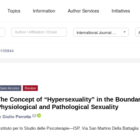
Topics
Information
Author Services
Initiatives
International Journal of Environmental Research and Public Health (IJERPH)
20105844
Open Access
Review
The Concept of “Hypersexuality” in the Bounda
hysiological and Pathological Sexuality
y
Giulio Perrotta
Istituto per lo Studio delle Psicoterapie—ISP, Via San Martino Della Battaglia