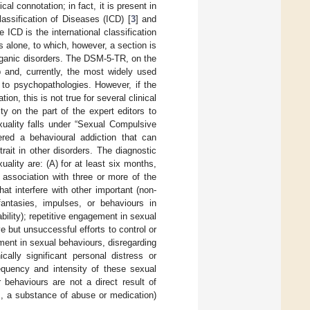
al connotation; in fact, it is present in
assification of Diseases (ICD) [
3
] and
e ICD is the international classification
s alone, to which, however, a section is
organic disorders. The DSM-5-TR, on the
p and, currently, the most widely used
y to psychopathologies. However, if the
on, this is not true for several clinical
lty on the part of the expert editors to
xuality falls under “Sexual Compulsive
ered a behavioural addiction that can
rait in other disorders. The diagnostic
ality are: (A) for at least six months,
 association with three or more of the
hat interfere with other important (non-
 fantasies, impulses, or behaviours in
bility); repetitive engagement in sexual
ve but unsuccessful efforts to control or
ment in sexual behaviours, disregarding
cally significant personal distress or
requency and intensity of these sexual
 behaviours are not a direct result of
., a substance of abuse or medication)