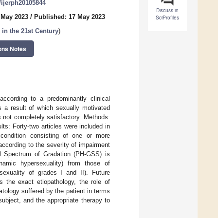
0/ijerph20105844
Discuss in
 May 2023
/
Published: 17 May 2023
SciProfiles
in the 21st Century
)
ons Notes
according to a predominantly clinical
s a result of which sexually motivated
s not completely satisfactory. Methods:
ts: Forty-two articles were included in
t condition consisting of one or more
ccording to the severity of impairment
bal Spectrum of Gradation (PH-GSS) is
ynamic hypersexuality) from those of
sexuality of grades I and II). Future
s the exact etiopathology, the role of
tology suffered by the patient in terms
subject, and the appropriate therapy to