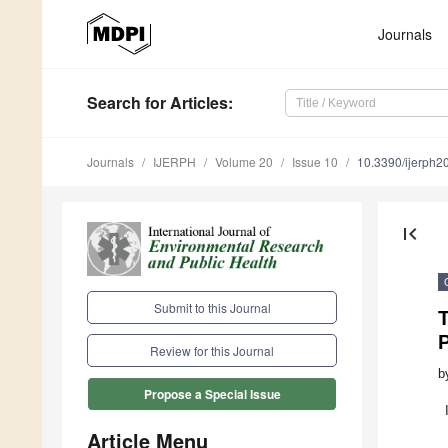
Journals
Search
for Articles
:
Journals
IJERPH
Volume 20
Issue 10
10.3390/ijerph
first_page
Submit to this Journal
P
Review for this Journal
b
Propose a Special Issue
Article Menu