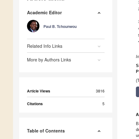
Academic Editor
Paul B. Tchounwou
Related Info Links
I
More by Authors Links
S
P
(
Article Views
3816
Citations
5
A
B
d
Table of Contents
u