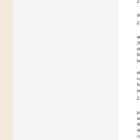
2
d
2
d
2
d
R
b
d
c
f
p
2
p
a
d
d
c