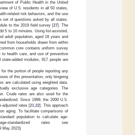
rtment of Public Health in the United
iew of U.S. residents in all 50 states,
alth-related risk behaviors, and the use
e set of questions asked by all states.
ule to the 2019 field survey [
27
]. The
dd 5 to 10 minutes. Using list-assisted,
zed adult population, aged 18 years and
ained from households drawn from within
he common core contains uniform survey
s to health care, and use of preventive
nd state-added modules, 917 people are
or the portion of people reporting any
ses of this presentation, only bingeing
es are calculated using weighted data.
utually exclusive age categories. The
n. Crude rates are also used for the
andardized. Since 1999, the 2000 U.S.
-adjusted rates [
21
,
22
]. This approach
on aging. To facilitate comparisons of
tandard population to calculate age-
-standardized rates see
9 May 2023).