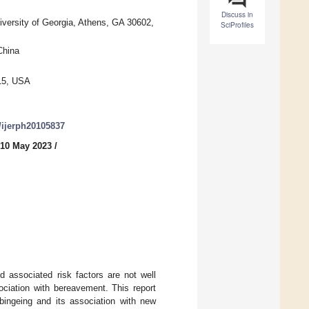
Discuss in
iversity of Georgia, Athens, GA 30602,
SciProfiles
China
215, USA
0/ijerph20105837
 10 May 2023
/
d associated risk factors are not well
ciation with bereavement. This report
bingeing and its association with new