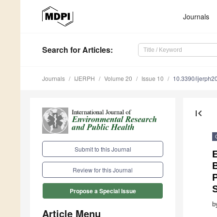
Journals
Search
for Articles
:
Journals
IJERPH
Volume 20
Issue 10
10.3390/ijerph
first_page
Submit to this Journal
E
B
Review for this Journal
P
Propose a Special Issue
b
Article Menu