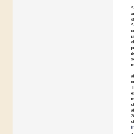
S
a
o
S
c
r
o
p
i
s
m
a
a
T
e
m
s
a
2
s
h