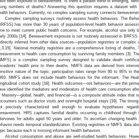
ave been exposed to bereavement. Is there a parallel trend of emerging, detr
ising numbers of deaths? Answering this question requires a dataset wit
ealth behaviors. Currently, no complex sampling survey connects bereavement
Complex sampling surveys routinely assess health behaviors. The Behav
BRFSS) has more than 30 years of population-level health behavior ass
ime to meet current public health concerns. For example, alcohol use only
arly 2000s [
14
]. Bereavement exposure is not routinely assessed in BRFSS. 
ndirectly inferred from other data sources—population registries or complex 
2
,
3
,
15
]. National mortality registries are a comprehensive listing of deaths
ereavement to health care consumption by surviving family members [
3
]. Th
NMFS) is a complex sampling survey designed to validate death certifica
ecedents’ health prior to their deaths. NMFS data are derived from interv
ensitive nature of the topic, participation rates range from 90 to 95% in
993. NMFS does not include health behaviors for the informant. The Hea
ongitudinal cohort study [
16
]. Health outcomes—not behaviors—are the prim
ave identified the mediators and moderators of health care consumption aft
f Mastery—global, health, and financial—is a composite attitude index that is 
ncounters such as doctor visits and overnight hospital stays [
10
]. The timin
ot precisely characterized well enough to evaluate hypotheses regar
ereavement. HRS captures familial deaths occurring in childhood through
nterviews for adults aged 50 years and older. To ascertain changing health
ehavior needs temporal standardization. Existing registries or NMFS data also 
opic because each is missing informant health behaviors.
Alcohol consumption and abuse are well-studied health behaviors. Howev