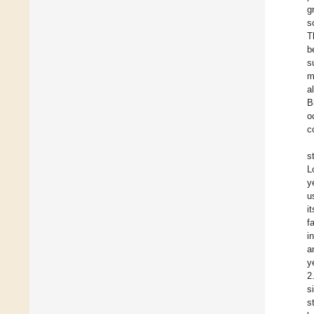
g
s
T
b
s
m
a
B
o
c
s
L
y
u
i
f
i
a
y
2
s
s