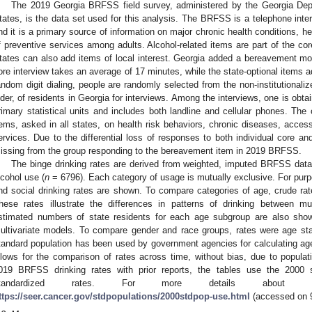
The 2019 Georgia BRFSS field survey, administered by the Georgia Depa
tates, is the data set used for this analysis. The BRFSS is a telephone interv
nd it is a primary source of information on major chronic health conditions, he
f preventive services among adults. Alcohol-related items are part of the cor
tates can also add items of local interest. Georgia added a bereavement mod
ore interview takes an average of 17 minutes, while the state-optional items a
andom digit dialing, people are randomly selected from the non-institutionali
lder, of residents in Georgia for interviews. Among the interviews, one is obt
rimary statistical units and includes both landline and cellular phones. T
tems, asked in all states, on health risk behaviors, chronic diseases, acces
ervices. Due to the differential loss of responses to both individual core a
issing from the group responding to the bereavement item in 2019 BRFSS.
The binge drinking rates are derived from weighted, imputed BRFSS data f
lcohol use (
n
= 6796). Each category of usage is mutually exclusive. For purpo
nd social drinking rates are shown. To compare categories of age, crude rat
hese rates illustrate the differences in patterns of drinking between m
stimated numbers of state residents for each age subgroup are also show
ultivariate models. To compare gender and race groups, rates were age st
tandard population has been used by government agencies for calculating age
llows for the comparison of rates across time, without bias, due to populati
019 BRFSS drinking rates with prior reports, the tables use the 2000 s
tandardized rates. For more details about age
ttps://seer.cancer.gov/stdpopulations/2000stdpop-use.html
(accessed on 