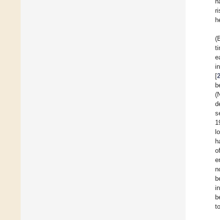
h
r
h
(
t
e
i
[
b
(
d
s
1
l
h
o
e
n
b
i
b
t