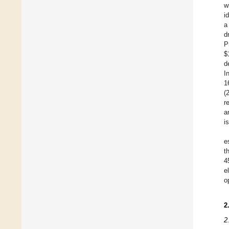
w
i
a
d
P
$
d
I
1
(
r
a
i
e
t
4
e
o
2
2