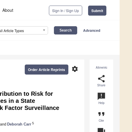
About
Sign In / Sign Up
Submit
Advanced
All Article Types
settings
Altmetric
Order Article Reprints
share
Share
ibution to Risk for
announcement
es in a State
Help
k Factor Surveillance
format_quote
Cite
5
and
Deborah Carr
question_answer