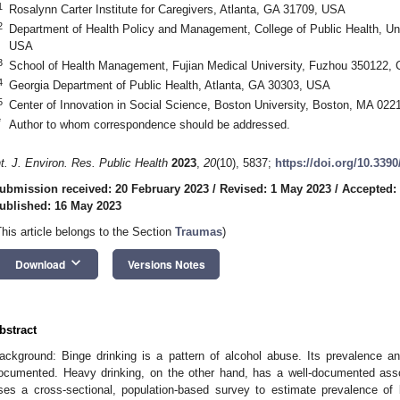
1
Rosalynn Carter Institute for Caregivers, Atlanta, GA 31709, USA
2
Department of Health Policy and Management, College of Public Health, Un
USA
3
School of Health Management, Fujian Medical University, Fuzhou 350122, 
4
Georgia Department of Public Health, Atlanta, GA 30303, USA
5
Center of Innovation in Social Science, Boston University, Boston, MA 02
*
Author to whom correspondence should be addressed.
nt. J. Environ. Res. Public Health
2023
,
20
(10), 5837;
https://doi.org/10.339
ubmission received: 20 February 2023
/
Revised: 1 May 2023
/
Accepted:
ublished: 16 May 2023
This article belongs to the Section
Traumas
)
keyboard_arrow_down
Download
Versions Notes
bstract
ackground: Binge drinking is a pattern of alcohol abuse. Its prevalence an
ocumented. Heavy drinking, on the other hand, has a well-documented asso
ses a cross-sectional, population-based survey to estimate prevalence of 