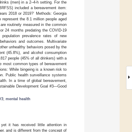
inks (men) in a 2–4-h setting. For the
 (BRFSS) included a bereavement item:
years 2018 or 2019?’ Methods: Georgia
 represent the 8.1 million people aged
s are routinely measured in the common
rior 24 months predating the COVID-19
e population prevalence rates of new
 behaviors and outcomes. Multivariate
 other unhealthy behaviors posed by the
ent (45.8%), and alcohol consumption
7 people (45% of all drinkers) with a
The most common types of bereavement
ions: While bingeing is a known risk to
on. Public health surveillance systems
alth. In a time of global bereavement,
 Sustainable Development Goal #3—Good
#3
;
mental health
et it has received little attention in
er, and is different from the concept of