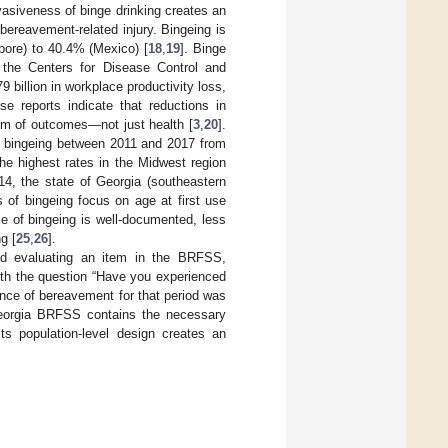
vasiveness of binge drinking creates an
bereavement-related injury. Bingeing is
pore) to 40.4% (Mexico) [
18
,
19
]. Binge
o the Centers for Disease Control and
79 billion in workplace productivity loss,
ese reports indicate that reductions in
rum of outcomes—not just health [
3
,
20
].
of bingeing between 2011 and 2017 from
the highest rates in the Midwest region
4, the state of Georgia (southeastern
 of bingeing focus on age at first use
ce of bingeing is well-documented, less
g [
25
,
26
].
ld evaluating an item in the BRFSS,
ith the question “Have you experienced
ence of bereavement for that period was
eorgia BRFSS contains the necessary
ts population-level design creates an