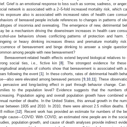
rief. Grief is an emotional response to loss such as sorrow, sadness, or ange
ocial network is associated with a 2–5-fold increased mortality risk, which ca
his exposure also is associated with increased rates of health care consu
ehaviors of bereaved people include references to changes in patterns of sle
ubtypes of insomnia and overeating. The emergence of new, detrimental be
ay be a mechanism driving the downstream increases in health care consu
lcohol-use behaviors shows conflicting patterns of protection and harm. S
ingeing or heavy drinking increases illness and premature mortality risk
ccurrence of bereavement and binge drinking to answer a single question:
ommon among people with new bereavement?
Bereavement-related health effects extend beyond biological relatives 
trong social ties, i.e., fictive kin [
8
]. The strongest evidence for these
ongitudinal analyses of cohorts show that bereavement is associated with a 2
ears following the event [
1
]. In these cohorts, rates of detrimental health b
se—also were elevated among bereaved persons [
9
,
10
,
11
]. These observati
ts pervasive and long-lasting effect in part through behavior change. Ca
amilies to the population level? Evidence suggests that the numbers 
ncreasing. Population aging and overall population growth have combined w
nnual number of deaths. In the United States, this annual growth in the n
ear between 1935 and 2010. In 2010, there were almost 2.5 million deaths.
.8 million [
12
]. Recent work has provided an estimate for numbers of the be
ingle cause—COVID. With COVID, an estimated nine people are in the socia
tudies, population growth, and cause of death analyses provide indirect evid