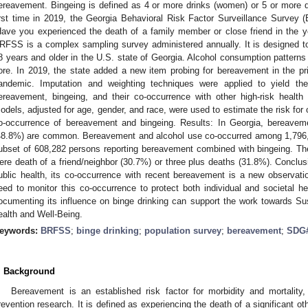
ereavement. Bingeing is defined as 4 or more drinks (women) or 5 or more dr
irst time in 2019, the Georgia Behavioral Risk Factor Surveillance Survey
Have you experienced the death of a family member or close friend in the 
RFSS is a complex sampling survey administered annually. It is designed to
8 years and older in the U.S. state of Georgia. Alcohol consumption pattern
ore. In 2019, the state added a new item probing for bereavement in the p
andemic. Imputation and weighting techniques were applied to yield th
ereavement, bingeing, and their co-occurrence with other high-risk health
odels, adjusted for age, gender, and race, were used to estimate the risk for
o-occurrence of bereavement and bingeing. Results: In Georgia, bereavem
48.8%) are common. Bereavement and alcohol use co-occurred among 1,796,81
ubset of 608,282 persons reporting bereavement combined with bingeing. 
ere death of a friend/neighbor (30.7%) or three plus deaths (31.8%). Conclus
ublic health, its co-occurrence with recent bereavement is a new observati
eed to monitor this co-occurrence to protect both individual and societal he
ocumenting its influence on binge drinking can support the work towards
ealth and Well-Being.
eywords:
BRFSS
;
binge drinking
;
population survey
;
bereavement
;
SDG
. Background
Bereavement is an established risk factor for morbidity and mortality, y
revention research. It is defined as experiencing the death of a significant oth