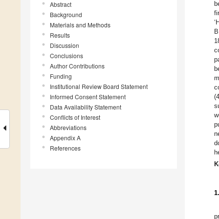
b
Abstract
f
Background
‘
Materials and Methods
B
Results
1
Discussion
c
Conclusions
p
Author Contributions
b
Funding
m
Institutional Review Board Statement
c
Informed Consent Statement
(
s
Data Availability Statement
w
Conflicts of Interest
p
Abbreviations
n
Appendix A
d
References
h
K
1
p