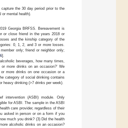
 capture the 30 day period prior to the
l or mental health).
e 2019 Georgia BRFSS. Bereavement is
 or close friend in the years 2018 or
osses and the kinship category of the
gories: 0, 1, 2, and 3 or more losses.
 member only; friend or neighbor only;
6
].
f alcoholic beverages, how many times,
) or more drinks on an occasion?’ We
e or more drinks on one occasion or a
e category of social drinking contains
 or heavy drinking (>7 drinks per week).
ef intervention (ASBI) module. Only
ligible for ASBI. The sample in the ASBI
ealth care provider, regardless of their
ou asked in person or on a form if you
 how much you drink? (3) Did the health
 more alcoholic drinks on an occasion?