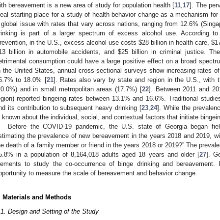
ith bereavement is a new area of study for population health [
11
,
17
]. The per
deal starting place for a study of health behavior change as a mechanism for 
 global issue with rates that vary across nations, ranging from 12.6% (Singa
rinking is part of a larger spectrum of excess alcohol use. According t
revention, in the U.S., excess alcohol use costs
$
28 billion in health care,
$
1
13 billion in automobile accidents, and
$
25 billion in criminal justice. Th
etrimental consumption could have a large positive effect on a broad spect
n the United States, annual cross-sectional surveys show increasing rates 
6.7% to 18.0% [
21
]. Rates also vary by state and region in the U.S., with 
20.0%) and in small metropolitan areas (17.7%) [
22
]. Between 2011 and 201
egion) reported bingeing rates between 13.1% and 16.6%. Traditional studies
nd its contribution to subsequent heavy drinking [
23
,
24
]. While the prevalen
s known about the individual, social, and contextual factors that initiate bingein
Before the COVID-19 pandemic, the U.S. state of Georgia began fie
stimating the prevalence of new bereavement in the years 2018 and 2019, w
he death of a family member or friend in the years 2018 or 2019?” The preval
5.8% in a population of 8,164,018 adults aged 18 years and older [
27
]. G
lements to study the co-occurrence of binge drinking and bereavement. I
pportunity to measure the scale of bereavement and behavior change.
. Materials and Methods
.1. Design and Setting of the Study