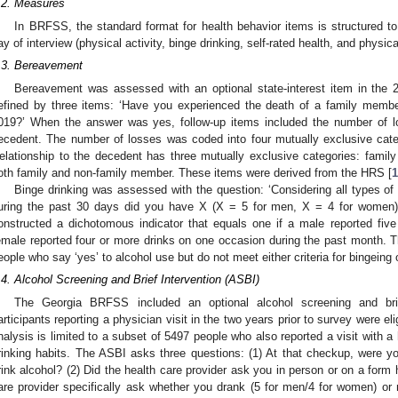
.2. Measures
In BRFSS, the standard format for health behavior items is structured to
ay of interview (physical activity, binge drinking, self-rated health, and physica
.3. Bereavement
Bereavement was assessed with an optional state-interest item in th
efined by three items: ‘Have you experienced the death of a family member
019?’ When the answer was yes, follow-up items included the number of l
ecedent. The number of losses was coded into four mutually exclusive cate
elationship to the decedent has three mutually exclusive categories: family
oth family and non-family member. These items were derived from the HRS [
1
Binge drinking was assessed with the question: ‘Considering all types o
uring the past 30 days did you have X (X = 5 for men, X = 4 for women
onstructed a dichotomous indicator that equals one if a male reported fiv
emale reported four or more drinks on one occasion during the past month. Th
eople who say ‘yes’ to alcohol use but do not meet either criteria for bingeing
.4. Alcohol Screening and Brief Intervention (ASBI)
The Georgia BRFSS included an optional alcohol screening and bri
articipants reporting a physician visit in the two years prior to survey were e
nalysis is limited to a subset of 5497 people who also reported a visit with a h
rinking habits. The ASBI asks three questions: (1) At that checkup, were y
rink alcohol? (2) Did the health care provider ask you in person or on a form
are provider specifically ask whether you drank (5 for men/4 for women) or