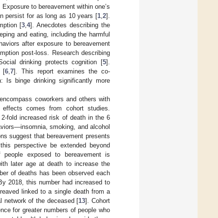
r. Exposure to bereavement within one’s
n persist for as long as 10 years [
1
,
2
].
mption [
3
,
4
]. Anecdotes describing the
eping and eating, including the harmful
haviors after exposure to bereavement
mption post-loss. Research describing
ocial drinking protects cognition [
5
].
 [
6
,
7
]. This report examines the co-
 Is binge drinking significantly more
to encompass coworkers and others with
 effects comes from cohort studies.
-fold increased risk of death in the 6
ehaviors—insomnia, smoking, and alcohol
ons suggest that bereavement presents
n this perspective be extended beyond
of people exposed to bereavement is
ith later age at death to increase the
umber of deaths has been observed each
 By 2018, this number had increased to
reaved linked to a single death from a
l network of the deceased [
13
]. Cohort
ence for greater numbers of people who