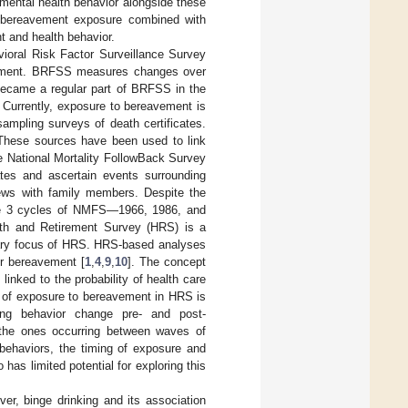
imental health behavior alongside these
h bereavement exposure combined with
 and health behavior.
ioral Risk Factor Surveillance Survey
essment. BRFSS measures changes over
 became a regular part of BRFSS in the
Currently, exposure to bereavement is
sampling surveys of death certificates.
. These sources have been used to link
e National Mortality FollowBack Survey
tes and ascertain events surrounding
iews with family members. Despite the
 the 3 cycles of NMFS—1966, 1986, and
lth and Retirement Survey (HRS) is a
ary focus of HRS. HRS-based analyses
er bereavement [
1
,
4
,
9
,
10
]. The concept
linked to the probability of health care
g of exposure to bereavement in HRS is
ding behavior change pre- and post-
 the ones occurring between waves of
 behaviors, the timing of exposure and
has limited potential for exploring this
er, binge drinking and its association