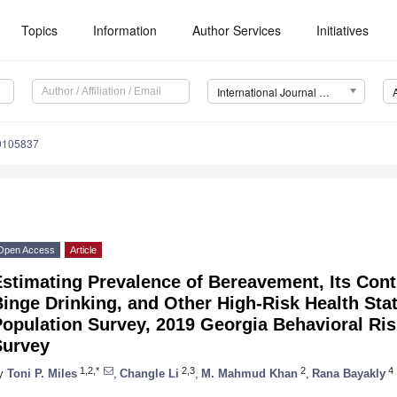
Topics
Information
Author Services
Initiatives
International Journal of Environmental Research and Public Health (IJERPH)
20105837
Open Access
Article
stimating Prevalence of Bereavement, Its Contr
inge Drinking, and Other High-Risk Health Stat
opulation Survey, 2019 Georgia Behavioral Ris
Survey
1,2,*
2,3
2
4
y
Toni P. Miles
,
Changle Li
,
M. Mahmud Khan
,
Rana Bayakly