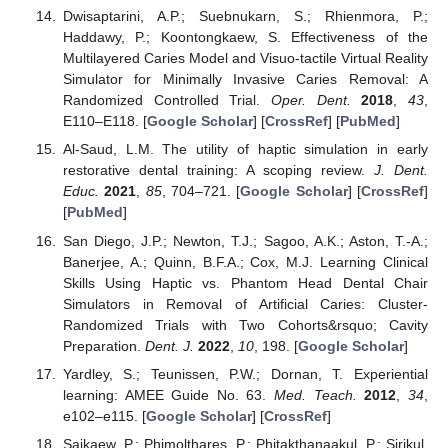
Dwisaptarini, A.P.; Suebnukarn, S.; Rhienmora, P.;
Haddawy, P.; Koontongkaew, S. Effectiveness of the
Multilayered Caries Model and Visuo-tactile Virtual Reality
Simulator for Minimally Invasive Caries Removal: A
Randomized Controlled Trial.
Oper. Dent.
2018
,
43
,
E110–E118. [
Google Scholar
] [
CrossRef
] [
PubMed
]
Al-Saud, L.M. The utility of haptic simulation in early
restorative dental training: A scoping review.
J. Dent.
Educ.
2021
,
85
, 704–721. [
Google Scholar
] [
CrossRef
]
[
PubMed
]
San Diego, J.P.; Newton, T.J.; Sagoo, A.K.; Aston, T.-A.;
Banerjee, A.; Quinn, B.F.A.; Cox, M.J. Learning Clinical
Skills Using Haptic vs. Phantom Head Dental Chair
Simulators in Removal of Artificial Caries: Cluster-
Randomized Trials with Two Cohorts&rsquo; Cavity
Preparation.
Dent. J.
2022
,
10
, 198. [
Google Scholar
]
Yardley, S.; Teunissen, P.W.; Dornan, T. Experiential
learning: AMEE Guide No. 63.
Med. Teach.
2012
,
34
,
e102–e115. [
Google Scholar
] [
CrossRef
]
Saikaew, P.; Phimolthares, P.; Phitakthanaakul, P.; Sirikul,