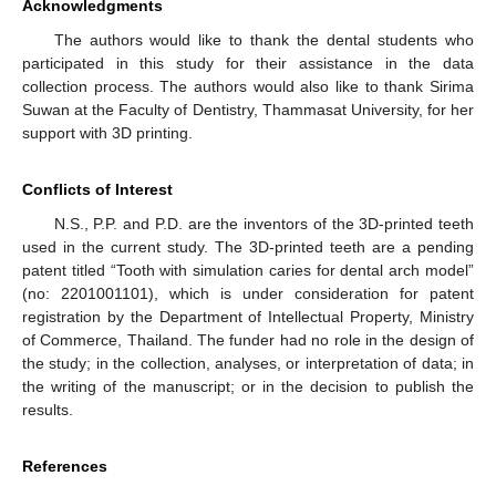
Acknowledgments
The authors would like to thank the dental students who
participated in this study for their assistance in the data
collection process. The authors would also like to thank Sirima
Suwan at the Faculty of Dentistry, Thammasat University, for her
support with 3D printing.
Conflicts of Interest
N.S., P.P. and P.D. are the inventors of the 3D-printed teeth
used in the current study. The 3D-printed teeth are a pending
patent titled “Tooth with simulation caries for dental arch model”
(no: 2201001101), which is under consideration for patent
registration by the Department of Intellectual Property, Ministry
of Commerce, Thailand. The funder had no role in the design of
the study; in the collection, analyses, or interpretation of data; in
the writing of the manuscript; or in the decision to publish the
results.
References