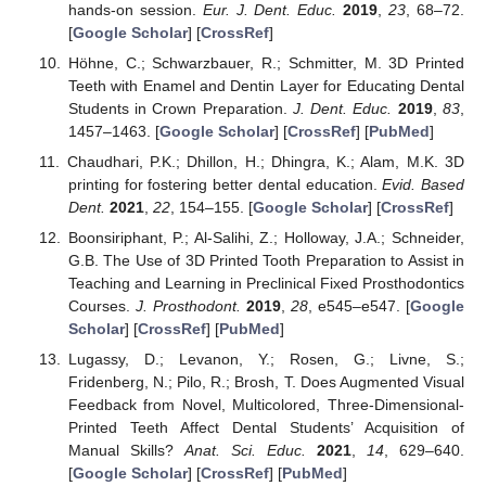
hands-on session.
Eur. J. Dent. Educ.
2019
,
23
, 68–72.
[
Google Scholar
] [
CrossRef
]
Höhne, C.; Schwarzbauer, R.; Schmitter, M. 3D Printed
Teeth with Enamel and Dentin Layer for Educating Dental
Students in Crown Preparation.
J. Dent. Educ.
2019
,
83
,
1457–1463. [
Google Scholar
] [
CrossRef
] [
PubMed
]
Chaudhari, P.K.; Dhillon, H.; Dhingra, K.; Alam, M.K. 3D
printing for fostering better dental education.
Evid. Based
Dent.
2021
,
22
, 154–155. [
Google Scholar
] [
CrossRef
]
Boonsiriphant, P.; Al-Salihi, Z.; Holloway, J.A.; Schneider,
G.B. The Use of 3D Printed Tooth Preparation to Assist in
Teaching and Learning in Preclinical Fixed Prosthodontics
Courses.
J. Prosthodont.
2019
,
28
, e545–e547. [
Google
Scholar
] [
CrossRef
] [
PubMed
]
Lugassy, D.; Levanon, Y.; Rosen, G.; Livne, S.;
Fridenberg, N.; Pilo, R.; Brosh, T. Does Augmented Visual
Feedback from Novel, Multicolored, Three-Dimensional-
Printed Teeth Affect Dental Students’ Acquisition of
Manual Skills?
Anat. Sci. Educ.
2021
,
14
, 629–640.
[
Google Scholar
] [
CrossRef
] [
PubMed
]