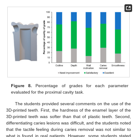
Figure 8.
Percentage of grades for each parameter
evaluated for the proximal cavity task.
The students provided several comments on the use of the
3D-printed teeth. First, the hardness of the enamel layer of the
3D-printed teeth was softer than that of plastic teeth. Second,
differentiating caries lesions was difficult, and the students noted
that the tactile feeling during caries removal was not similar to
what is found in real patients. However, some students stated