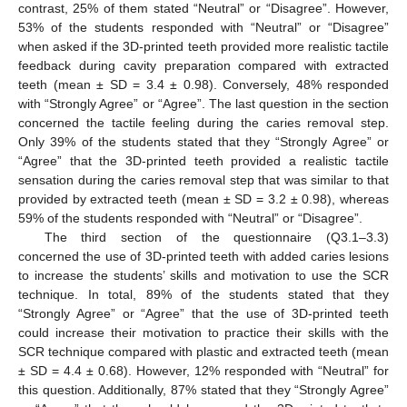
contrast, 25% of them stated “Neutral” or “Disagree”. However,
53% of the students responded with “Neutral” or “Disagree”
when asked if the 3D-printed teeth provided more realistic tactile
feedback during cavity preparation compared with extracted
teeth (mean ± SD = 3.4 ± 0.98). Conversely, 48% responded
with “Strongly Agree” or “Agree”. The last question in the section
concerned the tactile feeling during the caries removal step.
Only 39% of the students stated that they “Strongly Agree” or
“Agree” that the 3D-printed teeth provided a realistic tactile
sensation during the caries removal step that was similar to that
provided by extracted teeth (mean ± SD = 3.2 ± 0.98), whereas
59% of the students responded with “Neutral” or “Disagree”.
The third section of the questionnaire (Q3.1–3.3)
concerned the use of 3D-printed teeth with added caries lesions
to increase the students’ skills and motivation to use the SCR
technique. In total, 89% of the students stated that they
“Strongly Agree” or “Agree” that the use of 3D-printed teeth
could increase their motivation to practice their skills with the
SCR technique compared with plastic and extracted teeth (mean
± SD = 4.4 ± 0.68). However, 12% responded with “Neutral” for
this question. Additionally, 87% stated that they “Strongly Agree”