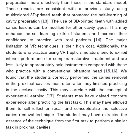
preparation more effectively than those in the standard model.
These results are consistent with a previous study using
multicolored 3D-printed teeth that promoted the self-learning of
cavity preparation [
13
]. The use of 3D-printed teeth with added
caries lesions can be modified for other cavity types. This may
enhance the self-learning skills of students and increase their
confidence to practice with real patients [
14
]. The major
limitation of VR techniques is their high cost. Additionally, the
students who practice using VR haptic simulators tend to exhibit
inferior performance for complex restorative treatment and are
less likely to appropriately hold instruments compared with those
who practice with a conventional phantom head [
15
,
16
]. We
found that the students correctly performed the caries removal
in the proximal cavities most often after they finished practicing
in the occlusal cavity. This may correlate with the concept of
experiential learning [
17
]. Students may have gained concrete
experience after practicing the first task. This may have allowed
them to self-reflect or recall and conceptualize the selective
caries removal technique. The student may have extracted the
essence of the technique from the first task to perform a similar
task in proximal cavities.