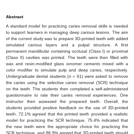
Abstract
A standard model for practicing caries removal skills is needed
to support learners in managing deep carious lesions. The aim
of the current study was to prepare 3D-printed teeth with added
simulated carious layers and a pulpal structure. A first
permanent mandibular containing occlusal (Class I) or proximal
(Class II) cavities was printed. The teeth were then filled with
wax and resin-modified glass ionomer cements mixed with a
color modifier to simulate pulp and deep caries, respectively.
Undergraduate dental students (
n
= 61) were asked to remove
the caries using the selective caries removal (SCR) technique
on the teeth. The students then completed a self-administered
questionnaire to rate their caries removal experiences. One
instructor then assessed the prepared teeth. Overall, the
students provided positive feedback on the use of 3D-printed
teeth; 72.1% agreed that the printed teeth provided a realistic
model for practicing the SCR technique, 75.4% indicated that
the new teeth were the appropriate choice for practicing the
SCR technique, and 86.9% agreed that 3D-printed teeth should