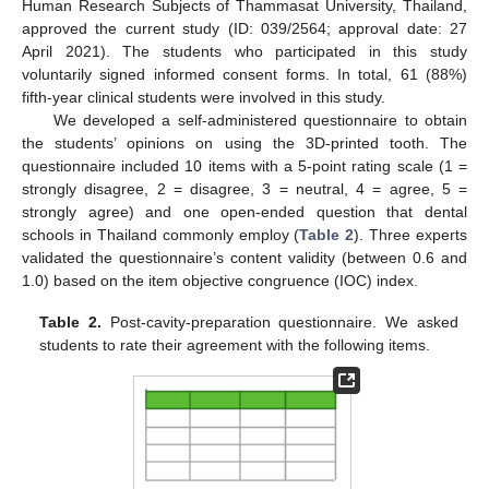
Human Research Subjects of Thammasat University, Thailand,
approved the current study (ID: 039/2564; approval date: 27
April 2021). The students who participated in this study
voluntarily signed informed consent forms. In total, 61 (88%)
fifth-year clinical students were involved in this study.
We developed a self-administered questionnaire to obtain
the students’ opinions on using the 3D-printed tooth. The
questionnaire included 10 items with a 5-point rating scale (1 =
strongly disagree, 2 = disagree, 3 = neutral, 4 = agree, 5 =
strongly agree) and one open-ended question that dental
schools in Thailand commonly employ (
Table 2
). Three experts
validated the questionnaire’s content validity (between 0.6 and
1.0) based on the item objective congruence (IOC) index.
Table 2.
Post-cavity-preparation questionnaire. We asked
students to rate their agreement with the following items.