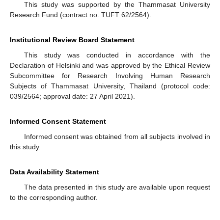
This study was supported by the Thammasat University
Research Fund (contract no. TUFT 62/2564).
Institutional Review Board Statement
This study was conducted in accordance with the
Declaration of Helsinki and was approved by the Ethical Review
Subcommittee for Research Involving Human Research
Subjects of Thammasat University, Thailand (protocol code:
039/2564; approval date: 27 April 2021).
Informed Consent Statement
Informed consent was obtained from all subjects involved in
this study.
Data Availability Statement
The data presented in this study are available upon request
to the corresponding author.