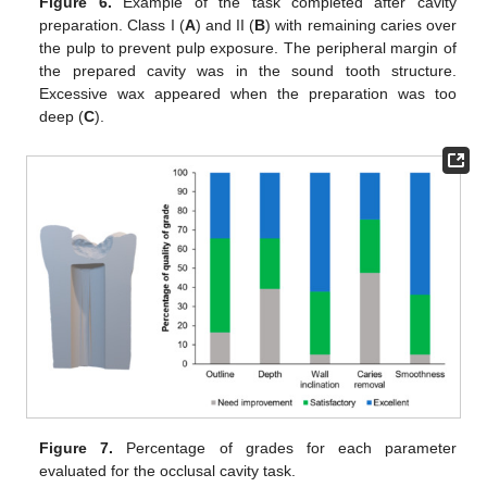
Figure 6.
Example of the task completed after cavity
preparation. Class I (
A
) and II (
B
) with remaining caries over
the pulp to prevent pulp exposure. The peripheral margin of
the prepared cavity was in the sound tooth structure.
Excessive wax appeared when the preparation was too
deep (
C
).
Figure 7.
Percentage of grades for each parameter
evaluated for the occlusal cavity task.