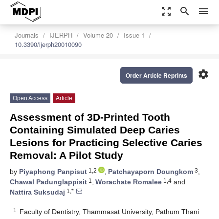
zoom_out_map
search
menu
Journals
IJERPH
Volume 20
Issue 1
10.3390/ijerph20010090
settings
Order Article Reprints
Open Access
Article
Assessment of 3D-Printed Tooth
Containing Simulated Deep Caries
Lesions for Practicing Selective Caries
Removal: A Pilot Study
1,2
3
by
Piyaphong Panpisut
,
Patchayaporn Doungkom
,
1
1,4
Chawal Padunglappisit
,
Worachate Romalee
and
1,*
Nattira Suksudaj
1
Faculty of Dentistry, Thammasat University, Pathum Thani