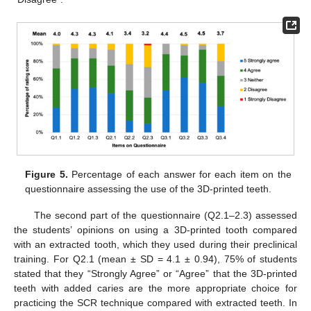
Figure 5.
Percentage of each answer for each item on the
questionnaire assessing the use of the 3D-printed teeth.
The second part of the questionnaire (Q2.1–2.3) assessed
the students’ opinions on using a 3D-printed tooth compared
with an extracted tooth, which they used during their preclinical
training. For Q2.1 (mean ± SD = 4.1 ± 0.94), 75% of students
stated that they “Strongly Agree” or “Agree” that the 3D-printed
teeth with added caries are the more appropriate choice for
practicing the SCR technique compared with extracted teeth. In