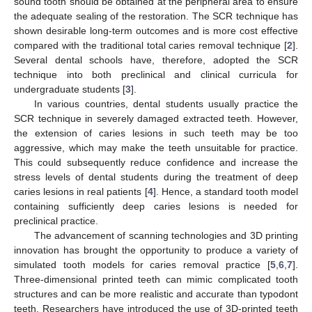
sound tooth should be obtained at the peripheral area to ensure
the adequate sealing of the restoration. The SCR technique has
shown desirable long-term outcomes and is more cost effective
compared with the traditional total caries removal technique [
2
].
Several dental schools have, therefore, adopted the SCR
technique into both preclinical and clinical curricula for
undergraduate students [
3
].
In various countries, dental students usually practice the
SCR technique in severely damaged extracted teeth. However,
the extension of caries lesions in such teeth may be too
aggressive, which may make the teeth unsuitable for practice.
This could subsequently reduce confidence and increase the
stress levels of dental students during the treatment of deep
caries lesions in real patients [
4
]. Hence, a standard tooth model
containing sufficiently deep caries lesions is needed for
preclinical practice.
The advancement of scanning technologies and 3D printing
innovation has brought the opportunity to produce a variety of
simulated tooth models for caries removal practice [
5
,
6
,
7
].
Three-dimensional printed teeth can mimic complicated tooth
structures and can be more realistic and accurate than typodont
teeth. Researchers have introduced the use of 3D-printed teeth