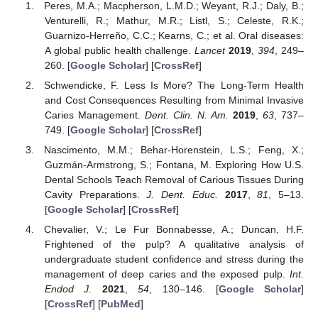
Peres, M.A.; Macpherson, L.M.D.; Weyant, R.J.; Daly, B.;
Venturelli, R.; Mathur, M.R.; Listl, S.; Celeste, R.K.;
Guarnizo-Herreño, C.C.; Kearns, C.; et al. Oral diseases:
A global public health challenge.
Lancet
2019
,
394
, 249–
260. [
Google Scholar
] [
CrossRef
]
Schwendicke, F. Less Is More? The Long-Term Health
and Cost Consequences Resulting from Minimal Invasive
Caries Management.
Dent. Clin. N. Am.
2019
,
63
, 737–
749. [
Google Scholar
] [
CrossRef
]
Nascimento, M.M.; Behar-Horenstein, L.S.; Feng, X.;
Guzmán-Armstrong, S.; Fontana, M. Exploring How U.S.
Dental Schools Teach Removal of Carious Tissues During
Cavity Preparations.
J. Dent. Educ.
2017
,
81
, 5–13.
[
Google Scholar
] [
CrossRef
]
Chevalier, V.; Le Fur Bonnabesse, A.; Duncan, H.F.
Frightened of the pulp? A qualitative analysis of
undergraduate student confidence and stress during the
management of deep caries and the exposed pulp.
Int.
Endod J.
2021
,
54
, 130–146. [
Google Scholar
]
[
CrossRef
] [
PubMed
]