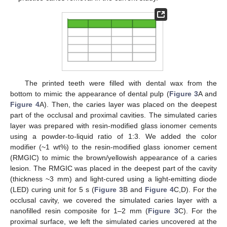
The printed teeth were filled with dental wax from the
bottom to mimic the appearance of dental pulp (
Figure 3
A and
Figure 4
A). Then, the caries layer was placed on the deepest
part of the occlusal and proximal cavities. The simulated caries
layer was prepared with resin-modified glass ionomer cements
using a powder-to-liquid ratio of 1:3. We added the color
modifier (~1 wt%) to the resin-modified glass ionomer cement
(RMGIC) to mimic the brown/yellowish appearance of a caries
lesion. The RMGIC was placed in the deepest part of the cavity
(thickness ~3 mm) and light-cured using a light-emitting diode
(LED) curing unit for 5 s (
Figure 3
B and
Figure 4
C,D). For the
occlusal cavity, we covered the simulated caries layer with a
nanofilled resin composite for 1–2 mm (
Figure 3
C). For the
proximal surface, we left the simulated caries uncovered at the