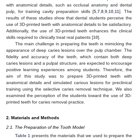
with anatomical details, such as occlusal anatomy and dental
pulp, for training cavity preparation skills [
5
,
7
,
8
,
9
,
10
,
11
]. The
results of these studies show that dental students perceive the
use of 3D-printed teeth with anatomical details to be satisfactory.
Additionally, the use of 3D-printed teeth enhances the clinical
skills required to clinically treat real patients [
10
].
The main challenge in preparing the teeth is mimicking the
appearance of deep caries lesions over the pulp chamber. The
fidelity and accuracy of the teeth, which contain both deep
caries lesions and a pulpal structure, are expected to encourage
positive learning experiences among students. Therefore, the
aim of this study was to prepare 3D-printed teeth with
anatomical details and simulated carious lesions for preclinical
training using the selective caries removal technique. We also
examined the perception of the students toward the use of 3D-
printed teeth for caries removal practice.
2. Materials and Methods
2.1. The Preparation of the Tooth Model
Table 1
presents the materials that we used to prepare the