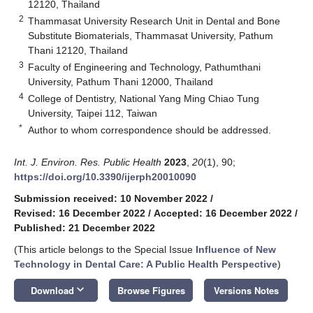
12120, Thailand
2
Thammasat University Research Unit in Dental and Bone
Substitute Biomaterials, Thammasat University, Pathum
Thani 12120, Thailand
3
Faculty of Engineering and Technology, Pathumthani
University, Pathum Thani 12000, Thailand
4
College of Dentistry, National Yang Ming Chiao Tung
University, Taipei 112, Taiwan
*
Author to whom correspondence should be addressed.
Int. J. Environ. Res. Public Health
2023
,
20
(1), 90;
https://doi.org/10.3390/ijerph20010090
Submission received: 10 November 2022
/
Revised: 16 December 2022
/
Accepted: 16 December 2022
/
Published: 21 December 2022
(This article belongs to the Special Issue
Influence of New
Technology in Dental Care: A Public Health Perspective
)
keyboard_arrow_down
Download
Browse Figures
Versions Notes