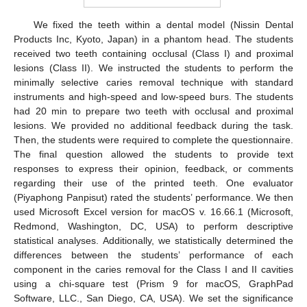
We fixed the teeth within a dental model (Nissin Dental
Products Inc, Kyoto, Japan) in a phantom head. The students
received two teeth containing occlusal (Class I) and proximal
lesions (Class II). We instructed the students to perform the
minimally selective caries removal technique with standard
instruments and high-speed and low-speed burs. The students
had 20 min to prepare two teeth with occlusal and proximal
lesions. We provided no additional feedback during the task.
Then, the students were required to complete the questionnaire.
The final question allowed the students to provide text
responses to express their opinion, feedback, or comments
regarding their use of the printed teeth. One evaluator
(Piyaphong Panpisut) rated the students’ performance. We then
used Microsoft Excel version for macOS v. 16.66.1 (Microsoft,
Redmond, Washington, DC, USA) to perform descriptive
statistical analyses. Additionally, we statistically determined the
differences between the students’ performance of each
component in the caries removal for the Class I and II cavities
using a chi-square test (Prism 9 for macOS, GraphPad
Software, LLC., San Diego, CA, USA). We set the significance