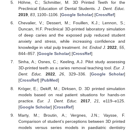
Höhne, C.; Schmitter, M. 3D Printed Teeth for the
Preclinical Education of Dental Students.
J. Dent. Educ.
2019
,
83
, 1100–1106. [
Google Scholar
] [
CrossRef
]
Chevalier, V.; Dessert, M.; Fouillen, K.J.; Lennon, S.;
Duncan, H.F. Preclinical 3D-printed laboratory simulation
of deep caries and the exposed pulp reduced student
anxiety and stress, while increasing confidence and
knowledge in vital pulp treatment.
Int. Endod J.
2022
,
55
,
844–857. [
Google Scholar
] [
CrossRef
]
Sinha, A.; Osnes, C.; Keeling, A.J. Pilot study assessing
3D-printed teeth as a caries removal teaching tool.
Eur. J.
Dent. Educ.
2022
,
26
, 329–336. [
Google Scholar
]
[
CrossRef
] [
PubMed
]
Kröger, E.; Dekiff, M.; Dirksen, D. 3D printed simulation
models based on real patient situations for hands-on
practice.
Eur. J. Dent. Educ.
2017
,
21
, e119–e125.
[
Google Scholar
] [
CrossRef
]
Marty, M.; Broutin, A.; Vergnes, J.N.; Vaysse, F.
Comparison of student’s perceptions between 3D printed
models versus series models in paediatric dentistry