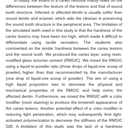
In reality, the extent of a caries removal mainly relies on the
differences between the texture of the lesions and that of sound
tooth structure. Infected or affected dentin is usually softer than
sound dentin and enamel, which aids the clinician in preserving
the sound tooth structure in the peripheral area. The limitation of
the simulated teeth used in this study is that the hardness of the
caries lesions may have been too high, which made it difficult to
differentiate using tactile sensation. The students also
commented on the similar hardness between the caries lesions
and the sound tooth. We produced the caries layer using resin-
modified glass ionomer cement (RMGIC). We mixed the RMGIC
using a liquid-to-powder ratio (three drops of liquid:one scoop of
powder) higher than that recommended by the manufacturer
(one drop of liquid:one scoop of powder). The aim of using a
high liquid proportion was to decrease the physical and
mechanical properties of the RMGIC and help mimic the
affected dentin. Furthermore, we mixed the RMGIC with a color
modifier (resin staining) to produce the brownish appearance of
the caries lesions. Another potential effect of a color modifier is
reducing light penetration, which may subsequently limit light-
activated polymerization to decrease the stiffness of the RMGIC
[
18
]. A limitation of this study was the lack of a hardness