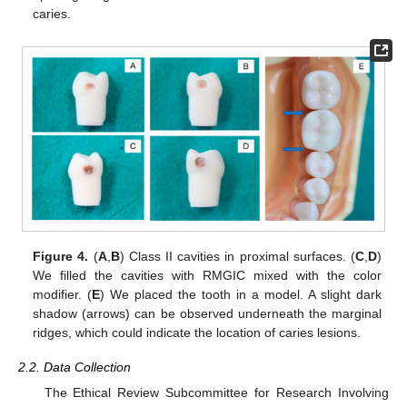
caries.
Figure 4.
(
A
,
B
) Class II cavities in proximal surfaces. (
C
,
D
)
We filled the cavities with RMGIC mixed with the color
modifier. (
E
) We placed the tooth in a model. A slight dark
shadow (arrows) can be observed underneath the marginal
ridges, which could indicate the location of caries lesions.
2.2. Data Collection
The Ethical Review Subcommittee for Research Involving