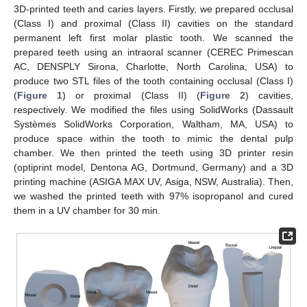
3D-printed teeth and caries layers. Firstly, we prepared occlusal
(Class I) and proximal (Class II) cavities on the standard
permanent left first molar plastic tooth. We scanned the
prepared teeth using an intraoral scanner (CEREC Primescan
AC, DENSPLY Sirona, Charlotte, North Carolina, USA) to
produce two STL files of the tooth containing occlusal (Class I)
(
Figure 1
) or proximal (Class II) (
Figure 2
) cavities,
respectively. We modified the files using SolidWorks (Dassault
Systèmes SolidWorks Corporation, Waltham, MA, USA) to
produce space within the tooth to mimic the dental pulp
chamber. We then printed the teeth using 3D printer resin
(optiprint model, Dentona AG, Dortmund, Germany) and a 3D
printing machine (ASIGA MAX UV, Asiga, NSW, Australia). Then,
we washed the printed teeth with 97% isopropanol and cured
them in a UV chamber for 30 min.