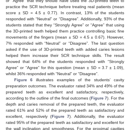
or “Agree” that they should have used the 3D-printed teeth to
practice the SCR technique before treating real patients (mean
score ± SD = 4.5 ± 0.77). In contrast, 13% of the students
responded with “Neutral” or “Disagree”. Additionally, 93% of the
students stated that they “Strongly Agree” or “Agree” that using
the 3D-printed teeth helped them practice controlling basic fine
movements of the fingers (mean ± SD = 4.5 ± 0.67). However,
7% responded with “Neutral” or “Disagree”. The last question
asked if the use of 3D-printed teeth with added caries lesions
helped them increase their SCR technique skills. The result
showed that 64% of the students responded with “Strongly
Agree” or “Agree” for this question (mean ± SD = 3.7 ± 1.09),
whilst 36% responded with “Neutral” or “Disagree”.
Figure 6
illustrates examples of the students’ cavity
preparation outcomes. The evaluator rated 34% and 49% of the
prepared teeth as excellent and satisfactory, respectively,
according to the outline of the final outcomes (
Figure 7
). For the
depth and caries removal of the prepared teeth, the evaluator
rated 61% and 52% of the prepared teeth as satisfactory and
excellent, respectively (
Figure 7
). Additionally, the evaluator
rated 95% of the prepared teeth as satisfactory and excellent for
the wall inclination and smoothness. For the proximal cavities