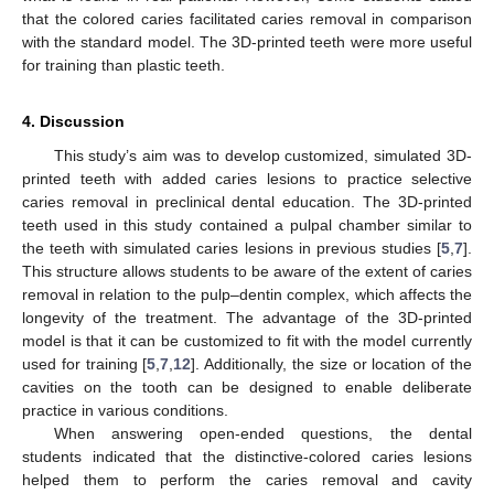
that the colored caries facilitated caries removal in comparison
with the standard model. The 3D-printed teeth were more useful
for training than plastic teeth.
4. Discussion
This study’s aim was to develop customized, simulated 3D-
printed teeth with added caries lesions to practice selective
caries removal in preclinical dental education. The 3D-printed
teeth used in this study contained a pulpal chamber similar to
the teeth with simulated caries lesions in previous studies [
5
,
7
].
This structure allows students to be aware of the extent of caries
removal in relation to the pulp–dentin complex, which affects the
longevity of the treatment. The advantage of the 3D-printed
model is that it can be customized to fit with the model currently
used for training [
5
,
7
,
12
]. Additionally, the size or location of the
cavities on the tooth can be designed to enable deliberate
practice in various conditions.
When answering open-ended questions, the dental
students indicated that the distinctive-colored caries lesions
helped them to perform the caries removal and cavity