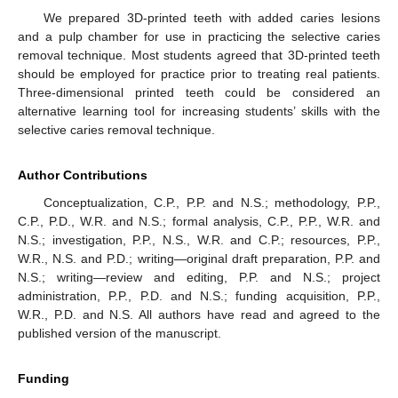
We prepared 3D-printed teeth with added caries lesions
and a pulp chamber for use in practicing the selective caries
removal technique. Most students agreed that 3D-printed teeth
should be employed for practice prior to treating real patients.
Three-dimensional printed teeth could be considered an
alternative learning tool for increasing students’ skills with the
selective caries removal technique.
Author Contributions
Conceptualization, C.P., P.P. and N.S.; methodology, P.P.,
C.P., P.D., W.R. and N.S.; formal analysis, C.P., P.P., W.R. and
N.S.; investigation, P.P., N.S., W.R. and C.P.; resources, P.P.,
W.R., N.S. and P.D.; writing—original draft preparation, P.P. and
N.S.; writing—review and editing, P.P. and N.S.; project
administration, P.P., P.D. and N.S.; funding acquisition, P.P.,
W.R., P.D. and N.S. All authors have read and agreed to the
published version of the manuscript.
Funding