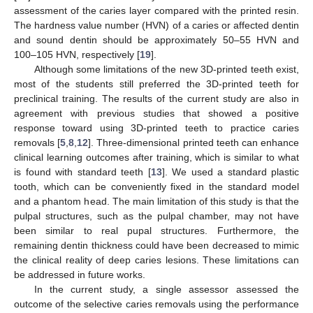
assessment of the caries layer compared with the printed resin.
The hardness value number (HVN) of a caries or affected dentin
and sound dentin should be approximately 50–55 HVN and
100–105 HVN, respectively [
19
].
Although some limitations of the new 3D-printed teeth exist,
most of the students still preferred the 3D-printed teeth for
preclinical training. The results of the current study are also in
agreement with previous studies that showed a positive
response toward using 3D-printed teeth to practice caries
removals [
5
,
8
,
12
]. Three-dimensional printed teeth can enhance
clinical learning outcomes after training, which is similar to what
is found with standard teeth [
13
]. We used a standard plastic
tooth, which can be conveniently fixed in the standard model
and a phantom head. The main limitation of this study is that the
pulpal structures, such as the pulpal chamber, may not have
been similar to real pupal structures. Furthermore, the
remaining dentin thickness could have been decreased to mimic
the clinical reality of deep caries lesions. These limitations can
be addressed in future works.
In the current study, a single assessor assessed the
outcome of the selective caries removals using the performance