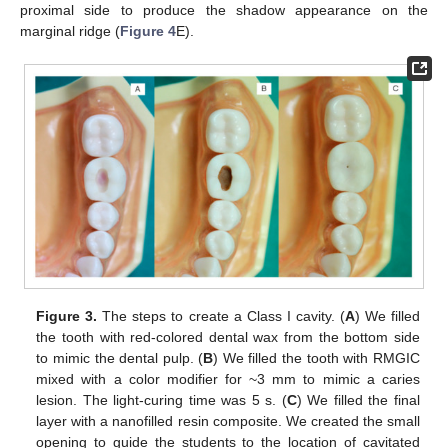
proximal side to produce the shadow appearance on the
marginal ridge (
Figure 4
E).
Figure 3.
The steps to create a Class I cavity. (
A
) We filled
the tooth with red-colored dental wax from the bottom side
to mimic the dental pulp. (
B
) We filled the tooth with RMGIC
mixed with a color modifier for ~3 mm to mimic a caries
lesion. The light-curing time was 5 s. (
C
) We filled the final
layer with a nanofilled resin composite. We created the small
opening to guide the students to the location of cavitated