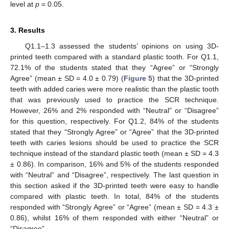
level at
p
= 0.05.
3. Results
Q1.1–1.3 assessed the students’ opinions on using 3D-
printed teeth compared with a standard plastic tooth. For Q1.1,
72.1% of the students stated that they “Agree” or “Strongly
Agree” (mean ± SD = 4.0 ± 0.79) (
Figure 5
) that the 3D-printed
teeth with added caries were more realistic than the plastic tooth
12. May
13. May
14. May
15. May
16. May
17. May
18. May
19. May
20. May
22. May
23. May
24. May
25. May
26. May
27. May
28. May
29. May
30. May
1. Jun
2. Jun
3. Jun
4. Jun
5. Jun
6. Jun
7. Jun
8. Jun
9. Jun
11. Jun
12. Jun
13. Jun
14. Jun
15. Jun
16. Jun
17. Jun
18. Jun
19. Jun
21. Jun
22. Jun
23. Jun
24. Jun
25. Jun
26. Jun
27. Jun
28. Jun
29. Jun
1. Jul
2. Jul
3. Jul
4. Jul
5. Jul
6. Jul
7. Jul
8. Jul
9. Jul
11. Jul
12. Jul
13. Jul
14. Jul
15. Jul
16. Jul
17. Jul
18. Jul
19. Jul
21. Jul
22. Jul
23. Jul
24. Jul
25. Jul
26. Jul
27. Jul
28. Jul
29. Jul
31. Jul
1. Aug
2. Aug
3. Aug
4. Aug
5. Aug
6. Aug
7. Aug
8. Aug
that was previously used to practice the SCR technique.
However, 26% and 2% responded with “Neutral” or “Disagree”
for this question, respectively. For Q1.2, 84% of the students
stated that they “Strongly Agree” or “Agree” that the 3D-printed
teeth with caries lesions should be used to practice the SCR
technique instead of the standard plastic teeth (mean ± SD = 4.3
± 0.86). In comparison, 16% and 5% of the students responded
with “Neutral” and “Disagree”, respectively. The last question in
this section asked if the 3D-printed teeth were easy to handle
compared with plastic teeth. In total, 84% of the students
responded with “Strongly Agree” or “Agree” (mean ± SD = 4.3 ±
0.86), whilst 16% of them responded with either “Neutral” or
“Disagree”.