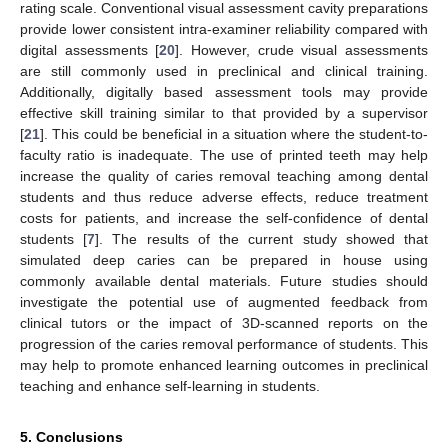
rating scale. Conventional visual assessment cavity preparations
provide lower consistent intra-examiner reliability compared with
digital assessments [
20
]. However, crude visual assessments
are still commonly used in preclinical and clinical training.
Additionally, digitally based assessment tools may provide
effective skill training similar to that provided by a supervisor
[
21
]. This could be beneficial in a situation where the student-to-
faculty ratio is inadequate. The use of printed teeth may help
increase the quality of caries removal teaching among dental
students and thus reduce adverse effects, reduce treatment
costs for patients, and increase the self-confidence of dental
students [
7
]. The results of the current study showed that
simulated deep caries can be prepared in house using
commonly available dental materials. Future studies should
investigate the potential use of augmented feedback from
clinical tutors or the impact of 3D-scanned reports on the
progression of the caries removal performance of students. This
may help to promote enhanced learning outcomes in preclinical
teaching and enhance self-learning in students.
5. Conclusions