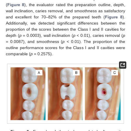
(
Figure 8
), the evaluator rated the preparation outline, depth,
wall inclination, caries removal, and smoothness as satisfactory
and excellent for 70–82% of the prepared teeth (
Figure 8
).
Additionally, we detected significant differences between the
proportion of the scores between the Class I and II cavities for
depth (
p
= 0.0003), wall inclination (
p
< 0.01), caries removal (
p
= 0.0087), and smoothness (
p
< 0.01). The proportion of the
outline performance scores for the Class I and II cavities were
comparable (
p
= 0.2575).