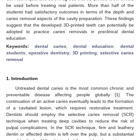
be used before treating real patients. More than half of the
students had satisfactory outcomes in terms of the depth and
caries removal aspects of the cavity preparation. These findings
suggest that the developed 3D-printed teeth can potentially be
adopted to practice caries removals in preclinical dental
education.
Keywords:
dental caries
;
dental education
;
dental
students
;
operative dentistry
;
3D printing
;
selective caries
removal
1. Introduction
Untreated dental caries is the most common chronic and
preventable disease affecting people globally [
1
]. The
continuation of an active caries eventually leads to the formation
of a cavitated lesion, which requires restorative treatment.
Dentists should employ the selective caries removal (SCR)
technique when treating deep cavities to reduce the risk of
pulpal complications. In the SCR technique, firm and leathery
dentin or affected dentin is left over the pulp, but a substantial