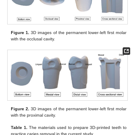
Figure 1.
3D images of the permanent lower-left first molar
with the occlusal cavity.
Figure 2.
3D images of the permanent lower-left first molar
with the proximal cavity.
Table 1.
The materials used to prepare 3D-printed teeth to
practice caries removal in the current study.