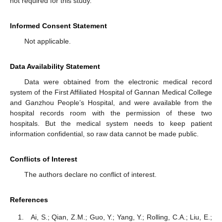
not required for this study.
Informed Consent Statement
Not applicable.
Data Availability Statement
Data were obtained from the electronic medical record
system of the First Affiliated Hospital of Gannan Medical College
and Ganzhou People’s Hospital, and were available from the
hospital records room with the permission of these two
hospitals. But the medical system needs to keep patient
information confidential, so raw data cannot be made public.
Conflicts of Interest
The authors declare no conflict of interest.
References
Ai, S.; Qian, Z.M.; Guo, Y.; Yang, Y.; Rolling, C.A.; Liu, E.;