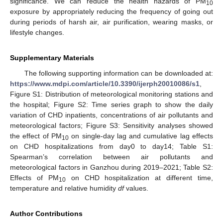
significance. We can reduce the health hazards of PM
10
exposure by appropriately reducing the frequency of going out
during periods of harsh air, air purification, wearing masks, or
lifestyle changes.
Supplementary Materials
The following supporting information can be downloaded at:
https://www.mdpi.com/article/10.3390/ijerph20010086/s1
,
Figure S1: Distribution of meteorological monitoring stations and
the hospital; Figure S2: Time series graph to show the daily
variation of CHD inpatients, concentrations of air pollutants and
meteorological factors; Figure S3: Sensitivity analyses showed
the effect of PM
on single-day lag and cumulative lag effects
10
on CHD hospitalizations from day0 to day14; Table S1:
Spearman’s correlation between air pollutants and
meteorological factors in Ganzhou during 2019–2021; Table S2:
Effects of PM
on CHD hospitalization at different time,
10
temperature and relative humidity
df
values.
Author Contributions