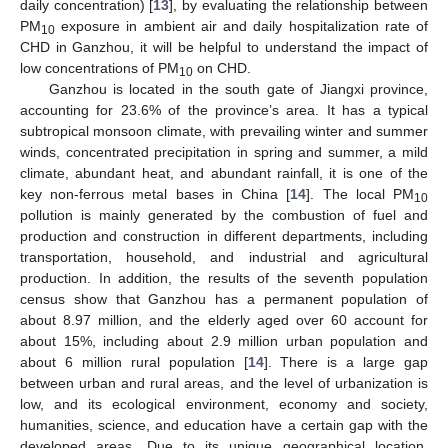
daily concentration) [
13
], by evaluating the relationship between
PM
exposure in ambient air and daily hospitalization rate of
10
CHD in Ganzhou, it will be helpful to understand the impact of
low concentrations of PM
on CHD.
10
Ganzhou is located in the south gate of Jiangxi province,
accounting for 23.6% of the province’s area. It has a typical
subtropical monsoon climate, with prevailing winter and summer
winds, concentrated precipitation in spring and summer, a mild
climate, abundant heat, and abundant rainfall, it is one of the
key non-ferrous metal bases in China [
14
]. The local PM
10
pollution is mainly generated by the combustion of fuel and
production and construction in different departments, including
transportation, household, and industrial and agricultural
production. In addition, the results of the seventh population
census show that Ganzhou has a permanent population of
about 8.97 million, and the elderly aged over 60 account for
about 15%, including about 2.9 million urban population and
about 6 million rural population [
14
]. There is a large gap
between urban and rural areas, and the level of urbanization is
low, and its ecological environment, economy and society,
humanities, science, and education have a certain gap with the
developed areas. Due to its unique geographical location,