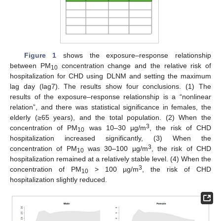
12. May
13. May
14. May
15. May
16. May
17. May
18. May
19. May
20. May
22. May
23. May
24. May
25. May
26. May
27. May
28. May
29. May
30. May
1. Jun
2. Jun
3. Jun
4. Jun
5. Jun
6. Jun
7. Jun
8. Jun
9. Jun
11. Jun
12. Jun
13. Jun
14. Jun
15. Jun
16. Jun
17. Jun
18. Jun
19. Jun
21. Jun
22. Jun
23. Jun
24. Jun
25. Jun
26. Jun
27. Jun
28. Jun
29. Jun
1. Jul
2. Jul
3. Jul
4. Jul
5. Jul
6. Jul
7. Jul
8. Jul
9. Jul
11. Jul
12. Jul
13. Jul
14. Jul
15. Jul
16. Jul
17. Jul
18. Jul
19. Jul
21. Jul
22. Jul
23. Jul
24. Jul
25. Jul
26. Jul
27. Jul
28. Jul
29. Jul
31. Jul
1. Aug
2. Aug
3. Aug
4. Aug
5. Aug
6. Aug
7. Aug
8. Aug
Figure 1
shows the exposure–response relationship
between PM
concentration change and the relative risk of
10
hospitalization for CHD using DLNM and setting the maximum
lag day (lag7). The results show four conclusions. (1) The
results of the exposure–response relationship is a “nonlinear
relation”, and there was statistical significance in females, the
elderly (≥65 years), and the total population. (2) When the
3
concentration of PM
was 10–30 µg/m
, the risk of CHD
10
hospitalization increased significantly, (3) When the
3
concentration of PM
was 30–100 µg/m
, the risk of CHD
10
hospitalization remained at a relatively stable level. (4) When the
3
concentration of PM
> 100 µg/m
, the risk of CHD
10
hospitalization slightly reduced.