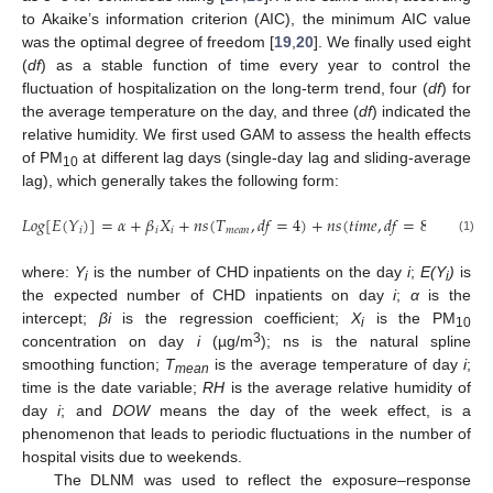
to Akaike’s information criterion (AIC), the minimum AIC value
was the optimal degree of freedom [
19
,
20
]. We finally used eight
(
df
) as a stable function of time every year to control the
fluctuation of hospitalization on the long-term trend, four (
df
) for
the average temperature on the day, and three (
df
) indicated the
relative humidity. We first used GAM to assess the health effects
of PM
at different lag days (single-day lag and sliding-average
10
lag), which generally takes the following form:
𝐿
𝑜
𝑔
[
𝐸
(
𝑌
)
]
=
𝛼
+
𝛽
𝑋
+
𝑛
𝑠
(
𝑇
,
𝑑
𝑓
=
4
)
+
𝑛
𝑠
(
𝑡
𝑖
𝑚
𝑒
,
𝑑
𝑓
=
8
/
per
ye
𝑖
𝑖
𝑖
𝑚
𝑒
𝑎
𝑛
(1)
where:
Y
is the number of CHD inpatients on the day
i
;
E(Y
)
is
i
i
the expected number of CHD inpatients on day
i
;
α
is the
intercept;
βi
is the regression coefficient;
X
is the PM
i
10
3
concentration on day
i
(µg/m
); ns is the natural spline
smoothing function;
T
is the average temperature of day
i
;
mean
time is the date variable;
RH
is the average relative humidity of
day
i
; and
DOW
means the day of the week effect, is a
phenomenon that leads to periodic fluctuations in the number of
hospital visits due to weekends.
The DLNM was used to reflect the exposure–response