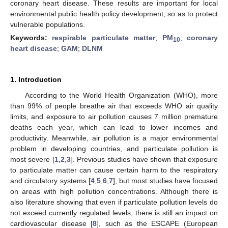
coronary heart disease. These results are important for local
environmental public health policy development, so as to protect
vulnerable populations.
Keywords:
respirable particulate matter
;
PM
;
coronary
10
heart disease
;
GAM
;
DLNM
1. Introduction
According to the World Health Organization (WHO), more
than 99% of people breathe air that exceeds WHO air quality
limits, and exposure to air pollution causes 7 million premature
deaths each year, which can lead to lower incomes and
productivity. Meanwhile, air pollution is a major environmental
problem in developing countries, and particulate pollution is
most severe [
1
,
2
,
3
]. Previous studies have shown that exposure
to particulate matter can cause certain harm to the respiratory
and circulatory systems [
4
,
5
,
6
,
7
], but most studies have focused
on areas with high pollution concentrations. Although there is
also literature showing that even if particulate pollution levels do
not exceed currently regulated levels, there is still an impact on
cardiovascular disease [
8
], such as the ESCAPE (European