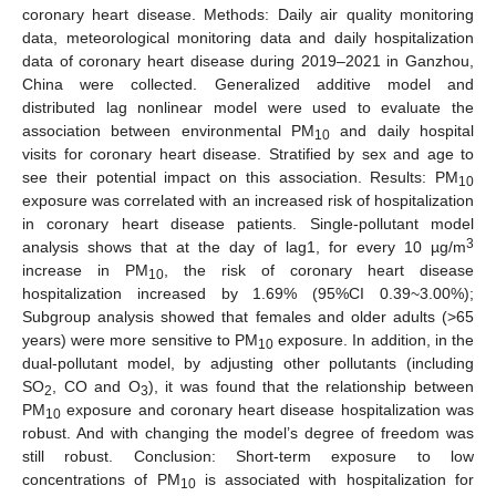
coronary heart disease. Methods: Daily air quality monitoring
data, meteorological monitoring data and daily hospitalization
data of coronary heart disease during 2019–2021 in Ganzhou,
China were collected. Generalized additive model and
distributed lag nonlinear model were used to evaluate the
association between environmental PM
and daily hospital
10
visits for coronary heart disease. Stratified by sex and age to
see their potential impact on this association. Results: PM
10
exposure was correlated with an increased risk of hospitalization
in coronary heart disease patients. Single-pollutant model
3
analysis shows that at the day of lag1, for every 10 µg/m
increase in PM
, the risk of coronary heart disease
10
hospitalization increased by 1.69% (95%CI 0.39~3.00%);
Subgroup analysis showed that females and older adults (>65
years) were more sensitive to PM
exposure. In addition, in the
10
dual-pollutant model, by adjusting other pollutants (including
SO
, CO and O
), it was found that the relationship between
2
3
PM
exposure and coronary heart disease hospitalization was
10
robust. And with changing the model’s degree of freedom was
still robust. Conclusion: Short-term exposure to low
concentrations of PM
is associated with hospitalization for
10