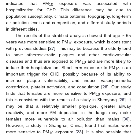
indicated that PM
exposure was associated with
10
hospitalization for CHD. This difference may be due to
population susceptibility, climate patterns, topography, long-term
air pollution levels and composition, and different study periods
in different cities.
The results of the stratified analysis showed that age ≥ 65
years was more sensitive to PM
exposure, which is consistent
10
with previous studies [
27
]. This may be because the elderly tend
to have atherosclerotic plaques and other cardiovascular
diseases and thus are exposed to PM
and are more likely to
10
induce their hospitalization. Short-term exposure to PM
is an
10
important trigger for CHD, possibly because of its ability to
increase plaque vulnerability, and induce vasospasmodic
constriction, platelet activation, and coagulation [
28
]. Our study
finds that females are more sensitive to PM
exposure, and
10
this is consistent with the results of a study in Shenyang [
29
]. It
may be that a relatively smaller physique, greater airway
reactivity, and more PM deposition in the lungs may make
females more vulnerable to air pollution than males [
30
].
However, a study in Shanghai, China, found that males were
more sensitive to PM
exposure [
23
]. It is also possible that
10