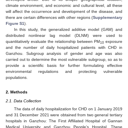
climate environment, and economic and cultural level, all these
will affect the occurrence and development of the disease, and
there are certain differences with other regions (
Supplementary
Figure S1
).
In this study, the generalized additive model (GAM) and
distributed nonlinear lag model (DLNM) were used to
quantitatively evaluate the relationship between PM
exposure
10
and the number of daily hospitalized patients with CHD in
Ganzhou. Subgroup analysis of gender and age was also
carried out to determine the most vulnerable subgroup, so as to
provide a scientific basis for further formulating effective
environmental regulations and protecting vulnerable
populations.
2. Methods
2.1. Data Collection
The data of daily hospitalization for CHD on 1 January 2019
and 31 December 2021 were obtained from two general tertiary
hospitals in Ganzhou: The First Affiliated Hospital of Gannan
Medical University and Ganzhou People’s Hospital. These