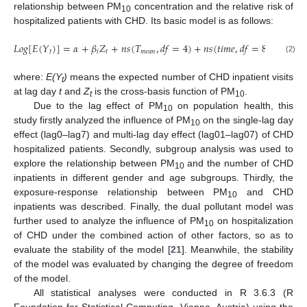
relationship between PM
concentration and the relative risk of
10
hospitalized patients with CHD. Its basic model is as follows:
𝐿
𝑜
𝑔
[
𝐸
(
𝑌
)
]
=
𝛼
+
𝛽
𝑍
+
𝑛
𝑠
(
𝑇
,
𝑑
𝑓
=
4
)
+
𝑛
𝑠
(
𝑡
𝑖
𝑚
𝑒
,
𝑑
𝑓
=
8
/
per
ye
𝑡
𝑖
𝑡
𝑚
𝑒
𝑎
𝑛
(2)
where:
E(Y
)
means the expected number of CHD inpatient visits
t
at lag day
t
and
Z
is the cross-basis function of PM
.
t
10
Due to the lag effect of PM
on population health, this
10
study firstly analyzed the influence of PM
on the single-lag day
10
effect (lag0–lag7) and multi-lag day effect (lag01–lag07) of CHD
hospitalized patients. Secondly, subgroup analysis was used to
explore the relationship between PM
and the number of CHD
10
inpatients in different gender and age subgroups. Thirdly, the
exposure-response relationship between PM
and CHD
10
inpatients was described. Finally, the dual pollutant model was
further used to analyze the influence of PM
on hospitalization
10
of CHD under the combined action of other factors, so as to
evaluate the stability of the model [
21
]. Meanwhile, the stability
of the model was evaluated by changing the degree of freedom
of the model.
All statistical analyses were conducted in R 3.6.3 (R
Foundation for Statistical Computing, Vienna, Austria) using the