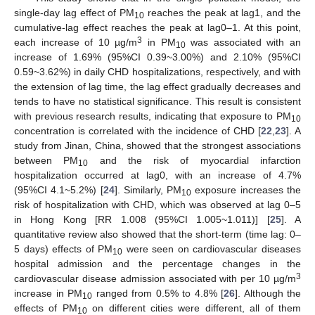
single-day lag effect of PM
reaches the peak at lag1, and the
10
cumulative-lag effect reaches the peak at lag0–1. At this point,
3
each increase of 10 µg/m
in PM
was associated with an
10
increase of 1.69% (95%CI 0.39~3.00%) and 2.10% (95%CI
0.59~3.62%) in daily CHD hospitalizations, respectively, and with
the extension of lag time, the lag effect gradually decreases and
tends to have no statistical significance. This result is consistent
with previous research results, indicating that exposure to PM
10
concentration is correlated with the incidence of CHD [
22
,
23
]. A
study from Jinan, China, showed that the strongest associations
between PM
and the risk of myocardial infarction
10
hospitalization occurred at lag0, with an increase of 4.7%
(95%CI 4.1~5.2%) [
24
]. Similarly, PM
exposure increases the
10
risk of hospitalization with CHD, which was observed at lag 0–5
in Hong Kong [RR 1.008 (95%CI 1.005~1.011)] [
25
]. A
quantitative review also showed that the short-term (time lag: 0–
5 days) effects of PM
were seen on cardiovascular diseases
10
hospital admission and the percentage changes in the
3
cardiovascular disease admission associated with per 10 µg/m
increase in PM
ranged from 0.5% to 4.8% [
26
]. Although the
10
effects of PM
on different cities were different, all of them
10