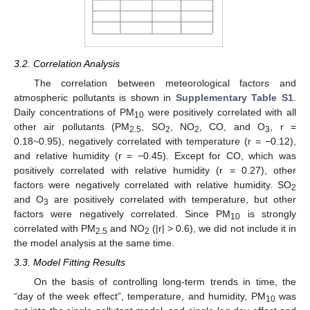
3.2. Correlation Analysis
The correlation between meteorological factors and
atmospheric pollutants is shown in
Supplementary Table S1
.
Daily concentrations of PM
were positively correlated with all
10
other air pollutants (PM
, SO
, NO
, CO, and O
, r =
2.5
2
2
3
0.18~0.95), negatively correlated with temperature (r = −0.12),
and relative humidity (r = −0.45). Except for CO, which was
positively correlated with relative humidity (r = 0.27), other
factors were negatively correlated with relative humidity. SO
2
and O
are positively correlated with temperature, but other
3
factors were negatively correlated. Since PM
is strongly
10
correlated with PM
and NO
(|r| > 0.6), we did not include it in
2.5
2
the model analysis at the same time.
3.3. Model Fitting Results
On the basis of controlling long-term trends in time, the
“day of the week effect”, temperature, and humidity, PM
was
10