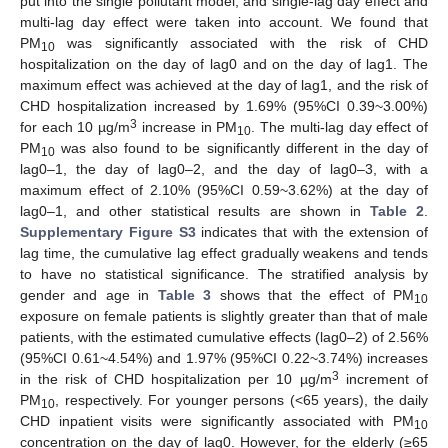
put into the single pollutant model, and single-lag day effect and
multi-lag day effect were taken into account. We found that
PM
was significantly associated with the risk of CHD
10
hospitalization on the day of lag0 and on the day of lag1. The
maximum effect was achieved at the day of lag1, and the risk of
CHD hospitalization increased by 1.69% (95%CI 0.39~3.00%)
3
for each 10 µg/m
increase in PM
. The multi-lag day effect of
10
PM
was also found to be significantly different in the day of
10
lag0–1, the day of lag0–2, and the day of lag0–3, with a
maximum effect of 2.10% (95%CI 0.59~3.62%) at the day of
lag0–1, and other statistical results are shown in
Table 2
.
Supplementary Figure S3
indicates that with the extension of
lag time, the cumulative lag effect gradually weakens and tends
to have no statistical significance. The stratified analysis by
gender and age in
Table 3
shows that the effect of PM
10
exposure on female patients is slightly greater than that of male
patients, with the estimated cumulative effects (lag0–2) of 2.56%
(95%CI 0.61~4.54%) and 1.97% (95%CI 0.22~3.74%) increases
3
in the risk of CHD hospitalization per 10 µg/m
increment of
PM
, respectively. For younger persons (<65 years), the daily
10
CHD inpatient visits were significantly associated with PM
10
concentration on the day of lag0. However, for the elderly (≥65