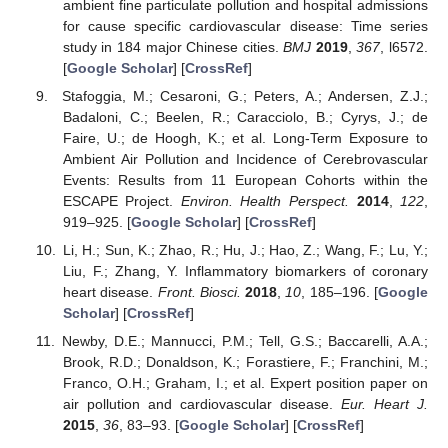
ambient fine particulate pollution and hospital admissions
for cause specific cardiovascular disease: Time series
study in 184 major Chinese cities.
BMJ
2019
,
367
, l6572.
[
Google Scholar
] [
CrossRef
]
Stafoggia, M.; Cesaroni, G.; Peters, A.; Andersen, Z.J.;
Badaloni, C.; Beelen, R.; Caracciolo, B.; Cyrys, J.; de
Faire, U.; de Hoogh, K.; et al. Long-Term Exposure to
Ambient Air Pollution and Incidence of Cerebrovascular
Events: Results from 11 European Cohorts within the
ESCAPE Project.
Environ. Health Perspect.
2014
,
122
,
919–925. [
Google Scholar
] [
CrossRef
]
Li, H.; Sun, K.; Zhao, R.; Hu, J.; Hao, Z.; Wang, F.; Lu, Y.;
Liu, F.; Zhang, Y. Inflammatory biomarkers of coronary
heart disease.
Front. Biosci.
2018
,
10
, 185–196. [
Google
Scholar
] [
CrossRef
]
Newby, D.E.; Mannucci, P.M.; Tell, G.S.; Baccarelli, A.A.;
Brook, R.D.; Donaldson, K.; Forastiere, F.; Franchini, M.;
Franco, O.H.; Graham, I.; et al. Expert position paper on
air pollution and cardiovascular disease.
Eur. Heart J.
2015
,
36
, 83–93. [
Google Scholar
] [
CrossRef
]