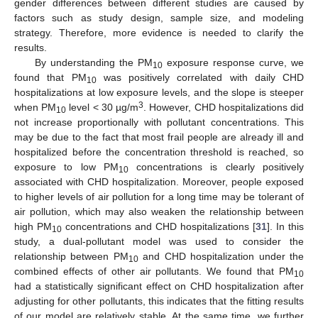
gender differences between different studies are caused by
factors such as study design, sample size, and modeling
strategy. Therefore, more evidence is needed to clarify the
results.
By understanding the PM
exposure response curve, we
10
found that PM
was positively correlated with daily CHD
10
hospitalizations at low exposure levels, and the slope is steeper
3
when PM
level < 30 µg/m
. However, CHD hospitalizations did
10
not increase proportionally with pollutant concentrations. This
may be due to the fact that most frail people are already ill and
hospitalized before the concentration threshold is reached, so
exposure to low PM
concentrations is clearly positively
10
associated with CHD hospitalization. Moreover, people exposed
to higher levels of air pollution for a long time may be tolerant of
air pollution, which may also weaken the relationship between
high PM
concentrations and CHD hospitalizations [
31
]. In this
10
study, a dual-pollutant model was used to consider the
relationship between PM
and CHD hospitalization under the
10
combined effects of other air pollutants. We found that PM
10
had a statistically significant effect on CHD hospitalization after
adjusting for other pollutants, this indicates that the fitting results
of our model are relatively stable. At the same time, we further