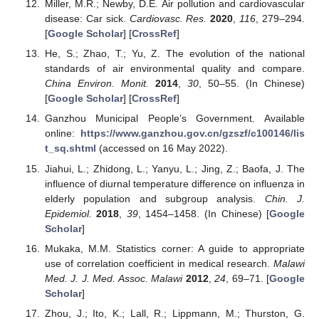
Miller, M.R.; Newby, D.E. Air pollution and cardiovascular
disease: Car sick.
Cardiovasc. Res.
2020
,
116
, 279–294.
[
Google Scholar
] [
CrossRef
]
He, S.; Zhao, T.; Yu, Z. The evolution of the national
standards of air environmental quality and compare.
China Environ. Monit.
2014
,
30
, 50–55. (In Chinese)
[
Google Scholar
] [
CrossRef
]
Ganzhou Municipal People’s Government. Available
online:
https://www.ganzhou.gov.cn/gzszf/c100146/lis
t_sq.shtml
(accessed on 16 May 2022).
Jiahui, L.; Zhidong, L.; Yanyu, L.; Jing, Z.; Baofa, J. The
influence of diurnal temperature difference on influenza in
elderly population and subgroup analysis.
Chin. J.
Epidemiol.
2018
,
39
, 1454–1458. (In Chinese) [
Google
Scholar
]
Mukaka, M.M. Statistics corner: A guide to appropriate
use of correlation coefficient in medical research.
Malawi
Med. J. J. Med. Assoc. Malawi
2012
,
24
, 69–71. [
Google
Scholar
]
Zhou, J.; Ito, K.; Lall, R.; Lippmann, M.; Thurston, G.