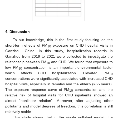
4. Discussion
To our knowledge, this is the first study focusing on the
short-term effects of PM
exposure on CHD hospital visits in
10
Ganzhou, China. In this study, hospitalization records in
Ganzhou from 2019 to 2021 were collected to investigate the
relationship between PM
and CHD. We found that exposure to
10
low PM
concentration is an important environmental factor
10
which affects CHD hospitalization. Elevated PM
10
concentrations were significantly associated with increased CHD
hospital visits, especially in females and the elderly (≥65 years).
The exposure-response curve of PM
concentration and the
10
relative risk of hospital visits for CHD inpatients showed an
almost “nonlinear relation”. Moreover, after adjusting other
pollutants and model degrees of freedom, this correlation is still
relatively stable.
This study shows that in the single pollutant model, the