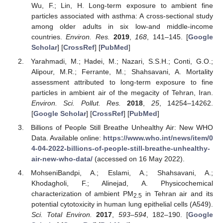
Wu, F.; Lin, H. Long-term exposure to ambient fine
particles associated with asthma: A cross-sectional study
among older adults in six low-and middle-income
countries.
Environ. Res.
2019
,
168
, 141–145. [
Google
Scholar
] [
CrossRef
] [
PubMed
]
Yarahmadi, M.; Hadei, M.; Nazari, S.S.H.; Conti, G.O.;
Alipour, M.R.; Ferrante, M.; Shahsavani, A. Mortality
assessment attributed to long-term exposure to fine
particles in ambient air of the megacity of Tehran, Iran.
Environ. Sci. Pollut. Res.
2018
,
25
, 14254–14262.
[
Google Scholar
] [
CrossRef
] [
PubMed
]
Billions of People Still Breathe Unhealthy Air: New WHO
Data. Available online:
https://www.who.int/news/item/0
4-04-2022-billions-of-people-still-breathe-unhealthy-
air-new-who-data/
(accessed on 16 May 2022).
MohseniBandpi, A.; Eslami, A.; Shahsavani, A.;
Khodagholi, F.; Alinejad, A. Physicochemical
characterization of ambient PM
in Tehran air and its
2.5
potential cytotoxicity in human lung epithelial cells (A549).
Sci. Total Environ.
2017
,
593–594
, 182–190. [
Google