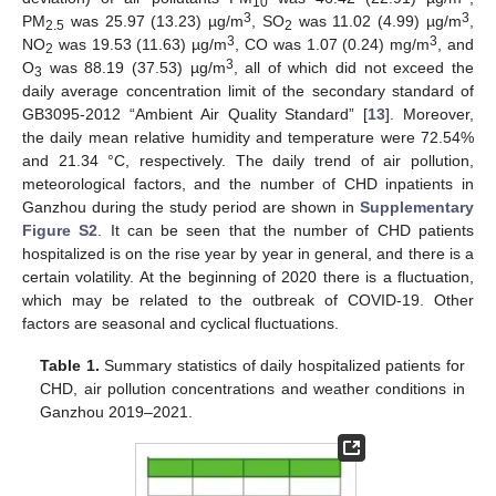
10
3
3
PM
was 25.97 (13.23) µg/m
, SO
was 11.02 (4.99) µg/m
,
2.5
2
3
3
NO
was 19.53 (11.63) µg/m
, CO was 1.07 (0.24) mg/m
, and
2
3
O
was 88.19 (37.53) µg/m
, all of which did not exceed the
3
daily average concentration limit of the secondary standard of
GB3095-2012 “Ambient Air Quality Standard” [
13
]. Moreover,
the daily mean relative humidity and temperature were 72.54%
and 21.34 °C, respectively. The daily trend of air pollution,
meteorological factors, and the number of CHD inpatients in
Ganzhou during the study period are shown in
Supplementary
Figure S2
. It can be seen that the number of CHD patients
hospitalized is on the rise year by year in general, and there is a
certain volatility. At the beginning of 2020 there is a fluctuation,
which may be related to the outbreak of COVID-19. Other
factors are seasonal and cyclical fluctuations.
Table 1.
Summary statistics of daily hospitalized patients for
CHD, air pollution concentrations and weather conditions in
Ganzhou 2019–2021.