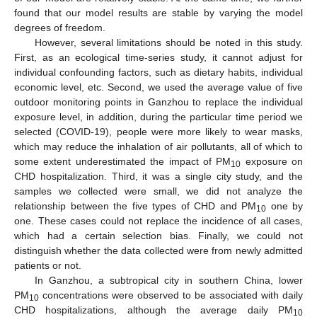
found that our model results are stable by varying the model
degrees of freedom.
However, several limitations should be noted in this study.
First, as an ecological time-series study, it cannot adjust for
individual confounding factors, such as dietary habits, individual
economic level, etc. Second, we used the average value of five
outdoor monitoring points in Ganzhou to replace the individual
exposure level, in addition, during the particular time period we
selected (COVID-19), people were more likely to wear masks,
which may reduce the inhalation of air pollutants, all of which to
some extent underestimated the impact of PM
exposure on
10
CHD hospitalization. Third, it was a single city study, and the
samples we collected were small, we did not analyze the
relationship between the five types of CHD and PM
one by
10
one. These cases could not replace the incidence of all cases,
which had a certain selection bias. Finally, we could not
distinguish whether the data collected were from newly admitted
patients or not.
In Ganzhou, a subtropical city in southern China, lower
PM
concentrations were observed to be associated with daily
10
CHD hospitalizations, although the average daily PM
10