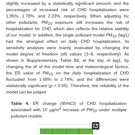
slightly increased by a statistically significant amount, and the
percentages of increased risk of CHD hospitalization were
1.95%, 1.78%, and 2.23%, respectively. When adjusting for
other pollutants, PM
exposure still increases the risk of
10
hospitalization for CHD, which also reflects the relative stability
of our model. In addition, the single pollutant model PM
(lag1)
10
had the strongest effect on daily CHD hospitalization, its
sensitivity analyses were mainly evaluated by changing the
model degree of freedom (
df
) values (3–8, respectively). As
shown in
Supplementary Table S2
, at the day of lag1, by
changing the
df
of the model time and meteorological factors,
the ER value of PM
on the daily hospitalization of CHD
10
fluctuated from 1.68% to 2.74%, and the differences were
statistically significant (
p
< 0.05). Therefore, the reliability of the
model can be judged.
Table 4.
ER change (95%CI) of CHD hospitalization
3
associated with 10 µg/m
increase of PM
under multiple
10
pollutant models.