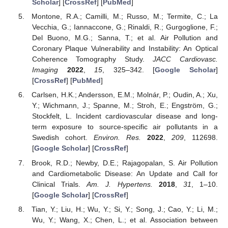
Scholar
] [
CrossRef
] [
PubMed
]
Montone, R.A.; Camilli, M.; Russo, M.; Termite, C.; La
Vecchia, G.; Iannaccone, G.; Rinaldi, R.; Gurgoglione, F.;
Del Buono, M.G.; Sanna, T.; et al. Air Pollution and
Coronary Plaque Vulnerability and Instability: An Optical
Coherence Tomography Study.
JACC Cardiovasc.
Imaging
2022
,
15
, 325–342. [
Google Scholar
]
[
CrossRef
] [
PubMed
]
Carlsen, H.K.; Andersson, E.M.; Molnár, P.; Oudin, A.; Xu,
Y.; Wichmann, J.; Spanne, M.; Stroh, E.; Engström, G.;
Stockfelt, L. Incident cardiovascular disease and long-
term exposure to source-specific air pollutants in a
Swedish cohort.
Environ. Res.
2022
,
209
, 112698.
[
Google Scholar
] [
CrossRef
]
Brook, R.D.; Newby, D.E.; Rajagopalan, S. Air Pollution
and Cardiometabolic Disease: An Update and Call for
Clinical Trials.
Am. J. Hypertens.
2018
,
31
, 1–10.
[
Google Scholar
] [
CrossRef
]
Tian, Y.; Liu, H.; Wu, Y.; Si, Y.; Song, J.; Cao, Y.; Li, M.;
Wu, Y.; Wang, X.; Chen, L.; et al. Association between