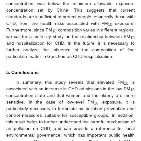
concentration was below the minimum allowable exposure
concentration set by China. This suggests that current
standards are insufficient to protect people, especially those with
CHD, from the health risks associated with PM
exposure.
10
Furthermore, since PM
composition varies in different regions,
10
we call for a multi-city study on the relationship between PM
10
and hospitalization for CHD. In the future, it is necessary to
further analyze the influence of the composition of fine
particulate matter in Ganzhou on CHD hospitalization.
5. Conclusions
In summary, this study reveals that elevated PM
is
10
associated with an increase in CHD admissions in the low PM
10
concentration state and that women and the elderly are more
sensitive. In the case of low-level PM
exposure, it is
10
particularly necessary to formulate air pollution prevention and
control measures suitable for susceptible groups. In addition,
this result helps to further understand the harmful mechanism of
air pollution on CHD, and can provide a reference for local
environmental governance, which has important public health