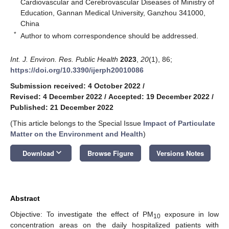
Cardiovascular and Cerebrovascular Diseases of Ministry of
Education, Gannan Medical University, Ganzhou 341000,
China
*
Author to whom correspondence should be addressed.
Int. J. Environ. Res. Public Health
2023
,
20
(1), 86;
https://doi.org/10.3390/ijerph20010086
Submission received: 4 October 2022
/
Revised: 4 December 2022
/
Accepted: 19 December 2022
/
Published: 21 December 2022
(This article belongs to the Special Issue
Impact of Particulate
Matter on the Environment and Health
)
keyboard_arrow_down
Download
Browse Figure
Versions Notes
Abstract
Objective: To investigate the effect of PM
exposure in low
10
concentration areas on the daily hospitalized patients with