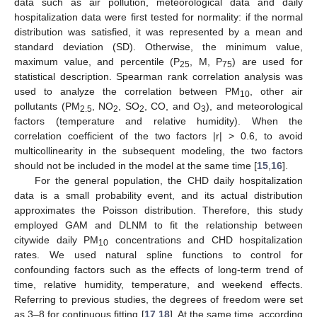
data such as air pollution, meteorological data and daily
hospitalization data were first tested for normality: if the normal
distribution was satisfied, it was represented by a mean and
standard deviation (SD). Otherwise, the minimum value,
maximum value, and percentile (P
, M, P
) are used for
25
75
statistical description. Spearman rank correlation analysis was
used to analyze the correlation between PM
, other air
10
pollutants (PM
, NO
, SO
, CO, and O
), and meteorological
2.5
2
2
3
factors (temperature and relative humidity). When the
correlation coefficient of the two factors |r| > 0.6, to avoid
multicollinearity in the subsequent modeling, the two factors
should not be included in the model at the same time [
15
,
16
].
For the general population, the CHD daily hospitalization
data is a small probability event, and its actual distribution
approximates the Poisson distribution. Therefore, this study
employed GAM and DLNM to fit the relationship between
citywide daily PM
concentrations and CHD hospitalization
10
rates. We used natural spline functions to control for
confounding factors such as the effects of long-term trend of
time, relative humidity, temperature, and weekend effects.
Referring to previous studies, the degrees of freedom were set
as 3–8 for continuous fitting [
17
,
18
]. At the same time, according