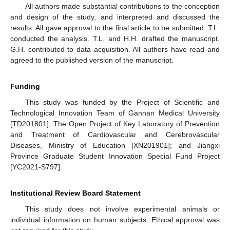
All authors made substantial contributions to the conception
and design of the study, and interpreted and discussed the
results. All gave approval to the final article to be submitted. T.L.
conducted the analysis. T.L. and H.H. drafted the manuscript.
G.H. contributed to data acquisition. All authors have read and
agreed to the published version of the manuscript.
Funding
This study was funded by the Project of Scientific and
Technological Innovation Team of Gannan Medical University
[TD201801]; The Open Project of Key Laboratory of Prevention
and Treatment of Cardiovascular and Cerebrovascular
Diseases, Ministry of Education [XN201901]; and Jiangxi
Province Graduate Student Innovation Special Fund Project
[YC2021-S797].
Institutional Review Board Statement
This study does not involve experimental animals or
individual information on human subjects. Ethical approval was