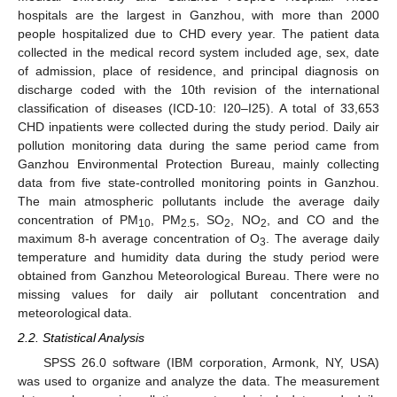
hospitals are the largest in Ganzhou, with more than 2000
people hospitalized due to CHD every year. The patient data
collected in the medical record system included age, sex, date
of admission, place of residence, and principal diagnosis on
discharge coded with the 10th revision of the international
classification of diseases (ICD-10: I20–I25). A total of 33,653
CHD inpatients were collected during the study period. Daily air
pollution monitoring data during the same period came from
Ganzhou Environmental Protection Bureau, mainly collecting
data from five state-controlled monitoring points in Ganzhou.
The main atmospheric pollutants include the average daily
concentration of PM
, PM
, SO
, NO
, and CO and the
10
2.5
2
2
maximum 8-h average concentration of O
. The average daily
3
temperature and humidity data during the study period were
obtained from Ganzhou Meteorological Bureau. There were no
missing values for daily air pollutant concentration and
meteorological data.
2.2. Statistical Analysis
SPSS 26.0 software (IBM corporation, Armonk, NY, USA)
was used to organize and analyze the data. The measurement