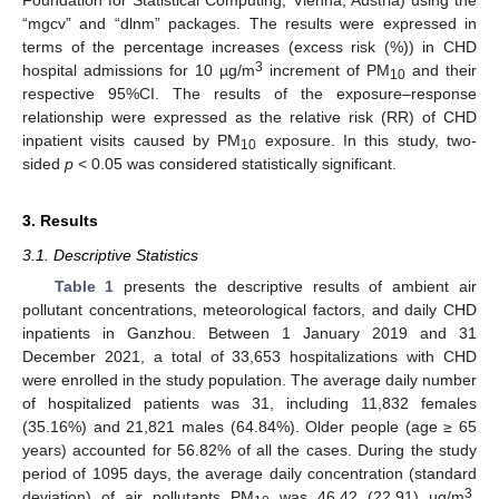
“mgcv” and “dlnm” packages. The results were expressed in
terms of the percentage increases (excess risk (%)) in CHD
3
hospital admissions for 10 µg/m
increment of PM
and their
10
respective 95%CI. The results of the exposure–response
relationship were expressed as the relative risk (RR) of CHD
inpatient visits caused by PM
exposure. In this study, two-
10
sided
p
< 0.05 was considered statistically significant.
3. Results
3.1. Descriptive Statistics
Table 1
presents the descriptive results of ambient air
pollutant concentrations, meteorological factors, and daily CHD
inpatients in Ganzhou. Between 1 January 2019 and 31
December 2021, a total of 33,653 hospitalizations with CHD
were enrolled in the study population. The average daily number
of hospitalized patients was 31, including 11,832 females
(35.16%) and 21,821 males (64.84%). Older people (age ≥ 65
years) accounted for 56.82% of all the cases. During the study
period of 1095 days, the average daily concentration (standard
3
deviation) of air pollutants PM
was 46.42 (22.91) µg/m
,