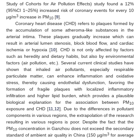
Study of Cohorts for Air Pollution Effects) study found a 12%
(95%CI 1~25%) increased risk of coronary events for every 10
3
µg/m
increase in PM
[
9
].
10
Coronary heart disease (CHD) refers to plaques formed by
the accumulation of some atheroma-like substances in the
arterial intima. These plaques gradually increase which can
result in arterial lumen stenosis, block blood flow, and cardiac
ischemia or hypoxia [
10
]. CHD is not only affected by factors
such as heredity and dietary habits, but also by environmental
factors (air pollution, etc.). Several current clinical studies have
shown that inhaled air pollutants, especially respirable
particulate matter, can enhance inflammation and oxidative
stress, thereby causing endothelial dysfunction, favoring the
formation of fragile plaques with localized inflammatory
infiltration and higher lipid burden, which provides a plausible
biological explanation for the association between PM
10
exposure and CHD [
11
,
12
]. Due to the differences in pollutant
components in various regions, the extrapolation of the research
resulting in various regions is poor. Despite the fact that the
PM
concentration in Ganzhou does not exceed the secondary
10
3
standard of ambient air quality in China (150 µg/m
for average