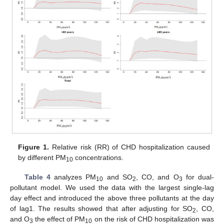
Figure 1.
Relative risk (RR) of CHD hospitalization caused
by different PM
concentrations.
10
Table 4
analyzes PM
and SO
, CO, and O
for dual-
10
2
3
pollutant model. We used the data with the largest single-lag
day effect and introduced the above three pollutants at the day
of lag1. The results showed that after adjusting for SO
, CO,
2
and O
the effect of PM
on the risk of CHD hospitalization was
3
10