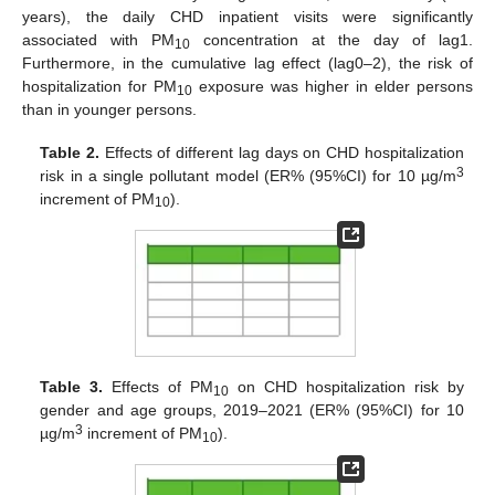
years), the daily CHD inpatient visits were significantly
associated with PM
concentration at the day of lag1.
10
Furthermore, in the cumulative lag effect (lag0–2), the risk of
hospitalization for PM
exposure was higher in elder persons
10
than in younger persons.
Table 2.
Effects of different lag days on CHD hospitalization
3
risk in a single pollutant model (ER% (95%CI) for 10 µg/m
increment of PM
).
10
Table 3.
Effects of PM
on CHD hospitalization risk by
10
gender and age groups, 2019–2021 (ER% (95%CI) for 10
3
µg/m
increment of PM
).
10