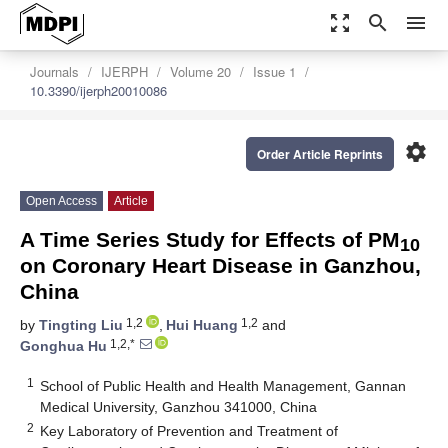
zoom_out_map
search
menu
Journals
IJERPH
Volume 20
Issue 1
10.3390/ijerph20010086
settings
Order Article Reprints
Open Access
Article
A Time Series Study for Effects of PM
10
on Coronary Heart Disease in Ganzhou,
China
1,2
1,2
by
Tingting Liu
,
Hui Huang
and
1,2,*
Gonghua Hu
1
School of Public Health and Health Management, Gannan
Medical University, Ganzhou 341000, China
2
Key Laboratory of Prevention and Treatment of