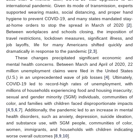
international pandemic. Given its mode of transmission, experts
supported wearing masks, social distancing, and proper hand
hygiene to prevent COVID-19, and many states mandated stay-
at-home orders to stop the spread in March of 2020 [
2
].
Between workplaces and schools closing, the imposition of
travel restrictions, lockdown measures, significant illness, and
job layoffs, life for many Americans shifted quickly and
dramatically in response to the pandemic [
2
,
3
].
These changes precipitated significant economic and
mental health concerns. Between March and April of 2020, 22
million unemployment claims were filed in the United States
(U.S.) in an unprecedented wave of job losses [
4
]. Ultimately,
COVID-19 led to record-high rates of unemployment, with
millions of households experiencing food and housing insecurity;
sexual and gender minority (SGM) individuals, communities of
color, and families with children faced disproportionate impacts
[
4
,
5
,
6
,
7
]. Additionally, the pandemic led to an increase in mental
health disorders, such as anxiety, depression, suicide ideation,
and substance use, with SGM people, communities of color,
women, immigrants, and households with children indicating
worse overall outcomes [
8
,
9
,
10
].