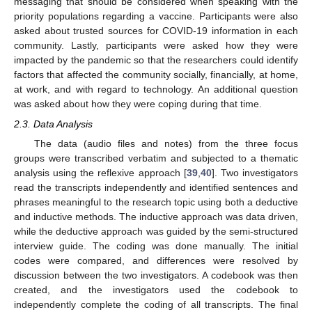
messaging that should be considered when speaking with the
priority populations regarding a vaccine. Participants were also
asked about trusted sources for COVID-19 information in each
community. Lastly, participants were asked how they were
impacted by the pandemic so that the researchers could identify
factors that affected the community socially, financially, at home,
at work, and with regard to technology. An additional question
was asked about how they were coping during that time.
2.3. Data Analysis
The data (audio files and notes) from the three focus
groups were transcribed verbatim and subjected to a thematic
analysis using the reflexive approach [
39
,
40
]. Two investigators
read the transcripts independently and identified sentences and
phrases meaningful to the research topic using both a deductive
and inductive methods. The inductive approach was data driven,
while the deductive approach was guided by the semi-structured
interview guide. The coding was done manually. The initial
codes were compared, and differences were resolved by
discussion between the two investigators. A codebook was then
created, and the investigators used the codebook to
independently complete the coding of all transcripts. The final