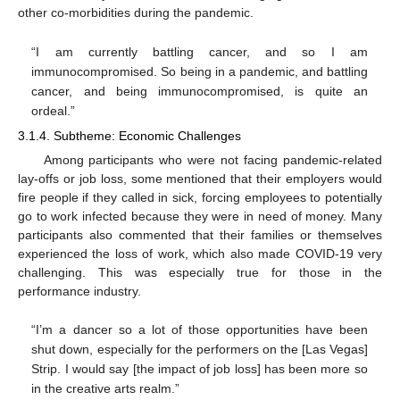
other co-morbidities during the pandemic.
“I am currently battling cancer, and so I am
immunocompromised. So being in a pandemic, and battling
cancer, and being immunocompromised, is quite an
ordeal.”
3.1.4. Subtheme: Economic Challenges
Among participants who were not facing pandemic-related
lay-offs or job loss, some mentioned that their employers would
fire people if they called in sick, forcing employees to potentially
go to work infected because they were in need of money. Many
participants also commented that their families or themselves
experienced the loss of work, which also made COVID-19 very
challenging. This was especially true for those in the
performance industry.
“I’m a dancer so a lot of those opportunities have been
shut down, especially for the performers on the [Las Vegas]
Strip. I would say [the impact of job loss] has been more so
in the creative arts realm.”