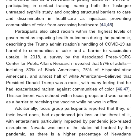
participating in contact tracing, naming both the Tuskegee
untreated syphilis study and ongoing structural barriers to care
and discrimination in healthcare as injustices preventing
communities of color from accessing healthcare [
44
,
45
].
Participants also cited racism within the highest levels of
government as impacting health outcomes during the pandemic,
describing the Trump administration’s handling of COVID-19 as
harmful to communities of color and a barrier to vaccination
uptake. In 2018, a survey by the Associated Press-NORC
Center for Public Affairs Research revealed that 57% of adults—
including 80% of Black Americans, 75% of Hispanic/Latinx
Americans, and almost half of white Americans—believed that
President Donald Trump was a racist, with many feeling that he
had exacerbated racism against communities of color [
46
,
47
].
This sentiment was echoed within focus groups and was named
as a barrier to receiving the vaccine while he was in office.
Additionally, focus group participants reported that they, or
their loved ones, had experienced job loss or the threat of it,
with entertainers particularly impacted by pandemic job-related
disruptions. Nevada was one of the states hit hardest by the
pandemic, as there is a higher percentage of Nevadans