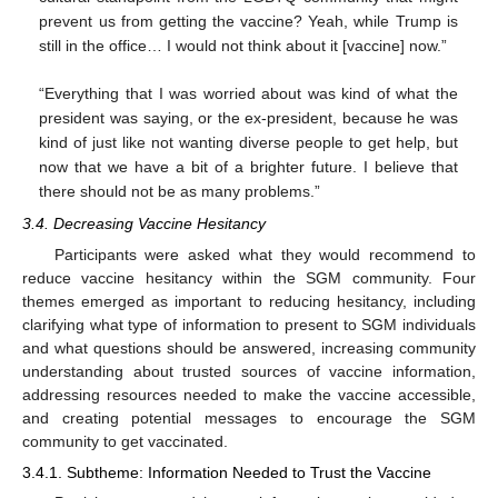
prevent us from getting the vaccine? Yeah, while Trump is
still in the office… I would not think about it [vaccine] now.”
“Everything that I was worried about was kind of what the
president was saying, or the ex-president, because he was
kind of just like not wanting diverse people to get help, but
now that we have a bit of a brighter future. I believe that
there should not be as many problems.”
3.4. Decreasing Vaccine Hesitancy
Participants were asked what they would recommend to
reduce vaccine hesitancy within the SGM community. Four
themes emerged as important to reducing hesitancy, including
clarifying what type of information to present to SGM individuals
and what questions should be answered, increasing community
understanding about trusted sources of vaccine information,
addressing resources needed to make the vaccine accessible,
and creating potential messages to encourage the SGM
community to get vaccinated.
3.4.1. Subtheme: Information Needed to Trust the Vaccine