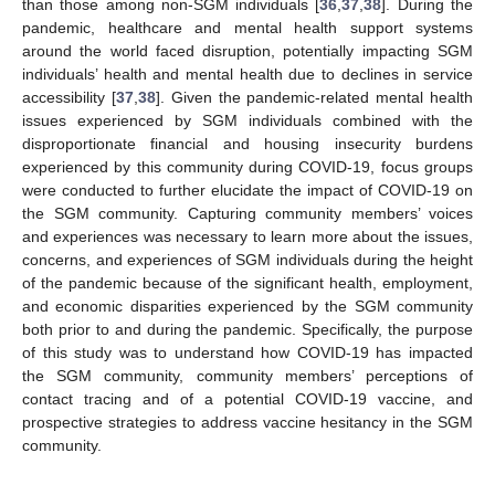
than those among non-SGM individuals [
36
,
37
,
38
]. During the
pandemic, healthcare and mental health support systems
around the world faced disruption, potentially impacting SGM
individuals’ health and mental health due to declines in service
accessibility [
37
,
38
]. Given the pandemic-related mental health
issues experienced by SGM individuals combined with the
disproportionate financial and housing insecurity burdens
experienced by this community during COVID-19, focus groups
were conducted to further elucidate the impact of COVID-19 on
the SGM community. Capturing community members’ voices
and experiences was necessary to learn more about the issues,
concerns, and experiences of SGM individuals during the height
of the pandemic because of the significant health, employment,
and economic disparities experienced by the SGM community
both prior to and during the pandemic. Specifically, the purpose
of this study was to understand how COVID-19 has impacted
the SGM community, community members’ perceptions of
contact tracing and of a potential COVID-19 vaccine, and
prospective strategies to address vaccine hesitancy in the SGM
community.