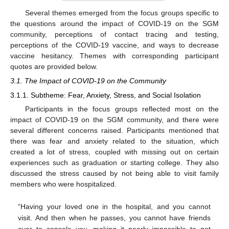
Several themes emerged from the focus groups specific to
the questions around the impact of COVID-19 on the SGM
community, perceptions of contact tracing and testing,
perceptions of the COVID-19 vaccine, and ways to decrease
vaccine hesitancy. Themes with corresponding participant
quotes are provided below.
3.1. The Impact of COVID-19 on the Community
3.1.1. Subtheme: Fear, Anxiety, Stress, and Social Isolation
Participants in the focus groups reflected most on the
impact of COVID-19 on the SGM community, and there were
several different concerns raised. Participants mentioned that
there was fear and anxiety related to the situation, which
created a lot of stress, coupled with missing out on certain
experiences such as graduation or starting college. They also
discussed the stress caused by not being able to visit family
members who were hospitalized.
“Having your loved one in the hospital, and you cannot
visit. And then when he passes, you cannot have friends
over to console you, making it nearly impossible to get