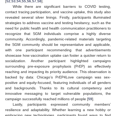
[
52
,
53
,
54
,
55
,
56
,
57
,
58
].
While there are significant barriers to COVID testing,
contact tracing participation, and vaccine uptake, this study also
revealed several silver linings. Firstly, participants illuminated
strategies to address vaccine and testing hesitancy, such as the
need for public health and health communication practitioners to
recognize that SGM individuals comprise a highly diverse
community. Accordingly, pandemic-related materials targeting
the SGM community should be representative and applicable,
with one participant recommending that advertisements
showcase how vaccination uptake can foster a quicker return to
socialization. Another participant highlighted campaigns
surrounding pre-exposure prophylaxis (PrEP) as effectively
reaching and impacting its priority audience. This observation is
backed by data: Chicago’s PrEP4Love campaign was sex-
positive and equity-focused, featuring individuals of all genders
and backgrounds. Thanks to its cultural competency and
innovative messaging to target vulnerable populations, the
campaign successfully reached millions of people [
59
].
Lastly, participants expressed community members’
resilience and adaptability. Whether learning a new hobby or
embracing new technologies, participants found ways to find