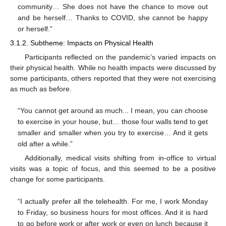
community… She does not have the chance to move out
and be herself… Thanks to COVID, she cannot be happy
or herself.”
3.1.2. Subtheme: Impacts on Physical Health
Participants reflected on the pandemic’s varied impacts on
their physical health. While no health impacts were discussed by
some participants, others reported that they were not exercising
as much as before.
“You cannot get around as much... I mean, you can choose
to exercise in your house, but… those four walls tend to get
smaller and smaller when you try to exercise… And it gets
old after a while.”
Additionally, medical visits shifting from in-office to virtual
visits was a topic of focus, and this seemed to be a positive
change for some participants.
“I actually prefer all the telehealth. For me, I work Monday
to Friday, so business hours for most offices. And it is hard
to go before work or after work or even on lunch because it