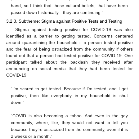
hand, so I think that those cultural beliefs, that have been
passed down historically—they are continuing.”
3.2.3. Subtheme: Stigma against Positive Tests and Testing
Stigma against testing positive for COVID-19 was also
identified as a barrier to getting tested. Concerns centered
around quarantining the household if a person tested positive
and the fear of being ostracized from the community if others
found out that a person had tested positive for COVID-19. One
participant talked about the backlash they received after
announcing on social media that they had been tested for
COVID-19.
“I’m scared to get tested. Because if I’m tested, and I get
positive, then like everybody in my household is shut
down.”
“COVID is also becoming a taboo. And even in the gay
community, where, like, they would not want to tell you
because they’re ostracized from the community, even if it is
2 weeks or a month.”