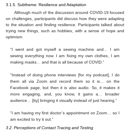
3.1.5. Subtheme: Resilience and Adaptation
Although much of the discussion around COVID-19 focused
on challenges, participants did discuss how they were adapting
to the situation and finding resilience. Participants talked about
trying new things, such as hobbies, with a sense of hope and
optimism.
“I went and got myself a sewing machine and… I am
sewing everything now. I am fixing my own clothes, I am
making masks… and that is all because of COVID.”
“Instead of doing phone interviews [for my podcast], I do
them all via Zoom and record them so it is… on the
Facebook page, but then it is also audio. So, it makes it
more engaging, and, you know, it gains a… broader
audience… [by] bringing it visually instead of just hearing.”
“I am having my first doctor’s appointment on Zoom… so I
am excited to try it out.”
3.2. Perceptions of Contact Tracing and Testing