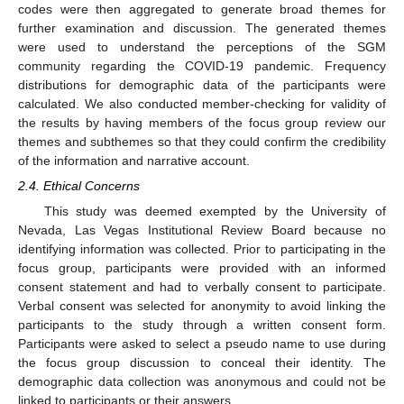
codes were then aggregated to generate broad themes for
further examination and discussion. The generated themes
were used to understand the perceptions of the SGM
community regarding the COVID-19 pandemic. Frequency
distributions for demographic data of the participants were
calculated. We also conducted member-checking for validity of
the results by having members of the focus group review our
themes and subthemes so that they could confirm the credibility
of the information and narrative account.
2.4. Ethical Concerns
This study was deemed exempted by the University of
Nevada, Las Vegas Institutional Review Board because no
identifying information was collected. Prior to participating in the
focus group, participants were provided with an informed
consent statement and had to verbally consent to participate.
Verbal consent was selected for anonymity to avoid linking the
participants to the study through a written consent form.
Participants were asked to select a pseudo name to use during
the focus group discussion to conceal their identity. The
demographic data collection was anonymous and could not be
linked to participants or their answers.