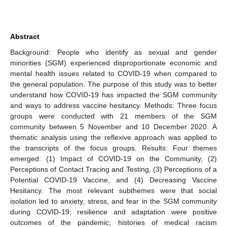
Abstract
Background: People who identify as sexual and gender
minorities (SGM) experienced disproportionate economic and
mental health issues related to COVID-19 when compared to
the general population. The purpose of this study was to better
understand how COVID-19 has impacted the SGM community
and ways to address vaccine hesitancy. Methods: Three focus
groups were conducted with 21 members of the SGM
community between 5 November and 10 December 2020. A
thematic analysis using the reflexive approach was applied to
the transcripts of the focus groups. Results: Four themes
emerged: (1) Impact of COVID-19 on the Community, (2)
Perceptions of Contact Tracing and Testing, (3) Perceptions of a
Potential COVID-19 Vaccine, and (4) Decreasing Vaccine
Hesitancy. The most relevant subthemes were that social
isolation led to anxiety, stress, and fear in the SGM community
during COVID-19; resilience and adaptation were positive
outcomes of the pandemic; histories of medical racism