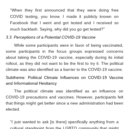
“When they first announced that they were doing free
COVID testing, you know. I made it publicly known on
Facebook that I went and got tested and I received so
much backlash. Saying, why did you go get tested?”
3.3. Perceptions of a Potential COVID-19 Vaccine
While some participants were in favor of being vaccinated,
some participants in the focus groups expressed concerns
about taking the COVID-19 vaccine, especially during its initial
rollout, as they did not want to be the first to try it. The political
climate was also identified as a barrier to the COVID-19 vaccine.
Subtheme: Political Climate Influences on COVID-19 Vaccine
and Informational Hesitancy
The political climate was identified as an influence on
COVID-19 precautions and vaccines. However, participants felt
that things might get better since a new administration had been
elected.
“I just wanted to ask [is there] specifically anything from a
cultural standpoint from the LGBTQ community that might