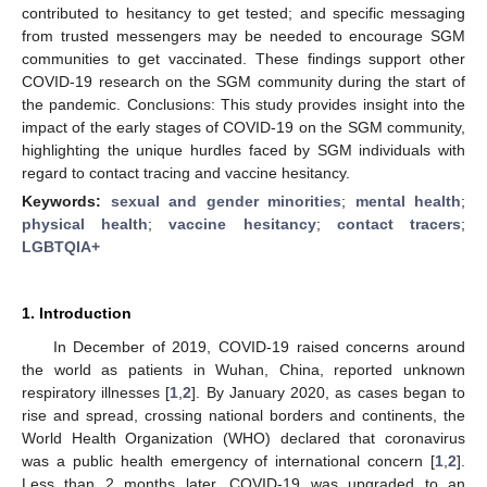
contributed to hesitancy to get tested; and specific messaging
from trusted messengers may be needed to encourage SGM
communities to get vaccinated. These findings support other
COVID-19 research on the SGM community during the start of
the pandemic. Conclusions: This study provides insight into the
impact of the early stages of COVID-19 on the SGM community,
highlighting the unique hurdles faced by SGM individuals with
regard to contact tracing and vaccine hesitancy.
Keywords:
sexual and gender minorities
;
mental health
;
physical health
;
vaccine hesitancy
;
contact tracers
;
LGBTQIA+
1. Introduction
In December of 2019, COVID-19 raised concerns around
the world as patients in Wuhan, China, reported unknown
respiratory illnesses [
1
,
2
]. By January 2020, as cases began to
rise and spread, crossing national borders and continents, the
World Health Organization (WHO) declared that coronavirus
was a public health emergency of international concern [
1
,
2
].
Less than 2 months later, COVID-19 was upgraded to an