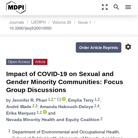
zoom_out_map
search
menu
Journals
IJERPH
Volume 20
Issue 1
10.3390/ijerph20010050
settings
Order Article Reprints
Open Access
Article
Impact of COVID-19 on Sexual and
Gender Minority Communities: Focus
Group Discussions
1,2,*
1,2
by
Jennifer R. Pharr
,
Emylia Terry
,
2,3
2,4
André Wade
,
Amanda Haboush-Deloye
,
1,2
Erika Marquez
and
2
Nevada Minority Health and Equity Coalition
1
Department of Environmental and Occupational Health,