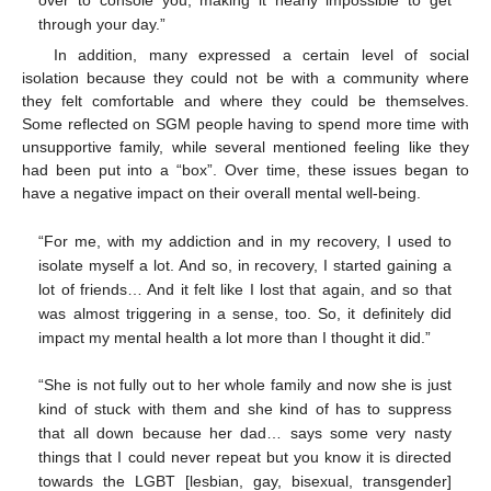
through your day.”
In addition, many expressed a certain level of social
isolation because they could not be with a community where
they felt comfortable and where they could be themselves.
Some reflected on SGM people having to spend more time with
unsupportive family, while several mentioned feeling like they
had been put into a “box”. Over time, these issues began to
have a negative impact on their overall mental well-being.
“For me, with my addiction and in my recovery, I used to
isolate myself a lot. And so, in recovery, I started gaining a
lot of friends… And it felt like I lost that again, and so that
was almost triggering in a sense, too. So, it definitely did
impact my mental health a lot more than I thought it did.”
“She is not fully out to her whole family and now she is just
kind of stuck with them and she kind of has to suppress
that all down because her dad… says some very nasty
things that I could never repeat but you know it is directed
towards the LGBT [lesbian, gay, bisexual, transgender]