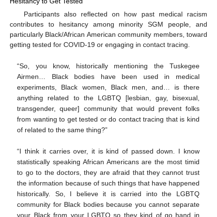
Hesitancy to Get Tested
Participants also reflected on how past medical racism
contributes to hesitancy among minority SGM people, and
particularly Black/African American community members, toward
getting tested for COVID-19 or engaging in contact tracing.
“So, you know, historically mentioning the Tuskegee
Airmen… Black bodies have been used in medical
experiments, Black women, Black men, and… is there
anything related to the LGBTQ [lesbian, gay, bisexual,
transgender, queer] community that would prevent folks
from wanting to get tested or do contact tracing that is kind
of related to the same thing?”
“I think it carries over, it is kind of passed down. I know
statistically speaking African Americans are the most timid
to go to the doctors, they are afraid that they cannot trust
the information because of such things that have happened
historically. So, I believe it is carried into the LGBTQ
community for Black bodies because you cannot separate
your Black from your LGBTQ so they kind of go hand in