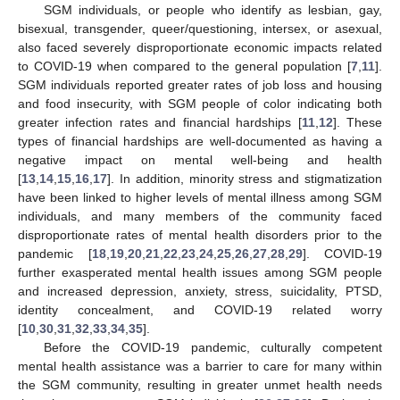
SGM individuals, or people who identify as lesbian, gay,
bisexual, transgender, queer/questioning, intersex, or asexual,
also faced severely disproportionate economic impacts related
to COVID-19 when compared to the general population [
7
,
11
].
SGM individuals reported greater rates of job loss and housing
and food insecurity, with SGM people of color indicating both
greater infection rates and financial hardships [
11
,
12
]. These
types of financial hardships are well-documented as having a
negative impact on mental well-being and health
[
13
,
14
,
15
,
16
,
17
]. In addition, minority stress and stigmatization
have been linked to higher levels of mental illness among SGM
individuals, and many members of the community faced
disproportionate rates of mental health disorders prior to the
pandemic [
18
,
19
,
20
,
21
,
22
,
23
,
24
,
25
,
26
,
27
,
28
,
29
]. COVID-19
further exasperated mental health issues among SGM people
and increased depression, anxiety, stress, suicidality, PTSD,
identity concealment, and COVID-19 related worry
[
10
,
30
,
31
,
32
,
33
,
34
,
35
].
Before the COVID-19 pandemic, culturally competent
mental health assistance was a barrier to care for many within
the SGM community, resulting in greater unmet health needs