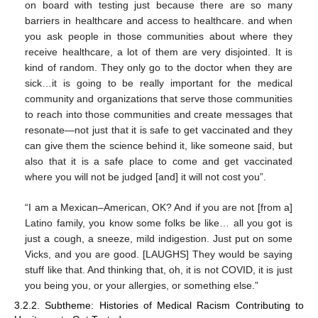
on board with testing just because there are so many
barriers in healthcare and access to healthcare. and when
you ask people in those communities about where they
receive healthcare, a lot of them are very disjointed. It is
kind of random. They only go to the doctor when they are
sick…it is going to be really important for the medical
community and organizations that serve those communities
to reach into those communities and create messages that
resonate—not just that it is safe to get vaccinated and they
can give them the science behind it, like someone said, but
also that it is a safe place to come and get vaccinated
where you will not be judged [and] it will not cost you”.
“I am a Mexican–American, OK? And if you are not [from a]
Latino family, you know some folks be like… all you got is
just a cough, a sneeze, mild indigestion. Just put on some
Vicks, and you are good. [LAUGHS] They would be saying
stuff like that. And thinking that, oh, it is not COVID, it is just
you being you, or your allergies, or something else.”
3.2.2. Subtheme: Histories of Medical Racism Contributing to