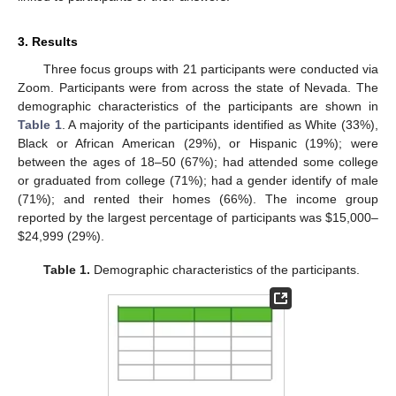
3. Results
Three focus groups with 21 participants were conducted via
Zoom. Participants were from across the state of Nevada. The
demographic characteristics of the participants are shown in
Table 1
. A majority of the participants identified as White (33%),
Black or African American (29%), or Hispanic (19%); were
between the ages of 18–50 (67%); had attended some college
or graduated from college (71%); had a gender identify of male
(71%); and rented their homes (66%). The income group
reported by the largest percentage of participants was
$
15,000–
$
24,999 (29%).
Table 1.
Demographic characteristics of the participants.