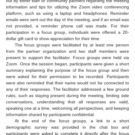
out by either staff or community partners regarding the meeting
information and tips for utilizing the Zoom video conferencing
platform, such as using a laptop and headphones. Reminder
emails were sent out the day of the meeting, and if an email was
not provided, a reminder phone call was made. For their
participation in a focus group, individuals were offered a 20-
dollar gift card to show appreciation for their time.
The focus groups were facilitated by at least one person
from the partner organization and two staff members were
present to support the facilitator. Focus groups were held via
Zoom. Once the session began, participants were given a short
summary explaining the purpose of the focus group and then
were asked for their permission to be recorded. Participants
were also reminded that their name would not be connected to
any of their responses. The facilitator addressed a few ground
rules, such as staying present during the meeting, limiting side
conversations, understanding that all responses are valid,
speaking one at a time, welcoming all perspectives, and keeping
information shared by participants confidential.
At the end of the focus groups, a link to a short
demographic survey was provided in the chat box and
participants were asked to complete it directly after the focus