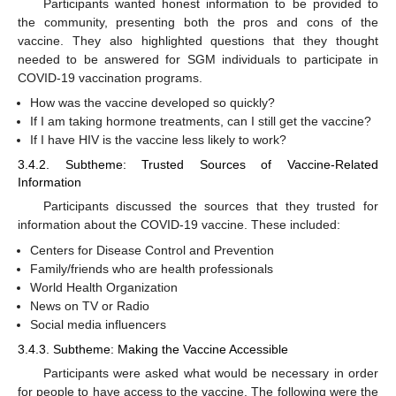
Participants wanted honest information to be provided to
the community, presenting both the pros and cons of the
vaccine. They also highlighted questions that they thought
needed to be answered for SGM individuals to participate in
COVID-19 vaccination programs.
How was the vaccine developed so quickly?
If I am taking hormone treatments, can I still get the vaccine?
If I have HIV is the vaccine less likely to work?
3.4.2. Subtheme: Trusted Sources of Vaccine-Related
Information
Participants discussed the sources that they trusted for
information about the COVID-19 vaccine. These included:
Centers for Disease Control and Prevention
Family/friends who are health professionals
World Health Organization
News on TV or Radio
Social media influencers
3.4.3. Subtheme: Making the Vaccine Accessible
Participants were asked what would be necessary in order
for people to have access to the vaccine. The following were the