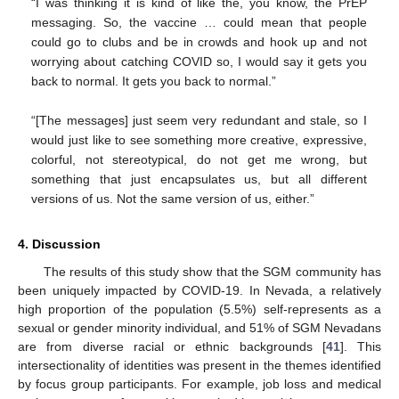
“I was thinking it is kind of like the, you know, the PrEP
messaging. So, the vaccine … could mean that people
could go to clubs and be in crowds and hook up and not
worrying about catching COVID so, I would say it gets you
back to normal. It gets you back to normal.”
“[The messages] just seem very redundant and stale, so I
would just like to see something more creative, expressive,
colorful, not stereotypical, do not get me wrong, but
something that just encapsulates us, but all different
versions of us. Not the same version of us, either.”
4. Discussion
The results of this study show that the SGM community has
been uniquely impacted by COVID-19. In Nevada, a relatively
high proportion of the population (5.5%) self-represents as a
sexual or gender minority individual, and 51% of SGM Nevadans
are from diverse racial or ethnic backgrounds [
41
]. This
intersectionality of identities was present in the themes identified
by focus group participants. For example, job loss and medical