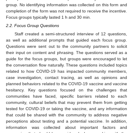
group. No identifying information was collected on this form and
completion of the form was not required to receive the incentive.
Focus groups typically lasted 1 h and 30 min.
2.2. Focus Group Questions
Staff created a semi-structured interview of 12 questions,
as well as additional prompts that guided each focus group.
Questions were sent out to the community partners to solicit
their input on content and phrasing. The questions served as a
guide for the focus groups, but groups were encouraged to let
the conversation flow naturally. These questions included topics
related to how COVID-19 has impacted community members,
case investigation, contact tracing, as well as opinions and
planned behaviors related to the COVID-19 vaccine and vaccine
hesitancy. Key questions focused on the challenges that
communities have faced, specific barriers related to each
community, cultural beliefs that may prevent them from getting
tested for COVID-19 or taking the vaccine, and any information
that could be shared with the community to address negative
perceptions about testing and a potential vaccine. In addition,
information was collected about important factors and