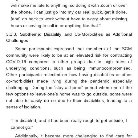
will make me late to anything, so doing it with Zoom or over
the phone, I can just go into my car real quick, get it done,
[and] go back to work without have to worry about missing
hours or having to call in or anything like that.”
3.1.3. Subtheme: Disability and Co-Morbidities as Additional
Challenges
Some participants expressed that members of the SGM
community were likely to be at an elevated risk for contracting
COVID-19 compared to other groups due to high rates of
underlying conditions, such as being immunocompromised.
Other participants reflected on how having disabilities or other
co-morbidities made living during the pandemic especially
challenging. During the “stay-at-home” period when one of the
few options to leave one’s home was to go outside, some were
not able to easily do so due to their disabilities, leading to a
sense of isolation.
“I’m disabled, and it has been really rough to get outside, I
cannot go.”
Additionally, it became more challenging to find care for