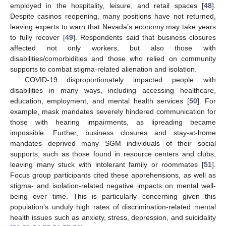
employed in the hospitality, leisure, and retail spaces [
48
].
Despite casinos reopening, many positions have not returned,
leaving experts to warn that Nevada’s economy may take years
to fully recover [
49
]. Respondents said that business closures
affected not only workers, but also those with
disabilities/comorbidities and those who relied on community
supports to combat stigma-related alienation and isolation.
COVID-19 disproportionately impacted people with
disabilities in many ways, including accessing healthcare,
education, employment, and mental health services [
50
]. For
example, mask mandates severely hindered communication for
those with hearing impairments, as lipreading became
impossible. Further, business closures and stay-at-home
mandates deprived many SGM individuals of their social
supports, such as those found in resource centers and clubs,
leaving many stuck with intolerant family or roommates [
51
].
Focus group participants cited these apprehensions, as well as
stigma- and isolation-related negative impacts on mental well-
being over time. This is particularly concerning given this
population’s unduly high rates of discrimination-related mental
health issues such as anxiety, stress, depression, and suicidality