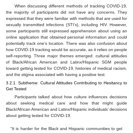
When discussing different methods of tracking COVID-19,
the majority of participants did not have any concerns. They
expressed that they were familiar with methods that are used for
sexually transmitted infections (STI’s), including HIV. However,
some participants still expressed apprehension about using an
online application that obtained personal information and could
potentially track one’s location. There was also confusion about
how COVID-19 tracking would be accurate, as it relies on people
self-reporting. Three major themes emerged: cultural attitudes
of Black/African American and Latinx/Hispanic SGM people
toward getting tested for COVID-19, histories of medical racism,
and the stigma associated with having a positive test.
3.2.1. Subtheme: Cultural Attitudes Contributing to Hesitancy to
Get Tested
Participants talked about how culture influences decisions
about seeking medical care and how that might guide
Black/African American and Latinx/Hispanic individuals’ decisions
about getting tested for COVID-19.
“It is harder for the Black and Hispanic communities to get