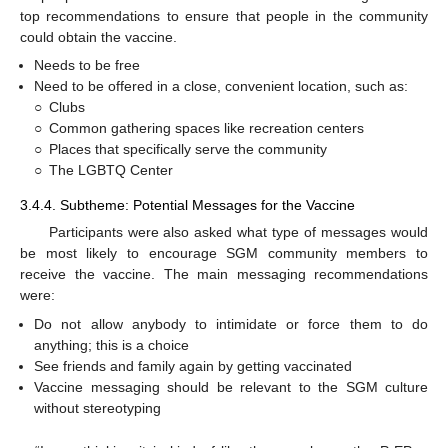
top recommendations to ensure that people in the community
could obtain the vaccine.
Needs to be free
Need to be offered in a close, convenient location, such as:
○
Clubs
○
Common gathering spaces like recreation centers
○
Places that specifically serve the community
○
The LGBTQ Center
3.4.4. Subtheme: Potential Messages for the Vaccine
Participants were also asked what type of messages would
be most likely to encourage SGM community members to
receive the vaccine. The main messaging recommendations
were:
Do not allow anybody to intimidate or force them to do
anything; this is a choice
See friends and family again by getting vaccinated
Vaccine messaging should be relevant to the SGM culture
without stereotyping