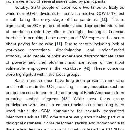
racism were two of several issues cited by participants.
Notably, SGM people of color were two times as likely as
white non-SGM individuals to receive a positive COVID-19 test
result during the early stage of the pandemic [
11
]. This is
significant, as SGM people of color faced disproportionate rates
of pandemic-related lay-offs or furloughs, leading to financial
hardship in acquiring basic needs, and 26% expressed concern
about paying for housing [
11
]. Due to factors including lack of
workplace protections, discrimination, and under-funded
schools, SGM people of color experience disproportionate rates
of poverty and unemployment and are some of the most
vulnerable employees in the workforce [
42
]. These concerns
were highlighted within the focus groups.
Racism and violence have long been present in medicine
and healthcare in the U.S., resulting in many inequities such as
unequal access to care and the barring of Black Americans from
pursuing medical degrees [
43
]. While most focus group
participants were used to contact tracing, as it has long been
used within the SGM community for sexually transmitted
infections such as HIV, others were wary about being part of a
biological database. Some described racism and homophobia in
the medical field as a constraint to getting tested for COVID or