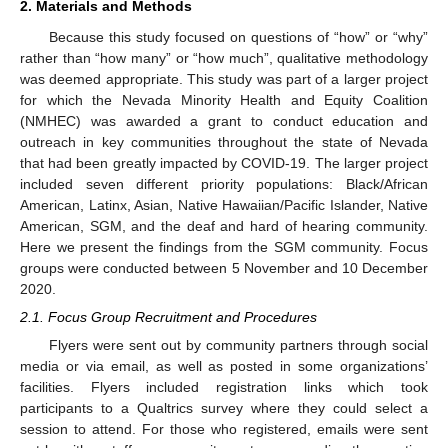
2. Materials and Methods
Because this study focused on questions of “how” or “why”
rather than “how many” or “how much”, qualitative methodology
was deemed appropriate. This study was part of a larger project
for which the Nevada Minority Health and Equity Coalition
(NMHEC) was awarded a grant to conduct education and
outreach in key communities throughout the state of Nevada
that had been greatly impacted by COVID-19. The larger project
included seven different priority populations: Black/African
American, Latinx, Asian, Native Hawaiian/Pacific Islander, Native
American, SGM, and the deaf and hard of hearing community.
Here we present the findings from the SGM community. Focus
groups were conducted between 5 November and 10 December
2020.
2.1. Focus Group Recruitment and Procedures
Flyers were sent out by community partners through social
media or via email, as well as posted in some organizations’
facilities. Flyers included registration links which took
participants to a Qualtrics survey where they could select a
session to attend. For those who registered, emails were sent