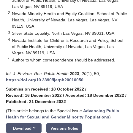
School of Public Health, University of Nevada, Las Vegas,
Las Vegas, NV 89119, USA
2
Nevada Minority Health and Equity Coalition, School of Public
Health, University of Nevada, Las Vegas, Las Vegas, NV
89119, USA
3
Silver State Equality, North Las Vegas, NV 89031, USA
4
Nevada Institute for Children’s Research and Policy, School
of Public Health, University of Nevada, Las Vegas, Las
Vegas, NV 89119, USA
*
Author to whom correspondence should be addressed.
Int. J. Environ. Res. Public Health
2023
,
20
(1), 50;
https://doi.org/10.3390/ijerph20010050
Submission received: 18 October 2022
/
Revised: 16 December 2022
/
Accepted: 18 December 2022
/
Published: 21 December 2022
(This article belongs to the Special Issue
Advancing Public
Health for Sexual and Gender Minority Populations
)
keyboard_arrow_down
Download
Versions Notes