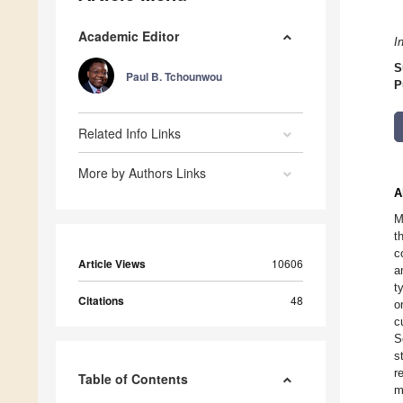
Academic Editor
I
S
Paul B. Tchounwou
P
Related Info Links
More by Authors Links
A
M
t
c
Article Views
10606
a
t
Citations
48
o
c
S
s
r
Table of Contents
m