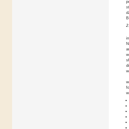
p
s
d
B
2
i
N
a
w
s
d
w
w
f
w