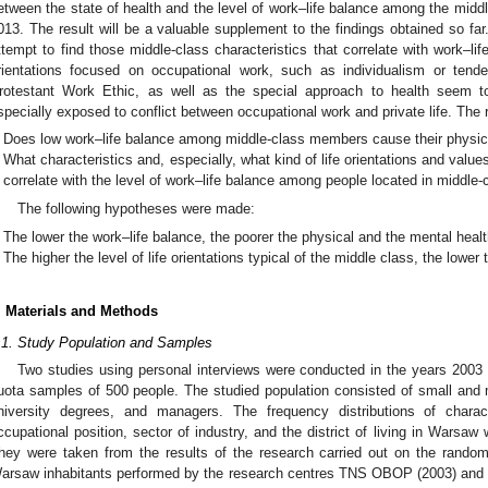
etween the state of health and the level of work–life balance among the middl
013. The result will be a valuable supplement to the findings obtained so fa
ttempt to find those middle-class characteristics that correlate with work–li
rientations focused on occupational work, such as individualism or ten
rotestant Work Ethic, as well as the special approach to health seem 
specially exposed to conflict between occupational work and private life. The 
Does low work–life balance among middle-class members cause their physica
What characteristics and, especially, what kind of life orientations and value
correlate with the level of work–life balance among people located in middle-
The following hypotheses were made:
The lower the work–life balance, the poorer the physical and the mental healt
The higher the level of life orientations typical of the middle class, the lower
. Materials and Methods
.1. Study Population and Samples
Two studies using personal interviews were conducted in the years 200
uota samples of 500 people. The studied population consisted of small and 
niversity degrees, and managers. The frequency distributions of charac
ccupational position, sector of industry, and the district of living in Warsaw
hey were taken from the results of the research carried out on the random
arsaw inhabitants performed by the research centres TNS OBOP (2003) and C