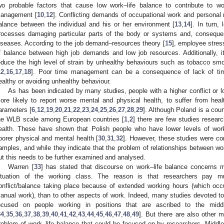
wo probable factors that cause low work–life balance to contribute to w
anagement [
10
,
12
]. Conflicting demands of occupational work and personal r
alance between the individual and his or her environment [
13
,
14
]. In turn,
rocesses damaging particular parts of the body or systems and, consequen
iseases. According to the job demand–resources theory [
15
], employee stres
f balance between high job demands and low job resources. Additionally,
educe the high level of strain by unhealthy behaviours such as tobacco sm
12
,
16
,
17
,
18
]. Poor time management can be a consequence of lack of time
ealthy or avoiding unhealthy behaviour.
As has been indicated by many studies, people with a higher conflict or 
ore likely to report worse mental and physical health, to suffer from hea
arameters [
6
,
12
,
19
,
20
,
21
,
22
,
23
,
24
,
25
,
26
,
27
,
28
,
29
]. Although Poland is a coun
he WLB scale among European countries [
1
,
2
] there are few studies resea
ealth. These have shown that Polish people who have lower levels of work
oorer physical and mental health [
30
,
31
,
32
]. However, these studies were co
amples, and while they indicate that the problem of relationships between wor
ut this needs to be further examined and analysed.
Warren [
33
] has stated that discourse on work–life balance concerns m
ituation of the working class. The reason is that researchers pay m
onflict/balance taking place because of extended working hours (which occ
anual work), than to other aspects of work. Indeed, many studies devoted to
ocused on people working in positions that are ascribed to the midd
34
,
35
,
36
,
37
,
38
,
39
,
40
,
41
,
42
,
43
,
44
,
45
,
46
,
47
,
48
,
49
]. But there are also other m
roblem of work–life balance that could be focused on by researchers. Middle 