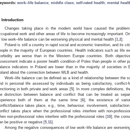
eywords:
work–life balance
;
middle class
;
self-rated health
;
mental healt
. Introduction
Changes taking place in the modern world have caused the problem 
ccupational work and other areas of life to become increasingly important. 
f low work–life balance can be worsening physical and mental health [
1
,
2
].
Poland is still a country in rapid social and economic transition, and its ci
eople in the majority of European countries. Health indicators such as life 
orbidity are worse than in the Western Europe countries. Both objectiv
ssessment indicate a poorer health condition of Poles than people in other p
alance indicators in Poland are lower than in the majority of societies in 
oland about the connection between WLB and health.
Work–life balance can be defined as a kind of relationship between the soc
nd in personal life assessed by individuals as being satisfactory, conflict-
unctioning in both private and work areas [
5
]. In more complex definitions, th
he distinction between balance and conflict that can be treated as sepa
xperience both of them at the same time [
6
]; the existence of vari
onflict/balance takes place, e.g., time, behaviour, involvement, satisfaction
onflict takes place when the professional roles interfere with non-profession
hen non-professional roles interfere with the professional roles [
10
]; the cons
an be positive or negative [
5
,
11
].
Among the negative consequences of low work–life balance are worsening