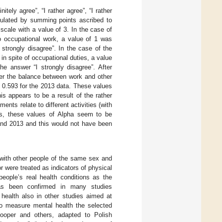
tely agree”, “I rather agree”, “I rather
lculated by summing points ascribed to
scale with a value of 3. In the case of
to occupational work, a value of 1 was
 strongly disagree”. In the case of the
in spite of occupational duties, a value
he answer “I strongly disagree”. After
ter the balance between work and other
nd 0.593 for the 2013 data. These values
his appears to be a result of the rather
nts relate to different activities (with
hus, these values of Alpha seem to be
and 2013 and this would not have been
with other people of the same sex and
 were treated as indicators of physical
eople’s real health conditions as the
has been confirmed in many studies
ealth also in other studies aimed at
To measure mental health the selected
Cooper and others, adapted to Polish