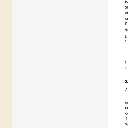
b
2
a
o
P
e
2
2
q
u
o
T
W