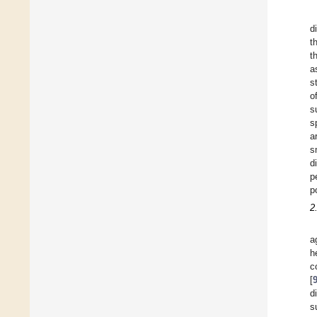
d
t
t
a
s
o
s
s
a
s
d
p
p
2
a
h
c
[
d
s