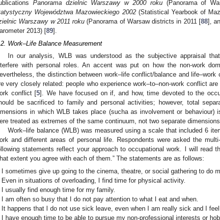
ublications
Panorama dzielnic Warszawy w 2000 roku
(Panorama of Wars
tatystyczny Województwa Mazowieckiego 2002
(Statistical Yearbook of Maz
zielnic Warszawy w 2011 roku
(Panorama of Warsaw districts in 2011 [
88
], a
arometer 2013) [
89
].
.2. Work–Life Balance Measurement
In our analysis, WLB was understood as the subjective appraisal that f
nterfere with personal roles. An accent was put on how the non-work doma
evertheless, the distinction between work–life conflict/balance and life–work 
re very closely related: people who experience work–to–non-work conflict are 
ork conflict [
5
]. We have focused on if, and how, time devoted to the occup
hould be sacrificed to family and personal activities; however, total sepa
imensions in which WLB takes place (sucha as involvement or behaviour) is
ere treated as extremes of the same continuum, not two separate dimensions
Work–life balance (WLB) was measured using a scale that included 6 items
ork and different areas of personal life. Respondents were asked the multi
ollowing statements reflect your approach to occupational work. I will read 
hat extent you agree with each of them.” The statements are as follows:
I sometimes give up going to the cinema, theatre, or social gathering to do m
Even in situations of overloading, I find time for physical activity.
I usually find enough time for my family.
I am often so busy that I do not pay attention to what I eat and when.
It happens that I do not use sick leave, even when I am really sick and I feel
I have enough time to be able to pursue my non-professional interests or hob