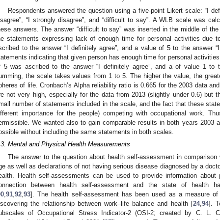
Respondents answered the question using a five-point Likert scale: “I defini
isagree”, “I strongly disagree”, and “difficult to say”. A WLB scale was ca
hese answers. The answer “difficult to say” was inserted in the middle of the 
he statements expressing lack of enough time for personal activities due 
scribed to the answer “I definitely agree”, and a value of 5 to the answer “I
tatements indicating that given person has enough time for personal activities 
f 5 was ascribed to the answer “I definitely agree”, and a of value 1 to t
umming, the scale takes values from 1 to 5. The higher the value, the grea
pheres of life. Cronbach’s Alpha reliability ratio is 0.665 for the 2003 data a
re not very high, especially for the data from 2013 (slightly under 0.6) but t
mall number of statements included in the scale, and the fact that these stateme
ifferent importance for the people) competing with occupational work. T
ermissible. We wanted also to gain comparable results in both years 2003 
ossible without including the same statements in both scales.
.3. Mental and Physical Health Measurements
The answer to the question about health self-assessment in comparison 
ge as well as declarations of not having serious disease diagnosed by a doctor
ealth. Health self-assessments can be used to provide information about p
onnection between health self-assessment and the state of health 
90
,
91
,
92
,
93
]. The health self-assessment has been used as a measure of h
iscovering the relationship between work–life balance and health [
24
,
94
]. 
ubscales of Occupational Stress Indicator-2 (OSI-2; created by C. L. 