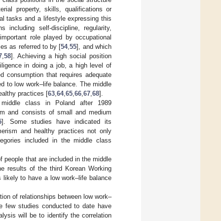
l property, skills, qualifications or
l tasks and a lifestyle expressing this
 including self-discipline, regularity,
 important role played by occupational
es as referred to by [
54
,
55
], and which
7
,
58
]. Achieving a high social position
ligence in doing a job, a high level of
ted consumption that requires adequate
d to low work–life balance. The middle
ealthy practices [
63
,
64
,
65
,
66
,
67
,
68
].
 middle class in Poland after 1989
orm and consists of small and medium
5
]. Some studies have indicated its
merism and healthy practices not only
egories included in the middle class
of people that are included in the middle
he results of the third Korean Working
 likely to have a low work–life balance
tion of relationships between low work–
The few studies conducted to date have
sis will be to identify the correlation