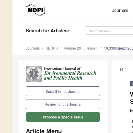
Journals
Search
for Articles
:
Journals
IJERPH
Volume 20
Issue 1
10.3390/ijerph2
first_page
Submit to this Journal
Review for this Journal
b
Propose a Special Issue
Article Menu