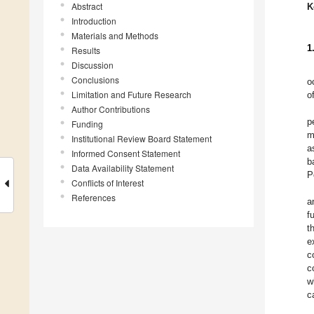
Abstract
K
Introduction
Materials and Methods
1
Results
Discussion
Conclusions
o
Limitation and Future Research
o
Author Contributions
p
Funding
m
Institutional Review Board Statement
a
Informed Consent Statement
b
Data Availability Statement
P
Conflicts of Interest
References
a
f
t
e
c
c
w
c