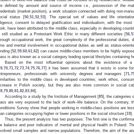
re defined by amount and source of income i.e., possession of the materia
redentials (market position), a work situation connected with doing non-manua
ocial status [
50
,
51
,
52
,
53
]. The special set of values and life orientations
iligence, consent to delayed gratification and individualism, with the most
ork, have been attributed to the middle class, especially in developing countri
s still studied as a Protestant Work Ethic in many different societies [
56
,
5
hrough occupational work, the great complexity of the professional duties, di
ime and mental involvement in occupational duties as well as status-orien
unding [
52
,
59
,
60
,
61
,
62
] can cause middle-class members to be highly expose
lass is also known as a social category leading special lifestyles containing h
Based on the most influential opinions about the existence of a
69
,
70
,
71
,
72
,
73
,
74
,
75
,
76
,
77
] it has been assumed that it exists in some f
ntrepreneurs, professionals with university degrees and managers [
71
,
7
imilarities to the middle class in developed countries; work ethos, consu
ncrease in Polish society, but they are also more common in social cat
78
,
79
,
80
,
81
,
82
,
83
,
84
].
According to a study by the Institute of Management [
85
], the categories 
lass are very exposed to the lack of work–life balance. On the contrary, t
onditions Survey show that people working in middle-class positions are less
han categories occupying higher or lower positions in the social structure [
19
].
Thus, the present analysis has two purposes. The first one is the confirma
ife balance and poor indicators of mental and physical health in Poland. 
nvolved small samples and narrow populations. Therefore, the aim of the analy