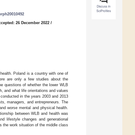
Discuss in
SciProfiles
jerph20010492
ccepted: 26 December 2022
/
ealth. Poland is a country with one of
ere are only a few studies about the
he questions of whether the lower WLB
, and what life orientations and values
e conducted in the years 2003 and 2013
sts, managers, and entrepreneurs. The
 and worse mental and physical health.
lationship between WLB and health was
and lifestyle changes and generational
the work situation of the middle class