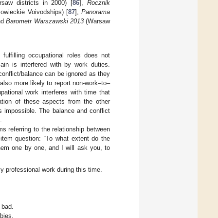
aw districts in 2000) [
86
],
Rocznik
owieckie Voivodships) [
87
],
Panorama
nd
Barometr Warszawski 2013
(Warsaw
ulfilling occupational roles does not
in is interfered with by work duties.
conflict/balance can be ignored as they
also more likely to report non-work–to–
ational work interferes with time that
ration of these aspects from the other
 impossible. The balance and conflict
.
 referring to the relationship between
-item question: “To what extent do the
them one by one, and I will ask you, to
y professional work during this time.
 bad.
bies.