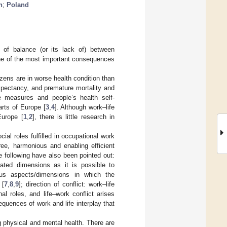
h
;
Poland
of balance (or its lack of) between
One of the most important consequences
tizens are in worse health condition than
expectancy, and premature mortality and
e measures and people’s health self-
arts of Europe [
3
,
4
]. Although work–life
Europe [
1
,
2
], there is little research in
ial roles fulfilled in occupational work
free, harmonious and enabling efficient
e following have also been pointed out:
rated dimensions as it is possible to
ous aspects/dimensions in which the
 [
7
,
8
,
9
]; direction of conflict: work–life
al roles, and life–work conflict arises
equences of work and life interplay that
 physical and mental health. There are