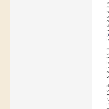
t
m
b
p
d
o
r
[
h
m
p
t
h
p
s
b
s
c
m
f
[
p