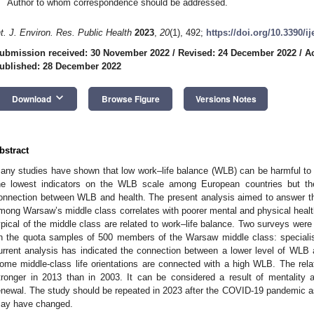
Author to whom correspondence should be addressed.
nt. J. Environ. Res. Public Health
2023
,
20
(1), 492;
https://doi.org/10.3390/i
ubmission received: 30 November 2022
/
Revised: 24 December 2022
/
A
ublished: 28 December 2022
keyboard_arrow_down
Download
Browse Figure
Versions Notes
bstract
any studies have shown that low work–life balance (WLB) can be harmful to h
he lowest indicators on the WLB scale among European countries but th
onnection between WLB and health. The present analysis aimed to answer t
mong Warsaw’s middle class correlates with poorer mental and physical health
ypical of the middle class are related to work–life balance. Two surveys wer
n the quota samples of 500 members of the Warsaw middle class: speciali
urrent analysis has indicated the connection between a lower level of WLB
ome middle-class life orientations are connected with a high WLB. The re
tronger in 2013 than in 2003. It can be considered a result of mentality 
enewal. The study should be repeated in 2023 after the COVID-19 pandemic as 
ay have changed.