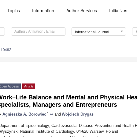
Topics
Information
Author Services
Initiatives
International Journal of Environmental Research and Public Health (IJERPH)
0010492
Open Access
Article
Work–Life Balance and Mental and Physical H
Specialists, Managers and Entrepreneurs
*
y
Agnieszka A. Borowiec
and
Wojciech Drygas
Department of Epidemiology, Cardiovascular Disease Prevention and Health P
Wyszynski National Institute of Cardiology, 04-628 Warsaw, Poland
*