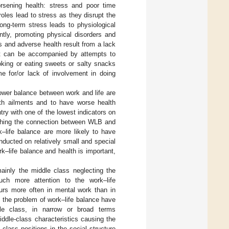
orsening health: stress and poor time
oles lead to stress as they disrupt the
 long-term stress leads to physiological
tly, promoting physical disorders and
s and adverse health result from a lack
 it can be accompanied by attempts to
oking or eating sweets or salty snacks
 for/or lack of involvement in doing
lower balance between work and life are
lth ailments and to have worse health
try with one of the lowest indicators on
rching the connection between WLB and
–life balance are more likely to have
nducted on relatively small and special
k–life balance and health is important,
ainly the middle class neglecting the
uch more attention to the work–life
urs more often in mental work than in
 the problem of work–life balance have
le class, in narrow or broad terms
iddle-class characteristics causing the
class positions in the social structure