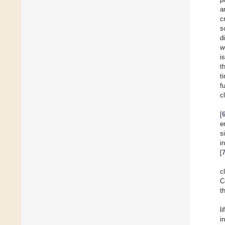
a
c
s
d
w
i
t
t
f
c
[
e
s
i
[
c
C
t
l
i