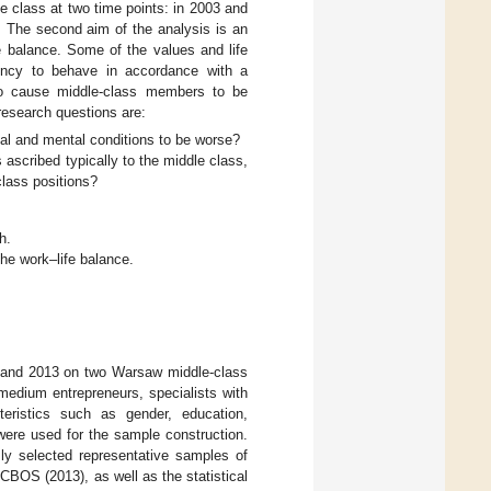
e class at two time points: in 2003 and
r. The second aim of the analysis is an
fe balance. Some of the values and life
dency to behave in accordance with a
to cause middle-class members to be
research questions are:
l and mental conditions to be worse?
s ascribed typically to the middle class,
class positions?
h.
 the work–life balance.
3 and 2013 on two Warsaw middle-class
medium entrepreneurs, specialists with
teristics such as gender, education,
 were used for the sample construction.
ly selected representative samples of
BOS (2013), as well as the statistical