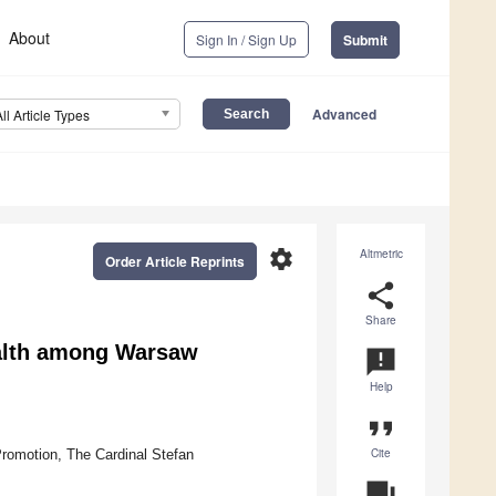
About
Sign In / Sign Up
Submit
Advanced
All Article Types
settings
Altmetric
Order Article Reprints
share
Share
ealth among Warsaw
announcement
Help
format_quote
Cite
romotion, The Cardinal Stefan
question_answer