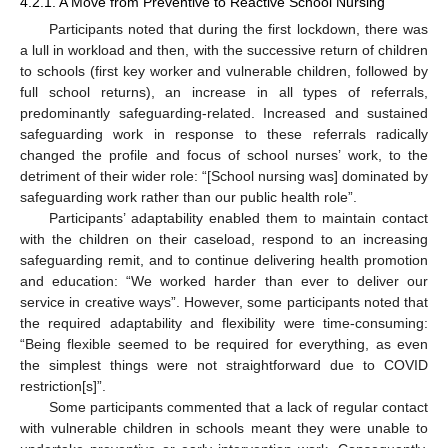
4.2.1. A Move from Preventive to Reactive School Nursing
Participants noted that during the first lockdown, there was
a lull in workload and then, with the successive return of children
to schools (first key worker and vulnerable children, followed by
full school returns), an increase in all types of referrals,
predominantly safeguarding-related. Increased and sustained
safeguarding work in response to these referrals radically
changed the profile and focus of school nurses’ work, to the
detriment of their wider role: “[School nursing was] dominated by
safeguarding work rather than our public health role”.
Participants’ adaptability enabled them to maintain contact
with the children on their caseload, respond to an increasing
safeguarding remit, and to continue delivering health promotion
and education: “We worked harder than ever to deliver our
service in creative ways”. However, some participants noted that
the required adaptability and flexibility were time-consuming:
“Being flexible seemed to be required for everything, as even
the simplest things were not straightforward due to COVID
restriction[s]”.
Some participants commented that a lack of regular contact
with vulnerable children in schools meant they were unable to