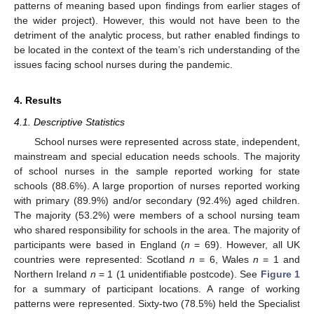
patterns of meaning based upon findings from earlier stages of
the wider project). However, this would not have been to the
detriment of the analytic process, but rather enabled findings to
be located in the context of the team’s rich understanding of the
issues facing school nurses during the pandemic.
4. Results
4.1. Descriptive Statistics
School nurses were represented across state, independent,
mainstream and special education needs schools. The majority
of school nurses in the sample reported working for state
schools (88.6%). A large proportion of nurses reported working
with primary (89.9%) and/or secondary (92.4%) aged children.
The majority (53.2%) were members of a school nursing team
who shared responsibility for schools in the area. The majority of
participants were based in England (
n
= 69). However, all UK
countries were represented: Scotland
n
= 6, Wales
n
= 1 and
Northern Ireland
n
= 1 (1 unidentifiable postcode). See
Figure 1
for a summary of participant locations. A range of working
patterns were represented. Sixty-two (78.5%) held the Specialist