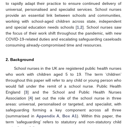
to rapidly adapt their practice to ensure continued delivery of
universal, personalised and specialist services. School nurses
provide an essential link between schools and communities,
working with school-aged children across state, independent
and special education needs schools [
1
,
2
]. School nurses saw
the focus of their work shift throughout the pandemic, with new
COVID-19-related duties and escalating safeguarding caseloads
consuming already-compromised time and resources.
2. Background
School nurses in the UK are registered public health nurses
who work with children aged 5 to 19. The term ‘children’
throughout this paper will refer to any child or young person who
would fall under the remit of a school nurse. Public Health
England [
3
] and the School and Public Health Nurses
Association [
4
] set out the role of the school nurse in three
areas: universal, personalised or targeted, and specialist, with
safeguarding forming a key component across all three
(summarised in
Appendix A
,
Box A1
). Within this paper, the
term ‘safeguarding’ refers to statutory and non-statutory child