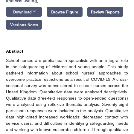
and Well-Being
)
keyboard_arrow_down
Download
Browse Figure
Review Reports
Versions Notes
Abstract
School nurses are public health specialists with an integral role
in the safeguarding of children and young people. This study
gathered information about school nurses’ approaches to
overcome practice restrictions as a result of COVID-19. A cross-
sectional survey was administered to school nurses across the
United Kingdom. Quantitative data were analysed descriptively.
Qualitative data (free-text responses to open-ended questions)
were analysed using reflexive thematic analysis. Seventy-eight
participant responses were included in the analysis. Quantitative
data highlighted increased workloads; decreased contact with
service users; and difficulties in identifying safeguarding needs
and working with known vulnerable children. Through qualitative