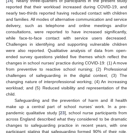
[
14
]. Nearly three-quarters of participants in the present study
reported that their workload increased during COVID-19, and
nearly two-thirds reported having reduced contact with children
and families. All modes of alternative communication and service
delivery, such as telephone and online meetings and/or
consultations, were reported to have increased significantly,
while face-to-face contact with service users decreased.
Challenges in identifying and supporting vulnerable children
were also reported. Qualitative analysis of data from open-
ended survey questions yielded five themes which reflect the
changes in school nurses’ practice during COVID-19: (1) A move
from preventive to reactive school nursing; (2) Professional
challenges of safeguarding in the digital context; (3) The
changing nature of interprofessional working; (4) An increasing
workload; and (5) Reduced visibility and representation of the
child.
Safeguarding and the prevention of harm and ill health
make up a central part of school nurses’ work. In a pre-
pandemic qualitative study [
23
], school nurse participants from
across England described what they considered to be dramatic
changes to safeguarding practice in recent years, with one
participant stating that safeguarding formed 90% of their role.