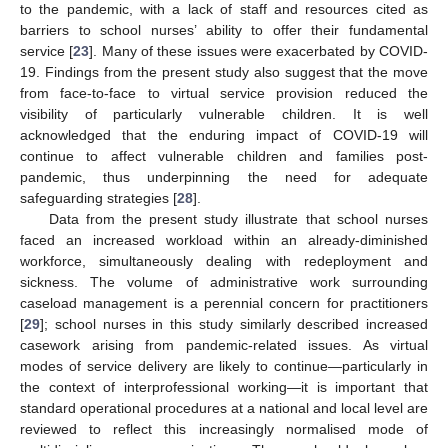
to the pandemic, with a lack of staff and resources cited as
barriers to school nurses’ ability to offer their fundamental
service [
23
]. Many of these issues were exacerbated by COVID-
19. Findings from the present study also suggest that the move
from face-to-face to virtual service provision reduced the
visibility of particularly vulnerable children. It is well
acknowledged that the enduring impact of COVID-19 will
continue to affect vulnerable children and families post-
pandemic, thus underpinning the need for adequate
safeguarding strategies [
28
].
Data from the present study illustrate that school nurses
faced an increased workload within an already-diminished
workforce, simultaneously dealing with redeployment and
sickness. The volume of administrative work surrounding
caseload management is a perennial concern for practitioners
[
29
]; school nurses in this study similarly described increased
casework arising from pandemic-related issues. As virtual
modes of service delivery are likely to continue—particularly in
the context of interprofessional working—it is important that
standard operational procedures at a national and local level are
reviewed to reflect this increasingly normalised mode of