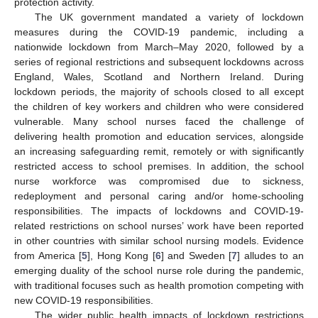
protection activity.
The UK government mandated a variety of lockdown
measures during the COVID-19 pandemic, including a
nationwide lockdown from March–May 2020, followed by a
series of regional restrictions and subsequent lockdowns across
England, Wales, Scotland and Northern Ireland. During
lockdown periods, the majority of schools closed to all except
the children of key workers and children who were considered
vulnerable. Many school nurses faced the challenge of
delivering health promotion and education services, alongside
an increasing safeguarding remit, remotely or with significantly
restricted access to school premises. In addition, the school
nurse workforce was compromised due to sickness,
redeployment and personal caring and/or home-schooling
responsibilities. The impacts of lockdowns and COVID-19-
related restrictions on school nurses’ work have been reported
in other countries with similar school nursing models. Evidence
from America [
5
], Hong Kong [
6
] and Sweden [
7
] alludes to an
emerging duality of the school nurse role during the pandemic,
with traditional focuses such as health promotion competing with
new COVID-19 responsibilities.
The wider public health impacts of lockdown restrictions