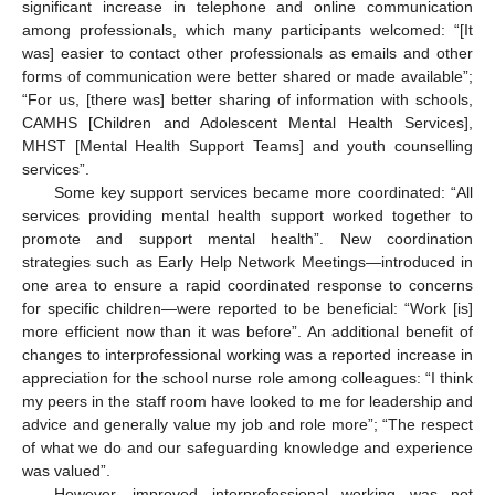
significant increase in telephone and online communication
among professionals, which many participants welcomed: “[It
was] easier to contact other professionals as emails and other
forms of communication were better shared or made available”;
“For us, [there was] better sharing of information with schools,
CAMHS [Children and Adolescent Mental Health Services],
MHST [Mental Health Support Teams] and youth counselling
services”.
Some key support services became more coordinated: “All
services providing mental health support worked together to
promote and support mental health”. New coordination
strategies such as Early Help Network Meetings—introduced in
one area to ensure a rapid coordinated response to concerns
for specific children—were reported to be beneficial: “Work [is]
more efficient now than it was before”. An additional benefit of
changes to interprofessional working was a reported increase in
appreciation for the school nurse role among colleagues: “I think
my peers in the staff room have looked to me for leadership and
advice and generally value my job and role more”; “The respect
of what we do and our safeguarding knowledge and experience
was valued”.
However, improved interprofessional working was not