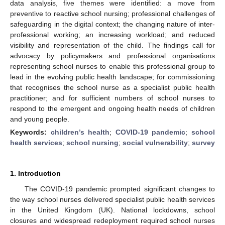
data analysis, five themes were identified: a move from
preventive to reactive school nursing; professional challenges of
safeguarding in the digital context; the changing nature of inter-
professional working; an increasing workload; and reduced
visibility and representation of the child. The findings call for
advocacy by policymakers and professional organisations
representing school nurses to enable this professional group to
lead in the evolving public health landscape; for commissioning
that recognises the school nurse as a specialist public health
practitioner; and for sufficient numbers of school nurses to
respond to the emergent and ongoing health needs of children
and young people.
Keywords:
children’s health
;
COVID-19 pandemic
;
school
health services
;
school nursing
;
social vulnerability
;
survey
1. Introduction
The COVID-19 pandemic prompted significant changes to
the way school nurses delivered specialist public health services
in the United Kingdom (UK). National lockdowns, school
closures and widespread redeployment required school nurses