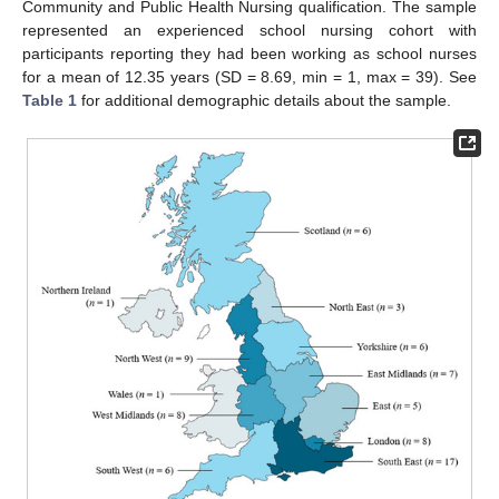
Community and Public Health Nursing qualification. The sample
represented an experienced school nursing cohort with
participants reporting they had been working as school nurses
for a mean of 12.35 years (SD = 8.69, min = 1, max = 39). See
Table 1
for additional demographic details about the sample.