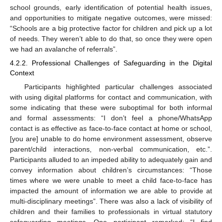
school grounds, early identification of potential health issues,
and opportunities to mitigate negative outcomes, were missed:
“Schools are a big protective factor for children and pick up a lot
of needs. They weren’t able to do that, so once they were open
we had an avalanche of referrals”.
4.2.2. Professional Challenges of Safeguarding in the Digital
Context
Participants highlighted particular challenges associated
with using digital platforms for contact and communication, with
some indicating that these were suboptimal for both informal
and formal assessments: “I don’t feel a phone/WhatsApp
contact is as effective as face-to-face contact at home or school,
[you are] unable to do home environment assessment, observe
parent/child interactions, non-verbal communication, etc.”.
Participants alluded to an impeded ability to adequately gain and
convey information about children’s circumstances: “Those
times where we were unable to meet a child face-to-face has
impacted the amount of information we are able to provide at
multi-disciplinary meetings”. There was also a lack of visibility of
children and their families to professionals in virtual statutory
safeguarding meetings. One participant remarked: “I find