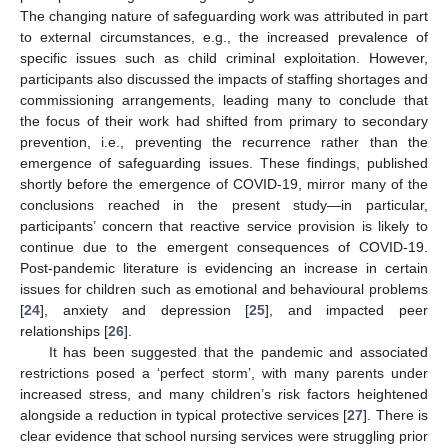
The changing nature of safeguarding work was attributed in part
to external circumstances, e.g., the increased prevalence of
specific issues such as child criminal exploitation. However,
participants also discussed the impacts of staffing shortages and
commissioning arrangements, leading many to conclude that
the focus of their work had shifted from primary to secondary
prevention, i.e., preventing the recurrence rather than the
emergence of safeguarding issues. These findings, published
shortly before the emergence of COVID-19, mirror many of the
conclusions reached in the present study—in particular,
participants’ concern that reactive service provision is likely to
continue due to the emergent consequences of COVID-19.
Post-pandemic literature is evidencing an increase in certain
issues for children such as emotional and behavioural problems
[
24
], anxiety and depression [
25
], and impacted peer
relationships [
26
].
It has been suggested that the pandemic and associated
restrictions posed a ‘perfect storm’, with many parents under
increased stress, and many children’s risk factors heightened
alongside a reduction in typical protective services [
27
]. There is
clear evidence that school nursing services were struggling prior