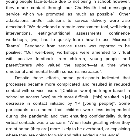
young people face-to-face due to not being in school; however,
they made contact through our ChatHealth text messaging
service which we promoted as much as possible”. Other
adaptations and/or additions to service delivery were also
described: “We developed a remote assessment tool, well-being
interventions, eating/nutritional assessments, continence
workshops, [we] had to quickly learn how to use Microsoft
Teams”. Feedback from service users was reported to be
positive: “Our well-being workshops were amended to virtual
with positive feedback from children, young people and
parent/carers who valued the support—at a time when
emotional and mental health concerns increased”.
Despite these efforts, some participants indicated that
processes became more complicated and resulted in reduced
contact with service users: “[Children were] no longer based in
school so access [was] much more difficult... [this] resulted in [a]
decrease in contact initiated by YP [young people]”. Some
participants also noted that children were less independent
during the pandemic and that ensuring confidentiality during
virtual contacts was a concern: “When texting/calling when they
are at home [they are] more likely to be overheard, or explaining
where they are going for walk and talks added a challenge”.