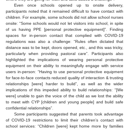
Even once schools opened up to onsite delivery,
participants noted that it remained difficult to have contact with
children. For example, some schools did not allow school nurses
onsite: “Some schools would not let visitors into school, in spite
of us having PPE [personal protective equipment]”. Finding
spaces for in-person contact that complied with COVID-19
regulations was also a challenge: “Rules often dictated that
distance was to be kept, doors opened, etc., and this was tricky,
particularly when providing pastoral care”. Participants also
highlighted the implications of wearing personal protective
equipment on their ability to meaningfully engage with service
users in-person: “Having to use personal protective equipment
for face-to-face contacts reduced quality of interaction & trusting
relationships [were] harder to build”, as well as the wider
implications of this impeded ability to build relationships: “[We
were] unable to gain the voice of the child as we lost the ability
to meet with CYP [children and young people] and build safe
confidential relationships”.
Some participants suggested that parents took advantage
of COVID-19 restrictions to limit their children’s contact with
school services: “Children [were] kept home more by families