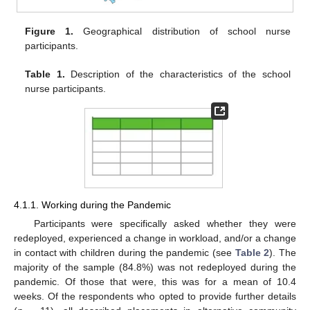
Figure 1.
Geographical distribution of school nurse
participants.
Table 1.
Description of the characteristics of the school
nurse participants.
4.1.1. Working during the Pandemic
Participants were specifically asked whether they were
redeployed, experienced a change in workload, and/or a change
in contact with children during the pandemic (see
Table 2
). The
majority of the sample (84.8%) was not redeployed during the
pandemic. Of those that were, this was for a mean of 10.4
weeks. Of the respondents who opted to provide further details