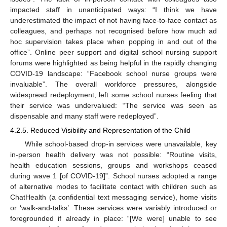
impacted staff in unanticipated ways: “I think we have
underestimated the impact of not having face-to-face contact as
colleagues, and perhaps not recognised before how much ad
hoc supervision takes place when popping in and out of the
office”. Online peer support and digital school nursing support
forums were highlighted as being helpful in the rapidly changing
COVID-19 landscape: “Facebook school nurse groups were
invaluable”. The overall workforce pressures, alongside
widespread redeployment, left some school nurses feeling that
their service was undervalued: “The service was seen as
dispensable and many staff were redeployed”.
4.2.5. Reduced Visibility and Representation of the Child
While school-based drop-in services were unavailable, key
in-person health delivery was not possible: “Routine visits,
health education sessions, groups and workshops ceased
during wave 1 [of COVID-19]”. School nurses adopted a range
of alternative modes to facilitate contact with children such as
ChatHealth (a confidential text messaging service), home visits
or ‘walk-and-talks’. These services were variably introduced or
foregrounded if already in place: “[We were] unable to see