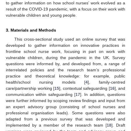
to gather information on how school nurses’ work evolved as a
result of the COVID-19 pandemic, with a focus on their work with
vulnerable children and young people.
3. Materials and Methods
This cross-sectional study used an online survey that was
developed to gather information on innovative practices in
frontline school nurse work, focusing in part on work with
vulnerable children, during the pandemic in the UK. Survey
questions were informed by, and developed from, a range of
interrelated policies and the research team’s professional
practice and theoretical knowledge: for example, public
health/school nursing models [
4
], family-centred
care/partnership working [
15
], contextual safeguarding [
16
], and
communication within safeguarding [
17
]. In addition, questions
were further informed by scoping review findings and input from
an expert advisory group (consisting of school nurses and
professional organisation leads). Some questions were also
adapted from a previous survey that was developed and
implemented by a member of the research team [
18
]. Draft