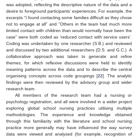
was adopted, reflecting the descriptive nature of the data and a
desire to foreground participants’ experiences. For example, the
excerpts “I found contacting some families difficult as they chose
not to engage at all” and “Others in the team had much more
limited contact with children than would normally have been the
case” were both coded as ‘reduced contact with service users’.
Coding was undertaken by one researcher (S.B.) and reviewed
and discussed by two additional researchers (D.S. and G.C.). A
collaborative approach was taken to generate and refine
themes, for which reflexive discussions were held to identify
meaning patterns across the data and to describe the central
organising concepts across code groupings [
22
]. The analytic
findings were then reviewed by the advisory group and wider
research team.
All members of the research team had a nursing or
psychology registration, and all were involved in a wider project
exploring global school nursing practices utilising multiple
methodologies. The experience and knowledge obtained
through this familiarity with the literature and school nursing
practice more generally may have influenced the way survey
data were viewed and analysed (for example, recognition of