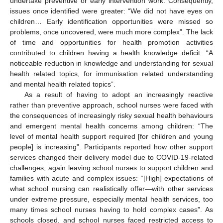
undertake preventive or early intervention work. Consequently,
issues once identified were greater: “We did not have eyes on
children… Early identification opportunities were missed so
problems, once uncovered, were much more complex”. The lack
of time and opportunities for health promotion activities
contributed to children having a health knowledge deficit: “A
noticeable reduction in knowledge and understanding for sexual
health related topics, for immunisation related understanding
and mental health related topics”.
As a result of having to adopt an increasingly reactive
rather than preventive approach, school nurses were faced with
the consequences of increasingly risky sexual health behaviours
and emergent mental health concerns among children: “The
level of mental health support required [for children and young
people] is increasing”. Participants reported how other support
services changed their delivery model due to COVID-19-related
challenges, again leaving school nurses to support children and
families with acute and complex issues: “[High] expectations of
what school nursing can realistically offer—with other services
under extreme pressure, especially mental health services, too
many times school nurses having to hold complex cases”. As
schools closed, and school nurses faced restricted access to