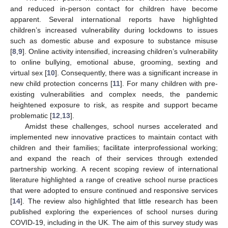
and reduced in-person contact for children have become
apparent. Several international reports have highlighted
children’s increased vulnerability during lockdowns to issues
such as domestic abuse and exposure to substance misuse
[
8
,
9
]. Online activity intensified, increasing children’s vulnerability
to online bullying, emotional abuse, grooming, sexting and
virtual sex [
10
]. Consequently, there was a significant increase in
new child protection concerns [
11
]. For many children with pre-
existing vulnerabilities and complex needs, the pandemic
heightened exposure to risk, as respite and support became
problematic [
12
,
13
].
Amidst these challenges, school nurses accelerated and
implemented new innovative practices to maintain contact with
children and their families; facilitate interprofessional working;
and expand the reach of their services through extended
partnership working. A recent scoping review of international
literature highlighted a range of creative school nurse practices
that were adopted to ensure continued and responsive services
[
14
]. The review also highlighted that little research has been
published exploring the experiences of school nurses during
COVID-19, including in the UK. The aim of this survey study was