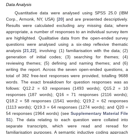
Data Analysis
Quantitative data were analysed using SPSS 25.0 (IBM
Corp., Armonk, NY, USA) [
20
] and are presented descriptively.
Results were calculated excluding any missing data; where
appropriate, a number of responses to an individual survey item
are highlighted. Qualitative data from the open-ended survey
questions were analysed using a six-step reflexive thematic
analysis [
21
,
22
], involving: (1) familiarisation with the data; (2)
generation of initial codes; (3) searching for themes; (4)
reviewing themes; (5) defining and naming themes; and (6)
writing the report. Across the seven open-ended questions, a
total of 382 free-text responses were provided, totalling 9688
words. The exact breakdown for question responses was as
follows: Q12.2 = 63 responses (1493 words); Q15.2 = 10
responses (187 words); Q16 = 71 responses (2116 words);
Q18.2 = 58 responses (1541 words); Q19.2 = 62 responses
(1113 words); Q19.3 = 64 responses (1274 words); and Q20 =
54 responses (1964 words) (see
Supplementary Material File
S1
). The data relating to each question were collated into
separate transcripts, which were read and reread for
familiarisation purposes. A semantic inductive coding approach