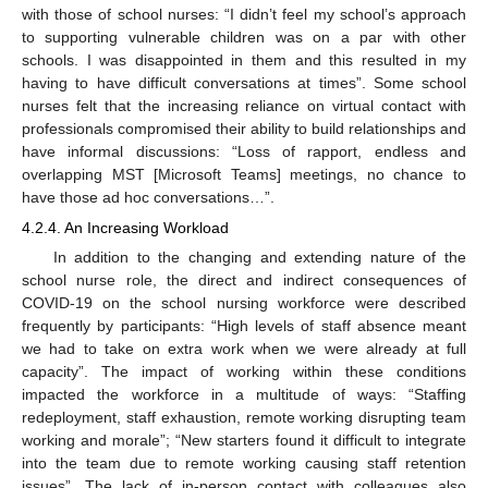
with those of school nurses: “I didn’t feel my school’s approach
to supporting vulnerable children was on a par with other
schools. I was disappointed in them and this resulted in my
having to have difficult conversations at times”. Some school
nurses felt that the increasing reliance on virtual contact with
professionals compromised their ability to build relationships and
have informal discussions: “Loss of rapport, endless and
overlapping MST [Microsoft Teams] meetings, no chance to
have those ad hoc conversations…”.
4.2.4. An Increasing Workload
In addition to the changing and extending nature of the
school nurse role, the direct and indirect consequences of
COVID-19 on the school nursing workforce were described
frequently by participants: “High levels of staff absence meant
we had to take on extra work when we were already at full
capacity”. The impact of working within these conditions
impacted the workforce in a multitude of ways: “Staffing
redeployment, staff exhaustion, remote working disrupting team
working and morale”; “New starters found it difficult to integrate
into the team due to remote working causing staff retention
issues”. The lack of in-person contact with colleagues also