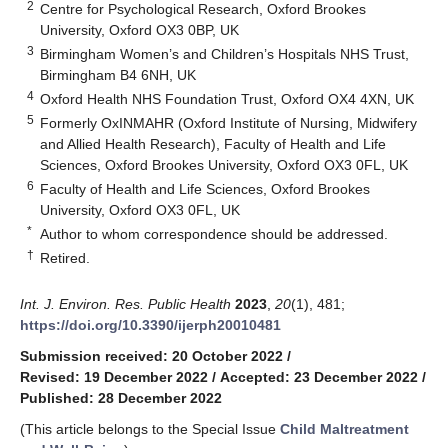
2
Centre for Psychological Research, Oxford Brookes
University, Oxford OX3 0BP, UK
3
Birmingham Women’s and Children’s Hospitals NHS Trust,
Birmingham B4 6NH, UK
4
Oxford Health NHS Foundation Trust, Oxford OX4 4XN, UK
5
Formerly OxINMAHR (Oxford Institute of Nursing, Midwifery
and Allied Health Research), Faculty of Health and Life
Sciences, Oxford Brookes University, Oxford OX3 0FL, UK
6
Faculty of Health and Life Sciences, Oxford Brookes
University, Oxford OX3 0FL, UK
*
Author to whom correspondence should be addressed.
†
Retired.
Int. J. Environ. Res. Public Health
2023
,
20
(1), 481;
https://doi.org/10.3390/ijerph20010481
Submission received: 20 October 2022
/
Revised: 19 December 2022
/
Accepted: 23 December 2022
/
Published: 28 December 2022
(This article belongs to the Special Issue
Child Maltreatment