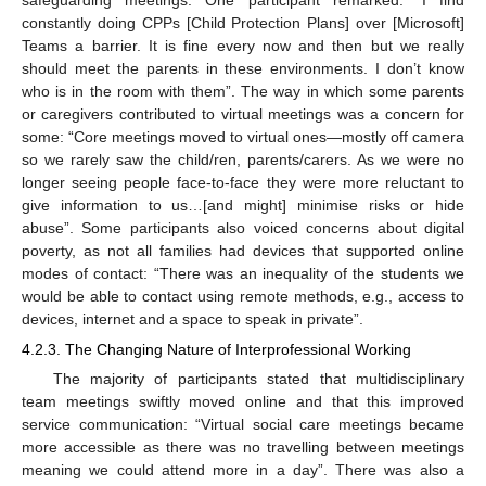
constantly doing CPPs [Child Protection Plans] over [Microsoft]
Teams a barrier. It is fine every now and then but we really
should meet the parents in these environments. I don’t know
who is in the room with them”. The way in which some parents
or caregivers contributed to virtual meetings was a concern for
some: “Core meetings moved to virtual ones—mostly off camera
so we rarely saw the child/ren, parents/carers. As we were no
longer seeing people face-to-face they were more reluctant to
give information to us…[and might] minimise risks or hide
abuse”. Some participants also voiced concerns about digital
poverty, as not all families had devices that supported online
modes of contact: “There was an inequality of the students we
would be able to contact using remote methods, e.g., access to
devices, internet and a space to speak in private”.
4.2.3. The Changing Nature of Interprofessional Working
The majority of participants stated that multidisciplinary
team meetings swiftly moved online and that this improved
service communication: “Virtual social care meetings became
more accessible as there was no travelling between meetings
meaning we could attend more in a day”. There was also a