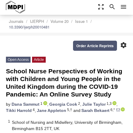
zoom_out_map
search
menu
Journals
IJERPH
Volume 20
Issue 1
10.3390/ijerph20010481
settings
Order Article Reprints
Open Access
Article
School Nurse Perspectives of Working
with Children and Young People in the
United Kingdom during the COVID-19
Pandemic: An Online Survey Study
1
2
1,3
by
Dana Sammut
,
Georgia Cook
,
Julie Taylor
,
4
5,†
6,*
Tikki Harrold
,
Jane Appleton
and
Sarah Bekaert
1
School of Nursing and Midwifery, University of Birmingham,
Birmingham B15 2TT, UK