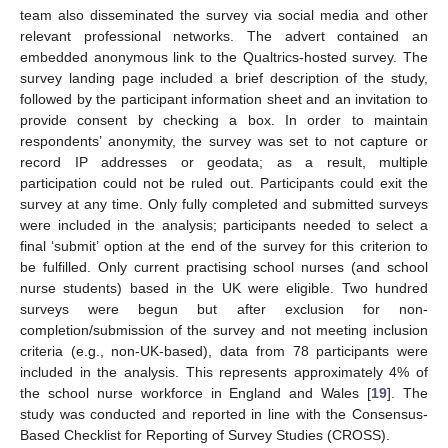
team also disseminated the survey via social media and other
relevant professional networks. The advert contained an
embedded anonymous link to the Qualtrics-hosted survey. The
survey landing page included a brief description of the study,
followed by the participant information sheet and an invitation to
provide consent by checking a box. In order to maintain
respondents’ anonymity, the survey was set to not capture or
record IP addresses or geodata; as a result, multiple
participation could not be ruled out. Participants could exit the
survey at any time. Only fully completed and submitted surveys
were included in the analysis; participants needed to select a
final ‘submit’ option at the end of the survey for this criterion to
be fulfilled. Only current practising school nurses (and school
nurse students) based in the UK were eligible. Two hundred
surveys were begun but after exclusion for non-
completion/submission of the survey and not meeting inclusion
criteria (e.g., non-UK-based), data from 78 participants were
included in the analysis. This represents approximately 4% of
the school nurse workforce in England and Wales [
19
]. The
study was conducted and reported in line with the Consensus-
Based Checklist for Reporting of Survey Studies (CROSS).