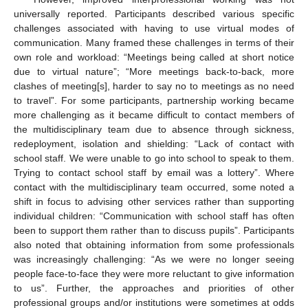
universally reported. Participants described various specific
challenges associated with having to use virtual modes of
communication. Many framed these challenges in terms of their
own role and workload: “Meetings being called at short notice
due to virtual nature”; “More meetings back-to-back, more
clashes of meeting[s], harder to say no to meetings as no need
to travel”. For some participants, partnership working became
more challenging as it became difficult to contact members of
the multidisciplinary team due to absence through sickness,
redeployment, isolation and shielding: “Lack of contact with
school staff. We were unable to go into school to speak to them.
Trying to contact school staff by email was a lottery”. Where
contact with the multidisciplinary team occurred, some noted a
shift in focus to advising other services rather than supporting
individual children: “Communication with school staff has often
been to support them rather than to discuss pupils”. Participants
also noted that obtaining information from some professionals
was increasingly challenging: “As we were no longer seeing
people face-to-face they were more reluctant to give information
to us”. Further, the approaches and priorities of other
professional groups and/or institutions were sometimes at odds