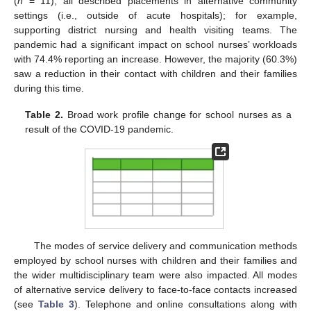
(
n
= 11), all described placements in alternative community
settings (i.e., outside of acute hospitals); for example,
supporting district nursing and health visiting teams. The
pandemic had a significant impact on school nurses’ workloads
with 74.4% reporting an increase. However, the majority (60.3%)
saw a reduction in their contact with children and their families
during this time.
Table 2.
Broad work profile change for school nurses as a
result of the COVID-19 pandemic.
The modes of service delivery and communication methods
employed by school nurses with children and their families and
the wider multidisciplinary team were also impacted. All modes
of alternative service delivery to face-to-face contacts increased
(see
Table 3
). Telephone and online consultations along with