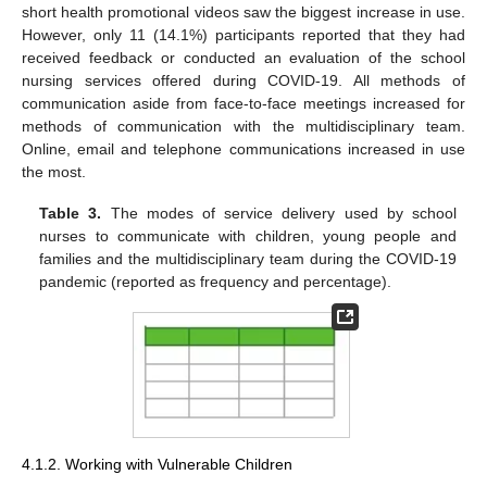
short health promotional videos saw the biggest increase in use.
However, only 11 (14.1%) participants reported that they had
received feedback or conducted an evaluation of the school
nursing services offered during COVID-19. All methods of
communication aside from face-to-face meetings increased for
methods of communication with the multidisciplinary team.
Online, email and telephone communications increased in use
the most.
Table 3.
The modes of service delivery used by school
nurses to communicate with children, young people and
families and the multidisciplinary team during the COVID-19
pandemic (reported as frequency and percentage).
4.1.2. Working with Vulnerable Children