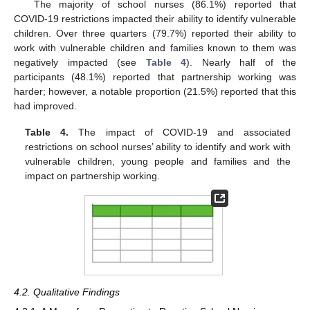
The majority of school nurses (86.1%) reported that
COVID-19 restrictions impacted their ability to identify vulnerable
children. Over three quarters (79.7%) reported their ability to
work with vulnerable children and families known to them was
negatively impacted (see
Table 4
). Nearly half of the
participants (48.1%) reported that partnership working was
harder; however, a notable proportion (21.5%) reported that this
had improved.
Table 4.
The impact of COVID-19 and associated
restrictions on school nurses’ ability to identify and work with
vulnerable children, young people and families and the
impact on partnership working.
4.2. Qualitative Findings