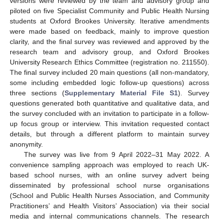
versions were reviewed by the team and advisory group and
piloted on five Specialist Community and Public Health Nursing
students at Oxford Brookes University. Iterative amendments
were made based on feedback, mainly to improve question
clarity, and the final survey was reviewed and approved by the
research team and advisory group, and Oxford Brookes
University Research Ethics Committee (registration no. 211550).
The final survey included 20 main questions (all non-mandatory,
some including embedded logic follow-up questions) across
three sections (
Supplementary Material File S1
). Survey
questions generated both quantitative and qualitative data, and
the survey concluded with an invitation to participate in a follow-
up focus group or interview. This invitation requested contact
details, but through a different platform to maintain survey
anonymity.
The survey was live from 9 April 2022–31 May 2022. A
convenience sampling approach was employed to reach UK-
based school nurses, with an online survey advert being
disseminated by professional school nurse organisations
(School and Public Health Nurses Association, and Community
Practitioners’ and Health Visitors’ Association) via their social
media and internal communications channels. The research