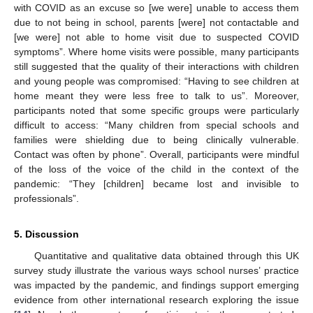
with COVID as an excuse so [we were] unable to access them
due to not being in school, parents [were] not contactable and
[we were] not able to home visit due to suspected COVID
symptoms”. Where home visits were possible, many participants
still suggested that the quality of their interactions with children
and young people was compromised: “Having to see children at
home meant they were less free to talk to us”. Moreover,
participants noted that some specific groups were particularly
difficult to access: “Many children from special schools and
families were shielding due to being clinically vulnerable.
Contact was often by phone”. Overall, participants were mindful
of the loss of the voice of the child in the context of the
pandemic: “They [children] became lost and invisible to
professionals”.
5. Discussion
Quantitative and qualitative data obtained through this UK
survey study illustrate the various ways school nurses’ practice
was impacted by the pandemic, and findings support emerging
evidence from other international research exploring the issue