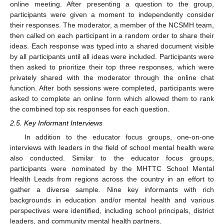
online meeting. After presenting a question to the group,
participants were given a moment to independently consider
their responses. The moderator, a member of the NCSMH team,
then called on each participant in a random order to share their
ideas. Each response was typed into a shared document visible
by all participants until all ideas were included. Participants were
then asked to prioritize their top three responses, which were
privately shared with the moderator through the online chat
function. After both sessions were completed, participants were
asked to complete an online form which allowed them to rank
the combined top six responses for each question.
2.5. Key Informant Interviews
In addition to the educator focus groups, one-on-one
interviews with leaders in the field of school mental health were
also conducted. Similar to the educator focus groups,
participants were nominated by the MHTTC School Mental
Health Leads from regions across the country in an effort to
gather a diverse sample. Nine key informants with rich
backgrounds in education and/or mental health and various
perspectives were identified, including school principals, district
leaders, and community mental health partners.