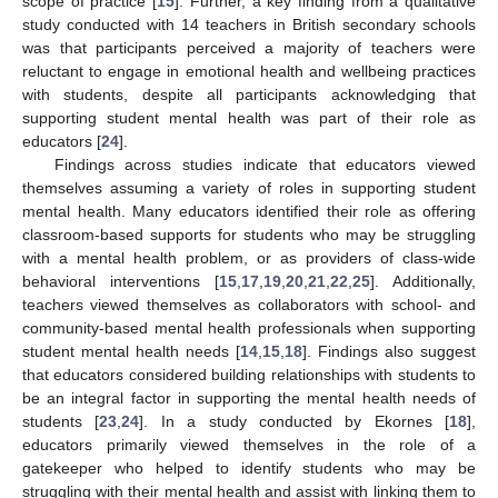
scope of practice [
15
]. Further, a key finding from a qualitative
study conducted with 14 teachers in British secondary schools
was that participants perceived a majority of teachers were
reluctant to engage in emotional health and wellbeing practices
with students, despite all participants acknowledging that
supporting student mental health was part of their role as
educators [
24
].
Findings across studies indicate that educators viewed
themselves assuming a variety of roles in supporting student
mental health. Many educators identified their role as offering
classroom-based supports for students who may be struggling
with a mental health problem, or as providers of class-wide
behavioral interventions [
15
,
17
,
19
,
20
,
21
,
22
,
25
]. Additionally,
teachers viewed themselves as collaborators with school- and
community-based mental health professionals when supporting
student mental health needs [
14
,
15
,
18
]. Findings also suggest
that educators considered building relationships with students to
be an integral factor in supporting the mental health needs of
students [
23
,
24
]. In a study conducted by Ekornes [
18
],
educators primarily viewed themselves in the role of a
gatekeeper who helped to identify students who may be
struggling with their mental health and assist with linking them to