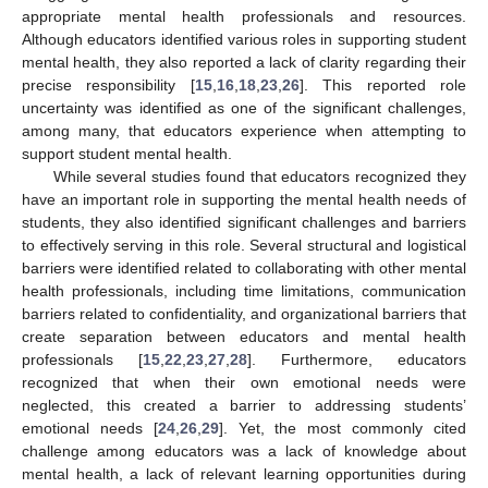
appropriate mental health professionals and resources.
Although educators identified various roles in supporting student
mental health, they also reported a lack of clarity regarding their
precise responsibility [
15
,
16
,
18
,
23
,
26
]. This reported role
uncertainty was identified as one of the significant challenges,
among many, that educators experience when attempting to
support student mental health.
While several studies found that educators recognized they
have an important role in supporting the mental health needs of
students, they also identified significant challenges and barriers
to effectively serving in this role. Several structural and logistical
barriers were identified related to collaborating with other mental
health professionals, including time limitations, communication
barriers related to confidentiality, and organizational barriers that
create separation between educators and mental health
professionals [
15
,
22
,
23
,
27
,
28
]. Furthermore, educators
recognized that when their own emotional needs were
neglected, this created a barrier to addressing students’
emotional needs [
24
,
26
,
29
]. Yet, the most commonly cited
challenge among educators was a lack of knowledge about
mental health, a lack of relevant learning opportunities during