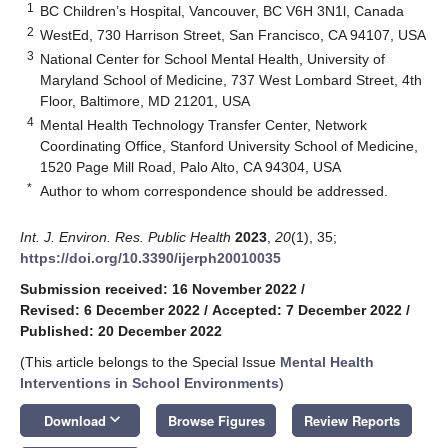
1
BC Children’s Hospital, Vancouver, BC V6H 3N1l, Canada
2
WestEd, 730 Harrison Street, San Francisco, CA 94107, USA
3
National Center for School Mental Health, University of
Maryland School of Medicine, 737 West Lombard Street, 4th
Floor, Baltimore, MD 21201, USA
4
Mental Health Technology Transfer Center, Network
Coordinating Office, Stanford University School of Medicine,
1520 Page Mill Road, Palo Alto, CA 94304, USA
*
Author to whom correspondence should be addressed.
Int. J. Environ. Res. Public Health
2023
,
20
(1), 35;
https://doi.org/10.3390/ijerph20010035
Submission received: 16 November 2022
/
Revised: 6 December 2022
/
Accepted: 7 December 2022
/
Published: 20 December 2022
(This article belongs to the Special Issue
Mental Health
Interventions in School Environments
)
keyboard_arrow_down
Download
Browse Figures
Review Reports