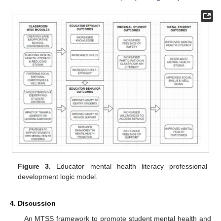
Figure 3.
Educator mental health literacy professional
development logic model.
4. Discussion
An MTSS framework to promote student mental health and