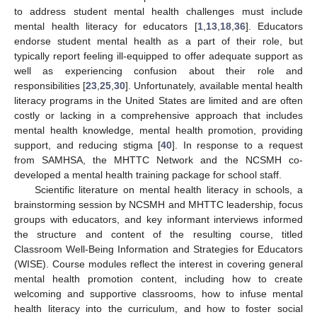
to address student mental health challenges must include
12. May
13. May
14. May
15. May
16. May
17. May
18. May
19. May
20. May
22. May
23. May
24. May
25. May
26. May
27. May
28. May
29. May
30. May
1. Jun
2. Jun
3. Jun
4. Jun
5. Jun
6. Jun
7. Jun
8. Jun
9. Jun
11. Jun
12. Jun
13. Jun
14. Jun
15. Jun
16. Jun
17. Jun
18. Jun
19. Jun
21. Jun
22. Jun
23. Jun
24. Jun
25. Jun
26. Jun
27. Jun
28. Jun
29. Jun
1. Jul
2. Jul
3. Jul
4. Jul
5. Jul
6. Jul
7. Jul
8. Jul
9. Jul
11. Jul
12. Jul
13. Jul
14. Jul
15. Jul
16. Jul
17. Jul
18. Jul
19. Jul
21. Jul
22. Jul
23. Jul
24. Jul
25. Jul
26. Jul
27. Jul
28. Jul
29. Jul
31. Jul
1. Aug
2. Aug
3. Aug
4. Aug
5. Aug
6. Aug
7. Aug
8. Aug
mental health literacy for educators [
1
,
13
,
18
,
36
]. Educators
endorse student mental health as a part of their role, but
typically report feeling ill-equipped to offer adequate support as
well as experiencing confusion about their role and
responsibilities [
23
,
25
,
30
]. Unfortunately, available mental health
literacy programs in the United States are limited and are often
costly or lacking in a comprehensive approach that includes
mental health knowledge, mental health promotion, providing
support, and reducing stigma [
40
]. In response to a request
from SAMHSA, the MHTTC Network and the NCSMH co-
developed a mental health training package for school staff.
Scientific literature on mental health literacy in schools, a
brainstorming session by NCSMH and MHTTC leadership, focus
groups with educators, and key informant interviews informed
the structure and content of the resulting course, titled
Classroom Well-Being Information and Strategies for Educators
(WISE). Course modules reflect the interest in covering general
mental health promotion content, including how to create
welcoming and supportive classrooms, how to infuse mental
health literacy into the curriculum, and how to foster social