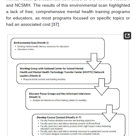
and NCSMH. The results of this environmental scan highlighted
a lack of free, comprehensive mental health training programs
for educators, as most programs focused on specific topics or
had an associated cost [
37
].