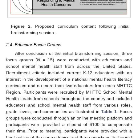
Figure 2.
Proposed curriculum content following initial
brainstorming session.
2.4. Educator Focus Groups
After conclusion of the initial brainstorming session, three
focus groups (
N
= 15) were conducted with educators and
school mental health staff from across the United States.
Recruitment criteria included current K-12 educators with an
interest in the development of a national mental health literacy
curriculum and no more than two educators from each MHTTC
Region. Participants were recruited by MHTTC School Mental
Health Leads from schools throughout the country and included
educators and school mental health staff from various roles,
grade levels, and communities as illustrated in
Table 1
. Focus
groups were conducted through an online meeting platform and
participants were provided a stipend of
$
100 to compensate
their time. Prior to meeting, participants were provided with a
brief outline of the course topics and three questions that would