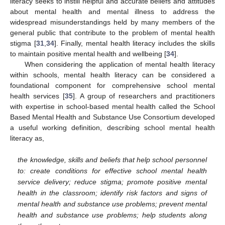
literacy seeks to instill helpful and accurate beliefs and attitudes
about mental health and mental illness to address the
widespread misunderstandings held by many members of the
general public that contribute to the problem of mental health
stigma [
31
,
34
]. Finally, mental health literacy includes the skills
to maintain positive mental health and wellbeing [
34
].
When considering the application of mental health literacy
within schools, mental health literacy can be considered a
foundational component for comprehensive school mental
health services [
35
]. A group of researchers and practitioners
with expertise in school-based mental health called the School
Based Mental Health and Substance Use Consortium developed
a useful working definition, describing school mental health
literacy as,
the knowledge, skills and beliefs that help school personnel
to: create conditions for effective school mental health
service delivery; reduce stigma; promote positive mental
health in the classroom; identify risk factors and signs of
mental health and substance use problems; prevent mental
health and substance use problems; help students along