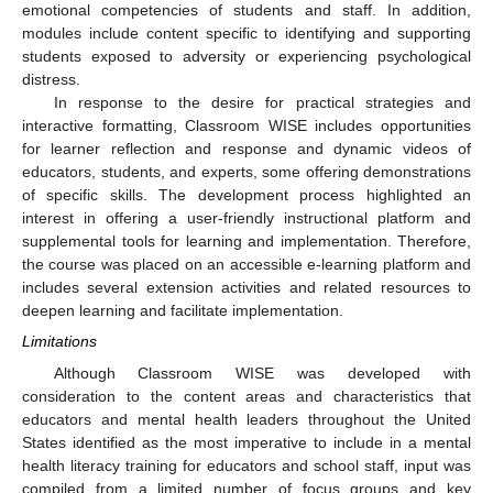
emotional competencies of students and staff. In addition,
modules include content specific to identifying and supporting
students exposed to adversity or experiencing psychological
distress.
In response to the desire for practical strategies and
interactive formatting, Classroom WISE includes opportunities
for learner reflection and response and dynamic videos of
educators, students, and experts, some offering demonstrations
of specific skills. The development process highlighted an
interest in offering a user-friendly instructional platform and
supplemental tools for learning and implementation. Therefore,
the course was placed on an accessible e-learning platform and
includes several extension activities and related resources to
deepen learning and facilitate implementation.
Limitations
Although Classroom WISE was developed with
consideration to the content areas and characteristics that
educators and mental health leaders throughout the United
States identified as the most imperative to include in a mental
health literacy training for educators and school staff, input was
compiled from a limited number of focus groups and key