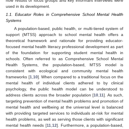
how results of focus groups and key informant interviews were
used in its development.
1.1. Educator Roles in Comprehensive School Mental Health
Systems
A population-based, public health, or multi-tiered system of
support (MTSS) approach to school mental health offers a
theoretical framework and rationale for providing educator-
focused mental health literacy professional development as part
of the foundation for supporting student mental health in
schools. Often referred to as Comprehensive School Mental
Health Systems, the population-based, MTSS model is
consistent with ecological and community mental health
frameworks [
1
,
10
]. When compared to a traditional focus on the
mental health of individual clients adhered to by clinical
psychology, the public health model can be understood to
address clients across the broader population [
10
,
11
]. As such,
targeting prevention of mental health problems and promotion of
mental health and wellbeing at the universal level is balanced
with providing targeted services to individuals at-risk for mental
health problems, as well as serving those clients with significant
mental health needs [
11
,
12
]. Furthermore, a population-based,