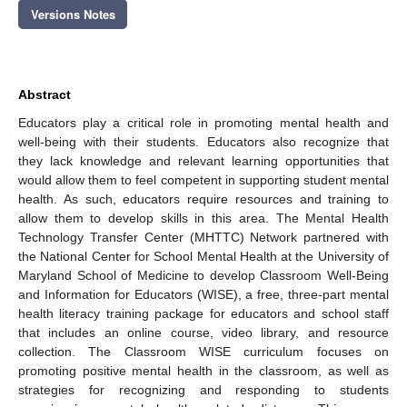
Versions Notes
Abstract
Educators play a critical role in promoting mental health and
well-being with their students. Educators also recognize that
they lack knowledge and relevant learning opportunities that
would allow them to feel competent in supporting student mental
health. As such, educators require resources and training to
allow them to develop skills in this area. The Mental Health
Technology Transfer Center (MHTTC) Network partnered with
the National Center for School Mental Health at the University of
Maryland School of Medicine to develop Classroom Well-Being
and Information for Educators (WISE), a free, three-part mental
health literacy training package for educators and school staff
that includes an online course, video library, and resource
collection. The Classroom WISE curriculum focuses on
promoting positive mental health in the classroom, as well as
strategies for recognizing and responding to students