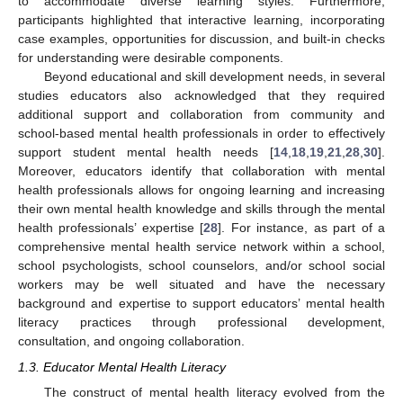
to accommodate diverse learning styles. Furthermore,
participants highlighted that interactive learning, incorporating
case examples, opportunities for discussion, and built-in checks
for understanding were desirable components.
Beyond educational and skill development needs, in several
studies educators also acknowledged that they required
additional support and collaboration from community and
school-based mental health professionals in order to effectively
support student mental health needs [
14
,
18
,
19
,
21
,
28
,
30
].
Moreover, educators identify that collaboration with mental
health professionals allows for ongoing learning and increasing
their own mental health knowledge and skills through the mental
health professionals’ expertise [
28
]. For instance, as part of a
comprehensive mental health service network within a school,
school psychologists, school counselors, and/or school social
workers may be well situated and have the necessary
background and expertise to support educators’ mental health
literacy practices through professional development,
consultation, and ongoing collaboration.
1.3. Educator Mental Health Literacy
The construct of mental health literacy evolved from the