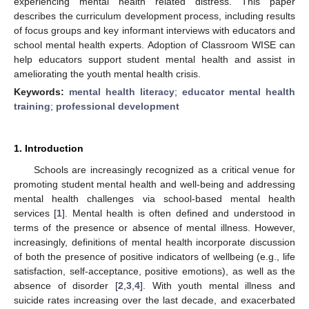
experiencing mental health related distress. This paper
describes the curriculum development process, including results
of focus groups and key informant interviews with educators and
school mental health experts. Adoption of Classroom WISE can
help educators support student mental health and assist in
ameliorating the youth mental health crisis.
Keywords:
mental health literacy
;
educator mental health
training
;
professional development
1. Introduction
Schools are increasingly recognized as a critical venue for
promoting student mental health and well-being and addressing
mental health challenges via school-based mental health
services [
1
]. Mental health is often defined and understood in
terms of the presence or absence of mental illness. However,
increasingly, definitions of mental health incorporate discussion
of both the presence of positive indicators of wellbeing (e.g., life
satisfaction, self-acceptance, positive emotions), as well as the
absence of disorder [
2
,
3
,
4
]. With youth mental illness and
suicide rates increasing over the last decade, and exacerbated