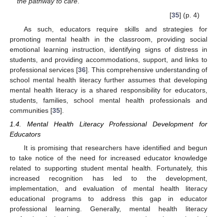
the pathway to care
.
[
35
] (p. 4)
As such, educators require skills and strategies for
promoting mental health in the classroom, providing social
emotional learning instruction, identifying signs of distress in
students, and providing accommodations, support, and links to
professional services [
36
]. This comprehensive understanding of
school mental health literacy further assumes that developing
mental health literacy is a shared responsibility for educators,
students, families, school mental health professionals and
communities [
35
].
1.4. Mental Health Literacy Professional Development for
Educators
It is promising that researchers have identified and begun
to take notice of the need for increased educator knowledge
related to supporting student mental health. Fortunately, this
increased recognition has led to the development,
implementation, and evaluation of mental health literacy
educational programs to address this gap in educator
professional learning. Generally, mental health literacy