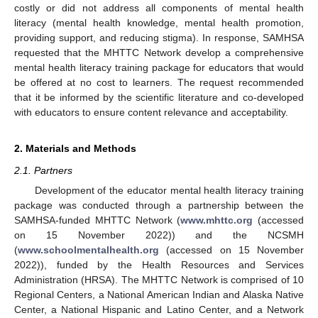
costly or did not address all components of mental health
literacy (mental health knowledge, mental health promotion,
providing support, and reducing stigma). In response, SAMHSA
requested that the MHTTC Network develop a comprehensive
mental health literacy training package for educators that would
be offered at no cost to learners. The request recommended
that it be informed by the scientific literature and co-developed
with educators to ensure content relevance and acceptability.
2. Materials and Methods
2.1. Partners
Development of the educator mental health literacy training
package was conducted through a partnership between the
SAMHSA-funded MHTTC Network (
www.mhttc.org
(accessed
on 15 November 2022)) and the NCSMH
(
www.schoolmentalhealth.org
(accessed on 15 November
2022)), funded by the Health Resources and Services
Administration (HRSA). The MHTTC Network is comprised of 10
Regional Centers, a National American Indian and Alaska Native
Center, a National Hispanic and Latino Center, and a Network