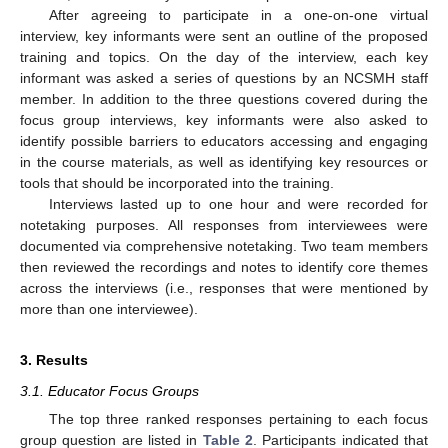
After agreeing to participate in a one-on-one virtual
interview, key informants were sent an outline of the proposed
training and topics. On the day of the interview, each key
informant was asked a series of questions by an NCSMH staff
member. In addition to the three questions covered during the
focus group interviews, key informants were also asked to
identify possible barriers to educators accessing and engaging
in the course materials, as well as identifying key resources or
tools that should be incorporated into the training.
Interviews lasted up to one hour and were recorded for
notetaking purposes. All responses from interviewees were
documented via comprehensive notetaking. Two team members
then reviewed the recordings and notes to identify core themes
across the interviews (i.e., responses that were mentioned by
more than one interviewee).
3. Results
3.1. Educator Focus Groups
The top three ranked responses pertaining to each focus
group question are listed in
Table 2
. Participants indicated that