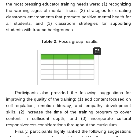
the most pressing educator training needs were: (1) recognizing
the warning signs of mental illness, (2) strategies for creating
classroom environments that promote positive mental health for
all students, and (3) classroom strategies for supporting
students with trauma backgrounds.
Table 2.
Focus group results.
Participants also provided the following suggestions for
improving the quality of the training: (1) add content focused on
self-regulation, emotion literacy, and empathy development
skills, (2) increase the time of the training program to cover
content in sufficient depth, and (3) incorporate cultural
responsiveness considerations throughout the curriculum.
Finally, participants highly ranked the following suggestions