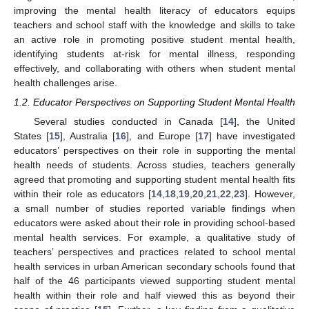
improving the mental health literacy of educators equips
teachers and school staff with the knowledge and skills to take
an active role in promoting positive student mental health,
identifying students at-risk for mental illness, responding
effectively, and collaborating with others when student mental
health challenges arise.
1.2. Educator Perspectives on Supporting Student Mental Health
Several studies conducted in Canada [
14
], the United
States [
15
], Australia [
16
], and Europe [
17
] have investigated
educators’ perspectives on their role in supporting the mental
health needs of students. Across studies, teachers generally
agreed that promoting and supporting student mental health fits
within their role as educators [
14
,
18
,
19
,
20
,
21
,
22
,
23
]. However,
a small number of studies reported variable findings when
educators were asked about their role in providing school-based
mental health services. For example, a qualitative study of
teachers’ perspectives and practices related to school mental
health services in urban American secondary schools found that
half of the 46 participants viewed supporting student mental
health within their role and half viewed this as beyond their