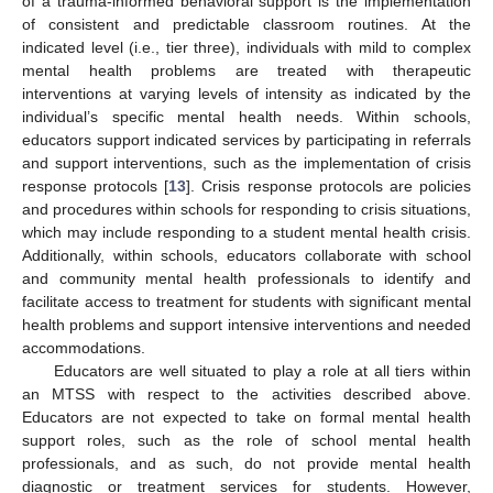
of a trauma-informed behavioral support is the implementation
of consistent and predictable classroom routines. At the
indicated level (i.e., tier three), individuals with mild to complex
mental health problems are treated with therapeutic
interventions at varying levels of intensity as indicated by the
individual’s specific mental health needs. Within schools,
educators support indicated services by participating in referrals
and support interventions, such as the implementation of crisis
response protocols [
13
]. Crisis response protocols are policies
and procedures within schools for responding to crisis situations,
which may include responding to a student mental health crisis.
Additionally, within schools, educators collaborate with school
and community mental health professionals to identify and
facilitate access to treatment for students with significant mental
health problems and support intensive interventions and needed
accommodations.
Educators are well situated to play a role at all tiers within
an MTSS with respect to the activities described above.
Educators are not expected to take on formal mental health
support roles, such as the role of school mental health
professionals, and as such, do not provide mental health
diagnostic or treatment services for students. However,