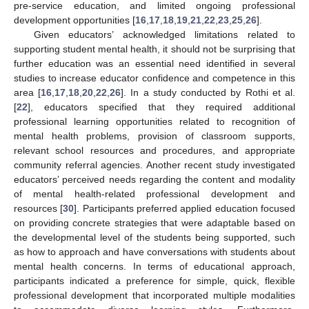
pre-service education, and limited ongoing professional
development opportunities [
16
,
17
,
18
,
19
,
21
,
22
,
23
,
25
,
26
].
Given educators’ acknowledged limitations related to
supporting student mental health, it should not be surprising that
further education was an essential need identified in several
studies to increase educator confidence and competence in this
area [
16
,
17
,
18
,
20
,
22
,
26
]. In a study conducted by Rothi et al.
[
22
], educators specified that they required additional
professional learning opportunities related to recognition of
mental health problems, provision of classroom supports,
relevant school resources and procedures, and appropriate
community referral agencies. Another recent study investigated
educators’ perceived needs regarding the content and modality
of mental health-related professional development and
resources [
30
]. Participants preferred applied education focused
on providing concrete strategies that were adaptable based on
the developmental level of the students being supported, such
as how to approach and have conversations with students about
mental health concerns. In terms of educational approach,
participants indicated a preference for simple, quick, flexible
professional development that incorporated multiple modalities