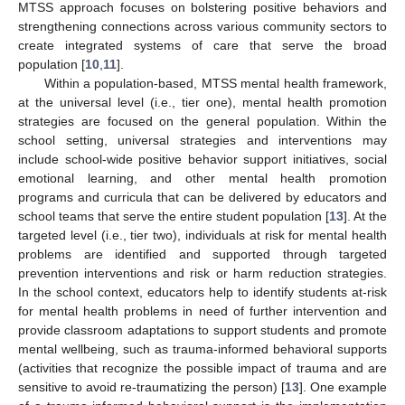
MTSS approach focuses on bolstering positive behaviors and
strengthening connections across various community sectors to
create integrated systems of care that serve the broad
population [
10
,
11
].
Within a population-based, MTSS mental health framework,
at the universal level (i.e., tier one), mental health promotion
strategies are focused on the general population. Within the
school setting, universal strategies and interventions may
include school-wide positive behavior support initiatives, social
emotional learning, and other mental health promotion
programs and curricula that can be delivered by educators and
school teams that serve the entire student population [
13
]. At the
targeted level (i.e., tier two), individuals at risk for mental health
problems are identified and supported through targeted
prevention interventions and risk or harm reduction strategies.
In the school context, educators help to identify students at-risk
for mental health problems in need of further intervention and
provide classroom adaptations to support students and promote
mental wellbeing, such as trauma-informed behavioral supports
(activities that recognize the possible impact of trauma and are
sensitive to avoid re-traumatizing the person) [
13
]. One example