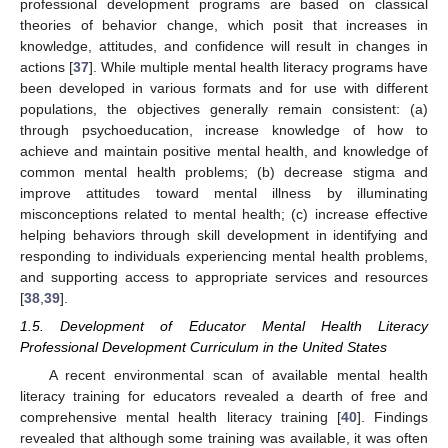
professional development programs are based on classical
theories of behavior change, which posit that increases in
knowledge, attitudes, and confidence will result in changes in
actions [
37
]. While multiple mental health literacy programs have
been developed in various formats and for use with different
populations, the objectives generally remain consistent: (a)
through psychoeducation, increase knowledge of how to
achieve and maintain positive mental health, and knowledge of
common mental health problems; (b) decrease stigma and
improve attitudes toward mental illness by illuminating
misconceptions related to mental health; (c) increase effective
helping behaviors through skill development in identifying and
responding to individuals experiencing mental health problems,
and supporting access to appropriate services and resources
[
38
,
39
].
1.5. Development of Educator Mental Health Literacy
Professional Development Curriculum in the United States
A recent environmental scan of available mental health
literacy training for educators revealed a dearth of free and
comprehensive mental health literacy training [
40
]. Findings
revealed that although some training was available, it was often