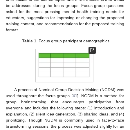
be addressed during the focus groups. Focus group questions
asked for the most pressing mental health training needs for
educators, suggestions for improving or changing the proposed
training content, and recommendations for the proposed training
format.
Table 1.
Focus group participant demographics.
A process of Nominal Group Decision Making (NGDM) was
used throughout the focus groups [
41
]. NGDM is a method for
group brainstorming that encourages participation from
everyone and includes the following steps: (1) introduction and
explanation, (2) silent idea generation, (3) sharing ideas, and (4)
prioritizing. Though NGDM is commonly used in face-to-face
brainstorming sessions, the process was adjusted slightly for an