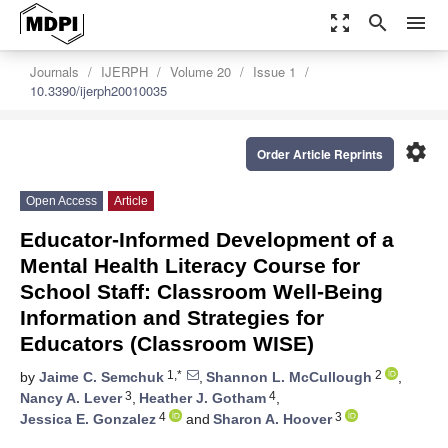
zoom_out_map
search
menu
Journals
IJERPH
Volume 20
Issue 1
10.3390/ijerph20010035
settings
Order Article Reprints
Open Access
Article
Educator-Informed Development of a
Mental Health Literacy Course for
School Staff: Classroom Well-Being
Information and Strategies for
Educators (Classroom WISE)
1,*
2
by
Jaime C. Semchuk
,
Shannon L. McCullough
,
3
4
Nancy A. Lever
,
Heather J. Gotham
,
4
3
Jessica E. Gonzalez
and
Sharon A. Hoover