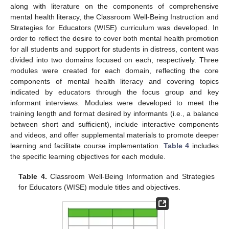
along with literature on the components of comprehensive
mental health literacy, the Classroom Well-Being Instruction and
Strategies for Educators (WISE) curriculum was developed. In
order to reflect the desire to cover both mental health promotion
for all students and support for students in distress, content was
divided into two domains focused on each, respectively. Three
modules were created for each domain, reflecting the core
components of mental health literacy and covering topics
indicated by educators through the focus group and key
informant interviews. Modules were developed to meet the
training length and format desired by informants (i.e., a balance
between short and sufficient), include interactive components
and videos, and offer supplemental materials to promote deeper
learning and facilitate course implementation.
Table 4
includes
the specific learning objectives for each module.
Table 4.
Classroom Well-Being Information and Strategies
for Educators (WISE) module titles and objectives.