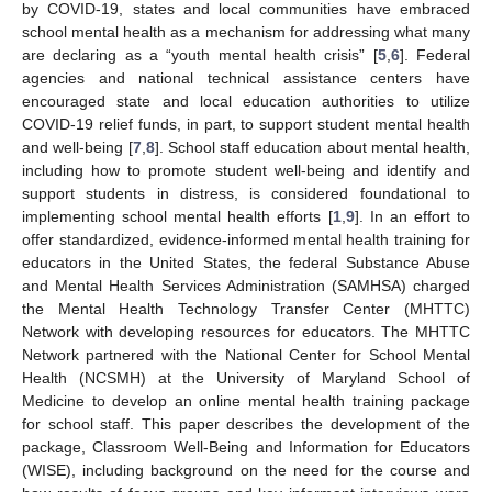
by COVID-19, states and local communities have embraced
school mental health as a mechanism for addressing what many
are declaring as a “youth mental health crisis” [
5
,
6
]. Federal
agencies and national technical assistance centers have
encouraged state and local education authorities to utilize
COVID-19 relief funds, in part, to support student mental health
and well-being [
7
,
8
]. School staff education about mental health,
including how to promote student well-being and identify and
support students in distress, is considered foundational to
implementing school mental health efforts [
1
,
9
]. In an effort to
offer standardized, evidence-informed mental health training for
educators in the United States, the federal Substance Abuse
and Mental Health Services Administration (SAMHSA) charged
the Mental Health Technology Transfer Center (MHTTC)
Network with developing resources for educators. The MHTTC
Network partnered with the National Center for School Mental
Health (NCSMH) at the University of Maryland School of
Medicine to develop an online mental health training package
for school staff. This paper describes the development of the
package, Classroom Well-Being and Information for Educators
(WISE), including background on the need for the course and