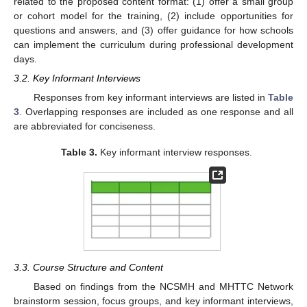
related to the proposed content format: (1) offer a small group
or cohort model for the training, (2) include opportunities for
questions and answers, and (3) offer guidance for how schools
can implement the curriculum during professional development
days.
3.2. Key Informant Interviews
Responses from key informant interviews are listed in
Table
3
. Overlapping responses are included as one response and all
are abbreviated for conciseness.
Table 3.
Key informant interview responses.
3.3. Course Structure and Content
Based on findings from the NCSMH and MHTTC Network
brainstorm session, focus groups, and key informant interviews,