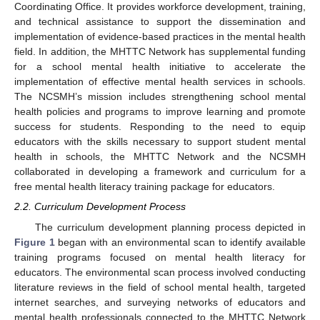
Coordinating Office. It provides workforce development, training,
and technical assistance to support the dissemination and
implementation of evidence-based practices in the mental health
field. In addition, the MHTTC Network has supplemental funding
for a school mental health initiative to accelerate the
implementation of effective mental health services in schools.
The NCSMH’s mission includes strengthening school mental
health policies and programs to improve learning and promote
success for students. Responding to the need to equip
educators with the skills necessary to support student mental
health in schools, the MHTTC Network and the NCSMH
collaborated in developing a framework and curriculum for a
free mental health literacy training package for educators.
2.2. Curriculum Development Process
The curriculum development planning process depicted in
Figure 1
began with an environmental scan to identify available
training programs focused on mental health literacy for
educators. The environmental scan process involved conducting
literature reviews in the field of school mental health, targeted
internet searches, and surveying networks of educators and
mental health professionals connected to the MHTTC Network