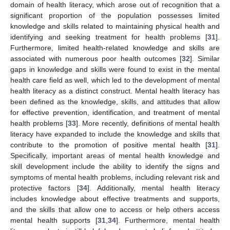
domain of health literacy, which arose out of recognition that a
significant proportion of the population possesses limited
knowledge and skills related to maintaining physical health and
identifying and seeking treatment for health problems [
31
].
Furthermore, limited health-related knowledge and skills are
associated with numerous poor health outcomes [
32
]. Similar
gaps in knowledge and skills were found to exist in the mental
health care field as well, which led to the development of mental
health literacy as a distinct construct. Mental health literacy has
been defined as the knowledge, skills, and attitudes that allow
for effective prevention, identification, and treatment of mental
health problems [
33
]. More recently, definitions of mental health
literacy have expanded to include the knowledge and skills that
contribute to the promotion of positive mental health [
31
].
Specifically, important areas of mental health knowledge and
skill development include the ability to identify the signs and
symptoms of mental health problems, including relevant risk and
protective factors [
34
]. Additionally, mental health literacy
includes knowledge about effective treatments and supports,
and the skills that allow one to access or help others access
mental health supports [
31
,
34
]. Furthermore, mental health