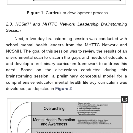
Figure 1.
Curriculum development process.
2.3. NCSMH and MHTTC Network Leadership Brainstorming
Session
Next, a two-day brainstorming session was conducted with
school mental health leaders from the MHTTC Network and
NCSMH. The goal of this session was to review the results of an
environmental scan to discern the gaps and needs of educators
and develop a preliminary curriculum framework to address this
need. Based on the discussions conducted during this
brainstorming session, a preliminary conceptual model for a
comprehensive educator mental health literacy curriculum was
developed, as depicted in
Figure 2
.