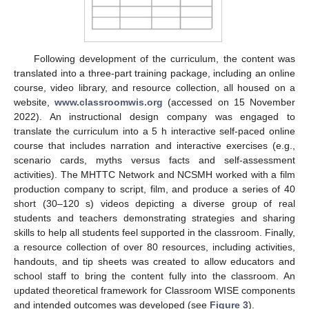
Following development of the curriculum, the content was
translated into a three-part training package, including an online
course, video library, and resource collection, all housed on a
website,
www.classroomwis.org
(accessed on 15 November
2022). An instructional design company was engaged to
translate the curriculum into a 5 h interactive self-paced online
course that includes narration and interactive exercises (e.g.,
scenario cards, myths versus facts and self-assessment
activities). The MHTTC Network and NCSMH worked with a film
production company to script, film, and produce a series of 40
short (30–120 s) videos depicting a diverse group of real
students and teachers demonstrating strategies and sharing
skills to help all students feel supported in the classroom. Finally,
a resource collection of over 80 resources, including activities,
handouts, and tip sheets was created to allow educators and
school staff to bring the content fully into the classroom. An
updated theoretical framework for Classroom WISE components
and intended outcomes was developed (see
Figure 3
).