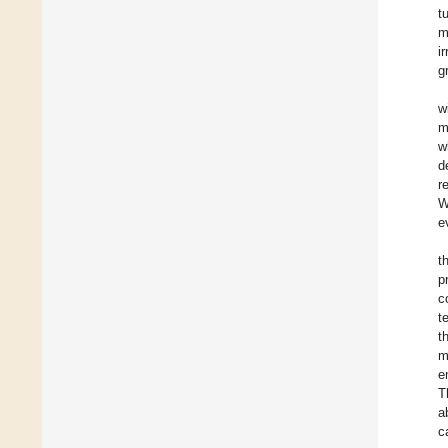
t
m
i
g
w
m
w
d
r
W
e
t
p
c
t
t
m
e
T
a
c