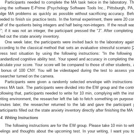
Participants needed to complete the MA task twice in the laboratory.
sing the software E-Prime (Psychology Software Tools Inc., Pittsburgh, PA,
udge MA problems as quickly as possible without sacrificing accuracy. Befo
eeded to finish six practice tests. In the formal experiment, there were 20 
alf of the quotients being integers and half being non-integers. If the result wa
F”; if it was not an integer, the participant pressed the “J”. After completin
illed out the state anxiety inventory.
One week later, the participants were invited back to the laboratory aga
ccording to the classical method that sets an evaluative stressful scenario [
tress test situation by using the following instructions: “In the followi
tandardized cognitive ability test. Your speed and accuracy in completing the 
alculate your score. Your score will be compared to those of other students, a
 bonus of 100 CNY. You will be videotaped during the test to assess you
esearcher turned on the camera.
Participants were given a randomly selected envelope with instructions f
tress MA task. The participants were divided into the EW group and the contro
ollowing that, participants needed to write for 10 min, complying with the ins
riting environment, the researcher left the lab to fetch something on purpose 
inutes later, the researcher returned to the lab and gave the participan
articipants filled out the state anxiety inventory directly after finishing the MA
.4. Writing Instructions
The following instructions are for the EW group. Please take 10 min to wri
eelings and thoughts about the upcoming test. In your writing, I want you to