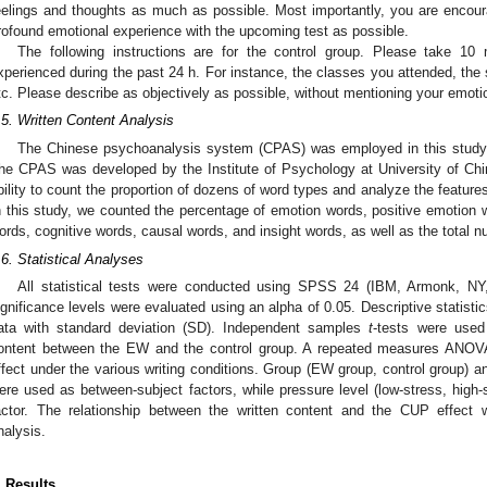
eelings and thoughts as much as possible. Most importantly, you are encou
rofound emotional experience with the upcoming test as possible.
The following instructions are for the control group. Please take 10
xperienced during the past 24 h. For instance, the classes you attended, the
tc. Please describe as objectively as possible, without mentioning your emotio
.5. Written Content Analysis
The Chinese psychoanalysis system (CPAS) was employed in this study t
he CPAS was developed by the Institute of Psychology at University of Ch
bility to count the proportion of dozens of word types and analyze the feature
n this study, we counted the percentage of emotion words, positive emotion 
ords, cognitive words, causal words, and insight words, as well as the total 
.6. Statistical Analyses
All statistical tests were conducted using SPSS 24 (IBM, Armonk, NY,
ignificance levels were evaluated using an alpha of 0.05. Descriptive statist
ata with standard deviation (SD). Independent samples
t
-tests were used 
ontent between the EW and the control group. A repeated measures ANO
ffect under the various writing conditions. Group (EW group, control group) 
ere used as between-subject factors, while pressure level (low-stress, high-s
actor. The relationship between the written content and the CUP effect w
nalysis.
. Results