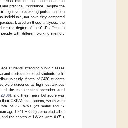
h-stress test settings and lessen the
l and practical importance. Despite the
eir cognitive processing performance in
us individuals, nor have they compared
apacities. Based on these analyses, the
educe the degree of the CUP effect. In
n people with different working memory
ege students attending public classes
 and invited interested students to fill
ollow-up study. A total of 2436 students
ale were screened as high test-anxious
eted the mathematical-operation–word
[
29
,
30
], and their mean TAI score was
 their OSPAN task scores, which were
 a total of 75 HWMs (28 males and 47
an age 19.11 ± 0.83) completed all of
, and the scores of LWMs were 0.65 ±