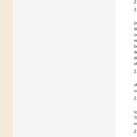
2
2
(
d
s
r
b
d
d
e
2
o
va
2
t
T
m
2