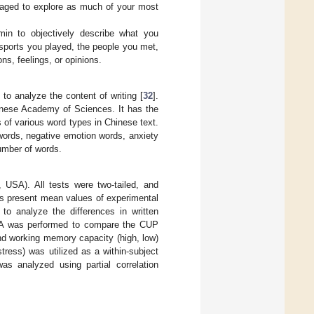
raged to explore as much of your most
 min to objectively describe what you
 sports you played, the people you met,
ns, feelings, or opinions.
o analyze the content of writing [
32
].
inese Academy of Sciences. It has the
s of various word types in Chinese text.
words, negative emotion words, anxiety
number of words.
 USA). All tests were two-tailed, and
ics present mean values of experimental
to analyze the differences in written
VA was performed to compare the CUP
and working memory capacity (high, low)
tress) was utilized as a within-subject
as analyzed using partial correlation