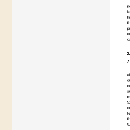
n
f
h
t
p
a
c
2
2
a
o
c
s
m
5
o
f
t
0