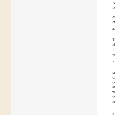
f
p
e
e
2
T
a
I
w
2
s
d
c
e
w
f
a
3