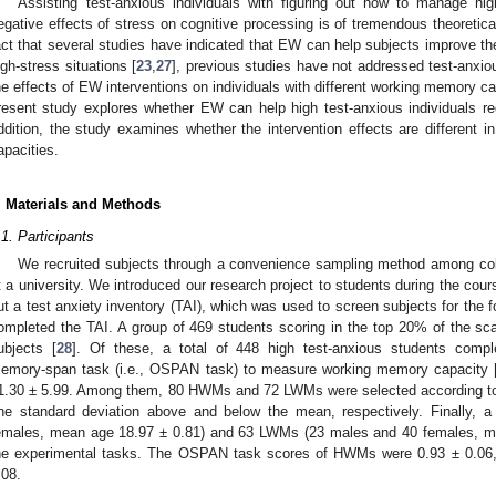
Assisting test-anxious individuals with figuring out how to manage hig
egative effects of stress on cognitive processing is of tremendous theoretica
act that several studies have indicated that EW can help subjects improve th
igh-stress situations [
23
,
27
], previous studies have not addressed test-anxio
he effects of EW interventions on individuals with different working memory c
resent study explores whether EW can help high test-anxious individuals r
ddition, the study examines whether the intervention effects are different i
apacities.
. Materials and Methods
.1. Participants
We recruited subjects through a convenience sampling method among coll
t a university. We introduced our research project to students during the course
ut a test anxiety inventory (TAI), which was used to screen subjects for the f
ompleted the TAI. A group of 469 students scoring in the top 20% of the sc
ubjects [
28
]. Of these, a total of 448 high test-anxious students compl
emory-span task (i.e., OSPAN task) to measure working memory capacity 
1.30 ± 5.99. Among them, 80 HWMs and 72 LWMs were selected according to
ne standard deviation above and below the mean, respectively. Finally,
emales, mean age 18.97 ± 0.81) and 63 LWMs (23 males and 40 females, me
he experimental tasks. The OSPAN task scores of HWMs were 0.93 ± 0.06
.08.