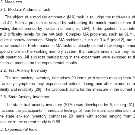
.2. Measures
.2.1. Modular Arithmetic Task
The object of a modular arithmetic (MA) task is to judge the truth-value
mod 4)”. Such a problem is solved by subtracting the middle number from the
ividing this difference by the last number (i.e., 16/4). If the quotient is an in
et 2 difficulty levels for the MA task. Complex MA problems, such as 81 ≡ 1
equire a borrow operation. Simple MA problems, such as 9 ≡ 5 (mod 2), are on
orrow operation. Performance in MA tasks is closely related to working memor
epend more on the working memory system than simple ones since they requ
igit operation. All subjects participating in the experiment were exposed to t
ffects of practice on the experimental results.
.2.2. Test Anxiety Inventory
The test anxiety inventory comprises 20 items with scores ranging from 20
f anxiety symptoms they experienced before, during, and after exams on a
lidity and reliability [
28
]. The Cronbach alpha for this measure in the current s
.2.3. State Anxiety Inventory
The state–trait anxiety inventory (STAI) was developed by Spielberg [
31
]
o assess the participants’ immediate feelings of fear, tension, apprehension,
he state anxiety inventory comprises 20 items with scores ranging from 
easure in the current study is 0.88.
.3. Experimental Flow