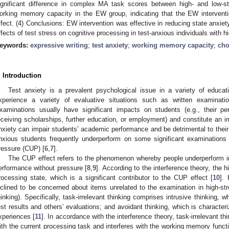
ignificant difference in complex MA task scores between high- and low-str
orking memory capacity in the EW group, indicating that the EW interven
ffect. (4) Conclusions: EW intervention was effective in reducing state anxiet
ffects of test stress on cognitive processing in test-anxious individuals with
eywords:
expressive writing
;
test anxiety
;
working memory capacity
;
cho
. Introduction
Test anxiety is a prevalent psychological issue in a variety of educati
xperience a variety of evaluative situations such as written examinatio
xaminations usually have significant impacts on students (e.g., their p
eceiving scholarships, further education, or employment) and constitute an im
nxiety can impair students’ academic performance and be detrimental to their
nxious students frequently underperform on some significant examination
ressure (CUP) [
6
,
7
].
The CUP effect refers to the phenomenon whereby people underperform in h
erformance without pressure [
8
,
9
]. According to the interference theory, the 
rocessing state, which is a significant contributor to the CUP effect [
10
].
nclined to be concerned about items unrelated to the examination in high-stres
hinking). Specifically, task-irrelevant thinking comprises intrusive thinking, 
est results and others’ evaluations; and avoidant thinking, which is characteri
xperiences [
11
]. In accordance with the interference theory, task-irrelevant t
ith the current processing task and interferes with the working memory functio