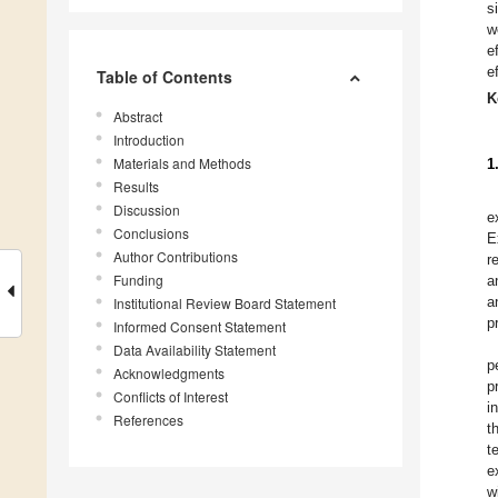
s
w
e
e
Table of Contents
K
Abstract
Introduction
Materials and Methods
1
Results
Discussion
e
Conclusions
E
Author Contributions
r
Funding
a
a
Institutional Review Board Statement
p
Informed Consent Statement
Data Availability Statement
p
Acknowledgments
p
Conflicts of Interest
i
References
t
t
e
w