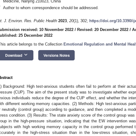
Medicine, Nanjing 210023, China
*
Author to whom correspondence should be addressed.
nt. J. Environ. Res. Public Health
2023
,
20
(1), 302;
https://doi.org/10.3390/i
ubmission received: 10 November 2022
/
Revised: 20 December 2022
/
A
ublished: 25 December 2022
This article belongs to the Collection
Emotional Regulation and Mental Heal
keyboard_arrow_down
Download
Versions Notes
bstract
1) Background: High test-anxious students often fail to perform at their actu
ressure (CUP). The aim of the present study was to investigate whether expre
nxious individuals reduce the degree of the CUP effect, and whether the interv
ith different working memory capacities. (2) Methods: High test-anxious part
r neutrally (control group) according to guidance, and then completed a modu
tress condition. (3) Results: The state anxiety score of the control group was 
roup in the high-pressure situation, indicating that the EW intervention was 
ubjects with high working memory capacity in the control group performed 
ccurately in the high-stress situation than in the low-stress situation,