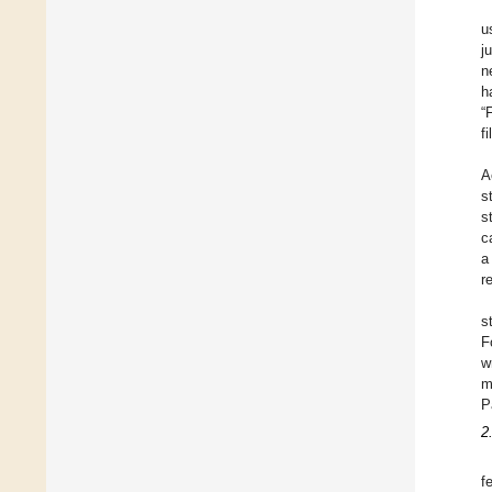
u
j
n
h
“
f
A
s
s
c
a
r
s
F
w
m
P
2
f