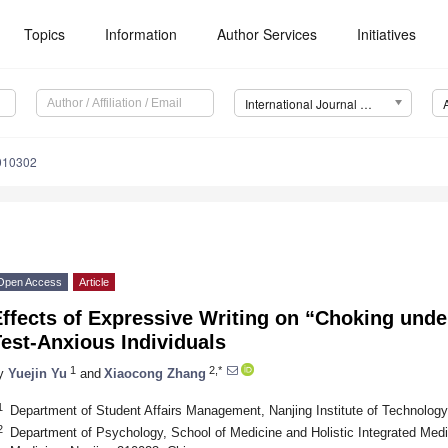
Topics
Information
Author Services
Initiatives
International Journal of Environmental Research and Public Health (IJERPH)
0010302
Open Access
Article
ffects of Expressive Writing on “Choking unde
est-Anxious Individuals
1
2,*
y
Yuejin Yu
and
Xiaocong Zhang
1
Department of Student Affairs Management, Nanjing Institute of Technology
2
Department of Psychology, School of Medicine and Holistic Integrated Medi