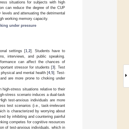
ess situations for subjects with high
tion can reduce the degree of the CUP
y levels and attenuating the detrimental
 high working memory capacity.
king under pressure
onal settings [
1
,
2
]. Students have to
ns, interviews, and public speaking.
erformance can affect the chances of
portant stressor for students [
3
]. Test
 physical and mental health [
4
,
5
]. Test-
s and are more prone to choking under
igh-stress situations relative to their
high-stress scenario induces a dual-task
 High test-anxious individuals are more
s test scenarios (i.e., task-irrelevant
which is characterized by worrying about
zed by inhibiting and countering painful
hinking competes for cognitive resources
n of test-anxious individuals, which in