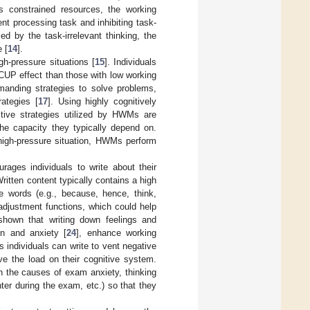
ts constrained resources, the working
nt processing task and inhibiting task-
 by the task-irrelevant thinking, the
 [
14
].
gh-pressure situations [
15
]. Individuals
CUP effect than those with low working
emanding strategies to solve problems,
ategies [
17
]. Using highly cognitively
ive strategies utilized by HWMs are
he capacity they typically depend on.
high-pressure situation, HWMs perform
rages individuals to write about their
Written content typically contains a high
ve words (e.g., because, hence, think,
adjustment functions, which could help
shown that writing down feelings and
n and anxiety [
24
], enhance working
s individuals can write to vent negative
ve the load on their cognitive system.
on the causes of exam anxiety, thinking
ter during the exam, etc.) so that they