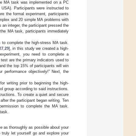
 The MA task was implemented on a PC
 USA). Participants were instructed to
re the formal experiment, participants
complex and 20 simple MA problems with
s an integer, the participant pressed the
g the MA task, participants immediately
in to complete the high-stress MA task.
27
,
29
], in this study we created a high-
ng experiment, you need to complete a
test are the primary indicators used to
nd the top 15% of participants will win
r performance objectively!” Next, the
or writing prior to beginning the high-
l group according to said instructions.
tructions. To create a quiet and secure
after the participant began writing. Ten
t permission to complete the MA task.
 task.
te as thoroughly as possible about your
 truly let yourself go and explore your