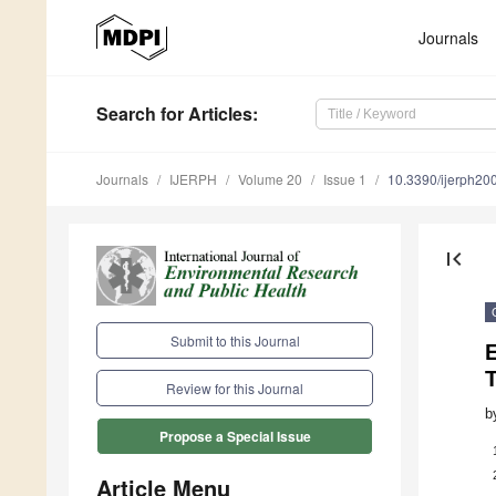
Journals
Search
for Articles
:
Journals
IJERPH
Volume 20
Issue 1
10.3390/ijerph2
first_page
Submit to this Journal
E
T
Review for this Journal
b
Propose a Special Issue
Article Menu