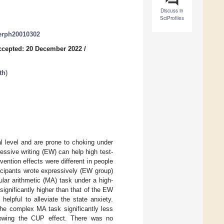
Discuss in
SciProfiles
jerph20010302
ccepted: 20 December 2022
/
th
)
al level and are prone to choking under
ssive writing (EW) can help high test-
ention effects were different in people
icipants wrote expressively (EW group)
lar arithmetic (MA) task under a high-
significantly higher than that of the EW
helpful to alleviate the state anxiety.
the complex MA task significantly less
 showing the CUP effect. There was no