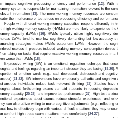
urn impairs cognitive processing efficiency and performance [
12
]. With i
emory system is responsible for maintaining information relevant to the curre
rrelevant information [
13
]. The more working memory resources are consumed
reater the interference of test stress on processing efficiency and performance
People with different working memory capacities respond differently in hi
ith high working memory capacity (HWMs) are more likely to experience the 
emory capacity (LWMs) [
16
]. HWMs typically utilize highly cognitively d
hereas LWMs tend to use low cognitively demanding but low-accuracy str
emanding strategies makes HWMs outperform LWMs. However, the cognit
endered useless if pressure-induced working memory consumption denies t
hen taking on tasks that require massive working memory resources in a 
ven worse than LWMs [
18
].
Expressive writing (EW) is an emotional regulation technique that encou
houghts and feelings regarding an important stressor they are facing [
19
,
20
]. 
roportion of emotion words (e.g., sad, depressed, distressed) and cogniti
onsider) [
21
,
22
]. EW interventions have emotionally cathartic and cognitive 
est-anxious individuals reduce task-irrelevant thinking [
23
]. Studies have 
houghts about forthcoming exams can aid students in reducing depressio
emory capacity [
25
,
26
], and improve test performance [
27
]. High test-anxiou
motional experiences about exams, reduce stressful experiences, and relie
hey can also utilize writing to make cognitive adjustments (e.g., reflecting 
bout how to effectively cope with various difficult situations they may encoun
an confront high-stress exam situations more comfortably [
24
,
27
].