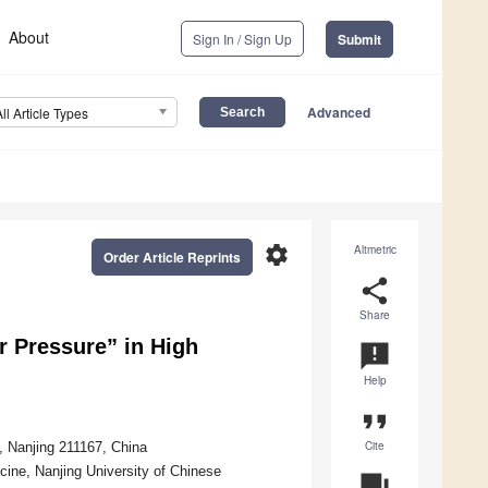
About
Sign In / Sign Up
Submit
Advanced
All Article Types
settings
Altmetric
Order Article Reprints
share
Share
r Pressure” in High
announcement
Help
format_quote
Cite
, Nanjing 211167, China
cine, Nanjing University of Chinese
question_answer