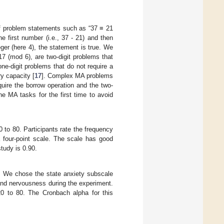
 of problem statements such as “37 ≡ 21
 first number (i.e., 37 - 21) and then
teger (here 4), the statement is true. We
7 (mod 6), are two-digit problems that
e-digit problems that do not require a
y capacity [
17
]. Complex MA problems
ire the borrow operation and the two-
he MA tasks for the first time to avoid
 to 80. Participants rate the frequency
 four-point scale. The scale has good
tudy is 0.90.
. We chose the state anxiety subscale
 and nervousness during the experiment.
20 to 80. The Cronbach alpha for this