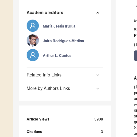
Academic Editors
I
María Jesús Irurtia
S
P
Jairo Rodríguez-Medina
(
Arthur L. Cantos
Related Info Links
A
(
More by Authors Links
p
a
w
o
s
Article Views
3908
g
S
Citations
3
a