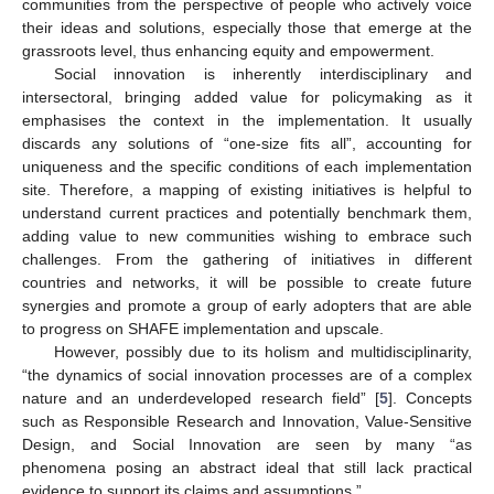
communities from the perspective of people who actively voice
their ideas and solutions, especially those that emerge at the
grassroots level, thus enhancing equity and empowerment.
Social innovation is inherently interdisciplinary and
intersectoral, bringing added value for policymaking as it
emphasises the context in the implementation. It usually
discards any solutions of “one-size fits all”, accounting for
uniqueness and the specific conditions of each implementation
site. Therefore, a mapping of existing initiatives is helpful to
understand current practices and potentially benchmark them,
adding value to new communities wishing to embrace such
challenges. From the gathering of initiatives in different
countries and networks, it will be possible to create future
synergies and promote a group of early adopters that are able
to progress on SHAFE implementation and upscale.
However, possibly due to its holism and multidisciplinarity,
“the dynamics of social innovation processes are of a complex
nature and an underdeveloped research field” [
5
]. Concepts
such as Responsible Research and Innovation, Value-Sensitive
Design, and Social Innovation are seen by many “as
phenomena posing an abstract ideal that still lack practical
evidence to support its claims and assumptions.”