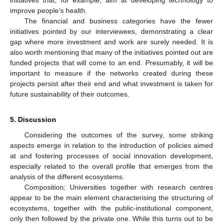
improve people’s health.
The financial and business categories have the fewer
initiatives pointed by our interviewees, demonstrating a clear
gap where more investment and work are surely needed. It is
also worth mentioning that many of the initiatives pointed out are
funded projects that will come to an end. Presumably, it will be
important to measure if the networks created during these
projects persist after their end and what investment is taken for
future sustainability of their outcomes.
5. Discussion
Considering the outcomes of the survey, some striking
aspects emerge in relation to the introduction of policies aimed
at and fostering processes of social innovation development,
especially related to the overall profile that emerges from the
analysis of the different ecosystems.
Composition: Universities together with research centres
appear to be the main element characterising the structuring of
ecosystems, together with the public-institutional component,
only then followed by the private one. While this turns out to be