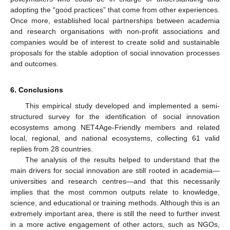
adopting the “good practices” that come from other experiences.
Once more, established local partnerships between academia
and research organisations with non-profit associations and
companies would be of interest to create solid and sustainable
proposals for the stable adoption of social innovation processes
and outcomes.
6. Conclusions
This empirical study developed and implemented a semi-
structured survey for the identification of social innovation
ecosystems among NET4Age-Friendly members and related
local, regional, and national ecosystems, collecting 61 valid
replies from 28 countries.
The analysis of the results helped to understand that the
main drivers for social innovation are still rooted in academia—
universities and research centres—and that this necessarily
implies that the most common outputs relate to knowledge,
science, and educational or training methods. Although this is an
extremely important area, there is still the need to further invest
in a more active engagement of other actors, such as NGOs,