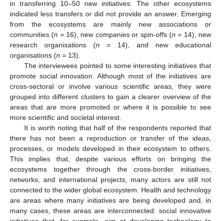
in transferring 10–50 new initiatives. The other ecosystems
indicated less transfers or did not provide an answer. Emerging
from the ecosystems are mainly new associations or
communities (
n
= 16), new companies or spin-offs (
n
= 14), new
research organisations (
n
= 14), and new educational
organisations (
n
= 13).
The interviewees pointed to some interesting initiatives that
promote social innovation. Although most of the initiatives are
cross-sectoral or involve various scientific areas, they were
grouped into different clusters to gain a clearer overview of the
areas that are more promoted or where it is possible to see
more scientific and societal interest.
It is worth noting that half of the respondents reported that
there has not been a reproduction or transfer of the ideas,
processes, or models developed in their ecosystem to others.
This implies that, despite various efforts on bringing the
ecosystems together through the cross-border initiatives,
networks, and international projects, many actors are still not
connected to the wider global ecosystem. Health and technology
are areas where many initiatives are being developed and, in
many cases, these areas are interconnected: social innovative
initiatives that, for example, aim at developing technology to