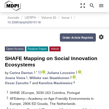
zoom_out_map
search
menu
Journals
IJERPH
Volume 20
Issue 1
10.3390/ijerph20010118
settings
Order Article Reprints
Open Access
Feature Paper
Article
SHAFE Mapping on Social Innovation
Ecosystems
1,*
1
by
Carina Dantas
,
Juliana Louceiro
,
1
2
Joana Vieira
,
Willeke van Staalduinen
,
3
4
Oscar Zanutto
and
Karolina Mackiewicz
1
SHINE 2Europe, 3030-163 Coimbra, Portugal
2
AFEdemy—Academy on Age-Friendly Environments in
Europe, 2806 ED Gouda, The Netherlands
3