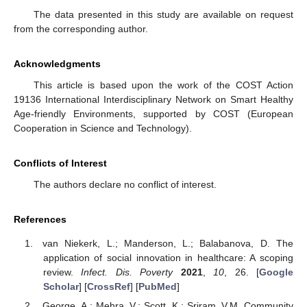
The data presented in this study are available on request
from the corresponding author.
Acknowledgments
This article is based upon the work of the COST Action
19136 International Interdisciplinary Network on Smart Healthy
Age-friendly Environments, supported by COST (European
Cooperation in Science and Technology).
Conflicts of Interest
The authors declare no conflict of interest.
References
van Niekerk, L.; Manderson, L.; Balabanova, D. The
application of social innovation in healthcare: A scoping
review.
Infect. Dis. Poverty
2021
,
10
, 26. [
Google
Scholar
] [
CrossRef
] [
PubMed
]
George, A.; Mehra, V.; Scott, K.; Sriram, V.M. Community