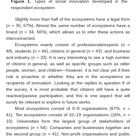
Figure 1.
Types of social innovation developed in the
respondent ecosystem.
Slightly more than half of the ecosystems have a legal form
(
n
= 35, 57%). Almost the same number of ecosystems have a
brand (
n
= 34, 56%), which allows us to infer these actions as
interconnected.
Ecosystems mainly consist of professionals/experts (
n
=
48), students (
n
= 44), citizens in general (
n
= 43), and business
and industry (
n
= 33). It is very interesting to see a high number
of citizens in general, as well as specific groups such as older
people, women, and children—however, it is not clear yet if their
role is proactive or whether they are in the ecosystems as
recipients of innovation. Looking at the replies to question 9 of
the survey, it is most probable that citizens still have a quite
reactive/passive participation, and this is one aspect that will
surely be relevant to explore in future works.
Most ecosystems consist of 0–9 organisations (67%,
n
=
41). Ten ecosystems consist of 10–19 organisations (16%,
n
=
10). Universities form the largest group of stakeholders of
ecosystems (
n
= 54). Companies and businesses together are
the second group (
n
= 41). Non-profit organisations and public