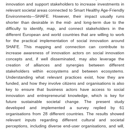
innovation and support stakeholders to increase investments in
relevant societal areas connected to Smart Healthy Age-Friendly
Environments—SHAFE. However, their impact usually runs
shorter than desirable in the mid- and long-term due to the
difficulty to identify, map, and connect stakeholders in the
different European and world countries that are willing to work
for the practical implementation of social innovation around
SHAFE. This mapping and connection can contribute to
increase awareness of innovation actors on social innovation
concepts and, if well disseminated, may also leverage the
creation of alliances and synergies between different
stakeholders within ecosystems and between ecosystems.
Understanding what relevant practices exist, how they are
funded, and how they involve citizens and organisations is also
key to ensure that business actors have access to social
innovation and entrepreneurial knowledge, which is key for
future sustainable societal change. The present study
developed and implemented a survey replied by 61
organisations from 28 different countries. The results showed
relevant inputs regarding different cultural and societal
perceptions, including diverse end-user organisations, and will,