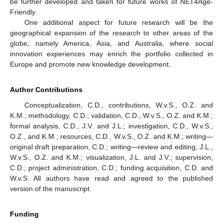
be further developed and taken for future works of NET4Age-
Friendly.
One additional aspect for future research will be the
geographical expansion of the research to other areas of the
globe, namely America, Asia, and Australia, where social
innovation experiences may enrich the portfolio collected in
Europe and promote new knowledge development.
Author Contributions
Conceptualization, C.D., contributions, W.v.S., O.Z. and
K.M.; methodology, C.D.; validation, C.D., W.v.S., O.Z. and K.M.;
formal analysis, C.D., J.V. and J.L.; investigation, C.D., W.v.S.,
O.Z., and K.M.; resources, C.D., W.v.S., O.Z. and K.M.; writing—
original draft preparation, C.D.; writing—review and editing, J.L.,
W.v.S., O.Z. and K.M.; visualization, J.L. and J.V.; supervision,
C.D.; project administration, C.D.; funding acquisition, C.D. and
W.v.S. All authors have read and agreed to the published
version of the manuscript.
Funding