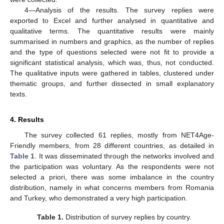
4—Analysis of the results. The survey replies were
exported to Excel and further analysed in quantitative and
qualitative terms. The quantitative results were mainly
summarised in numbers and graphics, as the number of replies
and the type of questions selected were not fit to provide a
significant statistical analysis, which was, thus, not conducted.
The qualitative inputs were gathered in tables, clustered under
thematic groups, and further dissected in small explanatory
texts.
4. Results
The survey collected 61 replies, mostly from NET4Age-
Friendly members, from 28 different countries, as detailed in
Table 1
. It was disseminated through the networks involved and
the participation was voluntary. As the respondents were not
selected a priori, there was some imbalance in the country
distribution, namely in what concerns members from Romania
and Turkey, who demonstrated a very high participation.
Table 1.
Distribution of survey replies by country.