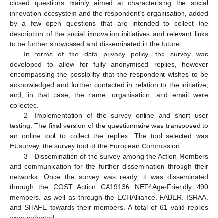
closed questions mainly aimed at characterising the social
innovation ecosystem and the respondent’s organisation, added
by a few open questions that are intended to collect the
description of the social innovation initiatives and relevant links
to be further showcased and disseminated in the future.
In terms of the data privacy policy, the survey was
developed to allow for fully anonymised replies, however
encompassing the possibility that the respondent wishes to be
acknowledged and further contacted in relation to the initiative,
and, in that case, the name, organisation, and email were
collected.
2—Implementation of the survey online and short user
testing. The final version of the questionnaire was transposed to
an online tool to collect the replies. The tool selected was
EUsurvey, the survey tool of the European Commission.
3—Dissemination of the survey among the Action Members
and communication for the further dissemination through their
networks. Once the survey was ready, it was disseminated
through the COST Action CA19136 NET4Age-Friendly 490
members, as well as through the ECHAlliance, FABER, ISRAA,
and SHAFE towards their members. A total of 61 valid replies
were collected.