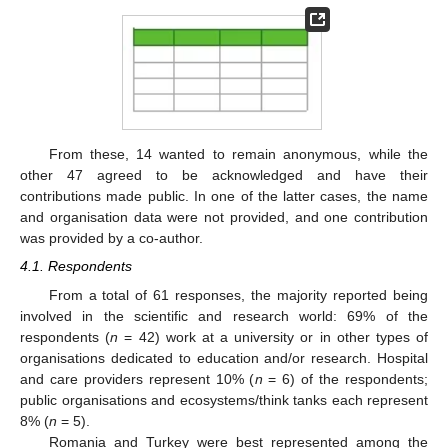
From these, 14 wanted to remain anonymous, while the
other 47 agreed to be acknowledged and have their
contributions made public. In one of the latter cases, the name
and organisation data were not provided, and one contribution
was provided by a co-author.
4.1. Respondents
From a total of 61 responses, the majority reported being
involved in the scientific and research world: 69% of the
respondents (
n
= 42) work at a university or in other types of
organisations dedicated to education and/or research. Hospital
and care providers represent 10% (
n
= 6) of the respondents;
public organisations and ecosystems/think tanks each represent
8% (
n
= 5).
Romania and Turkey were best represented among the