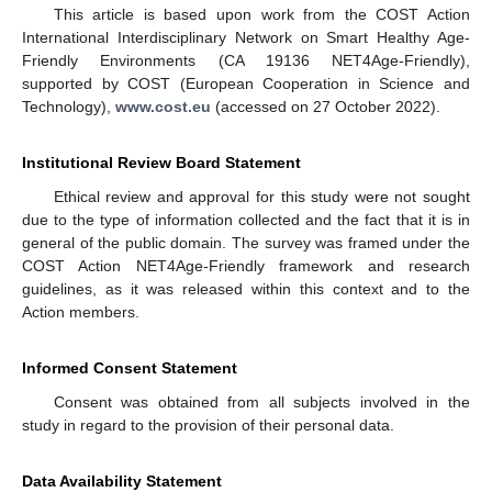
This article is based upon work from the COST Action
International Interdisciplinary Network on Smart Healthy Age-
Friendly Environments (CA 19136 NET4Age-Friendly),
supported by COST (European Cooperation in Science and
Technology),
www.cost.eu
(accessed on 27 October 2022).
Institutional Review Board Statement
Ethical review and approval for this study were not sought
due to the type of information collected and the fact that it is in
general of the public domain. The survey was framed under the
COST Action NET4Age-Friendly framework and research
guidelines, as it was released within this context and to the
Action members.
Informed Consent Statement
Consent was obtained from all subjects involved in the
study in regard to the provision of their personal data.
Data Availability Statement