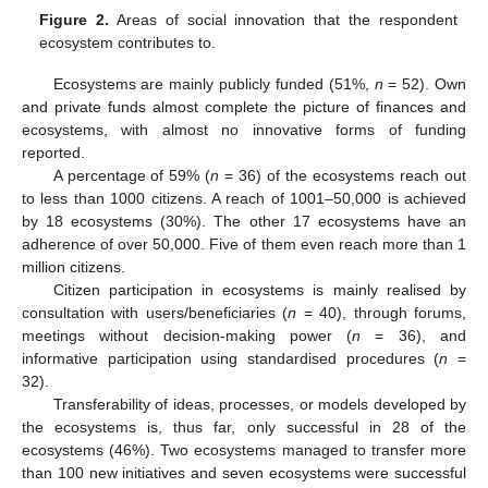
Figure 2.
Areas of social innovation that the respondent
ecosystem contributes to.
Ecosystems are mainly publicly funded (51%,
n
= 52). Own
and private funds almost complete the picture of finances and
ecosystems, with almost no innovative forms of funding
reported.
A percentage of 59% (
n
= 36) of the ecosystems reach out
to less than 1000 citizens. A reach of 1001–50,000 is achieved
by 18 ecosystems (30%). The other 17 ecosystems have an
adherence of over 50,000. Five of them even reach more than 1
million citizens.
Citizen participation in ecosystems is mainly realised by
consultation with users/beneficiaries (
n
= 40), through forums,
meetings without decision-making power (
n
= 36), and
informative participation using standardised procedures (
n
=
32).
Transferability of ideas, processes, or models developed by
the ecosystems is, thus far, only successful in 28 of the
ecosystems (46%). Two ecosystems managed to transfer more
than 100 new initiatives and seven ecosystems were successful