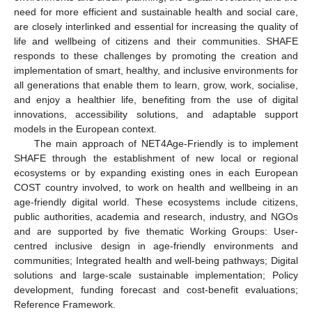
need for more efficient and sustainable health and social care,
are closely interlinked and essential for increasing the quality of
life and wellbeing of citizens and their communities. SHAFE
responds to these challenges by promoting the creation and
implementation of smart, healthy, and inclusive environments for
all generations that enable them to learn, grow, work, socialise,
and enjoy a healthier life, benefiting from the use of digital
innovations, accessibility solutions, and adaptable support
models in the European context.
The main approach of NET4Age-Friendly is to implement
SHAFE through the establishment of new local or regional
ecosystems or by expanding existing ones in each European
COST country involved, to work on health and wellbeing in an
age-friendly digital world. These ecosystems include citizens,
public authorities, academia and research, industry, and NGOs
and are supported by five thematic Working Groups: User-
centred inclusive design in age-friendly environments and
communities; Integrated health and well-being pathways; Digital
solutions and large-scale sustainable implementation; Policy
development, funding forecast and cost-benefit evaluations;
Reference Framework.