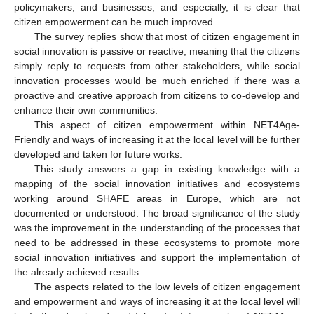
policymakers, and businesses, and especially, it is clear that
citizen empowerment can be much improved.
The survey replies show that most of citizen engagement in
social innovation is passive or reactive, meaning that the citizens
simply reply to requests from other stakeholders, while social
innovation processes would be much enriched if there was a
proactive and creative approach from citizens to co-develop and
enhance their own communities.
This aspect of citizen empowerment within NET4Age-
Friendly and ways of increasing it at the local level will be further
developed and taken for future works.
This study answers a gap in existing knowledge with a
mapping of the social innovation initiatives and ecosystems
working around SHAFE areas in Europe, which are not
documented or understood. The broad significance of the study
was the improvement in the understanding of the processes that
need to be addressed in these ecosystems to promote more
social innovation initiatives and support the implementation of
the already achieved results.
The aspects related to the low levels of citizen engagement
and empowerment and ways of increasing it at the local level will