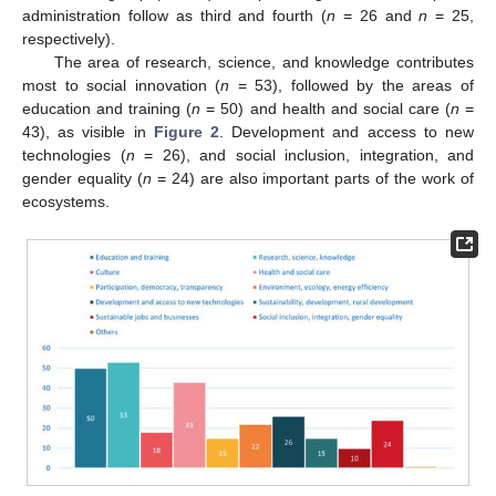
administration follow as third and fourth (
n
= 26 and
n
= 25,
respectively).
The area of research, science, and knowledge contributes
most to social innovation (
n
= 53), followed by the areas of
education and training (
n
= 50) and health and social care (
n
=
43), as visible in
Figure 2
. Development and access to new
technologies (
n
= 26), and social inclusion, integration, and
gender equality (
n
= 24) are also important parts of the work of
ecosystems.