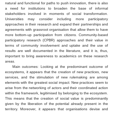
natural and functional for paths to push innovation, there is also
a need for institutions to broaden the base of informal
stakeholders involved in moments of social transformation.
Universities may consider including more participatory
approaches in their research and expand their partnerships and
agreements with grassroot organisation that allow them to have
more bottom-up participation from citizens. Community-based
participatory research (CPBR) approaches and their value in
terms of community involvement and uptake and the use of
results are well documented in the literature, and it is, thus,
important to bring awareness to academics on these research
areas.
Main outcomes: Looking at the predominant outcome of
ecosystems, it appears that the creation of new practices, new
services, and the stimulation of new rulemaking are among
elements with the greatest social impact. New practices seem to
arise from the networking of actors and their coordinated action
within the framework, legitimised by belonging to the ecosystem.
This means that the creation of social value is predominantly
given by the liberation of the potential already present in the
territory. Moreover, it appears that organisations devise and