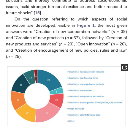
solutions and thereby contribute to address socio-economic
issues, build stronger territorial resilience and better respond to
future shocks” [
15
].
On the question referring to which aspects of social
innovation are developed, visible in
Figure 1
, the most given
answers were “Creation of new cooperation networks” (
n
= 39)
and “Creation of new practices (
n
= 37), followed by “Creation of
new products and services” (
n
= 29), “Open innovation” (
n
= 26),
and “Creation of encouragement of new policies, rules and law”
(
n
= 25).