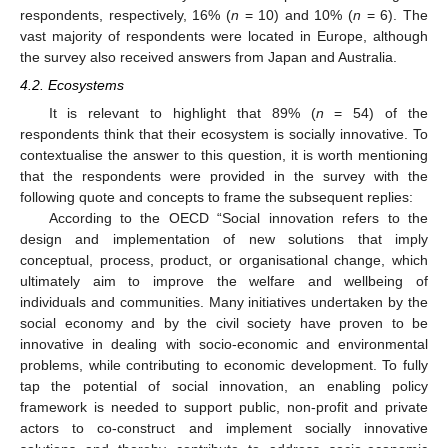
respondents, respectively, 16% (
n
= 10) and 10% (
n
= 6). The
vast majority of respondents were located in Europe, although
the survey also received answers from Japan and Australia.
4.2. Ecosystems
It is relevant to highlight that 89% (
n
= 54) of the
respondents think that their ecosystem is socially innovative. To
contextualise the answer to this question, it is worth mentioning
that the respondents were provided in the survey with the
following quote and concepts to frame the subsequent replies:
According to the OECD “Social innovation refers to the
design and implementation of new solutions that imply
conceptual, process, product, or organisational change, which
ultimately aim to improve the welfare and wellbeing of
individuals and communities. Many initiatives undertaken by the
social economy and by the civil society have proven to be
innovative in dealing with socio-economic and environmental
problems, while contributing to economic development. To fully
tap the potential of social innovation, an enabling policy
framework is needed to support public, non-profit and private
actors to co-construct and implement socially innovative