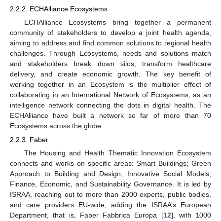
2.2.2. ECHAlliance Ecosystems
ECHAlliance Ecosystems bring together a permanent
community of stakeholders to develop a joint health agenda,
aiming to address and find common solutions to regional health
challenges. Through Ecosystems, needs and solutions match
and stakeholders break down silos, transform healthcare
delivery, and create economic growth. The key benefit of
working together in an Ecosystem is the multiplier effect of
collaborating in an International Network of Ecosystems, as an
intelligence network connecting the dots in digital health. The
ECHAlliance have built a network so far of more than 70
Ecosystems across the globe.
2.2.3. Faber
The Housing and Health Thematic Innovation Ecosystem
connects and works on specific areas: Smart Buildings; Green
Approach to Building and Design; Innovative Social Models;
Finance, Economic, and Sustainability Governance. It is led by
ISRAA, reaching out to more than 2000 experts, public bodies,
and care providers EU-wide, adding the ISRAA’s European
Department, that is, Faber Fabbrica Europa [
12
], with 1000