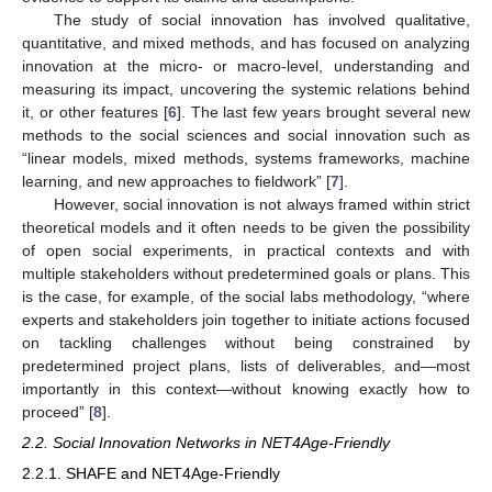
The study of social innovation has involved qualitative,
quantitative, and mixed methods, and has focused on analyzing
innovation at the micro- or macro-level, understanding and
measuring its impact, uncovering the systemic relations behind
it, or other features [
6
]. The last few years brought several new
methods to the social sciences and social innovation such as
“linear models, mixed methods, systems frameworks, machine
learning, and new approaches to fieldwork” [
7
].
However, social innovation is not always framed within strict
theoretical models and it often needs to be given the possibility
of open social experiments, in practical contexts and with
multiple stakeholders without predetermined goals or plans. This
is the case, for example, of the social labs methodology, “where
experts and stakeholders join together to initiate actions focused
on tackling challenges without being constrained by
predetermined project plans, lists of deliverables, and—most
importantly in this context—without knowing exactly how to
proceed” [
8
].
2.2. Social Innovation Networks in NET4Age-Friendly
2.2.1. SHAFE and NET4Age-Friendly