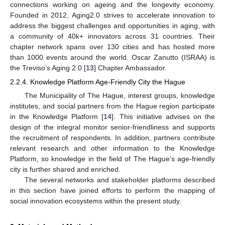
connections working on ageing and the longevity economy.
Founded in 2012, Aging2.0 strives to accelerate innovation to
address the biggest challenges and opportunities in aging, with
a community of 40k+ innovators across 31 countries. Their
chapter network spans over 130 cities and has hosted more
than 1000 events around the world. Oscar Zanutto (ISRAA) is
the Treviso’s Aging 2.0 [
13
] Chapter Ambassador.
2.2.4. Knowledge Platform Age-Friendly City the Hague
The Municipality of The Hague, interest groups, knowledge
institutes, and social partners from the Hague region participate
in the Knowledge Platform [
14
]. This initiative advises on the
design of the integral monitor senior-friendliness and supports
the recruitment of respondents. In addition, partners contribute
relevant research and other information to the Knowledge
Platform, so knowledge in the field of The Hague’s age-friendly
city is further shared and enriched.
The several networks and stakeholder platforms described
in this section have joined efforts to perform the mapping of
social innovation ecosystems within the present study.