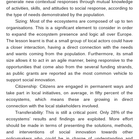
generate new contextual responses through mutual knowledge
of activities, skills, and attitudes to social response, according to
the type of needs demonstrated by the population.
Sizing: Most of the ecosystems are composed of up to ten
organisations. This is a significant element to consider in order
to expand the ecosystem presence and logic all over Europe.
The lesson learnt is that a small group of local actors could have
a closer interaction, having a direct connection with the needs
and wants coming from the population. Furthermore, its small
size allows it to act in an agile manner, being responsive to the
opportunities that come also from the several funding strands,
as public grants are reported as the most common vehicle to
support social innovation.
Citizenship: Citizens are engaged in permanent ways and
take part in local initiatives, on average, in fifty percent of the
ecosystems, which means these are growing in direct
connection with the local stakeholders involved.
Transferability: This is still a critical point. Only 28% of the
ecosystems’ results and findings are exploited. More effort
should be made in terms of presenting the solutions, methods,
and interventions of social innovation towards other
policymakers who could be in charge of understanding and