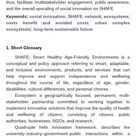
thus, facilitate multistakeholder engagement, public awareness,
and the overall upscaling of social innovation on SHAFE.
Keywords:
social innovation
;
SHAFE
;
network
;
ecosystems
;
costs benefit and avoided costs
;
urban complex
ecosystems
;
long-term sustainable future
1. Short Glossary
SHAFE: Smart Healthy Age-Friendly Environments is a
conceptual and policy approach referring to smart, adaptable,
and inclusive environments, products, and services that can
help improve and support independence and wellbeing
throughout the course of life, regardless of age, gender,
disabilities, cultural differences, and personal choices.
Ecosystem: a geographically focused, permanent, multi-
stakeholder partnership committed to working together to
implement innovative solutions that improve the quality of health
and wellbeing of citizens, consisting of citizens, public
authorities, businesses, NGOs, and research.
Quadruple helix innovation framework: describes the
university–industry–government–public interactions within a