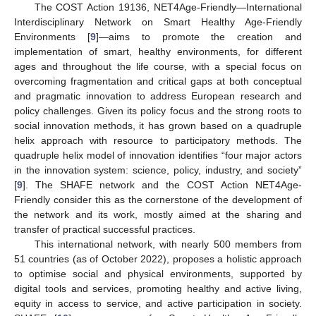
The COST Action 19136, NET4Age-Friendly—International
Interdisciplinary Network on Smart Healthy Age-Friendly
Environments [
9
]—aims to promote the creation and
implementation of smart, healthy environments, for different
ages and throughout the life course, with a special focus on
overcoming fragmentation and critical gaps at both conceptual
and pragmatic innovation to address European research and
policy challenges. Given its policy focus and the strong roots to
social innovation methods, it has grown based on a quadruple
helix approach with resource to participatory methods. The
quadruple helix model of innovation identifies “four major actors
in the innovation system: science, policy, industry, and society”
[
9
]. The SHAFE network and the COST Action NET4Age-
Friendly consider this as the cornerstone of the development of
the network and its work, mostly aimed at the sharing and
transfer of practical successful practices.
This international network, with nearly 500 members from
51 countries (as of October 2022), proposes a holistic approach
to optimise social and physical environments, supported by
digital tools and services, promoting healthy and active living,
equity in access to service, and active participation in society.