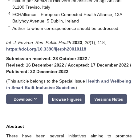
Istituto per Servizi di Ricovero ed Assistenza agli Anziani,
31100 Treviso, Italy
4
ECHAlliance—European Connected Health Alliance, 13A
Ballyhoy Avenue, 5 Dublin, Ireland
*
Author to whom correspondence should be addressed.
Int. J. Environ. Res. Public Health
2023
,
20
(1), 118;
https://doi.org/10.3390/ijerph20010118
Submission received: 28 October 2022
/
Revised: 16 December 2022
/
Accepted: 17 December 2022
/
Published: 22 December 2022
(This article belongs to the Special Issue
Health and Wellbeing
in Smart Built Inclusive Societies
)
keyboard_arrow_down
Download
Browse Figures
Versions Notes
Abstract
There have been several initiatives aiming to promote