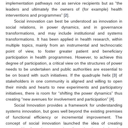
implementation pathways not as service recipients but as “the
leaders and ultimately the owners of (for example) health
interventions and programmes” [
2
].
Social innovation can best be understood as innovation in
social relations, in power dynamics, and in governance
transformations, and may include institutional and systems
transformations. It has been applied in health research, within
multiple topics, mainly from an instrumental and technocratic
point of view, to foster greater patient and beneficiary
participation in health programmes. However, to achieve this
degree of participation, a critical view on the structures of power
needs to be undertaken and public authorities are essential to
be on board with such initiatives. If the quadruple helix [
3
] of
stakeholders in one community is aligned and willing to open
their minds and hearts to new experiments and participatory
initiatives, there is room for “shifting the power dynamics” thus
creating “new avenues for involvement and participation” [
4
].
Social Innovation provides a framework for understanding
systems innovation, but goes well beyond the existing premises
of functional efficiency or incremental improvement. The
concept of social innovation launched the idea of creating