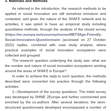
3. Materials and Methods
As referred in the introduction, the research methods to be
applied in social innovation are still somehow immature and
contested, and given the nature of the SHAFE network and its
activities, it was opted to have an empirical study including
quantitative methods, through the analysis of the closed survey
(
https://ec.europa.eu/eusurvey/runner/NET4Age-Friendly-
Social-Innovation-Questionnaire
(accessed on 27 October
2022) replies, combined with case study analysis, where
practical examples of social innovation ecosystems were
collected and grouped.
The research question underlying the study was: what are
the number and nature of social innovation ecosystems working
around the areas of SHAFE in Europe?
In order to achieve the reply to such question, the methods
described were converted into practice through the following
activities:
1—Development of the survey questions. The initial survey
was developed by SHINE 2Europe and further commented and
13. May
14. May
15. May
16. May
17. May
18. May
19. May
20. May
21. May
23. May
24. May
25. May
26. May
27. May
28. May
29. May
30. May
31. May
2. Jun
3. Jun
4. Jun
5. Jun
6. Jun
7. Jun
8. Jun
9. Jun
10. Jun
12. Jun
13. Jun
14. Jun
15. Jun
16. Jun
17. Jun
18. Jun
19. Jun
20. Jun
22. Jun
23. Jun
24. Jun
25. Jun
26. Jun
27. Jun
28. Jun
29. Jun
30. Jun
2. Jul
3. Jul
4. Jul
5. Jul
6. Jul
7. Jul
8. Jul
9. Jul
10. Jul
12. Jul
13. Jul
14. Jul
15. Jul
16. Jul
17. Jul
18. Jul
19. Jul
20. Jul
22. Jul
23. Jul
24. Jul
25. Jul
26. Jul
27. Jul
28. Jul
29. Jul
30. Jul
1. Aug
2. Aug
3. Aug
4. Aug
5. Aug
6. Aug
7. Aug
8. Aug
9. Aug
enriched by the co-authors. After several iterations, the semi-
structured questionnaire developed encompassed a number of