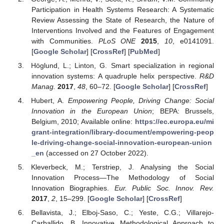
Participation in Health Systems Research: A Systematic
Review Assessing the State of Research, the Nature of
Interventions Involved and the Features of Engagement
with Communities.
PLoS ONE
2015
,
10
, e0141091.
[
Google Scholar
] [
CrossRef
] [
PubMed
]
Höglund, L.; Linton, G. Smart specialization in regional
innovation systems: A quadruple helix perspective.
R&D
Manag.
2017
,
48
, 60–72. [
Google Scholar
] [
CrossRef
]
Hubert, A.
Empowering People, Driving Change: Social
Innovation in the European Union
; BEPA: Brussels,
Belgium, 2010; Available online:
https://ec.europa.eu/mi
grant-integration/library-document/empowering-peop
le-driving-change-social-innovation-european-union
_en
(accessed on 27 October 2022).
Kleverbeck, M.; Terstriep, J. Analysing the Social
Innovation Process—The Methodology of Social
Innovation Biographies.
Eur. Public Soc. Innov. Rev.
2017
,
2
, 15–299. [
Google Scholar
] [
CrossRef
]
Bellavista, J.; Elboj-Saso, C.; Yeste, C.G.; Villarejo-
Carballido, B. Innovative Methodological Approach to