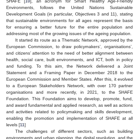
SHAFE [
10
], an acronym for Smart Healthy Age-Friendly
Environments, follows the United Nations Sustainable
Development Goals (in particular, Objectives 3 and 11), stating
that sustainable environments for all ages represent the basis
for ensuring a better future for the entire population and
addressing most of the growing issues of the ageing population.
It started its route as a Thematic Network, approved by the
European Commission, to draw policymakers’, organisations’,
and citizens’ attention to the need of better alignment between
health, social care, built environments, and ICT, both in policy
and funding. To this aim, the Network delivered a Joint
Statement and a Framing Paper in December 2018 to the
European Commission and Member States. After this, it evolved
to a European Stakeholders Network, with over 170 partner
organisations and more recently, in 2021, to the SHAFE
Foundation. This Foundation aims to develop, promote, fund,
and award fundamental and applied research, as well as actions
and activities related to policymaking and skills development,
enabling the promotion and implementation of SHAFE at all
levels [
11
]
The challenges of different sectors, such as building
environments and urban planning, the digital revolution, and the