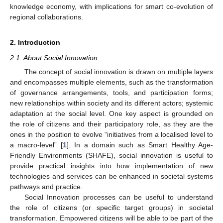
knowledge economy, with implications for smart co-evolution of
regional collaborations.
2. Introduction
2.1. About Social Innovation
The concept of social innovation is drawn on multiple layers
and encompasses multiple elements, such as the transformation
of governance arrangements, tools, and participation forms;
new relationships within society and its different actors; systemic
adaptation at the social level. One key aspect is grounded on
the role of citizens and their participatory role, as they are the
ones in the position to evolve “initiatives from a localised level to
a macro-level” [
1
]. In a domain such as Smart Healthy Age-
Friendly Environments (SHAFE), social innovation is useful to
provide practical insights into how implementation of new
technologies and services can be enhanced in societal systems
pathways and practice.
Social Innovation processes can be useful to understand
the role of citizens (or specific target groups) in societal
transformation. Empowered citizens will be able to be part of the