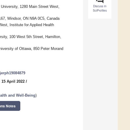
Discuss in
University, 1280 Main Street West,
SciProfiles
m 167, Windsor, ON N9A 0C5, Canada
st, Institute for Applied Health
ity, 100 West 5th Street, Hamilton,
niversity of Ottawa, 850 Peter Morand
/ijerph19084879
 15 April 2022
/
ealth and Well-Being
)
ons Notes