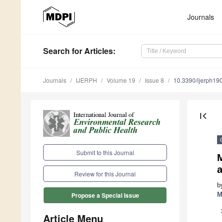
Journals
Search
for Articles
:
Journals
IJERPH
Volume 19
Issue 8
10.3390/ijerph1
first_page
Submit to this Journal
Review for this Journal
b
M
Propose a Special Issue
Article Menu