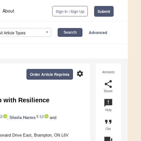
About
Sign In / Sign Up
Submit
Advanced
All Article Types
settings
Altmetric
Order Article Reprints
share
Share
 with Resilience
announcement
Help
5
,
Sheila Harms
and
format_quote
Cite
Bovaird Drive East, Brampton, ON L6V
question_answer