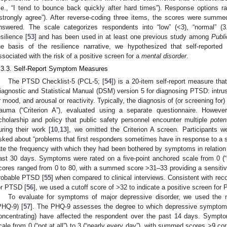
i.e., “I tend to bounce back quickly after hard times”). Response options ra
“strongly agree”). After reverse-coding three items, the scores were summ
nswered. The scale categorizes respondents into “low” (<3), “normal” (3.
esilience [
53
] and has been used in at least one previous study among
Publi
he basis of the resilience narrative, we hypothesized that self-reported
ssociated with the risk of a positive screen for a
mental disorder
.
.3.3. Self-Report Symptom Measures
The PTSD Checklist-5 (PCL-5; [
54
]) is a 20-item self-report measure that
iagnostic and Statistical Manual (DSM) version 5 for diagnosing PTSD: intrusi
r mood, and arousal or reactivity. Typically, the diagnosis of (or screening fo
rauma (“Criterion A”), evaluated using a separate questionnaire. However
cholarship and policy that public safety personnel encounter multiple
poten
uring their work [
10
,
13
], we omitted the Criterion A screen. Participants we
sked about “problems that first responders sometimes have in response to a s
ate the frequency with which they had been bothered by symptoms in relation 
ast 30 days. Symptoms were rated on a five-point anchored scale from 0 (“not
cores ranged from 0 to 80, with a summed score >31–33 providing a sensitivi
robable PTSD [
55
] when compared to clinical interviews. Consistent with re
or PTSD [
56
], we used a cutoff score of >32 to indicate a positive screen for
To evaluate for symptoms of major depressive disorder, we used the n
PHQ-9) [
57
]. The PHQ-9 assesses the degree to which depressive symptoms (
oncentrating) have affected the respondent over the past 14 days. Sympto
cale from 0 (“not at all”) to 3 (“nearly every day”), with summed scores >9 c