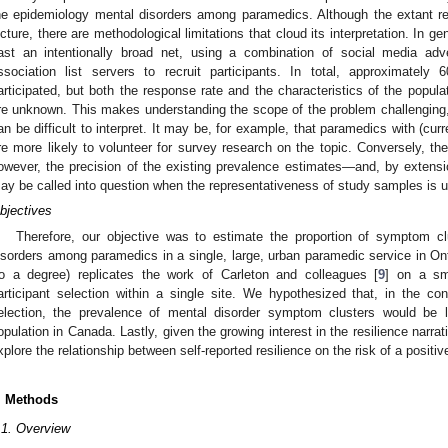
he epidemiology mental disorders among paramedics. Although the extant r
icture, there are methodological limitations that cloud its interpretation. In g
ast an intentionally broad net, using a combination of social media ad
ssociation list servers to recruit participants. In total, approximate
articipated, but both the response rate and the characteristics of the popu
re unknown. This makes understanding the scope of the problem challenging,
an be difficult to interpret. It may be, for example, that paramedics with (cur
re more likely to volunteer for survey research on the topic. Conversely, th
owever, the precision of the existing prevalence estimates—and, by extensi
ay be called into question when the representativeness of study samples is u
bjectives
Therefore, our objective was to estimate the proportion of symptom cl
isorders among paramedics in a single, large, urban paramedic service in O
to a degree) replicates the work of Carleton and colleagues [
9
] on a sma
articipant selection within a single site. We hypothesized that, in the cont
election, the prevalence of mental disorder symptom clusters would be l
opulation in Canada. Lastly, given the growing interest in the resilience narrat
xplore the relationship between self-reported resilience on the risk of a positiv
. Methods
.1. Overview