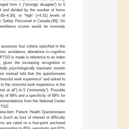
nged from 1 (“strongly disagree”) to 5
ed and divided by the number of items
00–4.30), or “high” (>4.31) levels of
c Safety Personnel
in Canada [
45
]. On
 resilience scores would be inversely
 assesses four criteria specified in the
on, avoidance, alterations in cognition
r) PTSD is made in reference to an index
, given the increasing recognition in
tially psychologically traumatic events
re instead told that the questionnaire
tressful work experience” and asked to
to the stressful work experience in the
 at all”) to 5 (“extremely”). Possible
ty of 88% and a specificity of 69% for
commendations from the National Center
 PTSD.
ine-item Patient Health Questionnaire
such as loss of interest or difficulty
ms are rated on a four-point anchored
orresponding to 85% sensitivity and 82%