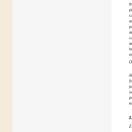
t
p
c
a
p
a
c
a
h
m
O
d
(
p
s
p
e
2
2