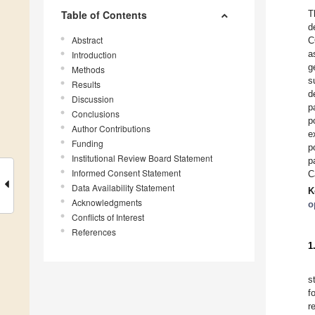
Table of Contents
T
d
Abstract
C
a
Introduction
g
Methods
s
Results
d
Discussion
p
Conclusions
p
Author Contributions
e
Funding
p
Institutional Review Board Statement
p
Informed Consent Statement
C
Data Availability Statement
K
Acknowledgments
o
Conflicts of Interest
References
1
s
f
r