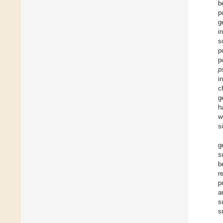
b
p
g
i
s
p
p
p
i
c
g
h
w
s
g
s
b
r
p
a
s
s