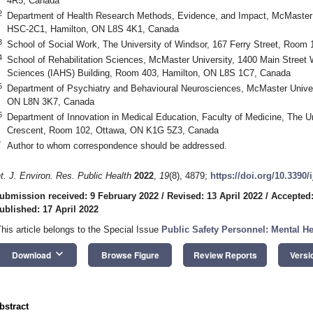
4R5, Canada
2
Department of Health Research Methods, Evidence, and Impact, McMaster 
HSC-2C1, Hamilton, ON L8S 4K1, Canada
3
School of Social Work, The University of Windsor, 167 Ferry Street, Roo
4
School of Rehabilitation Sciences, McMaster University, 1400 Main Street We
Sciences (IAHS) Building, Room 403, Hamilton, ON L8S 1C7, Canada
5
Department of Psychiatry and Behavioural Neurosciences, McMaster Univers
ON L8N 3K7, Canada
6
Department of Innovation in Medical Education, Faculty of Medicine, The U
Crescent, Room 102, Ottawa, ON K1G 5Z3, Canada
*
Author to whom correspondence should be addressed.
nt. J. Environ. Res. Public Health
2022
,
19
(8), 4879;
https://doi.org/10.3390
ubmission received: 9 February 2022
/
Revised: 13 April 2022
/
Accepted:
ublished: 17 April 2022
This article belongs to the Special Issue
Public Safety Personnel: Mental H
keyboard_arrow_down
Download
Browse Figure
Review Reports
Versi
bstract