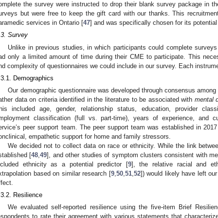
omplete the survey were instructed to drop their blank survey package in 
urveys but were free to keep the gift card with our thanks. This recruitm
aramedic services in Ontario [
47
] and was specifically chosen for its potentia
.3. Survey
Unlike in previous studies, in which participants could complete surveys o
ad only a limited amount of time during their CME to participate. This neces
nd complexity of questionnaires we could include in our survey. Each instrume
.3.1. Demographics
Our demographic questionnaire was developed through consensus among 
ather data on criteria identified in the literature to be associated with
mental 
his included age, gender, relationship status, education, provider class
mployment classification (full vs. part-time), years of experience, and cu
ervice’s peer support team. The peer support team was established in 2017 
onclinical, empathetic support for home and family stressors.
We decided not to collect data on race or ethnicity. While the link betwee
stablished [
48
,
49
], and other studies of symptom clusters consistent with 
ncluded ethnicity as a potential predictor [
9
], the relative racial and 
xtrapolation based on similar research [
9
,
50
,
51
,
52
]) would likely have left o
ffect.
.3.2. Resilience
We evaluated self-reported resilience using the five-item Brief Resili
espondents to rate their agreement with various statements that characteriz