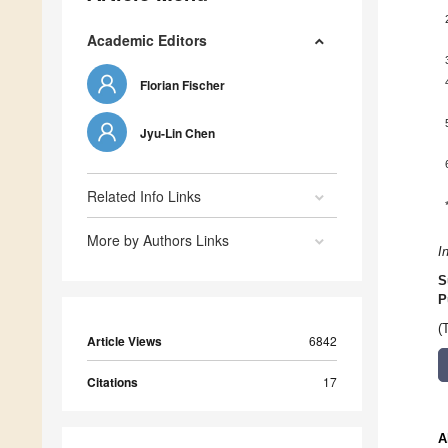
Academic Editors
Florian Fischer
Jyu-Lin Chen
Related Info Links
More by Authors Links
I
S
P
(
Article Views
6842
Citations
17
A