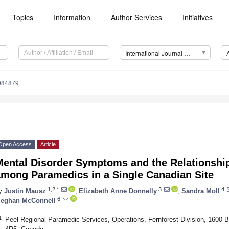
Topics
Information
Author Services
Initiatives
International Journal of Environmental Research and Public Health (IJERPH)
9084879
Open Access
Article
Mental Disorder Symptoms and the Relationship
among Paramedics in a Single Canadian Site
1,2,*
3
4
y
Justin Mausz
,
Elizabeth Anne Donnelly
,
Sandra Moll
6
eghan McConnell
1
Peel Regional Paramedic Services, Operations, Fernforest Division, 1600 