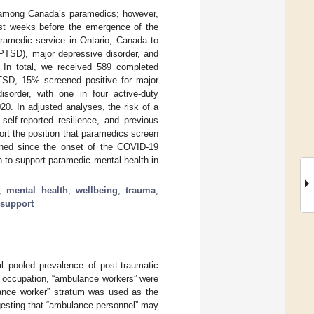
is among Canada’s paramedics; however,
Just weeks before the emergence of the
ramedic service in Ontario, Canada to
(PTSD), major depressive disorder, and
h. In total, we received 589 completed
TSD, 15% screened positive for major
isorder, with one in four active-duty
20. In adjusted analyses, the risk of a
self-reported resilience, and previous
rt the position that paramedics screen
sened since the onset of the COVID-19
 to support paramedic mental health in
;
mental health
;
wellbeing
;
trauma
;
 support
l pooled prevalence of post-traumatic
y occupation, “ambulance workers” were
lance worker” stratum was used as the
uggesting that “ambulance personnel” may