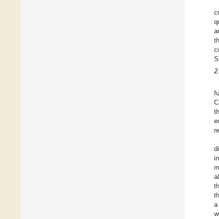
c
q
a
t
c
S
2
f
C
t
e
r
d
i
m
a
t
t
a
w