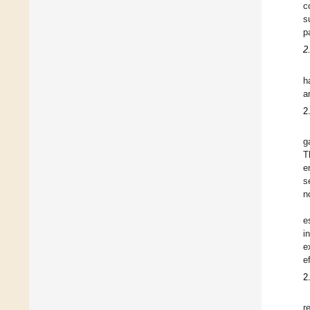
c
s
p
2
h
a
2
g
T
e
s
n
e
i
e
e
2
r