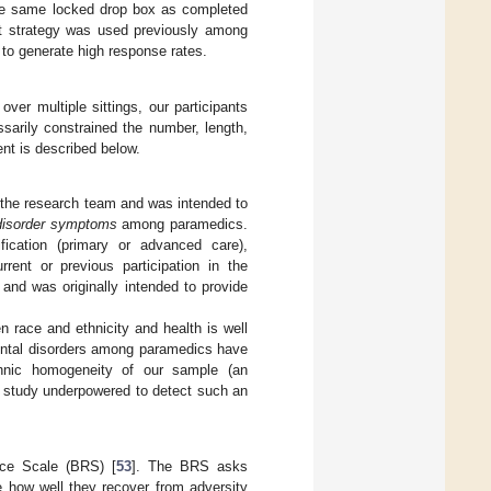
the same locked drop box as completed
ent strategy was used previously among
l to generate high response rates.
ver multiple sittings, our participants
sarily constrained the number, length,
nt is described below.
the research team and was intended to
disorder symptoms
among paramedics.
ification (primary or advanced care),
rrent or previous participation in the
and was originally intended to provide
n race and ethnicity and health is well
mental disorders among paramedics have
ethnic homogeneity of our sample (an
ur study underpowered to detect such an
ence Scale (BRS) [
53
]. The BRS asks
e how well they recover from adversity