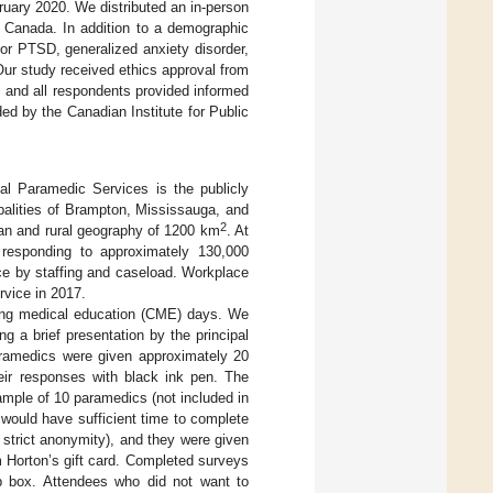
uary 2020. We distributed an in-person
, Canada. In addition to a demographic
or PTSD, generalized anxiety disorder,
 Our study received ethics approval from
 and all respondents provided informed
ided by the Canadian Institute for Public
l Paramedic Services is the publicly
palities of Brampton, Mississauga, and
2
rban and rural geography of 1200 km
. At
 responding to approximately 130,000
ce by staffing and caseload. Workplace
rvice in 2017.
uing medical education (CME) days. We
g a brief presentation by the principal
paramedics were given approximately 20
heir responses with black ink pen. The
ample of 10 paramedics (not included in
 would have sufficient time to complete
y strict anonymity), and they were given
 Horton’s gift card. Completed surveys
p box. Attendees who did not want to