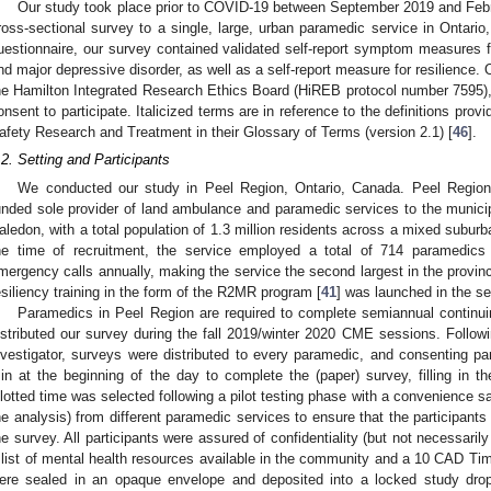
Our study took place prior to COVID-19 between September 2019 and Febr
ross-sectional survey to a single, large, urban paramedic service in Ontario
uestionnaire, our survey contained validated self-report symptom measures f
nd major depressive disorder, as well as a self-report measure for resilience.
he Hamilton Integrated Research Ethics Board (HiREB protocol number 7595),
onsent to participate. Italicized terms are in reference to the definitions prov
afety Research and Treatment in their Glossary of Terms (version 2.1) [
46
].
.2. Setting and Participants
We conducted our study in Peel Region, Ontario, Canada. Peel Regiona
unded sole provider of land ambulance and paramedic services to the munici
aledon, with a total population of 1.3 million residents across a mixed subu
he time of recruitment, the service employed a total of 714 paramedics
mergency calls annually, making the service the second largest in the provin
esiliency training in the form of the R2MR program [
41
] was launched in the se
Paramedics in Peel Region are required to complete semiannual contin
istributed our survey during the fall 2019/winter 2020 CME sessions. Followin
nvestigator, surveys were distributed to every paramedic, and consenting 
in at the beginning of the day to complete the (paper) survey, filling in t
llotted time was selected following a pilot testing phase with a convenience s
he analysis) from different paramedic services to ensure that the participants
he survey. All participants were assured of confidentiality (but not necessaril
 list of mental health resources available in the community and a 10 CAD Tim
ere sealed in an opaque envelope and deposited into a locked study dro