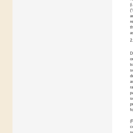
(
(
a
r
t
a
2
D
o
t
s
d
a
r
p
s
p
f
(
c
s