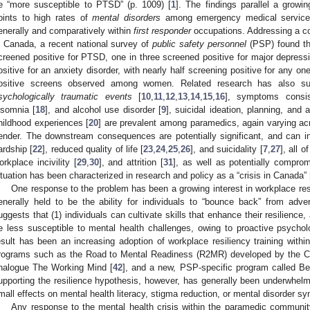
e “more susceptible to PTSD” (p. 1009) [
1
]. The findings parallel a growin
oints to high rates of
mental disorders
among emergency medical service
enerally and comparatively within
first responder
occupations. Addressing a co
n Canada, a recent national survey of
public safety personnel
(PSP) found tha
creened positive for PTSD, one in three screened positive for major depressi
ositive for an anxiety disorder, with nearly half screening positive for any on
ositive screens observed among women. Related research has also s
sychologically traumatic events
[
10
,
11
,
12
,
13
,
14
,
15
,
16
], symptoms consis
nsomnia [
18
], and alcohol use disorder [
9
], suicidal ideation, planning, and 
hildhood experiences [
20
] are prevalent among paramedics, again varying ac
ender. The downstream consequences are potentially significant, and can in
ardship [
22
], reduced quality of life [
23
,
24
,
25
,
26
], and suicidality [
7
,
27
], all 
orkplace incivility [
29
,
30
], and attrition [
31
], as well as potentially comprom
ituation has been characterized in research and policy as a “crisis in Canada” 
One response to the problem has been a growing interest in workplace resi
enerally held to be the ability for individuals to “bounce back” from adver
uggests that (1) individuals can cultivate skills that enhance their resilience,
e less susceptible to mental health challenges, owing to proactive psycholo
esult has been an increasing adoption of workplace resiliency training withi
rograms such as the Road to Mental Readiness (R2MR) developed by the C
nalogue The Working Mind [
42
], and a new, PSP-specific program called Be
upporting the resilience hypothesis, however, has generally been underwhelm
mall effects on mental health literacy, stigma reduction, or mental disorder s
Any response to the mental health crisis within the paramedic communit