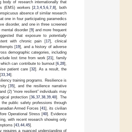
g body of research internationally that
s (EMS) workers [
2
,
3
,
4
,
5
,
6
,
7
,
8
], both
nspicuous absence of similar research
t one in four participating paramedics
ve disorder, and one in three screened
e mental disorder [
9
] and more frequent
uggested that exposure to
potentially
tent with chronic pain [
17
], clinical
attempts [
19
], and a history of adverse
ross demographic categories, including
clude lost time from work [
21
], family
of which can contribute to burnout [
6
,
28
],
ise patient care [
32
]. As a result, the
[
33
,
34
].
liency training programs. Resilience is
sity [
35
], and the resilience narrative
 and (2) “more resilient” individuals may
gical protection [
36
,
37
,
38
,
39
,
40
]. The
n the public safety professions through
anadian Armed Forces [
41
], its civilian
fore Operational Stress [
40
]. Evidence
ing, with recent research showing only
ymptoms [
43
,
44
,
45
].
y requires a nuanced understanding of