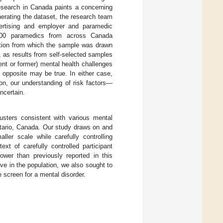
esearch in Canada paints a concerning
enerating the dataset, the research team
vertising and employer and paramedic
ly 600 paramedics from across Canada
lation from which the sample was drawn
 as results from self-selected samples
rent or former) mental health challenges
e opposite may be true. In either case,
on, our understanding of risk factors—
ncertain.
usters consistent with various mental
ntario, Canada. Our study draws on and
ller scale while carefully controlling
ext of carefully controlled participant
ower than previously reported in this
ive in the population, we also sought to
e screen for a mental disorder.