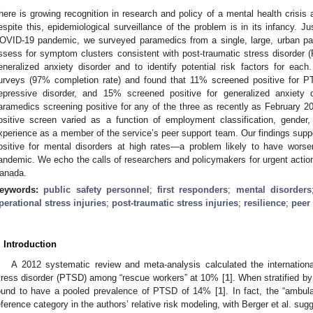
here is growing recognition in research and policy of a mental health cris
espite this, epidemiological surveillance of the problem is in its infancy. 
OVID-19 pandemic, we surveyed paramedics from a single, large, urban pa
ssess for symptom clusters consistent with post-traumatic stress disorder 
eneralized anxiety disorder and to identify potential risk factors for eac
urveys (97% completion rate) and found that 11% screened positive for P
epressive disorder, and 15% screened positive for generalized anxiety d
aramedics screening positive for any of the three as recently as February 20
ositive screen varied as a function of employment classification, gender, 
xperience as a member of the service’s peer support team. Our findings suppo
ositive for mental disorders at high rates—a problem likely to have wor
andemic. We echo the calls of researchers and policymakers for urgent action
anada.
eywords:
public safety personnel
;
first responders
;
mental disorders
perational stress injuries
;
post-traumatic stress injuries
;
resilience
;
peer
. Introduction
A 2012 systematic review and meta-analysis calculated the internationa
tress disorder (PTSD) among “rescue workers” at 10% [
1
]. When stratified b
ound to have a pooled prevalence of PTSD of 14% [
1
]. In fact, the “ambu
eference category in the authors’ relative risk modeling, with Berger et al. s