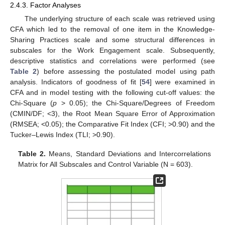
2.4.3. Factor Analyses
The underlying structure of each scale was retrieved using
CFA which led to the removal of one item in the Knowledge-
Sharing Practices scale and some structural differences in
subscales for the Work Engagement scale. Subsequently,
descriptive statistics and correlations were performed (see
Table 2
) before assessing the postulated model using path
analysis. Indicators of goodness of fit [
54
] were examined in
CFA and in model testing with the following cut-off values: the
Chi-Square (
p
> 0.05); the Chi-Square/Degrees of Freedom
(CMIN/DF; <3), the Root Mean Square Error of Approximation
(RMSEA; <0.05); the Comparative Fit Index (CFI; >0.90) and the
Tucker–Lewis Index (TLI; >0.90).
Table 2.
Means, Standard Deviations and Intercorrelations
Matrix for All Subscales and Control Variable (N = 603).