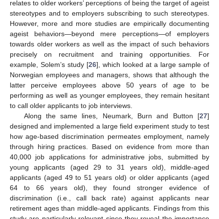
relates to older workers’ perceptions of being the target of ageist
stereotypes and to employers subscribing to such stereotypes.
However, more and more studies are empirically documenting
ageist behaviors—beyond mere perceptions—of employers
towards older workers as well as the impact of such behaviors
precisely on recruitment and training opportunities. For
example, Solem’s study [
26
], which looked at a large sample of
Norwegian employees and managers, shows that although the
latter perceive employees above 50 years of age to be
performing as well as younger employees, they remain hesitant
to call older applicants to job interviews.
Along the same lines, Neumark, Burn and Button [
27
]
designed and implemented a large field experiment study to test
how age-based discrimination permeates employment, namely
through hiring practices. Based on evidence from more than
40,000 job applications for administrative jobs, submitted by
young applicants (aged 29 to 31 years old), middle-aged
applicants (aged 49 to 51 years old) or older applicants (aged
64 to 66 years old), they found stronger evidence of
discrimination (i.e., call back rate) against applicants near
retirement ages than middle-aged applicants. Findings from this
study are particularly relevant since they reveal the importance