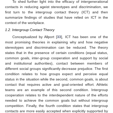
To shed further light into the efficacy of intergenerational
contacts in reducing ageist stereotypes and discrimination, we
first turn to the intergroup contact theory (ICT) and then
summarize findings of studies that have relied on ICT in the
context of the workplace.
1.2. Intergroup Contact Theory
Conceptualized by Allport [
33
], ICT has been one of the
most promising theories in explaining why and how negative
stereotypes and discrimination can be reduced. The theory
states that in the presence of certain conditions (equal status,
common goals, inter-group cooperation and support by social
and institutional authorities), contact between members of
different social groups significantly decrease prejudice. The first
condition relates to how groups expect and perceive equal
status in the situation while the second, common goals, is about
contact that requires active and goal-oriented effort. Athletic
teams are an example of this second condition. Intergroup
cooperation relates to the interdependent nature of the efforts
needed to achieve the common goals but without intergroup
competition. Finally, the fourth condition states that intergroup
contacts are more easily accepted when explicitly supported by