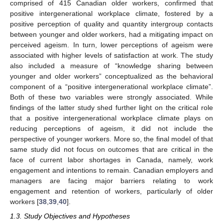
comprised of 415 Canadian older workers, confirmed that
positive intergenerational workplace climate, fostered by a
positive perception of quality and quantity intergroup contacts
between younger and older workers, had a mitigating impact on
perceived ageism. In turn, lower perceptions of ageism were
associated with higher levels of satisfaction at work. The study
also included a measure of “knowledge sharing between
younger and older workers” conceptualized as the behavioral
component of a “positive intergenerational workplace climate”.
Both of these two variables were strongly associated. While
findings of the latter study shed further light on the critical role
that a positive intergenerational workplace climate plays on
reducing perceptions of ageism, it did not include the
perspective of younger workers. More so, the final model of that
same study did not focus on outcomes that are critical in the
face of current labor shortages in Canada, namely, work
engagement and intentions to remain. Canadian employers and
managers are facing major barriers relating to work
engagement and retention of workers, particularly of older
workers [
38
,
39
,
40
].
1.3. Study Objectives and Hypotheses