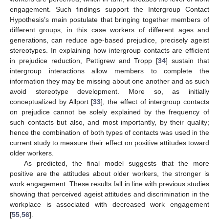
engagement. Such findings support the Intergroup Contact
Hypothesis’s main postulate that bringing together members of
different groups, in this case workers of different ages and
generations, can reduce age-based prejudice, precisely ageist
stereotypes. In explaining how intergroup contacts are efficient
in prejudice reduction, Pettigrew and Tropp [
34
] sustain that
intergroup interactions allow members to complete the
information they may be missing about one another and as such
avoid stereotype development. More so, as initially
conceptualized by Allport [
33
], the effect of intergroup contacts
on prejudice cannot be solely explained by the frequency of
such contacts but also, and most importantly, by their quality;
hence the combination of both types of contacts was used in the
current study to measure their effect on positive attitudes toward
older workers.
As predicted, the final model suggests that the more
positive are the attitudes about older workers, the stronger is
work engagement. These results fall in line with previous studies
showing that perceived ageist attitudes and discrimination in the
workplace is associated with decreased work engagement
[
55
,
56
].