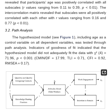
revealed that participants’ age was positively correlated with all
subscales (
r
values ranging from 0.11 to 0.39,
p
< 0.01). The
intercorrelation matrix revealed that subscales were all positively
correlated with each other with
r
values ranging from 0.16 and
0.77 (
p
< 0.01).
3.2. Path Analysis
The hypothesized model (see
Figure 1
), including age as a
control variable on all dependent variables, was tested through
path analysis. Indicators of goodness of fit indicated that the
hypothesized model did not adequately fit the data with χ² (4) =
71.96,
p
< 0.001 (CMIN/DF = 17.99, TLI = 0.71, CFI = 0.92,
RMSEA = 0.17).