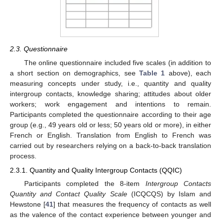
2.3. Questionnaire
The online questionnaire included five scales (in addition to
a short section on demographics, see
Table 1
above), each
measuring concepts under study, i.e., quantity and quality
intergroup contacts, knowledge sharing; attitudes about older
workers; work engagement and intentions to remain.
Participants completed the questionnaire according to their age
group (e.g., 49 years old or less; 50 years old or more), in either
French or English. Translation from English to French was
carried out by researchers relying on a back-to-back translation
process.
2.3.1. Quantity and Quality Intergroup Contacts (QQIC)
Participants completed the 8-item
Intergroup Contacts
Quantity and Contact Quality Scale
(ICQCQS) by Islam and
Hewstone [
41
] that measures the frequency of contacts as well
as the valence of the contact experience between younger and