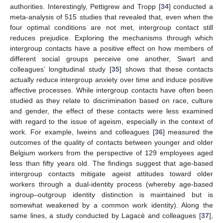
authorities. Interestingly, Pettigrew and Tropp [
34
] conducted a
meta-analysis of 515 studies that revealed that, even when the
four optimal conditions are not met, intergroup contact still
reduces prejudice. Exploring the mechanisms through which
intergroup contacts have a positive effect on how members of
different social groups perceive one another, Swart and
colleagues’ longitudinal study [
35
] shows that these contacts
actually reduce intergroup anxiety over time and induce positive
affective processes. While intergroup contacts have often been
studied as they relate to discrimination based on race, culture
and gender, the effect of these contacts were less examined
with regard to the issue of ageism, especially in the context of
work. For example, Iweins and colleagues [
36
] measured the
outcomes of the quality of contacts between younger and older
Belgium workers from the perspective of 129 employees aged
less than fifty years old. The findings suggest that age-based
intergroup contacts mitigate ageist attitudes toward older
workers through a dual-identity process (whereby age-based
ingroup–outgroup identity distinction is maintained but is
somewhat weakened by a common work identity). Along the
same lines, a study conducted by Lagacé and colleagues [
37
],