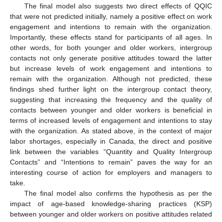
The final model also suggests two direct effects of QQIC
that were not predicted initially, namely a positive effect on work
engagement and intentions to remain with the organization.
Importantly, these effects stand for participants of all ages. In
other words, for both younger and older workers, intergroup
contacts not only generate positive attitudes toward the latter
but increase levels of work engagement and intentions to
remain with the organization. Although not predicted, these
findings shed further light on the intergroup contact theory,
suggesting that increasing the frequency and the quality of
contacts between younger and older workers is beneficial in
terms of increased levels of engagement and intentions to stay
with the organization. As stated above, in the context of major
labor shortages, especially in Canada, the direct and positive
link between the variables “Quantity and Quality Intergroup
Contacts” and “Intentions to remain” paves the way for an
interesting course of action for employers and managers to
take.
The final model also confirms the hypothesis as per the
impact of age-based knowledge-sharing practices (KSP)
between younger and older workers on positive attitudes related