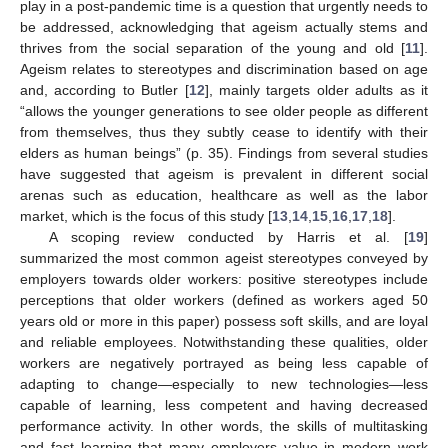
play in a post-pandemic time is a question that urgently needs to
be addressed, acknowledging that ageism actually stems and
thrives from the social separation of the young and old [
11
].
Ageism relates to stereotypes and discrimination based on age
and, according to Butler [
12
], mainly targets older adults as it
“allows the younger generations to see older people as different
from themselves, thus they subtly cease to identify with their
elders as human beings” (p. 35). Findings from several studies
have suggested that ageism is prevalent in different social
arenas such as education, healthcare as well as the labor
market, which is the focus of this study [
13
,
14
,
15
,
16
,
17
,
18
].
A scoping review conducted by Harris et al. [
19
]
summarized the most common ageist stereotypes conveyed by
employers towards older workers: positive stereotypes include
perceptions that older workers (defined as workers aged 50
years old or more in this paper) possess soft skills, and are loyal
and reliable employees. Notwithstanding these qualities, older
workers are negatively portrayed as being less capable of
adapting to change—especially to new technologies—less
capable of learning, less competent and having decreased
performance activity. In other words, the skills of multitasking
and fast learning that many employers value in modern work