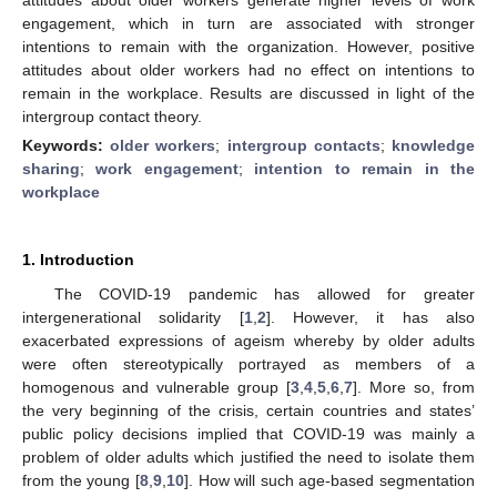
engagement, which in turn are associated with stronger
intentions to remain with the organization. However, positive
attitudes about older workers had no effect on intentions to
remain in the workplace. Results are discussed in light of the
intergroup contact theory.
Keywords:
older workers
;
intergroup contacts
;
knowledge
sharing
;
work engagement
;
intention to remain in the
workplace
1. Introduction
The COVID-19 pandemic has allowed for greater
intergenerational solidarity [
1
,
2
]. However, it has also
exacerbated expressions of ageism whereby by older adults
were often stereotypically portrayed as members of a
homogenous and vulnerable group [
3
,
4
,
5
,
6
,
7
]. More so, from
the very beginning of the crisis, certain countries and states’
public policy decisions implied that COVID-19 was mainly a
problem of older adults which justified the need to isolate them
from the young [
8
,
9
,
10
]. How will such age-based segmentation