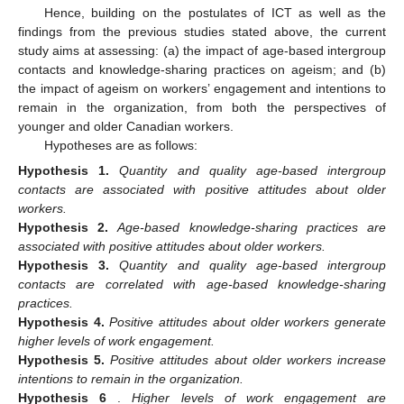
Hence, building on the postulates of ICT as well as the
findings from the previous studies stated above, the current
study aims at assessing: (a) the impact of age-based intergroup
contacts and knowledge-sharing practices on ageism; and (b)
the impact of ageism on workers’ engagement and intentions to
remain in the organization, from both the perspectives of
younger and older Canadian workers.
Hypotheses are as follows:
Hypothesis
1.
Quantity and quality age-based intergroup
contacts are associated with positive attitudes about older
workers.
Hypothesis
2.
Age-based knowledge-sharing practices are
associated with positive attitudes about older workers.
Hypothesis
3.
Quantity and quality age-based intergroup
contacts are correlated with age-based knowledge-sharing
practices.
Hypothesis
4.
Positive attitudes about older workers generate
higher levels of work engagement.
Hypothesis
5.
Positive attitudes about older workers increase
intentions to remain in the organization.
Hypothesis
6
.
Higher levels of work engagement are