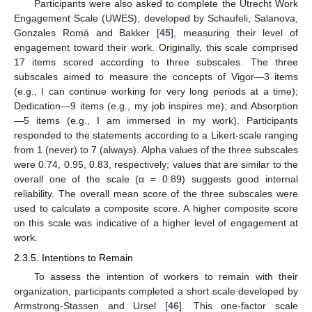
Participants were also asked to complete the Utrecht Work
Engagement Scale (UWES), developed by Schaufeli, Salanova,
Gonzales Romá and Bakker [
45
], measuring their level of
engagement toward their work. Originally, this scale comprised
17 items scored according to three subscales. The three
subscales aimed to measure the concepts of Vigor—3 items
(e.g., I can continue working for very long periods at a time);
Dedication—9 items (e.g., my job inspires me); and Absorption
—5 items (e.g., I am immersed in my work). Participants
responded to the statements according to a Likert-scale ranging
from 1 (never) to 7 (always). Alpha values of the three subscales
were 0.74, 0.95, 0.83, respectively; values that are similar to the
overall one of the scale (α = 0.89) suggests good internal
reliability. The overall mean score of the three subscales were
used to calculate a composite score. A higher composite score
on this scale was indicative of a higher level of engagement at
work.
2.3.5. Intentions to Remain
To assess the intention of workers to remain with their
organization, participants completed a short scale developed by
Armstrong-Stassen and Ursel [
46
]. This one-factor scale