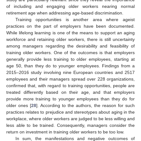
of including and engaging older workers nearing normal
retirement age when addressing age-based discrimination.
Training opportunities is another area where ageist
practices on the part of employers have been documented.
While lifelong learning is one of the means to support an aging
workforce and retaining older workers, there is still uncertainty
among managers regarding the desirability and feasibility of
training older workers. One of the outcomes is that employers
generally provide less training to older employees, starting at
age 50, than they do to younger employees. Findings from a
2015–2016 study involving nine European countries and 2517
employees and their managers spread over 228 organizations,
confirmed that, with regard to training opportunities, people are
treated differently based on their age, and that employers
provide more training to younger employees than they do for
older ones [
28
]. According to the authors, the reason for such
practices relates to prejudice and stereotypes about aging in the
workplace, where older workers are judged to be less willing and
less able to be trained. Consequently, managers consider the
return on investment in training older workers to be too low.
In sum, the manifestations and negative outcomes of