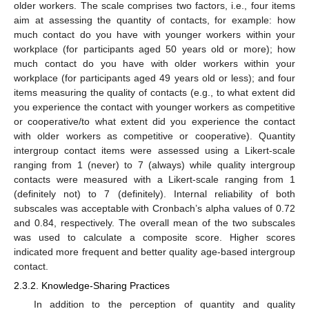
older workers. The scale comprises two factors, i.e., four items
aim at assessing the quantity of contacts, for example: how
much contact do you have with younger workers within your
workplace (for participants aged 50 years old or more); how
much contact do you have with older workers within your
workplace (for participants aged 49 years old or less); and four
items measuring the quality of contacts (e.g., to what extent did
you experience the contact with younger workers as competitive
or cooperative/to what extent did you experience the contact
with older workers as competitive or cooperative). Quantity
intergroup contact items were assessed using a Likert-scale
ranging from 1 (never) to 7 (always) while quality intergroup
contacts were measured with a Likert-scale ranging from 1
(definitely not) to 7 (definitely). Internal reliability of both
subscales was acceptable with Cronbach’s alpha values of 0.72
and 0.84, respectively. The overall mean of the two subscales
was used to calculate a composite score. Higher scores
indicated more frequent and better quality age-based intergroup
contact.
2.3.2. Knowledge-Sharing Practices
In addition to the perception of quantity and quality