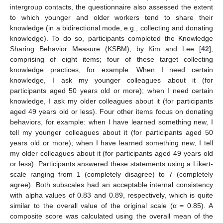
intergroup contacts, the questionnaire also assessed the extent
to which younger and older workers tend to share their
knowledge (in a bidirectional mode, e.g., collecting and donating
knowledge). To do so, participants completed the Knowledge
Sharing Behavior Measure (KSBM), by Kim and Lee [
42
],
comprising of eight items; four of these target collecting
knowledge practices, for example: When I need certain
knowledge, I ask my younger colleagues about it (for
participants aged 50 years old or more); when I need certain
knowledge, I ask my older colleagues about it (for participants
aged 49 years old or less). Four other items focus on donating
behaviors, for example: when I have learned something new, I
tell my younger colleagues about it (for participants aged 50
years old or more); when I have learned something new, I tell
my older colleagues about it (for participants aged 49 years old
or less). Participants answered these statements using a Likert-
scale ranging from 1 (completely disagree) to 7 (completely
agree). Both subscales had an acceptable internal consistency
with alpha values of 0.83 and 0.89, respectively, which is quite
similar to the overall value of the original scale (α = 0.85). A
composite score was calculated using the overall mean of the