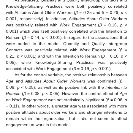
Knowledge-Sharing Practices were both positively correlated
with Attitudes About Older Workers (
β
= 0.25 and
β
= 0.26,
p
<
0.001, respectively). In addition, Attitudes About Older Workers
was positively related with Work Engagement (
β
= 0.16,
p
<
0.001) which was itself positively correlated with the Intention to
Remain (
β
= 0.44,
p
< 0.001). In regard to the associations that
were added to the model, Quantity and Quality Intergroup
Contacts was positively related with Work Engagement (
β
=
0.21,
p
< 0.001) and with the Intention to Remain (
β
= 0.10,
p
<
0.05), while Knowledge-Sharing Practices was positively
associated with Work Engagement (
β
= 0.19,
p
< 0.001).
As for the control variable, the positive relationship between
Age
and
Attitudes About Older Workers
was confirmed (
β
=
0.08,
p
< 0.05), as well as its positive link with the
Intention to
Remain
(
β
= 0.08,
p
< 0.05). However, the control effect of
Age
on
Work Engagement
was not statistically significant (
β
= 0.06,
p
= 0.11). In other words, a greater age was associated with more
positive attitudes about older workers and stronger intentions to
remain within the organization, but it did not seem to affect
engagement at work in this model.