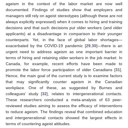
ageism in the context of the labor market are now well
documented. Findings of studies show that employers and
managers still rely on ageist stereotypes (although these are not
always explicitly expressed) when it comes to hiring and training
decisions and that such decisions put older workers (and older
applicants) at a disadvantage in comparison to their younger
counterparts. Yet, in the face of global labor shortages—
exacerbated by the COVID-19 pandemic [
29
,
30
]—there is an
urgent need to address ageism as one important barrier in
terms of hiring and retaining older workers in the job market. In
Canada, for example, recent efforts have been made to
promote the labor force participation of older Canadians [
31
].
Hence, the main goal of the current study is to examine factors
that may significantly counter ageism in the Canadian
workplace. One of these, as suggested by Burnes and
colleagues’ study [
32
], relates to intergenerational contacts.
These researchers conducted a meta-analysis of 63 peer-
reviewed studies aiming to assess the efficacy of interventions
to reduce ageism. The findings reveal that combined education
and intergenerational contacts showed the largest effects in
terms of countering ageist attitudes.