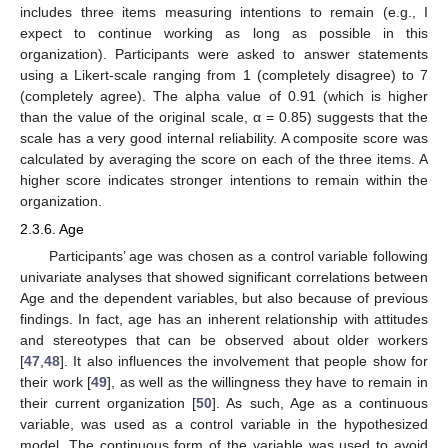
includes three items measuring intentions to remain (e.g., I
expect to continue working as long as possible in this
organization). Participants were asked to answer statements
using a Likert-scale ranging from 1 (completely disagree) to 7
(completely agree). The alpha value of 0.91 (which is higher
than the value of the original scale, α = 0.85) suggests that the
scale has a very good internal reliability. A composite score was
calculated by averaging the score on each of the three items. A
higher score indicates stronger intentions to remain within the
organization.
2.3.6. Age
Participants’ age was chosen as a control variable following
univariate analyses that showed significant correlations between
Age and the dependent variables, but also because of previous
findings. In fact, age has an inherent relationship with attitudes
and stereotypes that can be observed about older workers
[
47
,
48
]. It also influences the involvement that people show for
their work [
49
], as well as the willingness they have to remain in
their current organization [
50
]. As such, Age as a continuous
variable, was used as a control variable in the hypothesized
model. The continuous form of the variable was used to avoid