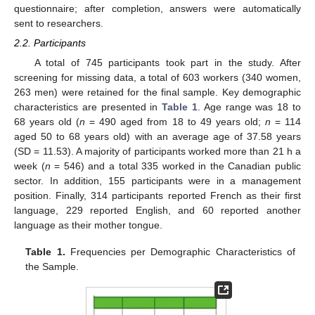
questionnaire; after completion, answers were automatically
sent to researchers.
2.2. Participants
A total of 745 participants took part in the study. After
screening for missing data, a total of 603 workers (340 women,
263 men) were retained for the final sample. Key demographic
characteristics are presented in
Table 1
. Age range was 18 to
68 years old (
n
= 490 aged from 18 to 49 years old;
n
= 114
aged 50 to 68 years old) with an average age of 37.58 years
(SD = 11.53). A majority of participants worked more than 21 h a
week (
n
= 546) and a total 335 worked in the Canadian public
sector. In addition, 155 participants were in a management
position. Finally, 314 participants reported French as their first
language, 229 reported English, and 60 reported another
language as their mother tongue.
Table 1.
Frequencies per Demographic Characteristics of
the Sample.