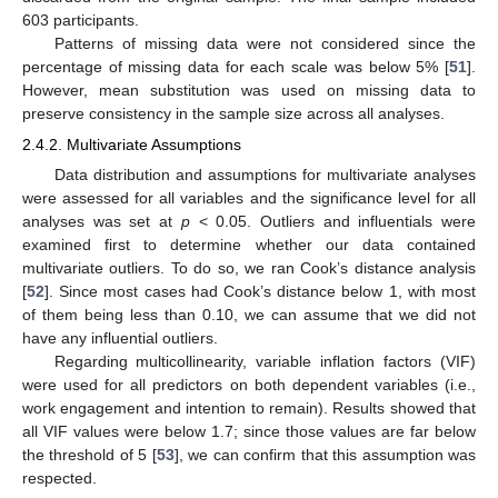
603 participants.
Patterns of missing data were not considered since the
percentage of missing data for each scale was below 5% [
51
].
However, mean substitution was used on missing data to
preserve consistency in the sample size across all analyses.
2.4.2. Multivariate Assumptions
Data distribution and assumptions for multivariate analyses
were assessed for all variables and the significance level for all
analyses was set at
p
< 0.05. Outliers and influentials were
examined first to determine whether our data contained
multivariate outliers. To do so, we ran Cook’s distance analysis
[
52
]. Since most cases had Cook’s distance below 1, with most
of them being less than 0.10, we can assume that we did not
have any influential outliers.
Regarding multicollinearity, variable inflation factors (VIF)
were used for all predictors on both dependent variables (i.e.,
work engagement and intention to remain). Results showed that
all VIF values were below 1.7; since those values are far below
the threshold of 5 [
53
], we can confirm that this assumption was
respected.