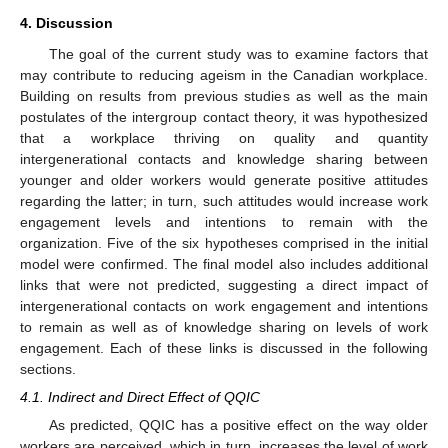
4. Discussion
The goal of the current study was to examine factors that
may contribute to reducing ageism in the Canadian workplace.
Building on results from previous studies as well as the main
postulates of the intergroup contact theory, it was hypothesized
that a workplace thriving on quality and quantity
intergenerational contacts and knowledge sharing between
younger and older workers would generate positive attitudes
regarding the latter; in turn, such attitudes would increase work
engagement levels and intentions to remain with the
organization. Five of the six hypotheses comprised in the initial
model were confirmed. The final model also includes additional
links that were not predicted, suggesting a direct impact of
intergenerational contacts on work engagement and intentions
to remain as well as of knowledge sharing on levels of work
engagement. Each of these links is discussed in the following
sections.
4.1. Indirect and Direct Effect of QQIC
As predicted, QQIC has a positive effect on the way older
workers are perceived, which in turn, increases the level of work