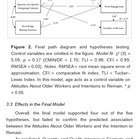
Figure 2.
Final path diagram and hypotheses testing.
Control variables are omitted in the figure.
Model fit.
χ² (3) =
5.09,
p
= 0.17 (CMIN/DF = 1.70; TLI = 0.98; CFI = 0.99;
RMSEA = 0.03).
Notes.
RMSEA = root mean square error of
approximation; CFI = comparative fit index; TLI = Tucker–
Lewis Index. In this model, age acts as a control variable on
Attitudes About Older Workers and Intentions to Remain. *
p
< 0.05.
3.3. Effects in the Final Model
Overall, the final model supported four out of the five
hypotheses, but failed to confirm the predicted association
between the Attitudes About Older Workers and the Intention to
Remain.
As predicted, Quantity and Quality Intergroup Contacts and