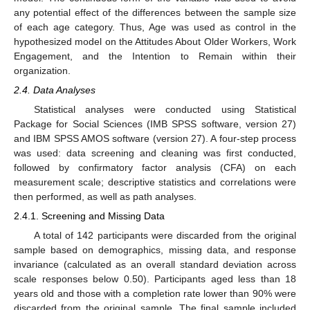
any potential effect of the differences between the sample size
of each age category. Thus, Age was used as control in the
hypothesized model on the Attitudes About Older Workers, Work
Engagement, and the Intention to Remain within their
organization.
2.4. Data Analyses
Statistical analyses were conducted using Statistical
Package for Social Sciences (IMB SPSS software, version 27)
and IBM SPSS AMOS software (version 27). A four-step process
was used: data screening and cleaning was first conducted,
followed by confirmatory factor analysis (CFA) on each
measurement scale; descriptive statistics and correlations were
then performed, as well as path analyses.
2.4.1. Screening and Missing Data
A total of 142 participants were discarded from the original
sample based on demographics, missing data, and response
invariance (calculated as an overall standard deviation across
scale responses below 0.50). Participants aged less than 18
years old and those with a completion rate lower than 90% were
discarded from the original sample. The final sample included