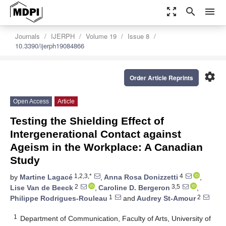
zoom_out_map
search
menu
Journals
IJERPH
Volume 19
Issue 8
10.3390/ijerph19084866
settings
Order Article Reprints
Open Access
Article
Testing the Shielding Effect of
Intergenerational Contact against
Ageism in the Workplace: A Canadian
Study
1,2,3,*
4
by
Martine Lagacé
,
Anna Rosa Donizzetti
,
2
3,5
Lise Van de Beeck
,
Caroline D. Bergeron
,
1
2
Philippe Rodrigues-Rouleau
and
Audrey St-Amour
1
Department of Communication, Faculty of Arts, University of