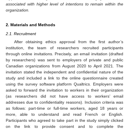
associated with higher level of intentions to remain within the
organization.
2. Materials and Methods
2.1. Recruitment
After obtaining ethics approval from the first author’s
institution, the team of researchers recruited participants
through online invitations. Precisely, an email invitation (drafted
by researchers) was sent to employers of private and public
Canadian organizations from August 2020 to April 2021. The
invitation stated the independent and confidential nature of the
study and included a link to the online questionnaire created
using the survey software platform Qualtrics. Employers were
asked to forward the invitation to workers in their organization
(as researchers did not have access to workers’ email
addresses due to confidentiality reasons). Inclusion criteria was
as follows: part-time or full-time workers, aged 18 years or
more, able to understand and read French or English.
Participants who agreed to take part in the study simply clicked
on the link to provide consent and to complete the