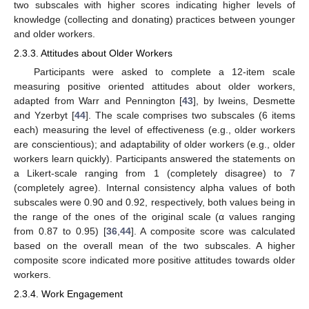
two subscales with higher scores indicating higher levels of
knowledge (collecting and donating) practices between younger
and older workers.
2.3.3. Attitudes about Older Workers
Participants were asked to complete a 12-item scale
measuring positive oriented attitudes about older workers,
adapted from Warr and Pennington [
43
], by Iweins, Desmette
and Yzerbyt [
44
]. The scale comprises two subscales (6 items
each) measuring the level of effectiveness (e.g., older workers
are conscientious); and adaptability of older workers (e.g., older
workers learn quickly). Participants answered the statements on
a Likert-scale ranging from 1 (completely disagree) to 7
(completely agree). Internal consistency alpha values of both
subscales were 0.90 and 0.92, respectively, both values being in
the range of the ones of the original scale (α values ranging
from 0.87 to 0.95) [
36
,
44
]. A composite score was calculated
based on the overall mean of the two subscales. A higher
composite score indicated more positive attitudes towards older
workers.
2.3.4. Work Engagement