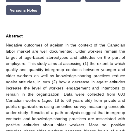
Versions Notes
Abstract
Negative outcomes of ageism in the context of the Canadian
labor market are well documented. Older workers remain the
target of age-based stereotypes and attitudes on the part of
employers. This study aims at assessing (1) the extent to which
quality and quantity intergroup contacts between younger and
older workers as well as knowledge-sharing practices reduce
ageist attitudes, in turn (2) how a decrease in ageist attitudes
increase the level of workers’ engagement and intentions to
remain in the organization. Data were collected from 603
Canadian workers (aged 18 to 68 years old) from private and
public organizations using an online survey measuring concepts
under study. Results of a path analysis suggest that intergroup
contacts and knowledge-sharing practices are associated with
positive attitudes about older workers. More so, positive
attitudes about older workers generate higher levels of work