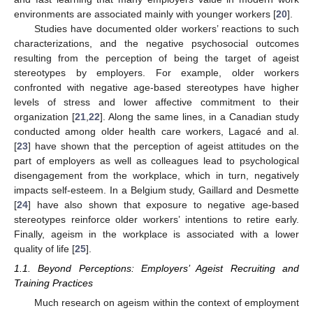
environments are associated mainly with younger workers [
20
].
Studies have documented older workers’ reactions to such
characterizations, and the negative psychosocial outcomes
resulting from the perception of being the target of ageist
stereotypes by employers. For example, older workers
confronted with negative age-based stereotypes have higher
levels of stress and lower affective commitment to their
organization [
21
,
22
]. Along the same lines, in a Canadian study
conducted among older health care workers, Lagacé and al.
[
23
] have shown that the perception of ageist attitudes on the
part of employers as well as colleagues lead to psychological
disengagement from the workplace, which in turn, negatively
impacts self-esteem. In a Belgium study, Gaillard and Desmette
[
24
] have also shown that exposure to negative age-based
stereotypes reinforce older workers’ intentions to retire early.
Finally, ageism in the workplace is associated with a lower
quality of life [
25
].
1.1. Beyond Perceptions: Employers’ Ageist Recruiting and
Training Practices
Much research on ageism within the context of employment