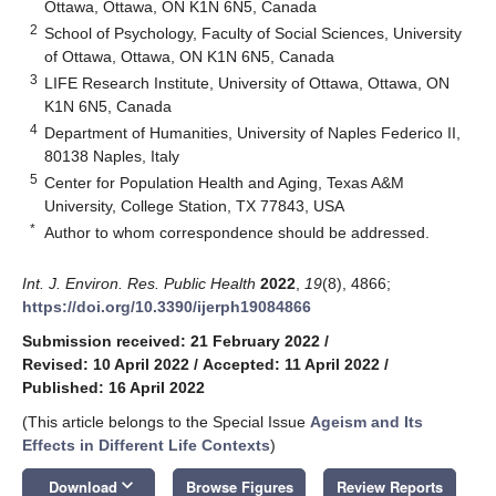
Ottawa, Ottawa, ON K1N 6N5, Canada
2
School of Psychology, Faculty of Social Sciences, University
of Ottawa, Ottawa, ON K1N 6N5, Canada
3
LIFE Research Institute, University of Ottawa, Ottawa, ON
K1N 6N5, Canada
4
Department of Humanities, University of Naples Federico II,
80138 Naples, Italy
5
Center for Population Health and Aging, Texas A&M
University, College Station, TX 77843, USA
*
Author to whom correspondence should be addressed.
Int. J. Environ. Res. Public Health
2022
,
19
(8), 4866;
https://doi.org/10.3390/ijerph19084866
Submission received: 21 February 2022
/
Revised: 10 April 2022
/
Accepted: 11 April 2022
/
Published: 16 April 2022
(This article belongs to the Special Issue
Ageism and Its
Effects in Different Life Contexts
)
keyboard_arrow_down
Download
Browse Figures
Review Reports