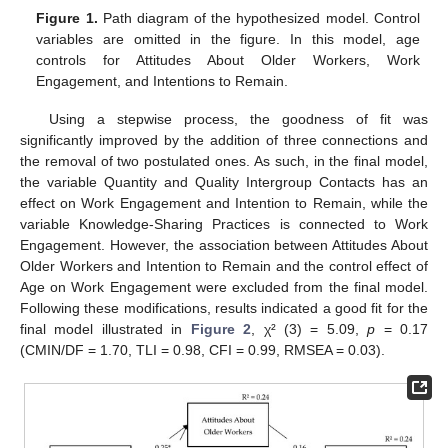
Figure 1.
Path diagram of the hypothesized model. Control
variables are omitted in the figure. In this model, age
controls for Attitudes About Older Workers, Work
Engagement, and Intentions to Remain.
Using a stepwise process, the goodness of fit was
significantly improved by the addition of three connections and
the removal of two postulated ones. As such, in the final model,
the variable Quantity and Quality Intergroup Contacts has an
effect on Work Engagement and Intention to Remain, while the
variable Knowledge-Sharing Practices is connected to Work
Engagement. However, the association between Attitudes About
Older Workers and Intention to Remain and the control effect of
Age on Work Engagement were excluded from the final model.
Following these modifications, results indicated a good fit for the
final model illustrated in
Figure 2
, χ² (3) = 5.09,
p
= 0.17
(CMIN/DF = 1.70, TLI = 0.98, CFI = 0.99, RMSEA = 0.03).