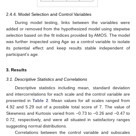
2.4.4. Model Selection and Control Variables
During model testing, links between the variables were
added or removed from the hypothesized model using stepwise
selection based on the fit indices provided by AMOS. The model
was further inspected using Age as a control variable to isolate
its potential effect and keep results stable independent of
participant’s age.
3. Results
3.1. Descriptive Statistics and Correlations
Descriptive statistics including mean, standard deviation
and intercorrelations for each scale and the control variable are
presented in
Table 2
. Mean values for all scales ranged from
4.92 and 5.29 out of a possible total score of 7. The value of
Skewness and Kurtosis varied from −0.73 to −0.26 and −0.47 to
0.72, respectively, and were all situated in satisfactory ranges
suggesting normal distributions.
Correlations between the control variable and subscales