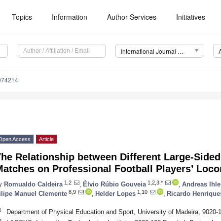
Topics
Information
Author Services
Initiatives
International Journal of Environmental Research and Public Health (IJERPH)
9074214
Open Access
Article
he Relationship between Different Large-Sided
atches on Professional Football Players’ Loco
1,2
1,2,3,*
y
Romualdo Caldeira
,
Élvio Rúbio Gouveia
,
Andreas Ihle
8,9
1,10
ilipe Manuel Clemente
,
Helder Lopes
,
Ricardo Henrique
1
Department of Physical Education and Sport, University of Madeira, 9020-
2