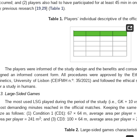
ccurred; and (2) players also had to have participated for at least 45 min in o
y previous research [
19
,
29
] (
Table 1
).
Table 1.
Players’ individual descriptive of the offi
The players were informed of the study design and the benefits and consequ
igned an informed consent form. All procedures were approved by the E
inetics, University of Lisbon (CEIFMH n.º: 35/2021) and followed the ethical s
or a study in humans.
.3. Large-Sided Games
The most used LSG played during the period of the study (i.e., GK + 10 
ost demanding minutes reached in the official matches. Keeping the same 
ize as follows: (1) Condition 1 (CD1): 67 × 64 m, average area per player 
2
rea per player = 241 m
; and (3) CD3: 100 × 64 m, average area per player =
Table 2.
Large-sided games characterist