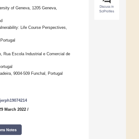
Discuss in
iversity of Geneva, 1205 Geneva,
SciProfiles
nd
rability: Life Course Perspectives,
 Portugal
o, Rua Escola Industrial e Comercial de
ortugal
adeira, 9004-509 Funchal, Portugal
/ijerph19074214
29 March 2022
/
ons Notes