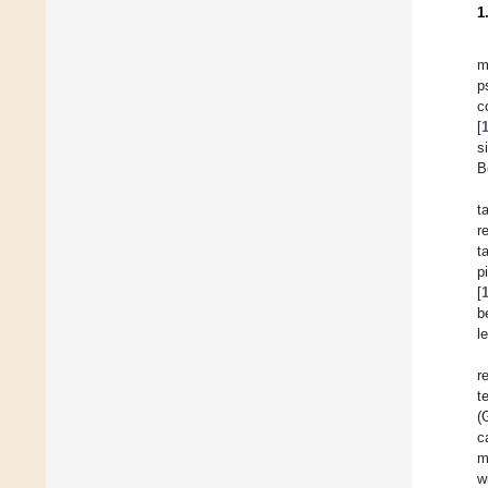
1
m
p
c
[
s
B
t
r
t
p
[
b
l
r
t
(
c
m
w