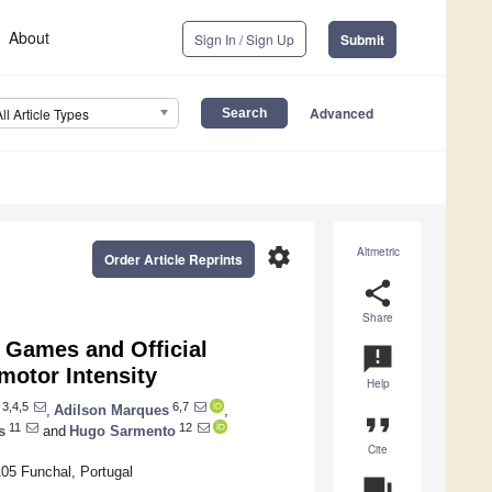
About
Sign In / Sign Up
Submit
Advanced
All Article Types
settings
Altmetric
Order Article Reprints
share
Share
 Games and Official
announcement
motor Intensity
Help
3,4,5
6,7
,
Adilson Marques
,
format_quote
11
12
s
and
Hugo Sarmento
Cite
105 Funchal, Portugal
question_answer