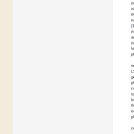
i
i
t
i
[
i
a
i
h
p
r
L
g
p
c
r
l
t
i
p
c