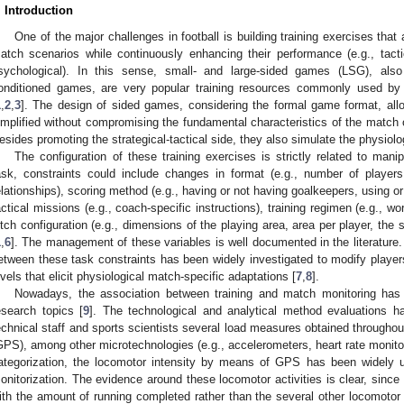
. Introduction
One of the major challenges in football is building training exercises that 
atch scenarios while continuously enhancing their performance (e.g., tactica
sychological). In this sense, small- and large-sided games (LSG), als
onditioned games, are very popular training resources commonly used by 
1
,
2
,
3
]. The design of sided games, considering the formal game format, allow
implified without compromising the fundamental characteristics of the match 
esides promoting the strategical-tactical side, they also simulate the physiolo
The configuration of these training exercises is strictly related to manip
ask, constraints could include changes in format (e.g., number of playe
elationships), scoring method (e.g., having or not having goalkeepers, using or 
actical missions (e.g., coach-specific instructions), training regimen (e.g., work
itch configuration (e.g., dimensions of the playing area, area per player, the s
1
,
6
]. The management of these variables is well documented in the literature. I
etween these task constraints has been widely investigated to modify player
evels that elicit physiological match-specific adaptations [
7
,
8
].
Nowadays, the association between training and match monitoring ha
esearch topics [
9
]. The technological and analytical method evaluations 
echnical staff and sports scientists several load measures obtained throughou
GPS), among other microtechnologies (e.g., accelerometers, heart rate monitor
ategorization, the locomotor intensity by means of GPS has been widely 
onitorization. The evidence around these locomotor activities is clear, since 
ith the amount of running completed rather than the several other locomotor 