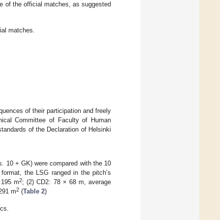
ne of the official matches, as suggested
cial matches.
ences of their participation and freely
thical Committee of Faculty of Human
tandards of the Declaration of Helsinki
vs. 10 + GK) were compared with the 10
format, the LSG ranged in the pitch’s
2
= 195 m
; (2) CD2: 78 × 68 m, average
2
 291 m
(
Table 2
)
ics.