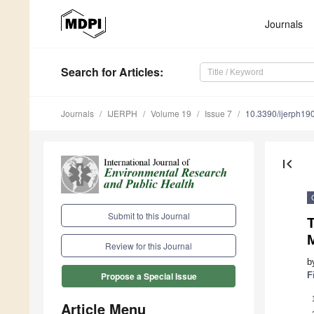
Journals
Search
for Articles
:
Journals
IJERPH
Volume 19
Issue 7
10.3390/ijerph1
first_page
Submit to this Journal
T
M
Review for this Journal
b
F
Propose a Special Issue
Article Menu