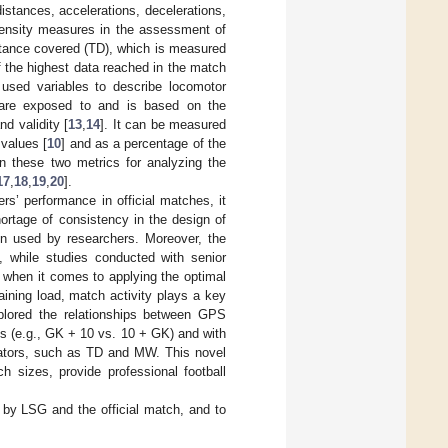
tances, accelerations, decelerations,
ntensity measures in the assessment of
stance covered (TD), which is measured
f the highest data reached in the match
used variables to describe locomotor
rs are exposed to and is based on the
and validity [
13
,
14
]. It can be measured
 values [
10
] and as a percentage of the
n these two metrics for analyzing the
17
,
18
,
19
,
20
].
s’ performance in official matches, it
hortage of consistency in the design of
ion used by researchers. Moreover, the
], while studies conducted with senior
r, when it comes to applying the optimal
aining load, match activity plays a key
plored the relationships between GPS
ats (e.g., GK + 10 vs. 10 + GK) and with
icators, such as TD and MW. This novel
ch sizes, provide professional football
by LSG and the official match, and to