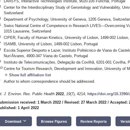
LARSYS, Interactive Technologies Institute, 9020-105 Funchal, Portugal
3
Center for the Interdisciplinary Study of Gerontology and Vulnerability, Un
Switzerland
4
Department of Psychology, University of Geneva, 1205 Geneva, Switzerla
5
Swiss National Centre of Competence in Research LIVES—Overcoming Vulne
1015 Lausanne, Switzerland
6
CIPER, Faculty of Human Kinetics, University of Lisbon, 1499-002 Lisbon,
7
ISAMB, University of Lisbon, 1499-002 Lisbon, Portugal
8
Escola Superior Desporto e Lazer, Instituto Politécnico de Viana do Castel
Nun’Álvares, 4900-347 Viana do Castelo, Portugal
9
Instituto de Telecomunicações, Delegação da Covilhã, 6201-001 Covilha, P
10
Centre for Tourism Research, Development and Innovation, University of M
add
Show full affiliation list
*
Author to whom correspondence should be addressed.
nt. J. Environ. Res. Public Health
2022
,
19
(7), 4214;
https://doi.org/10.3390
ubmission received: 1 March 2022
/
Revised: 27 March 2022
/
Accepted: 
ublished: 1 April 2022
keyboard_arrow_down
Download
Browse Figures
Review Reports
Versi