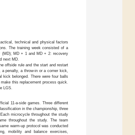
actical, technical and physical factors
ons. The training week consisted of a
day (MD); MD + 1 and MD + 2: recovery
nd next MD.
e offside rule and the start and restart
 a penalty, a throw-in or a corner kick,
 kick belonged. There were four balls
o make this replacement process quick.
ee LGS.
ficial 11-a-side games. Three different
lassification in the championship, three
. Each microcycle throughout the study
same throughout the study. The team
e same warm-up protocol was conducted
ing, mobility and balance exercises,