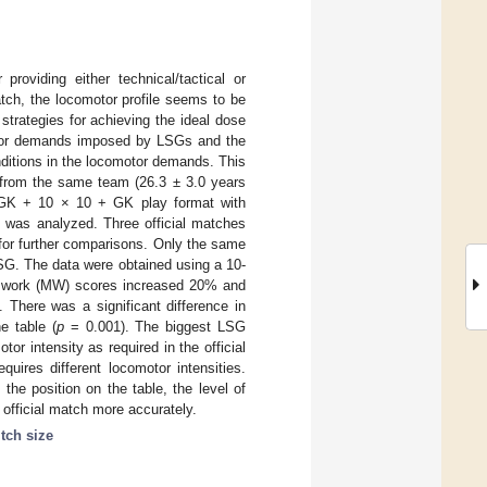
roviding either technical/tactical or
match, the locomotor profile seems to be
trategies for achieving the ideal dose
omotor demands imposed by LSGs and the
onditions in the locomotor demands. This
s from the same team (26.3 ± 3.0 years
 GK + 10 × 10 + GK play format with
) was analyzed. Three official matches
for further comparisons. Only the same
SG. The data were obtained using a 10-
al work (MW) scores increased 20% and
 There was a significant difference in
e table (
p
= 0.001). The biggest LSG
or intensity as required in the official
uires different locomotor intensities.
he position on the table, the level of
 official match more accurately.
itch size