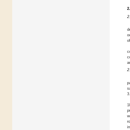
2
2
d
o
o
c
c
a
2
p
s
3
1
p
w
r
i