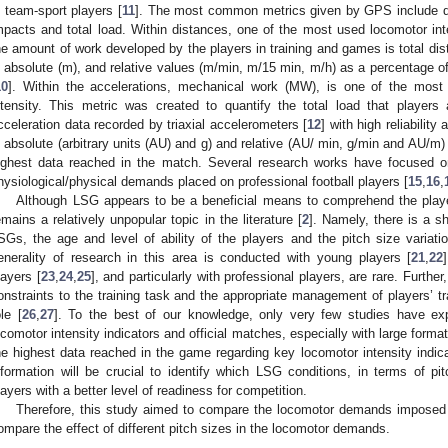
n team-sport players [
11
]. The most common metrics given by GPS include dis
mpacts and total load. Within distances, one of the most used locomotor i
he amount of work developed by the players in training and games is total di
n absolute (m), and relative values (m/min, m/15 min, m/h) as a percentage o
10
]. Within the accelerations, mechanical work (MW), is one of the most 
ntensity. This metric was created to quantify the total load that playe
cceleration data recorded by triaxial accelerometers [
12
] with high reliability 
n absolute (arbitrary units (AU) and g) and relative (AU/ min, g/min and AU/m)
ighest data reached in the match. Several research works have focused o
hysiological/physical demands placed on professional football players [
15
,
16
,
Although LSG appears to be a beneficial means to comprehend the player
emains a relatively unpopular topic in the literature [
2
]. Namely, there is a s
SGs, the age and level of ability of the players and the pitch size variat
enerality of research in this area is conducted with young players [
21
,
22
layers [
23
,
24
,
25
], and particularly with professional players, are rare. Furthe
onstraints to the training task and the appropriate management of players’ tr
ole [
26
,
27
]. To the best of our knowledge, only very few studies have ex
ocomotor intensity indicators and official matches, especially with large form
he highest data reached in the game regarding key locomotor intensity ind
nformation will be crucial to identify which LSG conditions, in terms of pit
layers with a better level of readiness for competition.
Therefore, this study aimed to compare the locomotor demands imposed 
ompare the effect of different pitch sizes in the locomotor demands.