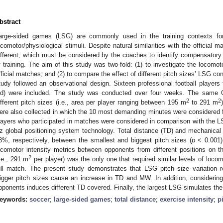
bstract
arge-sided games (LSG) are commonly used in the training contexts for p
ocomotor/physiological stimuli. Despite natural similarities with the official 
ifferent, which must be considered by the coaches to identify compensatory s
f training. The aim of this study was two-fold: (1) to investigate the loc
fficial matches; and (2) to compare the effect of different pitch sizes’ LSG c
tudy followed an observational design. Sixteen professional football player
ld) were included. The study was conducted over four weeks. The same
2
2
ifferent pitch sizes (i.e., area per player ranging between 195 m
to 291 m
ere also collected in which the 10 most demanding minutes were considered 
layers who participated in matches were considered in comparison with the L
z global positioning system technology. Total distance (TD) and mechanic
3%, respectively, between the smallest and biggest pitch sizes (
p
< 0.001).
ocomotor intensity metrics between opponents from different positions on th
2
i.e., 291 m
per player) was the only one that required similar levels of locomot
ull match. The present study demonstrates that LSG pitch size variation req
2. May
3. May
4. May
5. May
6. May
7. May
8. May
9. May
0. May
2. May
3. May
4. May
5. May
6. May
7. May
8. May
9. May
0. May
 Jun
 Jun
 Jun
 Jun
 Jun
 Jun
 Jun
 Jun
 Jun
. Jun
. Jun
. Jun
. Jun
. Jun
. Jun
. Jun
. Jun
. Jun
. Jun
. Jun
. Jun
. Jun
. Jun
. Jun
. Jun
. Jun
. Jun
 Jul
 Jul
 Jul
 Jul
 Jul
 Jul
 Jul
 Jul
 Jul
. Jul
. Jul
. Jul
. Jul
. Jul
. Jul
. Jul
. Jul
. Jul
. Jul
. Jul
. Jul
. Jul
. Jul
. Jul
. Jul
. Jul
. Jul
. Jul
 Aug
 Aug
 Aug
 Aug
 Aug
 Aug
 Aug
 Aug
igger pitch sizes cause an increase in TD and MW. In addition, considering t
pponents induces different TD covered. Finally, the largest LSG simulates the
eywords:
soccer
;
large-sided games
;
total distance
;
exercise intensity
;
p