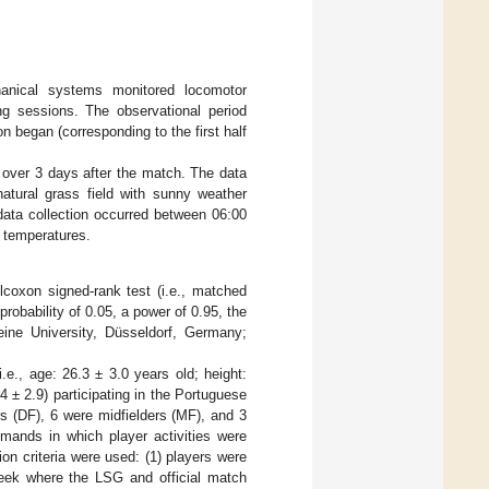
hanical systems monitored locomotor
ng sessions. The observational period
n began (corresponding to the first half
over 3 days after the match. The data
atural grass field with sunny weather
 data collection occurred between 06:00
r temperatures.
coxon signed-rank test (i.e., matched
 probability of 0.05, a power of 0.95, the
ine University, Düsseldorf, Germany;
.e., age: 26.3 ± 3.0 years old; height:
4 ± 2.9) participating in the Portuguese
rs (DF), 6 were midfielders (MF), and 3
mands in which player activities were
on criteria were used: (1) players were
 week where the LSG and official match