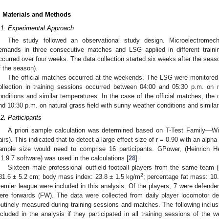
. Materials and Methods
.1. Experimental Approach
The study followed an observational study design. Microelectromec
emands in three consecutive matches and LSG applied in different traini
ccurred over four weeks. The data collection started six weeks after the seaso
f the season).
The official matches occurred at the weekends. The LSG were monitored 
ollection in training sessions occurred between 04:00 and 05:30 p.m. on n
onditions and similar temperatures. In the case of the official matches, the
nd 10:30 p.m. on natural grass field with sunny weather conditions and simila
.2. Participants
A priori sample calculation was determined based on T-Test Family—Wil
airs). This indicated that to detect a large effect size of r = 0.90 with an alpha
ample size would need to comprise 16 participants. GPower, (Heinrich He
.1.9.7 software) was used in the calculations [
28
].
Sixteen male professional outfield football players from the same team (i
2
81.6 ± 5.2 cm; body mass index: 23.8 ± 1.5 kg/m
; percentage fat mass: 10.
remier league were included in this analysis. Of the players, 7 were defende
ere forwards (FW). The data were collected from daily player locomotor de
outinely measured during training sessions and matches. The following inclusi
ncluded in the analysis if they participated in all training sessions of the