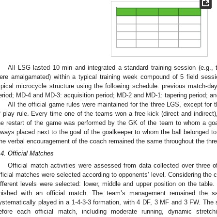
All LSG lasted 10 min and integrated a standard training session (e.g., t
ere amalgamated) within a typical training week compound of 5 field sessi
ypical microcycle structure using the following schedule: previous match-
eriod; MD-4 and MD-3: acquisition period; MD-2 and MD-1: tapering period; a
All the official game rules were maintained for the three LGS, except for th
f play rule. Every time one of the teams won a free kick (direct and indirect),
he restart of the game was performed by the GK of the team to whom a goal
lways placed next to the goal of the goalkeeper to whom the ball belonged t
he verbal encouragement of the coach remained the same throughout the thr
.4. Official Matches
Official match activities were assessed from data collected over three of
fficial matches were selected according to opponents’ level. Considering the c
ifferent levels were selected: lower, middle and upper position on the table
inished with an official match. The team’s management remained the 
ystematically played in a 1-4-3-3 formation, with 4 DF, 3 MF and 3 FW. Th
efore each official match, including moderate running, dynamic stretch