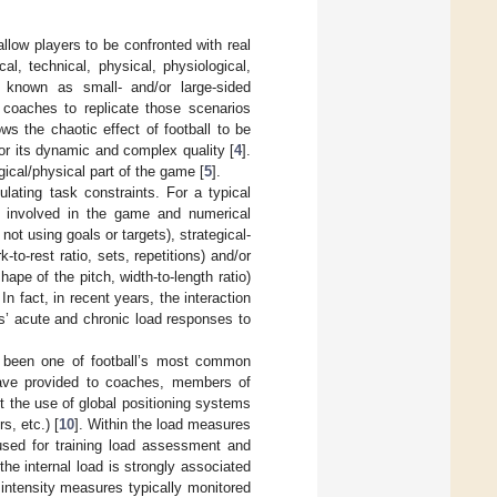
allow players to be confronted with real
l, technical, physical, physiological,
o known as small- and/or large-sided
coaches to replicate those scenarios
s the chaotic effect of football to be
or its dynamic and complex quality [
4
].
gical/physical part of the game [
5
].
ulating task constraints. For a typical
rs involved in the game and numerical
not using goals or targets), strategical-
-to-rest ratio, sets, repetitions) and/or
hape of the pitch, width-to-length ratio)
n fact, in recent years, the interaction
s’ acute and chronic load responses to
s been one of football’s most common
have provided to coaches, members of
t the use of global positioning systems
s, etc.) [
10
]. Within the load measures
used for training load assessment and
the internal load is strongly associated
intensity measures typically monitored