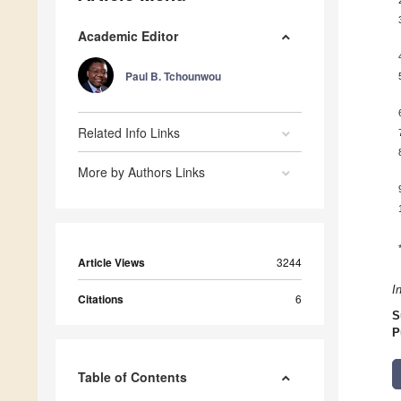
Academic Editor
Paul B. Tchounwou
Related Info Links
More by Authors Links
Article Views
3244
I
Citations
6
S
P
Table of Contents