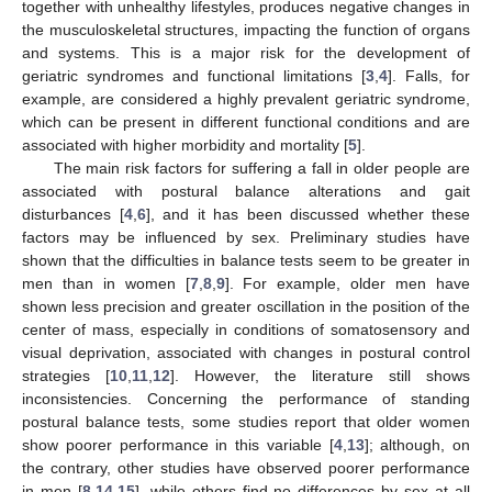
together with unhealthy lifestyles, produces negative changes in
the musculoskeletal structures, impacting the function of organs
and systems. This is a major risk for the development of
geriatric syndromes and functional limitations [
3
,
4
]. Falls, for
example, are considered a highly prevalent geriatric syndrome,
which can be present in different functional conditions and are
associated with higher morbidity and mortality [
5
].
The main risk factors for suffering a fall in older people are
associated with postural balance alterations and gait
disturbances [
4
,
6
], and it has been discussed whether these
factors may be influenced by sex. Preliminary studies have
shown that the difficulties in balance tests seem to be greater in
men than in women [
7
,
8
,
9
]. For example, older men have
shown less precision and greater oscillation in the position of the
center of mass, especially in conditions of somatosensory and
visual deprivation, associated with changes in postural control
strategies [
10
,
11
,
12
]. However, the literature still shows
inconsistencies. Concerning the performance of standing
postural balance tests, some studies report that older women
show poorer performance in this variable [
4
,
13
]; although, on
the contrary, other studies have observed poorer performance
in men [
8
,
14
,
15
], while others find no differences by sex at all