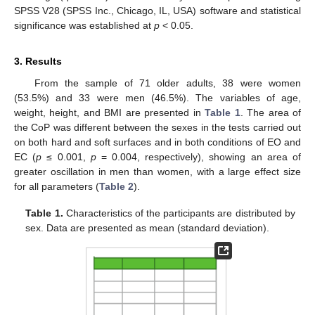
SPSS V28 (SPSS Inc., Chicago, IL, USA) software and statistical
significance was established at
p
< 0.05.
3. Results
From the sample of 71 older adults, 38 were women
(53.5%) and 33 were men (46.5%). The variables of age,
weight, height, and BMI are presented in
Table 1
. The area of
the CoP was different between the sexes in the tests carried out
on both hard and soft surfaces and in both conditions of EO and
EC (
p
≤ 0.001,
p
= 0.004, respectively), showing an area of
greater oscillation in men than women, with a large effect size
for all parameters (
Table 2
).
Table 1.
Characteristics of the participants are distributed by
sex. Data are presented as mean (standard deviation).