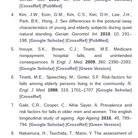
[
CrossRef
] [
PubMed
]
Kim, J.W.; Eom, G.M.; Kim, C.S.; Kim, D.H.; Lee, J.H.;
Park, B.K.; Hong, J. Sex differences in the postural sway
characteristics of young and elderly subjects during quiet
natural standing.
Geriatr. Gerontol. Int.
2010
,
10
, 191–
198. [
Google Scholar
] [
CrossRef
] [
PubMed
]
Inouye, S.K.; Brown, C.J.; Tinetti, M.E. Medicare
nonpayment, hospital falls, and unintended
consequences.
N. Engl. J. Med.
2009
,
360
, 2390–2393.
[
Google Scholar
] [
CrossRef
] [
Green Version
]
Tinetti, M.E.; Speechley, M.; Ginter, S.F. Risk-factors for
falls among elderly persons living in the community.
N.
Engl. J. Med.
1988
,
319
, 1701–1707. [
Google Scholar
]
[
CrossRef
]
Gale, C.R.; Cooper, C.; Aihie Sayer, A. Prevalence and
risk factors for falls in older men and women: The english
longitudinal study of ageing.
Age Ageing
2016
,
45
, 789–
794. [
Google Scholar
] [
CrossRef
] [
Green Version
]
Nakamura, H.; Tsuchida, T.; Mano, Y. The assessment of