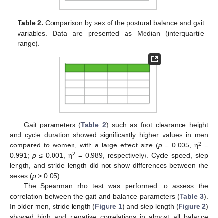
Table 2.
Comparison by sex of the postural balance and gait
variables. Data are presented as Median (interquartile
range).
Gait parameters (
Table 2
) such as foot clearance height
and cycle duration showed significantly higher values in men
2
compared to women, with a large effect size (
p
= 0.005, η
=
2
0.991;
p
≤ 0.001, η
= 0.989, respectively). Cycle speed, step
length, and stride length did not show differences between the
sexes (
p
> 0.05).
The Spearman rho test was performed to assess the
correlation between the gait and balance parameters (
Table 3
).
In older men, stride length (
Figure 1
) and step length (
Figure 2
)
showed high and negative correlations in almost all balance