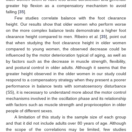
greater hip flexion as a compensatory mechanism to avoid
falling [
35
].
Few studies correlate balance with the foot clearance
height. Our results show that older women who perform worse
on the more complex balance tests demonstrate a higher foot
clearance height compared to men. Ribeiro et al. [
35
], point out
that when studying the foot clearance height in older women
compared to young women, the observed decrease could be
influenced by the motor deterioration typical of aging, as well as
by factors such as the decrease in muscle strength, flexibility,
and postural control in older adults. Although it seems that the
greater height observed in the older women in our study could
respond to a compensatory strategy when they present a poorer
performance in balance tests with somatosensory disturbance
(SS), it is necessary to understand more about the motor control
mechanisms involved in the oscillation phase and its relationship
with factors such as muscle strength and proprioception in older
people of different sexes.
A limitation of this study is the sample size of each group
and that it did not include adults over 80 years of age. Although
the scope of the correlations may be limited, few studies