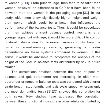
to women [
9
,
14
]. From pubertal age, men tend to be taller than
women; however, no differences in CoP shift have been found
between men and women in the pre-aging stages [
31
]. In our
study, older men show significantly higher height and weight
than women, which could be a factor that influences the
performance of the balance tests. Thus, it could be speculated
that men achieve efficient balance control mechanisms at
younger ages, but with age, it would be more difficult to control
postural balance due to decreased sensory inputs from the
visual or somatosensory systems, generating a greater
dependence on these systems compared to women. In this
sense, it would be advisable to incorporate the analysis of the
height of the CoM in balance tests distributed by sex in future
studies.
The correlations obtained between the area of postural
balance and gait parameters are interesting. In older men,
poorer performance in balance tests was correlated with shorter
stride length, step length, and gait cycle speed, whereas only
the most demanding test (SS-EC) showed this correlation for
both sexes. Few studies have addressed the correlation
between these functional indicators in older adults distributed by