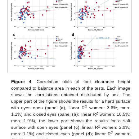
Figure 4.
Correlation plots of foot clearance height
compared to balance area in each of the tests. Each image
shows the correlations obtained distributed by sex. The
upper part of the figure shows the results for a hard surface
2
with eyes open (panel (
a
); linear R
women: 3.6%; men:
2
1.1%) and closed eyes (panel (
b
); linear R
women: 18.5%;
men: 1.9%); the lower part shows the results for a soft
2
surface with open eyes (panel (
c
); linear R
women: 2.9%;
2
men: 1.1%) and closed eyes (panel (
d
); linear R
women: