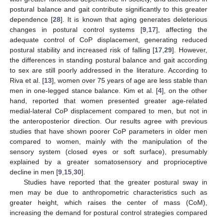
postural balance and gait contribute significantly to this greater
dependence [
28
]. It is known that aging generates deleterious
changes in postural control systems [
9
,
17
], affecting the
adequate control of CoP displacement, generating reduced
postural stability and increased risk of falling [
17
,
29
]. However,
the differences in standing postural balance and gait according
to sex are still poorly addressed in the literature. According to
Riva et al. [
13
], women over 75 years of age are less stable than
men in one-legged stance balance. Kim et al. [
4
], on the other
hand, reported that women presented greater age-related
medial-lateral CoP displacement compared to men, but not in
the anteroposterior direction. Our results agree with previous
studies that have shown poorer CoP parameters in older men
compared to women, mainly with the manipulation of the
sensory system (closed eyes or soft surface), presumably
explained by a greater somatosensory and proprioceptive
decline in men [
9
,
15
,
30
].
Studies have reported that the greater postural sway in
men may be due to anthropometric characteristics such as
greater height, which raises the center of mass (CoM),
increasing the demand for postural control strategies compared