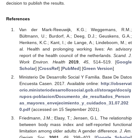
decision to publish the results.
References
Van der Mark-Reeuwijk, K.G.; Weggemans, R.M.;
Bültmann, U.; Burdorf, A.; Deeg, D.J.; Geuskens, G.A.;
Henkens, K.C.; Kant, I.; de Lange, A.; Lindeboom, M.; et
al. Health and prolonging working lives: An advisory
report of the health council of the netherlands.
Scand. J.
Work Environ. Health
2019
,
45
, 514–519. [
Google
Scholar
] [
CrossRef
] [
PubMed
] [
Green Version
]
Ministerio De Desarrollo Social Y Familia. Base De Datos
Encuesta Casen. 2017. Available online:
http://observat
orio.ministeriodesarrollosocial.gob.cl/storage/docs/g
rupos-poblacion/Documento_de_resultados_Person
as_mayores_envejecimiento_y_cuidados_31.07.202
0.pdf
(accessed on 15 September 2021).
Friedmann, J.M.; Elasy, T.; Jensen, G.L. The relationship
between body mass index and self-reported functional
limitation among older adults: A gender difference.
J. Am.
Geriatr. Soc.
2001
,
49
, 398–403. [
Google Scholar
]