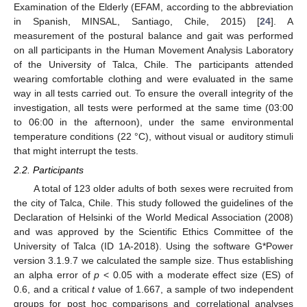
Examination of the Elderly (EFAM, according to the abbreviation
in Spanish, MINSAL, Santiago, Chile, 2015) [
24
]. A
measurement of the postural balance and gait was performed
on all participants in the Human Movement Analysis Laboratory
of the University of Talca, Chile. The participants attended
wearing comfortable clothing and were evaluated in the same
way in all tests carried out. To ensure the overall integrity of the
investigation, all tests were performed at the same time (03:00
to 06:00 in the afternoon), under the same environmental
temperature conditions (22 °C), without visual or auditory stimuli
that might interrupt the tests.
2.2. Participants
A total of 123 older adults of both sexes were recruited from
the city of Talca, Chile. This study followed the guidelines of the
Declaration of Helsinki of the World Medical Association (2008)
and was approved by the Scientific Ethics Committee of the
University of Talca (ID 1A-2018). Using the software G*Power
version 3.1.9.7 we calculated the sample size. Thus establishing
an alpha error of
p
< 0.05 with a moderate effect size (ES) of
0.6, and a critical
t
value of 1.667, a sample of two independent
groups for post hoc comparisons and correlational analyses