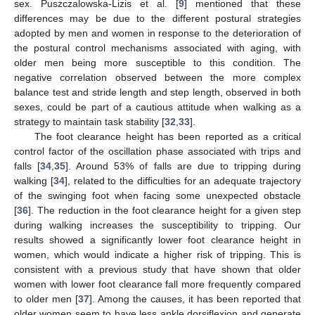
sex. Puszczalowska-Lizis et al. [
9
] mentioned that these
differences may be due to the different postural strategies
adopted by men and women in response to the deterioration of
the postural control mechanisms associated with aging, with
older men being more susceptible to this condition. The
negative correlation observed between the more complex
balance test and stride length and step length, observed in both
sexes, could be part of a cautious attitude when walking as a
strategy to maintain task stability [
32
,
33
].
The foot clearance height has been reported as a critical
control factor of the oscillation phase associated with trips and
falls [
34
,
35
]. Around 53% of falls are due to tripping during
walking [
34
], related to the difficulties for an adequate trajectory
of the swinging foot when facing some unexpected obstacle
[
36
]. The reduction in the foot clearance height for a given step
during walking increases the susceptibility to tripping. Our
results showed a significantly lower foot clearance height in
women, which would indicate a higher risk of tripping. This is
consistent with a previous study that have shown that older
women with lower foot clearance fall more frequently compared
to older men [
37
]. Among the causes, it has been reported that
older women seem to have less ankle dorsiflexion and generate