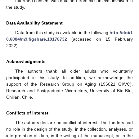
Informed consent was obtained from all subjects involved in
the study.
Data Availability Statement
Data from this study is available in the following
http://doi/1
0.6084/m9.figshare.19178732
(accessed on 15 February
2022).
Acknowledgments
The authors thank all older adults who voluntarily
participated in this study. In addition, we acknowledge the
support of the Research Group on Aging (196021 GI/VC),
Research and Postgraduate Vicerectory, University of Bío-Bío,
Chillán, Chile.
Conflicts of Interest
The authors declare no conflict of interest. The funders had
no role in the design of the study; in the collection, analyses, or
interpretation of data; in the writing of the manuscript, or in the