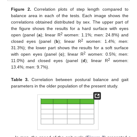
Figure 2.
Correlation plots of step length compared to
balance area in each of the tests. Each image shows the
correlations obtained distributed by sex. The upper part of
the figure shows the results for a hard surface with eyes
2
open (panel (
a
); linear R
women: 1.1%; men: 24.8%) and
2
closed eyes (panel (
b
); linear R
women: 1.4%; men:
31.3%); the lower part shows the results for a soft surface
2
with open eyes (panel (
c
); linear R
women: 0.5%; men:
2
11.0%) and closed eyes (panel (
d
); linear R
women:
13.4%; men: 9.7%).
Table 3.
Correlation between postural balance and gait
parameters in the older population of the present study.