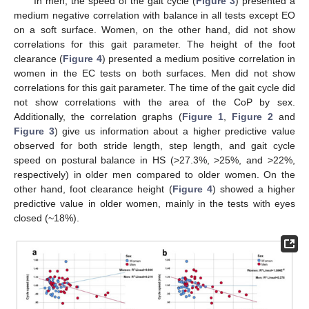
In men, the speed of the gait cycle (
Figure 3
) presented a
medium negative correlation with balance in all tests except EO
on a soft surface. Women, on the other hand, did not show
correlations for this gait parameter. The height of the foot
clearance (
Figure 4
) presented a medium positive correlation in
women in the EC tests on both surfaces. Men did not show
correlations for this gait parameter. The time of the gait cycle did
not show correlations with the area of the CoP by sex.
Additionally, the correlation graphs (
Figure 1
,
Figure 2
and
Figure 3
) give us information about a higher predictive value
observed for both stride length, step length, and gait cycle
speed on postural balance in HS (>27.3%, >25%, and >22%,
respectively) in older men compared to older women. On the
other hand, foot clearance height (
Figure 4
) showed a higher
predictive value in older women, mainly in the tests with eyes
closed (~18%).