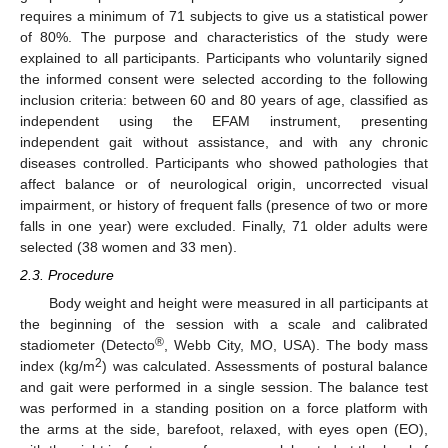
requires a minimum of 71 subjects to give us a statistical power
of 80%. The purpose and characteristics of the study were
explained to all participants. Participants who voluntarily signed
the informed consent were selected according to the following
inclusion criteria: between 60 and 80 years of age, classified as
independent using the EFAM instrument, presenting
independent gait without assistance, and with any chronic
diseases controlled. Participants who showed pathologies that
affect balance or of neurological origin, uncorrected visual
impairment, or history of frequent falls (presence of two or more
falls in one year) were excluded. Finally, 71 older adults were
selected (38 women and 33 men).
2.3. Procedure
Body weight and height were measured in all participants at
the beginning of the session with a scale and calibrated
®
stadiometer (Detecto
, Webb City, MO, USA). The body mass
2
index (kg/m
) was calculated. Assessments of postural balance
and gait were performed in a single session. The balance test
was performed in a standing position on a force platform with
the arms at the side, barefoot, relaxed, with eyes open (EO),