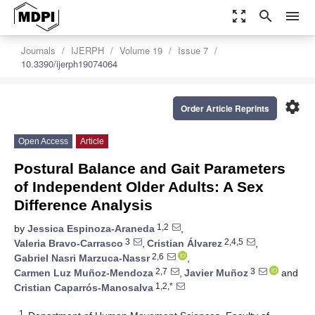
zoom_out_map
search
menu
Journals
IJERPH
Volume 19
Issue 7
10.3390/ijerph19074064
settings
Order Article Reprints
Open Access
Article
Postural Balance and Gait Parameters
of Independent Older Adults: A Sex
Difference Analysis
1,2
by
Jessica Espinoza-Araneda
,
3
2,4,5
Valeria Bravo-Carrasco
,
Cristian Álvarez
,
2,6
Gabriel Nasri Marzuca-Nassr
,
2,7
3
Carmen Luz Muñoz-Mendoza
,
Javier Muñoz
and
1,2,*
Cristian Caparrós-Manosalva
1