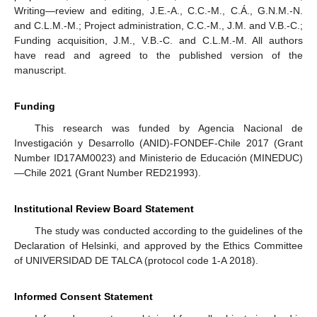
Writing—review and editing, J.E.-A., C.C.-M., C.Á., G.N.M.-N.
and C.L.M.-M.; Project administration, C.C.-M., J.M. and V.B.-C.;
Funding acquisition, J.M., V.B.-C. and C.L.M.-M. All authors
have read and agreed to the published version of the
manuscript.
Funding
This research was funded by Agencia Nacional de
Investigación y Desarrollo (ANID)-FONDEF-Chile 2017 (Grant
Number ID17AM0023) and Ministerio de Educación (MINEDUC)
—Chile 2021 (Grant Number RED21993).
Institutional Review Board Statement
The study was conducted according to the guidelines of the
Declaration of Helsinki, and approved by the Ethics Committee
of UNIVERSIDAD DE TALCA (protocol code 1-A 2018).
Informed Consent Statement