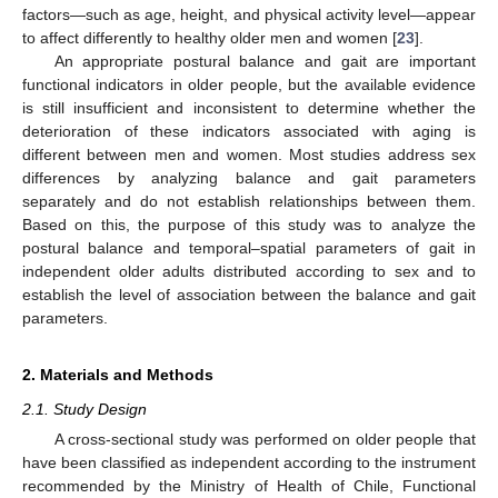
factors—such as age, height, and physical activity level—appear
to affect differently to healthy older men and women [
23
].
An appropriate postural balance and gait are important
functional indicators in older people, but the available evidence
is still insufficient and inconsistent to determine whether the
deterioration of these indicators associated with aging is
different between men and women. Most studies address sex
differences by analyzing balance and gait parameters
separately and do not establish relationships between them.
Based on this, the purpose of this study was to analyze the
postural balance and temporal–spatial parameters of gait in
independent older adults distributed according to sex and to
establish the level of association between the balance and gait
parameters.
2. Materials and Methods
2.1. Study Design
A cross-sectional study was performed on older people that
have been classified as independent according to the instrument
recommended by the Ministry of Health of Chile, Functional