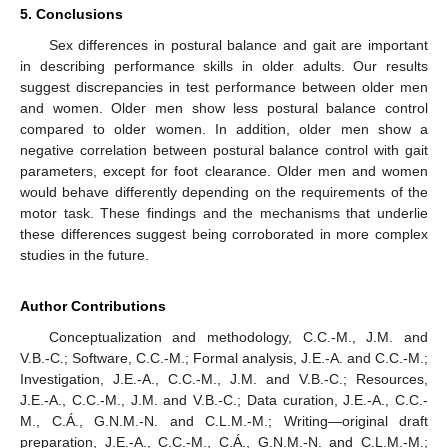
5. Conclusions
Sex differences in postural balance and gait are important
in describing performance skills in older adults. Our results
suggest discrepancies in test performance between older men
and women. Older men show less postural balance control
compared to older women. In addition, older men show a
negative correlation between postural balance control with gait
parameters, except for foot clearance. Older men and women
would behave differently depending on the requirements of the
motor task. These findings and the mechanisms that underlie
these differences suggest being corroborated in more complex
studies in the future.
Author Contributions
Conceptualization and methodology, C.C.-M., J.M. and
V.B.-C.; Software, C.C.-M.; Formal analysis, J.E.-A. and C.C.-M.;
Investigation, J.E.-A., C.C.-M., J.M. and V.B.-C.; Resources,
J.E.-A., C.C.-M., J.M. and V.B.-C.; Data curation, J.E.-A., C.C.-
M., C.Á., G.N.M.-N. and C.L.M.-M.; Writing—original draft
preparation, J.E.-A., C.C.-M., C.Á., G.N.M.-N. and C.L.M.-M.;