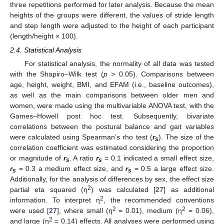
three repetitions performed for later analysis. Because the mean
heights of the groups were different, the values of stride length
and step length were adjusted to the height of each participant
(length/height × 100).
2.4. Statistical Analysis
For statistical analysis, the normality of all data was tested
with the Shapiro–Wilk test (
p
> 0.05). Comparisons between
age, height, weight, BMI, and EFAM (i.e., baseline outcomes),
as well as the main comparisons between older men and
women, were made using the multivariable ANOVA test, with the
Games–Howell post hoc test. Subsequently, bivariate
correlations between the postural balance and gait variables
were calculated using Spearman’s rho test (
r
). The size of the
s
correlation coefficient was estimated considering the proportion
or magnitude of
r
. A ratio
r
= 0.1 indicated a small effect size,
s
s
r
= 0.3 a medium effect size, and
r
= 0.5 a large effect size.
s
s
Additionally, for the analysis of differences by sex, the effect size
2
partial eta squared (η
) was calculated [
27
] as additional
2
information. To interpret η
, the recommended conventions
2
2
were used [
27
], where small (η
= 0.01), medium (η
= 0.06),
2
and large (η
= 0.14) effects. All analyses were performed using