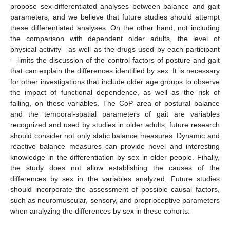
propose sex-differentiated analyses between balance and gait
parameters, and we believe that future studies should attempt
these differentiated analyses. On the other hand, not including
the comparison with dependent older adults, the level of
physical activity—as well as the drugs used by each participant
—limits the discussion of the control factors of posture and gait
that can explain the differences identified by sex. It is necessary
for other investigations that include older age groups to observe
the impact of functional dependence, as well as the risk of
falling, on these variables. The CoP area of postural balance
and the temporal-spatial parameters of gait are variables
recognized and used by studies in older adults; future research
should consider not only static balance measures. Dynamic and
reactive balance measures can provide novel and interesting
knowledge in the differentiation by sex in older people. Finally,
the study does not allow establishing the causes of the
differences by sex in the variables analyzed. Future studies
should incorporate the assessment of possible causal factors,
such as neuromuscular, sensory, and proprioceptive parameters
when analyzing the differences by sex in these cohorts.