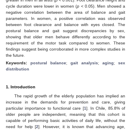
cycle duration were lower in women (
p
< 0.05). Men showed a
negative correlation between the area of balance and gait
parameters. In women, a positive correlation was observed
between foot clearance and balance with eyes closed. The
postural balance and gait suggest discrepancies by sex,
showing that older men behave differently according to the
requirement of the motor task compared to women. These
findings suggest being corroborated in more complex studies in
the future.
Keywords:
postural balance
;
gait analysis
;
aging
;
sex
distribution
1. Introduction
The rapid growth of the elderly population has implied an
increase in the demands for prevention and care, giving
particular importance to functional care [
1
]. In Chile, 85.8% of
older people are independent, meaning that this cohort is
capable of performing basic activities of daily life, without the
need for help [
2
]. However, it is known that advancing age,