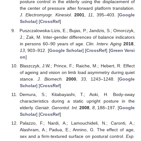
posture control in the elderly using the displacement of
the center of pressure after forward platform translation.
J. Electromyogr. Kinesiol.
2001
,
11
, 395–403. [
Google
Scholar
] [
CrossRef
]
Puszczalowska-Lizis, E.; Bujas, P.; Jandzis, S.; Omorczyk,
J.; Zak, M. Inter-gender differences of balance indicators
in persons 60–90 years of age.
Clin. Interv. Aging
2018
,
13
, 903–912. [
Google Scholar
] [
CrossRef
] [
Green Versi
on
]
Blaszczyk, J.W.; Prince, F.; Raiche, M.; Hebert, R. Effect
of ageing and vision on limb load asymmetry during quiet
stance.
J. Biomech.
2000
,
33
, 1243–1248. [
Google
Scholar
] [
CrossRef
]
Demura, S.; Kitabayashi, T.; Aoki, H. Body-sway
characteristics during a static upright posture in the
elderly.
Geriatr. Gerontol. Int.
2008
,
8
, 188–197. [
Google
Scholar
] [
CrossRef
]
Palazzo, F.; Nardi, A.; Lamouchideli, N.; Caronti, A.;
Alashram, A.; Padua, E.; Annino, G. The effect of age,
sex and a firm-textured surface on postural control.
Exp.