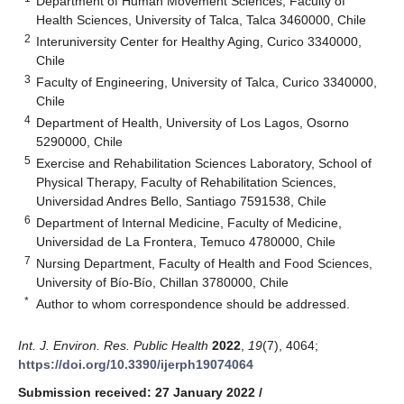
Department of Human Movement Sciences, Faculty of
Health Sciences, University of Talca, Talca 3460000, Chile
2
Interuniversity Center for Healthy Aging, Curico 3340000,
Chile
3
Faculty of Engineering, University of Talca, Curico 3340000,
Chile
4
Department of Health, University of Los Lagos, Osorno
5290000, Chile
5
Exercise and Rehabilitation Sciences Laboratory, School of
Physical Therapy, Faculty of Rehabilitation Sciences,
Universidad Andres Bello, Santiago 7591538, Chile
6
Department of Internal Medicine, Faculty of Medicine,
Universidad de La Frontera, Temuco 4780000, Chile
7
Nursing Department, Faculty of Health and Food Sciences,
University of Bío-Bío, Chillan 3780000, Chile
*
Author to whom correspondence should be addressed.
Int. J. Environ. Res. Public Health
2022
,
19
(7), 4064;
https://doi.org/10.3390/ijerph19074064
Submission received: 27 January 2022
/