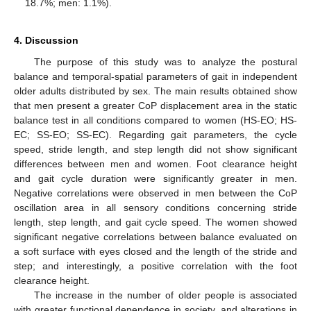
18.7%; men: 1.1%).
4. Discussion
The purpose of this study was to analyze the postural
balance and temporal-spatial parameters of gait in independent
older adults distributed by sex. The main results obtained show
that men present a greater CoP displacement area in the static
balance test in all conditions compared to women (HS-EO; HS-
EC; SS-EO; SS-EC). Regarding gait parameters, the cycle
speed, stride length, and step length did not show significant
differences between men and women. Foot clearance height
and gait cycle duration were significantly greater in men.
Negative correlations were observed in men between the CoP
oscillation area in all sensory conditions concerning stride
length, step length, and gait cycle speed. The women showed
significant negative correlations between balance evaluated on
a soft surface with eyes closed and the length of the stride and
step; and interestingly, a positive correlation with the foot
clearance height.
The increase in the number of older people is associated
with greater functional dependence in society, and alterations in