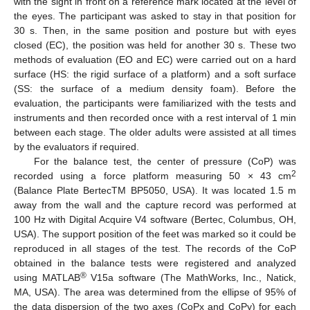
with the sight in front on a reference mark located at the level of
the eyes. The participant was asked to stay in that position for
30 s. Then, in the same position and posture but with eyes
closed (EC), the position was held for another 30 s. These two
methods of evaluation (EO and EC) were carried out on a hard
surface (HS: the rigid surface of a platform) and a soft surface
(SS: the surface of a medium density foam). Before the
evaluation, the participants were familiarized with the tests and
instruments and then recorded once with a rest interval of 1 min
between each stage. The older adults were assisted at all times
by the evaluators if required.
For the balance test, the center of pressure (CoP) was
2
recorded using a force platform measuring 50 × 43 cm
(Balance Plate BertecTM BP5050, USA). It was located 1.5 m
away from the wall and the capture record was performed at
100 Hz with Digital Acquire V4 software (Bertec, Columbus, OH,
USA). The support position of the feet was marked so it could be
reproduced in all stages of the test. The records of the CoP
obtained in the balance tests were registered and analyzed
®
using MATLAB
V15a software (The MathWorks, Inc., Natick,
MA, USA). The area was determined from the ellipse of 95% of
the data dispersion of the two axes (CoPx and CoPy) for each