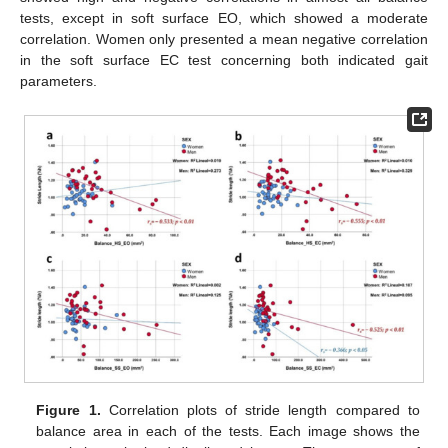
tests, except in soft surface EO, which showed a moderate
correlation. Women only presented a mean negative correlation
in the soft surface EC test concerning both indicated gait
parameters.
Figure 1.
Correlation plots of stride length compared to
balance area in each of the tests. Each image shows the