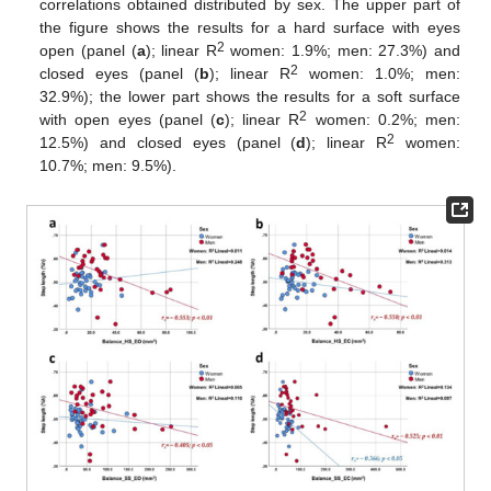
correlations obtained distributed by sex. The upper part of
the figure shows the results for a hard surface with eyes
2
open (panel (
a
); linear R
women: 1.9%; men: 27.3%) and
2
closed eyes (panel (
b
); linear R
women: 1.0%; men:
32.9%); the lower part shows the results for a soft surface
2
with open eyes (panel (
c
); linear R
women: 0.2%; men:
2
12.5%) and closed eyes (panel (
d
); linear R
women:
10.7%; men: 9.5%).