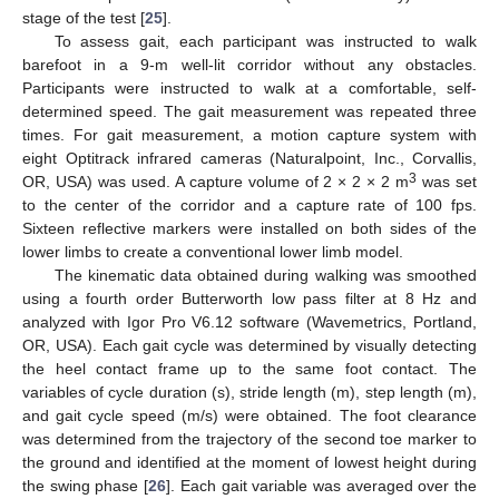
stage of the test [
25
].
To assess gait, each participant was instructed to walk
barefoot in a 9-m well-lit corridor without any obstacles.
Participants were instructed to walk at a comfortable, self-
determined speed. The gait measurement was repeated three
times. For gait measurement, a motion capture system with
eight Optitrack infrared cameras (Naturalpoint, Inc., Corvallis,
3
OR, USA) was used. A capture volume of 2 × 2 × 2 m
was set
to the center of the corridor and a capture rate of 100 fps.
Sixteen reflective markers were installed on both sides of the
lower limbs to create a conventional lower limb model.
The kinematic data obtained during walking was smoothed
using a fourth order Butterworth low pass filter at 8 Hz and
analyzed with Igor Pro V6.12 software (Wavemetrics, Portland,
OR, USA). Each gait cycle was determined by visually detecting
the heel contact frame up to the same foot contact. The
variables of cycle duration (s), stride length (m), step length (m),
and gait cycle speed (m/s) were obtained. The foot clearance
was determined from the trajectory of the second toe marker to
the ground and identified at the moment of lowest height during
the swing phase [
26
]. Each gait variable was averaged over the