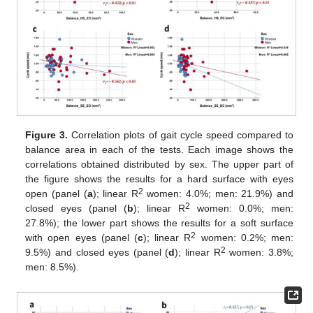
Figure 3.
Correlation plots of gait cycle speed compared to
balance area in each of the tests. Each image shows the
correlations obtained distributed by sex. The upper part of
the figure shows the results for a hard surface with eyes
2
open (panel (
a
); linear R
women: 4.0%; men: 21.9%) and
2
closed eyes (panel (
b
); linear R
women: 0.0%; men:
13. May
14. May
15. May
16. May
17. May
18. May
19. May
20. May
21. May
23. May
24. May
25. May
26. May
27. May
28. May
29. May
30. May
31. May
2. Jun
3. Jun
4. Jun
5. Jun
6. Jun
7. Jun
8. Jun
9. Jun
10. Jun
12. Jun
13. Jun
14. Jun
15. Jun
16. Jun
17. Jun
18. Jun
19. Jun
20. Jun
22. Jun
23. Jun
24. Jun
25. Jun
26. Jun
27. Jun
28. Jun
29. Jun
30. Jun
2. Jul
3. Jul
4. Jul
5. Jul
6. Jul
7. Jul
8. Jul
9. Jul
10. Jul
12. Jul
13. Jul
14. Jul
15. Jul
16. Jul
17. Jul
18. Jul
19. Jul
20. Jul
22. Jul
23. Jul
24. Jul
25. Jul
26. Jul
27. Jul
28. Jul
29. Jul
30. Jul
1. Aug
2. Aug
3. Aug
4. Aug
5. Aug
6. Aug
7. Aug
8. Aug
9. Aug
27.8%); the lower part shows the results for a soft surface
2
with open eyes (panel (
c
); linear R
women: 0.2%; men:
2
9.5%) and closed eyes (panel (
d
); linear R
women: 3.8%;
men: 8.5%).