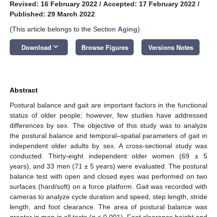
Revised: 16 February 2022
/
Accepted: 17 February 2022
/
Published: 29 March 2022
(This article belongs to the Section
Aging
)
keyboard_arrow_down
Download
Browse Figures
Versions Notes
Abstract
Postural balance and gait are important factors in the functional
status of older people; however, few studies have addressed
differences by sex. The objective of this study was to analyze
the postural balance and temporal–spatial parameters of gait in
independent older adults by sex. A cross-sectional study was
conducted. Thirty-eight independent older women (69 ± 5
years), and 33 men (71 ± 5 years) were evaluated. The postural
balance test with open and closed eyes was performed on two
surfaces (hard/soft) on a force platform. Gait was recorded with
cameras to analyze cycle duration and speed, step length, stride
length, and foot clearance. The area of postural balance was
greater in men in all tests (
p
< 0.001). Foot clearance height and