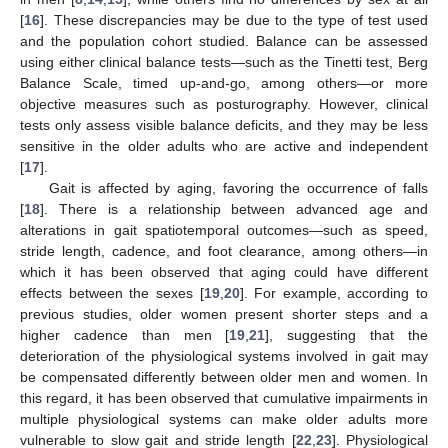
[
16
]. These discrepancies may be due to the type of test used
and the population cohort studied. Balance can be assessed
using either clinical balance tests—such as the Tinetti test, Berg
Balance Scale, timed up-and-go, among others—or more
objective measures such as posturography. However, clinical
tests only assess visible balance deficits, and they may be less
sensitive in the older adults who are active and independent
[
17
].
Gait is affected by aging, favoring the occurrence of falls
[
18
]. There is a relationship between advanced age and
alterations in gait spatiotemporal outcomes—such as speed,
stride length, cadence, and foot clearance, among others—in
which it has been observed that aging could have different
effects between the sexes [
19
,
20
]. For example, according to
previous studies, older women present shorter steps and a
higher cadence than men [
19
,
21
], suggesting that the
deterioration of the physiological systems involved in gait may
be compensated differently between older men and women. In
this regard, it has been observed that cumulative impairments in
multiple physiological systems can make older adults more
vulnerable to slow gait and stride length [
22
,
23
]. Physiological