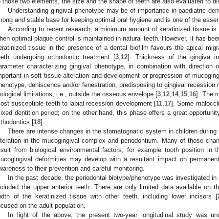
o those two elements, the size and the shape of teeth are also evaluated to di
Understanding gingival phenotype may be of importance in paediatric denti
trong and stable base for keeping optimal oral hygiene and is one of the essent
According to recent research, a minimum amount of keratinized tissue is
hen optimal plaque control is maintained in natural teeth. However, it has be
eratinized tissue in the presence of a dental biofilm favours the apical migra
eeth undergoing orthodontic treatment [
3
,
12
]. Thickness of the gingiva i
arameter characterizing gingival phenotype, in combination with direction
mportant in soft tissue alteration and development or progression of mucoging
henotype, dehiscence and/or fenestration, predisposing to gingival recession
iological limitations, i.e., outside the osseous envelope [
3
,
12
,
14
,
15
,
16
]. The m
ost susceptible teeth to labial recession development [
11
,
17
]. Some malocclu
ixed dentition period; on the other hand, this phase offers a great opportunit
rthodontics [
18
].
There are intense changes in the stomatognatic system in children during 
lteration in the mucogingival complex and periodontium. Many of those chan
esult from biological environmental factors, for example tooth position in t
ucogingival deformities may develop with a resultant impact on permanent 
wareness to their prevention and careful monitoring.
In the past decade, the periodontal biotype/phenotype was investigated in
ncluded the upper anterior teeth. There are only limited data available on t
idth of the keratinized tissue with other teeth, including lower incisors [
ocused on the adult population.
In light of the above, the present two-year longitudinal study was un