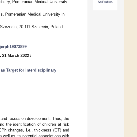
ntistry, Pomeranian Medical University
SciProfiles
cs, Pomeranian Medical University in
n Szczecin, 70-111 Szczecin, Poland
/ijerph19073899
: 21 March 2022
/
as Target for Interdisciplinary
n and recession development. Thus, the
d the identification of children at risk
 GPh changes, i.e., thickness (GT) and
 well as its potential associations with