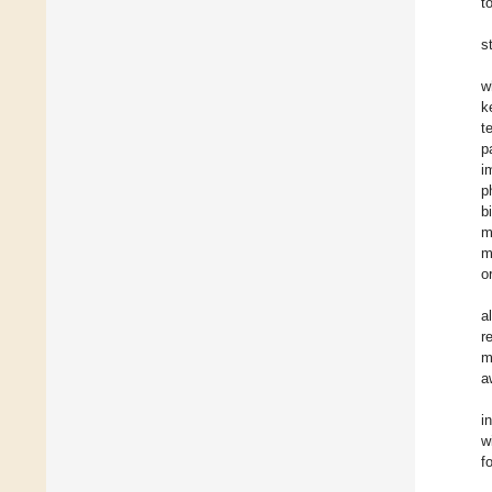
t
s
w
k
t
p
i
p
b
m
m
o
a
r
m
a
i
w
f