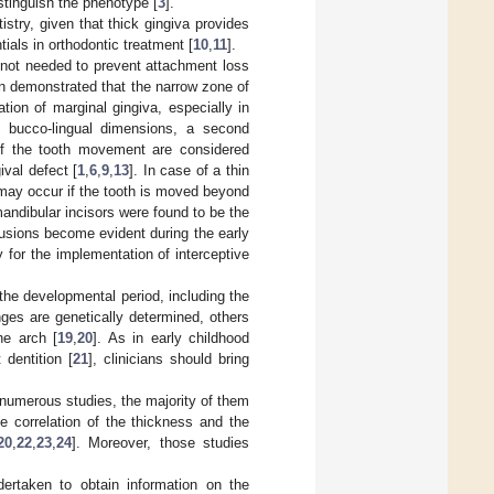
stinguish the phenotype [
3
].
stry, given that thick gingiva provides
ials in orthodontic treatment [
10
,
11
].
 not needed to prevent attachment loss
en demonstrated that the narrow zone of
tion of marginal gingiva, especially in
n bucco-lingual dimensions, a second
 of the tooth movement are considered
ival defect [
1
,
6
,
9
,
13
]. In case of a thin
 may occur if the tooth is moved beyond
andibular incisors were found to be the
sions become evident during the early
y for the implementation of interceptive
the developmental period, including the
ges are genetically determined, others
he arch [
19
,
20
]. As in early childhood
dentition [
21
], clinicians should bring
 numerous studies, the majority of them
he correlation of the thickness and the
20
,
22
,
23
,
24
]. Moreover, those studies
dertaken to obtain information on the