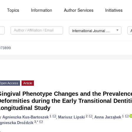
Topics
Information
Author Services
Initiatives
International Journal of Environmental Research and Public Health (IJERPH)
9073899
Open Access
Article
Gingival Phenotype Changes and the Prevalenc
eformities during the Early Transitional Dent
Longitudinal Study
1
2
1
y
Agnieszka Kus-Bartoszek
,
Mariusz Lipski
,
Anna Jarząbek
3,*
gnieszka Droździk