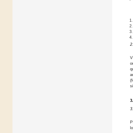
2
V
o
q
a
(
s
3
3
P
l