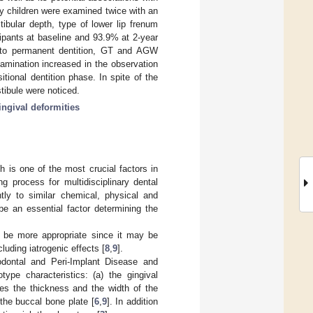
y children were examined twice with an
ibular depth, type of lower lip frenum
ipants at baseline and 93.9% at 2-year
s to permanent dentition, GT and AGW
amination increased in the observation
tional dentition phase. In spite of the
tibule were noticed.
ngival deformities
 is one of the most crucial factors in
g process for multidisciplinary dental
ntly to similar chemical, physical and
 be an essential factor determining the
o be more appropriate since it may be
cluding iatrogenic effects [
8
,
9
].
odontal and Peri-Implant Disease and
type characteristics: (a) the gingival
es the thickness and the width of the
 the buccal bone plate [
6
,
9
]. In addition