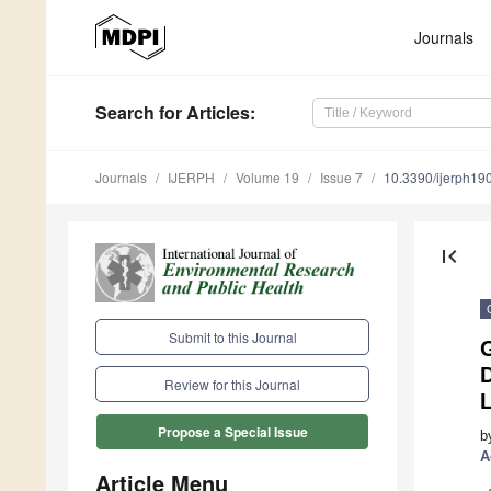
Journals
Search
for Articles
:
Journals
IJERPH
Volume 19
Issue 7
10.3390/ijerph1
first_page
Submit to this Journal
D
Review for this Journal
Propose a Special Issue
b
A
Article Menu