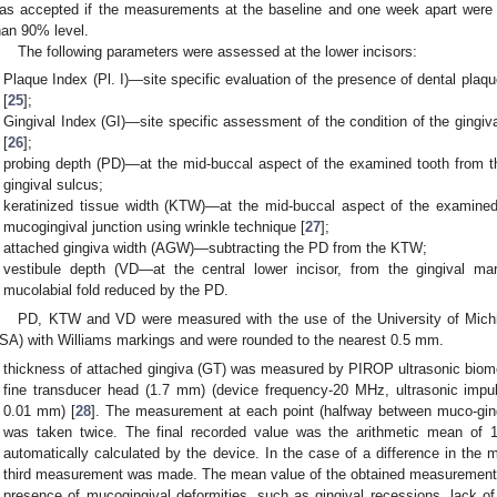
as accepted if the measurements at the baseline and one week apart were e
han 90% level.
The following parameters were assessed at the lower incisors:
Plaque Index (Pl. I)—site specific evaluation of the presence of dental plaque
[
25
];
Gingival Index (GI)—site specific assessment of the condition of the gingiva
[
26
];
probing depth (PD)—at the mid-buccal aspect of the examined tooth from th
gingival sulcus;
keratinized tissue width (KTW)—at the mid-buccal aspect of the examined 
mucogingival junction using wrinkle technique [
27
];
attached gingiva width (AGW)—subtracting the PD from the KTW;
vestibule depth (VD—at the central lower incisor, from the gingival ma
mucolabial fold reduced by the PD.
PD, KTW and VD were measured with the use of the University of Michig
SA) with Williams markings and were rounded to the nearest 0.5 mm.
thickness of attached gingiva (GT) was measured by PIROP ultrasonic biom
fine transducer head (1.7 mm) (device frequency-20 MHz, ultrasonic impu
0.01 mm) [
28
]. The measurement at each point (halfway between muco-gingi
was taken twice. The final recorded value was the arithmetic mean of 
automatically calculated by the device. In the case of a difference in th
third measurement was made. The mean value of the obtained measurement
presence of mucogingival deformities, such as gingival recessions, lack of 