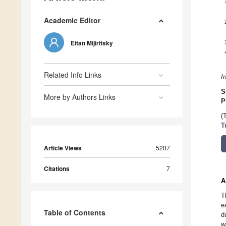
Academic Editor
Eitan Mijiritsky
Related Info Links
I
S
More by Authors Links
P
(
T
Article Views
5207
Citations
7
A
T
e
Table of Contents
d
w