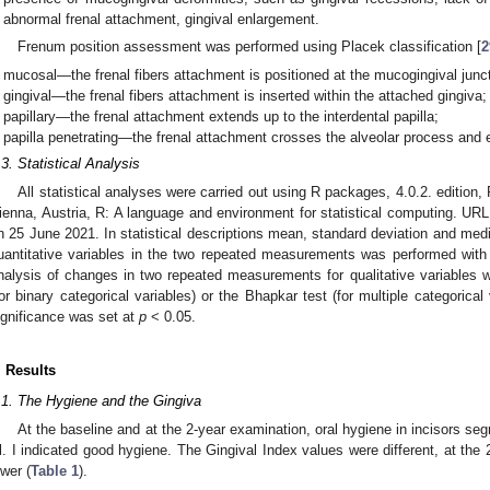
abnormal frenal attachment, gingival enlargement.
Frenum position assessment was performed using Placek classification [
2
mucosal—the frenal fibers attachment is positioned at the mucogingival junct
gingival—the frenal fibers attachment is inserted within the attached gingiva;
papillary—the frenal attachment extends up to the interdental papilla;
papilla penetrating—the frenal attachment crosses the alveolar process and e
.3. Statistical Analysis
All statistical analyses were carried out using R packages, 4.0.2. edition,
ienna, Austria, R: A language and environment for statistical computing. UR
n 25 June 2021. In statistical descriptions mean, standard deviation and med
uantitative variables in the two repeated measurements was performed with
nalysis of changes in two repeated measurements for qualitative variables
for binary categorical variables) or the Bhapkar test (for multiple categorical 
ignificance was set at
p
< 0.05.
. Results
.1. The Hygiene and the Gingiva
At the baseline and at the 2-year examination, oral hygiene in incisors s
l. I indicated good hygiene. The Gingival Index values were different, at the 
ower (
Table 1
).