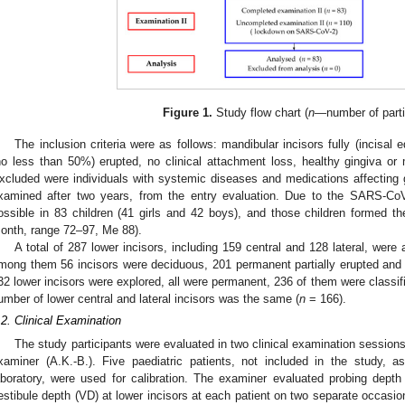
Figure 1.
Study flow chart (
n
—number of parti
The inclusion criteria were as follows: mandibular incisors fully (incisal e
no less than 50%) erupted, no clinical attachment loss, healthy gingiva or mi
xcluded were individuals with systemic diseases and medications affecting g
xamined after two years, from the entry evaluation. Due to the SARS-Co
ossible in 83 children (41 girls and 42 boys), and those children formed 
onth, range 72–97, Me 88).
A total of 287 lower incisors, including 159 central and 128 lateral, wer
mong them 56 incisors were deciduous, 201 permanent partially erupted and 30
32 lower incisors were explored, all were permanent, 236 of them were classifie
umber of lower central and lateral incisors was the same (
n
= 166).
.2. Clinical Examination
The study participants were evaluated in two clinical examination sessions
xaminer (A.K.-B.). Five paediatric patients, not included in the study, a
aboratory, were used for calibration. The examiner evaluated probing depth
2. May
3. May
4. May
5. May
6. May
7. May
8. May
9. May
0. May
2. May
3. May
4. May
5. May
6. May
7. May
8. May
9. May
0. May
 Jun
 Jun
 Jun
 Jun
 Jun
 Jun
 Jun
 Jun
 Jun
. Jun
. Jun
. Jun
. Jun
. Jun
. Jun
. Jun
. Jun
. Jun
. Jun
. Jun
. Jun
. Jun
. Jun
. Jun
. Jun
. Jun
. Jun
 Jul
 Jul
 Jul
 Jul
 Jul
 Jul
 Jul
 Jul
 Jul
. Jul
. Jul
. Jul
. Jul
. Jul
. Jul
. Jul
. Jul
. Jul
. Jul
. Jul
. Jul
. Jul
. Jul
. Jul
. Jul
. Jul
. Jul
. Jul
 Aug
 Aug
 Aug
 Aug
 Aug
 Aug
 Aug
 Aug
estibule depth (VD) at lower incisors at each patient on two separate occasion