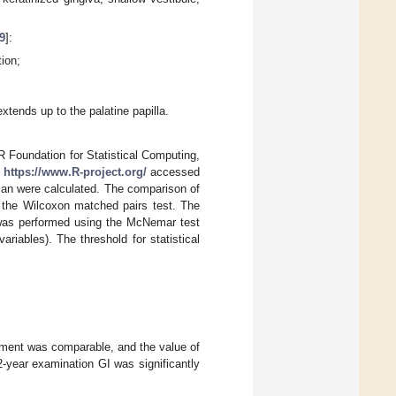
9
]:
ion;
xtends up to the palatine papilla.
 R Foundation for Statistical Computing,
L
https://www.R-project.org/
accessed
ian were calculated. The comparison of
 the Wilcoxon matched pairs test. The
 was performed using the McNemar test
variables). The threshold for statistical
egment was comparable, and the value of
2-year examination GI was significantly