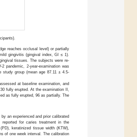
cipants).
dge reaches occlusal level) or partially
ld gingivitis (gingival index, GI ≤ 1).
ingival tissues. The subjects were re-
V-2 pandemic, 2-year-examination was
the study group (mean age 87.11 ± 4.5-
e assessed at baseline examination, and
 fully erupted. At the examination II,
d as fully erupted, 96 as partially. The
 by an experienced and prior calibrated
s reported for caries treatment in the
 (PD), keratinized tissue width (KTW),
s of one week interval. The calibration