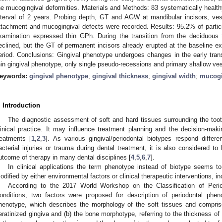
he mucogingival deformities. Materials and Methods: 83 systematically health
nterval of 2 years. Probing depth, GT and AGW at mandibular incisors, vest
ttachment and mucogingival defects were recorded. Results: 95.2% of partic
xamination expressed thin GPh. During the transition from the deciduou
eclined, but the GT of permanent incisors already erupted at the baseline ex
eriod. Conclusions: Gingival phenotype undergoes changes in the early transi
hin gingival phenotype, only single pseudo-recessions and primary shallow ves
eywords:
gingival phenotype
;
gingival thickness
;
gingival width
;
mucogi
. Introduction
The diagnostic assessment of soft and hard tissues surrounding the tooth
linical practice. It may influence treatment planning and the decision-makin
reatments [
1
,
2
,
3
]. As various gingival/periodontal biotypes respond differe
acterial injuries or trauma during dental treatment, it is also considered to
utcome of therapy in many dental disciplines [
4
,
5
,
6
,
7
].
In clinical applications the term phenotype instead of biotype seems t
odified by either environmental factors or clinical therapeutic interventions, in
According to the 2017 World Workshop on the Classification of Peri
onditions, two factors were proposed for description of periodontal pheno
henotype, which describes the morphology of the soft tissues and compris
eratinized gingiva and (b) the bone morphotype, referring to the thickness of