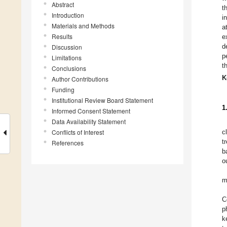
Abstract
t
Introduction
i
Materials and Methods
a
Results
e
d
Discussion
p
Limitations
t
Conclusions
K
Author Contributions
Funding
Institutional Review Board Statement
1
Informed Consent Statement
Data Availability Statement
Conflicts of Interest
c
t
References
b
o
m
C
p
k