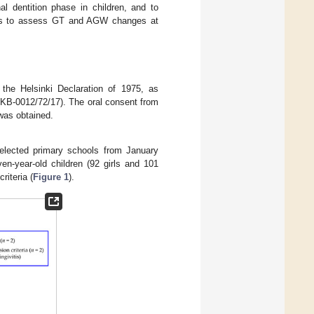
al dentition phase in children, and to
 was to assess GT and AGW changes at
 the Helsinki Declaration of 1975, as
(KB-0012/72/17). The oral consent from
 was obtained.
elected primary schools from January
n-year-old children (92 girls and 101
riteria (
Figure 1
).