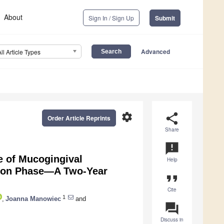
About
Sign In / Sign Up
Submit
Advanced
All Article Types
settings
share
Order Article Reprints
Share
announcement
e of Mucogingival
Help
ition Phase—A Two-Year
format_quote
Cite
1
,
Joanna Manowiec
and
question_answer
Discuss in