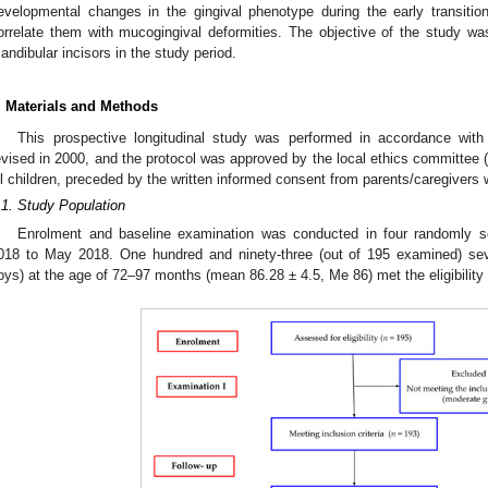
evelopmental changes in the gingival phenotype during the early transition
orrelate them with mucogingival deformities. The objective of the study
andibular incisors in the study period.
. Materials and Methods
This prospective longitudinal study was performed in accordance with
evised in 2000, and the protocol was approved by the local ethics committee 
ll children, preceded by the written informed consent from parents/caregivers
.1. Study Population
Enrolment and baseline examination was conducted in four randomly s
018 to May 2018. One hundred and ninety-three (out of 195 examined) seve
oys) at the age of 72–97 months (mean 86.28 ± 4.5, Me 86) met the eligibility c