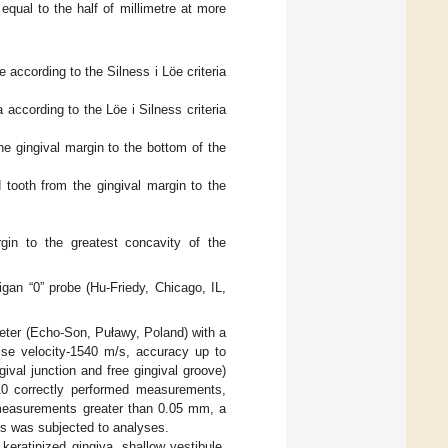
qual to the half of millimetre at more
 according to the Silness i Löe criteria
 according to the Löe i Silness criteria
e gingival margin to the bottom of the
tooth from the gingival margin to the
rgin to the greatest concavity of the
an “0” probe (Hu-Friedy, Chicago, IL,
eter (Echo-Son, Puławy, Poland) with a
lse velocity-1540 m/s, accuracy up to
val junction and free gingival groove)
10 correctly performed measurements,
e measurements greater than 0.05 mm, a
s was subjected to analyses.
keratinized gingiva, shallow vestibule,