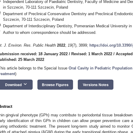
1
Independent Laboratory of Paediatric Dentistry, Faculty of Medicine and De
in Szczecin, 70-111 Szczecin, Poland
2
Department of Preclinical Conservative Dentistry and Preclinical Endodonti
Szczecin, 70-111 Szczecin, Poland
3
Department of Interdisciplinary Dentistry, Pomeranian Medical University i
*
Author to whom correspondence should be addressed.
nt. J. Environ. Res. Public Health
2022
,
19
(7), 3899;
https://doi.org/10.3390
ubmission received: 18 January 2022
/
Revised: 1 March 2022
/
Accepted
ublished: 25 March 2022
This article belongs to the Special Issue
Oral Cavity in Pediatric Population 
reatment
)
keyboard_arrow_down
Download
Browse Figures
Versions Notes
bstract
hin gingival phenotype (GPh) may contribute to periodontal tissue breakdow
arly identification of thin GPh in children can allow proper preventive care an
uring orthodontic treatment. The present long-term study aimed to monitor
idth of attached gingiva (AGW) during the early transitional dentition phase, as