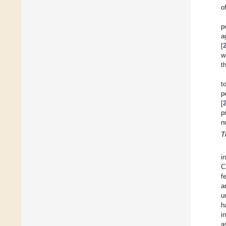
o
p
a
[
w
t
t
p
[
p
n
T
i
C
f
a
u
h
i
a