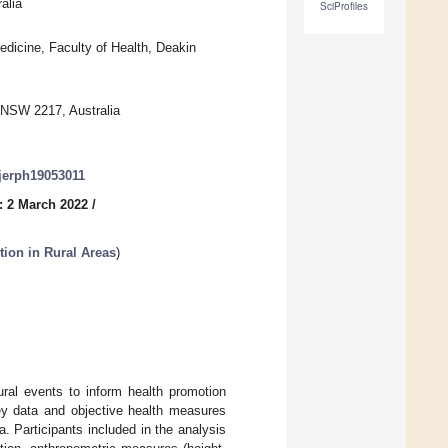
alia
SciProfiles
edicine, Faculty of Health, Deakin
 NSW 2217, Australia
ijerph19053011
: 2 March 2022
/
tion in Rural Areas
)
ural events to inform health promotion
vey data and objective health measures
 Participants included in the analysis