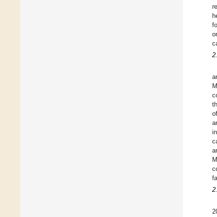
r
h
f
o
c
2
a
M
c
t
o
a
i
c
a
M
c
f
2
2