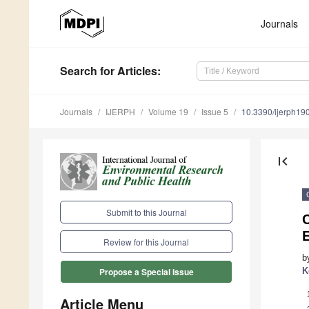
Journals
Search
for Articles
:
Journals
IJERPH
Volume 19
Issue 5
10.3390/ijerph1
first_page
Submit to this Journal
C
E
Review for this Journal
b
K
Propose a Special Issue
Article Menu