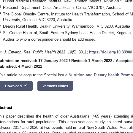
Hunter Medical Research Institute, New Lambton Heights, NSW 2305, Austr
3
Research Department, Colac Area Health, Colac, VIC 3707, Australia
4
The Global Obesity Centre, Institute for Health Transformation, School of M
University, Geelong, VIC 3220, Australia
5
Deakin Rural Health, Deakin University, Warrnambool, VIC 3280, Australia
6
St. George Hospital, South Eastern Sydney Local Health District, Kogarah,
*
Author to whom correspondence should be addressed.
nt. J. Environ. Res. Public Health
2022
,
19
(5), 3011;
https://doi.org/10.3390/
ubmission received: 17 January 2022
/
Revised: 1 March 2022
/
Accepted
ublished: 4 March 2022
This article belongs to the Special Issue
Nutrition and Dietary Health Promo
keyboard_arrow_down
Download
Versions Notes
bstract
his paper describes the health of older Australians (>65 years) attending r
nterventions for rural populations. This cross-sectional study collected sur
etween 2017 and 2020 at two events held in rural New South Wales, Australia.