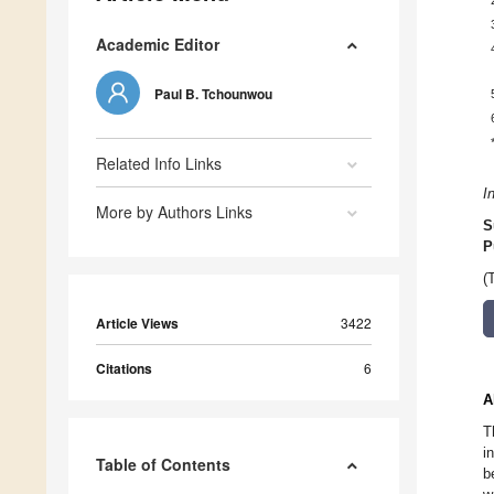
Academic Editor
Paul B. Tchounwou
Related Info Links
I
More by Authors Links
S
P
(
Article Views
3422
Citations
6
A
T
i
Table of Contents
b