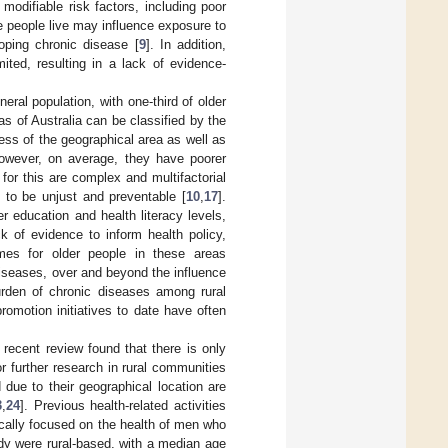
odifiable risk factors, including poor
e people live may influence exposure to
loping chronic disease [
9
]. In addition,
mited, resulting in a lack of evidence-
neral population, with one-third of older
as of Australia can be classified by the
ss of the geographical area as well as
however, on average, they have poorer
for this are complex and multifactorial
 to be unjust and preventable [
10
,
17
].
r education and health literacy levels,
k of evidence to inform health policy,
mes for older people in these areas
 diseases, over and beyond the influence
burden of chronic diseases among rural
romotion initiatives to date have often
 recent review found that there is only
or further research in rural communities
 due to their geographical location are
3
,
24
]. Previous health-related activities
fically focused on the health of men who
tudy were rural-based, with a median age