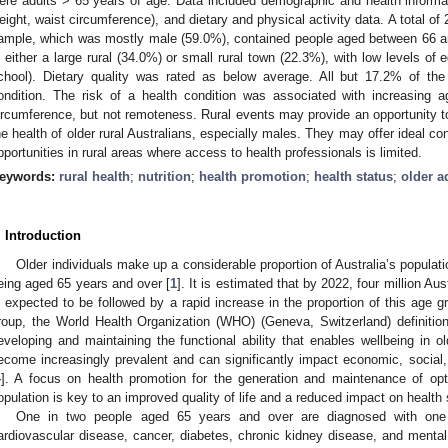
ere adults > 65 years of age. Data included demographic and health informa
eight, waist circumference), and dietary and physical activity data. A total of
ample, which was mostly male (59.0%), contained people aged between 66 an
n either a large rural (34.0%) or small rural town (22.3%), with low levels of
chool). Dietary quality was rated as below average. All but 17.2% of the 
ondition. The risk of a health condition was associated with increasing a
ircumference, but not remoteness. Rural events may provide an opportunity 
he health of older rural Australians, especially males. They may offer ideal con
pportunities in rural areas where access to health professionals is limited.
eywords:
rural health
;
nutrition
;
health promotion
;
health status
;
older a
. Introduction
Older individuals make up a considerable proportion of Australia’s populat
eing aged 65 years and over [
1
]. It is estimated that by 2022, four million Au
s expected to be followed by a rapid increase in the proportion of this age 
roup, the World Health Organization (WHO) (Geneva, Switzerland) definitio
eveloping and maintaining the functional ability that enables wellbeing in ol
ecome increasingly prevalent and can significantly impact economic, social, 
4
]. A focus on health promotion for the generation and maintenance of opti
opulation is key to an improved quality of life and a reduced impact on health s
One in two people aged 65 years and over are diagnosed with one
ardiovascular disease, cancer, diabetes, chronic kidney disease, and mental 