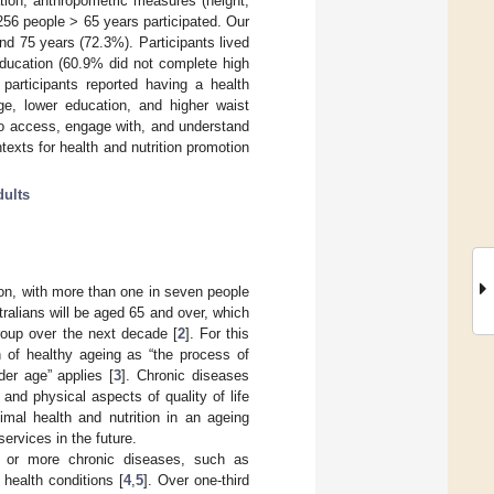
tion, anthropometric measures (height,
 256 people > 65 years participated. Our
d 75 years (72.3%). Participants lived
 education (60.9% did not complete high
participants reported having a health
ge, lower education, and higher waist
to access, engage with, and understand
texts for health and nutrition promotion
dults
ion, with more than one in seven people
stralians will be aged 65 and over, which
group over the next decade [
2
]. For this
n of healthy ageing as “the process of
der age” applies [
3
]. Chronic diseases
and physical aspects of quality of life
mal health and nutrition in an ageing
ervices in the future.
 or more chronic diseases, such as
health conditions [
4
,
5
]. Over one-third