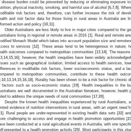
f disease burden could be prevented by reducing or eliminating exposure to m
utrition, physical inactivity, smoking, and harmful use of alcohol [
6
,
7
,
8
]. Wher
odifiable risk factors and, therefore, can further increase the risk of deve
ealth and risk factor data for those living in rural areas in Australia are li
nformed action and policy [
10
,
11
].
Older Australians are less likely to live in major cities compared to the ge
ustralians living in regional or remote areas in 2016 [
1
]. Rural and remote are
odified Monash Model which takes into account population size and remotene
ccess to services [
12
]. These areas tend to be heterogenous in nature; 
ealth outcomes compared to metropolitan communities [
13
,
14
]. The reasons 
13
,
14
,
15
,
16
]; however, the health inequities have been widely acknowledged
ssues such as geographical isolation, limited access to health services, lowe
ifferences in modifiable risk factors, lower socioeconomic status, and a lac
ompared to metropolitan communities, contribute to these health outco
9
,
10
,
13
,
14
,
15
,
16
,
18
]. Rurality has been shown to be a risk factor for chronic
f factors such as socio-economic status [
19
]. Health inequalities in the 
ustralians are well documented in the Australian literature; however, health p
ailed to address the unique needs of rural communities [
17
,
20
].
Despite the known health inequalities experienced by rural Australians, a
imited evidence of nutrition interventions in rural areas, with an urgent need f
21
]. Rural people are under-represented in existing health data sets [
22
] and
ore challenging to access and engage in health promotion opportunities [
2
ave been conducted at a rural agricultural events in Australia, with one speci
elf-presented to a health promotion activity [
25
]. Most participants in this s