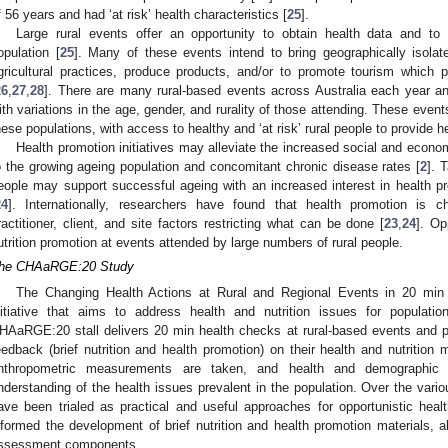
f 56 years and had ‘at risk’ health characteristics [
25
].
Large rural events offer an opportunity to obtain health data and to
opulation [
25
]. Many of these events intend to bring geographically isol
gricultural practices, produce products, and/or to promote tourism which 
26
,
27
,
28
]. There are many rural-based events across Australia each year an
ith variations in the age, gender, and rurality of those attending. These even
hese populations, with access to healthy and ‘at risk’ rural people to provide h
Health promotion initiatives may alleviate the increased social and econom
o the growing ageing population and concomitant chronic disease rates [
2
]. 
eople may support successful ageing with an increased interest in health pr
24
]. Internationally, researchers have found that health promotion is ch
ractitioner, client, and site factors restricting what can be done [
23
,
24
]. Op
utrition promotion at events attended by large numbers of rural people.
he CHAaRGE:20 Study
The Changing Health Actions at Rural and Regional Events in 20 min
nitiative that aims to address health and nutrition issues for populati
HAaRGE:20 stall delivers 20 min health checks at rural-based events and pro
eedback (brief nutrition and health promotion) on their health and nutrition
nthropometric measurements are taken, and health and demographic 
nderstanding of the health issues prevalent in the population. Over the vari
ave been trialed as practical and useful approaches for opportunistic heal
nformed the development of brief nutrition and health promotion materials, 
ssessment components.