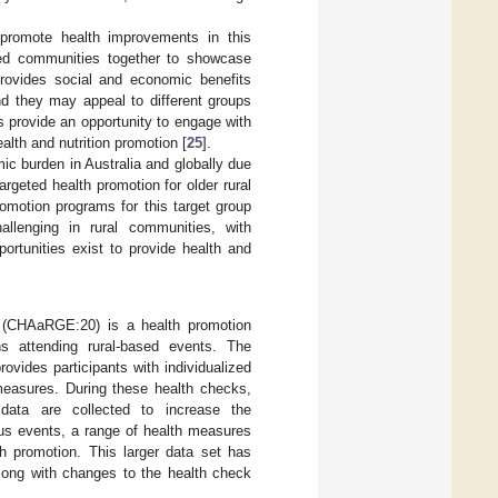
 promote health improvements in this
ated communities together to showcase
provides social and economic benefits
d they may appeal to different groups
ts provide an opportunity to engage with
ealth and nutrition promotion [
25
].
ic burden in Australia and globally due
Targeted health promotion for older rural
omotion programs for this target group
allenging in rural communities, with
portunities exist to provide health and
 (CHAaRGE:20) is a health promotion
ons attending rural-based events. The
vides participants with individualized
 measures. During these health checks,
data are collected to increase the
ous events, a range of health measures
th promotion. This larger data set has
along with changes to the health check