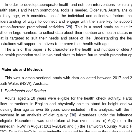
In order to develop appropriate health and nutrition interventions for rural
ealth status and health promotional tools is needed. Older rural Australians c
s they age, with consideration of the individual and collective factors tha
nderstanding of ways to connect and engage with them are key to support
utrition-focused promotional activities [
29
]. This is a novel study as it util
ather in large numbers to collect data about their nutrition and health status i
hat is targeted to suit their needs and stage of life. Understanding the hea
ustralians will support initiatives to improve their health with age.
The aim of this paper is to characterize the health and nutrition of older
ree health promotion stall in two rural sites to inform future health promotion op
. Materials and Methods
This was a cross-sectional study with data collected between 2017 and 2
outh Wales (NSW), Australia.
.1. Participants and Setting
Adults aged ≥ 18 years were eligible for the health check activity. Part
ollow instructions in English and physically able to stand for height and
roviding their age as over 65 years were included in this analysis, with the f
lsewhere in an analysis of diet quality [
30
]. Attendees under the influenc
neligible. Recruitment was undertaken at two event sites: (i) AgQuip, a thr
unnedah, NSW in August (2017–2019); and (ii) the Tamworth Country Music F
020). Data for AgQuip were typically collected for the entire three-day perio