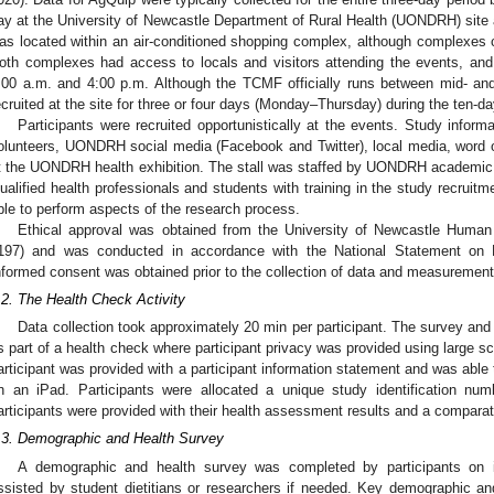
ay at the University of Newcastle Department of Rural Health (UONDRH) site 
as located within an air-conditioned shopping complex, although complexe
oth complexes had access to locals and visitors attending the events, and
:00 a.m. and 4:00 p.m. Although the TCMF officially runs between mid- and
ecruited at the site for three or four days (Monday–Thursday) during the ten-day
2. May
3. May
4. May
5. May
6. May
7. May
8. May
9. May
0. May
2. May
3. May
4. May
5. May
6. May
7. May
8. May
9. May
0. May
 Jun
 Jun
 Jun
 Jun
 Jun
 Jun
 Jun
 Jun
 Jun
. Jun
. Jun
. Jun
. Jun
. Jun
. Jun
. Jun
. Jun
. Jun
. Jun
. Jun
. Jun
. Jun
. Jun
. Jun
. Jun
. Jun
. Jun
 Jul
 Jul
 Jul
 Jul
 Jul
 Jul
 Jul
 Jul
 Jul
. Jul
. Jul
. Jul
. Jul
. Jul
. Jul
. Jul
. Jul
. Jul
. Jul
. Jul
. Jul
. Jul
. Jul
. Jul
. Jul
. Jul
. Jul
. Jul
 Aug
 Aug
 Aug
 Aug
 Aug
 Aug
 Aug
 Aug
Participants were recruited opportunistically at the events. Study informa
olunteers, UONDRH social media (Facebook and Twitter), local media, word of
t the UONDRH health exhibition. The stall was staffed by UONDRH academic h
ualified health professionals and students with training in the study recruit
ble to perform aspects of the research process.
Ethical approval was obtained from the University of Newcastle Huma
197) and was conducted in accordance with the National Statement on
nformed consent was obtained prior to the collection of data and measurement
.2. The Health Check Activity
Data collection took approximately 20 min per participant. The survey a
s part of a health check where participant privacy was provided using large 
articipant was provided with a participant information statement and was able 
n an iPad. Participants were allocated a unique study identification nu
articipants were provided with their health assessment results and a compar
.3. Demographic and Health Survey
A demographic and health survey was completed by participants on i
ssisted by student dietitians or researchers if needed. Key demographic and