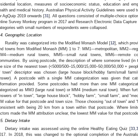
esidential location, measures of socioeconomic status, education and em
ealth and medical history. Australian Physical Activity Guidelines were used t
or AgQuip 2019 onwards [
31
]. All questions consisted of multiple-choice op
nline Survey Monkey program in 2017 and Research Electronic Data Capture 
ategories with small numbers of respondents were collapsed.
.4. Geographic Location
Rurality was categorized into the Modified Monash Model [
12
], which prov
nd towns from Modified Monash (MM) 1 to 7: MM1—metropolitan, MM2—regi
M4—medium rural towns, MM5—small rural towns, MM6—remote co
ommunities. By using postcode, the description of where someone lived (in t
he size of the nearest town (<5000/500–15,000/15,000–50,000/50,000 + people),
f town” descriptor was chosen (large house block/hobby farm/small farm/
nswer). A postcode with a single MM categorization was given that categ
nformation provided. Some postcodes had more than one MM categoriza
ategorized as MM3 (large rural town) or MM4 (medium rural town). When furthe
nswers of “in town”, “large house block”, “hobby farm”, “small farm”, and “med
M value for that postcode and town size. Those choosing “out of town” and “
onsistent with being 20 km from a town within that postcode. Where limite
actors made the MM attribution unclear, the lowest MM value for that postcod
.5. Dietary Intake
Dietary intake was assessed using the online Healthy Eating Quiz [
33
,
017. In 2018, this was changed to the optional completion of the Austral