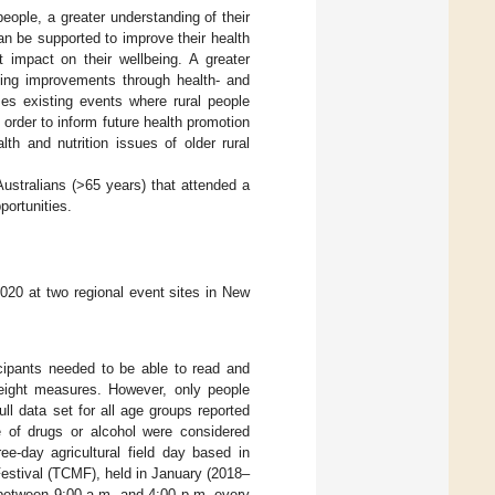
 people, a greater understanding of their
an be supported to improve their health
t impact on their wellbeing. A greater
ing improvements through health- and
izes existing events where rural people
n order to inform future health promotion
lth and nutrition issues of older rural
 Australians (>65 years) that attended a
portunities.
020 at two regional event sites in New
icipants needed to be able to read and
 weight measures. However, only people
ull data set for all age groups reported
e of drugs or alcohol were considered
ee-day agricultural field day based in
estival (TCMF), held in January (2018–
d between 9:00 a.m. and 4:00 p.m. every