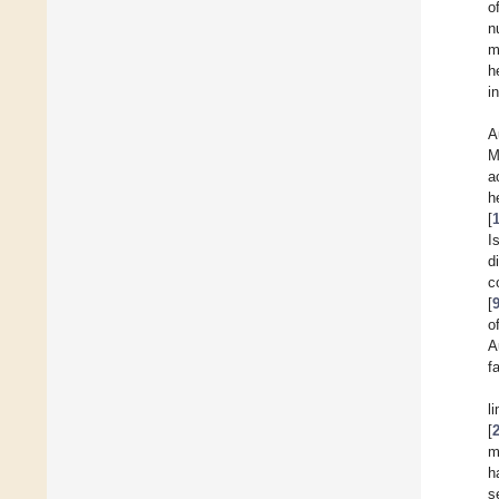
o
n
m
h
i
A
M
a
h
[
I
d
c
[
o
A
f
l
[
m
h
s