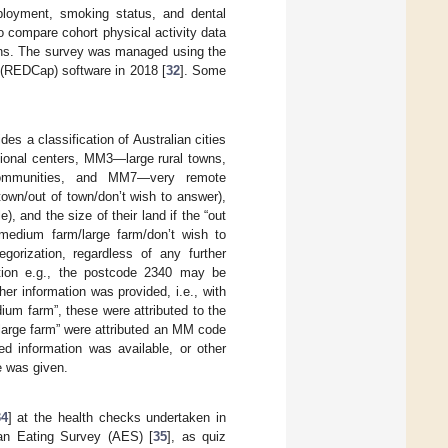
ployment, smoking status, and dental
o compare cohort physical activity data
tions. The survey was managed using the
(REDCap) software in 2018 [
32
]. Some
ides a classification of Australian cities
onal centers, MM3—large rural towns,
mmunities, and MM7—very remote
own/out of town/don’t wish to answer),
 and the size of their land if the “out
medium farm/large farm/don’t wish to
orization, regardless of any further
tion e.g., the postcode 2340 may be
r information was provided, i.e., with
ium farm”, these were attributed to the
large farm” were attributed an MM code
d information was available, or other
e was given.
34
] at the health checks undertaken in
ian Eating Survey (AES) [
35
], as quiz