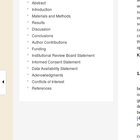
w
Abstract
w
Introduction
s
Materials and Methods
i
Results
s
Discussion
c
Conclusions
c
t
Author Contributions
o
Funding
Institutional Review Board Statement
K
Informed Consent Statement
Data Availability Statement
1
Acknowledgments
Conflicts of Interest
References
b
i
g
d
b
[
p
c