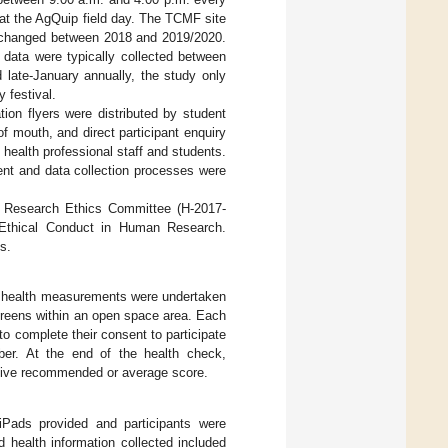
at the AgQuip field day. The TCMF site
s changed between 2018 and 2019/2020.
 data were typically collected between
 late-January annually, the study only
 festival.
tion flyers were distributed by student
 mouth, and direct participant enquiry
ealth professional staff and students.
ment and data collection processes were
n Research Ethics Committee (H-2017-
 Ethical Conduct in Human Research.
s.
nd health measurements were undertaken
screens within an open space area. Each
to complete their consent to participate
mber. At the end of the health check,
ative recommended or average score.
Pads provided and participants were
 health information collected included