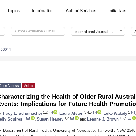
Topics
Information
Author Services
Initiatives
International Journal of Environmental Research and Public Health (IJERPH)
9053011
Open Access
Article
haracterizing the Health of Older Rural Austra
vents: Implications for Future Health Promoti
1,2
3,4,5
1
y
Tracy L. Schumacher
,
Laura Alston
,
Luke Wakely
,
1
1,2
1,2,*
elly Squires
,
Susan Heaney
and
Leanne J. Brown
1
Department of Rural Health, University of Newcastle, Tamworth, NSW 2340,
2