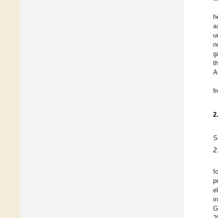
h
a
u
n
g
t
A
f
2
S
2
f
p
e
i
G
2