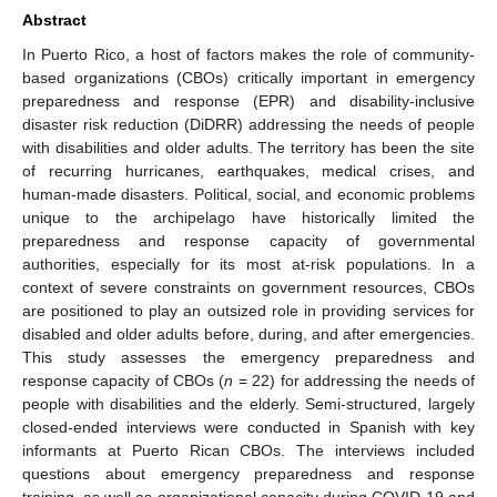
Abstract
In Puerto Rico, a host of factors makes the role of community-
based organizations (CBOs) critically important in emergency
preparedness and response (EPR) and disability-inclusive
disaster risk reduction (DiDRR) addressing the needs of people
with disabilities and older adults. The territory has been the site
of recurring hurricanes, earthquakes, medical crises, and
human-made disasters. Political, social, and economic problems
unique to the archipelago have historically limited the
preparedness and response capacity of governmental
authorities, especially for its most at-risk populations. In a
context of severe constraints on government resources, CBOs
are positioned to play an outsized role in providing services for
disabled and older adults before, during, and after emergencies.
This study assesses the emergency preparedness and
response capacity of CBOs (
n
= 22) for addressing the needs of
people with disabilities and the elderly. Semi-structured, largely
closed-ended interviews were conducted in Spanish with key
informants at Puerto Rican CBOs. The interviews included
questions about emergency preparedness and response
training, as well as organizational capacity during COVID-19 and