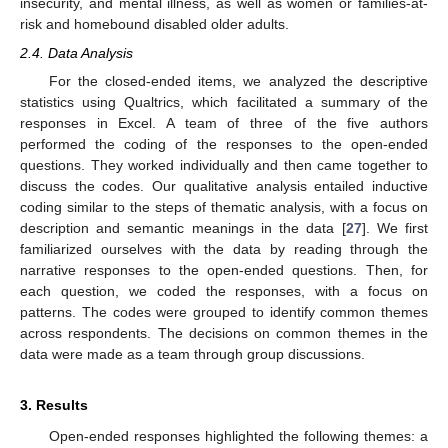
insecurity, and mental illness, as well as women or families-at-
risk and homebound disabled older adults.
2.4. Data Analysis
For the closed-ended items, we analyzed the descriptive
statistics using Qualtrics, which facilitated a summary of the
responses in Excel. A team of three of the five authors
performed the coding of the responses to the open-ended
questions. They worked individually and then came together to
discuss the codes. Our qualitative analysis entailed inductive
coding similar to the steps of thematic analysis, with a focus on
description and semantic meanings in the data [
27
]. We first
familiarized ourselves with the data by reading through the
narrative responses to the open-ended questions. Then, for
each question, we coded the responses, with a focus on
patterns. The codes were grouped to identify common themes
across respondents. The decisions on common themes in the
data were made as a team through group discussions.
3. Results
Open-ended responses highlighted the following themes: a