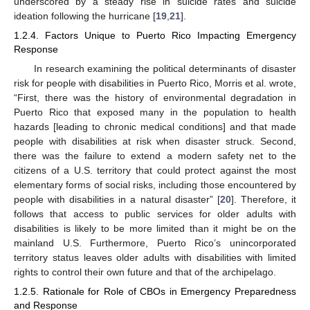
underscored by a steady rise in suicide rates and suicide
ideation following the hurricane [
19
,
21
].
1.2.4. Factors Unique to Puerto Rico Impacting Emergency
Response
In research examining the political determinants of disaster
risk for people with disabilities in Puerto Rico, Morris et al. wrote,
“First, there was the history of environmental degradation in
Puerto Rico that exposed many in the population to health
hazards [leading to chronic medical conditions] and that made
people with disabilities at risk when disaster struck. Second,
there was the failure to extend a modern safety net to the
citizens of a U.S. territory that could protect against the most
elementary forms of social risks, including those encountered by
people with disabilities in a natural disaster” [
20
]. Therefore, it
follows that access to public services for older adults with
disabilities is likely to be more limited than it might be on the
mainland U.S. Furthermore, Puerto Rico’s unincorporated
territory status leaves older adults with disabilities with limited
rights to control their own future and that of the archipelago.
1.2.5. Rationale for Role of CBOs in Emergency Preparedness
and Response