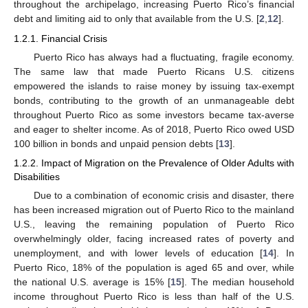
throughout the archipelago, increasing Puerto Rico’s financial
debt and limiting aid to only that available from the U.S. [
2
,
12
].
1.2.1. Financial Crisis
Puerto Rico has always had a fluctuating, fragile economy.
The same law that made Puerto Ricans U.S. citizens
empowered the islands to raise money by issuing tax-exempt
bonds, contributing to the growth of an unmanageable debt
throughout Puerto Rico as some investors became tax-averse
and eager to shelter income. As of 2018, Puerto Rico owed USD
100 billion in bonds and unpaid pension debts [
13
].
1.2.2. Impact of Migration on the Prevalence of Older Adults with
Disabilities
Due to a combination of economic crisis and disaster, there
has been increased migration out of Puerto Rico to the mainland
U.S., leaving the remaining population of Puerto Rico
overwhelmingly older, facing increased rates of poverty and
unemployment, and with lower levels of education [
14
]. In
Puerto Rico, 18% of the population is aged 65 and over, while
the national U.S. average is 15% [
15
]. The median household
income throughout Puerto Rico is less than half of the U.S.