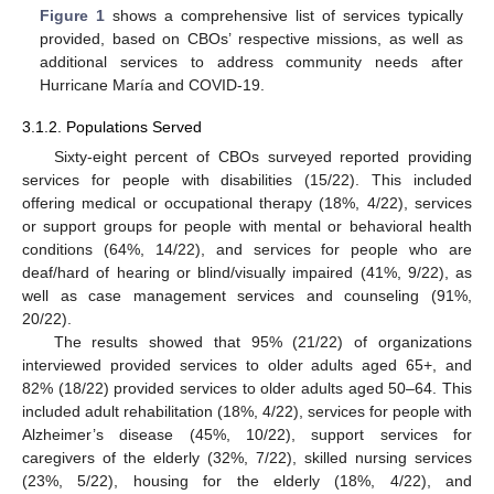
Figure 1
shows a comprehensive list of services typically
provided, based on CBOs’ respective missions, as well as
additional services to address community needs after
Hurricane María and COVID-19.
3.1.2. Populations Served
Sixty-eight percent of CBOs surveyed reported providing
services for people with disabilities (15/22). This included
offering medical or occupational therapy (18%, 4/22), services
or support groups for people with mental or behavioral health
conditions (64%, 14/22), and services for people who are
deaf/hard of hearing or blind/visually impaired (41%, 9/22), as
well as case management services and counseling (91%,
20/22).
The results showed that 95% (21/22) of organizations
interviewed provided services to older adults aged 65+, and
82% (18/22) provided services to older adults aged 50–64. This
included adult rehabilitation (18%, 4/22), services for people with
Alzheimer’s disease (45%, 10/22), support services for
caregivers of the elderly (32%, 7/22), skilled nursing services
(23%, 5/22), housing for the elderly (18%, 4/22), and