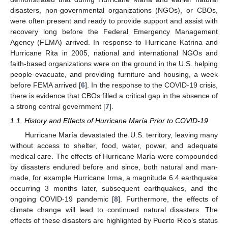
disasters, non-governmental organizations (NGOs), or CBOs,
were often present and ready to provide support and assist with
recovery long before the Federal Emergency Management
Agency (FEMA) arrived. In response to Hurricane Katrina and
Hurricane Rita in 2005, national and international NGOs and
faith-based organizations were on the ground in the U.S. helping
people evacuate, and providing furniture and housing, a week
before FEMA arrived [
6
]. In the response to the COVID-19 crisis,
there is evidence that CBOs filled a critical gap in the absence of
a strong central government [
7
].
1.1. History and Effects of Hurricane María Prior to COVID-19
Hurricane María devastated the U.S. territory, leaving many
without access to shelter, food, water, power, and adequate
medical care. The effects of Hurricane María were compounded
by disasters endured before and since, both natural and man-
made, for example Hurricane Irma, a magnitude 6.4 earthquake
occurring 3 months later, subsequent earthquakes, and the
ongoing COVID-19 pandemic [
8
]. Furthermore, the effects of
climate change will lead to continued natural disasters. The
effects of these disasters are highlighted by Puerto Rico’s status