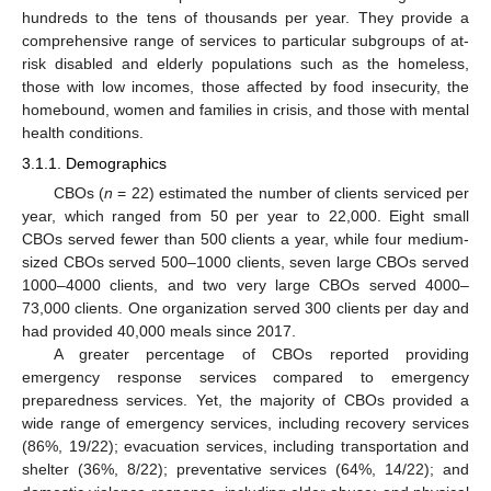
hundreds to the tens of thousands per year. They provide a
comprehensive range of services to particular subgroups of at-
risk disabled and elderly populations such as the homeless,
those with low incomes, those affected by food insecurity, the
homebound, women and families in crisis, and those with mental
health conditions.
3.1.1. Demographics
CBOs (
n
= 22) estimated the number of clients serviced per
year, which ranged from 50 per year to 22,000. Eight small
CBOs served fewer than 500 clients a year, while four medium-
sized CBOs served 500–1000 clients, seven large CBOs served
1000–4000 clients, and two very large CBOs served 4000–
73,000 clients. One organization served 300 clients per day and
had provided 40,000 meals since 2017.
A greater percentage of CBOs reported providing
emergency response services compared to emergency
preparedness services. Yet, the majority of CBOs provided a
wide range of emergency services, including recovery services
(86%, 19/22); evacuation services, including transportation and
shelter (36%, 8/22); preventative services (64%, 14/22); and