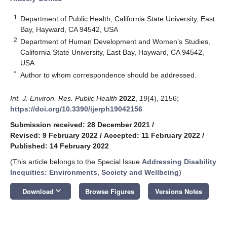
1
Department of Public Health, California State University, East
Bay, Hayward, CA 94542, USA
2
Department of Human Development and Women’s Studies,
California State University, East Bay, Hayward, CA 94542,
USA
*
Author to whom correspondence should be addressed.
Int. J. Environ. Res. Public Health
2022
,
19
(4), 2156;
https://doi.org/10.3390/ijerph19042156
Submission received: 28 December 2021
/
Revised: 9 February 2022
/
Accepted: 11 February 2022
/
Published: 14 February 2022
(This article belongs to the Special Issue
Addressing Disability
Inequities: Environments, Society and Wellbeing
)
keyboard_arrow_down
Download
Browse Figures
Versions Notes