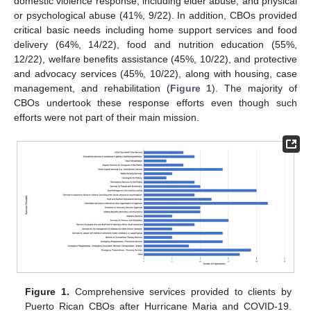
domestic violence response, including elder abuse; and physical
or psychological abuse (41%, 9/22). In addition, CBOs provided
critical basic needs including home support services and food
delivery (64%, 14/22), food and nutrition education (55%,
12/22), welfare benefits assistance (45%, 10/22), and protective
and advocacy services (45%, 10/22), along with housing, case
management, and rehabilitation (
Figure 1
). The majority of
CBOs undertook these response efforts even though such
efforts were not part of their main mission.
Figure 1.
Comprehensive services provided to clients by
Puerto Rican CBOs after Hurricane Maria and COVID-19.