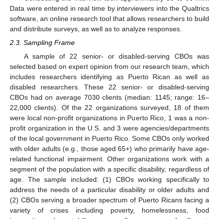
Data were entered in real time by interviewers into the Qualtrics
software, an online research tool that allows researchers to build
and distribute surveys, as well as to analyze responses.
2.3. Sampling Frame
A sample of 22 senior- or disabled-serving CBOs was
selected based on expert opinion from our research team, which
includes researchers identifying as Puerto Rican as well as
disabled researchers. These 22 senior- or disabled-serving
CBOs had on average 7030 clients (median: 1145; range: 16–
22,000 clients). Of the 22 organizations surveyed, 18 of them
were local non-profit organizations in Puerto Rico, 1 was a non-
profit organization in the U.S. and 3 were agencies/departments
of the local government in Puerto Rico. Some CBOs only worked
with older adults (e.g., those aged 65+) who primarily have age-
related functional impairment. Other organizations work with a
segment of the population with a specific disability, regardless of
age. The sample included: (1) CBOs working specifically to
address the needs of a particular disability or older adults and
(2) CBOs serving a broader spectrum of Puerto Ricans facing a
variety of crises including poverty, homelessness, food