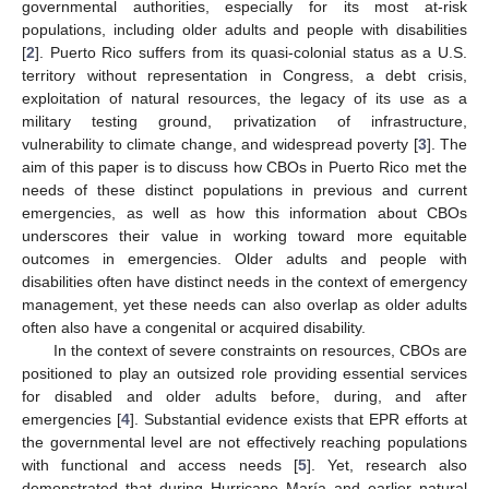
governmental authorities, especially for its most at-risk
populations, including older adults and people with disabilities
[
2
]. Puerto Rico suffers from its quasi-colonial status as a U.S.
territory without representation in Congress, a debt crisis,
exploitation of natural resources, the legacy of its use as a
military testing ground, privatization of infrastructure,
vulnerability to climate change, and widespread poverty [
3
]. The
aim of this paper is to discuss how CBOs in Puerto Rico met the
needs of these distinct populations in previous and current
emergencies, as well as how this information about CBOs
underscores their value in working toward more equitable
outcomes in emergencies. Older adults and people with
disabilities often have distinct needs in the context of emergency
management, yet these needs can also overlap as older adults
often also have a congenital or acquired disability.
In the context of severe constraints on resources, CBOs are
positioned to play an outsized role providing essential services
for disabled and older adults before, during, and after
emergencies [
4
]. Substantial evidence exists that EPR efforts at
the governmental level are not effectively reaching populations
with functional and access needs [
5
]. Yet, research also
demonstrated that during Hurricane María and earlier natural