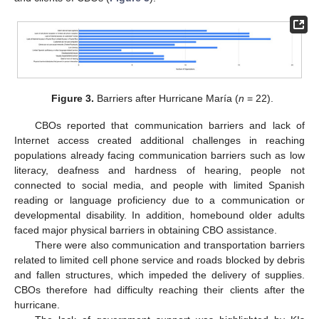
Figure 3.
Barriers after Hurricane María (
n
= 22).
CBOs reported that communication barriers and lack of
Internet access created additional challenges in reaching
populations already facing communication barriers such as low
literacy, deafness and hardness of hearing, people not
connected to social media, and people with limited Spanish
reading or language proficiency due to a communication or
developmental disability. In addition, homebound older adults
faced major physical barriers in obtaining CBO assistance.
There were also communication and transportation barriers
related to limited cell phone service and roads blocked by debris
and fallen structures, which impeded the delivery of supplies.
CBOs therefore had difficulty reaching their clients after the
hurricane.