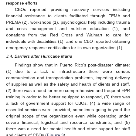
response efforts.
CBOs reported providing recovery services including
financial assistance to clients facilitated through FEMA and
PREMA (2), workshops (1), psychological help including trauma
and crisis management and nutrition education (1), and
donations from the Red Cross and Walmart to care for
individuals with disabilities (1), and one CBO reported obtaining
emergency response certification for its own organization (1).
3.4. Barriers after Hurricane María
Findings show that in Puerto Rico’s post-disaster climate:
(1) due to a lack of infrastructure there were serious
communication and transportation problems, impeding delivery
of supplies as well as the safety and health of clients and staff,
(2) there was a need for more comprehensive and frequent EPR
training in order to be better equipped to respond, (3) there was
a lack of government support for CBOs, (4) a wide range of
essential services were provided, sometimes going beyond the
original scope of the organization even while operating under
severe financial, logistical and resource constraints, and (5)
there was a need for mental health and other support for staff
and clients of CBOs (
Figure 3
).