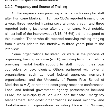
3.2.2. Frequency and Source of Training
Of the organizations providing emergency training for staff
after Hurricane María (
n
= 15), two CBOs reported training once
a year, three reported training several times a year, and three
reported training just once after the hurricane. Most notably,
almost half of the interviewees (7/15, 46.6%) did not respond to
this question. Those who did reported receiving training ranging
from a week prior to the interview to three years prior to the
interview.
Some organizations facilitated, or were in the process of
organizing, training in-house (
n
= 6), including two organizations
providing mental health support to staff through their own
counselors or psychologists. Others partnered with external
organizations such as local federal agencies, non-profit
organizations, and the University of Puerto Rico School of
Medicine (
n
= 2) or attended emergency response conferences.
Local and federal government agency partnerships included
FEMA, the Municipality of San Juan, and the State Emergency
Management. Non-profit organizations included minority- and
disability-serving organizations including Peace for Women,