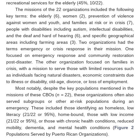
recreational services for the elderly (45%, 10/22).
The missions of the 22 organizations included the following
key terms: the elderly (6), women (2), prevention of violence
against women and youth, and families at risk or in crisis (7),
people with disabilities including autism, intellectual disabilities,
and the deaf and hard of hearing (6), and specific geographical
areas including farming areas (3). Two organizations had the
terms emergency or crisis response in their mission. One
focused on emergency response and community restoration
post-disaster. The other organization focused on families in
crisis, with a mission to serve those with limited resources such
as individuals facing natural disasters, economic constraints due
to illness or disability, old-age, divorce, or loss of employment.
Most notably, despite the key populations mentioned in the
missions of these CBOs (
n
= 22), these organizations often also
served subgroups or other at-risk populations during an
emergency. These included those identifying as homeless, low
literacy (21/22 or 95%), home-bound, those with low income
(21/22 or 95%), or those with chronic health conditions, reduced
mobility, dementia, and mental health conditions (
Figure 2
Populations Served by Puerto Rican Organizations).