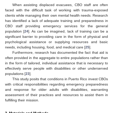
When assisting displaced evacuees, CBO staff are often
faced with the difficult task of working with trauma-exposed
clients while managing their own mental health needs. Research
has identified a lack of adequate training and preparedness in
CBO staff providing emergency services for the general
population [
24
]. As can be imagined, lack of training can be a
significant barrier to providing care in the form of physical and
psychological assistance or supplying resources and basic
needs, including housing, food, and medical care [
25
].
Furthermore, research has documented the fact that aid is
often provided in the aggregate to entire populations rather than
in the form of tailored, individual assistance that is necessary to
effectively serve people with disabilities or other underserved
populations [
23
].
This study posits that conditions in Puerto Rico invest CBOs
with critical responsibilities regarding emergency preparedness
and response for older adults with disabilities, warranting
assessment of their practices and resources to assist them in
fulfilling their mission.
2. Materials and Methods