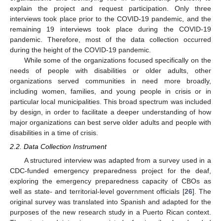
explain the project and request participation. Only three
interviews took place prior to the COVID-19 pandemic, and the
remaining 19 interviews took place during the COVID-19
pandemic. Therefore, most of the data collection occurred
during the height of the COVID-19 pandemic.
While some of the organizations focused specifically on the
needs of people with disabilities or older adults, other
organizations served communities in need more broadly,
including women, families, and young people in crisis or in
particular local municipalities. This broad spectrum was included
by design, in order to facilitate a deeper understanding of how
major organizations can best serve older adults and people with
disabilities in a time of crisis.
2.2. Data Collection Instrument
A structured interview was adapted from a survey used in a
CDC-funded emergency preparedness project for the deaf,
exploring the emergency preparedness capacity of CBOs as
well as state- and territorial-level government officials [
26
]. The
original survey was translated into Spanish and adapted for the
purposes of the new research study in a Puerto Rican context.