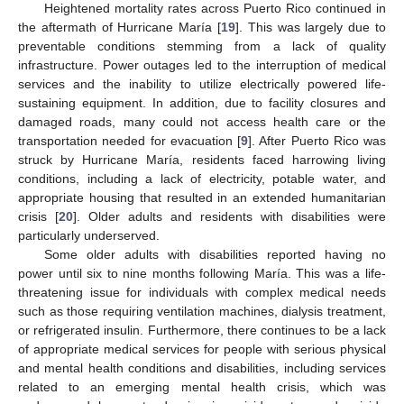
Heightened mortality rates across Puerto Rico continued in
the aftermath of Hurricane María [
19
]. This was largely due to
preventable conditions stemming from a lack of quality
infrastructure. Power outages led to the interruption of medical
services and the inability to utilize electrically powered life-
sustaining equipment. In addition, due to facility closures and
damaged roads, many could not access health care or the
transportation needed for evacuation [
9
]. After Puerto Rico was
struck by Hurricane María, residents faced harrowing living
conditions, including a lack of electricity, potable water, and
appropriate housing that resulted in an extended humanitarian
crisis [
20
]. Older adults and residents with disabilities were
particularly underserved.
Some older adults with disabilities reported having no
power until six to nine months following María. This was a life-
threatening issue for individuals with complex medical needs
such as those requiring ventilation machines, dialysis treatment,
or refrigerated insulin. Furthermore, there continues to be a lack
of appropriate medical services for people with serious physical
and mental health conditions and disabilities, including services
related to an emerging mental health crisis, which was