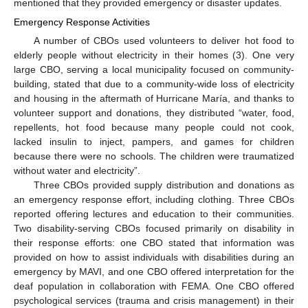
mentioned that they provided emergency or disaster updates.
Emergency Response Activities
A number of CBOs used volunteers to deliver hot food to
elderly people without electricity in their homes (3). One very
large CBO, serving a local municipality focused on community-
building, stated that due to a community-wide loss of electricity
and housing in the aftermath of Hurricane María, and thanks to
volunteer support and donations, they distributed “water, food,
repellents, hot food because many people could not cook,
lacked insulin to inject, pampers, and games for children
because there were no schools. The children were traumatized
without water and electricity”.
Three CBOs provided supply distribution and donations as
an emergency response effort, including clothing. Three CBOs
reported offering lectures and education to their communities.
Two disability-serving CBOs focused primarily on disability in
their response efforts: one CBO stated that information was
provided on how to assist individuals with disabilities during an
emergency by MAVI, and one CBO offered interpretation for the
deaf population in collaboration with FEMA. One CBO offered
psychological services (trauma and crisis management) in their