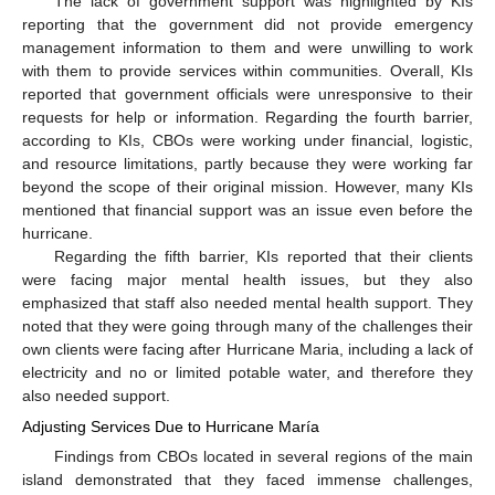
The lack of government support was highlighted by KIs
reporting that the government did not provide emergency
management information to them and were unwilling to work
with them to provide services within communities. Overall, KIs
reported that government officials were unresponsive to their
requests for help or information. Regarding the fourth barrier,
according to KIs, CBOs were working under financial, logistic,
and resource limitations, partly because they were working far
beyond the scope of their original mission. However, many KIs
mentioned that financial support was an issue even before the
hurricane.
Regarding the fifth barrier, KIs reported that their clients
were facing major mental health issues, but they also
emphasized that staff also needed mental health support. They
noted that they were going through many of the challenges their
own clients were facing after Hurricane Maria, including a lack of
electricity and no or limited potable water, and therefore they
also needed support.
Adjusting Services Due to Hurricane María
Findings from CBOs located in several regions of the main
island demonstrated that they faced immense challenges,