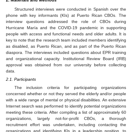
Structured interviews were conducted in Spanish over the
phone with key informants (KIs) at Puerto Rican CBOs. The
interview questions addressed the role of CBOs during
Hurricane María and the COVID-19 pandemic in supporting
people with access and functional needs and older adults. It is
key to note that the research team included members identifying
as disabled, as Puerto Rican, and as part of the Puerto Rican
diaspora. The interviews included questions about EPR training
and organizational capacity. Institutional Review Board (IRB)
approval was obtained from our university before collecting
data.
2.1. Participants
The inclusion criteria for participating organizations
concerned whether or not they served the elderly and/or people
with a wide range of mental or physical disabilities. An extensive
Internet search was performed to identify potential organizations
meeting these criteria. After compiling a list of approximately 60
organizations, largely not-for-profit CBOs, a thorough
recruitment effort was undertaken, including contacting the
organizations and identifying KIs in a leadership position, to