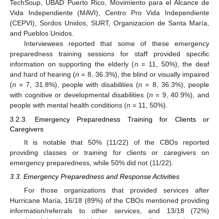
TechSoup, UBAD Puerto Rico, Movimiento para el Alcance de
Vida Independiente (MAVI), Centro Pro Vida Independiente
(CEPVI), Sordos Unidos, SURT, Organizacion de Santa María,
and Pueblos Unidos.
Interviewees reported that some of these emergency
preparedness training sessions for staff provided specific
information on supporting the elderly (
n
= 11, 50%), the deaf
and hard of hearing (
n
= 8, 36.3%), the blind or visually impaired
(
n
= 7, 31.8%), people with disabilities (
n
= 8, 36.3%), people
with cognitive or developmental disabilities (
n
= 9, 40.9%), and
people with mental health conditions (
n
= 11, 50%).
3.2.3. Emergency Preparedness Training for Clients or
Caregivers
It is notable that 50% (11/22) of the CBOs reported
providing classes or training for clients or caregivers on
emergency preparedness, while 50% did not (11/22).
3.3. Emergency Preparedness and Response Activities
For those organizations that provided services after
Hurricane María, 16/18 (89%) of the CBOs mentioned providing
information/referrals to other services, and 13/18 (72%)