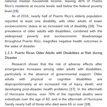
national median household income, leaving 46% of Puerto
Rico’s residents at income levels well below the federal poverty
level [
15
].
As of 2016, nearly half of Puerto Rico’s elderly population
reported at least one disability, with older adults of lower
socioeconomic status at an increased risk of disability [
16
]. The
prevalence of older adults with disabilities, combined with the
widespread poverty and socioeconomic disadvantage
throughout Puerto Rico, magnifies negative health outcomes in
the wake of disaster.
1.2.3. Puerto Rican Older Adults with Disabilities at Risk during
Disaster
Research shows that the risk of adverse effects after
emergencies increases among older adults with disabilities,
particularly in the absence of governmental support. Older
adults with physical or cognitive disabilities are
disproportionately at an increased risk of injury, death, and
developing post-disaster health problems [
17
]. In the aftermath
of Hurricane Katrina, over 70% of the reported deaths were
individuals over the age of 60, and in the aftermath of Hurricane
Sandy nearly half of those who died were 65 or over [
18
].