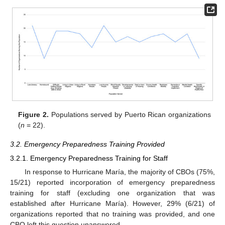
Figure 2.
Populations served by Puerto Rican organizations
(
n
= 22).
3.2. Emergency Preparedness Training Provided
3.2.1. Emergency Preparedness Training for Staff
In response to Hurricane María, the majority of CBOs (75%,
15/21) reported incorporation of emergency preparedness
training for staff (excluding one organization that was
established after Hurricane María). However, 29% (6/21) of
organizations reported that no training was provided, and one
CBO left this question unanswered.