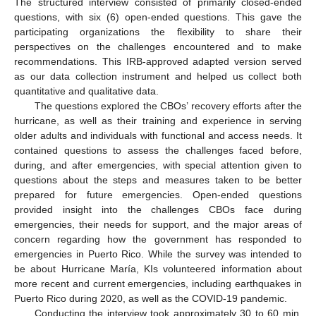
The structured interview consisted of primarily closed-ended
questions, with six (6) open-ended questions. This gave the
participating organizations the flexibility to share their
perspectives on the challenges encountered and to make
recommendations. This IRB-approved adapted version served
as our data collection instrument and helped us collect both
quantitative and qualitative data.
The questions explored the CBOs’ recovery efforts after the
hurricane, as well as their training and experience in serving
older adults and individuals with functional and access needs. It
contained questions to assess the challenges faced before,
during, and after emergencies, with special attention given to
questions about the steps and measures taken to be better
prepared for future emergencies. Open-ended questions
provided insight into the challenges CBOs face during
emergencies, their needs for support, and the major areas of
concern regarding how the government has responded to
emergencies in Puerto Rico. While the survey was intended to
be about Hurricane María, KIs volunteered information about
more recent and current emergencies, including earthquakes in
Puerto Rico during 2020, as well as the COVID-19 pandemic.
Conducting the interview took approximately 30 to 60 min.