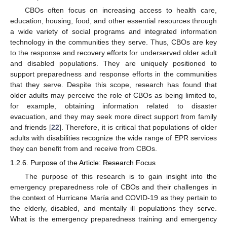
CBOs often focus on increasing access to health care,
education, housing, food, and other essential resources through
a wide variety of social programs and integrated information
technology in the communities they serve. Thus, CBOs are key
to the response and recovery efforts for underserved older adult
and disabled populations. They are uniquely positioned to
support preparedness and response efforts in the communities
that they serve. Despite this scope, research has found that
older adults may perceive the role of CBOs as being limited to,
for example, obtaining information related to disaster
evacuation, and they may seek more direct support from family
and friends [
22
]. Therefore, it is critical that populations of older
adults with disabilities recognize the wide range of EPR services
they can benefit from and receive from CBOs.
1.2.6. Purpose of the Article: Research Focus
The purpose of this research is to gain insight into the
emergency preparedness role of CBOs and their challenges in
the context of Hurricane María and COVID-19 as they pertain to
the elderly, disabled, and mentally ill populations they serve.
What is the emergency preparedness training and emergency