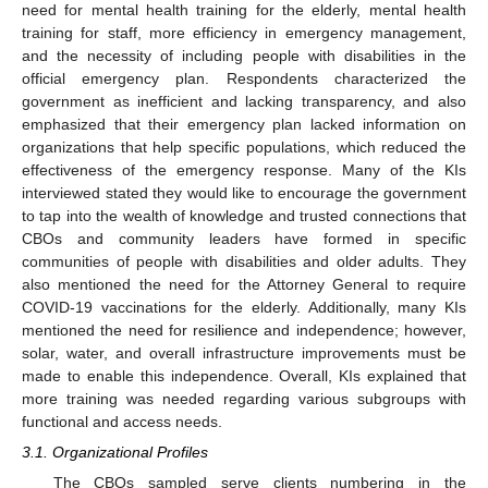
need for mental health training for the elderly, mental health
training for staff, more efficiency in emergency management,
and the necessity of including people with disabilities in the
official emergency plan. Respondents characterized the
government as inefficient and lacking transparency, and also
emphasized that their emergency plan lacked information on
organizations that help specific populations, which reduced the
effectiveness of the emergency response. Many of the KIs
interviewed stated they would like to encourage the government
to tap into the wealth of knowledge and trusted connections that
CBOs and community leaders have formed in specific
communities of people with disabilities and older adults. They
also mentioned the need for the Attorney General to require
COVID-19 vaccinations for the elderly. Additionally, many KIs
mentioned the need for resilience and independence; however,
solar, water, and overall infrastructure improvements must be
made to enable this independence. Overall, KIs explained that
more training was needed regarding various subgroups with
functional and access needs.
3.1. Organizational Profiles
The CBOs sampled serve clients numbering in the