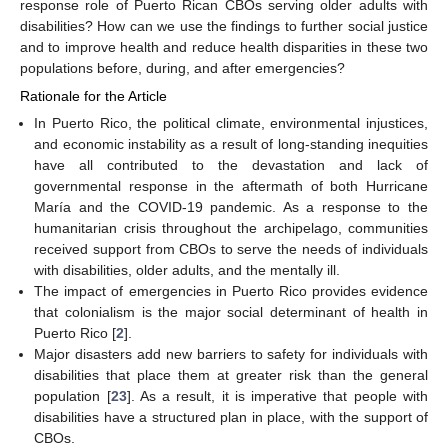
response role of Puerto Rican CBOs serving older adults with
disabilities? How can we use the findings to further social justice
and to improve health and reduce health disparities in these two
populations before, during, and after emergencies?
Rationale for the Article
In Puerto Rico, the political climate, environmental injustices,
and economic instability as a result of long-standing inequities
have all contributed to the devastation and lack of
governmental response in the aftermath of both Hurricane
María and the COVID-19 pandemic. As a response to the
humanitarian crisis throughout the archipelago, communities
received support from CBOs to serve the needs of individuals
with disabilities, older adults, and the mentally ill.
The impact of emergencies in Puerto Rico provides evidence
that colonialism is the major social determinant of health in
Puerto Rico [
2
].
Major disasters add new barriers to safety for individuals with
disabilities that place them at greater risk than the general
population [
23
]. As a result, it is imperative that people with
disabilities have a structured plan in place, with the support of
CBOs.