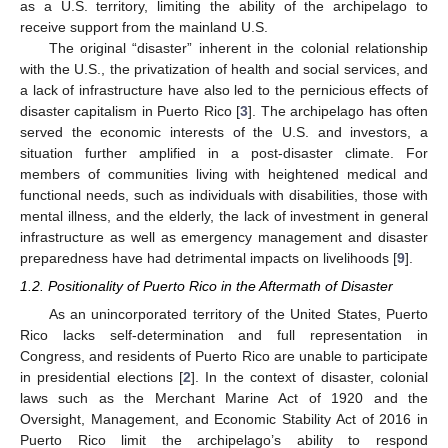
as a U.S. territory, limiting the ability of the archipelago to
receive support from the mainland U.S.
The original “disaster” inherent in the colonial relationship
with the U.S., the privatization of health and social services, and
a lack of infrastructure have also led to the pernicious effects of
disaster capitalism in Puerto Rico [
3
]. The archipelago has often
served the economic interests of the U.S. and investors, a
situation further amplified in a post-disaster climate. For
members of communities living with heightened medical and
functional needs, such as individuals with disabilities, those with
mental illness, and the elderly, the lack of investment in general
infrastructure as well as emergency management and disaster
preparedness have had detrimental impacts on livelihoods [
9
].
1.2. Positionality of Puerto Rico in the Aftermath of Disaster
As an unincorporated territory of the United States, Puerto
Rico lacks self-determination and full representation in
Congress, and residents of Puerto Rico are unable to participate
in presidential elections [
2
]. In the context of disaster, colonial
laws such as the Merchant Marine Act of 1920 and the
Oversight, Management, and Economic Stability Act of 2016 in
Puerto Rico limit the archipelago’s ability to respond