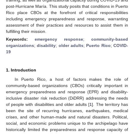
post-Hurricane María. This study posits that conditions in Puerto
Rico place CBOs at the forefront of critical responsibilities
including emergency preparedness and response, warranting
assessment of their practices and resources to assist them in
fulfilling their mission.
Keywords:
emergency response
;
community-based
organizations
;
disability
;
older adults
;
Puerto Rico
;
COVID-
19
1. Introduction
In Puerto Rico, a host of factors makes the role of
community-based organizations (CBOs) critically important in
emergency preparedness and response (EPR) and disability-
inclusive disaster risk reduction (DiDRR) addressing the needs
of people with disabilities and older adults [
1
]. The territory has
been the site of recurring hurricanes, earthquakes, medical
crises, and other human-made and natural disasters. Political,
social, and economic problems unique to the archipelago have
historically limited the preparedness and response capacity of