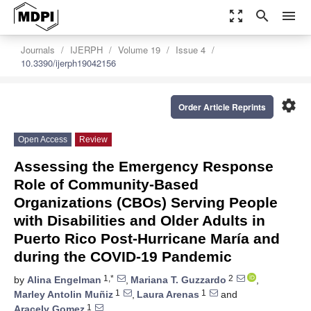
zoom_out_map
search
menu
Journals
IJERPH
Volume 19
Issue 4
10.3390/ijerph19042156
settings
Order Article Reprints
Open Access
Review
Assessing the Emergency Response
Role of Community-Based
Organizations (CBOs) Serving People
with Disabilities and Older Adults in
Puerto Rico Post-Hurricane María and
during the COVID-19 Pandemic
1,*
2
by
Alina Engelman
,
Mariana T. Guzzardo
,
1
1
Marley Antolin Muñiz
,
Laura Arenas
and
1
Aracely Gomez