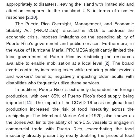
appropriately to disasters, leaving the island with limited aid and
attention compared to the mainland U.S. in terms of disaster
response [
2
,
10
].
The Puerto Rico Oversight, Management, and Economic
Stability Act (PROMESA), enacted in 2016 to address the
economic crisis, imposes limitations on the spending ability of
Puerto Rico’s government and public services. Furthermore, in
the wake of Hurricane María, PROMESA significantly limited the
local government of Puerto Rico by restricting the resources
available to enable mobilization at a local level [
2
]. The board
exerts control by increasing taxes while reducing public services
and workers’ benefits, negatively impacting older adults with
disabilities who frequently utilize these services.
In addition, Puerto Rico is extremely dependent on foreign
production, with over 85% of Puerto Rico’s food supply being
imported [
11
]. The impact of the COVID-19 crisis on global food
production increased the risk of food insecurity across the
archipelago. The Merchant Marine Act of 1920, also known as
the Jones Act, limits the ability of non-U.S. vessels to engage in
commercial trade with Puerto Rico, exacerbating the food
insecurity already present by nearly doubling the prices of food