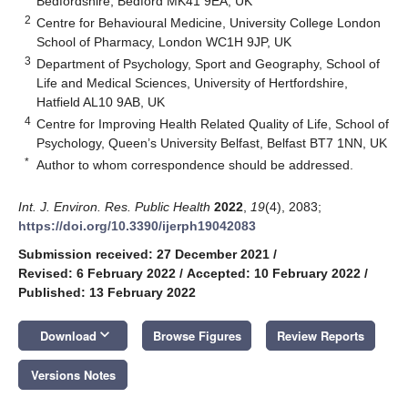
Bedfordshire, Bedford MK41 9EA, UK
2
Centre for Behavioural Medicine, University College London
School of Pharmacy, London WC1H 9JP, UK
3
Department of Psychology, Sport and Geography, School of
Life and Medical Sciences, University of Hertfordshire,
Hatfield AL10 9AB, UK
4
Centre for Improving Health Related Quality of Life, School of
Psychology, Queen’s University Belfast, Belfast BT7 1NN, UK
*
Author to whom correspondence should be addressed.
Int. J. Environ. Res. Public Health
2022
,
19
(4), 2083;
https://doi.org/10.3390/ijerph19042083
Submission received: 27 December 2021
/
Revised: 6 February 2022
/
Accepted: 10 February 2022
/
Published: 13 February 2022
keyboard_arrow_down
Download
Browse Figures
Review Reports
Versions Notes