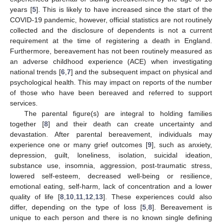
years [
5
]. This is likely to have increased since the start of the
COVID-19 pandemic, however, official statistics are not routinely
collected and the disclosure of dependents is not a current
requirement at the time of registering a death in England.
Furthermore, bereavement has not been routinely measured as
an adverse childhood experience (ACE) when investigating
national trends [
6
,
7
] and the subsequent impact on physical and
psychological health. This may impact on reports of the number
of those who have been bereaved and referred to support
services.
The parental figure(s) are integral to holding families
together [
8
] and their death can create uncertainty and
devastation. After parental bereavement, individuals may
experience one or many grief outcomes [
9
], such as anxiety,
depression, guilt, loneliness, isolation, suicidal ideation,
substance use, insomnia, aggression, post-traumatic stress,
lowered self-esteem, decreased well-being or resilience,
emotional eating, self-harm, lack of concentration and a lower
quality of life [
8
,
10
,
11
,
12
,
13
]. These experiences could also
differ, depending on the type of loss [
5
,
8
]. Bereavement is
unique to each person and there is no known single defining