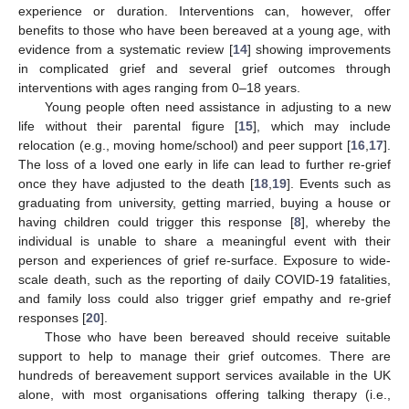
experience or duration. Interventions can, however, offer
benefits to those who have been bereaved at a young age, with
evidence from a systematic review [
14
] showing improvements
in complicated grief and several grief outcomes through
interventions with ages ranging from 0–18 years.
Young people often need assistance in adjusting to a new
life without their parental figure [
15
], which may include
relocation (e.g., moving home/school) and peer support [
16
,
17
].
The loss of a loved one early in life can lead to further re-grief
once they have adjusted to the death [
18
,
19
]. Events such as
graduating from university, getting married, buying a house or
having children could trigger this response [
8
], whereby the
individual is unable to share a meaningful event with their
person and experiences of grief re-surface. Exposure to wide-
scale death, such as the reporting of daily COVID-19 fatalities,
and family loss could also trigger grief empathy and re-grief
responses [
20
].
Those who have been bereaved should receive suitable
support to help to manage their grief outcomes. There are
hundreds of bereavement support services available in the UK
alone, with most organisations offering talking therapy (i.e.,