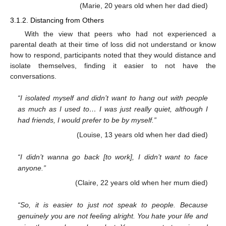
(Marie, 20 years old when her dad died)
3.1.2. Distancing from Others
With the view that peers who had not experienced a
parental death at their time of loss did not understand or know
how to respond, participants noted that they would distance and
isolate themselves, finding it easier to not have the
conversations.
“I isolated myself and didn’t want to hang out with people
as much as I used to… I was just really quiet, although I
had friends, I would prefer to be by myself.”
(Louise, 13 years old when her dad died)
“I didn’t wanna go back [to work], I didn’t want to face
anyone.”
(Claire, 22 years old when her mum died)
“So, it is easier to just not speak to people. Because
genuinely you are not feeling alright. You hate your life and