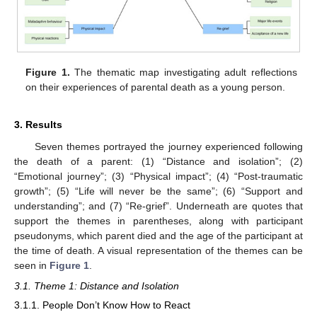
Figure 1.
The thematic map investigating adult reflections
on their experiences of parental death as a young person.
3. Results
Seven themes portrayed the journey experienced following
the death of a parent: (1) “Distance and isolation”; (2)
“Emotional journey”; (3) “Physical impact”; (4) “Post-traumatic
growth”; (5) “Life will never be the same”; (6) “Support and
understanding”; and (7) “Re-grief”. Underneath are quotes that
support the themes in parentheses, along with participant
pseudonyms, which parent died and the age of the participant at
the time of death. A visual representation of the themes can be
seen in
Figure 1
.
3.1. Theme 1: Distance and Isolation
3.1.1. People Don’t Know How to React