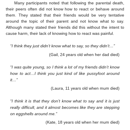
Many participants noted that following the parental death,
their peers often did not know how to react or behave around
them. They stated that their friends would be very tentative
around the topic of their parent and not know what to say.
Although many stated their friends did this without the intent to
cause harm, their lack of knowing how to react was painful.
“I think they just didn’t know what to say, so they didn’t…”
(Gail, 24 years old when her dad died)
“I was quite young, so I think a lot of my friends didn’t know
how to act…I think you just kind of like pussyfoot around
it…”
(Laura, 11 years old when mum died)
“I think it is that they don’t know what to say and it is just
really difficult, and it almost becomes like they are stepping
on eggshells around me.”
(Kate, 18 years old when her mum died)