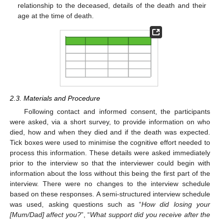
relationship to the deceased, details of the death and their
age at the time of death.
2.3. Materials and Procedure
Following contact and informed consent, the participants
were asked, via a short survey, to provide information on who
died, how and when they died and if the death was expected.
Tick boxes were used to minimise the cognitive effort needed to
process this information. These details were asked immediately
prior to the interview so that the interviewer could begin with
information about the loss without this being the first part of the
interview. There were no changes to the interview schedule
based on these responses. A semi-structured interview schedule
was used, asking questions such as “
How did losing your
[Mum/Dad] affect you?
”, “
What support did you receive after the