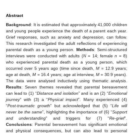
Abstract
Background
: It is estimated that approximately 41,000 children
and young people experience the death of a parent each year.
Grief responses, such as anxiety and depression, can follow.
This research investigated the adult reflections of experiencing
parental death as a young person.
Methods
: Semi-structured
interviews were conducted with adults (
N
= 14; female
n
= 8)
who experienced parental death as a young person, which
occurred over 5 years ago (time since death,
M
= 12.9 years;
age at death,
M
= 16.4 years; age at interview,
M
= 30.9 years).
The data were analysed inductively using thematic analysis.
Results
: Seven themes revealed that parental bereavement
can lead to (1) “
Distance and isolation
” and is an (2) “
Emotional
journey
” with (3) a “
Physical impact
”. Many experienced (4)
“
Post-traumatic growth
” but acknowledged that (5) “
Life will
never be the same
”, highlighting the importance of (6) “
Support
and understanding
” and triggers for (7) “
Re-grief
”.
Conclusions
: Parental bereavement has significant emotional
and physical consequences, but can also lead to personal