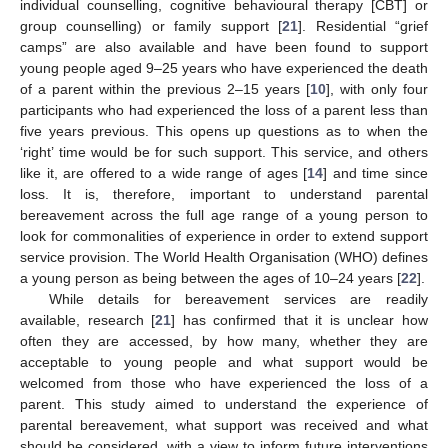
individual counselling, cognitive behavioural therapy [CBT] or
group counselling) or family support [
21
]. Residential “grief
camps” are also available and have been found to support
young people aged 9–25 years who have experienced the death
of a parent within the previous 2–15 years [
10
], with only four
participants who had experienced the loss of a parent less than
five years previous. This opens up questions as to when the
‘right’ time would be for such support. This service, and others
like it, are offered to a wide range of ages [
14
] and time since
loss. It is, therefore, important to understand parental
bereavement across the full age range of a young person to
look for commonalities of experience in order to extend support
service provision. The World Health Organisation (WHO) defines
a young person as being between the ages of 10–24 years [
22
].
While details for bereavement services are readily
available, research [
21
] has confirmed that it is unclear how
often they are accessed, by how many, whether they are
acceptable to young people and what support would be
welcomed from those who have experienced the loss of a
parent. This study aimed to understand the experience of
parental bereavement, what support was received and what
should be considered, with a view to inform future interventions