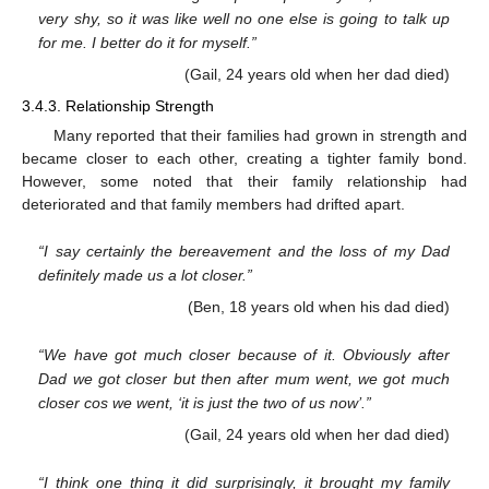
very shy, so it was like well no one else is going to talk up
for me. I better do it for myself.”
(Gail, 24 years old when her dad died)
3.4.3. Relationship Strength
Many reported that their families had grown in strength and
became closer to each other, creating a tighter family bond.
However, some noted that their family relationship had
deteriorated and that family members had drifted apart.
“I say certainly the bereavement and the loss of my Dad
definitely made us a lot closer.”
(Ben, 18 years old when his dad died)
“We have got much closer because of it. Obviously after
Dad we got closer but then after mum went, we got much
closer cos we went, ‘it is just the two of us now’.”
(Gail, 24 years old when her dad died)
“I think one thing it did surprisingly, it brought my family