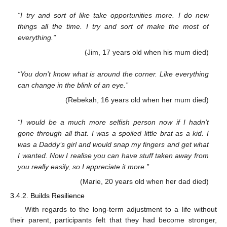
“I try and sort of like take opportunities more. I do new
things all the time. I try and sort of make the most of
everything.”
(Jim, 17 years old when his mum died)
“You don’t know what is around the corner. Like everything
can change in the blink of an eye.”
(Rebekah, 16 years old when her mum died)
“I would be a much more selfish person now if I hadn’t
gone through all that. I was a spoiled little brat as a kid. I
was a Daddy’s girl and would snap my fingers and get what
I wanted. Now I realise you can have stuff taken away from
you really easily, so I appreciate it more.”
(Marie, 20 years old when her dad died)
3.4.2. Builds Resilience
With regards to the long-term adjustment to a life without
their parent, participants felt that they had become stronger,