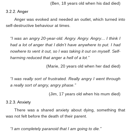
(Ben, 18 years old when his dad died)
3.2.2. Anger
Anger was evoked and needed an outlet, which turned into
self-destructive behaviour at times.
“I was an angry 20-year-old. Angry. Angry. Angry… I think I
had a lot of anger that I didn’t have anywhere to put. I had
nowhere to vent it out, so I was taking it out on myself. Self-
harming reduced that anger a hell of a lot.”
(Marie, 20 years old when her dad died)
“I was really sort of frustrated. Really angry I went through
a really sort of angry, angry phase.”
(Jim, 17 years old when his mum died)
3.2.3. Anxiety
There was a shared anxiety about dying, something that
was not felt before the death of their parent.
“I am completely paranoid that I am going to die.”