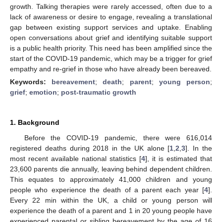
growth. Talking therapies were rarely accessed, often due to a
lack of awareness or desire to engage, revealing a translational
gap between existing support services and uptake. Enabling
open conversations about grief and identifying suitable support
is a public health priority. This need has been amplified since the
start of the COVID-19 pandemic, which may be a trigger for grief
empathy and re-grief in those who have already been bereaved.
Keywords:
bereavement
;
death
;
parent
;
young person
;
grief
;
emotion
;
post-traumatic growth
1. Background
Before the COVID-19 pandemic, there were 616,014
registered deaths during 2018 in the UK alone [
1
,
2
,
3
]. In the
most recent available national statistics [
4
], it is estimated that
23,600 parents die annually, leaving behind dependent children.
This equates to approximately 41,000 children and young
people who experience the death of a parent each year [
4
].
Every 22 min within the UK, a child or young person will
experience the death of a parent and 1 in 20 young people have
experienced parental or sibling bereavement by the age of 16