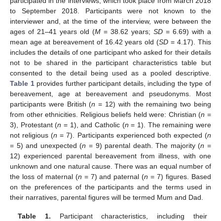
participated in the interviews, which took place from March 2018
to September 2018. Participants were not known to the
interviewer and, at the time of the interview, were between the
ages of 21–41 years old (
M
= 38.62 years;
SD
= 6.69) with a
mean age at bereavement of 16.42 years old (
SD
= 4.17). This
includes the details of one participant who asked for their details
not to be shared in the participant characteristics table but
consented to the detail being used as a pooled descriptive.
Table 1
provides further participant details, including the type of
bereavement, age at bereavement and pseudonyms. Most
participants were British (
n
= 12) with the remaining two being
from other ethnicities. Religious beliefs held were: Christian (
n
=
3), Protestant (
n
= 1), and Catholic (
n
= 1). The remaining were
not religious (
n
= 7). Participants experienced both expected (
n
= 5) and unexpected (
n
= 9) parental death. The majority (
n
=
12) experienced parental bereavement from illness, with one
unknown and one natural cause. There was an equal number of
the loss of maternal (
n
= 7) and paternal (
n
= 7) figures. Based
on the preferences of the participants and the terms used in
their narratives, parental figures will be termed Mum and Dad.
Table 1.
Participant characteristics, including their