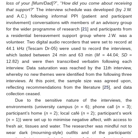
loss of your [Mum/Dad]?
”, “
How did you come about receiving
that support?
” The interview schedule was developed (by J.W.
and A.C.) following informal PPI (patient and participant
involvement) conversations with members of an advisory group
for the wider programme of research [
21
] and participants from
a residential bereavement support group where J.W. was a
volunteer. Two digital audio recorders that were set to record at
44.1 kHz (Tescam Dr-05) were used to record the interviews,
which lasted between 24 min and 63 min (
M
= 44.04;
SD
=
12.82) and were then transcribed verbatim following each
interview. Data saturation was reached by the 11th interview,
whereby no new themes were identified from the following three
interviews. At this point, the sample size was agreed upon,
reflecting recommendations from the literature [
25
], and data
collection ceased.
Due to the sensitive nature of the interviews, the
environments (university campus (
n
= 6); phone call (
n
= 3);
participant’s home (
n
= 2); local café (
n
= 2); participant’s work
(
n
= 1)) were set up to minimise negative affect, with access to
fresh air, tissues and water. The researcher was mindful not to
wear dark (mourning-style) outfits and of the participants’