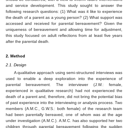
and service development. This study sought to answer the
following research questions: (1) What was it like to experience
the death of a parent as a young person? (2) What support was
accessed and received for parental bereavement? Given the
uniqueness of bereavement and allowing time for adjustment,
this study focused on adult reflections from at least five years
after the parental death.
2. Method
2.1. Design
A qualitative approach using semi-structured interviews was
used to enable a deep exploration into the experience of
parental bereavement. The interviewer (J.W.: female,
experienced in qualitative research) had not experienced the
death of a parent and, therefore, did not bring the potential bias
of past experience into the interviewing or analysis process. Two
members (A.M.C., G.W.S.: both female) of the research team
had been parentally bereaved, one of whom was at the age
under investigation (A.M.C.). A.M.C. has also supported her two
children through parental bereavement following the sudden