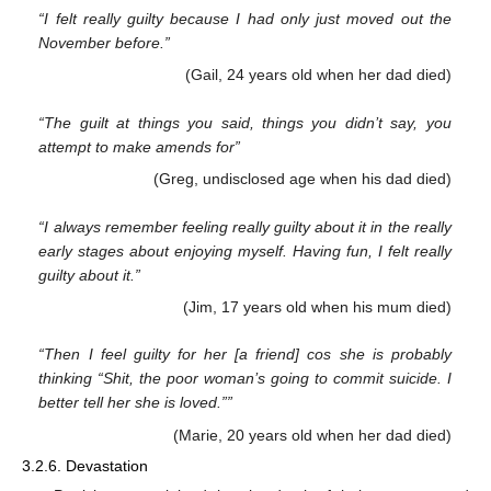
“I felt really guilty because I had only just moved out the
November before.”
(Gail, 24 years old when her dad died)
“The guilt at things you said, things you didn’t say, you
attempt to make amends for”
(Greg, undisclosed age when his dad died)
“I always remember feeling really guilty about it in the really
early stages about enjoying myself. Having fun, I felt really
guilty about it.”
(Jim, 17 years old when his mum died)
“Then I feel guilty for her [a friend] cos she is probably
thinking “Shit, the poor woman’s going to commit suicide. I
better tell her she is loved.””
(Marie, 20 years old when her dad died)
3.2.6. Devastation