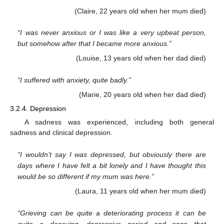
(Claire, 22 years old when her mum died)
“I was never anxious or I was like a very upbeat person,
but somehow after that I became more anxious.”
(Louise, 13 years old when her dad died)
“I suffered with anxiety, quite badly.”
(Marie, 20 years old when her dad died)
3.2.4. Depression
A sadness was experienced, including both general
sadness and clinical depression.
“I wouldn’t say I was depressed, but obviously there are
days where I have felt a bit lonely and I have thought this
would be so different if my mum was here.”
(Laura, 11 years old when her mum died)
“Grieving can be quite a deteriorating process it can be
quite a decaying, depressive period and once that