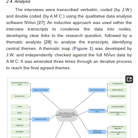
2.4. Analysis
The interviews were transcribed verbatim, coded (by J.W.)
and double coded (by A.M.C.) using the qualitative data analysis
software NVivo [
27
]. An inductive approach was used within the
interview transcripts to condense the data into nodes,
developing clear links to the research question, followed by a
thematic analysis [
28
] to analyse the transcripts, identifying
central themes. A thematic map (
Figure 1
) was developed by
J.W. and independently checked against the full NVivo data by
A.M.C. It was amended three times through an iterative process
to reach the final agreed themes.