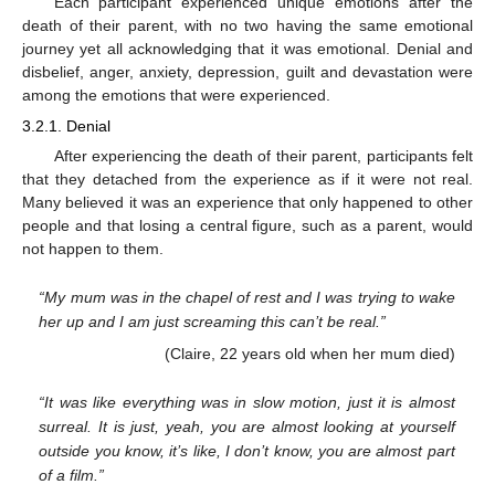
Each participant experienced unique emotions after the
death of their parent, with no two having the same emotional
journey yet all acknowledging that it was emotional. Denial and
disbelief, anger, anxiety, depression, guilt and devastation were
among the emotions that were experienced.
3.2.1. Denial
After experiencing the death of their parent, participants felt
that they detached from the experience as if it were not real.
Many believed it was an experience that only happened to other
people and that losing a central figure, such as a parent, would
not happen to them.
“My mum was in the chapel of rest and I was trying to wake
her up and I am just screaming this can’t be real.”
(Claire, 22 years old when her mum died)
“It was like everything was in slow motion, just it is almost
surreal. It is just, yeah, you are almost looking at yourself
outside you know, it’s like, I don’t know, you are almost part
of a film.”