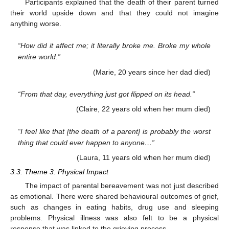
Participants explained that the death of their parent turned
their world upside down and that they could not imagine
anything worse.
“How did it affect me; it literally broke me. Broke my whole
entire world.”
(Marie, 20 years since her dad died)
“From that day, everything just got flipped on its head.”
(Claire, 22 years old when her mum died)
“I feel like that [the death of a parent] is probably the worst
thing that could ever happen to anyone…”
(Laura, 11 years old when her mum died)
3.3. Theme 3: Physical Impact
The impact of parental bereavement was not just described
as emotional. There were shared behavioural outcomes of grief,
such as changes in eating habits, drug use and sleeping
problems. Physical illness was also felt to be a physical
response that was linked to the grieving process.