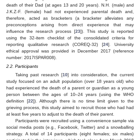
death of their Dad (at ages 13 and 20 years). N.H. (male) and
J.K.Z-F. (female) had not experienced parental death and,
therefore, acted as bracketers (a bracketer alleviates any
preconceptions arising from direct experience that may
influence the research process [
23
]). This study is reported
using the 32-item checklist of the consolidated criteria for
reporting qualitative research (COREQ-32) [
24
]. University
ethical approval was provided in December 2017 (reference
number: 2017ISPAR008).
2.2. Participants
Taking past research [
10
] into consideration, the current
study focused on an adult population (over 18 years old) who
had experienced the death of a parent or guardian as a young
person between the ages of 10–24 years (using the WHO
definition [
22
]). Although there is no time limit given to the
grieving process, this study aimed to recruit those who had had
at least five years to adjust to the death of their parent.
Participants were recruited using a convenience sample via
social media posts (e.g., Facebook, Twitter) and a snowballing
strategy. A total of 14 participants (eight females; six males)