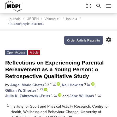
zoom_out_map
search
menu
Journals
IJERPH
Volume 19
Issue 4
10.3390/ijerph19042083
settings
Order Article Reprints
Open Access
Article
Reflections on Experiencing Parental
Bereavement as a Young Person: A
Retrospective Qualitative Study
1,2,*
3
by
Angel Marie Chater
,
Neil Howlett
,
4
Gillian W. Shorter
,
1
1
Julia K. Zakrzewski-Fruer
and
Jane Williams
1
Institute for Sport and Physical Activity Research, Centre for
Health, Wellbeing and Behaviour Change, University of