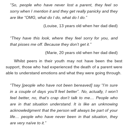
“So, people who have never lost a parent, they feel so
sorry when I mention it and they get really panicky and they
are like “OMG, what do I do, what do I do.”
(Louise, 13 years old when her dad died)
“They have this look, where they feel sorry for you, and
that pisses me off. Because they don’t get it.”
(Marie, 20 years old when her dad died)
Whilst peers in their youth may not have been the best
support, those who had experienced the death of a parent were
able to understand emotions and what they were going through.
“They [people who have not been bereaved] say “I’m sure
in a couple of days you’ll feel better”. No, actually, I won’t
feel better, no, that’s crap don’t talk to me… People who
are in that situation understand. It is like an unknowing
acknowledgment that the person will always be part of your
life… people who have never been in that situation, they
are very naïve to it.”