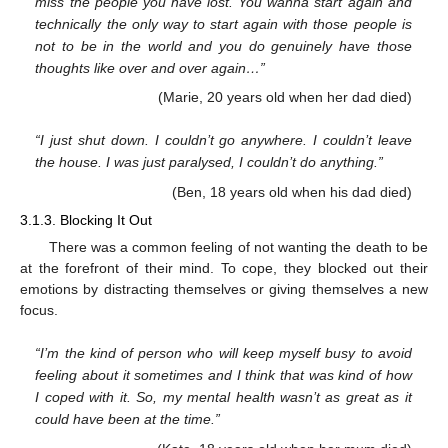
miss the people you have lost. You wanna start again and
technically the only way to start again with those people is
not to be in the world and you do genuinely have those
thoughts like over and over again…”
(Marie, 20 years old when her dad died)
“I just shut down. I couldn’t go anywhere. I couldn’t leave
the house. I was just paralysed, I couldn’t do anything.”
(Ben, 18 years old when his dad died)
3.1.3. Blocking It Out
There was a common feeling of not wanting the death to be
at the forefront of their mind. To cope, they blocked out their
emotions by distracting themselves or giving themselves a new
focus.
“I’m the kind of person who will keep myself busy to avoid
feeling about it sometimes and I think that was kind of how
I coped with it. So, my mental health wasn’t as great as it
could have been at the time.”