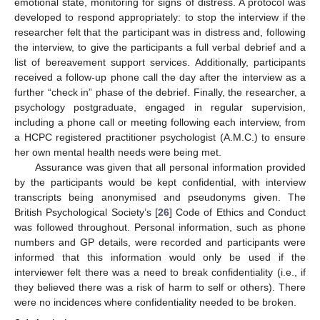
emotional state, monitoring for signs of distress. A protocol was
developed to respond appropriately: to stop the interview if the
researcher felt that the participant was in distress and, following
the interview, to give the participants a full verbal debrief and a
list of bereavement support services. Additionally, participants
received a follow-up phone call the day after the interview as a
further “check in” phase of the debrief. Finally, the researcher, a
psychology postgraduate, engaged in regular supervision,
including a phone call or meeting following each interview, from
a HCPC registered practitioner psychologist (A.M.C.) to ensure
her own mental health needs were being met.
Assurance was given that all personal information provided
by the participants would be kept confidential, with interview
transcripts being anonymised and pseudonyms given. The
British Psychological Society’s [
26
] Code of Ethics and Conduct
was followed throughout. Personal information, such as phone
numbers and GP details, were recorded and participants were
informed that this information would only be used if the
interviewer felt there was a need to break confidentiality (i.e., if
they believed there was a risk of harm to self or others). There
were no incidences where confidentiality needed to be broken.