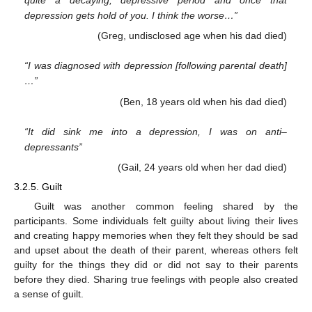
depression gets hold of you. I think the worse…”
(Greg, undisclosed age when his dad died)
“I was diagnosed with depression [following parental death]
…”
(Ben, 18 years old when his dad died)
“It did sink me into a depression, I was on anti–
depressants”
(Gail, 24 years old when her dad died)
3.2.5. Guilt
Guilt was another common feeling shared by the
participants. Some individuals felt guilty about living their lives
and creating happy memories when they felt they should be sad
and upset about the death of their parent, whereas others felt
guilty for the things they did or did not say to their parents
before they died. Sharing true feelings with people also created
a sense of guilt.