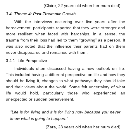
(Claire, 22 years old when her mum died)
3.4. Theme 4: Post-Traumatic Growth
With the interviews occurring over five years after the
bereavement, participants reported that they were stronger and
more resilient when faced with hardships. In a sense, the
trauma from their loss had led to them “growing” as a person. It
was also noted that the influence their parents had on them
never disappeared and remained with them.
3.4.1. Life Perspective
Individuals often discussed having a new outlook on life.
This included having a different perspective on life and how they
should be living it, changes to what pathways they should take
and their views about the world. Some felt uncertainty of what
life would hold, particularly those who experienced an
unexpected or sudden bereavement.
“Life is for living and it is for living now because you never
know what is going to happen.”
(Zara, 23 years old when her mum died)