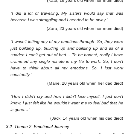
(Kate, 18 years old when her mum died)
“I did a lot of travelling. My sisters would say that was
because I was struggling and I needed to be away.”
(Zara, 23 years old when her mum died)
“I wasn’t letting any of my emotions through. So, they were
just building up, building up and building up and all of a
sudden I can’t get out of bed… To be honest, really I have
crammed any single minute in my life to work. So, I don’t
have to think about all my emotions. So, I just work
constantly.”
(Marie, 20 years old when her dad died)
“How I didn’t cry and how I didn’t lose myself, I just don’t
know. I just felt like he wouldn’t want me to feel bad that he
is gone…”
(Jack, 14 years old when his dad died)
3.2. Theme 2: Emotional Journey