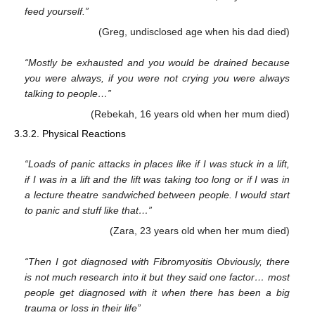
feed yourself.”
(Greg, undisclosed age when his dad died)
“Mostly be exhausted and you would be drained because
you were always, if you were not crying you were always
talking to people…”
(Rebekah, 16 years old when her mum died)
3.3.2. Physical Reactions
“Loads of panic attacks in places like if I was stuck in a lift,
if I was in a lift and the lift was taking too long or if I was in
a lecture theatre sandwiched between people. I would start
to panic and stuff like that…”
(Zara, 23 years old when her mum died)
“Then I got diagnosed with Fibromyositis Obviously, there
is not much research into it but they said one factor… most
people get diagnosed with it when there has been a big
trauma or loss in their life”