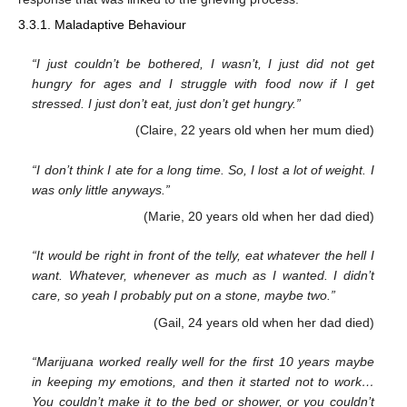
3.3.1. Maladaptive Behaviour
“I just couldn’t be bothered, I wasn’t, I just did not get
hungry for ages and I struggle with food now if I get
stressed. I just don’t eat, just don’t get hungry.”
(Claire, 22 years old when her mum died)
“I don’t think I ate for a long time. So, I lost a lot of weight. I
was only little anyways.”
(Marie, 20 years old when her dad died)
“It would be right in front of the telly, eat whatever the hell I
want. Whatever, whenever as much as I wanted. I didn’t
care, so yeah I probably put on a stone, maybe two.”
(Gail, 24 years old when her dad died)
“Marijuana worked really well for the first 10 years maybe
in keeping my emotions, and then it started not to work…
You couldn’t make it to the bed or shower, or you couldn’t