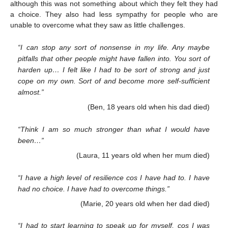
although this was not something about which they felt they had
a choice. They also had less sympathy for people who are
unable to overcome what they saw as little challenges.
“I can stop any sort of nonsense in my life. Any maybe
pitfalls that other people might have fallen into. You sort of
harden up… I felt like I had to be sort of strong and just
cope on my own. Sort of and become more self-sufficient
almost.”
(Ben, 18 years old when his dad died)
“Think I am so much stronger than what I would have
been…”
(Laura, 11 years old when her mum died)
“I have a high level of resilience cos I have had to. I have
had no choice. I have had to overcome things.”
(Marie, 20 years old when her dad died)
“I had to start learning to speak up for myself, cos I was