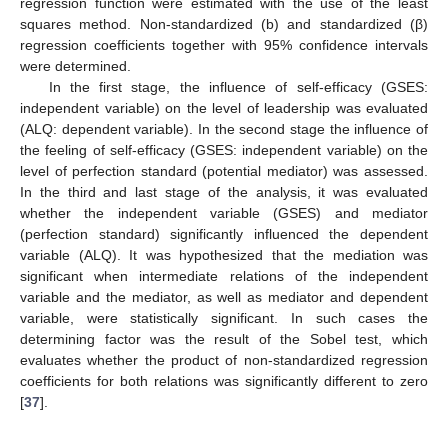
regression function were estimated with the use of the least
squares method. Non-standardized (b) and standardized (β)
regression coefficients together with 95% confidence intervals
were determined.
In the first stage, the influence of self-efficacy (GSES:
independent variable) on the level of leadership was evaluated
(ALQ: dependent variable). In the second stage the influence of
the feeling of self-efficacy (GSES: independent variable) on the
level of perfection standard (potential mediator) was assessed.
In the third and last stage of the analysis, it was evaluated
whether the independent variable (GSES) and mediator
(perfection standard) significantly influenced the dependent
variable (ALQ). It was hypothesized that the mediation was
significant when intermediate relations of the independent
variable and the mediator, as well as mediator and dependent
variable, were statistically significant. In such cases the
determining factor was the result of the Sobel test, which
evaluates whether the product of non-standardized regression
coefficients for both relations was significantly different to zero
[
37
].