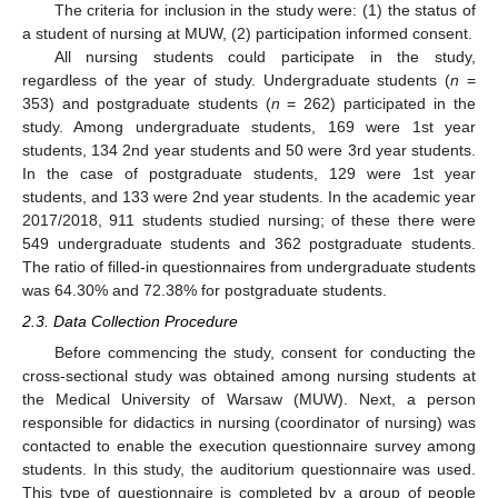
The criteria for inclusion in the study were: (1) the status of
a student of nursing at MUW, (2) participation informed consent.
All nursing students could participate in the study,
regardless of the year of study. Undergraduate students (
n
=
353) and postgraduate students (
n
= 262) participated in the
study. Among undergraduate students, 169 were 1st year
students, 134 2nd year students and 50 were 3rd year students.
In the case of postgraduate students, 129 were 1st year
students, and 133 were 2nd year students. In the academic year
2017/2018, 911 students studied nursing; of these there were
549 undergraduate students and 362 postgraduate students.
The ratio of filled-in questionnaires from undergraduate students
was 64.30% and 72.38% for postgraduate students.
2.3. Data Collection Procedure
Before commencing the study, consent for conducting the
cross-sectional study was obtained among nursing students at
the Medical University of Warsaw (MUW). Next, a person
responsible for didactics in nursing (coordinator of nursing) was
contacted to enable the execution questionnaire survey among
students. In this study, the auditorium questionnaire was used.
This type of questionnaire is completed by a group of people