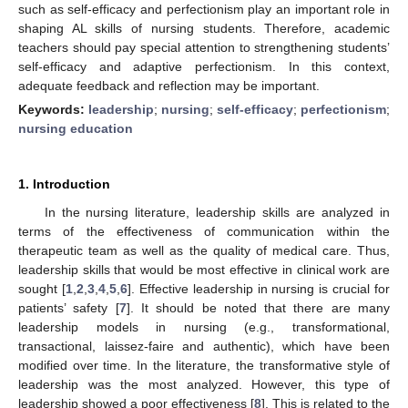
such as self-efficacy and perfectionism play an important role in
shaping AL skills of nursing students. Therefore, academic
teachers should pay special attention to strengthening students’
self-efficacy and adaptive perfectionism. In this context,
adequate feedback and reflection may be important.
Keywords:
leadership
;
nursing
;
self-efficacy
;
perfectionism
;
nursing education
1. Introduction
In the nursing literature, leadership skills are analyzed in
terms of the effectiveness of communication within the
therapeutic team as well as the quality of medical care. Thus,
leadership skills that would be most effective in clinical work are
sought [
1
,
2
,
3
,
4
,
5
,
6
]. Effective leadership in nursing is crucial for
patients’ safety [
7
]. It should be noted that there are many
leadership models in nursing (e.g., transformational,
transactional, laissez-faire and authentic), which have been
modified over time. In the literature, the transformative style of
leadership was the most analyzed. However, this type of
leadership showed a poor effectiveness [
8
]. This is related to the