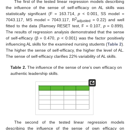
The first of the tested linear regression models describing
the influence of the sense of self-efficacy on AL skills was
statistically significant (F = 163.714,
p
< 0.001, SS model =
2
7043.117, MS model = 7043.117, R
= 0.22) and well
adjusted
fitted to the data (Ramsey RESET test, F = 0.107,
p
= 0.899).
The results of regression analysis demonstrated that the sense
of self-efficacy (β = 0.470,
p
< 0.001) was the factor positively
influencing AL skills for the examined nursing students (
Table 2
).
The higher the sense of self-efficacy, the higher the level of AL.
The sense of self-efficacy clarifies 22% variability of AL skills.
Table 2.
The influence of the sense of one’s own efficacy on
authentic leadership skills.
The second of the tested linear regression models
describing the influence of the sense of own efficacy on