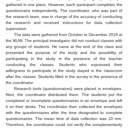
gathered in one place. However, each participant completes the
questionnaire independently. The coordinator, who was part of
the research team, was in charge of the accuracy of conducting
the research and received instructions for data collection
supervision.
The data were gathered from October to December 2019 at
the MUW. The principal investigator did not conduct classes with
any groups of students. He came at the end of the class and
presented the purpose of the study and the possibility of
participating in the study in the presence of the teacher
conducting the classes. Students who expressed their
willingness to participate in the study stayed in the classroom
after the classes. Students filled in the survey in the presence of
the coordinator.
Research tools (questionnaires) were placed in envelopes.
Next, the coordinator distributed them. The students put the
completed or incomplete questionnaires in an envelope and left
it on their desks. The coordinator then collected the envelopes
with the questionnaires after the time designated to complete
questionnaires. The mean time of data collection was 10 min.
Therefore, the coordinator could not verify the complementarity