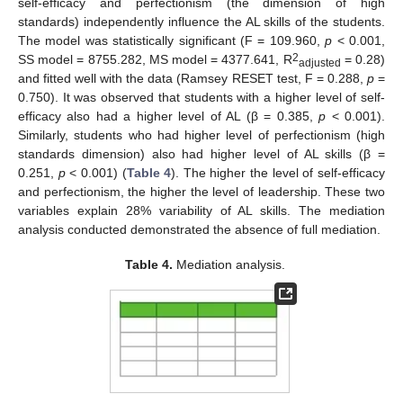
self-efficacy and perfectionism (the dimension of high
standards) independently influence the AL skills of the students.
The model was statistically significant (F = 109.960,
p
< 0.001,
2
SS model = 8755.282, MS model = 4377.641, R
= 0.28)
adjusted
and fitted well with the data (Ramsey RESET test, F = 0.288,
p
=
0.750). It was observed that students with a higher level of self-
efficacy also had a higher level of AL (β = 0.385,
p
< 0.001).
Similarly, students who had higher level of perfectionism (high
standards dimension) also had higher level of AL skills (β =
0.251,
p
< 0.001) (
Table 4
). The higher the level of self-efficacy
and perfectionism, the higher the level of leadership. These two
variables explain 28% variability of AL skills. The mediation
analysis conducted demonstrated the absence of full mediation.
Table 4.
Mediation analysis.