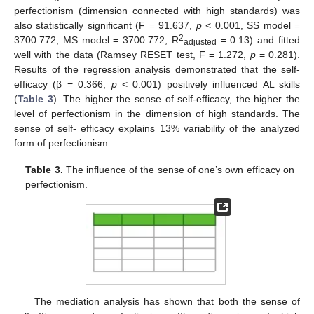
perfectionism (dimension connected with high standards) was
also statistically significant (F = 91.637,
p
< 0.001, SS model =
2
3700.772, MS model = 3700.772, R
= 0.13) and fitted
adjusted
well with the data (Ramsey RESET test, F = 1.272,
p
= 0.281).
Results of the regression analysis demonstrated that the self-
efficacy (β = 0.366,
p
< 0.001) positively influenced AL skills
(
Table 3
). The higher the sense of self-efficacy, the higher the
level of perfectionism in the dimension of high standards. The
sense of self- efficacy explains 13% variability of the analyzed
form of perfectionism.
Table 3.
The influence of the sense of one’s own efficacy on
perfectionism.
The mediation analysis has shown that both the sense of