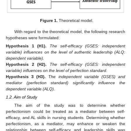
Figure 1.
Theoretical model.
With regard to the theoretical model, the following research
hypotheses were formulated:
Hypothesis
1
(H1).
The self-efficacy (GSES: independent
variable) influences on the level of authentic leadership (ALQ:
dependent variable).
Hypothesis
2
(H2).
The self-efficacy (GSES: independent
variable) influences on the level of perfection standard.
Hypothesis
3
(H3).
The independent variable (GSES) and
mediator (perfection standard) significantly influence the
dependent variable (ALQ).
1.2. Aim of Study
The aim of the study was to determine whether
perfectionism could be treated as a mediator between self-
efficacy, and AL skills in nursing students. Determining whether
perfectionism, as a mediator, may enhance or weaken the
relationship between self-efficacy and leadership skills was