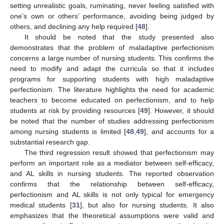
13. May
14. May
15. May
16. May
17. May
18. May
19. May
20. May
21. May
23. May
24. May
25. May
26. May
27. May
28. May
29. May
30. May
31. May
2. Jun
3. Jun
4. Jun
5. Jun
6. Jun
7. Jun
8. Jun
9. Jun
10. Jun
12. Jun
13. Jun
14. Jun
15. Jun
16. Jun
17. Jun
18. Jun
19. Jun
20. Jun
22. Jun
23. Jun
24. Jun
25. Jun
26. Jun
27. Jun
28. Jun
29. Jun
30. Jun
2. Jul
3. Jul
4. Jul
5. Jul
6. Jul
7. Jul
8. Jul
9. Jul
10. Jul
12. Jul
13. Jul
14. Jul
15. Jul
16. Jul
17. Jul
18. Jul
19. Jul
20. Jul
22. Jul
23. Jul
24. Jul
25. Jul
26. Jul
27. Jul
28. Jul
29. Jul
30. Jul
1. Aug
2. Aug
3. Aug
4. Aug
5. Aug
6. Aug
7. Aug
8. Aug
9. Aug
setting unrealistic goals, ruminating, never feeling satisfied with
one’s own or others’ performance, avoiding being judged by
others, and declining any help required [
48
].
It should be noted that the study presented also
demonstrates that the problem of maladaptive perfectionism
concerns a large number of nursing students. This confirms the
need to modify and adapt the curricula so that it includes
programs for supporting students with high maladaptive
perfectionism. The literature highlights the need for academic
teachers to become educated on perfectionism, and to help
students at risk by providing resources [
49
]. However, it should
be noted that the number of studies addressing perfectionism
among nursing students is limited [
48
,
49
], and accounts for a
substantial research gap.
The third regression result showed that perfectionism may
perform an important role as a mediator between self-efficacy,
and AL skills in nursing students. The reported observation
confirms that the relationship between self-efficacy,
perfectionism and AL skills is not only typical for emergency
medical students [
31
], but also for nursing students. It also
emphasizes that the theoretical assumptions were valid and