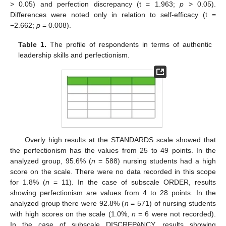
> 0.05) and perfection discrepancy (t = 1.963;
p
> 0.05).
Differences were noted only in relation to self-efficacy (t =
−2.662;
p
= 0.008).
Table 1.
The profile of respondents in terms of authentic
leadership skills and perfectionism.
Overly high results at the STANDARDS scale showed that
the perfectionism has the values from 25 to 49 points. In the
analyzed group, 95.6% (
n
= 588) nursing students had a high
score on the scale. There were no data recorded in this scope
for 1.8% (
n
= 11). In the case of subscale ORDER, results
showing perfectionism are values from 4 to 28 points. In the
analyzed group there were 92.8% (
n
= 571) of nursing students
with high scores on the scale (1.0%,
n
= 6 were not recorded).
In the case of subscale DISCREPANCY, results showing