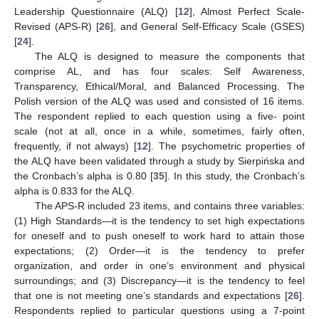
Leadership Questionnaire (ALQ) [
12
], Almost Perfect Scale-
Revised (APS-R) [
26
], and General Self-Efficacy Scale (GSES)
[
24
].
The ALQ is designed to measure the components that
comprise AL, and has four scales: Self Awareness,
Transparency, Ethical/Moral, and Balanced Processing. The
Polish version of the ALQ was used and consisted of 16 items.
The respondent replied to each question using a five- point
scale (not at all, once in a while, sometimes, fairly often,
frequently, if not always) [
12
]. The psychometric properties of
the ALQ have been validated through a study by Sierpińska and
the Cronbach’s alpha is 0.80 [
35
]. In this study, the Cronbach’s
alpha is 0.833 for the ALQ.
The APS-R included 23 items, and contains three variables:
(1) High Standards—it is the tendency to set high expectations
for oneself and to push oneself to work hard to attain those
expectations; (2) Order—it is the tendency to prefer
organization, and order in one’s environment and physical
surroundings; and (3) Discrepancy—it is the tendency to feel
that one is not meeting one’s standards and expectations [
26
].
Respondents replied to particular questions using a 7-point