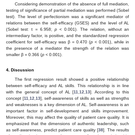
Considering demonstration of the absence of full mediation,
testing of significance of partial mediation was performed (Sobel
test). The level of perfectionism was a significant mediator of
relations between the self-efficacy (GSES) and the level of AL
(Sobel test: t = 6.958;
p
< 0.001). The relation, without an
intermediary factor, is positive, and the standardized regression
coefficient for self-efficacy was β = 0.470 (
p
< 0.001), while in
the presence of a mediator the strength of the relation was
smaller β = 0.366 (
p
< 0.001).
4. Discussion
The first regression result showed a positive relationship
between self-efficacy and AL skills. This relationship is in line
with the general concept of AL [
11
,
12
,
13
]. According to this
concept [
11
,
12
,
13
], self-awareness of skills as well as strengths
and weaknesses is a key dimension of AL. Self-awareness is an
important factor in self-development and skills improvement.
Moreover, this may affect the quality of patient care quality. It is
emphasized that the dimensions of authentic leadership, such
as self-awareness, predict patient care quality [
38
]. The results