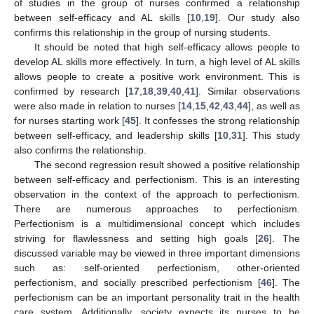
of studies in the group of nurses confirmed a relationship
between self-efficacy and AL skills [
10
,
19
]. Our study also
confirms this relationship in the group of nursing students.
It should be noted that high self-efficacy allows people to
develop AL skills more effectively. In turn, a high level of AL skills
allows people to create a positive work environment. This is
confirmed by research [
17
,
18
,
39
,
40
,
41
]. Similar observations
were also made in relation to nurses [
14
,
15
,
42
,
43
,
44
], as well as
for nurses starting work [
45
]. It confesses the strong relationship
between self-efficacy, and leadership skills [
10
,
31
]. This study
also confirms the relationship.
The second regression result showed a positive relationship
between self-efficacy and perfectionism. This is an interesting
observation in the context of the approach to perfectionism.
There are numerous approaches to perfectionism.
Perfectionism is a multidimensional concept which includes
striving for flawlessness and setting high goals [
26
]. The
discussed variable may be viewed in three important dimensions
such as: self-oriented perfectionism, other-oriented
perfectionism, and socially prescribed perfectionism [
46
]. The
perfectionism can be an important personality trait in the health
care system. Additionally, society expects its nurses to be