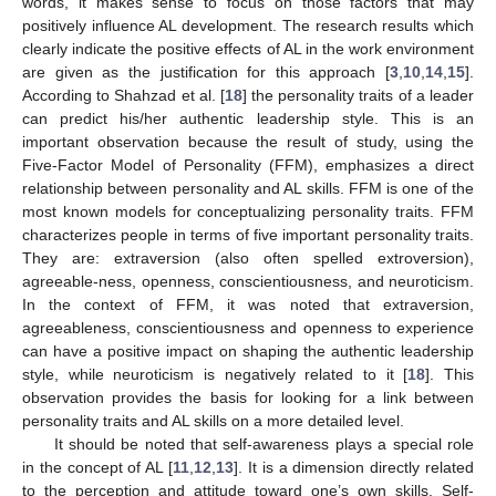
words, it makes sense to focus on those factors that may
positively influence AL development. The research results which
clearly indicate the positive effects of AL in the work environment
are given as the justification for this approach [
3
,
10
,
14
,
15
].
According to Shahzad et al. [
18
] the personality traits of a leader
can predict his/her authentic leadership style. This is an
important observation because the result of study, using the
Five-Factor Model of Personality (FFM), emphasizes a direct
relationship between personality and AL skills. FFM is one of the
most known models for conceptualizing personality traits. FFM
characterizes people in terms of five important personality traits.
They are: extraversion (also often spelled extroversion),
agreeable-ness, openness, conscientiousness, and neuroticism.
In the context of FFM, it was noted that extraversion,
agreeableness, conscientiousness and openness to experience
can have a positive impact on shaping the authentic leadership
style, while neuroticism is negatively related to it [
18
]. This
observation provides the basis for looking for a link between
personality traits and AL skills on a more detailed level.
It should be noted that self-awareness plays a special role
in the concept of AL [
11
,
12
,
13
]. It is a dimension directly related
to the perception and attitude toward one’s own skills. Self-