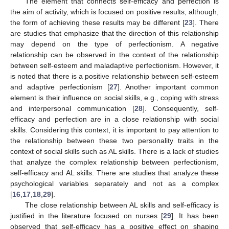
The element that connects self-efficacy and perfection is
the aim of activity, which is focused on positive results, although,
the form of achieving these results may be different [
23
]. There
are studies that emphasize that the direction of this relationship
may depend on the type of perfectionism. A negative
relationship can be observed in the context of the relationship
between self-esteem and maladaptive perfectionism. However, it
is noted that there is a positive relationship between self-esteem
and adaptive perfectionism [
27
]. Another important common
element is their influence on social skills, e.g., coping with stress
and interpersonal communication [
28
]. Consequently, self-
efficacy and perfection are in a close relationship with social
skills. Considering this context, it is important to pay attention to
the relationship between these two personality traits in the
context of social skills such as AL skills. There is a lack of studies
that analyze the complex relationship between perfectionism,
self-efficacy and AL skills. There are studies that analyze these
psychological variables separately and not as a complex
[
16
,
17
,
18
,
29
].
The close relationship between AL skills and self-efficacy is
justified in the literature focused on nurses [
29
]. It has been
observed that self-efficacy has a positive effect on shaping