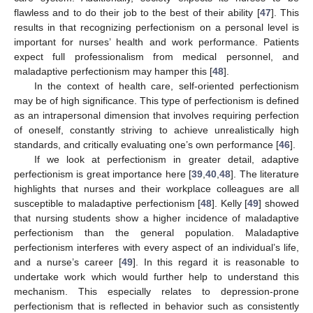
flawless and to do their job to the best of their ability [
47
]. This
results in that recognizing perfectionism on a personal level is
important for nurses’ health and work performance. Patients
expect full professionalism from medical personnel, and
maladaptive perfectionism may hamper this [
48
].
In the context of health care, self-oriented perfectionism
may be of high significance. This type of perfectionism is defined
as an intrapersonal dimension that involves requiring perfection
of oneself, constantly striving to achieve unrealistically high
standards, and critically evaluating one’s own performance [
46
].
If we look at perfectionism in greater detail, adaptive
perfectionism is great importance here [
39
,
40
,
48
]. The literature
highlights that nurses and their workplace colleagues are all
susceptible to maladaptive perfectionism [
48
]. Kelly [
49
] showed
that nursing students show a higher incidence of maladaptive
perfectionism than the general population. Maladaptive
perfectionism interferes with every aspect of an individual’s life,
and a nurse’s career [
49
]. In this regard it is reasonable to
undertake work which would further help to understand this
mechanism. This especially relates to depression-prone
perfectionism that is reflected in behavior such as consistently