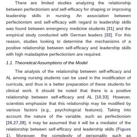
There are limited studies analyzing the relationship
between perfectionism and self-efficacy for shaping or improving
leadership skills in nursing. An association between
perfectionism and self-efficacy with regard to leadership skills
was found between emergency medicine students [
31
] and the
empirical study conducted with German leaders [
32
]. For this
reason, studies looking to determine the mechanisms of a
positive relationship between self-efficacy and leadership skills
with high maladaptive perfectionism are required.
1.1. Theoretical Assumptions of the Model
The analysis of the relationship between self-efficacy and
AL among nursing students can be used in the modification of
curricula, and thus is a better preparation of these students for
clinical work. It should be noted that there is a positive
relationship between self-efficacy and AL [
10
,
33
]. However,
scientists emphasize that this relationship may be modified by
various factors (e.g., psychological features). Taking into
account the nature of the variable, such as perfectionism
[
26
,
27
,
28
], it may be assumed that it will be a mediator of the
relationship between self-efficacy and leadership skills (
Figure
1
). Moreover, the complexity of personality such as