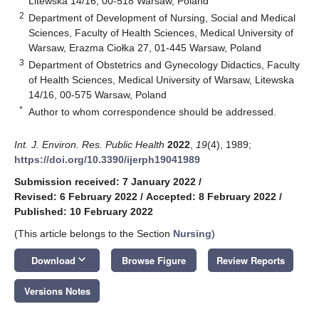
Litewska 14/16, 00-518 Warsaw, Poland
2
Department of Development of Nursing, Social and Medical
Sciences, Faculty of Health Sciences, Medical University of
Warsaw, Erazma Ciołka 27, 01-445 Warsaw, Poland
3
Department of Obstetrics and Gynecology Didactics, Faculty
of Health Sciences, Medical University of Warsaw, Litewska
14/16, 00-575 Warsaw, Poland
*
Author to whom correspondence should be addressed.
Int. J. Environ. Res. Public Health
2022
,
19
(4), 1989;
https://doi.org/10.3390/ijerph19041989
Submission received: 7 January 2022
/
Revised: 6 February 2022
/
Accepted: 8 February 2022
/
Published: 10 February 2022
(This article belongs to the Section
Nursing
)
keyboard_arrow_down
Download
Browse Figure
Review Reports
Versions Notes