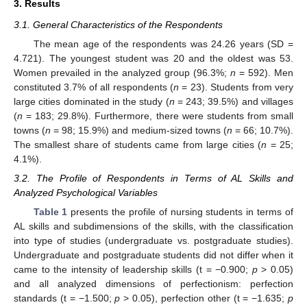
3. Results
3.1. General Characteristics of the Respondents
The mean age of the respondents was 24.26 years (SD =
4.721). The youngest student was 20 and the oldest was 53.
Women prevailed in the analyzed group (96.3%;
n
= 592). Men
constituted 3.7% of all respondents (
n
= 23). Students from very
large cities dominated in the study (
n
= 243; 39.5%) and villages
(
n
= 183; 29.8%). Furthermore, there were students from small
towns (
n
= 98; 15.9%) and medium-sized towns (
n
= 66; 10.7%).
The smallest share of students came from large cities (
n
= 25;
4.1%).
3.2. The Profile of Respondents in Terms of AL Skills and
Analyzed Psychological Variables
Table 1
presents the profile of nursing students in terms of
AL skills and subdimensions of the skills, with the classification
into type of studies (undergraduate vs. postgraduate studies).
Undergraduate and postgraduate students did not differ when it
came to the intensity of leadership skills (t = −0.900;
p
> 0.05)
and all analyzed dimensions of perfectionism: perfection
standards (t = −1.500;
p
> 0.05), perfection other (t = −1.635;
p