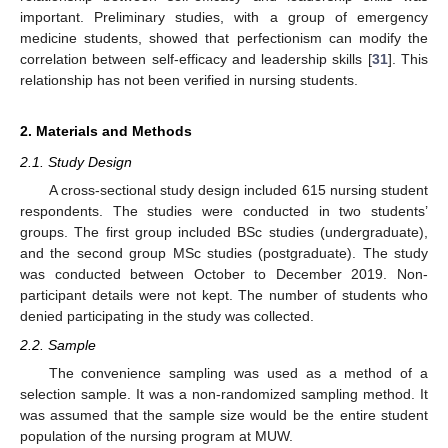
important. Preliminary studies, with a group of emergency
medicine students, showed that perfectionism can modify the
correlation between self-efficacy and leadership skills [
31
]. This
relationship has not been verified in nursing students.
2. Materials and Methods
2.1. Study Design
A cross-sectional study design included 615 nursing student
respondents. The studies were conducted in two students’
groups. The first group included BSc studies (undergraduate),
and the second group MSc studies (postgraduate). The study
was conducted between October to December 2019. Non-
participant details were not kept. The number of students who
denied participating in the study was collected.
2.2. Sample
The convenience sampling was used as a method of a
selection sample. It was a non-randomized sampling method. It
was assumed that the sample size would be the entire student
population of the nursing program at MUW.