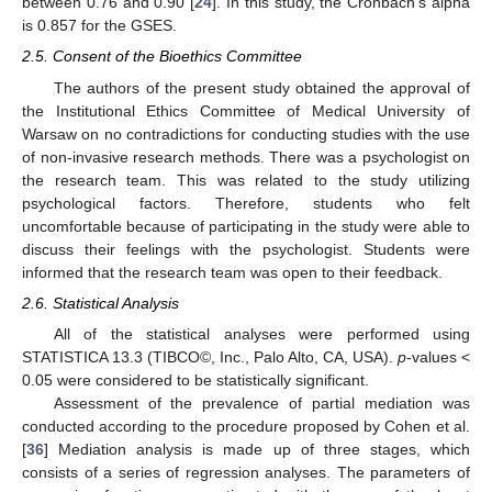
between 0.76 and 0.90 [
24
]. In this study, the Cronbach’s alpha
is 0.857 for the GSES.
2.5. Consent of the Bioethics Committee
The authors of the present study obtained the approval of
the Institutional Ethics Committee of Medical University of
Warsaw on no contradictions for conducting studies with the use
of non-invasive research methods. There was a psychologist on
the research team. This was related to the study utilizing
psychological factors. Therefore, students who felt
uncomfortable because of participating in the study were able to
discuss their feelings with the psychologist. Students were
informed that the research team was open to their feedback.
2.6. Statistical Analysis
All of the statistical analyses were performed using
STATISTICA 13.3 (TIBCO©, Inc., Palo Alto, CA, USA).
p
-values <
0.05 were considered to be statistically significant.
Assessment of the prevalence of partial mediation was
conducted according to the procedure proposed by Cohen et al.
[
36
] Mediation analysis is made up of three stages, which
consists of a series of regression analyses. The parameters of