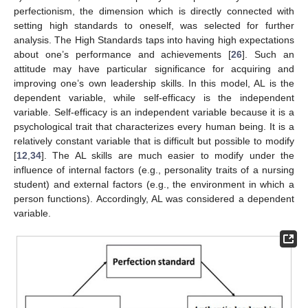
perfectionism, the dimension which is directly connected with
setting high standards to oneself, was selected for further
analysis. The High Standards taps into having high expectations
about one’s performance and achievements [
26
]. Such an
attitude may have particular significance for acquiring and
improving one’s own leadership skills. In this model, AL is the
dependent variable, while self-efficacy is the independent
variable. Self-efficacy is an independent variable because it is a
psychological trait that characterizes every human being. It is a
relatively constant variable that is difficult but possible to modify
[
12
,
34
]. The AL skills are much easier to modify under the
influence of internal factors (e.g., personality traits of a nursing
student) and external factors (e.g., the environment in which a
person functions). Accordingly, AL was considered a dependent
variable.