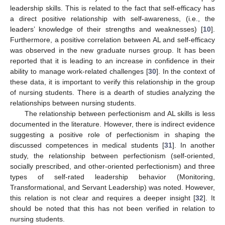
leadership skills. This is related to the fact that self-efficacy has
a direct positive relationship with self-awareness, (i.e., the
leaders’ knowledge of their strengths and weaknesses) [
10
].
Furthermore, a positive correlation between AL and self-efficacy
was observed in the new graduate nurses group. It has been
reported that it is leading to an increase in confidence in their
ability to manage work-related challenges [
30
]. In the context of
these data, it is important to verify this relationship in the group
of nursing students. There is a dearth of studies analyzing the
relationships between nursing students.
The relationship between perfectionism and AL skills is less
documented in the literature. However, there is indirect evidence
suggesting a positive role of perfectionism in shaping the
discussed competences in medical students [
31
]. In another
study, the relationship between perfectionism (self-oriented,
socially prescribed, and other-oriented perfectionism) and three
types of self-rated leadership behavior (Monitoring,
Transformational, and Servant Leadership) was noted. However,
this relation is not clear and requires a deeper insight [
32
]. It
should be noted that this has not been verified in relation to
nursing students.