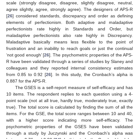
scale (strongly disagree, disagree, slightly disagree, neutral,
agree slightly, agree, strongly agree). The designers of APS-R
[
26
] considered standards, discrepancy and order as defining
elements of perfectionism. Both adaptive and maladaptive
perfectionists rate highly in Standards and Order, but
maladaptive perfectionists also rate highly in Discrepancy.
Maladaptive basically means less flexible to the point of
frustration and an inability to reach goals or just the continual
‘not good enough’ [
26
]. The psychometric properties of the APS-
R have been validated through a series of studies by Slaney and
colleagues and they reported internal consistency estimates
from 0.85 to 0.92 [
26
]. In this study, the Cronbach’s alpha is
0.887 for the APS-R.
The GSES is a self-report measure of self-efficacy and has
10 items. The respondent replies to each question using a 4-
point scale (not at all true, hardly true, moderately true, exactly
true). The total score is calculated by finding the sum of all the
items. For the GSE, the total score ranges between 10 and 40,
with a higher score indicating more self-efficacy. The
psychometric properties of the GSES have been validated
through a study by Juczynski and the Cronbach’s alpha was