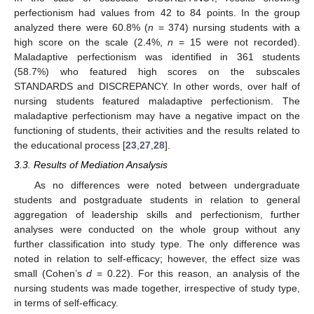
perfectionism had values from 42 to 84 points. In the group
analyzed there were 60.8% (
n
= 374) nursing students with a
high score on the scale (2.4%,
n
= 15 were not recorded).
Maladaptive perfectionism was identified in 361 students
(58.7%) who featured high scores on the subscales
STANDARDS and DISCREPANCY. In other words, over half of
nursing students featured maladaptive perfectionism. The
maladaptive perfectionism may have a negative impact on the
functioning of students, their activities and the results related to
the educational process [
23
,
27
,
28
].
3.3. Results of Mediation Ansalysis
As no differences were noted between undergraduate
students and postgraduate students in relation to general
aggregation of leadership skills and perfectionism, further
analyses were conducted on the whole group without any
further classification into study type. The only difference was
noted in relation to self-efficacy; however, the effect size was
small (Cohen’s
d
= 0.22). For this reason, an analysis of the
nursing students was made together, irrespective of study type,
in terms of self-efficacy.