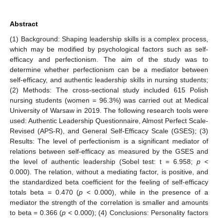
Abstract
(1) Background: Shaping leadership skills is a complex process,
which may be modified by psychological factors such as self-
efficacy and perfectionism. The aim of the study was to
determine whether perfectionism can be a mediator between
self-efficacy, and authentic leadership skills in nursing students;
(2) Methods: The cross-sectional study included 615 Polish
nursing students (women = 96.3%) was carried out at Medical
University of Warsaw in 2019. The following research tools were
used: Authentic Leadership Questionnaire, Almost Perfect Scale-
Revised (APS-R), and General Self-Efficacy Scale (GSES); (3)
Results: The level of perfectionism is a significant mediator of
relations between self-efficacy as measured by the GSES and
the level of authentic leadership (Sobel test: t = 6.958;
p
<
0.000). The relation, without a mediating factor, is positive, and
the standardized beta coefficient for the feeling of self-efficacy
totals beta = 0.470 (
p
< 0.000), while in the presence of a
mediator the strength of the correlation is smaller and amounts
to beta = 0.366 (
p
< 0.000); (4) Conclusions: Personality factors