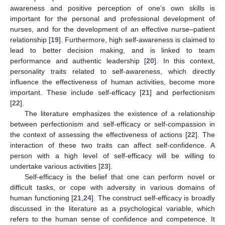
awareness and positive perception of one’s own skills is
important for the personal and professional development of
nurses, and for the development of an effective nurse–patient
relationship [
19
]. Furthermore, high self-awareness is claimed to
lead to better decision making, and is linked to team
performance and authentic leadership [
20
]. In this context,
personality traits related to self-awareness, which directly
influence the effectiveness of human activities, become more
important. These include self-efficacy [
21
] and perfectionism
[
22
].
The literature emphasizes the existence of a relationship
between perfectionism and self-efficacy or self-compassion in
the context of assessing the effectiveness of actions [
22
]. The
interaction of these two traits can affect self-confidence. A
person with a high level of self-efficacy will be willing to
undertake various activities [
23
].
Self-efficacy is the belief that one can perform novel or
difficult tasks, or cope with adversity in various domains of
human functioning [
21
,
24
]. The construct self-efficacy is broadly
discussed in the literature as a psychological variable, which
refers to the human sense of confidence and competence. It