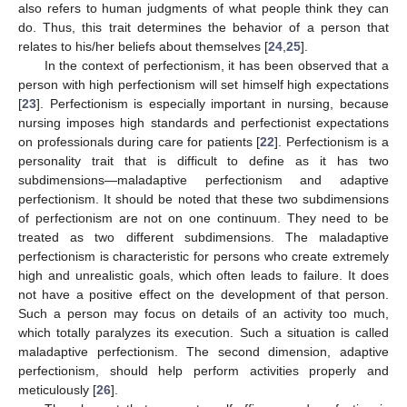
also refers to human judgments of what people think they can
do. Thus, this trait determines the behavior of a person that
relates to his/her beliefs about themselves [
24
,
25
].
In the context of perfectionism, it has been observed that a
person with high perfectionism will set himself high expectations
[
23
]. Perfectionism is especially important in nursing, because
nursing imposes high standards and perfectionist expectations
on professionals during care for patients [
22
]. Perfectionism is a
personality trait that is difficult to define as it has two
subdimensions—maladaptive perfectionism and adaptive
perfectionism. It should be noted that these two subdimensions
of perfectionism are not on one continuum. They need to be
treated as two different subdimensions. The maladaptive
perfectionism is characteristic for persons who create extremely
high and unrealistic goals, which often leads to failure. It does
not have a positive effect on the development of that person.
Such a person may focus on details of an activity too much,
which totally paralyzes its execution. Such a situation is called
maladaptive perfectionism. The second dimension, adaptive
perfectionism, should help perform activities properly and
meticulously [
26
].