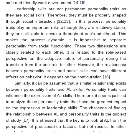
safe and friendly work environment [
14
,
15
].
Leadership skills are not permanent personality traits as
they are social skills. Therefore, they must be properly shaped
through social interaction [
12
,
13
]. In this process, personality
traits play an important role; although they are relatively stable,
they are still able to develop throughout one’s adulthood. This
makes the process dynamic. It is impossible to separate
personality from social functioning. These two dimensions are
closely related to each other. It is related to the role-based
perspective on the adaptive nature of personality during the
transition from the one role to other. However, the relationship
between personality traits and social skills can have different
effects on behavior. It depends on the configuration [
16
].
Similarly, it can be assumed that a similar relationship exists
between personality traits and AL skills. Personality traits can
influence the expression of AL skills. Therefore, it seems justified
to analyze those personality traits that have the greatest impact
on the expression of leadership skills. The challenge of finding
the relationship between AL and personality traits is the subject
of study [
17
]. It is stressed that the key is to look at AL from the
perspective of predisposition factors, but not results. In other