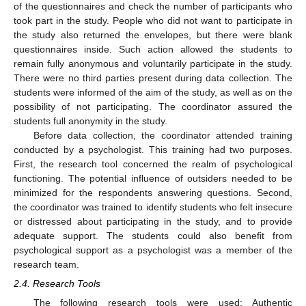
of the questionnaires and check the number of participants who
took part in the study. People who did not want to participate in
the study also returned the envelopes, but there were blank
questionnaires inside. Such action allowed the students to
remain fully anonymous and voluntarily participate in the study.
There were no third parties present during data collection. The
students were informed of the aim of the study, as well as on the
possibility of not participating. The coordinator assured the
students full anonymity in the study.
Before data collection, the coordinator attended training
conducted by a psychologist. This training had two purposes.
First, the research tool concerned the realm of psychological
functioning. The potential influence of outsiders needed to be
minimized for the respondents answering questions. Second,
the coordinator was trained to identify students who felt insecure
or distressed about participating in the study, and to provide
adequate support. The students could also benefit from
psychological support as a psychologist was a member of the
research team.
2.4. Research Tools
The following research tools were used: Authentic