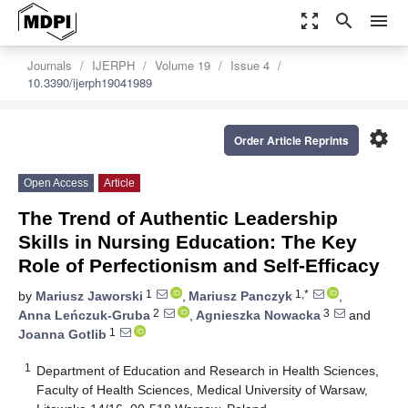
zoom_out_map
search
menu
Journals
IJERPH
Volume 19
Issue 4
10.3390/ijerph19041989
settings
Order Article Reprints
Open Access
Article
The Trend of Authentic Leadership
Skills in Nursing Education: The Key
Role of Perfectionism and Self-Efficacy
1
1,*
by
Mariusz Jaworski
,
Mariusz Panczyk
,
2
3
Anna Leńczuk-Gruba
,
Agnieszka Nowacka
and
1
Joanna Gotlib
1
Department of Education and Research in Health Sciences,
Faculty of Health Sciences, Medical University of Warsaw,