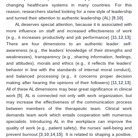
changing healthcare systems in many countries. For this
reason, researchers started looking for a new style of leadership
and turned their attention to authentic leadership (AL) [
9
,
10
].
AL deserves special attention, because it is associated with
more influence on staff and increased effectiveness of work
(e.g., it increases productivity and job performance) [
11
,
12
,
13
].
There are four dimensions to an authentic leader: self-
awareness (e.g., the leaders’ knowledge of their strengths and
weaknesses), transparency (e.g., sharing information, feelings,
and attitudes), morals and ethics (e.g., it reflects the leaders’
behavior in line with the standards of internal moral conduct),
and balanced processing (e.g., it concerns proper decision
making after hearing the opinions of their followers) [
11
,
12
,
13
].
All of these AL dimensions may bear great significance in clinical
work [
5
]. AL is connected not only with work organization, but
may increase the effectiveness of the communication process
between members of the therapeutic team. Clinical work
demands team work which entails cooperation with numerous
specialists. Introducing AL in the workplace can improve the
quality of work (e.g., patient safety), the nurses’ well-being and
prevent burnout [
3
,
10
,
14
,
15
]. It is related to shaping a positive,