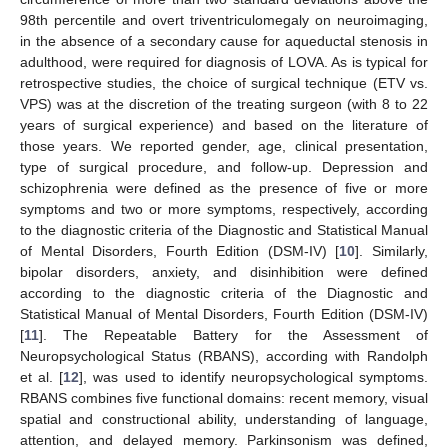
98th percentile and overt triventriculomegaly on neuroimaging,
in the absence of a secondary cause for aqueductal stenosis in
adulthood, were required for diagnosis of LOVA. As is typical for
retrospective studies, the choice of surgical technique (ETV vs.
VPS) was at the discretion of the treating surgeon (with 8 to 22
years of surgical experience) and based on the literature of
those years. We reported gender, age, clinical presentation,
type of surgical procedure, and follow-up. Depression and
schizophrenia were defined as the presence of five or more
symptoms and two or more symptoms, respectively, according
to the diagnostic criteria of the Diagnostic and Statistical Manual
of Mental Disorders, Fourth Edition (DSM-IV) [
10
]. Similarly,
bipolar disorders, anxiety, and disinhibition were defined
according to the diagnostic criteria of the Diagnostic and
Statistical Manual of Mental Disorders, Fourth Edition (DSM-IV)
[
11
]. The Repeatable Battery for the Assessment of
Neuropsychological Status (RBANS), according with Randolph
et al. [
12
], was used to identify neuropsychological symptoms.
RBANS combines five functional domains: recent memory, visual
spatial and constructional ability, understanding of language,
attention, and delayed memory. Parkinsonism was defined,