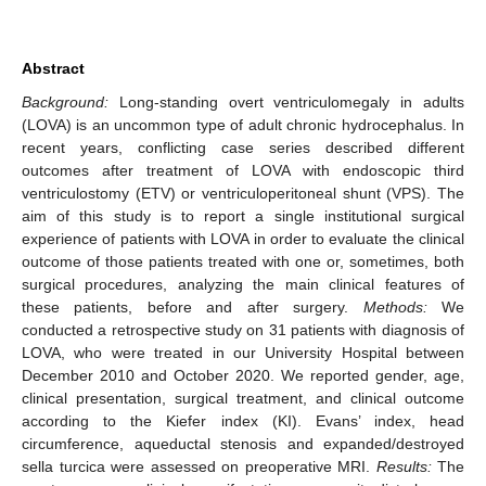
Abstract
Background:
Long-standing overt ventriculomegaly in adults
(LOVA) is an uncommon type of adult chronic hydrocephalus. In
recent years, conflicting case series described different
outcomes after treatment of LOVA with endoscopic third
ventriculostomy (ETV) or ventriculoperitoneal shunt (VPS). The
aim of this study is to report a single institutional surgical
experience of patients with LOVA in order to evaluate the clinical
outcome of those patients treated with one or, sometimes, both
surgical procedures, analyzing the main clinical features of
these patients, before and after surgery.
Methods:
We
conducted a retrospective study on 31 patients with diagnosis of
LOVA, who were treated in our University Hospital between
December 2010 and October 2020. We reported gender, age,
clinical presentation, surgical treatment, and clinical outcome
according to the Kiefer index (KI). Evans’ index, head
circumference, aqueductal stenosis and expanded/destroyed
sella turcica were assessed on preoperative MRI.
Results:
The