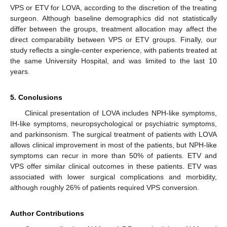
VPS or ETV for LOVA, according to the discretion of the treating
surgeon. Although baseline demographics did not statistically
differ between the groups, treatment allocation may affect the
direct comparability between VPS or ETV groups. Finally, our
study reflects a single-center experience, with patients treated at
the same University Hospital, and was limited to the last 10
years.
5. Conclusions
Clinical presentation of LOVA includes NPH-like symptoms,
IH-like symptoms, neuropsychological or psychiatric symptoms,
and parkinsonism. The surgical treatment of patients with LOVA
allows clinical improvement in most of the patients, but NPH-like
symptoms can recur in more than 50% of patients. ETV and
VPS offer similar clinical outcomes in these patients. ETV was
associated with lower surgical complications and morbidity,
although roughly 26% of patients required VPS conversion.
Author Contributions