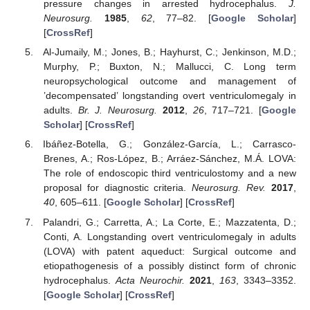
pressure changes in arrested hydrocephalus.
J.
Neurosurg.
1985
,
62
, 77–82. [
Google Scholar
]
[
CrossRef
]
Al-Jumaily, M.; Jones, B.; Hayhurst, C.; Jenkinson, M.D.;
Murphy, P.; Buxton, N.; Mallucci, C. Long term
neuropsychological outcome and management of
’decompensated’ longstanding overt ventriculomegaly in
adults.
Br. J. Neurosurg.
2012
,
26
, 717–721. [
Google
Scholar
] [
CrossRef
]
Ibáñez-Botella, G.; González-García, L.; Carrasco-
Brenes, A.; Ros-López, B.; Arráez-Sánchez, M.Á. LOVA:
The role of endoscopic third ventriculostomy and a new
proposal for diagnostic criteria.
Neurosurg. Rev.
2017
,
40
, 605–611. [
Google Scholar
] [
CrossRef
]
Palandri, G.; Carretta, A.; La Corte, E.; Mazzatenta, D.;
Conti, A. Longstanding overt ventriculomegaly in adults
(LOVA) with patent aqueduct: Surgical outcome and
etiopathogenesis of a possibly distinct form of chronic
hydrocephalus.
Acta Neurochir.
2021
,
163
, 3343–3352.
[
Google Scholar
] [
CrossRef
]