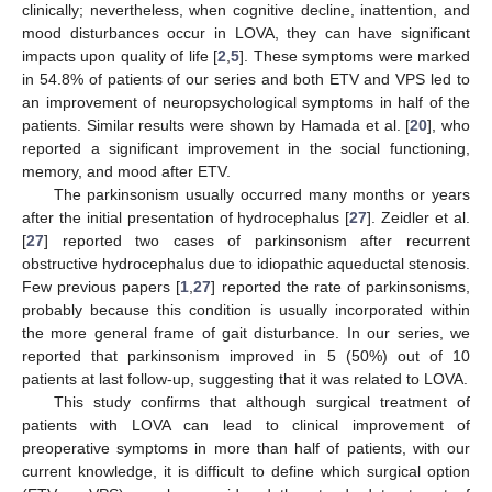
clinically; nevertheless, when cognitive decline, inattention, and
mood disturbances occur in LOVA, they can have significant
impacts upon quality of life [
2
,
5
]. These symptoms were marked
in 54.8% of patients of our series and both ETV and VPS led to
an improvement of neuropsychological symptoms in half of the
patients. Similar results were shown by Hamada et al. [
20
], who
reported a significant improvement in the social functioning,
memory, and mood after ETV.
The parkinsonism usually occurred many months or years
after the initial presentation of hydrocephalus [
27
]. Zeidler et al.
[
27
] reported two cases of parkinsonism after recurrent
obstructive hydrocephalus due to idiopathic aqueductal stenosis.
Few previous papers [
1
,
27
] reported the rate of parkinsonisms,
probably because this condition is usually incorporated within
the more general frame of gait disturbance. In our series, we
reported that parkinsonism improved in 5 (50%) out of 10
patients at last follow-up, suggesting that it was related to LOVA.
This study confirms that although surgical treatment of
patients with LOVA can lead to clinical improvement of
preoperative symptoms in more than half of patients, with our
current knowledge, it is difficult to define which surgical option