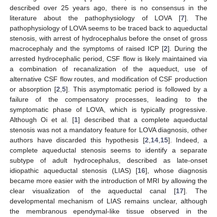
described over 25 years ago, there is no consensus in the
literature about the pathophysiology of LOVA [
7
]. The
pathophysiology of LOVA seems to be traced back to aqueductal
stenosis, with arrest of hydrocephalus before the onset of gross
macrocephaly and the symptoms of raised ICP [
2
]. During the
arrested hydrocephalic period, CSF flow is likely maintained via
a combination of recanalization of the aqueduct, use of
alternative CSF flow routes, and modification of CSF production
or absorption [
2
,
5
]. This asymptomatic period is followed by a
failure of the compensatory processes, leading to the
symptomatic phase of LOVA, which is typically progressive.
Although Oi et al. [
1
] described that a complete aqueductal
stenosis was not a mandatory feature for LOVA diagnosis, other
authors have discarded this hypothesis [
2
,
14
,
15
]. Indeed, a
complete aqueductal stenosis seems to identify a separate
subtype of adult hydrocephalus, described as late-onset
idiopathic aqueductal stenosis (LIAS) [
16
], whose diagnosis
became more easier with the introduction of MRI by allowing the
clear visualization of the aqueductal canal [
17
]. The
developmental mechanism of LIAS remains unclear, although
the membranous ependymal-like tissue observed in the