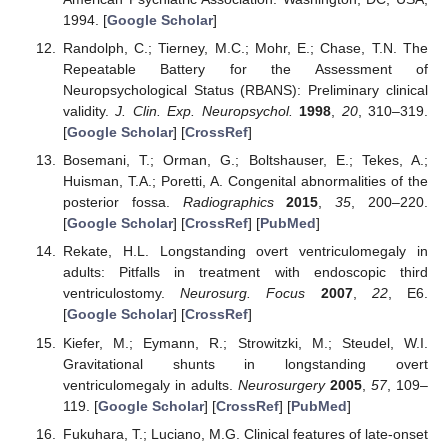
1994. [
Google Scholar
]
Randolph, C.; Tierney, M.C.; Mohr, E.; Chase, T.N. The
Repeatable Battery for the Assessment of
Neuropsychological Status (RBANS): Preliminary clinical
validity.
J. Clin. Exp. Neuropsychol.
1998
,
20
, 310–319.
[
Google Scholar
] [
CrossRef
]
Bosemani, T.; Orman, G.; Boltshauser, E.; Tekes, A.;
Huisman, T.A.; Poretti, A. Congenital abnormalities of the
posterior fossa.
Radiographics
2015
,
35
, 200–220.
[
Google Scholar
] [
CrossRef
] [
PubMed
]
Rekate, H.L. Longstanding overt ventriculomegaly in
adults: Pitfalls in treatment with endoscopic third
ventriculostomy.
Neurosurg. Focus
2007
,
22
, E6.
[
Google Scholar
] [
CrossRef
]
Kiefer, M.; Eymann, R.; Strowitzki, M.; Steudel, W.I.
Gravitational shunts in longstanding overt
ventriculomegaly in adults.
Neurosurgery
2005
,
57
, 109–
119. [
Google Scholar
] [
CrossRef
] [
PubMed
]
Fukuhara, T.; Luciano, M.G. Clinical features of late-onset