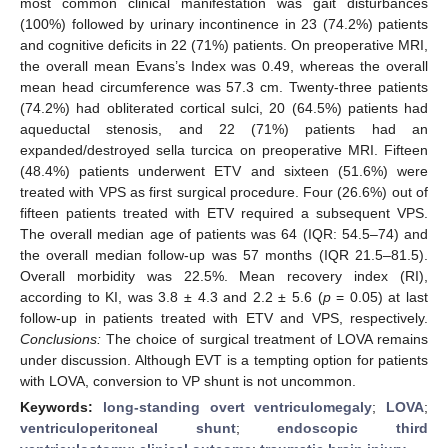
most common clinical manifestation was gait disturbances
(100%) followed by urinary incontinence in 23 (74.2%) patients
and cognitive deficits in 22 (71%) patients. On preoperative MRI,
the overall mean Evans’s Index was 0.49, whereas the overall
mean head circumference was 57.3 cm. Twenty-three patients
(74.2%) had obliterated cortical sulci, 20 (64.5%) patients had
aqueductal stenosis, and 22 (71%) patients had an
expanded/destroyed sella turcica on preoperative MRI. Fifteen
(48.4%) patients underwent ETV and sixteen (51.6%) were
treated with VPS as first surgical procedure. Four (26.6%) out of
fifteen patients treated with ETV required a subsequent VPS.
The overall median age of patients was 64 (IQR: 54.5–74) and
the overall median follow-up was 57 months (IQR 21.5–81.5).
Overall morbidity was 22.5%. Mean recovery index (RI),
according to KI, was 3.8 ± 4.3 and 2.2 ± 5.6 (
p
= 0.05) at last
follow-up in patients treated with ETV and VPS, respectively.
Conclusions:
The choice of surgical treatment of LOVA remains
under discussion. Although EVT is a tempting option for patients
with LOVA, conversion to VP shunt is not uncommon.
Keywords:
long-standing overt ventriculomegaly
;
LOVA
;
ventriculoperitoneal shunt
;
endoscopic third