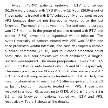
Fifteen (48.4%) patients underwent ETV and sixteen
(51.6%) were treated with VPS (
Figure 1
). Four (26.6%) out of
fifteen patients treated with ETV subsequently underwent rescue
VPS because they did not improve or worsened at the last
follow-up. The mean time between the first and second surgery
was 17.5 months. In the group of patients treated with ETV, one
patient (6.7%) developed a superficial wound infection. The
overall morbidity of patients treated with VPS was 22.5%: one
case presented wound infection, one case developed a chronic
subdural hematoma (CSDH), and four cases presented shunt
obstruction. In all four patients with shunt obstruction, a surgical
revision was required. The mean preoperative KI was 7.3 ± 1.9
and 8.9 ± 1.8 in patients treated with ETV and VPS, respectively.
The mean postoperative KI was 4.1 ± 2.6 after surgery and 4.7
± 3.4 at last follow-up in patients treated with ETV. Similarly, the
mean postoperative KI was 6.3 ± 4.2 after surgery and 6.9 ± 5.2
at last follow-up in patients treated with VPS. These data
resulted in a mean RI, according to KI [
3
], of 3.8 ± 4.3 and 2.2 ±
5.6 at last follow-up in patients treated with ETV and VPS,
respectively.
Table 3
shows all the details.