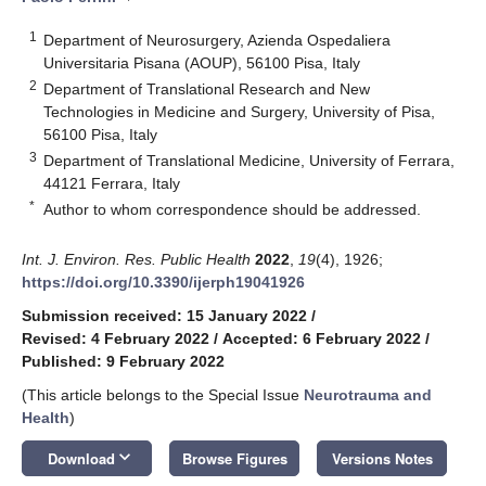
1
Department of Neurosurgery, Azienda Ospedaliera
Universitaria Pisana (AOUP), 56100 Pisa, Italy
2
Department of Translational Research and New
Technologies in Medicine and Surgery, University of Pisa,
56100 Pisa, Italy
3
Department of Translational Medicine, University of Ferrara,
44121 Ferrara, Italy
*
Author to whom correspondence should be addressed.
Int. J. Environ. Res. Public Health
2022
,
19
(4), 1926;
https://doi.org/10.3390/ijerph19041926
Submission received: 15 January 2022
/
Revised: 4 February 2022
/
Accepted: 6 February 2022
/
Published: 9 February 2022
(This article belongs to the Special Issue
Neurotrauma and
Health
)
keyboard_arrow_down
Download
Browse Figures
Versions Notes