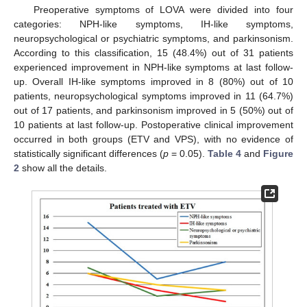
Preoperative symptoms of LOVA were divided into four
categories: NPH-like symptoms, IH-like symptoms,
neuropsychological or psychiatric symptoms, and parkinsonism.
According to this classification, 15 (48.4%) out of 31 patients
experienced improvement in NPH-like symptoms at last follow-
up. Overall IH-like symptoms improved in 8 (80%) out of 10
patients, neuropsychological symptoms improved in 11 (64.7%)
out of 17 patients, and parkinsonism improved in 5 (50%) out of
10 patients at last follow-up. Postoperative clinical improvement
occurred in both groups (ETV and VPS), with no evidence of
statistically significant differences (
p
= 0.05).
Table 4
and
Figure
2
show all the details.
10. May
11. May
12. May
13. May
14. May
15. May
16. May
17. May
18. May
20. May
21. May
22. May
23. May
24. May
25. May
26. May
27. May
28. May
30. May
31. May
1. Jun
2. Jun
3. Jun
4. Jun
5. Jun
6. Jun
7. Jun
9. Jun
10. Jun
11. Jun
12. Jun
13. Jun
14. Jun
15. Jun
16. Jun
17. Jun
19. Jun
20. Jun
21. Jun
22. Jun
23. Jun
24. Jun
25. Jun
26. Jun
27. Jun
29. Jun
30. Jun
1. Jul
2. Jul
3. Jul
4. Jul
5. Jul
6. Jul
7. Jul
9. Jul
10. Jul
11. Jul
12. Jul
13. Jul
14. Jul
15. Jul
16. Jul
17. Jul
19. Jul
20. Jul
21. Jul
22. Jul
23. Jul
24. Jul
25. Jul
26. Jul
27. Jul
29. Jul
30. Jul
31. Jul
1. Aug
2. Aug
3. Aug
4. Aug
5. Aug
6. Aug