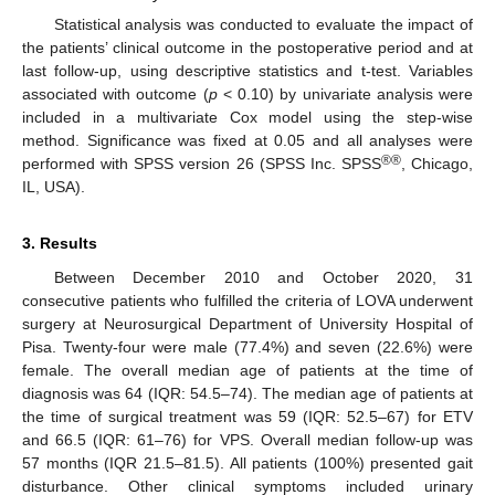
Statistical analysis was conducted to evaluate the impact of
the patients’ clinical outcome in the postoperative period and at
last follow-up, using descriptive statistics and t-test. Variables
associated with outcome (
p
< 0.10) by univariate analysis were
included in a multivariate Cox model using the step-wise
method. Significance was fixed at 0.05 and all analyses were
®®
performed with SPSS version 26 (SPSS Inc. SPSS
, Chicago,
IL, USA).
3. Results
Between December 2010 and October 2020, 31
consecutive patients who fulfilled the criteria of LOVA underwent
surgery at Neurosurgical Department of University Hospital of
Pisa. Twenty-four were male (77.4%) and seven (22.6%) were
female. The overall median age of patients at the time of
diagnosis was 64 (IQR: 54.5–74). The median age of patients at
the time of surgical treatment was 59 (IQR: 52.5–67) for ETV
and 66.5 (IQR: 61–76) for VPS. Overall median follow-up was
57 months (IQR 21.5–81.5). All patients (100%) presented gait
disturbance. Other clinical symptoms included urinary