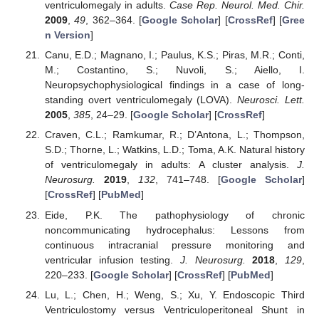
ventriculomegaly in adults.
Case Rep. Neurol. Med. Chir.
2009
,
49
, 362–364. [
Google Scholar
] [
CrossRef
] [
Gree
n Version
]
Canu, E.D.; Magnano, I.; Paulus, K.S.; Piras, M.R.; Conti,
M.; Costantino, S.; Nuvoli, S.; Aiello, I.
Neuropsychophysiological findings in a case of long-
standing overt ventriculomegaly (LOVA).
Neurosci. Lett.
2005
,
385
, 24–29. [
Google Scholar
] [
CrossRef
]
Craven, C.L.; Ramkumar, R.; D’Antona, L.; Thompson,
S.D.; Thorne, L.; Watkins, L.D.; Toma, A.K. Natural history
of ventriculomegaly in adults: A cluster analysis.
J.
Neurosurg.
2019
,
132
, 741–748. [
Google Scholar
]
[
CrossRef
] [
PubMed
]
Eide, P.K. The pathophysiology of chronic
noncommunicating hydrocephalus: Lessons from
continuous intracranial pressure monitoring and
ventricular infusion testing.
J. Neurosurg.
2018
,
129
,
220–233. [
Google Scholar
] [
CrossRef
] [
PubMed
]
Lu, L.; Chen, H.; Weng, S.; Xu, Y. Endoscopic Third
Ventriculostomy versus Ventriculoperitoneal Shunt in