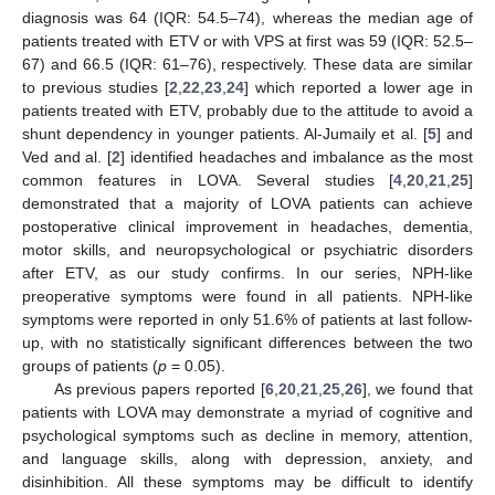
diagnosis was 64 (IQR: 54.5–74), whereas the median age of
patients treated with ETV or with VPS at first was 59 (IQR: 52.5–
67) and 66.5 (IQR: 61–76), respectively. These data are similar
to previous studies [
2
,
22
,
23
,
24
] which reported a lower age in
patients treated with ETV, probably due to the attitude to avoid a
shunt dependency in younger patients. Al-Jumaily et al. [
5
] and
Ved and al. [
2
] identified headaches and imbalance as the most
common features in LOVA. Several studies [
4
,
20
,
21
,
25
]
demonstrated that a majority of LOVA patients can achieve
postoperative clinical improvement in headaches, dementia,
motor skills, and neuropsychological or psychiatric disorders
after ETV, as our study confirms. In our series, NPH-like
preoperative symptoms were found in all patients. NPH-like
symptoms were reported in only 51.6% of patients at last follow-
up, with no statistically significant differences between the two
groups of patients (
p
= 0.05).
As previous papers reported [
6
,
20
,
21
,
25
,
26
], we found that
patients with LOVA may demonstrate a myriad of cognitive and
psychological symptoms such as decline in memory, attention,
and language skills, along with depression, anxiety, and
disinhibition. All these symptoms may be difficult to identify