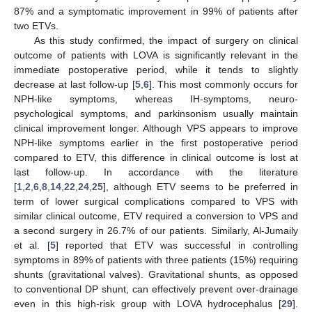
87% and a symptomatic improvement in 99% of patients after
two ETVs.
As this study confirmed, the impact of surgery on clinical
outcome of patients with LOVA is significantly relevant in the
immediate postoperative period, while it tends to slightly
decrease at last follow-up [
5
,
6
]. This most commonly occurs for
NPH-like symptoms, whereas IH-symptoms, neuro-
psychological symptoms, and parkinsonism usually maintain
clinical improvement longer. Although VPS appears to improve
NPH-like symptoms earlier in the first postoperative period
compared to ETV, this difference in clinical outcome is lost at
last follow-up. In accordance with the literature
[
1
,
2
,
6
,
8
,
14
,
22
,
24
,
25
], although ETV seems to be preferred in
term of lower surgical complications compared to VPS with
similar clinical outcome, ETV required a conversion to VPS and
a second surgery in 26.7% of our patients. Similarly, Al-Jumaily
et al. [
5
] reported that ETV was successful in controlling
symptoms in 89% of patients with three patients (15%) requiring
shunts (gravitational valves). Gravitational shunts, as opposed
to conventional DP shunt, can effectively prevent over-drainage
even in this high-risk group with LOVA hydrocephalus [
29
].