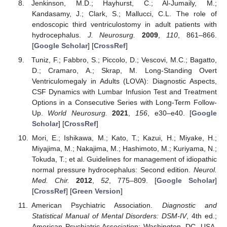
Jenkinson, M.D.; Hayhurst, C.; Al-Jumaily, M.;
Kandasamy, J.; Clark, S.; Mallucci, C.L. The role of
endoscopic third ventriculostomy in adult patients with
hydrocephalus.
J. Neurosurg.
2009
,
110
, 861–866.
[
Google Scholar
] [
CrossRef
]
Tuniz, F.; Fabbro, S.; Piccolo, D.; Vescovi, M.C.; Bagatto,
D.; Cramaro, A.; Skrap, M. Long-Standing Overt
Ventriculomegaly in Adults (LOVA): Diagnostic Aspects,
CSF Dynamics with Lumbar Infusion Test and Treatment
Options in a Consecutive Series with Long-Term Follow-
Up.
World Neurosurg.
2021
,
156
, e30–e40. [
Google
Scholar
] [
CrossRef
]
Mori, E.; Ishikawa, M.; Kato, T.; Kazui, H.; Miyake, H.;
Miyajima, M.; Nakajima, M.; Hashimoto, M.; Kuriyama, N.;
Tokuda, T.; et al. Guidelines for management of idiopathic
normal pressure hydrocephalus: Second edition.
Neurol.
Med. Chir.
2012
,
52
, 775–809. [
Google Scholar
]
[
CrossRef
] [
Green Version
]
American Psychiatric Association.
Diagnostic and
Statistical Manual of Mental Disorders: DSM-IV
, 4th ed.;
American Psychiatric Association: Washington, DC, USA,