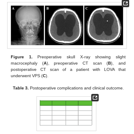
Figure 1.
Preoperative skull X-ray showing slight
macrocephaly (
A
), preoperative CT scan (
B
), and
postoperative CT scan of a patient with LOVA that
underwent VPS (
C
).
Table 3.
Postoperative complications and clinical outcome.