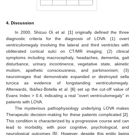
4. Discussion
In 2000, Shizuo Oi et al. [
1
] originally defined the three
diagnostic criteria for the diagnosis of LOVA: (1) overt
ventriculomegaly involving the lateral and third ventricles with
obliterated cortical sulci on CT/MR imaging; (2) clinical
symptoms including macrocephaly, headaches, dementia, gait
disturbance, urinary incontinence, vegetative state, akinetic
mutism, apathetic consciousness, and parkinsonism; (3)
neuroimages that demonstrate expanded or destroyed sella
turcica as evidence of longstanding ventriculomegaly.
Afterwards, Ibáñez-Botella et al. [
6
] set up the cut-off value of
Evans Index > 0.4, indicating a real “overt ventriculomegaly” in
patients with LOVA.
The mysterious pathophysiology underlying LOVA makes
Therapeutic decision-making for these patients complicated [
2
].
This condition is characterized by a progressive course and can
lead to morbidity, with poor cognitive, psychological, and
neurological outcomes [
5
]. However, despite this entity being