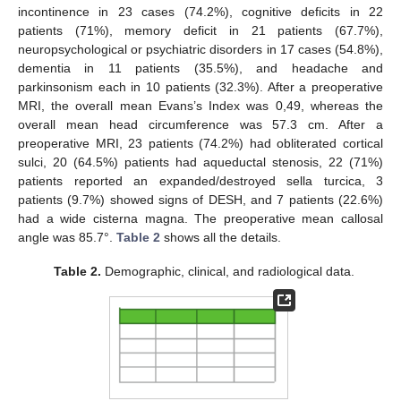
incontinence in 23 cases (74.2%), cognitive deficits in 22
patients (71%), memory deficit in 21 patients (67.7%),
neuropsychological or psychiatric disorders in 17 cases (54.8%),
dementia in 11 patients (35.5%), and headache and
parkinsonism each in 10 patients (32.3%). After a preoperative
MRI, the overall mean Evans’s Index was 0,49, whereas the
overall mean head circumference was 57.3 cm. After a
preoperative MRI, 23 patients (74.2%) had obliterated cortical
sulci, 20 (64.5%) patients had aqueductal stenosis, 22 (71%)
patients reported an expanded/destroyed sella turcica, 3
patients (9.7%) showed signs of DESH, and 7 patients (22.6%)
had a wide cisterna magna. The preoperative mean callosal
angle was 85.7°.
Table 2
shows all the details.
Table 2.
Demographic, clinical, and radiological data.