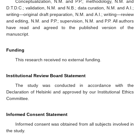
Conceptualization, N.M. and P.P.; methodology, N.M. and
D.T.D.C.; validation, N.M. and N.B.; data curation, N.M. and A.I.;
writing—original draft preparation, N.M. and A.I.; writing—review
and editing, N.M. and P.P.; supervision, N.M. and P.P. All authors
have read and agreed to the published version of the
manuscript.
Funding
This research received no external funding.
Institutional Review Board Statement
The study was conducted in accordance with the
Declaration of Helsinki and approved by our Institutional Ethics
Committee.
Informed Consent Statement
Informed consent was obtained from all subjects involved in
the study.