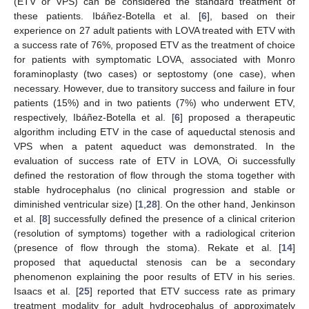
(ETV or VPS) can be considered the standard treatment of
these patients. Ibáñez-Botella et al. [
6
], based on their
experience on 27 adult patients with LOVA treated with ETV with
a success rate of 76%, proposed ETV as the treatment of choice
for patients with symptomatic LOVA, associated with Monro
foraminoplasty (two cases) or septostomy (one case), when
necessary. However, due to transitory success and failure in four
patients (15%) and in two patients (7%) who underwent ETV,
respectively, Ibáñez-Botella et al. [
6
] proposed a therapeutic
algorithm including ETV in the case of aqueductal stenosis and
VPS when a patent aqueduct was demonstrated. In the
evaluation of success rate of ETV in LOVA, Oi successfully
defined the restoration of flow through the stoma together with
stable hydrocephalus (no clinical progression and stable or
diminished ventricular size) [
1
,
28
]. On the other hand, Jenkinson
et al. [
8
] successfully defined the presence of a clinical criterion
(resolution of symptoms) together with a radiological criterion
(presence of flow through the stoma). Rekate et al. [
14
]
proposed that aqueductal stenosis can be a secondary
phenomenon explaining the poor results of ETV in his series.
Isaacs et al. [
25
] reported that ETV success rate as primary
treatment modality for adult hydrocephalus of approximately