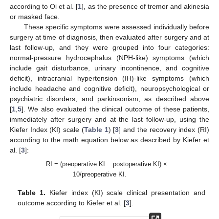
according to Oi et al. [
1
], as the presence of tremor and akinesia
or masked face.
These specific symptoms were assessed individually before
surgery at time of diagnosis, then evaluated after surgery and at
last follow-up, and they were grouped into four categories:
normal-pressure hydrocephalus (NPH-like) symptoms (which
include gait disturbance, urinary incontinence, and cognitive
deficit), intracranial hypertension (IH)-like symptoms (which
include headache and cognitive deficit), neuropsychological or
psychiatric disorders, and parkinsonism, as described above
[
1
,
5
]. We also evaluated the clinical outcome of these patients,
immediately after surgery and at the last follow-up, using the
Kiefer Index (KI) scale (
Table 1
) [
3
] and the recovery index (RI)
according to the math equation below as described by Kiefer et
al. [
3
]:
RI = (preoperative KI − postoperative KI) ×
10/preoperative KI.
Table 1.
Kiefer index (KI) scale clinical presentation and
outcome according to Kiefer et al. [
3
].