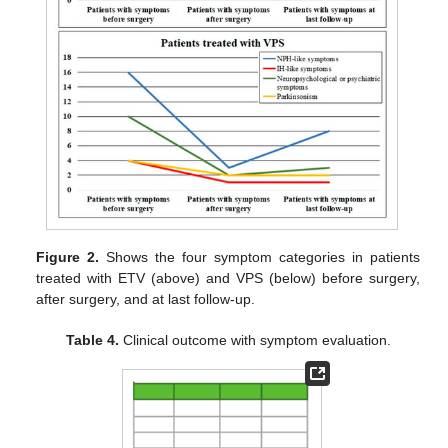
Figure 2.
Shows the four symptom categories in patients
treated with ETV (above) and VPS (below) before surgery,
after surgery, and at last follow-up.
Table 4.
Clinical outcome with symptom evaluation.