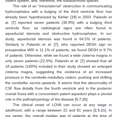
cistern system, and, therefore, the subarachnoid spaces.
The role of an “intracisternal” obstruction in communicating
hydrocephalus with a bulging of the third ventricle floor has
already been hypothesized by Kehler [
19
] in 2003. Palandri et
al. [
7
] reported seven patients (38.9%) with a bulging third
ventricle floor, as radiological signs are often found in
aqueductal stenosis and obstructive hydrocephalus. In our
study, aqueductal stenosis was found in 64.5% of patients.
Similarly to Palandri et al. [
7
], who reported DESH sign on
preoperative MRI in 11.1% of patients, we found DESH in 9.7%
of patients. Otherwise, while we found a wide cisterna magna in
only seven patients (22.6%), Palandri et al. [
7
] showed that all
18 patients (100%) included in their study showed an enlarged
cisterna magna, suggesting the existence of an increased
pressure in the cerebello-medullary cistern, pushing and shifting
the cerebellar vermis upwards. It seems that this abnormality of
CSF flow distally from the fourth ventricle and in the posterior
cranial fossa with a concomitant patent aqueduct plays a pivotal
role in the pathophysiology of the disease [
5
,
7
,
20
].
The clinical onset of LOVA can occur at any stage in
adulthood, with a range between 22 and 81 years [
2
,
5
,
21
]. In
our series, the overall median age of patients at the time of