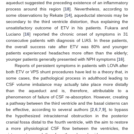
aqueduct suggested the preceding existence of an inflammatory
process around this region [
18
]. Nevertheless, according to
some observations by Rekate [
14
], aqueductal stenosis may be
secondary to the third ventricle distortion, thus explaining the
unsatisfactory outcome of ETV in his patients. Fukara and
Luciano [
16
] reported the chronic onset of symptoms in 31
consecutive patients with diagnosis of LIAS. In these patients,
the overall success rate after ETV was 80% and younger
patients experienced headaches more often than the elderly;
younger patients generally presented with NPH symptoms [
16
].
Reports of persistent symptoms in patients with LOVA after
both ETV or VPS shunt procedures have led to a theory that, in
some cases, the pathological process in adulthood leading to
CSF volume imbalance may actually take place more distally
than the aqueduct and is, therefore, attributable to a
phenomenon of failure of CSF re-absorption. However, creating
a pathway between the third ventricle and the basal cisterns can
be effective, according to several authors [
2
,
6
,
7
,
9
], to bypass
the hypothesized intracisternal obstruction in the posterior
cranial fossa distal to the fourth ventricle, with the aim to restore
a more physiological CSF flow between the ventricles, the