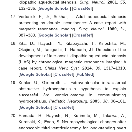
idiopathic aqueductal stenosis.
Surg. Neurol.
2001
,
55
,
132–136. [
Google Scholar
] [
CrossRef
]
Vertosick, F., Jr.; Sekhar, L. Adult aqueductal stenosis
presenting as double incontinence: A case report with
magnetic resonance imaging.
Surg. Neurol.
1989
,
31
,
387–389. [
Google Scholar
] [
CrossRef
]
Kita, D.; Hayashi, Y.; Kitabayashi, T.; Kinoshita, M.;
Okajima, M.; Taniguchi, T.; Hamada, J.I. Detection of the
development of late-onset idiopathic aqueductal stenosis
(LIAS) by chronological magnetic resonance imaging: A
case report.
Childs Nerv. Syst.
2014
,
30
, 1317–1319.
[
Google Scholar
] [
CrossRef
] [
PubMed
]
Kehler, U.; Gliemroth, J. Extraventricular intracisternal
obstructive hydrocephalus--a hypothesis to explain
successful 3rd ventriculostomy in communicating
hydrocephalus.
Pediatric Neurosurg.
2003
,
38
, 98–101.
[
Google Scholar
] [
CrossRef
]
Hamada, H.; Hayashi, N.; Kurimoto, M.; Takaiwa, A.;
Kurosaki, K.; Endo, S. Neuropsychological changes after
endoscopic third ventriculostomy for long-standing overt