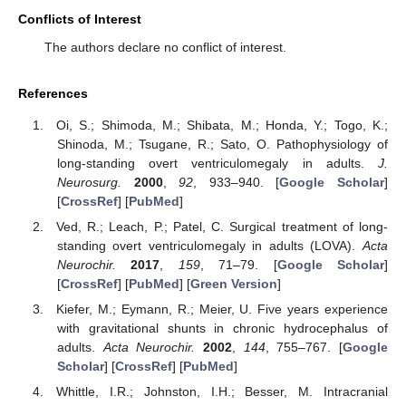
Conflicts of Interest
The authors declare no conflict of interest.
References
Oi, S.; Shimoda, M.; Shibata, M.; Honda, Y.; Togo, K.;
Shinoda, M.; Tsugane, R.; Sato, O. Pathophysiology of
long-standing overt ventriculomegaly in adults.
J.
Neurosurg.
2000
,
92
, 933–940. [
Google Scholar
]
[
CrossRef
] [
PubMed
]
Ved, R.; Leach, P.; Patel, C. Surgical treatment of long-
standing overt ventriculomegaly in adults (LOVA).
Acta
Neurochir.
2017
,
159
, 71–79. [
Google Scholar
]
[
CrossRef
] [
PubMed
] [
Green Version
]
Kiefer, M.; Eymann, R.; Meier, U. Five years experience
with gravitational shunts in chronic hydrocephalus of
adults.
Acta Neurochir.
2002
,
144
, 755–767. [
Google
Scholar
] [
CrossRef
] [
PubMed
]
Whittle, I.R.; Johnston, I.H.; Besser, M. Intracranial