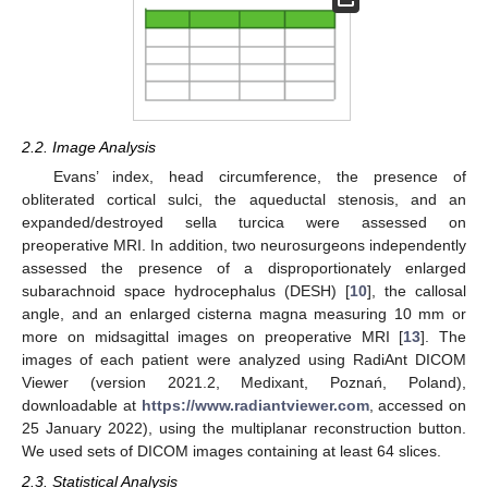
2.2. Image Analysis
Evans’ index, head circumference, the presence of
obliterated cortical sulci, the aqueductal stenosis, and an
expanded/destroyed sella turcica were assessed on
preoperative MRI. In addition, two neurosurgeons independently
assessed the presence of a disproportionately enlarged
subarachnoid space hydrocephalus (DESH) [
10
], the callosal
angle, and an enlarged cisterna magna measuring 10 mm or
more on midsagittal images on preoperative MRI [
13
]. The
images of each patient were analyzed using RadiAnt DICOM
Viewer (version 2021.2, Medixant, Poznań, Poland),
downloadable at
https://www.radiantviewer.com
, accessed on
25 January 2022), using the multiplanar reconstruction button.
We used sets of DICOM images containing at least 64 slices.
2.3. Statistical Analysis