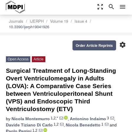
zoom_out_map
search
menu
Journals
IJERPH
Volume 19
Issue 4
10.3390/ijerph19041926
settings
Order Article Reprints
Open Access
Article
Surgical Treatment of Long-Standing
Overt Ventriculomegaly in Adults
(LOVA): A Comparative Case Series
between Ventriculoperitoneal Shunt
(VPS) and Endoscopic Third
Ventriculostomy (ETV)
1,2,*
3
by
Nicola Montemurro
,
Antonino Indaimo
,
1,2
1
Davide Tiziano Di Carlo
,
Nicola Benedetto
and
1,2
Paolo Perrini