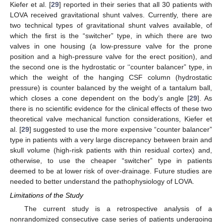
Kiefer et al. [
29
] reported in their series that all 30 patients with
LOVA received gravitational shunt valves. Currently, there are
two technical types of gravitational shunt valves available, of
which the first is the “switcher” type, in which there are two
valves in one housing (a low-pressure valve for the prone
position and a high-pressure valve for the erect position), and
the second one is the hydrostatic or ‘‘counter balancer” type, in
which the weight of the hanging CSF column (hydrostatic
pressure) is counter balanced by the weight of a tantalum ball,
which closes a cone dependent on the body’s angle [
29
]. As
there is no scientific evidence for the clinical effects of these two
theoretical valve mechanical function considerations, Kiefer et
al. [
29
] suggested to use the more expensive “counter balancer”
type in patients with a very large discrepancy between brain and
skull volume (high-risk patients with thin residual cortex) and,
otherwise, to use the cheaper “switcher” type in patients
deemed to be at lower risk of over-drainage. Future studies are
needed to better understand the pathophysiology of LOVA.
Limitations of the Study
The current study is a retrospective analysis of a
nonrandomized consecutive case series of patients undergoing