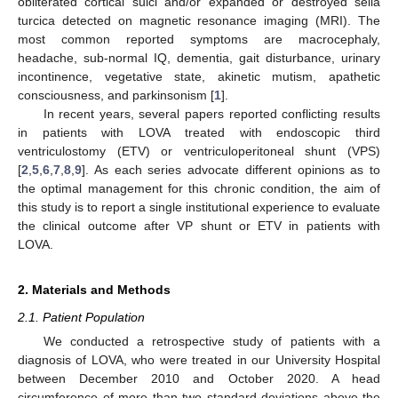
obliterated cortical sulci and/or expanded or destroyed sella
turcica detected on magnetic resonance imaging (MRI). The
most common reported symptoms are macrocephaly,
headache, sub-normal IQ, dementia, gait disturbance, urinary
incontinence, vegetative state, akinetic mutism, apathetic
consciousness, and parkinsonism [
1
].
In recent years, several papers reported conflicting results
in patients with LOVA treated with endoscopic third
ventriculostomy (ETV) or ventriculoperitoneal shunt (VPS)
[
2
,
5
,
6
,
7
,
8
,
9
]. As each series advocate different opinions as to
the optimal management for this chronic condition, the aim of
this study is to report a single institutional experience to evaluate
the clinical outcome after VP shunt or ETV in patients with
LOVA.
2. Materials and Methods
2.1. Patient Population
We conducted a retrospective study of patients with a
diagnosis of LOVA, who were treated in our University Hospital
between December 2010 and October 2020. A head
circumference of more than two standard deviations above the