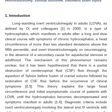
ventriculostomy
;
clinical outcome
;
traumatic brain injury
1. Introduction
Long-standing overt ventriculomegaly in adults (LOVA), as
defined by Oi and colleagues [
1
] in 2000, is a type of
hydrocephalus, which manifests in adults after a long and slow
clinical course with symptoms of chronic hydrocephalus, a head
circumference of more than two standard deviations above the
98th percentile, and overt triventriculomegaly on neuroimaging,
in the absence of a secondary cause for aqueductal stenosis in
adulthood. The mechanism of this phenomenon remains
unclear, but it has been hypothesized that there is a partial
obstruction of cerebrospinal fluid (CSF) flow through the
aqueduct of Sylvius before fusion of cranial sutures followed by
restoration of CSF flow before the occurrence of clinical
symptoms [
2
,
3
]. This theory explains the large head
circumference and initial asymptomatic course of patients with
LOVA, until the hydrocephalus becomes decompensated and
symptoms manifest in adults [
1
,
4
]. Diagnostic criteria include
overt ventriculomegaly involving the lateral and III ventricle with