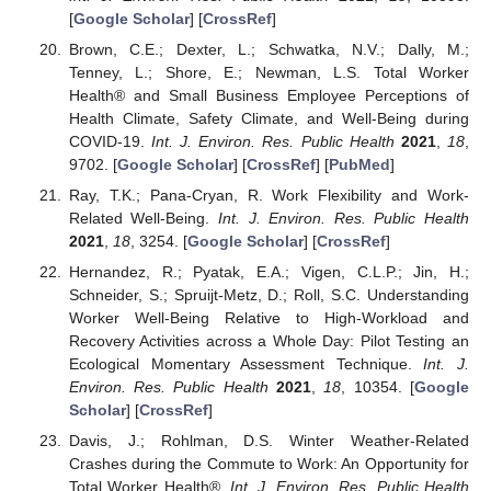
[
Google Scholar
] [
CrossRef
]
Brown, C.E.; Dexter, L.; Schwatka, N.V.; Dally, M.;
Tenney, L.; Shore, E.; Newman, L.S. Total Worker
Health® and Small Business Employee Perceptions of
Health Climate, Safety Climate, and Well-Being during
COVID-19.
Int. J. Environ. Res. Public Health
2021
,
18
,
9702. [
Google Scholar
] [
CrossRef
] [
PubMed
]
Ray, T.K.; Pana-Cryan, R. Work Flexibility and Work-
Related Well-Being.
Int. J. Environ. Res. Public Health
2021
,
18
, 3254. [
Google Scholar
] [
CrossRef
]
Hernandez, R.; Pyatak, E.A.; Vigen, C.L.P.; Jin, H.;
Schneider, S.; Spruijt-Metz, D.; Roll, S.C. Understanding
Worker Well-Being Relative to High-Workload and
Recovery Activities across a Whole Day: Pilot Testing an
Ecological Momentary Assessment Technique.
Int. J.
Environ. Res. Public Health
2021
,
18
, 10354. [
Google
Scholar
] [
CrossRef
]
Davis, J.; Rohlman, D.S. Winter Weather-Related
Crashes during the Commute to Work: An Opportunity for
Total Worker Health®.
Int. J. Environ. Res. Public Health