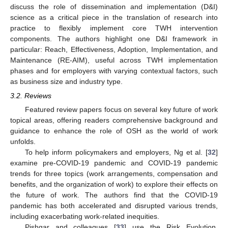
discuss the role of dissemination and implementation (D&I)
science as a critical piece in the translation of research into
practice to flexibly implement core TWH intervention
components. The authors highlight one D&I framework in
particular: Reach, Effectiveness, Adoption, Implementation, and
Maintenance (RE-AIM), useful across TWH implementation
phases and for employers with varying contextual factors, such
as business size and industry type.
3.2. Reviews
Featured review papers focus on several key future of work
topical areas, offering readers comprehensive background and
guidance to enhance the role of OSH as the world of work
unfolds.
To help inform policymakers and employers, Ng et al. [
32
]
examine pre-COVID-19 pandemic and COVID-19 pandemic
trends for three topics (work arrangements, compensation and
benefits, and the organization of work) to explore their effects on
the future of work. The authors find that the COVID-19
pandemic has both accelerated and disrupted various trends,
including exacerbating work-related inequities.
Pishgar and colleagues [
33
] use the Risk Evolution,