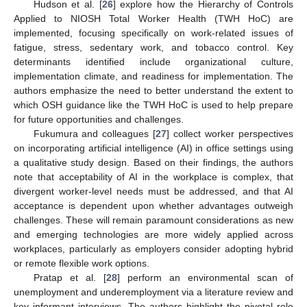
Hudson et al. [
26
] explore how the Hierarchy of Controls
Applied to NIOSH Total Worker Health (TWH HoC) are
implemented, focusing specifically on work-related issues of
fatigue, stress, sedentary work, and tobacco control. Key
determinants identified include organizational culture,
implementation climate, and readiness for implementation. The
authors emphasize the need to better understand the extent to
which OSH guidance like the TWH HoC is used to help prepare
for future opportunities and challenges.
Fukumura and colleagues [
27
] collect worker perspectives
on incorporating artificial intelligence (AI) in office settings using
a qualitative study design. Based on their findings, the authors
note that acceptability of AI in the workplace is complex, that
divergent worker-level needs must be addressed, and that AI
acceptance is dependent upon whether advantages outweigh
challenges. These will remain paramount considerations as new
and emerging technologies are more widely applied across
workplaces, particularly as employers consider adopting hybrid
or remote flexible work options.
Pratap et al. [
28
] perform an environmental scan of
unemployment and underemployment via a literature review and
key informant interviews. The authors highlight the pivotal role