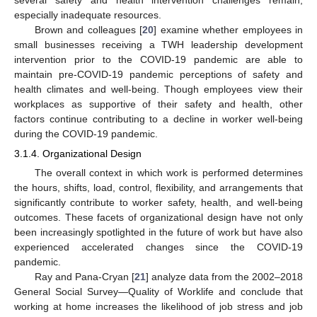
especially inadequate resources.
Brown and colleagues [
20
] examine whether employees in
small businesses receiving a TWH leadership development
intervention prior to the COVID-19 pandemic are able to
maintain pre-COVID-19 pandemic perceptions of safety and
health climates and well-being. Though employees view their
workplaces as supportive of their safety and health, other
factors continue contributing to a decline in worker well-being
during the COVID-19 pandemic.
3.1.4. Organizational Design
The overall context in which work is performed determines
the hours, shifts, load, control, flexibility, and arrangements that
significantly contribute to worker safety, health, and well-being
outcomes. These facets of organizational design have not only
been increasingly spotlighted in the future of work but have also
experienced accelerated changes since the COVID-19
pandemic.
Ray and Pana-Cryan [
21
] analyze data from the 2002–2018
General Social Survey—Quality of Worklife and conclude that
working at home increases the likelihood of job stress and job