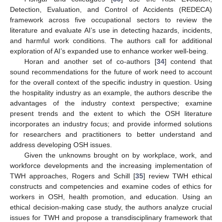
Detection, Evaluation, and Control of Accidents (REDECA)
framework across five occupational sectors to review the
literature and evaluate AI’s use in detecting hazards, incidents,
and harmful work conditions. The authors call for additional
exploration of AI’s expanded use to enhance worker well-being.
Horan and another set of co-authors [
34
] contend that
sound recommendations for the future of work need to account
for the overall context of the specific industry in question. Using
the hospitality industry as an example, the authors describe the
advantages of the industry context perspective; examine
present trends and the extent to which the OSH literature
incorporates an industry focus; and provide informed solutions
for researchers and practitioners to better understand and
address developing OSH issues.
Given the unknowns brought on by workplace, work, and
workforce developments and the increasing implementation of
TWH approaches, Rogers and Schill [
35
] review TWH ethical
constructs and competencies and examine codes of ethics for
workers in OSH, health promotion, and education. Using an
ethical decision-making case study, the authors analyze crucial
issues for TWH and propose a transdisciplinary framework that