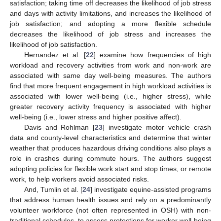
satisfaction; taking time off decreases the likelihood of job stress
and days with activity limitations, and increases the likelihood of
job satisfaction; and adopting a more flexible schedule
decreases the likelihood of job stress and increases the
likelihood of job satisfaction.
Hernandez et al. [
22
] examine how frequencies of high
workload and recovery activities from work and non-work are
associated with same day well-being measures. The authors
find that more frequent engagement in high workload activities is
associated with lower well-being (i.e., higher stress), while
12. May
13. May
14. May
15. May
16. May
17. May
18. May
19. May
20. May
22. May
23. May
24. May
25. May
26. May
27. May
28. May
29. May
30. May
1. Jun
2. Jun
3. Jun
4. Jun
5. Jun
6. Jun
7. Jun
8. Jun
9. Jun
11. Jun
12. Jun
13. Jun
14. Jun
15. Jun
16. Jun
17. Jun
18. Jun
19. Jun
21. Jun
22. Jun
23. Jun
24. Jun
25. Jun
26. Jun
27. Jun
28. Jun
29. Jun
1. Jul
2. Jul
3. Jul
4. Jul
5. Jul
6. Jul
7. Jul
8. Jul
9. Jul
11. Jul
12. Jul
13. Jul
14. Jul
15. Jul
16. Jul
17. Jul
18. Jul
19. Jul
21. Jul
22. Jul
23. Jul
24. Jul
25. Jul
26. Jul
27. Jul
28. Jul
29. Jul
31. Jul
1. Aug
2. Aug
3. Aug
4. Aug
5. Aug
6. Aug
7. Aug
8. Aug
greater recovery activity frequency is associated with higher
well-being (i.e., lower stress and higher positive affect).
Davis and Rohlman [
23
] investigate motor vehicle crash
data and county-level characteristics and determine that winter
weather that produces hazardous driving conditions also plays a
role in crashes during commute hours. The authors suggest
adopting policies for flexible work start and stop times, or remote
work, to help workers avoid associated risks.
And, Tumlin et al. [
24
] investigate equine-assisted programs
that address human health issues and rely on a predominantly
volunteer workforce (not often represented in OSH) with non-
traditional schedules, to assess protections for worker well-being