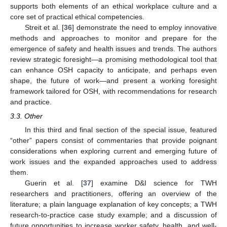
supports both elements of an ethical workplace culture and a
core set of practical ethical competencies.
Streit et al. [
36
] demonstrate the need to employ innovative
methods and approaches to monitor and prepare for the
emergence of safety and health issues and trends. The authors
review strategic foresight—a promising methodological tool that
can enhance OSH capacity to anticipate, and perhaps even
shape, the future of work—and present a working foresight
framework tailored for OSH, with recommendations for research
and practice.
3.3. Other
In this third and final section of the special issue, featured
“other” papers consist of commentaries that provide poignant
considerations when exploring current and emerging future of
work issues and the expanded approaches used to address
them.
Guerin et al. [
37
] examine D&I science for TWH
researchers and practitioners, offering an overview of the
literature; a plain language explanation of key concepts; a TWH
research-to-practice case study example; and a discussion of
future opportunities to increase worker safety, health, and well-