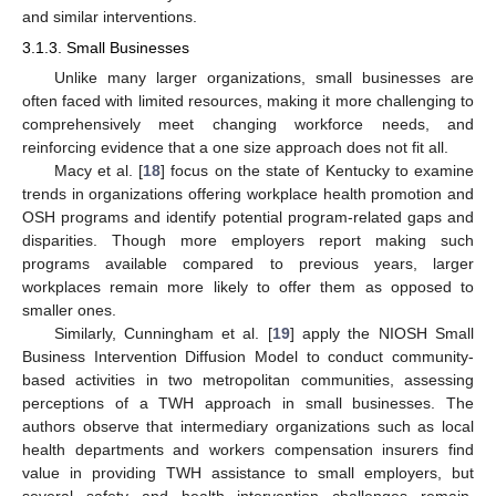
and similar interventions.
3.1.3. Small Businesses
Unlike many larger organizations, small businesses are
often faced with limited resources, making it more challenging to
comprehensively meet changing workforce needs, and
reinforcing evidence that a one size approach does not fit all.
Macy et al. [
18
] focus on the state of Kentucky to examine
trends in organizations offering workplace health promotion and
OSH programs and identify potential program-related gaps and
disparities. Though more employers report making such
programs available compared to previous years, larger
workplaces remain more likely to offer them as opposed to
smaller ones.
Similarly, Cunningham et al. [
19
] apply the NIOSH Small
Business Intervention Diffusion Model to conduct community-
based activities in two metropolitan communities, assessing
perceptions of a TWH approach in small businesses. The
authors observe that intermediary organizations such as local
health departments and workers compensation insurers find
value in providing TWH assistance to small employers, but
several safety and health intervention challenges remain,