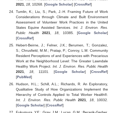
2021
,
18
, 10268. [
Google Scholar
] [
CrossRef
]
Tumlin, K.; Liu, S.; Park, J.-H. Framing Future of Work
Considerations through Climate and Built Environment
Assessment of Volunteer Work Practices in the United
States Equine Assisted Services.
Int. J. Environ. Res.
Public Health
2021
,
18
, 10385. [
Google Scholar
]
[
CrossRef
]
Hebert-Beirne, J.; Felner, J.K.; Berumen, T.; Gonzalez,
S.; Chrusfield, M.M.; Pratap, P.; Conroy, L.M. Community
Resident Perceptions of and Experiences with Precarious
Work at the Neighborhood Level: The Greater Lawndale
Healthy Work Project.
Int. J. Environ. Res. Public Health
2021
,
18
, 11101. [
Google Scholar
] [
CrossRef
]
[
PubMed
]
Hudson, H.L.; Schill, A.L.; Richards, R. An Exploratory,
Qualitative Study of How Organizations Implement the
Hierarchy of Controls Applied to Total Worker Health®.
Int. J. Environ. Res. Public Health
2021
,
18
, 10032.
[
Google Scholar
] [
CrossRef
]
Fukumura, Y.E.; Gray, J.M.; Lucas, G.M.; Becerik-Gerber,