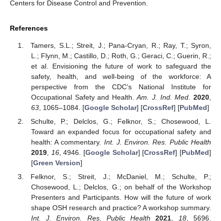
Centers for Disease Control and Prevention.
References
Tamers, S.L.; Streit, J.; Pana-Cryan, R.; Ray, T.; Syron,
L.; Flynn, M.; Castillo, D.; Roth, G.; Geraci, C.; Guerin, R.;
et al. Envisioning the future of work to safeguard the
safety, health, and well-being of the workforce: A
perspective from the CDC’s National Institute for
Occupational Safety and Health.
Am. J. Ind. Med.
2020
,
63
, 1065–1084. [
Google Scholar
] [
CrossRef
] [
PubMed
]
Schulte, P.; Delclos, G.; Felknor, S.; Chosewood, L.
Toward an expanded focus for occupational safety and
health: A commentary.
Int. J. Environ. Res. Public Health
2019
,
16
, 4946. [
Google Scholar
] [
CrossRef
] [
PubMed
]
[
Green Version
]
Felknor, S.; Streit, J.; McDaniel, M.; Schulte, P.;
Chosewood, L.; Delclos, G.; on behalf of the Workshop
Presenters and Participants. How will the future of work
shape OSH research and practice? A workshop summary.
Int. J. Environ. Res. Public Health
2021
,
18
, 5696.