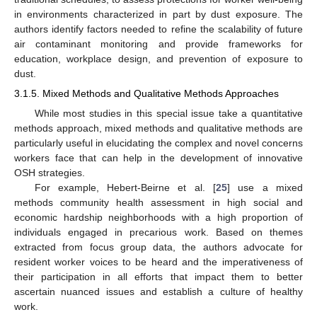
in environments characterized in part by dust exposure. The
authors identify factors needed to refine the scalability of future
air contaminant monitoring and provide frameworks for
education, workplace design, and prevention of exposure to
dust.
3.1.5. Mixed Methods and Qualitative Methods Approaches
While most studies in this special issue take a quantitative
methods approach, mixed methods and qualitative methods are
particularly useful in elucidating the complex and novel concerns
workers face that can help in the development of innovative
OSH strategies.
For example, Hebert-Beirne et al. [
25
] use a mixed
methods community health assessment in high social and
economic hardship neighborhoods with a high proportion of
individuals engaged in precarious work. Based on themes
extracted from focus group data, the authors advocate for
resident worker voices to be heard and the imperativeness of
their participation in all efforts that impact them to better
ascertain nuanced issues and establish a culture of healthy
work.