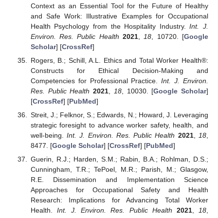
Context as an Essential Tool for the Future of Healthy
and Safe Work: Illustrative Examples for Occupational
Health Psychology from the Hospitality Industry.
Int. J.
Environ. Res. Public Health
2021
,
18
, 10720. [
Google
Scholar
] [
CrossRef
]
Rogers, B.; Schill, A.L. Ethics and Total Worker Health®:
Constructs for Ethical Decision-Making and
Competencies for Professional Practice.
Int. J. Environ.
Res. Public Health
2021
,
18
, 10030. [
Google Scholar
]
[
CrossRef
] [
PubMed
]
Streit, J.; Felknor, S.; Edwards, N.; Howard, J. Leveraging
strategic foresight to advance worker safety, health, and
well-being.
Int. J. Environ. Res. Public Health
2021
,
18
,
8477. [
Google Scholar
] [
CrossRef
] [
PubMed
]
Guerin, R.J.; Harden, S.M.; Rabin, B.A.; Rohlman, D.S.;
Cunningham, T.R.; TePoel, M.R.; Parish, M.; Glasgow,
R.E. Dissemination and Implementation Science
Approaches for Occupational Safety and Health
Research: Implications for Advancing Total Worker
Health.
Int. J. Environ. Res. Public Health
2021
,
18
,