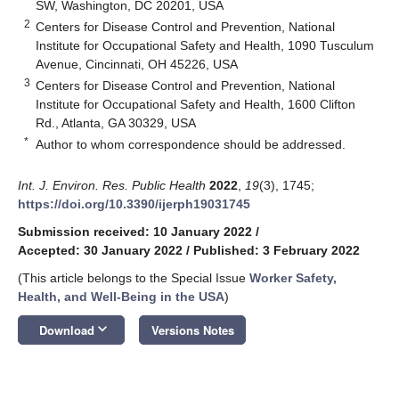
SW, Washington, DC 20201, USA
2
Centers for Disease Control and Prevention, National
Institute for Occupational Safety and Health, 1090 Tusculum
Avenue, Cincinnati, OH 45226, USA
3
Centers for Disease Control and Prevention, National
Institute for Occupational Safety and Health, 1600 Clifton
Rd., Atlanta, GA 30329, USA
*
Author to whom correspondence should be addressed.
Int. J. Environ. Res. Public Health
2022
,
19
(3), 1745;
https://doi.org/10.3390/ijerph19031745
Submission received: 10 January 2022
/
Accepted: 30 January 2022
/
Published: 3 February 2022
(This article belongs to the Special Issue
Worker Safety,
Health, and Well-Being in the USA
)
keyboard_arrow_down
Download
Versions Notes