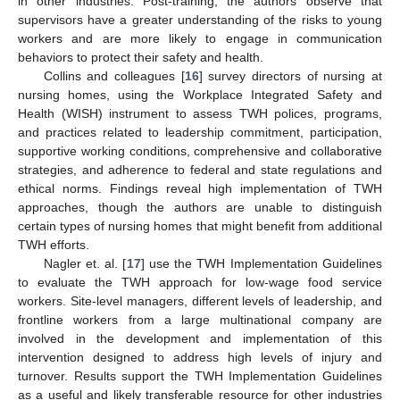
in other industries. Post-training, the authors observe that
supervisors have a greater understanding of the risks to young
workers and are more likely to engage in communication
behaviors to protect their safety and health.
Collins and colleagues [
16
] survey directors of nursing at
nursing homes, using the Workplace Integrated Safety and
Health (WISH) instrument to assess TWH polices, programs,
and practices related to leadership commitment, participation,
supportive working conditions, comprehensive and collaborative
strategies, and adherence to federal and state regulations and
ethical norms. Findings reveal high implementation of TWH
approaches, though the authors are unable to distinguish
certain types of nursing homes that might benefit from additional
TWH efforts.
Nagler et. al. [
17
] use the TWH Implementation Guidelines
to evaluate the TWH approach for low-wage food service
workers. Site-level managers, different levels of leadership, and
frontline workers from a large multinational company are
involved in the development and implementation of this
intervention designed to address high levels of injury and
turnover. Results support the TWH Implementation Guidelines
as a useful and likely transferable resource for other industries