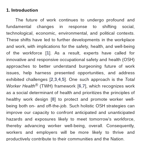
1. Introduction
The future of work continues to undergo profound and
fundamental changes in response to shifting social,
technological, economic, environmental, and political contexts.
These shifts have led to further developments in the workplace
and work, with implications for the safety, health, and well-being
of the workforce [
1
]. As a result, experts have called for
innovative and responsive occupational safety and health (OSH)
approaches to better understand burgeoning future of work
issues, help harness presented opportunities, and address
exhibited challenges [
2
,
3
,
4
,
5
]. One such approach is the
Total
®
Worker Health
(TWH) framework [
6
,
7
], which recognizes work
as a social determinant of health and prioritizes the principles of
healthy work design [
8
] to protect and promote worker well-
being both on- and off-the-job. Such holistic OSH strategies can
improve our capacity to confront anticipated and unanticipated
hazards and exposures likely to meet tomorrow’s workforce,
thereby advancing worker well-being, overall. Consequently,
workers and employers will be more likely to thrive and
productively contribute to their communities and the Nation.