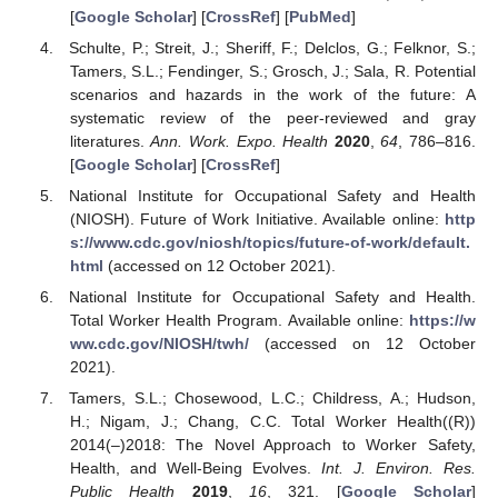
[
Google Scholar
] [
CrossRef
] [
PubMed
]
Schulte, P.; Streit, J.; Sheriff, F.; Delclos, G.; Felknor, S.;
Tamers, S.L.; Fendinger, S.; Grosch, J.; Sala, R. Potential
scenarios and hazards in the work of the future: A
systematic review of the peer-reviewed and gray
literatures.
Ann. Work. Expo. Health
2020
,
64
, 786–816.
[
Google Scholar
] [
CrossRef
]
National Institute for Occupational Safety and Health
(NIOSH). Future of Work Initiative. Available online:
http
s://www.cdc.gov/niosh/topics/future-of-work/default.
html
(accessed on 12 October 2021).
National Institute for Occupational Safety and Health.
Total Worker Health Program. Available online:
https://w
ww.cdc.gov/NIOSH/twh/
(accessed on 12 October
2021).
Tamers, S.L.; Chosewood, L.C.; Childress, A.; Hudson,
H.; Nigam, J.; Chang, C.C. Total Worker Health((R))
2014(–)2018: The Novel Approach to Worker Safety,
Health, and Well-Being Evolves.
Int. J. Environ. Res.
Public Health
2019
,
16
, 321. [
Google Scholar
]