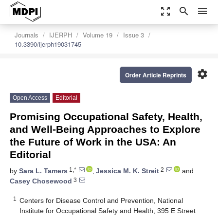
zoom_out_map
search
menu
Journals
IJERPH
Volume 19
Issue 3
10.3390/ijerph19031745
settings
Order Article Reprints
Open Access
Editorial
Promising Occupational Safety, Health,
and Well-Being Approaches to Explore
the Future of Work in the USA: An
Editorial
1,*
2
by
Sara L. Tamers
,
Jessica M. K. Streit
and
3
Casey Chosewood
1
Centers for Disease Control and Prevention, National
Institute for Occupational Safety and Health, 395 E Street