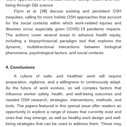
being through D&I science.
Flynn et al. [
38
] discuss existing and persistent OSH
inequities, calling for more holistic OSH approaches that account
for the social contexts within which work-related injuries and
illnesses occur, especially given COVID-19 pandemic impacts.
The authors cover several areas to advance health equity,
including a biopsychosocial paradigm tool that explores the
dynamic, multidirectional interactions between biological
phenomena, psychological factors, and social contexts.
4. Conclusions
A culture of safer and healthier work will require
preparation, vigilance, and a willingness to continuously adapt.
As the future of work evolves, so will complex factors that
influence worker safety, health, and well-being outcomes and
needed OSH research, strategies, interventions, methods, and
tools. The papers featured in this special issue offer readers an
opportunity to explore a range of issues that currently exist and
ones that may emerge, as well as healthy work design and well-
being strategies that can be used to address them. These may