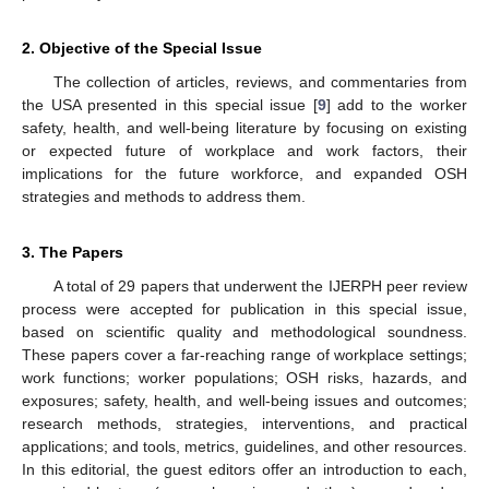
2. Objective of the Special Issue
The collection of articles, reviews, and commentaries from
the USA presented in this special issue [
9
] add to the worker
safety, health, and well-being literature by focusing on existing
or expected future of workplace and work factors, their
implications for the future workforce, and expanded OSH
strategies and methods to address them.
3. The Papers
A total of 29 papers that underwent the IJERPH peer review
process were accepted for publication in this special issue,
based on scientific quality and methodological soundness.
These papers cover a far-reaching range of workplace settings;
work functions; worker populations; OSH risks, hazards, and
exposures; safety, health, and well-being issues and outcomes;
research methods, strategies, interventions, and practical
applications; and tools, metrics, guidelines, and other resources.
In this editorial, the guest editors offer an introduction to each,