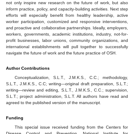
not only inspire new research on the future of work, but also
inform practice, policy, and capacity-building activities. Next step
efforts will especially benefit from healthy leadership, active
worker participation, customized and responsive interventions,
and proactive and collaborative partnerships. Ideally, employers,
workers, governments, academic institutions, industry, not-for-
profit businesses, labor unions, community organizations, and
international establishments will pull together to successfully
navigate the future of work and the future practice of OSH.
Author Contributions
Conceptualization, S.L.T., J.M.K.S., C.C.; methodology,
S.L.T., J.M.K.S., C.C; writing—original draft preparation, S.L.T.;
writing—review and editing, S.L.T., J.M.K.S., C.C.; supervision,
S.L.T.; project administration, S.L.T. All authors have read and
agreed to the published version of the manuscript.
Funding
This special issue received funding from the Centers for
Disease Control and Prevention, National Institute for