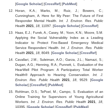
[
Google Scholar
] [
CrossRef
] [
PubMed
]
Horan, K.A.; Marks, M.; Ruiz, J.; Bowers, C.;
Cunningham, A. Here for My Peer: The Future of First
Responder Mental Health.
Int. J. Environ. Res. Public
Health
2021
,
18
, 11097. [
Google Scholar
] [
CrossRef
]
Haas, E.J.; Furek, A.; Casey, M.; Yoon, K.N.; Moore, S.M.
Applying the Social Vulnerability Index as a Leading
Indicator to Protect Fire-Based Emergency Medical
Service Responders’ Health.
Int. J. Environ. Res. Public
Health
2021
,
18
, 8049. [
Google Scholar
] [
CrossRef
]
Cavallari, J.M.; Suleiman, A.O.; Garza, J.L.; Namazi, S.;
Dugan, A.G.; Henning, R.A.; Punnett, L. Evaluation of the
HearWell Pilot Program: A Participatory Total Worker
Health® Approach to Hearing Conservation.
Int. J.
Environ. Res. Public Health
2021
,
18
, 9529. [
Google
Scholar
] [
CrossRef
] [
PubMed
]
Rohlman, D.S.; TePoel, M.; Campo, S. Evaluation of an
Online Training for Supervisors of Young Agricultural
Workers.
Int. J. Environ. Res. Public Health
2021
,
18
,
10395. [
Google Scholar
] [
CrossRef
] [
PubMed
]