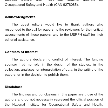
Occupational Safety and Health (CAN 9278085).
Acknowledgments
The guest editors would like to thank authors who
responded to the call for papers, to the reviewers for their critical
assessments of those papers, and to the IJERPH staff for their
editorial assistance.
Conflicts of Interest
The authors declare no conflict of interest. The funding
sponsor had no role in the design of the studies; in the
collection, analyses, or interpretation of data; in the writing of the
papers; or in the decision to publish them.
Disclaimer
The findings and conclusions in this paper are those of the
authors and do not necessarily represent the official position of
the National Institute for Occupational Safety and Health,