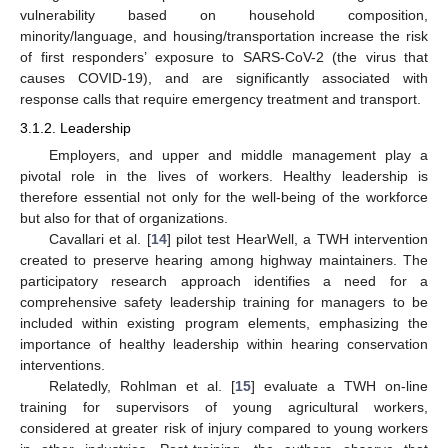
vulnerability based on household composition,
minority/language, and housing/transportation increase the risk
of first responders’ exposure to SARS-CoV-2 (the virus that
causes COVID-19), and are significantly associated with
response calls that require emergency treatment and transport.
3.1.2. Leadership
Employers, and upper and middle management play a
pivotal role in the lives of workers. Healthy leadership is
therefore essential not only for the well-being of the workforce
but also for that of organizations.
Cavallari et al. [
14
] pilot test HearWell, a TWH intervention
created to preserve hearing among highway maintainers. The
participatory research approach identifies a need for a
comprehensive safety leadership training for managers to be
included within existing program elements, emphasizing the
importance of healthy leadership within hearing conservation
interventions.
Relatedly, Rohlman et al. [
15
] evaluate a TWH on-line
training for supervisors of young agricultural workers,
considered at greater risk of injury compared to young workers