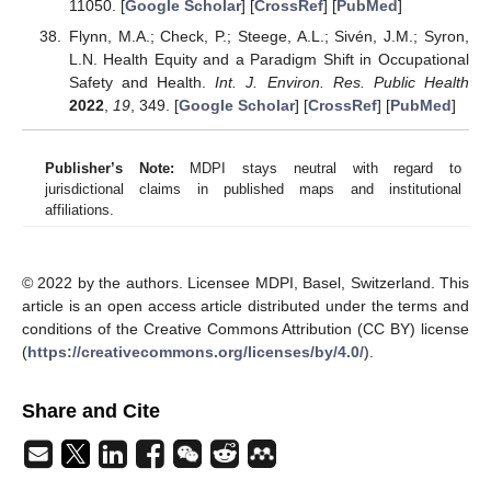
11050. [
Google Scholar
] [
CrossRef
] [
PubMed
]
Flynn, M.A.; Check, P.; Steege, A.L.; Sivén, J.M.; Syron,
L.N. Health Equity and a Paradigm Shift in Occupational
Safety and Health.
Int. J. Environ. Res. Public Health
2022
,
19
, 349. [
Google Scholar
] [
CrossRef
] [
PubMed
]
Publisher’s Note:
MDPI stays neutral with regard to
jurisdictional claims in published maps and institutional
affiliations.
© 2022 by the authors. Licensee MDPI, Basel, Switzerland. This
article is an open access article distributed under the terms and
conditions of the Creative Commons Attribution (CC BY) license
(
https://creativecommons.org/licenses/by/4.0/
).
Share and Cite