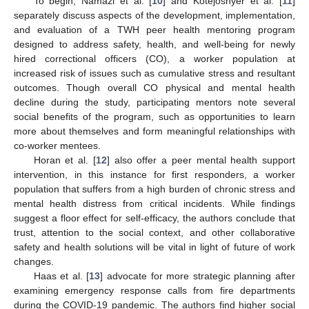
To begin, Namazi et al. [
10
] and Kotejoshyer et al. [
11
]
separately discuss aspects of the development, implementation,
and evaluation of a TWH peer health mentoring program
designed to address safety, health, and well-being for newly
hired correctional officers (CO), a worker population at
increased risk of issues such as cumulative stress and resultant
outcomes. Though overall CO physical and mental health
decline during the study, participating mentors note several
social benefits of the program, such as opportunities to learn
more about themselves and form meaningful relationships with
co-worker mentees.
Horan et al. [
12
] also offer a peer mental health support
intervention, in this instance for first responders, a worker
population that suffers from a high burden of chronic stress and
mental health distress from critical incidents. While findings
suggest a floor effect for self-efficacy, the authors conclude that
trust, attention to the social context, and other collaborative
safety and health solutions will be vital in light of future of work
changes.
Haas et al. [
13
] advocate for more strategic planning after
examining emergency response calls from fire departments
during the COVID-19 pandemic. The authors find higher social