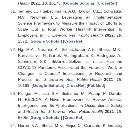
Health
2021
,
18
, 10173. [
Google Scholar
] [
CrossRef
]
Tenney, L.; Huebschmann, A.G.; Brown, C.E.; Schwatka,
N.V.; Newman, L.S. Leveraging an Implementation
Science Framework to Measure the Impact of Efforts to
Scale Out a Total Worker Health® Intervention to
Employers.
Int. J. Environ. Res. Public Health
2022
,
19
,
1372. [
Google Scholar
] [
CrossRef
]
Ng, M.A.; Naranjo, A.; Schlotzhauer, A.E.; Shoss, M.K.;
Kartvelishvili, N.; Bartek, M.; Ingraham, K.; Rodriguez, A.;
Schneider, S.K.; Silverlieb-Seltzer, L.; et al. Has the
COVID-19 Pandemic Accelerated the Future of Work or
Changed Its Course? Implications for Research and
Practice.
Int. J. Environ. Res. Public Health
2021
,
18
,
10199. [
Google Scholar
] [
CrossRef
] [
PubMed
]
Pishgar, M.; Issa, S.F.; Sietsema, M.; Pratap, P.; Darabi,
H. REDECA: A Novel Framework to Review Artificial
Intelligence and Its Applications in Occupational Safety
and Health.
Int. J. Environ. Res. Public Health
2021
,
18
,
6705. [
Google Scholar
] [
CrossRef
]
Horan, K.A.; Shoss, M.K.; Mejia, C.; Ciarlante, K. Industry