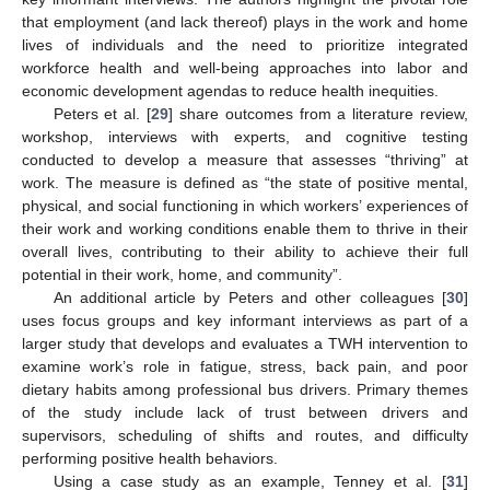
that employment (and lack thereof) plays in the work and home
lives of individuals and the need to prioritize integrated
workforce health and well-being approaches into labor and
economic development agendas to reduce health inequities.
Peters et al. [
29
] share outcomes from a literature review,
workshop, interviews with experts, and cognitive testing
conducted to develop a measure that assesses “thriving” at
work. The measure is defined as “the state of positive mental,
physical, and social functioning in which workers’ experiences of
their work and working conditions enable them to thrive in their
overall lives, contributing to their ability to achieve their full
potential in their work, home, and community”.
An additional article by Peters and other colleagues [
30
]
uses focus groups and key informant interviews as part of a
larger study that develops and evaluates a TWH intervention to
examine work’s role in fatigue, stress, back pain, and poor
dietary habits among professional bus drivers. Primary themes
of the study include lack of trust between drivers and
supervisors, scheduling of shifts and routes, and difficulty
performing positive health behaviors.
Using a case study as an example, Tenney et al. [
31
]