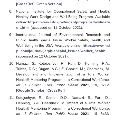
[
CrossRef
] [
Green Version
]
National Institute for Occupational Safety and Health.
Healthy Work Design and Well-Being Program. Available
online:
https://www.cdc.gov/niosh/programs/hwd/defa
ult.html
(accessed on 12 October 2021).
International Journal of Environmental Research and
Public Health Special Issue. Worker Safety, Health, and
Well-Being in the USA. Available online:
https://www.md
pi.com/journal/ijerph/special_issues/worker_health
(accessed on 12 October 2021).
Namazi, S.; Kotejoshyer, R.; Farr, D.; Henning, R.A.;
Tubbs, D.C.; Dugan, A.G.; El Ghaziri, M.; Cherniack, M.
Development and Implementation of a Total Worker
Health® Mentoring Program in a Correctional Workforce.
Int. J. Environ. Res. Public Health
2021
,
18
, 8712.
[
Google Scholar
] [
CrossRef
]
Kotejoshyer, R.; Gilmer, D.O.; Namazi, S.; Farr, D.;
Henning, R.A.; Cherniack, M. Impact of a Total Worker
Health® Mentoring Program in a Correctional Workforce.
Int. J. Environ. Res. Public Health
2021
,
18
, 8436.