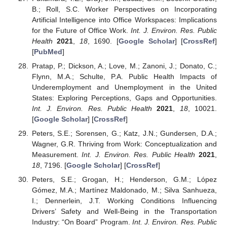
B.; Roll, S.C. Worker Perspectives on Incorporating
Artificial Intelligence into Office Workspaces: Implications
for the Future of Office Work.
Int. J. Environ. Res. Public
Health
2021
,
18
, 1690. [
Google Scholar
] [
CrossRef
]
[
PubMed
]
Pratap, P.; Dickson, A.; Love, M.; Zanoni, J.; Donato, C.;
Flynn, M.A.; Schulte, P.A. Public Health Impacts of
Underemployment and Unemployment in the United
States: Exploring Perceptions, Gaps and Opportunities.
Int. J. Environ. Res. Public Health
2021
,
18
, 10021.
[
Google Scholar
] [
CrossRef
]
Peters, S.E.; Sorensen, G.; Katz, J.N.; Gundersen, D.A.;
Wagner, G.R. Thriving from Work: Conceptualization and
Measurement.
Int. J. Environ. Res. Public Health
2021
,
18
, 7196. [
Google Scholar
] [
CrossRef
]
Peters, S.E.; Grogan, H.; Henderson, G.M.; López
Gómez, M.A.; Martínez Maldonado, M.; Silva Sanhueza,
I.; Dennerlein, J.T. Working Conditions Influencing
Drivers’ Safety and Well-Being in the Transportation
Industry: “On Board” Program.
Int. J. Environ. Res. Public