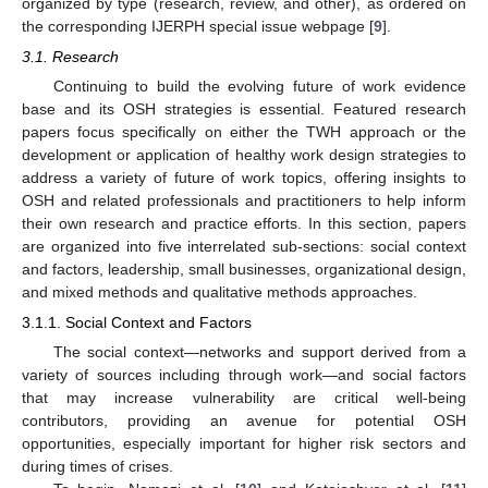
organized by type (research, review, and other), as ordered on
the corresponding IJERPH special issue webpage [
9
].
3.1. Research
Continuing to build the evolving future of work evidence
base and its OSH strategies is essential. Featured research
papers focus specifically on either the TWH approach or the
development or application of healthy work design strategies to
address a variety of future of work topics, offering insights to
OSH and related professionals and practitioners to help inform
their own research and practice efforts. In this section, papers
are organized into five interrelated sub-sections: social context
and factors, leadership, small businesses, organizational design,
and mixed methods and qualitative methods approaches.
3.1.1. Social Context and Factors
The social context—networks and support derived from a
variety of sources including through work—and social factors
that may increase vulnerability are critical well-being
contributors, providing an avenue for potential OSH
opportunities, especially important for higher risk sectors and
during times of crises.