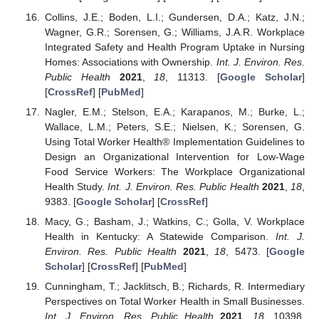
Collins, J.E.; Boden, L.I.; Gundersen, D.A.; Katz, J.N.;
Wagner, G.R.; Sorensen, G.; Williams, J.A.R. Workplace
Integrated Safety and Health Program Uptake in Nursing
Homes: Associations with Ownership.
Int. J. Environ. Res.
Public Health
2021
,
18
, 11313. [
Google Scholar
]
[
CrossRef
] [
PubMed
]
Nagler, E.M.; Stelson, E.A.; Karapanos, M.; Burke, L.;
Wallace, L.M.; Peters, S.E.; Nielsen, K.; Sorensen, G.
Using Total Worker Health® Implementation Guidelines to
Design an Organizational Intervention for Low-Wage
Food Service Workers: The Workplace Organizational
Health Study.
Int. J. Environ. Res. Public Health
2021
,
18
,
9383. [
Google Scholar
] [
CrossRef
]
Macy, G.; Basham, J.; Watkins, C.; Golla, V. Workplace
Health in Kentucky: A Statewide Comparison.
Int. J.
Environ. Res. Public Health
2021
,
18
, 5473. [
Google
Scholar
] [
CrossRef
] [
PubMed
]
Cunningham, T.; Jacklitsch, B.; Richards, R. Intermediary
Perspectives on Total Worker Health in Small Businesses.
Int. J. Environ. Res. Public Health
2021
,
18
, 10398.