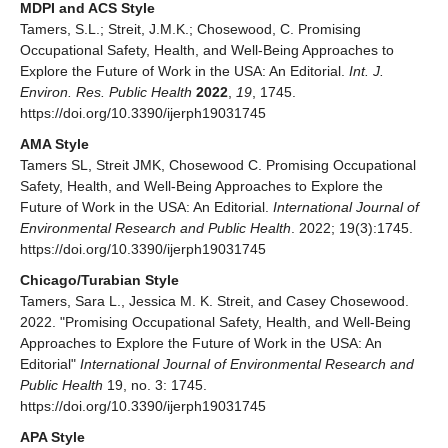
MDPI and ACS Style
Tamers, S.L.; Streit, J.M.K.; Chosewood, C. Promising
Occupational Safety, Health, and Well-Being Approaches to
Explore the Future of Work in the USA: An Editorial.
Int. J.
Environ. Res. Public Health
2022
,
19
, 1745.
https://doi.org/10.3390/ijerph19031745
AMA Style
Tamers SL, Streit JMK, Chosewood C. Promising Occupational
Safety, Health, and Well-Being Approaches to Explore the
Future of Work in the USA: An Editorial.
International Journal of
Environmental Research and Public Health
. 2022; 19(3):1745.
https://doi.org/10.3390/ijerph19031745
Chicago/Turabian Style
Tamers, Sara L., Jessica M. K. Streit, and Casey Chosewood.
2022. "Promising Occupational Safety, Health, and Well-Being
Approaches to Explore the Future of Work in the USA: An
Editorial"
International Journal of Environmental Research and
Public Health
19, no. 3: 1745.
https://doi.org/10.3390/ijerph19031745
APA Style