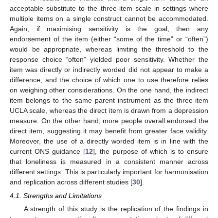
acceptable substitute to the three-item scale in settings where
multiple items on a single construct cannot be accommodated.
Again, if maximising sensitivity is the goal, then any
endorsement of the item (either “some of the time” or “often”)
would be appropriate, whereas limiting the threshold to the
response choice “often” yielded poor sensitivity. Whether the
item was directly or indirectly worded did not appear to make a
difference, and the choice of which one to use therefore relies
on weighing other considerations. On the one hand, the indirect
item belongs to the same parent instrument as the three-item
UCLA scale, whereas the direct item is drawn from a depression
measure. On the other hand, more people overall endorsed the
direct item, suggesting it may benefit from greater face validity.
Moreover, the use of a directly worded item is in line with the
current ONS guidance [
12
], the purpose of which is to ensure
that loneliness is measured in a consistent manner across
different settings. This is particularly important for harmonisation
and replication across different studies [
30
].
4.1. Strengths and Limitations
A strength of this study is the replication of the findings in