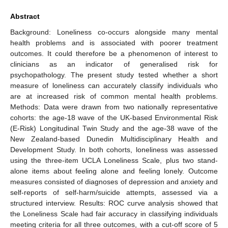
Abstract
Background: Loneliness co-occurs alongside many mental
health problems and is associated with poorer treatment
outcomes. It could therefore be a phenomenon of interest to
clinicians as an indicator of generalised risk for
psychopathology. The present study tested whether a short
measure of loneliness can accurately classify individuals who
are at increased risk of common mental health problems.
Methods: Data were drawn from two nationally representative
cohorts: the age-18 wave of the UK-based Environmental Risk
(E-Risk) Longitudinal Twin Study and the age-38 wave of the
New Zealand-based Dunedin Multidisciplinary Health and
Development Study. In both cohorts, loneliness was assessed
using the three-item UCLA Loneliness Scale, plus two stand-
alone items about feeling alone and feeling lonely. Outcome
measures consisted of diagnoses of depression and anxiety and
self-reports of self-harm/suicide attempts, assessed via a
structured interview. Results: ROC curve analysis showed that
the Loneliness Scale had fair accuracy in classifying individuals
meeting criteria for all three outcomes, with a cut-off score of 5