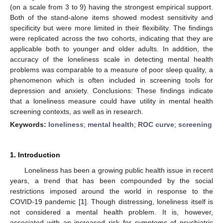
(on a scale from 3 to 9) having the strongest empirical support.
Both of the stand-alone items showed modest sensitivity and
specificity but were more limited in their flexibility. The findings
were replicated across the two cohorts, indicating that they are
applicable both to younger and older adults. In addition, the
accuracy of the loneliness scale in detecting mental health
problems was comparable to a measure of poor sleep quality, a
phenomenon which is often included in screening tools for
depression and anxiety. Conclusions: These findings indicate
that a loneliness measure could have utility in mental health
screening contexts, as well as in research.
Keywords:
loneliness
;
mental health
;
ROC curve
;
screening
1. Introduction
Loneliness has been a growing public health issue in recent
years, a trend that has been compounded by the social
restrictions imposed around the world in response to the
COVID-19 pandemic [
1
]. Though distressing, loneliness itself is
not considered a mental health problem. It is, however,
associated with an increased risk for symptoms of psychiatric