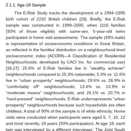
2.1.1. Age-18 Sample
The E-Risk Study tracks the development of a 1994–1995
birth cohort of 2232 British children [
15
]. Briefly, the E-Risk
sample was constructed in 1999–2000, when 1116 families
(93% of those eligible) with same-sex, 5-year-old twins
participated in home visit assessments. The sample (49% male)
is representative of socioeconomic conditions in Great Britain,
as reflected in the families’ distribution on a neighbourhood-level
socioeconomic index (ACORN—A Classification of Residential
Neighbourhoods, developed by CACI Inc. for commercial use)
[
16
,
17
]: 25.6% of E-Risk families live in “wealthy achiever”
neighbourhoods compared to 25.3% nationwide; 5.3% vs. 11.6%
live in “urban prosperity” neighbourhoods; 29.6% vs. 26.9% in
“comfortably off” neighbourhoods; 13.4% vs. 13.9% in
“moderate means” neighbourhoods; and 26.1% vs. 20.7% in
“hard-pressed” neighbourhoods. E-Risk underrepresents “urban
prosperity” neighbourhoods because such households are often
childless. A total of 90% of the sample is of white ethnicity. Home
visits were conducted when participants were aged 5, 7, 10, 12
and most recently, 18 years (93% participation). At age 18, each
twin was interviewed by a different interviewer. The Joint South