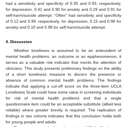
had a sensitivity and specificity of 0.35 and 0.93, respectively,
for depression, 0.41 and 0.90 for anxiety and 0.29 and 0.91 for
self-harm/suicide attempt. “Often” had sensitivity and specificity
of 0.12 and 0.99, respectively, for depression, 0.15 and 0.98 for
anxiety and 0.10 and 0.98 for self-harm/suicide attempt.
4. Discussion
Whether loneliness is assumed to be an antecedent of
mental health problems, an outcome or an epiphenomenon, it
serves as a valuable risk indicator that merits the attention of
clinicians. This study presents preliminary findings on the ability
of a short loneliness measure to discern the presence or
absence of common mental health problems. The findings
indicate that applying a cut-off score on the three-item UCLA
Loneliness Scale could have some value in screening individuals
for risk of mental health problems and that a single
questionnaire item could be an acceptable substitute (albeit less
reliable) where greater brevity is required. The replication of
findings in two cohorts indicates that this conclusion holds both
for young people and adults.