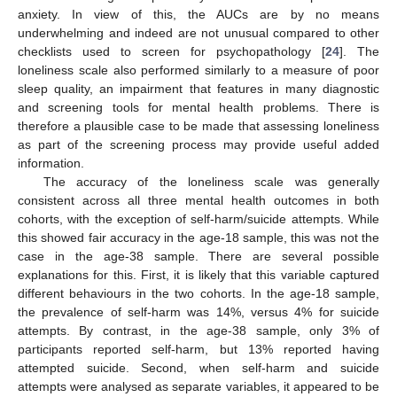
anxiety. In view of this, the AUCs are by no means
underwhelming and indeed are not unusual compared to other
checklists used to screen for psychopathology [
24
]. The
loneliness scale also performed similarly to a measure of poor
sleep quality, an impairment that features in many diagnostic
and screening tools for mental health problems. There is
therefore a plausible case to be made that assessing loneliness
as part of the screening process may provide useful added
information.
The accuracy of the loneliness scale was generally
consistent across all three mental health outcomes in both
cohorts, with the exception of self-harm/suicide attempts. While
this showed fair accuracy in the age-18 sample, this was not the
case in the age-38 sample. There are several possible
explanations for this. First, it is likely that this variable captured
different behaviours in the two cohorts. In the age-18 sample,
the prevalence of self-harm was 14%, versus 4% for suicide
attempts. By contrast, in the age-38 sample, only 3% of
participants reported self-harm, but 13% reported having
attempted suicide. Second, when self-harm and suicide
attempts were analysed as separate variables, it appeared to be