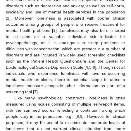
disorders such as depression and anxiety, as well as self-harm,
suicidality and use of mental health services in the population
[
2
]. Moreover, loneliness is associated with poorer clinical
outcomes among groups of people who receive treatment for
mental health problems [
3
]. Loneliness may also be of interest
to clinicians as a valuable individual risk indicator for
psychopathology, as it is analogous to sleep problems or
difficulties with concentration, which are present in a number of
disorders and are included in widely used screening checklists
such as the Patient Health Questionnaire and the Center for
Epidemiological Studies Depression Scale [
4
,
5
,
6
]. Though not all
individuals who experience loneliness will have co-occurring
mental health problems, there is potential scope to utilise a
loneliness measure alongside other information as part of a
screening tool [
7
].
Like many psychological constructs, loneliness is often
measured using scales consisting of multiple self-report items,
with the summed scores reflecting a continuum along which
people vary in the population, e.g., [
8
,
9
]. However, for clinical
purposes, it may be useful to discriminate moderate levels of
loneliness that do not warrant clinical attention from more