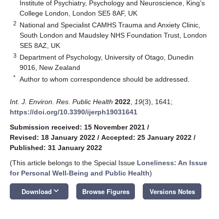
Institute of Psychiatry, Psychology and Neuroscience, King’s
College London, London SE5 8AF, UK
2
National and Specialist CAMHS Trauma and Anxiety Clinic,
South London and Maudsley NHS Foundation Trust, London
SE5 8AZ, UK
3
Department of Psychology, University of Otago, Dunedin
9016, New Zealand
*
Author to whom correspondence should be addressed.
Int. J. Environ. Res. Public Health
2022
,
19
(3), 1641;
https://doi.org/10.3390/ijerph19031641
Submission received: 15 November 2021
/
Revised: 18 January 2022
/
Accepted: 25 January 2022
/
Published: 31 January 2022
(This article belongs to the Special Issue
Loneliness: An Issue
for Personal Well-Being and Public Health
)
keyboard_arrow_down
Download
Browse Figures
Versions Notes