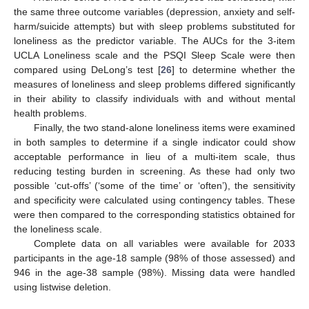
the same three outcome variables (depression, anxiety and self-
harm/suicide attempts) but with sleep problems substituted for
loneliness as the predictor variable. The AUCs for the 3-item
UCLA Loneliness scale and the PSQI Sleep Scale were then
compared using DeLong’s test [
26
] to determine whether the
measures of loneliness and sleep problems differed significantly
in their ability to classify individuals with and without mental
health problems.
Finally, the two stand-alone loneliness items were examined
in both samples to determine if a single indicator could show
acceptable performance in lieu of a multi-item scale, thus
reducing testing burden in screening. As these had only two
possible ‘cut-offs’ (‘some of the time’ or ‘often’), the sensitivity
and specificity were calculated using contingency tables. These
were then compared to the corresponding statistics obtained for
the loneliness scale.
Complete data on all variables were available for 2033
participants in the age-18 sample (98% of those assessed) and
946 in the age-38 sample (98%). Missing data were handled
using listwise deletion.