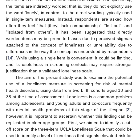
the items are indirectly worded; that is, they do not explicitly use
the word ‘lonely’, in contrast to the direct wording typically used
in single-item measures. Instead, respondents are asked how
often they feel “that [they] lack companionship”, “left out”, and
“isolated from others”. It has been suggested that directly
worded items may be prone to biases due to perceived stigmas
attached to the concept of loneliness or unreliability due to
differences in the way the concept is understood by respondents
[
14
]. While using a single item is convenient, it could be limiting,
and its usefulness in screening contexts may require stronger
justification than a validated loneliness scale.
The aim of the present study was to examine the potential
use of a loneliness measure in screening for risk of mental
health disorders, using data from two birth cohorts aged 18 and
38 at the time of assessment. Loneliness is a common problem
among adolescents and young adults and co-occurs frequently
with mental health problems at this stage of the lifespan [
2
];
however, it is important to ascertain whether this finding can be
replicated in older age groups. First, we aimed to identify a cut-
off score on the three-item UCLA Loneliness Scale that could be
used to identify a level of loneliness that signals elevated risk for