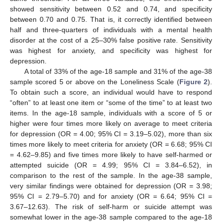
showed sensitivity between 0.52 and 0.74, and specificity
between 0.70 and 0.75. That is, it correctly identified between
half and three-quarters of individuals with a mental health
disorder at the cost of a 25–30% false positive rate. Sensitivity
was highest for anxiety, and specificity was highest for
depression.
A total of 33% of the age-18 sample and 31% of the age-38
sample scored 5 or above on the Loneliness Scale (
Figure 2
).
To obtain such a score, an individual would have to respond
“often” to at least one item or “some of the time” to at least two
items. In the age-18 sample, individuals with a score of 5 or
higher were four times more likely on average to meet criteria
for depression (OR = 4.00; 95% CI = 3.19–5.02), more than six
times more likely to meet criteria for anxiety (OR = 6.68; 95% CI
= 4.62–9.85) and five times more likely to have self-harmed or
attempted suicide (OR = 4.99; 95% CI = 3.84–6.52), in
comparison to the rest of the sample. In the age-38 sample,
very similar findings were obtained for depression (OR = 3.98;
95% CI = 2.79–5.70) and for anxiety (OR = 6.64; 95% CI =
3.67–12.63). The risk of self-harm or suicide attempt was
somewhat lower in the age-38 sample compared to the age-18