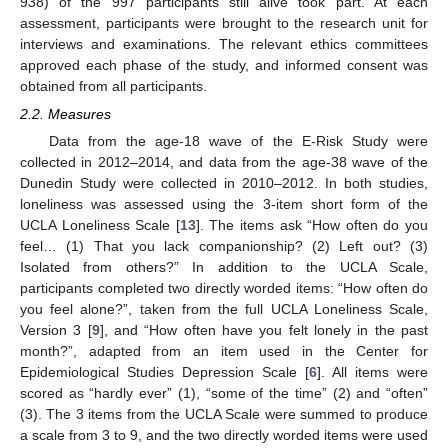
938) of the 997 participants still alive took part. At each
assessment, participants were brought to the research unit for
interviews and examinations. The relevant ethics committees
approved each phase of the study, and informed consent was
obtained from all participants.
2.2. Measures
Data from the age-18 wave of the E-Risk Study were
collected in 2012–2014, and data from the age-38 wave of the
Dunedin Study were collected in 2010–2012. In both studies,
loneliness was assessed using the 3-item short form of the
UCLA Loneliness Scale [
13
]. The items ask “How often do you
feel… (1) That you lack companionship? (2) Left out? (3)
Isolated from others?” In addition to the UCLA Scale,
participants completed two directly worded items: “How often do
you feel alone?”, taken from the full UCLA Loneliness Scale,
Version 3 [
9
], and “How often have you felt lonely in the past
month?”, adapted from an item used in the Center for
Epidemiological Studies Depression Scale [
6
]. All items were
scored as “hardly ever” (1), “some of the time” (2) and “often”
(3). The 3 items from the UCLA Scale were summed to produce
a scale from 3 to 9, and the two directly worded items were used