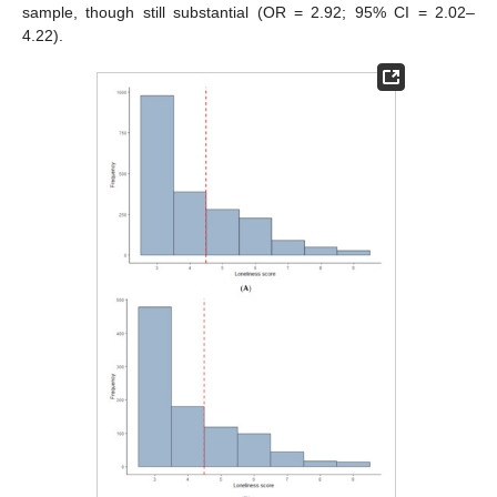
sample, though still substantial (OR = 2.92; 95% CI = 2.02–
4.22).