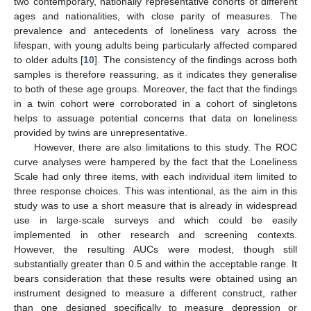
two contemporary, nationally representative cohorts of different
ages and nationalities, with close parity of measures. The
prevalence and antecedents of loneliness vary across the
lifespan, with young adults being particularly affected compared
to older adults [
10
]. The consistency of the findings across both
samples is therefore reassuring, as it indicates they generalise
to both of these age groups. Moreover, the fact that the findings
in a twin cohort were corroborated in a cohort of singletons
helps to assuage potential concerns that data on loneliness
provided by twins are unrepresentative.
However, there are also limitations to this study. The ROC
curve analyses were hampered by the fact that the Loneliness
Scale had only three items, with each individual item limited to
three response choices. This was intentional, as the aim in this
study was to use a short measure that is already in widespread
use in large-scale surveys and which could be easily
implemented in other research and screening contexts.
However, the resulting AUCs were modest, though still
substantially greater than 0.5 and within the acceptable range. It
bears consideration that these results were obtained using an
instrument designed to measure a different construct, rather
than one designed specifically to measure depression or