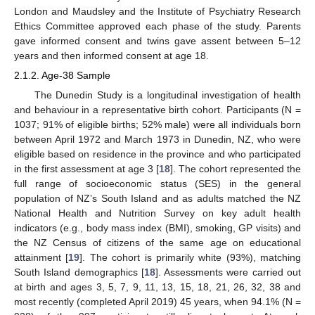
London and Maudsley and the Institute of Psychiatry Research
Ethics Committee approved each phase of the study. Parents
gave informed consent and twins gave assent between 5–12
years and then informed consent at age 18.
2.1.2. Age-38 Sample
The Dunedin Study is a longitudinal investigation of health
and behaviour in a representative birth cohort. Participants (N =
1037; 91% of eligible births; 52% male) were all individuals born
between April 1972 and March 1973 in Dunedin, NZ, who were
eligible based on residence in the province and who participated
in the first assessment at age 3 [
18
]. The cohort represented the
full range of socioeconomic status (SES) in the general
population of NZ’s South Island and as adults matched the NZ
National Health and Nutrition Survey on key adult health
indicators (e.g., body mass index (BMI), smoking, GP visits) and
the NZ Census of citizens of the same age on educational
attainment [
19
]. The cohort is primarily white (93%), matching
South Island demographics [
18
]. Assessments were carried out
at birth and ages 3, 5, 7, 9, 11, 13, 15, 18, 21, 26, 32, 38 and
most recently (completed April 2019) 45 years, when 94.1% (N =