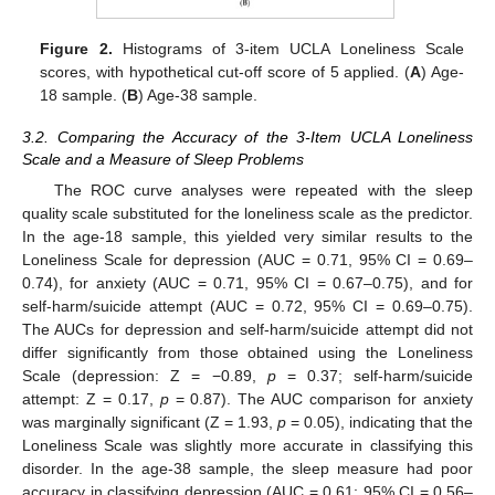
Figure 2.
Histograms of 3-item UCLA Loneliness Scale
scores, with hypothetical cut-off score of 5 applied. (
A
) Age-
18 sample. (
B
) Age-38 sample.
3.2. Comparing the Accuracy of the 3-Item UCLA Loneliness
Scale and a Measure of Sleep Problems
The ROC curve analyses were repeated with the sleep
quality scale substituted for the loneliness scale as the predictor.
In the age-18 sample, this yielded very similar results to the
Loneliness Scale for depression (AUC = 0.71, 95% CI = 0.69–
0.74), for anxiety (AUC = 0.71, 95% CI = 0.67–0.75), and for
self-harm/suicide attempt (AUC = 0.72, 95% CI = 0.69–0.75).
The AUCs for depression and self-harm/suicide attempt did not
differ significantly from those obtained using the Loneliness
Scale (depression: Z = −0.89,
p
= 0.37; self-harm/suicide
attempt: Z = 0.17,
p
= 0.87). The AUC comparison for anxiety
was marginally significant (Z = 1.93,
p
= 0.05), indicating that the
Loneliness Scale was slightly more accurate in classifying this
disorder. In the age-38 sample, the sleep measure had poor
accuracy in classifying depression (AUC = 0.61; 95% CI = 0.56–