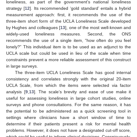
loneliness, as part of the government’s national loneliness
strategy [
12
]. Its recommended ‘gold standard’ entails a hybrid
measurement approach: first, it recommends the use of the
three-item short form of the UCLA Loneliness Scale developed
by Hughes and colleagues [
13
], one of the most well-known and
widely-used loneliness measures. Second, the ONS
recommends the use of a single item, “how often do you feel
lonely?” This individual item is to be used as an adjunct to the
UCLA scale but could be used in lieu of the scale when time
constraints prevent a more reliable assessment of this construct
in large surveys.
The three-item UCLA Loneliness Scale has good internal
consistency and correlates strongly with the original 20-item
UCLA Scale, from which the items were selected via factor
analysis [
9
,
13
]. The scale’s brevity and ease of use make it
useful for assessing loneliness in large cohort studies, online
surveys and phone consultations. For the same reason, it has
the potential to be administered as a quick screening tool in
settings where clinicians have a short window of time to
determine if their patients present a risk for mental health
problems. However, it does not have a designated cut-off score,
which could be useful to inform clinical decisions. Conspicuously,