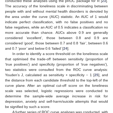
conducted these analyses using the pROC package for R [
23
].
The accuracy of the loneliness scale in discriminating between
people with and without mental health disorders is denoted by
the area under the curve (AUC) statistic. An AUC of 1 would
indicate perfect classification, with no false positives and no
false negatives, while an AUC of 0.5 indicates a classification no
more accurate than chance. AUCs above 0.9 are generally
considered ‘excellent’, those between 0.8 and 0.9 are
considered ‘good’, those between 0.7 and 0.8 ‘fair’, between 0.6
and 0.7 ‘poor’ and below 0.6 ‘failed’ [
24
].
In order to identify a score threshold on the loneliness scale
that optimised the trade-off between sensitivity (proportion of
‘true positives’) and specificity (proportion of ‘true negatives’),
two statistics were consulted from the ROC curve analysis:
Youden’s J, calculated as sensitivity + specificity − 1 [
25
], and
the distance from each candidate threshold to the top-left of the
curve plane. After an optimal cut-off score on the loneliness
scale was selected, logistic regressions were conducted to
determine the sample-wide average increase in risk for
depression, anxiety and self-harm/suicide attempts that would
be signified by such a score.
A further series of ROC curve analyses was conducted, with