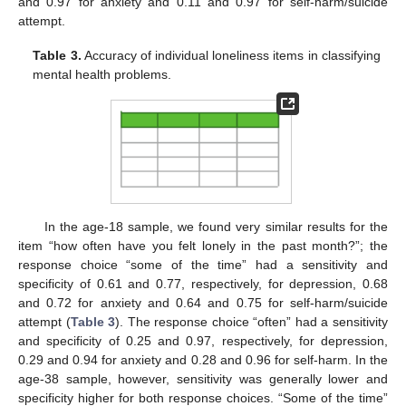
and 0.97 for anxiety and 0.11 and 0.97 for self-harm/suicide
attempt.
Table 3.
Accuracy of individual loneliness items in classifying
mental health problems.
In the age-18 sample, we found very similar results for the
item “how often have you felt lonely in the past month?”; the
response choice “some of the time” had a sensitivity and
specificity of 0.61 and 0.77, respectively, for depression, 0.68
and 0.72 for anxiety and 0.64 and 0.75 for self-harm/suicide
attempt (
Table 3
). The response choice “often” had a sensitivity
and specificity of 0.25 and 0.97, respectively, for depression,
0.29 and 0.94 for anxiety and 0.28 and 0.96 for self-harm. In the
age-38 sample, however, sensitivity was generally lower and
specificity higher for both response choices. “Some of the time”