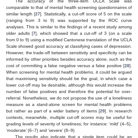
The accuracy of the three-item UCLA Scale was
comparable to that of mental health screening questionnaires of
similar length [
27
]. Statistically, a cut-off score of 5 on the scale
(ranging from 3 to 9) was supported by the ROC curve
analyses. This is similar to the findings of a recent study among
older adults [
7
], which showed that a cut-off of 3 (on a scale
from 0 to 9) using a modified Cantonese translation of the UCLA
Scale showed good accuracy at classifying cases of depression.
However, the trade-off between sensitivity and specificity can be
informed by other priorities besides accuracy alone, such as the
cost of committing a false negative versus a false positive [
28
].
When screening for mental health problems, it could be argued
that maximising sensitivity should be the goal, in which case a
lower cut-off may be desirable, although this would increase the
number of false positives and therefore the potential for over-
referral. Nonetheless, we do not propose the use of a loneliness
measure as a stand-alone screen for mental health problems
but rather as part of a wider battery of items [
29
]. In research
contexts, meanwhile, multiple cut-off scores may be useful for
grading levels of severity of loneliness; for instance: ‘mild’ (4–5),
‘moderate’ (6–7) and ‘severe’ (8–9).
The results also indicate that a single item could be an