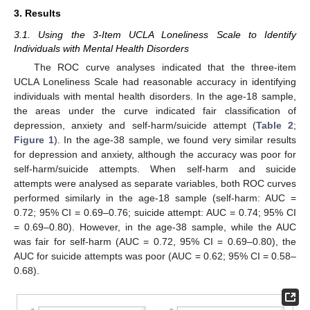
3. Results
3.1. Using the 3-Item UCLA Loneliness Scale to Identify
Individuals with Mental Health Disorders
The ROC curve analyses indicated that the three-item
UCLA Loneliness Scale had reasonable accuracy in identifying
individuals with mental health disorders. In the age-18 sample,
the areas under the curve indicated fair classification of
depression, anxiety and self-harm/suicide attempt (
Table 2
;
Figure 1
). In the age-38 sample, we found very similar results
for depression and anxiety, although the accuracy was poor for
self-harm/suicide attempts. When self-harm and suicide
attempts were analysed as separate variables, both ROC curves
performed similarly in the age-18 sample (self-harm: AUC =
0.72; 95% CI = 0.69–0.76; suicide attempt: AUC = 0.74; 95% CI
= 0.69–0.80). However, in the age-38 sample, while the AUC
was fair for self-harm (AUC = 0.72, 95% CI = 0.69–0.80), the
AUC for suicide attempts was poor (AUC = 0.62; 95% CI = 0.58–
0.68).