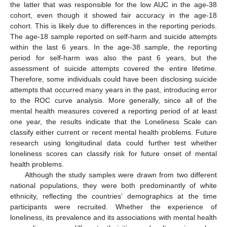
the latter that was responsible for the low AUC in the age-38
cohort, even though it showed fair accuracy in the age-18
cohort. This is likely due to differences in the reporting periods.
The age-18 sample reported on self-harm and suicide attempts
within the last 6 years. In the age-38 sample, the reporting
period for self-harm was also the past 6 years, but the
assessment of suicide attempts covered the entire lifetime.
Therefore, some individuals could have been disclosing suicide
attempts that occurred many years in the past, introducing error
to the ROC curve analysis. More generally, since all of the
mental health measures covered a reporting period of at least
one year, the results indicate that the Loneliness Scale can
classify either current or recent mental health problems. Future
research using longitudinal data could further test whether
loneliness scores can classify risk for future onset of mental
health problems.
Although the study samples were drawn from two different
national populations, they were both predominantly of white
ethnicity, reflecting the countries’ demographics at the time
participants were recruited. Whether the experience of
loneliness, its prevalence and its associations with mental health