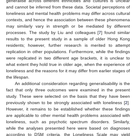
generalise across different ethnicities and cultures is unclear
and cannot be inferred from these data. Societal perceptions of
loneliness and mental health problems may differ across cultural
contexts, and hence the association between these phenomena
may similarly vary in strength or be mediated by different
processes. The study by Liu and colleagues [
7
] found similar
results to the present study in a sample of older Hong Kong
residents; however, further research is merited to attempt
replication in other populations. Furthermore, while the findings
were replicated in two different age brackets, it is unclear to
what extent they hold true in older age, when the experience of
loneliness and the reasons for it may differ from earlier stages of
the lifespan.
An additional consideration regarding generalisability is the
fact that only three outcomes were examined in the present
study. These were selected on the basis that they have been
previously shown to be strongly associated with loneliness [
2
].
However, it remains to be established whether these findings
are applicable to other mental health problems associated with
loneliness, such as psychotic spectrum disorders. Similarly,
while the analyses presented here were based on diagnoses
according to DSM criteria, the Loneliness Scale may yield