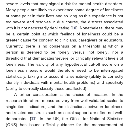
severe levels that may signal a risk for mental health disorders.
Many people are likely to experience some degree of loneliness
at some point in their lives and so long as this experience is not
too severe and resolves in due course, the distress associated
with it is not necessarily debilitating [
10
]. Nonetheless, there may
be a certain point at which feelings of loneliness could be a
greater cause for concern to clinicians, caregivers or educators.
Currently, there is no consensus on a threshold at which a
person is deemed to be ‘lonely’ versus ‘not lonely’, nor a
threshold that demarcates ‘severe’ or clinically relevant levels of
loneliness. The validity of any hypothetical cut-off score on a
loneliness measure would therefore need to be interrogated
statistically, taking into account its sensitivity (ability to correctly
identify individuals with mental health problems) and specificity
(ability to correctly classify those unaffected).
A further consideration is the choice of measure. In the
research literature, measures vary from well-validated scales to
single-item indicators, and the distinctions between loneliness
and related constructs such as social support are often not well-
demarcated [
11
]. In the UK, the Office for National Statistics
(ONS) has issued official guidance for the measurement of