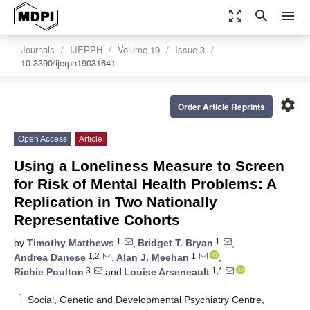
zoom_out_map
search
menu
Journals
IJERPH
Volume 19
Issue 3
10.3390/ijerph19031641
settings
Order Article Reprints
Open Access
Article
Using a Loneliness Measure to Screen
for Risk of Mental Health Problems: A
Replication in Two Nationally
Representative Cohorts
1
1
by
Timothy Matthews
,
Bridget T. Bryan
,
1,2
1
Andrea Danese
,
Alan J. Meehan
,
3
1,*
Richie Poulton
and
Louise Arseneault
1
Social, Genetic and Developmental Psychiatry Centre,