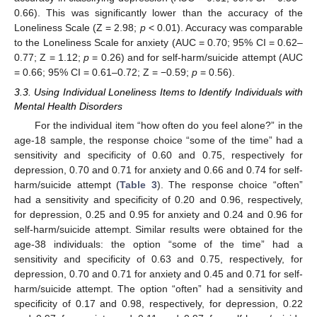
0.66). This was significantly lower than the accuracy of the
Loneliness Scale (Z = 2.98;
p
< 0.01). Accuracy was comparable
to the Loneliness Scale for anxiety (AUC = 0.70; 95% CI = 0.62–
0.77; Z = 1.12;
p
= 0.26) and for self-harm/suicide attempt (AUC
= 0.66; 95% CI = 0.61–0.72; Z = −0.59;
p
= 0.56).
3.3. Using Individual Loneliness Items to Identify Individuals with
Mental Health Disorders
For the individual item “how often do you feel alone?” in the
age-18 sample, the response choice “some of the time” had a
sensitivity and specificity of 0.60 and 0.75, respectively for
depression, 0.70 and 0.71 for anxiety and 0.66 and 0.74 for self-
harm/suicide attempt (
Table 3
). The response choice “often”
12. May
13. May
14. May
15. May
16. May
17. May
18. May
19. May
20. May
22. May
23. May
24. May
25. May
26. May
27. May
28. May
29. May
30. May
1. Jun
2. Jun
3. Jun
4. Jun
5. Jun
6. Jun
7. Jun
8. Jun
9. Jun
11. Jun
12. Jun
13. Jun
14. Jun
15. Jun
16. Jun
17. Jun
18. Jun
19. Jun
21. Jun
22. Jun
23. Jun
24. Jun
25. Jun
26. Jun
27. Jun
28. Jun
29. Jun
1. Jul
2. Jul
3. Jul
4. Jul
5. Jul
6. Jul
7. Jul
8. Jul
9. Jul
11. Jul
12. Jul
13. Jul
14. Jul
15. Jul
16. Jul
17. Jul
18. Jul
19. Jul
21. Jul
22. Jul
23. Jul
24. Jul
25. Jul
26. Jul
27. Jul
28. Jul
29. Jul
31. Jul
1. Aug
2. Aug
3. Aug
4. Aug
5. Aug
6. Aug
7. Aug
8. Aug
had a sensitivity and specificity of 0.20 and 0.96, respectively,
for depression, 0.25 and 0.95 for anxiety and 0.24 and 0.96 for
self-harm/suicide attempt. Similar results were obtained for the
age-38 individuals: the option “some of the time” had a
sensitivity and specificity of 0.63 and 0.75, respectively, for
depression, 0.70 and 0.71 for anxiety and 0.45 and 0.71 for self-
harm/suicide attempt. The option “often” had a sensitivity and
specificity of 0.17 and 0.98, respectively, for depression, 0.22