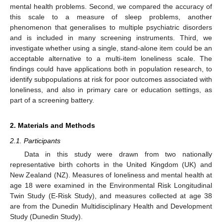
mental health problems. Second, we compared the accuracy of
this scale to a measure of sleep problems, another
phenomenon that generalises to multiple psychiatric disorders
and is included in many screening instruments. Third, we
investigate whether using a single, stand-alone item could be an
acceptable alternative to a multi-item loneliness scale. The
findings could have applications both in population research, to
identify subpopulations at risk for poor outcomes associated with
loneliness, and also in primary care or education settings, as
part of a screening battery.
2. Materials and Methods
2.1. Participants
Data in this study were drawn from two nationally
representative birth cohorts in the United Kingdom (UK) and
New Zealand (NZ). Measures of loneliness and mental health at
age 18 were examined in the Environmental Risk Longitudinal
Twin Study (E-Risk Study), and measures collected at age 38
are from the Dunedin Multidisciplinary Health and Development
Study (Dunedin Study).