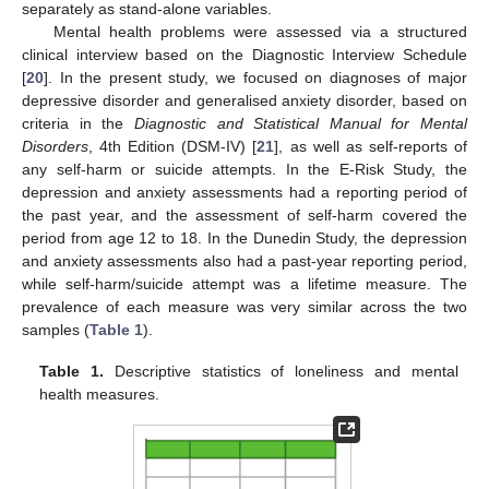
separately as stand-alone variables.
Mental health problems were assessed via a structured
clinical interview based on the Diagnostic Interview Schedule
[
20
]. In the present study, we focused on diagnoses of major
depressive disorder and generalised anxiety disorder, based on
criteria in the
Diagnostic and Statistical Manual for Mental
Disorders
, 4th Edition (DSM-IV) [
21
], as well as self-reports of
any self-harm or suicide attempts. In the E-Risk Study, the
depression and anxiety assessments had a reporting period of
the past year, and the assessment of self-harm covered the
period from age 12 to 18. In the Dunedin Study, the depression
and anxiety assessments also had a past-year reporting period,
while self-harm/suicide attempt was a lifetime measure. The
prevalence of each measure was very similar across the two
samples (
Table 1
).
Table 1.
Descriptive statistics of loneliness and mental
health measures.