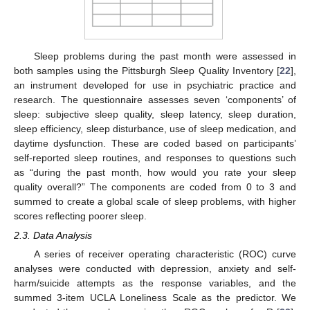
Sleep problems during the past month were assessed in
both samples using the Pittsburgh Sleep Quality Inventory [
22
],
an instrument developed for use in psychiatric practice and
research. The questionnaire assesses seven ‘components’ of
sleep: subjective sleep quality, sleep latency, sleep duration,
sleep efficiency, sleep disturbance, use of sleep medication, and
daytime dysfunction. These are coded based on participants’
self-reported sleep routines, and responses to questions such
as “during the past month, how would you rate your sleep
quality overall?” The components are coded from 0 to 3 and
summed to create a global scale of sleep problems, with higher
scores reflecting poorer sleep.
2.3. Data Analysis
A series of receiver operating characteristic (ROC) curve
analyses were conducted with depression, anxiety and self-
harm/suicide attempts as the response variables, and the
summed 3-item UCLA Loneliness Scale as the predictor. We