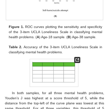
Figure 1.
ROC curves plotting the sensitivity and specificity
of the 3-item UCLA Loneliness Scale in classifying mental
health problems. (
A
) Age-18 sample. (
B
) Age-38 sample.
Table 2.
Accuracy of the 3-item UCLA Loneliness Scale in
classifying mental health problems.
In both samples, for all three mental health problems,
Youden’s J was highest at a score threshold of 5, while the
distance from the top-left of the curve plane was lowest at this
same threshold. For all three variables, this threshold of 5