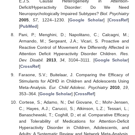
E.J.S. Causal Heterogeneity in Attention-
Deficit/Hyperactivity Disorder: Do We Need
Neuropsychologically Impaired Subtypes?
Biol. Psychiatry
2005
,
57
, 1224–1230. [
Google Scholar
] [
CrossRef
]
[
PubMed
]
Pani, P.; Menghini, D.; Napolitano, C.; Calcagni, M.;
Armando, M.; Sergeant, J.A.; Vicari, S. Proactive and
Reactive Control of Movement Are Differently Affected in
Attention Deficit Hyperactivity Disorder Children.
Res.
Dev. Disabil.
2013
,
34
, 3104–3111. [
Google Scholar
]
[
CrossRef
]
Faraone, S.V.; Buitelaar, J. Comparing the Efficacy of
Stimulants for ADHD in Children and Adolescents Using
Meta-Analysis.
Eur. Child Adolesc. Psychiatry
2010
,
19
,
353–364. [
Google Scholar
] [
CrossRef
]
Cortese, S.; Adamo, N.; Del Giovane, C.; Mohr-Jensen,
C.; Hayes, A.J.; Carucci, S.; Atkinson, L.Z.; Tessari, L.;
Banaschewski, T.; Coghill, D.; et al. Comparative Efficacy
and Tolerability of Medications for Attention-Deficit
Hyperactivity Disorder in Children, Adolescents, and
Adults: A Systematic Review and Network Meta-Analysis.