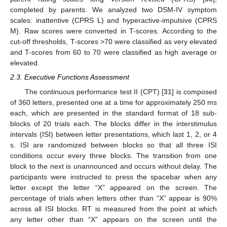
completed by parents. We analyzed two DSM-IV symptom
scales: inattentive (CPRS L) and hyperactive-impulsive (CPRS
M). Raw scores were converted in T-scores. According to the
cut-off thresholds, T-scores >70 were classified as very elevated
and T-scores from 60 to 70 were classified as high average or
elevated.
2.3. Executive Functions Assessment
The continuous performance test II (CPT) [
31
] is composed
of 360 letters, presented one at a time for approximately 250 ms
each, which are presented in the standard format of 18 sub-
blocks of 20 trials each. The blocks differ in the interstimulus
intervals (ISI) between letter presentations, which last 1, 2, or 4
s. ISI are randomized between blocks so that all three ISI
conditions occur every three blocks. The transition from one
block to the next is unannounced and occurs without delay. The
participants were instructed to press the spacebar when any
letter except the letter “X” appeared on the screen. The
percentage of trials when letters other than “X” appear is 90%
across all ISI blocks. RT is measured from the point at which
any letter other than “X” appears on the screen until the