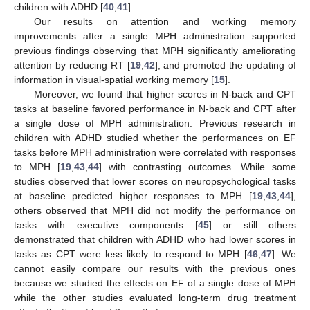
children with ADHD [
40
,
41
].
Our results on attention and working memory
improvements after a single MPH administration supported
previous findings observing that MPH significantly ameliorating
attention by reducing RT [
19
,
42
], and promoted the updating of
information in visual-spatial working memory [
15
].
Moreover, we found that higher scores in N-back and CPT
tasks at baseline favored performance in N-back and CPT after
a single dose of MPH administration. Previous research in
children with ADHD studied whether the performances on EF
tasks before MPH administration were correlated with responses
to MPH [
19
,
43
,
44
] with contrasting outcomes. While some
studies observed that lower scores on neuropsychological tasks
at baseline predicted higher responses to MPH [
19
,
43
,
44
],
others observed that MPH did not modify the performance on
11. May
12. May
13. May
14. May
15. May
16. May
17. May
18. May
19. May
21. May
22. May
23. May
24. May
25. May
26. May
27. May
28. May
29. May
31. May
1. Jun
2. Jun
3. Jun
4. Jun
5. Jun
6. Jun
7. Jun
8. Jun
10. Jun
11. Jun
12. Jun
13. Jun
14. Jun
15. Jun
16. Jun
17. Jun
18. Jun
20. Jun
21. Jun
22. Jun
23. Jun
24. Jun
25. Jun
26. Jun
27. Jun
28. Jun
30. Jun
1. Jul
2. Jul
3. Jul
4. Jul
5. Jul
6. Jul
7. Jul
8. Jul
10. Jul
11. Jul
12. Jul
13. Jul
14. Jul
15. Jul
16. Jul
17. Jul
18. Jul
20. Jul
21. Jul
22. Jul
23. Jul
24. Jul
25. Jul
26. Jul
27. Jul
28. Jul
30. Jul
31. Jul
1. Aug
2. Aug
3. Aug
4. Aug
5. Aug
6. Aug
7. Aug
tasks with executive components [
45
] or still others
demonstrated that children with ADHD who had lower scores in
tasks as CPT were less likely to respond to MPH [
46
,
47
]. We
cannot easily compare our results with the previous ones
because we studied the effects on EF of a single dose of MPH
while the other studies evaluated long-term drug treatment