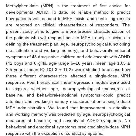
Methylphenidate (MPH) is the treatment of first choice for
developmental ADHD. To date, no reliable method to predict
how patients will respond to MPH exists and conflicting results
are reported on clinical characteristics of responders. The
present study aims to give a more precise characterization of
the patients who will respond best to MPH to help clinicians in
defining the treatment plan. Age, neuropsychological functioning
(i.e., attention and working memory), and behavioral/emotional
symptoms of 48 drug-naïve children and adolescents with ADHD
(42 boys and 6 girls, age-range 6–16 years, mean age 10.5 ±
2.5 years, mean IQ 101.3 ± 11.2) were studied to assess how
these different characteristics affected a single-dose MPH
response. Four hierarchical linear regression models were used
to explore whether age, neuropsychological measures at
baseline, and behavioral/emotional symptoms could predict
attention and working memory measures after a single-dose
MPH administration. We found that improvement in attention
and working memory was predicted by age, neuropsychological
measures at baseline, and severity of ADHD symptoms. No
behavioral and emotional symptoms predicted single-dose MPH
response with the exception of conduct symptoms.