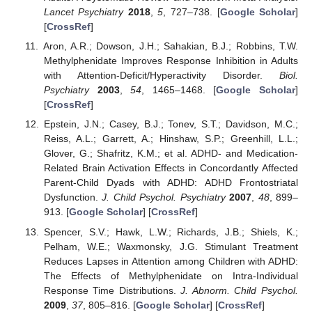
Lancet Psychiatry
2018
,
5
, 727–738. [
Google Scholar
]
[
CrossRef
]
Aron, A.R.; Dowson, J.H.; Sahakian, B.J.; Robbins, T.W.
Methylphenidate Improves Response Inhibition in Adults
with Attention-Deficit/Hyperactivity Disorder.
Biol.
Psychiatry
2003
,
54
, 1465–1468. [
Google Scholar
]
[
CrossRef
]
Epstein, J.N.; Casey, B.J.; Tonev, S.T.; Davidson, M.C.;
Reiss, A.L.; Garrett, A.; Hinshaw, S.P.; Greenhill, L.L.;
Glover, G.; Shafritz, K.M.; et al. ADHD- and Medication-
Related Brain Activation Effects in Concordantly Affected
Parent-Child Dyads with ADHD: ADHD Frontostriatal
Dysfunction.
J. Child Psychol. Psychiatry
2007
,
48
, 899–
913. [
Google Scholar
] [
CrossRef
]
Spencer, S.V.; Hawk, L.W.; Richards, J.B.; Shiels, K.;
Pelham, W.E.; Waxmonsky, J.G. Stimulant Treatment
Reduces Lapses in Attention among Children with ADHD:
The Effects of Methylphenidate on Intra-Individual
Response Time Distributions.
J. Abnorm. Child Psychol.
2009
,
37
, 805–816. [
Google Scholar
] [
CrossRef
]