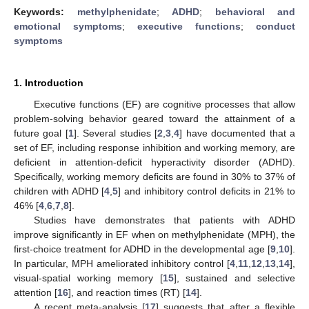
Keywords:
methylphenidate
;
ADHD
;
behavioral and
emotional symptoms
;
executive functions
;
conduct
symptoms
1. Introduction
Executive functions (EF) are cognitive processes that allow
problem-solving behavior geared toward the attainment of a
future goal [
1
]. Several studies [
2
,
3
,
4
] have documented that a
set of EF, including response inhibition and working memory, are
deficient in attention-deficit hyperactivity disorder (ADHD).
Specifically, working memory deficits are found in 30% to 37% of
children with ADHD [
4
,
5
] and inhibitory control deficits in 21% to
46% [
4
,
6
,
7
,
8
].
Studies have demonstrates that patients with ADHD
improve significantly in EF when on methylphenidate (MPH), the
first-choice treatment for ADHD in the developmental age [
9
,
10
].
In particular, MPH ameliorated inhibitory control [
4
,
11
,
12
,
13
,
14
],
visual-spatial working memory [
15
], sustained and selective
attention [
16
], and reaction times (RT) [
14
].
A recent meta-analysis [
17
] suggests that after a flexible