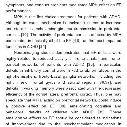
symptoms, and conduct problems modulated MPH effect on EF
performances.
MPH is the first-choice treatment for patients with ADHD.
Although its exact mechanism is unclear, it seems to increase
and stabilize catecholaminergic neurotransmission in prefrontal
cortices [
10
]. The activity of prefrontal cortices affected by MPH
participated in basically all of the EF [
4
,
9
], as the most impaired
functions in ADHD [
34
].
Neuroimaging studies demonstrated that EF deficits were
highly related to reduced activity in fronto-striatal and fronto-
parietal networks of patients with ADHD [
35
]. In particular,
deficits in inhibitory control were linked to abnormalities in the
right-hemispheric fronto-basal ganglia networks, including the
right inferior frontal gyrus and striatal regions [
36
,
37
], and
deficits in working memory were associated with the decreased
efficiency of the dorsal lateral prefrontal cortex. Thus, one may
speculate that MPH, acting on prefrontal networks, could induce
a positive effect on EF [
38
], ameliorating cognitive and
behavioral deficits of children with ADHD [
39
]. These
ameliorative effects on EF should be considered as indications
of improvement due to the psychostimulant medication in