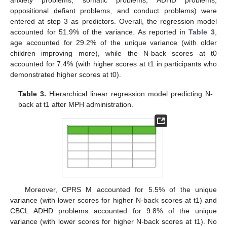
anxiety problems, somatic problems, ADHD problems,
oppositional defiant problems, and conduct problems) were
entered at step 3 as predictors. Overall, the regression model
accounted for 51.9% of the variance. As reported in
Table 3
,
age accounted for 29.2% of the unique variance (with older
children improving more), while the N-back scores at t0
accounted for 7.4% (with higher scores at t1 in participants who
demonstrated higher scores at t0).
Table 3.
Hierarchical linear regression model predicting N-
back at t1 after MPH administration.
Moreover, CPRS M accounted for 5.5% of the unique
variance (with lower scores for higher N-back scores at t1) and
CBCL ADHD problems accounted for 9.8% of the unique
variance (with lower scores for higher N-back scores at t1). No