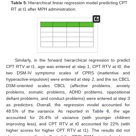
Table 5.
Hierarchical linear regression model predicting CPT
RT at t1 after MPH administration.
Similarly, in the forward hierarchical regression to predict
CPT RTV at t1, age was entered at step 1, CPT RTV at t0, the
two DSM-IV symptoms scales of CPRS (inattentive and
hyperactive-impulsive) were entered at step 2, and the six CBCL
DSM-oriented scales CBCL (affective problems, anxiety
problems, somatic problems, ADHD problems, oppositional
defiant problems, and conduct problems) were entered at step 3
as predictors. Overall, the regression model accounted for
48.5% of the variance. As reported in
Table 6
, the age
accounted for 26.4% of variance (with younger children
improving less), and CPT RTV at t0 accounted for 22% (with
higher scores for higher CPT RTV at t1). The results did not