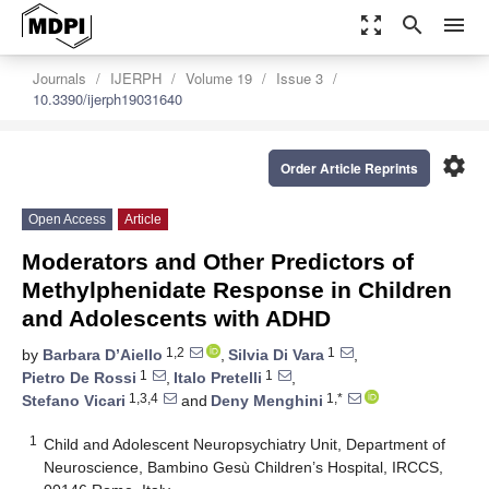
zoom_out_map
search
menu
Journals
IJERPH
Volume 19
Issue 3
10.3390/ijerph19031640
settings
Order Article Reprints
Open Access
Article
Moderators and Other Predictors of
Methylphenidate Response in Children
and Adolescents with ADHD
1,2
1
by
Barbara D’Aiello
,
Silvia Di Vara
,
1
1
Pietro De Rossi
,
Italo Pretelli
,
1,3,4
1,*
Stefano Vicari
and
Deny Menghini
1
Child and Adolescent Neuropsychiatry Unit, Department of
Neuroscience, Bambino Gesù Children’s Hospital, IRCCS,