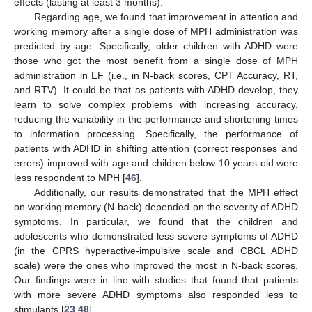
effects (lasting at least 3 months).
Regarding age, we found that improvement in attention and
working memory after a single dose of MPH administration was
predicted by age. Specifically, older children with ADHD were
those who got the most benefit from a single dose of MPH
administration in EF (i.e., in N-back scores, CPT Accuracy, RT,
and RTV). It could be that as patients with ADHD develop, they
learn to solve complex problems with increasing accuracy,
reducing the variability in the performance and shortening times
to information processing. Specifically, the performance of
patients with ADHD in shifting attention (correct responses and
errors) improved with age and children below 10 years old were
less respondent to MPH [
46
].
Additionally, our results demonstrated that the MPH effect
on working memory (N-back) depended on the severity of ADHD
symptoms. In particular, we found that the children and
adolescents who demonstrated less severe symptoms of ADHD
(in the CPRS hyperactive-impulsive scale and CBCL ADHD
scale) were the ones who improved the most in N-back scores.
Our findings were in line with studies that found that patients
with more severe ADHD symptoms also responded less to
stimulants [
23
,
48
].