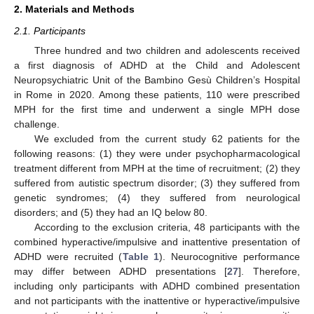
2. Materials and Methods
2.1. Participants
Three hundred and two children and adolescents received
a first diagnosis of ADHD at the Child and Adolescent
Neuropsychiatric Unit of the Bambino Gesù Children’s Hospital
in Rome in 2020. Among these patients, 110 were prescribed
MPH for the first time and underwent a single MPH dose
challenge.
We excluded from the current study 62 patients for the
following reasons: (1) they were under psychopharmacological
treatment different from MPH at the time of recruitment; (2) they
suffered from autistic spectrum disorder; (3) they suffered from
genetic syndromes; (4) they suffered from neurological
disorders; and (5) they had an IQ below 80.
According to the exclusion criteria, 48 participants with the
combined hyperactive/impulsive and inattentive presentation of
ADHD were recruited (
Table 1
). Neurocognitive performance
may differ between ADHD presentations [
27
]. Therefore,
including only participants with ADHD combined presentation
and not participants with the inattentive or hyperactive/impulsive