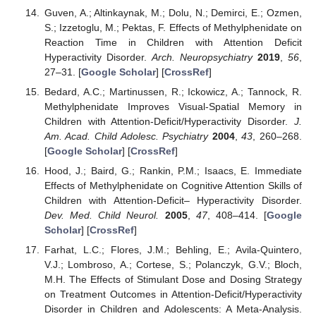
Guven, A.; Altinkaynak, M.; Dolu, N.; Demirci, E.; Ozmen,
S.; Izzetoglu, M.; Pektas, F. Effects of Methylphenidate on
Reaction Time in Children with Attention Deficit
Hyperactivity Disorder.
Arch. Neuropsychiatry
2019
,
56
,
27–31. [
Google Scholar
] [
CrossRef
]
Bedard, A.C.; Martinussen, R.; Ickowicz, A.; Tannock, R.
Methylphenidate Improves Visual-Spatial Memory in
Children with Attention-Deficit/Hyperactivity Disorder.
J.
Am. Acad. Child Adolesc. Psychiatry
2004
,
43
, 260–268.
[
Google Scholar
] [
CrossRef
]
Hood, J.; Baird, G.; Rankin, P.M.; Isaacs, E. Immediate
Effects of Methylphenidate on Cognitive Attention Skills of
Children with Attention-Deficit– Hyperactivity Disorder.
Dev. Med. Child Neurol.
2005
,
47
, 408–414. [
Google
Scholar
] [
CrossRef
]
Farhat, L.C.; Flores, J.M.; Behling, E.; Avila-Quintero,
V.J.; Lombroso, A.; Cortese, S.; Polanczyk, G.V.; Bloch,
M.H. The Effects of Stimulant Dose and Dosing Strategy
on Treatment Outcomes in Attention-Deficit/Hyperactivity
Disorder in Children and Adolescents: A Meta-Analysis.