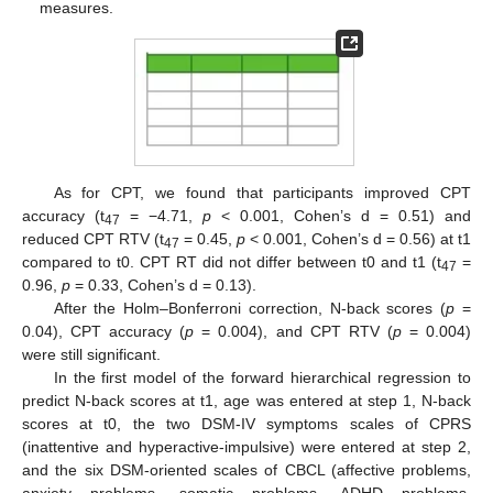
measures.
As for CPT, we found that participants improved CPT
accuracy (t
= −4.71,
p
< 0.001, Cohen’s d = 0.51) and
47
reduced CPT RTV (t
= 0.45,
p
< 0.001, Cohen’s d = 0.56) at t1
47
compared to t0. CPT RT did not differ between t0 and t1 (t
=
47
0.96,
p
= 0.33, Cohen’s d = 0.13).
After the Holm–Bonferroni correction, N-back scores (
p
=
0.04), CPT accuracy (
p
= 0.004), and CPT RTV (
p
= 0.004)
were still significant.
In the first model of the forward hierarchical regression to
predict N-back scores at t1, age was entered at step 1, N-back
scores at t0, the two DSM-IV symptoms scales of CPRS
(inattentive and hyperactive-impulsive) were entered at step 2,
and the six DSM-oriented scales of CBCL (affective problems,