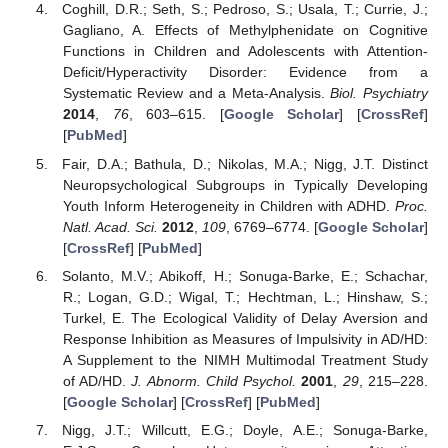
Coghill, D.R.; Seth, S.; Pedroso, S.; Usala, T.; Currie, J.;
Gagliano, A. Effects of Methylphenidate on Cognitive
Functions in Children and Adolescents with Attention-
Deficit/Hyperactivity Disorder: Evidence from a
Systematic Review and a Meta-Analysis.
Biol. Psychiatry
2014
,
76
, 603–615. [
Google Scholar
] [
CrossRef
]
[
PubMed
]
Fair, D.A.; Bathula, D.; Nikolas, M.A.; Nigg, J.T. Distinct
Neuropsychological Subgroups in Typically Developing
Youth Inform Heterogeneity in Children with ADHD.
Proc.
Natl. Acad. Sci.
2012
,
109
, 6769–6774. [
Google Scholar
]
[
CrossRef
] [
PubMed
]
Solanto, M.V.; Abikoff, H.; Sonuga-Barke, E.; Schachar,
R.; Logan, G.D.; Wigal, T.; Hechtman, L.; Hinshaw, S.;
Turkel, E. The Ecological Validity of Delay Aversion and
Response Inhibition as Measures of Impulsivity in AD/HD:
A Supplement to the NIMH Multimodal Treatment Study
of AD/HD.
J. Abnorm. Child Psychol.
2001
,
29
, 215–228.
[
Google Scholar
] [
CrossRef
] [
PubMed
]
Nigg, J.T.; Willcutt, E.G.; Doyle, A.E.; Sonuga-Barke,