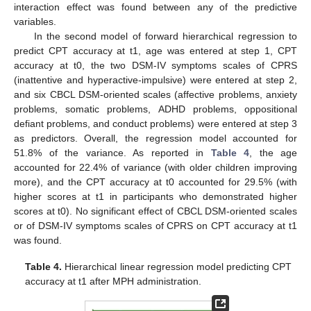
interaction effect was found between any of the predictive
variables.
In the second model of forward hierarchical regression to
predict CPT accuracy at t1, age was entered at step 1, CPT
accuracy at t0, the two DSM-IV symptoms scales of CPRS
(inattentive and hyperactive-impulsive) were entered at step 2,
and six CBCL DSM-oriented scales (affective problems, anxiety
problems, somatic problems, ADHD problems, oppositional
defiant problems, and conduct problems) were entered at step 3
as predictors. Overall, the regression model accounted for
51.8% of the variance. As reported in
Table 4
, the age
accounted for 22.4% of variance (with older children improving
more), and the CPT accuracy at t0 accounted for 29.5% (with
higher scores at t1 in participants who demonstrated higher
scores at t0). No significant effect of CBCL DSM-oriented scales
or of DSM-IV symptoms scales of CPRS on CPT accuracy at t1
was found.
Table 4.
Hierarchical linear regression model predicting CPT
accuracy at t1 after MPH administration.