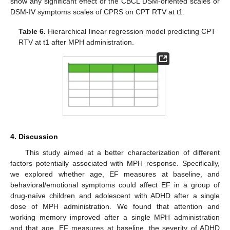
show any significant effect of the CBCL DSM-oriented scales or
DSM-IV symptoms scales of CPRS on CPT RTV at t1.
Table 6.
Hierarchical linear regression model predicting CPT
RTV at t1 after MPH administration.
4. Discussion
This study aimed at a better characterization of different
factors potentially associated with MPH response. Specifically,
we explored whether age, EF measures at baseline, and
behavioral/emotional symptoms could affect EF in a group of
drug-naïve children and adolescent with ADHD after a single
dose of MPH administration. We found that attention and
working memory improved after a single MPH administration
and that age, EF measures at baseline, the severity of ADHD