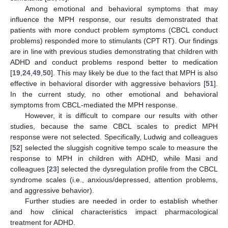
Among emotional and behavioral symptoms that may
influence the MPH response, our results demonstrated that
patients with more conduct problem symptoms (CBCL conduct
problems) responded more to stimulants (CPT RT). Our findings
are in line with previous studies demonstrating that children with
ADHD and conduct problems respond better to medication
[
19
,
24
,
49
,
50
]. This may likely be due to the fact that MPH is also
effective in behavioral disorder with aggressive behaviors [
51
].
In the current study, no other emotional and behavioral
symptoms from CBCL-mediated the MPH response.
However, it is difficult to compare our results with other
studies, because the same CBCL scales to predict MPH
response were not selected. Specifically, Ludwig and colleagues
[
52
] selected the sluggish cognitive tempo scale to measure the
response to MPH in children with ADHD, while Masi and
colleagues [
23
] selected the dysregulation profile from the CBCL
syndrome scales (i.e., anxious/depressed, attention problems,
and aggressive behavior).
Further studies are needed in order to establish whether
and how clinical characteristics impact pharmacological
treatment for ADHD.