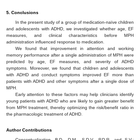
5. Conclusions
In the present study of a group of medication-naïve children
and adolescents with ADHD, we investigated whether age, EF
measures, and clinical characteristics before MPH
administration influenced response to medication.
We found that improvement in attention and working
memory performance after a single administration of MPH were
predicted by age, EF measures, and severity of ADHD
symptoms. Moreover, we found that children and adolescents
with ADHD and conduct symptoms improved EF more than
patients with ADHD and other symptoms after a single dose of
MPH.
Early attention to these factors may help clinicians identify
young patients with ADHD who are likely to gain greater benefit
from MPH treatment, thereby optimizing the risk/benefit ratio in
the pharmacologic treatment of ADHD.
Author Contributions
Conceptualization, B.D., D.M., S.D.V., P.D.R. and S.V.;