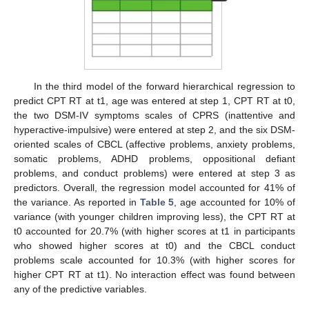
In the third model of the forward hierarchical regression to
predict CPT RT at t1, age was entered at step 1, CPT RT at t0,
the two DSM-IV symptoms scales of CPRS (inattentive and
hyperactive-impulsive) were entered at step 2, and the six DSM-
oriented scales of CBCL (affective problems, anxiety problems,
somatic problems, ADHD problems, oppositional defiant
problems, and conduct problems) were entered at step 3 as
predictors. Overall, the regression model accounted for 41% of
the variance. As reported in
Table 5
, age accounted for 10% of
variance (with younger children improving less), the CPT RT at
t0 accounted for 20.7% (with higher scores at t1 in participants
who showed higher scores at t0) and the CBCL conduct
problems scale accounted for 10.3% (with higher scores for
higher CPT RT at t1). No interaction effect was found between
any of the predictive variables.