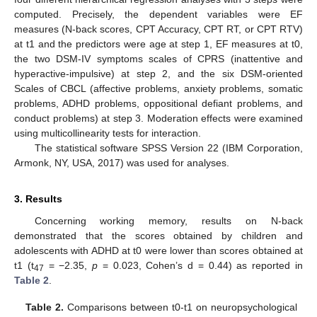
computed. Precisely, the dependent variables were EF
measures (N-back scores, CPT Accuracy, CPT RT, or CPT RTV)
at t1 and the predictors were age at step 1, EF measures at t0,
the two DSM-IV symptoms scales of CPRS (inattentive and
hyperactive-impulsive) at step 2, and the six DSM-oriented
Scales of CBCL (affective problems, anxiety problems, somatic
problems, ADHD problems, oppositional defiant problems, and
conduct problems) at step 3. Moderation effects were examined
using multicollinearity tests for interaction.
The statistical software SPSS Version 22 (IBM Corporation,
Armonk, NY, USA, 2017) was used for analyses.
3. Results
Concerning working memory, results on N-back
demonstrated that the scores obtained by children and
adolescents with ADHD at t0 were lower than scores obtained at
t1 (t
= −2.35,
p
= 0.023, Cohen’s d = 0.44) as reported in
47
Table 2
.
Table 2.
Comparisons between t0-t1 on neuropsychological