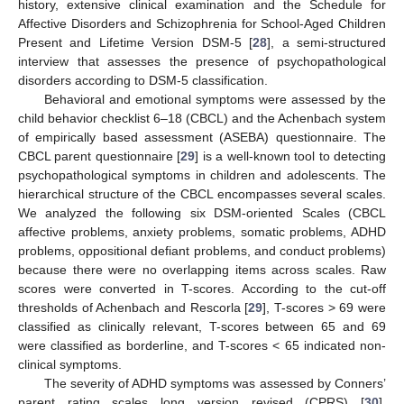
history, extensive clinical examination and the Schedule for
Affective Disorders and Schizophrenia for School-Aged Children
Present and Lifetime Version DSM-5 [
28
], a semi-structured
interview that assesses the presence of psychopathological
disorders according to DSM-5 classification.
Behavioral and emotional symptoms were assessed by the
child behavior checklist 6–18 (CBCL) and the Achenbach system
of empirically based assessment (ASEBA) questionnaire. The
CBCL parent questionnaire [
29
] is a well-known tool to detecting
psychopathological symptoms in children and adolescents. The
hierarchical structure of the CBCL encompasses several scales.
We analyzed the following six DSM-oriented Scales (CBCL
affective problems, anxiety problems, somatic problems, ADHD
problems, oppositional defiant problems, and conduct problems)
because there were no overlapping items across scales. Raw
scores were converted in T-scores. According to the cut-off
thresholds of Achenbach and Rescorla [
29
], T-scores > 69 were
classified as clinically relevant, T-scores between 65 and 69
were classified as borderline, and T-scores < 65 indicated non-
clinical symptoms.
The severity of ADHD symptoms was assessed by Conners’
parent rating scales long version revised (CPRS) [
30
],