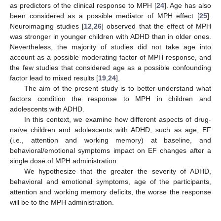
as predictors of the clinical response to MPH [
24
]. Age has also
been considered as a possible mediator of MPH effect [
25
].
Neuroimaging studies [
12
,
26
] observed that the effect of MPH
was stronger in younger children with ADHD than in older ones.
Nevertheless, the majority of studies did not take age into
account as a possible moderating factor of MPH response, and
the few studies that considered age as a possible confounding
factor lead to mixed results [
19
,
24
].
The aim of the present study is to better understand what
factors condition the response to MPH in children and
adolescents with ADHD.
In this context, we examine how different aspects of drug-
naïve children and adolescents with ADHD, such as age, EF
(i.e., attention and working memory) at baseline, and
behavioral/emotional symptoms impact on EF changes after a
single dose of MPH administration.
We hypothesize that the greater the severity of ADHD,
behavioral and emotional symptoms, age of the participants,
attention and working memory deficits, the worse the response
will be to the MPH administration.