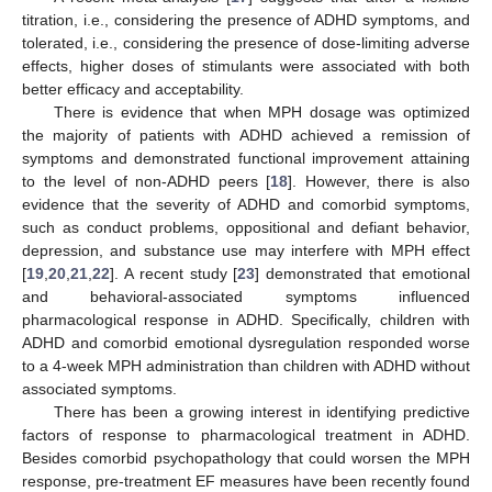
titration, i.e., considering the presence of ADHD symptoms, and
tolerated, i.e., considering the presence of dose-limiting adverse
effects, higher doses of stimulants were associated with both
better efficacy and acceptability.
There is evidence that when MPH dosage was optimized
the majority of patients with ADHD achieved a remission of
symptoms and demonstrated functional improvement attaining
to the level of non-ADHD peers [
18
]. However, there is also
evidence that the severity of ADHD and comorbid symptoms,
such as conduct problems, oppositional and defiant behavior,
depression, and substance use may interfere with MPH effect
[
19
,
20
,
21
,
22
]. A recent study [
23
] demonstrated that emotional
and behavioral-associated symptoms influenced
pharmacological response in ADHD. Specifically, children with
ADHD and comorbid emotional dysregulation responded worse
to a 4-week MPH administration than children with ADHD without
associated symptoms.
There has been a growing interest in identifying predictive
factors of response to pharmacological treatment in ADHD.
Besides comorbid psychopathology that could worsen the MPH
response, pre-treatment EF measures have been recently found