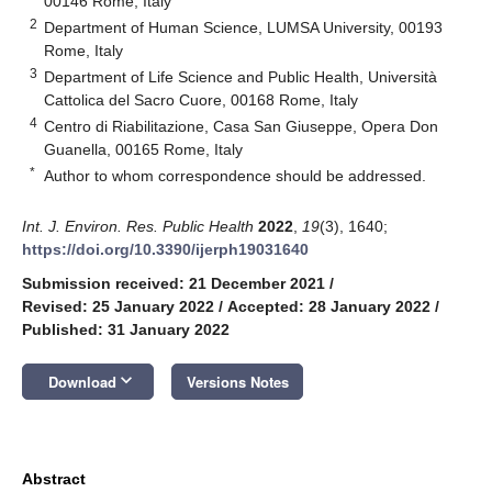
00146 Rome, Italy
2
Department of Human Science, LUMSA University, 00193
Rome, Italy
3
Department of Life Science and Public Health, Università
Cattolica del Sacro Cuore, 00168 Rome, Italy
4
Centro di Riabilitazione, Casa San Giuseppe, Opera Don
Guanella, 00165 Rome, Italy
*
Author to whom correspondence should be addressed.
Int. J. Environ. Res. Public Health
2022
,
19
(3), 1640;
https://doi.org/10.3390/ijerph19031640
Submission received: 21 December 2021
/
Revised: 25 January 2022
/
Accepted: 28 January 2022
/
Published: 31 January 2022
keyboard_arrow_down
Download
Versions Notes
Abstract