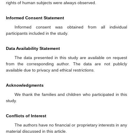
rights of human subjects were always observed.
Informed Consent Statement
Informed consent was obtained from all individual
participants included in the study.
Data Availability Statement
The data presented in this study are available on request
from the corresponding author. The data are not publicly
available due to privacy and ethical restrictions.
Acknowledgments
We thank the families and children who participated in this
study.
Conflicts of Interest
The authors have no financial or proprietary interests in any
material discussed in this article.