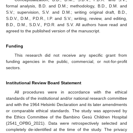
formal analysis, B.D. and D.M.; methodology, B.D., D.M. and
S.V.; supervision, S.V. and D.M.; writing original draft, B.D.,
S.D.V., D.M., P.D.R., I.P. and S.V.; writing, review, and editing,
B.D., D.M., S.D.V., P.D.R. and S.V. All authors have read and
agreed to the published version of the manuscript.
Funding
This research did not receive any specific grant from
funding agencies in the public, commercial, or not-for-profit
sectors.
Institutional Review Board Statement
All procedures were in accordance with the ethical
standards of the institutional and/or national research committee
and with the 1964 Helsinki Declaration and its later amendments
or comparable ethical standards. The study was approved by
the Ethics Committee of the Bambino Gesù Children Hospital
(2541_OPBG_2021). Data were retrospectively selected and
completely de-identified at the time of the study. The privacy