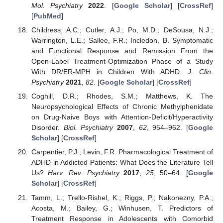
Mol. Psychiatry
2022
. [
Google Scholar
] [
CrossRef
]
[
PubMed
]
Childress, A.C.; Cutler, A.J.; Po, M.D.; DeSousa, N.J.;
Warrington, L.E.; Sallee, F.R.; Incledon, B. Symptomatic
and Functional Response and Remission From the
Open-Label Treatment-Optimization Phase of a Study
With DR/ER-MPH in Children With ADHD.
J. Clin.
Psychiatry
2021
,
82
. [
Google Scholar
] [
CrossRef
]
Coghill, D.R.; Rhodes, S.M.; Matthews, K. The
Neuropsychological Effects of Chronic Methylphenidate
on Drug-Naive Boys with Attention-Deficit/Hyperactivity
Disorder.
Biol. Psychiatry
2007
,
62
, 954–962. [
Google
Scholar
] [
CrossRef
]
Carpentier, P.J.; Levin, F.R. Pharmacological Treatment of
ADHD in Addicted Patients: What Does the Literature Tell
Us?
Harv. Rev. Psychiatry
2017
,
25
, 50–64. [
Google
Scholar
] [
CrossRef
]
Tamm, L.; Trello-Rishel, K.; Riggs, P.; Nakonezny, P.A.;
Acosta, M.; Bailey, G.; Winhusen, T. Predictors of
Treatment Response in Adolescents with Comorbid