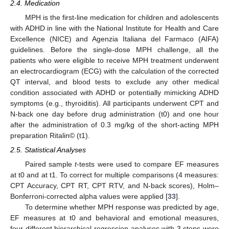
2.4. Medication
MPH is the first-line medication for children and adolescents
with ADHD in line with the National Institute for Health and Care
Excellence (NICE) and Agenzia Italiana del Farmaco (AIFA)
guidelines. Before the single-dose MPH challenge, all the
patients who were eligible to receive MPH treatment underwent
an electrocardiogram (ECG) with the calculation of the corrected
QT interval, and blood tests to exclude any other medical
condition associated with ADHD or potentially mimicking ADHD
symptoms (e.g., thyroiditis). All participants underwent CPT and
N-back one day before drug administration (t0) and one hour
after the administration of 0.3 mg/kg of the short-acting MPH
preparation Ritalin© (t1).
2.5. Statistical Analyses
Paired sample
t
-tests were used to compare EF measures
at t0 and at t1. To correct for multiple comparisons (4 measures:
CPT Accuracy, CPT RT, CPT RTV, and N-back scores), Holm–
Bonferroni-corrected alpha values were applied [
33
].
To determine whether MPH response was predicted by age,
EF measures at t0 and behavioral and emotional measures,
four different hierarchical regression analyses with 3 steps were