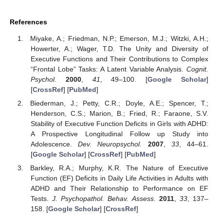
References
Miyake, A.; Friedman, N.P.; Emerson, M.J.; Witzki, A.H.;
Howerter, A.; Wager, T.D. The Unity and Diversity of
Executive Functions and Their Contributions to Complex
“Frontal Lobe” Tasks: A Latent Variable Analysis.
Cognit.
Psychol.
2000
,
41
, 49–100. [
Google Scholar
]
[
CrossRef
] [
PubMed
]
Biederman, J.; Petty, C.R.; Doyle, A.E.; Spencer, T.;
Henderson, C.S.; Marion, B.; Fried, R.; Faraone, S.V.
Stability of Executive Function Deficits in Girls with ADHD:
A Prospective Longitudinal Follow up Study into
Adolescence.
Dev. Neuropsychol.
2007
,
33
, 44–61.
[
Google Scholar
] [
CrossRef
] [
PubMed
]
Barkley, R.A.; Murphy, K.R. The Nature of Executive
Function (EF) Deficits in Daily Life Activities in Adults with
ADHD and Their Relationship to Performance on EF
Tests.
J. Psychopathol. Behav. Assess.
2011
,
33
, 137–
158. [
Google Scholar
] [
CrossRef
]