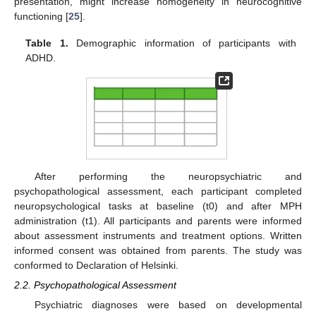
presentation, might increase homogeneity in neurocognitive
functioning [
25
].
Table 1.
Demographic information of participants with
ADHD.
After performing the neuropsychiatric and
psychopathological assessment, each participant completed
neuropsychological tasks at baseline (t0) and after MPH
administration (t1). All participants and parents were informed
about assessment instruments and treatment options. Written
informed consent was obtained from parents. The study was
conformed to Declaration of Helsinki.
2.2. Psychopathological Assessment
Psychiatric diagnoses were based on developmental