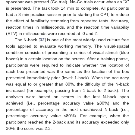
spacebar was pressed (Go trial). No-Go trials occur when an “X”
is presented. The task took 14 min to complete. All participants
had a 3-min practice session prior to starting the CPT, to reduce
the effect of familiarity stemming from repeated tests. Accuracy,
reaction times in milliseconds, and the reaction time variability
(RTV) in milliseconds were recorded at t0 and t1.
The N-back [
32
] is one of the most widely used culture free
tools applied to evaluate working memory. The visual-spatial
condition consists of presenting a series of visual stimuli (blue
boxes) in a certain location on the screen. After a training phase,
participants were required to indicate whether the location of
each box presented was the same as the location of the box
presented immediately prior (level: 1-back). When the accuracy
was equal to or greater than 80%, the difficulty of the N-back
increased (for example, passing from 1-back to 2-back). The
analyses were based on scores in the last N-back span
achieved (i.e., percentage accuracy value ≥80%) and the
percentage of accuracy in the next unachieved N-back (i.e.,
percentage accuracy value <80%). For example, when the
participant reached the 2-back and its accuracy exceeded only
30%, the score was 2.3.