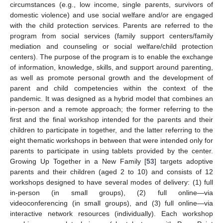
circumstances (e.g., low income, single parents, survivors of
domestic violence) and use social welfare and/or are engaged
with the child protection services. Parents are referred to the
program from social services (family support centers/family
mediation and counseling or social welfare/child protection
centers). The purpose of the program is to enable the exchange
of information, knowledge, skills, and support around parenting,
as well as promote personal growth and the development of
parent and child competencies within the context of the
pandemic. It was designed as a hybrid model that combines an
in-person and a remote approach; the former referring to the
first and the final workshop intended for the parents and their
children to participate in together, and the latter referring to the
eight thematic workshops in between that were intended only for
parents to participate in using tablets provided by the center.
Growing Up Together in a New Family [
53
] targets adoptive
parents and their children (aged 2 to 10) and consists of 12
workshops designed to have several modes of delivery: (1) full
in-person (in small groups), (2) full online—via
videoconferencing (in small groups), and (3) full online—via
interactive network resources (individually). Each workshop