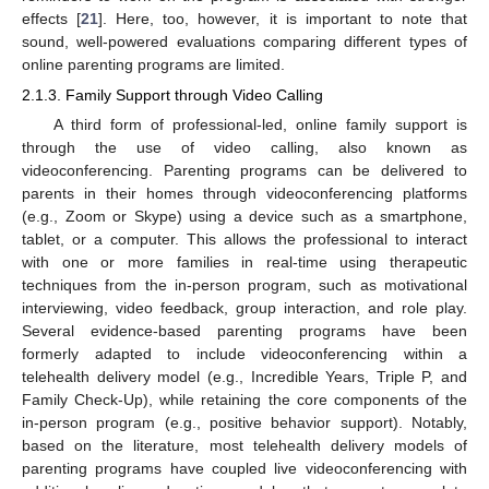
effects [
21
]. Here, too, however, it is important to note that
sound, well-powered evaluations comparing different types of
online parenting programs are limited.
2.1.3. Family Support through Video Calling
A third form of professional-led, online family support is
through the use of video calling, also known as
videoconferencing. Parenting programs can be delivered to
parents in their homes through videoconferencing platforms
(e.g., Zoom or Skype) using a device such as a smartphone,
tablet, or a computer. This allows the professional to interact
with one or more families in real-time using therapeutic
techniques from the in-person program, such as motivational
interviewing, video feedback, group interaction, and role play.
Several evidence-based parenting programs have been
formerly adapted to include videoconferencing within a
telehealth delivery model (e.g., Incredible Years, Triple P, and
Family Check-Up), while retaining the core components of the
in-person program (e.g., positive behavior support). Notably,
based on the literature, most telehealth delivery models of
parenting programs have coupled live videoconferencing with