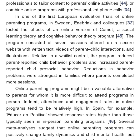
professionals to tailor content to parents’ online activities [
44
], or
combine online programs with professional-led phone calls [
34
].
In one of the first European evaluation trials of online
parenting programs, in Sweden, Enebrink and colleagues [
32
]
tested the effects of an online version of Comet, a social
learning theory and cognitive behavior theory program [
45
]. The
program consisted of seven sessions offered on a secure
website with written text, videos of parent–child interactions, and
illustrations. Relative to a waitlist control, the program reduced
parent-reported child behavior problems and increased parent-
reported child prosocial behavior. Reductions in behavior
problems were strongest in families where parents completed
more sessions.
Online parenting programs might be a valuable alternative
to parents for whom it is more difficult to attend programs in
person. Indeed, attendance and engagement rates in online
programs tend to be relatively high. In Spain, for example,
‘Educar en Positivo’ showed response rates higher than those
typically seen in in-person parenting programs [
46
]. Several
meta-analyses suggest that online parenting programs can
positively change family dynamics and child mental health, but