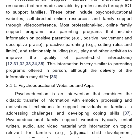
resources that are made available by professionals through ICT
to support families. These often include psychoeducational
websites, self-directed online resources, and family support
through videoconference. Most professional-led, online family
support programs are parenting programs that include
information on positive parenting (e.g., positive involvement and
descriptive praise), proactive parenting (e.g., setting rules and
limits), and relationship building (e.g., play and other activities to
improve the quality of parent–child interactions)
[
12
,
31
,
32
,
33
,
34
,
35
]. This information is very similar to parenting
programs offered in person, although the delivery of the
information may differ [
36
].
2.1.1. Psychoeducational Websites and Apps
Psychoeducation is an intervention that combines the
didactic transfer of information with emotion processing and
motivational techniques to support individuals or families in
addressing challenges and developing coping skills [
37
].
Psychoeducational family support websites typically entail
written, audio, and video material with information on topics
relevant for families (e.g., (a)typical child development,