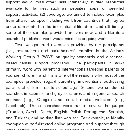
support would miss other, less intensively studied resources
available for families, such as websites, apps, or peer-led
support activities; (2) coverage: we aimed to include examples
from all over Europe, including work from countries that may be
underrepresented in the international literature; and (3) timing:
some of the examples provided are very new, and a literature
search of published work would miss this ongoing work.
First, we gathered examples provided by the participants
(i.e., researchers and stakeholders) enrolled in the Action’s
Working Group 3 (WG3) on quality standards and evidence-
based family support programs. The participants in WG3
primarily work with parenting interventions targeting parents of
younger children, and this is one of the reasons why most of the
examples provided regard parenting interventions addressing
parents of children up to school age. Second, we conducted
searches in scientific and grey literatures and in general search
engines (e.g., Google) and social media websites (e.g.,
Facebook). These searches were run in several languages
(Croatian, Czech, Dutch, English, Polish, Portuguese, Spanish,
and Turkish), and no time limit was set. For example, to identify
examples of self-directed online programs and support through
video calling, we searched, in addition to Google and Google