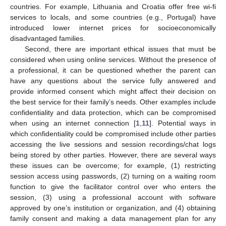
countries. For example, Lithuania and Croatia offer free wi-fi
services to locals, and some countries (e.g., Portugal) have
introduced lower internet prices for socioeconomically
disadvantaged families.
Second, there are important ethical issues that must be
considered when using online services. Without the presence of
a professional, it can be questioned whether the parent can
have any questions about the service fully answered and
provide informed consent which might affect their decision on
the best service for their family’s needs. Other examples include
confidentiality and data protection, which can be compromised
when using an internet connection [
1
,
11
]. Potential ways in
which confidentiality could be compromised include other parties
accessing the live sessions and session recordings/chat logs
being stored by other parties. However, there are several ways
these issues can be overcome; for example, (1) restricting
session access using passwords, (2) turning on a waiting room
function to give the facilitator control over who enters the
session, (3) using a professional account with software
approved by one’s institution or organization, and (4) obtaining
family consent and making a data management plan for any