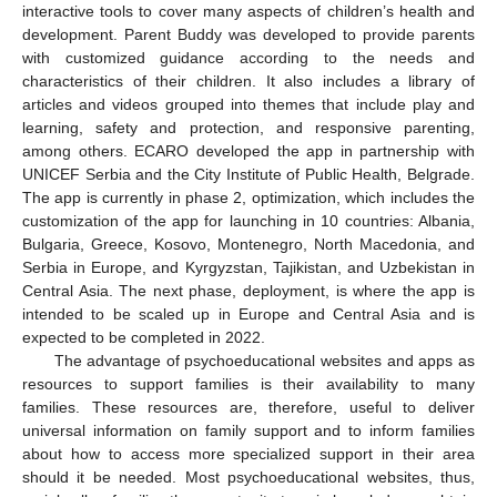
interactive tools to cover many aspects of children’s health and
development. Parent Buddy was developed to provide parents
with customized guidance according to the needs and
characteristics of their children. It also includes a library of
articles and videos grouped into themes that include play and
learning, safety and protection, and responsive parenting,
among others. ECARO developed the app in partnership with
UNICEF Serbia and the City Institute of Public Health, Belgrade.
The app is currently in phase 2, optimization, which includes the
customization of the app for launching in 10 countries: Albania,
Bulgaria, Greece, Kosovo, Montenegro, North Macedonia, and
Serbia in Europe, and Kyrgyzstan, Tajikistan, and Uzbekistan in
Central Asia. The next phase, deployment, is where the app is
intended to be scaled up in Europe and Central Asia and is
expected to be completed in 2022.
The advantage of psychoeducational websites and apps as
resources to support families is their availability to many
families. These resources are, therefore, useful to deliver
universal information on family support and to inform families
about how to access more specialized support in their area
should it be needed. Most psychoeducational websites, thus,