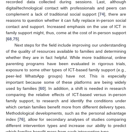
recorded data collected during sessions. Last, although
digital/technological contact with professionals and peers can
complement a lack of traditional social support [
74
], there are
reasons to question whether it can fully replace in-person social
contact and support. Increased emphasis on the use of ICT in
family support might, thus, come at the cost of in-person support
[
68
,
75
].
Next steps for the field include improving our understanding
of the quality of resources available to families and determining
whether they are in fact helpful. While more traditional, online
parenting programs have been evaluated in rigorous trials,
exposure to some other types of ICT-based family support (e.g.,
peer-led WhatsApp groups) have not. This is especially
important because some of these platforms are being widely
used by families [
60
]. In addition, a shift is needed in research
comparing the relative effects of ICT-based versus in-person
family support, to research and identify the conditions under
which certain families benefit more from different delivery types.
Methodological developments, such as the personal advantage
index [
76
], allow for secondary analyses of studies comparing
different intervention types and increase our ability to predict
which families benefit more from each intervention type.