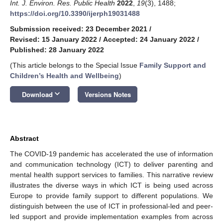
Int. J. Environ. Res. Public Health
2022
,
19
(3), 1488;
https://doi.org/10.3390/ijerph19031488
Submission received: 23 December 2021
/
Revised: 15 January 2022
/
Accepted: 24 January 2022
/
Published: 28 January 2022
(This article belongs to the Special Issue
Family Support and
Children’s Health and Wellbeing
)
keyboard_arrow_down
Download
Versions Notes
Abstract
The COVID-19 pandemic has accelerated the use of information
and communication technology (ICT) to deliver parenting and
mental health support services to families. This narrative review
illustrates the diverse ways in which ICT is being used across
Europe to provide family support to different populations. We
distinguish between the use of ICT in professional-led and peer-
led support and provide implementation examples from across