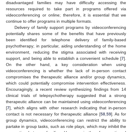
disadvantaged families may have difficulty accessing the
resources required to take part in programs offered via
videoconferencing or online; therefore, it is essential that we
continue to offer programs in multiple formats.
Delivery of family support programs by videoconferencing
potentially shares some of the benefits that have previously
been identified for telephone delivery of family-based
psychotherapy; in particular, aiding understanding of the home
environment, reducing the stigma associated with receiving
support, and being able to establish a convenient schedule [
7
].
On the other hand, a key consideration when using
videoconferencing is whether the lack of in-person contact
compromises the therapeutic alliance and/or group dynamics,
which could potentially compromise intervention effectiveness.
Encouragingly, a recent review synthesizing findings from 14
clinical trials of telepsychotherapy suggested that a strong
therapeutic alliance can be maintained using videoconferencing
[
7
], which aligns with other research indicating that in-person
contact is not necessary for therapeutic alliance [
58
,
59
]. As for
group dynamics, videoconferencing can restrict the ability to
partake in group tasks, such as role plays, which may inhibit the