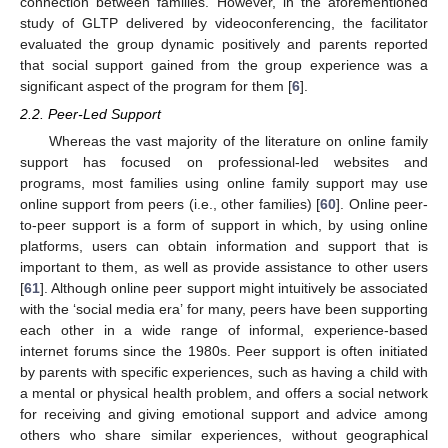
connection between families. However, in the aforementioned
study of GLTP delivered by videoconferencing, the facilitator
evaluated the group dynamic positively and parents reported
that social support gained from the group experience was a
significant aspect of the program for them [
6
].
2.2. Peer-Led Support
Whereas the vast majority of the literature on online family
support has focused on professional-led websites and
programs, most families using online family support may use
online support from peers (i.e., other families) [
60
]. Online peer-
to-peer support is a form of support in which, by using online
platforms, users can obtain information and support that is
important to them, as well as provide assistance to other users
[
61
]. Although online peer support might intuitively be associated
with the ‘social media era’ for many, peers have been supporting
each other in a wide range of informal, experience-based
internet forums since the 1980s. Peer support is often initiated
by parents with specific experiences, such as having a child with
a mental or physical health problem, and offers a social network
for receiving and giving emotional support and advice among
others who share similar experiences, without geographical