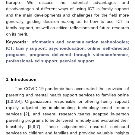
Europe. We discuss the potential advantages and
disadvantages of different ways of using ICT in family support
and the main developments and challenges for the field more
generally, guiding decision-making as to how to use ICT in
family support, as well as critical reflections and future research
on its merit.
Keywords:
information and communication technologies
;
ICT
;
family support
;
psychoeducation
;
online
;
self-directed
programs
;
programs delivered through videoconference
;
professional-led support
;
peer-led support
1. Introduction
The COVID-19 pandemic has accelerated the provision of
parenting and mental health support services to families online
[
1
,
2
,
3
,
4
]. Organizations responsible for offering family support
rapidly adjusted by implementing technology-based remote
services [
2
], and several research teams adapted in-person
parenting programs to be delivered remotely and evaluated their
feasibility [
5
,
6
,
7
]. These adjustments ensured continued
services to children and families and provided valuable insights