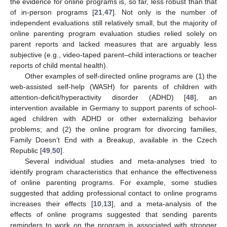
the evidence for online programs is, so far, less robust than that
of in-person programs [
21
,
47
]. Not only is the number of
independent evaluations still relatively small, but the majority of
online parenting program evaluation studies relied solely on
parent reports and lacked measures that are arguably less
subjective (e.g., video-taped parent–child interactions or teacher
reports of child mental health).
Other examples of self-directed online programs are (1) the
web-assisted self-help (WASH) for parents of children with
attention-deficit/hyperactivity disorder (ADHD) [
48
], an
intervention available in Germany to support parents of school-
aged children with ADHD or other externalizing behavior
problems; and (2) the online program for divorcing families,
Family Doesn’t End with a Breakup, available in the Czech
Republic [
49
,
50
].
Several individual studies and meta-analyses tried to
identify program characteristics that enhance the effectiveness
of online parenting programs. For example, some studies
suggested that adding professional contact to online programs
increases their effects [
10
,
13
], and a meta-analysis of the
effects of online programs suggested that sending parents
reminders to work on the program is associated with stronger