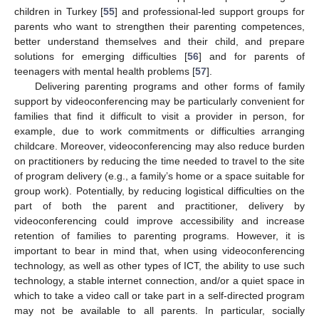
children in Turkey [
55
] and professional-led support groups for
parents who want to strengthen their parenting competences,
better understand themselves and their child, and prepare
solutions for emerging difficulties [
56
] and for parents of
teenagers with mental health problems [
57
].
Delivering parenting programs and other forms of family
support by videoconferencing may be particularly convenient for
families that find it difficult to visit a provider in person, for
example, due to work commitments or difficulties arranging
childcare. Moreover, videoconferencing may also reduce burden
on practitioners by reducing the time needed to travel to the site
of program delivery (e.g., a family’s home or a space suitable for
group work). Potentially, by reducing logistical difficulties on the
part of both the parent and practitioner, delivery by
videoconferencing could improve accessibility and increase
retention of families to parenting programs. However, it is
important to bear in mind that, when using videoconferencing
technology, as well as other types of ICT, the ability to use such
technology, a stable internet connection, and/or a quiet space in
which to take a video call or take part in a self-directed program
may not be available to all parents. In particular, socially