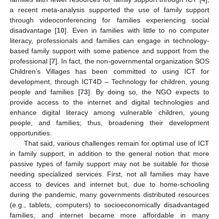
a recent meta-analysis supported the use of family support
through videoconferencing for families experiencing social
disadvantage [
10
]. Even in families with little to no computer
literacy, professionals and families can engage in technology-
based family support with some patience and support from the
professional [
7
]. In fact, the non-governmental organization SOS
Children’s Villages has been committed to using ICT for
development, through ICT4D – Technology for children, young
people and families [
73
]. By doing so, the NGO expects to
provide access to the internet and digital technologies and
enhance digital literacy among vulnerable children, young
people, and families; thus, broadening their development
opportunities.
That said, various challenges remain for optimal use of ICT
in family support, in addition to the general notion that more
passive types of family support may not be suitable for those
needing specialized services. First, not all families may have
access to devices and internet but, due to home-schooling
during the pandemic, many governments distributed resources
(e.g., tablets, computers) to socioeconomically disadvantaged
families, and internet became more affordable in many