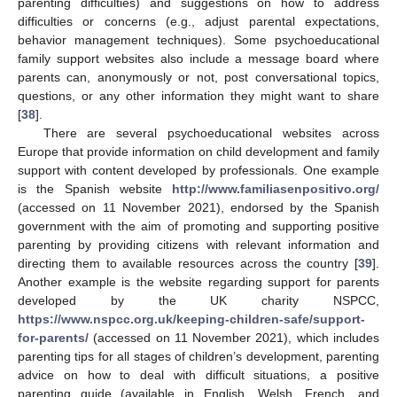
parenting difficulties) and suggestions on how to address
difficulties or concerns (e.g., adjust parental expectations,
behavior management techniques). Some psychoeducational
family support websites also include a message board where
parents can, anonymously or not, post conversational topics,
questions, or any other information they might want to share
[
38
].
There are several psychoeducational websites across
Europe that provide information on child development and family
support with content developed by professionals. One example
is the Spanish website
http://www.familiasenpositivo.org/
(accessed on 11 November 2021), endorsed by the Spanish
government with the aim of promoting and supporting positive
parenting by providing citizens with relevant information and
directing them to available resources across the country [
39
].
Another example is the website regarding support for parents
developed by the UK charity NSPCC,
https://www.nspcc.org.uk/keeping-children-safe/support-
for-parents/
(accessed on 11 November 2021), which includes
parenting tips for all stages of children’s development, parenting
advice on how to deal with difficult situations, a positive
parenting guide (available in English, Welsh, French, and