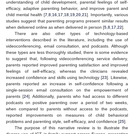
understanding of child development, parental feelings of self-
efficacy, adaptive parenting behavior, and improve parent and
child mental health [
7
,
8
,
16
,
17
,
18
,
19
,
20
,
21
]. Importantly, various
studies suggest that parenting programs present similar results
when delivered online as when delivered in person [
5
,
8
,
17
,
22
].
There are also other types of technology-based
interventions described in the literature, including the use of
videoconferencing, email consultation, and podcasts. Although
these types are less thoroughly studied, there is some evidence
to suggest that, following videoconferencing service delivery,
parents reported improved parenting satisfaction and improved
feelings of self-efficacy, whereas the clinicians revealed
increased confidence and skills using technology [
23
]. Likewise,
parents reported an increase in self-confidence following a
single-session email consultation on the empowerment of
parents [
24
]. Additionally, parents who had access to different
podcasts on positive parenting over a period of two weeks,
when compared to parents without access to the podcasts,
reported improvements on measures of child behavioral
problems and parenting style, self-efficacy, and confidence [
25
].
The purpose of this narrative review is to illustrate the
diverse use of ICT in family support across Europe, presenting