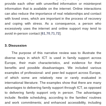
provide each other with unverified information or misinterpret
information that is available on the internet. Online interactions
can also reduce the importance of real relationships and contact
with loved ones, which are important in the process of recovery
and coping with stress. As a consequence, a person who
excessively uses the internet and online support may tend to
avoid in-person contact [
61
,
70
,
71
,
72
].
3. Discussion
The purpose of this narrative review was to illustrate the
diverse ways in which ICT is used in family support across
Europe, their main characteristics, and evidence for their
benefits and possible disadvantages. We included various
examples of professional- and peer-led support across Europe,
of which some are relatively new or rarely evaluated in
international literature. The examples show that there are many
advantages to delivering family support through ICT, as opposed
to delivering family support only in person. The advantages
include: flexible scheduling, according to the families’ routines
and work commitments; and enhanced accessibility, including