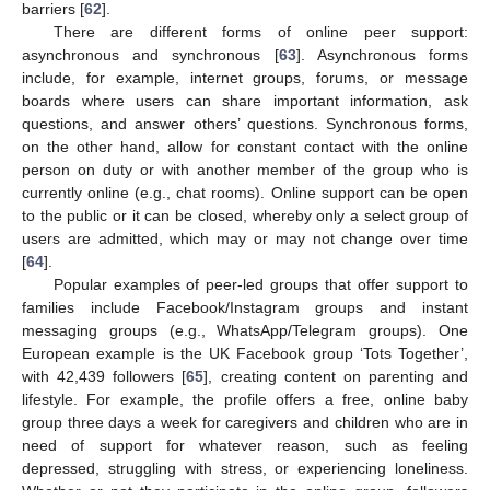
barriers [
62
].
There are different forms of online peer support:
asynchronous and synchronous [
63
]. Asynchronous forms
include, for example, internet groups, forums, or message
boards where users can share important information, ask
questions, and answer others’ questions. Synchronous forms,
on the other hand, allow for constant contact with the online
person on duty or with another member of the group who is
currently online (e.g., chat rooms). Online support can be open
to the public or it can be closed, whereby only a select group of
users are admitted, which may or may not change over time
[
64
].
Popular examples of peer-led groups that offer support to
families include Facebook/Instagram groups and instant
messaging groups (e.g., WhatsApp/Telegram groups). One
European example is the UK Facebook group ‘Tots Together’,
with 42,439 followers [
65
], creating content on parenting and
lifestyle. For example, the profile offers a free, online baby
group three days a week for caregivers and children who are in
need of support for whatever reason, such as feeling
depressed, struggling with stress, or experiencing loneliness.