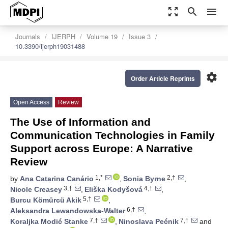
zoom_out_map
search
menu
Journals
IJERPH
Volume 19
Issue 3
10.3390/ijerph19031488
settings
Order Article Reprints
Open Access
Review
The Use of Information and
Communication Technologies in Family
Support across Europe: A Narrative
Review
1,*
2,†
by
Ana Catarina Canário
,
Sonia Byrne
,
3,†
4,†
Nicole Creasey
,
Eliška Kodyšová
,
5,†
Burcu Kömürcü Akik
,
6,†
Aleksandra Lewandowska-Walter
,
7,†
7,†
Koraljka Modić Stanke
,
Ninoslava Pećnik
and