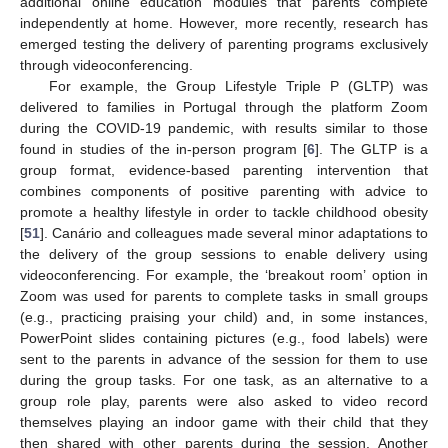
additional online education modules that parents complete
independently at home. However, more recently, research has
emerged testing the delivery of parenting programs exclusively
through videoconferencing.
For example, the Group Lifestyle Triple P (GLTP) was
delivered to families in Portugal through the platform Zoom
during the COVID-19 pandemic, with results similar to those
found in studies of the in-person program [
6
]. The GLTP is a
group format, evidence-based parenting intervention that
combines components of positive parenting with advice to
promote a healthy lifestyle in order to tackle childhood obesity
[
51
]. Canário and colleagues made several minor adaptations to
the delivery of the group sessions to enable delivery using
videoconferencing. For example, the ‘breakout room’ option in
Zoom was used for parents to complete tasks in small groups
(e.g., practicing praising your child) and, in some instances,
PowerPoint slides containing pictures (e.g., food labels) were
sent to the parents in advance of the session for them to use
during the group tasks. For one task, as an alternative to a
group role play, parents were also asked to video record
themselves playing an indoor game with their child that they
then shared with other parents during the session. Another