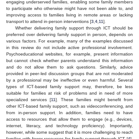
engaging underserved families, enabling some family members
to participate who otherwise might have not been able to, and
improving access to families living in remote areas or lacking
transport to attend in-person interventions [
3
,
4
,
11
].
Whether delivering family support through ICT should be
preferred over delivering family support in person, depends on
various factors. For example, many of the examples discussed
in this review do not include active professional involvement.
Psychoeducational websites, for example, present information
but cannot check whether parents understand this information
and do not allow them to ask questions. Similarly, advice
provided in peer-led discussion groups that are not moderated
by a professional may be ineffective or even harmful. Several
types of ICT-based family support may, therefore, be less
suitable for families at risk of problems and in need of more
specialized services [
11
]. These families might benefit from
other ICT-based family support, such as videoconferencing, and
from in-person support. In addition, families need to have
access to resources that allow them to engage (e.g., devices,
internet, literacy, and technology proficiency). Importantly,
however, while some suggest that it is more challenging to reach
families with fewer resources for family support through ICT [
4
],