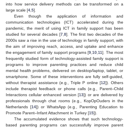
into how service delivery methods can be transformed on a
large scale [
4
,
5
].
Even though the application of information and
communication technologies (ICT) accelerated during the
pandemic, the merit of using ICT in family support has been
studied for several decades [
7
,
8
]. The first two decades of the
2000s saw a rise in the use of technology in family support, with
the aim of improving reach, access, and uptake and enhance
the engagement of family support programs [
9
,
10
,
11
]. The most
frequently studied form of technology-assisted family support is
programs to improve parenting practices and reduce child
mental health problems, delivered on desktop/laptop, tablet, or
smartphone. Some of these interventions are fully self-guided,
without therapist assistance (e.g., Triple P online [
12
]). Others
include therapist feedback or phone calls (e.g., Parent–Child
Interactions cellular enhanced version [
13
]) or are delivered by
professionals through chat rooms (e.g., KopOpOuders in the
Netherlands [
14
]) or WhatsApp (e.g., Parenting Education to
Promote Parent–Infant Attachment in Turkey [
15
]).
The accumulated evidence shows that such technology-
based parenting programs can successfully improve parent