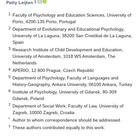
3
Patty Leijten
1
Faculty of Psychology and Education Sciences, University of
Porto, 4200-135 Porto, Portugal
2
Department of Evolutionary and Educational Psychology,
University of La Laguna, 38200 San Cristóbal de La Laguna,
Spain
3
Research Institute of Child Development and Education,
University of Amsterdam, 1018 WS Amsterdam, The
Netherlands
4
APERIO, 12 800 Prague, Czech Republic
5
Department of Psychology, Faculty of Languages and
History-Geography, Ankara University, 06100 Ankara, Turkey
6
Institute of Psychology, University of Gdansk, 80-309
Gdansk, Poland
7
Department of Social Work, Faculty of Law, University of
Zagreb, 10000 Zagreb, Croatia
*
Author to whom correspondence should be addressed.
†
These authors contributed equally to this work.