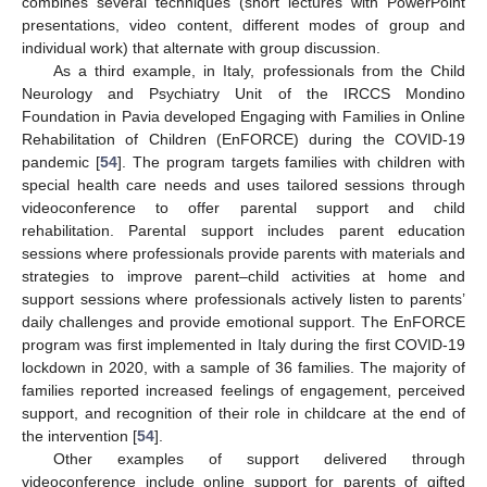
combines several techniques (short lectures with PowerPoint
presentations, video content, different modes of group and
individual work) that alternate with group discussion.
As a third example, in Italy, professionals from the Child
Neurology and Psychiatry Unit of the IRCCS Mondino
Foundation in Pavia developed Engaging with Families in Online
Rehabilitation of Children (EnFORCE) during the COVID-19
pandemic [
54
]. The program targets families with children with
special health care needs and uses tailored sessions through
videoconference to offer parental support and child
rehabilitation. Parental support includes parent education
sessions where professionals provide parents with materials and
strategies to improve parent–child activities at home and
support sessions where professionals actively listen to parents’
daily challenges and provide emotional support. The EnFORCE
program was first implemented in Italy during the first COVID-19
lockdown in 2020, with a sample of 36 families. The majority of
families reported increased feelings of engagement, perceived
support, and recognition of their role in childcare at the end of
the intervention [
54
].
Other examples of support delivered through
videoconference include online support for parents of gifted