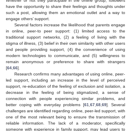
Whether or not they participate in the online group, followers
have the opportunity to share their feelings and thoughts under
such a post, allowing them an emotional outlet and a way to
engage others’ support.
Several factors increase the likelihood that parents engage
in online, peer-to peer support: (1) limited access to the
traditional support networks, (2) a feeling of living with the
stigma of illness, (3) belief in their own similarity with other users
and people providing support, (4) the convenience of using
modern technologies to communicate, and (5) willingness to
remain anonymous or preference to share with strangers
[
64
,
66
].
Research confirms many advantages of using online, peer-
led support, including an increase in the level of perceived
support, re-education of the feeling of exclusion and isolation, a
decrease in the feeling of being stigmatized, a sense of
connection with people experiencing similar problems, and
better coping with everyday problems [
61
,
67
,
68
,
69
]. Several
challenges are identified regarding online, peer-led support, with
one of the most relevant being to ensure the transmission of
reliable information. The lack of a moderator, specifically
someone with experience in family support, may lead users to