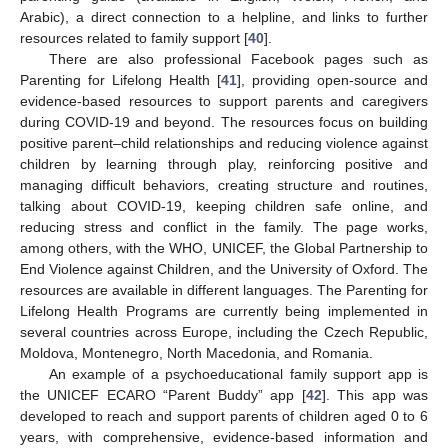
Arabic), a direct connection to a helpline, and links to further
resources related to family support [
40
].
There are also professional Facebook pages such as
Parenting for Lifelong Health [
41
], providing open-source and
evidence-based resources to support parents and caregivers
during COVID-19 and beyond. The resources focus on building
positive parent–child relationships and reducing violence against
children by learning through play, reinforcing positive and
managing difficult behaviors, creating structure and routines,
talking about COVID-19, keeping children safe online, and
reducing stress and conflict in the family. The page works,
among others, with the WHO, UNICEF, the Global Partnership to
End Violence against Children, and the University of Oxford. The
resources are available in different languages. The Parenting for
Lifelong Health Programs are currently being implemented in
several countries across Europe, including the Czech Republic,
Moldova, Montenegro, North Macedonia, and Romania.
An example of a psychoeducational family support app is
the UNICEF ECARO “Parent Buddy” app [
42
]. This app was
developed to reach and support parents of children aged 0 to 6
years, with comprehensive, evidence-based information and