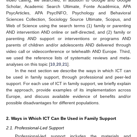
Scholar, Academic Search Ultimate, Fonte Acadêmica, APA
PsycArticles, APA PsycINFO, Psychology and Behavioral
Sciences Collection, Sociology Source Ultimate, Scopus, and
Web of Science using the search terms (1) family or parenting
AND intervention AND online or self-directed, and (2) family or
parenting AND support or interventions or programs AND
parents of children and/or adolescents AND delivered through
video call or videoconference or telehealth AND Europe. Third,
we used the reference lists of systematic reviews and meta-
analyses on this topic [
10
,
20
,
21
].
In the next section we describe the ways in which ICT can
be used in family support, through professional and peer-led
support. For each use of ICT in family support, we briefly explain
the approach, provide examples of its implementation across
Europe, and discuss available evidence of benefits and/or
possible disadvantages for different populations.
2. Ways in Which ICT Can Be Used in Family Support
2.1. Professional-Led Support
Professional-led support includes the materials and