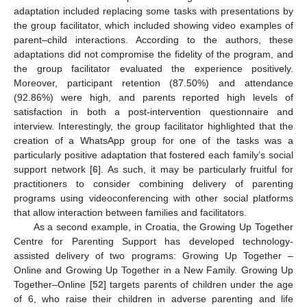
adaptation included replacing some tasks with presentations by
the group facilitator, which included showing video examples of
parent–child interactions. According to the authors, these
adaptations did not compromise the fidelity of the program, and
the group facilitator evaluated the experience positively.
Moreover, participant retention (87.50%) and attendance
(92.86%) were high, and parents reported high levels of
satisfaction in both a post-intervention questionnaire and
interview. Interestingly, the group facilitator highlighted that the
creation of a WhatsApp group for one of the tasks was a
particularly positive adaptation that fostered each family’s social
support network [
6
]. As such, it may be particularly fruitful for
practitioners to consider combining delivery of parenting
programs using videoconferencing with other social platforms
that allow interaction between families and facilitators.
As a second example, in Croatia, the Growing Up Together
Centre for Parenting Support has developed technology-
assisted delivery of two programs: Growing Up Together –
Online and Growing Up Together in a New Family. Growing Up
Together–Online [
52
] targets parents of children under the age
of 6, who raise their children in adverse parenting and life