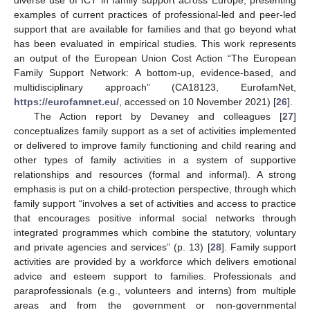
examples of current practices of professional-led and peer-led
support that are available for families and that go beyond what
has been evaluated in empirical studies. This work represents
an output of the European Union Cost Action “The European
Family Support Network: A bottom-up, evidence-based, and
multidisciplinary approach” (CA18123, EurofamNet,
https://eurofamnet.eu/
, accessed on 10 November 2021) [
26
].
The Action report by Devaney and colleagues [
27
]
conceptualizes family support as a set of activities implemented
or delivered to improve family functioning and child rearing and
other types of family activities in a system of supportive
relationships and resources (formal and informal). A strong
emphasis is put on a child-protection perspective, through which
family support “involves a set of activities and access to practice
that encourages positive informal social networks through
integrated programmes which combine the statutory, voluntary
and private agencies and services” (p. 13) [
28
]. Family support
activities are provided by a workforce which delivers emotional
advice and esteem support to families. Professionals and
paraprofessionals (e.g., volunteers and interns) from multiple
areas and from the government or non-governmental