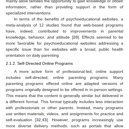
mainly allow families the opportunity to gain knowledge or obtain
information, rather than providing support in the form of
specialized interventions.
In terms of the benefits of psychoeducational websites, a
meta-analysis of 12 studies found that web-based programs
have, indeed, contributed to improvements in parental
knowledge, behavior, and attitude [
20
]. Effects seemed to be
more favorable for psychoeducational websites addressing a
specific issue than for websites with a broad, public health
orientation on daily parenting.
2.1.2. Self-Directed Online Programs
A more active form of professional-led, online support
includes self-directed, online parenting programs. Many
parenting programs offered online are adapted versions of
programs originally designed to be offered in in-person settings.
This means that the content is generally similar but delivered in
a different format. This format typically includes less interaction
with professionals or other parents. Instead, many programs
use written materials, videos, and assignments for practice and
self-evaluation [
32
,
43
]. However, programs increasingly use
more diverse delivery methods, such as portals that allow