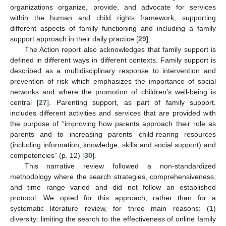
organizations organize, provide, and advocate for services
within the human and child rights framework, supporting
different aspects of family functioning and including a family
support approach in their daily practice [
29
].
The Action report also acknowledges that family support is
defined in different ways in different contexts. Family support is
described as a multidisciplinary response to intervention and
prevention of risk which emphasizes the importance of social
networks and where the promotion of children’s well-being is
central [
27
]. Parenting support, as part of family support,
includes different activities and services that are provided with
the purpose of “improving how parents approach their role as
parents and to increasing parents’ child-rearing resources
(including information, knowledge, skills and social support) and
competencies” (p. 12) [
30
].
This narrative review followed a non-standardized
methodology where the search strategies, comprehensiveness,
and time range varied and did not follow an established
protocol. We opted for this approach, rather than for a
systematic literature review, for three main reasons: (1)
diversity: limiting the search to the effectiveness of online family