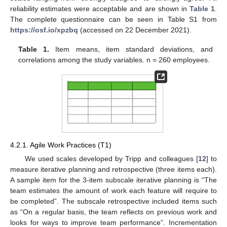
reliability estimates were acceptable and are shown in
Table 1
.
The complete questionnaire can be seen in Table S1 from
https://osf.io/xpzbq
(accessed on 22 December 2021).
Table 1.
Item means, item standard deviations, and
correlations among the study variables. n = 260 employees.
4.2.1. Agile Work Practices (T1)
We used scales developed by Tripp and colleagues [
12
] to
measure iterative planning and retrospective (three items each).
A sample item for the 3-item subscale iterative planning is “The
team estimates the amount of work each feature will require to
be completed”. The subscale retrospective included items such
as “On a regular basis, the team reflects on previous work and
looks for ways to improve team performance”. Incrementation