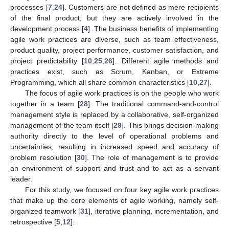
processes [
7
,
24
]. Customers are not defined as mere recipients
of the final product, but they are actively involved in the
development process [
4
]. The business benefits of implementing
agile work practices are diverse, such as team effectiveness,
product quality, project performance, customer satisfaction, and
project predictability [
10
,
25
,
26
]. Different agile methods and
practices exist, such as Scrum, Kanban, or Extreme
Programming, which all share common characteristics [
10
,
27
].
The focus of agile work practices is on the people who work
together in a team [
28
]. The traditional command-and-control
management style is replaced by a collaborative, self-organized
management of the team itself [
29
]. This brings decision-making
authority directly to the level of operational problems and
uncertainties, resulting in increased speed and accuracy of
problem resolution [
30
]. The role of management is to provide
an environment of support and trust and to act as a servant
leader.
For this study, we focused on four key agile work practices
that make up the core elements of agile working, namely self-
organized teamwork [
31
], iterative planning, incrementation, and
retrospective [
5
,
12
].