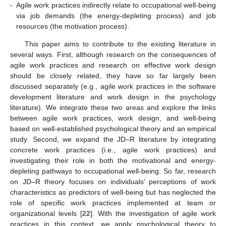
-
Agile work practices indirectly relate to occupational well-being
via job demands (the energy-depleting process) and job
resources (the motivation process).
This paper aims to contribute to the existing literature in
several ways. First, although research on the consequences of
agile work practices and research on effective work design
should be closely related, they have so far largely been
discussed separately (e.g., agile work practices in the software
development literature and work design in the psychology
literature). We integrate these two areas and explore the links
between agile work practices, work design, and well-being
based on well-established psychological theory and an empirical
study. Second, we expand the JD–R literature by integrating
concrete work practices (i.e., agile work practices) and
investigating their role in both the motivational and energy-
depleting pathways to occupational well-being. So far, research
on JD–R theory focuses on individuals’ perceptions of work
characteristics as predictors of well-being but has neglected the
role of specific work practices implemented at team or
organizational levels [
22
]. With the investigation of agile work
practices in this context, we apply psychological theory to