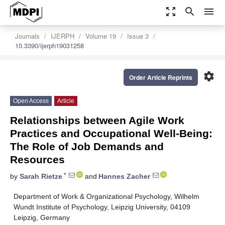
zoom_out_map
search
menu
Journals
IJERPH
Volume 19
Issue 3
10.3390/ijerph19031258
settings
Order Article Reprints
Open Access
Article
Relationships between Agile Work
Practices and Occupational Well-Being:
The Role of Job Demands and
Resources
*
by
Sarah Rietze
and
Hannes Zacher
Department of Work & Organizational Psychology, Wilhelm
Wundt Institute of Psychology, Leipzig University, 04109
Leipzig, Germany