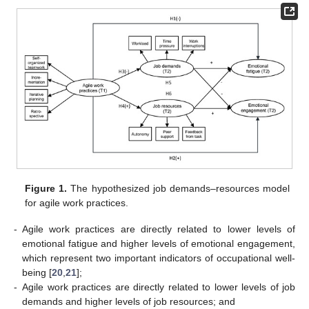
Figure 1.
The hypothesized job demands–resources model
for agile work practices.
-
Agile work practices are directly related to lower levels of
emotional fatigue and higher levels of emotional engagement,
which represent two important indicators of occupational well-
being [
20
,
21
];
-
Agile work practices are directly related to lower levels of job
demands and higher levels of job resources; and