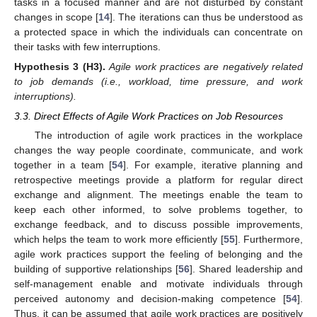
tasks in a focused manner and are not disturbed by constant
changes in scope [
14
]. The iterations can thus be understood as
a protected space in which the individuals can concentrate on
their tasks with few interruptions.
Hypothesis
3
(H3).
Agile work practices are negatively related
to job demands (i.e., workload, time pressure, and work
interruptions).
3.3. Direct Effects of Agile Work Practices on Job Resources
The introduction of agile work practices in the workplace
changes the way people coordinate, communicate, and work
together in a team [
54
]. For example, iterative planning and
retrospective meetings provide a platform for regular direct
exchange and alignment. The meetings enable the team to
keep each other informed, to solve problems together, to
exchange feedback, and to discuss possible improvements,
which helps the team to work more efficiently [
55
]. Furthermore,
agile work practices support the feeling of belonging and the
building of supportive relationships [
56
]. Shared leadership and
self-management enable and motivate individuals through
perceived autonomy and decision-making competence [
54
].
Thus, it can be assumed that agile work practices are positively