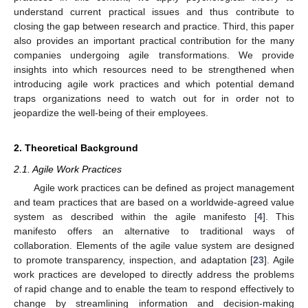
understand current practical issues and thus contribute to
closing the gap between research and practice. Third, this paper
also provides an important practical contribution for the many
companies undergoing agile transformations. We provide
insights into which resources need to be strengthened when
introducing agile work practices and which potential demand
traps organizations need to watch out for in order not to
jeopardize the well-being of their employees.
2. Theoretical Background
2.1. Agile Work Practices
Agile work practices can be defined as project management
and team practices that are based on a worldwide-agreed value
system as described within the agile manifesto [
4
]. This
manifesto offers an alternative to traditional ways of
collaboration. Elements of the agile value system are designed
to promote transparency, inspection, and adaptation [
23
]. Agile
work practices are developed to directly address the problems
of rapid change and to enable the team to respond effectively to
change by streamlining information and decision-making