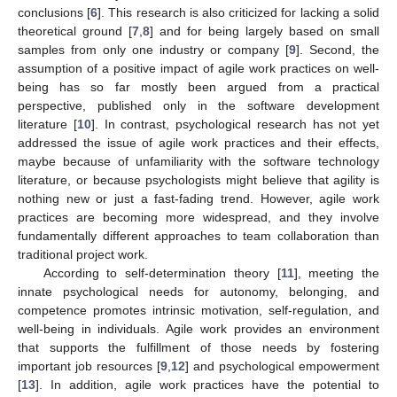
conclusions [
6
]. This research is also criticized for lacking a solid
theoretical ground [
7
,
8
] and for being largely based on small
samples from only one industry or company [
9
]. Second, the
assumption of a positive impact of agile work practices on well-
being has so far mostly been argued from a practical
perspective, published only in the software development
literature [
10
]. In contrast, psychological research has not yet
addressed the issue of agile work practices and their effects,
maybe because of unfamiliarity with the software technology
literature, or because psychologists might believe that agility is
nothing new or just a fast-fading trend. However, agile work
practices are becoming more widespread, and they involve
fundamentally different approaches to team collaboration than
traditional project work.
According to self-determination theory [
11
], meeting the
innate psychological needs for autonomy, belonging, and
competence promotes intrinsic motivation, self-regulation, and
well-being in individuals. Agile work provides an environment
that supports the fulfillment of those needs by fostering
important job resources [
9
,
12
] and psychological empowerment
[
13
]. In addition, agile work practices have the potential to