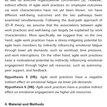
indirect effects of agile work practices on employee outcomes
via work characteristics have not yet been shown, nor have
different well-being outcomes and the two pathways been
examined simultaneously. Following the dual-path approach of
JD–R theory, we assume that the associations between agile
work practices and well-being can largely be explained by work
characteristics. More specifically, we suggest that, on the one
hand, agile work practices have a stress-mitigating potential for
agile team members by indirectly influencing emotional fatigue
through lower job demands, such as workload, time pressure,
and work interruptions. On the other hand, agile work practices
have a motivational potential by indirectly influencing emotional
engagement through higher job resources, such as autonomy,
peer support, and feedback.
Hypothesis
5
(H5).
Agile work practices have a negative
indirect effect on emotional fatigue via lower job demands.
Hypothesis
6
(H6).
Agile work practices have a positive indirect
effect on emotional engagement via higher job resources.
4. Material and Methods