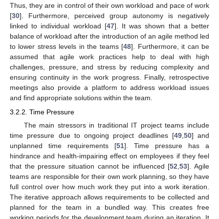
Thus, they are in control of their own workload and pace of work
[
30
]. Furthermore, perceived group autonomy is negatively
linked to individual workload [
47
]. It was shown that a better
balance of workload after the introduction of an agile method led
to lower stress levels in the teams [
48
]. Furthermore, it can be
assumed that agile work practices help to deal with high
challenges, pressure, and stress by reducing complexity and
ensuring continuity in the work progress. Finally, retrospective
meetings also provide a platform to address workload issues
and find appropriate solutions within the team.
3.2.2. Time Pressure
The main stressors in traditional IT project teams include
time pressure due to ongoing project deadlines [
49
,
50
] and
unplanned time requirements [
51
]. Time pressure has a
hindrance and health-impairing effect on employees if they feel
that the pressure situation cannot be influenced [
52
,
53
]. Agile
teams are responsible for their own work planning, so they have
full control over how much work they put into a work iteration.
The iterative approach allows requirements to be collected and
planned for the team in a bundled way. This creates free
working periods for the development team during an iteration. It