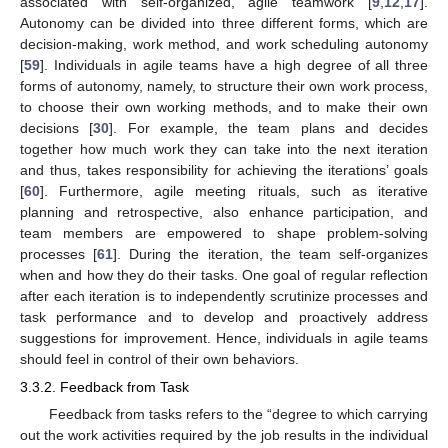
associated with self-organized, agile teamwork [
9
,
12
,
17
].
Autonomy can be divided into three different forms, which are
decision-making, work method, and work scheduling autonomy
[
59
]. Individuals in agile teams have a high degree of all three
forms of autonomy, namely, to structure their own work process,
to choose their own working methods, and to make their own
decisions [
30
]. For example, the team plans and decides
together how much work they can take into the next iteration
and thus, takes responsibility for achieving the iterations’ goals
[
60
]. Furthermore, agile meeting rituals, such as iterative
planning and retrospective, also enhance participation, and
team members are empowered to shape problem-solving
processes [
61
]. During the iteration, the team self-organizes
when and how they do their tasks. One goal of regular reflection
after each iteration is to independently scrutinize processes and
task performance and to develop and proactively address
suggestions for improvement. Hence, individuals in agile teams
should feel in control of their own behaviors.
3.3.2. Feedback from Task
Feedback from tasks refers to the “degree to which carrying
out the work activities required by the job results in the individual