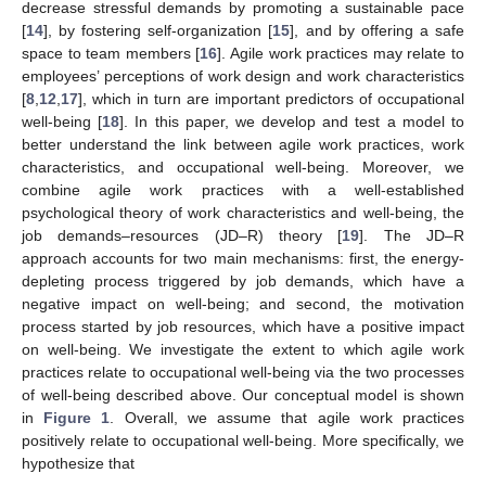
decrease stressful demands by promoting a sustainable pace
[
14
], by fostering self-organization [
15
], and by offering a safe
space to team members [
16
]. Agile work practices may relate to
employees’ perceptions of work design and work characteristics
[
8
,
12
,
17
], which in turn are important predictors of occupational
well-being [
18
]. In this paper, we develop and test a model to
better understand the link between agile work practices, work
characteristics, and occupational well-being. Moreover, we
combine agile work practices with a well-established
psychological theory of work characteristics and well-being, the
job demands–resources (JD–R) theory [
19
]. The JD–R
approach accounts for two main mechanisms: first, the energy-
depleting process triggered by job demands, which have a
negative impact on well-being; and second, the motivation
process started by job resources, which have a positive impact
on well-being. We investigate the extent to which agile work
practices relate to occupational well-being via the two processes
of well-being described above. Our conceptual model is shown
in
Figure 1
. Overall, we assume that agile work practices
positively relate to occupational well-being. More specifically, we
hypothesize that