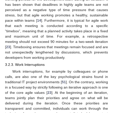
has been shown that deadlines in highly agile teams are not
perceived as a negative type of time pressure that causes
stress, but that agile working promotes a healthy, sustainable
pace within teams [
14
]. Furthermore, it is typical for agile work
that each meeting is conducted according to a specific
“timebox”, meaning that a planned activity takes place in a fixed
and maximum unit of time. For example, a retrospective
meeting should not exceed 90 minutes for a two-week iteration
[
23
]. Timeboxing ensures that meetings remain focused and are
not unexpectedly lengthened by discussions, which prevents
developers from working productively.
3.2.3. Work Interruptions
Work interruptions, for example by colleagues or phone
calls, are also one of the key psychological strains found in
traditional IT project environments [
51
]. On the contrary, working
in a focused way by strictly following an iterative approach is one
of the core agile values [
23
]. At the beginning of an iteration,
teams jointly plan their priorities and agree on what will be
delivered during the iteration. Once these priorities are
transparent and committed, individuals can work through the