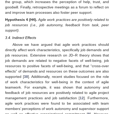
the group, which increases the perception of help, trust, and
goodwill. Finally, retrospective meetings as a forum to reflect on
and improve team processes also foster peer support.
Hypothesis
4
(H4).
Agile work practices are positively related to
job resources (i.e., job autonomy, feedback from task, peer
support).
3.4. Indirect Effects
Above we have argued that agile work practices should
directly affect work characteristics, specifically job demands and
job resources. Extensive research on JD–R theory shows that
job demands are related to negative facets of well-being, job
resources to positive facets of well-being, and that “cross-over
effects” of demands and resources on these outcomes are also
supported [
38
]. Additionally, recent studies focused on the role
of work characteristics for well-being in the context of agile
teamwork. For example, it was shown that autonomy and
feedback of job resources are positively related to agile project
management practices and job satisfaction [
12
]. Furthermore,
agile work practices were found to be associated with team
members’ perceptions of work autonomy and supervisor support
as well as affective organizational commitment [
9
]. However,