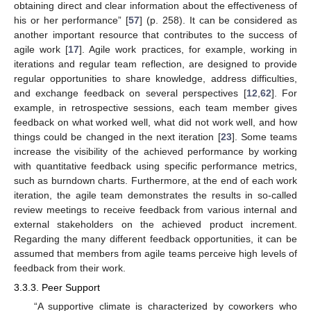
obtaining direct and clear information about the effectiveness of
his or her performance” [
57
] (p. 258). It can be considered as
another important resource that contributes to the success of
agile work [
17
]. Agile work practices, for example, working in
iterations and regular team reflection, are designed to provide
regular opportunities to share knowledge, address difficulties,
and exchange feedback on several perspectives [
12
,
62
]. For
example, in retrospective sessions, each team member gives
feedback on what worked well, what did not work well, and how
things could be changed in the next iteration [
23
]. Some teams
increase the visibility of the achieved performance by working
with quantitative feedback using specific performance metrics,
such as burndown charts. Furthermore, at the end of each work
iteration, the agile team demonstrates the results in so-called
review meetings to receive feedback from various internal and
external stakeholders on the achieved product increment.
Regarding the many different feedback opportunities, it can be
assumed that members from agile teams perceive high levels of
feedback from their work.
3.3.3. Peer Support
“A supportive climate is characterized by coworkers who