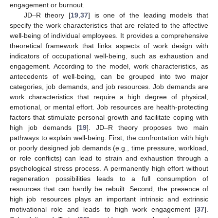
engagement or burnout.
JD–R theory [
19
,
37
] is one of the leading models that
specify the work characteristics that are related to the affective
well-being of individual employees. It provides a comprehensive
theoretical framework that links aspects of work design with
indicators of occupational well-being, such as exhaustion and
engagement. According to the model, work characteristics, as
antecedents of well-being, can be grouped into two major
categories, job demands, and job resources. Job demands are
work characteristics that require a high degree of physical,
emotional, or mental effort. Job resources are health-protecting
factors that stimulate personal growth and facilitate coping with
high job demands [
19
]. JD–R theory proposes two main
pathways to explain well-being. First, the confrontation with high
or poorly designed job demands (e.g., time pressure, workload,
or role conflicts) can lead to strain and exhaustion through a
psychological stress process. A permanently high effort without
regeneration possibilities leads to a full consumption of
resources that can hardly be rebuilt. Second, the presence of
high job resources plays an important intrinsic and extrinsic
motivational role and leads to high work engagement [
37
].