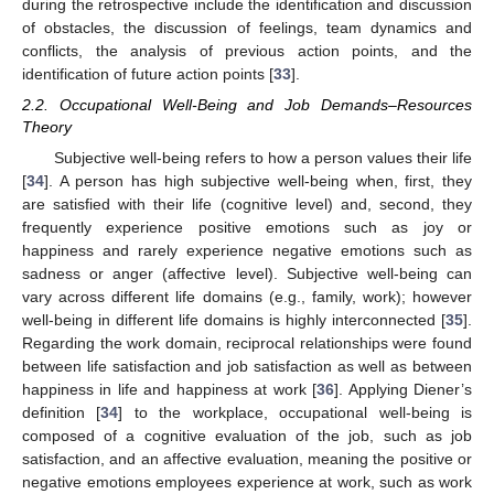
during the retrospective include the identification and discussion
of obstacles, the discussion of feelings, team dynamics and
conflicts, the analysis of previous action points, and the
identification of future action points [
33
].
2.2. Occupational Well-Being and Job Demands–Resources
Theory
Subjective well-being refers to how a person values their life
[
34
]. A person has high subjective well-being when, first, they
are satisfied with their life (cognitive level) and, second, they
frequently experience positive emotions such as joy or
happiness and rarely experience negative emotions such as
sadness or anger (affective level). Subjective well-being can
vary across different life domains (e.g., family, work); however
well-being in different life domains is highly interconnected [
35
].
Regarding the work domain, reciprocal relationships were found
between life satisfaction and job satisfaction as well as between
happiness in life and happiness at work [
36
]. Applying Diener’s
definition [
34
] to the workplace, occupational well-being is
composed of a cognitive evaluation of the job, such as job
satisfaction, and an affective evaluation, meaning the positive or
negative emotions employees experience at work, such as work