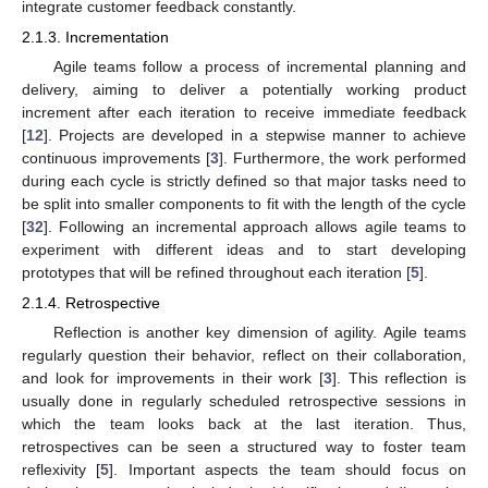
integrate customer feedback constantly.
2.1.3. Incrementation
Agile teams follow a process of incremental planning and
delivery, aiming to deliver a potentially working product
increment after each iteration to receive immediate feedback
[
12
]. Projects are developed in a stepwise manner to achieve
continuous improvements [
3
]. Furthermore, the work performed
during each cycle is strictly defined so that major tasks need to
be split into smaller components to fit with the length of the cycle
[
32
]. Following an incremental approach allows agile teams to
experiment with different ideas and to start developing
prototypes that will be refined throughout each iteration [
5
].
2.1.4. Retrospective
Reflection is another key dimension of agility. Agile teams
regularly question their behavior, reflect on their collaboration,
and look for improvements in their work [
3
]. This reflection is
usually done in regularly scheduled retrospective sessions in
which the team looks back at the last iteration. Thus,
retrospectives can be seen a structured way to foster team
reflexivity [
5
]. Important aspects the team should focus on