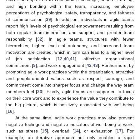
and high bonding within the team, increasing employee
perceptions of psychological safety, transparency, and fairness
of communication [
39
]. In addition, individuals in agile teams
report high levels of psychological empowerment resulting from
both regular team interaction and support, and greater team
responsibility [
32
]. In agile teams, structures with fewer
hierarchies, higher levels of autonomy, and increased team
motivation are created, which in turn can lead to a higher level
of job satisfaction [
12
,
40
,
41
], affective organizational
commitment [
9
], and work engagement [
42
,
43
]. Furthermore, by
promoting agile work practices within the organization, attractive
and people-oriented values such as respect, courage, and
commitment come into sharper focus and change the way team
members feel [
23
]. Finally, agile teams are supported to focus
on their core work and to experience the value they contribute to
the big picture, which is positively associated with well-being
[
16
].
At the same time, agile work practices may also prevent
negative feelings and negative indicators of well-being at work,
such as stress [
15
], overload [
14
], or exhaustion [
17
]. For
example, an iterative approach not only enables a rapid