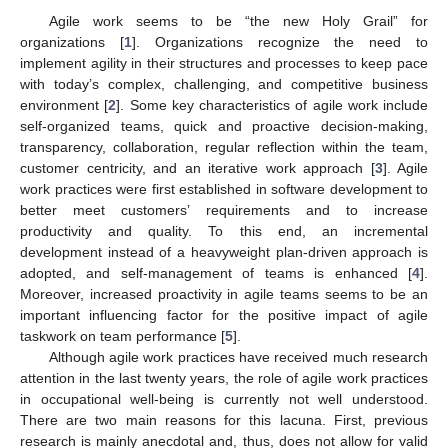
Agile work seems to be “the new Holy Grail” for
organizations [
1
]. Organizations recognize the need to
implement agility in their structures and processes to keep pace
with today’s complex, challenging, and competitive business
environment [
2
]. Some key characteristics of agile work include
self-organized teams, quick and proactive decision-making,
transparency, collaboration, regular reflection within the team,
customer centricity, and an iterative work approach [
3
]. Agile
work practices were first established in software development to
better meet customers’ requirements and to increase
productivity and quality. To this end, an incremental
development instead of a heavyweight plan-driven approach is
adopted, and self-management of teams is enhanced [
4
].
Moreover, increased proactivity in agile teams seems to be an
important influencing factor for the positive impact of agile
taskwork on team performance [
5
].
Although agile work practices have received much research
attention in the last twenty years, the role of agile work practices
in occupational well-being is currently not well understood.
There are two main reasons for this lacuna. First, previous
research is mainly anecdotal and, thus, does not allow for valid