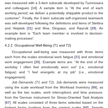
was measured with a 3-item subscale developed by Tuomivaara
and colleagues [
14
]. A sample item is “At the end of each
working period, we deliver a potentially shippable product to the
customer”. Finally, the 3-item subscale self-organized teamwork
was self-developed following the definitions and items of Stettina
and Heijstek [
31
] and Moe, Dingsøyr, and Røyrvik [
29
]. An
example item is “Each team member is involved in decision-
making processes”.
4.2.2. Occupational Well-Being (T1 and T2)
Occupational well-being was measured with three items
each from the scales emotional work fatigue [
21
] and emotional
work engagement [
20
]. Example items are: “At the end of the
workday I often feel emotionally worn out” (i.e., emotional
fatigue) and “I feel energetic at my job” (i.e., emotional
engagement).
Job Demands (T1 and T2).
Job demands were measured
using the scale workload from the Workload Inventory [
66
], as
well as the two scales, work interruptions and time pressure,
from the German instrument for Stress-Oriented Task Analysis
[
67
]. All scales consisted of three items selected based on the
highest factor loadings from the original scales [
68
]. Sample