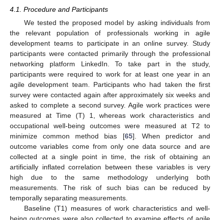
4.1. Procedure and Participants
We tested the proposed model by asking individuals from
the relevant population of professionals working in agile
development teams to participate in an online survey. Study
participants were contacted primarily through the professional
networking platform LinkedIn. To take part in the study,
participants were required to work for at least one year in an
agile development team. Participants who had taken the first
survey were contacted again after approximately six weeks and
asked to complete a second survey. Agile work practices were
measured at Time (T) 1, whereas work characteristics and
occupational well-being outcomes were measured at T2 to
minimize common method bias [
65
]. When predictor and
outcome variables come from only one data source and are
collected at a single point in time, the risk of obtaining an
artificially inflated correlation between these variables is very
high due to the same methodology underlying both
measurements. The risk of such bias can be reduced by
temporally separating measurements.
Baseline (T1) measures of work characteristics and well-
being outcomes were also collected to examine effects of agile