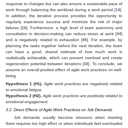
response to changes but can also ensure a sustainable pace of
work through balancing the workload during a work period [
14
].
In addition, the iterative process provides the opportunity to
regularly experience success and minimize the risk of major
failures [
16
]. Furthermore, a high level of team autonomy and
consultation in decision-making can reduce stress at work [
44
]
and is negatively related to exhaustion [
45
]. For example, by
planning the tasks together before the next iteration, the team
can have a good, shared estimate of how much work is
realistically achievable, which can prevent overload and create
regeneration potential between iterations [
16
]. To conclude, we
assume an overall positive effect of agile work practices on well-
being.
Hypothesis
1
(H1).
Agile work practices are negatively related
to emotional fatigue.
Hypothesis
2
(H2).
Agile work practices are positively related to
emotional engagement.
3.2. Direct Effects of Agile Work Practices on Job Demands
Job demands usually become stressors when meeting
them requires too high effort or when individuals feel overloaded