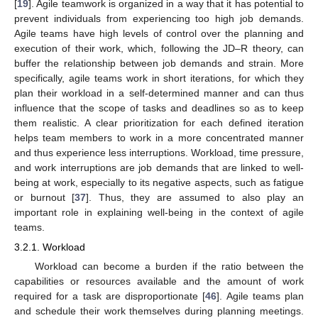
[
19
]. Agile teamwork is organized in a way that it has potential to
prevent individuals from experiencing too high job demands.
Agile teams have high levels of control over the planning and
execution of their work, which, following the JD–R theory, can
buffer the relationship between job demands and strain. More
specifically, agile teams work in short iterations, for which they
plan their workload in a self-determined manner and can thus
influence that the scope of tasks and deadlines so as to keep
them realistic. A clear prioritization for each defined iteration
helps team members to work in a more concentrated manner
and thus experience less interruptions. Workload, time pressure,
and work interruptions are job demands that are linked to well-
being at work, especially to its negative aspects, such as fatigue
or burnout [
37
]. Thus, they are assumed to also play an
important role in explaining well-being in the context of agile
teams.
3.2.1. Workload
Workload can become a burden if the ratio between the
capabilities or resources available and the amount of work
required for a task are disproportionate [
46
]. Agile teams plan
and schedule their work themselves during planning meetings.