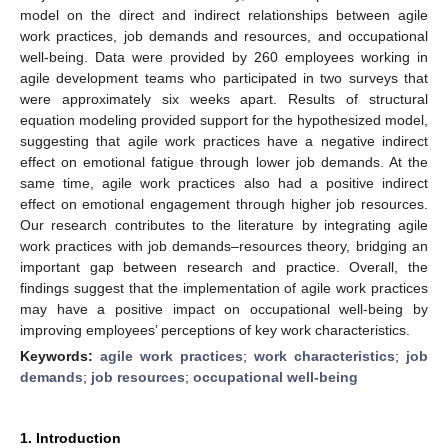
model on the direct and indirect relationships between agile
work practices, job demands and resources, and occupational
well-being. Data were provided by 260 employees working in
agile development teams who participated in two surveys that
were approximately six weeks apart. Results of structural
equation modeling provided support for the hypothesized model,
suggesting that agile work practices have a negative indirect
effect on emotional fatigue through lower job demands. At the
same time, agile work practices also had a positive indirect
effect on emotional engagement through higher job resources.
Our research contributes to the literature by integrating agile
work practices with job demands–resources theory, bridging an
important gap between research and practice. Overall, the
findings suggest that the implementation of agile work practices
may have a positive impact on occupational well-being by
improving employees’ perceptions of key work characteristics.
Keywords:
agile work practices
;
work characteristics
;
job
demands
;
job resources
;
occupational well-being
1. Introduction