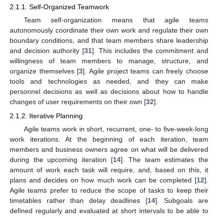
2.1.1. Self-Organized Teamwork
Team self-organization means that agile teams
autonomously coordinate their own work and regulate their own
boundary conditions, and that team members share leadership
and decision authority [
31
]. This includes the commitment and
willingness of team members to manage, structure, and
organize themselves [
3
]. Agile project teams can freely choose
tools and technologies as needed, and they can make
personnel decisions as well as decisions about how to handle
changes of user requirements on their own [
32
].
2.1.2. Iterative Planning
Agile teams work in short, recurrent, one- to five-week-long
work iterations. At the beginning of each iteration, team
members and business owners agree on what will be delivered
during the upcoming iteration [
14
]. The team estimates the
amount of work each task will require, and, based on this, it
plans and decides on how much work can be completed [
12
].
Agile teams prefer to reduce the scope of tasks to keep their
timetables rather than delay deadlines [
14
]. Subgoals are
defined regularly and evaluated at short intervals to be able to