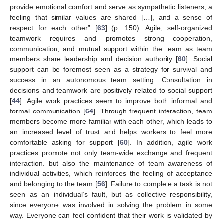
provide emotional comfort and serve as sympathetic listeners, a
feeling that similar values are shared […], and a sense of
respect for each other” [
63
] (p. 150). Agile, self-organized
teamwork requires and promotes strong cooperation,
communication, and mutual support within the team as team
members share leadership and decision authority [
60
]. Social
support can be foremost seen as a strategy for survival and
success in an autonomous team setting. Consultation in
decisions and teamwork are positively related to social support
[
44
]. Agile work practices seem to improve both informal and
formal communication [
64
]. Through frequent interaction, team
members become more familiar with each other, which leads to
an increased level of trust and helps workers to feel more
comfortable asking for support [
60
]. In addition, agile work
practices promote not only team-wide exchange and frequent
interaction, but also the maintenance of team awareness of
individual activities, which reinforces the feeling of acceptance
and belonging to the team [
56
]. Failure to complete a task is not
seen as an individual’s fault, but as collective responsibility,
since everyone was involved in solving the problem in some
way. Everyone can feel confident that their work is validated by