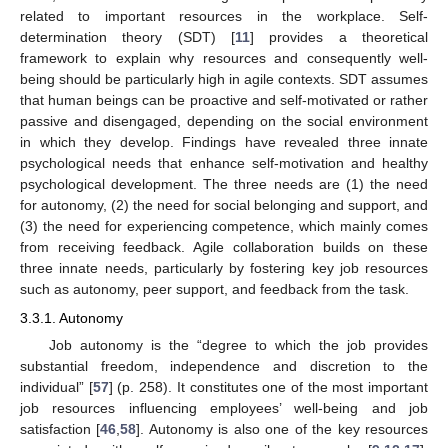
related to important resources in the workplace. Self-
determination theory (SDT) [
11
] provides a theoretical
framework to explain why resources and consequently well-
being should be particularly high in agile contexts. SDT assumes
that human beings can be proactive and self-motivated or rather
passive and disengaged, depending on the social environment
in which they develop. Findings have revealed three innate
psychological needs that enhance self-motivation and healthy
psychological development. The three needs are (1) the need
for autonomy, (2) the need for social belonging and support, and
(3) the need for experiencing competence, which mainly comes
from receiving feedback. Agile collaboration builds on these
three innate needs, particularly by fostering key job resources
such as autonomy, peer support, and feedback from the task.
3.3.1. Autonomy
Job autonomy is the “degree to which the job provides
substantial freedom, independence and discretion to the
individual” [
57
] (p. 258). It constitutes one of the most important
job resources influencing employees’ well-being and job
satisfaction [
46
,
58
]. Autonomy is also one of the key resources