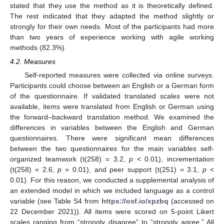
stated that they use the method as it is theoretically defined.
The rest indicated that they adapted the method slightly or
strongly for their own needs. Most of the participants had more
than two years of experience working with agile working
methods (82.3%).
4.2. Measures
Self-reported measures were collected via online surveys.
Participants could choose between an English or a German form
of the questionnaire. If validated translated scales were not
available, items were translated from English or German using
the forward–backward translation method. We examined the
differences in variables between the English and German
questionnaires. There were significant mean differences
between the two questionnaires for the main variables self-
organized teamwork (t(258) = 3.2,
p
< 0.01), incrementation
(t(258) = 2.6,
p
= 0.01), and peer support (t(251) = 3.1,
p
<
0.01). For this reason, we conducted a supplemental analysis of
an extended model in which we included language as a control
variable (see Table S4 from
https://osf.io/xpzbq
(accessed on
22 December 2021)). All items were scored on 5-point Likert
scales ranging from “strongly disagree” to “strongly agree.” All