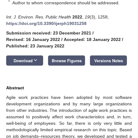
*
Author to whom correspondence should be addressed.
Int. J. Environ. Res. Public Health
2022
,
19
(3), 1258;
https://doi.org/10.3390/ijerph19031258
Submission received: 23 December 2021
/
Revised: 16 January 2022
/
Accepted: 18 January 2022
/
Published: 23 January 2022
keyboard_arrow_down
Download
Browse Figures
Versions Notes
Abstract
Agile work practices have been adopted by most software
development organizations and by many large organizations
from other industries. The introduction of agile work practices is
assumed to positively affect work characteristics and, in turn,
well-being of employees. So far, there is only very little and
methodologically limited empirical research on this topic. Based
on job demands–resources theory, we developed and tested a