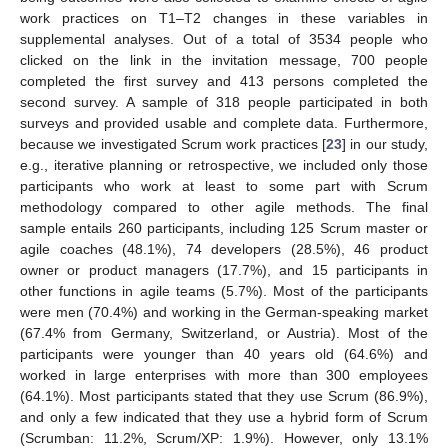
work practices on T1–T2 changes in these variables in
supplemental analyses. Out of a total of 3534 people who
clicked on the link in the invitation message, 700 people
completed the first survey and 413 persons completed the
second survey. A sample of 318 people participated in both
surveys and provided usable and complete data. Furthermore,
because we investigated Scrum work practices [
23
] in our study,
e.g., iterative planning or retrospective, we included only those
participants who work at least to some part with Scrum
methodology compared to other agile methods. The final
sample entails 260 participants, including 125 Scrum master or
agile coaches (48.1%), 74 developers (28.5%), 46 product
owner or product managers (17.7%), and 15 participants in
other functions in agile teams (5.7%). Most of the participants
were men (70.4%) and working in the German-speaking market
(67.4% from Germany, Switzerland, or Austria). Most of the
participants were younger than 40 years old (64.6%) and
worked in large enterprises with more than 300 employees
(64.1%). Most participants stated that they use Scrum (86.9%),
and only a few indicated that they use a hybrid form of Scrum
(Scrumban: 11.2%, Scrum/XP: 1.9%). However, only 13.1%