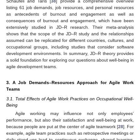
Schaufeli and Taris [
38
] provide a comprehensive overview
listing 61 job demands, job resources, and personal resources
as antecedents of burnout and engagement as well as
consequences of burnout and engagement, which have been
extensively studied in JD–R research. Their meta-analysis
shows that the scope of the JD–R study and the relationships
assumed can be replicated for different countries, cultures, and
occupational groups, including studies that consider software
development environments. In summary, JD–R theory provides
a solid foundation for exploring our questions about well-being in
agile development teams.
3. A Job Demands–Resources Approach for Agile Work
Teams
3.1. Total Effects of Agile Work Practices on Occupational Well-
Being
Agile working may influence not only employees’
performance, but also their satisfaction and well-being at work,
because people are put at the center of agile teamwork [
28
]. For
example, agile team practices such as retrospective meetings or
daily stand-ups lead to continuous exchange, shared learning,