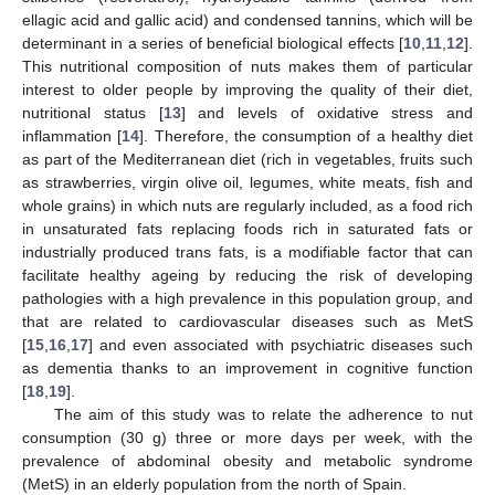
ellagic acid and gallic acid) and condensed tannins, which will be
determinant in a series of beneficial biological effects [
10
,
11
,
12
].
This nutritional composition of nuts makes them of particular
interest to older people by improving the quality of their diet,
nutritional status [
13
] and levels of oxidative stress and
inflammation [
14
]. Therefore, the consumption of a healthy diet
as part of the Mediterranean diet (rich in vegetables, fruits such
as strawberries, virgin olive oil, legumes, white meats, fish and
whole grains) in which nuts are regularly included, as a food rich
in unsaturated fats replacing foods rich in saturated fats or
industrially produced trans fats, is a modifiable factor that can
facilitate healthy ageing by reducing the risk of developing
pathologies with a high prevalence in this population group, and
that are related to cardiovascular diseases such as MetS
[
15
,
16
,
17
] and even associated with psychiatric diseases such
as dementia thanks to an improvement in cognitive function
[
18
,
19
].
The aim of this study was to relate the adherence to nut
consumption (30 g) three or more days per week, with the
prevalence of abdominal obesity and metabolic syndrome
(MetS) in an elderly population from the north of Spain.