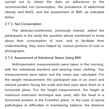
carried out to obtain the data on adherence to the
recommended nut consumption, the prevalence of abdominal
obesity and MetS, and the assessment of BMI, as indicated
below.
2.7.1. Nut Consumption
The dietician-nutritionists, previously trained, asked the
participants in the study the question above mentioned to know
about their consumption of nuts, and to facilitate their
understanding, they were helped by various portions of nuts or
photographs.
2.7.2. Assessment of Nutritional Status Using BMI
Anthropometric measurements were taken in the morning,
with the individuals barefoot and wearing basic clothing. Two
measurements were taken and the mean was calculated. For
the weight measurement, the participant was in an erect and
relaxed position facing the scale and their eyes were fixed on a
horizontal plane. For the height measurement, the height at
maximum extension technique was used, with the head in a
horizontal position in the Frankfort plane. In the case of spinal
pathologies or difficulties in maintaining balance, the distance