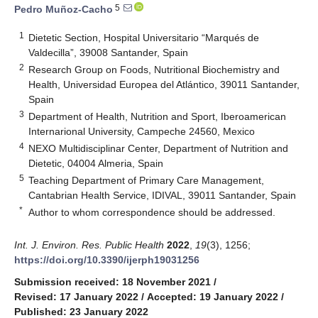
5
Pedro Muñoz-Cacho
1
Dietetic Section, Hospital Universitario “Marqués de
Valdecilla”, 39008 Santander, Spain
2
Research Group on Foods, Nutritional Biochemistry and
Health, Universidad Europea del Atlántico, 39011 Santander,
Spain
3
Department of Health, Nutrition and Sport, Iberoamerican
Internarional University, Campeche 24560, Mexico
4
NEXO Multidisciplinar Center, Department of Nutrition and
Dietetic, 04004 Almeria, Spain
5
Teaching Department of Primary Care Management,
Cantabrian Health Service, IDIVAL, 39011 Santander, Spain
*
Author to whom correspondence should be addressed.
Int. J. Environ. Res. Public Health
2022
,
19
(3), 1256;
https://doi.org/10.3390/ijerph19031256
Submission received: 18 November 2021
/
Revised: 17 January 2022
/
Accepted: 19 January 2022
/
Published: 23 January 2022