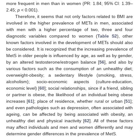
more frequent in men than in women (PR: 1.84; 95% CI: 1.39–
2.45;
p
< 0.001).
Therefore, it seems that not only factors related to BMI are
involved in the higher prevalence of METs in men, associated
with men with a higher percentage of two, three and four
diagnostic variables compared to women (
Table S2
), other
known factors involved in the development of METs should also
be considered. It is recognized that the increasing prevalence of
MetS in older people is influenced by age, as well as by gender,
by an altered testosterone/estrogen balance [
56
], and also by
various factors such as the consumption of an unhealthy diet;
overweight-obesity; a sedentary lifestyle (smoking, stress,
alcoholism); socio-economic aspects (culture-education,
economic level) [
60
]; social relationships, since if a friend, sibling
or partner is obese, the likelihood of an individual being obese
increases [
61
]; place of residence, whether rural or urban [
51
];
and even pathologies such as depression, often associated with
ageing, can be affected by being associated with obesity, an
unhealthy diet and physical inactivity [
62
]. All of these factors
may affect individuals and men and women differently and may
determine gender differences in the prevalence of MetS.