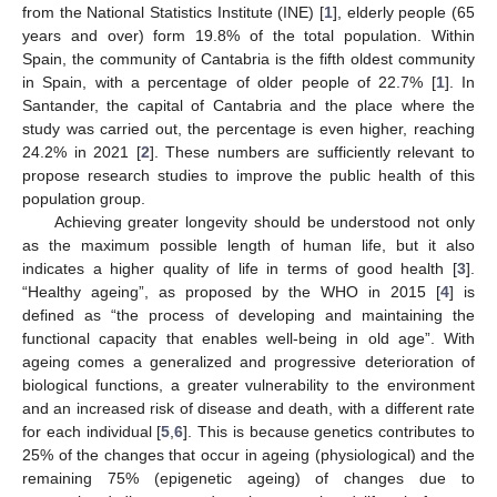
from the National Statistics Institute (INE) [
1
], elderly people (65
years and over) form 19.8% of the total population. Within
Spain, the community of Cantabria is the fifth oldest community
in Spain, with a percentage of older people of 22.7% [
1
]. In
Santander, the capital of Cantabria and the place where the
study was carried out, the percentage is even higher, reaching
24.2% in 2021 [
2
]. These numbers are sufficiently relevant to
propose research studies to improve the public health of this
population group.
Achieving greater longevity should be understood not only
as the maximum possible length of human life, but it also
indicates a higher quality of life in terms of good health [
3
].
“Healthy ageing”, as proposed by the WHO in 2015 [
4
] is
defined as “the process of developing and maintaining the
functional capacity that enables well-being in old age”. With
ageing comes a generalized and progressive deterioration of
biological functions, a greater vulnerability to the environment
and an increased risk of disease and death, with a different rate
for each individual [
5
,
6
]. This is because genetics contributes to
25% of the changes that occur in ageing (physiological) and the
remaining 75% (epigenetic ageing) of changes due to