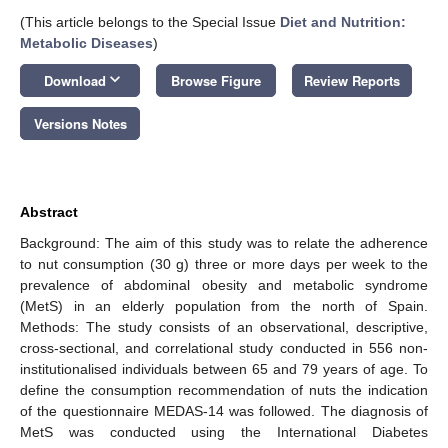
(This article belongs to the Special Issue
Diet and Nutrition:
Metabolic Diseases
)
keyboard_arrow_down
Download
Browse Figure
Review Reports
Versions Notes
Abstract
Background: The aim of this study was to relate the adherence
to nut consumption (30 g) three or more days per week to the
prevalence of abdominal obesity and metabolic syndrome
(MetS) in an elderly population from the north of Spain.
Methods: The study consists of an observational, descriptive,
cross-sectional, and correlational study conducted in 556 non-
institutionalised individuals between 65 and 79 years of age. To
define the consumption recommendation of nuts the indication
of the questionnaire MEDAS-14 was followed. The diagnosis of
MetS was conducted using the International Diabetes