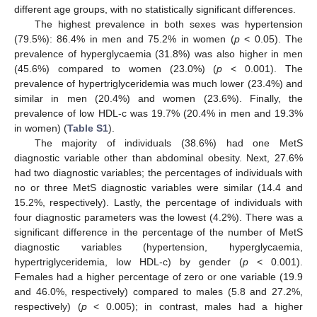
different age groups, with no statistically significant differences.
The highest prevalence in both sexes was hypertension
(79.5%): 86.4% in men and 75.2% in women (
p
< 0.05). The
prevalence of hyperglycaemia (31.8%) was also higher in men
(45.6%) compared to women (23.0%) (
p
< 0.001). The
prevalence of hypertriglyceridemia was much lower (23.4%) and
similar in men (20.4%) and women (23.6%). Finally, the
prevalence of low HDL-c was 19.7% (20.4% in men and 19.3%
in women) (
Table S1
).
The majority of individuals (38.6%) had one MetS
diagnostic variable other than abdominal obesity. Next, 27.6%
had two diagnostic variables; the percentages of individuals with
no or three MetS diagnostic variables were similar (14.4 and
15.2%, respectively). Lastly, the percentage of individuals with
four diagnostic parameters was the lowest (4.2%). There was a
significant difference in the percentage of the number of MetS
diagnostic variables (hypertension, hyperglycaemia,
hypertriglyceridemia, low HDL-c) by gender (
p
< 0.001).
Females had a higher percentage of zero or one variable (19.9
and 46.0%, respectively) compared to males (5.8 and 27.2%,
respectively) (
p
< 0.005); in contrast, males had a higher