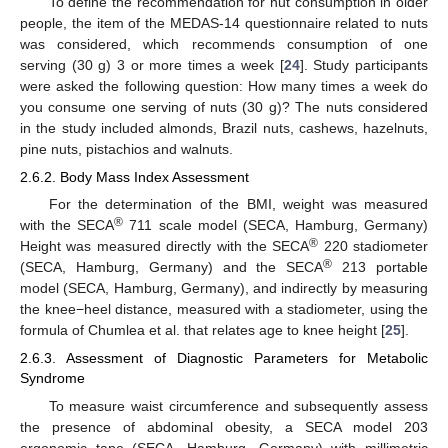
To define the recommendation for nut consumption in older
people, the item of the MEDAS-14 questionnaire related to nuts
was considered, which recommends consumption of one
serving (30 g) 3 or more times a week [
24
]. Study participants
were asked the following question: How many times a week do
you consume one serving of nuts (30 g)? The nuts considered
in the study included almonds, Brazil nuts, cashews, hazelnuts,
pine nuts, pistachios and walnuts.
2.6.2. Body Mass Index Assessment
For the determination of the BMI, weight was measured
®
with the SECA
711 scale model (SECA, Hamburg, Germany)
®
Height was measured directly with the SECA
220 stadiometer
®
(SECA, Hamburg, Germany) and the SECA
213 portable
model (SECA, Hamburg, Germany), and indirectly by measuring
the knee−heel distance, measured with a stadiometer, using the
formula of Chumlea et al. that relates age to knee height [
25
].
2.6.3. Assessment of Diagnostic Parameters for Metabolic
Syndrome
To measure waist circumference and subsequently assess
the presence of abdominal obesity, a SECA model 203
ergonomic tape (SECA, Hamburg, Germany) with millimetric