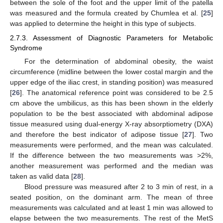
between the sole of the foot and the upper limit of the patella
was measured and the formula created by Chumlea et al. [
25
]
was applied to determine the height in this type of subjects.
2.7.3. Assessment of Diagnostic Parameters for Metabolic
Syndrome
For the determination of abdominal obesity, the waist
circumference (midline between the lower costal margin and the
upper edge of the iliac crest, in standing position) was measured
[
26
]. The anatomical reference point was considered to be 2.5
cm above the umbilicus, as this has been shown in the elderly
population to be the best associated with abdominal adipose
tissue measured using dual-energy X-ray absorptiometry (DXA)
and therefore the best indicator of adipose tissue [
27
]. Two
measurements were performed, and the mean was calculated.
If the difference between the two measurements was >2%,
another measurement was performed and the median was
taken as valid data [
28
].
Blood pressure was measured after 2 to 3 min of rest, in a
seated position, on the dominant arm. The mean of three
measurements was calculated and at least 1 min was allowed to
elapse between the two measurements. The rest of the MetS