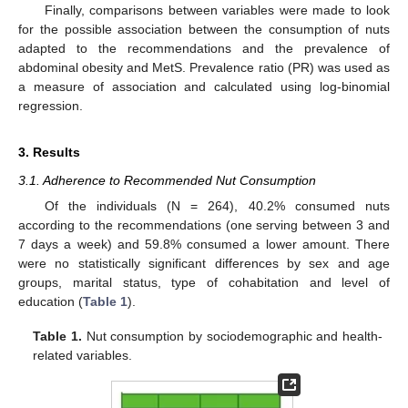
Finally, comparisons between variables were made to look
for the possible association between the consumption of nuts
adapted to the recommendations and the prevalence of
abdominal obesity and MetS. Prevalence ratio (PR) was used as
a measure of association and calculated using log-binomial
regression.
3. Results
3.1. Adherence to Recommended Nut Consumption
Of the individuals (N = 264), 40.2% consumed nuts
according to the recommendations (one serving between 3 and
7 days a week) and 59.8% consumed a lower amount. There
were no statistically significant differences by sex and age
groups, marital status, type of cohabitation and level of
education (
Table 1
).
Table 1.
Nut consumption by sociodemographic and health-
related variables.