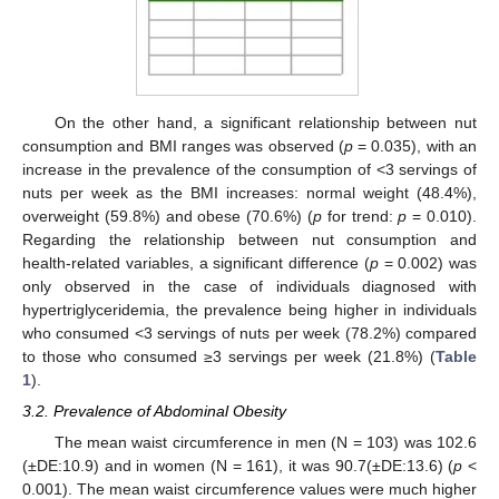
On the other hand, a significant relationship between nut
consumption and BMI ranges was observed (
p
= 0.035), with an
increase in the prevalence of the consumption of <3 servings of
nuts per week as the BMI increases: normal weight (48.4%),
overweight (59.8%) and obese (70.6%) (
p
for trend:
p
= 0.010).
Regarding the relationship between nut consumption and
health-related variables, a significant difference (
p
= 0.002) was
only observed in the case of individuals diagnosed with
hypertriglyceridemia, the prevalence being higher in individuals
who consumed <3 servings of nuts per week (78.2%) compared
to those who consumed ≥3 servings per week (21.8%) (
Table
1
).
3.2. Prevalence of Abdominal Obesity
The mean waist circumference in men (N = 103) was 102.6
(±DE:10.9) and in women (N = 161), it was 90.7(±DE:13.6) (
p
<
0.001). The mean waist circumference values were much higher