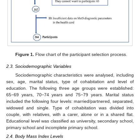
Figure 1.
Flow chart of the participant selection process.
2.3. Sociodemographic Variables
Sociodemographic characteristics were analysed, including
sex, age, marital status, type of cohabitation and level of
education. The following three age groups were established:
65−69 years, 70−74 years and 75−79 years. Marital status
included the following four levels: married/partnered, separated,
widowed and single. Type of cohabitation was divided into
couple, with relatives, with a carer, alone or in a shared flat.
Educational level was classified as university, secondary school,
primary school and incomplete primary school.
2.4. Body Mass Index Levels