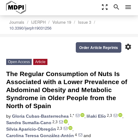
zoom_out_map
search
menu
Journals
IJERPH
Volume 19
Issue 3
10.3390/ijerph19031256
settings
Order Article Reprints
Open Access
Article
The Regular Consumption of Nuts Is
Associated with a Lower Prevalence of
Abdominal Obesity and Metabolic
Syndrome in Older People from the
North of Spain
1,*
2,3
by
Gloria Cubas-Basterrechea
,
Iñaki Elío
,
2,3
Sandra Sumalla-Cano
,
2,3
Silvia Aparicio-Obregón
,
4
Carolina Teresa González-Antón
and