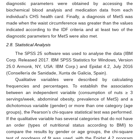
diagnostic parameters were obtained by accessing the
biochemical blood analysis and medication data from each
individual’s CHS health card. Finally, a diagnosis of MetS was
made when the waist circumference was greater than the values
indicated according to the IDF criteria and at least two of the
diagnostic parameters for MetS were also met.
2.8. Statistical Analysis
The SPSS 25 software was used to analyse the data (IBM
Corp. Released 2017. IBM SPSS Statistics for Windows, Version
25.0 Armonk, NY, USA: IBM Corp.) and Epidat 4.2, July 2016
(Consellería de Sanidade, Xunta de Galicia, Spain).
Qualitative variables were described by calculating
frequencies and percentages. To establish the association
between an independent variable (consumption of nuts ≥ 3
servings/week, abdominal obesity, prevalence of MetS) and a
dichotomous variable (gender) or more than one category (age
groups), the Pearson’s chi-square statistical test was performed.
If the qualitative variable has several categories that do not have
an order (types of nutritional status according to BMI) to
compare the results by gender or age groups, the chi-square
test of goodness of fit was used, with the Epidat 4.2 program