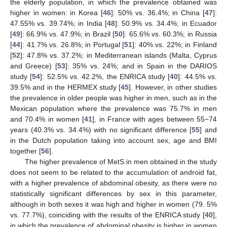
the elderly population, in which the prevalence obtained was
higher in women: in Korea [
46
]: 50% vs. 36.4%; in China [
47
]:
47.55% vs. 39.74%; in India [
48
]: 50.9% vs. 34.4%; in Ecuador
[
49
]: 66.9% vs. 47.9%; in Brazil [
50
]: 65.6% vs. 60.3%; in Russia
[
44
]: 41.7% vs. 26.8%; in Portugal [
51
]: 40% vs. 22%; in Finland
[
52
]: 47.8% vs. 37.2%; in Mediterranean islands (Malta, Cyprus
and Greece) [
53
]: 35% vs. 24%; and in Spain in the DARIOS
study [
54
]: 52.5% vs. 42.2%, the ENRICA study [
40
]: 44.5% vs.
39.5% and in the HERMEX study [
45
]. However, in other studies
the prevalence in older people was higher in men, such as in the
Mexican population where the prevalence was 75.7% in men
and 70.4% in women [
41
], in France with ages between 55−74
years (40.3% vs. 34.4%) with no significant difference [
55
] and
in the Dutch population taking into account sex, age and BMI
together [
56
].
The higher prevalence of MetS in men obtained in the study
does not seem to be related to the accumulation of android fat,
with a higher prevalence of abdominal obesity, as there were no
statistically significant differences by sex in this parameter,
although in both sexes it was high and higher in women (79. 5%
vs. 77.7%), coinciding with the results of the ENRICA study [
40
],
in which the prevalence of abdominal obesity is higher in women