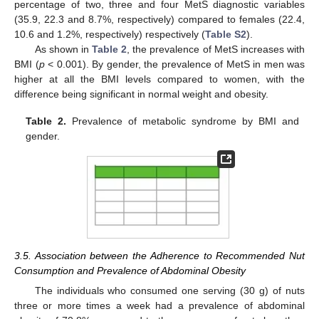
percentage of two, three and four MetS diagnostic variables
(35.9, 22.3 and 8.7%, respectively) compared to females (22.4,
10.6 and 1.2%, respectively) respectively (
Table S2
).
As shown in
Table 2
, the prevalence of MetS increases with
BMI (
p
< 0.001). By gender, the prevalence of MetS in men was
higher at all the BMI levels compared to women, with the
difference being significant in normal weight and obesity.
Table 2.
Prevalence of metabolic syndrome by BMI and
gender.
3.5. Association between the Adherence to Recommended Nut
Consumption and Prevalence of Abdominal Obesity
The individuals who consumed one serving (30 g) of nuts
three or more times a week had a prevalence of abdominal