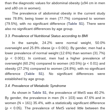
than the diagnostic values for abdominal obesity (≥94 cm in men
and ≥80 cm in women).
The prevalence of abdominal obesity in the current study
was 78.8%; being lower in men (77.7%) compared to women
(79.5%), with no significant difference (
Table S1
). There were
also no significant differences by age group.
3.3. Prevalence of Nutritional Status according to BMI
In the sample, 24.2% were normal weight, 50.0%
overweight and 25.8% obese (
p
= 0.001). By gender, men had a
lower prevalence of normal weight (12.6%) than women (31.7%)
(
p
< 0.001). In contrast, men had a higher prevalence of
overweight (60.2%) compared to women (43.5%) (
p
< 0.01) and
obesity (27.2%) compared to women (24.8%), with no significant
difference (
Table S1
). No significant differences were
established by age group.
3.4. Prevalence of Metabolic Syndrome
As shown in
Table S1
, the prevalence of MetS was 40.2%.
By gender, the prevalence in men (N = 103) was 47.6% and in
women (N = 161) 35.4%, with a statistically significant difference
(
p
< 0.05). The prevalence of MetS varied little between the