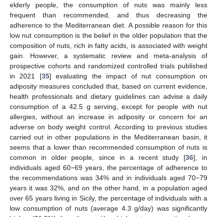
elderly people, the consumption of nuts was mainly less
frequent than recommended, and thus decreasing the
adherence to the Mediterranean diet. A possible reason for this
low nut consumption is the belief in the older population that the
composition of nuts, rich in fatty acids, is associated with weight
gain. However, a systematic review and meta-analysis of
prospective cohorts and randomized controlled trials published
in 2021 [
35
] evaluating the impact of nut consumption on
adiposity measures concluded that, based on current evidence,
health professionals and dietary guidelines can advise a daily
consumption of a 42.5 g serving, except for people with nut
allergies, without an increase in adiposity or concern for an
adverse on body weight control. According to previous studies
carried out in other populations in the Mediterranean basin, it
seems that a lower than recommended consumption of nuts is
common in older people, since in a recent study [
36
], in
individuals aged 60−69 years, the percentage of adherence to
the recommendations was 34% and in individuals aged 70−79
years it was 32%, and on the other hand, in a population aged
over 65 years living in Sicily, the percentage of individuals with a
low consumption of nuts (average 4.3 g/day) was significantly