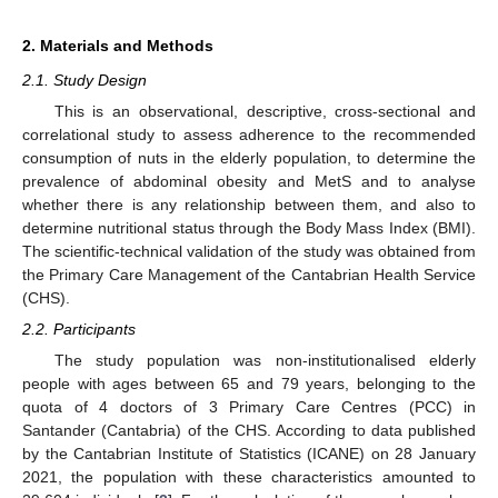
2. Materials and Methods
2.1. Study Design
This is an observational, descriptive, cross-sectional and
correlational study to assess adherence to the recommended
consumption of nuts in the elderly population, to determine the
prevalence of abdominal obesity and MetS and to analyse
whether there is any relationship between them, and also to
determine nutritional status through the Body Mass Index (BMI).
The scientific-technical validation of the study was obtained from
the Primary Care Management of the Cantabrian Health Service
(CHS).
2.2. Participants
The study population was non-institutionalised elderly
people with ages between 65 and 79 years, belonging to the
quota of 4 doctors of 3 Primary Care Centres (PCC) in
Santander (Cantabria) of the CHS. According to data published
by the Cantabrian Institute of Statistics (ICANE) on 28 January
2021, the population with these characteristics amounted to