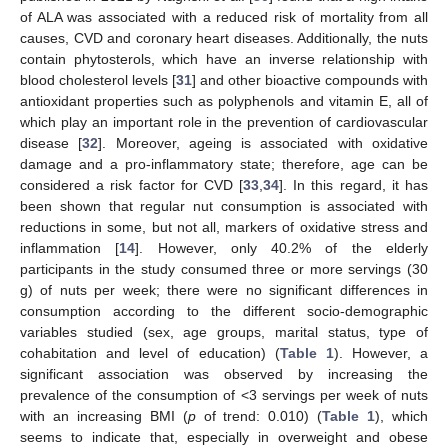
of ALA was associated with a reduced risk of mortality from all
causes, CVD and coronary heart diseases. Additionally, the nuts
contain phytosterols, which have an inverse relationship with
blood cholesterol levels [
31
] and other bioactive compounds with
antioxidant properties such as polyphenols and vitamin E, all of
which play an important role in the prevention of cardiovascular
disease [
32
]. Moreover, ageing is associated with oxidative
damage and a pro-inflammatory state; therefore, age can be
considered a risk factor for CVD [
33
,
34
]. In this regard, it has
been shown that regular nut consumption is associated with
reductions in some, but not all, markers of oxidative stress and
inflammation [
14
]. However, only 40.2% of the elderly
participants in the study consumed three or more servings (30
g) of nuts per week; there were no significant differences in
consumption according to the different socio-demographic
variables studied (sex, age groups, marital status, type of
cohabitation and level of education) (
Table 1
). However, a
significant association was observed by increasing the
prevalence of the consumption of <3 servings per week of nuts
with an increasing BMI (
p
of trend: 0.010) (
Table 1
), which
seems to indicate that, especially in overweight and obese