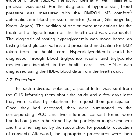
precision was used. For the diagnosis of hypertension, blood
®
pressure was measured with the OMRON M3 comfort
automatic arm blood pressure monitor (Omron, Shimogyo-ku,
Kyoto, Japan). The addition of one or more medications for the
treatment of hypertension on the health card was also useful.
The diagnosis of fasting hyperglycaemia was made based on
fasting blood glucose values and prescribed medication for DM2
taken from the health card. Hypertriglyceridemia could be
diagnosed through blood triglyceride results and triglyceride
medications included in the health card. Low HDL-c was
diagnosed using the HDL-c blood data from the health card.
2.7. Procedure
To each individual selected, a postal letter was sent from
the CHS informing them about the study and a few days later
they were called by telephone to request their participation.
Once they had accepted, they were summoned to the
corresponding PCC and two informed consent forms were
handed out (one to be signed by the participant to give consent
and the other signed by the researcher, for possible revocation
of consent). Afterward, the appropriate procedures were then