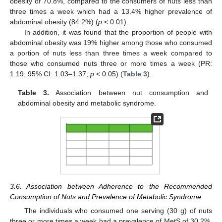
obesity of 70.8%, compared to the consumers of nuts less than
three times a week which had a 13.4% higher prevalence of
abdominal obesity (84.2%) (
p
< 0.01).
In addition, it was found that the proportion of people with
abdominal obesity was 19% higher among those who consumed
a portion of nuts less than three times a week compared to
those who consumed nuts three or more times a week (PR:
1.19; 95% CI: 1.03–1.37;
p
< 0.05) (
Table 3
).
Table 3.
Association between nut consumption and
abdominal obesity and metabolic syndrome.
3.6. Association between Adherence to the Recommended
Consumption of Nuts and Prevalence of Metabolic Syndrome
The individuals who consumed one serving (30 g) of nuts
three or more times a week had a prevalence of MetS of 30.2%,