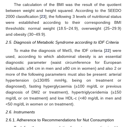
The calculation of the BMI was the result of the quotient
between weight and height squared. According to the SEEDO
2000 classification [
23
], the following 3 levels of nutritional status
were established according to their corresponding BMI
thresholds: normal weight (18.5−24.9), overweight (25−29.9)
and obesity (30−49.9).
2.5. Diagnosis of Metabolic Syndrome according to IDF Criteria
To make the diagnosis of MetS, the IDF criteria [
22
] were
used, according to which abdominal obesity is an essential
diagnostic parameter (waist circumference for European
individuals: ≥94 cm in men and ≥80 cm in women) and also 2 or
more of the following parameters must also be present: arterial
hypertension (≥130/85 mmHg, being on treatment or
diagnosed), fasting hyperglycaemia (≥100 mg/dL or previous
diagnosis of DM2 or treatment), hypertriglyceridemia (≥150
mg/dL or on treatment) and low HDL-c (<40 mg/dL in men and
<50 mg/dL in women or on treatment).
2.6. Instruments
2.6.1. Adherence to Recommendations for Nut Consumption