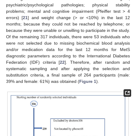
psychiatric/psychological pathologies; physical stability
problems; mental and cognitive impairment (Pfeiffer test > 4
errors) [
21
] and weight change (> or <10%) in the last 12
months; because they could not be reached by telephone; or
because they were unable or unwilling to participate in the study.
Of the remaining 317 individuals, there were 53 individuals who
were not selected due to missing biochemical blood analysis
and/or medication data for the last 12 months for MetS
diagnostic parameters according to the International Diabetes
Federation (IDF) criteria [
22
]. Therefore, after random and
systematic sampling and after applying the selection and
substitution criteria, a final sample of 264 participants (male:
39% and female: 61%) was obtained (
Figure 1
).