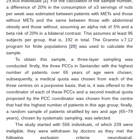
29,604 individuals [
2
]. For the calculation of the sample number,
a difference of 20% in the consumption of ≥3 servings of nuts
per week was estimated between patients with METs and those
without METs and the same between those with abdominal
obesity and those without, assuming an alpha risk of 5% and a
beta risk of 20% in a bilateral contrast. This assumes at least 96
subjects per group, that is, 192 in total. The Granmo v.7.12
program for finite populations [
20
] was used to calculate the
sample.
To obtain this sample, a three-layer sampling was
conducted: firstly, the three PCCs in Santander with the highest
number of patients over 65 years of age were chosen;
subsequently, a medical quota was chosen from each of the
three centres on a purposive basis; that is, it was offered to the
coordinator of each of these PCCs and a second medical quota
proposed by the PCC coordinator was chosen from the centre
that had the highest number of patients in this age group; finally,
a random sample of patients stratified by sex and age (65−79
years), chosen by systematic sampling, was selected.
The study started with 556 individuals, of which 239 were
ineligible; they were withdrawn by doctors as they met the
following exclusion criteria: neurological;