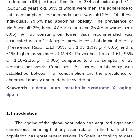
Federation (IDF) criteria. Results: In 264 subjects aged 71.9
(SD: ±4.2) years old, 39% of whom were men, the adherence to
nut consumption recommendations was 40.2%. Of these
individuals, 79.5% had abdominal obesity. The prevalence of
MetS was 40.2%, being 47.6% in men and 35.4% in women (
p
<
0.05). A nut consumption lower than recommended was
associated with a 19% higher prevalence of abdominal obesity
(Prevalence Ratio: 1.19; 95% CI: 1.03−1.37;
p
< 0.05) and a
61% higher prevalence of MetS (Prevalence Ratio: 1.61; 95%
CI: 1.16−2.25;
p
= 0.005) compared to a consumption of ≥3
servings per week. Conclusion: An inverse relationship was
established between nut consumption and the prevalence of
abdominal obesity and metabolic syndrome.
Keywords:
elderly
;
nuts
;
metabolic syndrome X
;
aging
;
Spain
1. Introduction
The ageing of the global population has acquired significant
dimensions, meaning that any issue related to the health of this
population has great repercussions. In Spain, according to data