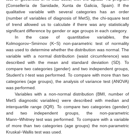
(Consellería de Sanidade, Xunta de Galicia, Spain). If the
qualitative variable with several categories has an order
(number of variables of diagnosis of MetS), the chi-square test
of trend allowed us to calculate if there was any statistically
significant difference by gender or age groups in each category.
In the case of quantitative variables, the
Kolmogorov−Smirnov (K−S) non-parametric test of normality
was used to determine whether the distribution was normal. The
variable with a normal distribution (waist circumference) was
described with the mean and standard deviation (SD). To
compare two categories (gender) and two independent groups,
Student’s
t
-test was performed. To compare with more than two
categories (age groups), the analysis of variance test (ANOVA)
was performed.
Variables with a non-normal distribution (BMI, number of
MetS diagnostic variables) were described with median and
interquartile range (IQR). To compare two categories (gender)
and two independent groups, the non-parametric
Mann−Whitney test was performed. To compare with a variable
of more than two categories (age groups) the non-parametric
Kruskal−Wallis test was used.