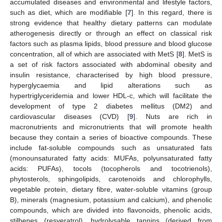
accumulated diseases and environmental and lifestyle factors,
such as diet, which are modifiable [
7
]. In this regard, there is
strong evidence that healthy dietary patterns can modulate
atherogenesis directly or through an effect on classical risk
factors such as plasma lipids, blood pressure and blood glucose
concentration, all of which are associated with MetS [
8
]. MetS is
a set of risk factors associated with abdominal obesity and
insulin resistance, characterised by high blood pressure,
hyperglycaemia and lipid alterations such as
hypertriglyceridemia and lower HDL-c, which will facilitate the
development of type 2 diabetes mellitus (DM2) and
cardiovascular diseases (CVD) [
9
]. Nuts are rich in
macronutrients and micronutrients that will promote health
because they contain a series of bioactive compounds. These
include fat-soluble compounds such as unsaturated fats
(monounsaturated fatty acids: MUFAs, polyunsaturated fatty
acids: PUFAs), tocols (tocopherols and tocotrienols),
phytosterols, sphingolipids, carotenoids and chlorophylls,
vegetable protein, dietary fibre, water-soluble vitamins (group
B), minerals (magnesium, potassium and calcium), and phenolic
compounds, which are divided into flavonoids, phenolic acids,
stilbenes (resveratrol), hydrolysable tannins (derived from