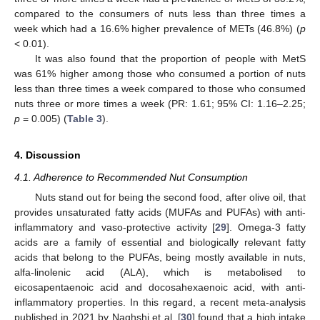
compared to the consumers of nuts less than three times a
week which had a 16.6% higher prevalence of METs (46.8%) (
p
< 0.01).
It was also found that the proportion of people with MetS
was 61% higher among those who consumed a portion of nuts
less than three times a week compared to those who consumed
nuts three or more times a week (PR: 1.61; 95% CI: 1.16–2.25;
p
= 0.005) (
Table 3
).
4. Discussion
4.1. Adherence to Recommended Nut Consumption
Nuts stand out for being the second food, after olive oil, that
provides unsaturated fatty acids (MUFAs and PUFAs) with anti-
inflammatory and vaso-protective activity [
29
]. Omega-3 fatty
acids are a family of essential and biologically relevant fatty
acids that belong to the PUFAs, being mostly available in nuts,
alfa-linolenic acid (ALA), which is metabolised to
eicosapentaenoic acid and docosahexaenoic acid, with anti-
inflammatory properties. In this regard, a recent meta-analysis
published in 2021 by Naghshi et al. [
30
] found that a high intake