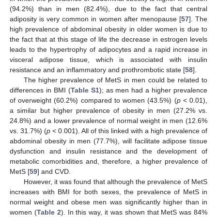
(94.2%) than in men (82.4%), due to the fact that central
adiposity is very common in women after menopause [
57
]. The
high prevalence of abdominal obesity in older women is due to
the fact that at this stage of life the decrease in estrogen levels
leads to the hypertrophy of adipocytes and a rapid increase in
visceral adipose tissue, which is associated with insulin
resistance and an inflammatory and prothrombotic state [
58
].
The higher prevalence of MetS in men could be related to
differences in BMI (
Table S1
); as men had a higher prevalence
of overweight (60.2%) compared to women (43.5%) (
p
< 0.01),
a similar but higher prevalence of obesity in men (27.2% vs.
24.8%) and a lower prevalence of normal weight in men (12.6%
vs. 31.7%) (
p
< 0.001). All of this linked with a high prevalence of
abdominal obesity in men (77.7%), will facilitate adipose tissue
dysfunction and insulin resistance and the development of
metabolic comorbidities and, therefore, a higher prevalence of
MetS [
59
] and CVD.
However, it was found that although the prevalence of MetS
increases with BMI for both sexes, the prevalence of MetS in
normal weight and obese men was significantly higher than in
women (
Table 2
). In this way, it was shown that MetS was 84%