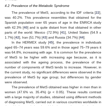
4.2. Prevalence of the Metabolic Syndrome
The prevalence of MetS, according to the IDF criteria [
22
],
was 40.2%. This prevalence resembles that obtained for the
Spanish population over 65 years of age in the ENRICA study
with 42.3% [
40
] and is quite distant from that obtained in other
parts of the world: Mexico (72.9%) [
41
], United States (54.9 ±
1.7%) [
42
], Iran (51.7%) [
43
] and Russia (34.7%) [
44
].
In the HERMEX study [
45
], the prevalence in individuals
aged 65–74 years was 59.6% and in those aged 75−79 years it
was 64.8%, increasing with age. It is common for the prevalence
of MetS to be higher with increasing age because, as it is
associated with the ageing process, the prevalence of the
number of components of MetS tends to increase. However, in
the current study, no significant differences were observed in the
prevalence of MetS by age group; but differences by gender
were observed.
The prevalence of MetS obtained was higher in men than in
women (47.6% vs. 35.4%) (
p
< 0.05). These results contrast
with a large majority of studies, obtained using different methods
of diagnosing MetS, carried out in various countries worldwide in