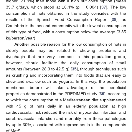
higher (21.9%) than those with a high nut consumption (mean
39.7 g/day), which stood at 16.4% (
p
= 0.004) [
37
]. The low
consumption of nuts obtained in the study coincides with the
results of the Spanish Food Consumption Report [
38
], as
Cantabria is the second community with the lowest consumption
of this type of food, with a consumption below the average (3.35
kg/person/year).
Another possible reason for the low consumption of nuts in
elderly people may be related to chewing problems and
dysphagia that are very common in this population group,
however, should facilitate the daily consumption of small
amounts (between 28.3 to 42.5 g) [
35
], through techniques such
as crushing and incorporating them into foods that are easy to
chew and swallow such as yogurts. In this way, the population
mentioned before will take advantage of the beneficial
properties demonstrated in the PREDIMED study [
39
], according
to which the consumption of a Mediterranean diet supplemented
with 45 g of nuts daily in an elderly population at high
cardiovascular risk reduced the risk of myocardial infarction and
cerebrovascular infarction and mortality from these pathologies
by up to 30%, associated with improvements in the components
of MetS.