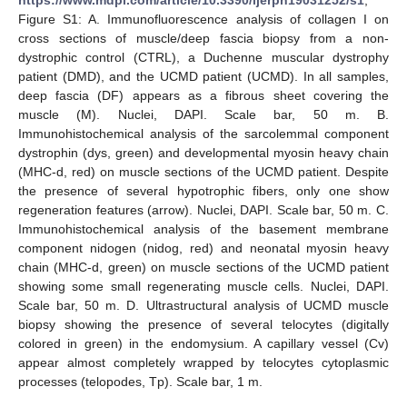
https://www.mdpi.com/article/10.3390/ijerph19031252/s1
,
Figure S1: A. Immunofluorescence analysis of collagen I on
cross sections of muscle/deep fascia biopsy from a non-
dystrophic control (CTRL), a Duchenne muscular dystrophy
patient (DMD), and the UCMD patient (UCMD). In all samples,
deep fascia (DF) appears as a fibrous sheet covering the
muscle (M). Nuclei, DAPI. Scale bar, 50 m. B.
Immunohistochemical analysis of the sarcolemmal component
dystrophin (dys, green) and developmental myosin heavy chain
(MHC-d, red) on muscle sections of the UCMD patient. Despite
the presence of several hypotrophic fibers, only one show
regeneration features (arrow). Nuclei, DAPI. Scale bar, 50 m. C.
Immunohistochemical analysis of the basement membrane
component nidogen (nidog, red) and neonatal myosin heavy
chain (MHC-d, green) on muscle sections of the UCMD patient
showing some small regenerating muscle cells. Nuclei, DAPI.
Scale bar, 50 m. D. Ultrastructural analysis of UCMD muscle
biopsy showing the presence of several telocytes (digitally
colored in green) in the endomysium. A capillary vessel (Cv)
appear almost completely wrapped by telocytes cytoplasmic
processes (telopodes, Tp). Scale bar, 1 m.