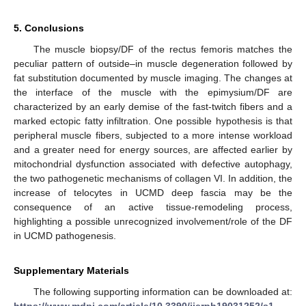
5. Conclusions
The muscle biopsy/DF of the rectus femoris matches the
peculiar pattern of outside–in muscle degeneration followed by
fat substitution documented by muscle imaging. The changes at
the interface of the muscle with the epimysium/DF are
characterized by an early demise of the fast-twitch fibers and a
marked ectopic fatty infiltration. One possible hypothesis is that
peripheral muscle fibers, subjected to a more intense workload
and a greater need for energy sources, are affected earlier by
mitochondrial dysfunction associated with defective autophagy,
the two pathogenetic mechanisms of collagen VI. In addition, the
increase of telocytes in UCMD deep fascia may be the
consequence of an active tissue-remodeling process,
highlighting a possible unrecognized involvement/role of the DF
in UCMD pathogenesis.
Supplementary Materials
The following supporting information can be downloaded at: