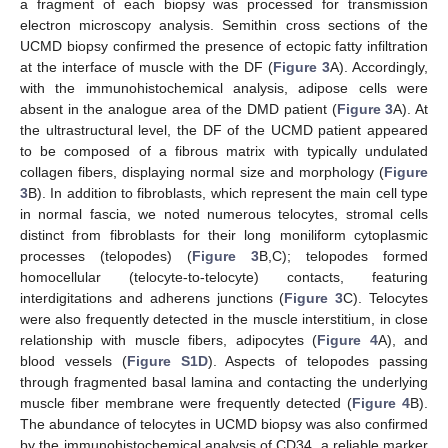
a fragment of each biopsy was processed for transmission
electron microscopy analysis. Semithin cross sections of the
UCMD biopsy confirmed the presence of ectopic fatty infiltration
at the interface of muscle with the DF (
Figure 3
A). Accordingly,
with the immunohistochemical analysis, adipose cells were
absent in the analogue area of the DMD patient (
Figure 3
A). At
the ultrastructural level, the DF of the UCMD patient appeared
to be composed of a fibrous matrix with typically undulated
collagen fibers, displaying normal size and morphology (
Figure
3
B). In addition to fibroblasts, which represent the main cell type
in normal fascia, we noted numerous telocytes, stromal cells
distinct from fibroblasts for their long moniliform cytoplasmic
processes (telopodes) (
Figure 3
B,C); telopodes formed
homocellular (telocyte-to-telocyte) contacts, featuring
interdigitations and adherens junctions (
Figure 3
C). Telocytes
were also frequently detected in the muscle interstitium, in close
relationship with muscle fibers, adipocytes (
Figure 4
A), and
blood vessels (
Figure S1D
). Aspects of telopodes passing
through fragmented basal lamina and contacting the underlying
muscle fiber membrane were frequently detected (
Figure 4
B).
The abundance of telocytes in UCMD biopsy was also confirmed
by the immunohistochemical analysis of CD34, a reliable marker