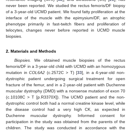
never been reported. We studied the rectus femoris/DF biopsy
of a 3-year-old UCMD patient. We found fatty proliferation at the
interface of the muscle with the epimysium/DF, an atrophic
phenotype primarily in fast-twitch fibers and proliferation of
telocytes, changes never before reported in UCMD muscle
biopsies.
2. Materials and Methods
Biopsies.
We obtained muscle biopsies of the rectus
femoris/DF in a 3-year-old child with UCMD with an homozygous
mutation in
COL6A2
(c.2572C > T) [
33
], in a 4-year-old non-
dystrophic patient undergoing surgical treatment for open
fracture of the femur, and in a 2-year-old patient with Duchenne
muscular dystrophy (DMD) with a nonsense mutation of exon 70
(c.10108C > T [p.R3370X]). The UCMD patient and the non-
dystrophic control both had a normal creatine kinase level, while
the disease control had a very high CK, as expected in
Duchenne muscular dystrophy. Informed consent for
participation in the study was obtained from the parents of the
children. The study was conducted in accordance with the