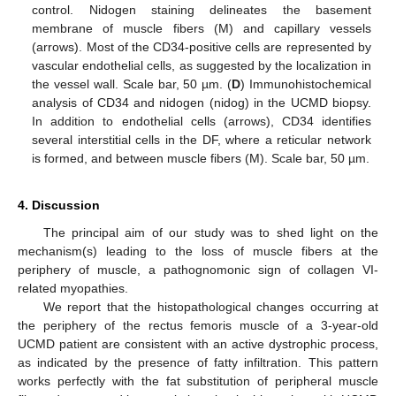
control. Nidogen staining delineates the basement
membrane of muscle fibers (M) and capillary vessels
(arrows). Most of the CD34-positive cells are represented by
vascular endothelial cells, as suggested by the localization in
the vessel wall. Scale bar, 50 µm. (
D
) Immunohistochemical
analysis of CD34 and nidogen (nidog) in the UCMD biopsy.
In addition to endothelial cells (arrows), CD34 identifies
several interstitial cells in the DF, where a reticular network
is formed, and between muscle fibers (M). Scale bar, 50 µm.
4. Discussion
The principal aim of our study was to shed light on the
mechanism(s) leading to the loss of muscle fibers at the
periphery of muscle, a pathognomonic sign of collagen VI-
related myopathies.
We report that the histopathological changes occurring at
the periphery of the rectus femoris muscle of a 3-year-old
UCMD patient are consistent with an active dystrophic process,
as indicated by the presence of fatty infiltration. This pattern
works perfectly with the fat substitution of peripheral muscle