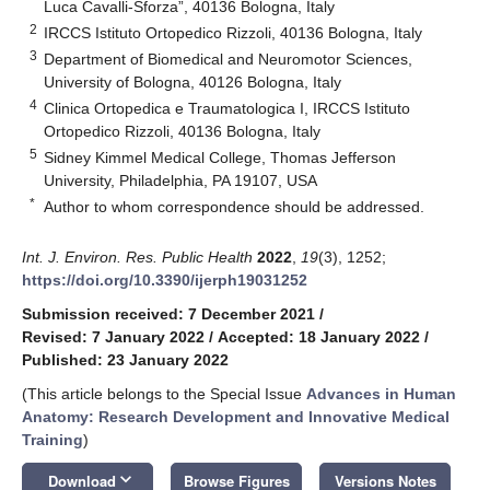
Luca Cavalli-Sforza”, 40136 Bologna, Italy
2
IRCCS Istituto Ortopedico Rizzoli, 40136 Bologna, Italy
3
Department of Biomedical and Neuromotor Sciences,
University of Bologna, 40126 Bologna, Italy
4
Clinica Ortopedica e Traumatologica I, IRCCS Istituto
Ortopedico Rizzoli, 40136 Bologna, Italy
5
Sidney Kimmel Medical College, Thomas Jefferson
University, Philadelphia, PA 19107, USA
*
Author to whom correspondence should be addressed.
Int. J. Environ. Res. Public Health
2022
,
19
(3), 1252;
https://doi.org/10.3390/ijerph19031252
Submission received: 7 December 2021
/
Revised: 7 January 2022
/
Accepted: 18 January 2022
/
Published: 23 January 2022
(This article belongs to the Special Issue
Advances in Human
Anatomy: Research Development and Innovative Medical
Training
)
keyboard_arrow_down
Download
Browse Figures
Versions Notes