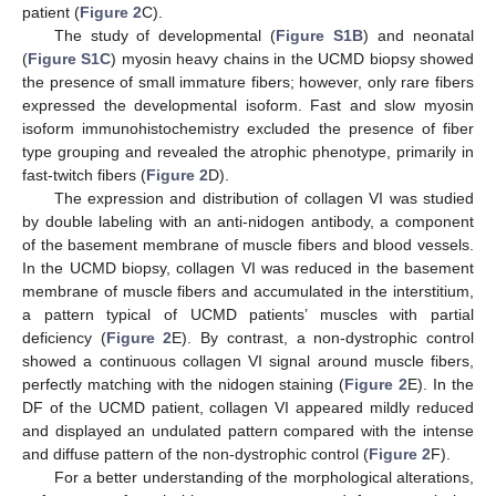
patient (
Figure 2
C).
The study of developmental (
Figure S1B
) and neonatal
(
Figure S1C
) myosin heavy chains in the UCMD biopsy showed
the presence of small immature fibers; however, only rare fibers
expressed the developmental isoform. Fast and slow myosin
isoform immunohistochemistry excluded the presence of fiber
type grouping and revealed the atrophic phenotype, primarily in
fast-twitch fibers (
Figure 2
D).
The expression and distribution of collagen VI was studied
by double labeling with an anti-nidogen antibody, a component
of the basement membrane of muscle fibers and blood vessels.
In the UCMD biopsy, collagen VI was reduced in the basement
membrane of muscle fibers and accumulated in the interstitium,
a pattern typical of UCMD patients’ muscles with partial
deficiency (
Figure 2
E). By contrast, a non-dystrophic control
showed a continuous collagen VI signal around muscle fibers,
perfectly matching with the nidogen staining (
Figure 2
E). In the
DF of the UCMD patient, collagen VI appeared mildly reduced
and displayed an undulated pattern compared with the intense
and diffuse pattern of the non-dystrophic control (
Figure 2
F).
For a better understanding of the morphological alterations,