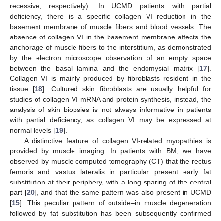
recessive, respectively). In UCMD patients with partial
deficiency, there is a specific collagen VI reduction in the
basement membrane of muscle fibers and blood vessels. The
absence of collagen VI in the basement membrane affects the
anchorage of muscle fibers to the interstitium, as demonstrated
by the electron microscope observation of an empty space
between the basal lamina and the endomysial matrix [
17
].
Collagen VI is mainly produced by fibroblasts resident in the
tissue [
18
]. Cultured skin fibroblasts are usually helpful for
studies of collagen VI mRNA and protein synthesis, instead, the
analysis of skin biopsies is not always informative in patients
with partial deficiency, as collagen VI may be expressed at
normal levels [
19
].
A distinctive feature of collagen VI-related myopathies is
provided by muscle imaging. In patients with BM, we have
observed by muscle computed tomography (CT) that the rectus
femoris and vastus lateralis in particular present early fat
substitution at their periphery, with a long sparing of the central
part [
20
], and that the same pattern was also present in UCMD
[
15
]. This peculiar pattern of outside–in muscle degeneration
followed by fat substitution has been subsequently confirmed