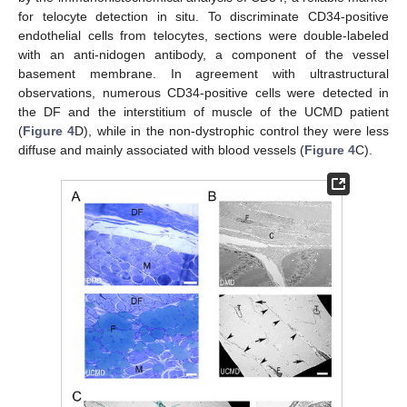
for telocyte detection in situ. To discriminate CD34-positive
endothelial cells from telocytes, sections were double-labeled
with an anti-nidogen antibody, a component of the vessel
basement membrane. In agreement with ultrastructural
observations, numerous CD34-positive cells were detected in
the DF and the interstitium of muscle of the UCMD patient
(
Figure 4
D), while in the non-dystrophic control they were less
diffuse and mainly associated with blood vessels (
Figure 4
C).