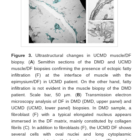
Figure 3.
Ultrastructural changes in UCMD muscle/DF
biopsy. (
A
) Semithin sections of the DMD and UCMD
muscle/DF biopsies confirming the presence of ectopic fatty
infiltration (F) at the interface of muscle with the
epimysium/DF) in UCMD patient. On the other hand, fatty
infiltration is not evident in the muscle biopsy of the DMD
patient. Scale bar, 50 µm. (
B
) Transmission electron
microscopy analysis of DF in DMD (DMD, upper panel) and
UCMD (UCMD, lower panel) biopsies. In DMD sample, a
fibroblast (F) with a typical elongated nucleus appears
immersed in the DF matrix, mainly constituted by collagen
fibrils (C). In addition to fibroblasts (F), the UCMD DF shows
several cells with oval nuclei and long cytoplasmic