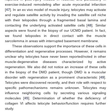
exercise-induced remodeling after acute myocardial infarction
[
47
]. In an ex vivo model of muscle injury, telocytes may activate
and regulate satellite activity by invading the satellite cell niche
with their telopodes through a fragmented basal lamina and
contacting the underlying activated satellite cells [
48
]. Similar
aspects were found in the biopsy of our UCMD patient. In fact,
we found telopodes in direct contact with the muscle
sarcolemma in areas with interrupted basement membrane.
These observations support the importance of these cells in
differentiation and regenerative processes. However, it remains
unclear why telocytes have never been reported/noted in other
muscle-degenerative diseases characterized by active
regeneration. We also did not notice an increase of these cells
in the biopsy of the DMD patient, though DMD is a muscular
disorder with regeneration as a prominent characteristic [
49
].
Telocytes were discovered recently, and their role with respect to
specific pathomechanisms remains unknown. Telocytes may
influence neighboring cells by secreting various signaling
molecules [
45
]. Determination of whether the deficiency of
collagen VI affects telocyte behavior/function requires further
study.