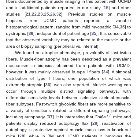
fibers documented by muscle imaging in this patient with UCMD
and in additional patients reported in our study [
15
] and other
studies [
21
,
22
,
23
,
25
,
26
,
32
]. Previous studies on muscle
biopsies from UCMD patients reported a variable
histopathological pattern, ranging from mild myopathic [
34
,
35
] to
dystrophic [
36
], independent of patient age [
35
]. It is conceivable
that the observed variability may be related to the muscle or the
area of biopsy sampling (peripheral vs. internal).
We found an atrophic phenotype, prevalently of fast-twitch
fibers. Muscle-fiber atrophy has been described as a prevalent
mechanism in biopsies obtained from patients with UCMD;
however, it was mainly observed in type I fibers [
34
]. A bimodal
distribution of type I fibers, one population of which was
extremely atrophic [
36
], was also reported. Muscle wasting can
occur through multiple distinct signaling pathways, with
differential sensitivity levels between selective skeletal-muscle-
fiber subtypes. Fast-twitch glycolytic fibers are more sensitive to
a variety of conditions related to different signaling pathways,
-/-
including autophagy [
37
]. It is interesting that
Col6a1
mice and
patients display reduced autophagy flux [
28
]; reactivation of
autophagy is protective against muscle mass loss in knock-out
mice [
28
], while in BM and UCMD patients it improves the