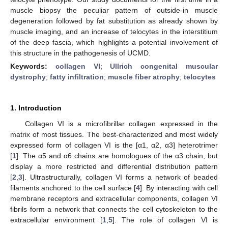
muscle biopsy the peculiar pattern of outside-in muscle
degeneration followed by fat substitution as already shown by
muscle imaging, and an increase of telocytes in the interstitium
of the deep fascia, which highlights a potential involvement of
this structure in the pathogenesis of UCMD.
Keywords:
collagen VI
;
Ullrich congenital muscular
dystrophy
;
fatty infiltration
;
muscle fiber atrophy
;
telocytes
1. Introduction
Collagen VI is a microfibrillar collagen expressed in the
matrix of most tissues. The best-characterized and most widely
expressed form of collagen VI is the [α1, α2, α3] heterotrimer
[
1
]. The α5 and α6 chains are homologues of the α3 chain, but
display a more restricted and differential distribution pattern
[
2
,
3
]. Ultrastructurally, collagen VI forms a network of beaded
filaments anchored to the cell surface [
4
]. By interacting with cell
membrane receptors and extracellular components, collagen VI
fibrils form a network that connects the cell cytoskeleton to the
extracellular environment [
1
,
5
]. The role of collagen VI is