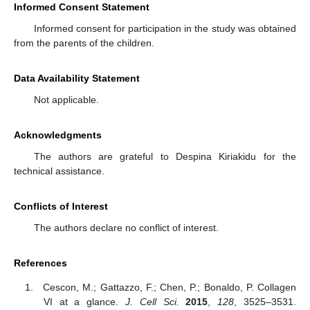
Informed Consent Statement
Informed consent for participation in the study was obtained
from the parents of the children.
Data Availability Statement
Not applicable.
Acknowledgments
The authors are grateful to Despina Kiriakidu for the
technical assistance.
Conflicts of Interest
The authors declare no conflict of interest.
References
Cescon, M.; Gattazzo, F.; Chen, P.; Bonaldo, P. Collagen
VI at a glance.
J. Cell Sci.
2015
,
128
, 3525–3531.