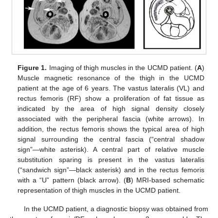
Figure 1.
Imaging of thigh muscles in the UCMD patient. (
A
)
Muscle magnetic resonance of the thigh in the UCMD
patient at the age of 6 years. The vastus lateralis (VL) and
rectus femoris (RF) show a proliferation of fat tissue as
indicated by the area of high signal density closely
associated with the peripheral fascia (white arrows). In
addition, the rectus femoris shows the typical area of high
signal surrounding the central fascia (“central shadow
sign”—white asterisk). A central part of relative muscle
substitution sparing is present in the vastus lateralis
(“sandwich sign”—black asterisk) and in the rectus femoris
with a “U” pattern (black arrow). (
B
) MRI-based schematic
representation of thigh muscles in the UCMD patient.
In the UCMD patient, a diagnostic biopsy was obtained from