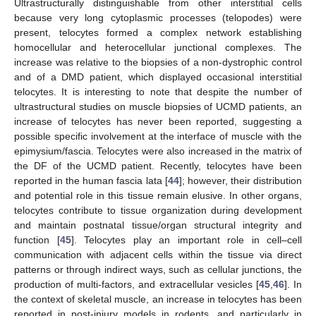
Ultrastructurally distinguishable from other interstitial cells
because very long cytoplasmic processes (telopodes) were
present, telocytes formed a complex network establishing
homocellular and heterocellular junctional complexes. The
increase was relative to the biopsies of a non-dystrophic control
and of a DMD patient, which displayed occasional interstitial
telocytes. It is interesting to note that despite the number of
ultrastructural studies on muscle biopsies of UCMD patients, an
increase of telocytes has never been reported, suggesting a
possible specific involvement at the interface of muscle with the
epimysium/fascia. Telocytes were also increased in the matrix of
the DF of the UCMD patient. Recently, telocytes have been
reported in the human fascia lata [
44
]; however, their distribution
and potential role in this tissue remain elusive. In other organs,
telocytes contribute to tissue organization during development
and maintain postnatal tissue/organ structural integrity and
function [
45
]. Telocytes play an important role in cell–cell
communication with adjacent cells within the tissue via direct
patterns or through indirect ways, such as cellular junctions, the
production of multi-factors, and extracellular vesicles [
45
,
46
]. In
the context of skeletal muscle, an increase in telocytes has been
reported in post-injury models in rodents, and particularly in