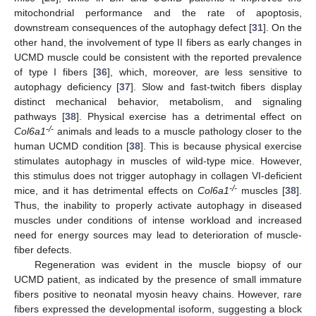
mitochondrial performance and the rate of apoptosis,
downstream consequences of the autophagy defect [
31
]. On the
other hand, the involvement of type II fibers as early changes in
UCMD muscle could be consistent with the reported prevalence
of type I fibers [
36
], which, moreover, are less sensitive to
autophagy deficiency [
37
]. Slow and fast-twitch fibers display
distinct mechanical behavior, metabolism, and signaling
pathways [
38
]. Physical exercise has a detrimental effect on
-/-
Col6a1
animals and leads to a muscle pathology closer to the
human UCMD condition [
38
]. This is because physical exercise
stimulates autophagy in muscles of wild-type mice. However,
this stimulus does not trigger autophagy in collagen VI-deficient
-/-
mice, and it has detrimental effects on
Col6a1
muscles [
38
].
Thus, the inability to properly activate autophagy in diseased
muscles under conditions of intense workload and increased
need for energy sources may lead to deterioration of muscle-
fiber defects.
Regeneration was evident in the muscle biopsy of our
UCMD patient, as indicated by the presence of small immature
fibers positive to neonatal myosin heavy chains. However, rare
fibers expressed the developmental isoform, suggesting a block