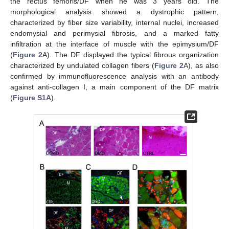
the rectus femoris/DF when he was 3 years old. The
morphological analysis showed a dystrophic pattern,
characterized by fiber size variability, internal nuclei, increased
endomysial and perimysial fibrosis, and a marked fatty
infiltration at the interface of muscle with the epimysium/DF
(
Figure 2
A). The DF displayed the typical fibrous organization
characterized by undulated collagen fibers (
Figure 2
A), as also
confirmed by immunofluorescence analysis with an antibody
against anti-collagen I, a main component of the DF matrix
(
Figure S1A
).