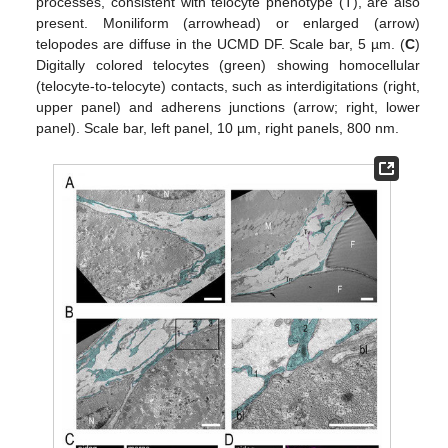
processes, consistent with telocyte phenotype (T), are also
present. Moniliform (arrowhead) or enlarged (arrow)
telopodes are diffuse in the UCMD DF. Scale bar, 5 µm. (
C
)
Digitally colored telocytes (green) showing homocellular
(telocyte-to-telocyte) contacts, such as interdigitations (right,
upper panel) and adherens junctions (arrow; right, lower
panel). Scale bar, left panel, 10 µm, right panels, 800 nm.