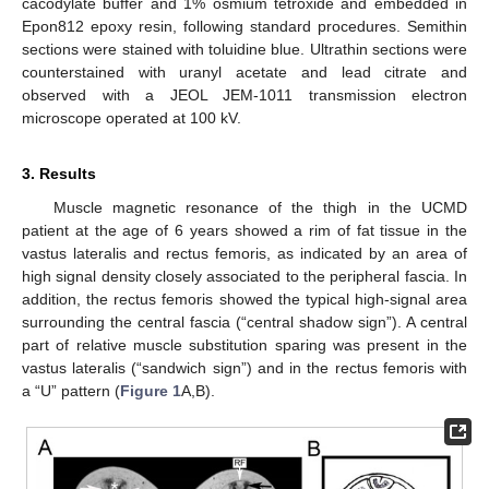
cacodylate buffer and 1% osmium tetroxide and embedded in
Epon812 epoxy resin, following standard procedures. Semithin
sections were stained with toluidine blue. Ultrathin sections were
counterstained with uranyl acetate and lead citrate and
observed with a JEOL JEM-1011 transmission electron
microscope operated at 100 kV.
3. Results
Muscle magnetic resonance of the thigh in the UCMD
patient at the age of 6 years showed a rim of fat tissue in the
vastus lateralis and rectus femoris, as indicated by an area of
high signal density closely associated to the peripheral fascia. In
addition, the rectus femoris showed the typical high-signal area
surrounding the central fascia (“central shadow sign”). A central
part of relative muscle substitution sparing was present in the
vastus lateralis (“sandwich sign”) and in the rectus femoris with
a “U” pattern (
Figure 1
A,B).