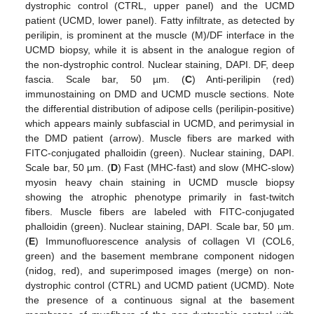
dystrophic control (CTRL, upper panel) and the UCMD
patient (UCMD, lower panel). Fatty infiltrate, as detected by
perilipin, is prominent at the muscle (M)/DF interface in the
UCMD biopsy, while it is absent in the analogue region of
the non-dystrophic control. Nuclear staining, DAPI. DF, deep
fascia. Scale bar, 50 µm. (
C
) Anti-perilipin (red)
immunostaining on DMD and UCMD muscle sections. Note
the differential distribution of adipose cells (perilipin-positive)
which appears mainly subfascial in UCMD, and perimysial in
the DMD patient (arrow). Muscle fibers are marked with
FITC-conjugated phalloidin (green). Nuclear staining, DAPI.
Scale bar, 50 µm. (
D
) Fast (MHC-fast) and slow (MHC-slow)
myosin heavy chain staining in UCMD muscle biopsy
showing the atrophic phenotype primarily in fast-twitch
fibers. Muscle fibers are labeled with FITC-conjugated
phalloidin (green). Nuclear staining, DAPI. Scale bar, 50 µm.
(
E
) Immunofluorescence analysis of collagen VI (COL6,
green) and the basement membrane component nidogen
(nidog, red), and superimposed images (merge) on non-
dystrophic control (CTRL) and UCMD patient (UCMD). Note
the presence of a continuous signal at the basement