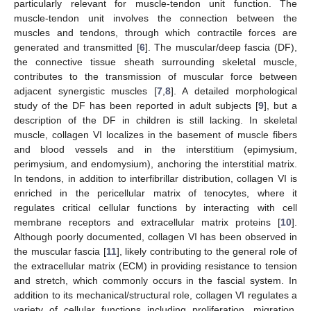
particularly relevant for muscle-tendon unit function. The
muscle-tendon unit involves the connection between the
muscles and tendons, through which contractile forces are
generated and transmitted [
6
]. The muscular/deep fascia (DF),
the connective tissue sheath surrounding skeletal muscle,
contributes to the transmission of muscular force between
adjacent synergistic muscles [
7
,
8
]. A detailed morphological
study of the DF has been reported in adult subjects [
9
], but a
description of the DF in children is still lacking. In skeletal
muscle, collagen VI localizes in the basement of muscle fibers
and blood vessels and in the interstitium (epimysium,
perimysium, and endomysium), anchoring the interstitial matrix.
In tendons, in addition to interfibrillar distribution, collagen VI is
enriched in the pericellular matrix of tenocytes, where it
regulates critical cellular functions by interacting with cell
membrane receptors and extracellular matrix proteins [
10
].
Although poorly documented, collagen VI has been observed in
the muscular fascia [
11
], likely contributing to the general role of
the extracellular matrix (ECM) in providing resistance to tension
and stretch, which commonly occurs in the fascial system. In
addition to its mechanical/structural role, collagen VI regulates a
variety of cellular functions including proliferation, migration,