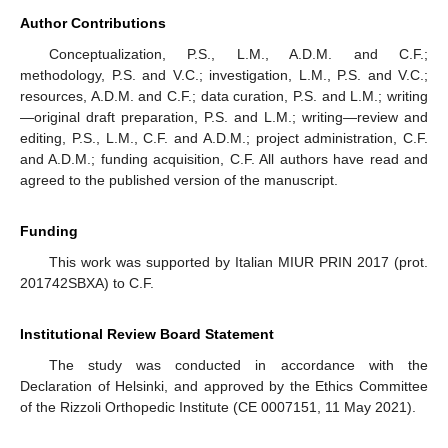
Author Contributions
Conceptualization, P.S., L.M., A.D.M. and C.F.;
methodology, P.S. and V.C.; investigation, L.M., P.S. and V.C.;
resources, A.D.M. and C.F.; data curation, P.S. and L.M.; writing
—original draft preparation, P.S. and L.M.; writing—review and
editing, P.S., L.M., C.F. and A.D.M.; project administration, C.F.
and A.D.M.; funding acquisition, C.F. All authors have read and
agreed to the published version of the manuscript.
Funding
This work was supported by Italian MIUR PRIN 2017 (prot.
201742SBXA) to C.F.
Institutional Review Board Statement
The study was conducted in accordance with the
Declaration of Helsinki, and approved by the Ethics Committee
of the Rizzoli Orthopedic Institute (CE 0007151, 11 May 2021).