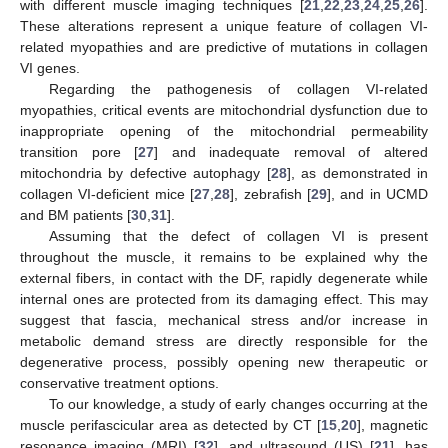
with different muscle imaging techniques [
21
,
22
,
23
,
24
,
25
,
26
].
These alterations represent a unique feature of collagen VI-
related myopathies and are predictive of mutations in collagen
VI genes.
Regarding the pathogenesis of collagen VI-related
myopathies, critical events are mitochondrial dysfunction due to
inappropriate opening of the mitochondrial permeability
transition pore [
27
] and inadequate removal of altered
mitochondria by defective autophagy [
28
], as demonstrated in
collagen VI-deficient mice [
27
,
28
], zebrafish [
29
], and in UCMD
and BM patients [
30
,
31
].
Assuming that the defect of collagen VI is present
throughout the muscle, it remains to be explained why the
external fibers, in contact with the DF, rapidly degenerate while
internal ones are protected from its damaging effect. This may
suggest that fascia, mechanical stress and/or increase in
metabolic demand stress are directly responsible for the
degenerative process, possibly opening new therapeutic or
conservative treatment options.
To our knowledge, a study of early changes occurring at the
muscle perifascicular area as detected by CT [
15
,
20
], magnetic
resonance imaging (MRI) [
32
], and ultrasound (US) [
21
], has