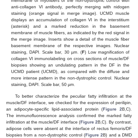
membrane of myofibers of the non-dystrophic control with
anti-collagen VI antibody, perfectly merging with nidogen
staining (orange signal in merge image). UCMD muscle
displays an accumulation of collagen VI in the interstitium
(asterisk) and a marked reduction in the basement
membrane of muscle fibers, as indicated by the red signal in
the merge image. Inserts show a detail of the muscle fiber
basement membrane of the respective images. Nuclear
staining, DAPI. Scale bar, 30 µm. (
F
) Low magnification of
collagen VI immunolabeling on cross sections of muscle/DF
biopsies showing an undulating pattern in the DF in the
UCMD patient (UCMD), as compared with the diffuse and
more intense pattern in the non-dystrophic control. Nuclear
staining, DAPI. Scale bar, 50 µm.
To better characterize the peculiar fatty infiltration at the
muscle/DF interface, we checked for the expression of perilipin,
an adipocyte-specific lipid-associated protein (
Figure 2
B,C).
The immunofluorescence analysis confirmed the marked fatty
infiltration at the muscle/DF interface (
Figure 2
B,C). By contrast,
adipose cells were absent at the interface of rectus femoris/DF
biopsies from a non-dystrophic control (
Figure 2
B) and a DMD