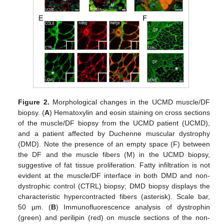
Figure 2.
Morphological changes in the UCMD muscle/DF
biopsy. (
A
) Hematoxylin and eosin staining on cross sections
of the muscle/DF biopsy from the UCMD patient (UCMD),
and a patient affected by Duchenne muscular dystrophy
(DMD). Note the presence of an empty space (F) between
the DF and the muscle fibers (M) in the UCMD biopsy,
suggestive of fat tissue proliferation. Fatty infiltration is not
evident at the muscle/DF interface in both DMD and non-
dystrophic control (CTRL) biopsy; DMD biopsy displays the
characteristic hypercontracted fibers (asterisk). Scale bar,
50 µm. (
B
) Immunofluorescence analysis of dystrophin
(green) and perilipin (red) on muscle sections of the non-