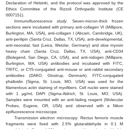
Declaration of Helsinki, and the protocol was approved by the
Ethics Committee of the Rizzoli Orthopedic Institute (CE
0007151).
Immunofluorescence study
. Seven-micron-thick frozen
sections were incubated with primary anti-collagen VI (Millipore,
Burlington, MA, USA), anti-collagen I (Abcam, Cambridge, UK),
anti-perilipin (Santa Cruz, Dallas, TX, USA), anti-developmental,
anti-neonatal, fast (Leica, Wetzlar, Germany) and slow myosin
heavy chain (Santa Cruz, Dallas, TX, USA), anti-CD34
(Biolegend, San Diego, CA, USA), and anti-nidogen (Millipore,
Burlington, MA, USA) antibodies and incubated with FITC,
TRITC, or CY5-conjugated anti-mouse or anti-rabbit secondary
antibodies (DAKO, Glostrup, Denmark). FITC-conjugated
phalloidin (Sigma, St. Louis, MO, USA) was used for the
filamentous actin staining of myofibers. Cell nuclei were stained
with 1 µg/mL DAPI (Sigma-Aldrich, St. Louis, MO, USA).
Samples were mounted with an anti-fading reagent (Molecular
Probes, Eugene, OR, USA) and observed with a Nikon
epifluorescence microscope.
Transmission electron microscopy.
Rectus femoris muscle
fragments were fixed with 2.5% glutaraldehyde in 0.1 M