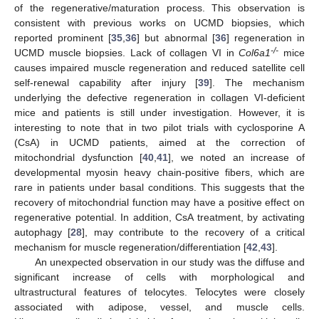
of the regenerative/maturation process. This observation is
consistent with previous works on UCMD biopsies, which
reported prominent [
35
,
36
] but abnormal [
36
] regeneration in
-/-
UCMD muscle biopsies. Lack of collagen VI in
Col6a1
mice
14. May
15. May
16. May
17. May
18. May
19. May
20. May
21. May
22. May
24. May
25. May
26. May
27. May
28. May
29. May
30. May
31. May
1. Jun
3. Jun
4. Jun
5. Jun
6. Jun
7. Jun
8. Jun
9. Jun
10. Jun
11. Jun
13. Jun
14. Jun
15. Jun
16. Jun
17. Jun
18. Jun
19. Jun
20. Jun
21. Jun
23. Jun
24. Jun
25. Jun
26. Jun
27. Jun
28. Jun
29. Jun
30. Jun
1. Jul
3. Jul
4. Jul
5. Jul
6. Jul
7. Jul
8. Jul
9. Jul
10. Jul
11. Jul
13. Jul
14. Jul
15. Jul
16. Jul
17. Jul
18. Jul
19. Jul
20. Jul
21. Jul
23. Jul
24. Jul
25. Jul
26. Jul
27. Jul
28. Jul
29. Jul
30. Jul
31. Jul
2. Aug
3. Aug
4. Aug
5. Aug
6. Aug
7. Aug
8. Aug
9. Aug
10. Aug
causes impaired muscle regeneration and reduced satellite cell
self-renewal capability after injury [
39
]. The mechanism
underlying the defective regeneration in collagen VI-deficient
mice and patients is still under investigation. However, it is
interesting to note that in two pilot trials with cyclosporine A
(CsA) in UCMD patients, aimed at the correction of
mitochondrial dysfunction [
40
,
41
], we noted an increase of
developmental myosin heavy chain-positive fibers, which are
rare in patients under basal conditions. This suggests that the
recovery of mitochondrial function may have a positive effect on
regenerative potential. In addition, CsA treatment, by activating
autophagy [
28
], may contribute to the recovery of a critical
mechanism for muscle regeneration/differentiation [
42
,
43
].
An unexpected observation in our study was the diffuse and
significant increase of cells with morphological and
ultrastructural features of telocytes. Telocytes were closely
associated with adipose, vessel, and muscle cells.