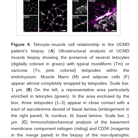
Figure 4.
Telocyte–muscle cell relationship in the UCMD
patient’s biopsy. (
A
) Ultrastructural analysis of UCMD
muscle biopsy showing the presence of several telocytes
(digitally colored in green) with typical moniliform (Tm) or
varicose (Tv, pink colored) telopodes within the
endomysium. Muscle fibers (M) and adipose cells (F)
appear almost completely wrapped by telopodes. Scale bar,
1 µm. (
B
) On the left, a representative area particularly
enriched in telocytes (green). In the area enclosed by the
box, three telopodes (1–3) appear in close contact with a
tract of sarcolemma devoid of basal lamina (enlargement in
the right panel). N, nucleus; bl, basal lamina. Scale bar, 1
µm. (
C
) Immunohistochemical analysis of the basement
membrane component nidogen (nidog) and CD34 (magenta
in the merge panel) in the biopsy of the non-dystrophic