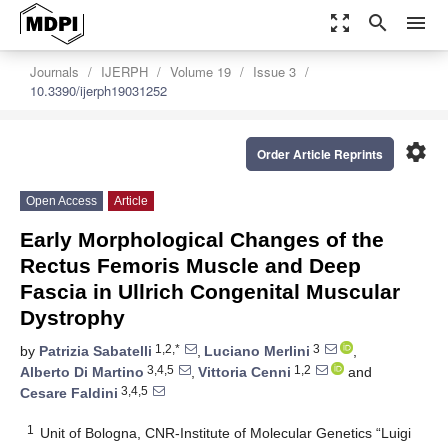
zoom_out_map
search
menu
Journals
IJERPH
Volume 19
Issue 3
10.3390/ijerph19031252
settings
Order Article Reprints
Open Access
Article
Early Morphological Changes of the
Rectus Femoris Muscle and Deep
Fascia in Ullrich Congenital Muscular
Dystrophy
1,2,*
3
by
Patrizia Sabatelli
,
Luciano Merlini
,
3,4,5
1,2
Alberto Di Martino
,
Vittoria Cenni
and
3,4,5
Cesare Faldini
1
Unit of Bologna, CNR-Institute of Molecular Genetics “Luigi