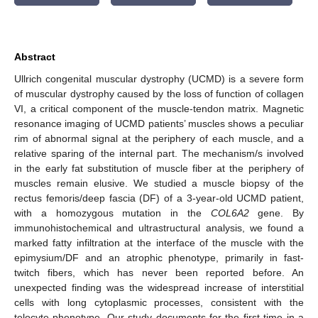
Abstract
Ullrich congenital muscular dystrophy (UCMD) is a severe form
of muscular dystrophy caused by the loss of function of collagen
VI, a critical component of the muscle-tendon matrix. Magnetic
resonance imaging of UCMD patients’ muscles shows a peculiar
rim of abnormal signal at the periphery of each muscle, and a
relative sparing of the internal part. The mechanism/s involved
in the early fat substitution of muscle fiber at the periphery of
muscles remain elusive. We studied a muscle biopsy of the
rectus femoris/deep fascia (DF) of a 3-year-old UCMD patient,
with a homozygous mutation in the
COL6A2
gene. By
immunohistochemical and ultrastructural analysis, we found a
marked fatty infiltration at the interface of the muscle with the
epimysium/DF and an atrophic phenotype, primarily in fast-
twitch fibers, which has never been reported before. An
unexpected finding was the widespread increase of interstitial
cells with long cytoplasmic processes, consistent with the
telocyte phenotype. Our study documents for the first time in a