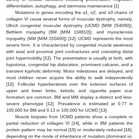
differentiation, autophagy, and stemness maintenance [
1
].
Mutations in genes encoding the α1, α2, and α3 chains of
collagen VI cause several forms of muscular dystrophy, namely,
Ullrich congenital muscular dystrophy (UCMD [MIM 254090]),
Bethlem myopathy (BM [MIM 158810]), and myosclerosis
myopathy (MM [MIM 255600]) [
12
]. UCMD represents the most
severe form. It is characterized by congenital muscle weakness
with axial and proximal joint contractures and coexisting distal
joint hypermobility [
12
]. The presentation is usually at birth, with
hypotonia, congenital hip dislocation, prominent calcanei, and a
transient kyphotic deformity. Motor milestones are delayed, and
most children never acquire the ability to walk independently
[
12
]. Follicular hyperkeratosis over the extensor surfaces of
upper and lower limbs, keloids, and cigarette paper scar
formation are common. BM and MM display a distinct and less-
severe phenotype [
12
]. Prevalence is estimated at 0.77 in
100,000 for BM and 0.13 in 100,000 for UCMD [
13
].
Muscle biopsies from UCMD patients show a complete or
partial reduction of collagen VI [
14
], while in BM patients the
protein pattern may be normal [
15
] or moderately reduced [
16
],
depending on the mode of inheritance of mutation (dominant vs.