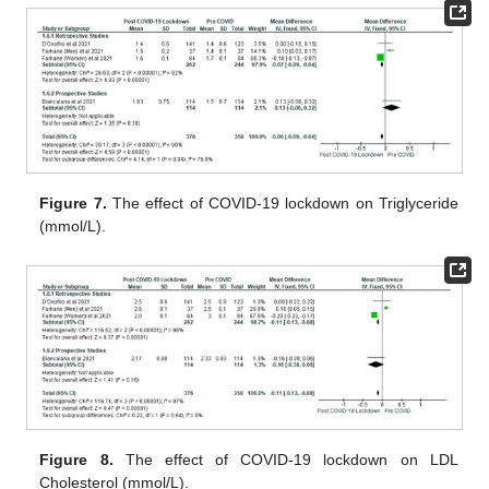
Figure 7.
The effect of COVID-19 lockdown on Triglyceride
(mmol/L).
Figure 8.
The effect of COVID-19 lockdown on LDL
Cholesterol (mmol/L).