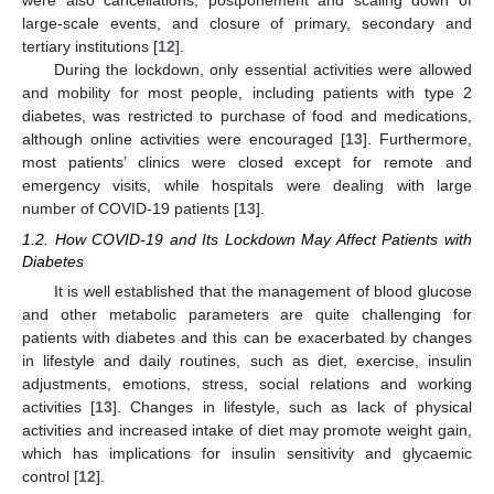
were also cancellations, postponement and scaling down of
large-scale events, and closure of primary, secondary and
tertiary institutions [
12
].
During the lockdown, only essential activities were allowed
and mobility for most people, including patients with type 2
diabetes, was restricted to purchase of food and medications,
although online activities were encouraged [
13
]. Furthermore,
most patients’ clinics were closed except for remote and
emergency visits, while hospitals were dealing with large
number of COVID-19 patients [
13
].
1.2. How COVID-19 and Its Lockdown May Affect Patients with
Diabetes
It is well established that the management of blood glucose
and other metabolic parameters are quite challenging for
patients with diabetes and this can be exacerbated by changes
in lifestyle and daily routines, such as diet, exercise, insulin
adjustments, emotions, stress, social relations and working
activities [
13
]. Changes in lifestyle, such as lack of physical
activities and increased intake of diet may promote weight gain,
which has implications for insulin sensitivity and glycaemic
control [
12
].