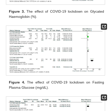
Figure 3.
The effect of COVID-19 lockdown on Glycated
Haemoglobin (%).
Figure 4.
The effect of COVID-19 lockdown on Fasting
Plasma Glucose (mg/dL).