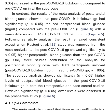
0.05) increased in the post-COVID-19 lockdown gp compared to
pre-COVID gp in all the subgroups.
In contrast, the results of the meta-analysis of postprandial
blood glucose showed that post-COVID-19 lockdown gp had
significantly (
p
< 0.05) reduced postprandial blood glucose
(mg/dL) compared with the pre-COVID gp (
Figure 5
) with a
mean difference of −14.01 (95% CI: −21. 20, −6.83) (
Figure 5
).
Following sensitivity analysis, the result remained consistent
except when Rastogi et al. [
28
] study was removed from the
meta-analysis that the post-COVID-19 gp showed significantly (
p
< 0.05) higher postprandial blood glucose than the pre-COVID
gp. Only three studies contributed to the analysis for
postprandial blood glucose with 1601 participants involved
(post-COVID-19 lockdown gp,
n
= 796; pre-COVID gp,
n
= 805).
The subgroup analysis showed significantly (
p
< 0.05) higher
levels of postprandial blood glucose in the post-COVID-19
lockdown gp in both the retrospective and case control studies.
However, significantly (
p
< 0.05) lower levels were observed in
the prospective study (
Figure 5
).
4.3. Lipid Parameters
The meta-analysis showed that there were significantly (
p
<