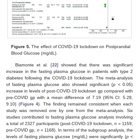
Figure 5.
The effect of COVID-19 lockdown on Postprandial
Blood Glucose (mg/dL).
Biamonte et al. [
22
] showed that there was significant
increase in the fasting plasma glucose in patients with type 2
diabetes following the COVID-19 lockdown. The meta-analysis
of fasting plasma glucose also showed significant (
p
< 0.05)
increase in levels of post-COVID-19 lockdown gp compared with
pre-COVID gp with a mean difference of 7.19 (95% CI: 5.28,
9.10) (
Figure 4
). The finding remained consistent when each
study was removed one by one from the meta-analysis. Six
studies contributed to fasting plasma glucose analysis involving
a total of 2327 participants (post-COVID-19 lockdown,
n
= 1159;
pre-COVID gp,
n
= 1168). In terms of the subgroup analysis, the
levels of fasting plasma glucose (mg/dL) were significantly (
p
<