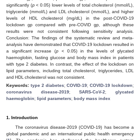
significantly (
p
< 0.05) lower levels of total cholesterol (mmol/L),
triglyceride (mmol/L) and LDL cholesterol (mmol/L), and higher
levels of HDL cholesterol (mg/dL) in the post-COVID-19
lockdown gp compared with pre-COVID gp, although these
results were not consistent following sensitivity analysis.
Conclusion: The findings of the systematic review and meta-
analysis have demonstrated that COVID-19 lockdown resulted in
a significant increase (
p
< 0.05) in the levels of glycated
haemoglobin, fasting glucose and body mass index in patients
with type 2 diabetes. In contrast, the effect of the lockdown on
lipid parameters, including total cholesterol, triglycerides, LDL
and HDL cholesterol was not consistent.
Keywords:
type 2 diabetes
;
COVID-19
;
COVID-19 lockdown
;
coronavirus disease-2019
;
SARS-CoV-2
;
glycated
haemoglobin
;
lipid parameters
;
body mass index
1. Introduction
The coronavirus disease-2019 (COVID-19) has become a
global pandemic and an international public health emergency