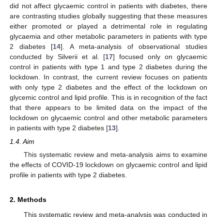
did not affect glycaemic control in patients with diabetes, there
are contrasting studies globally suggesting that these measures
either promoted or played a detrimental role in regulating
glycaemia and other metabolic parameters in patients with type
2 diabetes [
14
]. A meta-analysis of observational studies
conducted by Silverii et al. [
17
] focused only on glycaemic
control in patients with type 1 and type 2 diabetes during the
lockdown. In contrast, the current review focuses on patients
with only type 2 diabetes and the effect of the lockdown on
glycemic control and lipid profile. This is in recognition of the fact
that there appears to be limited data on the impact of the
lockdown on glycaemic control and other metabolic parameters
in patients with type 2 diabetes [
13
].
1.4. Aim
This systematic review and meta-analysis aims to examine
the effects of COVID-19 lockdown on glycaemic control and lipid
profile in patients with type 2 diabetes.
2. Methods
This systematic review and meta-analysis was conducted in