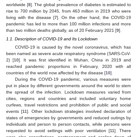
worldwide [
8
]. The global prevalence of diabetes is estimated to
rise to 700 million by 2045, from 463 million in 2019 who were
living with the disease [
7
]. On the other hand, the COVID-19
pandemic has led to more than 100 million infections and more
than two million deaths globally, as of 20 February 2021 [
9
].
1.1. Description of COVID-19 and Its Lockdown
COVID-19 is caused by the novel coronavirus, which has
been named as severe acute respiratory syndrome (SARS-CoV-
2) [
10
]. It was first identified in Wuhan, China in 2019 and
reached pandemic proportions in February, 2020 with all
countries of the world now affected by the disease [
10
].
During the COVID-19 pandemic, various measures were
put in place by different governments around the world to stem
the spread of the infection. Lockdown measures varied from
cities, regions and countries and included voluntary home
curfews, travel restrictions and prohibition of public and social
events [
11
]. Other lockdown strategies involved declaration of
states of emergencies by governments and reduced outings by
individuals and person to person contacts, while persons were
requested to avoid settings with poor ventilation [
11
]. There