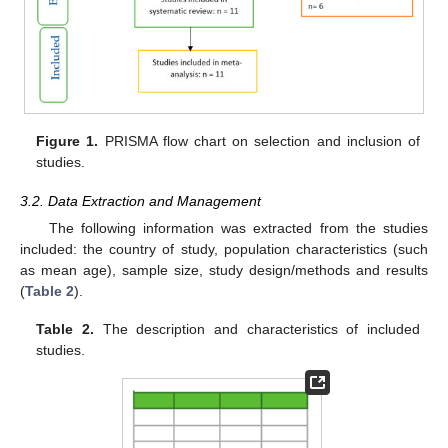
Figure 1.
PRISMA flow chart on selection and inclusion of
studies.
3.2. Data Extraction and Management
The following information was extracted from the studies
included: the country of study, population characteristics (such
as mean age), sample size, study design/methods and results
(
Table 2
).
Table 2.
The description and characteristics of included
studies.