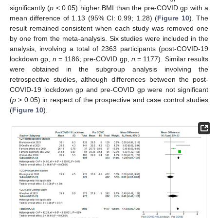
significantly (
p
< 0.05) higher BMI than the pre-COVID gp with a
mean difference of 1.13 (95% CI: 0.99; 1.28) (
Figure 10
). The
result remained consistent when each study was removed one
by one from the meta-analysis. Six studies were included in the
analysis, involving a total of 2363 participants (post-COVID-19
lockdown gp,
n
= 1186; pre-COVID gp,
n
= 1177). Similar results
were obtained in the subgroup analysis involving the
retrospective studies, although differences between the post-
COVID-19 lockdown gp and pre-COVID gp were not significant
(
p
> 0.05) in respect of the prospective and case control studies
(
Figure 10
).