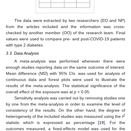
The data were extracted by two researchers (EO and NP)
from the articles included and the information was cross-
checked by another member (OO) of the research team. Final
values were used to compare pre- and post-COVID-19 patients
with type 2 diabetes.
3.3. Data Analysis
A meta-analysis was performed whenever there were
enough studies reporting data on the same outcome of interest.
Mean difference (MD) with 95% CIs. was used for analysis of
continuous data and forest plots were used to illustrate the
results of the meta-analysis. The statistical significance of the
overall effect of the exposure was at
p
< 0.05.
Sensitivity analysis was carried out by removing studies one
by one from the meta-analysis in order to examine the level of
consistency of the results. On the other hand, the degree of
2
heterogeneity of the included studies was measured using the
I
statistic which is expressed as percentage [
19
]. For the
outcomes measured, a fixed-effects model was used for the