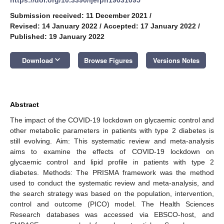
Submission received: 11 December 2021
/
Revised: 14 January 2022
/
Accepted: 17 January 2022
/
Published: 19 January 2022
keyboard_arrow_down
Download
Browse Figures
Versions Notes
Abstract
The impact of the COVID-19 lockdown on glycaemic control and
other metabolic parameters in patients with type 2 diabetes is
still evolving. Aim: This systematic review and meta-analysis
aims to examine the effects of COVID-19 lockdown on
glycaemic control and lipid profile in patients with type 2
diabetes. Methods: The PRISMA framework was the method
used to conduct the systematic review and meta-analysis, and
the search strategy was based on the population, intervention,
control and outcome (PICO) model. The Health Sciences
Research databases was accessed via EBSCO-host, and