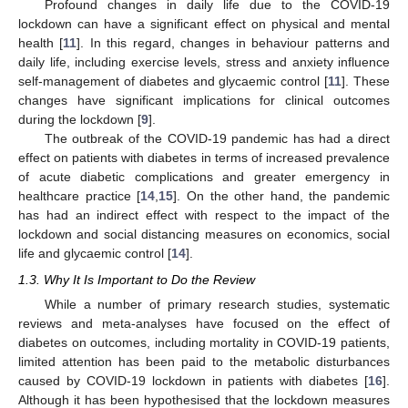
Profound changes in daily life due to the COVID-19
lockdown can have a significant effect on physical and mental
health [
11
]. In this regard, changes in behaviour patterns and
daily life, including exercise levels, stress and anxiety influence
self-management of diabetes and glycaemic control [
11
]. These
changes have significant implications for clinical outcomes
during the lockdown [
9
].
The outbreak of the COVID-19 pandemic has had a direct
effect on patients with diabetes in terms of increased prevalence
of acute diabetic complications and greater emergency in
healthcare practice [
14
,
15
]. On the other hand, the pandemic
has had an indirect effect with respect to the impact of the
lockdown and social distancing measures on economics, social
life and glycaemic control [
14
].
1.3. Why It Is Important to Do the Review
While a number of primary research studies, systematic
reviews and meta-analyses have focused on the effect of
diabetes on outcomes, including mortality in COVID-19 patients,
limited attention has been paid to the metabolic disturbances
caused by COVID-19 lockdown in patients with diabetes [
16
].
Although it has been hypothesised that the lockdown measures