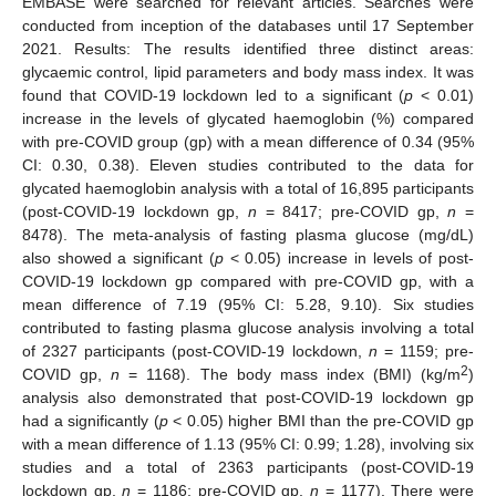
EMBASE were searched for relevant articles. Searches were
conducted from inception of the databases until 17 September
2021. Results: The results identified three distinct areas:
glycaemic control, lipid parameters and body mass index. It was
found that COVID-19 lockdown led to a significant (
p
< 0.01)
increase in the levels of glycated haemoglobin (%) compared
with pre-COVID group (gp) with a mean difference of 0.34 (95%
CI: 0.30, 0.38). Eleven studies contributed to the data for
glycated haemoglobin analysis with a total of 16,895 participants
(post-COVID-19 lockdown gp,
n
= 8417; pre-COVID gp,
n
=
8478). The meta-analysis of fasting plasma glucose (mg/dL)
also showed a significant (
p
< 0.05) increase in levels of post-
COVID-19 lockdown gp compared with pre-COVID gp, with a
mean difference of 7.19 (95% CI: 5.28, 9.10). Six studies
contributed to fasting plasma glucose analysis involving a total
of 2327 participants (post-COVID-19 lockdown,
n
= 1159; pre-
2
COVID gp,
n
= 1168). The body mass index (BMI) (kg/m
)
analysis also demonstrated that post-COVID-19 lockdown gp
had a significantly (
p
< 0.05) higher BMI than the pre-COVID gp
with a mean difference of 1.13 (95% CI: 0.99; 1.28), involving six
studies and a total of 2363 participants (post-COVID-19
lockdown gp,
n
= 1186; pre-COVID gp,
n
= 1177). There were