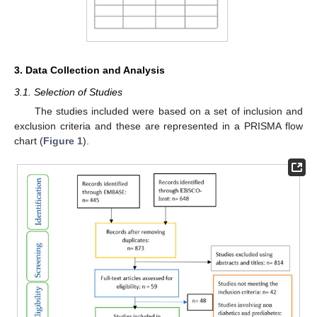
3. Data Collection and Analysis
3.1. Selection of Studies
The studies included were based on a set of inclusion and
exclusion criteria and these are represented in a PRISMA flow
chart (
Figure 1
).