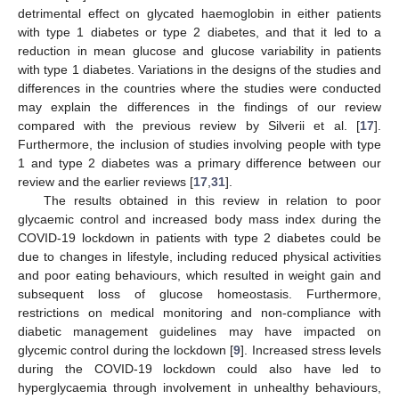
detrimental effect on glycated haemoglobin in either patients
with type 1 diabetes or type 2 diabetes, and that it led to a
reduction in mean glucose and glucose variability in patients
with type 1 diabetes. Variations in the designs of the studies and
differences in the countries where the studies were conducted
may explain the differences in the findings of our review
compared with the previous review by Silverii et al. [
17
].
Furthermore, the inclusion of studies involving people with type
1 and type 2 diabetes was a primary difference between our
review and the earlier reviews [
17
,
31
].
The results obtained in this review in relation to poor
glycaemic control and increased body mass index during the
COVID-19 lockdown in patients with type 2 diabetes could be
due to changes in lifestyle, including reduced physical activities
and poor eating behaviours, which resulted in weight gain and
subsequent loss of glucose homeostasis. Furthermore,
restrictions on medical monitoring and non-compliance with
diabetic management guidelines may have impacted on
glycemic control during the lockdown [
9
]. Increased stress levels
during the COVID-19 lockdown could also have led to
hyperglycaemia through involvement in unhealthy behaviours,