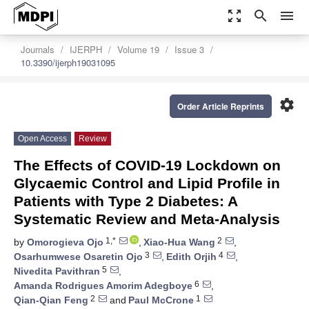
zoom_out_map
search
menu
Journals
IJERPH
Volume 19
Issue 3
10.3390/ijerph19031095
settings
Order Article Reprints
Open Access
Review
The Effects of COVID-19 Lockdown on
Glycaemic Control and Lipid Profile in
Patients with Type 2 Diabetes: A
Systematic Review and Meta-Analysis
1,*
2
by
Omorogieva Ojo
,
Xiao-Hua Wang
,
3
4
Osarhumwese Osaretin Ojo
,
Edith Orjih
,
5
Nivedita Pavithran
,
6
Amanda Rodrigues Amorim Adegboye
,
2
1
Qian-Qian Feng
and
Paul McCrone