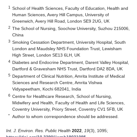
1
School of Health Sciences, Faculty of Education, Health and
Human Sciences, Avery Hill Campus, University of
Greenwich, Avery Hill Road, London SE9 2UG, UK
2
The School of Nursing, Soochow University, Suzhou 215006,
China
3
Smoking Cessation Department, University Hospital, South
London and Maudsley NHS Foundation Trust, Lewisham
High Street, London SE13 6LH, UK
4
Diabetes and Endocrine Department, Darent Valley Hospital,
Dartford & Gravesham NHS Trust, Dartford DA2 8DA, UK
5
Department of Clinical Nutrition, Amrita Institute of Medical
Sciences and Research Centre, Amrita Vishwa
Vidyapeetham, Kochi 682041, India
6
Centre for Healthcare Research, School of Nursing,
Midwifery and Health, Faculty of Health and Life Sciences,
Coventry University, Priory Street, Coventry CV1 5FB, UK
*
Author to whom correspondence should be addressed.
Int. J. Environ. Res. Public Health
2022
,
19
(3), 1095;
https://doi.org/10.3390/ijerph19031095