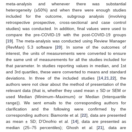
meta-analysis and whenever there was substantial
heterogeneity (≥50%) and when there were enough studies
included for the outcome, subgroup analysis (involving
retrospective prospective, cross-sectional and case control
studies) was conducted. In addition, final values were used to
compare the pre-COVID-19 with the post-COVID-19 groups
[
19
]. The meta-analysis was conducted using Review Manager
(RevMan) 5.3 software [
20
]. In some of the outcomes of
interest, the units of measurements were converted to ensure
the same unit of measurements for all the studies included for
that parameter. In studies reporting values in median, and 1st
and 3rd quartiles, these were converted to means and standard
deviations. In three of the included studies [
14
,
21
,
22
], the
authors were not clear about the method of presentation of the
relevant data (that is, whether they used mean ± SD or SEM or
used Median (Minimum–Maximum) or Median (Interquartile
range)). We sent emails to the corresponding authors for
clarification and the following were confirmed by the
corresponding authors: Biamonte et al. [
22
], data are presented
as mean ± SD; D’Onofrio et al. [
14
], data are presented as
median (25–75 percentiles); Ghosh et al. [
21
], data are