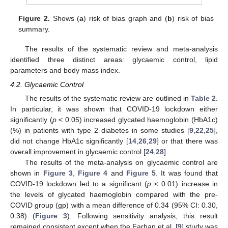
Figure 2.
Shows (
a
) risk of bias graph and (
b
) risk of bias
summary.
The results of the systematic review and meta-analysis
identified three distinct areas: glycaemic control, lipid
parameters and body mass index.
4.2. Glycaemic Control
The results of the systematic review are outlined in
Table 2
.
In particular, it was shown that COVID-19 lockdown either
significantly (
p
< 0.05) increased glycated haemoglobin (HbA1c)
(%) in patients with type 2 diabetes in some studies [
9
,
22
,
25
],
did not change HbA1c significantly [
14
,
26
,
29
] or that there was
overall improvement in glycaemic control [
24
,
28
].
The results of the meta-analysis on glycaemic control are
shown in
Figure 3
,
Figure 4
and
Figure 5
. It was found that
COVID-19 lockdown led to a significant (
p
< 0.01) increase in
the levels of glycated haemoglobin compared with the pre-
COVID group (gp) with a mean difference of 0.34 (95% CI: 0.30,
0.38) (
Figure 3
). Following sensitivity analysis, this result
remained consistent except when the Farhan et al. [
9
] study was