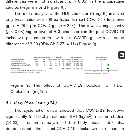
differences were not significant (
p
> 0.05) in the prospective
studies (
Figure 7
and
Figure 8
).
The meta-analysis of the HDL cholesterol (mg/dL) involved
only two studies with 506 participants (post-COVID-19 lockdown
gp,
n
= 262; pre-COVID gp,
n
= 244). There was a significantly
(
p
< 0.05) higher level of HDL cholesterol in the post-COVID-19
lockdown gp compared with pre-COVID gp with a mean
difference of 3.69 (95% CI: 3.27, 4.11) (
Figure 9
).
Figure 9.
The effect of COVID-19 lockdown on HDL
Cholesterol (mg/dL).
4.4. Body Mass Index (BMI)
The systematic review showed that COVID-19 lockdown
2
significantly (
p
< 0.05) increased BMI (kg/m
) in some studies
[
14
,
22
]. The meta-analysis of the body mass index also
demonstrated that post-COVID-19 lockdown gp had a