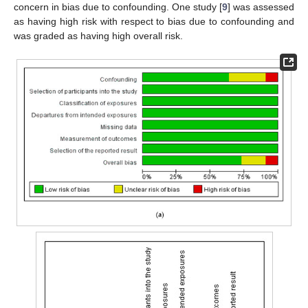
concern in bias due to confounding. One study [
9
] was assessed
as having high risk with respect to bias due to confounding and
was graded as having high overall risk.