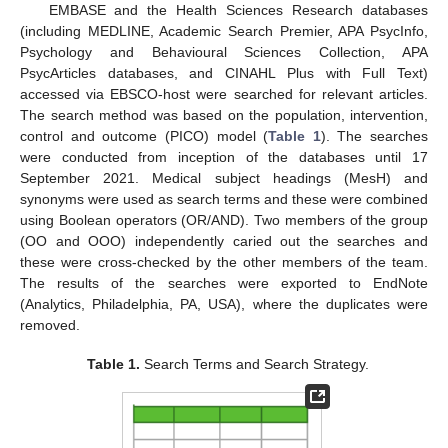
EMBASE and the Health Sciences Research databases
(including MEDLINE, Academic Search Premier, APA PsycInfo,
Psychology and Behavioural Sciences Collection, APA
PsycArticles databases, and CINAHL Plus with Full Text)
accessed via EBSCO-host were searched for relevant articles.
The search method was based on the population, intervention,
control and outcome (PICO) model (
Table 1
). The searches
were conducted from inception of the databases until 17
September 2021. Medical subject headings (MesH) and
synonyms were used as search terms and these were combined
using Boolean operators (OR/AND). Two members of the group
(OO and OOO) independently caried out the searches and
these were cross-checked by the other members of the team.
The results of the searches were exported to EndNote
(Analytics, Philadelphia, PA, USA), where the duplicates were
removed.
Table 1.
Search Terms and Search Strategy.