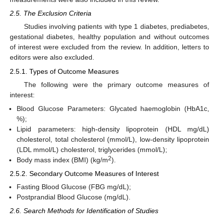
2.5. The Exclusion Criteria
Studies involving patients with type 1 diabetes, prediabetes,
gestational diabetes, healthy population and without outcomes
of interest were excluded from the review. In addition, letters to
editors were also excluded.
2.5.1. Types of Outcome Measures
The following were the primary outcome measures of
interest:
Blood Glucose Parameters: Glycated haemoglobin (HbA1c,
%);
Lipid parameters: high-density lipoprotein (HDL mg/dL)
cholesterol, total cholesterol (mmol/L), low-density lipoprotein
(LDL mmol/L) cholesterol, triglycerides (mmol/L);
2
Body mass index (BMI) (kg/m
).
2.5.2. Secondary Outcome Measures of Interest
Fasting Blood Glucose (FBG mg/dL);
Postprandial Blood Glucose (mg/dL).
2.6. Search Methods for Identification of Studies