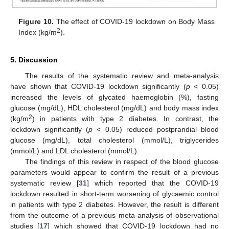
Figure 10.
The effect of COVID-19 lockdown on Body Mass
2
Index (kg/m
).
13. May
14. May
15. May
16. May
17. May
18. May
19. May
20. May
21. May
23. May
24. May
25. May
26. May
27. May
28. May
29. May
30. May
31. May
2. Jun
3. Jun
4. Jun
5. Jun
6. Jun
7. Jun
8. Jun
9. Jun
10. Jun
12. Jun
13. Jun
14. Jun
15. Jun
16. Jun
17. Jun
18. Jun
19. Jun
20. Jun
22. Jun
23. Jun
24. Jun
25. Jun
26. Jun
27. Jun
28. Jun
29. Jun
30. Jun
2. Jul
3. Jul
4. Jul
5. Jul
6. Jul
7. Jul
8. Jul
9. Jul
10. Jul
12. Jul
13. Jul
14. Jul
15. Jul
16. Jul
17. Jul
18. Jul
19. Jul
20. Jul
22. Jul
23. Jul
24. Jul
25. Jul
26. Jul
27. Jul
28. Jul
29. Jul
30. Jul
1. Aug
2. Aug
3. Aug
4. Aug
5. Aug
6. Aug
7. Aug
8. Aug
9. Aug
5. Discussion
The results of the systematic review and meta-analysis
have shown that COVID-19 lockdown significantly (
p
< 0.05)
increased the levels of glycated haemoglobin (%), fasting
glucose (mg/dL), HDL cholesterol (mg/dL) and body mass index
2
(kg/m
) in patients with type 2 diabetes. In contrast, the
lockdown significantly (
p
< 0.05) reduced postprandial blood
glucose (mg/dL), total cholesterol (mmol/L), triglycerides
(mmol/L) and LDL cholesterol (mmol/L).
The findings of this review in respect of the blood glucose
parameters would appear to confirm the result of a previous
systematic review [
31
] which reported that the COVID-19
lockdown resulted in short-term worsening of glycaemic control
in patients with type 2 diabetes. However, the result is different
from the outcome of a previous meta-analysis of observational
studies [
17
] which showed that COVID-19 lockdown had no