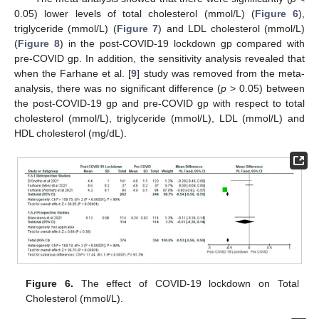
0.05) lower levels of total cholesterol (mmol/L) (
Figure 6
),
triglyceride (mmol/L) (
Figure 7
) and LDL cholesterol (mmol/L)
(
Figure 8
) in the post-COVID-19 lockdown gp compared with
pre-COVID gp. In addition, the sensitivity analysis revealed that
when the Farhane et al. [
9
] study was removed from the meta-
analysis, there was no significant difference (
p
> 0.05) between
the post-COVID-19 gp and pre-COVID gp with respect to total
cholesterol (mmol/L), triglyceride (mmol/L), LDL (mmol/L) and
HDL cholesterol (mg/dL).
Figure 6.
The effect of COVID-19 lockdown on Total
Cholesterol (mmol/L).