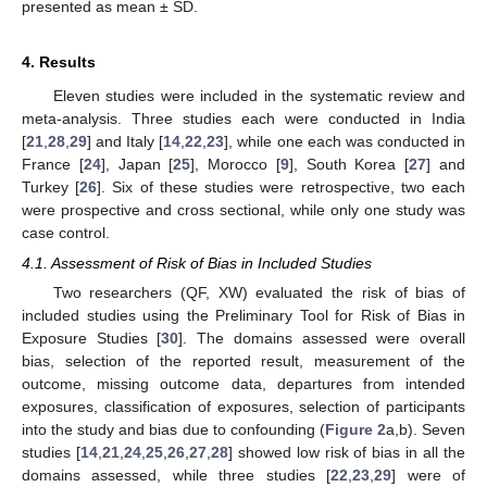
presented as mean ± SD.
4. Results
Eleven studies were included in the systematic review and
meta-analysis. Three studies each were conducted in India
[
21
,
28
,
29
] and Italy [
14
,
22
,
23
], while one each was conducted in
France [
24
], Japan [
25
], Morocco [
9
], South Korea [
27
] and
Turkey [
26
]. Six of these studies were retrospective, two each
were prospective and cross sectional, while only one study was
case control.
4.1. Assessment of Risk of Bias in Included Studies
Two researchers (QF, XW) evaluated the risk of bias of
included studies using the Preliminary Tool for Risk of Bias in
Exposure Studies [
30
]. The domains assessed were overall
bias, selection of the reported result, measurement of the
outcome, missing outcome data, departures from intended
exposures, classification of exposures, selection of participants
into the study and bias due to confounding (
Figure 2
a,b). Seven
studies [
14
,
21
,
24
,
25
,
26
,
27
,
28
] showed low risk of bias in all the
domains assessed, while three studies [
22
,
23
,
29
] were of