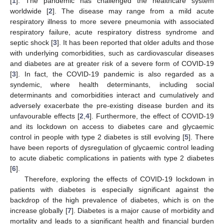
[
1
]. The pandemic has challenged the healthcare system
worldwide [
2
]. The disease may range from a mild acute
respiratory illness to more severe pneumonia with associated
respiratory failure, acute respiratory distress syndrome and
septic shock [
3
]. It has been reported that older adults and those
with underlying comorbidities, such as cardiovascular diseases
and diabetes are at greater risk of a severe form of COVID-19
[
3
]. In fact, the COVID-19 pandemic is also regarded as a
syndemic, where health determinants, including social
determinants and comorbidities interact and cumulatively and
adversely exacerbate the pre-existing disease burden and its
unfavourable effects [
2
,
4
]. Furthermore, the effect of COVID-19
and its lockdown on access to diabetes care and glycaemic
control in people with type 2 diabetes is still evolving [
5
]. There
have been reports of dysregulation of glycaemic control leading
to acute diabetic complications in patients with type 2 diabetes
[
6
].
Therefore, exploring the effects of COVID-19 lockdown in
patients with diabetes is especially significant against the
backdrop of the high prevalence of diabetes, which is on the
increase globally [
7
]. Diabetes is a major cause of morbidity and
mortality and leads to a significant health and financial burden