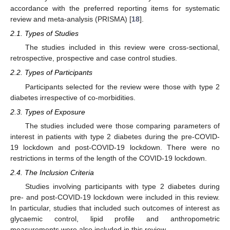
accordance with the preferred reporting items for systematic
review and meta-analysis (PRISMA) [
18
].
2.1. Types of Studies
The studies included in this review were cross-sectional,
retrospective, prospective and case control studies.
2.2. Types of Participants
Participants selected for the review were those with type 2
diabetes irrespective of co-morbidities.
2.3. Types of Exposure
The studies included were those comparing parameters of
interest in patients with type 2 diabetes during the pre-COVID-
19 lockdown and post-COVID-19 lockdown. There were no
restrictions in terms of the length of the COVID-19 lockdown.
2.4. The Inclusion Criteria
Studies involving participants with type 2 diabetes during
pre- and post-COVID-19 lockdown were included in this review.
In particular, studies that included such outcomes of interest as
glycaemic control, lipid profile and anthropometric
measurements were also included in this review.