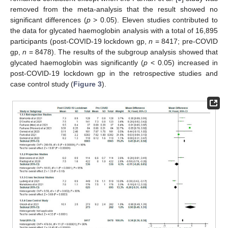
removed from the meta-analysis that the result showed no
significant differences (
p
> 0.05). Eleven studies contributed to
the data for glycated haemoglobin analysis with a total of 16,895
participants (post-COVID-19 lockdown gp,
n
= 8417; pre-COVID
gp,
n
= 8478). The results of the subgroup analysis showed that
glycated haemoglobin was significantly (
p
< 0.05) increased in
post-COVID-19 lockdown gp in the retrospective studies and
case control study (
Figure 3
).