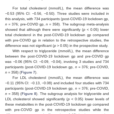
For total cholesterol (mmol/L), the mean difference was
−0.53 (95% CI: −0.56, −0.50). Three studies were included in
this analysis, with 734 participants (post-COVID-19 lockdown gp,
n
= 376; pre-COVID gp,
n
= 358). The subgroup meta-analysis
showed that although there were significantly (
p
< 0.05) lower
total cholesterol in the post-COVID-19 lockdown gp compared
with pre-COVID gp in relation to the retrospective studies, the
difference was not significant (
p
> 0.05) in the prospective study.
With respect to triglyceride (mmol/L), the mean difference
between the post-COVID-19 lockdown gp and pre-COVID gp
was −0.06 (95% CI: −0.09, −0.04), involving 3 studies and 734
participants (post-COVID-19 lockdown gp,
n
= 376; pre-COVID,
n
= 358) (
Figure 7
).
For LDL cholesterol (mmol/L), the mean difference was
−0.11 (95% CI: −0.13, −0.08) and included four studies with 734
participants (post-COVID-19 lockdown gp,
n
= 376; pre-COVID,
n
= 358) (
Figure 8
). The subgroup analysis for triglyceride and
LDL cholesterol showed significantly (
p
< 0.05) lower levels of
these metabolites in the post-COVID-19 lockdown gp compared
with pre-COVID gp in the retrospective studies while the