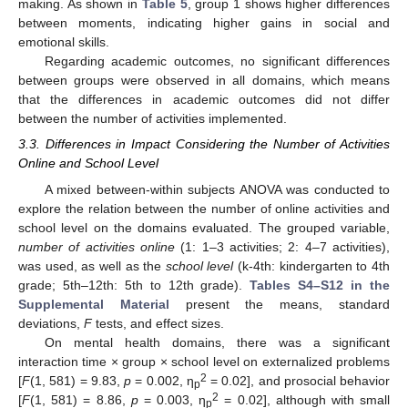
making. As shown in
Table 5
, group 1 shows higher differences
between moments, indicating higher gains in social and
emotional skills.
Regarding academic outcomes, no significant differences
between groups were observed in all domains, which means
that the differences in academic outcomes did not differ
between the number of activities implemented.
3.3. Differences in Impact Considering the Number of Activities
Online and School Level
A mixed between-within subjects ANOVA was conducted to
explore the relation between the number of online activities and
school level on the domains evaluated. The grouped variable,
number of activities online
(1: 1–3 activities; 2: 4–7 activities),
was used, as well as the
school level
(k-4th: kindergarten to 4th
grade; 5th–12th: 5th to 12th grade).
Tables S4–S12 in the
Supplemental Material
present the means, standard
deviations,
F
tests, and effect sizes.
On mental health domains, there was a significant
interaction time × group × school level on externalized problems
2
[
F
(1, 581) = 9.83,
p
= 0.002, η
= 0.02], and prosocial behavior
p
2
[
F
(1, 581) = 8.86,
p
= 0.003, η
= 0.02], although with small
p