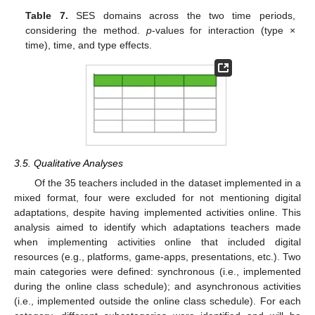
Table 7.
SES domains across the two time periods,
considering the method.
p
-values for interaction (type ×
time), time, and type effects.
3.5. Qualitative Analyses
Of the 35 teachers included in the dataset implemented in a
mixed format, four were excluded for not mentioning digital
adaptations, despite having implemented activities online. This
analysis aimed to identify which adaptations teachers made
when implementing activities online that included digital
resources (e.g., platforms, game-apps, presentations, etc.). Two
main categories were defined: synchronous (i.e., implemented
during the online class schedule); and asynchronous activities
(i.e., implemented outside the online class schedule). For each