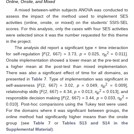
Online, Onsite, and Mixed
A mixed between-within subjects ANOVA was conducted to
assess the impact of the method used to implement SES
activities (online, onsite, or mixed) on the students’ SSIS-SEL
scores. For this analysis, only the cases with four SES activities
were selected since it was the number requested for this theme
in the project.
The analysis did report a significant type × time interaction
2
for self-regulation [
F
(2, 667) = 3.73,
p
= 0.025, η
= 0.011].
p
Onsite implementation showed a lower mean at the pre-test and
a higher mean at the post-test than mixed implementation.
There was also a significant effect of time for all domains, as
presented in
Table 7
. Type of implementation was significant in
2
self-awareness [
F
(2, 667) = 3.02,
p
= 0.049, η
= 0.009],
p
2
relationship skills [
F
(2, 667) = 4.34,
p
= 0.013, η
= 0.013], and
p
2
responsible decision making [
F
(2, 667) = 3.44,
p
= 0.033, η
=
p
0.010]. Post-hoc comparisons using the Tukey test were used.
For the domains where it was significant between groups, the
online method had significantly higher means than the onsite
group (see
Table 7
or
Tables S13 and S14 in the
Supplemental Material
).