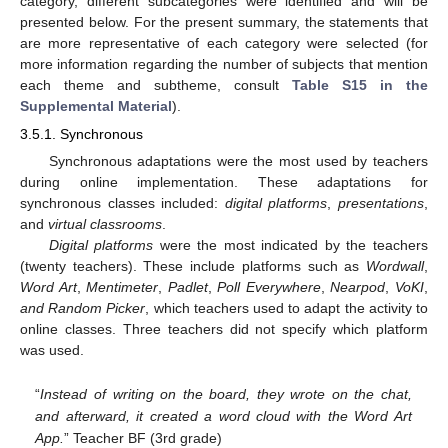
category, different subcategories were identified and will be
presented below. For the present summary, the statements that
are more representative of each category were selected (for
more information regarding the number of subjects that mention
each theme and subtheme, consult
Table S15 in the
Supplemental Material
).
3.5.1. Synchronous
Synchronous adaptations were the most used by teachers
during online implementation. These adaptations for
synchronous classes included:
digital platforms
,
presentations
,
and
virtual classrooms
.
Digital platforms
were the most indicated by the teachers
(twenty teachers). These include platforms such as
Wordwall
,
Word Art
,
Mentimeter
,
Padlet
,
Poll Everywhere
,
Nearpod
,
VoKI
,
and Random Picker
, which teachers used to adapt the activity to
online classes. Three teachers did not specify which platform
was used.
“
Instead of writing on the board, they wrote on the chat,
and afterward, it created a word cloud with the Word Art
App.
” Teacher BF (3rd grade)