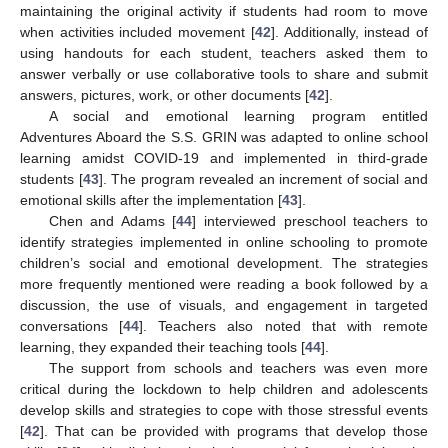
maintaining the original activity if students had room to move
when activities included movement [
42
]. Additionally, instead of
using handouts for each student, teachers asked them to
answer verbally or use collaborative tools to share and submit
answers, pictures, work, or other documents [
42
].
A social and emotional learning program entitled
Adventures Aboard the S.S. GRIN was adapted to online school
learning amidst COVID-19 and implemented in third-grade
students [
43
]. The program revealed an increment of social and
emotional skills after the implementation [
43
].
Chen and Adams [
44
] interviewed preschool teachers to
identify strategies implemented in online schooling to promote
children’s social and emotional development. The strategies
more frequently mentioned were reading a book followed by a
discussion, the use of visuals, and engagement in targeted
conversations [
44
]. Teachers also noted that with remote
learning, they expanded their teaching tools [
44
].
The support from schools and teachers was even more
critical during the lockdown to help children and adolescents
develop skills and strategies to cope with those stressful events
[
42
]. That can be provided with programs that develop those