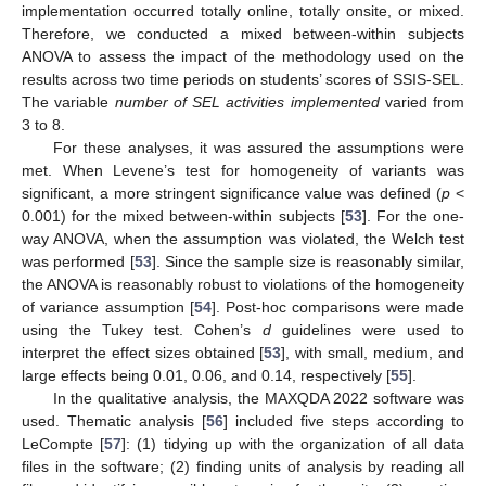
implementation occurred totally online, totally onsite, or mixed.
Therefore, we conducted a mixed between-within subjects
ANOVA to assess the impact of the methodology used on the
results across two time periods on students’ scores of SSIS-SEL.
The variable
number of SEL activities implemented
varied from
3 to 8.
For these analyses, it was assured the assumptions were
met. When Levene’s test for homogeneity of variants was
significant, a more stringent significance value was defined (
p
<
0.001) for the mixed between-within subjects [
53
]. For the one-
way ANOVA, when the assumption was violated, the Welch test
was performed [
53
]. Since the sample size is reasonably similar,
the ANOVA is reasonably robust to violations of the homogeneity
of variance assumption [
54
]. Post-hoc comparisons were made
using the Tukey test. Cohen’s
d
guidelines were used to
interpret the effect sizes obtained [
53
], with small, medium, and
large effects being 0.01, 0.06, and 0.14, respectively [
55
].
In the qualitative analysis, the MAXQDA 2022 software was
used. Thematic analysis [
56
] included five steps according to
LeCompte [
57
]: (1) tidying up with the organization of all data
files in the software; (2) finding units of analysis by reading all