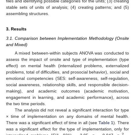
files and identifying possible categories for the units; (3) creating
stable sets of units of analysis; (4) creating patterns; and (5)
assembling structures.
3. Results
3.1. Comparison between Implementation Methodology (Onsite
and Mixed)
A mixed between-within subjects ANOVA was conducted to
assess the impact of onsite and type of implementation (type
effect) on mental health (internalized problems, externalized
problems, total of difficulties, and prosocial behavior), social and
emotional competencies (SES: self-awareness, self-regulation,
social awareness, relationship skills, and responsible decision-
making), and academic outcomes (academic motivation,
engagement in learning, and academic performance), across
the two time periods.
The analysis did not reveal a significant interaction for type
× time of implementation on any domains of mental health.
There was a significant effect of time in all (see
Table 1
). There
was a significant effect for the type of implementation, only for
2