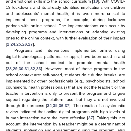
and emotional skills into the school curriculum [
19
]. With COVID-
19 lockdowns and its already identified implications on children
and adolescents’ mental health, it is even more critical to
implement these programs, for example, during lockdown
periods with online school. The implementations can occur by
developing programs and interventions or adapting existing
ones to the online context, with further evaluation of their impact
[
2
,
24
,
25
,
26
,
27
].
Programs and interventions implemented online, using
digital technologies, platforms, or apps, have been used in and
out of the school context to promote mental health
[
28
,
29
,
30
,
31
,
32
,
33
]. However, most of these programs in the
school context are: self-paced, students do it during breaks; are
implemented by other professionals (e.g., psychologists, school
counselors, health professionals) that are not the teacher; or the
teacher intervention is only to present the program and to give
support regarding the platform use, but they are not involved
through the process [
34
,
35
,
36
,
37
]. The results of a systematic
review indicated that online digital programs with high levels of
human interaction were the most effective [
37
]. Taking this into
account, the intervention by a teacher might be a determinant of
students’ motivation and engagement during the program, also