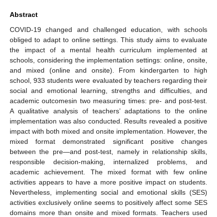
Abstract
COVID-19 changed and challenged education, with schools
obliged to adapt to online settings. This study aims to evaluate
the impact of a mental health curriculum implemented at
schools, considering the implementation settings: online, onsite,
and mixed (online and onsite). From kindergarten to high
school, 933 students were evaluated by teachers regarding their
social and emotional learning, strengths and difficulties, and
academic outcomesin two measuring times: pre- and post-test.
A qualitative analysis of teachers’ adaptations to the online
implementation was also conducted. Results revealed a positive
impact with both mixed and onsite implementation. However, the
mixed format demonstrated significant positive changes
between the pre—and post-test, namely in relationship skills,
responsible decision-making, internalized problems, and
academic achievement. The mixed format with few online
activities appears to have a more positive impact on students.
Nevertheless, implementing social and emotional skills (SES)
activities exclusively online seems to positively affect some SES
domains more than onsite and mixed formats. Teachers used