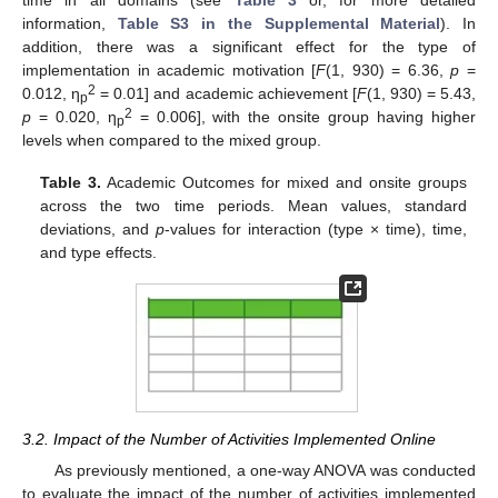
information,
Table S3 in the Supplemental Material
). In
addition, there was a significant effect for the type of
implementation in academic motivation [
F
(1, 930) = 6.36,
p
=
2
0.012, η
= 0.01] and academic achievement [
F
(1, 930) = 5.43,
p
2
p
= 0.020, η
= 0.006], with the onsite group having higher
p
levels when compared to the mixed group.
Table 3.
Academic Outcomes for mixed and onsite groups
across the two time periods. Mean values, standard
deviations, and
p
-values for interaction (type × time), time,
and type effects.
3.2. Impact of the Number of Activities Implemented Online
As previously mentioned, a one-way ANOVA was conducted
to evaluate the impact of the number of activities implemented