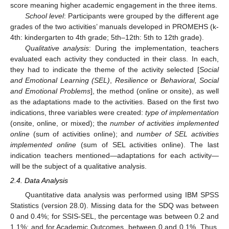
score meaning higher academic engagement in the three items.
School level
: Participants were grouped by the different age
grades of the two activities’ manuals developed in PROMEHS (k-
4th: kindergarten to 4th grade; 5th–12th: 5th to 12th grade).
Qualitative analysis
: During the implementation, teachers
evaluated each activity they conducted in their class. In each,
they had to indicate the theme of the activity selected [
Social
and Emotional Learning (SEL)
,
Resilience
or
Behavioral, Social
and Emotional Problems
], the method (online or onsite), as well
as the adaptations made to the activities. Based on the first two
indications, three variables were created:
type of implementation
(onsite, online, or mixed); the
number of activities implemented
online
(sum of activities online); and
number of SEL activities
implemented online
(sum of SEL activities online). The last
indication teachers mentioned—adaptations for each activity—
will be the subject of a qualitative analysis.
2.4. Data Analysis
Quantitative data analysis was performed using IBM SPSS
Statistics (version 28.0). Missing data for the SDQ was between
0 and 0.4%; for SSIS-SEL, the percentage was between 0.2 and
1.1%; and for Academic Outcomes, between 0 and 0.1%. Thus,