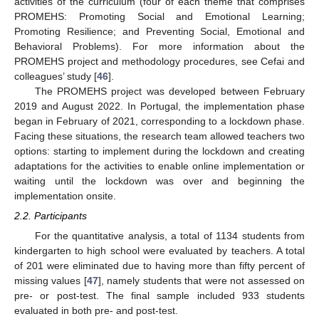
activities of the curriculum (four of each theme that comprises
PROMEHS: Promoting Social and Emotional Learning;
Promoting Resilience; and Preventing Social, Emotional and
Behavioral Problems). For more information about the
PROMEHS project and methodology procedures, see Cefai and
colleagues’ study [
46
].
The PROMEHS project was developed between February
2019 and August 2022. In Portugal, the implementation phase
began in February of 2021, corresponding to a lockdown phase.
Facing these situations, the research team allowed teachers two
options: starting to implement during the lockdown and creating
adaptations for the activities to enable online implementation or
waiting until the lockdown was over and beginning the
implementation onsite.
2.2. Participants
For the quantitative analysis, a total of 1134 students from
kindergarten to high school were evaluated by teachers. A total
of 201 were eliminated due to having more than fifty percent of
missing values [
47
], namely students that were not assessed on
pre- or post-test. The final sample included 933 students
evaluated in both pre- and post-test.