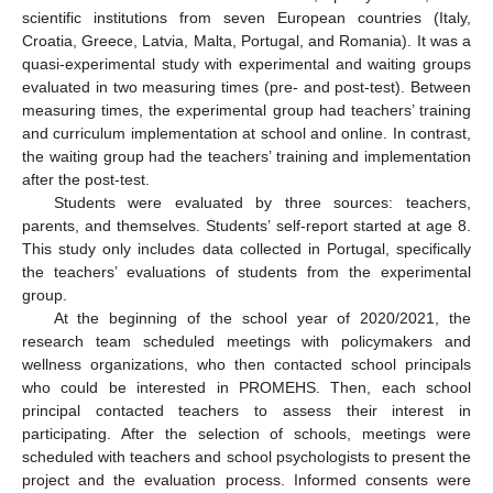
scientific institutions from seven European countries (Italy,
Croatia, Greece, Latvia, Malta, Portugal, and Romania). It was a
quasi-experimental study with experimental and waiting groups
evaluated in two measuring times (pre- and post-test). Between
measuring times, the experimental group had teachers’ training
and curriculum implementation at school and online. In contrast,
the waiting group had the teachers’ training and implementation
after the post-test.
Students were evaluated by three sources: teachers,
parents, and themselves. Students’ self-report started at age 8.
This study only includes data collected in Portugal, specifically
the teachers’ evaluations of students from the experimental
group.
At the beginning of the school year of 2020/2021, the
research team scheduled meetings with policymakers and
wellness organizations, who then contacted school principals
who could be interested in PROMEHS. Then, each school
principal contacted teachers to assess their interest in
participating. After the selection of schools, meetings were
scheduled with teachers and school psychologists to present the
project and the evaluation process. Informed consents were