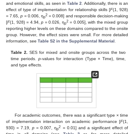
and emotional skills, as seen in
Table 2
. Additionally, there is an
effect of type of implementation for relationship skills [
F
(1, 928)
2
= 7.65,
p
= 0.006, η
= 0.008] and responsible decision-making
p
2
[
F
(1, 928) = 4.94,
p
= 0.026, η
= 0.005], with the mixed group
p
reporting higher levels on these domains compared to the onsite
group. However, the effect sizes were small. For more detailed
information, see
Table S2 in the Supplemental Material
.
Table 2.
SES for mixed and onsite groups across the two
time periods.
p
-values for interaction (Type × Time), time,
and type effects.
For academic outcomes, there was a significant type × time
of implementation interaction on academic performance [
F
(1,
2
930) = 7.19,
p
= 0.007, η
= 0.01] and a significant effect of
p
time in all domains (see
Table 3
or, for more detailed