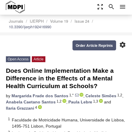
zoom_out_map
search
menu
Journals
IJERPH
Volume 19
Issue 24
10.3390/ijerph192416990
settings
Order Article Reprints
Open Access
Article
Does Online Implementation Make a
Difference in the Effects of a Mental
Health Curriculum at Schools?
1,*
1,2
by
Margarida Frade dos Santos
,
Celeste Simões
,
1,2
1,3
Anabela Caetano Santos
,
Paula Lebre
and
4
Ilaria Grazzani
1
Faculdade de Motricidade Humana, Universidade de Lisboa,
1495-751 Lisbon, Portugal