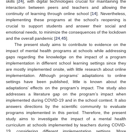
skills [
24
], with digital technologies crucial for maintaining the
interaction between peers and teachers and allowing the
continuity of learning through online school [
14
]. Nevertheless,
implementing these programs at the school’s reopening is
crucial to support students and answer their social and
emotional needs, to minimize the consequences of the lockdown
and the overall pandemic [
24
,
45
].
The present study aims to contribute to evidence on the
impact of mental health programs at schools while addressing
gaps regarding the knowledge on the impact of a program
implementation in different school learning settings since they
are mostly implemented onsite, with little research about online
implementation. Although programs’ adaptations to online
settings have been published, little is known about the
adaptations’ effects on the program’s impact. The study also
addresses a literature gap on the program’s impact when
implemented during COVID-19 and in the school context. It also
answers directions by the scientific community to evaluate
programs implemented in this period. Therefore, the present
study aims to investigate the impact of a mental health
curriculum at schools implemented by teachers during COVID-
19, considering different implementation settings. More