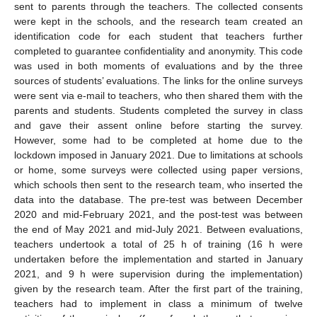
sent to parents through the teachers. The collected consents
were kept in the schools, and the research team created an
identification code for each student that teachers further
completed to guarantee confidentiality and anonymity. This code
was used in both moments of evaluations and by the three
sources of students’ evaluations. The links for the online surveys
were sent via e-mail to teachers, who then shared them with the
parents and students. Students completed the survey in class
and gave their assent online before starting the survey.
However, some had to be completed at home due to the
lockdown imposed in January 2021. Due to limitations at schools
or home, some surveys were collected using paper versions,
which schools then sent to the research team, who inserted the
data into the database. The pre-test was between December
2020 and mid-February 2021, and the post-test was between
the end of May 2021 and mid-July 2021. Between evaluations,
teachers undertook a total of 25 h of training (16 h were
undertaken before the implementation and started in January
2021, and 9 h were supervision during the implementation)
given by the research team. After the first part of the training,
teachers had to implement in class a minimum of twelve