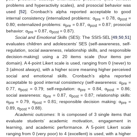
problems and hyperactivity scales), and prosocial behavior was
used [
52
]. Cronbach’s alpha reported acceptable to good
internal consistency (internalized problems: α
= 0.78, α
=
pre
post
0.80; externalized problems: α
= 0.87, α
= 0.87; prosocial
pre
post
behavior: α
= 0.87, α
= 0.87).
pre
post
Social and Emotional Skills
(SES): The SSIS-SEL [
49
,
50
,
51
]
evaluates children and adolescents’ SES (self-awareness, self-
regulation, social awareness, relationship skills, and responsible
decision-making) using a 20 items scale (four items per
domain). A 4-point Likert scale is used, ranging from 0 (never) to
3 (almost always), with a higher score meaning higher perceived
social and emotional skills. Cronbach’s alpha reported
acceptable to good internal consistency (self-awareness: α
=
pre
0.77, α
= 0.79; self-regulation: α
= 0.84, α
= 0.86;
post
pre
post
social awareness: α
= 0.87, α
= 0.87; relationship skills:
pre
post
α
= 0.79, α
= 0.81; responsible decision making: α
=
pre
post
pre
0.89, α
= 0.88).
post
Academic outcomes
: It is composed of 3 single items that
evaluate students’ academic motivation, engagement in
learning, and academic performance. A 5-point Likert scale
ranging from 0 (very poor) to 4 (excellent) is used, with a higher