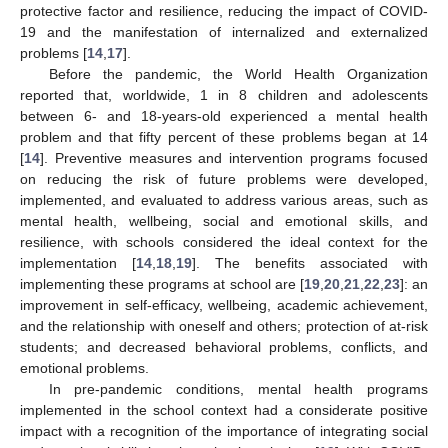
protective factor and resilience, reducing the impact of COVID-
19 and the manifestation of internalized and externalized
problems [
14
,
17
].
Before the pandemic, the World Health Organization
reported that, worldwide, 1 in 8 children and adolescents
between 6- and 18-years-old experienced a mental health
problem and that fifty percent of these problems began at 14
[
14
]. Preventive measures and intervention programs focused
on reducing the risk of future problems were developed,
implemented, and evaluated to address various areas, such as
mental health, wellbeing, social and emotional skills, and
resilience, with schools considered the ideal context for the
implementation [
14
,
18
,
19
]. The benefits associated with
implementing these programs at school are [
19
,
20
,
21
,
22
,
23
]: an
improvement in self-efficacy, wellbeing, academic achievement,
and the relationship with oneself and others; protection of at-risk
students; and decreased behavioral problems, conflicts, and
emotional problems.
In pre-pandemic conditions, mental health programs
implemented in the school context had a considerate positive
impact with a recognition of the importance of integrating social