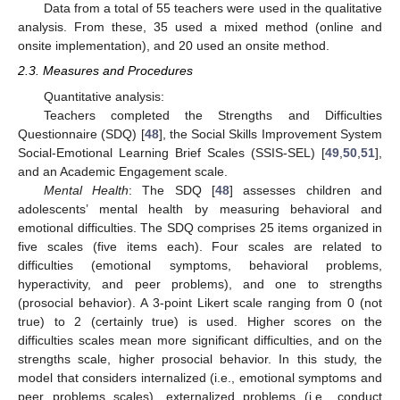
Data from a total of 55 teachers were used in the qualitative
analysis. From these, 35 used a mixed method (online and
onsite implementation), and 20 used an onsite method.
2.3. Measures and Procedures
Quantitative analysis:
Teachers completed the Strengths and Difficulties
Questionnaire (SDQ) [
48
], the Social Skills Improvement System
Social-Emotional Learning Brief Scales (SSIS-SEL) [
49
,
50
,
51
],
and an Academic Engagement scale.
Mental Health
: The SDQ [
48
] assesses children and
adolescents’ mental health by measuring behavioral and
emotional difficulties. The SDQ comprises 25 items organized in
five scales (five items each). Four scales are related to
difficulties (emotional symptoms, behavioral problems,
hyperactivity, and peer problems), and one to strengths
(prosocial behavior). A 3-point Likert scale ranging from 0 (not
true) to 2 (certainly true) is used. Higher scores on the
difficulties scales mean more significant difficulties, and on the
strengths scale, higher prosocial behavior. In this study, the
model that considers internalized (i.e., emotional symptoms and
peer problems scales), externalized problems (i.e., conduct