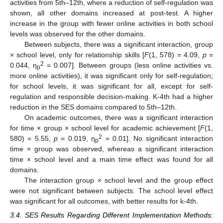
activities from 5th–12th, where a reduction of self-regulation was
shown, all other domains increased at post-test. A higher
increase in the group with fewer online activities in both school
levels was observed for the other domains.
Between subjects, there was a significant interaction, group
× school level, only for relationship skills [
F
(1, 578) = 4.09,
p
=
2
0.044, η
= 0.007]. Between groups (less online activities vs.
p
more online activities), it was significant only for self-regulation;
for school levels, it was significant for all, except for self-
regulation and responsible decision-making. K-4th had a higher
reduction in the SES domains compared to 5th–12th.
On academic outcomes, there was a significant interaction
for time × group × school level for academic achievement [
F
(1,
2
580) = 5.55,
p
= 0.019, η
= 0.01]. No significant interaction
p
time × group was observed, whereas a significant interaction
time × school level and a main time effect was found for all
domains.
The interaction group × school level and the group effect
were not significant between subjects. The school level effect
was significant for all outcomes, with better results for k-4th.
3.4. SES Results Regarding Different Implementation Methods: