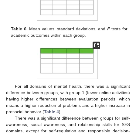
Table 6.
Mean values, standard deviations, and
F
tests for
academic outcomes within each group.
For all domains of mental health, there was a significant
difference between groups, with group 1 (fewer online activities)
having higher differences between evaluation periods, which
means a higher reduction of problems and a higher increase in
prosocial behavior (
Table 4
).
There was a significant difference between groups for self-
awareness, social awareness, and relationship skills for SES
domains, except for self-regulation and responsible decision-