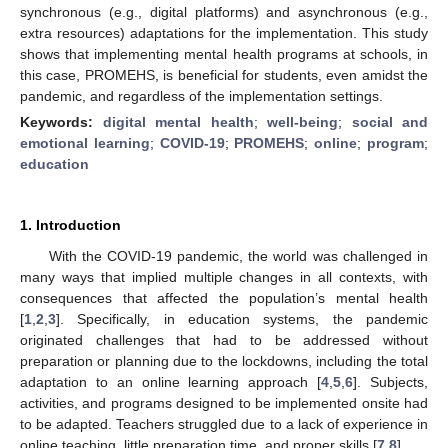
synchronous (e.g., digital platforms) and asynchronous (e.g.,
extra resources) adaptations for the implementation. This study
shows that implementing mental health programs at schools, in
this case, PROMEHS, is beneficial for students, even amidst the
pandemic, and regardless of the implementation settings.
Keywords:
digital mental health
;
well-being
;
social and
emotional learning
;
COVID-19
;
PROMEHS
;
online
;
program
;
education
1. Introduction
With the COVID-19 pandemic, the world was challenged in
many ways that implied multiple changes in all contexts, with
consequences that affected the population’s mental health
[
1
,
2
,
3
]. Specifically, in education systems, the pandemic
originated challenges that had to be addressed without
preparation or planning due to the lockdowns, including the total
adaptation to an online learning approach [
4
,
5
,
6
]. Subjects,
activities, and programs designed to be implemented onsite had
to be adapted. Teachers struggled due to a lack of experience in
online teaching, little preparation time, and proper skills [
7
,
8
].