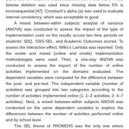
listwise deletion was used since missing data below 5% is
inconsequential [
47
]. Cronbach’s alpha (α) was used to evaluate
internal consistency, which was acceptable to good.
A mixed between-within subjects analysis of variance
(ANOVA) was conducted to assess the impact of the type of
implementation used on the results across two time periods on
students’ SDQ, SSIS-SEL, and Academic Outcomes scores. To
assess the interaction effect, Wilks’s Lambda was reported. Only
the onsite and mixed (online and onsite) implementation
methodologies were used. Then, a one-way ANOVA was
conducted to assess the impact of the number of online
activities implemented on the domains evaluated. The
dependent variables were computed for the difference between
the post- and pre-test. The independent variable (number of
activities) was grouped into two categories according to the
number of activities implemented online (1: 1–3 activities; 2: 4–7
activities). Next, a mixed between-within subjects ANOVA was
conducted on the same dependent variables to explore the
differences between the number of activities performed online
and by school level.
The SEL theme of PROMEHS was the only one where