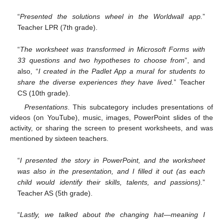
“
Presented the solutions wheel in the Worldwall app.
”
Teacher LPR (7th grade).
“
The worksheet was transformed in Microsoft Forms with
33 questions and two hypotheses to choose from
”, and
also, “
I created in the Padlet App a mural for students to
share the diverse experiences they have lived.
” Teacher
CS (10th grade).
Presentations
. This subcategory includes presentations of
videos (on YouTube), music, images, PowerPoint slides of the
activity, or sharing the screen to present worksheets, and was
mentioned by sixteen teachers.
“
I presented the story in PowerPoint, and the worksheet
was also in the presentation, and I filled it out (as each
child would identify their skills, talents, and passions).
”
Teacher AS (5th grade).
“
Lastly, we talked about the changing hat—meaning I