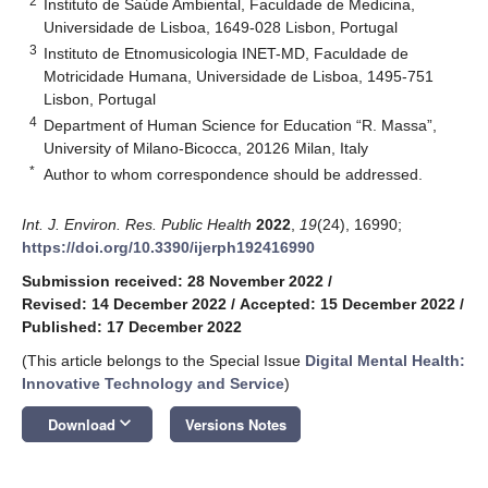
2
Instituto de Saúde Ambiental, Faculdade de Medicina,
Universidade de Lisboa, 1649-028 Lisbon, Portugal
3
Instituto de Etnomusicologia INET-MD, Faculdade de
Motricidade Humana, Universidade de Lisboa, 1495-751
Lisbon, Portugal
4
Department of Human Science for Education “R. Massa”,
University of Milano-Bicocca, 20126 Milan, Italy
*
Author to whom correspondence should be addressed.
Int. J. Environ. Res. Public Health
2022
,
19
(24), 16990;
https://doi.org/10.3390/ijerph192416990
Submission received: 28 November 2022
/
Revised: 14 December 2022
/
Accepted: 15 December 2022
/
Published: 17 December 2022
(This article belongs to the Special Issue
Digital Mental Health:
Innovative Technology and Service
)
keyboard_arrow_down
Download
Versions Notes