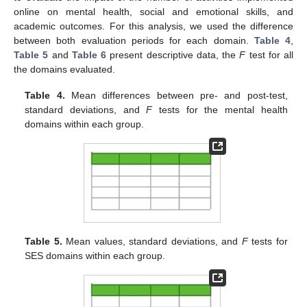
online on mental health, social and emotional skills, and
academic outcomes. For this analysis, we used the difference
between both evaluation periods for each domain.
Table 4
,
Table 5
and
Table 6
present descriptive data, the
F
test for all
the domains evaluated.
Table 4.
Mean differences between pre- and post-test,
standard deviations, and
F
tests for the mental health
domains within each group.
Table 5.
Mean values, standard deviations, and
F
tests for
SES domains within each group.