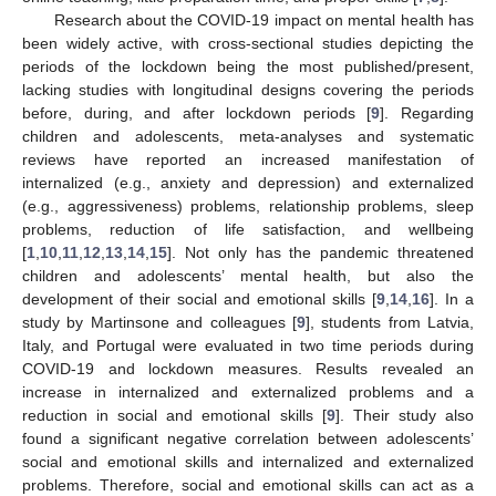
Research about the COVID-19 impact on mental health has
been widely active, with cross-sectional studies depicting the
periods of the lockdown being the most published/present,
lacking studies with longitudinal designs covering the periods
before, during, and after lockdown periods [
9
]. Regarding
children and adolescents, meta-analyses and systematic
reviews have reported an increased manifestation of
internalized (e.g., anxiety and depression) and externalized
(e.g., aggressiveness) problems, relationship problems, sleep
problems, reduction of life satisfaction, and wellbeing
[
1
,
10
,
11
,
12
,
13
,
14
,
15
]. Not only has the pandemic threatened
children and adolescents’ mental health, but also the
development of their social and emotional skills [
9
,
14
,
16
]. In a
study by Martinsone and colleagues [
9
], students from Latvia,
Italy, and Portugal were evaluated in two time periods during
COVID-19 and lockdown measures. Results revealed an
increase in internalized and externalized problems and a
reduction in social and emotional skills [
9
]. Their study also
found a significant negative correlation between adolescents’
social and emotional skills and internalized and externalized
problems. Therefore, social and emotional skills can act as a