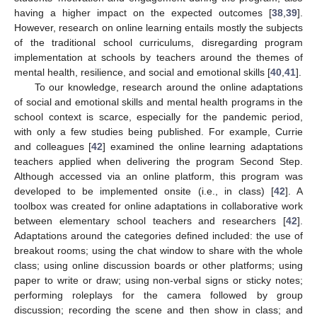
having a higher impact on the expected outcomes [
38
,
39
].
However, research on online learning entails mostly the subjects
of the traditional school curriculums, disregarding program
implementation at schools by teachers around the themes of
mental health, resilience, and social and emotional skills [
40
,
41
].
To our knowledge, research around the online adaptations
of social and emotional skills and mental health programs in the
school context is scarce, especially for the pandemic period,
with only a few studies being published. For example, Currie
and colleagues [
42
] examined the online learning adaptations
teachers applied when delivering the program Second Step.
Although accessed via an online platform, this program was
developed to be implemented onsite (i.e., in class) [
42
]. A
toolbox was created for online adaptations in collaborative work
between elementary school teachers and researchers [
42
].
Adaptations around the categories defined included: the use of
breakout rooms; using the chat window to share with the whole
class; using online discussion boards or other platforms; using
paper to write or draw; using non-verbal signs or sticky notes;
performing roleplays for the camera followed by group
discussion; recording the scene and then show in class; and