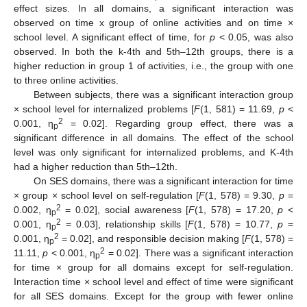
effect sizes. In all domains, a significant interaction was
observed on time x group of online activities and on time ×
school level. A significant effect of time, for
p
< 0.05, was also
observed. In both the k-4th and 5th–12th groups, there is a
higher reduction in group 1 of activities, i.e., the group with one
to three online activities.
Between subjects, there was a significant interaction group
× school level for internalized problems [
F
(1, 581) = 11.69,
p
<
2
0.001, η
= 0.02]. Regarding group effect, there was a
p
significant difference in all domains. The effect of the school
level was only significant for internalized problems, and K-4th
had a higher reduction than 5th–12th.
On SES domains, there was a significant interaction for time
× group × school level on self-regulation [
F
(1, 578) = 9.30,
p
=
2
0.002, η
= 0.02], social awareness [
F
(1, 578) = 17.20,
p
<
p
2
0.001, η
= 0.03], relationship skills [
F
(1, 578) = 10.77,
p
=
p
2
0.001, η
= 0.02], and responsible decision making [
F
(1, 578) =
p
2
11.11,
p
< 0.001, η
= 0.02]. There was a significant interaction
p
for time × group for all domains except for self-regulation.
Interaction time × school level and effect of time were significant
for all SES domains. Except for the group with fewer online