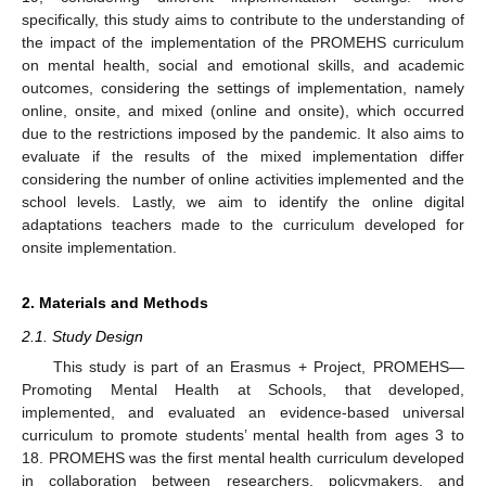
specifically, this study aims to contribute to the understanding of
the impact of the implementation of the PROMEHS curriculum
on mental health, social and emotional skills, and academic
outcomes, considering the settings of implementation, namely
online, onsite, and mixed (online and onsite), which occurred
due to the restrictions imposed by the pandemic. It also aims to
evaluate if the results of the mixed implementation differ
considering the number of online activities implemented and the
school levels. Lastly, we aim to identify the online digital
adaptations teachers made to the curriculum developed for
onsite implementation.
2. Materials and Methods
2.1. Study Design
This study is part of an Erasmus + Project, PROMEHS—
Promoting Mental Health at Schools, that developed,
implemented, and evaluated an evidence-based universal
curriculum to promote students’ mental health from ages 3 to
18. PROMEHS was the first mental health curriculum developed
in collaboration between researchers, policymakers, and