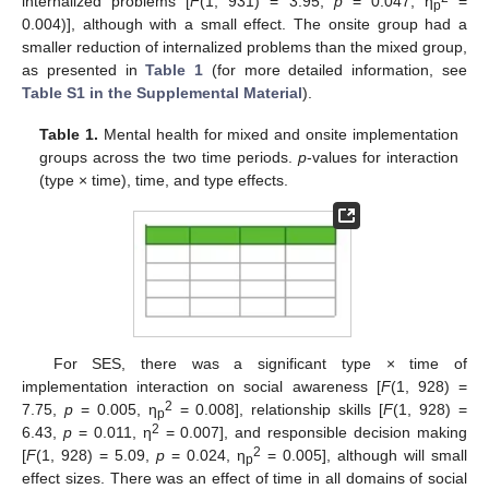
internalized problems [
F
(1, 931) = 3.95,
p
= 0.047, η
=
p
0.004)], although with a small effect. The onsite group had a
smaller reduction of internalized problems than the mixed group,
as presented in
Table 1
(for more detailed information, see
Table S1 in the Supplemental Material
).
Table 1.
Mental health for mixed and onsite implementation
groups across the two time periods.
p
-values for interaction
(type × time), time, and type effects.
For SES, there was a significant type × time of
implementation interaction on social awareness [
F
(1, 928) =
2
7.75,
p
= 0.005, η
= 0.008], relationship skills [
F
(1, 928) =
p
2
6.43,
p
= 0.011, η
= 0.007], and responsible decision making
2
[
F
(1, 928) = 5.09,
p
= 0.024, η
= 0.005], although will small
p
effect sizes. There was an effect of time in all domains of social