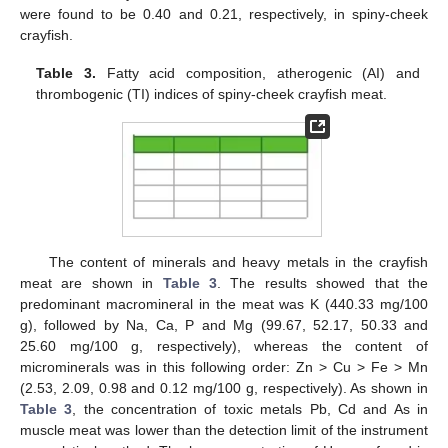
were found to be 0.40 and 0.21, respectively, in spiny-cheek
crayfish.
Table 3.
Fatty acid composition, atherogenic (AI) and
thrombogenic (TI) indices of spiny-cheek crayfish meat.
The content of minerals and heavy metals in the crayfish
meat are shown in
Table 3
. The results showed that the
predominant macromineral in the meat was K (440.33 mg/100
g), followed by Na, Ca, P and Mg (99.67, 52.17, 50.33 and
25.60 mg/100 g, respectively), whereas the content of
microminerals was in this following order: Zn > Cu > Fe > Mn
(2.53, 2.09, 0.98 and 0.12 mg/100 g, respectively). As shown in
Table 3
, the concentration of toxic metals Pb, Cd and As in
muscle meat was lower than the detection limit of the instrument