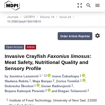
zoom_out_map
search
menu
Journals
IJERPH
Volume 19
Issue 24
10.3390/ijerph192416819
settings
Order Article Reprints
Open Access
Article
Invasive Crayfish
Faxonius limosus
:
Meat Safety, Nutritional Quality and
Sensory Profile
1,*
1
by
Jasmina Lazarević
,
Ivana Čabarkapa
,
1
2
1
Slađana Rakita
,
Maja Banjac
,
Zorica Tomičić
,
1
2
Dubravka Škrobot
,
Goran Radivojević
,
2
2
Bojana Kalenjuk Pivarski
and
Dragan Tešanović
1
Institute of Food Technology, University of Novi Sad, 21000