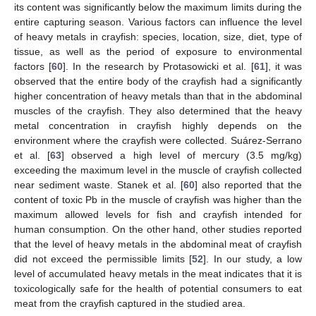
its content was significantly below the maximum limits during the
entire capturing season. Various factors can influence the level
of heavy metals in crayfish: species, location, size, diet, type of
tissue, as well as the period of exposure to environmental
factors [
60
]. In the research by Protasowicki et al. [
61
], it was
observed that the entire body of the crayfish had a significantly
higher concentration of heavy metals than that in the abdominal
muscles of the crayfish. They also determined that the heavy
metal concentration in crayfish highly depends on the
environment where the crayfish were collected. Suárez-Serrano
et al. [
63
] observed a high level of mercury (3.5 mg/kg)
exceeding the maximum level in the muscle of crayfish collected
near sediment waste. Stanek et al. [
60
] also reported that the
content of toxic Pb in the muscle of crayfish was higher than the
maximum allowed levels for fish and crayfish intended for
human consumption. On the other hand, other studies reported
that the level of heavy metals in the abdominal meat of crayfish
did not exceed the permissible limits [
52
]. In our study, a low
level of accumulated heavy metals in the meat indicates that it is
toxicologically safe for the health of potential consumers to eat
meat from the crayfish captured in the studied area.