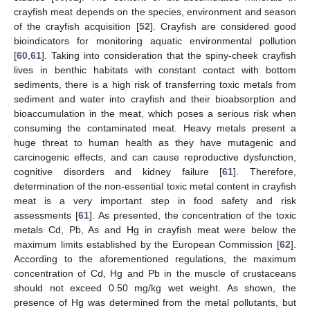
crayfish meat depends on the species, environment and season
of the crayfish acquisition [
52
]. Crayfish are considered good
bioindicators for monitoring aquatic environmental pollution
[
60
,
61
]. Taking into consideration that the spiny-cheek crayfish
lives in benthic habitats with constant contact with bottom
sediments, there is a high risk of transferring toxic metals from
sediment and water into crayfish and their bioabsorption and
bioaccumulation in the meat, which poses a serious risk when
consuming the contaminated meat. Heavy metals present a
huge threat to human health as they have mutagenic and
carcinogenic effects, and can cause reproductive dysfunction,
cognitive disorders and kidney failure [
61
]. Therefore,
determination of the non-essential toxic metal content in crayfish
meat is a very important step in food safety and risk
assessments [
61
]. As presented, the concentration of the toxic
metals Cd, Pb, As and Hg in crayfish meat were below the
maximum limits established by the European Commission [
62
].
According to the aforementioned regulations, the maximum
concentration of Cd, Hg and Pb in the muscle of crustaceans
should not exceed 0.50 mg/kg wet weight. As shown, the
presence of Hg was determined from the metal pollutants, but