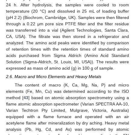
24 h. After hydrolysis, the samples were cooled to room
temperature (20 °C) and dissolved in 25 mL of loading buffer
(pH 2.2) (Biochrom, Cambridge, UK). Samples were then filtered
through a 0.22 μm pore size PTFE filter and the filter residue
was transferred into a vial (Agilent Technologies, Santa Clara,
CA, USA). The filtrate was then stored in a refrigerator and
analyzed. The amino acid peaks were identified by comparison
of retention times with the retention times of standard amino
acids purchased from Sigma Aldrich (Amino Acid Standard
Solution (Sigma-Aldrich, St. Louis, MI, USA)). The results were
expressed as mass of amino acid (g) in 100 g of sample.
2.6. Macro and Micro Elements and Heavy Metals
The content of macro (K, Ca, Mg, Na, P) and micro
elements (Fe, Mn, Cu) was determined according to the ISO
method [
43
] based on atomic absorption spectrometry using a
flame atomic absorption spectrometer (Varian SPECTRA AA-10,
Varian Techtron Pty Limited, Mulgrave, Victoria, Australia)
equipped with a flame furnace and operated with an air
acetylene flame after mineralization by dry aching. Heavy metal
analysis (Pb, Hg, Cd, and As) was performed by atomic