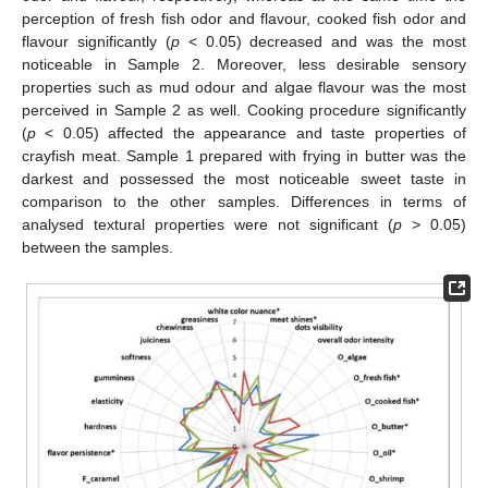
perception of fresh fish odor and flavour, cooked fish odor and
flavour significantly (
p
< 0.05) decreased and was the most
noticeable in Sample 2. Moreover, less desirable sensory
properties such as mud odour and algae flavour was the most
perceived in Sample 2 as well. Cooking procedure significantly
(
p
< 0.05) affected the appearance and taste properties of
crayfish meat. Sample 1 prepared with frying in butter was the
darkest and possessed the most noticeable sweet taste in
comparison to the other samples. Differences in terms of
analysed textural properties were not significant (
p
> 0.05)
between the samples.