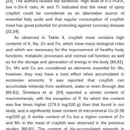
[
23
]. The authors revised the sentence: High level of n-3 PUFA,
low n-3/n-6 ratio, AI and TI indicated that the meat of spiny
crayfish could be considered as an alternative source of
essential fatty acids and that regular consumption of crayfish
meat has great potential for protecting against coronary disease
[
22
,
24
].
As observed in
Table 4
, crayfish meat contains high
contents of K, Na, Zn and Fe, which have many biological roles
and which are necessary for the improvement of healthy body
functions, metabolic processes and normal cell function as well
as for the storage and generation of energy in the body [
60
,
61
].
Zn, Mn and Cu are considered as elements essential for life;
however, they may have a toxic effect when accumulated in
excessive amounts. It was reported that crayfish can
accumulate minerals from sediment, water or even through diet
[
60
,
61
]. Śmietana et al. [
24
] reported a similar content of
macrominerals, with the exception of P, for which the content
was five times higher (274.6 mg/100 g) than that found in our
study, and a significantly lower content of micromineral Cu (0.38
mg/100 g). A similar content of Cu but a higher content of Zn
and Mn in the meat of crayfish was observed in the previous
studies [
60
,
61
]. The content of bio-accumulated minerals in