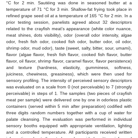
°C for 2 min. Sautéing was done in seasoned butter at a
temperature of 71 °C for 3 min. Shallow-fat frying took place in
refined grape seed oil at a temperature of 165 °C for 2 min. In a
prior testing session, panelists agreed about 32 descriptors
related to the crayfish meat’s appearance (white color nuance,
meat shines, dots visibility), odor (overall odor intensity, algae
odor, fresh fish odor, cooked fish odor, butter odor, oil odor,
shrimp odor, mud odor), taste (sweet, salty, bitter, sour, umami),
flavor (algae flavor, fresh fish flavor, cooked fish flavor, butter
flavor, oil flavor, shrimp flavor, caramel flavor, flavor persistence)
and texture (hardness, elasticity, gumminess, softness,
juiciness, chewiness, greasiness), which were then used for
sensory profiling. The intensity of perceived sensory descriptors
was evaluated on a scale from 0 (not perceivable) to 7 (strongly
perceivable) in steps of 1. The samples (two pieces of crayfish
meat per sample) were delivered one by one in odorless plastic
containers (served within 5 min after preparation) codified with
three digits random numbers together with a cup of water for
palate cleansing. The evaluation was performed in individual
sensory booths equipped with appropriate ventilation, lighting
and a controlled temperature. All participants received written