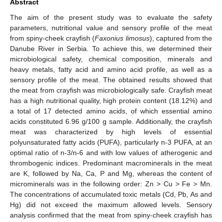
Abstract
The aim of the present study was to evaluate the safety
parameters, nutritional value and sensory profile of the meat
from spiny-cheek crayfish (
Faxonius limosus
), captured from the
Danube River in Serbia. To achieve this, we determined their
microbiological safety, chemical composition, minerals and
heavy metals, fatty acid and amino acid profile, as well as a
sensory profile of the meat. The obtained results showed that
the meat from crayfish was microbiologically safe. Crayfish meat
has a high nutritional quality, high protein content (18.12%) and
a total of 17 detected amino acids, of which essential amino
acids constituted 6.96 g/100 g sample. Additionally, the crayfish
meat was characterized by high levels of essential
polyunsaturated fatty acids (PUFA), particularly n-3 PUFA, at an
optimal ratio of n-3/n-6 and with low values of atherogenic and
thrombogenic indices. Predominant macrominerals in the meat
are K, followed by Na, Ca, P and Mg, whereas the content of
microminerals was in the following order: Zn > Cu > Fe > Mn.
The concentrations of accumulated toxic metals (Cd, Pb, As and
Hg) did not exceed the maximum allowed levels. Sensory
analysis confirmed that the meat from spiny-cheek crayfish has