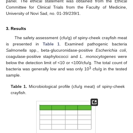
panel. The ethical statement was obtained from the Ethical
Committee for Clinical Trials from the Faculty of Medicine,
University of Novi Sad, no. 01-39/239/1.
3. Results
The safety assessment (cfu/g) of spiny-cheek crayfish meat
is presented in
Table 1
. Examined pathogenic bacteria
Salmonella
spp., beta-glucuronidase-positive
Escherichia coli
,
coagulase-positive staphylococci and
L. monocytogenes
were
below the detection limit of <10 or <100/cfu/g. The total count of
3
bacteria was generally low and was only 10
cfu/g in the tested
sample.
Table 1.
Microbiological profile (cfu/g meat) of spiny-cheek
crayfish.