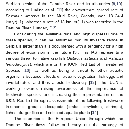
Serbian section of the Danube River and its tributaries [
9
,
10
].
According to Hudina et al. [
11
] the downstream spread rate of
Faxonius limosus
in the Muri River, Croatia, was 18–24.4
km.yr(−1), whereas a rate of 13 km. yr(−1) was recorded in the
Danube River, Hungary [
12
].
Considering the available data and high dispersal rate of
these species, it can be assumed that its invasive range in
Serbia is larger than it is documented with a tendency for a high
degree of expansion in the future [
9
]. This IAS represents a
serious threat to native crayfish (
Astacus astacus
and
Astacus
leptodactylus
), which are on the IUCN Red List of Threatened
Species [
13
], as well as being a threat to other aquatic
organisms because it feeds on aquatic vegetation, fish eggs and
invertebrates, and thus affects biodiversity [
13
]. The IUCN is
working towards raising awareness of the importance of
freshwater species, and increasing their representation on the
IUCN Red List through assessments of the following freshwater
taxonomic groups: decapods (crabs, crayfishes, shrimps);
fishes; dragonflies and selected aquatic plants [
14
].
The countries of the European Union through which the
Danube River flows follow and carry out the strategy of