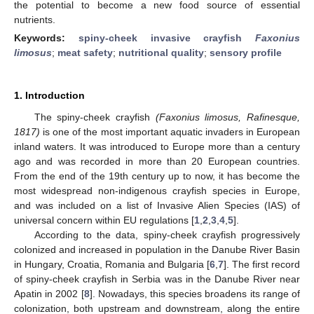
the potential to become a new food source of essential
nutrients.
Keywords:
spiny-cheek invasive crayfish
Faxonius
limosus
;
meat safety
;
nutritional quality
;
sensory profile
1. Introduction
The spiny-cheek crayfish
(Faxonius limosus, Rafinesque,
1817)
is one of the most important aquatic invaders in European
inland waters. It was introduced to Europe more than a century
ago and was recorded in more than 20 European countries.
From the end of the 19th century up to now, it has become the
most widespread non-indigenous crayfish species in Europe,
and was included on a list of Invasive Alien Species (IAS) of
universal concern within EU regulations [
1
,
2
,
3
,
4
,
5
].
According to the data, spiny-cheek crayfish progressively
colonized and increased in population in the Danube River Basin
in Hungary, Croatia, Romania and Bulgaria [
6
,
7
]. The first record
of spiny-cheek crayfish in Serbia was in the Danube River near
Apatin in 2002 [
8
]. Nowadays, this species broadens its range of
colonization, both upstream and downstream, along the entire