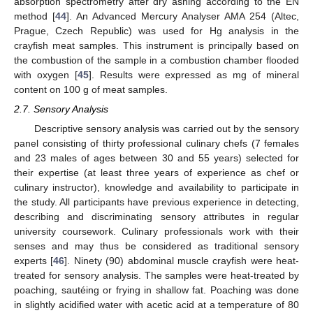
absorption spectrometry after dry ashing according to the EN
method [
44
]. An Advanced Mercury Analyser AMA 254 (Altec,
Prague, Czech Republic) was used for Hg analysis in the
crayfish meat samples. This instrument is principally based on
the combustion of the sample in a combustion chamber flooded
with oxygen [
45
]. Results were expressed as mg of mineral
content on 100 g of meat samples.
2.7. Sensory Analysis
Descriptive sensory analysis was carried out by the sensory
panel consisting of thirty professional culinary chefs (7 females
and 23 males of ages between 30 and 55 years) selected for
their expertise (at least three years of experience as chef or
culinary instructor), knowledge and availability to participate in
the study. All participants have previous experience in detecting,
describing and discriminating sensory attributes in regular
university coursework. Culinary professionals work with their
senses and may thus be considered as traditional sensory
experts [
46
]. Ninety (90) abdominal muscle crayfish were heat-
treated for sensory analysis. The samples were heat-treated by
poaching, sautéing or frying in shallow fat. Poaching was done
in slightly acidified water with acetic acid at a temperature of 80