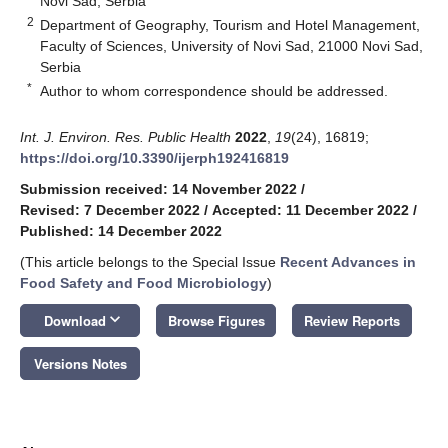
Novi Sad, Serbia
2
Department of Geography, Tourism and Hotel Management,
Faculty of Sciences, University of Novi Sad, 21000 Novi Sad,
Serbia
*
Author to whom correspondence should be addressed.
Int. J. Environ. Res. Public Health
2022
,
19
(24), 16819;
https://doi.org/10.3390/ijerph192416819
Submission received: 14 November 2022
/
Revised: 7 December 2022
/
Accepted: 11 December 2022
/
Published: 14 December 2022
(This article belongs to the Special Issue
Recent Advances in
Food Safety and Food Microbiology
)
keyboard_arrow_down
Download
Browse Figures
Review Reports
Versions Notes