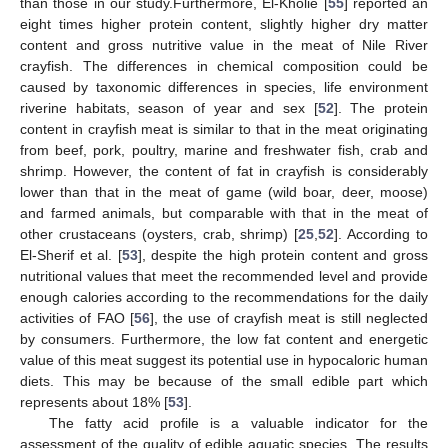
than those in our study.Furthermore, El-Kholie [
55
] reported an
eight times higher protein content, slightly higher dry matter
content and gross nutritive value in the meat of Nile River
crayfish. The differences in chemical composition could be
caused by taxonomic differences in species, life environment
riverine habitats, season of year and sex [
52
]. The protein
content in crayfish meat is similar to that in the meat originating
from beef, pork, poultry, marine and freshwater fish, crab and
shrimp. However, the content of fat in crayfish is considerably
lower than that in the meat of game (wild boar, deer, moose)
and farmed animals, but comparable with that in the meat of
other crustaceans (oysters, crab, shrimp) [
25
,
52
]. According to
El-Sherif et al. [
53
], despite the high protein content and gross
nutritional values that meet the recommended level and provide
enough calories according to the recommendations for the daily
activities of FAO [
56
], the use of crayfish meat is still neglected
by consumers. Furthermore, the low fat content and energetic
value of this meat suggest its potential use in hypocaloric human
diets. This may be because of the small edible part which
represents about 18% [
53
].
The fatty acid profile is a valuable indicator for the
assessment of the quality of edible aquatic species. The results