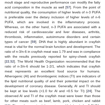
moult stage and reproductive performance can modify the fatty
acid composition in the muscle as well [
57
]. From the point of
nutritional quality, the consumption of higher levels of n-3 PUFA
is preferable over the dietary inclusion of higher levels of n-6
PUFA, which are involved in the inflammatory process.
Whereas, on the other hand, n-3 PUFA are associated with a
reduced risk of cardiovascular and liver diseases, arthritis,
thrombosis, inflammation, autoimmune disorders and certain
types of cancer [
59
]. DHA that is highly abundant in crayfish
meat is vital for the normal brain function and development. The
ratio of n-3/n-6 in crayfish meat was 1.79 and was in compliance
with the results previously reported for spiny-cheek crayfish
[
22
,
52
]. The World Health Organization recommended that the
ratio of n-3/n-6 should be 1-2/1, which indicates that crayfish
meat represents an excellent food source for humans.
Atherogenic (AI) and thrombogenic indices (TI) are indicators of
the lipid nutritional quality of and their potential impact on the
development of coronary disease. Generally, AI and TI should
be kept at low levels (<1.0 for AI and <0.5 for TI) [
24
]. The
observed AI and TI of the crayfish meat were lower than those
for other meats such as beef, lamb, pork, chicken and rabbit