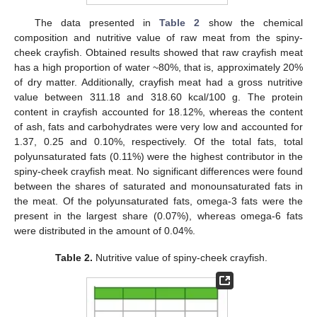
The data presented in
Table 2
show the chemical
composition and nutritive value of raw meat from the spiny-
cheek crayfish. Obtained results showed that raw crayfish meat
has a high proportion of water ~80%, that is, approximately 20%
of dry matter. Additionally, crayfish meat had a gross nutritive
value between 311.18 and 318.60 kcal/100 g. The protein
content in crayfish accounted for 18.12%, whereas the content
of ash, fats and carbohydrates were very low and accounted for
1.37, 0.25 and 0.10%, respectively. Of the total fats, total
polyunsaturated fats (0.11%) were the highest contributor in the
spiny-cheek crayfish meat. No significant differences were found
between the shares of saturated and monounsaturated fats in
the meat. Of the polyunsaturated fats, omega-3 fats were the
present in the largest share (0.07%), whereas omega-6 fats
were distributed in the amount of 0.04%.
Table 2.
Nutritive value of spiny-cheek crayfish.