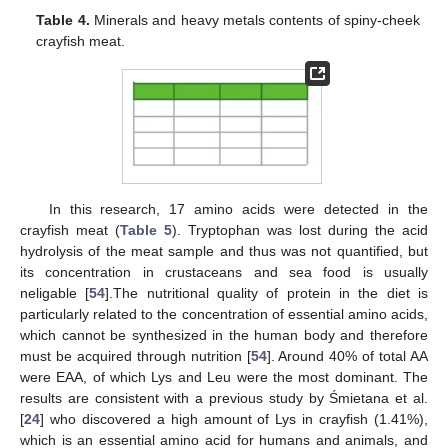
Table 4.
Minerals and heavy metals contents of spiny-cheek
crayfish meat.
In this research, 17 amino acids were detected in the
crayfish meat (
Table 5
). Tryptophan was lost during the acid
hydrolysis of the meat sample and thus was not quantified, but
its concentration in crustaceans and sea food is usually
neligable [
54
].The nutritional quality of protein in the diet is
particularly related to the concentration of essential amino acids,
which cannot be synthesized in the human body and therefore
must be acquired through nutrition [
54
]. Around 40% of total AA
were EAA, of which Lys and Leu were the most dominant. The
results are consistent with a previous study by Śmietana et al.
[
24
] who discovered a high amount of Lys in crayfish (1.41%),
which is an essential amino acid for humans and animals, and