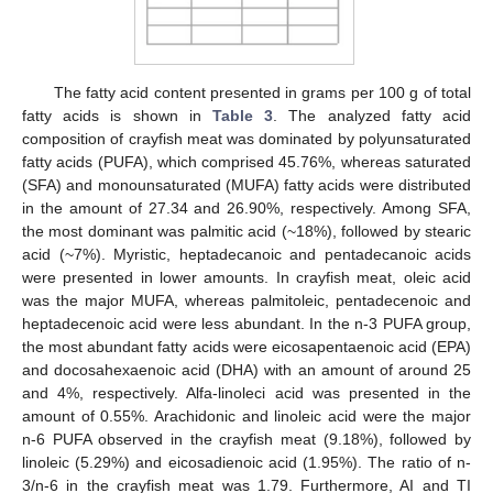
The fatty acid content presented in grams per 100 g of total
fatty acids is shown in
Table 3
. The analyzed fatty acid
composition of crayfish meat was dominated by polyunsaturated
fatty acids (PUFA), which comprised 45.76%, whereas saturated
(SFA) and monounsaturated (MUFA) fatty acids were distributed
in the amount of 27.34 and 26.90%, respectively. Among SFA,
the most dominant was palmitic acid (~18%), followed by stearic
acid (~7%). Myristic, heptadecanoic and pentadecanoic acids
were presented in lower amounts. In crayfish meat, oleic acid
was the major MUFA, whereas palmitoleic, pentadecenoic and
heptadecenoic acid were less abundant. In the n-3 PUFA group,
the most abundant fatty acids were eicosapentaenoic acid (EPA)
and docosahexaenoic acid (DHA) with an amount of around 25
and 4%, respectively. Alfa-linoleci acid was presented in the
amount of 0.55%. Arachidonic and linoleic acid were the major
n-6 PUFA observed in the crayfish meat (9.18%), followed by
linoleic (5.29%) and eicosadienoic acid (1.95%). The ratio of n-
3/n-6 in the crayfish meat was 1.79. Furthermore, AI and TI