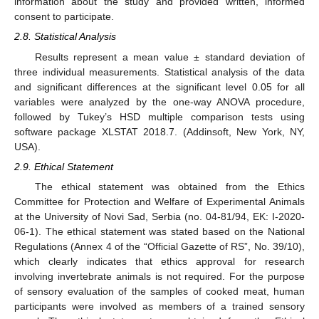
information about the study and provided written, informed
consent to participate.
2.8. Statistical Analysis
Results represent a mean value ± standard deviation of
three individual measurements. Statistical analysis of the data
and significant differences at the significant level 0.05 for all
variables were analyzed by the one-way ANOVA procedure,
followed by Tukey’s HSD multiple comparison tests using
software package XLSTAT 2018.7. (Addinsoft, New York, NY,
USA).
2.9. Ethical Statement
The ethical statement was obtained from the Ethics
Committee for Protection and Welfare of Experimental Animals
at the University of Novi Sad, Serbia (no. 04-81/94, EK: I-2020-
06-1). The ethical statement was stated based on the National
Regulations (Annex 4 of the “Official Gazette of RS”, No. 39/10),
which clearly indicates that ethics approval for research
involving invertebrate animals is not required. For the purpose
of sensory evaluation of the samples of cooked meat, human
participants were involved as members of a trained sensory