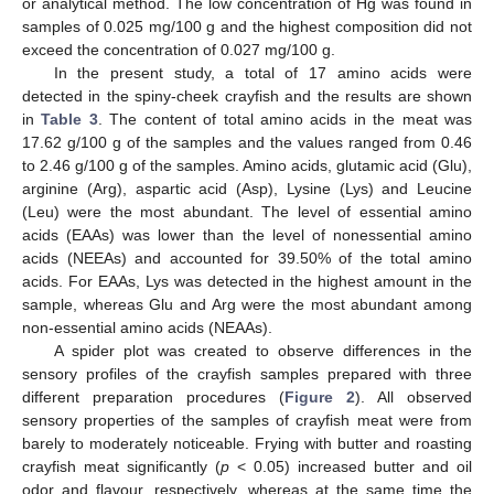
or analytical method. The low concentration of Hg was found in
samples of 0.025 mg/100 g and the highest composition did not
exceed the concentration of 0.027 mg/100 g.
In the present study, a total of 17 amino acids were
detected in the spiny-cheek crayfish and the results are shown
in
Table 3
. The content of total amino acids in the meat was
17.62 g/100 g of the samples and the values ranged from 0.46
to 2.46 g/100 g of the samples. Amino acids, glutamic acid (Glu),
arginine (Arg), aspartic acid (Asp), Lysine (Lys) and Leucine
(Leu) were the most abundant. The level of essential amino
acids (EAAs) was lower than the level of nonessential amino
acids (NEEAs) and accounted for 39.50% of the total amino
acids. For EAAs, Lys was detected in the highest amount in the
sample, whereas Glu and Arg were the most abundant among
non-essential amino acids (NEAAs).
A spider plot was created to observe differences in the
sensory profiles of the crayfish samples prepared with three
different preparation procedures (
Figure 2
). All observed
sensory properties of the samples of crayfish meat were from
barely to moderately noticeable. Frying with butter and roasting
crayfish meat significantly (
p
< 0.05) increased butter and oil
odor and flavour, respectively, whereas at the same time the