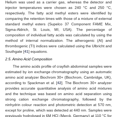
Helium was used as a carrier gas, whereas the detector and
injector temperatures were chosen as 240 °C and 250 °C,
respectively. The fatty acid methyl esters were identified by
comparing the retention times with those of a mixture of external
standard methyl esters (Supelco 37 Component FAME Mix,
Sigma-Aldrich, St. Louis, MI, USA). The percentage of
composition of individual fatty acids was calculated by using the
method of internal normalization. The atherogenic (AI) and
thrombogenic (TI) indices were calculated using the Ulbricht and
Southgate [
41
] equations.
2.5. Amino Acid Composition
The amino acids profile of crayfish abdominal samples were
estimated by ion exchange chromatography using an automatic
amino acid analyzer Biochrom 30+ (Biochrom, Cambridge, UK),
according to Spackman et al. [
42
]. The Biochrom 30+ analyzer
provides accurate quantitative analysis of amino acid mixtures
and the technique was based on amino acid separation using
strong cation exchange chromatography, followed by the
ninhydrin colour reaction and photometric detection at 570 nm,
except for proline, which was detected at 440 nm. Samples were
previously hydrolysed in 6M HCl (Merck, Germany) at 110 °C for