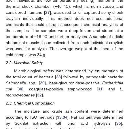
each individual, the low temperature (freezing) method in the
thermal shock chamber (−40 °C), which is non-invasive and
considered humane [
27
], was used to kill captured spiny-cheek
crayfish individually. This method does not use additional
chemicals that could disrupt subsequent chemical analyses of
the samples. The samples were deep-frozen and stored at a
temperature of −18 °C until further analyses. A sample of edible
abdominal muscle tissue collected from each individual crayfish
was used for analysis. The average weight of the meat of the
cold sample was 34 g.
2.2. Microbial Safety
Microbiological safety was determined by enumeration of
the total count of bacteria [
28
] followed by pathogenic bacteria:
Salmonella
spp. [
29
], beta-glucuronidase-positive
Escherichia
coli
[
30
], coagulase-positive staphylococci [
31
] and
L.
monocytogenes
[
32
].
2.3. Chemical Composition
The moisture and crude ash content were determined
according to ISO methods [
33
,
34
]. Fat content was determined
by Soxhlet extraction with prior acid hydrolysis [
35
].