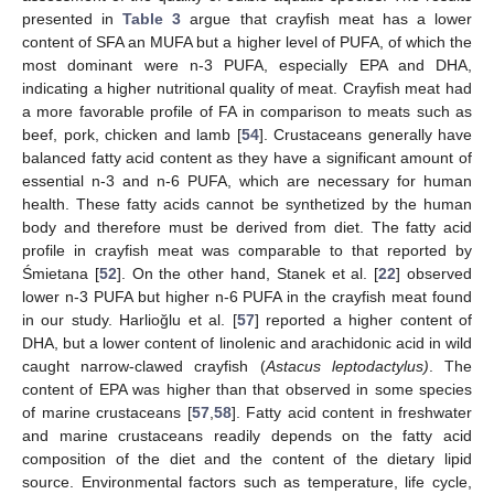
presented in
Table 3
argue that crayfish meat has a lower
content of SFA an MUFA but a higher level of PUFA, of which the
most dominant were n-3 PUFA, especially EPA and DHA,
indicating a higher nutritional quality of meat. Crayfish meat had
a more favorable profile of FA in comparison to meats such as
beef, pork, chicken and lamb [
54
]. Crustaceans generally have
balanced fatty acid content as they have a significant amount of
essential n-3 and n-6 PUFA, which are necessary for human
health. These fatty acids cannot be synthetized by the human
body and therefore must be derived from diet. The fatty acid
profile in crayfish meat was comparable to that reported by
Śmietana [
52
]. On the other hand, Stanek et al. [
22
] observed
lower n-3 PUFA but higher n-6 PUFA in the crayfish meat found
in our study. Harlioğlu et al. [
57
] reported a higher content of
DHA, but a lower content of linolenic and arachidonic acid in wild
caught narrow-clawed crayfish (
Astacus leptodactylus)
. The
content of EPA was higher than that observed in some species
of marine crustaceans [
57
,
58
]. Fatty acid content in freshwater
and marine crustaceans readily depends on the fatty acid
composition of the diet and the content of the dietary lipid
source. Environmental factors such as temperature, life cycle,