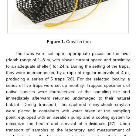
Figure 1.
Crayfish trap.
The traps were set up in appropriate places on the river
(depth range of 1–8 m, with slower current speed and proximity
to an adequate shelter) for 24 h. During the setting of the traps,
they were interconnected by a rope at regular intervals of 4 m,
producing a series of 5 traps [
26
]. For the selected locality, a
series of five traps were set up monthly. Trapped specimens of
native species were characterized at the sampling site and
immediately afterward returned undamaged to their natural
habitat. During transport, the captured spiny-cheek crayfish
were placed in containers with water taken at the sampling
point, equipped with an aeration pump and a cooling system to
maximize the health and survival of individuals [
27
]. Upon
transport of samples to the laboratory and measurement of