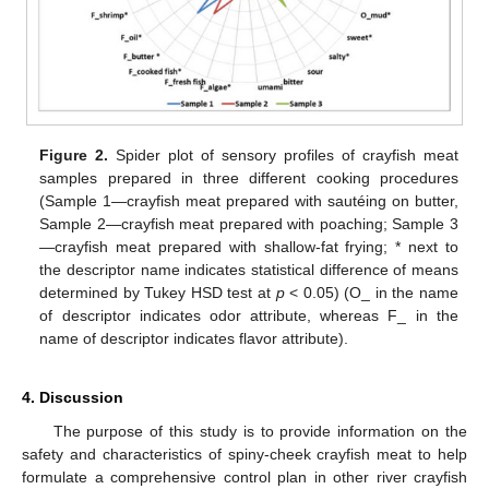
Figure 2.
Spider plot of sensory profiles of crayfish meat
samples prepared in three different cooking procedures
(Sample 1—crayfish meat prepared with sautéing on butter,
Sample 2—crayfish meat prepared with poaching; Sample 3
—crayfish meat prepared with shallow-fat frying; * next to
the descriptor name indicates statistical difference of means
determined by Tukey HSD test at
p
< 0.05) (O_ in the name
of descriptor indicates odor attribute, whereas F_ in the
name of descriptor indicates flavor attribute).
4. Discussion
The purpose of this study is to provide information on the
safety and characteristics of spiny-cheek crayfish meat to help
formulate a comprehensive control plan in other river crayfish