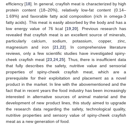
efficiency [
18
]. In general, crayfish meat is characterized by high
protein content (18–20%), relatively low-fat content (0.14–
1.69%) and favorable fatty acid composition (rich in omega-3
fatty acids). This meat is easily absorbed by the body and has a
low energy value of 76 kcal [
19
,
20
]. Previous research has
revealed that crayfish meat is an excellent source of minerals,
particularly calcium, sodium, potassium, copper, zinc,
magnesium and iron [
21
,
22
]. In comprehensive literature
reviews, only a few scientific studies have investigated spiny-
cheek crayfish meat [
23
,
24
,
25
]. Thus, there is insufficient data
that fully describes the safety, nutritive value and sensorial
properties of spiny-cheek crayfish meat, which are a
prerequisite for their exploitation and placement as a novel
product in the market. In line with the abovementioned and the
fact that in recent years the food industry has been increasingly
interested in alternative sources of animal material and the
development of new product lines, this study aimed to upgrade
the research data regarding the safety, technological quality,
nutritive properties and sensory value of spiny-cheek crayfish
meat as a new generation of food.