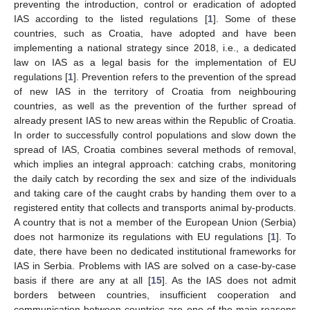
preventing the introduction, control or eradication of adopted
IAS according to the listed regulations [
1
]. Some of these
countries, such as Croatia, have adopted and have been
implementing a national strategy since 2018, i.e., a dedicated
law on IAS as a legal basis for the implementation of EU
regulations [
1
]. Prevention refers to the prevention of the spread
of new IAS in the territory of Croatia from neighbouring
countries, as well as the prevention of the further spread of
already present IAS to new areas within the Republic of Croatia.
In order to successfully control populations and slow down the
spread of IAS, Croatia combines several methods of removal,
which implies an integral approach: catching crabs, monitoring
the daily catch by recording the sex and size of the individuals
and taking care of the caught crabs by handing them over to a
registered entity that collects and transports animal by-products.
A country that is not a member of the European Union (Serbia)
does not harmonize its regulations with EU regulations [
1
]. To
date, there have been no dedicated institutional frameworks for
IAS in Serbia. Problems with IAS are solved on a case-by-case
basis if there are any at all [
15
]. As the IAS does not admit
borders between countries, insufficient cooperation and
communication between countries are one of the main reasons