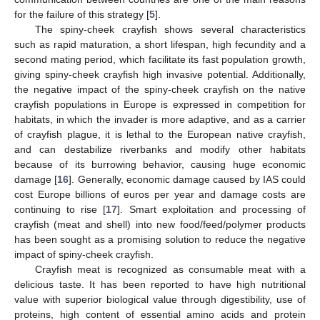
for the failure of this strategy [
5
].
The spiny-cheek crayfish shows several characteristics
such as rapid maturation, a short lifespan, high fecundity and a
second mating period, which facilitate its fast population growth,
giving spiny-cheek crayfish high invasive potential. Additionally,
the negative impact of the spiny-cheek crayfish on the native
crayfish populations in Europe is expressed in competition for
habitats, in which the invader is more adaptive, and as a carrier
of crayfish plague, it is lethal to the European native crayfish,
and can destabilize riverbanks and modify other habitats
because of its burrowing behavior, causing huge economic
damage [
16
]. Generally, economic damage caused by IAS could
cost Europe billions of euros per year and damage costs are
continuing to rise [
17
]. Smart exploitation and processing of
crayfish (meat and shell) into new food/feed/polymer products
has been sought as a promising solution to reduce the negative
impact of spiny-cheek crayfish.
Crayfish meat is recognized as consumable meat with a
delicious taste. It has been reported to have high nutritional
value with superior biological value through digestibility, use of
proteins, high content of essential amino acids and protein