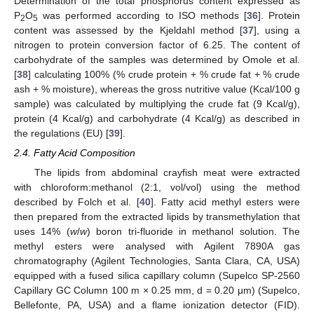
Determination of the total phosphorus content expressed as
P
O
was performed according to ISO methods [
36
]. Protein
2
5
content was assessed by the Kjeldahl method [
37
], using a
nitrogen to protein conversion factor of 6.25. The content of
carbohydrate of the samples was determined by Omole et al.
[
38
] calculating 100% (% crude protein + % crude fat + % crude
ash + % moisture), whereas the gross nutritive value (Kcal/100 g
sample) was calculated by multiplying the crude fat (9 Kcal/g),
protein (4 Kcal/g) and carbohydrate (4 Kcal/g) as described in
the regulations (EU) [
39
].
2.4. Fatty Acid Composition
The lipids from abdominal crayfish meat were extracted
with chloroform:methanol (2:1, vol/vol) using the method
described by Folch et al. [
40
]. Fatty acid methyl esters were
then prepared from the extracted lipids by transmethylation that
uses 14% (
w
/
w
) boron tri-fluoride in methanol solution. The
methyl esters were analysed with Agilent 7890A gas
chromatography (Agilent Technologies, Santa Clara, CA, USA)
equipped with a fused silica capillary column (Supelco SP-2560
Capillary GC Column 100 m × 0.25 mm, d = 0.20 μm) (Supelco,
Bellefonte, PA, USA) and a flame ionization detector (FID).