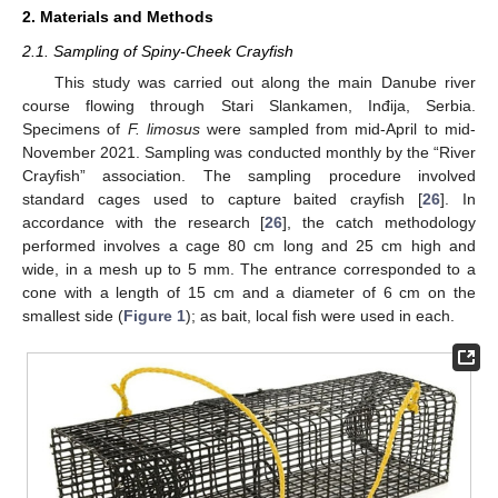
2. Materials and Methods
2.1. Sampling of Spiny-Cheek Crayfish
This study was carried out along the main Danube river
course flowing through Stari Slankamen, Inđija, Serbia.
Specimens of
F. limosus
were sampled from mid-April to mid-
November 2021. Sampling was conducted monthly by the “River
Crayfish” association. The sampling procedure involved
standard cages used to capture baited crayfish [
26
]. In
accordance with the research [
26
], the catch methodology
performed involves a cage 80 cm long and 25 cm high and
wide, in a mesh up to 5 mm. The entrance corresponded to a
cone with a length of 15 cm and a diameter of 6 cm on the
smallest side (
Figure 1
); as bait, local fish were used in each.