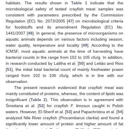
habitats. The results shown in
Table 1
indicate that the
microbiological safety of tested crayfish meat samples was
consistent with parameters prescribed by the Commission
Regulation (EC) No. 2073/2005 [
47
] on microbiological criteria
for foodstuffs and its amendment Regulation (EC) No.
1441/2007 [
48
]. In general, the presence of microorganisms on
aquatic animals depends on various factors including season,
water quality, temperature and locality [
49
]. According to the
ICMSF, most aquatic animals at the time of harvesting have
bacterial counts in the range from 102 to 105 cfu/g. In addition,
in research conducted by Lalitha et al. [
50
] and Leitào and Rios
[
51
], the initial total bacterial count of mainly freshwater prawn
ranged from 102 to 106 cfu/g, which is in line with our
observation.
The present research evidenced that crayfish meat was
mainly constituted of proteins, whereas, the content of lipids was
insignificant (
Table 2
). This observation is in agreement with
Śmeitana et al. [
52
] for crayfish
F. limosus
caught in Polish
waters. However, El-Sherif et al. [
53
] and Papachristou et al. [
54
]
analyzed Nile River crayfish (
Procambarus clarkia
) and found a
significantly lower amount of protein and higher amount of fat