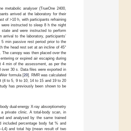
e metabolic analyser (TrueOne 2400,
ts arrived at the laboratory for their
 of >10 h, with participants refraining
s were instructed to sleep 8 h the night
d state and were instructed to perform
rrival to the laboratory, participants’
5 min passive rest period prior to the
 the head rest set at an incline of 45°
n. The canopy was then placed over the
entering or expired air escaping during
st 4 min of the assessment, as per the
over 30 s. Data files were exported in
 Weir formula [
20
]. RMR was calculated
(4 to 5, 9 to 10, 14 to 15 and 19 to 20
study has previously been shown to be
body dual-energy X-ray absorptiometry
private clinic. A total-body scan, in
ed and analysed by the same trained
ed included percentage body fat % and
1–L4) and total hip (mean result of two