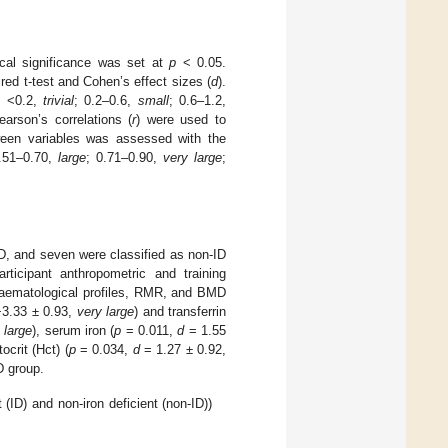
ical significance was set at
p
< 0.05.
ed t-test and Cohen’s effect sizes (
d
).
: <0.2,
trivial
; 0.2–0.6,
small
; 0.6–1.2,
earson’s correlations (
r
) were used to
ween variables was assessed with the
0.51–0.70,
large
; 0.71–0.90,
very large
;
ID, and seven were classified as non-ID
articipant anthropometric and training
aematological profiles, RMR, and BMD
3.33 ± 0.93,
very large
) and transferrin
,
large
), serum iron (
p
= 0.011,
d
= 1.55
ocrit (Hct) (
p
= 0.034,
d
= 1.27 ± 0.92,
D group.
 (ID) and non-iron deficient (non-ID))