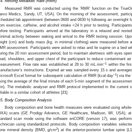
.4. Resting Metabolic Rate (RMR)
Measured RMR was conducted using the ‘RMR’ function on the TrueOn
arvo Medics, Sandy, UT, USA). On the morning of the assessment, participan
cheduled lab appointment (between 0600 and 0830 h) following an overnight fast
rom exercise, caffeine, and alcohol intake <24 h prior to testing. Participant
efore testing. Participants arrived at the laboratory in a relaxed and reste
inimal activity between waking and arrival to the RMR testing session. Upon a
eight (cm) and body mass (kg; in minimal clothing) were measured before a 
MR assessment. Participants were asked to relax and lie supine on a bed with
uring the 20 min assessment period, but to maintain alertness with eyes ope
ead, shoulders, and upper chest of the participant to reduce contaminant air 
−1
easurement. Flow rate was established at 28 to 30 mL.min
within the fir
anufacturer’s instructions. Expired air was sampled every 15 s and averaged 
−1
icrosoft Excel format for subsequent calculation of RMR (kcal·day
) via the
sing the average of the final minute of each 5-min segment of the assessment 
in). The metabolic analyser and RMR protocol implemented in the current 
eliable in a similar cohort of athletes [
21
].
.5. Body Composition Analysis
Body composition and bone health measures were evaluated using whole-
DXA) scans (GE Prodigy Advance, GE Healthcare, Madison, WI, USA), at a 
tandard scan mode using the software enCORE (version 17), was perform
echnician using standardized protocols. Body composition variables select
2
one mineral density (BMD, g/cm
) at the anterior-posterior lumbar spine (L