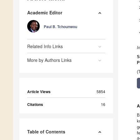
Academic Editor
Paul B. Tchounwou
Related Info Links
I
S
More by Authors Links
P
(
Article Views
5854
Citations
16
A
B
k
g
Table of Contents
f
(