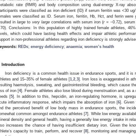
etabolic rate (RMR) and body composition using dual-energy X-ray abso
articipants were classified as iron deficient (ID) if serum ferritin was <30 ug/
emales were classified as ID. Serum iron, ferritin, Hb, Hct, and ferrin were 
esulted in
large
to
very large
correlations with serum iron (
r
= −0.72), serum f
.70). Conclusions: In this population of highly trained female athletes, 46
evels, which could have lasting health effects and impair athletic perfor
upport in non-professional athletes regarding iron deficiency is strongly advise
eywords:
REDs
;
energy deficiency
;
anaemia
;
women’s health
. Introduction
Iron deficiency is a common health issue in endurance sports, and it is 
thletes and 15–35% of female athletes [
1
,
2
,
3
]. Iron loss is exaggerated in at
esulting haemolysis, sweating, and gastrointestinal bleeding, which cause th
oss of iron [
4
]. Female athletes also lose blood during menstruation and, as a re
eeds [
5
]. In addition to this, hepcidin, an iron-regulating hormone, is upreg
cute inflammatory response, which impairs the absorption of iron [
6
]. Given 
nd the perceived benefit of low body mass in endurance sports, the incide
omewhat common amongst endurance athletes [
7
]. While low energy availab
ineral density and general health, having a generally low energy intake in relat
lso increases the chance of having insufficient dietary iron. Given the kn
thlete’s capacity to train, perform, and recover [
8
], monitoring and managing 