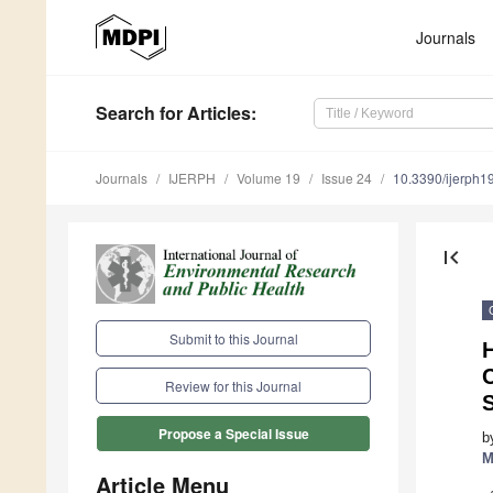
Journals
Search
for Articles
:
Journals
IJERPH
Volume 19
Issue 24
10.3390/ijerph
first_page
Submit to this Journal
H
Review for this Journal
Propose a Special Issue
b
M
Article Menu