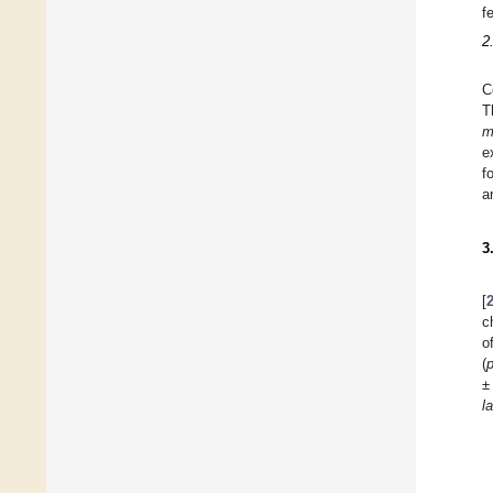
f
2
C
T
m
e
f
a
3
[
c
o
(
±
l