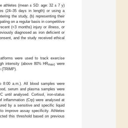
ce athletes (mean ± SD: age: 32 ± 7 y)
cles (24–35 days in length) or using a
ering the study, (b) representing their
ipating on a regular basis in competitive
recent (<3 months) injury or illness, or
eviously diagnosed as iron deficient or
consent, and the study received ethical
platforms were used to track exercise
high intensity (above 80% HR
were
max)
se (TRIMP).
to 8:00 a.m.). All blood samples were
g blood, serum and plasma samples were
 until analysed. Cortisol, iron-status
 of inflammation (Crp) were analysed at
red by a sensitive and specific liquid
o improve assay specificity. Athletes
lected this threshold based on previous