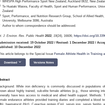
1
WHISPA High Performance Sport New Zealand, Auckland 0632, New Zeala
2
Te Huataki Waiora, Faculty of Health, Sport and Human Performance, Unive
Zealand
3
Sport, Performance, and Nutrition Research Group, School of Allied Health
University, Melbourne 3086, Australia
*
Author to whom correspondence should be addressed.
nt. J. Environ. Res. Public Health
2022
,
19
(24), 16606;
https://doi.org/10.33
ubmission received: 19 October 2022
/
Revised: 1 December 2022
/
Accep
ublished: 10 December 2022
This article belongs to the Special Issue
Female Athlete Health in Training
keyboard_arrow_down
Download
Versions Notes
bstract
ackground: While iron deficiency is commonly discussed in populations of 
nown about highly trained, sub-elite female athletes (e.g., those winning in
enerally have less access to medical and allied health support. Methods: Th
emale endurance athletes provided training diaries and completed a blood t
Hb), haematocrit (Hct), C-reactive protein (Crp), serum iron, serum ferritin,