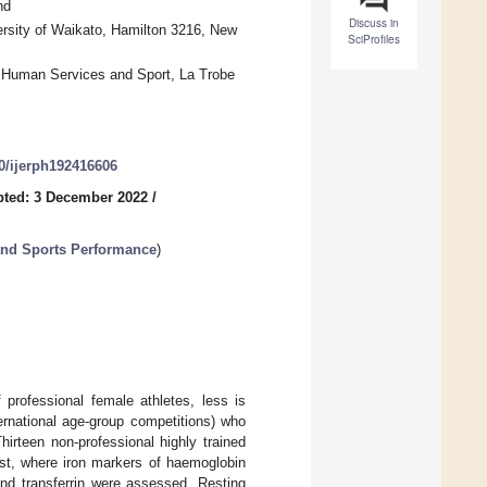
nd
Discuss in
rsity of Waikato, Hamilton 3216, New
SciProfiles
, Human Services and Sport, La Trobe
90/ijerph192416606
ted: 3 December 2022
/
 and Sports Performance
)
professional female athletes, less is
ternational age-group competitions) who
irteen non-professional highly trained
est, where iron markers of haemoglobin
 and transferrin were assessed. Resting