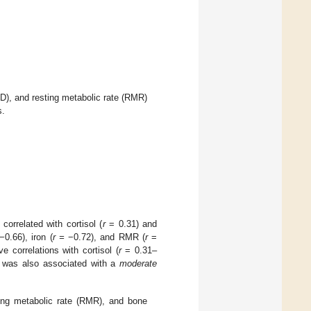
D), and resting metabolic rate (RMR)
s.
 correlated with cortisol (
r
= 0.31) and
0.66), iron (
r =
−0.72), and RMR (
r
=
ve correlations with cortisol (
r
= 0.31–
was also associated with a
moderate
ing metabolic rate (RMR), and bone