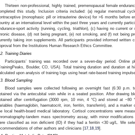
Thirteen non-professional, highly trained, premenopausal female enduran
ompleted this study. Inclusion criteria included: (a) regular menstrual cy
ontraceptive (monophasic pill or intrauterine device) for >6 months before ent
ountry at an international level within the past three years and currently partic
ndurance-sport activity (running, cycling, triathlon), (c) having no current or 
hronic disease, (d) not being pregnant, (e) not smoking, and (f) not being pr
urrently taking iron supplements. All participants provided informed written 
pproval from the Institutions Human Research Ethics Committee.
.2. Training Diaries
Participants’ training was recorded over a seven-day period. Online 
TrainingPeaks, Boulder, CO, USA). Total training duration and duration at 
alculated upon analysis of training logs using heart rate-based training impul
.3. Blood Sampling
Blood samples were collected following an overnight fast (6:30 p.m. 
btained via the antecubital vein while in a seated position. After drawin
btained after centrifugation (3000 rpm, 10 min, 4 °C) and stored at −80 °C
ariables (haemaglobin, haematocrit, iron, ferritin, transferrin), and a marker
he local health-board medical laboratory. Cortisol concentrations were measu
hromatography-tandem mass spectrometry assay, with minor modifications t
ere classified as iron deficient (ID) if they had a ferritin <30 ug/L. We se
ecommendations of other authors and clinicians [
17
,
18
,
19
].