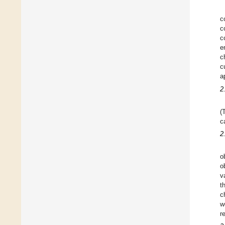
c
c
c
e
c
c
a
2
(
c
2
o
o
v
t
c
w
r