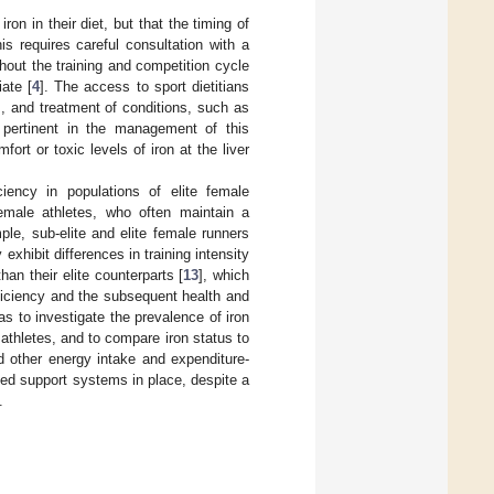
iron in their diet, but that the timing of
his requires careful consultation with a
ghout the training and competition cycle
iate [
4
]. The access to sport dietitians
s, and treatment of conditions, such as
s pertinent in the management of this
ort or toxic levels of iron at the liver
iency in populations of elite female
female athletes, who often maintain a
le, sub-elite and elite female runners
xhibit differences in training intensity
han their elite counterparts [
13
], which
ficiency and the subsequent health and
as to investigate the prevalence of iron
 athletes, and to compare iron status to
nd other energy intake and expenditure-
imited support systems in place, despite a
.