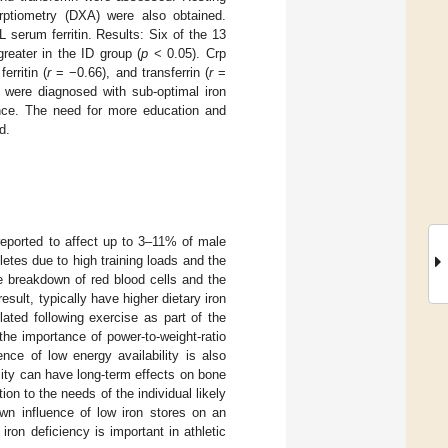
rptiometry (DXA) were also obtained.
L serum ferritin. Results: Six of the 13
greater in the ID group (
p
< 0.05). Crp
erritin (
r
= −0.66), and transferrin (
r
=
% were diagnosed with sub-optimal iron
mance. The need for more education and
d.
reported to affect up to 3–11% of male
hletes due to high training loads and the
e breakdown of red blood cells and the
sult, typically have higher dietary iron
ulated following exercise as part of the
the importance of power-to-weight-ratio
nce of low energy availability is also
ility can have long-term effects on bone
ion to the needs of the individual likely
own influence of low iron stores on an
iron deficiency is important in athletic