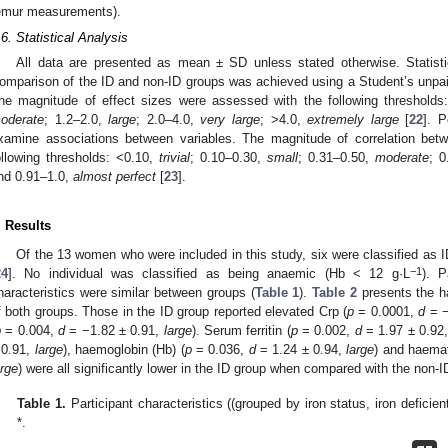
emur measurements).
.6. Statistical Analysis
All data are presented as mean ± SD unless stated otherwise. Statist
omparison of the ID and non-ID groups was achieved using a Student’s unpair
he magnitude of effect sizes were assessed with the following thresholds
oderate
; 1.2–2.0,
large
; 2.0–4.0,
very large
; >4.0,
extremely large
[
22
]. P
xamine associations between variables. The magnitude of correlation bet
ollowing thresholds: <0.10,
trivial
; 0.10–0.30,
small
; 0.31–0.50,
moderate
; 
nd 0.91–1.0,
almost perfect
[
23
].
. Results
Of the 13 women who were included in this study, six were classified as 
−1
24
]. No individual was classified as being anaemic (Hb < 12 g·L
). P
haracteristics were similar between groups (
Table 1
).
Table 2
presents the h
f both groups. Those in the ID group reported elevated Crp (
p
= 0.0001,
d
= −
p
= 0.004,
d
= −1.82 ± 0.91,
large
). Serum ferritin (
p
= 0.002,
d
= 1.97 ± 0.92
 0.91,
large
), haemoglobin (Hb) (
p
= 0.036,
d
= 1.24 ± 0.94,
large
) and haemat
arge
) were all significantly lower in the ID group when compared with the non-I
Table 1.
Participant characteristics ((grouped by iron status, iron deficient
*.