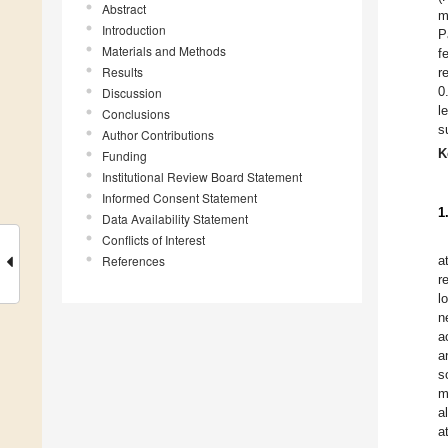
Abstract
m
Introduction
P
Materials and Methods
f
Results
r
0
Discussion
l
Conclusions
s
Author Contributions
K
Funding
Institutional Review Board Statement
Informed Consent Statement
1
Data Availability Statement
Conflicts of Interest
References
a
r
l
n
a
a
s
m
a
a