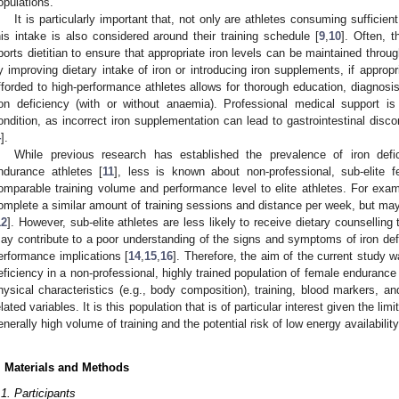
opulations.
It is particularly important that, not only are athletes consuming sufficient 
his intake is also considered around their training schedule [
9
,
10
]. Often, t
ports dietitian to ensure that appropriate iron levels can be maintained throu
y improving dietary intake of iron or introducing iron supplements, if appropr
fforded to high-performance athletes allows for thorough education, diagnosi
ron deficiency (with or without anaemia). Professional medical support i
ondition, as incorrect iron supplementation can lead to gastrointestinal discomf
4
].
While previous research has established the prevalence of iron defic
ndurance athletes [
11
], less is known about non-professional, sub-elite 
omparable training volume and performance level to elite athletes. For examp
omplete a similar amount of training sessions and distance per week, but may e
12
]. However, sub-elite athletes are less likely to receive dietary counselling t
ay contribute to a poor understanding of the signs and symptoms of iron de
erformance implications [
14
,
15
,
16
]. Therefore, the aim of the current study w
eficiency in a non-professional, highly trained population of female endurance
hysical characteristics (e.g., body composition), training, blood markers, a
elated variables. It is this population that is of particular interest given the l
enerally high volume of training and the potential risk of low energy availability
. Materials and Methods
.1. Participants