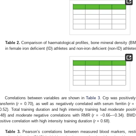
Table 2.
Comparison of haematological profiles, bone mineral density (BM
in female iron deficient (ID) athletes and non-iron deficient (non-ID) athlete
Correlations between variables are shown in
Table 3
. Crp was positively
ransferrin (
r
= 0.70), as well as negatively correlated with serum ferritin (
r
= −
0.52). Total training duration and high intensity training had
moderate
positi
.48) and
moderate
negative correlations with RMR (
r
= −0.66–−0.34). BMD 
ositive correlation with high intensity training duration (
r
= 0.68).
Table 3.
Pearson’s correlations between measured blood markers, rest