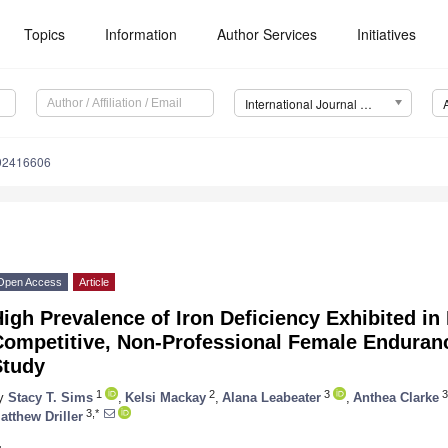
Topics
Information
Author Services
Initiatives
International Journal of Environmental Research and Public Health (IJERPH)
192416606
Open Access
Article
igh Prevalence of Iron Deficiency Exhibited in 
Competitive, Non-Professional Female Enduran
Study
1
2
3
3
y
Stacy T. Sims
,
Kelsi Mackay
,
Alana Leabeater
,
Anthea Clarke
3,*
atthew Driller