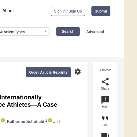
About
Sign In / Sign Up
Submit
Advanced
All Article Types
settings
Altmetric
Order Article Reprints
share
Share
Internationally
announcement
ce Athletes—A Case
Help
format_quote
1
,
Katherine Schofield
and
Cite
question_answer