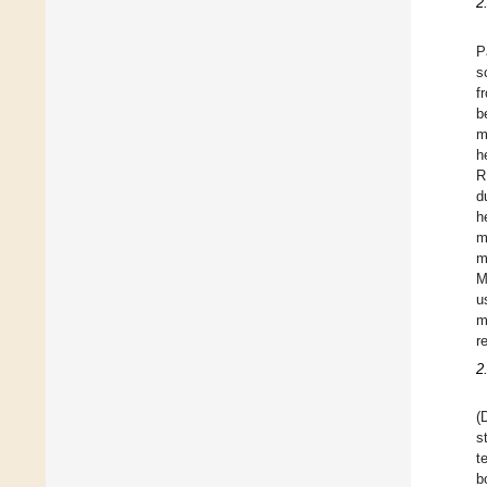
2
P
s
f
b
m
h
R
d
h
m
m
M
u
m
r
2
(
s
t
b