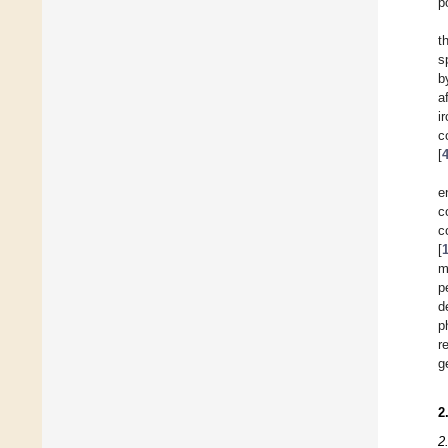
p
t
s
b
a
i
c
[
e
c
c
[
m
p
d
p
r
g
2
2