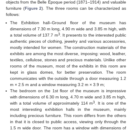
objects from the Belle Époque period (1871–1914) and valuable
furniture (
Figure 2
). The three rooms can be characterized as
follows:
The Exhibition hall–Ground floor of the museum has
dimensions of 7.30 m long, 4.90 m wide and 3.85 m high, with
3
a total volume of 137.7 m
. It presents to the interested public
authentic pieces of clothing, jewelry and various accessories,
mostly intended for women. The construction materials of the
exhibits are among the most diverse, imposing: wood, leather,
textiles, cellulose, stones and precious materials. Unlike other
rooms of the museum, most of the exhibits in this room are
kept in glass domes, for better preservation. The room
communicates with the outside through a door measuring 1.2
m × 2.5 m and a window measuring 3.2 m × 3.9 m;
The bedroom on the 1st floor of the museum is impressive
with dimensions of 6.30 m long, 4.70 m wide and 3.85 m high,
3
with a total volume of approximately 114 m
. It is one of the
most interesting exhibition halls in the museum, mainly
including precious furniture. This room differs from the others
in that it is closed to public access, viewing only through the
1.5 m wide door. The room has a window with dimensions of