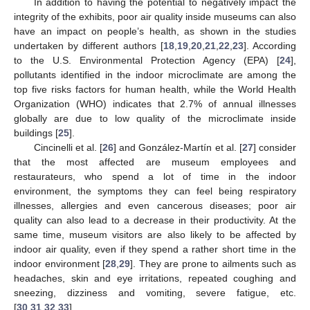
In addition to having the potential to negatively impact the
integrity of the exhibits, poor air quality inside museums can also
have an impact on people’s health, as shown in the studies
undertaken by different authors [
18
,
19
,
20
,
21
,
22
,
23
]. According
to the U.S. Environmental Protection Agency (EPA) [
24
],
pollutants identified in the indoor microclimate are among the
top five risks factors for human health, while the World Health
Organization (WHO) indicates that 2.7% of annual illnesses
globally are due to low quality of the microclimate inside
buildings [
25
].
Cincinelli et al. [
26
] and González-Martín et al. [
27
] consider
that the most affected are museum employees and
restaurateurs, who spend a lot of time in the indoor
environment, the symptoms they can feel being respiratory
illnesses, allergies and even cancerous diseases; poor air
quality can also lead to a decrease in their productivity. At the
same time, museum visitors are also likely to be affected by
indoor air quality, even if they spend a rather short time in the
indoor environment [
28
,
29
]. They are prone to ailments such as
headaches, skin and eye irritations, repeated coughing and
sneezing, dizziness and vomiting, severe fatigue, etc.
[
30
,
31
,
32
,
33
].