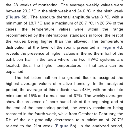
the 28 weeks of monitoring. The average weekly values were
between 20.2 °C in the sixth week and 24.6 °C in the ninth week
(
Figure 5
b). The absolute thermal amplitude was 8 °C, with a
minimum of 18.7 °C and a maximum of 26.7 °C. In 28.5% of the
cases, the temperature values were within the range
recommended by the international standards in force; the rest of
the values being higher than the allowed. The temperature
distribution at the level of the room, presented in
Figure 4
B,
reveals the presence of higher values in the northern half of the
exhibition hall, in the area where the two HVAC systems are
located; thus, the higher temperatures in that area can be
explained.
The Exhibition hall on the ground floor is assigned the
highest average values of relative humidity. In the analyzed
period, the average of this indicator was 43%, with an absolute
minimum of 15% and a maximum of 67%. The weekly averages
show the presence of more humid air at the beginning and at
the end of the monitoring period, the weekly maximum being
recorded in the fourth week, while from October to February, the
RH of the air gradually decreases to a minimum of 20.7%
related to the 21st week (
Figure 5
b). In the analyzed period,