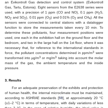
an Evikontroll Gas detection and control system (Evikontroll
Gas, Tartu, Estonia). Eight sensors from the E2638 series were
used, with a precision of 1 ppm (CO and NO), 0.1 ppm (H
S,
2
NO
and SO
), 0.01 ppm (O
) and 0.01% (O
and CH
). All the
2
2
3
2
4
sensors were connected to central stations with a datalogger
function to store the measurements taken every 10 min. To
determine these pollutants, four measurement positions were
used, one each in the exhibition hall on the ground floor and the
bedroom, and two in the large hall on the 1st floor, where it was
necessary that, for reference to the international standards in
3
force, the pollutant concentrations determined in ppm/m
were
3
3
transformed into µg/m
or mg/m
taking into account the molar
mass of the gas, the ambient temperature and the inside
pressure.
3. Results
For an adequate preservation of the exhibits and protection
of human health, the internal microclimate must be maintained,
according to ASHRAE standards [
59
], at approximately 20 °C
(±1–2 °C) in terms of temperature, with daily variations of less