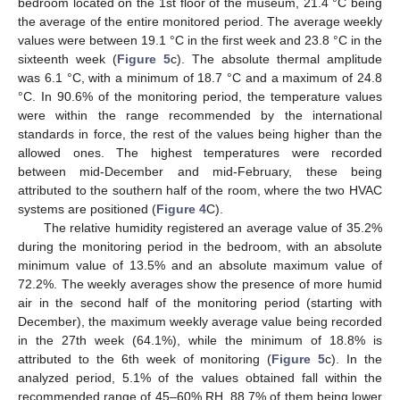
bedroom located on the 1st floor of the museum, 21.4 °C being
the average of the entire monitored period. The average weekly
values were between 19.1 °C in the first week and 23.8 °C in the
sixteenth week (
Figure 5
c). The absolute thermal amplitude
was 6.1 °C, with a minimum of 18.7 °C and a maximum of 24.8
°C. In 90.6% of the monitoring period, the temperature values
were within the range recommended by the international
standards in force, the rest of the values being higher than the
allowed ones. The highest temperatures were recorded
between mid-December and mid-February, these being
attributed to the southern half of the room, where the two HVAC
systems are positioned (
Figure 4
C).
The relative humidity registered an average value of 35.2%
during the monitoring period in the bedroom, with an absolute
minimum value of 13.5% and an absolute maximum value of
72.2%. The weekly averages show the presence of more humid
air in the second half of the monitoring period (starting with
December), the maximum weekly average value being recorded
in the 27th week (64.1%), while the minimum of 18.8% is
attributed to the 6th week of monitoring (
Figure 5
c). In the
analyzed period, 5.1% of the values obtained fall within the
recommended range of 45–60% RH, 88.7% of them being lower