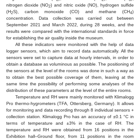
nitrogen dioxide (NO
) and nitric oxide (NO), hydrogen sulfide
2
(H
S), carbon monoxide (CO) and methane (CH
)
2
4
concentration. Data collection was carried out between
September 2021 and March 2022, during 28 weeks, and the
results were compared with the international standards in force
for establishing the air quality inside the museum.
All these indicators were monitored with the help of data
logger sensors, which aim to record data automatically. All the
sensors were set to capture data at hourly intervals, in order to
obtain a database as voluminous as possible. The positioning of
the sensors at the level of the rooms was done in such a way as
to obtain the best possible coverage of them, leaving at the
same time the possibility of performing some analyses of the
distribution of these parameters at the level of the entire rooms.
Temperature and RH were mainly monitored with Klimalogg
Pro thermo-hygrometers (TFA, Ottersberg, Germany). It allows
for monitoring and data recording through 8 individual sensors +
collection station. Klimalogg Pro has an accuracy of ±0.1 °C in
terms of temperature and ±3% in the case of RH. The
temperature and RH were obtained from 16 positions in the
Exhibition hall–Ground floor, from 11 positions in the room