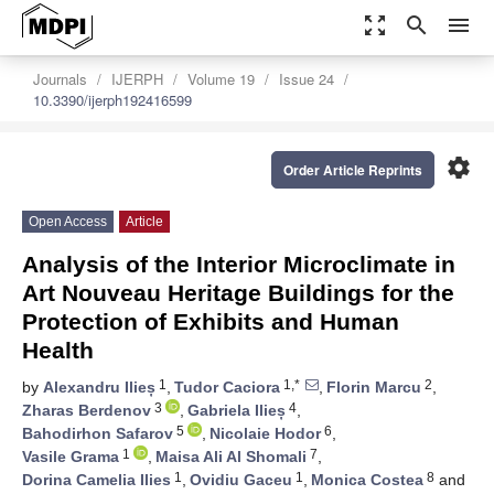
zoom_out_map
search
menu
Journals
IJERPH
Volume 19
Issue 24
10.3390/ijerph192416599
settings
Order Article Reprints
Open Access
Article
Analysis of the Interior Microclimate in
Art Nouveau Heritage Buildings for the
Protection of Exhibits and Human
Health
1
1,*
2
by
Alexandru Ilieș
,
Tudor Caciora
,
Florin Marcu
,
3
4
Zharas Berdenov
,
Gabriela Ilieș
,
5
6
Bahodirhon Safarov
,
Nicolaie Hodor
,
1
7
Vasile Grama
,
Maisa Ali Al Shomali
,
1
1
8
Dorina Camelia Ilies
,
Ovidiu Gaceu
,
Monica Costea
and