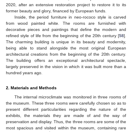
2020, after an extensive restoration project to restore it to its
former beauty and glory, financed by European funds.
Inside, the period furniture in neo-rococo style is carved
from wood painted white. The rooms are furnished with
decorative pieces and paintings that define the modern and
refined style of life from the beginning of the 20th century [
58
].
The charming building is unique in its beauty and modernity,
being able to stand alongside the most original European
architectural creations from the beginning of the 20th century.
The building offers an exceptional architectural spectacle,
largely preserved in the vision in which it was built more than a
hundred years ago.
2. Materials and Methods
The internal microclimate was monitored in three rooms of
the museum. These three rooms were carefully chosen so as to
present different particularities regarding the nature of the
exhibits, the materials they are made of and the way of
preservation and display. Thus, the three rooms are some of the
most spacious and visited within the museum, containing rare