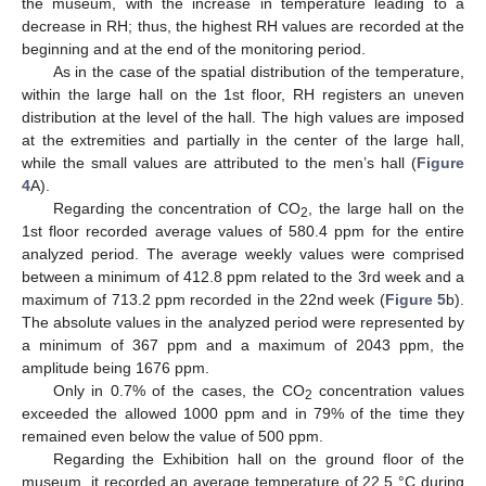
the museum, with the increase in temperature leading to a
decrease in RH; thus, the highest RH values are recorded at the
beginning and at the end of the monitoring period.
As in the case of the spatial distribution of the temperature,
within the large hall on the 1st floor, RH registers an uneven
distribution at the level of the hall. The high values are imposed
at the extremities and partially in the center of the large hall,
while the small values are attributed to the men’s hall (
Figure
4
A).
Regarding the concentration of CO
, the large hall on the
2
1st floor recorded average values of 580.4 ppm for the entire
analyzed period. The average weekly values were comprised
between a minimum of 412.8 ppm related to the 3rd week and a
maximum of 713.2 ppm recorded in the 22nd week (
Figure 5
b).
The absolute values in the analyzed period were represented by
a minimum of 367 ppm and a maximum of 2043 ppm, the
amplitude being 1676 ppm.
Only in 0.7% of the cases, the CO
concentration values
2
exceeded the allowed 1000 ppm and in 79% of the time they
remained even below the value of 500 ppm.
Regarding the Exhibition hall on the ground floor of the
museum, it recorded an average temperature of 22.5 °C during