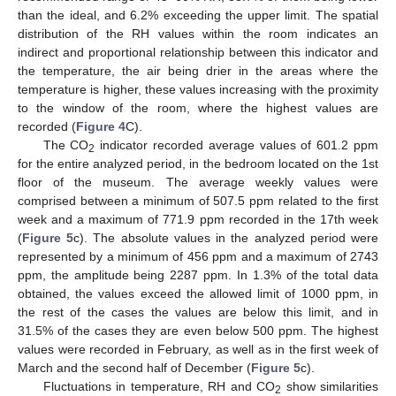
than the ideal, and 6.2% exceeding the upper limit. The spatial
distribution of the RH values within the room indicates an
indirect and proportional relationship between this indicator and
the temperature, the air being drier in the areas where the
temperature is higher, these values increasing with the proximity
to the window of the room, where the highest values are
recorded (
Figure 4
C).
The CO
indicator recorded average values of 601.2 ppm
2
for the entire analyzed period, in the bedroom located on the 1st
floor of the museum. The average weekly values were
comprised between a minimum of 507.5 ppm related to the first
week and a maximum of 771.9 ppm recorded in the 17th week
(
Figure 5
c). The absolute values in the analyzed period were
represented by a minimum of 456 ppm and a maximum of 2743
ppm, the amplitude being 2287 ppm. In 1.3% of the total data
obtained, the values exceed the allowed limit of 1000 ppm, in
the rest of the cases the values are below this limit, and in
31.5% of the cases they are even below 500 ppm. The highest
values were recorded in February, as well as in the first week of
March and the second half of December (
Figure 5
c).
Fluctuations in temperature, RH and CO
show similarities
2