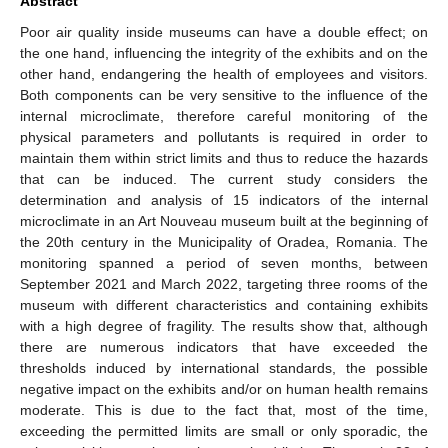
Abstract
Poor air quality inside museums can have a double effect; on
the one hand, influencing the integrity of the exhibits and on the
other hand, endangering the health of employees and visitors.
Both components can be very sensitive to the influence of the
internal microclimate, therefore careful monitoring of the
physical parameters and pollutants is required in order to
maintain them within strict limits and thus to reduce the hazards
that can be induced. The current study considers the
determination and analysis of 15 indicators of the internal
microclimate in an Art Nouveau museum built at the beginning of
the 20th century in the Municipality of Oradea, Romania. The
monitoring spanned a period of seven months, between
September 2021 and March 2022, targeting three rooms of the
museum with different characteristics and containing exhibits
with a high degree of fragility. The results show that, although
there are numerous indicators that have exceeded the
thresholds induced by international standards, the possible
negative impact on the exhibits and/or on human health remains
moderate. This is due to the fact that, most of the time,
exceeding the permitted limits are small or only sporadic, the