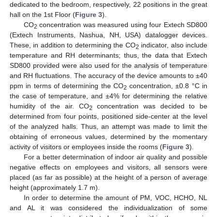
dedicated to the bedroom, respectively, 22 positions in the great
hall on the 1st Floor (
Figure 3
).
CO
concentration was measured using four Extech SD800
2
(Extech Instruments, Nashua, NH, USA) datalogger devices.
These, in addition to determining the CO
indicator, also include
2
temperature and RH determinants; thus, the data that Extech
SD800 provided were also used for the analysis of temperature
and RH fluctuations. The accuracy of the device amounts to ±40
ppm in terms of determining the CO
concentration, ±0.8 °C in
2
the case of temperature, and ±4% for determining the relative
humidity of the air. CO
concentration was decided to be
2
determined from four points, positioned side-center at the level
of the analyzed halls. Thus, an attempt was made to limit the
obtaining of erroneous values, determined by the momentary
activity of visitors or employees inside the rooms (
Figure 3
).
For a better determination of indoor air quality and possible
negative effects on employees and visitors, all sensors were
placed (as far as possible) at the height of a person of average
height (approximately 1.7 m).
In order to determine the amount of PM, VOC, HCHO, NL
and AL it was considered the individualization of some