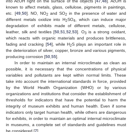
into AcOH right on the surface of the objects [
47
,
48
]. AcOH is
known to affect metals, glass, cellulose, pigments in paintings,
etc. [
49
,
50
]. NO, NO
and SO
in the presence of water and
2
2
different metals oxidize into H
SO
, which can induce major
2
4
degradation of exhibits made of different metals, cellulose,
leather, silk and textiles [
50
,
51
,
52
,
53
]. O
is a strong oxidant,
3
which reacts with organic materials and produces brittleness,
fading and cracking [
54
], while H
S plays an important role in
2
the deterioration of silver, copper, bronze and various pigments,
producing corrosion [
50
,
55
].
In order to maintain an internal microclimate as clean as
possible, it is necessary that the concentrations of physical
variables and pollutants are kept within normal limits. These
take into account the international standards in force, provided
by the World Health Organization (WHO) or by various
organizations and institutions that consider the establishment of
thresholds for indicators that have the potential to harm the
integrity of museum exhibits and human health. Even if some
indicators only target human health, while others are dangerous
for exhibits, in order to maintain an optimal internal microclimate
in museums, a complete set of standards and guidelines must
be considered [
7
].