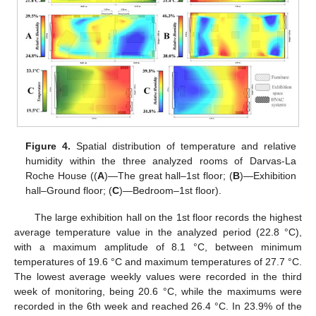
Figure 4.
Spatial distribution of temperature and relative
humidity within the three analyzed rooms of Darvas-La
Roche House ((
A
)—The great hall–1st floor; (
B
)—Exhibition
hall–Ground floor; (
C
)—Bedroom–1st floor).
The large exhibition hall on the 1st floor records the highest
average temperature value in the analyzed period (22.8 °C),
with a maximum amplitude of 8.1 °C, between minimum
temperatures of 19.6 °C and maximum temperatures of 27.7 °C.
The lowest average weekly values were recorded in the third
week of monitoring, being 20.6 °C, while the maximums were
recorded in the 6th week and reached 26.4 °C. In 23.9% of the