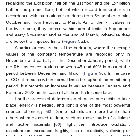
regarding the Exhibition hall on the 1st floor and the Exhibition
hall on the ground floor, both of which record temperatures in
accordance with international standards from September to mid-
October and from February to March. As for the RH values in
the two rooms, they remain within normal limits in September
and early November and at the end of March, otherwise they
are below the imposed limits (
Figure 5
a,b).
A particular case is that of the bedroom, where the average
values of the compliant temperature are recorded only in
November and partially in the December-January period, while
the RH has concentrations between 45 and 60% in most of the
period between December and March (
Figure 5
c). In the case
of CO
, it remains within normal limits throughout the monitoring
2
period, but records an increase in values between January and
February 2022, in the case of all three Halls considered.
For the process of deterioration of museum exhibits to take
place, energy is needed, and light is one of the most powerful
sources of energy [
62
]. Some exhibits are more fragile than
others when exposed to light, such as those made of cellulose
and textile materials [
63
]; light can introduce oxidation,
discoloration, increased fragility, loss of elasticity, yellowing or