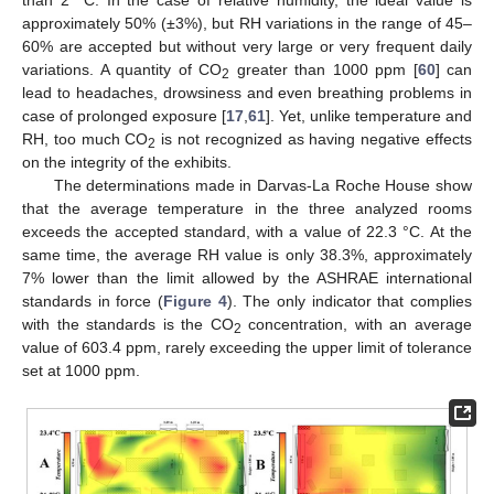
than 2 °C. In the case of relative humidity, the ideal value is
approximately 50% (±3%), but RH variations in the range of 45–
60% are accepted but without very large or very frequent daily
variations. A quantity of CO
greater than 1000 ppm [
60
] can
2
lead to headaches, drowsiness and even breathing problems in
case of prolonged exposure [
17
,
61
]. Yet, unlike temperature and
RH, too much CO
is not recognized as having negative effects
2
on the integrity of the exhibits.
The determinations made in Darvas-La Roche House show
that the average temperature in the three analyzed rooms
exceeds the accepted standard, with a value of 22.3 °C. At the
same time, the average RH value is only 38.3%, approximately
7% lower than the limit allowed by the ASHRAE international
standards in force (
Figure 4
). The only indicator that complies
with the standards is the CO
concentration, with an average
2
value of 603.4 ppm, rarely exceeding the upper limit of tolerance
set at 1000 ppm.