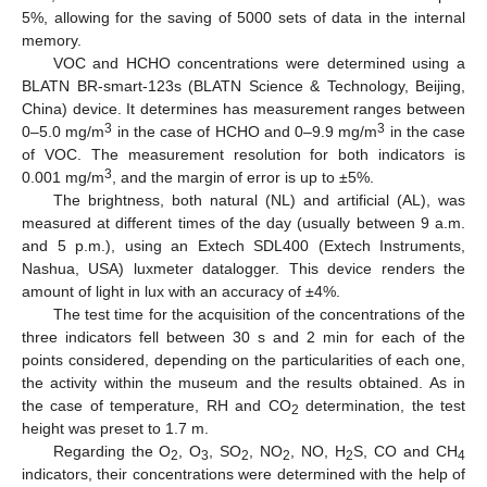
5%, allowing for the saving of 5000 sets of data in the internal
memory.
VOC and HCHO concentrations were determined using a
BLATN BR-smart-123s (BLATN Science & Technology, Beijing,
China) device. It determines has measurement ranges between
3
3
0–5.0 mg/m
in the case of HCHO and 0–9.9 mg/m
in the case
of VOC. The measurement resolution for both indicators is
3
0.001 mg/m
, and the margin of error is up to ±5%.
The brightness, both natural (NL) and artificial (AL), was
measured at different times of the day (usually between 9 a.m.
and 5 p.m.), using an Extech SDL400 (Extech Instruments,
Nashua, USA) luxmeter datalogger. This device renders the
amount of light in lux with an accuracy of ±4%.
The test time for the acquisition of the concentrations of the
three indicators fell between 30 s and 2 min for each of the
points considered, depending on the particularities of each one,
the activity within the museum and the results obtained. As in
the case of temperature, RH and CO
determination, the test
2
height was preset to 1.7 m.
Regarding the O
, O
, SO
, NO
, NO, H
S, CO and CH
2
3
2
2
2
4
indicators, their concentrations were determined with the help of