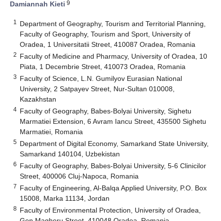
9
Damiannah Kieti
1
Department of Geography, Tourism and Territorial Planning,
Faculty of Geography, Tourism and Sport, University of
Oradea, 1 Universitatii Street, 410087 Oradea, Romania
2
Faculty of Medicine and Pharmacy, University of Oradea, 10
Piata, 1 Decembrie Street, 410073 Oradea, Romania
3
Faculty of Science, L.N. Gumilyov Eurasian National
University, 2 Satpayev Street, Nur-Sultan 010008,
Kazakhstan
4
Faculty of Geography, Babes-Bolyai University, Sighetu
Marmatiei Extension, 6 Avram Iancu Street, 435500 Sighetu
Marmatiei, Romania
5
Department of Digital Economy, Samarkand State University,
Samarkand 140104, Uzbekistan
6
Faculty of Geography, Babes-Bolyai University, 5-6 Clinicilor
Street, 400006 Cluj-Napoca, Romania
7
Faculty of Engineering, Al-Balqa Applied University, P.O. Box
15008, Marka 11134, Jordan
8
Faculty of Environmental Protection, University of Oradea,
Gen Magheru Street, 410048 Oradea, Romania