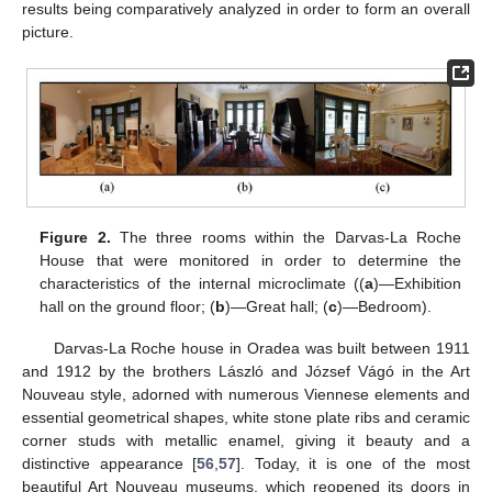
results being comparatively analyzed in order to form an overall
picture.
Figure 2.
The three rooms within the Darvas-La Roche
House that were monitored in order to determine the
characteristics of the internal microclimate ((
a
)—Exhibition
hall on the ground floor; (
b
)—Great hall; (
c
)—Bedroom).
Darvas-La Roche house in Oradea was built between 1911
and 1912 by the brothers László and József Vágó in the Art
Nouveau style, adorned with numerous Viennese elements and
essential geometrical shapes, white stone plate ribs and ceramic
corner studs with metallic enamel, giving it beauty and a
distinctive appearance [
56
,
57
]. Today, it is one of the most
beautiful Art Nouveau museums, which reopened its doors in