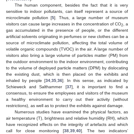
The human component, besides the fact that it is very
sensitive to indoor pollutants, can itself represent a source of
microclimate pollution [
5
]. Thus, a large number of museum
visitors can cause large increases in the concentration of CO
, a
2
gas accumulated in the presence of people, or the different
artificial solvents originating in perfumes or new clothes can be a
source of microclimate pollution, affecting the total volume of
volatile organic compounds (TVOC) in the air. A large number of
visitors also bring a large volume of particles matter (PM) from
the outdoor environment to the indoor environment, contributing
to the volume of deployed particle matters (DPM) by dislocating
the existing dust, which is then placed on the exhibits and
inhaled by people [
34
,
35
,
36
]. In this sense, as indicated by
Schieweck and Salthammer [
37
], it is important to find a
consensus, to ensure the employees and visitors of the museum
a healthy environment to carry out their activity (without
restrictions), as well as to protect the exhibits against damage.
Numerous studies have examined the physical factors, as
air temperature (T), brightness and relative humidity (RH), which
have recognized effects on the integrity of artefacts and which
call for close monitoring [
38
,
39
,
40
]. The two indicators’