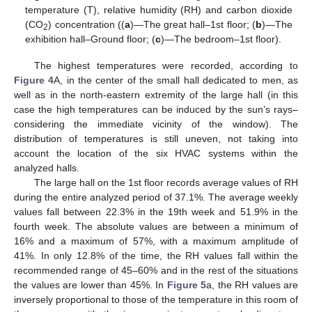
temperature (T), relative humidity (RH) and carbon dioxide
(CO
) concentration ((
a
)—The great hall–1st floor; (
b
)—The
2
exhibition hall–Ground floor; (
c
)—The bedroom–1st floor).
The highest temperatures were recorded, according to
Figure 4
A, in the center of the small hall dedicated to men, as
well as in the north-eastern extremity of the large hall (in this
case the high temperatures can be induced by the sun’s rays–
considering the immediate vicinity of the window). The
distribution of temperatures is still uneven, not taking into
account the location of the six HVAC systems within the
analyzed halls.
The large hall on the 1st floor records average values of RH
during the entire analyzed period of 37.1%. The average weekly
values fall between 22.3% in the 19th week and 51.9% in the
fourth week. The absolute values are between a minimum of
16% and a maximum of 57%, with a maximum amplitude of
41%. In only 12.8% of the time, the RH values fall within the
recommended range of 45–60% and in the rest of the situations
the values are lower than 45%. In
Figure 5
a, the RH values are
inversely proportional to those of the temperature in this room of