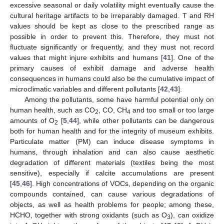
excessive seasonal or daily volatility might eventually cause the
cultural heritage artifacts to be irreparably damaged. T and RH
values should be kept as close to the prescribed range as
possible in order to prevent this. Therefore, they must not
fluctuate significantly or frequently, and they must not record
values that might injure exhibits and humans [
41
]. One of the
primary causes of exhibit damage and adverse health
consequences in humans could also be the cumulative impact of
microclimatic variables and different pollutants [
42
,
43
].
Among the pollutants, some have harmful potential only on
human health, such as CO
, CO, CH
and too small or too large
2
4
amounts of O
[
5
,
44
], while other pollutants can be dangerous
2
both for human health and for the integrity of museum exhibits.
Particulate matter (PM) can induce disease symptoms in
humans, through inhalation and can also cause aesthetic
degradation of different materials (textiles being the most
sensitive), especially if calcite accumulations are present
[
45
,
46
]. High concentrations of VOCs, depending on the organic
compounds contained, can cause various degradations of
objects, as well as health problems for people; among these,
HCHO, together with strong oxidants (such as O
), can oxidize
3