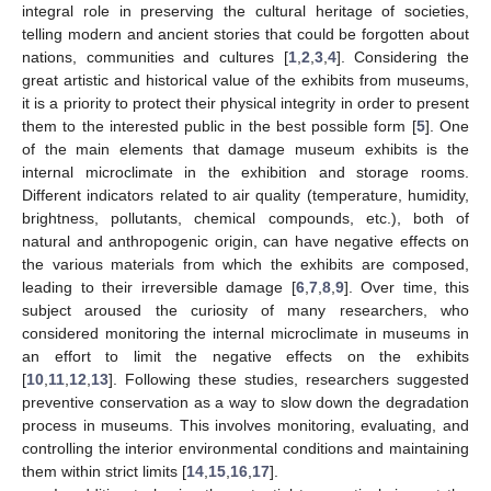
integral role in preserving the cultural heritage of societies,
telling modern and ancient stories that could be forgotten about
nations, communities and cultures [
1
,
2
,
3
,
4
]. Considering the
great artistic and historical value of the exhibits from museums,
it is a priority to protect their physical integrity in order to present
them to the interested public in the best possible form [
5
]. One
of the main elements that damage museum exhibits is the
internal microclimate in the exhibition and storage rooms.
Different indicators related to air quality (temperature, humidity,
brightness, pollutants, chemical compounds, etc.), both of
natural and anthropogenic origin, can have negative effects on
the various materials from which the exhibits are composed,
leading to their irreversible damage [
6
,
7
,
8
,
9
]. Over time, this
subject aroused the curiosity of many researchers, who
considered monitoring the internal microclimate in museums in
an effort to limit the negative effects on the exhibits
[
10
,
11
,
12
,
13
]. Following these studies, researchers suggested
preventive conservation as a way to slow down the degradation
process in museums. This involves monitoring, evaluating, and
controlling the interior environmental conditions and maintaining
them within strict limits [
14
,
15
,
16
,
17
].