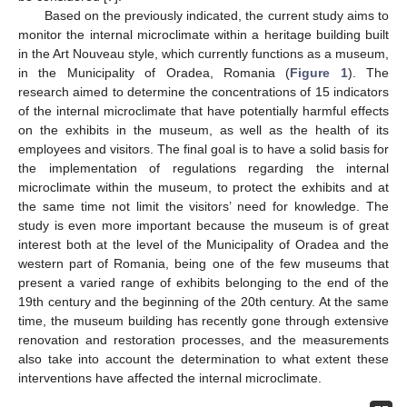
Based on the previously indicated, the current study aims to
monitor the internal microclimate within a heritage building built
in the Art Nouveau style, which currently functions as a museum,
in the Municipality of Oradea, Romania (
Figure 1
). The
research aimed to determine the concentrations of 15 indicators
of the internal microclimate that have potentially harmful effects
on the exhibits in the museum, as well as the health of its
employees and visitors. The final goal is to have a solid basis for
the implementation of regulations regarding the internal
microclimate within the museum, to protect the exhibits and at
the same time not limit the visitors’ need for knowledge. The
study is even more important because the museum is of great
interest both at the level of the Municipality of Oradea and the
western part of Romania, being one of the few museums that
present a varied range of exhibits belonging to the end of the
19th century and the beginning of the 20th century. At the same
time, the museum building has recently gone through extensive
renovation and restoration processes, and the measurements
also take into account the determination to what extent these
interventions have affected the internal microclimate.