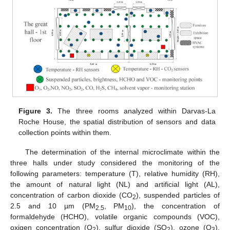
Figure 3.
The three rooms analyzed within Darvas-La
Roche House, the spatial distribution of sensors and data
collection points within them.
The determination of the internal microclimate within the
three halls under study considered the monitoring of the
following parameters: temperature (T), relative humidity (RH),
the amount of natural light (NL) and artificial light (AL),
concentration of carbon dioxide (CO
), suspended particles of
2
2.5 and 10 µm (PM
, PM
), the concentration of
2.5
10
formaldehyde (HCHO), volatile organic compounds (VOC),
oxigen concentration (O
), sulfur dioxide (SO
), ozone (O
),
2
2
3