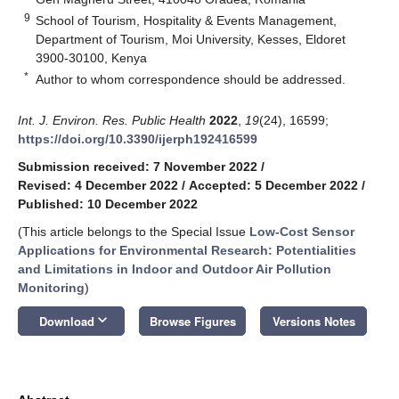
9
School of Tourism, Hospitality & Events Management,
Department of Tourism, Moi University, Kesses, Eldoret
3900-30100, Kenya
*
Author to whom correspondence should be addressed.
Int. J. Environ. Res. Public Health
2022
,
19
(24), 16599;
https://doi.org/10.3390/ijerph192416599
Submission received: 7 November 2022
/
Revised: 4 December 2022
/
Accepted: 5 December 2022
/
Published: 10 December 2022
(This article belongs to the Special Issue
Low-Cost Sensor
Applications for Environmental Research: Potentialities
and Limitations in Indoor and Outdoor Air Pollution
Monitoring
)
keyboard_arrow_down
Download
Browse Figures
Versions Notes