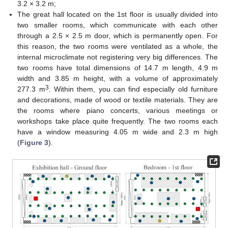
3.2 × 3.2 m;
The great hall located on the 1st floor is usually divided into
two smaller rooms, which communicate with each other
through a 2.5 × 2.5 m door, which is permanently open. For
this reason, the two rooms were ventilated as a whole, the
internal microclimate not registering very big differences. The
two rooms have total dimensions of 14.7 m length, 4.9 m
width and 3.85 m height, with a volume of approximately
3
277.3 m
. Within them, you can find especially old furniture
and decorations, made of wood or textile materials. They are
the rooms where piano concerts, various meetings or
workshops take place quite frequently. The two rooms each
have a window measuring 4.05 m wide and 2.3 m high
(
Figure 3
).