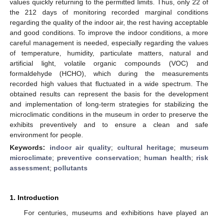
values quickly returning to the permitted limits. Thus, only 22 of
the 212 days of monitoring recorded marginal conditions
regarding the quality of the indoor air, the rest having acceptable
and good conditions. To improve the indoor conditions, a more
careful management is needed, especially regarding the values
of temperature, humidity, particulate matters, natural and
artificial light, volatile organic compounds (VOC) and
formaldehyde (HCHO), which during the measurements
recorded high values that fluctuated in a wide spectrum. The
obtained results can represent the basis for the development
and implementation of long-term strategies for stabilizing the
microclimatic conditions in the museum in order to preserve the
exhibits preventively and to ensure a clean and safe
environment for people.
Keywords:
indoor air quality
;
cultural heritage
;
museum
microclimate
;
preventive conservation
;
human health
;
risk
assessment
;
pollutants
1. Introduction
For centuries, museums and exhibitions have played an