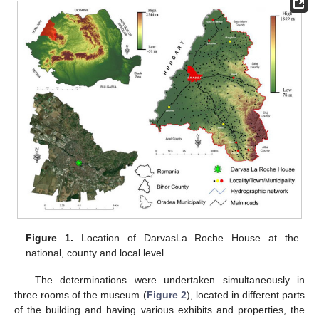
Figure 1.
Location of DarvasLa Roche House at the
national, county and local level.
The determinations were undertaken simultaneously in
three rooms of the museum (
Figure 2
), located in different parts
of the building and having various exhibits and properties, the