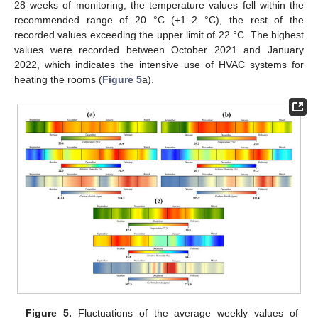
28 weeks of monitoring, the temperature values fell within the
recommended range of 20 °C (±1–2 °C), the rest of the
recorded values exceeding the upper limit of 22 °C. The highest
values were recorded between October 2021 and January
2022, which indicates the intensive use of HVAC systems for
heating the rooms (
Figure 5
a).
Figure 5.
Fluctuations of the average weekly values of