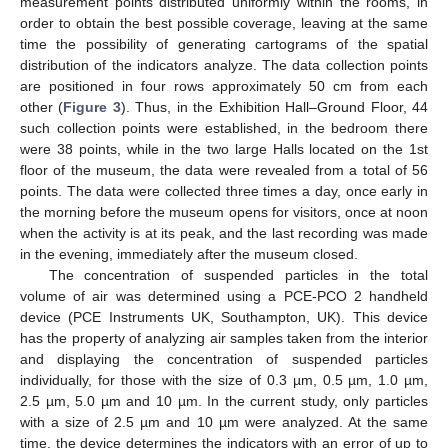
measurement points distributed uniformly within the rooms, in
order to obtain the best possible coverage, leaving at the same
time the possibility of generating cartograms of the spatial
distribution of the indicators analyze. The data collection points
are positioned in four rows approximately 50 cm from each
other (
Figure 3
). Thus, in the Exhibition Hall–Ground Floor, 44
such collection points were established, in the bedroom there
were 38 points, while in the two large Halls located on the 1st
floor of the museum, the data were revealed from a total of 56
points. The data were collected three times a day, once early in
the morning before the museum opens for visitors, once at noon
when the activity is at its peak, and the last recording was made
in the evening, immediately after the museum closed.
The concentration of suspended particles in the total
volume of air was determined using a PCE-PCO 2 handheld
device (PCE Instruments UK, Southampton, UK). This device
has the property of analyzing air samples taken from the interior
and displaying the concentration of suspended particles
individually, for those with the size of 0.3 µm, 0.5 µm, 1.0 µm,
2.5 µm, 5.0 µm and 10 µm. In the current study, only particles
with a size of 2.5 µm and 10 µm were analyzed. At the same
time, the device determines the indicators with an error of up to