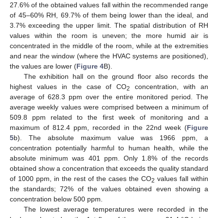
27.6% of the obtained values fall within the recommended range
of 45–60% RH, 69.7% of them being lower than the ideal, and
3.7% exceeding the upper limit. The spatial distribution of RH
values within the room is uneven; the more humid air is
concentrated in the middle of the room, while at the extremities
and near the window (where the HVAC systems are positioned),
the values are lower (
Figure 4
B).
The exhibition hall on the ground floor also records the
highest values in the case of CO
concentration, with an
2
average of 628.3 ppm over the entire monitored period. The
average weekly values were comprised between a minimum of
509.8 ppm related to the first week of monitoring and a
maximum of 812.4 ppm, recorded in the 22nd week (
Figure
5
b). The absolute maximum value was 1966 ppm, a
concentration potentially harmful to human health, while the
absolute minimum was 401 ppm. Only 1.8% of the records
obtained show a concentration that exceeds the quality standard
of 1000 ppm, in the rest of the cases the CO
values fall within
2
the standards; 72% of the values obtained even showing a
concentration below 500 ppm.
The lowest average temperatures were recorded in the