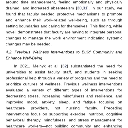
around time management, feeling emotionally and physically
drained, and increased absenteeism [
30
,
31
]. In our study, we
found that faculty needed protective mechanisms to promote
and enhance their work-related well-being, such as through
setting boundaries and caring for themselves. This finding, while
novel, demonstrates that faculty are having to integrate personal
changes to manage the work environment indicating systemic
changes may be needed.
4.2. Previous Wellness Interventions to Build Community and
Enhance Well-Being
In 2021, Melnyk et al. [
32
] substantiated the need for
universities to assist faculty, staff, and students in seeking
professional help through a variety of programs and the need to
prioritize cultures of wellness. Previous wellness interventions
evaluated a variety of different types of interventions for
decreasing stress, increasing mindfulness and resilience, and
improving mood, anxiety, sleep, and fatigue focusing on
healthcare providers, not nursing faculty. Preceding
interventions focus on supporting exercise, nutrition, cognitive
behavioral therapy, mindfulness, and stress management for
healthcare workers—not building community and enhancing