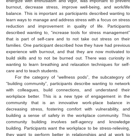
energize with enthusiasm and vigor, was important to prevent
burnout, decrease stress, improve well-being, and work/life
balance. This is important as participants described wanting to
learn ways to manage and address stress with a focus on stress
13. May
14. May
15. May
16. May
17. May
18. May
19. May
20. May
21. May
23. May
24. May
25. May
26. May
27. May
28. May
29. May
30. May
31. May
2. Jun
3. Jun
4. Jun
5. Jun
6. Jun
7. Jun
8. Jun
9. Jun
10. Jun
12. Jun
13. Jun
14. Jun
15. Jun
16. Jun
17. Jun
18. Jun
19. Jun
20. Jun
22. Jun
23. Jun
24. Jun
25. Jun
26. Jun
27. Jun
28. Jun
29. Jun
30. Jun
2. Jul
3. Jul
4. Jul
5. Jul
6. Jul
7. Jul
8. Jul
9. Jul
10. Jul
12. Jul
13. Jul
14. Jul
15. Jul
16. Jul
17. Jul
18. Jul
19. Jul
20. Jul
22. Jul
23. Jul
24. Jul
25. Jul
26. Jul
27. Jul
28. Jul
29. Jul
30. Jul
1. Aug
2. Aug
3. Aug
4. Aug
5. Aug
6. Aug
7. Aug
8. Aug
9. Aug
reduction and improvement in quality of life. Participants
described wanting to, “increase tools for stress management”
that is part of self-care and to not take out stress on their
families. One participant described how they have had previous
experience with burnout, and that they are now motivated to
build skills and to not be burned out. There was curiosity in
wanting to learn breathing and relaxation techniques for self-
care and to teach students.
For the category of “wellness pods”, the subcategory of
“building community”, participants describe wanting to network
with colleagues, build connections, and understand their
workplace better. This is a new type of engagement in the
community that is an innovative work-place balance in
decreasing stress, fostering comfort with vulnerability, and
building a sense of safety in the workplace community. This
community building involves self-agency and knowledge
building. Participants want the workplace to be stress-relieving,
they want to perform better in relationships and at work to