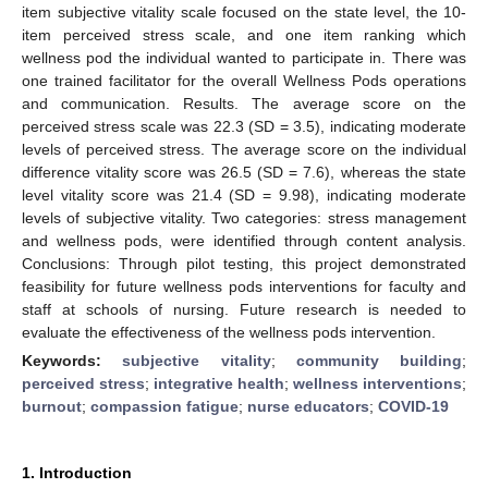
item subjective vitality scale focused on the state level, the 10-
item perceived stress scale, and one item ranking which
wellness pod the individual wanted to participate in. There was
one trained facilitator for the overall Wellness Pods operations
and communication. Results. The average score on the
perceived stress scale was 22.3 (SD = 3.5), indicating moderate
levels of perceived stress. The average score on the individual
difference vitality score was 26.5 (SD = 7.6), whereas the state
level vitality score was 21.4 (SD = 9.98), indicating moderate
levels of subjective vitality. Two categories: stress management
and wellness pods, were identified through content analysis.
Conclusions: Through pilot testing, this project demonstrated
feasibility for future wellness pods interventions for faculty and
staff at schools of nursing. Future research is needed to
evaluate the effectiveness of the wellness pods intervention.
Keywords:
subjective vitality
;
community building
;
perceived stress
;
integrative health
;
wellness interventions
;
burnout
;
compassion fatigue
;
nurse educators
;
COVID-19
1. Introduction