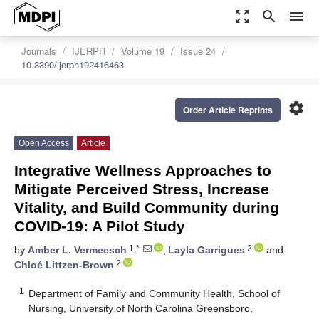
zoom_out_map
search
menu
Journals
IJERPH
Volume 19
Issue 24
10.3390/ijerph192416463
settings
Order Article Reprints
Open Access
Article
Integrative Wellness Approaches to
Mitigate Perceived Stress, Increase
Vitality, and Build Community during
COVID-19: A Pilot Study
1,*
2
by
Amber L. Vermeesch
,
Layla Garrigues
and
2
Chloé Littzen-Brown
1
Department of Family and Community Health, School of
Nursing, University of North Carolina Greensboro,