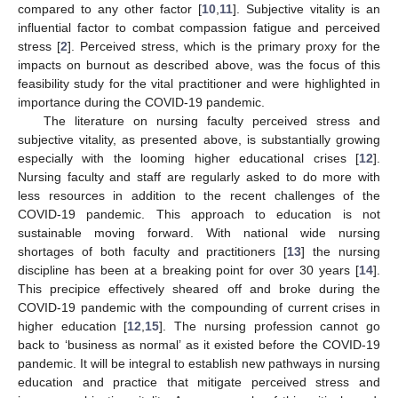
compared to any other factor [
10
,
11
]. Subjective vitality is an
influential factor to combat compassion fatigue and perceived
stress [
2
]. Perceived stress, which is the primary proxy for the
impacts on burnout as described above, was the focus of this
feasibility study for the vital practitioner and were highlighted in
importance during the COVID-19 pandemic.
The literature on nursing faculty perceived stress and
subjective vitality, as presented above, is substantially growing
especially with the looming higher educational crises [
12
].
Nursing faculty and staff are regularly asked to do more with
less resources in addition to the recent challenges of the
COVID-19 pandemic. This approach to education is not
sustainable moving forward. With national wide nursing
shortages of both faculty and practitioners [
13
] the nursing
discipline has been at a breaking point for over 30 years [
14
].
This precipice effectively sheared off and broke during the
COVID-19 pandemic with the compounding of current crises in
higher education [
12
,
15
]. The nursing profession cannot go
back to ‘business as normal’ as it existed before the COVID-19
pandemic. It will be integral to establish new pathways in nursing
education and practice that mitigate perceived stress and