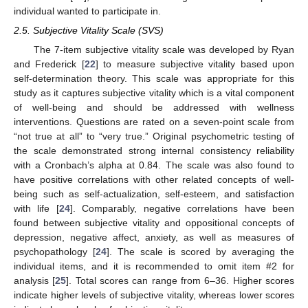
individual wanted to participate in.
2.5. Subjective Vitality Scale (SVS)
The 7-item subjective vitality scale was developed by Ryan
and Frederick [
22
] to measure subjective vitality based upon
self-determination theory. This scale was appropriate for this
study as it captures subjective vitality which is a vital component
of well-being and should be addressed with wellness
interventions. Questions are rated on a seven-point scale from
“not true at all” to “very true.” Original psychometric testing of
the scale demonstrated strong internal consistency reliability
with a Cronbach’s alpha at 0.84. The scale was also found to
have positive correlations with other related concepts of well-
being such as self-actualization, self-esteem, and satisfaction
with life [
24
]. Comparably, negative correlations have been
found between subjective vitality and oppositional concepts of
depression, negative affect, anxiety, as well as measures of
psychopathology [
24
]. The scale is scored by averaging the
individual items, and it is recommended to omit item #2 for
analysis [
25
]. Total scores can range from 6–36. Higher scores
indicate higher levels of subjective vitality, whereas lower scores