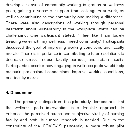
develop a sense of community working in groups or wellness
pods, gaining a sense of support from colleagues at work, as
well as contributing to the community and making a difference.
There were also descriptions of working through personal
hesitation about vulnerability in the workplace which can be
challenging. One participant stated, “I feel like I am barely
treading water with my wellness; I need community.” Participants
discussed the goal of improving working conditions and faculty
morale. There is importance in contributing to future solutions to
decrease stress, reduce faculty burnout, and retain faculty.
Participants describe how engaging in wellness pods would help
maintain professional connections, improve working conditions,
and faculty morale.
4. Discussion
The primary findings from this pilot study demonstrate that
the wellness pods intervention is a feasible approach to
enhance the perceived stress and subjective vitality of nursing
faculty and staff, but more research is needed. Due to the
constraints of the COVID-19 pandemic, a more robust pilot