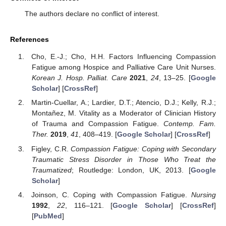
The authors declare no conflict of interest.
References
Cho, E.-J.; Cho, H.H. Factors Influencing Compassion
Fatigue among Hospice and Palliative Care Unit Nurses.
Korean J. Hosp. Palliat. Care
2021
,
24
, 13–25. [
Google
Scholar
] [
CrossRef
]
Martin-Cuellar, A.; Lardier, D.T.; Atencio, D.J.; Kelly, R.J.;
Montañez, M. Vitality as a Moderator of Clinician History
of Trauma and Compassion Fatigue.
Contemp. Fam.
Ther.
2019
,
41
, 408–419. [
Google Scholar
] [
CrossRef
]
Figley, C.R.
Compassion Fatigue: Coping with Secondary
Traumatic Stress Disorder in Those Who Treat the
Traumatized
; Routledge: London, UK, 2013. [
Google
Scholar
]
Joinson, C. Coping with Compassion Fatigue.
Nursing
1992
,
22
, 116–121. [
Google Scholar
] [
CrossRef
]
[
PubMed
]