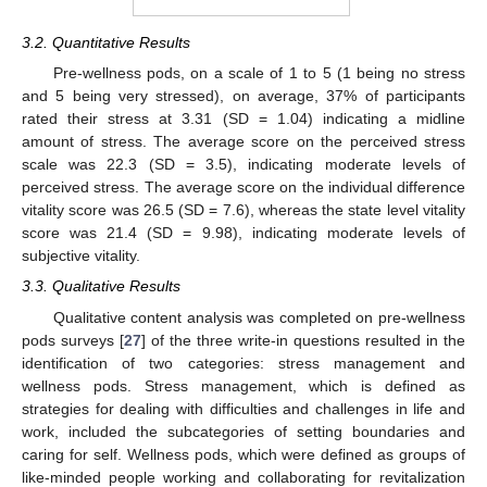
3.2. Quantitative Results
Pre-wellness pods, on a scale of 1 to 5 (1 being no stress
and 5 being very stressed), on average, 37% of participants
rated their stress at 3.31 (SD = 1.04) indicating a midline
amount of stress. The average score on the perceived stress
scale was 22.3 (SD = 3.5), indicating moderate levels of
perceived stress. The average score on the individual difference
vitality score was 26.5 (SD = 7.6), whereas the state level vitality
score was 21.4 (SD = 9.98), indicating moderate levels of
subjective vitality.
3.3. Qualitative Results
Qualitative content analysis was completed on pre-wellness
pods surveys [
27
] of the three write-in questions resulted in the
identification of two categories: stress management and
wellness pods. Stress management, which is defined as
strategies for dealing with difficulties and challenges in life and
work, included the subcategories of setting boundaries and
caring for self. Wellness pods, which were defined as groups of
like-minded people working and collaborating for revitalization