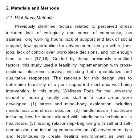
2. Materials and Methods
2.1. Pilot Study Methods
Previously identified factors related to perceived stress
included lack of collegiality and sense of community, low
salaries, long working hours, lack of support and lack of social
support, few opportunities for advancement and growth in their
jobs, lack of control over work-place decisions, and not enough
time to rest [
17
,
18
]. Guided by these previously identified
factors, this study used a feasibility implementation with cross-
sectional electronic surveys including both quantitative and
qualitative responses. The rationale for this design was to
determine feasibility of a peer supported electronic well-being
intervention. In this study, Wellness Pods for the university
school of nursing faculty and staff in 5 core areas were
developed: (1) stress and mind–body exploration including
mindfulness and stress reduction, (2) mindfulness in healthcare
including how be better aligned with mindfulness techniques in
healthcare, (3) healing relationship–beginning with self and self-
compassion and including communication, (4) environment–tips
and techniques to create healing environment as well as