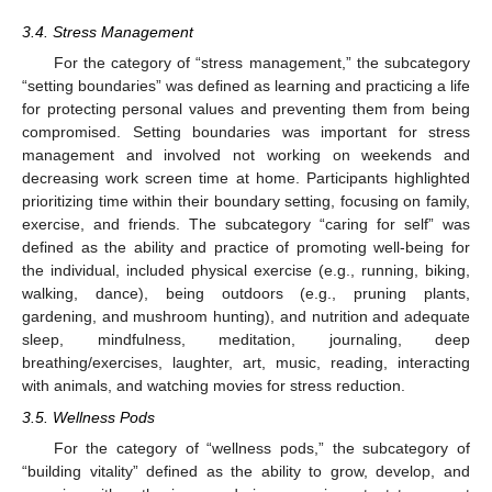
3.4. Stress Management
For the category of “stress management,” the subcategory
“setting boundaries” was defined as learning and practicing a life
for protecting personal values and preventing them from being
compromised. Setting boundaries was important for stress
management and involved not working on weekends and
decreasing work screen time at home. Participants highlighted
prioritizing time within their boundary setting, focusing on family,
exercise, and friends. The subcategory “caring for self” was
defined as the ability and practice of promoting well-being for
the individual, included physical exercise (e.g., running, biking,
walking, dance), being outdoors (e.g., pruning plants,
gardening, and mushroom hunting), and nutrition and adequate
sleep, mindfulness, meditation, journaling, deep
breathing/exercises, laughter, art, music, reading, interacting
with animals, and watching movies for stress reduction.
3.5. Wellness Pods
For the category of “wellness pods,” the subcategory of
“building vitality” defined as the ability to grow, develop, and