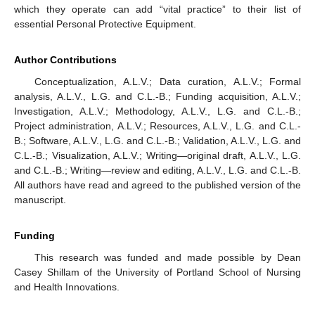
which they operate can add “vital practice” to their list of
essential Personal Protective Equipment.
Author Contributions
Conceptualization, A.L.V.; Data curation, A.L.V.; Formal
analysis, A.L.V., L.G. and C.L.-B.; Funding acquisition, A.L.V.;
Investigation, A.L.V.; Methodology, A.L.V., L.G. and C.L.-B.;
Project administration, A.L.V.; Resources, A.L.V., L.G. and C.L.-
B.; Software, A.L.V., L.G. and C.L.-B.; Validation, A.L.V., L.G. and
C.L.-B.; Visualization, A.L.V.; Writing—original draft, A.L.V., L.G.
and C.L.-B.; Writing—review and editing, A.L.V., L.G. and C.L.-B.
All authors have read and agreed to the published version of the
manuscript.
Funding
This research was funded and made possible by Dean
Casey Shillam of the University of Portland School of Nursing
and Health Innovations.