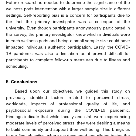
Future research is needed to determine the significance of the
wellness pods intervention with a larger sample size in different
settings. Self-reporting bias is a concern for participants due to
the fact the primary investigator was a colleague at the
university. Even though participants anonymously participated in
the survey, the primary investigator knew which individuals were
in each wellness pods and being a small sample size could have
impacted individual’s authentic participation. Lastly, the COVID-
19 pandemic was also a limitation as it proved difficult for
participants to complete follow-up measures due to illness and
scheduling.
5. Conclusions
Based upon our objectives, we guided this study on
previously identified factors related to perceived stress,
workloads, impacts of professional quality of life, and
psychosocial exposure during the COVID-19 pandemic.
Findings indicate that while faculty and staff were experiencing
moderate levels of perceived stress, they were desiring a means
to build community and support their well-being. This brings us
to our final objective, where we developed and piloted tested the