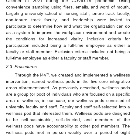
October of 2021 during the COVID-19 pandemic. Using
convenience sampling using fliers, emails, and word of mouth,
targeting university school of nursing staff, tenure-track faculty,
non-tenure track faculty, and leadership were invited to
participate to determine how and what the organization can do
as a system to improve the workplace environment and create
the conditions for increased vitality. Inclusion criteria for
participation included being a full-time employee as either a
faculty or staff member. Exclusion criteria included not being a
full-time employee as either a faculty or staff member.
2.3. Procedures
Through the I4VP, we created and implemented a wellness
intervention, named wellness pods in the five core integrative
areas aforementioned. As previously described, wellness pods
are a group (or pod) of individuals who are focused on a specific
area of wellness; in our case, our wellness pods consisted of
university faculty and staff. Faculty and staff self-selected into a
wellness pod that interested them. Wellness pods are designed
to be self-sustainable, self-directed, and members of the
wellness pods have accountability to other pod members. The
wellness pods met in person weekly over a period of eight