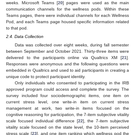
weeks. Microsoft Teams [
20
] pages were used as the main
communication channels for the wellness pods. Within these
Teams pages, there were individual channels for each Wellness
Pod, and each Teams page housed specific information related
to that pod.
2.4. Data Collection
Data was collected over eight weeks, during fall semester
between September and October 2021. Thirty-three items were
delivered to the participants online via Qualtrics XM [
21
].
Responses were anonymous and the following questions were
embedded in Qualtrics and used to aid participants in creating a
unique code to protect participant identity.
Only individuals who consented to participating in the IRB
approved program could access and complete the survey. The
survey included four sociodemographic items, one item on
current stress level, one write-in item on current stress
management at work, two write-in items focused on the
cognitive reasoning for participation, the 7-item subjective vitality
scale focused individual difference [
22
], the 7-item subjective
vitality scale focused on the state level, the 10-item perceived
stress scale [
23
], and one item ranking which wellness pod the