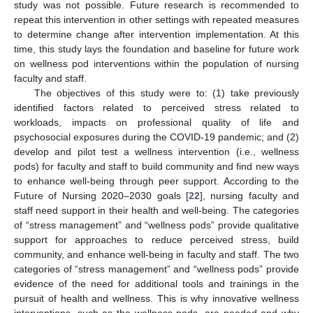
study was not possible. Future research is recommended to
repeat this intervention in other settings with repeated measures
to determine change after intervention implementation. At this
time, this study lays the foundation and baseline for future work
on wellness pod interventions within the population of nursing
faculty and staff.
The objectives of this study were to: (1) take previously
identified factors related to perceived stress related to
workloads, impacts on professional quality of life and
psychosocial exposures during the COVID-19 pandemic; and (2)
develop and pilot test a wellness intervention (i.e., wellness
pods) for faculty and staff to build community and find new ways
to enhance well-being through peer support. According to the
Future of Nursing 2020–2030 goals [
22
], nursing faculty and
staff need support in their health and well-being. The categories
of “stress management” and “wellness pods” provide qualitative
support for approaches to reduce perceived stress, build
community, and enhance well-being in faculty and staff. The two
categories of “stress management” and “wellness pods” provide
evidence of the need for additional tools and trainings in the
pursuit of health and wellness. This is why innovative wellness
interventions, such as the wellness pods, are needed and why