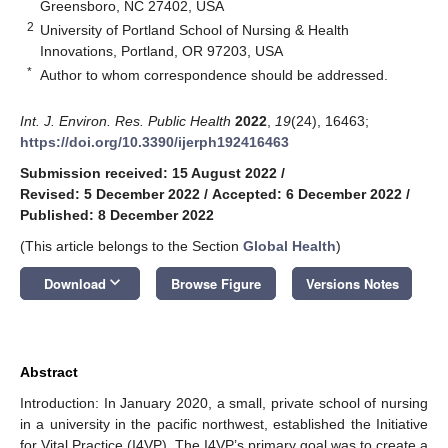
Greensboro, NC 27402, USA
2
University of Portland School of Nursing & Health
Innovations, Portland, OR 97203, USA
*
Author to whom correspondence should be addressed.
Int. J. Environ. Res. Public Health
2022
,
19
(24), 16463;
https://doi.org/10.3390/ijerph192416463
Submission received: 15 August 2022
/
Revised: 5 December 2022
/
Accepted: 6 December 2022
/
Published: 8 December 2022
(This article belongs to the Section
Global Health
)
keyboard_arrow_down
Download
Browse Figure
Versions Notes
Abstract
Introduction: In January 2020, a small, private school of nursing
in a university in the pacific northwest, established the Initiative
for Vital Practice (I4VP). The I4VP’s primary goal was to create a