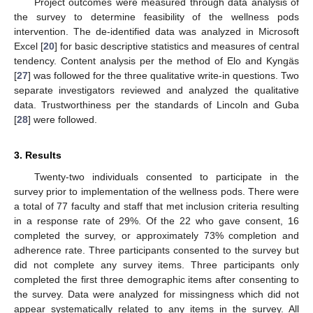
Project outcomes were measured through data analysis of
the survey to determine feasibility of the wellness pods
intervention. The de-identified data was analyzed in Microsoft
Excel [
20
] for basic descriptive statistics and measures of central
tendency. Content analysis per the method of Elo and Kyngäs
[
27
] was followed for the three qualitative write-in questions. Two
separate investigators reviewed and analyzed the qualitative
data. Trustworthiness per the standards of Lincoln and Guba
[
28
] were followed.
3. Results
Twenty-two individuals consented to participate in the
survey prior to implementation of the wellness pods. There were
a total of 77 faculty and staff that met inclusion criteria resulting
in a response rate of 29%. Of the 22 who gave consent, 16
completed the survey, or approximately 73% completion and
adherence rate. Three participants consented to the survey but
did not complete any survey items. Three participants only
completed the first three demographic items after consenting to
the survey. Data were analyzed for missingness which did not
appear systematically related to any items in the survey. All