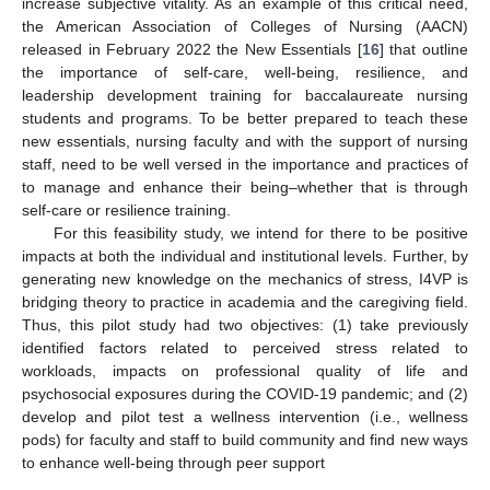
increase subjective vitality. As an example of this critical need,
the American Association of Colleges of Nursing (AACN)
released in February 2022 the New Essentials [
16
] that outline
the importance of self-care, well-being, resilience, and
leadership development training for baccalaureate nursing
students and programs. To be better prepared to teach these
new essentials, nursing faculty and with the support of nursing
staff, need to be well versed in the importance and practices of
to manage and enhance their being–whether that is through
self-care or resilience training.
For this feasibility study, we intend for there to be positive
impacts at both the individual and institutional levels. Further, by
generating new knowledge on the mechanics of stress, I4VP is
bridging theory to practice in academia and the caregiving field.
Thus, this pilot study had two objectives: (1) take previously
identified factors related to perceived stress related to
workloads, impacts on professional quality of life and
psychosocial exposures during the COVID-19 pandemic; and (2)
develop and pilot test a wellness intervention (i.e., wellness
pods) for faculty and staff to build community and find new ways
to enhance well-being through peer support