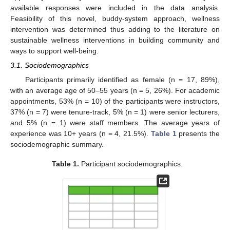
available responses were included in the data analysis.
Feasibility of this novel, buddy-system approach, wellness
intervention was determined thus adding to the literature on
sustainable wellness interventions in building community and
ways to support well-being.
3.1. Sociodemographics
Participants primarily identified as female (n = 17, 89%),
with an average age of 50–55 years (n = 5, 26%). For academic
appointments, 53% (n = 10) of the participants were instructors,
37% (n = 7) were tenure-track, 5% (n = 1) were senior lecturers,
and 5% (n = 1) were staff members. The average years of
experience was 10+ years (n = 4, 21.5%).
Table 1
presents the
sociodemographic summary.
Table 1.
Participant sociodemographics.