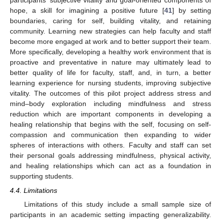
participants’ subjective vitality and goal-oriented components of
hope, a skill for imagining a positive future [
41
] by setting
boundaries, caring for self, building vitality, and retaining
community. Learning new strategies can help faculty and staff
become more engaged at work and to better support their team.
More specifically, developing a healthy work environment that is
proactive and preventative in nature may ultimately lead to
better quality of life for faculty, staff, and, in turn, a better
learning experience for nursing students, improving subjective
vitality. The outcomes of this pilot project address stress and
mind–body exploration including mindfulness and stress
reduction which are important components in developing a
healing relationship that begins with the self, focusing on self-
compassion and communication then expanding to wider
spheres of interactions with others. Faculty and staff can set
their personal goals addressing mindfulness, physical activity,
and healing relationships which can act as a foundation in
supporting students.
4.4. Limitations
Limitations of this study include a small sample size of
participants in an academic setting impacting generalizability.