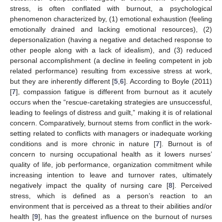
stress, is often conflated with burnout, a psychological
phenomenon characterized by, (1) emotional exhaustion (feeling
emotionally drained and lacking emotional resources), (2)
depersonalization (having a negative and detached response to
other people along with a lack of idealism), and (3) reduced
personal accomplishment (a decline in feeling competent in job
related performance) resulting from excessive stress at work,
but they are inherently different [
5
,
6
]. According to Boyle (2011)
[
7
], compassion fatigue is different from burnout as it acutely
occurs when the “rescue-caretaking strategies are unsuccessful,
leading to feelings of distress and guilt,” making it is of relational
concern. Comparatively, burnout stems from conflict in the work-
setting related to conflicts with managers or inadequate working
conditions and is more chronic in nature [
7
]. Burnout is of
concern to nursing occupational health as it lowers nurses’
quality of life, job performance, organization commitment while
increasing intention to leave and turnover rates, ultimately
negatively impact the quality of nursing care [
8
]. Perceived
stress, which is defined as a person’s reaction to an
environment that is perceived as a threat to their abilities and/or
health [
9
], has the greatest influence on the burnout of nurses