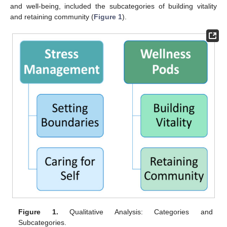
and well-being, included the subcategories of building vitality
and retaining community (
Figure 1
).
Figure 1.
Qualitative Analysis: Categories and
Subcategories.