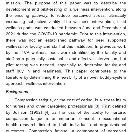
mission. The purpose of this paper was to describe the
development and pilot-testing of a wellness intervention, along
the ensuing pathway, to reduce perceived stress, ultimately
increasing subjective vitality. The wellness intervention, titled
wellness pods, was conducted between June and December of
2021 during the COVID-19 pandemic. Prior to this intervention,
there was not an established pathway for peer supported
wellness for faculty and staff at this institution. In previous work
by the I4VP, wellness pods were identified by the faculty and
staff as a potentially sustainable and effective intervention, but
pilot testing was needed, especially to determine faculty and
staff buy in and readiness. This paper contributes to the
literature by determining the feasibility of a novel, buddy-system
approach, wellness intervention.
Background
Compassion fatigue, or the cost of caring, is a stress injury
for nurses and other caregiving professionals [
3
]. First defined
by Joinson (1992) [
4
] as the loss of the ability to nurture,
compassion fatigue is an important concept in occupational
health research linked to both individual and organizational
outcomes. Compassion fatigue, a component of perceived