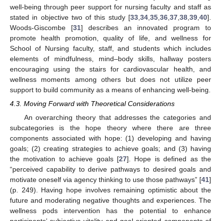
well-being through peer support for nursing faculty and staff as
stated in objective two of this study [
33
,
34
,
35
,
36
,
37
,
38
,
39
,
40
].
Woods-Giscombe [
31
] describes an innovated program to
promote health promotion, quality of life, and wellness for
School of Nursing faculty, staff, and students which includes
elements of mindfulness, mind–body skills, hallway posters
encouraging using the stairs for cardiovascular health, and
wellness moments among others but does not utilize peer
support to build community as a means of enhancing well-being.
4.3. Moving Forward with Theoretical Considerations
An overarching theory that addresses the categories and
subcategories is the hope theory where there are three
components associated with hope: (1) developing and having
goals; (2) creating strategies to achieve goals; and (3) having
the motivation to achieve goals [
27
]. Hope is defined as the
“perceived capability to derive pathways to desired goals and
motivate oneself via agency thinking to use those pathways” [
41
]
(p. 249). Having hope involves remaining optimistic about the
future and moderating negative thoughts and experiences. The
wellness pods intervention has the potential to enhance