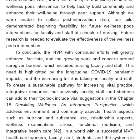
wellness pods intervention to help faculty build community and
enhance their well-being through peer support. Although we
were unable to collect post-intervention data, our pilot
demonstrated beginning feasibility for future wellness pods
interventions for faculty and staff at schools of nursing. Future
research is needed to evaluate the effectiveness of the wellness
pods intervention.
To conclude, the I4VP, with continued efforts will greatly
enhance, facilitate, and the growing work and concern around
caregiver burnout, which includes nursing faculty and staff. This
need is highlighted by the longitudinal COVID-19 pandemic
impacts, and the increasing toll it is taking on faculty and staff.
To create a sustainable pathway for increasing vital practice,
integrative resources that university faculty, staff, and students
can add to their toolbox include vital suggestions in the Chapter
18
Rewilding Wellness: An Integrated Perspective
, which
address environment and community aspects, health aspects
such as nutrition and substance use, relationship aspects,
wellness examinations, stress, functional medicine, and
integrative health care [
42
]. In a world with a successful I4VP,
health care workers, faculty, staff, students, and the systems in