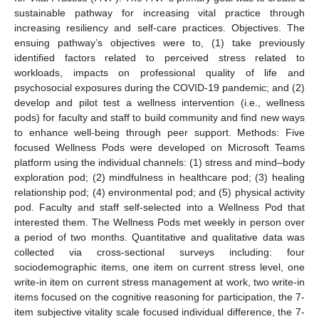
sustainable pathway for increasing vital practice through
increasing resiliency and self-care practices. Objectives. The
ensuing pathway’s objectives were to, (1) take previously
identified factors related to perceived stress related to
workloads, impacts on professional quality of life and
psychosocial exposures during the COVID-19 pandemic; and (2)
develop and pilot test a wellness intervention (i.e., wellness
pods) for faculty and staff to build community and find new ways
to enhance well-being through peer support. Methods: Five
focused Wellness Pods were developed on Microsoft Teams
platform using the individual channels: (1) stress and mind–body
exploration pod; (2) mindfulness in healthcare pod; (3) healing
relationship pod; (4) environmental pod; and (5) physical activity
pod. Faculty and staff self-selected into a Wellness Pod that
interested them. The Wellness Pods met weekly in person over
a period of two months. Quantitative and qualitative data was
collected via cross-sectional surveys including: four
sociodemographic items, one item on current stress level, one
write-in item on current stress management at work, two write-in
items focused on the cognitive reasoning for participation, the 7-
item subjective vitality scale focused individual difference, the 7-