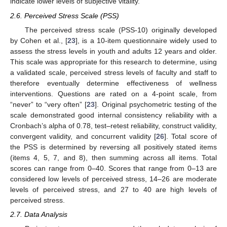
indicate lower levels of subjective vitality.
2.6. Perceived Stress Scale (PSS)
The perceived stress scale (PSS-10) originally developed
by Cohen et al., [
23
], is a 10-item questionnaire widely used to
assess the stress levels in youth and adults 12 years and older.
This scale was appropriate for this research to determine, using
a validated scale, perceived stress levels of faculty and staff to
therefore eventually determine effectiveness of wellness
interventions. Questions are rated on a 4-point scale, from
“never” to “very often” [
23
]. Original psychometric testing of the
scale demonstrated good internal consistency reliability with a
Cronbach’s alpha of 0.78, test–retest reliability, construct validity,
convergent validity, and concurrent validity [
26
]. Total score of
the PSS is determined by reversing all positively stated items
(items 4, 5, 7, and 8), then summing across all items. Total
scores can range from 0–40. Scores that range from 0–13 are
considered low levels of perceived stress, 14–26 are moderate
levels of perceived stress, and 27 to 40 are high levels of
perceived stress.
2.7. Data Analysis