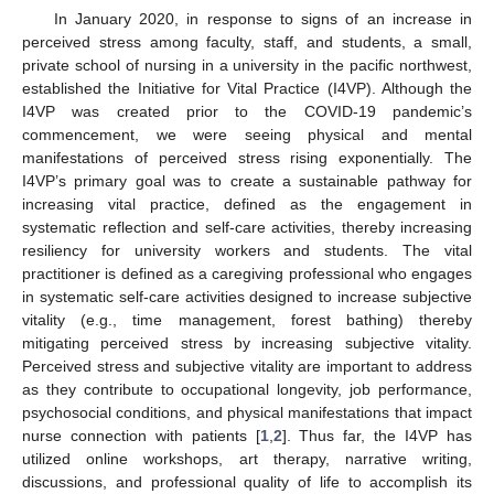
In January 2020, in response to signs of an increase in
perceived stress among faculty, staff, and students, a small,
private school of nursing in a university in the pacific northwest,
established the Initiative for Vital Practice (I4VP). Although the
I4VP was created prior to the COVID-19 pandemic’s
commencement, we were seeing physical and mental
manifestations of perceived stress rising exponentially. The
I4VP’s primary goal was to create a sustainable pathway for
increasing vital practice, defined as the engagement in
systematic reflection and self-care activities, thereby increasing
resiliency for university workers and students. The vital
practitioner is defined as a caregiving professional who engages
in systematic self-care activities designed to increase subjective
vitality (e.g., time management, forest bathing) thereby
mitigating perceived stress by increasing subjective vitality.
Perceived stress and subjective vitality are important to address
as they contribute to occupational longevity, job performance,
psychosocial conditions, and physical manifestations that impact
nurse connection with patients [
1
,
2
]. Thus far, the I4VP has
utilized online workshops, art therapy, narrative writing,
discussions, and professional quality of life to accomplish its