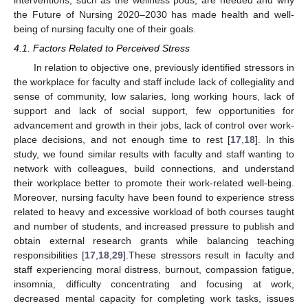
the Future of Nursing 2020–2030 has made health and well-
being of nursing faculty one of their goals.
4.1. Factors Related to Perceived Stress
In relation to objective one, previously identified stressors in
the workplace for faculty and staff include lack of collegiality and
sense of community, low salaries, long working hours, lack of
support and lack of social support, few opportunities for
advancement and growth in their jobs, lack of control over work-
place decisions, and not enough time to rest [
17
,
18
]. In this
study, we found similar results with faculty and staff wanting to
network with colleagues, build connections, and understand
their workplace better to promote their work-related well-being.
Moreover, nursing faculty have been found to experience stress
related to heavy and excessive workload of both courses taught
and number of students, and increased pressure to publish and
obtain external research grants while balancing teaching
responsibilities [
17
,
18
,
29
].These stressors result in faculty and
staff experiencing moral distress, burnout, compassion fatigue,
insomnia, difficulty concentrating and focusing at work,
decreased mental capacity for completing work tasks, issues