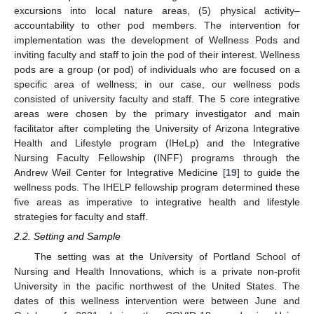
excursions into local nature areas, (5) physical activity–
accountability to other pod members. The intervention for
implementation was the development of Wellness Pods and
inviting faculty and staff to join the pod of their interest. Wellness
pods are a group (or pod) of individuals who are focused on a
specific area of wellness; in our case, our wellness pods
consisted of university faculty and staff. The 5 core integrative
areas were chosen by the primary investigator and main
facilitator after completing the University of Arizona Integrative
Health and Lifestyle program (IHeLp) and the Integrative
Nursing Faculty Fellowship (INFF) programs through the
Andrew Weil Center for Integrative Medicine [
19
] to guide the
wellness pods. The IHELP fellowship program determined these
five areas as imperative to integrative health and lifestyle
strategies for faculty and staff.
2.2. Setting and Sample
The setting was at the University of Portland School of
Nursing and Health Innovations, which is a private non-profit
University in the pacific northwest of the United States. The
dates of this wellness intervention were between June and