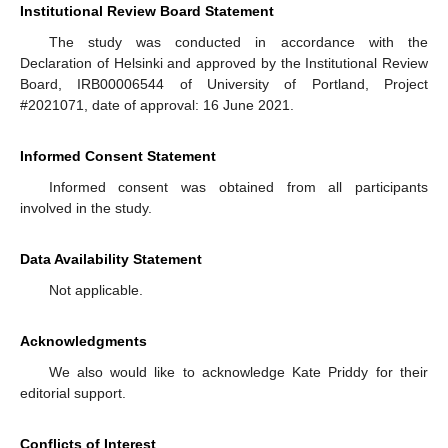
Institutional Review Board Statement
The study was conducted in accordance with the
Declaration of Helsinki and approved by the Institutional Review
Board, IRB00006544 of University of Portland, Project
#2021071, date of approval: 16 June 2021.
Informed Consent Statement
Informed consent was obtained from all participants
involved in the study.
Data Availability Statement
Not applicable.
Acknowledgments
We also would like to acknowledge Kate Priddy for their
editorial support.
Conflicts of Interest