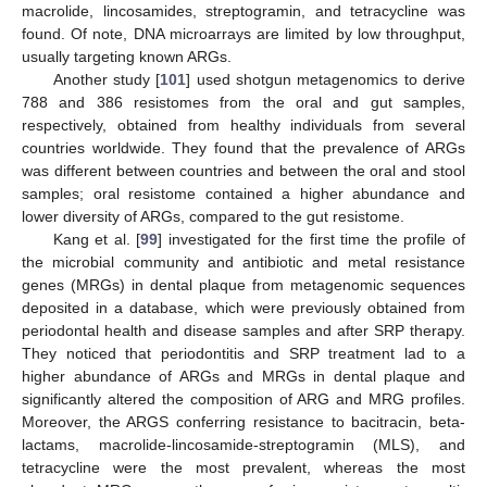
macrolide, lincosamides, streptogramin, and tetracycline was
found. Of note, DNA microarrays are limited by low throughput,
usually targeting known ARGs.
Another study [
101
] used shotgun metagenomics to derive
788 and 386 resistomes from the oral and gut samples,
respectively, obtained from healthy individuals from several
countries worldwide. They found that the prevalence of ARGs
was different between countries and between the oral and stool
samples; oral resistome contained a higher abundance and
lower diversity of ARGs, compared to the gut resistome.
Kang et al. [
99
] investigated for the first time the profile of
the microbial community and antibiotic and metal resistance
genes (MRGs) in dental plaque from metagenomic sequences
deposited in a database, which were previously obtained from
periodontal health and disease samples and after SRP therapy.
They noticed that periodontitis and SRP treatment lad to a
higher abundance of ARGs and MRGs in dental plaque and
significantly altered the composition of ARG and MRG profiles.
Moreover, the ARGS conferring resistance to bacitracin, beta-
lactams, macrolide-lincosamide-streptogramin (MLS), and
tetracycline were the most prevalent, whereas the most