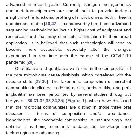
advanced in recent years. Currently, shotgun metagenomics
and metatranscriptomics are useful tools to provide in-depth
insight into the functional profiling of microbiomes, both in health
and disease states [
26
,
27
]. It is noteworthy that these advanced
sequencing methodologies incur a higher cost of equipment and
resources, and that may constitute a limitation to their broad
application. It is believed that such technologies will tend to
become more accessible, especially after the changes
experienced in real time over the course of the COVID-19
pandemic [
28
].
Quantitative and qualitative variations in the composition of
the core microbiome cause dysbiosis, which correlates with the
disease state [
29
,
30
]. The taxonomic composition of microbial
communities implicated in dental caries, periodontitis, and peri-
implantitis has been pinpointed by several studies throughout
the years [
30
,
31
,
32
,
33
,
34
,
35
] (
Figure 1
), which have disclosed
that the microbial communities are distinct in those three oral
diseases in terms of composition and/or abundance.
Nonetheless, the taxonomic composition is unsurprisingly not
definite; it is being constantly updated as knowledge and
technologies are advancing.