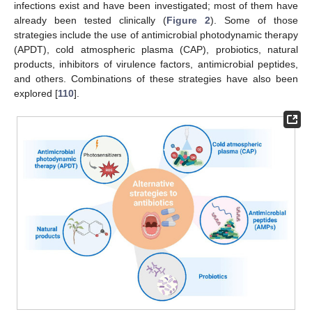
infections exist and have been investigated; most of them have
already been tested clinically (
Figure 2
). Some of those
strategies include the use of antimicrobial photodynamic therapy
(APDT), cold atmospheric plasma (CAP), probiotics, natural
products, inhibitors of virulence factors, antimicrobial peptides,
and others. Combinations of these strategies have also been
explored [
110
].