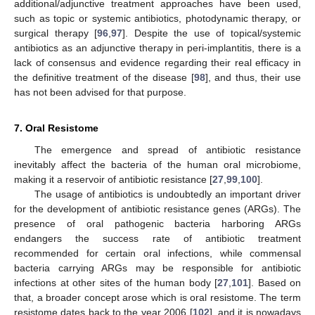
additional/adjunctive treatment approaches have been used,
such as topic or systemic antibiotics, photodynamic therapy, or
surgical therapy [
96
,
97
]. Despite the use of topical/systemic
antibiotics as an adjunctive therapy in peri-implantitis, there is a
lack of consensus and evidence regarding their real efficacy in
the definitive treatment of the disease [
98
], and thus, their use
has not been advised for that purpose.
7. Oral Resistome
The emergence and spread of antibiotic resistance
inevitably affect the bacteria of the human oral microbiome,
making it a reservoir of antibiotic resistance [
27
,
99
,
100
].
The usage of antibiotics is undoubtedly an important driver
for the development of antibiotic resistance genes (ARGs). The
presence of oral pathogenic bacteria harboring ARGs
endangers the success rate of antibiotic treatment
recommended for certain oral infections, while commensal
bacteria carrying ARGs may be responsible for antibiotic
infections at other sites of the human body [
27
,
101
]. Based on
that, a broader concept arose which is oral resistome. The term
resistome dates back to the year 2006 [
102
], and it is nowadays