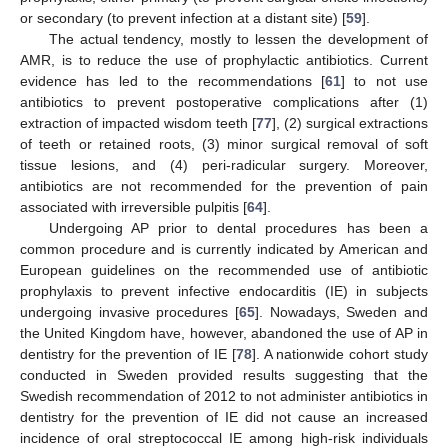
or secondary (to prevent infection at a distant site) [
59
].
The actual tendency, mostly to lessen the development of
AMR, is to reduce the use of prophylactic antibiotics. Current
evidence has led to the recommendations [
61
] to not use
antibiotics to prevent postoperative complications after (1)
extraction of impacted wisdom teeth [
77
], (2) surgical extractions
of teeth or retained roots, (3) minor surgical removal of soft
tissue lesions, and (4) peri-radicular surgery. Moreover,
antibiotics are not recommended for the prevention of pain
associated with irreversible pulpitis [
64
].
Undergoing AP prior to dental procedures has been a
common procedure and is currently indicated by American and
European guidelines on the recommended use of antibiotic
prophylaxis to prevent infective endocarditis (IE) in subjects
undergoing invasive procedures [
65
]. Nowadays, Sweden and
the United Kingdom have, however, abandoned the use of AP in
dentistry for the prevention of IE [
78
]. A nationwide cohort study
conducted in Sweden provided results suggesting that the
Swedish recommendation of 2012 to not administer antibiotics in
dentistry for the prevention of IE did not cause an increased
incidence of oral streptococcal IE among high-risk individuals