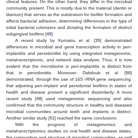
clinical features. On the other hand, they differ in the microbial
community present. This is mostly due to the material (dentin or
titanium) that serves as the substratum for biofilm formation and
affects bacterial adhesion, determining differences in the type of
initial bacterial colonizers and dictating the formation of distinct
subgingival biofilms [
49
].
A recent study by Komatsu et al. [
35
] demonstrated
differences in microbial and gene transcription activity in peri-
implantitis and periodontitis by using integrated metagenomic,
metatranscriptomic, and network data analysis. Thus, it is now
evident that the microbiome in peri-implantitis is distinct from
that in periodontitis. Moreover, Dabdoub et al. [
50
]
demonstrated, through the use of 16S rRNA gene sequencing,
that adjoining peri-implant and periodontal biofilms in states of
health and disease present a significant dissimilarity. A more
recent study [
48
] used metagenomic sequencing and also
confirmed that the community structure in healthy and diseased
microbial communities around teeth and implants is distinct.
Another similar study [
51
] reached the same conclusions.
With the progress of metagenomics and
metatranscriptomics studies on oral health and disease states,
the composition and structure of microbial communities, as well