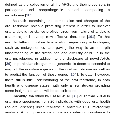
defined as the collection of all the ARGs and their precursors in
pathogenic and nonpathogenic bacteria composing a
microbiome [
103
].
As such, examining the composition and changes of the
oral resistome holds a promising interest in order to uncover
oral antibiotic resistance profiles, circumvent failure of antibiotic
treatment, and develop new effective therapies [
101
]. To that
end, high-throughput next-generation sequencing technologies,
such as metagenomics, are paving the way to an in-depth
understanding of the distribution and diversity of ARGs in the
oral microbiome, in addition to the disclosure of novel ARGs
[
26
]. In particular, shotgun metagenomics is deemed essential to
map all the resistance genes in the oral microbiome as well as
to predict the function of these genes [
104
]. To date, however,
there still is little understanding of the oral resistome, in both
health and disease states, with only a few studies providing
some insights so far, as will be described next.
Recently, the study by Caselli et al. [
31
] quantified ARGs in
oral rinse specimens from 20 individuals with good oral health
(no oral disease) using real-time quantitative PCR microarray
analysis. A high prevalence of genes conferring resistance to