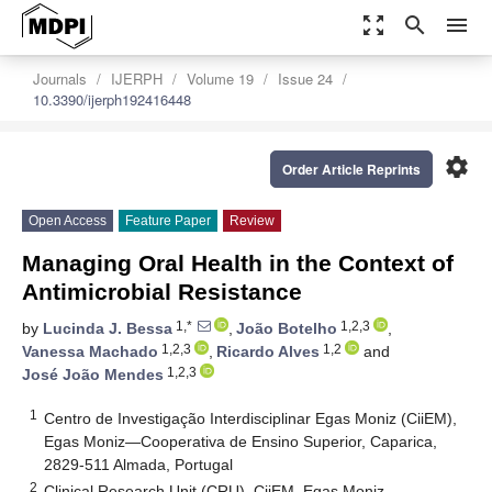
zoom_out_map
search
menu
Journals
IJERPH
Volume 19
Issue 24
10.3390/ijerph192416448
settings
Order Article Reprints
Open Access
Feature Paper
Review
Managing Oral Health in the Context of
Antimicrobial Resistance
1,*
1,2,3
by
Lucinda J. Bessa
,
João Botelho
,
1,2,3
1,2
Vanessa Machado
,
Ricardo Alves
and
1,2,3
José João Mendes
1
Centro de Investigação Interdisciplinar Egas Moniz (CiiEM),
Egas Moniz—Cooperativa de Ensino Superior, Caparica,
2829-511 Almada, Portugal
2
Clinical Research Unit (CRU), CiiEM, Egas Moniz—