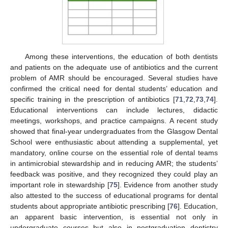
Among these interventions, the education of both dentists
and patients on the adequate use of antibiotics and the current
problem of AMR should be encouraged. Several studies have
confirmed the critical need for dental students’ education and
specific training in the prescription of antibiotics [
71
,
72
,
73
,
74
].
Educational interventions can include lectures, didactic
meetings, workshops, and practice campaigns. A recent study
showed that final-year undergraduates from the Glasgow Dental
School were enthusiastic about attending a supplemental, yet
mandatory, online course on the essential role of dental teams
in antimicrobial stewardship and in reducing AMR; the students’
feedback was positive, and they recognized they could play an
important role in stewardship [
75
]. Evidence from another study
also attested to the success of educational programs for dental
students about appropriate antibiotic prescribing [
76
]. Education,
an apparent basic intervention, is essential not only in
undergraduate courses but also in postgraduation dentistry