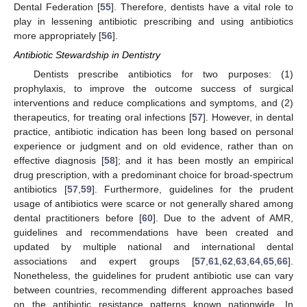
Dental Federation [
55
]. Therefore, dentists have a vital role to
play in lessening antibiotic prescribing and using antibiotics
more appropriately [
56
].
Antibiotic Stewardship in Dentistry
Dentists prescribe antibiotics for two purposes: (1)
prophylaxis, to improve the outcome success of surgical
interventions and reduce complications and symptoms, and (2)
therapeutics, for treating oral infections [
57
]. However, in dental
practice, antibiotic indication has been long based on personal
experience or judgment and on old evidence, rather than on
effective diagnosis [
58
]; and it has been mostly an empirical
drug prescription, with a predominant choice for broad-spectrum
antibiotics [
57
,
59
]. Furthermore, guidelines for the prudent
usage of antibiotics were scarce or not generally shared among
dental practitioners before [
60
]. Due to the advent of AMR,
guidelines and recommendations have been created and
updated by multiple national and international dental
associations and expert groups [
57
,
61
,
62
,
63
,
64
,
65
,
66
].
Nonetheless, the guidelines for prudent antibiotic use can vary
between countries, recommending different approaches based
on the antibiotic resistance patterns known nationwide. In