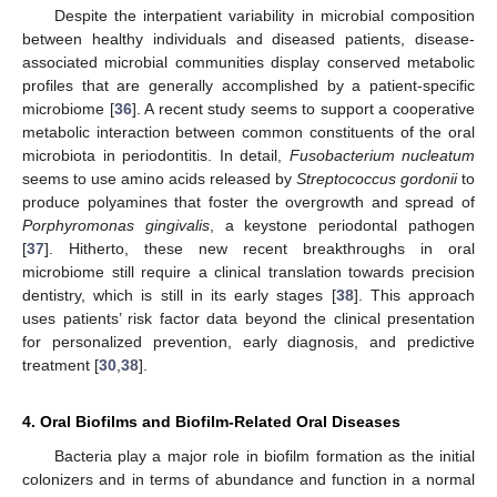
Despite the interpatient variability in microbial composition
between healthy individuals and diseased patients, disease-
associated microbial communities display conserved metabolic
profiles that are generally accomplished by a patient-specific
microbiome [
36
]. A recent study seems to support a cooperative
metabolic interaction between common constituents of the oral
microbiota in periodontitis. In detail,
Fusobacterium nucleatum
seems to use amino acids released by
Streptococcus gordonii
to
produce polyamines that foster the overgrowth and spread of
Porphyromonas gingivalis
, a keystone periodontal pathogen
[
37
]. Hitherto, these new recent breakthroughs in oral
microbiome still require a clinical translation towards precision
dentistry, which is still in its early stages [
38
]. This approach
uses patients’ risk factor data beyond the clinical presentation
for personalized prevention, early diagnosis, and predictive
treatment [
30
,
38
].
4. Oral Biofilms and Biofilm-Related Oral Diseases
Bacteria play a major role in biofilm formation as the initial
colonizers and in terms of abundance and function in a normal