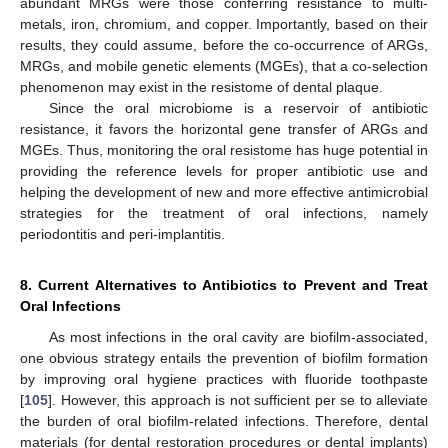
abundant MRGs were those conferring resistance to multi-
metals, iron, chromium, and copper. Importantly, based on their
results, they could assume, before the co-occurrence of ARGs,
MRGs, and mobile genetic elements (MGEs), that a co-selection
phenomenon may exist in the resistome of dental plaque.
Since the oral microbiome is a reservoir of antibiotic
resistance, it favors the horizontal gene transfer of ARGs and
MGEs. Thus, monitoring the oral resistome has huge potential in
providing the reference levels for proper antibiotic use and
helping the development of new and more effective antimicrobial
strategies for the treatment of oral infections, namely
periodontitis and peri-implantitis.
8. Current Alternatives to Antibiotics to Prevent and Treat
Oral Infections
As most infections in the oral cavity are biofilm-associated,
one obvious strategy entails the prevention of biofilm formation
by improving oral hygiene practices with fluoride toothpaste
[
105
]. However, this approach is not sufficient per se to alleviate
the burden of oral biofilm-related infections. Therefore, dental
materials (for dental restoration procedures or dental implants)