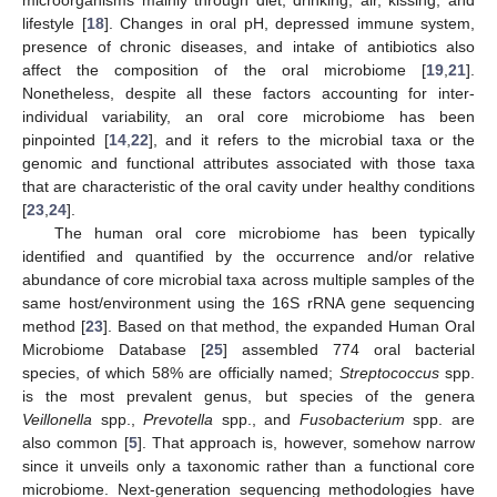
lifestyle [
18
]. Changes in oral pH, depressed immune system,
presence of chronic diseases, and intake of antibiotics also
affect the composition of the oral microbiome [
19
,
21
].
Nonetheless, despite all these factors accounting for inter-
individual variability, an oral core microbiome has been
pinpointed [
14
,
22
], and it refers to the microbial taxa or the
genomic and functional attributes associated with those taxa
that are characteristic of the oral cavity under healthy conditions
[
23
,
24
].
The human oral core microbiome has been typically
identified and quantified by the occurrence and/or relative
abundance of core microbial taxa across multiple samples of the
same host/environment using the 16S rRNA gene sequencing
method [
23
]. Based on that method, the expanded Human Oral
Microbiome Database [
25
] assembled 774 oral bacterial
species, of which 58% are officially named;
Streptococcus
spp.
is the most prevalent genus, but species of the genera
Veillonella
spp.,
Prevotella
spp., and
Fusobacterium
spp. are
also common [
5
]. That approach is, however, somehow narrow
since it unveils only a taxonomic rather than a functional core
microbiome. Next-generation sequencing methodologies have