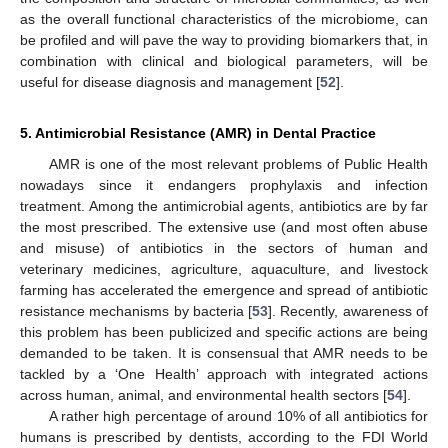
as the overall functional characteristics of the microbiome, can
be profiled and will pave the way to providing biomarkers that, in
combination with clinical and biological parameters, will be
useful for disease diagnosis and management [
52
].
5. Antimicrobial Resistance (AMR) in Dental Practice
AMR is one of the most relevant problems of Public Health
nowadays since it endangers prophylaxis and infection
treatment. Among the antimicrobial agents, antibiotics are by far
the most prescribed. The extensive use (and most often abuse
and misuse) of antibiotics in the sectors of human and
veterinary medicines, agriculture, aquaculture, and livestock
farming has accelerated the emergence and spread of antibiotic
resistance mechanisms by bacteria [
53
]. Recently, awareness of
this problem has been publicized and specific actions are being
demanded to be taken. It is consensual that AMR needs to be
tackled by a ‘One Health’ approach with integrated actions
across human, animal, and environmental health sectors [
54
].
A rather high percentage of around 10% of all antibiotics for
humans is prescribed by dentists, according to the FDI World