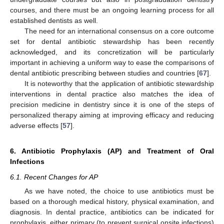
courses, and there must be an ongoing learning process for all
established dentists as well.
The need for an international consensus on a core outcome
set for dental antibiotic stewardship has been recently
acknowledged, and its concretization will be particularly
important in achieving a uniform way to ease the comparisons of
dental antibiotic prescribing between studies and countries [
67
].
It is noteworthy that the application of antibiotic stewardship
interventions in dental practice also matches the idea of
precision medicine in dentistry since it is one of the steps of
personalized therapy aiming at improving efficacy and reducing
adverse effects [
57
].
6. Antibiotic Prophylaxis (AP) and Treatment of Oral
Infections
6.1. Recent Changes for AP
As we have noted, the choice to use antibiotics must be
based on a thorough medical history, physical examination, and
diagnosis. In dental practice, antibiotics can be indicated for
prophylaxis, either primary (to prevent surgical onsite infections)