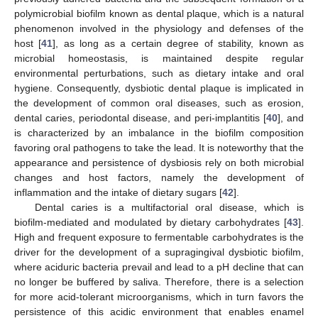
polymicrobial biofilm known as dental plaque, which is a natural
phenomenon involved in the physiology and defenses of the
host [
41
], as long as a certain degree of stability, known as
microbial homeostasis, is maintained despite regular
environmental perturbations, such as dietary intake and oral
hygiene. Consequently, dysbiotic dental plaque is implicated in
the development of common oral diseases, such as erosion,
dental caries, periodontal disease, and peri-implantitis [
40
], and
is characterized by an imbalance in the biofilm composition
favoring oral pathogens to take the lead. It is noteworthy that the
appearance and persistence of dysbiosis rely on both microbial
changes and host factors, namely the development of
inflammation and the intake of dietary sugars [
42
].
Dental caries is a multifactorial oral disease, which is
biofilm-mediated and modulated by dietary carbohydrates [
43
].
High and frequent exposure to fermentable carbohydrates is the
driver for the development of a supragingival dysbiotic biofilm,
where aciduric bacteria prevail and lead to a pH decline that can
no longer be buffered by saliva. Therefore, there is a selection
for more acid-tolerant microorganisms, which in turn favors the
persistence of this acidic environment that enables enamel