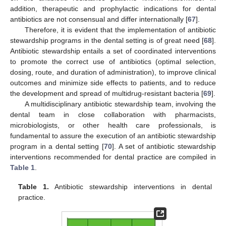
addition, therapeutic and prophylactic indications for dental
antibiotics are not consensual and differ internationally [
67
].
Therefore, it is evident that the implementation of antibiotic
stewardship programs in the dental setting is of great need [
68
].
Antibiotic stewardship entails a set of coordinated interventions
to promote the correct use of antibiotics (optimal selection,
dosing, route, and duration of administration), to improve clinical
outcomes and minimize side effects to patients, and to reduce
the development and spread of multidrug-resistant bacteria [
69
].
A multidisciplinary antibiotic stewardship team, involving the
dental team in close collaboration with pharmacists,
microbiologists, or other health care professionals, is
fundamental to assure the execution of an antibiotic stewardship
program in a dental setting [
70
]. A set of antibiotic stewardship
interventions recommended for dental practice are compiled in
Table 1
.
Table 1.
Antibiotic stewardship interventions in dental
practice.