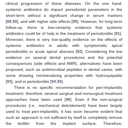
clinical progression of these diseases. On the one hand,
systemic antibiotics do impact periodontal parameters in the
short-term without a significant change in serum markers
[
89
,
90
], and with higher side effects [
90
]. However, for long-term
follow-up, there is low-certainty evidence that systemic
antibiotics could be of help in the treatment of periodontitis [
91
].
Moreover, there is very low-quality evidence on the effects of
systemic antibiotics in adults with symptomatic apical
periodontitis or acute apical abscess [
92
]. Considering the low
evidence on several dental procedures and the potential
consequences (side effects and AMR), alternatives have been
proposed, such as antimicrobial peptides in dental caries, with
some showing remineralizing properties with hydroxyapatite
[
93
], and in periodontitis [
94
,
95
].
There is no specific recommendation for peri-implantitis
treatment; therefore, several surgical and nonsurgical treatment
approaches have been used [
96
]. Even if the non-surgical
procedures (i.e., mechanical debridement) have been largely
used to treat peri-implantitis, it has soon become evident that
such an approach is not sufficient by itself to completely remove
the biofilm from the implant surface. Therefore,