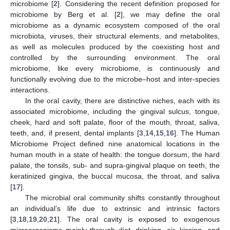
microbiome [
2
]. Considering the recent definition proposed for
microbiome by Berg et al. [
2
], we may define the oral
microbiome as a dynamic ecosystem composed of the oral
microbiota, viruses, their structural elements, and metabolites,
as well as molecules produced by the coexisting host and
controlled by the surrounding environment. The oral
microbiome, like every microbiome, is continuously and
functionally evolving due to the microbe–host and inter-species
interactions.
In the oral cavity, there are distinctive niches, each with its
associated microbiome, including the gingival sulcus, tongue,
cheek, hard and soft palate, floor of the mouth, throat, saliva,
teeth, and, if present, dental implants [
3
,
14
,
15
,
16
]. The Human
Microbiome Project defined nine anatomical locations in the
human mouth in a state of health: the tongue dorsum, the hard
palate, the tonsils, sub- and supra-gingival plaque on teeth, the
keratinized gingiva, the buccal mucosa, the throat, and saliva
[
17
].
The microbial oral community shifts constantly throughout
an individual’s life due to extrinsic and intrinsic factors
[
3
,
18
,
19
,
20
,
21
]. The oral cavity is exposed to exogenous
microorganisms mainly through diet, drinking, air, kissing, and