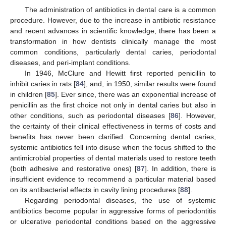
The administration of antibiotics in dental care is a common
procedure. However, due to the increase in antibiotic resistance
and recent advances in scientific knowledge, there has been a
transformation in how dentists clinically manage the most
common conditions, particularly dental caries, periodontal
diseases, and peri-implant conditions.
In 1946, McClure and Hewitt first reported penicillin to
inhibit caries in rats [
84
], and, in 1950, similar results were found
in children [
85
]. Ever since, there was an exponential increase of
penicillin as the first choice not only in dental caries but also in
other conditions, such as periodontal diseases [
86
]. However,
the certainty of their clinical effectiveness in terms of costs and
benefits has never been clarified. Concerning dental caries,
systemic antibiotics fell into disuse when the focus shifted to the
antimicrobial properties of dental materials used to restore teeth
(both adhesive and restorative ones) [
87
]. In addition, there is
insufficient evidence to recommend a particular material based
on its antibacterial effects in cavity lining procedures [
88
].
Regarding periodontal diseases, the use of systemic
antibiotics become popular in aggressive forms of periodontitis
or ulcerative periodontal conditions based on the aggressive