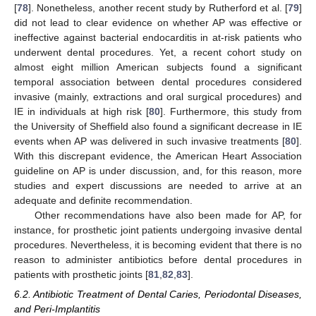
[
78
]. Nonetheless, another recent study by Rutherford et al. [
79
]
did not lead to clear evidence on whether AP was effective or
ineffective against bacterial endocarditis in at-risk patients who
underwent dental procedures. Yet, a recent cohort study on
almost eight million American subjects found a significant
temporal association between dental procedures considered
invasive (mainly, extractions and oral surgical procedures) and
IE in individuals at high risk [
80
]. Furthermore, this study from
the University of Sheffield also found a significant decrease in IE
events when AP was delivered in such invasive treatments [
80
].
With this discrepant evidence, the American Heart Association
guideline on AP is under discussion, and, for this reason, more
studies and expert discussions are needed to arrive at an
adequate and definite recommendation.
Other recommendations have also been made for AP, for
instance, for prosthetic joint patients undergoing invasive dental
procedures. Nevertheless, it is becoming evident that there is no
reason to administer antibiotics before dental procedures in
patients with prosthetic joints [
81
,
82
,
83
].
6.2. Antibiotic Treatment of Dental Caries, Periodontal Diseases,
and Peri-Implantitis