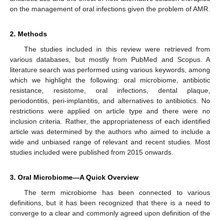
on the management of oral infections given the problem of AMR.
2. Methods
The studies included in this review were retrieved from
various databases, but mostly from PubMed and Scopus. A
literature search was performed using various keywords, among
which we highlight the following: oral microbiome, antibiotic
resistance, resistome, oral infections, dental plaque,
periodontitis, peri-implantitis, and alternatives to antibiotics. No
restrictions were applied on article type and there were no
inclusion criteria. Rather, the appropriateness of each identified
article was determined by the authors who aimed to include a
wide and unbiased range of relevant and recent studies. Most
studies included were published from 2015 onwards.
3. Oral Microbiome—A Quick Overview
The term microbiome has been connected to various
definitions, but it has been recognized that there is a need to
converge to a clear and commonly agreed upon definition of the