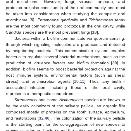
oral microbiome. However, fungi, viruses, archaea, and
protozoa are also constituents of the oral community and must
be taken into consideration when studying the complete oral
microbiome [
5
].
Entamoeba gingivalis
and
Trichomonas tenax
are the most commonly found protozoa in the oral cavity, while
Candida
species are the most prevalent fungi [
18
].
Bacteria within a biofilm communicate via quorum sensing,
through which signaling molecules are produced and detected
by neighboring bacteria. This communication system enables
bacteria to regulate several bacterial mechanisms, such as the
production of virulence factors and biofilm formation [
39
]. In
addition, biofilm seems to boost bacterial protection against the
host immune system, environmental factors (such as shear
stress), and antimicrobial agents [
10
,
11
]. Thus, any biofilm-
associated infection, including those of the oral cavity,
represents a therapeutic conundrum.
Streptococci
and some
Actinomyces
species are known to
be the early colonizers of the salivary pellicle, an organic film
composed mostly of proteins on the tooth surface, epithelium,
and restorations [
32
,
40
]. The colonization of the salivary pellicle
is the starting point for the co-aggregation of new species to
previously adhered bacteria and the subsequent formation of a