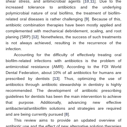
shear stress, and antimicrobial agents [
10
,
11
]. Due to the
increased tolerance to antibiotics and the underlying
polymicrobial nature of oral biofilms, the treatment of biofilm-
related oral diseases is rather challenging [
9
]. Because of this,
antibiotic combination therapies have been mostly applied and
complemented with mechanical debridement, scaling, and root
planing (SRP) [
12
]. Nonetheless, the success of such treatments
is not always achieved, resulting in the recurrence of the
infection.
Accounting for the difficulty of effectively treating oral
biofilm-related infections with antibiotics is the problem of
antimicrobial resistance (AMR). According to the FDI World
Dental Federation, about 10% of all antibiotics for humans are
prescribed by dentists [
13
]. Thus, optimizing the use of
antibiotics through antibiotic stewardship in dentistry is highly
recommended. The development of antibiotic prescribing
guidelines for dentists has been the main intervention to achieve
that purpose. Additionally, advancing new effective
antibacterial/antibiofilm solutions and strategies are required
and are being currently pursued [
8
].
This review aims to provide an updated overview of
antibiotic use and the effect of new alternative solution therapies