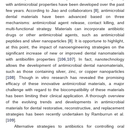
with antimicrobial properties have been developed over the past
few years. According to Jiao and collaborators [
8
], antimicrobial
dental materials have been advanced based on three
mechanisms: antimicrobial agent release, contact killing, and
multi-functional strategy. Materials can incorporate antibiotic
drugs or other antimicrobial agents, such as antimicrobial
peptides and silver nanoparticles [
8
]. It is opportune to highlight,
at this point, the impact of nanoengineering strategies on the
significant increase of new or improved dental nanomaterials
with antibiofilm properties [
106
,
107
]. In fact, nanotechnology
allows the development of antimicrobial dental nanomaterials,
such as those containing silver, zinc, or copper nanoparticles
[
108
]. Though in vitro research has revealed the promising
efficacy of these innovative antimicrobial materials, a major
challenge with regard to the biocompatibility of these materials
has been limiting their clinical application. A thorough overview
of the evolving trends and developments in antimicrobial
materials for dental restorative, reconstructive, and replacement
strategies has been recently undertaken by Ramburrun et al.
[
109
].
Alternative strategies to antibiotics for controlling oral