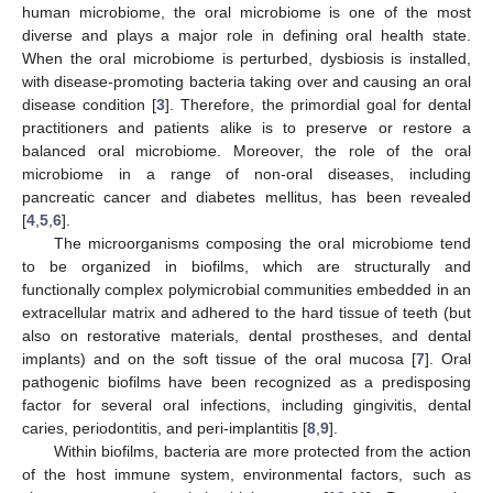
human microbiome, the oral microbiome is one of the most
diverse and plays a major role in defining oral health state.
When the oral microbiome is perturbed, dysbiosis is installed,
with disease-promoting bacteria taking over and causing an oral
disease condition [
3
]. Therefore, the primordial goal for dental
practitioners and patients alike is to preserve or restore a
balanced oral microbiome. Moreover, the role of the oral
microbiome in a range of non-oral diseases, including
pancreatic cancer and diabetes mellitus, has been revealed
[
4
,
5
,
6
].
The microorganisms composing the oral microbiome tend
to be organized in biofilms, which are structurally and
functionally complex polymicrobial communities embedded in an
extracellular matrix and adhered to the hard tissue of teeth (but
also on restorative materials, dental prostheses, and dental
implants) and on the soft tissue of the oral mucosa [
7
]. Oral
pathogenic biofilms have been recognized as a predisposing
factor for several oral infections, including gingivitis, dental
caries, periodontitis, and peri-implantitis [
8
,
9
].
Within biofilms, bacteria are more protected from the action
of the host immune system, environmental factors, such as