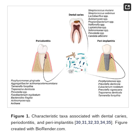
Figure 1.
Characteristic taxa associated with dental caries,
periodontitis, and peri-implantitis [
30
,
31
,
32
,
33
,
34
,
35
]. Figure
created with BioRender.com.