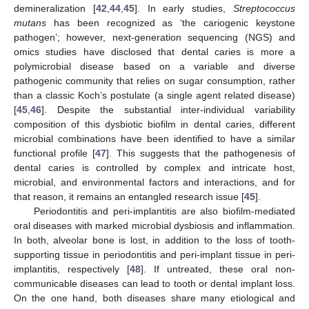
demineralization [
42
,
44
,
45
]. In early studies,
Streptococcus
mutans
has been recognized as ‘the cariogenic keystone
pathogen’; however, next-generation sequencing (NGS) and
omics studies have disclosed that dental caries is more a
polymicrobial disease based on a variable and diverse
pathogenic community that relies on sugar consumption, rather
than a classic Koch’s postulate (a single agent related disease)
[
45
,
46
]. Despite the substantial inter-individual variability
composition of this dysbiotic biofilm in dental caries, different
microbial combinations have been identified to have a similar
functional profile [
47
]. This suggests that the pathogenesis of
dental caries is controlled by complex and intricate host,
microbial, and environmental factors and interactions, and for
that reason, it remains an entangled research issue [
45
].
Periodontitis and peri-implantitis are also biofilm-mediated
oral diseases with marked microbial dysbiosis and inflammation.
In both, alveolar bone is lost, in addition to the loss of tooth-
supporting tissue in periodontitis and peri-implant tissue in peri-
implantitis, respectively [
48
]. If untreated, these oral non-
communicable diseases can lead to tooth or dental implant loss.
On the one hand, both diseases share many etiological and