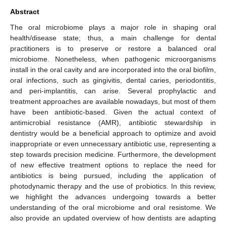
Abstract
The oral microbiome plays a major role in shaping oral
health/disease state; thus, a main challenge for dental
practitioners is to preserve or restore a balanced oral
microbiome. Nonetheless, when pathogenic microorganisms
install in the oral cavity and are incorporated into the oral biofilm,
oral infections, such as gingivitis, dental caries, periodontitis,
and peri-implantitis, can arise. Several prophylactic and
treatment approaches are available nowadays, but most of them
have been antibiotic-based. Given the actual context of
antimicrobial resistance (AMR), antibiotic stewardship in
dentistry would be a beneficial approach to optimize and avoid
inappropriate or even unnecessary antibiotic use, representing a
step towards precision medicine. Furthermore, the development
of new effective treatment options to replace the need for
antibiotics is being pursued, including the application of
photodynamic therapy and the use of probiotics. In this review,
we highlight the advances undergoing towards a better
understanding of the oral microbiome and oral resistome. We
also provide an updated overview of how dentists are adapting