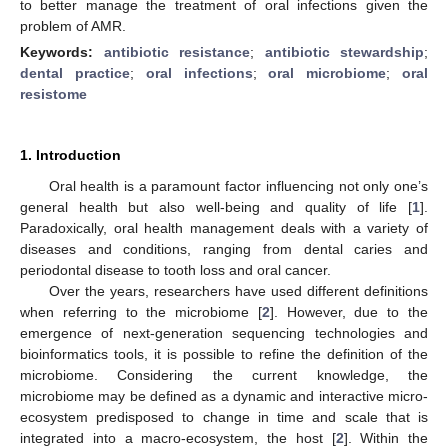
to better manage the treatment of oral infections given the
problem of AMR.
Keywords:
antibiotic resistance
;
antibiotic stewardship
;
dental practice
;
oral infections
;
oral microbiome
;
oral
resistome
1. Introduction
Oral health is a paramount factor influencing not only one’s
general health but also well-being and quality of life [
1
].
Paradoxically, oral health management deals with a variety of
diseases and conditions, ranging from dental caries and
periodontal disease to tooth loss and oral cancer.
Over the years, researchers have used different definitions
when referring to the microbiome [
2
]. However, due to the
emergence of next-generation sequencing technologies and
bioinformatics tools, it is possible to refine the definition of the
microbiome. Considering the current knowledge, the
microbiome may be defined as a dynamic and interactive micro-
ecosystem predisposed to change in time and scale that is
integrated into a macro-ecosystem, the host [
2
]. Within the