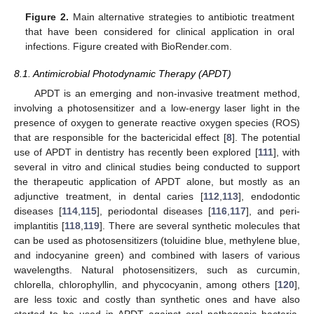
Figure 2.
Main alternative strategies to antibiotic treatment
that have been considered for clinical application in oral
infections. Figure created with BioRender.com.
8.1. Antimicrobial Photodynamic Therapy (APDT)
APDT is an emerging and non-invasive treatment method,
involving a photosensitizer and a low-energy laser light in the
presence of oxygen to generate reactive oxygen species (ROS)
that are responsible for the bactericidal effect [
8
]. The potential
use of APDT in dentistry has recently been explored [
111
], with
several in vitro and clinical studies being conducted to support
the therapeutic application of APDT alone, but mostly as an
adjunctive treatment, in dental caries [
112
,
113
], endodontic
diseases [
114
,
115
], periodontal diseases [
116
,
117
], and peri-
implantitis [
118
,
119
]. There are several synthetic molecules that
can be used as photosensitizers (toluidine blue, methylene blue,
and indocyanine green) and combined with lasers of various
wavelengths. Natural photosensitizers, such as curcumin,
chlorella, chlorophyllin, and phycocyanin, among others [
120
],
are less toxic and costly than synthetic ones and have also
started to be used in APDT against oral pathogenic bacteria,