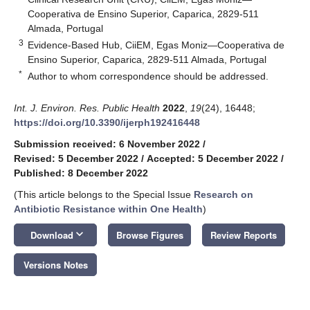
Cooperativa de Ensino Superior, Caparica, 2829-511
Almada, Portugal
3
Evidence-Based Hub, CiiEM, Egas Moniz—Cooperativa de
Ensino Superior, Caparica, 2829-511 Almada, Portugal
*
Author to whom correspondence should be addressed.
Int. J. Environ. Res. Public Health
2022
,
19
(24), 16448;
https://doi.org/10.3390/ijerph192416448
Submission received: 6 November 2022
/
Revised: 5 December 2022
/
Accepted: 5 December 2022
/
Published: 8 December 2022
(This article belongs to the Special Issue
Research on
Antibiotic Resistance within One Health
)
keyboard_arrow_down
Download
Browse Figures
Review Reports
Versions Notes