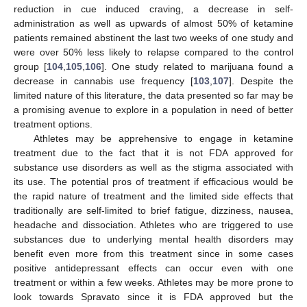
reduction in cue induced craving, a decrease in self-
administration as well as upwards of almost 50% of ketamine
patients remained abstinent the last two weeks of one study and
were over 50% less likely to relapse compared to the control
group [
104
,
105
,
106
]. One study related to marijuana found a
decrease in cannabis use frequency [
103
,
107
]. Despite the
limited nature of this literature, the data presented so far may be
a promising avenue to explore in a population in need of better
treatment options.
Athletes may be apprehensive to engage in ketamine
treatment due to the fact that it is not FDA approved for
substance use disorders as well as the stigma associated with
its use. The potential pros of treatment if efficacious would be
the rapid nature of treatment and the limited side effects that
traditionally are self-limited to brief fatigue, dizziness, nausea,
headache and dissociation. Athletes who are triggered to use
substances due to underlying mental health disorders may
benefit even more from this treatment since in some cases
positive antidepressant effects can occur even with one
treatment or within a few weeks. Athletes may be more prone to
look towards Spravato since it is FDA approved but the