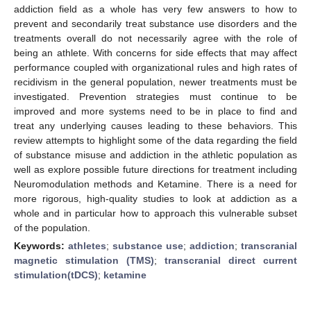
addiction field as a whole has very few answers to how to
prevent and secondarily treat substance use disorders and the
treatments overall do not necessarily agree with the role of
being an athlete. With concerns for side effects that may affect
performance coupled with organizational rules and high rates of
recidivism in the general population, newer treatments must be
investigated. Prevention strategies must continue to be
improved and more systems need to be in place to find and
treat any underlying causes leading to these behaviors. This
review attempts to highlight some of the data regarding the field
of substance misuse and addiction in the athletic population as
well as explore possible future directions for treatment including
Neuromodulation methods and Ketamine. There is a need for
more rigorous, high-quality studies to look at addiction as a
whole and in particular how to approach this vulnerable subset
of the population.
Keywords:
athletes
;
substance use
;
addiction
;
transcranial
magnetic stimulation (TMS)
;
transcranial direct current
stimulation(tDCS)
;
ketamine