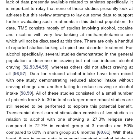
lack of data presently available related to athletes specifically. It
is important to relay that none of these studies presently look at
athletes but this review attempts to lay out some data to support
further evaluating such treatments in this distinct population. To
date, TMS consists mostly of studies involving alcohol, cocaine
and nicotine with very few looking at methamphetamine use
which will not be discussed at this time. There are only a handful
of reported studies looking at opioid use disorder treatment. For
alcohol specifically, several studies demonstrated in the general
population a decrease in craving but not cue-induced alcohol
craving [
52
,
53
,
54
,
55
], whereas others did not affect craving at
all [
56
,
57
]. Data for reduced alcohol intake have been mixed
with one study demonstrating reduced alcohol intake without
craving change and another failing to reduce craving or alcohol
intake [
58
,
59
]. All of these studies consisted of a small number
of patients from 8 to 30 in total so larger more robust studies are
still needed to be performed to explore this potential benefit.
Transcranial direct current stimulation consists of two studies in
relation to alcohol with one showing a 27.3% relapse rate
compared to 72.7% in control group at 3 months and 50%
compared to 80% in sham group at 6 months [
60
,
61
]. With theta
burst, there is some data to support impaired alcohol intake as