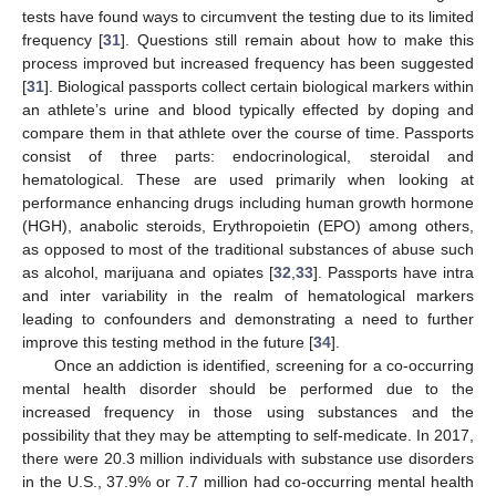
tests have found ways to circumvent the testing due to its limited
frequency [
31
]. Questions still remain about how to make this
process improved but increased frequency has been suggested
[
31
]. Biological passports collect certain biological markers within
an athlete’s urine and blood typically effected by doping and
compare them in that athlete over the course of time. Passports
consist of three parts: endocrinological, steroidal and
hematological. These are used primarily when looking at
performance enhancing drugs including human growth hormone
(HGH), anabolic steroids, Erythropoietin (EPO) among others,
as opposed to most of the traditional substances of abuse such
as alcohol, marijuana and opiates [
32
,
33
]. Passports have intra
and inter variability in the realm of hematological markers
leading to confounders and demonstrating a need to further
improve this testing method in the future [
34
].
Once an addiction is identified, screening for a co-occurring
mental health disorder should be performed due to the
increased frequency in those using substances and the
possibility that they may be attempting to self-medicate. In 2017,
there were 20.3 million individuals with substance use disorders
in the U.S., 37.9% or 7.7 million had co-occurring mental health