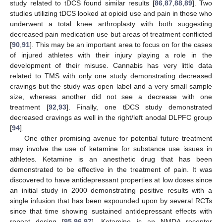
study related to tDCS found similar results [
86
,
87
,
88
,
89
]. Two
studies utilizing tDCS looked at opioid use and pain in those who
underwent a total knee arthroplasty with both suggesting
decreased pain medication use but areas of treatment conflicted
[
90
,
91
]. This may be an important area to focus on for the cases
of injured athletes with their injury playing a role in the
development of their misuse. Cannabis has very little data
related to TMS with only one study demonstrating decreased
cravings but the study was open label and a very small sample
size, whereas another did not see a decrease with one
treatment [
92
,
93
]. Finally, one tDCS study demonstrated
decreased cravings as well in the right/left anodal DLPFC group
[
94
].
One other promising avenue for potential future treatment
may involve the use of ketamine for substance use issues in
athletes. Ketamine is an anesthetic drug that has been
demonstrated to be effective in the treatment of pain. It was
discovered to have antidepressant properties at low doses since
an initial study in 2000 demonstrating positive results with a
single infusion that has been expounded upon by several RCTs
since that time showing sustained antidepressant effects with
repeat dosing [
95
,
96
,
97
]. Ketamine is an NMDA receptor