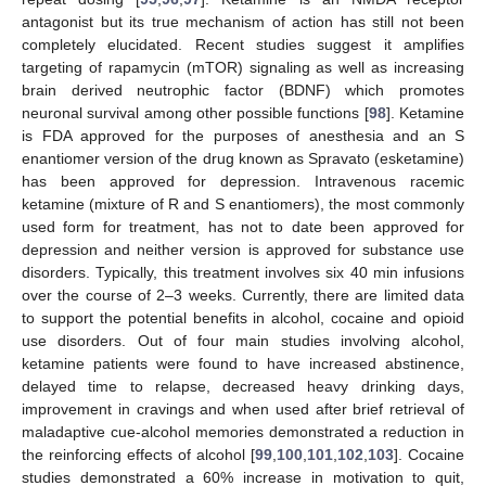
antagonist but its true mechanism of action has still not been
completely elucidated. Recent studies suggest it amplifies
targeting of rapamycin (mTOR) signaling as well as increasing
brain derived neutrophic factor (BDNF) which promotes
neuronal survival among other possible functions [
98
]. Ketamine
is FDA approved for the purposes of anesthesia and an S
enantiomer version of the drug known as Spravato (esketamine)
has been approved for depression. Intravenous racemic
ketamine (mixture of R and S enantiomers), the most commonly
used form for treatment, has not to date been approved for
depression and neither version is approved for substance use
disorders. Typically, this treatment involves six 40 min infusions
over the course of 2–3 weeks. Currently, there are limited data
to support the potential benefits in alcohol, cocaine and opioid
use disorders. Out of four main studies involving alcohol,
ketamine patients were found to have increased abstinence,
delayed time to relapse, decreased heavy drinking days,
improvement in cravings and when used after brief retrieval of
maladaptive cue-alcohol memories demonstrated a reduction in
the reinforcing effects of alcohol [
99
,
100
,
101
,
102
,
103
]. Cocaine
studies demonstrated a 60% increase in motivation to quit,