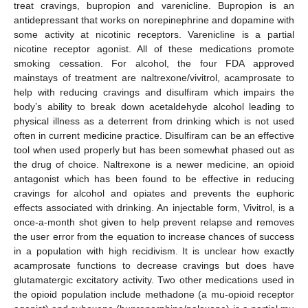
treat cravings, bupropion and varenicline. Bupropion is an
antidepressant that works on norepinephrine and dopamine with
some activity at nicotinic receptors. Varenicline is a partial
nicotine receptor agonist. All of these medications promote
smoking cessation. For alcohol, the four FDA approved
mainstays of treatment are naltrexone/vivitrol, acamprosate to
help with reducing cravings and disulfiram which impairs the
body’s ability to break down acetaldehyde alcohol leading to
physical illness as a deterrent from drinking which is not used
often in current medicine practice. Disulfiram can be an effective
tool when used properly but has been somewhat phased out as
the drug of choice. Naltrexone is a newer medicine, an opioid
antagonist which has been found to be effective in reducing
cravings for alcohol and opiates and prevents the euphoric
effects associated with drinking. An injectable form, Vivitrol, is a
once-a-month shot given to help prevent relapse and removes
the user error from the equation to increase chances of success
in a population with high recidivism. It is unclear how exactly
acamprosate functions to decrease cravings but does have
glutamatergic excitatory activity. Two other medications used in
the opioid population include methadone (a mu-opioid receptor