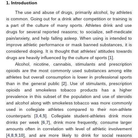
1. Introduction
The use and abuse of drugs, primarily alcohol, by athletes
is common. Going out for a drink after competition or training is
a part of the culture of many sports. Athletes drink and use
drugs for several reported reasons; to socialize, self-medicate
pain/anxiety, and help falling asleep. When using is intended to
improve athletic performance or mask banned substances, it is
considered doping. It is thought that athletes’ attitudes towards
drugs are heavily influenced by the culture of sports [
1
].
Alcohol, nicotine, cannabis, stimulants and prescription
opioids are the most commonly used substances among elite
athletes but overall consumption is lower in professional sports
than in the general public [
2
]. Use of stimulants, prescription
opioids and smokeless tobacco products has a higher
prevalence in this subset of the population and use of steroids
and alcohol along with smokeless tobacco was more commonly
used in collegiate athletes compared to their non-athlete
counterparts [
3
,
4
,
5
]. Collegiate student-athletes drink more
drinks per week [
6
,
7
], drink more frequently, consume larger
amounts often in correlation with level of athletic involvement
[
4
,
8
,
9
,
10
], and are more likely to drink for social reasons