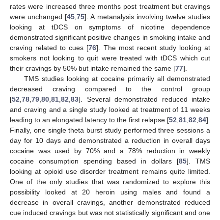
rates were increased three months post treatment but cravings
were unchanged [
45
,
75
]. A metanalysis involving twelve studies
looking at tDCS on symptoms of nicotine dependence
demonstrated significant positive changes in smoking intake and
craving related to cues [
76
]. The most recent study looking at
smokers not looking to quit were treated with tDCS which cut
their cravings by 50% but intake remained the same [
77
].
TMS studies looking at cocaine primarily all demonstrated
decreased craving compared to the control group
[
52
,
78
,
79
,
80
,
81
,
82
,
83
]. Several demonstrated reduced intake
and craving and a single study looked at treatment of 11 weeks
leading to an elongated latency to the first relapse [
52
,
81
,
82
,
84
].
Finally, one single theta burst study performed three sessions a
day for 10 days and demonstrated a reduction in overall days
cocaine was used by 70% and a 78% reduction in weekly
cocaine consumption spending based in dollars [
85
]. TMS
looking at opioid use disorder treatment remains quite limited.
One of the only studies that was randomized to explore this
possibility looked at 20 heroin using males and found a
decrease in overall cravings, another demonstrated reduced
cue induced cravings but was not statistically significant and one