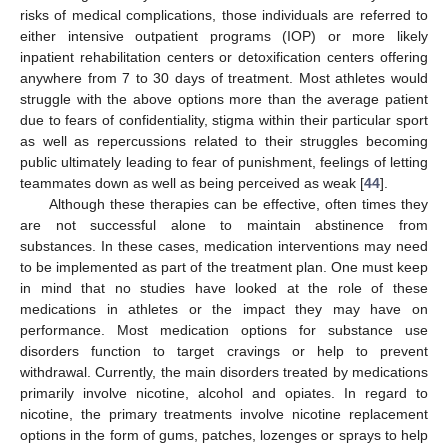
risks of medical complications, those individuals are referred to
either intensive outpatient programs (IOP) or more likely
inpatient rehabilitation centers or detoxification centers offering
anywhere from 7 to 30 days of treatment. Most athletes would
struggle with the above options more than the average patient
due to fears of confidentiality, stigma within their particular sport
as well as repercussions related to their struggles becoming
public ultimately leading to fear of punishment, feelings of letting
teammates down as well as being perceived as weak [
44
].
Although these therapies can be effective, often times they
are not successful alone to maintain abstinence from
substances. In these cases, medication interventions may need
to be implemented as part of the treatment plan. One must keep
in mind that no studies have looked at the role of these
medications in athletes or the impact they may have on
performance. Most medication options for substance use
disorders function to target cravings or help to prevent
withdrawal. Currently, the main disorders treated by medications
primarily involve nicotine, alcohol and opiates. In regard to
nicotine, the primary treatments involve nicotine replacement
options in the form of gums, patches, lozenges or sprays to help