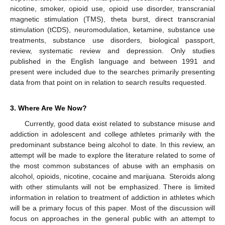
nicotine, smoker, opioid use, opioid use disorder, transcranial
magnetic stimulation (TMS), theta burst, direct transcranial
stimulation (tCDS), neuromodulation, ketamine, substance use
treatments, substance use disorders, biological passport,
review, systematic review and depression. Only studies
published in the English language and between 1991 and
present were included due to the searches primarily presenting
data from that point on in relation to search results requested.
3. Where Are We Now?
Currently, good data exist related to substance misuse and
addiction in adolescent and college athletes primarily with the
predominant substance being alcohol to date. In this review, an
attempt will be made to explore the literature related to some of
the most common substances of abuse with an emphasis on
alcohol, opioids, nicotine, cocaine and marijuana. Steroids along
with other stimulants will not be emphasized. There is limited
information in relation to treatment of addiction in athletes which
will be a primary focus of this paper. Most of the discussion will
focus on approaches in the general public with an attempt to