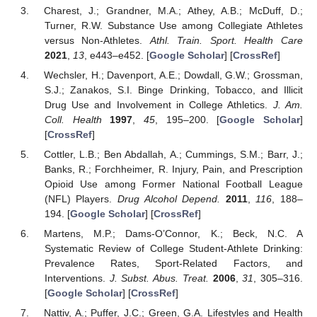
Charest, J.; Grandner, M.A.; Athey, A.B.; McDuff, D.;
Turner, R.W. Substance Use among Collegiate Athletes
versus Non-Athletes.
Athl. Train. Sport. Health Care
2021
,
13
, e443–e452. [
Google Scholar
] [
CrossRef
]
Wechsler, H.; Davenport, A.E.; Dowdall, G.W.; Grossman,
S.J.; Zanakos, S.I. Binge Drinking, Tobacco, and Illicit
Drug Use and Involvement in College Athletics.
J. Am.
Coll. Health
1997
,
45
, 195–200. [
Google Scholar
]
[
CrossRef
]
Cottler, L.B.; Ben Abdallah, A.; Cummings, S.M.; Barr, J.;
Banks, R.; Forchheimer, R. Injury, Pain, and Prescription
Opioid Use among Former National Football League
(NFL) Players.
Drug Alcohol Depend.
2011
,
116
, 188–
194. [
Google Scholar
] [
CrossRef
]
Martens, M.P.; Dams-O’Connor, K.; Beck, N.C. A
Systematic Review of College Student-Athlete Drinking:
Prevalence Rates, Sport-Related Factors, and
Interventions.
J. Subst. Abus. Treat.
2006
,
31
, 305–316.
[
Google Scholar
] [
CrossRef
]
Nattiv, A.; Puffer, J.C.; Green, G.A. Lifestyles and Health