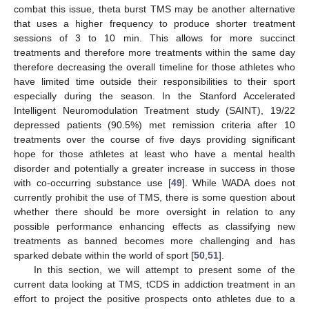
combat this issue, theta burst TMS may be another alternative
that uses a higher frequency to produce shorter treatment
sessions of 3 to 10 min. This allows for more succinct
treatments and therefore more treatments within the same day
therefore decreasing the overall timeline for those athletes who
have limited time outside their responsibilities to their sport
especially during the season. In the Stanford Accelerated
Intelligent Neuromodulation Treatment study (SAINT), 19/22
depressed patients (90.5%) met remission criteria after 10
treatments over the course of five days providing significant
hope for those athletes at least who have a mental health
disorder and potentially a greater increase in success in those
with co-occurring substance use [
49
]. While WADA does not
currently prohibit the use of TMS, there is some question about
whether there should be more oversight in relation to any
possible performance enhancing effects as classifying new
treatments as banned becomes more challenging and has
sparked debate within the world of sport [
50
,
51
].
In this section, we will attempt to present some of the
current data looking at TMS, tCDS in addiction treatment in an
effort to project the positive prospects onto athletes due to a