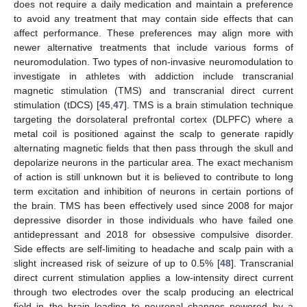
does not require a daily medication and maintain a preference
to avoid any treatment that may contain side effects that can
affect performance. These preferences may align more with
newer alternative treatments that include various forms of
neuromodulation. Two types of non-invasive neuromodulation to
investigate in athletes with addiction include transcranial
magnetic stimulation (TMS) and transcranial direct current
stimulation (tDCS) [
45
,
47
]. TMS is a brain stimulation technique
targeting the dorsolateral prefrontal cortex (DLPFC) where a
metal coil is positioned against the scalp to generate rapidly
alternating magnetic fields that then pass through the skull and
depolarize neurons in the particular area. The exact mechanism
of action is still unknown but it is believed to contribute to long
term excitation and inhibition of neurons in certain portions of
the brain. TMS has been effectively used since 2008 for major
depressive disorder in those individuals who have failed one
antidepressant and 2018 for obsessive compulsive disorder.
Side effects are self-limiting to headache and scalp pain with a
slight increased risk of seizure of up to 0.5% [
48
]. Transcranial
direct current stimulation applies a low-intensity direct current
through two electrodes over the scalp producing an electrical
field in the brain leading to neuronal changes powered by a