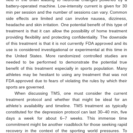
battery-operated machine. Low-intensity current is given for 30
min per session and the number of sessions can vary. Common
side effects are limited and can involve nausea, dizziness,
headache and skin irritation. One potential benefit of this type of
treatment is that it can allow the possibility of home treatment
providing flexibility and protecting confidentiality. The downside
of this treatment is that it is not currently FDA approved and its
use is considered investigational or experimental at this time in
the United States. More randomized controlled studies are
needed to be performed to demonstrate the potential true
benefit of this treatment especially in sports population. Many
athletes may be hesitant to using any treatment that was not
FDA approved due to fears of violating the rules by which their
sports are governed.
When discussing TMS, one must consider the current
treatment protocol and whether that might be ideal for an
athlete’s availability and timeline. TMS treatment as typically
constituted for the depression protocol can last 30–40 min, five
days a week for about 6–7 weeks. This immense time
commitment might be another roadblock for those seeking rapid
recovery in the context of the sporting world pressures. To