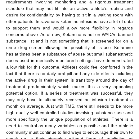
requirements involving monitoring and a rigorous treatment
schedule that may not fit into an active athlete’s routine and
desire for confidentiality by having to sit in a waiting room with
other patients. Intravenous ketamine infusions have a lot of data
to support them and would allow more flexibility in regards
concerns above. As of now, Ketamine is not on WADAs banned
substance list and is not something that is screened for on a
urine drug screen allowing the possibility of its use. Ketamine
has at times been a substance of abuse but small subanesthetic
doses used in medically monitored settings have demonstrated
a low risk for this outcome. Athletes could feel comforted in the
fact that there is no daily oral pill and any side effects including
the active drug in their system is transitory around the day of
treatment predominately which makes this a very appealing
potential option. If a series of treatment was successful, they
may only have to ultimately received an infusion treatment a
month on average. Just with TMS, there still needs to be more
high-quality well controlled studies involving substance use and
more specifically the unique population of athletes. There is a
need to control as many variables as possible and the athletic
community must continue to find ways to encourage their own to
speak up in their struggles without fears of retaliation or