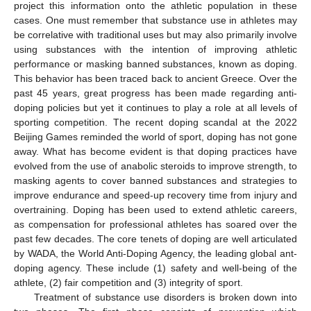
project this information onto the athletic population in these
cases. One must remember that substance use in athletes may
be correlative with traditional uses but may also primarily involve
using substances with the intention of improving athletic
performance or masking banned substances, known as doping.
This behavior has been traced back to ancient Greece. Over the
past 45 years, great progress has been made regarding anti-
doping policies but yet it continues to play a role at all levels of
sporting competition. The recent doping scandal at the 2022
Beijing Games reminded the world of sport, doping has not gone
away. What has become evident is that doping practices have
evolved from the use of anabolic steroids to improve strength, to
masking agents to cover banned substances and strategies to
improve endurance and speed-up recovery time from injury and
overtraining. Doping has been used to extend athletic careers,
as compensation for professional athletes has soared over the
past few decades. The core tenets of doping are well articulated
by WADA, the World Anti-Doping Agency, the leading global ant-
doping agency. These include (1) safety and well-being of the
athlete, (2) fair competition and (3) integrity of sport.
Treatment of substance use disorders is broken down into