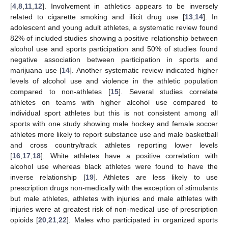
[
4
,
8
,
11
,
12
]. Involvement in athletics appears to be inversely
related to cigarette smoking and illicit drug use [
13
,
14
]. In
adolescent and young adult athletes, a systematic review found
82% of included studies showing a positive relationship between
alcohol use and sports participation and 50% of studies found
negative association between participation in sports and
marijuana use [
14
]. Another systematic review indicated higher
levels of alcohol use and violence in the athletic population
compared to non-athletes [
15
]. Several studies correlate
athletes on teams with higher alcohol use compared to
individual sport athletes but this is not consistent among all
sports with one study showing male hockey and female soccer
athletes more likely to report substance use and male basketball
and cross country/track athletes reporting lower levels
[
16
,
17
,
18
]. White athletes have a positive correlation with
alcohol use whereas black athletes were found to have the
inverse relationship [
19
]. Athletes are less likely to use
prescription drugs non-medically with the exception of stimulants
but male athletes, athletes with injuries and male athletes with
injuries were at greatest risk of non-medical use of prescription
opioids [
20
,
21
,
22
]. Males who participated in organized sports