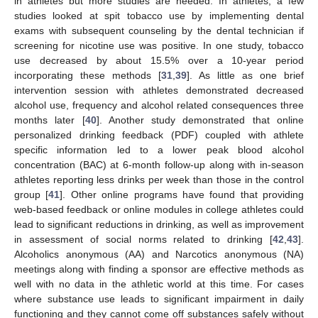
in athletes but more studies are needed. In athletes, a few
studies looked at spit tobacco use by implementing dental
exams with subsequent counseling by the dental technician if
screening for nicotine use was positive. In one study, tobacco
use decreased by about 15.5% over a 10-year period
incorporating these methods [
31
,
39
]. As little as one brief
intervention session with athletes demonstrated decreased
alcohol use, frequency and alcohol related consequences three
months later [
40
]. Another study demonstrated that online
personalized drinking feedback (PDF) coupled with athlete
specific information led to a lower peak blood alcohol
concentration (BAC) at 6-month follow-up along with in-season
athletes reporting less drinks per week than those in the control
group [
41
]. Other online programs have found that providing
web-based feedback or online modules in college athletes could
lead to significant reductions in drinking, as well as improvement
in assessment of social norms related to drinking [
42
,
43
].
Alcoholics anonymous (AA) and Narcotics anonymous (NA)
meetings along with finding a sponsor are effective methods as
well with no data in the athletic world at this time. For cases
where substance use leads to significant impairment in daily
functioning and they cannot come off substances safely without