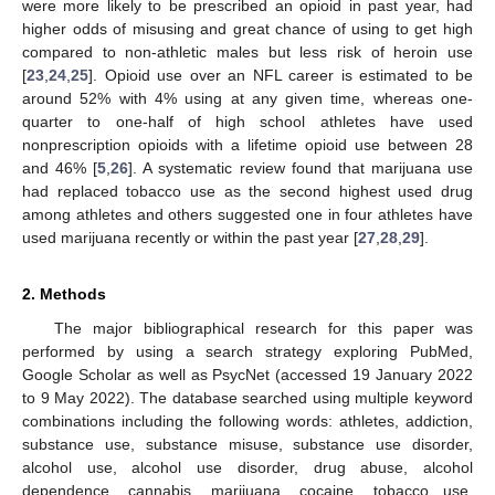
were more likely to be prescribed an opioid in past year, had
higher odds of misusing and great chance of using to get high
compared to non-athletic males but less risk of heroin use
[
23
,
24
,
25
]. Opioid use over an NFL career is estimated to be
around 52% with 4% using at any given time, whereas one-
quarter to one-half of high school athletes have used
nonprescription opioids with a lifetime opioid use between 28
and 46% [
5
,
26
]. A systematic review found that marijuana use
had replaced tobacco use as the second highest used drug
among athletes and others suggested one in four athletes have
used marijuana recently or within the past year [
27
,
28
,
29
].
2. Methods
The major bibliographical research for this paper was
performed by using a search strategy exploring PubMed,
Google Scholar as well as PsycNet (accessed 19 January 2022
to 9 May 2022). The database searched using multiple keyword
combinations including the following words: athletes, addiction,
substance use, substance misuse, substance use disorder,
alcohol use, alcohol use disorder, drug abuse, alcohol
dependence, cannabis, marijuana, cocaine, tobacco use,