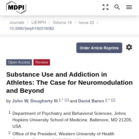
zoom_out_map
search
menu
Journals
IJERPH
Volume 19
Issue 23
10.3390/ijerph192316082
settings
Order Article Reprints
Open Access
Review
Substance Use and Addiction in
Athletes: The Case for Neuromodulation
and Beyond
1,*
2,*
by
John W. Dougherty III
and
David Baron
1
Department of Psychiatry and Behavioral Sciences, Johns
Hopkins University School of Medicine, Baltimore, MD 21205,
USA
2
Office of the President, Western University of Health