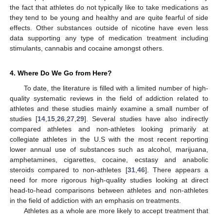
the fact that athletes do not typically like to take medications as
they tend to be young and healthy and are quite fearful of side
effects. Other substances outside of nicotine have even less
data supporting any type of medication treatment including
stimulants, cannabis and cocaine amongst others.
4. Where Do We Go from Here?
To date, the literature is filled with a limited number of high-
quality systematic reviews in the field of addiction related to
athletes and these studies mainly examine a small number of
studies [
14
,
15
,
26
,
27
,
29
]. Several studies have also indirectly
compared athletes and non-athletes looking primarily at
collegiate athletes in the U.S with the most recent reporting
lower annual use of substances such as alcohol, marijuana,
amphetamines, cigarettes, cocaine, ecstasy and anabolic
steroids compared to non-athletes [
31
,
46
]. There appears a
need for more rigorous high-quality studies looking at direct
head-to-head comparisons between athletes and non-athletes
in the field of addiction with an emphasis on treatments.
Athletes as a whole are more likely to accept treatment that