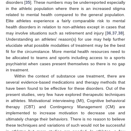
disorders [
35
]. These numbers may be underreported especially
in the athletic population where there is an increased stigma
related to mental health compared to the general population.
Elite athletes experience a fairly comparable risk to mental
health disorders in relation to non-athletes except in cases that
may involve situations such as retirement and injury [
36
,
37
,
38
].
Understanding an athletes’ reason(s) for use may help further
elucidate what possible modalities of treatment may be the best
fit for the circumstance. More mental health resources need to
be allocated to teams and sports including access to a sports
psychiatrist when cases present themselves so there is no gap
in treatment.
Within the context of substance use treatment, there are
several evidence-based medications and therapy methods that
have been found to be effective for these disorders. Out of the
present studies, very few have explored therapeutic techniques
in athletes. Motivational interviewing (MI), Cognitive behavioral
therapy (CBT) and Contingency Management (CM) are
implemented to increase motivation to decrease use and
ultimately change their behaviors. There is no reason to believe
these techniques and variations of such would not be successful