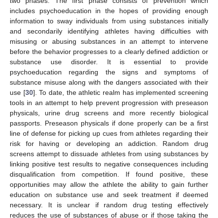
two phases. The first phase consists of prevention which
includes psychoeducation in the hopes of providing enough
information to sway individuals from using substances initially
and secondarily identifying athletes having difficulties with
misusing or abusing substances in an attempt to intervene
before the behavior progresses to a clearly defined addiction or
substance use disorder. It is essential to provide
psychoeducation regarding the signs and symptoms of
substance misuse along with the dangers associated with their
use [
30
]. To date, the athletic realm has implemented screening
tools in an attempt to help prevent progression with preseason
physicals, urine drug screens and more recently biological
passports. Preseason physicals if done properly can be a first
line of defense for picking up cues from athletes regarding their
risk for having or developing an addiction. Random drug
screens attempt to dissuade athletes from using substances by
linking positive test results to negative consequences including
disqualification from competition. If found positive, these
opportunities may allow the athlete the ability to gain further
education on substance use and seek treatment if deemed
necessary. It is unclear if random drug testing effectively
reduces the use of substances of abuse or if those taking the