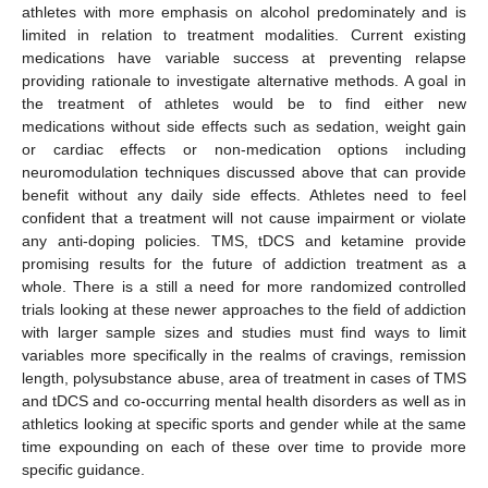
athletes with more emphasis on alcohol predominately and is
limited in relation to treatment modalities. Current existing
medications have variable success at preventing relapse
providing rationale to investigate alternative methods. A goal in
the treatment of athletes would be to find either new
medications without side effects such as sedation, weight gain
or cardiac effects or non-medication options including
neuromodulation techniques discussed above that can provide
benefit without any daily side effects. Athletes need to feel
confident that a treatment will not cause impairment or violate
any anti-doping policies. TMS, tDCS and ketamine provide
promising results for the future of addiction treatment as a
whole. There is a still a need for more randomized controlled
trials looking at these newer approaches to the field of addiction
with larger sample sizes and studies must find ways to limit
variables more specifically in the realms of cravings, remission
length, polysubstance abuse, area of treatment in cases of TMS
and tDCS and co-occurring mental health disorders as well as in
athletics looking at specific sports and gender while at the same
time expounding on each of these over time to provide more
specific guidance.