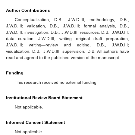
Author Contributions
Conceptualization, D.B., J.W.D.III, methodology, D.B.,
J.W.D.III; validation, D.B., J.W.D.III; formal analysis, D.B.,
J.W.D.III; investigation, D.B., J.W.D.III; resources, D.B., J.W.D.III;
data curation, J.W.D.III; writing—original draft preparation,
J.W.D.III; writing—review and editing, D.B., J.W.D.III;
visualization, D.B., J.W.D.III; supervision, D.B. All authors have
read and agreed to the published version of the manuscript.
Funding
This research received no external funding.
Institutional Review Board Statement
Not applicable.
Informed Consent Statement
Not applicable.