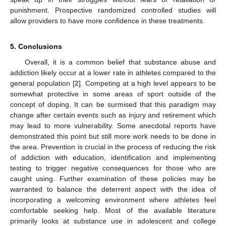
punishment. Prospective randomized controlled studies will
allow providers to have more confidence in these treatments.
5. Conclusions
Overall, it is a common belief that substance abuse and
addiction likely occur at a lower rate in athletes compared to the
general population [
2
]. Competing at a high level appears to be
somewhat protective in some areas of sport outside of the
concept of doping. It can be surmised that this paradigm may
change after certain events such as injury and retirement which
may lead to more vulnerability. Some anecdotal reports have
demonstrated this point but still more work needs to be done in
the area. Prevention is crucial in the process of reducing the risk
of addiction with education, identification and implementing
testing to trigger negative consequences for those who are
caught using. Further examination of these policies may be
warranted to balance the deterrent aspect with the idea of
incorporating a welcoming environment where athletes feel
comfortable seeking help. Most of the available literature
primarily looks at substance use in adolescent and college