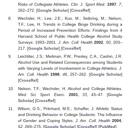
Risks of Collegiate Athletes.
Clin. J. Sport Med.
1997
,
7
,
262–272. [
Google Scholar
] [
CrossRef
]
Wechsler, H.; Lee, J.E.; Kuo, M.; Seibring, M.; Nelson,
T.F.; Lee, H. Trends in College Binge Drinking during a
Period of Increased Prevention Efforts: Findings from 4
Harvard School of Public Health College Alcohol Study
Surveys: 1993–2001.
J. Am. Coll. Health
2002
,
50
, 203–
217. [
Google Scholar
] [
CrossRef
]
Leichliter, J.S.; Meilman, P.W.; Presley, C.A.; Cashin, J.R.
Alcohol Use and Related Consequences among Students
with Varying Levels of Involvement in College Athletics.
J.
Am. Coll. Health
1998
,
46
, 257–262. [
Google Scholar
]
[
CrossRef
]
Nelson, T.F.; Wechsler, H. Alcohol and College Athletes.
Med. Sci. Sport. Exerc.
2001
,
33
, 43–47. [
Google
Scholar
] [
CrossRef
]
Wilson, G.S.; Pritchard, M.E.; Schaffer, J. Athletic Status
and Drinking Behavior in College Students: The Influence
of Gender and Coping Styles.
J. Am. Coll. Health
2004
,
52
, 269–275. [
Google Scholar
] [
CrossRef
] [
PubMed
]