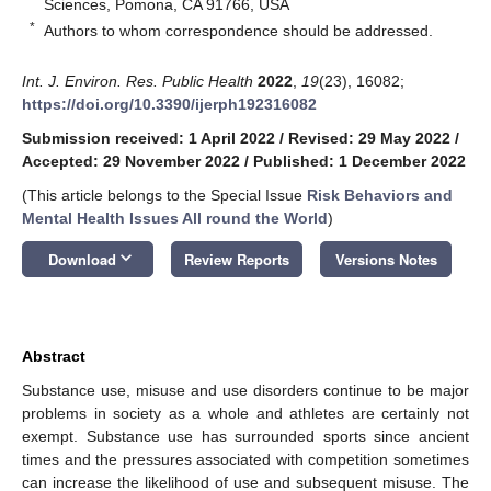
Sciences, Pomona, CA 91766, USA
*
Authors to whom correspondence should be addressed.
Int. J. Environ. Res. Public Health
2022
,
19
(23), 16082;
https://doi.org/10.3390/ijerph192316082
Submission received: 1 April 2022
/
Revised: 29 May 2022
/
Accepted: 29 November 2022
/
Published: 1 December 2022
(This article belongs to the Special Issue
Risk Behaviors and
Mental Health Issues All round the World
)
keyboard_arrow_down
Download
Review Reports
Versions Notes
Abstract
Substance use, misuse and use disorders continue to be major
problems in society as a whole and athletes are certainly not
exempt. Substance use has surrounded sports since ancient
times and the pressures associated with competition sometimes
can increase the likelihood of use and subsequent misuse. The