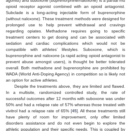
agonist) and suboxone (buprenorphine/naloxone) is a partial mu
opioid receptor agonist combined with an opioid antagonist.
Subclade is a long-acting injectable form of buprenorphine
(without naloxone). These treatment methods were designed for
prolonged use to help prevent withdrawal and cravings
regarding opiates. Methadone requires going to specific
treatment centers to get dosing and can be associated with
sedation and cardiac complications which would not be
compatible with athletes’ lifestyles. Suboxone, which is
buprenorphine and naloxone (a rapid acting opioid antagonist to
prevent abuse amongst users), is thought be better tolerated
overall. Both methadone and buprenorphine are prohibited by
WADA (World Anti-Doping Agency) in competition so is likely not
an option for active athletes.
Despite the treatments above, they are limited and flawed.
In a multisite, randomized controlled study, the rate of
successful outcomes after 12 months with suboxone was under
50% and had a relapse rate of 57% whereas those treated with
vivitrol had a relapse rate of 65% [
45
]. All these treatments still
have plenty of room for improvement, only offer limited
disorders assistance and do not even begin to explore the
athletic population and their specific needs. This is coupled by