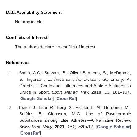
Data Availability Statement
Not applicable.
Conflicts of Interest
The authors declare no conflict of interest.
References
Smith, A.C.; Stewart, B.; Oliver-Bennetts, S.; McDonald,
S.; Ingerson, L.; Anderson, A.; Dickson, G.; Emery, P.;
Graetz, F. Contextual Influences and Athlete Attitudes to
Drugs in Sport.
Sport Manag. Rev.
2010
,
13
, 181–197.
[
Google Scholar
] [
CrossRef
]
Exner, J.; Bitar, R.; Berg, X.; Pichler, E.-M.; Herdener, M.;
Seifritz, E.; Claussen, M.C. Use of Psychotropic
Substances among Elite Athletes—A Narrative Review.
Swiss Med. Wkly.
2021
,
151
, w20412. [
Google Scholar
]
[
CrossRef
]