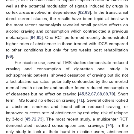
well as the potential modulation of signals induced by drugs in
cortex areas involved in dependence [
62
,
63
]. In the transcranial
direct current studies, the results have been tepid at best with
the most recent metanalysis revealed small positive effects on
alcohol craving and consumption which contradicted a previous
metanalysis [
64
,
65
]. One RCT performed recently demonstrated
higher rates of abstinence in those treated with tDCS compared
to other conditions but only for two weeks post rehabilitation
[
66
].
For nicotine use, several TMS studies demonstrate reduced
craving and consumption of cigarettes one study in
schizophrenic patients, showed cessation of craving but did not
affect abstinence rates, potentially confounded by the co-morbid
mental health disorder and another found reduced consumption
of cigarettes but no effect on craving [
45
,
52
,
67
,
68
,
69
,
70
]. Short
term TMS found no effect on craving [
71
]. Several others looked
at abstinent smokers and found either reduced craving, or
improved success rate of abstinence by reducing risk of relapse
by 3-fold [
45
,
72
,
73
]. The most recent study, a multicenter RCT
demonstrated reduced consumption and cravings [
74
]. In the
only study to look at theta burst in nicotine users, abstinence